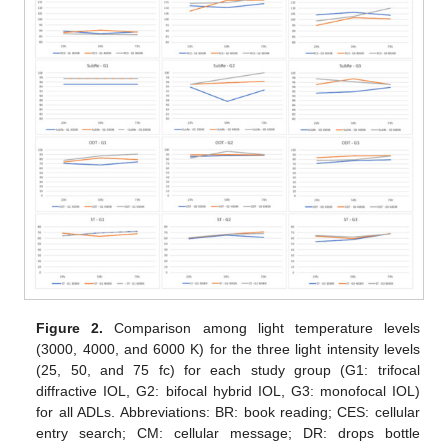
Figure 2.
Comparison among light temperature levels
(3000, 4000, and 6000 K) for the three light intensity levels
(25, 50, and 75 fc) for each study group (G1: trifocal
diffractive IOL, G2: bifocal hybrid IOL, G3: monofocal IOL)
for all ADLs. Abbreviations: BR: book reading; CES: cellular
entry search; CM: cellular message; DR: drops bottle