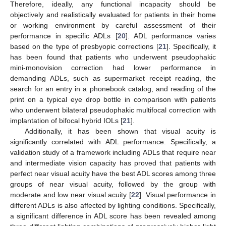
Therefore, ideally, any functional incapacity should be
objectively and realistically evaluated for patients in their home
or working environment by careful assessment of their
performance in specific ADLs [
20
]. ADL performance varies
based on the type of presbyopic corrections [
21
]. Specifically, it
has been found that patients who underwent pseudophakic
mini-monovision correction had lower performance in
demanding ADLs, such as supermarket receipt reading, the
search for an entry in a phonebook catalog, and reading of the
print on a typical eye drop bottle in comparison with patients
who underwent bilateral pseudophakic multifocal correction with
implantation of bifocal hybrid IOLs [
21
].
Additionally, it has been shown that visual acuity is
significantly correlated with ADL performance. Specifically, a
validation study of a framework including ADLs that require near
and intermediate vision capacity has proved that patients with
perfect near visual acuity have the best ADL scores among three
groups of near visual acuity, followed by the group with
moderate and low near visual acuity [
22
]. Visual performance in
different ADLs is also affected by lighting conditions. Specifically,
a significant difference in ADL score has been revealed among