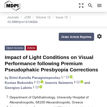
zoom_out_map
search
menu
Journals
JCM
Volume 12
Issue 13
10.3390/jcm12134324
settings
Order Article Reprints
Open Access
Article
Impact of Light Conditions on Visual
Performance following Premium
Pseudophakic Presbyopia Corrections
1,*
by
Eirini-Kanella Panagiotopoulou
,
2
3
Kostas Boboridis
,
Ioannis Seimenis
and
1
Georgios Labiris
1
Department of Ophthalmology, University Hospital of
Alexandroupolis, 68100 Alexandroupolis, Greece