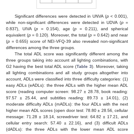
Significant differences were detected in UNVA (
p
< 0.001),
while non-significant differences were detected in UDVA (
p
=
0.837), UIVA (
p
= 0.154), age (
p
= 0.211), and spherical
equivalent (
p
= 0.120). Moreover, the total (
p
= 0.642) and near
(
p
= 0.655) score of NEI-VFQ-39 also revealed non-significant
differences among the three groups.
The total ADL score was significantly different among the
three groups taking into account all lighting combinations, with
G2 having the best total ADL score (
Table 3
). Moreover, taking
all lighting combinations and all study groups altogether into
account, ADLs were classified into three difficulty categories: (1)
easy ADLs (eADLs): the three ADLs with the higher mean ADL
score (reading computer screen: 98.27 ± 28.78, book reading:
97.57 ± 25.44, and subtitles reading: 89.73 ± 14.01), (2)
moderate difficulty ADLs (mADLs): the four ADLs with the next
higher mean ADL scores (open door test: 78.80 ± 28.56, cellular
message: 71.28 ± 18.14, screwdriver test: 64.82 ± 17.21, and
cellular entry search: 57.40 ± 22.16), and (3) difficult ADLs
(dADLs): the three ADLs with the lower mean ADL score