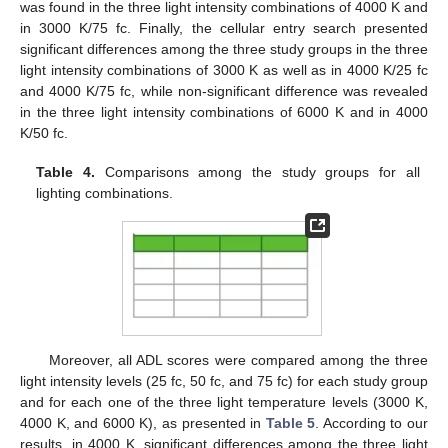
was found in the three light intensity combinations of 4000 K and
in 3000 K/75 fc. Finally, the cellular entry search presented
significant differences among the three study groups in the three
light intensity combinations of 3000 K as well as in 4000 K/25 fc
and 4000 K/75 fc, while non-significant difference was revealed
in the three light intensity combinations of 6000 K and in 4000
K/50 fc.
Table 4.
Comparisons among the study groups for all
lighting combinations.
Moreover, all ADL scores were compared among the three
light intensity levels (25 fc, 50 fc, and 75 fc) for each study group
and for each one of the three light temperature levels (3000 K,
4000 K, and 6000 K), as presented in
Table 5
. According to our
results, in 4000 K, significant differences among the three light