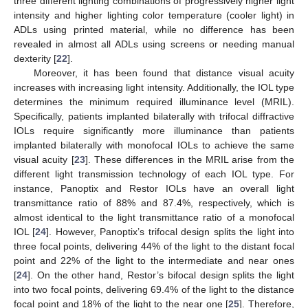
three different lighting combinations of progressively higher light
intensity and higher lighting color temperature (cooler light) in
ADLs using printed material, while no difference has been
revealed in almost all ADLs using screens or needing manual
dexterity [
22
].
Moreover, it has been found that distance visual acuity
increases with increasing light intensity. Additionally, the IOL type
determines the minimum required illuminance level (MRIL).
Specifically, patients implanted bilaterally with trifocal diffractive
IOLs require significantly more illuminance than patients
implanted bilaterally with monofocal IOLs to achieve the same
visual acuity [
23
]. These differences in the MRIL arise from the
different light transmission technology of each IOL type. For
instance, Panoptix and Restor IOLs have an overall light
transmittance ratio of 88% and 87.4%, respectively, which is
almost identical to the light transmittance ratio of a monofocal
IOL [
24
]. However, Panoptix’s trifocal design splits the light into
three focal points, delivering 44% of the light to the distant focal
point and 22% of the light to the intermediate and near ones
[
24
]. On the other hand, Restor’s bifocal design splits the light
into two focal points, delivering 69.4% of the light to the distance
focal point and 18% of the light to the near one [
25
]. Therefore,