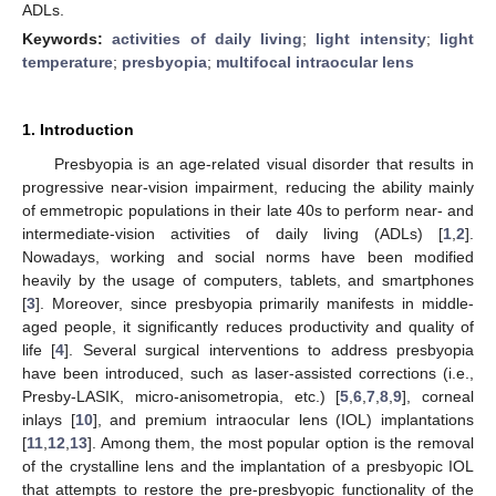
ADLs.
Keywords:
activities of daily living
;
light intensity
;
light
temperature
;
presbyopia
;
multifocal intraocular lens
1. Introduction
Presbyopia is an age-related visual disorder that results in
progressive near-vision impairment, reducing the ability mainly
of emmetropic populations in their late 40s to perform near- and
intermediate-vision activities of daily living (ADLs) [
1
,
2
].
Nowadays, working and social norms have been modified
heavily by the usage of computers, tablets, and smartphones
[
3
]. Moreover, since presbyopia primarily manifests in middle-
aged people, it significantly reduces productivity and quality of
life [
4
]. Several surgical interventions to address presbyopia
have been introduced, such as laser-assisted corrections (i.e.,
Presby-LASIK, micro-anisometropia, etc.) [
5
,
6
,
7
,
8
,
9
], corneal
inlays [
10
], and premium intraocular lens (IOL) implantations
[
11
,
12
,
13
]. Among them, the most popular option is the removal
of the crystalline lens and the implantation of a presbyopic IOL
that attempts to restore the pre-presbyopic functionality of the