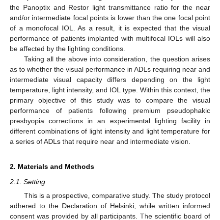
the Panoptix and Restor light transmittance ratio for the near
and/or intermediate focal points is lower than the one focal point
of a monofocal IOL. As a result, it is expected that the visual
performance of patients implanted with multifocal IOLs will also
be affected by the lighting conditions.
Taking all the above into consideration, the question arises
as to whether the visual performance in ADLs requiring near and
intermediate visual capacity differs depending on the light
temperature, light intensity, and IOL type. Within this context, the
primary objective of this study was to compare the visual
performance of patients following premium pseudophakic
presbyopia corrections in an experimental lighting facility in
different combinations of light intensity and light temperature for
a series of ADLs that require near and intermediate vision.
2. Materials and Methods
2.1. Setting
This is a prospective, comparative study. The study protocol
adhered to the Declaration of Helsinki, while written informed
consent was provided by all participants. The scientific board of