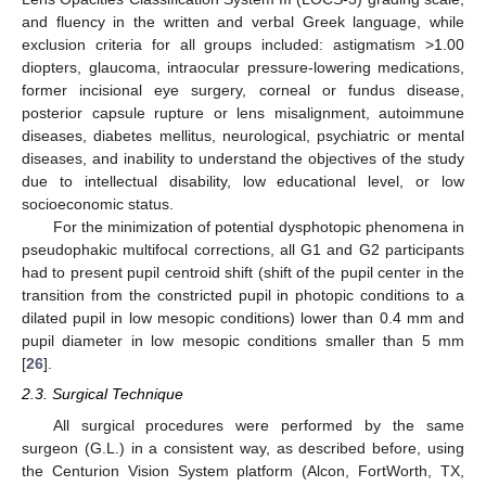
and fluency in the written and verbal Greek language, while
exclusion criteria for all groups included: astigmatism >1.00
diopters, glaucoma, intraocular pressure-lowering medications,
former incisional eye surgery, corneal or fundus disease,
posterior capsule rupture or lens misalignment, autoimmune
diseases, diabetes mellitus, neurological, psychiatric or mental
diseases, and inability to understand the objectives of the study
due to intellectual disability, low educational level, or low
socioeconomic status.
For the minimization of potential dysphotopic phenomena in
pseudophakic multifocal corrections, all G1 and G2 participants
had to present pupil centroid shift (shift of the pupil center in the
transition from the constricted pupil in photopic conditions to a
dilated pupil in low mesopic conditions) lower than 0.4 mm and
pupil diameter in low mesopic conditions smaller than 5 mm
[
26
].
2.3. Surgical Technique
All surgical procedures were performed by the same
surgeon (G.L.) in a consistent way, as described before, using
the Centurion Vision System platform (Alcon, FortWorth, TX,