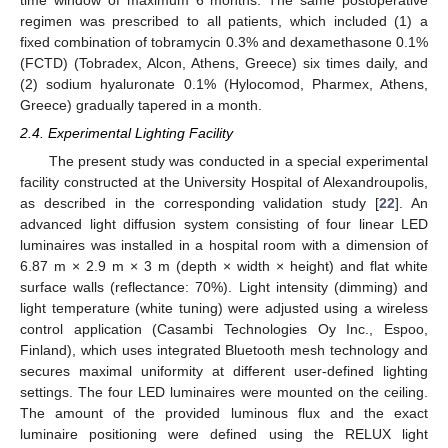
regimen was prescribed to all patients, which included (1) a
fixed combination of tobramycin 0.3% and dexamethasone 0.1%
(FCTD) (Tobradex, Alcon, Athens, Greece) six times daily, and
(2) sodium hyaluronate 0.1% (Hylocomod, Pharmex, Athens,
Greece) gradually tapered in a month.
2.4. Experimental Lighting Facility
The present study was conducted in a special experimental
facility constructed at the University Hospital of Alexandroupolis,
as described in the corresponding validation study [
22
]. An
advanced light diffusion system consisting of four linear LED
luminaires was installed in a hospital room with a dimension of
6.87 m × 2.9 m × 3 m (depth × width × height) and flat white
surface walls (reflectance: 70%). Light intensity (dimming) and
light temperature (white tuning) were adjusted using a wireless
control application (Casambi Technologies Oy Inc., Espoo,
Finland), which uses integrated Bluetooth mesh technology and
secures maximal uniformity at different user-defined lighting
settings. The four LED luminaires were mounted on the ceiling.
The amount of the provided luminous flux and the exact
luminaire positioning were defined using the RELUX light