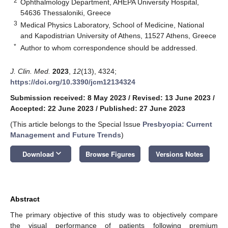
2
Ophthalmology Department, AHEPA University Hospital,
54636 Thessaloniki, Greece
3
Medical Physics Laboratory, School of Medicine, National
and Kapodistrian University of Athens, 11527 Athens, Greece
*
Author to whom correspondence should be addressed.
J. Clin. Med.
2023
,
12
(13), 4324;
https://doi.org/10.3390/jcm12134324
Submission received: 8 May 2023
/
Revised: 13 June 2023
/
Accepted: 22 June 2023
/
Published: 27 June 2023
(This article belongs to the Special Issue
Presbyopia: Current
Management and Future Trends
)
keyboard_arrow_down
Download
Browse Figures
Versions Notes
Abstract
The primary objective of this study was to objectively compare
the visual performance of patients following premium