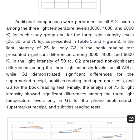
Additional comparisons were performed for all ADL scores
among the three light temperature levels (3000, 4000, and 6000
K) for each study group and for the three light intensity levels
(25, 50, and 75 fc), as presented in
Table 5
and
Figure 2
. In the
light intensity of 25 fc, only G3 in the book reading test
presented significant differences among 3000, 4000, and 6000
K. In the light intensity of 50 fc, G2 presented non-significant
differences among the three light intensity levels for all ADLs,
while G1 demonstrated significant differences for the
supermarket receipt, subtitles reading, and open door tests, and
G3 for the book reading test. Finally, the analysis of 75 fc light
intensity showed significant differences among the three light
temperature levels only in G1 for the phone book search,
supermarket receipt, and subtitles reading tests.