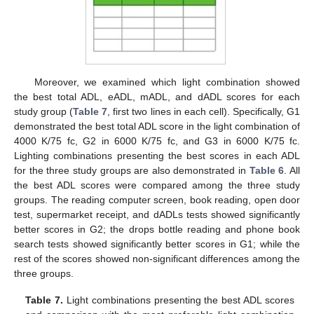
Moreover, we examined which light combination showed
the best total ADL, eADL, mADL, and dADL scores for each
study group (
Table 7
, first two lines in each cell). Specifically, G1
demonstrated the best total ADL score in the light combination of
4000 K/75 fc, G2 in 6000 K/75 fc, and G3 in 6000 K/75 fc.
Lighting combinations presenting the best scores in each ADL
for the three study groups are also demonstrated in
Table 6
. All
the best ADL scores were compared among the three study
groups. The reading computer screen, book reading, open door
test, supermarket receipt, and dADLs tests showed significantly
better scores in G2; the drops bottle reading and phone book
search tests showed significantly better scores in G1; while the
rest of the scores showed non-significant differences among the
three groups.
Table 7.
Light combinations presenting the best ADL scores