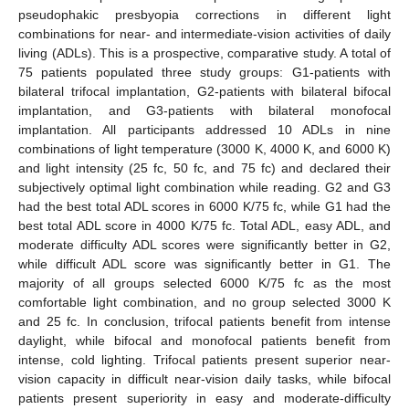
pseudophakic presbyopia corrections in different light
combinations for near- and intermediate-vision activities of daily
living (ADLs). This is a prospective, comparative study. A total of
75 patients populated three study groups: G1-patients with
bilateral trifocal implantation, G2-patients with bilateral bifocal
implantation, and G3-patients with bilateral monofocal
implantation. All participants addressed 10 ADLs in nine
combinations of light temperature (3000 K, 4000 K, and 6000 K)
and light intensity (25 fc, 50 fc, and 75 fc) and declared their
subjectively optimal light combination while reading. G2 and G3
had the best total ADL scores in 6000 K/75 fc, while G1 had the
best total ADL score in 4000 K/75 fc. Total ADL, easy ADL, and
moderate difficulty ADL scores were significantly better in G2,
while difficult ADL score was significantly better in G1. The
majority of all groups selected 6000 K/75 fc as the most
comfortable light combination, and no group selected 3000 K
and 25 fc. In conclusion, trifocal patients benefit from intense
daylight, while bifocal and monofocal patients benefit from
intense, cold lighting. Trifocal patients present superior near-
vision capacity in difficult near-vision daily tasks, while bifocal
patients present superiority in easy and moderate-difficulty