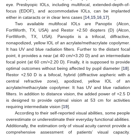
eye. Presbyopic IOLs, including multifocal, extended-depth-of-
focus (EDOF), and accommodative IOLs, can be implanted
either in cataracts or in clear lens cases [
14
,
15
,
16
,
17
].
Two available multifocal IOLs are Panoptix (Alcon,
FortWorth, TX, USA) and Restor +2.50 diopters (D) (Alcon,
FortWorth, TX, USA). Panoptix is a trifocal, diffractive,
nonapodized, yellow IOL of an acrylate/methacrylate copolymer.
It has UV and blue radiation filters. Further to the distant focal
point, it provides a near (at 40 cm/+3.20 D) and an intermediate
focal point (at 60 cm/+2.20 D). Finally, it is supposed to provide
optimal outcomes without being affected by pupil diameter [
18
].
Restor +2.50 D is a bifocal, hybrid (diffractive aspheric with a
central refractive zone), apodized, yellow IOL of an
acrylate/methacrylate copolymer. It has UV and blue radiation
filters. In addition to distance vision, the added power of +2.5 D
is designed to provide optimal vision at 53 cm for activities
requiring intermediate vision [
19
].
According to their self-reported visual abilities, some people
overestimate or underestimate their everyday functional abilities.
Additionally, the estimation only of visual acuity cannot provide a
comprehensive assessment of patients’ visual capacity.