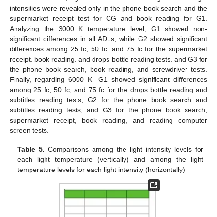
intensities were revealed only in the phone book search and the
supermarket receipt test for CG and book reading for G1.
Analyzing the 3000 K temperature level, G1 showed non-
significant differences in all ADLs, while G2 showed significant
differences among 25 fc, 50 fc, and 75 fc for the supermarket
receipt, book reading, and drops bottle reading tests, and G3 for
the phone book search, book reading, and screwdriver tests.
Finally, regarding 6000 K, G1 showed significant differences
among 25 fc, 50 fc, and 75 fc for the drops bottle reading and
subtitles reading tests, G2 for the phone book search and
subtitles reading tests, and G3 for the phone book search,
supermarket receipt, book reading, and reading computer
screen tests.
Table 5.
Comparisons among the light intensity levels for
each light temperature (vertically) and among the light
temperature levels for each light intensity (horizontally).