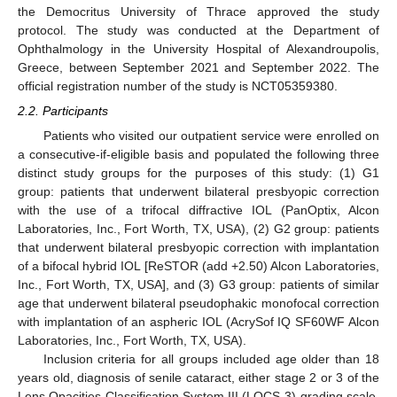
the Democritus University of Thrace approved the study
protocol. The study was conducted at the Department of
Ophthalmology in the University Hospital of Alexandroupolis,
Greece, between September 2021 and September 2022. The
official registration number of the study is NCT05359380.
2.2. Participants
Patients who visited our outpatient service were enrolled on
a consecutive-if-eligible basis and populated the following three
distinct study groups for the purposes of this study: (1) G1
group: patients that underwent bilateral presbyopic correction
with the use of a trifocal diffractive IOL (PanOptix, Alcon
Laboratories, Inc., Fort Worth, TX, USA), (2) G2 group: patients
that underwent bilateral presbyopic correction with implantation
of a bifocal hybrid IOL [ReSTOR (add +2.50) Alcon Laboratories,
Inc., Fort Worth, TX, USA], and (3) G3 group: patients of similar
age that underwent bilateral pseudophakic monofocal correction
with implantation of an aspheric IOL (AcrySof IQ SF60WF Alcon
Laboratories, Inc., Fort Worth, TX, USA).
Inclusion criteria for all groups included age older than 18
years old, diagnosis of senile cataract, either stage 2 or 3 of the
Lens Opacities Classification System III (LOCS-3) grading scale,