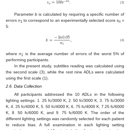
𝑠
=
100
𝑒
.
−
𝑏
𝑛
𝑛
(3)
Parameter
b
is calculated by requiring a specific number of
errors
n
to correspond to an experimentally selected score
s
=
1
n
5:
−
ln
0.05
𝑏
=
,
𝑛
1
(4)
where
n
is the average number of errors of the worst 5% of
1
performing participants.
In the present study, subtitles reading was calculated using
the second scale (3), while the rest nine ADLs were calculated
using the first scale (1).
2.6. Data Collection
All participants addressed the 10 ADLs in the following
lighting settings: 1. 25 fc/3000 K, 2. 50 fc/3000 K, 3. 75 fc/3000
K, 4. 25 fc/4000 K, 5. 50 fc/4000 K, 6. 75 fc/4000 K, 7.25 fc/6000
K, 8. 50 fc/6000 K, and 9. 75 fc/6000 K. The order of the
different lighting settings was randomly selected for each patient
to reduce bias. A full examination in each lighting setting