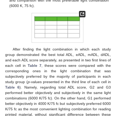
and comparison with the most preferable light combination
(6000 K, 75 fc).
After finding the light combination in which each study
group demonstrated the best total ADL, eADL, mADL, dADL,
and each ADL score separately, as presented in two first lines of
each cell in
Table 7
, these scores were compared with the
corresponding ones in the light combination that was
subjectively preferred by the majority of participants in each
study group (
p
-values presented in the third line of each cell in
Table 6
). Namely, regarding total ADL score, G2 and G3
performed better objectively and subjectively in the same light
combinations (6000 K/75 fc). On the other hand, G1 performed
better objectively in 4000 K/75 fc but subjectively preferred 6000
K/75 fc as the most convenient lighting combination for reading
printed material, without significant difference between these