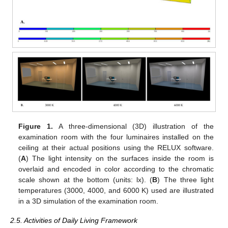
Figure 1.
A three-dimensional (3D) illustration of the
examination room with the four luminaires installed on the
ceiling at their actual positions using the RELUX software.
(
A
) The light intensity on the surfaces inside the room is
overlaid and encoded in color according to the chromatic
scale shown at the bottom (units: lx). (
B
) The three light
temperatures (3000, 4000, and 6000 K) used are illustrated
in a 3D simulation of the examination room.
2.5. Activities of Daily Living Framework