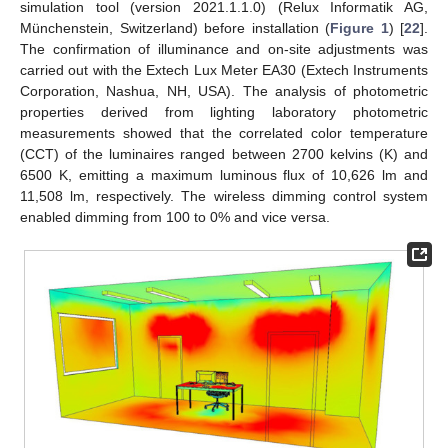
simulation tool (version 2021.1.1.0) (Relux Informatik AG,
Münchenstein, Switzerland) before installation (
Figure 1
) [
22
].
The confirmation of illuminance and on-site adjustments was
carried out with the Extech Lux Meter EA30 (Extech Instruments
Corporation, Nashua, NH, USA). The analysis of photometric
properties derived from lighting laboratory photometric
measurements showed that the correlated color temperature
(CCT) of the luminaires ranged between 2700 kelvins (K) and
6500 K, emitting a maximum luminous flux of 10,626 lm and
11,508 lm, respectively. The wireless dimming control system
enabled dimming from 100 to 0% and vice versa.