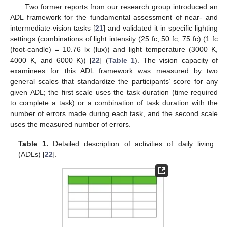
Two former reports from our research group introduced an
ADL framework for the fundamental assessment of near- and
intermediate-vision tasks [
21
] and validated it in specific lighting
settings (combinations of light intensity (25 fc, 50 fc, 75 fc) (1 fc
(foot-candle) = 10.76 lx (lux)) and light temperature (3000 K,
4000 K, and 6000 K)) [
22
] (
Table 1
). The vision capacity of
examinees for this ADL framework was measured by two
general scales that standardize the participants’ score for any
given ADL; the first scale uses the task duration (time required
to complete a task) or a combination of task duration with the
number of errors made during each task, and the second scale
uses the measured number of errors.
Table 1.
Detailed description of activities of daily living
(ADLs) [
22
].