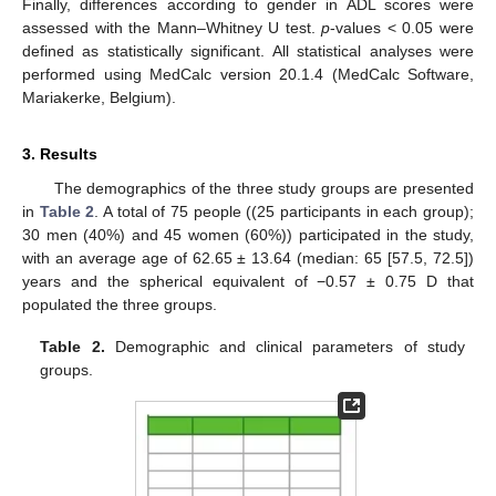
Finally, differences according to gender in ADL scores were
assessed with the Mann–Whitney U test.
p
-values < 0.05 were
defined as statistically significant. All statistical analyses were
performed using MedCalc version 20.1.4 (MedCalc Software,
Mariakerke, Belgium).
3. Results
The demographics of the three study groups are presented
in
Table 2
. A total of 75 people ((25 participants in each group);
30 men (40%) and 45 women (60%)) participated in the study,
with an average age of 62.65 ± 13.64 (median: 65 [57.5, 72.5])
years and the spherical equivalent of −0.57 ± 0.75 D that
populated the three groups.
Table 2.
Demographic and clinical parameters of study
groups.