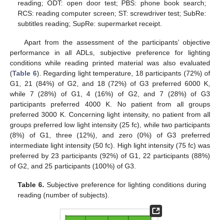
reading; ODT: open door test; PBS: phone book search;
RCS: reading computer screen; ST: screwdriver test; SubRe:
subtitles reading; SupRe: supermarket receipt.
Apart from the assessment of the participants’ objective
performance in all ADLs, subjective preference for lighting
conditions while reading printed material was also evaluated
(
Table 6
). Regarding light temperature, 18 participants (72%) of
G1, 21 (84%) of G2, and 18 (72%) of G3 preferred 6000 K,
while 7 (28%) of G1, 4 (16%) of G2, and 7 (28%) of G3
participants preferred 4000 K. No patient from all groups
preferred 3000 K. Concerning light intensity, no patient from all
groups preferred low light intensity (25 fc), while two participants
(8%) of G1, three (12%), and zero (0%) of G3 preferred
intermediate light intensity (50 fc). High light intensity (75 fc) was
preferred by 23 participants (92%) of G1, 22 participants (88%)
of G2, and 25 participants (100%) of G3.
Table 6.
Subjective preference for lighting conditions during
reading (number of subjects).