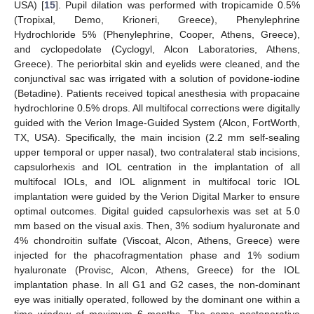
USA) [
15
]. Pupil dilation was performed with tropicamide 0.5%
(Tropixal, Demo, Krioneri, Greece), Phenylephrine
Hydrochloride 5% (Phenylephrine, Cooper, Athens, Greece),
and cyclopedolate (Cyclogyl, Alcon Laboratories, Athens,
Greece). The periorbital skin and eyelids were cleaned, and the
conjunctival sac was irrigated with a solution of povidone-iodine
(Betadine). Patients received topical anesthesia with propacaine
hydrochlorine 0.5% drops. All multifocal corrections were digitally
guided with the Verion Image-Guided System (Alcon, FortWorth,
TX, USA). Specifically, the main incision (2.2 mm self-sealing
upper temporal or upper nasal), two contralateral stab incisions,
capsulorhexis and IOL centration in the implantation of all
multifocal IOLs, and IOL alignment in multifocal toric IOL
implantation were guided by the Verion Digital Marker to ensure
optimal outcomes. Digital guided capsulorhexis was set at 5.0
mm based on the visual axis. Then, 3% sodium hyaluronate and
4% chondroitin sulfate (Viscoat, Alcon, Athens, Greece) were
injected for the phacofragmentation phase and 1% sodium
hyaluronate (Provisc, Alcon, Athens, Greece) for the IOL
implantation phase. In all G1 and G2 cases, the non-dominant
eye was initially operated, followed by the dominant one within a
time window of maximum 6 months. The same postoperative