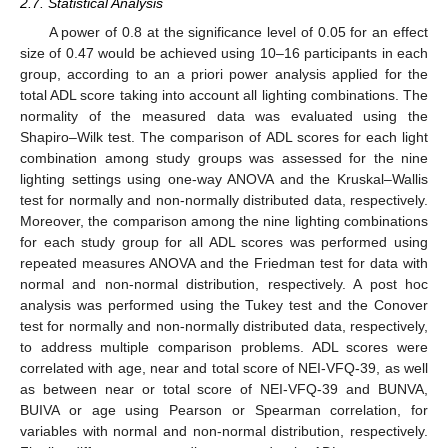
2.7. Statistical Analysis
A power of 0.8 at the significance level of 0.05 for an effect
size of 0.47 would be achieved using 10–16 participants in each
group, according to an a priori power analysis applied for the
total ADL score taking into account all lighting combinations. The
normality of the measured data was evaluated using the
Shapiro–Wilk test. The comparison of ADL scores for each light
combination among study groups was assessed for the nine
lighting settings using one-way ANOVA and the Kruskal–Wallis
test for normally and non-normally distributed data, respectively.
Moreover, the comparison among the nine lighting combinations
for each study group for all ADL scores was performed using
repeated measures ANOVA and the Friedman test for data with
normal and non-normal distribution, respectively. A post hoc
analysis was performed using the Tukey test and the Conover
test for normally and non-normally distributed data, respectively,
to address multiple comparison problems. ADL scores were
correlated with age, near and total score of NEI-VFQ-39, as well
as between near or total score of NEI-VFQ-39 and BUNVA,
BUIVA or age using Pearson or Spearman correlation, for
variables with normal and non-normal distribution, respectively.