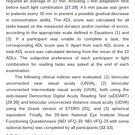
required an average of 10 min, including 1 min adaptation time
before each light combination [
27
,
28
]. A 5 min pause was given
to patients every 30 min to prevent a possible gradual decrease
in concentration ability. The ADL score was calculated for all
tasks based on the measured duration and/or number of errors,
according to the appropriate scale defined in Equations (1) and
(3). If a participant was unable to complete a task, the
corresponding ADL score was 0. Apart from each ADL score, a
total ADL score was calculated deriving from the mean of the 10
ADLs. The subjective preference of each participant in light
combination for reading tasks was asked at the end of each
examination.
The following clinical indices were evaluated: (1) binocular
uncorrected near visual acuity (UNVA), (2) binocular
uncorrected intermediate visual acuity (UIVA), both using the
web-based Democritus Digital Acuity Reading Test (wDDART)
[
29
,
30
] and binocular uncorrected distance visual acuity (UDVA)
using the Greek version of ETDRS [
31
], and (3) spherical
equivalent. Finally, the 39-item National Eye Institute Visual
Functioning Questionnaire (NEI VFQ-39: NEI-VFQ-25 with some
optional items) was completed by all participants [
32
,
33
].