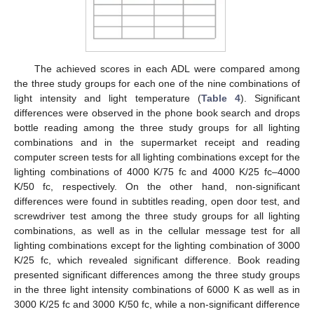
The achieved scores in each ADL were compared among
the three study groups for each one of the nine combinations of
light intensity and light temperature (
Table 4
). Significant
differences were observed in the phone book search and drops
bottle reading among the three study groups for all lighting
combinations and in the supermarket receipt and reading
computer screen tests for all lighting combinations except for the
lighting combinations of 4000 K/75 fc and 4000 K/25 fc–4000
K/50 fc, respectively. On the other hand, non-significant
differences were found in subtitles reading, open door test, and
screwdriver test among the three study groups for all lighting
combinations, as well as in the cellular message test for all
lighting combinations except for the lighting combination of 3000
K/25 fc, which revealed significant difference. Book reading
presented significant differences among the three study groups
in the three light intensity combinations of 6000 K as well as in
3000 K/25 fc and 3000 K/50 fc, while a non-significant difference