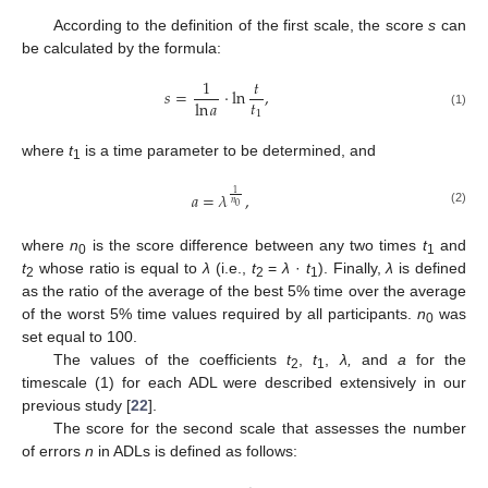
According to the definition of the first scale, the score
s
can
be calculated by the formula:
1
𝑡
𝑠
=
⋅
ln
,
𝑡
ln
𝑎
1
(1)
where
t
is a time parameter to be determined, and
1
𝑎
=
𝜆
,
1
𝑛
0
(2)
where
n
is the score difference between any two times
t
and
0
1
t
whose ratio is equal to
λ
(i.e.,
t
=
λ
·
t
). Finally,
λ
is defined
2
2
1
as the ratio of the average of the best 5% time over the average
of the worst 5% time values required by all participants.
n
was
0
set equal to 100.
The values of the coefficients
t
,
t
,
λ,
and
a
for the
2
1
timescale (1) for each ADL were described extensively in our
previous study [
22
].
The score for the second scale that assesses the number
of errors
n
in ADLs is defined as follows: