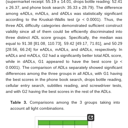
(supermarket receipt: 55.19 ± 14.01, drops bottle reading: 52.41
± 26.37, and phone book search: 35.33 ± 28.79). The difference
among eADLs, mADLs, and dADLs was statistically significant
according to the Kruskal–Wallis test (
p
< 0.0001). Thus, the
three ADL difficulty categories demonstrated sufficient construct
validity since all of them could be efficiently discriminated into
three distinct ADL score groups. Specifically, the median was
equal to 91.38 [81.08, 110.73], 59.42 [49.17, 71.81], and 50.29
[28.56, 66.24] for eADLs, mADLs, and dADLs, respectively. In
eADLs and mADLs, G2 had a significantly better total ADL score,
while in dADLs, G1 appeared to have the best score (
p
<
0.0001). The comparison of ADLs separately showed significant
differences among the three groups in all ADLs, with G1 having
the best scores in the phone book search, drops bottle reading,
cellular entry search, subtitles reading, and screwdriver tests,
and with G2 having the best scores in the rest of the ADLs.
Table 3.
Comparisons among the 3 groups taking into
account all light combinations.