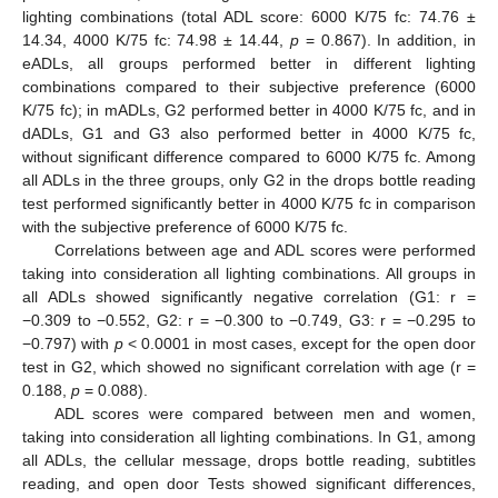
lighting combinations (total ADL score: 6000 K/75 fc: 74.76 ±
14.34, 4000 K/75 fc: 74.98 ± 14.44,
p
= 0.867). In addition, in
eADLs, all groups performed better in different lighting
combinations compared to their subjective preference (6000
K/75 fc); in mADLs, G2 performed better in 4000 K/75 fc, and in
dADLs, G1 and G3 also performed better in 4000 K/75 fc,
without significant difference compared to 6000 K/75 fc. Among
all ADLs in the three groups, only G2 in the drops bottle reading
test performed significantly better in 4000 K/75 fc in comparison
with the subjective preference of 6000 K/75 fc.
Correlations between age and ADL scores were performed
taking into consideration all lighting combinations. All groups in
all ADLs showed significantly negative correlation (G1: r =
−0.309 to −0.552, G2: r = −0.300 to −0.749, G3: r = −0.295 to
−0.797) with
p
< 0.0001 in most cases, except for the open door
test in G2, which showed no significant correlation with age (r =
0.188,
p
= 0.088).
ADL scores were compared between men and women,
taking into consideration all lighting combinations. In G1, among
all ADLs, the cellular message, drops bottle reading, subtitles
reading, and open door Tests showed significant differences,