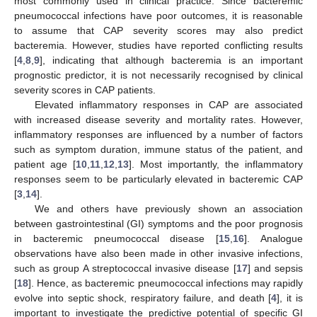
most commonly used in clinical practice. Since bacteremic
pneumococcal infections have poor outcomes, it is reasonable
to assume that CAP severity scores may also predict
bacteremia. However, studies have reported conflicting results
[
4
,
8
,
9
], indicating that although bacteremia is an important
prognostic predictor, it is not necessarily recognised by clinical
severity scores in CAP patients.
Elevated inflammatory responses in CAP are associated
with increased disease severity and mortality rates. However,
inflammatory responses are influenced by a number of factors
such as symptom duration, immune status of the patient, and
patient age [
10
,
11
,
12
,
13
]. Most importantly, the inflammatory
responses seem to be particularly elevated in bacteremic CAP
[
3
,
14
].
We and others have previously shown an association
between gastrointestinal (GI) symptoms and the poor prognosis
in bacteremic pneumococcal disease [
15
,
16
]. Analogue
observations have also been made in other invasive infections,
such as group A streptococcal invasive disease [
17
] and sepsis
[
18
]. Hence, as bacteremic pneumococcal infections may rapidly
evolve into septic shock, respiratory failure, and death [
4
], it is
important to investigate the predictive potential of specific GI