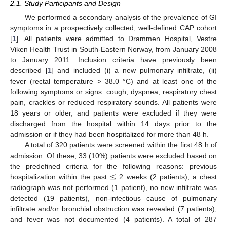
2.1. Study Participants and Design
We performed a secondary analysis of the prevalence of GI
symptoms in a prospectively collected, well-defined CAP cohort
[
1
]. All patients were admitted to Drammen Hospital, Vestre
Viken Health Trust in South-Eastern Norway, from January 2008
to January 2011. Inclusion criteria have previously been
described [
1
] and included (i) a new pulmonary infiltrate, (ii)
fever (rectal temperature > 38.0 °C) and at least one of the
following symptoms or signs: cough, dyspnea, respiratory chest
pain, crackles or reduced respiratory sounds. All patients were
18 years or older, and patients were excluded if they were
discharged from the hospital within 14 days prior to the
admission or if they had been hospitalized for more than 48 h.
A total of 320 patients were screened within the first 48 h of
admission. Of these, 33 (10%) patients were excluded based on
≤
the predefined criteria for the following reasons: previous
hospitalization within the past
2 weeks (2 patients), a chest
radiograph was not performed (1 patient), no new infiltrate was
detected (19 patients), non-infectious cause of pulmonary
infiltrate and/or bronchial obstruction was revealed (7 patients),
and fever was not documented (4 patients). A total of 287