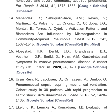
nonsevere and severe community-acquired pneumonia.
Eur. Respir. J.
2013
,
41
, 1378–1385. [
Google Scholar
]
[
CrossRef
]
Menéndez, R.; Sahuquillo-Arce, J.M.; Reyes, S.;
Martínez, R.; Polverino, E.; Cillóniz, C.; Córdoba, J.G.;
Montull, B.; Torres, A. Cytokine Activation Patterns and
Biomarkers Are Influenced by Microorganisms in
Community-Acquired Pneumonia.
Chest
2012
,
141
,
1537–1545. [
Google Scholar
] [
CrossRef
] [
PubMed
]
Floeystad, H.K.; Berild, J.D.; Brandsaeter, B.J.;
Vestrheim, D.F.; Berild, D.; Holm, A.M. Gastrointestinal
symptoms in invasive pneumococcal disease: A cohort
study.
BMC Infect Dis.
2020
,
20
, 479. [
Google Scholar
]
[
CrossRef
]
Ursin Rein, P.; Jacobsen, D.; Ormaasen, V.; Dunlop, O.
Pneumococcal sepsis requiring mechanical ventilation:
Cohort study in 38 patients with rapid progression to
septic shock.
Acta Anaesthesiol. Scand.
2018
,
62
, 1428–
1435. [
Google Scholar
] [
CrossRef
]
Ekelund, K.; Lemcke, A.; Konradsen, H.B. Evaluation of