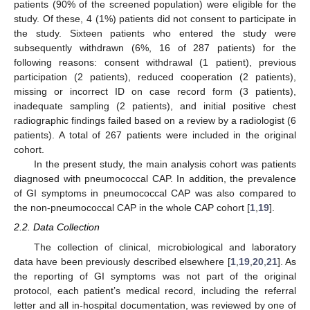
patients (90% of the screened population) were eligible for the
study. Of these, 4 (1%) patients did not consent to participate in
the study. Sixteen patients who entered the study were
subsequently withdrawn (6%, 16 of 287 patients) for the
following reasons: consent withdrawal (1 patient), previous
participation (2 patients), reduced cooperation (2 patients),
missing or incorrect ID on case record form (3 patients),
inadequate sampling (2 patients), and initial positive chest
radiographic findings failed based on a review by a radiologist (6
patients). A total of 267 patients were included in the original
cohort.
In the present study, the main analysis cohort was patients
diagnosed with pneumococcal CAP. In addition, the prevalence
of GI symptoms in pneumococcal CAP was also compared to
the non-pneumococcal CAP in the whole CAP cohort [
1
,
19
].
2.2. Data Collection
The collection of clinical, microbiological and laboratory
data have been previously described elsewhere [
1
,
19
,
20
,
21
]. As
the reporting of GI symptoms was not part of the original
protocol, each patient’s medical record, including the referral
letter and all in-hospital documentation, was reviewed by one of