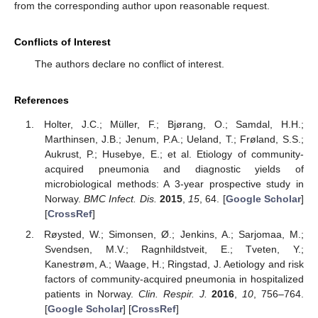
from the corresponding author upon reasonable request.
Conflicts of Interest
The authors declare no conflict of interest.
References
Holter, J.C.; Müller, F.; Bjørang, O.; Samdal, H.H.;
Marthinsen, J.B.; Jenum, P.A.; Ueland, T.; Frøland, S.S.;
Aukrust, P.; Husebye, E.; et al. Etiology of community-
acquired pneumonia and diagnostic yields of
microbiological methods: A 3-year prospective study in
Norway.
BMC Infect. Dis.
2015
,
15
, 64. [
Google Scholar
]
[
CrossRef
]
Røysted, W.; Simonsen, Ø.; Jenkins, A.; Sarjomaa, M.;
Svendsen, M.V.; Ragnhildstveit, E.; Tveten, Y.;
Kanestrøm, A.; Waage, H.; Ringstad, J. Aetiology and risk
factors of community-acquired pneumonia in hospitalized
patients in Norway.
Clin. Respir. J.
2016
,
10
, 756–764.
[
Google Scholar
] [
CrossRef
]