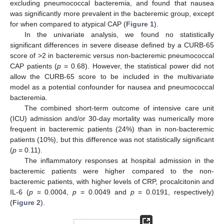
excluding pneumococcal bacteremia, and found that nausea
was significantly more prevalent in the bacteremic group, except
for when compared to atypical CAP (
Figure 1
).
In the univariate analysis, we found no statistically
significant differences in severe disease defined by a CURB-65
score of >2 in bacteremic versus non-bacteremic pneumococcal
CAP patients (
p
= 0.68). However, the statistical power did not
allow the CURB-65 score to be included in the multivariate
model as a potential confounder for nausea and pneumococcal
bacteremia.
The combined short-term outcome of intensive care unit
(ICU) admission and/or 30-day mortality was numerically more
frequent in bacteremic patients (24%) than in non-bacteremic
patients (10%), but this difference was not statistically significant
(
p
= 0.11).
The inflammatory responses at hospital admission in the
bacteremic patients were higher compared to the non-
bacteremic patients, with higher levels of CRP, procalcitonin and
IL-6 (
p
= 0.0004,
p
= 0.0049 and
p
= 0.0191, respectively)
(
Figure 2
).