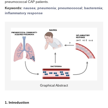
pneumococcal CAP patients.
Keywords:
nausea
;
pneumonia
;
pneumococcal
;
bacteremia
;
inflammatory response
Graphical Abstract
1. Introduction