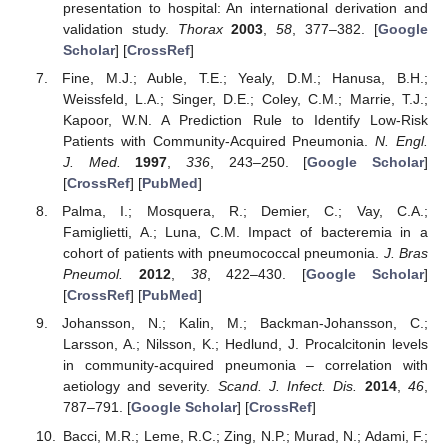
presentation to hospital: An international derivation and
validation study.
Thorax
2003
,
58
, 377–382. [
Google
Scholar
] [
CrossRef
]
Fine, M.J.; Auble, T.E.; Yealy, D.M.; Hanusa, B.H.;
Weissfeld, L.A.; Singer, D.E.; Coley, C.M.; Marrie, T.J.;
Kapoor, W.N. A Prediction Rule to Identify Low-Risk
Patients with Community-Acquired Pneumonia.
N. Engl.
J. Med.
1997
,
336
, 243–250. [
Google Scholar
]
[
CrossRef
] [
PubMed
]
Palma, I.; Mosquera, R.; Demier, C.; Vay, C.A.;
Famiglietti, A.; Luna, C.M. Impact of bacteremia in a
cohort of patients with pneumococcal pneumonia.
J. Bras
Pneumol.
2012
,
38
, 422–430. [
Google Scholar
]
[
CrossRef
] [
PubMed
]
Johansson, N.; Kalin, M.; Backman-Johansson, C.;
Larsson, A.; Nilsson, K.; Hedlund, J. Procalcitonin levels
in community-acquired pneumonia – correlation with
aetiology and severity.
Scand. J. Infect. Dis.
2014
,
46
,
787–791. [
Google Scholar
] [
CrossRef
]
Bacci, M.R.; Leme, R.C.; Zing, N.P.; Murad, N.; Adami, F.;