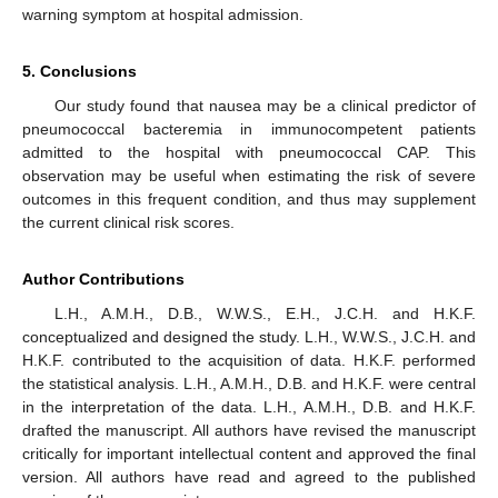
warning symptom at hospital admission.
5. Conclusions
Our study found that nausea may be a clinical predictor of
pneumococcal bacteremia in immunocompetent patients
admitted to the hospital with pneumococcal CAP. This
observation may be useful when estimating the risk of severe
outcomes in this frequent condition, and thus may supplement
the current clinical risk scores.
Author Contributions
L.H., A.M.H., D.B., W.W.S., E.H., J.C.H. and H.K.F.
conceptualized and designed the study. L.H., W.W.S., J.C.H. and
H.K.F. contributed to the acquisition of data. H.K.F. performed
the statistical analysis. L.H., A.M.H., D.B. and H.K.F. were central
in the interpretation of the data. L.H., A.M.H., D.B. and H.K.F.
drafted the manuscript. All authors have revised the manuscript
critically for important intellectual content and approved the final
version. All authors have read and agreed to the published