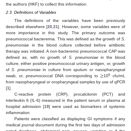
the authors (HKF) to collect this information.
2.3. Definitions of Variables
The definitions of the variables have been previously
described elsewhere [
20
,
21
]. However, some variables were of
more importance in this study. The primary outcome was
pneumococcal bacteremia. This was defined as the growth of
S.
pneumoniae
in the blood culture collected before antibiotic
therapy was initiated. A non-bacteremic pneumococcal CAP was
defined as, with no growth of
S. pneumoniae
in the blood
culture, either positive pneumococcal urinary antigen, or, growth
≥
of
S. pneumoniae
in culture from sputum or nasopharyngeal
5
swab, or, pneumococcal DNA corresponding to
10
cfu/mL
from nasopharyngeal or oropharyngeal samples by use of qPCR
[
1
].
C-reactive protein (CRP), procalcitonin (PCT) and
interleukin 6 (IL-6) measured in the patient serum or plasma at
hospital admission [
19
] were used as biomarkers of systemic
inflammation.
Patients were classified as displaying GI symptoms if any
medical journal document during the first two days of admission
noted diarrhoea, abdominal pain, nausea, vomiting or if the