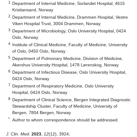
1
Department of Internal Medicine, Sorlandet Hospital, 4615
Kristiansand, Norway
2
Department of Internal Medicine, Drammen Hospital, Vestre
Viken Hospital Trust, 3004 Drammen, Norway
3
Department of Microbiology, Oslo University Hospital, 0424
Oslo, Norway
4
Institute of Clinical Medicine, Faculty of Medicine, University
of Oslo, 0450 Oslo, Norway
5
Department of Pulmonary Medicine, Division of Medicine,
Akershus University Hospital, 1478 Lørenskog, Norway
6
Department of Infectious Disease, Oslo University Hospital,
0424 Oslo, Norway
7
Department of Respiratory Medicine, Oslo University
Hospital, 0424 Oslo, Norway
8
Department of Clinical Science, Bergen Integrated Diagnostic
Stewardship Cluster, Faculty of Medicine, University of
Bergen, 7804 Bergen, Norway
*
Author to whom correspondence should be addressed.
J. Clin. Med.
2023
,
12
(12), 3924;