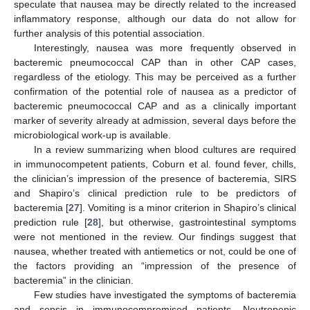
speculate that nausea may be directly related to the increased
inflammatory response, although our data do not allow for
further analysis of this potential association.
Interestingly, nausea was more frequently observed in
bacteremic pneumococcal CAP than in other CAP cases,
regardless of the etiology. This may be perceived as a further
confirmation of the potential role of nausea as a predictor of
bacteremic pneumococcal CAP and as a clinically important
marker of severity already at admission, several days before the
microbiological work-up is available.
In a review summarizing when blood cultures are required
in immunocompetent patients, Coburn et al. found fever, chills,
the clinician’s impression of the presence of bacteremia, SIRS
and Shapiro’s clinical prediction rule to be predictors of
bacteremia [
27
]. Vomiting is a minor criterion in Shapiro’s clinical
prediction rule [
28
], but otherwise, gastrointestinal symptoms
were not mentioned in the review. Our findings suggest that
nausea, whether treated with antiemetics or not, could be one of
the factors providing an “impression of the presence of
bacteremia” in the clinician.
Few studies have investigated the symptoms of bacteremia
and sepsis in immunocompromised patients. Neutropenic