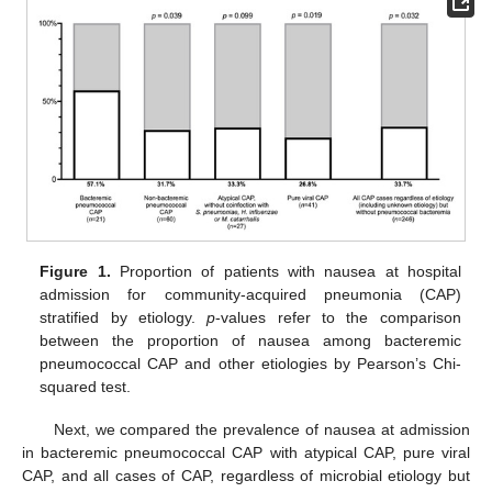
Figure 1.
Proportion of patients with nausea at hospital
admission for community-acquired pneumonia (CAP)
stratified by etiology.
p
-values refer to the comparison
between the proportion of nausea among bacteremic
pneumococcal CAP and other etiologies by Pearson’s Chi-
squared test.
Next, we compared the prevalence of nausea at admission
in bacteremic pneumococcal CAP with atypical CAP, pure viral
CAP, and all cases of CAP, regardless of microbial etiology but