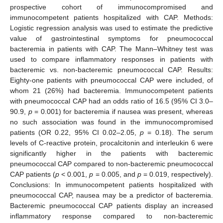
prospective cohort of immunocompromised and
immunocompetent patients hospitalized with CAP. Methods:
Logistic regression analysis was used to estimate the predictive
value of gastrointestinal symptoms for pneumococcal
bacteremia in patients with CAP. The Mann–Whitney test was
used to compare inflammatory responses in patients with
bacteremic vs. non-bacteremic pneumococcal CAP. Results:
Eighty-one patients with pneumococcal CAP were included, of
whom 21 (26%) had bacteremia. Immunocompetent patients
with pneumococcal CAP had an odds ratio of 16.5 (95% CI 3.0–
90.9,
p
= 0.001) for bacteremia if nausea was present, whereas
no such association was found in the immunocompromised
patients (OR 0.22, 95% CI 0.02–2.05,
p
= 0.18). The serum
levels of C-reactive protein, procalcitonin and interleukin 6 were
significantly higher in the patients with bacteremic
pneumococcal CAP compared to non-bacteremic pneumococcal
CAP patients (
p
< 0.001,
p
= 0.005, and
p
= 0.019, respectively).
Conclusions: In immunocompetent patients hospitalized with
pneumococcal CAP, nausea may be a predictor of bacteremia.
Bacteremic pneumococcal CAP patients display an increased
inflammatory response compared to non-bacteremic