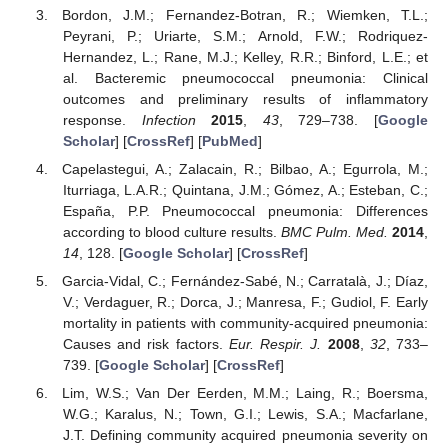
Bordon, J.M.; Fernandez-Botran, R.; Wiemken, T.L.;
Peyrani, P.; Uriarte, S.M.; Arnold, F.W.; Rodriquez-
Hernandez, L.; Rane, M.J.; Kelley, R.R.; Binford, L.E.; et
al. Bacteremic pneumococcal pneumonia: Clinical
outcomes and preliminary results of inflammatory
response.
Infection
2015
,
43
, 729–738. [
Google
Scholar
] [
CrossRef
] [
PubMed
]
Capelastegui, A.; Zalacain, R.; Bilbao, A.; Egurrola, M.;
Iturriaga, L.A.R.; Quintana, J.M.; Gómez, A.; Esteban, C.;
España, P.P. Pneumococcal pneumonia: Differences
according to blood culture results.
BMC Pulm. Med.
2014
,
14
, 128. [
Google Scholar
] [
CrossRef
]
Garcia-Vidal, C.; Fernández-Sabé, N.; Carratalà, J.; Díaz,
V.; Verdaguer, R.; Dorca, J.; Manresa, F.; Gudiol, F. Early
mortality in patients with community-acquired pneumonia:
Causes and risk factors.
Eur. Respir. J.
2008
,
32
, 733–
739. [
Google Scholar
] [
CrossRef
]
Lim, W.S.; Van Der Eerden, M.M.; Laing, R.; Boersma,
W.G.; Karalus, N.; Town, G.I.; Lewis, S.A.; Macfarlane,
J.T. Defining community acquired pneumonia severity on