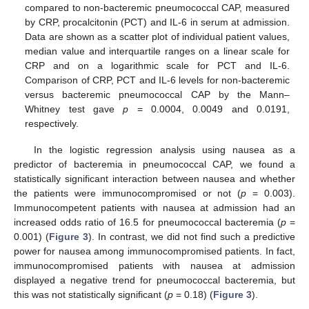
compared to non-bacteremic pneumococcal CAP, measured
by CRP, procalcitonin (PCT) and IL-6 in serum at admission.
Data are shown as a scatter plot of individual patient values,
median value and interquartile ranges on a linear scale for
CRP and on a logarithmic scale for PCT and IL-6.
Comparison of CRP, PCT and IL-6 levels for non-bacteremic
versus bacteremic pneumococcal CAP by the Mann–
Whitney test gave
p
= 0.0004, 0.0049 and 0.0191,
respectively.
In the logistic regression analysis using nausea as a
predictor of bacteremia in pneumococcal CAP, we found a
statistically significant interaction between nausea and whether
the patients were immunocompromised or not (
p
= 0.003).
13. May
14. May
15. May
16. May
17. May
18. May
19. May
20. May
21. May
23. May
24. May
25. May
26. May
27. May
28. May
29. May
30. May
31. May
2. Jun
3. Jun
4. Jun
5. Jun
6. Jun
7. Jun
8. Jun
9. Jun
10. Jun
12. Jun
13. Jun
14. Jun
15. Jun
16. Jun
17. Jun
18. Jun
19. Jun
20. Jun
22. Jun
23. Jun
24. Jun
25. Jun
26. Jun
27. Jun
28. Jun
29. Jun
30. Jun
2. Jul
3. Jul
4. Jul
5. Jul
6. Jul
7. Jul
8. Jul
9. Jul
10. Jul
12. Jul
13. Jul
14. Jul
15. Jul
16. Jul
17. Jul
18. Jul
19. Jul
20. Jul
22. Jul
23. Jul
24. Jul
25. Jul
26. Jul
27. Jul
28. Jul
29. Jul
30. Jul
1. Aug
2. Aug
3. Aug
4. Aug
5. Aug
6. Aug
7. Aug
8. Aug
9. Aug
Immunocompetent patients with nausea at admission had an
increased odds ratio of 16.5 for pneumococcal bacteremia (
p
=
0.001) (
Figure 3
). In contrast, we did not find such a predictive
power for nausea among immunocompromised patients. In fact,
immunocompromised patients with nausea at admission
displayed a negative trend for pneumococcal bacteremia, but
this was not statistically significant (
p
= 0.18) (
Figure 3
).