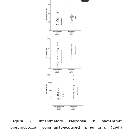
Figure 2.
Inflammatory response in bacteremic
pneumococcal community-acquired pneumonia (CAP)