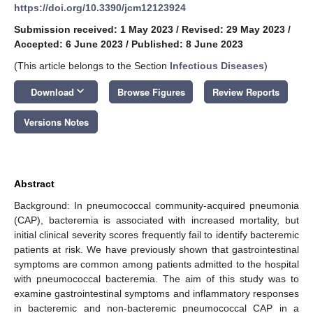
https://doi.org/10.3390/jcm12123924
Submission received: 1 May 2023
/
Revised: 29 May 2023
/
Accepted: 6 June 2023
/
Published: 8 June 2023
(This article belongs to the Section
Infectious Diseases
)
keyboard_arrow_down
Download
Browse Figures
Review Reports
Versions Notes
Abstract
Background: In pneumococcal community-acquired pneumonia
(CAP), bacteremia is associated with increased mortality, but
initial clinical severity scores frequently fail to identify bacteremic
patients at risk. We have previously shown that gastrointestinal
symptoms are common among patients admitted to the hospital
with pneumococcal bacteremia. The aim of this study was to
examine gastrointestinal symptoms and inflammatory responses
in bacteremic and non-bacteremic pneumococcal CAP in a