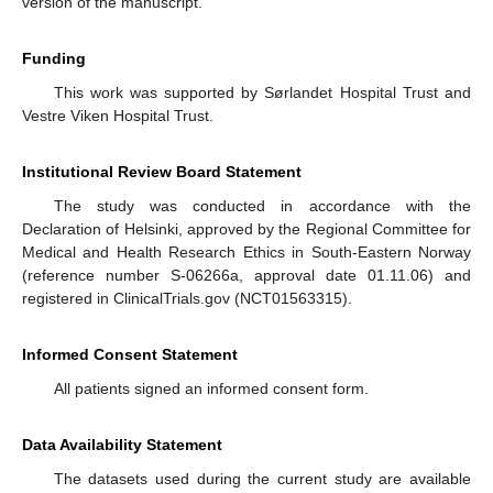
version of the manuscript.
Funding
This work was supported by Sørlandet Hospital Trust and
Vestre Viken Hospital Trust.
Institutional Review Board Statement
The study was conducted in accordance with the
Declaration of Helsinki, approved by the Regional Committee for
Medical and Health Research Ethics in South-Eastern Norway
(reference number S-06266a, approval date 01.11.06) and
registered in ClinicalTrials.gov (NCT01563315).
Informed Consent Statement
All patients signed an informed consent form.
Data Availability Statement
The datasets used during the current study are available