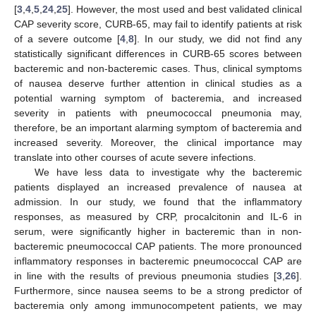
[
3
,
4
,
5
,
24
,
25
]. However, the most used and best validated clinical
CAP severity score, CURB-65, may fail to identify patients at risk
of a severe outcome [
4
,
8
]. In our study, we did not find any
statistically significant differences in CURB-65 scores between
bacteremic and non-bacteremic cases. Thus, clinical symptoms
of nausea deserve further attention in clinical studies as a
potential warning symptom of bacteremia, and increased
severity in patients with pneumococcal pneumonia may,
therefore, be an important alarming symptom of bacteremia and
increased severity. Moreover, the clinical importance may
translate into other courses of acute severe infections.
We have less data to investigate why the bacteremic
patients displayed an increased prevalence of nausea at
admission. In our study, we found that the inflammatory
responses, as measured by CRP, procalcitonin and IL-6 in
serum, were significantly higher in bacteremic than in non-
bacteremic pneumococcal CAP patients. The more pronounced
inflammatory responses in bacteremic pneumococcal CAP are
in line with the results of previous pneumonia studies [
3
,
26
].
Furthermore, since nausea seems to be a strong predictor of
bacteremia only among immunocompetent patients, we may