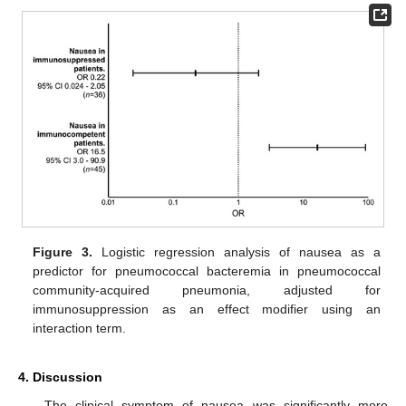
Figure 3.
Logistic regression analysis of nausea as a
predictor for pneumococcal bacteremia in pneumococcal
community-acquired pneumonia, adjusted for
immunosuppression as an effect modifier using an
interaction term.
4. Discussion
The clinical symptom of nausea was significantly more