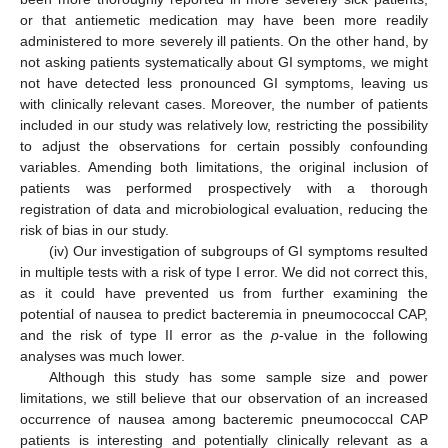
or that antiemetic medication may have been more readily
administered to more severely ill patients. On the other hand, by
not asking patients systematically about GI symptoms, we might
not have detected less pronounced GI symptoms, leaving us
with clinically relevant cases. Moreover, the number of patients
included in our study was relatively low, restricting the possibility
to adjust the observations for certain possibly confounding
variables. Amending both limitations, the original inclusion of
patients was performed prospectively with a thorough
registration of data and microbiological evaluation, reducing the
risk of bias in our study.
(iv) Our investigation of subgroups of GI symptoms resulted
in multiple tests with a risk of type I error. We did not correct this,
as it could have prevented us from further examining the
potential of nausea to predict bacteremia in pneumococcal CAP,
and the risk of type II error as the
p
-value in the following
analyses was much lower.
Although this study has some sample size and power
limitations, we still believe that our observation of an increased
occurrence of nausea among bacteremic pneumococcal CAP
patients is interesting and potentially clinically relevant as a