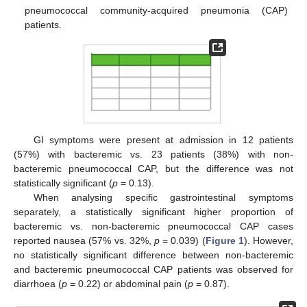
pneumococcal community-acquired pneumonia (CAP)
patients.
GI symptoms were present at admission in 12 patients
(57%) with bacteremic vs. 23 patients (38%) with non-
bacteremic pneumococcal CAP, but the difference was not
statistically significant (
p
= 0.13).
When analysing specific gastrointestinal symptoms
separately, a statistically significant higher proportion of
bacteremic vs. non-bacteremic pneumococcal CAP cases
reported nausea (57% vs. 32%,
p
= 0.039) (
Figure 1
). However,
no statistically significant difference between non-bacteremic
and bacteremic pneumococcal CAP patients was observed for
diarrhoea (
p
= 0.22) or abdominal pain (
p
= 0.87).