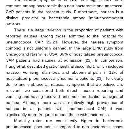
common among bacteremic than non-bacteremic pneumococcal
CAP patients in the present study. Furthermore, nausea is a
distinct predictor of bacteremia among immunocompetent
patients.
There is a large variation in the proportion of patients with
reported nausea among those admitted to the hospital for
pneumococcal CAP [
22
,
23
]. However, the nausea symptom
complex is not uniformly defined. In the large EPIC study from
Chicago and Nashville, USA, 36% of hospitalized pneumococcal
CAP patients had nausea at admission [
22
]. In comparison,
Hung et al. described gastrointestinal discomfort, which included
nausea, vomiting, diarrhoea and abdominal pain in 12% of
hospitalized pneumococcal pneumonia patients [
23
]. To clearly
define and embrace all nausea symptoms that we believe are
relevant, we considered both direct nausea reporting and
vomiting and having received antiemetic medication as signs of
nausea. Although there was a relatively high prevalence of
nausea in all patients with pneumococcal CAP, it was
significantly more frequent among those with bacteremia.
Mortality rates are consistently higher in bacteremic
pneumococcal pneumonia compared to non-bacteremic cases