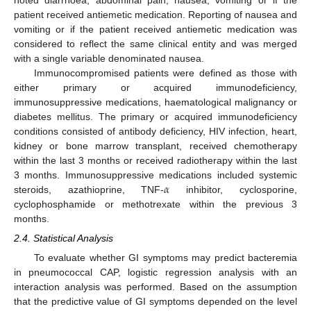
patient received antiemetic medication. Reporting of nausea and
vomiting or if the patient received antiemetic medication was
considered to reflect the same clinical entity and was merged
with a single variable denominated nausea.
Immunocompromised patients were defined as those with
either primary or acquired immunodeficiency,
immunosuppressive medications, haematological malignancy or
diabetes mellitus. The primary or acquired immunodeficiency
conditions consisted of antibody deficiency, HIV infection, heart,
kidney or bone marrow transplant, received chemotherapy
within the last 3 months or received radiotherapy within the last
𝛼
3 months. Immunosuppressive medications included systemic
steroids, azathioprine, TNF-
inhibitor, cyclosporine,
cyclophosphamide or methotrexate within the previous 3
months.
2.4. Statistical Analysis
To evaluate whether GI symptoms may predict bacteremia
in pneumococcal CAP, logistic regression analysis with an
interaction analysis was performed. Based on the assumption
that the predictive value of GI symptoms depended on the level