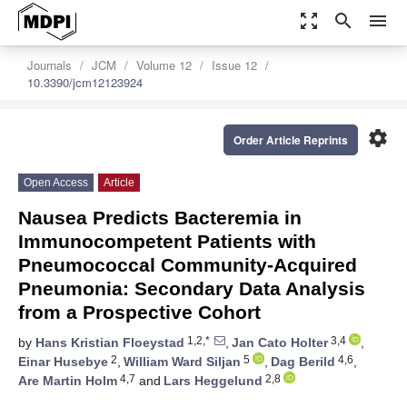
zoom_out_map
search
menu
Journals
JCM
Volume 12
Issue 12
10.3390/jcm12123924
settings
Order Article Reprints
Open Access
Article
Nausea Predicts Bacteremia in
Immunocompetent Patients with
Pneumococcal Community-Acquired
Pneumonia: Secondary Data Analysis
from a Prospective Cohort
1,2,*
3,4
by
Hans Kristian Floeystad
,
Jan Cato Holter
,
2
5
4,6
Einar Husebye
,
William Ward Siljan
,
Dag Berild
,
4,7
2,8
Are Martin Holm
and
Lars Heggelund