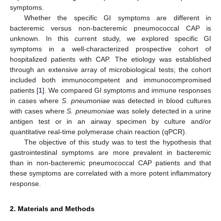
symptoms.
Whether the specific GI symptoms are different in
bacteremic versus non-bacteremic pneumococcal CAP is
unknown. In this current study, we explored specific GI
symptoms in a well-characterized prospective cohort of
hospitalized patients with CAP. The etiology was established
through an extensive array of microbiological tests; the cohort
included both immunocompetent and immunocompromised
patients [
1
]. We compared GI symptoms and immune responses
in cases where
S. pneumoniae
was detected in blood cultures
with cases where
S. pneumoniae
was solely detected in a urine
antigen test or in an airway specimen by culture and/or
quantitative real-time polymerase chain reaction (qPCR).
The objective of this study was to test the hypothesis that
gastrointestinal symptoms are more prevalent in bacteremic
than in non-bacteremic pneumococcal CAP patients and that
these symptoms are correlated with a more potent inflammatory
response.
2. Materials and Methods