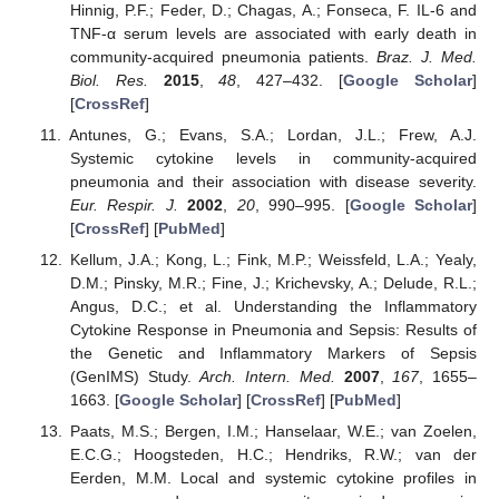
Hinnig, P.F.; Feder, D.; Chagas, A.; Fonseca, F. IL-6 and
TNF-α serum levels are associated with early death in
community-acquired pneumonia patients.
Braz. J. Med.
Biol. Res.
2015
,
48
, 427–432. [
Google Scholar
]
[
CrossRef
]
Antunes, G.; Evans, S.A.; Lordan, J.L.; Frew, A.J.
Systemic cytokine levels in community-acquired
pneumonia and their association with disease severity.
Eur. Respir. J.
2002
,
20
, 990–995. [
Google Scholar
]
[
CrossRef
] [
PubMed
]
Kellum, J.A.; Kong, L.; Fink, M.P.; Weissfeld, L.A.; Yealy,
D.M.; Pinsky, M.R.; Fine, J.; Krichevsky, A.; Delude, R.L.;
Angus, D.C.; et al. Understanding the Inflammatory
Cytokine Response in Pneumonia and Sepsis: Results of
the Genetic and Inflammatory Markers of Sepsis
(GenIMS) Study.
Arch. Intern. Med.
2007
,
167
, 1655–
1663. [
Google Scholar
] [
CrossRef
] [
PubMed
]
Paats, M.S.; Bergen, I.M.; Hanselaar, W.E.; van Zoelen,
E.C.G.; Hoogsteden, H.C.; Hendriks, R.W.; van der
Eerden, M.M. Local and systemic cytokine profiles in