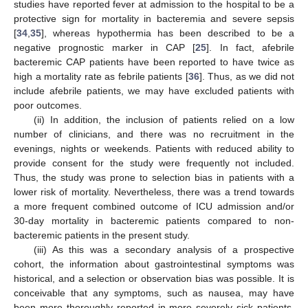
studies have reported fever at admission to the hospital to be a
protective sign for mortality in bacteremia and severe sepsis
[
34
,
35
], whereas hypothermia has been described to be a
negative prognostic marker in CAP [
25
]. In fact, afebrile
bacteremic CAP patients have been reported to have twice as
high a mortality rate as febrile patients [
36
]. Thus, as we did not
include afebrile patients, we may have excluded patients with
poor outcomes.
(ii) In addition, the inclusion of patients relied on a low
number of clinicians, and there was no recruitment in the
evenings, nights or weekends. Patients with reduced ability to
provide consent for the study were frequently not included.
Thus, the study was prone to selection bias in patients with a
lower risk of mortality. Nevertheless, there was a trend towards
a more frequent combined outcome of ICU admission and/or
30-day mortality in bacteremic patients compared to non-
bacteremic patients in the present study.
(iii) As this was a secondary analysis of a prospective
cohort, the information about gastrointestinal symptoms was
historical, and a selection or observation bias was possible. It is
conceivable that any symptoms, such as nausea, may have
been more thoroughly reported in more severely sick patients,