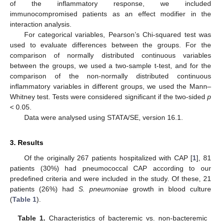
of the inflammatory response, we included
immunocompromised patients as an effect modifier in the
interaction analysis.
For categorical variables, Pearson’s Chi-squared test was
used to evaluate differences between the groups. For the
comparison of normally distributed continuous variables
between the groups, we used a two-sample t-test, and for the
comparison of the non-normally distributed continuous
inflammatory variables in different groups, we used the Mann–
Whitney test. Tests were considered significant if the two-sided
p
< 0.05.
Data were analysed using STATA/SE, version 16.1.
3. Results
Of the originally 267 patients hospitalized with CAP [
1
], 81
patients (30%) had pneumococcal CAP according to our
predefined criteria and were included in the study. Of these, 21
patients (26%) had
S. pneumoniae
growth in blood culture
(
Table 1
).
Table 1.
Characteristics of bacteremic vs. non-bacteremic