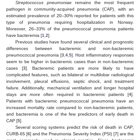
Streptococcus pneumoniae
remains the most frequent
pathogen in community-acquired pneumonia (CAP), with an
estimated prevalence of 20–30% reported for patients with this
type of pneumonia requiring hospitalization in Norway.
Moreover, 26–33% of the pneumococcal pneumonia patients
have bacteremia [
1
,
2
].
Previous studies have found several clinical and prognostic
differences between bacteremic and non-bacteremic
pneumococcal pneumonia [
3
,
4
,
5
]. Host inflammatory responses
seem to be higher in bacteremic cases than in non-bacteremic
cases [
3
]. Bacteremic patients are more likely to have
complicated features, such as bilateral or multilobar radiological
involvement, pleural effusions, septic shock, and treatment
failure. Additionally, mechanical ventilation and longer hospital
stays are more often required in bacteremic patients [
4
].
Patients with bacteremic pneumococcal pneumonia have an
increased mortality rate compared to non-bacteremic patients,
and bacteremia is one of the few predictors of early death in
CAP [
5
].
Several scoring systems predict the risk of death in CAP;
CURB-65 [
6
] and the Pneumonia Severity Index (PSI) [
7
] are the