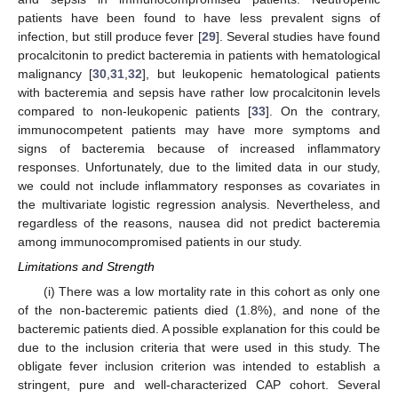
patients have been found to have less prevalent signs of
infection, but still produce fever [
29
]. Several studies have found
procalcitonin to predict bacteremia in patients with hematological
malignancy [
30
,
31
,
32
], but leukopenic hematological patients
with bacteremia and sepsis have rather low procalcitonin levels
compared to non-leukopenic patients [
33
]. On the contrary,
immunocompetent patients may have more symptoms and
signs of bacteremia because of increased inflammatory
responses. Unfortunately, due to the limited data in our study,
we could not include inflammatory responses as covariates in
the multivariate logistic regression analysis. Nevertheless, and
regardless of the reasons, nausea did not predict bacteremia
among immunocompromised patients in our study.
Limitations and Strength
(i) There was a low mortality rate in this cohort as only one
of the non-bacteremic patients died (1.8%), and none of the
bacteremic patients died. A possible explanation for this could be
due to the inclusion criteria that were used in this study. The
obligate fever inclusion criterion was intended to establish a
stringent, pure and well-characterized CAP cohort. Several