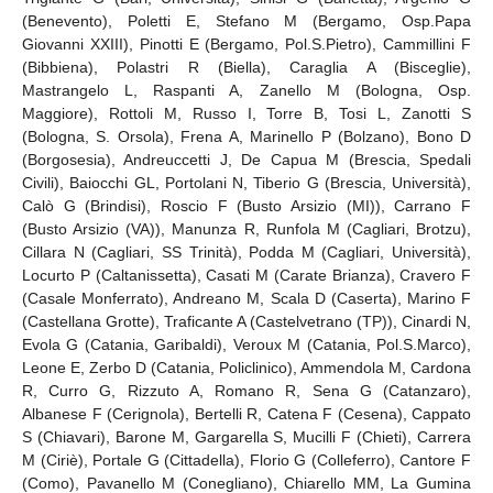
(Benevento), Poletti E, Stefano M (Bergamo, Osp.Papa
Giovanni XXIII), Pinotti E (Bergamo, Pol.S.Pietro), Cammillini F
(Bibbiena), Polastri R (Biella), Caraglia A (Bisceglie),
Mastrangelo L, Raspanti A, Zanello M (Bologna, Osp.
Maggiore), Rottoli M, Russo I, Torre B, Tosi L, Zanotti S
(Bologna, S. Orsola), Frena A, Marinello P (Bolzano), Bono D
(Borgosesia), Andreuccetti J, De Capua M (Brescia, Spedali
Civili), Baiocchi GL, Portolani N, Tiberio G (Brescia, Università),
Calò G (Brindisi), Roscio F (Busto Arsizio (MI)), Carrano F
(Busto Arsizio (VA)), Manunza R, Runfola M (Cagliari, Brotzu),
Cillara N (Cagliari, SS Trinità), Podda M (Cagliari, Università),
Locurto P (Caltanissetta), Casati M (Carate Brianza), Cravero F
(Casale Monferrato), Andreano M, Scala D (Caserta), Marino F
(Castellana Grotte), Traficante A (Castelvetrano (TP)), Cinardi N,
Evola G (Catania, Garibaldi), Veroux M (Catania, Pol.S.Marco),
Leone E, Zerbo D (Catania, Policlinico), Ammendola M, Cardona
R, Curro G, Rizzuto A, Romano R, Sena G (Catanzaro),
Albanese F (Cerignola), Bertelli R, Catena F (Cesena), Cappato
S (Chiavari), Barone M, Gargarella S, Mucilli F (Chieti), Carrera
M (Ciriè), Portale G (Cittadella), Florio G (Colleferro), Cantore F
(Como), Pavanello M (Conegliano), Chiarello MM, La Gumina