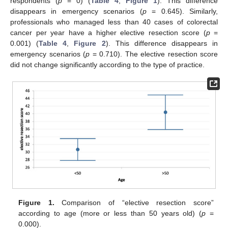
respondents (
p
= 0) (
Table 4
,
Figure 1
). This difference
disappears in emergency scenarios (
p
= 0.645). Similarly,
professionals who managed less than 40 cases of colorectal
cancer per year have a higher elective resection score (
p
=
0.001) (
Table 4
,
Figure 2
). This difference disappears in
emergency scenarios (
p
= 0.710). The elective resection score
did not change significantly according to the type of practice.
Figure 1.
Comparison of “elective resection score”
according to age (more or less than 50 years old) (
p
=
0.000).