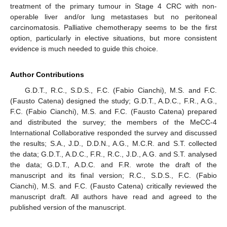
treatment of the primary tumour in Stage 4 CRC with non-
operable liver and/or lung metastases but no peritoneal
carcinomatosis. Palliative chemotherapy seems to be the first
option, particularly in elective situations, but more consistent
evidence is much needed to guide this choice.
Author Contributions
G.D.T., R.C., S.D.S., F.C. (Fabio Cianchi), M.S. and F.C.
(Fausto Catena) designed the study; G.D.T., A.D.C., F.R., A.G.,
F.C. (Fabio Cianchi), M.S. and F.C. (Fausto Catena) prepared
and distributed the survey; the members of the MeCC-4
International Collaborative responded the survey and discussed
the results; S.A., J.D., D.D.N., A.G., M.C.R. and S.T. collected
the data; G.D.T., A.D.C., F.R., R.C., J.D., A.G. and S.T. analysed
the data; G.D.T., A.D.C. and F.R. wrote the draft of the
manuscript and its final version; R.C., S.D.S., F.C. (Fabio
Cianchi), M.S. and F.C. (Fausto Catena) critically reviewed the
manuscript draft. All authors have read and agreed to the
published version of the manuscript.