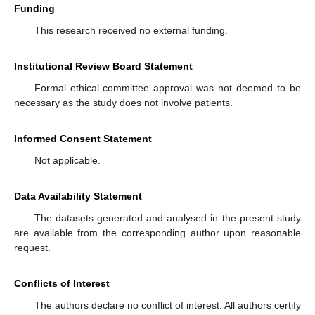
Funding
This research received no external funding.
Institutional Review Board Statement
Formal ethical committee approval was not deemed to be
necessary as the study does not involve patients.
Informed Consent Statement
Not applicable.
Data Availability Statement
The datasets generated and analysed in the present study
are available from the corresponding author upon reasonable
request.
Conflicts of Interest
The authors declare no conflict of interest. All authors certify