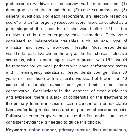
professionals worldwide. The survey had three sections: (1)
demographics of the respondent, (2) case scenarios and (3)
general questions. For each respondent, an “elective resection
score” and an “emergency resection score” were calculated as a
percentage of the times he or she would offer RPT in the
elective and in the emergency case scenarios. They were
correlated to independent variables such as age, type of
affiliation and specific workload. Results: Most respondents
would offer palliative chemotherapy as the first choice in elective
scenarios, while a more aggressive approach with RPT would
be reserved for younger patients with good performance status
and in emergency situations. Respondents younger than 50
years old and those with a specific workload of fewer than 40
cases of colorectal cancer per year tend to be more
conservative. Conclusions: In the absence of clear guidelines
and evidence, there is a lack of consensus on the treatment of
the primary tumour in case of colon cancer with unresectable
liver and/or lung metastases and no peritoneal carcinomatosis.
Palliative chemotherapy seems to be the first option, but more
consistent evidence is needed to guide this choice.
Keywords:
colon cancer
;
primary tumour
;
liver metastases
;