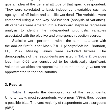
give an idea of the general attitude of that specific respondent.
They were correlated to basic independent variables such as
age, type of affiliation and specific workload. The variables were
compared using a one-way ANOVA test (analysis of variance).
All variables were entered into a backward stepwise regression
analysis to identify the independent prognostic variables
associated with the elective and emergency resection scores.
Statistics were performed within the same database with
the add-on StatPlus for Mac v.7.8.11 (AnalystSoft Inc., Brandon,
FL, USA). Missing values were excluded listwise. The
demographics of the respondents are listed in
Table 2
.
p
-values
less than 0.05 are considered to be statistically significant.
Values of variables are approximated to the tenths.
p
-values are
approximated to the thousandths.
3. Results
Table 1
reports the demographics of the respondents.
Unfortunately, most respondents were men (79%), thus adding
a possible bias. The vast majority of respondents were surgeons
(98%).