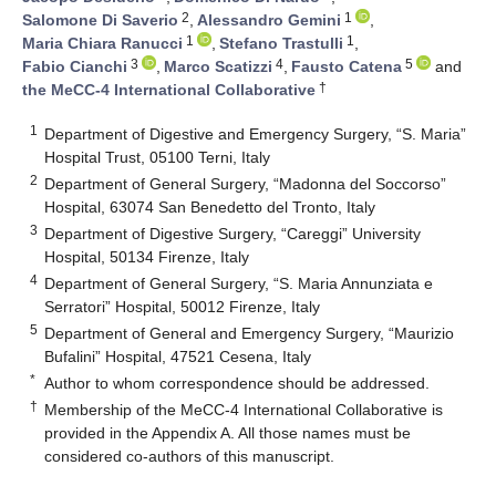
2
1
Salomone Di Saverio
,
Alessandro Gemini
,
1
1
Maria Chiara Ranucci
,
Stefano Trastulli
,
3
4
5
Fabio Cianchi
,
Marco Scatizzi
,
Fausto Catena
and
†
the MeCC-4 International Collaborative
1
Department of Digestive and Emergency Surgery, “S. Maria”
Hospital Trust, 05100 Terni, Italy
2
Department of General Surgery, “Madonna del Soccorso”
Hospital, 63074 San Benedetto del Tronto, Italy
3
Department of Digestive Surgery, “Careggi” University
Hospital, 50134 Firenze, Italy
4
Department of General Surgery, “S. Maria Annunziata e
Serratori” Hospital, 50012 Firenze, Italy
5
Department of General and Emergency Surgery, “Maurizio
Bufalini” Hospital, 47521 Cesena, Italy
*
Author to whom correspondence should be addressed.
†
Membership of the MeCC-4 International Collaborative is
provided in the Appendix A. All those names must be
considered co-authors of this manuscript.