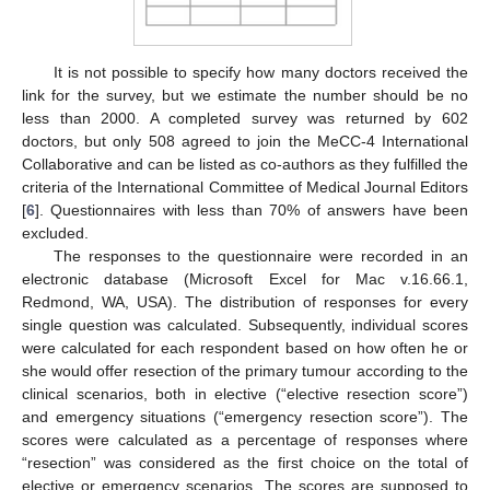
It is not possible to specify how many doctors received the
link for the survey, but we estimate the number should be no
less than 2000. A completed survey was returned by 602
doctors, but only 508 agreed to join the MeCC-4 International
Collaborative and can be listed as co-authors as they fulfilled the
criteria of the International Committee of Medical Journal Editors
[
6
]. Questionnaires with less than 70% of answers have been
excluded.
The responses to the questionnaire were recorded in an
electronic database (Microsoft Excel for Mac v.16.66.1,
Redmond, WA, USA). The distribution of responses for every
single question was calculated. Subsequently, individual scores
were calculated for each respondent based on how often he or
she would offer resection of the primary tumour according to the
clinical scenarios, both in elective (“elective resection score”)
and emergency situations (“emergency resection score”). The
scores were calculated as a percentage of responses where
“resection” was considered as the first choice on the total of
elective or emergency scenarios. The scores are supposed to