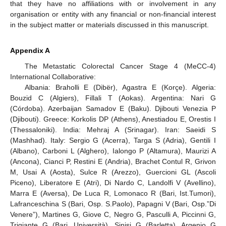
that they have no affiliations with or involvement in any
organisation or entity with any financial or non-financial interest
in the subject matter or materials discussed in this manuscript.
Appendix A
The Metastatic Colorectal Cancer Stage 4 (MeCC-4)
International Collaborative:
Albania: Braholli E (Dibër), Agastra E (Korçe). Algeria:
Bouzid C (Algiers), Fillali T (Aokas). Argentina: Nari G
(Córdoba). Azerbaijan Samadov E (Baku). Djibouti Venezia P
(Djibouti). Greece: Korkolis DP (Athens), Anestiadou E, Orestis I
(Thessaloniki). India: Mehraj A (Srinagar). Iran: Saeidi S
(Mashhad). Italy: Sergio G (Acerra), Targa S (Adria), Gentili I
(Albano), Carboni L (Alghero), Ialongo P (Altamura), Maurizi A
(Ancona), Cianci P, Restini E (Andria), Brachet Contul R, Grivon
M, Usai A (Aosta), Sulce R (Arezzo), Guercioni GL (Ascoli
Piceno), Liberatore E (Atri), Di Nardo C, Landolfi V (Avellino),
Marra E (Aversa), De Luca R, Lomonaco R (Bari, Ist.Tumori),
Lafranceschina S (Bari, Osp. S.Paolo), Papagni V (Bari, Osp.”Di
Venere”), Martines G, Giove C, Negro G, Pasculli A, Piccinni G,
Trigiante G (Bari, Università), Sinisi G (Barletta), Argenio G