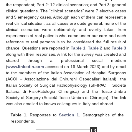
the respondent; Part 2: 12 clinical scenarios; and Part 3: general
clinical questions. The “clinical scenarios” were 7 elective cases
and 5 emergency cases. Although each of them can represent a
real clinical situation, as all cases are quite general, none of the
clinical scenarios were deliberately and overtly taken from
experiences of real patients who came under our care and each
reference to real persons is to be considered the full result of
chance. Questions are reported in
Table 1
,
Table 2
and
Table 3
along with their responses. A link for the survey was created and
shared through a professional social medium
(
www.linkedin.com
accessed on 16 March 2023) and by email
to the members of the Italian Association of Hospital Surgeons
(ACOI = Associazione dei Chirurghi Ospedalieri Italiani), the
Italian Society of Surgical Pathophysiology (SIFIPAC = Società
Italiana di FisioPatologia Chirurgica) and the Tosco-Umbra
Society of Surgery (Società Tosco-Umbra di Chirurgia). The link
was also emailed to known colleagues in Italy and abroad.
Table 1.
Responses to
Section 1
. Demographics of the
respondents.