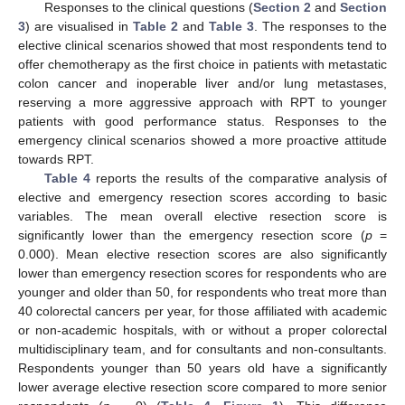
Responses to the clinical questions (
Section 2
and
Section
3
) are visualised in
Table 2
and
Table 3
. The responses to the
elective clinical scenarios showed that most respondents tend to
offer chemotherapy as the first choice in patients with metastatic
colon cancer and inoperable liver and/or lung metastases,
reserving a more aggressive approach with RPT to younger
patients with good performance status. Responses to the
emergency clinical scenarios showed a more proactive attitude
towards RPT.
Table 4
reports the results of the comparative analysis of
elective and emergency resection scores according to basic
variables. The mean overall elective resection score is
significantly lower than the emergency resection score (
p
=
0.000). Mean elective resection scores are also significantly
lower than emergency resection scores for respondents who are
younger and older than 50, for respondents who treat more than
40 colorectal cancers per year, for those affiliated with academic
or non-academic hospitals, with or without a proper colorectal
multidisciplinary team, and for consultants and non-consultants.
Respondents younger than 50 years old have a significantly
lower average elective resection score compared to more senior