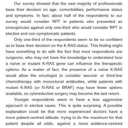
Our survey showed that the vast majority of professionals
base their decision on age, comorbidities, performance status
and symptoms. In fact, about half of the respondents to our
survey would consider RPT in patients who presented as
emergencies against only one-third who would consider RPT in
elective and non-symptomatic patients.
Only one-third of the respondents seem to be so confident
as to base their decision on the K-RAS status. This finding might
have something to do with the fact that most respondents are
surgeons, who may not have the knowledge to understand how
10. May
11. May
12. May
13. May
14. May
15. May
16. May
17. May
18. May
20. May
21. May
22. May
23. May
24. May
25. May
26. May
27. May
28. May
30. May
31. May
1. Jun
2. Jun
3. Jun
4. Jun
5. Jun
6. Jun
7. Jun
9. Jun
10. Jun
11. Jun
12. Jun
13. Jun
14. Jun
15. Jun
16. Jun
17. Jun
19. Jun
20. Jun
21. Jun
22. Jun
23. Jun
24. Jun
25. Jun
26. Jun
27. Jun
29. Jun
30. Jun
1. Jul
2. Jul
3. Jul
4. Jul
5. Jul
6. Jul
7. Jul
9. Jul
10. Jul
11. Jul
12. Jul
13. Jul
14. Jul
15. Jul
16. Jul
17. Jul
19. Jul
20. Jul
21. Jul
22. Jul
23. Jul
24. Jul
25. Jul
26. Jul
27. Jul
29. Jul
30. Jul
31. Jul
1. Aug
2. Aug
3. Aug
4. Aug
5. Aug
6. Aug
a naïve or mutant K-RAS gene can influence the therapeutic
options. As a matter of fact, the presence of a naïve K-RAS
would allow the oncologist to consider second- or third-line
chemotherapy with monoclonal antibodies, while patients with
mutant K-RAS (or N-RAS or BRAF) may have fewer options
available, so cytoreductive surgery may become the last resort.
Younger respondents seem to have a less aggressive
approach in elective cases. This is quite surprising. A possible
explanation could be that more experienced doctors have a
more patient-centred attitude, trying to do the maximum for that
patient despite all odds, against a more evidence-centred