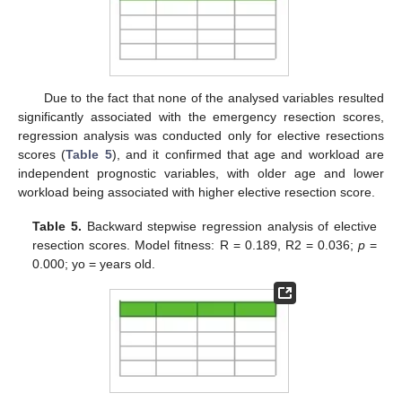
Due to the fact that none of the analysed variables resulted
significantly associated with the emergency resection scores,
regression analysis was conducted only for elective resections
scores (
Table 5
), and it confirmed that age and workload are
independent prognostic variables, with older age and lower
workload being associated with higher elective resection score.
Table 5.
Backward stepwise regression analysis of elective
resection scores. Model fitness: R = 0.189, R2 = 0.036;
p
=
0.000; yo = years old.