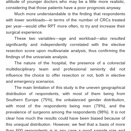
attitude of younger doctors who may be a little more realistic,
considering that those patients have a poor prognosis anyway.
Much more understandable is the finding that respondents
with lower workloads—in terms of the number of CRCs treated
per year—would offer RPT more often, to try and increase their
surgical experience.
These two variables—age and workload—also resulted
significantly and independently correlated with the elective
resection score upon multivariate analysis, thus confirming the
findings of the univariate analysis.
The nature of the hospital, the presence of a colorectal
multidisciplinary team and professional seniority did not
influence the choice to offer resection or not, both in elective
and emergency scenarios.
The main limitation of this study is the uneven geographical
distribution of respondents, with most of them being from
Southern Europe (75%), the unbalanced gender distribution,
with most of the respondents being men (79%), and the
prevalence of surgeons among the respondents (98%). It is not
clear how much the results could have been biased because of
this unequal distribution. However, we feel that a basis of more
than 600 respondents is in any case a good sample size and