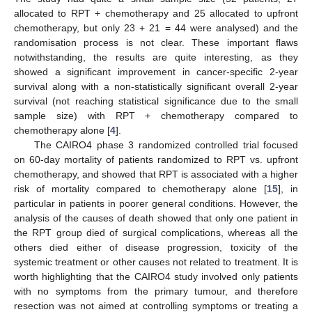
allocated to RPT + chemotherapy and 25 allocated to upfront
chemotherapy, but only 23 + 21 = 44 were analysed) and the
randomisation process is not clear. These important flaws
notwithstanding, the results are quite interesting, as they
showed a significant improvement in cancer-specific 2-year
survival along with a non-statistically significant overall 2-year
survival (not reaching statistical significance due to the small
sample size) with RPT + chemotherapy compared to
chemotherapy alone [
4
].
The CAIRO4 phase 3 randomized controlled trial focused
on 60-day mortality of patients randomized to RPT vs. upfront
chemotherapy, and showed that RPT is associated with a higher
risk of mortality compared to chemotherapy alone [
15
], in
particular in patients in poorer general conditions. However, the
analysis of the causes of death showed that only one patient in
the RPT group died of surgical complications, whereas all the
others died either of disease progression, toxicity of the
systemic treatment or other causes not related to treatment. It is
worth highlighting that the CAIRO4 study involved only patients
with no symptoms from the primary tumour, and therefore
resection was not aimed at controlling symptoms or treating a