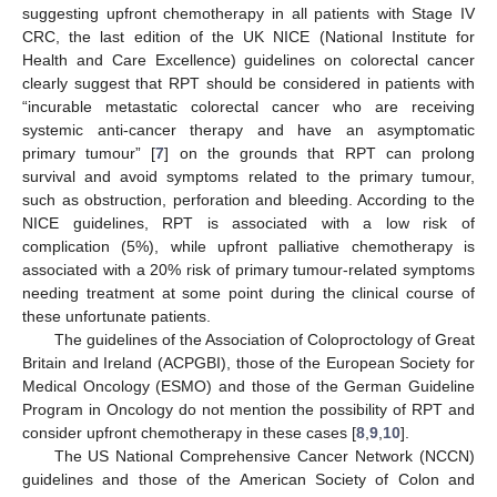
suggesting upfront chemotherapy in all patients with Stage IV
CRC, the last edition of the UK NICE (National Institute for
Health and Care Excellence) guidelines on colorectal cancer
clearly suggest that RPT should be considered in patients with
“incurable metastatic colorectal cancer who are receiving
systemic anti-cancer therapy and have an asymptomatic
primary tumour” [
7
] on the grounds that RPT can prolong
survival and avoid symptoms related to the primary tumour,
such as obstruction, perforation and bleeding. According to the
NICE guidelines, RPT is associated with a low risk of
complication (5%), while upfront palliative chemotherapy is
associated with a 20% risk of primary tumour-related symptoms
needing treatment at some point during the clinical course of
these unfortunate patients.
The guidelines of the Association of Coloproctology of Great
Britain and Ireland (ACPGBI), those of the European Society for
Medical Oncology (ESMO) and those of the German Guideline
Program in Oncology do not mention the possibility of RPT and
consider upfront chemotherapy in these cases [
8
,
9
,
10
].
The US National Comprehensive Cancer Network (NCCN)
guidelines and those of the American Society of Colon and