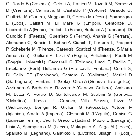
G, Nardo B (Cosenza), Celotti A, Ranieri V, Rovatti M, Somenzi
D (Cremona), Cannistrà M, Castaldo P (Crotone), Giraudo G,
Giuffrida M (Cuneo), Maggioni D, Gerosa M (Desio), Sparavigna
L (Eboli), Calistri M, Di Mare G (Empoli), Centonze D,
Licciardello A (Enna), Taglietti L (Esine), Budassi A (Fabriano), Di
Candido F (Faenza), Guerriero S (Fermo), Anania G (Ferrara),
Alemanno G, Bencini L, Bottari A, Cianchi F, Fortuna L, Prosperi
P, Scheiterle M (Firenze, Careggi), Scatizzi M (Firenze, S.Maria
Annunziata), Giuliani A, Lizzi V (Foggia, Policlinico), Pacilli M
(Foggia, Università), Ceccarelli G (Foligno), Lucci E, Pacilio C,
Ercolani G (Forlí), Bellanova G (Francavilla Fontana), Corelli S,
Di Cello PF (Frosinone), Cestaro G (Gallarate), Merlini D
(Garbagnate), Fontana T (Gela), Oliva A (Genova, Evangelico),
Azzinnaro A, Barberis A, Razzore A (Genova, Galliera), Amisano
M, Luzzi A, Pertile D, Santoliquido M, Scabini S (Genova,
S.Martino), Ribeca U (Genova, Villa Scassi), Rizza V
(Giulianova), Benigni R, Giuliani G (Grosseto), Autuori F
(Iglesias), Amato A (Imperia), Clementi M (L’Aquila), Denise G
(Lamezia Terme), Ceci F, Greco L (Latina), Muzio E (Lavagna),
Libia A, Spampinato M (Lecce), Malagnino A, Zago M (Lecco),
Spalluto M (Legnano), Galatioto C (Livorno), Bisagni P (Lodi),