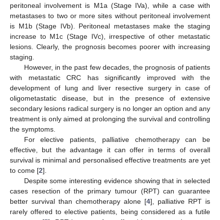
peritoneal involvement is M1a (Stage IVa), while a case with
metastases to two or more sites without peritoneal involvement
is M1b (Stage IVb). Peritoneal metastases make the staging
increase to M1c (Stage IVc), irrespective of other metastatic
lesions. Clearly, the prognosis becomes poorer with increasing
staging.
However, in the past few decades, the prognosis of patients
with metastatic CRC has significantly improved with the
development of lung and liver resective surgery in case of
oligometastatic disease, but in the presence of extensive
secondary lesions radical surgery is no longer an option and any
treatment is only aimed at prolonging the survival and controlling
the symptoms.
For elective patients, palliative chemotherapy can be
effective, but the advantage it can offer in terms of overall
survival is minimal and personalised effective treatments are yet
to come [
2
].
Despite some interesting evidence showing that in selected
cases resection of the primary tumour (RPT) can guarantee
better survival than chemotherapy alone [
4
], palliative RPT is
rarely offered to elective patients, being considered as a futile