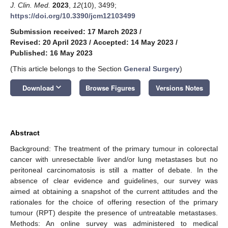
J. Clin. Med.
2023
,
12
(10), 3499;
https://doi.org/10.3390/jcm12103499
Submission received: 17 March 2023
/
Revised: 20 April 2023
/
Accepted: 14 May 2023
/
Published: 16 May 2023
(This article belongs to the Section
General Surgery
)
keyboard_arrow_down
Download
Browse Figures
Versions Notes
Abstract
Background: The treatment of the primary tumour in colorectal
cancer with unresectable liver and/or lung metastases but no
peritoneal carcinomatosis is still a matter of debate. In the
absence of clear evidence and guidelines, our survey was
aimed at obtaining a snapshot of the current attitudes and the
rationales for the choice of offering resection of the primary
tumour (RPT) despite the presence of untreatable metastases.
Methods: An online survey was administered to medical