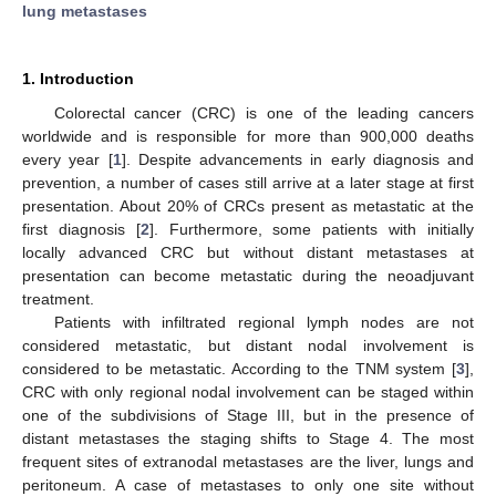
lung metastases
1. Introduction
Colorectal cancer (CRC) is one of the leading cancers
worldwide and is responsible for more than 900,000 deaths
every year [
1
]. Despite advancements in early diagnosis and
prevention, a number of cases still arrive at a later stage at first
presentation. About 20% of CRCs present as metastatic at the
first diagnosis [
2
]. Furthermore, some patients with initially
locally advanced CRC but without distant metastases at
presentation can become metastatic during the neoadjuvant
treatment.
Patients with infiltrated regional lymph nodes are not
considered metastatic, but distant nodal involvement is
considered to be metastatic. According to the TNM system [
3
],
CRC with only regional nodal involvement can be staged within
one of the subdivisions of Stage III, but in the presence of
distant metastases the staging shifts to Stage 4. The most
frequent sites of extranodal metastases are the liver, lungs and
peritoneum. A case of metastases to only one site without