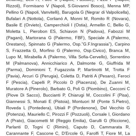
Rizzoli), Formisano V (Napoli, S.Giovanni Bosco), Menna MP,
Pellino G (Napoli, Vanvitelli), Barugola G (Negrar di Valpolicella),
Bufalari A (Nottola), Corlianó A, Monni M, Romito R (Novara),
Basile E (Orvieto), Camperchioli I (Ostia), Armellin C, Bellio G,
Moletta L, Pierobon ES, Schiavon N (Padova), Fabozzi M
(Pagani), Martorana G (Palermo, FBF), Speciale A (Palermo,
Orestano), Spinnato G (Palermo, Osp.”G.F.Ingrassia”), Carpino
S, Frazzetta G, Morfino G (Palermo, Osp.Civico), Branca M,
Lupo M, Mirabella A (Palermo, Villa Sofia-Cervello), Sorrentino
M (Palmanova), Annicchiarico A, Dalmonte G, Giuffrida M
(Parma), Dominioni T, Fugazzola P, Martinotti M, Trotta F
(Pavia), Arcuri G (Perugia), Coletta D, Patriti A (Pesaro), Feroci
F (Pescia), Capelli P, Piccolo D (Piacenza), De Zuanni M,
Muratore A (Pinerolo), Barbato G, Poli G (Piombino), Cecconi C
(Piove Di Sacco), Buccianti P, Chiarugi M, Coccolini F (Pisa),
Giannessi S, Monati E (Pistoia), Montuori M (Ponte S.Pietro),
Roveda L (Pontedera), Ubiali P (Pordenone), Del Vecchio G
(Potenza), Mauriello C, Pirozzi F (Pozzuoli), Corsale I, Giordano
A (Prato), Giacometti M (Reggio Emilia), Garulli G (Riccione),
Parlanti D, Togni C (Rimini), Caputo D, Cammarata R,
Carannante F, Cascone C, D’Ercole G, Farolfi T, Fiore M, La