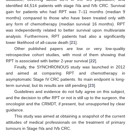
identified 44,514 patients with stage IVa and IVb CRC. Survival
gain for patients who had RPT was 7–11 months (median 9
months) compared to those who have been treated only with
any form of chemotherapy (median survival 16 months). RPT
was independently related to better survival upon multivariate
analysis. Furthermore, RPT patients had also a significantly
lower likelihood of all-cause death [
21
].
Other published papers are low or very low-quality
retrospective cohort studies, with most of them showing that
RPT is associated with better 2-year survival [
22
].
Finally, the SYNCHRONOUS study was launched in 2012
and aimed at comparing RPT and chemotherapy in
asymptomatic Stage IV CRC patients. Its main endpoint is long-
term survival, but its results are still pending [
23
].
Guidelines and evidence do not fully agree on this subject,
and the decision to offer RPT or not is still up to the surgeon, the
oncologist and the CRMDT, if present, but unsupported by clear
guidance.
This study was aimed at obtaining a snapshot of the current
attitudes of medical professionals on the treatment of primary
tumours in Stage IVa and IVb CRC.