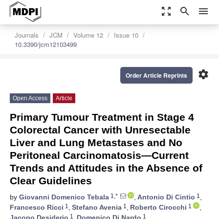
zoom_out_map
search
menu
Journals
JCM
Volume 12
Issue 10
10.3390/jcm12103499
settings
Order Article Reprints
Open Access
Article
Primary Tumour Treatment in Stage 4
Colorectal Cancer with Unresectable
Liver and Lung Metastases and No
Peritoneal Carcinomatosis—Current
Trends and Attitudes in the Absence of
Clear Guidelines
1,*
1
by
Giovanni Domenico Tebala
,
Antonio Di Cintio
,
1
1
1
Francesco Ricci
,
Stefano Avenia
,
Roberto Cirocchi
,
1
1
Jacopo Desiderio
,
Domenico Di Nardo
,