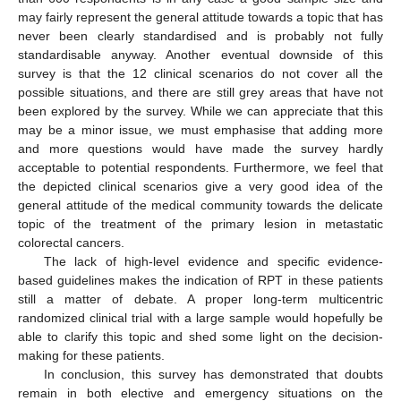
may fairly represent the general attitude towards a topic that has
never been clearly standardised and is probably not fully
standardisable anyway. Another eventual downside of this
survey is that the 12 clinical scenarios do not cover all the
possible situations, and there are still grey areas that have not
been explored by the survey. While we can appreciate that this
may be a minor issue, we must emphasise that adding more
and more questions would have made the survey hardly
acceptable to potential respondents. Furthermore, we feel that
the depicted clinical scenarios give a very good idea of the
general attitude of the medical community towards the delicate
topic of the treatment of the primary lesion in metastatic
colorectal cancers.
The lack of high-level evidence and specific evidence-
based guidelines makes the indication of RPT in these patients
still a matter of debate. A proper long-term multicentric
randomized clinical trial with a large sample would hopefully be
able to clarify this topic and shed some light on the decision-
making for these patients.
In conclusion, this survey has demonstrated that doubts
remain in both elective and emergency situations on the