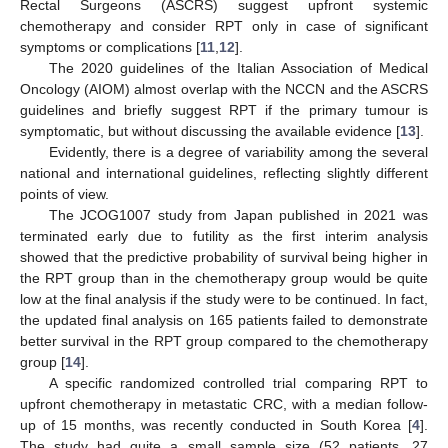
Rectal Surgeons (ASCRS) suggest upfront systemic
chemotherapy and consider RPT only in case of significant
symptoms or complications [
11
,
12
].
The 2020 guidelines of the Italian Association of Medical
Oncology (AIOM) almost overlap with the NCCN and the ASCRS
guidelines and briefly suggest RPT if the primary tumour is
symptomatic, but without discussing the available evidence [
13
].
Evidently, there is a degree of variability among the several
national and international guidelines, reflecting slightly different
points of view.
The JCOG1007 study from Japan published in 2021 was
terminated early due to futility as the first interim analysis
showed that the predictive probability of survival being higher in
the RPT group than in the chemotherapy group would be quite
low at the final analysis if the study were to be continued. In fact,
the updated final analysis on 165 patients failed to demonstrate
better survival in the RPT group compared to the chemotherapy
group [
14
].
A specific randomized controlled trial comparing RPT to
upfront chemotherapy in metastatic CRC, with a median follow-
up of 15 months, was recently conducted in South Korea [
4
].
The study had quite a small sample size (52 patients, 27