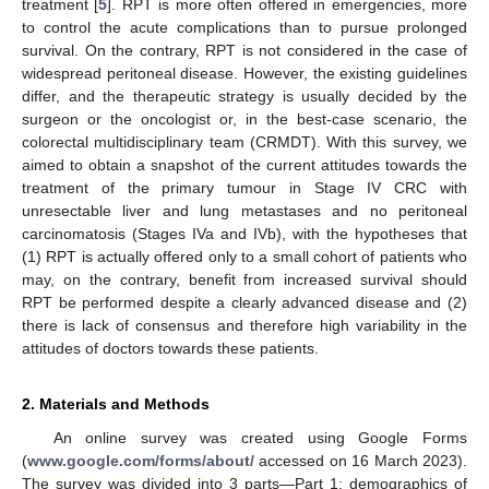
treatment [
5
]. RPT is more often offered in emergencies, more
to control the acute complications than to pursue prolonged
survival. On the contrary, RPT is not considered in the case of
widespread peritoneal disease. However, the existing guidelines
differ, and the therapeutic strategy is usually decided by the
surgeon or the oncologist or, in the best-case scenario, the
colorectal multidisciplinary team (CRMDT). With this survey, we
aimed to obtain a snapshot of the current attitudes towards the
treatment of the primary tumour in Stage IV CRC with
unresectable liver and lung metastases and no peritoneal
carcinomatosis (Stages IVa and IVb), with the hypotheses that
(1) RPT is actually offered only to a small cohort of patients who
may, on the contrary, benefit from increased survival should
RPT be performed despite a clearly advanced disease and (2)
there is lack of consensus and therefore high variability in the
attitudes of doctors towards these patients.
2. Materials and Methods
An online survey was created using Google Forms
(
www.google.com/forms/about/
accessed on 16 March 2023).
The survey was divided into 3 parts—Part 1: demographics of