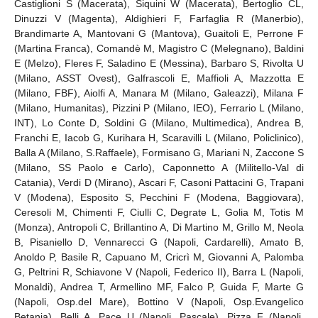
Castiglioni S (Macerata), Siquini W (Macerata), Bertoglio CL,
Dinuzzi V (Magenta), Aldighieri F, Farfaglia R (Manerbio),
Brandimarte A, Mantovani G (Mantova), Guaitoli E, Perrone F
(Martina Franca), Comandè M, Magistro C (Melegnano), Baldini
E (Melzo), Fleres F, Saladino E (Messina), Barbaro S, Rivolta U
(Milano, ASST Ovest), Galfrascoli E, Maffioli A, Mazzotta E
(Milano, FBF), Aiolfi A, Manara M (Milano, Galeazzi), Milana F
(Milano, Humanitas), Pizzini P (Milano, IEO), Ferrario L (Milano,
INT), Lo Conte D, Soldini G (Milano, Multimedica), Andrea B,
Franchi E, Iacob G, Kurihara H, Scaravilli L (Milano, Policlinico),
Balla A (Milano, S.Raffaele), Formisano G, Mariani N, Zaccone S
(Milano, SS Paolo e Carlo), Caponnetto A (Militello-Val di
Catania), Verdi D (Mirano), Ascari F, Casoni Pattacini G, Trapani
V (Modena), Esposito S, Pecchini F (Modena, Baggiovara),
Ceresoli M, Chimenti F, Ciulli C, Degrate L, Golia M, Totis M
(Monza), Antropoli C, Brillantino A, Di Martino M, Grillo M, Neola
B, Pisaniello D, Vennarecci G (Napoli, Cardarelli), Amato B,
Anoldo P, Basile R, Capuano M, Cricrì M, Giovanni A, Palomba
G, Peltrini R, Schiavone V (Napoli, Federico II), Barra L (Napoli,
Monaldi), Andrea T, Armellino MF, Falco P, Guida F, Marte G
(Napoli, Osp.del Mare), Bottino V (Napoli, Osp.Evangelico
Betania), Belli A, Pace U (Napoli, Pascale), Pizza F (Napoli,