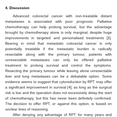
4. Discussion
Advanced colorectal cancer with non-treatable distant
metastases is associated with poor prognosis. Palliative
chemotherapy can help prolong survival, but the advantage
brought by chemotherapy alone is only marginal, despite huge
improvements in targeted and personalised treatments [
2
].
Bearing in mind that metastatic colorectal cancer is only
potentially treatable if the metastatic burden is radically
resectable along with the primary tumour, patients with
unresectable metastases can only be offered palliative
treatment to prolong survival and control the symptoms.
Resecting the primary tumour while leaving alone unresectable
liver and lung metastases can be a debatable option. Some
evidence seems to suggest that cytoreduction by RPT may offer
a significant improvement in survival [
4
], as long as the surgical
risk is low and the operation does not excessively delay the start
of chemotherapy, but this has never been definitely confirmed.
The decision to offer RPT, or against this option, is based on
unclear lines of reasoning.
After denying any advantage of RPT for many years and