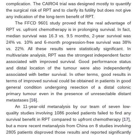
complication. The CAIRO4 trial was designed mostly to quantify
the surgical risk of RPT and to clarify its futility but does not give
any indication of the long-term benefit of RPT.
The FFCD 9601 study proved that the real advantage of
RPT vs. upfront chemotherapy is in prolonging survival. In fact,
median survival was 16.3 vs. 9.5 months, 2-year survival was
24% vs. 10% and 6-month progression-free survival was 38%
vs. 22%. All these results were statistically significant. In
multivariate analysis, RPT was the strongest independent factor
associated with improved survival. Good performance status
and distal location of the tumour were also independently
associated with better survival. In other terms, good results in
terms of improved survival could be obtained in patients in good
general condition undergoing resection of a distal colonic
primary tumour even in the presence of unresectable distant
metastases [
16
].
An 11-year-old metanalysis by our team of seven low-
quality studies involving 1086 pooled patients failed to find any
survival benefit in RPT compared to upfront chemotherapy [
17
],
but a more recent metanalysis from China on 8 studies involving
2805 patients disproved those results and reported significantly