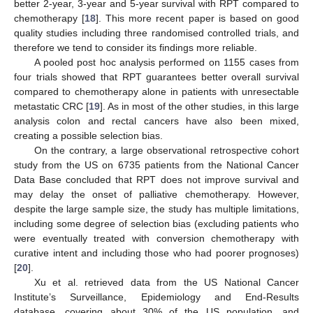
better 2-year, 3-year and 5-year survival with RPT compared to
chemotherapy [
18
]. This more recent paper is based on good
quality studies including three randomised controlled trials, and
therefore we tend to consider its findings more reliable.
A pooled post hoc analysis performed on 1155 cases from
four trials showed that RPT guarantees better overall survival
compared to chemotherapy alone in patients with unresectable
metastatic CRC [
19
]. As in most of the other studies, in this large
analysis colon and rectal cancers have also been mixed,
creating a possible selection bias.
On the contrary, a large observational retrospective cohort
study from the US on 6735 patients from the National Cancer
Data Base concluded that RPT does not improve survival and
may delay the onset of palliative chemotherapy. However,
despite the large sample size, the study has multiple limitations,
including some degree of selection bias (excluding patients who
were eventually treated with conversion chemotherapy with
curative intent and including those who had poorer prognoses)
[
20
].
Xu et al. retrieved data from the US National Cancer
Institute’s Surveillance, Epidemiology and End-Results
database, covering about 30% of the US population, and