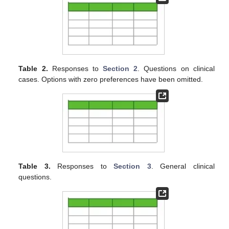
Table 2.
Responses to
Section 2
. Questions on clinical
cases. Options with zero preferences have been omitted.
Table 3.
Responses to
Section 3
. General clinical
questions.