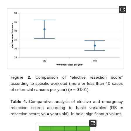
Figure 2.
Comparison of “elective resection score”
according to specific workload (more or less than 40 cases
of colorectal cancers per year) (
p
= 0.001).
Table 4.
Comparative analysis of elective and emergency
resection scores according to basic variables (RS =
resection score; yo = years old). In bold: significant
p
-values.