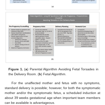
Figure 1.
(
a
) Parental Algorithm Avoiding Fetal Torsades in
the Delivery Room. (
b
) Fetal Algorithm.
For the unaffected mother and fetus with no symptoms,
standard delivery is possible; however, for both the symptomatic
mother and/or the symptomatic fetus, a scheduled induction at
about 39 weeks gestational age when important team members
can be available is advantageous.