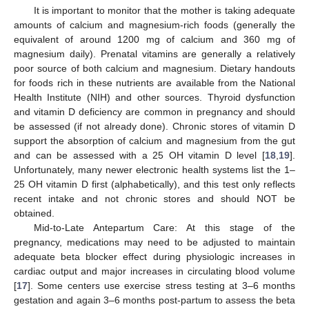
It is important to monitor that the mother is taking adequate
amounts of calcium and magnesium-rich foods (generally the
equivalent of around 1200 mg of calcium and 360 mg of
magnesium daily). Prenatal vitamins are generally a relatively
poor source of both calcium and magnesium. Dietary handouts
for foods rich in these nutrients are available from the National
Health Institute (NIH) and other sources. Thyroid dysfunction
and vitamin D deficiency are common in pregnancy and should
be assessed (if not already done). Chronic stores of vitamin D
support the absorption of calcium and magnesium from the gut
and can be assessed with a 25 OH vitamin D level [
18
,
19
].
Unfortunately, many newer electronic health systems list the 1–
25 OH vitamin D first (alphabetically), and this test only reflects
recent intake and not chronic stores and should NOT be
obtained.
Mid-to-Late Antepartum Care: At this stage of the
pregnancy, medications may need to be adjusted to maintain
adequate beta blocker effect during physiologic increases in
cardiac output and major increases in circulating blood volume
[
17
]. Some centers use exercise stress testing at 3–6 months
gestation and again 3–6 months post-partum to assess the beta