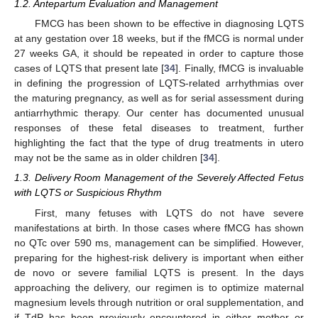
1.2. Antepartum Evaluation and Management
FMCG has been shown to be effective in diagnosing LQTS
at any gestation over 18 weeks, but if the fMCG is normal under
27 weeks GA, it should be repeated in order to capture those
cases of LQTS that present late [
34
]. Finally, fMCG is invaluable
in defining the progression of LQTS-related arrhythmias over
the maturing pregnancy, as well as for serial assessment during
antiarrhythmic therapy. Our center has documented unusual
responses of these fetal diseases to treatment, further
highlighting the fact that the type of drug treatments in utero
may not be the same as in older children [
34
].
1.3. Delivery Room Management of the Severely Affected Fetus
with LQTS or Suspicious Rhythm
First, many fetuses with LQTS do not have severe
manifestations at birth. In those cases where fMCG has shown
no QTc over 590 ms, management can be simplified. However,
preparing for the highest-risk delivery is important when either
de novo or severe familial LQTS is present. In the days
approaching the delivery, our regimen is to optimize maternal
magnesium levels through nutrition or oral supplementation, and
if TdP has been previously encountered in either mother or