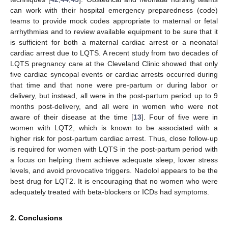
can work with their hospital emergency preparedness (code)
teams to provide mock codes appropriate to maternal or fetal
arrhythmias and to review available equipment to be sure that it
is sufficient for both a maternal cardiac arrest or a neonatal
cardiac arrest due to LQTS. A recent study from two decades of
LQTS pregnancy care at the Cleveland Clinic showed that only
five cardiac syncopal events or cardiac arrests occurred during
that time and that none were pre-partum or during labor or
delivery, but instead, all were in the post-partum period up to 9
months post-delivery, and all were in women who were not
aware of their disease at the time [
13
]. Four of five were in
women with LQT2, which is known to be associated with a
higher risk for post-partum cardiac arrest. Thus, close follow-up
is required for women with LQTS in the post-partum period with
a focus on helping them achieve adequate sleep, lower stress
levels, and avoid provocative triggers. Nadolol appears to be the
best drug for LQT2. It is encouraging that no women who were
adequately treated with beta-blockers or ICDs had symptoms.
2. Conclusions