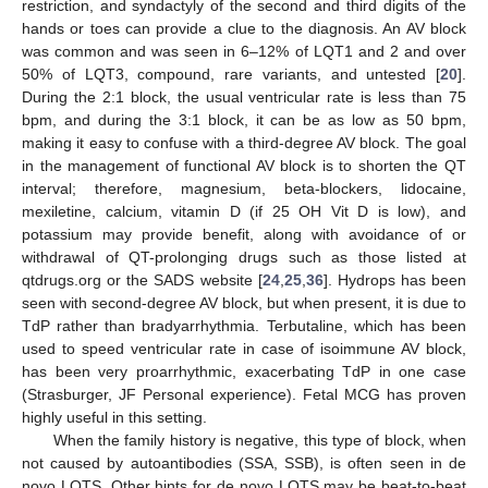
restriction, and syndactyly of the second and third digits of the
hands or toes can provide a clue to the diagnosis. An AV block
was common and was seen in 6–12% of LQT1 and 2 and over
50% of LQT3, compound, rare variants, and untested [
20
].
During the 2:1 block, the usual ventricular rate is less than 75
bpm, and during the 3:1 block, it can be as low as 50 bpm,
making it easy to confuse with a third-degree AV block. The goal
in the management of functional AV block is to shorten the QT
interval; therefore, magnesium, beta-blockers, lidocaine,
mexiletine, calcium, vitamin D (if 25 OH Vit D is low), and
potassium may provide benefit, along with avoidance of or
withdrawal of QT-prolonging drugs such as those listed at
qtdrugs.org or the SADS website [
24
,
25
,
36
]. Hydrops has been
seen with second-degree AV block, but when present, it is due to
TdP rather than bradyarrhythmia. Terbutaline, which has been
used to speed ventricular rate in case of isoimmune AV block,
has been very proarrhythmic, exacerbating TdP in one case
(Strasburger, JF Personal experience). Fetal MCG has proven
highly useful in this setting.
When the family history is negative, this type of block, when
not caused by autoantibodies (SSA, SSB), is often seen in de
novo LQTS. Other hints for de novo LQTS may be beat-to-beat