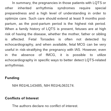
In summary, the pregnancies in those patients with LQTS or
other inherited arrhythmia syndromes require special
preparedness and a high level of understanding in order to
optimize care. Such care should extend at least 9 months post-
partum, as the post-partum period is the highest risk period.
When a family history of LQTS is present, fetuses are at high
risk of having the disease, whether the mother, father or sibling
is affected. Fetal Torsades is often not detected by
echocardiography, and when available, fetal MCG can be very
useful in risk-stratifying the pregnancy with IAS. However, even
in the absence of fMCG, it is possible to utilize
echocardiography in specific ways to better detect LQTS-related
arrhythmias.
Funding
NIH R01HL143485, NIH R01HL063174.
Conflicts of Interest
The authors declare no conflict of interest.