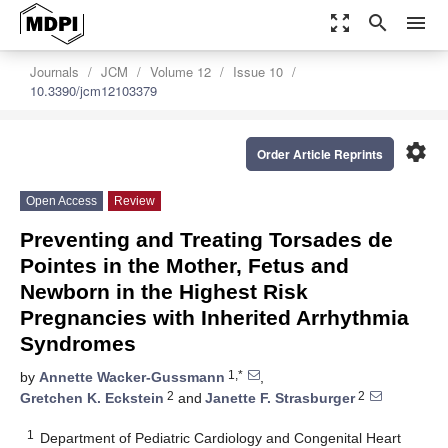
zoom_out_map
search
menu
Journals
JCM
Volume 12
Issue 10
10.3390/jcm12103379
settings
Order Article Reprints
Open Access
Review
Preventing and Treating Torsades de
Pointes in the Mother, Fetus and
Newborn in the Highest Risk
Pregnancies with Inherited Arrhythmia
Syndromes
1,*
by
Annette Wacker-Gussmann
,
2
2
Gretchen K. Eckstein
and
Janette F. Strasburger
1
Department of Pediatric Cardiology and Congenital Heart