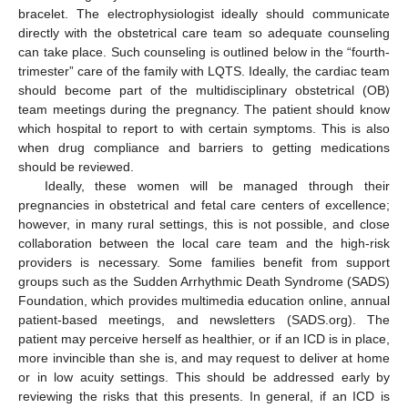
bracelet. The electrophysiologist ideally should communicate
directly with the obstetrical care team so adequate counseling
can take place. Such counseling is outlined below in the “fourth-
trimester” care of the family with LQTS. Ideally, the cardiac team
should become part of the multidisciplinary obstetrical (OB)
team meetings during the pregnancy. The patient should know
which hospital to report to with certain symptoms. This is also
when drug compliance and barriers to getting medications
should be reviewed.
Ideally, these women will be managed through their
pregnancies in obstetrical and fetal care centers of excellence;
however, in many rural settings, this is not possible, and close
collaboration between the local care team and the high-risk
providers is necessary. Some families benefit from support
groups such as the Sudden Arrhythmic Death Syndrome (SADS)
Foundation, which provides multimedia education online, annual
patient-based meetings, and newsletters (SADS.org). The
patient may perceive herself as healthier, or if an ICD is in place,
more invincible than she is, and may request to deliver at home
or in low acuity settings. This should be addressed early by
reviewing the risks that this presents. In general, if an ICD is