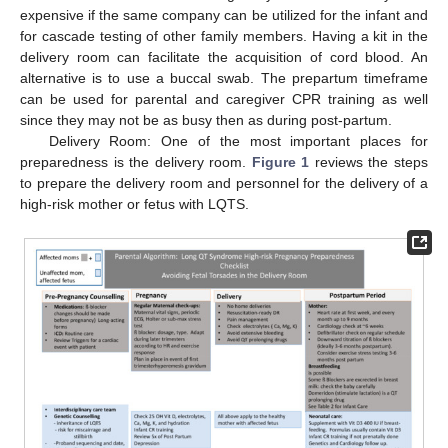
expensive if the same company can be utilized for the infant and
for cascade testing of other family members. Having a kit in the
delivery room can facilitate the acquisition of cord blood. An
alternative is to use a buccal swab. The prepartum timeframe
can be used for parental and caregiver CPR training as well
since they may not be as busy then as during post-partum.
Delivery Room: One of the most important places for
preparedness is the delivery room.
Figure 1
reviews the steps
to prepare the delivery room and personnel for the delivery of a
high-risk mother or fetus with LQTS.