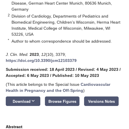
Disease, German Heart Center Munich, 80636 Munich,
Germany
2
Division of Cardiology, Departments of Pediatrics and
Biomedical Engineering, Children’s Wisconsin, Herma Heart
Institute, Medical College of Wisconsin, Milwaukee, WI
53226, USA
*
Author to whom correspondence should be addressed.
J. Clin. Med.
2023
,
12
(10), 3379;
https://doi.org/10.3390/jcm12103379
Submission received: 18 April 2023
/
Revised: 4 May 2023
/
Accepted: 6 May 2023
/
Published: 10 May 2023
(This article belongs to the Special Issue
Cardiovascular
Health in Pregnancy and the Off-Spring
)
keyboard_arrow_down
Download
Browse Figures
Versions Notes
Abstract