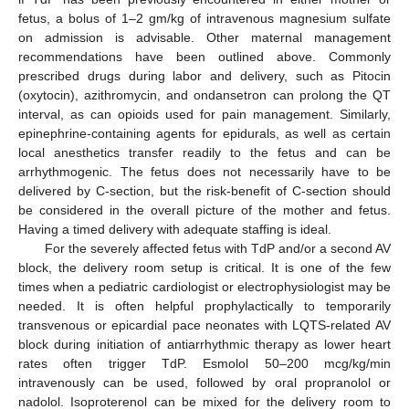
fetus, a bolus of 1–2 gm/kg of intravenous magnesium sulfate
on admission is advisable. Other maternal management
recommendations have been outlined above. Commonly
prescribed drugs during labor and delivery, such as Pitocin
(oxytocin), azithromycin, and ondansetron can prolong the QT
interval, as can opioids used for pain management. Similarly,
epinephrine-containing agents for epidurals, as well as certain
local anesthetics transfer readily to the fetus and can be
arrhythmogenic. The fetus does not necessarily have to be
delivered by C-section, but the risk-benefit of C-section should
be considered in the overall picture of the mother and fetus.
Having a timed delivery with adequate staffing is ideal.
For the severely affected fetus with TdP and/or a second AV
block, the delivery room setup is critical. It is one of the few
times when a pediatric cardiologist or electrophysiologist may be
needed. It is often helpful prophylactically to temporarily
transvenous or epicardial pace neonates with LQTS-related AV
block during initiation of antiarrhythmic therapy as lower heart
rates often trigger TdP. Esmolol 50–200 mcg/kg/min
intravenously can be used, followed by oral propranolol or
nadolol. Isoproterenol can be mixed for the delivery room to