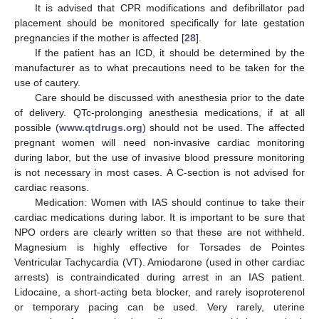
It is advised that CPR modifications and defibrillator pad
placement should be monitored specifically for late gestation
pregnancies if the mother is affected [
28
].
If the patient has an ICD, it should be determined by the
manufacturer as to what precautions need to be taken for the
use of cautery.
Care should be discussed with anesthesia prior to the date
of delivery. QTc-prolonging anesthesia medications, if at all
possible (
www.qtdrugs.org
) should not be used. The affected
pregnant women will need non-invasive cardiac monitoring
during labor, but the use of invasive blood pressure monitoring
is not necessary in most cases. A C-section is not advised for
cardiac reasons.
Medication: Women with IAS should continue to take their
cardiac medications during labor. It is important to be sure that
NPO orders are clearly written so that these are not withheld.
Magnesium is highly effective for Torsades de Pointes
Ventricular Tachycardia (VT). Amiodarone (used in other cardiac
arrests) is contraindicated during arrest in an IAS patient.
Lidocaine, a short-acting beta blocker, and rarely isoproterenol
or temporary pacing can be used. Very rarely, uterine