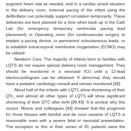
augment heart rate as needed, and in a cardiac arrest situation
in the delivery room, external pacing of the infant using the
defibrillator can potentially support circulation temporarily. These
deliveries are best planned for a time when back up in the Cath
Lab (for emergency temporary ventricular pacing lead
placement) or Operating room (for cardiovascular surgery to
implant a pacing device, or permanent subcutaneous leads, or
to establish extracorporal membrane oxygenation (ECMO) may
be utilized.
Newborn Care: The majority of infants born to families with
LQTS do not require special delivery room management. They
should be monitored in a neonatal ICU until a 12-lead
electrocardiogram can be obtained. If abnormal, they should
have a pediatric cardiology consult and remain monitored [
42
].
About half of the infants with LQT1 show shortening of their
QTc, and almost all other types of LQTS will show significant
shortening of their QTC after birth [
20
,
43
]. It is unclear why this
occurs. Moore and colleagues [
43
] showed that the prognosis
for those fetuses with familial and de novo variants of LQTS is
reasonable even with a severe fetal or neonatal presentation.
The exception to this in their series of 81 patients were the