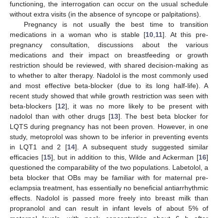
functioning, the interrogation can occur on the usual schedule
without extra visits (in the absence of syncope or palpitations).
Pregnancy is not usually the best time to transition
medications in a woman who is stable [
10
,
11
]. At this pre-
pregnancy consultation, discussions about the various
medications and their impact on breastfeeding or growth
restriction should be reviewed, with shared decision-making as
to whether to alter therapy. Nadolol is the most commonly used
and most effective beta-blocker (due to its long half-life). A
recent study showed that while growth restriction was seen with
beta-blockers [
12
], it was no more likely to be present with
nadolol than with other drugs [
13
]. The best beta blocker for
LQTS during pregnancy has not been proven. However, in one
study, metoprolol was shown to be inferior in preventing events
in LQT1 and 2 [
14
]. A subsequent study suggested similar
efficacies [
15
], but in addition to this, Wilde and Ackerman [
16
]
questioned the comparability of the two populations. Labetolol, a
beta blocker that OBs may be familiar with for maternal pre-
eclampsia treatment, has essentially no beneficial antiarrhythmic
effects. Nadolol is passed more freely into breast milk than
propranolol and can result in infant levels of about 5% of