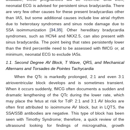
neonatal ECG is advised for persistent sinus bradycardia. There
are very few other causes for these present bradycardias other
than IAS, but some additional causes include low atrial rhythm
due to heterotaxy syndromes and sinus node damage due to
SSA isoimmunization [
34
,
35
]. Other hereditary bradycardia
syndromes, such as HCN4 and NKX2.5, can also present with
sinus bradycardia. The point being that rates persistently lower
than the third percentile need to be assessed with fMCG or, at
minimum, neonatal ECG to exclude IASs.
1.1. Second Degree AV Block, T Wave, QRS, and Mechanical
Alternans and Torsades de Pointes Tachycardia
When the QTc is markedly prolonged, 2:1 and even 3:1
atrioventricular block develops and is sometimes transient.
When it occurs suddenly, fMCG often documents a sudden and
dramatic lengthening of the QTc during the lower rate, which
may place the fetus at risk for TdP. 2:1 and 3:1 AV blocks are
often first attributed to isoimmune AV block, but in LQTS, the
SSA/SSB antibodies are negative. This type of block has been
seen with Timothy Syndrome; therefore, a quick review of the
ultrasound looking for findings of micrognathia, growth