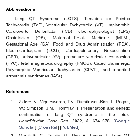
Abbreviations
Long QT Syndrome (LQTS), Torsades de Pointes
Tachycardia (TdP), Ventricular Tachycardia (VT), Implantable
Cardioverter Defibrillator (ICD), electrophysiologist (EPS)
Obstetrician (OB), Maternal—Fetal- Medicine (MFM),
Gestational Age (GA), Food and Drug Administration (FDA),
Electrocardiogram (ECG), Cardiopulmonary Resuscitation
(CPR), atrioventricular (AV), premature ventricular contraction
(PVC), fetal magnetocardiography (FMCG), Catecholaminergic
Polymorphic Ventricular Tachycardia (CPVT), and inherited
arrhythmia syndromes (IASs).
References
Zidere, V.; Vigneswaran, T.V.; Dumitrascu-Biris, I.; Regan,
W.; Simpson, J.M.; Homfray, T. Presentation and genetic
confirmation of long QT syndrome in the fetus.
HeartRhythm Case Rep.
2022
,
8
, 674–678. [
Google
Scholar
] [
CrossRef
] [
PubMed
]
Martillotti, G.; Talajic, M.; Rey, E.; Leduc, L. Long QT