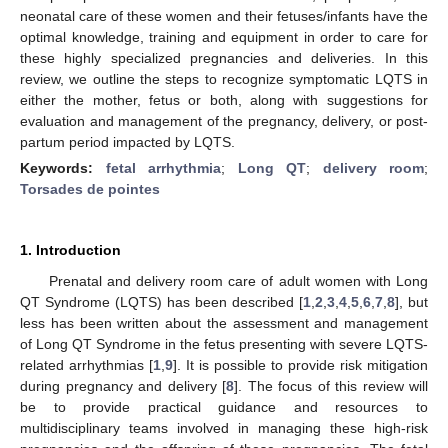
neonatal care of these women and their fetuses/infants have the
optimal knowledge, training and equipment in order to care for
these highly specialized pregnancies and deliveries. In this
review, we outline the steps to recognize symptomatic LQTS in
either the mother, fetus or both, along with suggestions for
evaluation and management of the pregnancy, delivery, or post-
partum period impacted by LQTS.
Keywords:
fetal arrhythmia
;
Long QT
;
delivery room
;
Torsades de pointes
1. Introduction
Prenatal and delivery room care of adult women with Long
QT Syndrome (LQTS) has been described [
1
,
2
,
3
,
4
,
5
,
6
,
7
,
8
], but
less has been written about the assessment and management
of Long QT Syndrome in the fetus presenting with severe LQTS-
related arrhythmias [
1
,
9
]. It is possible to provide risk mitigation
during pregnancy and delivery [
8
]. The focus of this review will
be to provide practical guidance and resources to
multidisciplinary teams involved in managing these high-risk