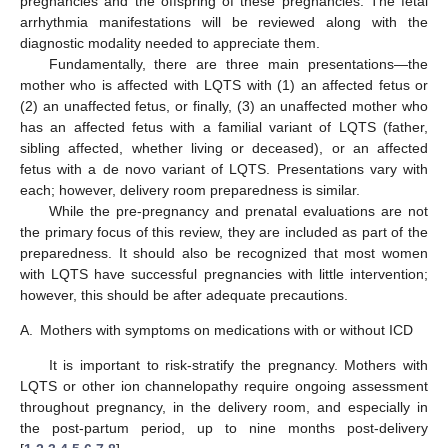
pregnancies and the offspring of these pregnancies. The fetal
arrhythmia manifestations will be reviewed along with the
diagnostic modality needed to appreciate them.
Fundamentally, there are three main presentations—the
mother who is affected with LQTS with (1) an affected fetus or
(2) an unaffected fetus, or finally, (3) an unaffected mother who
has an affected fetus with a familial variant of LQTS (father,
sibling affected, whether living or deceased), or an affected
fetus with a de novo variant of LQTS. Presentations vary with
each; however, delivery room preparedness is similar.
While the pre-pregnancy and prenatal evaluations are not
the primary focus of this review, they are included as part of the
preparedness. It should also be recognized that most women
with LQTS have successful pregnancies with little intervention;
however, this should be after adequate precautions.
A.
Mothers with symptoms on medications with or without ICD
It is important to risk-stratify the pregnancy. Mothers with
LQTS or other ion channelopathy require ongoing assessment
throughout pregnancy, in the delivery room, and especially in
the post-partum period, up to nine months post-delivery