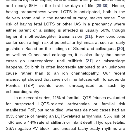
and nearly 85% in the first few days of life [
29
,
30
]. Hence,
having preparedness when LQTS is anticipated, both in the
delivery room and in the neonatal nursery, makes sense. The
risk of having fetal LQTS or other IAS in a pregnancy where
either parent or a sibling is affected is usually 50%, though
higher if mother/daughter transmission [
21
]. Few conditions
confer such a high risk of potential arrhythmias at such an early
gestation. Based on the findings of Strand and colleagues [
20
],
as well as Cuneo and colleagues, it is also likely that some
cases go unrecognized until stillbirth [
21
] or miscarriage
happens. Stillbirth is often incorrectly attributed to an unknown
cause rather than to an ion channelopathy. Our recent
manuscript showed that seven of nine fetuses with Torsades de
Pointes (TdP) events were unrecognized as such by
echocardiography.
In our recent series, 11% of familial LQTS fetuses evaluated
for suspected LQTS-related arrhythmias or familial risk
manifested TdP, but none died, whereas de novo cases had an
85% chance of having an LQTS-related arrhythmia, 55% risk of
TdP, and a 44% rate of stillbirth or infant death. Hydrops fetalis,
SSA-negative AV block, and unusual tachy-brady rhythms are