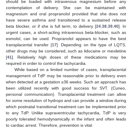
should be loaded with intravenous magnesium before any
contemplation of delivery. She can be maintained with
magnesium and oral propranolol provided that she does not
have severe asthma and transitioned to a sustained release
beta blocker, or if she is full term, to delivery [
24
,
38
,
39
,
40
]. In
urgent cases, a short-acting intravenous beta-blocker, such as
esmolol, can be used. Propranolol appears to have the best
transplacental transfer [
17
]. Depending on the type of LQTS,
other drugs may be considered, such as lidocaine or mexiletine
[
41
]. Relatively high doses of these medications may be
required in order to control the tachycardia.
While based on a limited number of cases, transplacental
management of TdP may be reasonable prior to delivery even
when detected at a gestation ≥36 weeks. Such an approach has
been utilized recently with good success for SVT. (Cuneo,
personal communication). Transplacental treatment can allow
for some resolution of hydrops and can provide a window during
which postnatal transitional treatment can be implemented prior
to any TdP. Unlike supraventricular tachycardia, TdP is very
poorly tolerated hemodynamically in the infant and often leads
to cardiac arrest. Therefore, prevention is vital.