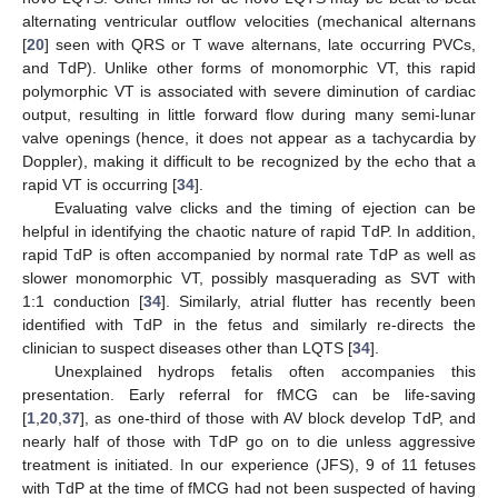
alternating ventricular outflow velocities (mechanical alternans
[
20
] seen with QRS or T wave alternans, late occurring PVCs,
and TdP). Unlike other forms of monomorphic VT, this rapid
polymorphic VT is associated with severe diminution of cardiac
output, resulting in little forward flow during many semi-lunar
valve openings (hence, it does not appear as a tachycardia by
Doppler), making it difficult to be recognized by the echo that a
rapid VT is occurring [
34
].
Evaluating valve clicks and the timing of ejection can be
helpful in identifying the chaotic nature of rapid TdP. In addition,
rapid TdP is often accompanied by normal rate TdP as well as
slower monomorphic VT, possibly masquerading as SVT with
1:1 conduction [
34
]. Similarly, atrial flutter has recently been
identified with TdP in the fetus and similarly re-directs the
clinician to suspect diseases other than LQTS [
34
].
Unexplained hydrops fetalis often accompanies this
presentation. Early referral for fMCG can be life-saving
[
1
,
20
,
37
], as one-third of those with AV block develop TdP, and
nearly half of those with TdP go on to die unless aggressive
treatment is initiated. In our experience (JFS), 9 of 11 fetuses
with TdP at the time of fMCG had not been suspected of having