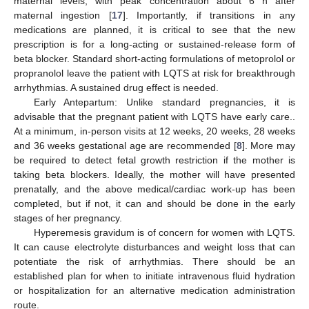
maternal levels, with peak concentration about 6 h after
maternal ingestion [
17
]. Importantly, if transitions in any
medications are planned, it is critical to see that the new
prescription is for a long-acting or sustained-release form of
beta blocker. Standard short-acting formulations of metoprolol or
propranolol leave the patient with LQTS at risk for breakthrough
arrhythmias. A sustained drug effect is needed.
Early Antepartum: Unlike standard pregnancies, it is
advisable that the pregnant patient with LQTS have early care..
At a minimum, in-person visits at 12 weeks, 20 weeks, 28 weeks
and 36 weeks gestational age are recommended [
8
]. More may
be required to detect fetal growth restriction if the mother is
taking beta blockers. Ideally, the mother will have presented
prenatally, and the above medical/cardiac work-up has been
completed, but if not, it can and should be done in the early
stages of her pregnancy.
Hyperemesis gravidum is of concern for women with LQTS.
It can cause electrolyte disturbances and weight loss that can
potentiate the risk of arrhythmias. There should be an
established plan for when to initiate intravenous fluid hydration
or hospitalization for an alternative medication administration
route.