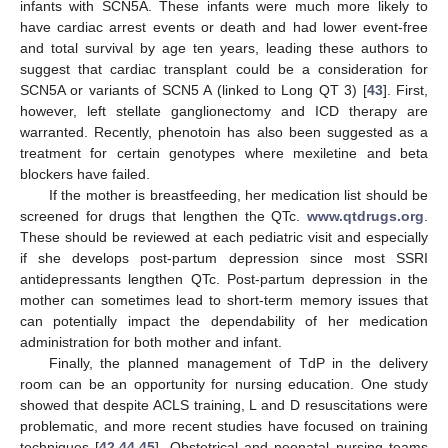
infants with SCN5A. These infants were much more likely to
have cardiac arrest events or death and had lower event-free
and total survival by age ten years, leading these authors to
suggest that cardiac transplant could be a consideration for
SCN5A or variants of SCN5 A (linked to Long QT 3) [
43
]. First,
however, left stellate ganglionectomy and ICD therapy are
warranted. Recently, phenotoin has also been suggested as a
treatment for certain genotypes where mexiletine and beta
blockers have failed.
If the mother is breastfeeding, her medication list should be
screened for drugs that lengthen the QTc.
www.qtdrugs.org
.
These should be reviewed at each pediatric visit and especially
if she develops post-partum depression since most SSRI
antidepressants lengthen QTc. Post-partum depression in the
mother can sometimes lead to short-term memory issues that
can potentially impact the dependability of her medication
administration for both mother and infant.
Finally, the planned management of TdP in the delivery
room can be an opportunity for nursing education. One study
showed that despite ACLS training, L and D resuscitations were
problematic, and more recent studies have focused on training
techniques [
42
,
44
,
45
]. Obstetrical and neonatal nursing teams