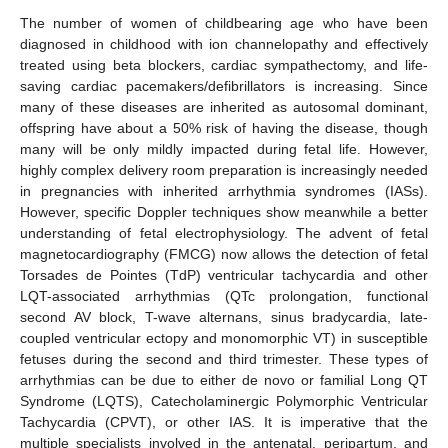
The number of women of childbearing age who have been
diagnosed in childhood with ion channelopathy and effectively
treated using beta blockers, cardiac sympathectomy, and life-
saving cardiac pacemakers/defibrillators is increasing. Since
many of these diseases are inherited as autosomal dominant,
offspring have about a 50% risk of having the disease, though
many will be only mildly impacted during fetal life. However,
highly complex delivery room preparation is increasingly needed
in pregnancies with inherited arrhythmia syndromes (IASs).
However, specific Doppler techniques show meanwhile a better
understanding of fetal electrophysiology. The advent of fetal
magnetocardiography (FMCG) now allows the detection of fetal
Torsades de Pointes (TdP) ventricular tachycardia and other
LQT-associated arrhythmias (QTc prolongation, functional
second AV block, T-wave alternans, sinus bradycardia, late-
coupled ventricular ectopy and monomorphic VT) in susceptible
fetuses during the second and third trimester. These types of
arrhythmias can be due to either de novo or familial Long QT
Syndrome (LQTS), Catecholaminergic Polymorphic Ventricular
Tachycardia (CPVT), or other IAS. It is imperative that the
multiple specialists involved in the antenatal, peripartum, and