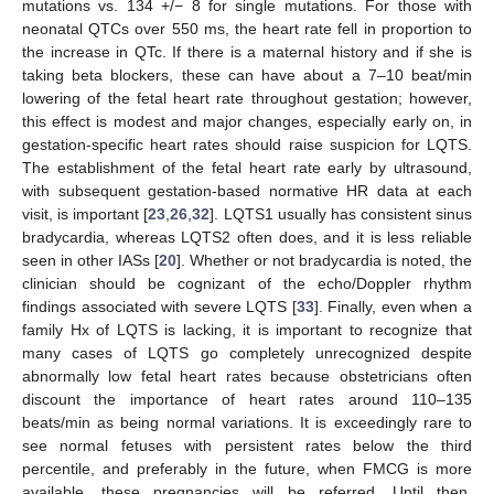
mutations vs. 134 +/− 8 for single mutations. For those with
neonatal QTCs over 550 ms, the heart rate fell in proportion to
the increase in QTc. If there is a maternal history and if she is
taking beta blockers, these can have about a 7–10 beat/min
lowering of the fetal heart rate throughout gestation; however,
this effect is modest and major changes, especially early on, in
gestation-specific heart rates should raise suspicion for LQTS.
The establishment of the fetal heart rate early by ultrasound,
with subsequent gestation-based normative HR data at each
visit, is important [
23
,
26
,
32
]. LQTS1 usually has consistent sinus
bradycardia, whereas LQTS2 often does, and it is less reliable
seen in other IASs [
20
]. Whether or not bradycardia is noted, the
clinician should be cognizant of the echo/Doppler rhythm
findings associated with severe LQTS [
33
]. Finally, even when a
family Hx of LQTS is lacking, it is important to recognize that
many cases of LQTS go completely unrecognized despite
abnormally low fetal heart rates because obstetricians often
discount the importance of heart rates around 110–135
beats/min as being normal variations. It is exceedingly rare to
see normal fetuses with persistent rates below the third
percentile, and preferably in the future, when FMCG is more
available, these pregnancies will be referred. Until then,