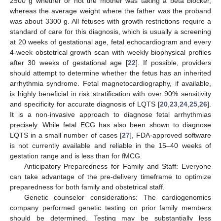
2900 g whether or not the mother was taking a beta blocker,
whereas the average weight where the father was the proband
was about 3300 g. All fetuses with growth restrictions require a
standard of care for this diagnosis, which is usually a screening
at 20 weeks of gestational age, fetal echocardiogram and every
4-week obstetrical growth scan with weekly biophysical profiles
after 30 weeks of gestational age [
22
]. If possible, providers
should attempt to determine whether the fetus has an inherited
arrhythmia syndrome. Fetal magnetocardiography, if available,
is highly beneficial in risk stratification with over 90% sensitivity
and specificity for accurate diagnosis of LQTS [
20
,
23
,
24
,
25
,
26
].
It is a non-invasive approach to diagnose fetal arrhythmias
precisely. While fetal ECG has also been shown to diagnose
LQTS in a small number of cases [
27
], FDA-approved software
is not currently available and reliable in the 15–40 weeks of
gestation range and is less than for fMCG.
Anticipatory Preparedness for Family and Staff: Everyone
can take advantage of the pre-delivery timeframe to optimize
preparedness for both family and obstetrical staff.
Genetic counselor considerations: The cardiogenomics
company performed genetic testing on prior family members
should be determined. Testing may be substantially less