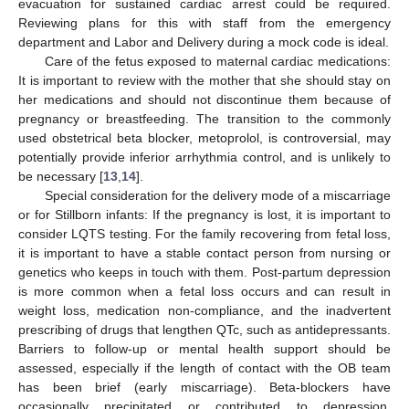
evacuation for sustained cardiac arrest could be required.
Reviewing plans for this with staff from the emergency
department and Labor and Delivery during a mock code is ideal.
Care of the fetus exposed to maternal cardiac medications:
It is important to review with the mother that she should stay on
her medications and should not discontinue them because of
pregnancy or breastfeeding. The transition to the commonly
used obstetrical beta blocker, metoprolol, is controversial, may
potentially provide inferior arrhythmia control, and is unlikely to
be necessary [
13
,
14
].
Special consideration for the delivery mode of a miscarriage
or for Stillborn infants: If the pregnancy is lost, it is important to
consider LQTS testing. For the family recovering from fetal loss,
it is important to have a stable contact person from nursing or
genetics who keeps in touch with them. Post-partum depression
is more common when a fetal loss occurs and can result in
weight loss, medication non-compliance, and the inadvertent
prescribing of drugs that lengthen QTc, such as antidepressants.
Barriers to follow-up or mental health support should be
assessed, especially if the length of contact with the OB team
has been brief (early miscarriage). Beta-blockers have
occasionally precipitated or contributed to depression.