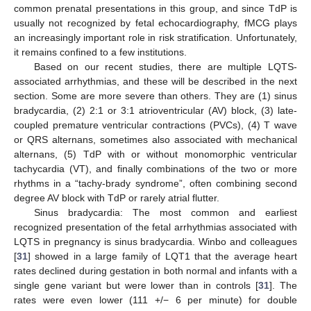
common prenatal presentations in this group, and since TdP is
usually not recognized by fetal echocardiography, fMCG plays
an increasingly important role in risk stratification. Unfortunately,
it remains confined to a few institutions.
Based on our recent studies, there are multiple LQTS-
associated arrhythmias, and these will be described in the next
section. Some are more severe than others. They are (1) sinus
bradycardia, (2) 2:1 or 3:1 atrioventricular (AV) block, (3) late-
coupled premature ventricular contractions (PVCs), (4) T wave
or QRS alternans, sometimes also associated with mechanical
alternans, (5) TdP with or without monomorphic ventricular
tachycardia (VT), and finally combinations of the two or more
rhythms in a “tachy-brady syndrome”, often combining second
degree AV block with TdP or rarely atrial flutter.
Sinus bradycardia: The most common and earliest
recognized presentation of the fetal arrhythmias associated with
LQTS in pregnancy is sinus bradycardia. Winbo and colleagues
[
31
] showed in a large family of LQT1 that the average heart
rates declined during gestation in both normal and infants with a
single gene variant but were lower than in controls [
31
]. The
rates were even lower (111 +/− 6 per minute) for double