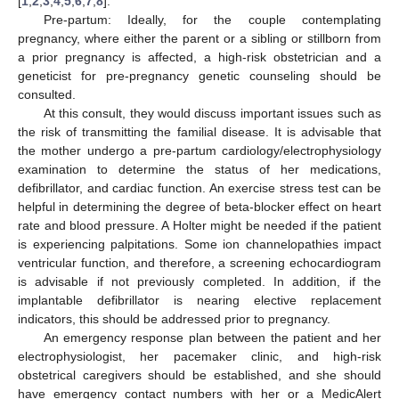
[
1
,
2
,
3
,
4
,
5
,
6
,
7
,
8
].
Pre-partum: Ideally, for the couple contemplating
pregnancy, where either the parent or a sibling or stillborn from
a prior pregnancy is affected, a high-risk obstetrician and a
geneticist for pre-pregnancy genetic counseling should be
consulted.
At this consult, they would discuss important issues such as
the risk of transmitting the familial disease. It is advisable that
the mother undergo a pre-partum cardiology/electrophysiology
examination to determine the status of her medications,
defibrillator, and cardiac function. An exercise stress test can be
helpful in determining the degree of beta-blocker effect on heart
rate and blood pressure. A Holter might be needed if the patient
is experiencing palpitations. Some ion channelopathies impact
ventricular function, and therefore, a screening echocardiogram
is advisable if not previously completed. In addition, if the
implantable defibrillator is nearing elective replacement
indicators, this should be addressed prior to pregnancy.
An emergency response plan between the patient and her
electrophysiologist, her pacemaker clinic, and high-risk
obstetrical caregivers should be established, and she should
have emergency contact numbers with her or a MedicAlert