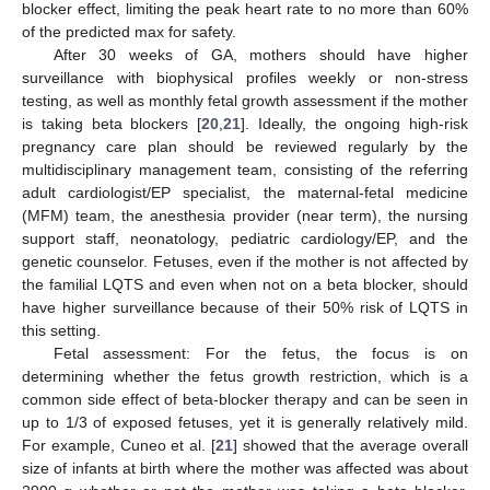
blocker effect, limiting the peak heart rate to no more than 60%
of the predicted max for safety.
After 30 weeks of GA, mothers should have higher
surveillance with biophysical profiles weekly or non-stress
testing, as well as monthly fetal growth assessment if the mother
is taking beta blockers [
20
,
21
]. Ideally, the ongoing high-risk
pregnancy care plan should be reviewed regularly by the
multidisciplinary management team, consisting of the referring
adult cardiologist/EP specialist, the maternal-fetal medicine
(MFM) team, the anesthesia provider (near term), the nursing
support staff, neonatology, pediatric cardiology/EP, and the
genetic counselor. Fetuses, even if the mother is not affected by
the familial LQTS and even when not on a beta blocker, should
have higher surveillance because of their 50% risk of LQTS in
this setting.
Fetal assessment: For the fetus, the focus is on
determining whether the fetus growth restriction, which is a
common side effect of beta-blocker therapy and can be seen in
up to 1/3 of exposed fetuses, yet it is generally relatively mild.
For example, Cuneo et al. [
21
] showed that the average overall
size of infants at birth where the mother was affected was about