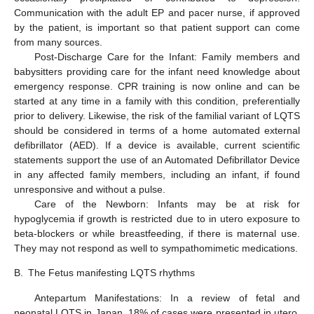
Communication with the adult EP and pacer nurse, if approved
by the patient, is important so that patient support can come
from many sources.
Post-Discharge Care for the Infant: Family members and
babysitters providing care for the infant need knowledge about
emergency response. CPR training is now online and can be
started at any time in a family with this condition, preferentially
prior to delivery. Likewise, the risk of the familial variant of LQTS
should be considered in terms of a home automated external
defibrillator (AED). If a device is available, current scientific
statements support the use of an Automated Defibrillator Device
in any affected family members, including an infant, if found
unresponsive and without a pulse.
Care of the Newborn: Infants may be at risk for
hypoglycemia if growth is restricted due to in utero exposure to
beta-blockers or while breastfeeding, if there is maternal use.
They may not respond as well to sympathomimetic medications.
B.
The Fetus manifesting LQTS rhythms
Antepartum Manifestations: In a review of fetal and
neonatal LQTS in Japan, 18% of cases were presented in utero,