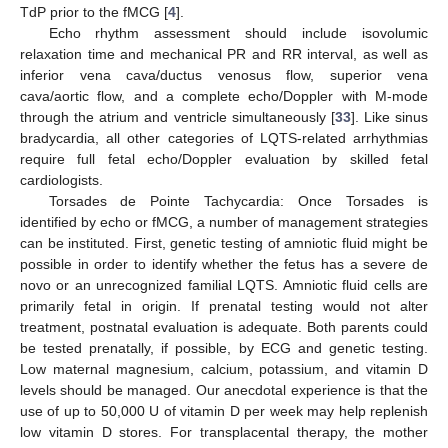
TdP prior to the fMCG [
4
].
Echo rhythm assessment should include isovolumic
relaxation time and mechanical PR and RR interval, as well as
inferior vena cava/ductus venosus flow, superior vena
cava/aortic flow, and a complete echo/Doppler with M-mode
10. May
11. May
12. May
13. May
14. May
15. May
16. May
17. May
18. May
20. May
21. May
22. May
23. May
24. May
25. May
26. May
27. May
28. May
30. May
31. May
1. Jun
2. Jun
3. Jun
4. Jun
5. Jun
6. Jun
7. Jun
9. Jun
10. Jun
11. Jun
12. Jun
13. Jun
14. Jun
15. Jun
16. Jun
17. Jun
19. Jun
20. Jun
21. Jun
22. Jun
23. Jun
24. Jun
25. Jun
26. Jun
27. Jun
29. Jun
30. Jun
1. Jul
2. Jul
3. Jul
4. Jul
5. Jul
6. Jul
7. Jul
9. Jul
10. Jul
11. Jul
12. Jul
13. Jul
14. Jul
15. Jul
16. Jul
17. Jul
19. Jul
20. Jul
21. Jul
22. Jul
23. Jul
24. Jul
25. Jul
26. Jul
27. Jul
29. Jul
30. Jul
31. Jul
1. Aug
2. Aug
3. Aug
4. Aug
5. Aug
6. Aug
through the atrium and ventricle simultaneously [
33
]. Like sinus
bradycardia, all other categories of LQTS-related arrhythmias
require full fetal echo/Doppler evaluation by skilled fetal
cardiologists.
Torsades de Pointe Tachycardia: Once Torsades is
identified by echo or fMCG, a number of management strategies
can be instituted. First, genetic testing of amniotic fluid might be
possible in order to identify whether the fetus has a severe de
novo or an unrecognized familial LQTS. Amniotic fluid cells are
primarily fetal in origin. If prenatal testing would not alter
treatment, postnatal evaluation is adequate. Both parents could
be tested prenatally, if possible, by ECG and genetic testing.
Low maternal magnesium, calcium, potassium, and vitamin D
levels should be managed. Our anecdotal experience is that the
use of up to 50,000 U of vitamin D per week may help replenish
low vitamin D stores. For transplacental therapy, the mother