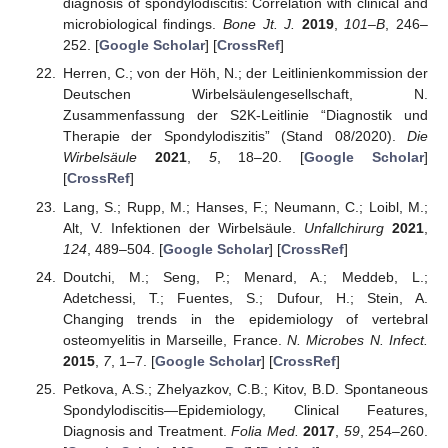
diagnosis of spondylodiscitis: Correlation with clinical and
microbiological findings.
Bone Jt. J.
2019
,
101–B
, 246–
252. [
Google Scholar
] [
CrossRef
]
Herren, C.; von der Höh, N.; der Leitlinienkommission der
Deutschen Wirbelsäulengesellschaft, N.
Zusammenfassung der S2K-Leitlinie “Diagnostik und
Therapie der Spondylodiszitis” (Stand 08/2020).
Die
Wirbelsäule
2021
,
5
, 18–20. [
Google Scholar
]
[
CrossRef
]
Lang, S.; Rupp, M.; Hanses, F.; Neumann, C.; Loibl, M.;
Alt, V. Infektionen der Wirbelsäule.
Unfallchirurg
2021
,
124
, 489–504. [
Google Scholar
] [
CrossRef
]
Doutchi, M.; Seng, P.; Menard, A.; Meddeb, L.;
Adetchessi, T.; Fuentes, S.; Dufour, H.; Stein, A.
Changing trends in the epidemiology of vertebral
osteomyelitis in Marseille, France.
N. Microbes N. Infect.
2015
,
7
, 1–7. [
Google Scholar
] [
CrossRef
]
Petkova, A.S.; Zhelyazkov, C.B.; Kitov, B.D. Spontaneous
Spondylodiscitis—Epidemiology, Clinical Features,
Diagnosis and Treatment.
Folia Med.
2017
,
59
, 254–260.