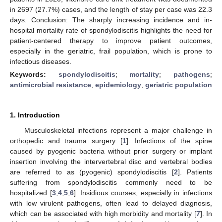
in 2697 (27.7%) cases, and the length of stay per case was 22.3
days. Conclusion: The sharply increasing incidence and in-
hospital mortality rate of spondylodiscitis highlights the need for
patient-centered therapy to improve patient outcomes,
especially in the geriatric, frail population, which is prone to
infectious diseases.
Keywords:
spondylodiscitis
;
mortality
;
pathogens
;
antimicrobial resistance
;
epidemiology
;
geriatric population
1. Introduction
Musculoskeletal infections represent a major challenge in
orthopedic and trauma surgery [
1
]. Infections of the spine
caused by pyogenic bacteria without prior surgery or implant
insertion involving the intervertebral disc and vertebral bodies
are referred to as (pyogenic) spondylodiscitis [
2
]. Patients
suffering from spondylodiscitis commonly need to be
hospitalized [
3
,
4
,
5
,
6
]. Insidious courses, especially in infections
with low virulent pathogens, often lead to delayed diagnosis,
which can be associated with high morbidity and mortality [
7
]. In