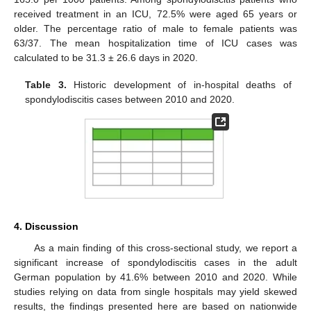
received treatment in an ICU, 72.5% were aged 65 years or
older. The percentage ratio of male to female patients was
63/37. The mean hospitalization time of ICU cases was
calculated to be 31.3 ± 26.6 days in 2020.
Table 3.
Historic development of in-hospital deaths of
spondylodiscitis cases between 2010 and 2020.
4. Discussion
As a main finding of this cross-sectional study, we report a
significant increase of spondylodiscitis cases in the adult
German population by 41.6% between 2010 and 2020. While
studies relying on data from single hospitals may yield skewed
results, the findings presented here are based on nationwide