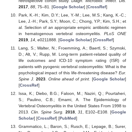
retrospective cohort study.
Diagn. Microbiol. Infect. Dis.
2017
,
88
, 75–81. [
Google Scholar
] [
CrossRef
]
Park, K.-H.; Kim, D.Y.; Lee, Y.-M.; Lee, M.S.; Kang, K.-C.;
Lee, J.-H.; Park, S.Y.; Moon, C.; Chong, Y.P.; Kim, S.H.; et
al. Selection of an appropriate empiric antibiotic regimen
in hematogenous vertebral osteomyelitis.
PLoS ONE
2019
,
14
, e0211888. [
Google Scholar
] [
CrossRef
]
Lang, S.; Walter, N.; Froemming, A.; Baertl, S.; Szymski,
D.; Alt, V.; Rupp, M. Long-term patient-related quality of
life outcomes and ICD-10 symptom rating (ISR) of
patients with pyogenic vertebral osteomyelitis: What is the
psychological impact of this life-threatening disease?
Eur.
Spine J.
2023
.
Online ahead of print
. [
Google Scholar
]
[
CrossRef
]
Issa, K.; Diebo, B.G.; Faloon, M.; Naziri, Q.; Pourtaheri,
S.; Paulino, C.B.; Emami, A. The Epidemiology of
Vertebral Osteomyelitis in the United States From 1998 to
2013.
Clin. Spine Surg.
2018
,
31
, E102–E108. [
Google
Scholar
] [
CrossRef
] [
PubMed
]
Grammatico, L.; Baron, S.; Rusch, E.; Lepage, B.; Surer,