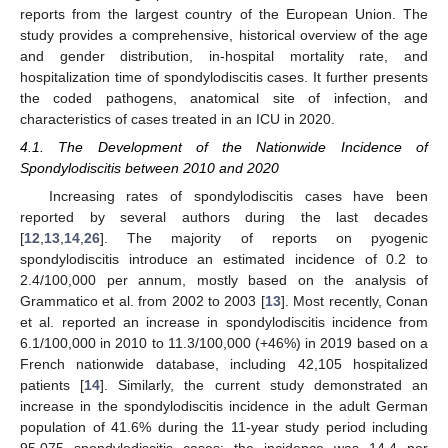
reports from the largest country of the European Union. The
study provides a comprehensive, historical overview of the age
and gender distribution, in-hospital mortality rate, and
hospitalization time of spondylodiscitis cases. It further presents
the coded pathogens, anatomical site of infection, and
characteristics of cases treated in an ICU in 2020.
4.1. The Development of the Nationwide Incidence of
Spondylodiscitis between 2010 and 2020
Increasing rates of spondylodiscitis cases have been
reported by several authors during the last decades
[
12
,
13
,
14
,
26
]. The majority of reports on pyogenic
spondylodiscitis introduce an estimated incidence of 0.2 to
2.4/100,000 per annum, mostly based on the analysis of
Grammatico et al. from 2002 to 2003 [
13
]. Most recently, Conan
et al. reported an increase in spondylodiscitis incidence from
6.1/100,000 in 2010 to 11.3/100,000 (+46%) in 2019 based on a
French nationwide database, including 42,105 hospitalized
patients [
14
]. Similarly, the current study demonstrated an
increase in the spondylodiscitis incidence in the adult German
population of 41.6% during the 11-year study period including