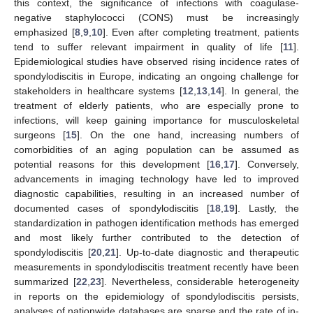
this context, the significance of infections with coagulase-
negative staphylococci (CONS) must be increasingly
emphasized [
8
,
9
,
10
]. Even after completing treatment, patients
tend to suffer relevant impairment in quality of life [
11
].
Epidemiological studies have observed rising incidence rates of
spondylodiscitis in Europe, indicating an ongoing challenge for
stakeholders in healthcare systems [
12
,
13
,
14
]. In general, the
treatment of elderly patients, who are especially prone to
infections, will keep gaining importance for musculoskeletal
surgeons [
15
]. On the one hand, increasing numbers of
comorbidities of an aging population can be assumed as
potential reasons for this development [
16
,
17
]. Conversely,
advancements in imaging technology have led to improved
diagnostic capabilities, resulting in an increased number of
documented cases of spondylodiscitis [
18
,
19
]. Lastly, the
standardization in pathogen identification methods has emerged
and most likely further contributed to the detection of
spondylodiscitis [
20
,
21
]. Up-to-date diagnostic and therapeutic
measurements in spondylodiscitis treatment recently have been
summarized [
22
,
23
]. Nevertheless, considerable heterogeneity
in reports on the epidemiology of spondylodiscitis persists,
analyses of nationwide databases are sparse and the rate of in-