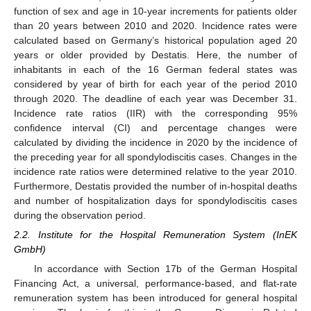
function of sex and age in 10-year increments for patients older
than 20 years between 2010 and 2020. Incidence rates were
calculated based on Germany’s historical population aged 20
years or older provided by Destatis. Here, the number of
inhabitants in each of the 16 German federal states was
considered by year of birth for each year of the period 2010
through 2020. The deadline of each year was December 31.
Incidence rate ratios (IIR) with the corresponding 95%
confidence interval (CI) and percentage changes were
calculated by dividing the incidence in 2020 by the incidence of
the preceding year for all spondylodiscitis cases. Changes in the
incidence rate ratios were determined relative to the year 2010.
Furthermore, Destatis provided the number of in-hospital deaths
and number of hospitalization days for spondylodiscitis cases
during the observation period.
2.2. Institute for the Hospital Remuneration System (InEK
GmbH)
In accordance with Section 17b of the German Hospital
Financing Act, a universal, performance-based, and flat-rate
remuneration system has been introduced for general hospital