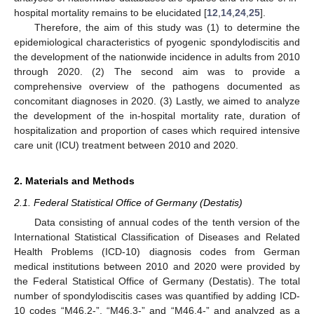
hospital mortality remains to be elucidated [
12
,
14
,
24
,
25
].
Therefore, the aim of this study was (1) to determine the
epidemiological characteristics of pyogenic spondylodiscitis and
the development of the nationwide incidence in adults from 2010
through 2020. (2) The second aim was to provide a
comprehensive overview of the pathogens documented as
concomitant diagnoses in 2020. (3) Lastly, we aimed to analyze
the development of the in-hospital mortality rate, duration of
hospitalization and proportion of cases which required intensive
care unit (ICU) treatment between 2010 and 2020.
2. Materials and Methods
2.1. Federal Statistical Office of Germany (Destatis)
Data consisting of annual codes of the tenth version of the
International Statistical Classification of Diseases and Related
Health Problems (ICD-10) diagnosis codes from German
medical institutions between 2010 and 2020 were provided by
the Federal Statistical Office of Germany (Destatis). The total
number of spondylodiscitis cases was quantified by adding ICD-
10 codes “M46.2-”, “M46.3-” and “M46.4-” and analyzed as a