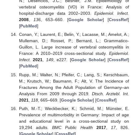
N.; Desenclos, J.C.; Besnier, J.M. Epidemiology of
vertebral osteomyelitis (VO) in France: Analysis of
hospital-discharge data 2002–2003.
Epidemiol. Infect.
2008
,
136
, 653–660. [
Google Scholar
] [
CrossRef
]
[
PubMed
]
Conan, Y.; Laurent, E.; Belin, Y.; Lacasse, M.; Amelot, A.;
Mulleman, D.; Rosset, P.; Bernard, L.; Grammatico-
Guillon, L. Large increase of vertebral osteomyelitis in
France: A 2010–2019 cross-sectional study.
Epidemiol.
Infect.
2021
,
149
, e227. [
Google Scholar
] [
CrossRef
]
[
PubMed
]
Rupp, M.; Walter, N.; Pfeifer, C.; Lang, S.; Kerschbaum,
M.; Krutsch, W.; Baumann, F.; Alt, V. The Incidence of
Fractures Among the Adult Population of Germany–an
Analysis From 2009 through 2019.
Dtsch. Arztebl. Int.
2021
,
118
, 665–669. [
Google Scholar
] [
CrossRef
]
Puth, M.-T.; Weckbecker, K.; Schmid, M.; Münster, E.
Prevalence of multimorbidity in Germany: Impact of age
and educational level in a cross-sectional study on
19,294 adults.
BMC Public Health
2017
,
17
, 826.
[
Google Scholar
] [
CrossRef
]