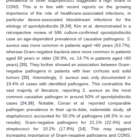
prevalence of other staphylococci suggested a high share of
CONS. This is in line with recent reports on the growing
importance of the role of healthcare-associated infections, in
particular device-associated bloodstream infections for the
etiology of spondylodiscitis [
9
,
34
]. Kim et al. demonstrated in a
retrospective review of 586 culture-confirmed spondylodiscitis
case an age-dependent prevalence of causative pathogens.
S.
aureus
was more common in patients aged <60 years (53.7%),
whereas Gram-negative bacteria were more common in patients
aged 60 years or older (30.9%, vs. 14.7% in patients aged <60
years) [
35
]. They further showed an association between Gram-
negative pathogens in patients with liver cirrhosis and solid
tumors [
35
]. Interestingly,
S. aureus
was only documented in
19.4% of cases with identified pathogens. This contradicts the
vast majority of literature, reporting
S. aureus
as the most
common causative pathogen in around 50% of spondylodiscitis
cases [
24
,
36
]. Notable, Conan et al. reported comparable
pathogen prevalence in their up-to-date, nationwide study; all
staphylococci accounted for 55.0% of pathogens (46.5% in our
results), Gram-negative pathogens for 21.1% (22.4%) and
streptococci for 10.2% (17.8%) [
14
]. This may suggest
increasing importance of Gram-negative pathogens and CONS,