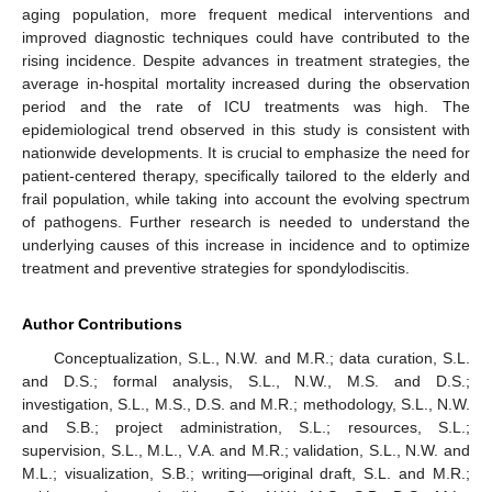
aging population, more frequent medical interventions and
improved diagnostic techniques could have contributed to the
rising incidence. Despite advances in treatment strategies, the
average in-hospital mortality increased during the observation
period and the rate of ICU treatments was high. The
epidemiological trend observed in this study is consistent with
nationwide developments. It is crucial to emphasize the need for
patient-centered therapy, specifically tailored to the elderly and
frail population, while taking into account the evolving spectrum
of pathogens. Further research is needed to understand the
underlying causes of this increase in incidence and to optimize
treatment and preventive strategies for spondylodiscitis.
Author Contributions
Conceptualization, S.L., N.W. and M.R.; data curation, S.L.
and D.S.; formal analysis, S.L., N.W., M.S. and D.S.;
investigation, S.L., M.S., D.S. and M.R.; methodology, S.L., N.W.
and S.B.; project administration, S.L.; resources, S.L.;
supervision, S.L., M.L., V.A. and M.R.; validation, S.L., N.W. and
M.L.; visualization, S.B.; writing—original draft, S.L. and M.R.;