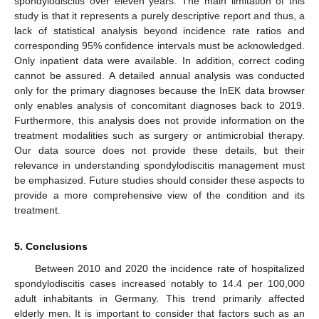
spondylodiscitis over eleven years. The main limitation of this
study is that it represents a purely descriptive report and thus, a
lack of statistical analysis beyond incidence rate ratios and
corresponding 95% confidence intervals must be acknowledged.
Only inpatient data were available. In addition, correct coding
cannot be assured. A detailed annual analysis was conducted
only for the primary diagnoses because the InEK data browser
only enables analysis of concomitant diagnoses back to 2019.
Furthermore, this analysis does not provide information on the
treatment modalities such as surgery or antimicrobial therapy.
Our data source does not provide these details, but their
relevance in understanding spondylodiscitis management must
be emphasized. Future studies should consider these aspects to
provide a more comprehensive view of the condition and its
treatment.
5. Conclusions
Between 2010 and 2020 the incidence rate of hospitalized
spondylodiscitis cases increased notably to 14.4 per 100,000
adult inhabitants in Germany. This trend primarily affected
elderly men. It is important to consider that factors such as an