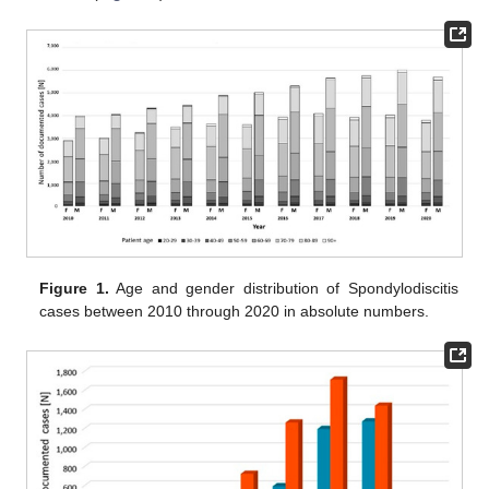
Figure 1.
Age and gender distribution of Spondylodiscitis
cases between 2010 through 2020 in absolute numbers.