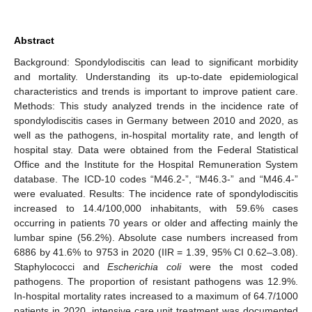
Abstract
Background: Spondylodiscitis can lead to significant morbidity
and mortality. Understanding its up-to-date epidemiological
characteristics and trends is important to improve patient care.
Methods: This study analyzed trends in the incidence rate of
spondylodiscitis cases in Germany between 2010 and 2020, as
well as the pathogens, in-hospital mortality rate, and length of
hospital stay. Data were obtained from the Federal Statistical
Office and the Institute for the Hospital Remuneration System
database. The ICD-10 codes “M46.2-”, “M46.3-” and “M46.4-”
were evaluated. Results: The incidence rate of spondylodiscitis
increased to 14.4/100,000 inhabitants, with 59.6% cases
occurring in patients 70 years or older and affecting mainly the
lumbar spine (56.2%). Absolute case numbers increased from
6886 by 41.6% to 9753 in 2020 (IIR = 1.39, 95% CI 0.62–3.08).
Staphylococci and
Escherichia coli
were the most coded
pathogens. The proportion of resistant pathogens was 12.9%.
In-hospital mortality rates increased to a maximum of 64.7/1000
patients in 2020, intensive care unit treatment was documented