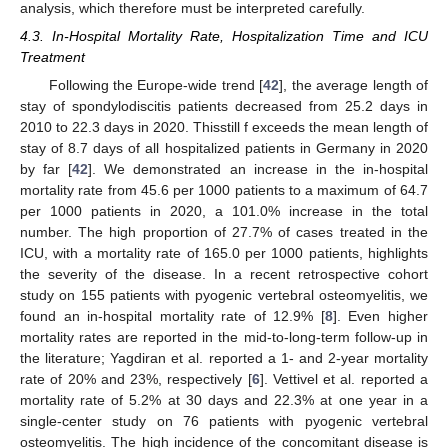
analysis, which therefore must be interpreted carefully.
4.3. In-Hospital Mortality Rate, Hospitalization Time and ICU
Treatment
Following the Europe-wide trend [
42
], the average length of
stay of spondylodiscitis patients decreased from 25.2 days in
2010 to 22.3 days in 2020. Thisstill f exceeds the mean length of
stay of 8.7 days of all hospitalized patients in Germany in 2020
by far [
42
]. We demonstrated an increase in the in-hospital
mortality rate from 45.6 per 1000 patients to a maximum of 64.7
per 1000 patients in 2020, a 101.0% increase in the total
number. The high proportion of 27.7% of cases treated in the
ICU, with a mortality rate of 165.0 per 1000 patients, highlights
the severity of the disease. In a recent retrospective cohort
study on 155 patients with pyogenic vertebral osteomyelitis, we
found an in-hospital mortality rate of 12.9% [
8
]. Even higher
mortality rates are reported in the mid-to-long-term follow-up in
the literature; Yagdiran et al. reported a 1- and 2-year mortality
rate of 20% and 23%, respectively [
6
]. Vettivel et al. reported a
mortality rate of 5.2% at 30 days and 22.3% at one year in a
single-center study on 76 patients with pyogenic vertebral
osteomyelitis. The high incidence of the concomitant disease is