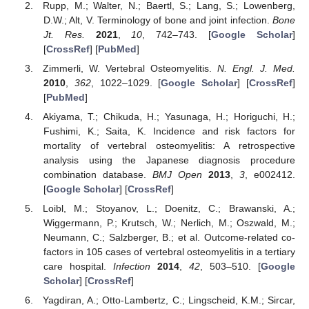
Rupp, M.; Walter, N.; Baertl, S.; Lang, S.; Lowenberg,
D.W.; Alt, V. Terminology of bone and joint infection.
Bone
Jt. Res.
2021
,
10
, 742–743. [
Google Scholar
]
[
CrossRef
] [
PubMed
]
Zimmerli, W. Vertebral Osteomyelitis.
N. Engl. J. Med.
2010
,
362
, 1022–1029. [
Google Scholar
] [
CrossRef
]
[
PubMed
]
Akiyama, T.; Chikuda, H.; Yasunaga, H.; Horiguchi, H.;
Fushimi, K.; Saita, K. Incidence and risk factors for
mortality of vertebral osteomyelitis: A retrospective
analysis using the Japanese diagnosis procedure
combination database.
BMJ Open
2013
,
3
, e002412.
[
Google Scholar
] [
CrossRef
]
Loibl, M.; Stoyanov, L.; Doenitz, C.; Brawanski, A.;
Wiggermann, P.; Krutsch, W.; Nerlich, M.; Oszwald, M.;
Neumann, C.; Salzberger, B.; et al. Outcome-related co-
factors in 105 cases of vertebral osteomyelitis in a tertiary
care hospital.
Infection
2014
,
42
, 503–510. [
Google
Scholar
] [
CrossRef
]
Yagdiran, A.; Otto-Lambertz, C.; Lingscheid, K.M.; Sircar,