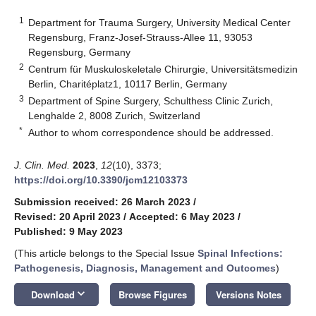
1
Department for Trauma Surgery, University Medical Center
Regensburg, Franz-Josef-Strauss-Allee 11, 93053
Regensburg, Germany
2
Centrum für Muskuloskeletale Chirurgie, Universitätsmedizin
Berlin, Charitéplatz1, 10117 Berlin, Germany
3
Department of Spine Surgery, Schulthess Clinic Zurich,
Lenghalde 2, 8008 Zurich, Switzerland
*
Author to whom correspondence should be addressed.
J. Clin. Med.
2023
,
12
(10), 3373;
https://doi.org/10.3390/jcm12103373
Submission received: 26 March 2023
/
Revised: 20 April 2023
/
Accepted: 6 May 2023
/
Published: 9 May 2023
(This article belongs to the Special Issue
Spinal Infections:
Pathogenesis, Diagnosis, Management and Outcomes
)
keyboard_arrow_down
Download
Browse Figures
Versions Notes