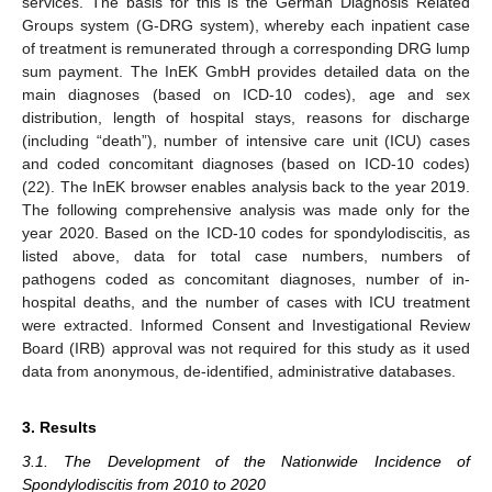
services. The basis for this is the German Diagnosis Related
Groups system (G-DRG system), whereby each inpatient case
of treatment is remunerated through a corresponding DRG lump
sum payment. The InEK GmbH provides detailed data on the
main diagnoses (based on ICD-10 codes), age and sex
distribution, length of hospital stays, reasons for discharge
(including “death”), number of intensive care unit (ICU) cases
and coded concomitant diagnoses (based on ICD-10 codes)
(22). The InEK browser enables analysis back to the year 2019.
The following comprehensive analysis was made only for the
year 2020. Based on the ICD-10 codes for spondylodiscitis, as
listed above, data for total case numbers, numbers of
pathogens coded as concomitant diagnoses, number of in-
hospital deaths, and the number of cases with ICU treatment
were extracted. Informed Consent and Investigational Review
Board (IRB) approval was not required for this study as it used
data from anonymous, de-identified, administrative databases.
3. Results
3.1. The Development of the Nationwide Incidence of
Spondylodiscitis from 2010 to 2020