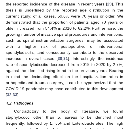
the reported incidence of the disease in recent years [
29
]. This
thesis is underlined by the reported age distribution in the
current study; of all cases, 59.6% were 70 years or older. We
demonstrated that the proportion of patients aged 70 years or
older increased from 54.4% in 2010 to 62.2%. Furthermore, the
11. May
12. May
13. May
14. May
15. May
16. May
17. May
18. May
19. May
21. May
22. May
23. May
24. May
25. May
26. May
27. May
28. May
29. May
31. May
1. Jun
2. Jun
3. Jun
4. Jun
5. Jun
6. Jun
7. Jun
8. Jun
10. Jun
11. Jun
12. Jun
13. Jun
14. Jun
15. Jun
16. Jun
17. Jun
18. Jun
20. Jun
21. Jun
22. Jun
23. Jun
24. Jun
25. Jun
26. Jun
27. Jun
28. Jun
30. Jun
1. Jul
2. Jul
3. Jul
4. Jul
5. Jul
6. Jul
7. Jul
8. Jul
10. Jul
11. Jul
12. Jul
13. Jul
14. Jul
15. Jul
16. Jul
17. Jul
18. Jul
20. Jul
21. Jul
22. Jul
23. Jul
24. Jul
25. Jul
26. Jul
27. Jul
28. Jul
30. Jul
31. Jul
1. Aug
2. Aug
3. Aug
4. Aug
5. Aug
6. Aug
7. Aug
growing number of invasive spinal procedures and interventions,
such as spinal instrumentation surgeries, may be associated
with a higher risk of postoperative or interventional
spondylodiscitis, and consequently contribute to the observed
increase in overall cases [
30
,
31
]. Interestingly, the incidence
rate of spondylodiscitis decreased from 2019 to 2020 by 2.7%,
against the identified rising trend in the previous years. Bearing
in mind the decimating effect on the hospitalization rates in
orthopedic and trauma surgery, it can be hypothesized that the
COVID-19 pandemic may have contributed to this development
[
32
,
33
].
4.2. Pathogens
Contradictory to the body of literature, we found
staphylococci other than
S. aureus
to be identified most
frequently, followed by
E. coli
and Enterobacterales. The high