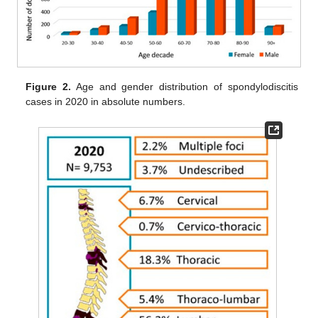
Figure 2.
Age and gender distribution of spondylodiscitis
cases in 2020 in absolute numbers.