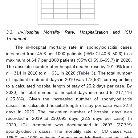
3.3. In-Hospital Mortality Rate, Hospitalization and ICU
Treatment
The in-hospital mortality rate in spondylodiscitis cases
increased from 45.6 per 1000 patients (95% CI 40.6–50.6) to a
maximum of 64.7 per 1000 patients (95% CI 59.6–69.7) in 2020.
The absolute number of in-hospital deaths rose by 101.0% from
n
= 314 in 2010 to
n
= 631 in 2020 (
Table 3
). The total number
of inpatient treatment days in 2010 was 173,581, corresponding
to a calculated hospital length of stay of 25.2 days per case. By
2020, the total number of hospital days increased to 217,416
(+25.3%). Given the increasing number of spondylodiscitis
cases, the calculated hospital length of stay per case was 22.3
days in 2020. The maximum number of hospital days was
recorded in 2019 at 230,093 days (22.9 days per case). In
2020, ICU treatment was documented in 2697 (27.7%)
spondylodiscitis cases. The mortality rate of ICU cases was
165.0 per 1000 patients. Among spondylodiscitis patients who