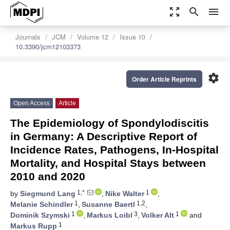
zoom_out_map
search
menu
Journals
JCM
Volume 12
Issue 10
10.3390/jcm12103373
settings
Order Article Reprints
Open Access
Article
The Epidemiology of Spondylodiscitis
in Germany: A Descriptive Report of
Incidence Rates, Pathogens, In-Hospital
Mortality, and Hospital Stays between
2010 and 2020
1,*
1
by
Siegmund Lang
,
Nike Walter
,
1
1,2
Melanie Schindler
,
Susanne Baertl
,
1
3
1
Dominik Szymski
,
Markus Loibl
,
Volker Alt
and
1
Markus Rupp