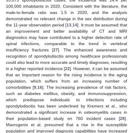
95,075 spondylodiscitis cases; the incidence was 14.4 per
100,000 inhabitants in 2020. Consistent with the literature, the
male-to-female ratio was 1.5 in 2020, and the analysis
demonstrated no relevant change in the sex distribution during
the 11-year observation period [
13
,
14
]. It must be assumed that
an improvement and better availability of CT and MRI
diagnostics may have contributed to a higher detection rate of
spinal infections, comparable to the trend in vertebral
insufficiency fractures [
27
]. The enhanced awareness and
recognition of spondylodiscitis among healthcare professionals
could also lead to more accurate and timely diagnoses, resulting
in a higher reported incidence [
22
]. However, it can be assumed
that an important reason for the rising incidence is the aging
population, which suffers from an increasing number of
comorbidities [
9
,
16
]. The increasing prevalence of risk factors,
such as diabetes mellitus, obesity, and immunosuppression,
which predispose individuals to infections including
spondylodiscitis has been underlined by Kremers et al., who
demonstrated a significant increase in osteomyelitis cases in
their population-based study on 760 incident cases [
28
].
Mavrogenis et al. presumed that a rise in the susceptible
population and improved diagnosis capabilities have increased