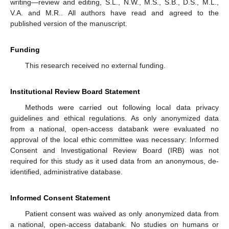
writing—review and editing, S.L., N.W., M.S., S.B., D.S., M.L.,
V.A. and M.R.. All authors have read and agreed to the
published version of the manuscript.
Funding
This research received no external funding.
Institutional Review Board Statement
Methods were carried out following local data privacy
guidelines and ethical regulations. As only anonymized data
from a national, open-access databank were evaluated no
approval of the local ethic committee was necessary: Informed
Consent and Investigational Review Board (IRB) was not
required for this study as it used data from an anonymous, de-
identified, administrative database.
Informed Consent Statement
Patient consent was waived as only anonymized data from
a national, open-access databank. No studies on humans or