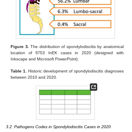
Figure 3.
The distribution of spondylodiscitis by anatomical
location of 9753 InEK cases in 2020 (designed with
Inkscape and Microsoft PowerPoint).
Table 1.
Historic development of spondylodiscitis diagnoses
between 2010 and 2020.
3.2. Pathogens Codes in Spondylodiscitis Cases in 2020