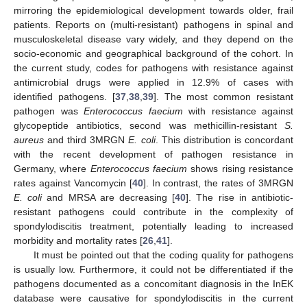
mirroring the epidemiological development towards older, frail
patients. Reports on (multi-resistant) pathogens in spinal and
musculoskeletal disease vary widely, and they depend on the
socio-economic and geographical background of the cohort. In
the current study, codes for pathogens with resistance against
antimicrobial drugs were applied in 12.9% of cases with
identified pathogens. [
37
,
38
,
39
]. The most common resistant
pathogen was
Enterococcus faecium
with resistance against
glycopeptide antibiotics, second was methicillin-resistant
S.
aureus
and third 3MRGN
E. coli
. This distribution is concordant
with the recent development of pathogen resistance in
Germany, where
Enterococcus faecium
shows rising resistance
rates against Vancomycin [
40
]. In contrast, the rates of 3MRGN
E. coli
and MRSA are decreasing [
40
]. The rise in antibiotic-
resistant pathogens could contribute in the complexity of
spondylodiscitis treatment, potentially leading to increased
morbidity and mortality rates [
26
,
41
].
It must be pointed out that the coding quality for pathogens
is usually low. Furthermore, it could not be differentiated if the
pathogens documented as a concomitant diagnosis in the InEK
database were causative for spondylodiscitis in the current