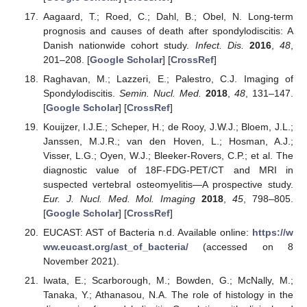
Aagaard, T.; Roed, C.; Dahl, B.; Obel, N. Long-term
prognosis and causes of death after spondylodiscitis: A
Danish nationwide cohort study.
Infect. Dis.
2016
,
48
,
201–208. [
Google Scholar
] [
CrossRef
]
Raghavan, M.; Lazzeri, E.; Palestro, C.J. Imaging of
Spondylodiscitis.
Semin. Nucl. Med.
2018
,
48
, 131–147.
[
Google Scholar
] [
CrossRef
]
Kouijzer, I.J.E.; Scheper, H.; de Rooy, J.W.J.; Bloem, J.L.;
Janssen, M.J.R.; van den Hoven, L.; Hosman, A.J.;
Visser, L.G.; Oyen, W.J.; Bleeker-Rovers, C.P.; et al. The
diagnostic value of 18F-FDG-PET/CT and MRI in
suspected vertebral osteomyelitis—A prospective study.
Eur. J. Nucl. Med. Mol. Imaging
2018
,
45
, 798–805.
[
Google Scholar
] [
CrossRef
]
EUCAST: AST of Bacteria n.d. Available online:
https://w
ww.eucast.org/ast_of_bacteria/
(accessed on 8
November 2021).
Iwata, E.; Scarborough, M.; Bowden, G.; McNally, M.;
Tanaka, Y.; Athanasou, N.A. The role of histology in the