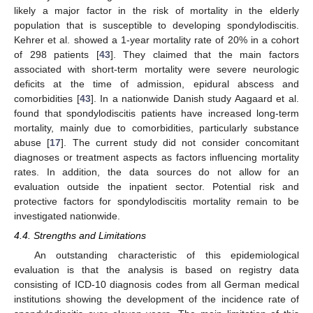
likely a major factor in the risk of mortality in the elderly
population that is susceptible to developing spondylodiscitis.
Kehrer et al. showed a 1-year mortality rate of 20% in a cohort
of 298 patients [
43
]. They claimed that the main factors
associated with short-term mortality were severe neurologic
deficits at the time of admission, epidural abscess and
comorbidities [
43
]. In a nationwide Danish study Aagaard et al.
found that spondylodiscitis patients have increased long-term
mortality, mainly due to comorbidities, particularly substance
abuse [
17
]. The current study did not consider concomitant
diagnoses or treatment aspects as factors influencing mortality
rates. In addition, the data sources do not allow for an
evaluation outside the inpatient sector. Potential risk and
protective factors for spondylodiscitis mortality remain to be
investigated nationwide.
4.4. Strengths and Limitations
An outstanding characteristic of this epidemiological
evaluation is that the analysis is based on registry data
consisting of ICD-10 diagnosis codes from all German medical
institutions showing the development of the incidence rate of