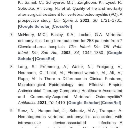
K.; Samel, C.; Scheyerer, M.J.; Zarghooni, K.; Eysel, P.;
Sobottke, R.; Jung, N.; et al. Quality of life and mortality
after surgical treatment for vertebral osteomyelitis (VO): A
prospective study.
Eur. Spine J.
2021
,
30
, 1721–1731.
[
Google Scholar
] [
CrossRef
]
McHenry, M.C.; Easley, K.A.; Locker, G.A. Vertebral
osteomyelitis: Long-term outcome for 253 patients from 7
Cleveland-area hospitals.
Clin. Infect. Dis. Off. Publ.
Infect. Dis. Soc. Am.
2002
,
34
, 1342–1350. [
Google
Scholar
] [
CrossRef
]
Lang, S.; Frömming, A.; Walter, N.; Freigang, V.;
Neumann, C.; Loibl, M.; Ehrenschwender, M.; Alt, V.;
Rupp, M. Is There a Difference in Clinical Features,
Microbiological Epidemiology and Effective Empiric
Antimicrobial Therapy Comparing Healthcare-Associated
and Community-Acquired Vertebral Osteomyelitis?
Antibiotics
2021
,
10
, 1410. [
Google Scholar
] [
CrossRef
]
Renz, N.; Haupenthal, J.; Schuetz, M.A.; Trampuz, A.
Hematogenous vertebral osteomyelitis associated with
intravascular device-associated infections—A