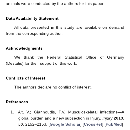
animals were conducted by the authors for this paper.
Data Availability Statement
All data presented in this study are available on demand
from the corresponding author.
Acknowledgments
We thank the Federal Statistical Office of Germany
(Destatis) for their support of this work.
Conflicts of Interest
The authors declare no conflict of interest.
References
Alt, V.; Giannoudis, P.V. Musculoskeletal infections—A
global burden and a new subsection in Injury.
Injury
2019
,
50
, 2152–2153. [
Google Scholar
] [
CrossRef
] [
PubMed
]