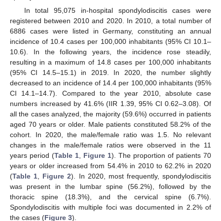
In total 95,075 in-hospital spondylodiscitis cases were
registered between 2010 and 2020. In 2010, a total number of
6886 cases were listed in Germany, constituting an annual
incidence of 10.4 cases per 100,000 inhabitants (95% CI 10.1–
10.6). In the following years, the incidence rose steadily,
resulting in a maximum of 14.8 cases per 100,000 inhabitants
(95% CI 14.5–15.1) in 2019. In 2020, the number slightly
decreased to an incidence of 14.4 per 100,000 inhabitants (95%
CI 14.1–14.7). Compared to the year 2010, absolute case
numbers increased by 41.6% (IIR 1.39, 95% CI 0.62–3.08). Of
all the cases analyzed, the majority (59.6%) occurred in patients
aged 70 years or older. Male patients constituted 58.2% of the
cohort. In 2020, the male/female ratio was 1.5. No relevant
changes in the male/female ratios were observed in the 11
years period (
Table 1
,
Figure 1
). The proportion of patients 70
years or older increased from 54.4% in 2010 to 62.2% in 2020
(
Table 1
,
Figure 2
). In 2020, most frequently, spondylodiscitis
was present in the lumbar spine (56.2%), followed by the
thoracic spine (18.3%), and the cervical spine (6.7%).
Spondylodiscitis with multiple foci was documented in 2.2% of
the cases (
Figure 3
).