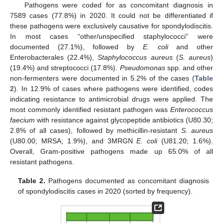
Pathogens were coded for as concomitant diagnosis in
7589 cases (77.8%) in 2020. It could not be differentiated if
these pathogens were exclusively causative for spondylodiscitis.
In most cases “other/unspecified staphylococci” were
documented (27.1%), followed by
E. coli
and other
Enterobacterales (22.4%),
Staphylococcus aureus
(
S. aureus
)
(19.4%) and streptococci (17.8%).
Pseudomonas
spp. and other
non-fermenters were documented in 5.2% of the cases (
Table
2
). In 12.9% of cases where pathogens were identified, codes
indicating resistance to antimicrobial drugs were applied. The
most commonly identified resistant pathogen was
Enterococcus
faecium
with resistance against glycopeptide antibiotics (U80.30;
2.8% of all cases), followed by methicillin-resistant
S. aureus
(U80.00; MRSA; 1.9%), and 3MRGN
E. coli
(U81.20; 1.6%).
Overall, Gram-positive pathogens made up 65.0% of all
resistant pathogens.
Table 2.
Pathogens documented as concomitant diagnosis
of spondylodiscitis cases in 2020 (sorted by frequency).