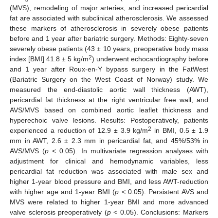
(MVS), remodeling of major arteries, and increased pericardial
fat are associated with subclinical atherosclerosis. We assessed
these markers of atherosclerosis in severely obese patients
before and 1 year after bariatric surgery. Methods: Eighty-seven
severely obese patients (43 ± 10 years, preoperative body mass
2
index [BMI] 41.8 ± 5 kg/m
) underwent echocardiography before
and 1 year after Roux-en-Y bypass surgery in the FatWest
(Bariatric Surgery on the West Coast of Norway) study. We
measured the end-diastolic aortic wall thickness (AWT),
pericardial fat thickness at the right ventricular free wall, and
AVS/MVS based on combined aortic leaflet thickness and
hyperechoic valve lesions. Results: Postoperatively, patients
2
experienced a reduction of 12.9 ± 3.9 kg/m
in BMI, 0.5 ± 1.9
mm in AWT, 2.6 ± 2.3 mm in pericardial fat, and 45%/53% in
AVS/MVS (
p
< 0.05). In multivariate regression analyses with
adjustment for clinical and hemodynamic variables, less
pericardial fat reduction was associated with male sex and
higher 1-year blood pressure and BMI, and less AWT-reduction
with higher age and 1-year BMI (
p
< 0.05). Persistent AVS and
MVS were related to higher 1-year BMI and more advanced
valve sclerosis preoperatively (
p
< 0.05). Conclusions: Markers