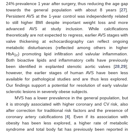
24% prevalence 1 year after surgery, thus reducing the age gap
towards the general population with about 8 years [
27
].
Persistent AVS at the 1-year control was independently related
to still higher BMI despite important weight loss and more
advanced AVS at study inclusion. While calcifications
theoretically are not expected to regress, earlier AVS stages with
valve thickening at echocardiography can reflect ongoing
metabolic disturbances (reflected among others in higher
HbA
) promoting lipid infiltration and valvular inflammation.
1c
Both bioactive lipids and inflammatory cells have previously
been identified in explanted stenotic aortic valves [
28
,
29
];
however, the earlier stages of human AVS have been less
available for pathological studies and are thus less explored.
Our findings support a potential for resolution of early valvular
sclerotic lesions in severely obese subjects.
MVS has a lower prevalence in the general population, but
it is strongly associated with higher coronary and CV risk, also
after correction for traditional risk factors and the presence of
coronary artery calcifications [
4
]. Even if its association with
obesity has been less explored, a higher rate of metabolic
syndrome and total body fat has previously been reported in