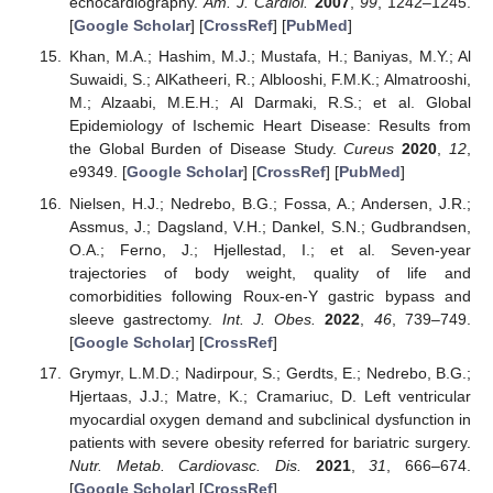
echocardiography.
Am. J. Cardiol.
2007
,
99
, 1242–1245.
[
Google Scholar
] [
CrossRef
] [
PubMed
]
Khan, M.A.; Hashim, M.J.; Mustafa, H.; Baniyas, M.Y.; Al
Suwaidi, S.; AlKatheeri, R.; Alblooshi, F.M.K.; Almatrooshi,
M.; Alzaabi, M.E.H.; Al Darmaki, R.S.; et al. Global
Epidemiology of Ischemic Heart Disease: Results from
the Global Burden of Disease Study.
Cureus
2020
,
12
,
e9349. [
Google Scholar
] [
CrossRef
] [
PubMed
]
Nielsen, H.J.; Nedrebo, B.G.; Fossa, A.; Andersen, J.R.;
Assmus, J.; Dagsland, V.H.; Dankel, S.N.; Gudbrandsen,
O.A.; Ferno, J.; Hjellestad, I.; et al. Seven-year
trajectories of body weight, quality of life and
comorbidities following Roux-en-Y gastric bypass and
sleeve gastrectomy.
Int. J. Obes.
2022
,
46
, 739–749.
[
Google Scholar
] [
CrossRef
]
Grymyr, L.M.D.; Nadirpour, S.; Gerdts, E.; Nedrebo, B.G.;
Hjertaas, J.J.; Matre, K.; Cramariuc, D. Left ventricular
myocardial oxygen demand and subclinical dysfunction in
patients with severe obesity referred for bariatric surgery.
Nutr. Metab. Cardiovasc. Dis.
2021
,
31
, 666–674.
[
Google Scholar
] [
CrossRef
]