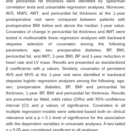
and pericardial fat thickness were identified by Spearman
correlation tests and univariable regression analyses. Moreover,
AVS, MWS, AWT, and pericardial fat thickness at the 1-year
postoperative visit were compared between patients with
postoperative BMI below and above the median 1-year value.
Covariates of change in pericardial fat thickness and AWT were
tested in multivariable linear regression analyses with backward
stepwise selection of covariates among the following
parameters: age; sex; preoperative diabetes, BP, BMI,
pericardial fat, and AWT; 1-year BMI, BP and 1-year reduction in
heart rate and LV mass. Results are presented as standardized
β coefficients with
p
values. Similarly, covariates of persistent
AVS and MVS at the 1-year visit were identified in backward
stepwise logistic regression analyses among the following: age;
sex; preoperative diabetes, BP, BMI and pericardial fat
thickness; 1-year BP, BMI and pericardial fat thickness. Results
are presented as Wald, odds ratios (ORs) with 95% confidence
interval (CI) and
p
values of significance. Covariates in all
multiple regression models were selected based both on clinical
relevance and a
p
< 0.1 level of significance for the association
with the dependent variables in univariate analyses. A two-tailed
p
< 0.05 was considered significant in all analyses.