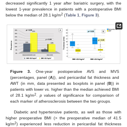
decreased significantly 1 year after bariatric surgery, with the
lowest 1-year prevalence in patients with a postoperative BMI
2
below the median of 28.1 kg/m
(
Table 1
,
Figure 3
).
Figure 3.
One-year postoperative AVS and MVS
(percentages, panel (
A
)), and pericardial fat thickness and
AWT (in mm, data presented as boxplots in panel (
B
)) in
patients with lower vs. higher than the median achieved BMI
2
of 28.1 kg/m
.
p
values of significance for comparison of
each marker of atherosclerosis between the two groups.
Diabetic and hypertensive patients, as well as those with
higher preoperative BMI (> the preoperative median of 41.5
2
kg/m
) experienced less reduction in pericardial fat thickness