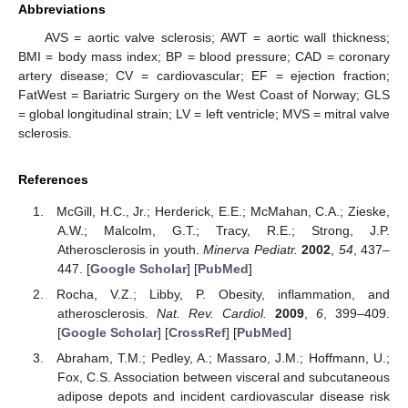
Abbreviations
AVS = aortic valve sclerosis; AWT = aortic wall thickness;
BMI = body mass index; BP = blood pressure; CAD = coronary
artery disease; CV = cardiovascular; EF = ejection fraction;
FatWest = Bariatric Surgery on the West Coast of Norway; GLS
= global longitudinal strain; LV = left ventricle; MVS = mitral valve
sclerosis.
References
McGill, H.C., Jr.; Herderick, E.E.; McMahan, C.A.; Zieske,
A.W.; Malcolm, G.T.; Tracy, R.E.; Strong, J.P.
Atherosclerosis in youth.
Minerva Pediatr.
2002
,
54
, 437–
447. [
Google Scholar
] [
PubMed
]
Rocha, V.Z.; Libby, P. Obesity, inflammation, and
atherosclerosis.
Nat. Rev. Cardiol.
2009
,
6
, 399–409.
[
Google Scholar
] [
CrossRef
] [
PubMed
]
Abraham, T.M.; Pedley, A.; Massaro, J.M.; Hoffmann, U.;
Fox, C.S. Association between visceral and subcutaneous
adipose depots and incident cardiovascular disease risk