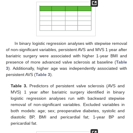
In binary logistic regression analyses with stepwise removal
of non-significant variables, persistent AVS and MVS 1 year after
bariatric surgery were associated with higher 1-year BMI and
presence of more advanced valve sclerosis at baseline (
Table
3
). Additionally, higher age was independently associated with
persistent AVS (
Table 3
).
Table 3.
Predictors of persistent valve sclerosis (AVS and
MVS) 1 year after bariatric surgery identified in binary
logistic regression analyses run with backward stepwise
removal of non-significant variables. Excluded variables in
both models: age; sex; preoperative diabetes, systolic and
diastolic BP, BMI and pericardial fat; 1-year BP and
pericardial fat.