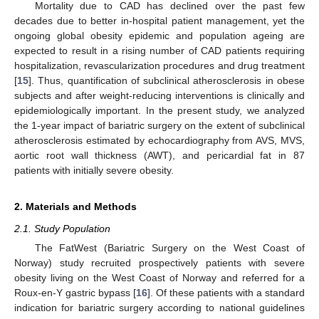
Mortality due to CAD has declined over the past few
decades due to better in-hospital patient management, yet the
ongoing global obesity epidemic and population ageing are
expected to result in a rising number of CAD patients requiring
hospitalization, revascularization procedures and drug treatment
[
15
]. Thus, quantification of subclinical atherosclerosis in obese
subjects and after weight-reducing interventions is clinically and
epidemiologically important. In the present study, we analyzed
the 1-year impact of bariatric surgery on the extent of subclinical
atherosclerosis estimated by echocardiography from AVS, MVS,
aortic root wall thickness (AWT), and pericardial fat in 87
patients with initially severe obesity.
2. Materials and Methods
2.1. Study Population
The FatWest (Bariatric Surgery on the West Coast of
Norway) study recruited prospectively patients with severe
obesity living on the West Coast of Norway and referred for a
Roux-en-Y gastric bypass [
16
]. Of these patients with a standard
indication for bariatric surgery according to national guidelines