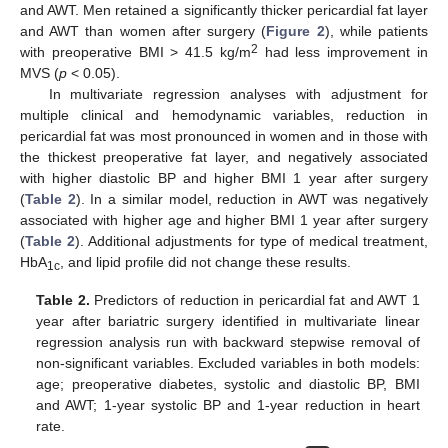
and AWT. Men retained a significantly thicker pericardial fat layer
and AWT than women after surgery (
Figure 2
), while patients
2
with preoperative BMI > 41.5 kg/m
had less improvement in
11. May
12. May
13. May
14. May
15. May
16. May
17. May
18. May
19. May
21. May
22. May
23. May
24. May
25. May
26. May
27. May
28. May
29. May
31. May
1. Jun
2. Jun
3. Jun
4. Jun
5. Jun
6. Jun
7. Jun
8. Jun
10. Jun
11. Jun
12. Jun
13. Jun
14. Jun
15. Jun
16. Jun
17. Jun
18. Jun
20. Jun
21. Jun
22. Jun
23. Jun
24. Jun
25. Jun
26. Jun
27. Jun
28. Jun
30. Jun
1. Jul
2. Jul
3. Jul
4. Jul
5. Jul
6. Jul
7. Jul
8. Jul
10. Jul
11. Jul
12. Jul
13. Jul
14. Jul
15. Jul
16. Jul
17. Jul
18. Jul
20. Jul
21. Jul
22. Jul
23. Jul
24. Jul
25. Jul
26. Jul
27. Jul
28. Jul
30. Jul
31. Jul
1. Aug
2. Aug
3. Aug
4. Aug
5. Aug
6. Aug
7. Aug
MVS (
p
< 0.05).
In multivariate regression analyses with adjustment for
multiple clinical and hemodynamic variables, reduction in
pericardial fat was most pronounced in women and in those with
the thickest preoperative fat layer, and negatively associated
with higher diastolic BP and higher BMI 1 year after surgery
(
Table 2
). In a similar model, reduction in AWT was negatively
associated with higher age and higher BMI 1 year after surgery
(
Table 2
). Additional adjustments for type of medical treatment,
HbA
, and lipid profile did not change these results.
1c
Table 2.
Predictors of reduction in pericardial fat and AWT 1
year after bariatric surgery identified in multivariate linear
regression analysis run with backward stepwise removal of
non-significant variables. Excluded variables in both models:
age; preoperative diabetes, systolic and diastolic BP, BMI
and AWT; 1-year systolic BP and 1-year reduction in heart
rate.