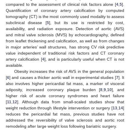
compared to the assessment of clinical risk factors alone [
4
,
5
].
Quantification of coronary artery calcification by computed
tomography (CT) is the most commonly used modality to assess
subclinical disease [
5
], but its use is restricted by cost,
availability, and radiation exposure. Detection of aortic (AVS)
and mitral valve sclerosis (MVS) by echocardiography, defined
from leaflet thickening and calcification, as well as from changes
in major arteries’ wall structures, has strong CV risk predictive
value independent of traditional risk factors and CT coronary
artery calcification [
4
], and is particularly useful when CT is not
available.
Obesity increases the risk of AVS in the general population
[
6
] and causes a thicker aortic wall in experimental studies [
7
]. It
also involves higher pericardial fat mass, a marker of visceral
adiposity, increased coronary plaque burden [
8
,
9
,
10
], and
higher risk of acute coronary syndromes and heart failure
[
11
,
12
]. Although data from small-scaled studies show that
weight reduction through lifestyle intervention or surgery [
13
,
14
]
reduces the pericardial fat mass, previous studies have not
addressed the reversibility of valve sclerosis and aortic root
remodeling after large weight loss following bariatric surgery.