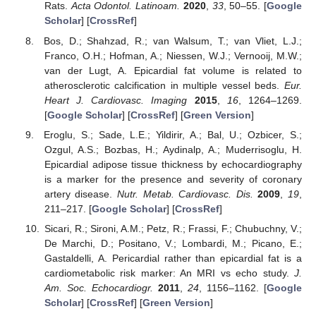
Rats.
Acta Odontol. Latinoam.
2020
,
33
, 50–55. [
Google
Scholar
] [
CrossRef
]
Bos, D.; Shahzad, R.; van Walsum, T.; van Vliet, L.J.;
Franco, O.H.; Hofman, A.; Niessen, W.J.; Vernooij, M.W.;
van der Lugt, A. Epicardial fat volume is related to
atherosclerotic calcification in multiple vessel beds.
Eur.
Heart J. Cardiovasc. Imaging
2015
,
16
, 1264–1269.
[
Google Scholar
] [
CrossRef
] [
Green Version
]
Eroglu, S.; Sade, L.E.; Yildirir, A.; Bal, U.; Ozbicer, S.;
Ozgul, A.S.; Bozbas, H.; Aydinalp, A.; Muderrisoglu, H.
Epicardial adipose tissue thickness by echocardiography
is a marker for the presence and severity of coronary
artery disease.
Nutr. Metab. Cardiovasc. Dis.
2009
,
19
,
211–217. [
Google Scholar
] [
CrossRef
]
Sicari, R.; Sironi, A.M.; Petz, R.; Frassi, F.; Chubuchny, V.;
De Marchi, D.; Positano, V.; Lombardi, M.; Picano, E.;
Gastaldelli, A. Pericardial rather than epicardial fat is a
cardiometabolic risk marker: An MRI vs echo study.
J.
Am. Soc. Echocardiogr.
2011
,
24
, 1156–1162. [
Google
Scholar
] [
CrossRef
] [
Green Version
]