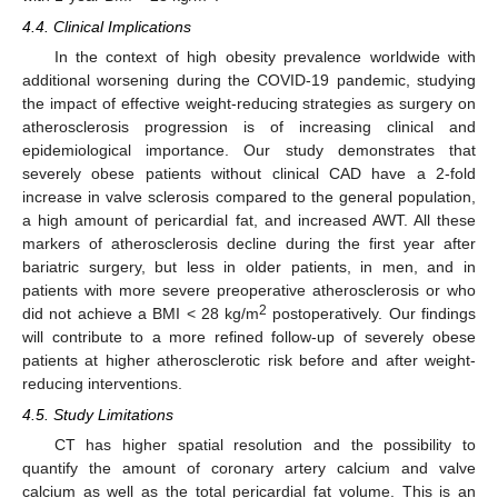
4.4. Clinical Implications
In the context of high obesity prevalence worldwide with
additional worsening during the COVID-19 pandemic, studying
the impact of effective weight-reducing strategies as surgery on
atherosclerosis progression is of increasing clinical and
epidemiological importance. Our study demonstrates that
severely obese patients without clinical CAD have a 2-fold
increase in valve sclerosis compared to the general population,
a high amount of pericardial fat, and increased AWT. All these
markers of atherosclerosis decline during the first year after
bariatric surgery, but less in older patients, in men, and in
patients with more severe preoperative atherosclerosis or who
2
did not achieve a BMI < 28 kg/m
postoperatively. Our findings
will contribute to a more refined follow-up of severely obese
patients at higher atherosclerotic risk before and after weight-
reducing interventions.
4.5. Study Limitations
CT has higher spatial resolution and the possibility to
quantify the amount of coronary artery calcium and valve
calcium as well as the total pericardial fat volume. This is an