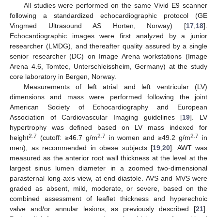
All studies were performed on the same Vivid E9 scanner
following a standardized echocardiographic protocol (GE
Vingmed Ultrasound AS Horten, Norway) [
17
,
18
].
Echocardiographic images were first analyzed by a junior
researcher (LMDG), and thereafter quality assured by a single
senior researcher (DC) on Image Arena workstations (Image
Arena 4.6, Tomtec, Unterschleissheim, Germany) at the study
core laboratory in Bergen, Norway.
Measurements of left atrial and left ventricular (LV)
dimensions and mass were performed following the joint
American Society of Echocardiography and European
Association of Cardiovascular Imaging guidelines [
19
]. LV
hypertrophy was defined based on LV mass indexed for
2.7
2.7
2.7
height
(cutoff: ≥46.7 g/m
in women and ≥49.2 g/m
in
men), as recommended in obese subjects [
19
,
20
]. AWT was
measured as the anterior root wall thickness at the level at the
largest sinus lumen diameter in a zoomed two-dimensional
parasternal long-axis view, at end-diastole. AVS and MVS were
graded as absent, mild, moderate, or severe, based on the
combined assessment of leaflet thickness and hyperechoic
valve and/or annular lesions, as previously described [
21
].