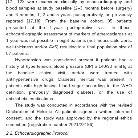
[
17
], 123 were examined clinically by echocardiography and
blood samples at study baseline (2–3 months before surgery)
and 6 months, 1, 2 and 5 years postoperatively, as previously
reported [
17
,
18
]. From the baseline cohort, 95 patients
presented at the 1-year postoperative visit. In these,
echocardiographic assessment of markers of atherosclerosis at
1 year was not possible in eight patients (not measurable aortic
wall thickness and/or AVS) resulting in a final population size of
87 patients.
Hypertension was considered present if patients had a
history of hypertension, blood pressure (BP) ≥ 140/90 mmHg at
the baseline clinical visit, and/or were treated with
antihypertensive drugs. Diabetes mellitus was present in
patients with high-fasting blood sugar according to the WHO
definition, previously diagnosed diabetes, or the use of
antidiabetic medications.
The study was conducted in accordance with the revised
Declaration of Helsinki. All patients signed a written informed
consent, and the study was approved by the regional ethics
committee (registration number 2021/22196).
2.2. Echocardiographic Protocol