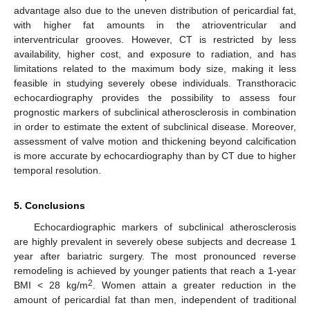
advantage also due to the uneven distribution of pericardial fat,
with higher fat amounts in the atrioventricular and
interventricular grooves. However, CT is restricted by less
availability, higher cost, and exposure to radiation, and has
limitations related to the maximum body size, making it less
feasible in studying severely obese individuals. Transthoracic
echocardiography provides the possibility to assess four
prognostic markers of subclinical atherosclerosis in combination
in order to estimate the extent of subclinical disease. Moreover,
assessment of valve motion and thickening beyond calcification
is more accurate by echocardiography than by CT due to higher
temporal resolution.
5. Conclusions
Echocardiographic markers of subclinical atherosclerosis
are highly prevalent in severely obese subjects and decrease 1
year after bariatric surgery. The most pronounced reverse
remodeling is achieved by younger patients that reach a 1-year
2
BMI < 28 kg/m
. Women attain a greater reduction in the
amount of pericardial fat than men, independent of traditional