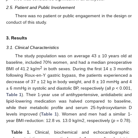
2.5. Patient and Public Involvement
There was no patient or public engagement in the design or
conduct of this study.
3. Results
3.1. Clinical Characteristics
The study population was on average 43 ± 10 years old at
baseline, included 70% women, and had a median preoperative
2
BMI of 41.2 kg/m
in both sexes. During the first 14 ± 3 months
following Roux-en-Y gastric bypass, the patients experienced a
decrease of 37 ± 12 kg in body weight, and 8 ± 10 mmHg and 4
± 6 mmHg in systolic and diastolic BP, respectively (all
p
< 0.001,
Table 1
). Their 1-year use of antihypertensive, antidiabetic and
lipid-lowering medication was halved compared to baseline,
while their metabolic profile and serum 25-hydroxyvitamin D
levels improved (
Table 1
). Women and men had a similar 1-
year BMI-reduction: 12.8 vs. 13.0 kg/m2, respectively (
p
= 0.78).
Table 1.
Clinical, biochemical and echocardiographic