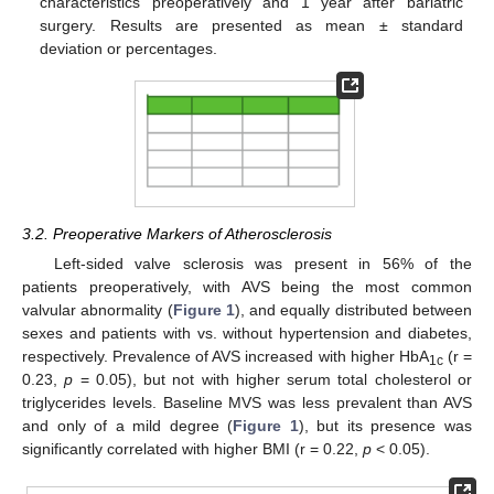
characteristics preoperatively and 1 year after bariatric
surgery. Results are presented as mean ± standard
deviation or percentages.
3.2. Preoperative Markers of Atherosclerosis
Left-sided valve sclerosis was present in 56% of the
patients preoperatively, with AVS being the most common
valvular abnormality (
Figure 1
), and equally distributed between
sexes and patients with vs. without hypertension and diabetes,
respectively. Prevalence of AVS increased with higher HbA
(r =
1c
0.23,
p
= 0.05), but not with higher serum total cholesterol or
triglycerides levels. Baseline MVS was less prevalent than AVS
and only of a mild degree (
Figure 1
), but its presence was
significantly correlated with higher BMI (r = 0.22,
p
< 0.05).