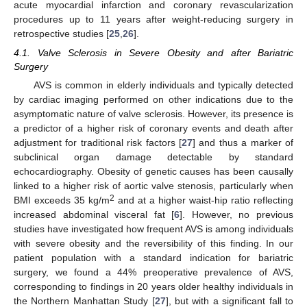
acute myocardial infarction and coronary revascularization
procedures up to 11 years after weight-reducing surgery in
retrospective studies [
25
,
26
].
4.1. Valve Sclerosis in Severe Obesity and after Bariatric
Surgery
AVS is common in elderly individuals and typically detected
by cardiac imaging performed on other indications due to the
asymptomatic nature of valve sclerosis. However, its presence is
a predictor of a higher risk of coronary events and death after
adjustment for traditional risk factors [
27
] and thus a marker of
subclinical organ damage detectable by standard
echocardiography. Obesity of genetic causes has been causally
linked to a higher risk of aortic valve stenosis, particularly when
2
BMI exceeds 35 kg/m
and at a higher waist-hip ratio reflecting
increased abdominal visceral fat [
6
]. However, no previous
studies have investigated how frequent AVS is among individuals
with severe obesity and the reversibility of this finding. In our
patient population with a standard indication for bariatric
surgery, we found a 44% preoperative prevalence of AVS,
corresponding to findings in 20 years older healthy individuals in
the Northern Manhattan Study [
27
], but with a significant fall to