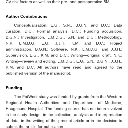
CV risk factors as well as their pre- and postoperative BMI.
Author Contributions
Conceptualization, E.G., S.N., B.G.N. and D.C.; Data
curation, D.C.; Formal analysis, D.C.; Funding acquisition,
B.G.N.; Investigation, L.M.D.G., S.N. and D.C.; Methodology,
N.K., L.M.D.G., E.G., J.J.H., K.M. and D.C.; Project
administration, B.G.N.; Software, N.K., L.M.D.G. and J.J.H.;
Supervision, E.G., K.M. and D.C.; Writing—original draft, N.K.;
Writing—review and editing, L.M.D.G., E.G., S.N., B.G.N., J.J.H.,
K.M. and D.C. All authors have read and agreed to the
published version of the manuscript.
Funding
The FatWest study was funded by grants from the Western
Regional Health Authorities and Department of Medicine,
Haugesund Hospital. The funding source has not been involved
in the study design, in the collection, analysis and interpretation
of data, in the writing of the present article or in the decision to
submit the article for publication.