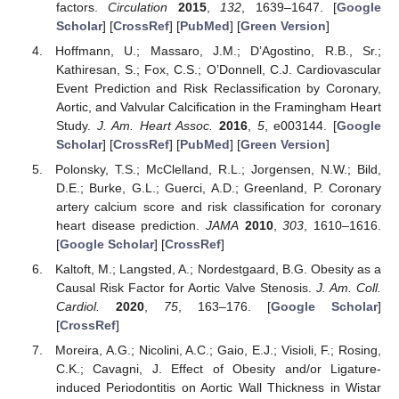
factors.
Circulation
2015
,
132
, 1639–1647. [
Google
Scholar
] [
CrossRef
] [
PubMed
] [
Green Version
]
Hoffmann, U.; Massaro, J.M.; D’Agostino, R.B., Sr.;
Kathiresan, S.; Fox, C.S.; O’Donnell, C.J. Cardiovascular
Event Prediction and Risk Reclassification by Coronary,
Aortic, and Valvular Calcification in the Framingham Heart
Study.
J. Am. Heart Assoc.
2016
,
5
, e003144. [
Google
Scholar
] [
CrossRef
] [
PubMed
] [
Green Version
]
Polonsky, T.S.; McClelland, R.L.; Jorgensen, N.W.; Bild,
D.E.; Burke, G.L.; Guerci, A.D.; Greenland, P. Coronary
artery calcium score and risk classification for coronary
heart disease prediction.
JAMA
2010
,
303
, 1610–1616.
[
Google Scholar
] [
CrossRef
]
Kaltoft, M.; Langsted, A.; Nordestgaard, B.G. Obesity as a
Causal Risk Factor for Aortic Valve Stenosis.
J. Am. Coll.
Cardiol.
2020
,
75
, 163–176. [
Google Scholar
]
[
CrossRef
]
Moreira, A.G.; Nicolini, A.C.; Gaio, E.J.; Visioli, F.; Rosing,
C.K.; Cavagni, J. Effect of Obesity and/or Ligature-
induced Periodontitis on Aortic Wall Thickness in Wistar