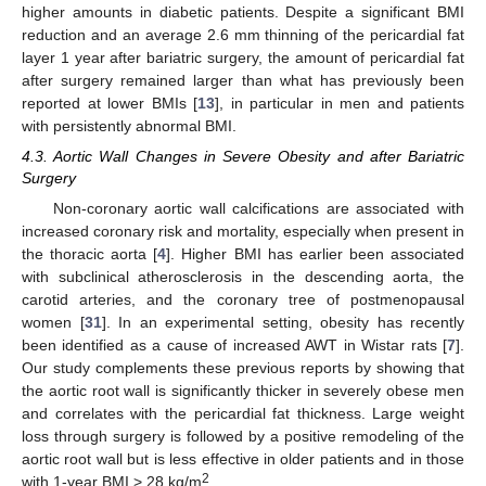
higher amounts in diabetic patients. Despite a significant BMI
reduction and an average 2.6 mm thinning of the pericardial fat
layer 1 year after bariatric surgery, the amount of pericardial fat
after surgery remained larger than what has previously been
reported at lower BMIs [
13
], in particular in men and patients
with persistently abnormal BMI.
4.3. Aortic Wall Changes in Severe Obesity and after Bariatric
Surgery
Non-coronary aortic wall calcifications are associated with
increased coronary risk and mortality, especially when present in
the thoracic aorta [
4
]. Higher BMI has earlier been associated
with subclinical atherosclerosis in the descending aorta, the
carotid arteries, and the coronary tree of postmenopausal
women [
31
]. In an experimental setting, obesity has recently
been identified as a cause of increased AWT in Wistar rats [
7
].
Our study complements these previous reports by showing that
the aortic root wall is significantly thicker in severely obese men
and correlates with the pericardial fat thickness. Large weight
loss through surgery is followed by a positive remodeling of the
aortic root wall but is less effective in older patients and in those
2
with 1-year BMI > 28 kg/m
.