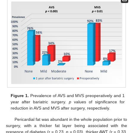
Figure 1.
Prevalence of AVS and MVS preoperatively and 1
year after bariatric surgery.
p
values of significance for
reduction in AVS and MVS after surgery, respectively.
Pericardial fat was abundant in the whole population prior to
surgery, with a thicker fat layer being associated with the
presence of diabetes (r = 0.23,
p
= 0.03), thicker AWT (r = 0.33,