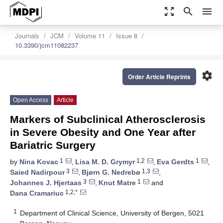
zoom_out_map
search
menu
Journals
JCM
Volume 11
Issue 8
10.3390/jcm11082237
settings
Order Article Reprints
Open Access
Article
Markers of Subclinical Atherosclerosis
in Severe Obesity and One Year after
Bariatric Surgery
1
1,2
1
by
Nina Kovac
,
Lisa M. D. Grymyr
,
Eva Gerdts
,
3
1,3
Saied Nadirpour
,
Bjørn G. Nedrebø
,
3
1
Johannes J. Hjertaas
,
Knut Matre
and
1,2,*
Dana Cramariuc
1
Department of Clinical Science, University of Bergen, 5021