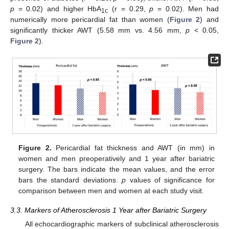
p
= 0.02) and higher HbA
(r = 0.29,
p
= 0.02). Men had
1c
numerically more pericardial fat than women (
Figure 2
) and
significantly thicker AWT (5.58 mm vs. 4.56 mm,
p
< 0.05,
Figure 2
).
Figure 2.
Pericardial fat thickness and AWT (in mm) in
women and men preoperatively and 1 year after bariatric
surgery. The bars indicate the mean values, and the error
bars the standard deviations.
p
values of significance for
comparison between men and women at each study visit.
3.3. Markers of Atherosclerosis 1 Year after Bariatric Surgery
All echocardiographic markers of subclinical atherosclerosis