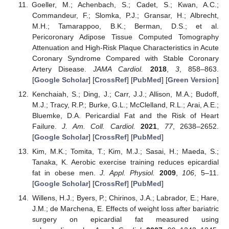
Goeller, M.; Achenbach, S.; Cadet, S.; Kwan, A.C.;
Commandeur, F.; Slomka, P.J.; Gransar, H.; Albrecht,
M.H.; Tamarappoo, B.K.; Berman, D.S.; et al.
Pericoronary Adipose Tissue Computed Tomography
Attenuation and High-Risk Plaque Characteristics in Acute
Coronary Syndrome Compared with Stable Coronary
Artery Disease.
JAMA Cardiol.
2018
,
3
, 858–863.
[
Google Scholar
] [
CrossRef
] [
PubMed
] [
Green Version
]
Kenchaiah, S.; Ding, J.; Carr, J.J.; Allison, M.A.; Budoff,
M.J.; Tracy, R.P.; Burke, G.L.; McClelland, R.L.; Arai, A.E.;
Bluemke, D.A. Pericardial Fat and the Risk of Heart
Failure.
J. Am. Coll. Cardiol.
2021
,
77
, 2638–2652.
[
Google Scholar
] [
CrossRef
] [
PubMed
]
Kim, M.K.; Tomita, T.; Kim, M.J.; Sasai, H.; Maeda, S.;
Tanaka, K. Aerobic exercise training reduces epicardial
fat in obese men.
J. Appl. Physiol.
2009
,
106
, 5–11.
[
Google Scholar
] [
CrossRef
] [
PubMed
]
Willens, H.J.; Byers, P.; Chirinos, J.A.; Labrador, E.; Hare,
J.M.; de Marchena, E. Effects of weight loss after bariatric
surgery on epicardial fat measured using