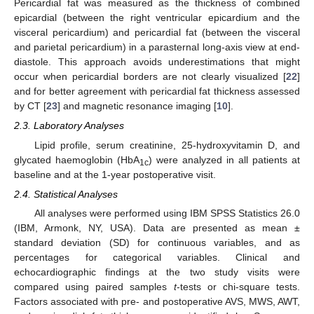
Pericardial fat was measured as the thickness of combined
epicardial (between the right ventricular epicardium and the
visceral pericardium) and pericardial fat (between the visceral
and parietal pericardium) in a parasternal long-axis view at end-
diastole. This approach avoids underestimations that might
occur when pericardial borders are not clearly visualized [
22
]
and for better agreement with pericardial fat thickness assessed
by CT [
23
] and magnetic resonance imaging [
10
].
2.3. Laboratory Analyses
Lipid profile, serum creatinine, 25-hydroxyvitamin D, and
glycated haemoglobin (HbA
) were analyzed in all patients at
1c
baseline and at the 1-year postoperative visit.
2.4. Statistical Analyses
All analyses were performed using IBM SPSS Statistics 26.0
(IBM, Armonk, NY, USA). Data are presented as mean ±
standard deviation (SD) for continuous variables, and as
percentages for categorical variables. Clinical and
echocardiographic findings at the two study visits were
compared using paired samples
t
-tests or chi-square tests.
Factors associated with pre- and postoperative AVS, MWS, AWT,