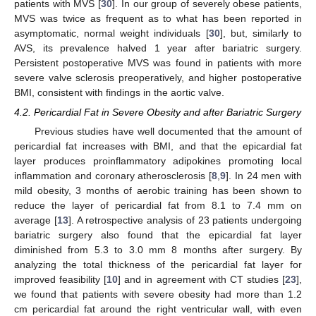
patients with MVS [
30
]. In our group of severely obese patients,
MVS was twice as frequent as to what has been reported in
asymptomatic, normal weight individuals [
30
], but, similarly to
AVS, its prevalence halved 1 year after bariatric surgery.
Persistent postoperative MVS was found in patients with more
severe valve sclerosis preoperatively, and higher postoperative
BMI, consistent with findings in the aortic valve.
4.2. Pericardial Fat in Severe Obesity and after Bariatric Surgery
Previous studies have well documented that the amount of
pericardial fat increases with BMI, and that the epicardial fat
layer produces proinflammatory adipokines promoting local
inflammation and coronary atherosclerosis [
8
,
9
]. In 24 men with
mild obesity, 3 months of aerobic training has been shown to
reduce the layer of pericardial fat from 8.1 to 7.4 mm on
average [
13
]. A retrospective analysis of 23 patients undergoing
bariatric surgery also found that the epicardial fat layer
diminished from 5.3 to 3.0 mm 8 months after surgery. By
analyzing the total thickness of the pericardial fat layer for
improved feasibility [
10
] and in agreement with CT studies [
23
],
we found that patients with severe obesity had more than 1.2
cm pericardial fat around the right ventricular wall, with even