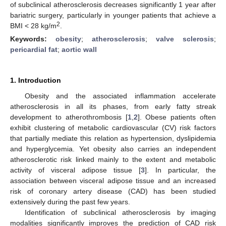
of subclinical atherosclerosis decreases significantly 1 year after
bariatric surgery, particularly in younger patients that achieve a
2
BMI < 28 kg/m
.
Keywords:
obesity
;
atherosclerosis
;
valve sclerosis
;
pericardial fat
;
aortic wall
1. Introduction
Obesity and the associated inflammation accelerate
atherosclerosis in all its phases, from early fatty streak
development to atherothrombosis [
1
,
2
]. Obese patients often
exhibit clustering of metabolic cardiovascular (CV) risk factors
that partially mediate this relation as hypertension, dyslipidemia
and hyperglycemia. Yet obesity also carries an independent
atherosclerotic risk linked mainly to the extent and metabolic
activity of visceral adipose tissue [
3
]. In particular, the
association between visceral adipose tissue and an increased
risk of coronary artery disease (CAD) has been studied
extensively during the past few years.
Identification of subclinical atherosclerosis by imaging
modalities significantly improves the prediction of CAD risk