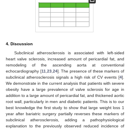
4. Discussion
Subclinical atherosclerosis is associated with left-sided
heart valve sclerosis, increased amount of pericardial fat, and
remodeling of the ascending aorta at conventional
echocardiography [
11
,
23
,
24
]. The presence of these markers of
subclinical atherosclerosis signals a high risk of CV events [
4
].
We demonstrate in the current analysis that patients with severe
obesity have a large prevalence of valve sclerosis for age in
addition to a large amount of pericardial fat, and thickened aortic
root wall, particularly in men and diabetic patients. This is to our
best knowledge the first study to show that large weight loss 1
year after bariatric surgery partially reverses these markers of
subclinical atherosclerosis, adding a pathophysiological
explanation to the previously observed reduced incidence of