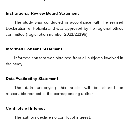
Institutional Review Board Statement
The study was conducted in accordance with the revised
Declaration of Helsinki and was approved by the regional ethics
committee (registration number 2021/22196).
Informed Consent Statement
Informed consent was obtained from all subjects involved in
the study.
Data Availability Statement
The data underlying this article will be shared on
reasonable request to the corresponding author.
Conflicts of Interest
The authors declare no conflict of interest.