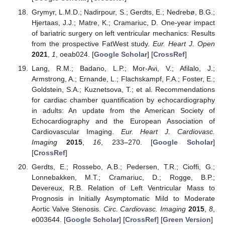
Grymyr, L.M.D.; Nadirpour, S.; Gerdts, E.; Nedrebø, B.G.;
Hjertaas, J.J.; Matre, K.; Cramariuc, D. One-year impact
of bariatric surgery on left ventricular mechanics: Results
from the prospective FatWest study.
Eur. Heart J. Open
2021
,
1
, oeab024. [
Google Scholar
] [
CrossRef
]
Lang, R.M.; Badano, L.P.; Mor-Avi, V.; Afilalo, J.;
Armstrong, A.; Ernande, L.; Flachskampf, F.A.; Foster, E.;
Goldstein, S.A.; Kuznetsova, T.; et al. Recommendations
for cardiac chamber quantification by echocardiography
in adults: An update from the American Society of
Echocardiography and the European Association of
Cardiovascular Imaging.
Eur. Heart J. Cardiovasc.
Imaging
2015
,
16
, 233–270. [
Google Scholar
]
[
CrossRef
]
Gerdts, E.; Rossebo, A.B.; Pedersen, T.R.; Cioffi, G.;
Lonnebakken, M.T.; Cramariuc, D.; Rogge, B.P.;
Devereux, R.B. Relation of Left Ventricular Mass to
Prognosis in Initially Asymptomatic Mild to Moderate
Aortic Valve Stenosis.
Circ. Cardiovasc. Imaging
2015
,
8
,
e003644. [
Google Scholar
] [
CrossRef
] [
Green Version
]