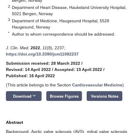
Bergen, Norway
2
Department of Heart Disease, Haukeland University Hospital,
5021 Bergen, Norway
3
Department of Medicine, Haugesund Hospital, 5528
Haugesund, Norway
*
Author to whom correspondence should be addressed.
J. Clin. Med.
2022
,
11
(8), 2237;
https://doi.org/10.3390/jcm11082237
Submission received: 28 March 2022
/
Revised: 14 April 2022
/
Accepted: 15 April 2022
/
Published: 16 April 2022
(This article belongs to the Section
Cardiovascular Medicine
)
keyboard_arrow_down
Download
Browse Figures
Versions Notes
Abstract
Background: Aortic valve sclerosis (AVS), mitral valve sclerosis