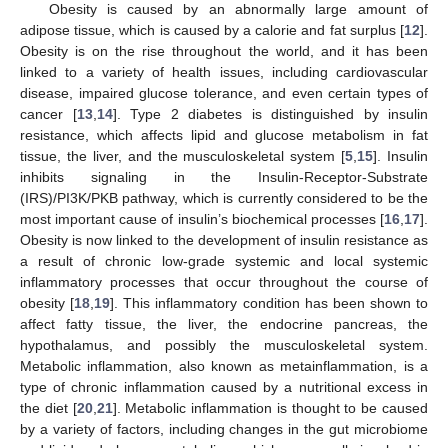
Obesity is caused by an abnormally large amount of
adipose tissue, which is caused by a calorie and fat surplus [
12
].
Obesity is on the rise throughout the world, and it has been
linked to a variety of health issues, including cardiovascular
disease, impaired glucose tolerance, and even certain types of
cancer [
13
,
14
]. Type 2 diabetes is distinguished by insulin
resistance, which affects lipid and glucose metabolism in fat
tissue, the liver, and the musculoskeletal system [
5
,
15
]. Insulin
inhibits signaling in the Insulin-Receptor-Substrate
(IRS)/PI3K/PKB pathway, which is currently considered to be the
most important cause of insulin’s biochemical processes [
16
,
17
].
Obesity is now linked to the development of insulin resistance as
a result of chronic low-grade systemic and local systemic
inflammatory processes that occur throughout the course of
obesity [
18
,
19
]. This inflammatory condition has been shown to
affect fatty tissue, the liver, the endocrine pancreas, the
hypothalamus, and possibly the musculoskeletal system.
Metabolic inflammation, also known as metainflammation, is a
type of chronic inflammation caused by a nutritional excess in
the diet [
20
,
21
]. Metabolic inflammation is thought to be caused
by a variety of factors, including changes in the gut microbiome