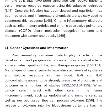
Immune cells that have been stimulated can receive nutrients
via an energy recourse reaction using this adaptive technique
[
147
]. Once the infection has been cleared and equilibrium has
been restored, anti-inflammatory chemicals are typically used to
counteract this response [
148
]. Chronic inflammatory disorders
such as inflammatory arthritis and chronic obstructive pulmonary
disease (COPD) share molecular recognition sensors and
mediators with cancer and obesity [
149
].
11. Cancer Cytokines and Inflammation
Proinflammatory cytokines, which play a role in the
development and progression of cancer, play a critical role in
survival rates, quality of life, and therapy response [
150
,
151
].
Many types of cancer patients have elevated levels of cytokines
and soluble receptors in their blood. IL-6 and IL-8
concentrations appear to be strongly predictive of prognosis and
outcome in a number of studies [
152
,
153
,
154
,
155
]. When
cancer cells interact with other cells in the tumor
microenvironment, such as endothelial and immune cells, as
well as necrotic tissue, they can process cytokines [
156
]. The
release of cytokines into the bloodstream by tumors has the