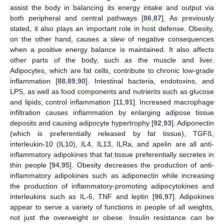
assist the body in balancing its energy intake and output via
both peripheral and central pathways [
86
,
87
]. As previously
stated, it also plays an important role in host defense. Obesity,
on the other hand, causes a slew of negative consequences
when a positive energy balance is maintained. It also affects
other parts of the body, such as the muscle and liver.
Adipocytes, which are fat cells, contribute to chronic low-grade
inflammation [
88
,
89
,
90
]. Intestinal bacteria, endotoxins, and
LPS, as well as food components and nutrients such as glucose
and lipids, control inflammation [
11
,
91
]. Increased macrophage
infiltration causes inflammation by enlarging adipose tissue
deposits and causing adipocyte hypertrophy [
92
,
93
]. Adiponectin
(which is preferentially released by fat tissue), TGFß,
interleukin-10 (IL10), IL4, IL13, ILRa, and apelin are all anti-
inflammatory adipokines that fat tissue preferentially secretes in
thin people [
94
,
95
]. Obesity decreases the production of anti-
inflammatory adipokines such as adiponectin while increasing
the production of inflammatory-promoting adipocytokines and
interleukins such as IL-6, TNF and leptin [
96
,
97
]. Adipokines
appear to serve a variety of functions in people of all weights,
not just the overweight or obese. Insulin resistance can be