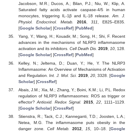
Jacobson, M.R.; Ducos, A.; Bilan, P.J.; Niu, W.; Klip, A.
Saturated fatty acids activate caspase-4/5 in human
monocytes, triggering IL-1β and IL-18 release.
Am. J.
Physiol. Endocrinol. Metab.
2016
,
311
, E825–E835.
[
Google Scholar
] [
CrossRef
] [
PubMed
]
Yang, Y.; Wang, H.; Kouadir, M.; Song, H.; Shi, F. Recent
advances in the mechanisms of NLRP3 inflammasome
activation and its inhibitors.
Cell Death Dis.
2019
,
10
, 128.
[
Google Scholar
] [
CrossRef
] [
PubMed
]
Kelley, N.; Jeltema, D.; Duan, Y.; He, Y. The NLRP3
Inflammasome: An Overview of Mechanisms of Activation
and Regulation.
Int. J. Mol. Sci.
2019
,
20
, 3328. [
Google
Scholar
] [
CrossRef
]
Abais, J.M.; Xia, M.; Zhang, Y.; Boini, K.M.; Li, P.L. Redox
regulation of NLRP3 inflammasomes: ROS as trigger or
effector?
Antioxid. Redox Signal.
2015
,
22
, 1111–1129.
[
Google Scholar
] [
CrossRef
]
Stienstra, R.; Tack, C.J.; Kanneganti, T.D.; Joosten, L.A.;
Netea, M.G. The inflammasome puts obesity in the
danger zone.
Cell Metab.
2012
,
15
, 10–18. [
Google