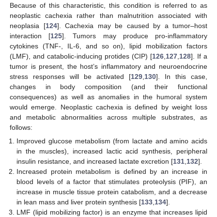
Because of this characteristic, this condition is referred to as
neoplastic cachexia rather than malnutrition associated with
neoplasia [
124
]. Cachexia may be caused by a tumor–host
interaction [
125
]. Tumors may produce pro-inflammatory
cytokines (TNF-, IL-6, and so on), lipid mobilization factors
(LMF), and catabolic-inducing protides (CIP) [
126
,
127
,
128
]. If a
tumor is present, the host’s inflammatory and neuroendocrine
stress responses will be activated [
129
,
130
]. In this case,
changes in body composition (and their functional
consequences) as well as anomalies in the humoral system
would emerge. Neoplastic cachexia is defined by weight loss
and metabolic abnormalities across multiple substrates, as
follows:
Improved glucose metabolism (from lactate and amino acids
in the muscles), increased lactic acid synthesis, peripheral
insulin resistance, and increased lactate excretion [
131
,
132
].
Increased protein metabolism is defined by an increase in
blood levels of a factor that stimulates proteolysis (PIF), an
increase in muscle tissue protein catabolism, and a decrease
in lean mass and liver protein synthesis [
133
,
134
].
LMF (lipid mobilizing factor) is an enzyme that increases lipid