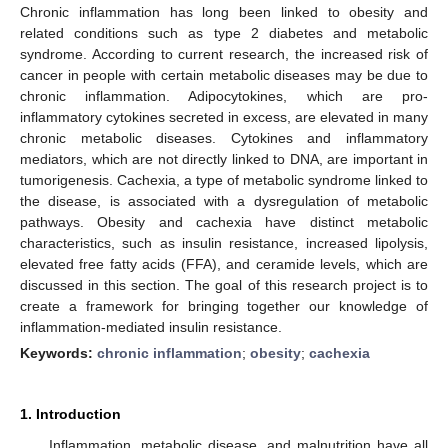
Chronic inflammation has long been linked to obesity and
related conditions such as type 2 diabetes and metabolic
syndrome. According to current research, the increased risk of
cancer in people with certain metabolic diseases may be due to
chronic inflammation. Adipocytokines, which are pro-
inflammatory cytokines secreted in excess, are elevated in many
chronic metabolic diseases. Cytokines and inflammatory
mediators, which are not directly linked to DNA, are important in
tumorigenesis. Cachexia, a type of metabolic syndrome linked to
the disease, is associated with a dysregulation of metabolic
pathways. Obesity and cachexia have distinct metabolic
characteristics, such as insulin resistance, increased lipolysis,
elevated free fatty acids (FFA), and ceramide levels, which are
discussed in this section. The goal of this research project is to
create a framework for bringing together our knowledge of
inflammation-mediated insulin resistance.
Keywords:
chronic inflammation
;
obesity
;
cachexia
1. Introduction
Inflammation, metabolic disease, and malnutrition have all