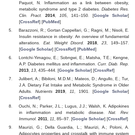
Paquot, N. Inflammation as a link between obesity,
metabolic syndrome and type 2 diabetes.
Diabetes Res.
Clin. Pract.
2014
,
105
, 141–150. [
Google Scholar
]
[
CrossRef
] [
PubMed
]
Barazzoni, R.; Gortan Cappellari, G.; Ragni, M.; Nisoli, E.
Insulin resistance in obesity: An overview of fundamental
alterations.
Eat. Weight Disord.
2018
,
23
, 149–157.
[
Google Scholar
] [
CrossRef
] [
PubMed
]
Lontchi-Yimagou, E.; Sobngwi, E.; Matsha, T.E.; Kengne,
A.P. Diabetes mellitus and inflammation.
Curr. Diab. Rep.
2013
,
13
, 435–444. [
Google Scholar
] [
CrossRef
]
Julibert, A.; Bibiloni, M.D.M.; Mateos, D.; Angullo, E.; Tur,
J.A. Dietary Fat Intake and Metabolic Syndrome in Older
Adults.
Nutrients
2019
,
11
, 1901. [
Google Scholar
]
[
CrossRef
]
Ouchi, N.; Parker, J.L.; Lugus, J.J.; Walsh, K. Adipokines
in inflammation and metabolic disease.
Nat. Rev.
Immunol.
2011
,
11
, 85–97. [
Google Scholar
] [
CrossRef
]
Maurizi, G.; Della Guardia, L.; Maurizi, A.; Poloni, A.
Adipocytes properties and crosstalk with immune system