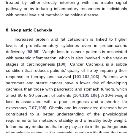
treated by either directly interfering with the insulin signal
pathway or by inducing inflammatory responses in individuals
with normal levels of metabolic adipokine disease.
8. Neoplastic Cachexia
Increased protein and fat catabolism is linked to higher
levels of pro-inflammatory cytokines even in protein-caloric
deficiency [
98
,
99
]. Weight loss in cancer patients is associated
with systemic inflammation, which is also involved in the various
stages of carcinogenesis [
100
]. Cancer Cachexia is a subtle
condition that reduces patients’ quality of life by impairing their
response to therapy and survival [
101
,
102
,
103
]. Patients with
sarcomas and breast cancer have a lower risk of developing
cachexia than those with pancreatic and stomach tumors, which
affect 80 to 90 percent of patients [
104
,
105
,
106
]. A 10% weight
loss is associated with a poor prognosis and a shorter life
expectancy [
107
,
108
]. Obesity and its associated diseases have
contributed to a better understanding of the physiological
requirements for metabolic stability and a healthy body weight.
Inflammatory mediators that may play a role in the pathogenesis
of neoplastic cachexia, for example, overlap with those that may