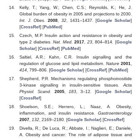
Kelly, T.; Yang, W.; Chen, C.S.; Reynolds, K.; He, J.
Global burden of obesity in 2005 and projections to 2030.
Int. J. Obes.
2008
,
32
, 1431–1437. [
Google Scholar
]
[
CrossRef
] [
PubMed
]
Czech, M.P. Insulin action and resistance in obesity and
type 2 diabetes.
Nat. Med.
2017
,
23
, 804–814. [
Google
Scholar
] [
CrossRef
] [
PubMed
]
Saltiel, A.R.; Kahn, C.R. Insulin signalling and the
regulation of glucose and lipid metabolism.
Nature
2001
,
414
, 799–806. [
Google Scholar
] [
CrossRef
] [
PubMed
]
Shepherd, P.R. Mechanisms regulating phosphoinositide
3-kinase signalling in insulin-sensitive tissues.
Acta
Physiol. Scand.
2005
,
183
, 3–12. [
Google Scholar
]
[
CrossRef
]
Shoelson, S.E.; Herrero, L.; Naaz, A. Obesity,
inflammation, and insulin resistance.
Gastroenterology
2007
,
132
, 2169–2180. [
Google Scholar
] [
CrossRef
]
Divella, R.; De Luca, R.; Abbate, I.; Naglieri, E.; Daniele,
A. Obesity and cancer: The role of adipose tissue and