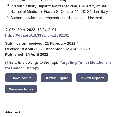
3
Interdisciplinary Department of Medicine, University of Bari
School of Medicine, Piazza G. Cesare, 11, 70124 Bari, Italy
*
Authors to whom correspondence should be addressed.
J. Clin. Med.
2022
,
11
(8), 2191;
https://doi.org/10.3390/jcm11082191
Submission received: 21 February 2022
/
Revised: 8 April 2022
/
Accepted: 12 April 2022
/
Published: 14 April 2022
(This article belongs to the Topic
Targeting Tumor Metabolism
for Cancer Therapy
)
keyboard_arrow_down
Download
Browse Figure
Review Reports
Versions Notes
Abstract