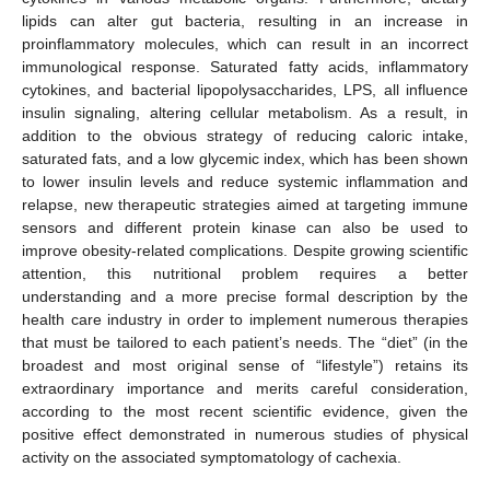
lipids can alter gut bacteria, resulting in an increase in
proinflammatory molecules, which can result in an incorrect
immunological response. Saturated fatty acids, inflammatory
cytokines, and bacterial lipopolysaccharides, LPS, all influence
insulin signaling, altering cellular metabolism. As a result, in
addition to the obvious strategy of reducing caloric intake,
saturated fats, and a low glycemic index, which has been shown
to lower insulin levels and reduce systemic inflammation and
relapse, new therapeutic strategies aimed at targeting immune
sensors and different protein kinase can also be used to
improve obesity-related complications. Despite growing scientific
attention, this nutritional problem requires a better
understanding and a more precise formal description by the
health care industry in order to implement numerous therapies
that must be tailored to each patient’s needs. The “diet” (in the
broadest and most original sense of “lifestyle”) retains its
extraordinary importance and merits careful consideration,
according to the most recent scientific evidence, given the
positive effect demonstrated in numerous studies of physical
activity on the associated symptomatology of cachexia.