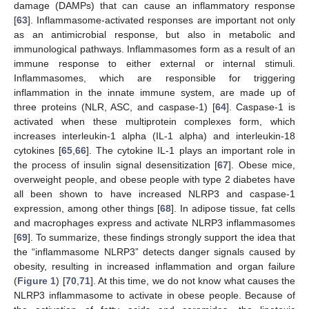
damage (DAMPs) that can cause an inflammatory response
[
63
]. Inflammasome-activated responses are important not only
as an antimicrobial response, but also in metabolic and
immunological pathways. Inflammasomes form as a result of an
immune response to either external or internal stimuli.
Inflammasomes, which are responsible for triggering
inflammation in the innate immune system, are made up of
three proteins (NLR, ASC, and caspase-1) [
64
]. Caspase-1 is
activated when these multiprotein complexes form, which
increases interleukin-1 alpha (IL-1 alpha) and interleukin-18
cytokines [
65
,
66
]. The cytokine IL-1 plays an important role in
the process of insulin signal desensitization [
67
]. Obese mice,
overweight people, and obese people with type 2 diabetes have
all been shown to have increased NLRP3 and caspase-1
expression, among other things [
68
]. In adipose tissue, fat cells
and macrophages express and activate NLRP3 inflammasomes
[
69
]. To summarize, these findings strongly support the idea that
the “inflammasome NLRP3” detects danger signals caused by
obesity, resulting in increased inflammation and organ failure
(
Figure 1
) [
70
,
71
]. At this time, we do not know what causes the
NLRP3 inflammasome to activate in obese people. Because of