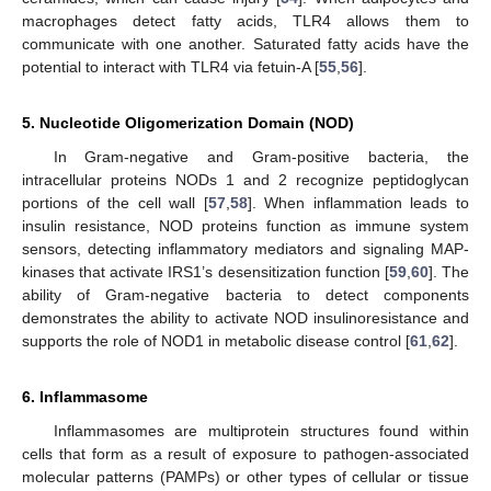
macrophages detect fatty acids, TLR4 allows them to
communicate with one another. Saturated fatty acids have the
potential to interact with TLR4 via fetuin-A [
55
,
56
].
5. Nucleotide Oligomerization Domain (NOD)
In Gram-negative and Gram-positive bacteria, the
intracellular proteins NODs 1 and 2 recognize peptidoglycan
portions of the cell wall [
57
,
58
]. When inflammation leads to
insulin resistance, NOD proteins function as immune system
sensors, detecting inflammatory mediators and signaling MAP-
kinases that activate IRS1’s desensitization function [
59
,
60
]. The
ability of Gram-negative bacteria to detect components
demonstrates the ability to activate NOD insulinoresistance and
supports the role of NOD1 in metabolic disease control [
61
,
62
].
6. Inflammasome
Inflammasomes are multiprotein structures found within
cells that form as a result of exposure to pathogen-associated
molecular patterns (PAMPs) or other types of cellular or tissue