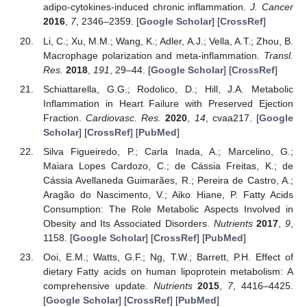
adipo-cytokines-induced chronic inflammation.
J. Cancer
2016
,
7
, 2346–2359. [
Google Scholar
] [
CrossRef
]
Li, C.; Xu, M.M.; Wang, K.; Adler, A.J.; Vella, A.T.; Zhou, B.
Macrophage polarization and meta-inflammation.
Transl.
Res.
2018
,
191
, 29–44. [
Google Scholar
] [
CrossRef
]
Schiattarella, G.G.; Rodolico, D.; Hill, J.A. Metabolic
Inflammation in Heart Failure with Preserved Ejection
Fraction.
Cardiovasc. Res.
2020
,
14
, cvaa217. [
Google
Scholar
] [
CrossRef
] [
PubMed
]
Silva Figueiredo, P.; Carla Inada, A.; Marcelino, G.;
Maiara Lopes Cardozo, C.; de Cássia Freitas, K.; de
Cássia Avellaneda Guimarães, R.; Pereira de Castro, A.;
Aragão do Nascimento, V.; Aiko Hiane, P. Fatty Acids
Consumption: The Role Metabolic Aspects Involved in
Obesity and Its Associated Disorders.
Nutrients
2017
,
9
,
1158. [
Google Scholar
] [
CrossRef
] [
PubMed
]
Ooi, E.M.; Watts, G.F.; Ng, T.W.; Barrett, P.H. Effect of
dietary Fatty acids on human lipoprotein metabolism: A
comprehensive update.
Nutrients
2015
,
7
, 4416–4425.
[
Google Scholar
] [
CrossRef
] [
PubMed
]