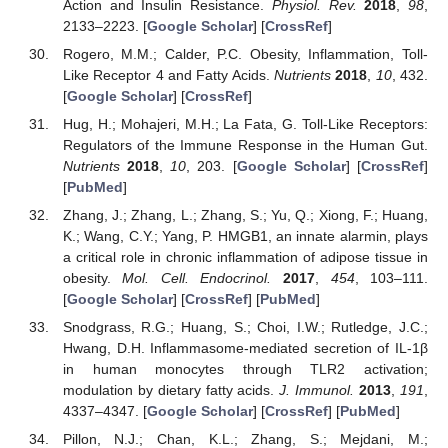
Action and Insulin Resistance.
Physiol. Rev.
2018
,
98
,
2133–2223. [
Google Scholar
] [
CrossRef
]
Rogero, M.M.; Calder, P.C. Obesity, Inflammation, Toll-
Like Receptor 4 and Fatty Acids.
Nutrients
2018
,
10
, 432.
[
Google Scholar
] [
CrossRef
]
Hug, H.; Mohajeri, M.H.; La Fata, G. Toll-Like Receptors:
Regulators of the Immune Response in the Human Gut.
Nutrients
2018
,
10
, 203. [
Google Scholar
] [
CrossRef
]
[
PubMed
]
Zhang, J.; Zhang, L.; Zhang, S.; Yu, Q.; Xiong, F.; Huang,
K.; Wang, C.Y.; Yang, P. HMGB1, an innate alarmin, plays
a critical role in chronic inflammation of adipose tissue in
obesity.
Mol. Cell. Endocrinol.
2017
,
454
, 103–111.
[
Google Scholar
] [
CrossRef
] [
PubMed
]
Snodgrass, R.G.; Huang, S.; Choi, I.W.; Rutledge, J.C.;
Hwang, D.H. Inflammasome-mediated secretion of IL-1β
in human monocytes through TLR2 activation;
modulation by dietary fatty acids.
J. Immunol.
2013
,
191
,
4337–4347. [
Google Scholar
] [
CrossRef
] [
PubMed
]
Pillon, N.J.; Chan, K.L.; Zhang, S.; Mejdani, M.;