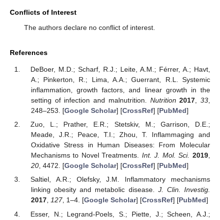
Conflicts of Interest
The authors declare no conflict of interest.
References
DeBoer, M.D.; Scharf, R.J.; Leite, A.M.; Férrer, A.; Havt,
A.; Pinkerton, R.; Lima, A.A.; Guerrant, R.L. Systemic
inflammation, growth factors, and linear growth in the
setting of infection and malnutrition.
Nutrition
2017
,
33
,
248–253. [
Google Scholar
] [
CrossRef
] [
PubMed
]
Zuo, L.; Prather, E.R.; Stetskiv, M.; Garrison, D.E.;
Meade, J.R.; Peace, T.I.; Zhou, T. Inflammaging and
Oxidative Stress in Human Diseases: From Molecular
Mechanisms to Novel Treatments.
Int. J. Mol. Sci.
2019
,
20
, 4472. [
Google Scholar
] [
CrossRef
] [
PubMed
]
Saltiel, A.R.; Olefsky, J.M. Inflammatory mechanisms
linking obesity and metabolic disease.
J. Clin. Investig.
2017
,
127
, 1–4. [
Google Scholar
] [
CrossRef
] [
PubMed
]
Esser, N.; Legrand-Poels, S.; Piette, J.; Scheen, A.J.;