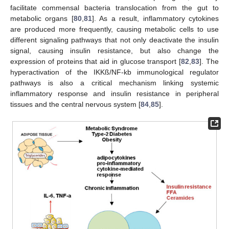
facilitate commensal bacteria translocation from the gut to
metabolic organs [
80
,
81
]. As a result, inflammatory cytokines
are produced more frequently, causing metabolic cells to use
different signaling pathways that not only deactivate the insulin
signal, causing insulin resistance, but also change the
expression of proteins that aid in glucose transport [
82
,
83
]. The
hyperactivation of the IKKß/NF-kb immunological regulator
pathways is also a critical mechanism linking systemic
inflammatory response and insulin resistance in peripheral
tissues and the central nervous system [
84
,
85
].