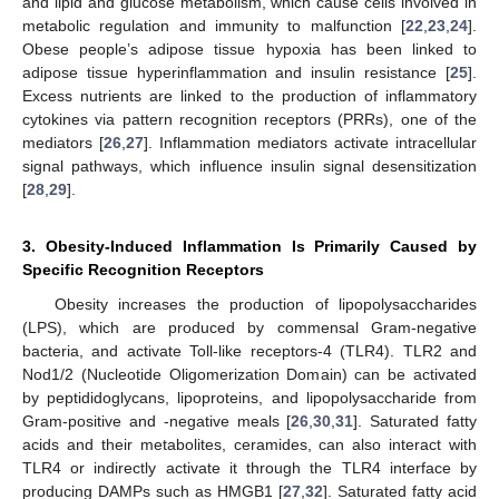
and lipid and glucose metabolism, which cause cells involved in
metabolic regulation and immunity to malfunction [
22
,
23
,
24
].
Obese people’s adipose tissue hypoxia has been linked to
adipose tissue hyperinflammation and insulin resistance [
25
].
Excess nutrients are linked to the production of inflammatory
cytokines via pattern recognition receptors (PRRs), one of the
mediators [
26
,
27
]. Inflammation mediators activate intracellular
signal pathways, which influence insulin signal desensitization
[
28
,
29
].
3. Obesity-Induced Inflammation Is Primarily Caused by
Specific Recognition Receptors
Obesity increases the production of lipopolysaccharides
(LPS), which are produced by commensal Gram-negative
bacteria, and activate Toll-like receptors-4 (TLR4). TLR2 and
Nod1/2 (Nucleotide Oligomerization Domain) can be activated
by peptididoglycans, lipoproteins, and lipopolysaccharide from
Gram-positive and -negative meals [
26
,
30
,
31
]. Saturated fatty
acids and their metabolites, ceramides, can also interact with
TLR4 or indirectly activate it through the TLR4 interface by
producing DAMPs such as HMGB1 [
27
,
32
]. Saturated fatty acid