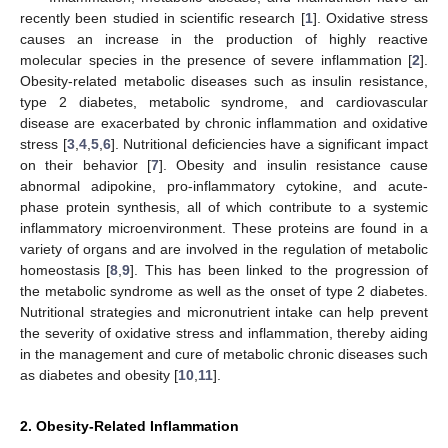
recently been studied in scientific research [
1
]. Oxidative stress
causes an increase in the production of highly reactive
molecular species in the presence of severe inflammation [
2
].
Obesity-related metabolic diseases such as insulin resistance,
type 2 diabetes, metabolic syndrome, and cardiovascular
disease are exacerbated by chronic inflammation and oxidative
stress [
3
,
4
,
5
,
6
]. Nutritional deficiencies have a significant impact
on their behavior [
7
]. Obesity and insulin resistance cause
abnormal adipokine, pro-inflammatory cytokine, and acute-
phase protein synthesis, all of which contribute to a systemic
inflammatory microenvironment. These proteins are found in a
variety of organs and are involved in the regulation of metabolic
homeostasis [
8
,
9
]. This has been linked to the progression of
the metabolic syndrome as well as the onset of type 2 diabetes.
Nutritional strategies and micronutrient intake can help prevent
the severity of oxidative stress and inflammation, thereby aiding
in the management and cure of metabolic chronic diseases such
as diabetes and obesity [
10
,
11
].
2. Obesity-Related Inflammation