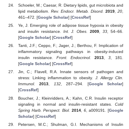
Schoeler, M.; Caesar, R. Dietary lipids, gut microbiota and
lipid metabolism.
Rev. Endocr. Metab. Disord.
2019
,
20
,
461–472. [
Google Scholar
] [
CrossRef
]
Ye, J. Emerging role of adipose tissue hypoxia in obesity
and insulin resistance.
Int. J. Obes.
2009
,
33
, 54–66.
[
Google Scholar
] [
CrossRef
]
Tanti, J.F.; Ceppo, F.; Jager, J.; Berthou, F. Implication of
inflammatory signaling pathways in obesity-induced
insulin resistance.
Front. Endocrinol.
2013
,
3
, 181.
[
Google Scholar
] [
CrossRef
]
Jin, C.; Flavell, R.A. Innate sensors of pathogen and
stress: Linking inflammation to obesity.
J. Allergy Clin.
Immunol.
2013
,
132
, 287–294. [
Google Scholar
]
[
CrossRef
]
Boucher, J.; Kleinridders, A.; Kahn, C.R. Insulin receptor
signaling in normal and insulin-resistant states.
Cold
Spring Harb. Perspect. Biol.
2014
,
6
, a009191. [
Google
Scholar
] [
CrossRef
]
Petersen, M.C.; Shulman, G.I. Mechanisms of Insulin