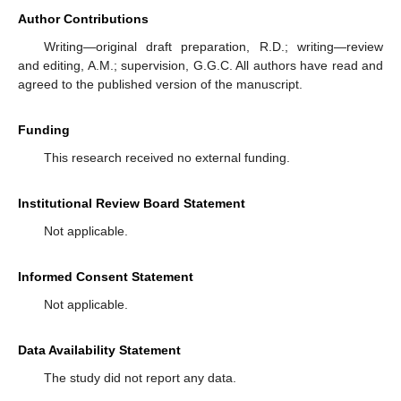
Author Contributions
Writing—original draft preparation, R.D.; writing—review
and editing, A.M.; supervision, G.G.C. All authors have read and
agreed to the published version of the manuscript.
Funding
This research received no external funding.
Institutional Review Board Statement
Not applicable.
Informed Consent Statement
Not applicable.
Data Availability Statement
The study did not report any data.