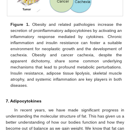
Figure 1.
Obesity and related pathologies increase the
secretion of proinflammatory adipocytokines by activating an
inflammatory response mediated by cytokines. Chronic
inflammation and insulin resistance can foster a suitable
environment for neoplastic growth and the development of
cachexia. Obesity and cancer cachexia, despite the
apparent dichotomy, share some common underlying
mechanisms that lead to profound metabolic perturbations.
Insulin resistance, adipose tissue lipolysis, skeletal muscle
atrophy, and systemic inflammation are key players in both
diseases.
7. Adipocytokines
In recent years, we have made significant progress in
understanding the molecular structure of fat. This has given us a
better understanding of how our bodies function and how they
become out of balance as we gain weight. We know that fat can