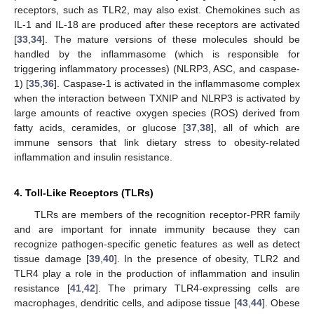
receptors, such as TLR2, may also exist. Chemokines such as
IL-1 and IL-18 are produced after these receptors are activated
[
33
,
34
]. The mature versions of these molecules should be
handled by the inflammasome (which is responsible for
triggering inflammatory processes) (NLRP3, ASC, and caspase-
1) [
35
,
36
]. Caspase-1 is activated in the inflammasome complex
when the interaction between TXNIP and NLRP3 is activated by
large amounts of reactive oxygen species (ROS) derived from
fatty acids, ceramides, or glucose [
37
,
38
], all of which are
immune sensors that link dietary stress to obesity-related
inflammation and insulin resistance.
4. Toll-Like Receptors (TLRs)
TLRs are members of the recognition receptor-PRR family
and are important for innate immunity because they can
recognize pathogen-specific genetic features as well as detect
tissue damage [
39
,
40
]. In the presence of obesity, TLR2 and
TLR4 play a role in the production of inflammation and insulin
resistance [
41
,
42
]. The primary TLR4-expressing cells are
macrophages, dendritic cells, and adipose tissue [
43
,
44
]. Obese