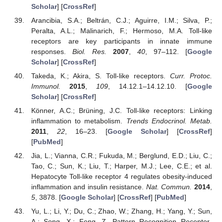
Scholar
] [
CrossRef
]
Arancibia, S.A.; Beltrán, C.J.; Aguirre, I.M.; Silva, P.;
Peralta, A.L.; Malinarich, F.; Hermoso, M.A. Toll-like
receptors are key participants in innate immune
responses.
Biol. Res.
2007
,
40
, 97–112. [
Google
Scholar
] [
CrossRef
]
Takeda, K.; Akira, S. Toll-like receptors.
Curr. Protoc.
Immunol.
2015
,
109
, 14.12.1–14.12.10. [
Google
Scholar
] [
CrossRef
]
Könner, A.C.; Brüning, J.C. Toll-like receptors: Linking
inflammation to metabolism.
Trends Endocrinol. Metab.
2011
,
22
, 16–23. [
Google Scholar
] [
CrossRef
]
[
PubMed
]
Jia, L.; Vianna, C.R.; Fukuda, M.; Berglund, E.D.; Liu, C.;
Tao, C.; Sun, K.; Liu, T.; Harper, M.J.; Lee, C.E.; et al.
Hepatocyte Toll-like receptor 4 regulates obesity-induced
inflammation and insulin resistance.
Nat. Commun.
2014
,
5
, 3878. [
Google Scholar
] [
CrossRef
] [
PubMed
]
Yu, L.; Li, Y.; Du, C.; Zhao, W.; Zhang, H.; Yang, Y.; Sun,
A.; Song, X.; Feng, Z. Pattern Recognition Receptor-