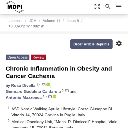
zoom_out_map
search
menu
Journals
JCM
Volume 11
Issue 8
10.3390/jcm11082191
settings
Order Article Reprints
Open Access
Review
Chronic Inflammation in Obesity and
Cancer Cachexia
1,*
by
Rosa Divella
,
2
Gennaro Gadaleta Caldarola
and
3,*
Antonio Mazzocca
1
ASD Nordic Walking Apulia Lifestyle, Corso Giuseppe Di
Vittorio 14, 70024 Gravina in Puglia, Italy
2
Medical Oncology Unit, “Mons. R. Dimiccoli” Hospital, Viale
Ippocrate 15, 70051 Barletta, Italy