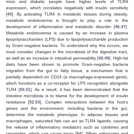
mice and diabetic people have higher levels of TLR4
expression, which correlates negatively with insulin sensitivity
[
45
]. By activating TLR4 in metabolic tissues during obesity,
metabolic endotoxemia is thought to play a role in the
development of inflammation and metabolic disorder [
46
,
47
].
Metabolic endotoxemia is caused by an increase in plasma
lipopolysaccharides (LPS) due to lipopolysaccharide production
by Gram-negative bacteria. To understand why this occurs, we
must consider changes in the microbiota of the digestive tract,
as well as an increase in intestinal permeability [
48
,
49
]. High-fat
diets have been shown to promote Gram-negative bacteria
migration from the gut to fatty tissue, a mechanism that is
partially dependent on CD14 (a macrophage-expressed gene),
which functions as a co-receptor for LPS recognition alongside
TLR4 [
50
,
51
]. As a result, it has been demonstrated that the
intestine microbiota is to blame for the development of insulin
resistance [
52
,
53
]. Complex interactions between the host’s
genes and the environment, including bacteria in the gut,
determine the metabolic phenotype. In adipose tissues and
macrophages, saturated fats can act as TLR4 ligands, causing
the release of inflammatory mediators such as cytokines and
ceramides, which can cause injury [
54
]. When adipocytes and