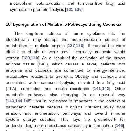
metabolism, beta-oxidation, and turnover-free fatty acid
synthesis to promote lipolysis [
135
,
136
].
10. Dysregulation of Metabolic Pathways during Cachexia
The long-term release of tumor cytokines into the
bloodstream may disrupt the neuroendocrine control of
metabolism in multiple organs [
137
,
138
]. If metabolites were
difficult to obtain or were used incorrectly, cachexia would
worsen [
139
,
140
]. As a result of the activation of the brown
adipose tissue (BAT), which causes a fever, patients with
anorexia and cachexia are committed to energy-intensive,
maladaptive reactions to anorexia. Obesity and cachexia are
associated with increased lipolysis, elevated free fatty acid
(FFA), ceramides, and insulin resistance [
141
,
142
]. Other
metabolic pathways also changing in an unusual way
[
143
,
144
,
145
]. Insulin resistance is important in the context of
pathogenic bacteria because it diverts nutrients away from
anabolic and antimetabolic pathways, and toward immune
system energy supplies. This lays the groundwork for
understanding insulin resistance caused by inflammation [
146
].