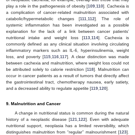
play a role in the pathogenesis of obesity [
109
,
110
]. Cachexia is
a complication of cancer-related malnutrition associated with
catabolic/hypermetabolic changes [
111
,
112
]. The role of
systemic inflammation has been investigated as a possible
explanation for the lack of a link between cancer patients’
nutritional intake and weight loss [
113
,
114
]. Cachexia is
commonly defined as any clinical situation involving circulating
inflammatory markers such as IL-6, hyperinsulinemia, weight
loss, and poverty [
115
,
116
,
117
]. A clear distinction was made
between cachexia and malnutrition, where weight loss could not
be attributed solely to calorie restriction [
118
]. Malnutrition can
occur in cancer patients as a result of tumors that directly affect
the gastrointestinal tract, chemotherapy nausea, early satiety,
and a decreased ability to regulate appetite [
119
,
120
].
9. Malnutrition and Cancer
A change in nutritional status is common during the natural
history of a neoplastic disease [
121
,
122
]. Even with adequate
nutritional support, neoplasia has a limited reversibility, which
distinguishes malnutrition from “regular” malnourishment [
123
].