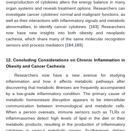
overproduction of cytokines alters the energy balance in many
organ systems and reveals treatment options. Researchers can
investigate cancer cytokines’ normal and malignant functions, as
well as their interactions with inflammatory signals and metabolic
abnormalities, to identify cancer cytokines. [
163
]. Researchers
now have new insights into both obesity and neoplastic
cachexia, which share many of the same molecular recognition
sensors and process mediators [
164
,
165
].
12. Concluding Considerations on Chronic Inflammation in
Obesity and Cancer Cachexia
Researchers now have a new avenue for studying
inflammation and how it affects metabolic pathways after
discovering that metabolic illnesses are frequently accompanied
by a low-grade inflammatory condition. The primary cause of
metabolic homeostasis disruption appears to be intercellular
communication between immunological and metabolic cells.
When a person overeats, immune sensors such as TLRs or
inflammasomes detect high levels of lipid in the diet or their
metabolic products, resulting in the production of inflammatory
cytokines in various metabolic organs. Furthermore, dietary