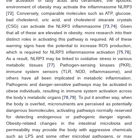
the activation of fatty acids and ceramides, the lipotoxic
environment of obesity may activate the inflammasome NLRP3
[
72
]. Conversely, comparable molecules such as ATP, glucose,
bad cholesterol, uric acid, and cholesterol stearate crystals
(CSG) can activate the NLRP3 inflammasome [
73
,
74
]. Given
that all of these are elevated in obesity, more research into their
distinct roles in activating this pathway is required. All of these
warning signs have the potential to increase ROS production,
which is required for NLRP3 inflammasome activation [
75
,
76
].
As a result, NLRP3 may be linked to oxidative stress in various
metabolic tissues [
77
]. Pathogen-sensing kinases (PKR),
immune system sensors (TLR, NOD, inflammasome), and
others have all been implicated in metabolic inflammation.
Pathogenic and danger-sensitive pathways may be activated in
obese individuals, resulting in immune system activation across
the body’s metabolic organs [
78
,
79
]. To put it another way, when
the body is overfed, micronutrients are perceived as potentially
dangerous biomolecules, activating pathways normally reserved
for detecting endogenous or pathogenic danger signals.
Obesity-related changes in the intestinal microbiota and
permeability may provide the body with aggressive chemicals
such as LPS and some other microbial pathogens, or may