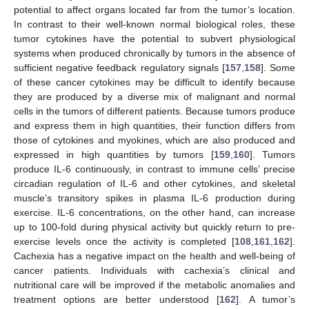
potential to affect organs located far from the tumor’s location.
In contrast to their well-known normal biological roles, these
tumor cytokines have the potential to subvert physiological
systems when produced chronically by tumors in the absence of
sufficient negative feedback regulatory signals [
157
,
158
]. Some
of these cancer cytokines may be difficult to identify because
they are produced by a diverse mix of malignant and normal
cells in the tumors of different patients. Because tumors produce
and express them in high quantities, their function differs from
those of cytokines and myokines, which are also produced and
expressed in high quantities by tumors [
159
,
160
]. Tumors
produce IL-6 continuously, in contrast to immune cells’ precise
circadian regulation of IL-6 and other cytokines, and skeletal
muscle’s transitory spikes in plasma IL-6 production during
exercise. IL-6 concentrations, on the other hand, can increase
up to 100-fold during physical activity but quickly return to pre-
exercise levels once the activity is completed [
108
,
161
,
162
].
Cachexia has a negative impact on the health and well-being of
cancer patients. Individuals with cachexia’s clinical and
nutritional care will be improved if the metabolic anomalies and
treatment options are better understood [
162
]. A tumor’s