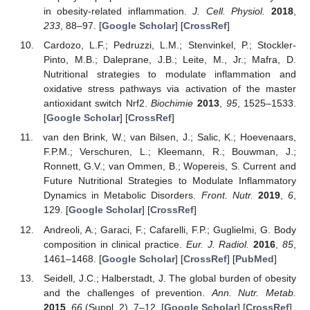
in obesity-related inflammation.
J. Cell. Physiol.
2018
,
233
, 88–97. [
Google Scholar
] [
CrossRef
]
Cardozo, L.F.; Pedruzzi, L.M.; Stenvinkel, P.; Stockler-
Pinto, M.B.; Daleprane, J.B.; Leite, M., Jr.; Mafra, D.
Nutritional strategies to modulate inflammation and
oxidative stress pathways via activation of the master
antioxidant switch Nrf2.
Biochimie
2013
,
95
, 1525–1533.
[
Google Scholar
] [
CrossRef
]
van den Brink, W.; van Bilsen, J.; Salic, K.; Hoevenaars,
F.P.M.; Verschuren, L.; Kleemann, R.; Bouwman, J.;
Ronnett, G.V.; van Ommen, B.; Wopereis, S. Current and
Future Nutritional Strategies to Modulate Inflammatory
Dynamics in Metabolic Disorders.
Front. Nutr.
2019
,
6
,
129. [
Google Scholar
] [
CrossRef
]
Andreoli, A.; Garaci, F.; Cafarelli, F.P.; Guglielmi, G. Body
composition in clinical practice.
Eur. J. Radiol.
2016
,
85
,
1461–1468. [
Google Scholar
] [
CrossRef
] [
PubMed
]
Seidell, J.C.; Halberstadt, J. The global burden of obesity
and the challenges of prevention.
Ann. Nutr. Metab.
2015
,
66
(Suppl. 2), 7–12. [
Google Scholar
] [
CrossRef
]