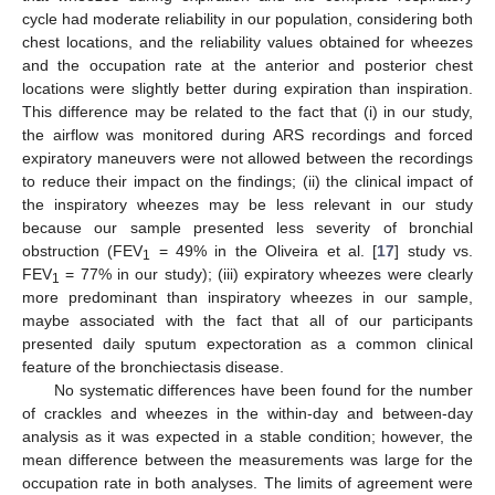
cycle had moderate reliability in our population, considering both
chest locations, and the reliability values obtained for wheezes
and the occupation rate at the anterior and posterior chest
locations were slightly better during expiration than inspiration.
This difference may be related to the fact that (i) in our study,
the airflow was monitored during ARS recordings and forced
expiratory maneuvers were not allowed between the recordings
to reduce their impact on the findings; (ii) the clinical impact of
the inspiratory wheezes may be less relevant in our study
because our sample presented less severity of bronchial
obstruction (FEV
= 49% in the Oliveira et al. [
17
] study vs.
1
FEV
= 77% in our study); (iii) expiratory wheezes were clearly
1
more predominant than inspiratory wheezes in our sample,
maybe associated with the fact that all of our participants
presented daily sputum expectoration as a common clinical
feature of the bronchiectasis disease.
No systematic differences have been found for the number
of crackles and wheezes in the within-day and between-day
analysis as it was expected in a stable condition; however, the
mean difference between the measurements was large for the
occupation rate in both analyses. The limits of agreement were