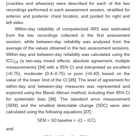
(crackles and wheezes) were described for each of the two
recordings performed in each assessment session, stratified for
anterior and posterior chest location, and pooled for right and
left sides.
Within-day reliability of computerized ARS was estimated
from the two recordings collected in the first assessment
session, while between-day reliability was analysed from the
average of the values obtained in the two assessment sessions.
Within-day and between-day reliability was calculated using the
ICC
(a two-way mixed effects, absolute agreement, multiple
3,k
measurements) [
34
] with a 95% CI and interpreted as excellent
(>0.75), moderate (0.4–0.75) or poor (<0.40) based on the
value of the lower limit of the CI [
35
]. The level of agreement for
within-day and between-day measures was represented and
explored using the Bland–Altman method, including their 95% CI
for systematic bias [
36
]. The standard error measurement
(SEM) and the smallest detectable change (SDC) were also
calculated using the following equations [
37
].:
SEM = SD baseline × √(1 − ICC)
and