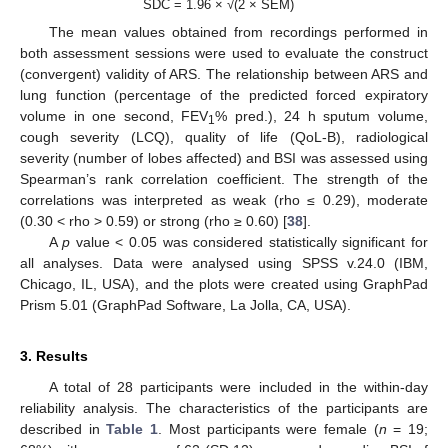
SDC = 1.96 × √(2 × SEM)
The mean values obtained from recordings performed in
both assessment sessions were used to evaluate the construct
(convergent) validity of ARS. The relationship between ARS and
lung function (percentage of the predicted forced expiratory
volume in one second, FEV
% pred.), 24 h sputum volume,
1
cough severity (LCQ), quality of life (QoL-B), radiological
severity (number of lobes affected) and BSI was assessed using
Spearman’s rank correlation coefficient. The strength of the
correlations was interpreted as weak (rho ≤ 0.29), moderate
(0.30 < rho > 0.59) or strong (rho ≥ 0.60) [
38
].
A
p
value < 0.05 was considered statistically significant for
all analyses. Data were analysed using SPSS v.24.0 (IBM,
Chicago, IL, USA), and the plots were created using GraphPad
Prism 5.01 (GraphPad Software, La Jolla, CA, USA).
3. Results
A total of 28 participants were included in the within-day
reliability analysis. The characteristics of the participants are
described in
Table 1
. Most participants were female (
n
= 19;