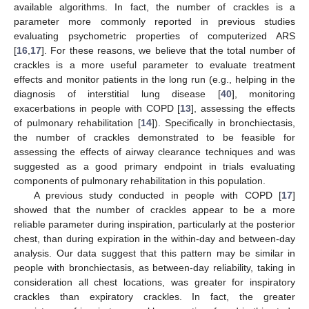
available algorithms. In fact, the number of crackles is a
parameter more commonly reported in previous studies
evaluating psychometric properties of computerized ARS
[
16
,
17
]. For these reasons, we believe that the total number of
crackles is a more useful parameter to evaluate treatment
effects and monitor patients in the long run (e.g., helping in the
diagnosis of interstitial lung disease [
40
], monitoring
exacerbations in people with COPD [
13
], assessing the effects
of pulmonary rehabilitation [
14
]). Specifically in bronchiectasis,
the number of crackles demonstrated to be feasible for
assessing the effects of airway clearance techniques and was
suggested as a good primary endpoint in trials evaluating
components of pulmonary rehabilitation in this population.
A previous study conducted in people with COPD [
17
]
showed that the number of crackles appear to be a more
reliable parameter during inspiration, particularly at the posterior
chest, than during expiration in the within-day and between-day
analysis. Our data suggest that this pattern may be similar in
people with bronchiectasis, as between-day reliability, taking in
consideration all chest locations, was greater for inspiratory
crackles than expiratory crackles. In fact, the greater