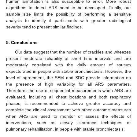
human annotation is also susceptible to error. More robust
algorithms to detect ARS need to be developed. Finally, our
sample size limits the possibility of performing a sensitive
analysis to identify if participants with greater radiological
severity tend to present similar findings.
5. Conclusions
Our data suggest that the number of crackles and wheezes
present moderate reliability at short time intervals and are
moderately correlated with the daily amount of sputum
expectorated in people with stable bronchiectasis. However, the
level of agreement, the SEM and SDC provide information on
the presence of high variability for all ARS parameters.
Therefore, the use of sequential measurements when ARS are
evaluated, including all chest locations and both respiratory
phases, is recommended to achieve greater accuracy and
complete the clinical assessment with other outcome measures
when ARS are used to monitor or assess the effects of
interventions, such as airway clearance techniques or
pulmonary rehabilitation, in people with stable bronchiectasis.