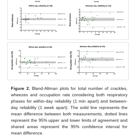
Figure 2.
Bland-Altman plots for total number of crackles,
wheezes and occupation rate considering both respiratory
phases for within-day reliability (1 min apart) and between-
day reliability (1 week apart). The solid line represents the
mean difference between both measurements, dotted lines
represent the 95% upper and lower limits of agreement and
shared areas represent the 95% confidence interval for
mean difference.