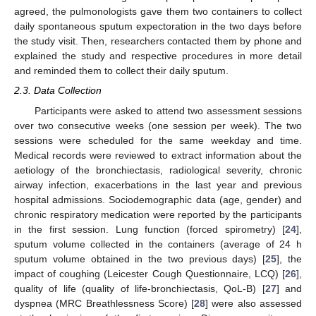
agreed, the pulmonologists gave them two containers to collect
daily spontaneous sputum expectoration in the two days before
the study visit. Then, researchers contacted them by phone and
explained the study and respective procedures in more detail
and reminded them to collect their daily sputum.
2.3. Data Collection
Participants were asked to attend two assessment sessions
over two consecutive weeks (one session per week). The two
sessions were scheduled for the same weekday and time.
Medical records were reviewed to extract information about the
aetiology of the bronchiectasis, radiological severity, chronic
airway infection, exacerbations in the last year and previous
hospital admissions. Sociodemographic data (age, gender) and
chronic respiratory medication were reported by the participants
in the first session. Lung function (forced spirometry) [
24
],
sputum volume collected in the containers (average of 24 h
sputum volume obtained in the two previous days) [
25
], the
impact of coughing (Leicester Cough Questionnaire, LCQ) [
26
],
quality of life (quality of life-bronchiectasis, QoL-B) [
27
] and
dyspnea (MRC Breathlessness Score) [
28
] were also assessed