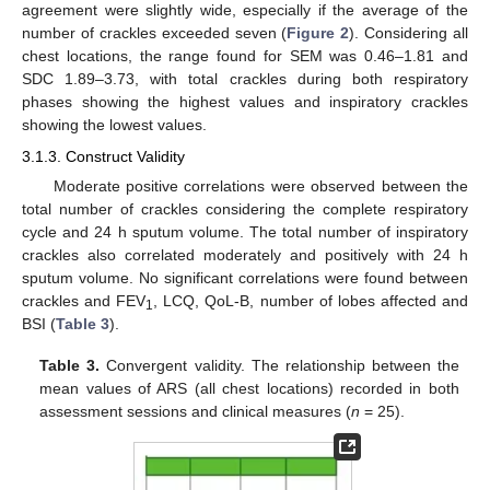
agreement were slightly wide, especially if the average of the
number of crackles exceeded seven (
Figure 2
). Considering all
chest locations, the range found for SEM was 0.46–1.81 and
SDC 1.89–3.73, with total crackles during both respiratory
phases showing the highest values and inspiratory crackles
showing the lowest values.
3.1.3. Construct Validity
Moderate positive correlations were observed between the
total number of crackles considering the complete respiratory
cycle and 24 h sputum volume. The total number of inspiratory
crackles also correlated moderately and positively with 24 h
sputum volume. No significant correlations were found between
crackles and FEV
, LCQ, QoL-B, number of lobes affected and
1
BSI (
Table 3
).
Table 3.
Convergent validity. The relationship between the
mean values of ARS (all chest locations) recorded in both
assessment sessions and clinical measures (
n
= 25).