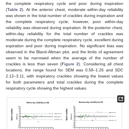
the complete respiratory cycle and poor during inspiration
(
Table 2
). At the anterior chest, moderate within-day reliability
was shown in the total number of crackles during inspiration and
the complete respiratory cycle; however, poor within-day
reliability was observed during expiration. At the posterior chest,
within-day reliability for the total number of crackles was
moderate during the complete respiratory cycle, excellent during
expiration and poor during inspiration. No significant bias was
observed in the Bland-Altman plot, and the limits of agreement
seem to be narrowed when the average of the number of
crackles is less than seven (
Figure 2
). Considering all chest
locations, the range found for SEM was 0.58–1.26 and SDC
2.12–3.11, with inspiratory crackles showing the lowest values
for both parameters and total crackles during the complete
respiratory cycle showing the highest values.