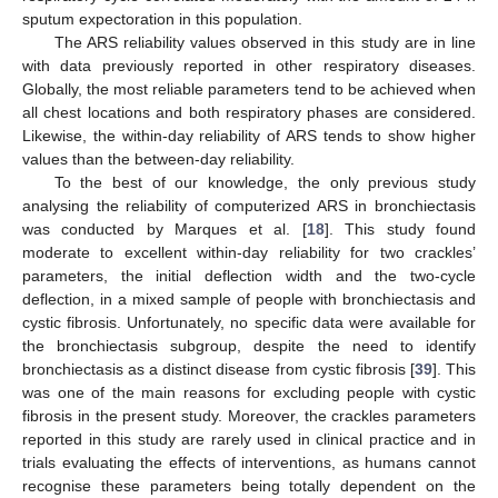
sputum expectoration in this population.
The ARS reliability values observed in this study are in line
with data previously reported in other respiratory diseases.
Globally, the most reliable parameters tend to be achieved when
all chest locations and both respiratory phases are considered.
Likewise, the within-day reliability of ARS tends to show higher
values than the between-day reliability.
To the best of our knowledge, the only previous study
analysing the reliability of computerized ARS in bronchiectasis
was conducted by Marques et al. [
18
]. This study found
moderate to excellent within-day reliability for two crackles’
parameters, the initial deflection width and the two-cycle
deflection, in a mixed sample of people with bronchiectasis and
cystic fibrosis. Unfortunately, no specific data were available for
the bronchiectasis subgroup, despite the need to identify
bronchiectasis as a distinct disease from cystic fibrosis [
39
]. This
was one of the main reasons for excluding people with cystic
fibrosis in the present study. Moreover, the crackles parameters
reported in this study are rarely used in clinical practice and in
trials evaluating the effects of interventions, as humans cannot
recognise these parameters being totally dependent on the