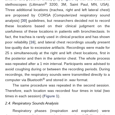
®
stethoscopes (Littmann
3200, 3M, Saint Paul, MN, USA).
Three additional locations (trachea, right and left lateral chest)
are proposed by CORSA (Computerized respiratory sound
analysis) [
30
] guidelines, but researchers decided not to record
these locations based on their clinical judgment on the
usefulness of these locations in patients with bronchiectasis. In
fact, the trachea is rarely used in clinical practice and has shown
poor reliability [
16
], and lateral chest recordings usually present
low quality due to excessive artifacts. Recordings were made for
25 s simultaneously at the right and left chest locations, first in
the posterior and then in the anterior chest. The whole process
was repeated after a 1 min interval. Participants were advised to
avoid coughing during or between the recording periods. During
recordings, the respiratory sounds were transmitted directly to a
®
computer via Bluetooth
and stored in .wav format.
The same procedure was repeated in the second session.
Therefore, each location was recorded four times in total (two
times in each session) (
Figure 1
).
2.4. Respiratory Sounds Analysis
Respiratory phases (inspiration and expiration) were