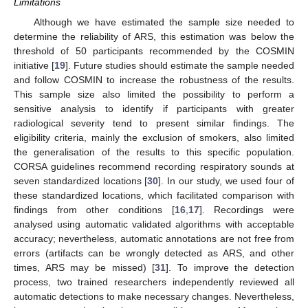
Limitations
Although we have estimated the sample size needed to
determine the reliability of ARS, this estimation was below the
threshold of 50 participants recommended by the COSMIN
initiative [
19
]. Future studies should estimate the sample needed
and follow COSMIN to increase the robustness of the results.
This sample size also limited the possibility to perform a
sensitive analysis to identify if participants with greater
radiological severity tend to present similar findings. The
eligibility criteria, mainly the exclusion of smokers, also limited
the generalisation of the results to this specific population.
CORSA guidelines recommend recording respiratory sounds at
seven standardized locations [
30
]. In our study, we used four of
these standardized locations, which facilitated comparison with
findings from other conditions [
16
,
17
]. Recordings were
analysed using automatic validated algorithms with acceptable
accuracy; nevertheless, automatic annotations are not free from
errors (artifacts can be wrongly detected as ARS, and other
times, ARS may be missed) [
31
]. To improve the detection
process, two trained researchers independently reviewed all
automatic detections to make necessary changes. Nevertheless,