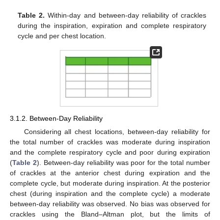
Table 2.
Within-day and between-day reliability of crackles
during the inspiration, expiration and complete respiratory
cycle and per chest location.
3.1.2. Between-Day Reliability
Considering all chest locations, between-day reliability for
the total number of crackles was moderate during inspiration
and the complete respiratory cycle and poor during expiration
(
Table 2
). Between-day reliability was poor for the total number
of crackles at the anterior chest during expiration and the
complete cycle, but moderate during inspiration. At the posterior
chest (during inspiration and the complete cycle) a moderate
between-day reliability was observed. No bias was observed for
crackles using the Bland–Altman plot, but the limits of