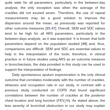
quite wide for all parameters, particularly in the between-day
analysis; the only exception was when the average of the
crackles did not exceed seven. Therefore, the use of repeat
measurements may be a good solution to improve the
dispersion around the mean, as previously was reported for
other outcome measures [
25
,
47
]. Overall, SEM and SDC values
tend to be high for all ARS parameters, particularly in the
between-days analysis, as it was expected. It is known that both
parameters depend on the population studied [
48
] and, thus,
comparisons are difficult. SEM and SDC are essential values to
help in the interpretation of the tools; therefore, in clinical
practice or in future studies using ARS as an outcome measure
in bronchiectasis, the data provided in this study can be used to
support the interpretation of findings.
Daily spontaneous sputum expectoration is the only clinical
outcome that correlates moderately with the number of crackles,
wheezes and occupation rate in our study, in contrast with a
previous study conducted on COPD that found significant
correlations between the number of crackles at the posterior
chest location and lung function (FEV
%). As stated above, the
1
less severity of bronchial obstruction in our study may explain