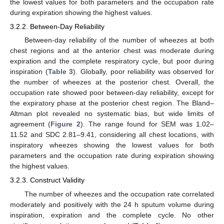
the lowest values for both parameters and the occupation rate
during expiration showing the highest values.
3.2.2. Between-Day Reliability
Between-day reliability of the number of wheezes at both
chest regions and at the anterior chest was moderate during
expiration and the complete respiratory cycle, but poor during
inspiration (
Table 3
). Globally, poor reliability was observed for
the number of wheezes at the posterior chest. Overall, the
occupation rate showed poor between-day reliability, except for
the expiratory phase at the posterior chest region. The Bland–
Altman plot revealed no systematic bias, but wide limits of
agreement (
Figure 2
). The range found for SEM was 1.02–
11.52 and SDC 2.81–9.41, considering all chest locations, with
inspiratory wheezes showing the lowest values for both
parameters and the occupation rate during expiration showing
the highest values.
3.2.3. Construct Validity
The number of wheezes and the occupation rate correlated
moderately and positively with the 24 h sputum volume during
inspiration, expiration and the complete cycle. No other