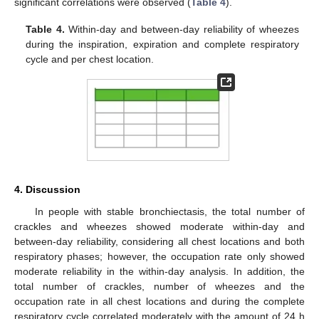
significant correlations were observed (
Table 4
).
Table 4.
Within-day and between-day reliability of wheezes
during the inspiration, expiration and complete respiratory
cycle and per chest location.
4. Discussion
In people with stable bronchiectasis, the total number of
crackles and wheezes showed moderate within-day and
between-day reliability, considering all chest locations and both
respiratory phases; however, the occupation rate only showed
moderate reliability in the within-day analysis. In addition, the
total number of crackles, number of wheezes and the
occupation rate in all chest locations and during the complete
respiratory cycle correlated moderately with the amount of 24 h