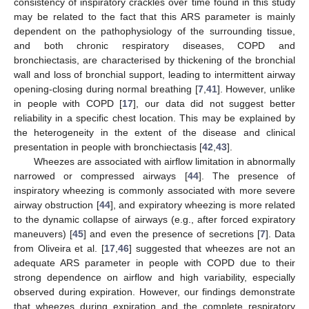
consistency of inspiratory crackles over time found in this study
may be related to the fact that this ARS parameter is mainly
dependent on the pathophysiology of the surrounding tissue,
and both chronic respiratory diseases, COPD and
bronchiectasis, are characterised by thickening of the bronchial
wall and loss of bronchial support, leading to intermittent airway
opening-closing during normal breathing [
7
,
41
]. However, unlike
in people with COPD [
17
], our data did not suggest better
14. May
15. May
16. May
17. May
18. May
19. May
20. May
21. May
22. May
24. May
25. May
26. May
27. May
28. May
29. May
30. May
31. May
1. Jun
3. Jun
4. Jun
5. Jun
6. Jun
7. Jun
8. Jun
9. Jun
10. Jun
11. Jun
13. Jun
14. Jun
15. Jun
16. Jun
17. Jun
18. Jun
19. Jun
20. Jun
21. Jun
23. Jun
24. Jun
25. Jun
26. Jun
27. Jun
28. Jun
29. Jun
30. Jun
1. Jul
3. Jul
4. Jul
5. Jul
6. Jul
7. Jul
8. Jul
9. Jul
10. Jul
11. Jul
13. Jul
14. Jul
15. Jul
16. Jul
17. Jul
18. Jul
19. Jul
20. Jul
21. Jul
23. Jul
24. Jul
25. Jul
26. Jul
27. Jul
28. Jul
29. Jul
30. Jul
31. Jul
2. Aug
3. Aug
4. Aug
5. Aug
6. Aug
7. Aug
8. Aug
9. Aug
10. Aug
reliability in a specific chest location. This may be explained by
the heterogeneity in the extent of the disease and clinical
presentation in people with bronchiectasis [
42
,
43
].
Wheezes are associated with airflow limitation in abnormally
narrowed or compressed airways [
44
]. The presence of
inspiratory wheezing is commonly associated with more severe
airway obstruction [
44
], and expiratory wheezing is more related
to the dynamic collapse of airways (e.g., after forced expiratory
maneuvers) [
45
] and even the presence of secretions [
7
]. Data
from Oliveira et al. [
17
,
46
] suggested that wheezes are not an
adequate ARS parameter in people with COPD due to their
strong dependence on airflow and high variability, especially
observed during expiration. However, our findings demonstrate
that wheezes during expiration and the complete respiratory