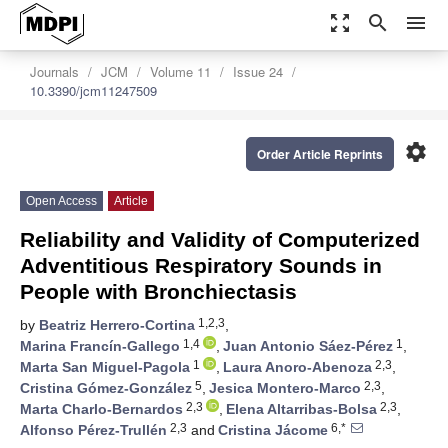
zoom_out_map
search
menu
Journals
JCM
Volume 11
Issue 24
10.3390/jcm11247509
settings
Order Article Reprints
Open Access
Article
Reliability and Validity of Computerized
Adventitious Respiratory Sounds in
People with Bronchiectasis
1,2,3
by
Beatriz Herrero-Cortina
,
1,4
1
Marina Francín-Gallego
,
Juan Antonio Sáez-Pérez
,
1
2,3
Marta San Miguel-Pagola
,
Laura Anoro-Abenoza
,
5
2,3
Cristina Gómez-González
,
Jesica Montero-Marco
,
2,3
2,3
Marta Charlo-Bernardos
,
Elena Altarribas-Bolsa
,
2,3
6,*
Alfonso Pérez-Trullén
and
Cristina Jácome