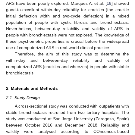
ARS have been poorly explored. Marques A. et al. [
18
] showed
good-to-excellent within-day reliability for crackles (the crackle
initial deflection width and two-cycle deflection) in a mixed
population of people with cystic fibrosis and bronchiectasis.
Nevertheless, between-day reliability and validity of ARS in
people with bronchiectasis were not explored. The knowledge of
these psychometric properties is crucial before the widespread
use of computerized ARS in real-world clinical practice.
Therefore, the aim of this study was to determine the
within-day and between-day reliability and validity of
computerized ARS (crackles and wheezes) in people with stable
bronchiectasis.
2. Materials and Methods
2.1. Study Design
A cross-sectional study was conducted with outpatients with
stable bronchiectasis recruited from two tertiary hospitals. The
study was conducted at San Jorge University (Zaragoza, Spain)
between October 2016 and December 2018. Reliability and
validity were analysed according to COnsensus-based