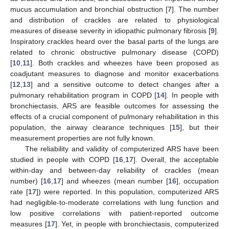
mucus accumulation and bronchial obstruction [
7
]. The number
and distribution of crackles are related to physiological
measures of disease severity in idiopathic pulmonary fibrosis [
9
].
Inspiratory crackles heard over the basal parts of the lungs are
related to chronic obstructive pulmonary disease (COPD)
[
10
,
11
]. Both crackles and wheezes have been proposed as
coadjutant measures to diagnose and monitor exacerbations
[
12
,
13
] and a sensitive outcome to detect changes after a
pulmonary rehabilitation program in COPD [
14
]. In people with
bronchiectasis, ARS are feasible outcomes for assessing the
effects of a crucial component of pulmonary rehabilitation in this
population, the airway clearance techniques [
15
], but their
measurement properties are not fully known.
The reliability and validity of computerized ARS have been
studied in people with COPD [
16
,
17
]. Overall, the acceptable
within-day and between-day reliability of crackles (mean
number) [
16
,
17
] and wheezes (mean number [
16
], occupation
rate [
17
]) were reported. In this population, computerized ARS
had negligible-to-moderate correlations with lung function and
low positive correlations with patient-reported outcome
measures [
17
]. Yet, in people with bronchiectasis, computerized