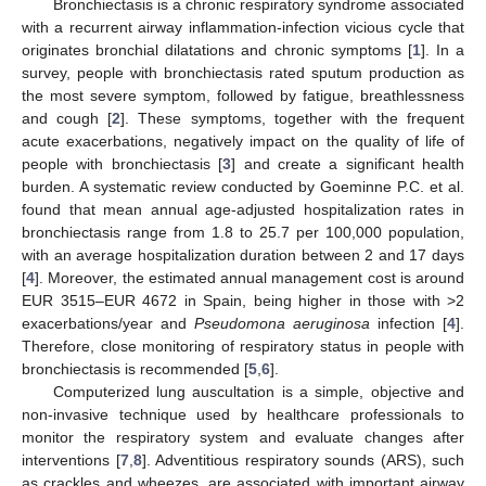
Bronchiectasis is a chronic respiratory syndrome associated
with a recurrent airway inflammation-infection vicious cycle that
originates bronchial dilatations and chronic symptoms [
1
]. In a
survey, people with bronchiectasis rated sputum production as
the most severe symptom, followed by fatigue, breathlessness
and cough [
2
]. These symptoms, together with the frequent
acute exacerbations, negatively impact on the quality of life of
people with bronchiectasis [
3
] and create a significant health
burden. A systematic review conducted by Goeminne P.C. et al.
found that mean annual age-adjusted hospitalization rates in
bronchiectasis range from 1.8 to 25.7 per 100,000 population,
with an average hospitalization duration between 2 and 17 days
[
4
]. Moreover, the estimated annual management cost is around
EUR 3515–EUR 4672 in Spain, being higher in those with >2
exacerbations/year and
Pseudomona aeruginosa
infection [
4
].
Therefore, close monitoring of respiratory status in people with
bronchiectasis is recommended [
5
,
6
].
Computerized lung auscultation is a simple, objective and
non-invasive technique used by healthcare professionals to
monitor the respiratory system and evaluate changes after
interventions [
7
,
8
]. Adventitious respiratory sounds (ARS), such
as crackles and wheezes, are associated with important airway