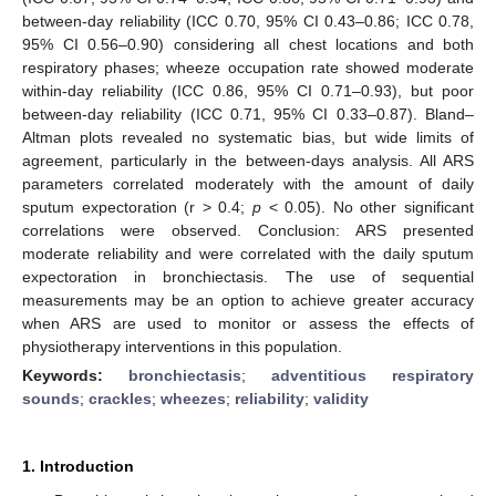
between-day reliability (ICC 0.70, 95% CI 0.43–0.86; ICC 0.78,
95% CI 0.56–0.90) considering all chest locations and both
respiratory phases; wheeze occupation rate showed moderate
within-day reliability (ICC 0.86, 95% CI 0.71–0.93), but poor
between-day reliability (ICC 0.71, 95% CI 0.33–0.87). Bland–
Altman plots revealed no systematic bias, but wide limits of
agreement, particularly in the between-days analysis. All ARS
parameters correlated moderately with the amount of daily
sputum expectoration (r > 0.4;
p
< 0.05). No other significant
correlations were observed. Conclusion: ARS presented
moderate reliability and were correlated with the daily sputum
expectoration in bronchiectasis. The use of sequential
measurements may be an option to achieve greater accuracy
when ARS are used to monitor or assess the effects of
physiotherapy interventions in this population.
Keywords:
bronchiectasis
;
adventitious respiratory
sounds
;
crackles
;
wheezes
;
reliability
;
validity
1. Introduction