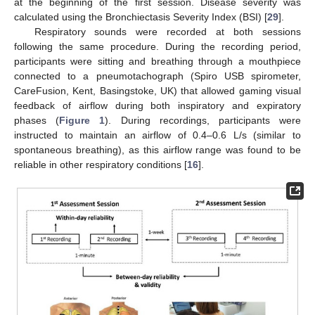
at the beginning of the first session. Disease severity was
calculated using the Bronchiectasis Severity Index (BSI) [
29
].
Respiratory sounds were recorded at both sessions
following the same procedure. During the recording period,
participants were sitting and breathing through a mouthpiece
connected to a pneumotachograph (Spiro USB spirometer,
CareFusion, Kent, Basingstoke, UK) that allowed gaming visual
feedback of airflow during both inspiratory and expiratory
phases (
Figure 1
). During recordings, participants were
instructed to maintain an airflow of 0.4–0.6 L/s (similar to
spontaneous breathing), as this airflow range was found to be
reliable in other respiratory conditions [
16
].