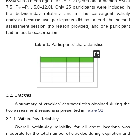
68%) with a mean age of 62 (SD 12) years and a median BSI of
7.5 [P
–P
5.0–12.0]. Only 25 participants were included in
25
75
the between-day reliability and in the convergent validity
analysis because two participants did not attend the second
assessment session (no reason provided) and one participant
had an acute exacerbation.
Table 1.
Participants’ characteristics.
3.1. Crackles
A summary of crackles’ characteristics obtained during the
two assessment sessions is presented in
Table S1
.
3.1.1. Within-Day Reliability
Overall, within-day reliability for all chest locations was
moderate for the total number of crackles during expiration and