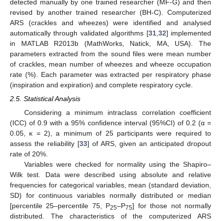
detected manually by one trained researcher (MF-G) and then
revised by another trained researcher (BH-C). Computerized
ARS (crackles and wheezes) were identified and analysed
automatically through validated algorithms [
31
,
32
] implemented
in MATLAB R2013b (MathWorks, Natick, MA, USA). The
parameters extracted from the sound files were mean number
of crackles, mean number of wheezes and wheeze occupation
rate (%). Each parameter was extracted per respiratory phase
(inspiration and expiration) and complete respiratory cycle.
2.5. Statistical Analysis
Considering a minimum intraclass correlation coefficient
(ICC) of 0.9 with a 95% confidence interval (95%CI) of 0.2 (α =
0.05, κ = 2), a minimum of 25 participants were required to
assess the reliability [
33
] of ARS, given an anticipated dropout
rate of 20%.
Variables were checked for normality using the Shapiro–
Wilk test. Data were described using absolute and relative
frequencies for categorical variables, mean (standard deviation,
SD) for continuous variables normally distributed or median
[percentile 25–percentile 75, P
–P
] for those not normally
25
75
distributed. The characteristics of the computerized ARS