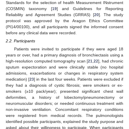
Standards for the selection of health Measurement INstrument
(COSMIN) taxonomy [
19
] and Guidelines for Reporting
Reliability and Agreement Studies (GRRAS) [
20
]. The study
protocol was approved by the Aragon Ethics Committee
(PI14/00100), and all participants signed the informed consent
before any clinical data were recorded.
2.2. Participants
Patients were invited to participate if they were aged 18
years or over, had a primary diagnosis of bronchiectasis using a
high-resolution computed tomography scan [
21
,
22
], had chronic
sputum expectoration and were clinically stable (no hospital
admissions, exacerbations or changes in respiratory system
medication) [
23
] in the last four weeks. Patients were excluded if
they had a diagnosis of cystic fibrosis; were smokers or ex-
smokers (≥10 pack/year); presented significant chest wall
deformities, a history of lobectomy/pneumonectomy or
neuromuscular disorders; or needed continuous treatment with
non-invasive ventilation. Concomitant respiratory conditions
were registered from medical records. The pulmonologists
identified possible participants, explained the study purpose and
asked about their willingness to participate. When participants