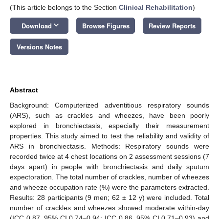
(This article belongs to the Section
Clinical Rehabilitation
)
keyboard_arrow_down
Download
Browse Figures
Review Reports
Versions Notes
Abstract
Background: Computerized adventitious respiratory sounds
(ARS), such as crackles and wheezes, have been poorly
explored in bronchiectasis, especially their measurement
properties. This study aimed to test the reliability and validity of
ARS in bronchiectasis. Methods: Respiratory sounds were
recorded twice at 4 chest locations on 2 assessment sessions (7
days apart) in people with bronchiectasis and daily sputum
expectoration. The total number of crackles, number of wheezes
and wheeze occupation rate (%) were the parameters extracted.
Results: 28 participants (9 men; 62 ± 12 y) were included. Total
number of crackles and wheezes showed moderate within-day
(ICC 0.87, 95% CI 0.74–0.94; ICC 0.86, 95% CI 0.71–0.93) and