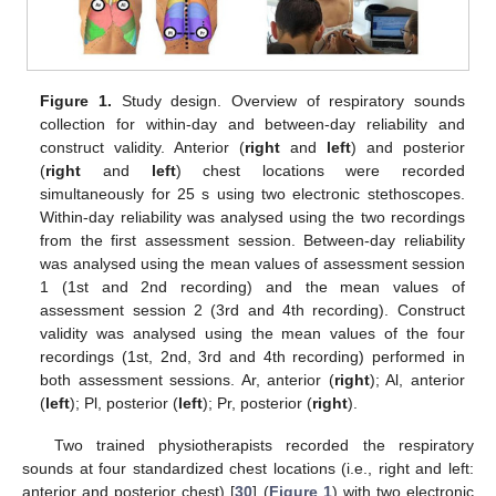
Figure 1.
Study design. Overview of respiratory sounds
collection for within-day and between-day reliability and
construct validity. Anterior (
right
and
left
) and posterior
(
right
and
left
) chest locations were recorded
simultaneously for 25 s using two electronic stethoscopes.
Within-day reliability was analysed using the two recordings
from the first assessment session. Between-day reliability
was analysed using the mean values of assessment session
1 (1st and 2nd recording) and the mean values of
assessment session 2 (3rd and 4th recording). Construct
validity was analysed using the mean values of the four
recordings (1st, 2nd, 3rd and 4th recording) performed in
both assessment sessions. Ar, anterior (
right
); Al, anterior
(
left
); Pl, posterior (
left
); Pr, posterior (
right
).
Two trained physiotherapists recorded the respiratory
sounds at four standardized chest locations (i.e., right and left:
anterior and posterior chest) [
30
] (
Figure 1
) with two electronic