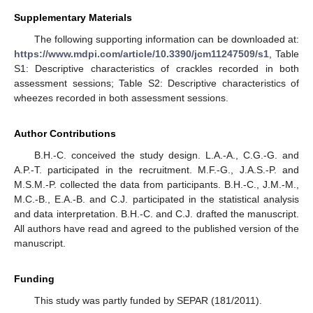
Supplementary Materials
The following supporting information can be downloaded at:
https://www.mdpi.com/article/10.3390/jcm11247509/s1
, Table
S1: Descriptive characteristics of crackles recorded in both
assessment sessions; Table S2: Descriptive characteristics of
wheezes recorded in both assessment sessions.
Author Contributions
B.H.-C. conceived the study design. L.A.-A., C.G.-G. and
A.P.-T. participated in the recruitment. M.F.-G., J.A.S.-P. and
M.S.M.-P. collected the data from participants. B.H.-C., J.M.-M.,
M.C.-B., E.A.-B. and C.J. participated in the statistical analysis
and data interpretation. B.H.-C. and C.J. drafted the manuscript.
All authors have read and agreed to the published version of the
manuscript.
Funding
This study was partly funded by SEPAR (181/2011).