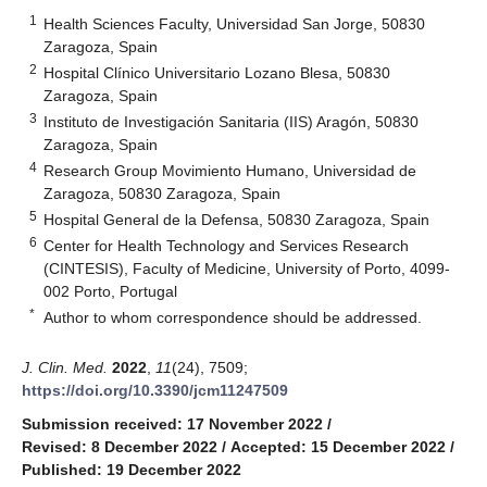
1
Health Sciences Faculty, Universidad San Jorge, 50830
Zaragoza, Spain
2
Hospital Clínico Universitario Lozano Blesa, 50830
Zaragoza, Spain
3
Instituto de Investigación Sanitaria (IIS) Aragón, 50830
Zaragoza, Spain
4
Research Group Movimiento Humano, Universidad de
Zaragoza, 50830 Zaragoza, Spain
5
Hospital General de la Defensa, 50830 Zaragoza, Spain
6
Center for Health Technology and Services Research
(CINTESIS), Faculty of Medicine, University of Porto, 4099-
002 Porto, Portugal
*
Author to whom correspondence should be addressed.
J. Clin. Med.
2022
,
11
(24), 7509;
https://doi.org/10.3390/jcm11247509
Submission received: 17 November 2022
/
Revised: 8 December 2022
/
Accepted: 15 December 2022
/
Published: 19 December 2022