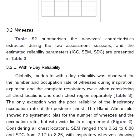
3.2. Wheezes
Table S2
summarises the wheezes’ characteristics
extracted during the two assessment sessions, and the
estimated reliability parameters (ICC, SEM, SDC) are presented
in
Table 3
.
3.2.1. Within-Day Reliability
Globally, moderate within-day reliability was observed for
the number and occupation rate of wheezes during inspiration,
expiration and the complete respiratory cycle when considering
all chest locations and each chest region separately (
Table 3
).
The only exception was the poor reliability of the inspiratory
occupation rate at the posterior chest. The Bland–Altman plot
showed no systematic bias for the number of wheezes and the
occupation rate, but with wide limits of agreement (
Figure 2
).
Considering all chest locations, SEM ranged from 0.61 to 8.88
and SDC from 2.17 to 8.26, with inspiratory wheezes showing