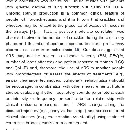
why a correlation was not found. Future studies with patients
with greater decline of lung function will clarify this issue.
Chronic sputum production is a common clinical feature of
people with bronchiectasis, and it is known that crackles and
wheezes may be related to the presence of excess of mucus in
the airways [
7
]. In fact, a positive moderate correlation was
observed between the number of crackles during the expiratory
phase and the ratio of sputum expectorated during an airway
clearance session in bronchiectasis [
15
]. Our data suggest that
ARS may not be related to disease severity (BSI, FEV
%,
1
number of lobes affected) and patient-reported outcomes (LCQ
and QoL-B) and, therefore, the use of ARS to monitor people
with bronchiectasis or assess the effects of treatments (e.g.,
airway clearance techniques, pulmonary rehabilitation) should
be encouraged in combination with other measurements. Future
studies evaluating if other respiratory sounds parameters, such
as intensity or frequency, present a better relationship with
clinical outcome measures, and if ARS change along the
disease trajectory (e.g., early vs. last stage) and across different
clinical statuses (e.g., exacerbation vs. stability) using matched
controls in bronchiectasis are recommended.