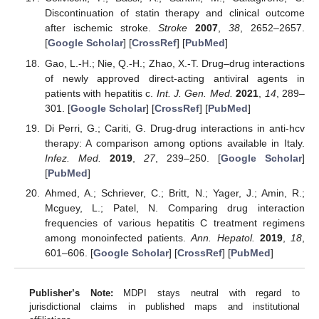
Discontinuation of statin therapy and clinical outcome
after ischemic stroke.
Stroke
2007
,
38
, 2652–2657.
[
Google Scholar
] [
CrossRef
] [
PubMed
]
Gao, L.-H.; Nie, Q.-H.; Zhao, X.-T. Drug–drug interactions
of newly approved direct-acting antiviral agents in
patients with hepatitis c.
Int. J. Gen. Med.
2021
,
14
, 289–
301. [
Google Scholar
] [
CrossRef
] [
PubMed
]
Di Perri, G.; Cariti, G. Drug-drug interactions in anti-hcv
therapy: A comparison among options available in Italy.
Infez. Med.
2019
,
27
, 239–250. [
Google Scholar
]
[
PubMed
]
Ahmed, A.; Schriever, C.; Britt, N.; Yager, J.; Amin, R.;
Mcguey, L.; Patel, N. Comparing drug interaction
frequencies of various hepatitis C treatment regimens
among monoinfected patients.
Ann. Hepatol.
2019
,
18
,
601–606. [
Google Scholar
] [
CrossRef
] [
PubMed
]
Publisher’s Note:
MDPI stays neutral with regard to
jurisdictional claims in published maps and institutional