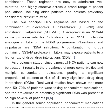
combination. These regimens are easy to administer, well
tolerated, and highly effective across a broad range of patient
populations, including older patients and patients previously
considered “difficult-to-treat”.
The two principal HCV regimens are based on the
combination of glecaprevir + pibrentasvir (GLE-PIB) and
sofosbuvir + velpatasvir (SOF-VEL). Glecaprevir is an NS3/4A
serine protease inhibitor. Sofosbuvir is an NS5B nucleotide
analogue inhibitor of the NS5B polymerase. Pibrentasvir and
velpatasvir are NS5A inhibitors. A combination of drugs
containing NS3/4A protease inhibitors may expose patients to a
higher rate of drug–drug interactions (DDIs) [
3
].
As previously stated, since almost all HCV patients can now
be treated, it results in the prevalence of more comorbidities and
multiple concomitant medications, putting a significant
proportion of patients at risk of clinically significant drug–drug
interactions (DDIs). Real-world studies have shown that more
than 50–70% of patients were taking concomitant medications,
and the prevalence of potentially significant DDIs was present in
as high as 40% of patients [
4
,
5
].
In the general senior population, concomitant medications
potentially at risk of significant DDIs are mainly those prescribed