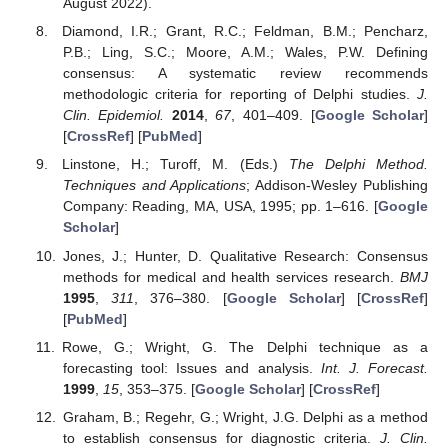
August 2022).
Diamond, I.R.; Grant, R.C.; Feldman, B.M.; Pencharz,
P.B.; Ling, S.C.; Moore, A.M.; Wales, P.W. Defining
consensus: A systematic review recommends
methodologic criteria for reporting of Delphi studies.
J.
Clin. Epidemiol.
2014
,
67
, 401–409. [
Google Scholar
]
[
CrossRef
] [
PubMed
]
Linstone, H.; Turoff, M. (Eds.)
The Delphi Method.
Techniques and Applications
; Addison-Wesley Publishing
Company: Reading, MA, USA, 1995; pp. 1–616. [
Google
Scholar
]
Jones, J.; Hunter, D. Qualitative Research: Consensus
methods for medical and health services research.
BMJ
1995
,
311
, 376–380. [
Google Scholar
] [
CrossRef
]
[
PubMed
]
Rowe, G.; Wright, G. The Delphi technique as a
forecasting tool: Issues and analysis.
Int. J. Forecast.
1999
,
15
, 353–375. [
Google Scholar
] [
CrossRef
]
Graham, B.; Regehr, G.; Wright, J.G. Delphi as a method
to establish consensus for diagnostic criteria.
J. Clin.