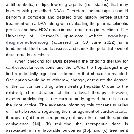
antithrombotic, or lipid-lowering agents (i.e., statins) that may
interact with prescribed DAAs. Therefore, hepatologists should
perform a complete and detailed drug history before starting
treatment with a DAA, along with evaluating the pharmacokinetic
profiles and how HCV drugs impact drug–drug interactions. The
University of Liverpool’s up-to-date website
www.hep-
druginteractions.org
(accessed on 30 June 2022) is a
fundamental tool used to assess and check the potential level of
drug–drug interactions.
When checking for DDIs between the ongoing therapy for
cardiovascular conditions and the DAAs, the hepatologist may
find a potentially significant interaction that should be avoided.
One option would be to withdraw, change, or reduce the dosage
of the concomitant drug when treating hepatitis C due to the
relatively short duration of the antiviral therapy. However,
experts participating in the current study agreed that this is not
the right choice. The evidence informing this consensus relies
on multiple results regarding the management of cardiovascular
therapy: (a) different drugs may not have the exact therapeutic
equivalence [
14
], (b) reducing the therapeutic dose is
associated with unfavorable outcomes [
15
], and (c) treatment