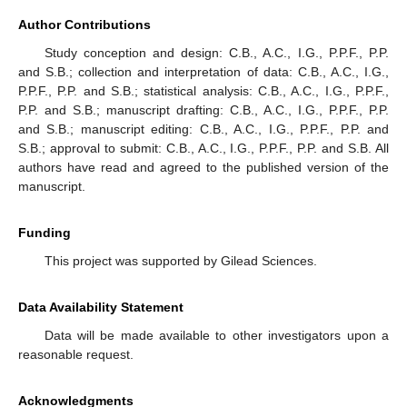
Author Contributions
Study conception and design: C.B., A.C., I.G., P.P.F., P.P.
and S.B.; collection and interpretation of data: C.B., A.C., I.G.,
P.P.F., P.P. and S.B.; statistical analysis: C.B., A.C., I.G., P.P.F.,
P.P. and S.B.; manuscript drafting: C.B., A.C., I.G., P.P.F., P.P.
and S.B.; manuscript editing: C.B., A.C., I.G., P.P.F., P.P. and
S.B.; approval to submit: C.B., A.C., I.G., P.P.F., P.P. and S.B. All
authors have read and agreed to the published version of the
manuscript.
Funding
This project was supported by Gilead Sciences.
Data Availability Statement
Data will be made available to other investigators upon a
reasonable request.
Acknowledgments