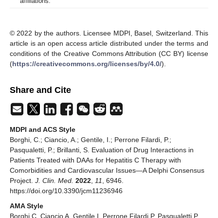
affiliations.
© 2022 by the authors. Licensee MDPI, Basel, Switzerland. This
article is an open access article distributed under the terms and
conditions of the Creative Commons Attribution (CC BY) license
(
https://creativecommons.org/licenses/by/4.0/
).
Share and Cite
MDPI and ACS Style
Borghi, C.; Ciancio, A.; Gentile, I.; Perrone Filardi, P.;
Pasqualetti, P.; Brillanti, S. Evaluation of Drug Interactions in
Patients Treated with DAAs for Hepatitis C Therapy with
Comorbidities and Cardiovascular Issues—A Delphi Consensus
Project.
J. Clin. Med.
2022
,
11
, 6946.
https://doi.org/10.3390/jcm11236946
AMA Style
Borghi C, Ciancio A, Gentile I, Perrone Filardi P, Pasqualetti P,