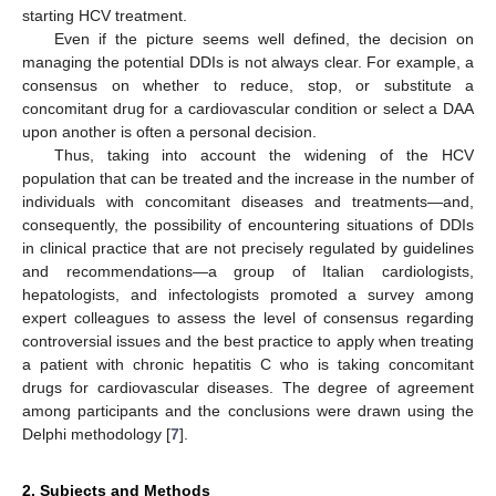
starting HCV treatment.
Even if the picture seems well defined, the decision on
managing the potential DDIs is not always clear. For example, a
consensus on whether to reduce, stop, or substitute a
concomitant drug for a cardiovascular condition or select a DAA
upon another is often a personal decision.
Thus, taking into account the widening of the HCV
population that can be treated and the increase in the number of
individuals with concomitant diseases and treatments—and,
consequently, the possibility of encountering situations of DDIs
in clinical practice that are not precisely regulated by guidelines
and recommendations—a group of Italian cardiologists,
hepatologists, and infectologists promoted a survey among
expert colleagues to assess the level of consensus regarding
controversial issues and the best practice to apply when treating
a patient with chronic hepatitis C who is taking concomitant
drugs for cardiovascular diseases. The degree of agreement
among participants and the conclusions were drawn using the
Delphi methodology [
7
].
2. Subjects and Methods