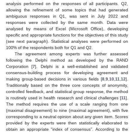
analysis performed on the responses of all participants. Q2,
allowing the refinement of some topics that had generated
ambiguous responses in Q1, was sent in July 2022 and
responses were collected by the same month. Data were
analysed by means of Excel (Microsoft Office), developing
specific and appropriate functions for the objectives of this study
(see next paragraph). Statistical analyses were performed on
100% of the respondents both for Q1 and Q2.
The agreement among experts was further assessed
following the Delphi method as developed by the RAND
Corporation [
7
]. Delphi is a well-established and validated
consensus-building process for developing agreement and
making group-based decisions in various fields [
8
,
9
,
10
,
11
,
12
].
Traditionally based on the three core concepts of anonymity,
controlled feedback, and statistical group response, the method
is routinely used in health research and clinical challenges [
11
].
The method requires the use of a scale ranging from one
(maximal disagreement) to nine (maximal agreement), with five
corresponding to a neutral opinion about any given item. Scores
provided by the experts were then statistically elaborated to
obtain an appropriate “index of consensus”. According to the