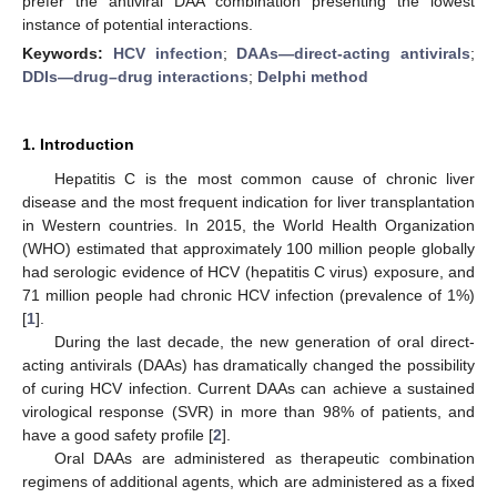
prefer the antiviral DAA combination presenting the lowest
instance of potential interactions.
Keywords:
HCV infection
;
DAAs—direct-acting antivirals
;
DDIs—drug–drug interactions
;
Delphi method
1. Introduction
Hepatitis C is the most common cause of chronic liver
disease and the most frequent indication for liver transplantation
in Western countries. In 2015, the World Health Organization
(WHO) estimated that approximately 100 million people globally
had serologic evidence of HCV (hepatitis C virus) exposure, and
71 million people had chronic HCV infection (prevalence of 1%)
[
1
].
During the last decade, the new generation of oral direct-
acting antivirals (DAAs) has dramatically changed the possibility
of curing HCV infection. Current DAAs can achieve a sustained
virological response (SVR) in more than 98% of patients, and
have a good safety profile [
2
].
Oral DAAs are administered as therapeutic combination
regimens of additional agents, which are administered as a fixed