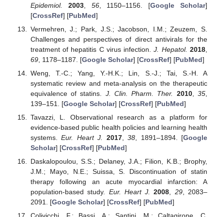
Epidemiol.
2003
,
56
, 1150–1156. [
Google Scholar
]
[
CrossRef
] [
PubMed
]
Vermehren, J.; Park, J.S.; Jacobson, I.M.; Zeuzem, S.
Challenges and perspectives of direct antivirals for the
treatment of hepatitis C virus infection.
J. Hepatol.
2018
,
69
, 1178–1187. [
Google Scholar
] [
CrossRef
] [
PubMed
]
Weng, T.-C.; Yang, Y.-H.K.; Lin, S.-J.; Tai, S.-H. A
systematic review and meta-analysis on the therapeutic
equivalence of statins.
J. Clin. Pharm. Ther.
2010
,
35
,
139–151. [
Google Scholar
] [
CrossRef
] [
PubMed
]
Tavazzi, L. Observational research as a platform for
evidence-based public health policies and learning health
systems.
Eur. Heart J.
2017
,
38
, 1891–1894. [
Google
Scholar
] [
CrossRef
] [
PubMed
]
Daskalopoulou, S.S.; Delaney, J.A.; Filion, K.B.; Brophy,
J.M.; Mayo, N.E.; Suissa, S. Discontinuation of statin
therapy following an acute myocardial infarction: A
population-based study.
Eur. Heart J.
2008
,
29
, 2083–
2091. [
Google Scholar
] [
CrossRef
] [
PubMed
]
Colivicchi, F.; Bassi, A.; Santini, M.; Caltagirone, C.