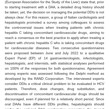
(European Association for the Study of the Liver) state that, prior
to starting treatment with a DAA, a detailed drug history should
be taken; yet, the decision on managing the potential DDIs is not
always clear. For this reason, a group of Italian cardiologists and
hepatologists promoted a survey among colleagues to assess
the controversial issues when treating patients with chronic
hepatitis C taking concomitant cardiovascular drugs, aiming to
reach a consensus on the best practice to apply when treating a
patient with chronic hepatitis C who is taking concomitant drugs
for cardiovascular diseases. Two consecutive questionnaires
were proposed between June and July 2022 to a qualitative
Expert Panel (EP) of 14 gastroenterologists, infectologists,
hepatologists, and internists, with statistical analyses performed
on 100% of the responses for both questionnaires. Agreement
among experts was assessed following the Delphi method as
developed by the RAND Corporation. The interviewed experts
consider DDIs a critical clinical problem to be evaluated in HCV
patients. Therefore, dose changes, drug substitution, and
discontinuation of concomitant cardiovascular drugs should be
discouraged, even if planned for a relatively short period. Since
oral DAAs have different DDIs profiles, hepatologists should