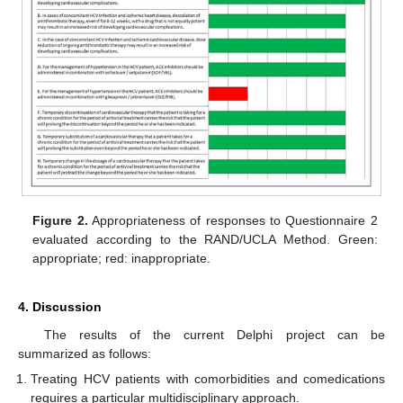
Figure 2.
Appropriateness of responses to Questionnaire 2
evaluated according to the RAND/UCLA Method. Green:
appropriate; red: inappropriate.
4. Discussion
The results of the current Delphi project can be
summarized as follows:
Treating HCV patients with comorbidities and comedications
requires a particular multidisciplinary approach.