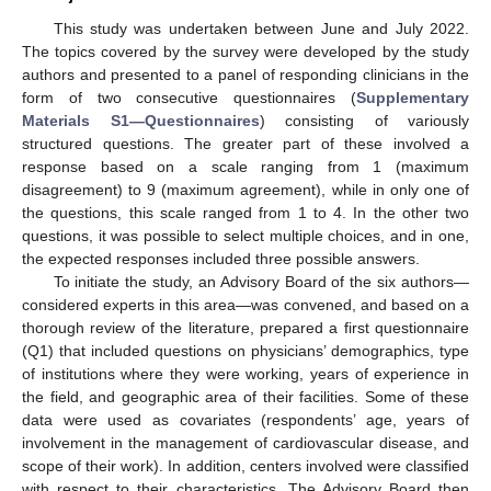
This study was undertaken between June and July 2022.
The topics covered by the survey were developed by the study
authors and presented to a panel of responding clinicians in the
form of two consecutive questionnaires (
Supplementary
Materials S1—Questionnaires
) consisting of variously
structured questions. The greater part of these involved a
response based on a scale ranging from 1 (maximum
disagreement) to 9 (maximum agreement), while in only one of
the questions, this scale ranged from 1 to 4. In the other two
questions, it was possible to select multiple choices, and in one,
the expected responses included three possible answers.
To initiate the study, an Advisory Board of the six authors—
considered experts in this area—was convened, and based on a
thorough review of the literature, prepared a first questionnaire
(Q1) that included questions on physicians’ demographics, type
of institutions where they were working, years of experience in
the field, and geographic area of their facilities. Some of these
data were used as covariates (respondents’ age, years of
involvement in the management of cardiovascular disease, and
scope of their work). In addition, centers involved were classified
with respect to their characteristics. The Advisory Board then