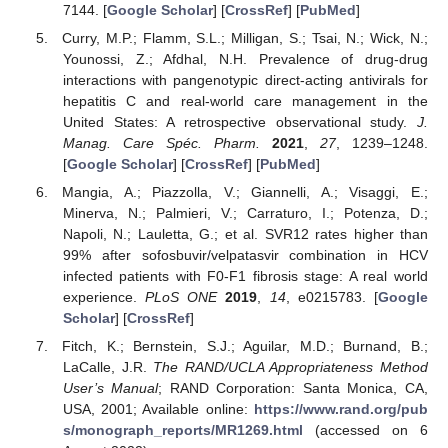
7144. [
Google Scholar
] [
CrossRef
] [
PubMed
]
Curry, M.P.; Flamm, S.L.; Milligan, S.; Tsai, N.; Wick, N.;
Younossi, Z.; Afdhal, N.H. Prevalence of drug-drug
interactions with pangenotypic direct-acting antivirals for
hepatitis C and real-world care management in the
United States: A retrospective observational study.
J.
Manag. Care Spéc. Pharm.
2021
,
27
, 1239–1248.
[
Google Scholar
] [
CrossRef
] [
PubMed
]
Mangia, A.; Piazzolla, V.; Giannelli, A.; Visaggi, E.;
Minerva, N.; Palmieri, V.; Carraturo, I.; Potenza, D.;
Napoli, N.; Lauletta, G.; et al. SVR12 rates higher than
99% after sofosbuvir/velpatasvir combination in HCV
infected patients with F0-F1 fibrosis stage: A real world
experience.
PLoS ONE
2019
,
14
, e0215783. [
Google
Scholar
] [
CrossRef
]
Fitch, K.; Bernstein, S.J.; Aguilar, M.D.; Burnand, B.;
LaCalle, J.R.
The RAND/UCLA Appropriateness Method
User’s Manual
; RAND Corporation: Santa Monica, CA,
USA, 2001; Available online:
https://www.rand.org/pub
s/monograph_reports/MR1269.html
(accessed on 6