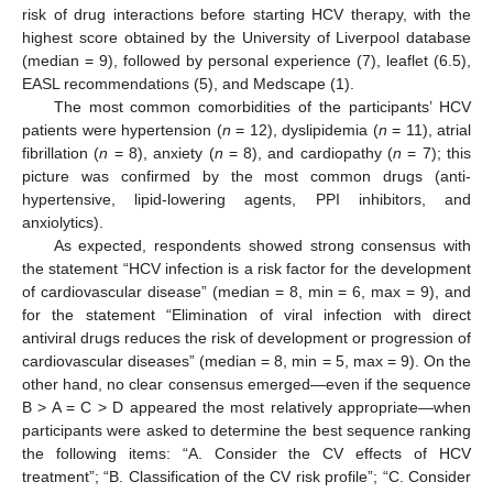
risk of drug interactions before starting HCV therapy, with the
highest score obtained by the University of Liverpool database
(median = 9), followed by personal experience (7), leaflet (6.5),
EASL recommendations (5), and Medscape (1).
The most common comorbidities of the participants’ HCV
patients were hypertension (
n
= 12), dyslipidemia (
n
= 11), atrial
fibrillation (
n
= 8), anxiety (
n
= 8), and cardiopathy (
n
= 7); this
picture was confirmed by the most common drugs (anti-
hypertensive, lipid-lowering agents, PPI inhibitors, and
anxiolytics).
As expected, respondents showed strong consensus with
the statement “HCV infection is a risk factor for the development
of cardiovascular disease” (median = 8, min = 6, max = 9), and
for the statement “Elimination of viral infection with direct
antiviral drugs reduces the risk of development or progression of
cardiovascular diseases” (median = 8, min = 5, max = 9). On the
other hand, no clear consensus emerged—even if the sequence
B > A = C > D appeared the most relatively appropriate—when
participants were asked to determine the best sequence ranking
the following items: “A. Consider the CV effects of HCV
treatment”; “B. Classification of the CV risk profile”; “C. Consider