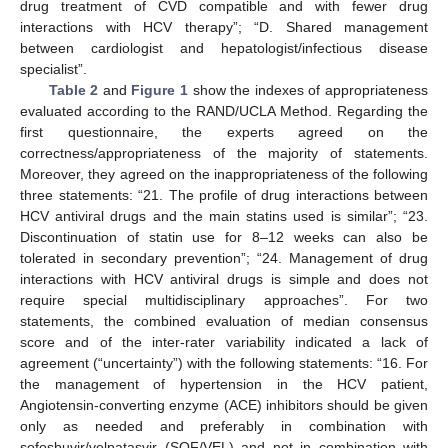
drug treatment of CVD compatible and with fewer drug
interactions with HCV therapy”; “D. Shared management
between cardiologist and hepatologist/infectious disease
specialist”.
Table 2
and
Figure 1
show the indexes of appropriateness
evaluated according to the RAND/UCLA Method. Regarding the
first questionnaire, the experts agreed on the
correctness/appropriateness of the majority of statements.
Moreover, they agreed on the inappropriateness of the following
three statements: “21. The profile of drug interactions between
HCV antiviral drugs and the main statins used is similar”; “23.
Discontinuation of statin use for 8–12 weeks can also be
tolerated in secondary prevention”; “24. Management of drug
interactions with HCV antiviral drugs is simple and does not
require special multidisciplinary approaches”. For two
statements, the combined evaluation of median consensus
score and of the inter-rater variability indicated a lack of
agreement (“uncertainty”) with the following statements: “16. For
the management of hypertension in the HCV patient,
Angiotensin-converting enzyme (ACE) inhibitors should be given
only as needed and preferably in combination with
sofosbuvir/velpatasvir (SOF/VEL) and not in combination with