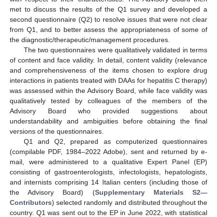
met to discuss the results of the Q1 survey and developed a
second questionnaire (Q2) to resolve issues that were not clear
from Q1, and to better assess the appropriateness of some of
the diagnostic/therapeutic/management procedures.
The two questionnaires were qualitatively validated in terms
of content and face validity. In detail, content validity (relevance
and comprehensiveness of the items chosen to explore drug
interactions in patients treated with DAAs for hepatitis C therapy)
was assessed within the Advisory Board, while face validity was
qualitatively tested by colleagues of the members of the
Advisory Board who provided suggestions about
understandability and ambiguities before obtaining the final
versions of the questionnaires.
Q1 and Q2, prepared as computerized questionnaires
(compilable PDF, 1984–2022 Adobe), sent and returned by e-
mail, were administered to a qualitative Expert Panel (EP)
consisting of gastroenterologists, infectologists, hepatologists,
and internists comprising 14 Italian centers (including those of
the Advisory Board) (
Supplementary Materials S2—
Contributors
) selected randomly and distributed throughout the
country. Q1 was sent out to the EP in June 2022, with statistical