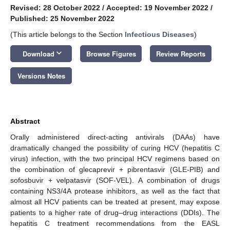
Revised: 28 October 2022
/
Accepted: 19 November 2022
/
Published: 25 November 2022
(This article belongs to the Section
Infectious Diseases
)
keyboard_arrow_down
Download
Browse Figures
Review Reports
Versions Notes
Abstract
Orally administered direct-acting antivirals (DAAs) have
dramatically changed the possibility of curing HCV (hepatitis C
virus) infection, with the two principal HCV regimens based on
the combination of glecaprevir + pibrentasvir (GLE-PIB) and
sofosbuvir + velpatasvir (SOF-VEL). A combination of drugs
containing NS3/4A protease inhibitors, as well as the fact that
almost all HCV patients can be treated at present, may expose
patients to a higher rate of drug–drug interactions (DDIs). The
hepatitis C treatment recommendations from the EASL