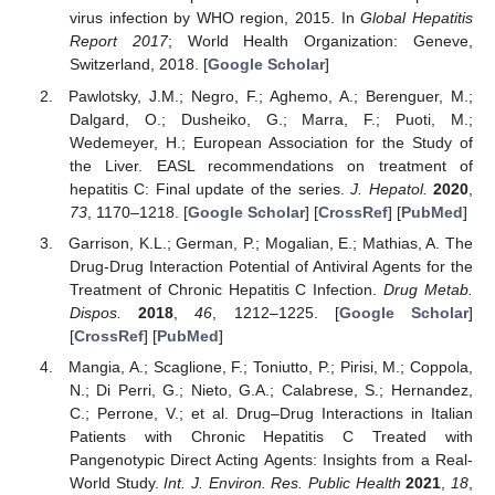
virus infection by WHO region, 2015. In
Global Hepatitis
Report 2017
; World Health Organization: Geneve,
Switzerland, 2018. [
Google Scholar
]
Pawlotsky, J.M.; Negro, F.; Aghemo, A.; Berenguer, M.;
Dalgard, O.; Dusheiko, G.; Marra, F.; Puoti, M.;
Wedemeyer, H.; European Association for the Study of
the Liver. EASL recommendations on treatment of
hepatitis C: Final update of the series.
J. Hepatol.
2020
,
73
, 1170–1218. [
Google Scholar
] [
CrossRef
] [
PubMed
]
Garrison, K.L.; German, P.; Mogalian, E.; Mathias, A. The
Drug-Drug Interaction Potential of Antiviral Agents for the
Treatment of Chronic Hepatitis C Infection.
Drug Metab.
Dispos.
2018
,
46
, 1212–1225. [
Google Scholar
]
[
CrossRef
] [
PubMed
]
Mangia, A.; Scaglione, F.; Toniutto, P.; Pirisi, M.; Coppola,
N.; Di Perri, G.; Nieto, G.A.; Calabrese, S.; Hernandez,
C.; Perrone, V.; et al. Drug–Drug Interactions in Italian
Patients with Chronic Hepatitis C Treated with
Pangenotypic Direct Acting Agents: Insights from a Real-
World Study.
Int. J. Environ. Res. Public Health
2021
,
18
,