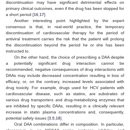
discontinuation may have significant detrimental effects on
primary clinical outcomes, even if the drug has been stopped for
a short period [
16
,
17
].
Another interesting point highlighted by the expert
consensus is that, in real-world practice, the temporary
discontinuation of cardiovascular therapy for the period of
antiviral treatment carries the risk that the patient will prolong
the discontinuation beyond the period he or she has been
instructed to.
On the other hand, the choice of prescribing a DAA despite
a potentially significant drug interaction cannot be
recommended; negative consequences of drug interactions with
DAAs may include decreased concentration resulting in loss of
efficacy, or, on the contrary, increased levels associated with
drug toxicity. For example, drugs used for HCV patients with
cardiovascular disease, such as statins, are substrates of
various drug transporters and drug-metabolizing enzymes that
are inhibited by specific DAAs, resulting in a clinically relevant
increase in statin plasma concentrations and, consequently,
potential safety issues [
3
,
5
,
18
].
Oral DAA combinations differ in composition. In particular,