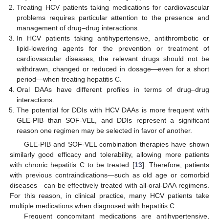
Treating HCV patients taking medications for cardiovascular
problems requires particular attention to the presence and
management of drug–drug interactions.
In HCV patients taking antihypertensive, antithrombotic or
lipid-lowering agents for the prevention or treatment of
cardiovascular diseases, the relevant drugs should not be
withdrawn, changed or reduced in dosage—even for a short
period—when treating hepatitis C.
Oral DAAs have different profiles in terms of drug–drug
interactions.
The potential for DDIs with HCV DAAs is more frequent with
GLE-PIB than SOF-VEL, and DDIs represent a significant
reason one regimen may be selected in favor of another.
GLE-PIB and SOF-VEL combination therapies have shown
similarly good efficacy and tolerability, allowing more patients
with chronic hepatitis C to be treated [
13
]. Therefore, patients
with previous contraindications—such as old age or comorbid
diseases—can be effectively treated with all-oral-DAA regimens.
For this reason, in clinical practice, many HCV patients take
multiple medications when diagnosed with hepatitis C.
Frequent concomitant medications are antihypertensive,