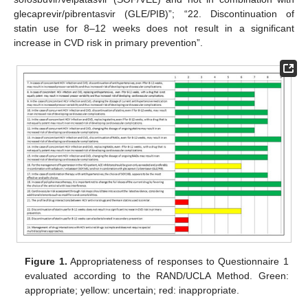
glecaprevir/pibrentasvir (GLE/PIB)”; “22. Discontinuation of
statin use for 8–12 weeks does not result in a significant
increase in CVD risk in primary prevention”.
Figure 1.
Appropriateness of responses to Questionnaire 1
evaluated according to the RAND/UCLA Method. Green:
appropriate; yellow: uncertain; red: inappropriate.