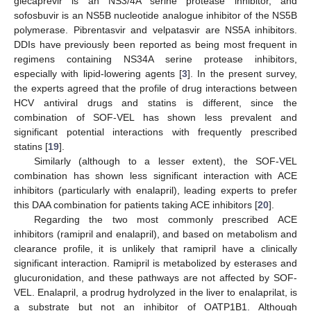
glecaprevir is an NS3/4A serine protease inhibitor, and
sofosbuvir is an NS5B nucleotide analogue inhibitor of the NS5B
polymerase. Pibrentasvir and velpatasvir are NS5A inhibitors.
DDIs have previously been reported as being most frequent in
regimens containing NS34A serine protease inhibitors,
especially with lipid-lowering agents [
3
]. In the present survey,
the experts agreed that the profile of drug interactions between
HCV antiviral drugs and statins is different, since the
combination of SOF-VEL has shown less prevalent and
significant potential interactions with frequently prescribed
statins [
19
].
Similarly (although to a lesser extent), the SOF-VEL
combination has shown less significant interaction with ACE
inhibitors (particularly with enalapril), leading experts to prefer
this DAA combination for patients taking ACE inhibitors [
20
].
Regarding the two most commonly prescribed ACE
inhibitors (ramipril and enalapril), and based on metabolism and
clearance profile, it is unlikely that ramipril have a clinically
significant interaction. Ramipril is metabolized by esterases and
glucuronidation, and these pathways are not affected by SOF-
VEL. Enalapril, a prodrug hydrolyzed in the liver to enalaprilat, is
a substrate but not an inhibitor of OATP1B1. Although