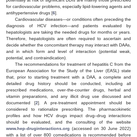
for cardiovascular problems, especially lipid-lowering agents and
antihypertensive drugs [
6
].
Cardiovascular diseases—or conditions often preceding the
diagnosis of HCV infection—and patients evaluated by
hepatologists are taking the needed drugs for months or years.
Therefore, hepatologists are often required to ascertain and
decide whether the concomitant therapy may interact with DAAs,
and in which form and level of interaction (potential weak,
potential, and contraindication).
The recommendations for treatment of hepatitis C from the
European Association for the Study of the Liver (EASL) state
that, prior to starting treatment with a DAA, a complete and
detailed drug history should be conducted, including all
prescribed medications, over-the-counter drugs, herbal and
vitamin preparations, and any illicit drug use discussed and
documented [
2
]. A pre-treatment appointment should be
considered to rationalize prescribing. The pharmacokinetic
profiles and how HCV drugs impact drug–drug interactions
should be evaluated, and the consulting of the website
www.hep-druginteractions.org
(accessed on 30 June 2022)
with a list of over 800 comedications is recommended before