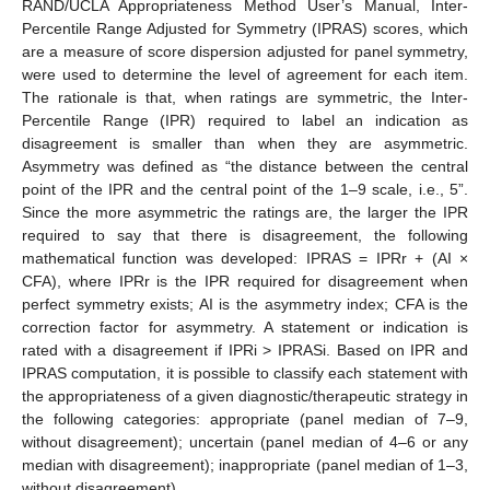
RAND/UCLA Appropriateness Method User’s Manual, Inter-
Percentile Range Adjusted for Symmetry (IPRAS) scores, which
are a measure of score dispersion adjusted for panel symmetry,
12. May
13. May
14. May
15. May
16. May
17. May
18. May
19. May
20. May
22. May
23. May
24. May
25. May
26. May
27. May
28. May
29. May
30. May
1. Jun
2. Jun
3. Jun
4. Jun
5. Jun
6. Jun
7. Jun
8. Jun
9. Jun
11. Jun
12. Jun
13. Jun
14. Jun
15. Jun
16. Jun
17. Jun
18. Jun
19. Jun
21. Jun
22. Jun
23. Jun
24. Jun
25. Jun
26. Jun
27. Jun
28. Jun
29. Jun
1. Jul
2. Jul
3. Jul
4. Jul
5. Jul
6. Jul
7. Jul
8. Jul
9. Jul
11. Jul
12. Jul
13. Jul
14. Jul
15. Jul
16. Jul
17. Jul
18. Jul
19. Jul
21. Jul
22. Jul
23. Jul
24. Jul
25. Jul
26. Jul
27. Jul
28. Jul
29. Jul
31. Jul
1. Aug
2. Aug
3. Aug
4. Aug
5. Aug
6. Aug
7. Aug
8. Aug
were used to determine the level of agreement for each item.
The rationale is that, when ratings are symmetric, the Inter-
Percentile Range (IPR) required to label an indication as
disagreement is smaller than when they are asymmetric.
Asymmetry was defined as “the distance between the central
point of the IPR and the central point of the 1–9 scale, i.e., 5”.
Since the more asymmetric the ratings are, the larger the IPR
required to say that there is disagreement, the following
mathematical function was developed: IPRAS = IPRr + (AI ×
CFA), where IPRr is the IPR required for disagreement when
perfect symmetry exists; AI is the asymmetry index; CFA is the
correction factor for asymmetry. A statement or indication is
rated with a disagreement if IPRi > IPRASi. Based on IPR and
IPRAS computation, it is possible to classify each statement with
the appropriateness of a given diagnostic/therapeutic strategy in
the following categories: appropriate (panel median of 7–9,
without disagreement); uncertain (panel median of 4–6 or any
median with disagreement); inappropriate (panel median of 1–3,
without disagreement).