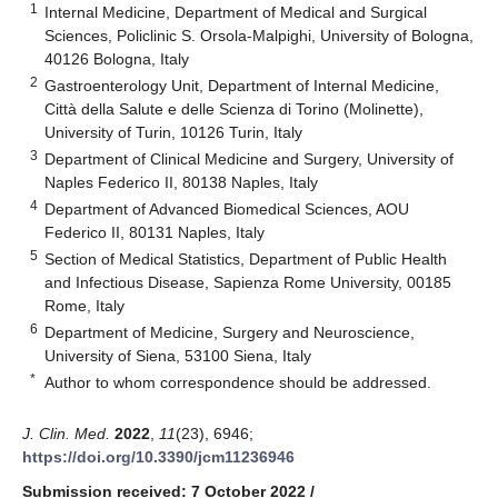
1
Internal Medicine, Department of Medical and Surgical
Sciences, Policlinic S. Orsola-Malpighi, University of Bologna,
40126 Bologna, Italy
2
Gastroenterology Unit, Department of Internal Medicine,
Città della Salute e delle Scienza di Torino (Molinette),
University of Turin, 10126 Turin, Italy
3
Department of Clinical Medicine and Surgery, University of
Naples Federico II, 80138 Naples, Italy
4
Department of Advanced Biomedical Sciences, AOU
Federico II, 80131 Naples, Italy
5
Section of Medical Statistics, Department of Public Health
and Infectious Disease, Sapienza Rome University, 00185
Rome, Italy
6
Department of Medicine, Surgery and Neuroscience,
University of Siena, 53100 Siena, Italy
*
Author to whom correspondence should be addressed.
J. Clin. Med.
2022
,
11
(23), 6946;
https://doi.org/10.3390/jcm11236946
Submission received: 7 October 2022
/