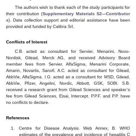
The authors wish to thank each of the study participants for
their contribution (
Supplementary Materials S2—Contributor
s
). Data collection support and editorial assistance have been
provided and funded by Calibra Srl.
Conflicts of Interest
C.B. acted as consultant for Servier, Menarini, Novo-
Nordisk, Gilead, Merck AG, and received Advisory Board
member fees from Servier, AlfaSigma, Menarini Corporate,
Amarin, Novartis, Sanofi. A.C. acted as consultant for Gilead,
AbbVie, AlfaSigma. I.G. acted as a consultant for MSD, Gilead,
AbbVie, Pfizer, Angelini, Nordic, Abbott, GSK, SOBI. S.B.
received a research grant from Gilead Sciences and speaker’s
fee from Gilead Sciences, Eisai, Intercept. P.P.F. and P.P. have
no conflicts to declare.
References
Centre for Disease Analysis. Web Annex, B. WHO
estimates of the prevalence and incidence of hepatitis C