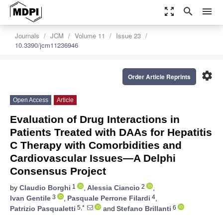
zoom_out_map
search
menu
Journals
JCM
Volume 11
Issue 23
10.3390/jcm11236946
settings
Order Article Reprints
Open Access
Article
Evaluation of Drug Interactions in
Patients Treated with DAAs for Hepatitis
C Therapy with Comorbidities and
Cardiovascular Issues—A Delphi
Consensus Project
1
2
by
Claudio Borghi
,
Alessia Ciancio
,
3
4
Ivan Gentile
,
Pasquale Perrone Filardi
,
5,*
6
Patrizio Pasqualetti
and
Stefano Brillanti