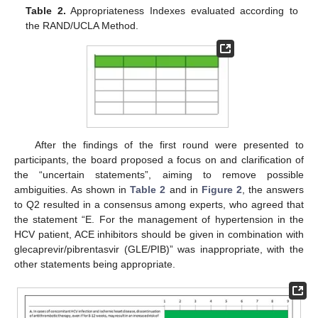
Table 2.
Appropriateness Indexes evaluated according to
the RAND/UCLA Method.
After the findings of the first round were presented to
participants, the board proposed a focus on and clarification of
the “uncertain statements”, aiming to remove possible
ambiguities. As shown in
Table 2
and in
Figure 2
, the answers
to Q2 resulted in a consensus among experts, who agreed that
the statement “E. For the management of hypertension in the
HCV patient, ACE inhibitors should be given in combination with
glecaprevir/pibrentasvir (GLE/PIB)” was inappropriate, with the
other statements being appropriate.