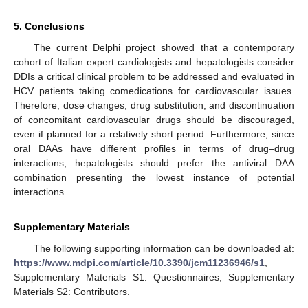
5. Conclusions
The current Delphi project showed that a contemporary
cohort of Italian expert cardiologists and hepatologists consider
DDIs a critical clinical problem to be addressed and evaluated in
HCV patients taking comedications for cardiovascular issues.
Therefore, dose changes, drug substitution, and discontinuation
of concomitant cardiovascular drugs should be discouraged,
even if planned for a relatively short period. Furthermore, since
oral DAAs have different profiles in terms of drug–drug
interactions, hepatologists should prefer the antiviral DAA
combination presenting the lowest instance of potential
interactions.
Supplementary Materials
The following supporting information can be downloaded at:
https://www.mdpi.com/article/10.3390/jcm11236946/s1
,
Supplementary Materials S1: Questionnaires; Supplementary
Materials S2: Contributors.