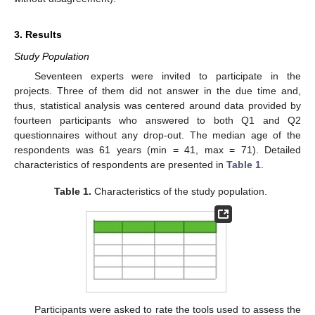
3. Results
Study Population
Seventeen experts were invited to participate in the
projects. Three of them did not answer in the due time and,
thus, statistical analysis was centered around data provided by
fourteen participants who answered to both Q1 and Q2
questionnaires without any drop-out. The median age of the
respondents was 61 years (min = 41, max = 71). Detailed
characteristics of respondents are presented in
Table 1
.
Table 1.
Characteristics of the study population.
Participants were asked to rate the tools used to assess the