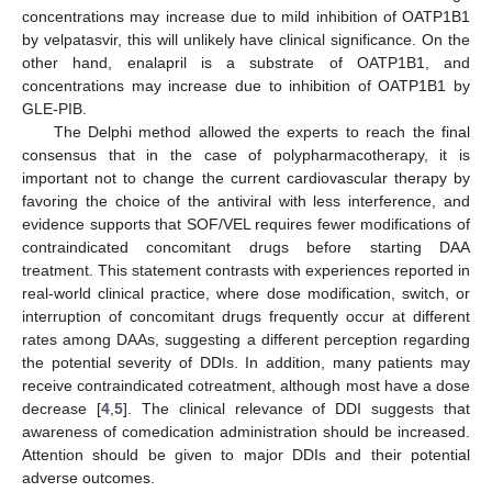
concentrations may increase due to mild inhibition of OATP1B1
by velpatasvir, this will unlikely have clinical significance. On the
other hand, enalapril is a substrate of OATP1B1, and
concentrations may increase due to inhibition of OATP1B1 by
GLE-PIB.
The Delphi method allowed the experts to reach the final
consensus that in the case of polypharmacotherapy, it is
important not to change the current cardiovascular therapy by
favoring the choice of the antiviral with less interference, and
evidence supports that SOF/VEL requires fewer modifications of
contraindicated concomitant drugs before starting DAA
treatment. This statement contrasts with experiences reported in
real-world clinical practice, where dose modification, switch, or
interruption of concomitant drugs frequently occur at different
rates among DAAs, suggesting a different perception regarding
the potential severity of DDIs. In addition, many patients may
receive contraindicated cotreatment, although most have a dose
decrease [
4
,
5
]. The clinical relevance of DDI suggests that
awareness of comedication administration should be increased.
Attention should be given to major DDIs and their potential
adverse outcomes.