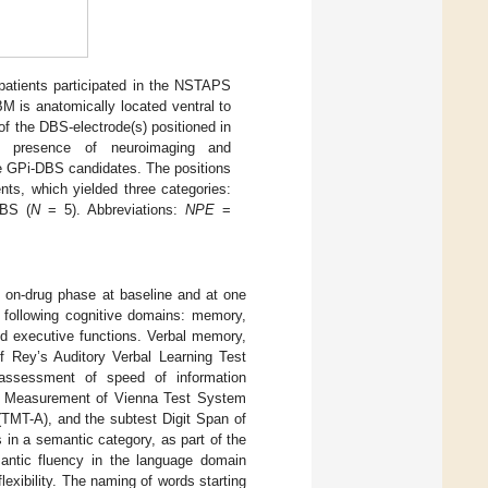
atients participated in the NSTAPS
M is anatomically located ventral to
of the DBS-electrode(s) positioned in
 presence of neuroimaging and
ee GPi-DBS candidates. The positions
nts, which yielded three categories:
DBS (
N
= 5). Abbreviations:
NPE
=
e on-drug phase at baseline and at one
 following cognitive domains: memory,
nd executive functions. Verbal memory,
f Rey’s Auditory Verbal Learning Test
ssessment of speed of information
me Measurement of Vienna Test System
(TMT-A), and the subtest Digit Span of
 in a semantic category, as part of the
ntic fluency in the language domain
xibility. The naming of words starting