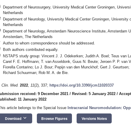
1
Department of Neurosurgery, University Medical Center Groningen, Univers
Netherlands
2
Department of Neurology, University Medical Center Groningen, University 
Netherlands
3
Department of Neurology, Amsterdam Neuroscience Institute, Amsterdam Un
Amsterdam, The Netherlands
*
Author to whom correspondence should be addressed.
†
Both authors contributed equally.
‡
NSTAPS study group: Vincent J. J. Odekerken; Judith A. Boel; Teus van La
Carel F. E. Hoffmann; T. van Asseldonk, Guus N. Beute; Jeroen P. P. van 
Fiorella Contarino; Lo J. Bour; Pepijn van den Munckhof; Gert J. Geurtsen
Richard Schuurman; Rob M. A. de Bie.
. Clin. Med.
2022
,
11
(2), 337;
https://doi.org/10.3390/jcm11020337
ubmission received: 9 December 2021
/
Revised: 5 January 2022
/
Accept
ublished: 11 January 2022
This article belongs to the Special Issue
Intracranial Neuromodulation: Opp
keyboard_arrow_down
Download
Browse Figures
Versions Notes