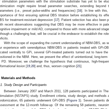
f stimulation parameters with the stimulation substrate has yet to be el
ptimization might require broad parameter searches, extending beyond th
arameters (i.e., preset pulse-widths and frequencies) [
16
]. In line with thi
mportance of first ensuring optimal DBS titration before establishing its effec
BS for treatment-resistant depression [
17
]. Patient selection has also been p
ith recent observations suggesting that DBS may be more effective in patie
ognitive impairment or mild AD, compared to those with more advanced stage
lthough a challenging feat, will be crucial in the endeavor to establish the 
eficits.
With the scope of expanding the current understanding of NBM-DBS, as wel
ur experience with serendipitous NBM-DBS in patients treated with GPi-D
ocated ventrally to GPi, several GPi-treated patients turned out to have the
ositioned in the NBM. Here, we present the effect of unintentional, long-term 
n PD. Moreover, we challenge the hypothesis that continuous, high-freque
nformational lesion
[
19
,
20
] and, thus, worsen cognition [
21
].
. Materials and Methods
.1. Study Design and Participants
Between January 2007 and March 2011, 128 patients participated in The
timulation (NSTAPS) study. Enrollment criteria, study design, and methods 
andomization, 65 patients underwent GPi-DBS (
Figure 1
). Seven patients d
ssessment at the 12-month follow-up. Of the remaining 58 patients, neuroim