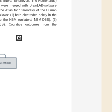
ps Intera, Eindhoven, The Netherlands)
 were merged with BrainLAB-software
he Atlas for Stereotaxy of the Human
llows: (1) both electrodes solely in the
ide the NBM (unilateral NBM-DBS); (3)
DBS). Cognitive outcomes from the