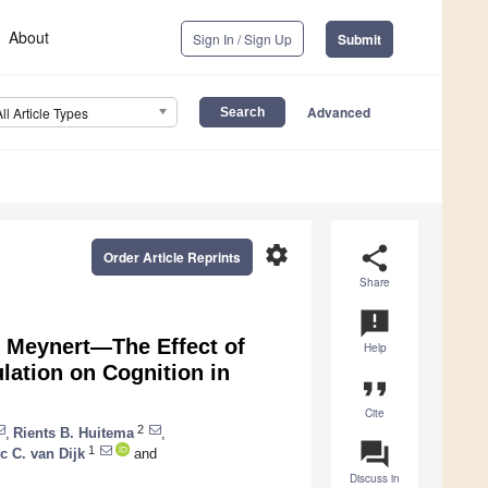
About
Sign In / Sign Up
Submit
Advanced
All Article Types
settings
share
Order Article Reprints
Share
announcement
f Meynert—The Effect of
Help
lation on Cognition in
format_quote
Cite
2
,
Rients B. Huitema
,
question_answer
1
c C. van Dijk
and
Discuss in