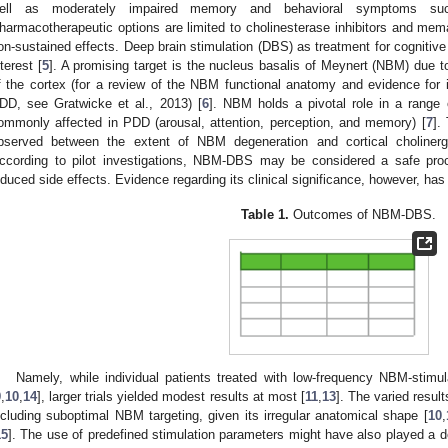
ell as moderately impaired memory and behavioral symptoms s
harmacotherapeutic options are limited to cholinesterase inhibitors and mem
on-sustained effects. Deep brain stimulation (DBS) as treatment for cognitive
nterest [
5
]. A promising target is the nucleus basalis of Meynert (NBM) due to
f the cortex (for a review of the NBM functional anatomy and evidence for i
DD, see Gratwicke et al., 2013) [
6
]. NBM holds a pivotal role in a range o
ommonly affected in PDD (arousal, attention, perception, and memory) [
7
].
bserved between the extent of NBM degeneration and cortical cholinergi
ccording to pilot investigations, NBM-DBS may be considered a safe proced
nduced side effects. Evidence regarding its clinical significance, however, has
Table 1.
Outcomes of NBM-DBS.
Namely, while individual patients treated with low-frequency NBM-stimu
9
,
10
,
14
], larger trials yielded modest results at most [
11
,
13
]. The varied result
ncluding suboptimal NBM targeting, given its irregular anatomical shape [
10
,
15
]. The use of predefined stimulation parameters might have also played a de