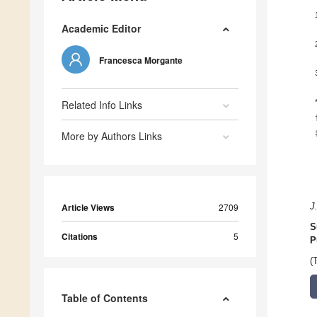
Academic Editor
Francesca Morgante
Related Info Links
More by Authors Links
Article Views
2709
J
S
Citations
5
P
(
Table of Contents