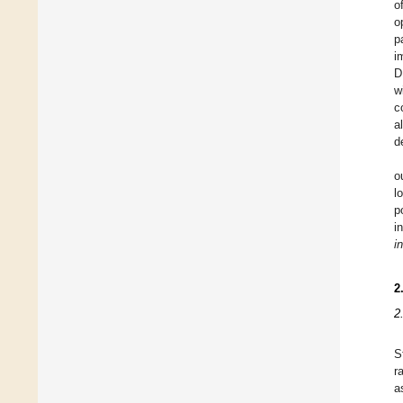
o
o
p
i
D
w
c
a
d
o
l
p
i
i
2
2
S
r
a