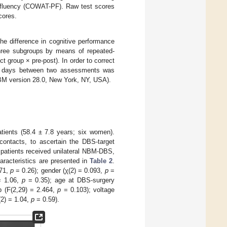
c fluency (COWAT-PF). Raw test scores
cores.
he difference in cognitive performance
hree subgroups by means of repeated-
 group × pre-post). In order to correct
r of days between two assessments was
BM version 28.0, New York, NY, USA).
tients (58.4 ± 7.8 years; six women).
ontacts, to ascertain the DBS-target
 patients received unilateral NBM-DBS,
haracteristics are presented in
Table 2
.
371,
p
= 0.26); gender (χ(2) = 0.093,
p
=
= 1.06,
p
= 0.35); age at DBS-surgery
p (F(2,29) = 2.464,
p
= 0.103); voltage
(2) = 1.04,
p
= 0.59).