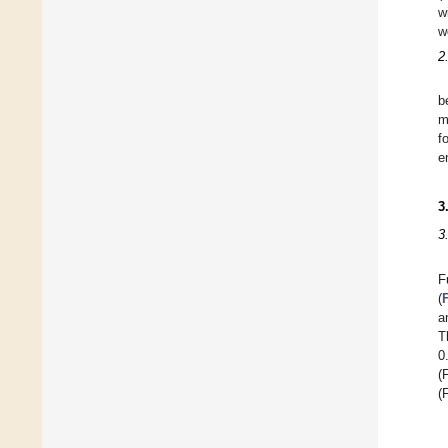
w
w
2
b
m
f
e
3
3
F
(
a
T
0
(
(