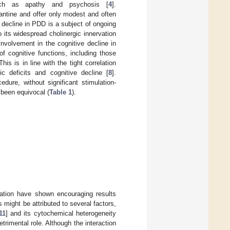
uch as apathy and psychosis [
4
].
antine and offer only modest and often
 decline in PDD is a subject of ongoing
 its widespread cholinergic innervation
nvolvement in the cognitive decline in
f cognitive functions, including those
 This is in line with the tight correlation
c deficits and cognitive decline [
8
].
ure, without significant stimulation-
 been equivocal (
Table 1
).
lation have shown encouraging results
s might be attributed to several factors,
11
] and its cytochemical heterogeneity
trimental role. Although the interaction