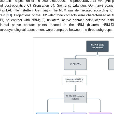
scertain the position of the DBS electrodes, the preoperative 3T-MRI (Phili
nd post-operative CT (Sensation 64, Siemens, Erlangen, Germany) scans
BrainLAB, Heimstetten, Germany). The NBM was demarcated according to t
rain [
23
]. Projections of the DBS-electrode contacts were characterized as fo
Pi, no contact with NBM; (2) unilateral active contact point located ins
ilateral active contact points located in the NBM (bilateral NBM-
europsychological assessment were compared between the three subgroups.