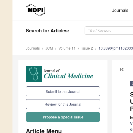
Journals
Search
for Articles
:
Journals
JCM
Volume 11
Issue 2
10.3390/jcm110203
first_page
Submit to this Journal
S
U
Review for this Journal
Propose a Special Issue
b
V
Article Menu
o