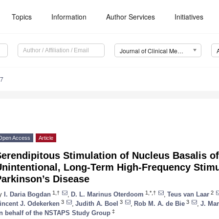
Topics
Information
Author Services
Initiatives
Journal of Clinical Medicine (JCM)
37
Open Access
Article
erendipitous Stimulation of Nucleus Basalis o
nintentional, Long-Term High-Frequency Stimu
Parkinson’s Disease
1,†
1,*,†
2
y
I. Daria Bogdan
,
D. L. Marinus Oterdoom
,
Teus van Laar
3
3
3
incent J. Odekerken
,
Judith A. Boel
,
Rob M. A. de Bie
,
J. Mar
‡
n behalf of the NSTAPS Study Group