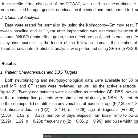
ith a specific letter, also part of the COWAT, was used to assess phoneti
ere normalized for age, gender, or education if needed and transformed to T-s
.3. Statistical Analysis
Data were tested for normality by using the Kolmogorov–Smirnov test. T
etween baseline and at 1 year after implantation was assessed between t
easures ANOVA (main effect group, main effect pre-post, and interaction effect
or any discrepancies in the length of the follow-up interval, the numbe
ntered as covariate. Statistical analysis was performed using SPSS (SPSS I
. Results
.1. Patient Characteristics and DBS Targets
Both neuroimaging and neuropsychological data were available for 33 pa
used MRI and CT scans were reviewed, as well as the active electrode c
Figure 2
). Twenty-one patients were classified as receiving GPi-DBS, seven
nd the remaining five patients were stimulated bilaterally in NBM. Patient c
he three groups did not differ on any variables at baseline: age (F(2,30) = 1.
.95); disease duration (H(2) = 2.434,
p
= 0.29); age at diagnosis (F(2,30) 
F(2,30) = 1.52,
p
= 0.23); number of days elapsed from baseline to follow-u
F(2,29) = 1.29,
p
= 0.28); frequency (χ(2) = 0.06,
p
= 0.96); and pulse width (χ