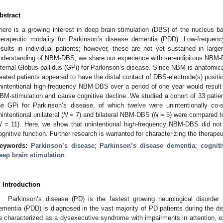
bstract
here is a growing interest in deep brain stimulation (DBS) of the nucleus b
herapeutic modality for Parkinson’s disease dementia (PDD). Low-frequenc
esults in individual patients; however, these are not yet sustained in larg
nderstanding of NBM-DBS, we share our experience with serendipitous NBM-D
nternal Globus pallidus (GPi) for Parkinson’s disease. Since NBM is anatomical
reated patients appeared to have the distal contact of DBS-electrode(s) posi
nintentional high-frequency NBM-DBS over a period of one year would result i
BM-stimulation and cause cognitive decline. We studied a cohort of 33 patien
he GPi for Parkinson’s disease, of which twelve were unintentionally co
nintentional unilateral (
N
= 7) and bilateral NBM-DBS (
N
= 5) were compared to
N
= 11). Here, we show that unintentional high-frequency NBM-DBS did not c
ognitive function. Further research is warranted for characterizing the therap
eywords:
Parkinson’s disease
;
Parkinson’s disease dementia
;
cognit
eep brain stimulation
. Introduction
Parkinson’s disease (PD) is the fastest growing neurological disorder 
ementia (PDD) is diagnosed in the vast majority of PD patients during the di
e characterized as a dysexecutive syndrome with impairments in attention, ex