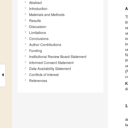
Abstract
Introduction
A
Materials and Methods
T
Results
t
Discussion
r
Limitations
u
Conclusions
i
t
Author Contributions
u
Funding
N
Institutional Review Board Statement
t
Informed Consent Statement
u
Data Availability Statement
(
Conflicts of Interest
c
References
K
d
1
d
b