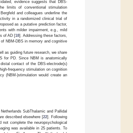
ucidated, evidence suggests that DBS-
e limits of conventional stimulation
s, Bergfeld and colleagues underline the
tivity in a randomized clinical trial of
roposed as a putative prediction factor,
nts with milder impairment, e.g., mild
s of AD [
18
]. Addressing these factors,
role of NBM-DBS in memory and cognitive
l as guiding future research, we share
BS for PD. Since NBM is anatomically
 distal contact of the DBS-electrode(s)
high-frequency stimulation on cognition
ncy (NBM-)stimulation would create an
 Netherlands SubThalamic and Pallidal
are described elsewhere [
22
]. Following
id not complete the neuropsychological
aging was available in 25 patients. To