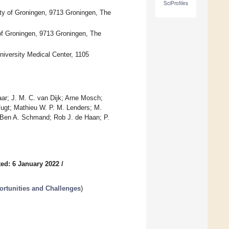
SciProfiles
ity of Groningen, 9713 Groningen, The
of Groningen, 9713 Groningen, The
iversity Medical Center, 1105
ar; J. M. C. van Dijk; Arne Mosch;
Vugt; Mathieu W. P. M. Lenders; M.
; Ben A. Schmand; Rob J. de Haan; P.
ed: 6 January 2022
/
ortunities and Challenges
)