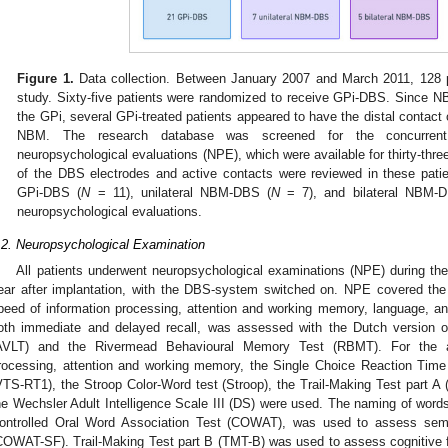
Figure 1.
Data collection. Between January 2007 and March 2011, 128 p
study. Sixty-five patients were randomized to receive GPi-DBS. Since NB
the GPi, several GPi-treated patients appeared to have the distal contact 
NBM. The research database was screened for the concurrent
neuropsychological evaluations (NPE), which were available for thirty-thr
of the DBS electrodes and active contacts were reviewed in these patie
GPi-DBS (
N
= 11), unilateral NBM-DBS (
N
= 7), and bilateral NBM-
neuropsychological evaluations.
.2. Neuropsychological Examination
All patients underwent neuropsychological examinations (NPE) during th
ear after implantation, with the DBS-system switched on. NPE covered the
peed of information processing, attention and working memory, language, a
oth immediate and delayed recall, was assessed with the Dutch version o
AVLT) and the Rivermead Behavioural Memory Test (RBMT). For the a
rocessing, attention and working memory, the Single Choice Reaction Ti
VTS-RT1), the Stroop Color-Word test (Stroop), the Trail-Making Test part A 
he Wechsler Adult Intelligence Scale III (DS) were used. The naming of words
ontrolled Oral Word Association Test (COWAT), was used to assess sema
COWAT-SF). Trail-Making Test part B (TMT-B) was used to assess cognitive fle