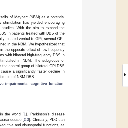
asalis of Meynert (NBM) as a potential
y stimulation has yielded encouraging
er studies. With the aim to expand the
BS in patients treated with DBS of the
ly located ventral to GPi, several GPi-
tioned in the NBM. We hypothesized that
n the opposite effect of low-frequency
ts with bilateral high-frequency DBS in
-stimulated in NBM. The subgroups of
 the control group of bilateral GPi-DBS
ause a significantly faster decline in
eutic role of NBM-DBS.
ive impairments
;
cognitive function
;
in the world [
1
]. Parkinson’s disease
sease course [
2
,
3
]. Clinically, PDD can
ecutive and visuospatial functions, as