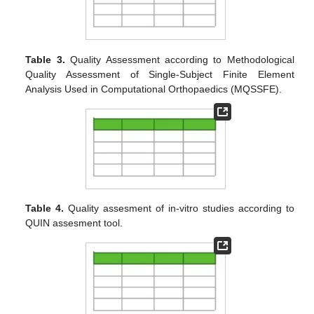
Table 3.
Quality Assessment according to Methodological
Quality Assessment of Single-Subject Finite Element
Analysis Used in Computational Orthopaedics (MQSSFE).
Table 4.
Quality assesment of in-vitro studies according to
QUIN assesment tool.