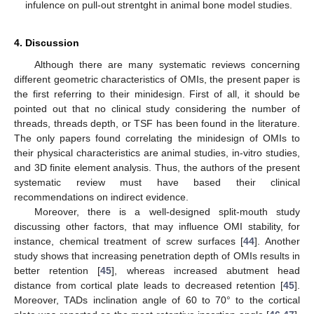
infulence on pull-out strentght in animal bone model studies.
4. Discussion
Although there are many systematic reviews concerning
different geometric characteristics of OMIs, the present paper is
the first referring to their minidesign. First of all, it should be
pointed out that no clinical study considering the number of
threads, threads depth, or TSF has been found in the literature.
The only papers found correlating the minidesign of OMIs to
their physical characteristics are animal studies, in-vitro studies,
and 3D finite element analysis. Thus, the authors of the present
systematic review must have based their clinical
recommendations on indirect evidence.
Moreover, there is a well-designed split-mouth study
discussing other factors, that may influence OMI stability, for
instance, chemical treatment of screw surfaces [
44
]. Another
study shows that increasing penetration depth of OMIs results in
better retention [
45
], whereas increased abutment head
distance from cortical plate leads to decreased retention [
45
].
Moreover, TADs inclination angle of 60 to 70° to the cortical