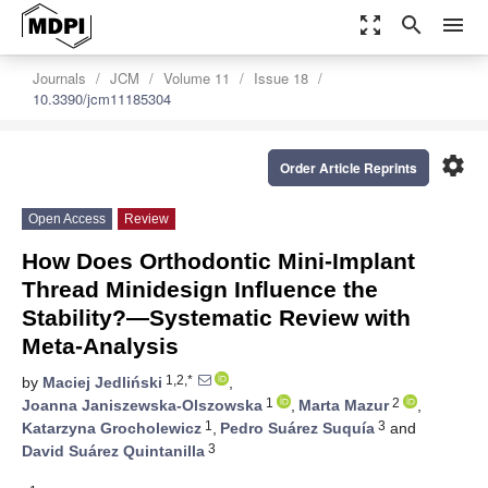
zoom_out_map
search
menu
Journals
JCM
Volume 11
Issue 18
10.3390/jcm11185304
settings
Order Article Reprints
Open Access
Review
How Does Orthodontic Mini-Implant
Thread Minidesign Influence the
Stability?—Systematic Review with
Meta-Analysis
1,2,*
by
Maciej Jedliński
,
1
2
Joanna Janiszewska-Olszowska
,
Marta Mazur
,
1
3
Katarzyna Grocholewicz
,
Pedro Suárez Suquía
and
3
David Suárez Quintanilla