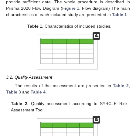
provide sufficient data. The whole procedure is described in
Prisma 2020 Flow Diagram (
Figure 1
. Flow diagram) The main
characteristics of each included study are presented in
Table 1
.
Table 1.
Characteristics of included studies.
3.2. Quality Assessment
The results of the assessment are presented in
Table 2
,
Table 3
and
Table 4
.
Table 2.
Quality assessment according to SYRCLE Risk
Assessment Tool.