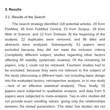
3. Results
3.1. Results of the Search
The search strategy identified 118 potential articles: 20 from
PubMed, 45 from PubMed Central, 23 from Scopus, 18 from
Web of Science, and 12 from Embase. At the beginning of the
analysis, 22 duplicates were removed, and 96 titles and
abstracts were analyzed. Subsequently, 61 papers were
excluded because they did not meet the inclusion criteria
(completely different subject; studies regarding other factors
affecting MI stability, systematic reviews). Of the remaining 34
papers, only 1 could not be retrieved. Fourteen studies had to
be excluded, because they were not relevant to the subject of
the study (discussing a different topic, not including taper design
into the evaluated factors, retrospective analysis, or in one study
—lack of an effective statistical analysis). Thus, finally, 20
papers were subjected to qualitative analysis, and data from 6
papers were subjected to meta-analysis. Two in-vitro studies did
not provide exact resulting values, giving only the relationships
between the tested parameters. The latter five studies did not