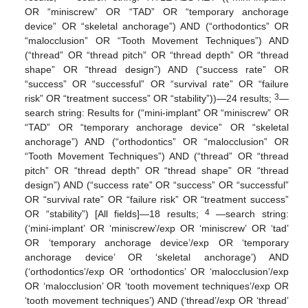
OR “miniscrew” OR “TAD” OR “temporary anchorage
device” OR “skeletal anchorage”) AND (“orthodontics” OR
“malocclusion” OR “Tooth Movement Techniques”) AND
(“thread” OR “thread pitch” OR “thread depth” OR “thread
shape” OR “thread design”) AND (“success rate” OR
“success” OR “successful” OR “survival rate” OR “failure
3
risk” OR “treatment success” OR “stability”))—24 results;
—
search string: Results for (“mini-implant” OR “miniscrew” OR
“TAD” OR “temporary anchorage device” OR “skeletal
anchorage”) AND (“orthodontics” OR “malocclusion” OR
“Tooth Movement Techniques”) AND (“thread” OR “thread
pitch” OR “thread depth” OR “thread shape” OR “thread
design”) AND (“success rate” OR “success” OR “successful”
OR “survival rate” OR “failure risk” OR “treatment success”
4
OR “stability”) [All fields]—18 results;
—search string:
(‘mini-implant’ OR ‘miniscrew’/exp OR ‘miniscrew’ OR ‘tad’
OR ‘temporary anchorage device’/exp OR ‘temporary
anchorage device’ OR ‘skeletal anchorage’) AND
(‘orthodontics’/exp OR ‘orthodontics’ OR ‘malocclusion’/exp
OR ‘malocclusion’ OR ‘tooth movement techniques’/exp OR
‘tooth movement techniques’) AND (‘thread’/exp OR ‘thread’