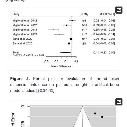
Figure 2.
Forest plot for evalutaion of thread pitch
dimension infulence on pull-out strentght in artifical bone
model studies [
33
,
34
,
41
].