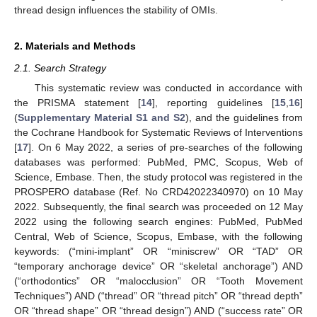
thread design influences the stability of OMIs.
2. Materials and Methods
2.1. Search Strategy
This systematic review was conducted in accordance with
the PRISMA statement [
14
], reporting guidelines [
15
,
16
]
(
Supplementary Material S1 and S2
), and the guidelines from
the Cochrane Handbook for Systematic Reviews of Interventions
[
17
]. On 6 May 2022, a series of pre-searches of the following
databases was performed: PubMed, PMC, Scopus, Web of
Science, Embase. Then, the study protocol was registered in the
PROSPERO database (Ref. No CRD42022340970) on 10 May
2022. Subsequently, the final search was proceeded on 12 May
2022 using the following search engines: PubMed, PubMed
Central, Web of Science, Scopus, Embase, with the following
keywords: (“mini-implant” OR “miniscrew” OR “TAD” OR
“temporary anchorage device” OR “skeletal anchorage”) AND
(“orthodontics” OR “malocclusion” OR “Tooth Movement
Techniques”) AND (“thread” OR “thread pitch” OR “thread depth”
OR “thread shape” OR “thread design”) AND (“success rate” OR