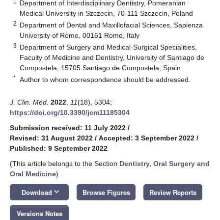
1
Department of Interdisciplinary Dentistry, Pomeranian
Medical University in Szczecin, 70-111 Szczecin, Poland
2
Department of Dental and Maxillofacial Sciences, Sapienza
University of Rome, 00161 Rome, Italy
3
Department of Surgery and Medical-Surgical Specialities,
Faculty of Medicine and Dentistry, University of Santiago de
Compostela, 15705 Santiago de Compostela, Spain
*
Author to whom correspondence should be addressed.
J. Clin. Med.
2022
,
11
(18), 5304;
https://doi.org/10.3390/jcm11185304
Submission received: 11 July 2022
/
Revised: 31 August 2022
/
Accepted: 3 September 2022
/
Published: 9 September 2022
(This article belongs to the Section
Dentistry, Oral Surgery and
Oral Medicine
)
keyboard_arrow_down
Download
Browse Figures
Review Reports
Versions Notes