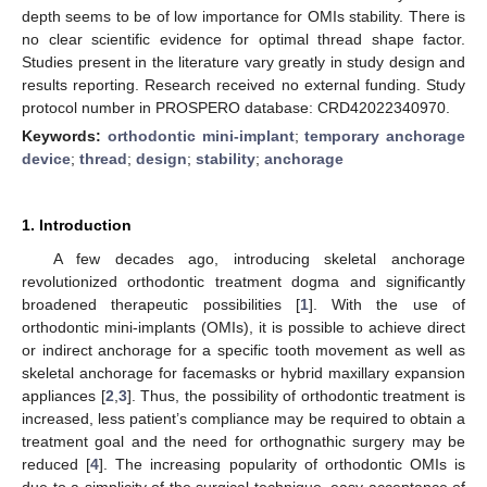
depth seems to be of low importance for OMIs stability. There is
no clear scientific evidence for optimal thread shape factor.
Studies present in the literature vary greatly in study design and
results reporting. Research received no external funding. Study
protocol number in PROSPERO database: CRD42022340970.
Keywords:
orthodontic mini-implant
;
temporary anchorage
device
;
thread
;
design
;
stability
;
anchorage
1. Introduction
A few decades ago, introducing skeletal anchorage
revolutionized orthodontic treatment dogma and significantly
broadened therapeutic possibilities [
1
]. With the use of
orthodontic mini-implants (OMIs), it is possible to achieve direct
or indirect anchorage for a specific tooth movement as well as
skeletal anchorage for facemasks or hybrid maxillary expansion
appliances [
2
,
3
]. Thus, the possibility of orthodontic treatment is
increased, less patient’s compliance may be required to obtain a
treatment goal and the need for orthognathic surgery may be
reduced [
4
]. The increasing popularity of orthodontic OMIs is
due to a simplicity of the surgical technique, easy acceptance of