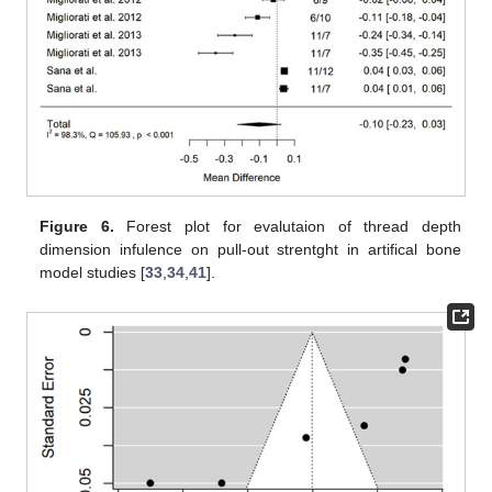
Figure 6.
Forest plot for evalutaion of thread depth
dimension infulence on pull-out strentght in artifical bone
model studies [
33
,
34
,
41
].