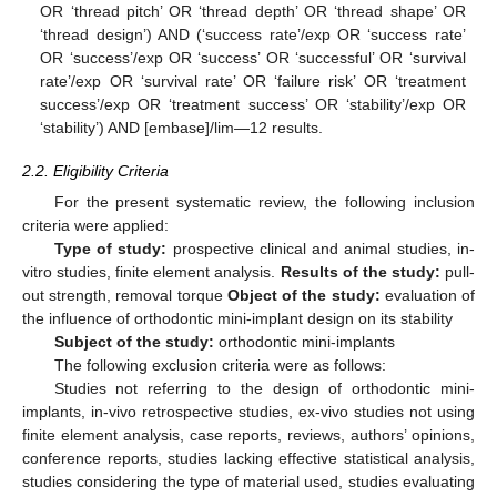
OR ‘thread pitch’ OR ‘thread depth’ OR ‘thread shape’ OR
‘thread design’) AND (‘success rate’/exp OR ‘success rate’
OR ‘success’/exp OR ‘success’ OR ‘successful’ OR ‘survival
rate’/exp OR ‘survival rate’ OR ‘failure risk’ OR ‘treatment
success’/exp OR ‘treatment success’ OR ‘stability’/exp OR
‘stability’) AND [embase]/lim—12 results.
2.2. Eligibility Criteria
For the present systematic review, the following inclusion
criteria were applied:
Type of study:
prospective clinical and animal studies, in-
vitro studies, finite element analysis.
Results of the study:
pull-
out strength, removal torque
Object of the study:
evaluation of
the influence of orthodontic mini-implant design on its stability
Subject of the study:
orthodontic mini-implants
The following exclusion criteria were as follows:
Studies not referring to the design of orthodontic mini-
implants, in-vivo retrospective studies, ex-vivo studies not using
finite element analysis, case reports, reviews, authors’ opinions,
conference reports, studies lacking effective statistical analysis,
studies considering the type of material used, studies evaluating