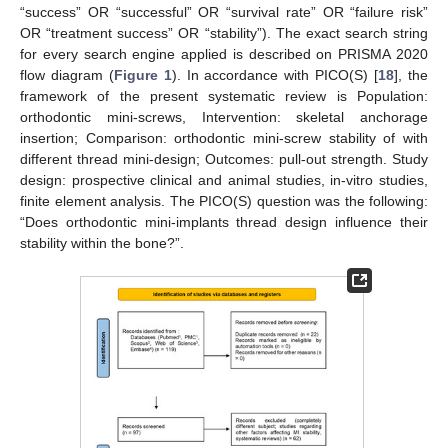
“success” OR “successful” OR “survival rate” OR “failure risk”
OR “treatment success” OR “stability”). The exact search string
for every search engine applied is described on PRISMA 2020
flow diagram (
Figure 1
). In accordance with PICO(S) [
18
], the
framework of the present systematic review is Population:
orthodontic mini-screws, Intervention: skeletal anchorage
insertion; Comparison: orthodontic mini-screw stability of with
different thread mini-design; Outcomes: pull-out strength. Study
design: prospective clinical and animal studies, in-vitro studies,
finite element analysis. The PICO(S) question was the following:
“Does orthodontic mini-implants thread design influence their
stability within the bone?”.