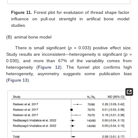
Figure 11.
Forest plot for evalutaion of thread shape factor
influence on pull-out strentght in artifical bone model
studies.
(B)
animal bone model
There is small significant (
p
= 0.033) positive effect size.
Study results are inconsistent—heterogeneity is significant (
p
=
0.030), and more than 67% of the variability comes from
heterogeneity (
Figure 12
). The funnel plot confirms high
heterogeneity, asymmetry suggests some publication bias
(
Figure 13
).