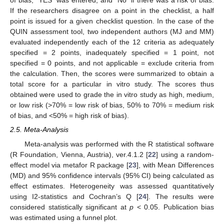
of bias, “YES” was entered, and “No” if there was a risk of bias.
If the researchers disagree on a point in the checklist, a half
point is issued for a given checklist question. In the case of the
QUIN assessment tool, two independent authors (MJ and MM)
evaluated independently each of the 12 criteria as adequately
specified = 2 points, inadequately specified = 1 point, not
specified = 0 points, and not applicable = exclude criteria from
the calculation. Then, the scores were summarized to obtain a
total score for a particular in vitro study. The scores thus
obtained were used to grade the in vitro study as high, medium,
or low risk (>70% = low risk of bias, 50% to 70% = medium risk
of bias, and <50% = high risk of bias).
2.5. Meta-Analysis
Meta-analysis was performed with the R statistical software
(R Foundation, Vienna, Austria), ver.4.1.2 [
22
] using a random-
effect model via metafor R package [
23
], with Mean Differences
(MD) and 95% confidence intervals (95% CI) being calculated as
effect estimates. Heterogeneity was assessed quantitatively
using I2-statistics and Cochran’s Q [
24
]. The results were
considered statistically significant at
p
< 0.05. Publication bias
was estimated using a funnel plot.