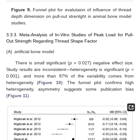
Figure 9.
Funnel plot for evalutaion of influence of thread
depth dimension on pull-out strentght in animal bone model
studies.
3.3.3. Meta-Analysis of In-Vitro Studies of Peak Load for Pull-
Out Strength Regarding Thread Shape Factor
(A)
artificial bone model
There is small significant (
p
= 0.027) negative effect size.
Study results are inconsistent—heterogeneity is significant (
p
<
0.001), and more than 97% of the variability comes from
heterogeneity (
Figure 10
). The funnel plot confirms high
heterogeneity, asymmetry suggests some publication bias
(
Figure 11
).