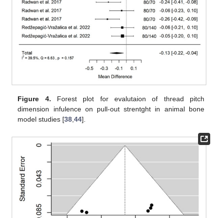
Figure 4.
Forest plot for evalutaion of thread pitch
dimension infulence on pull-out strentght in animal bone
model studies [
38
,
44
].