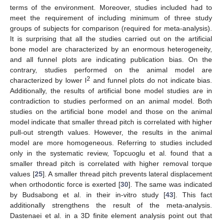
terms of the environment. Moreover, studies included had to
meet the requirement of including minimum of three study
groups of subjects for comparison (required for meta-analysis).
It is surprising that all the studies carried out on the artificial
bone model are characterized by an enormous heterogeneity,
and all funnel plots are indicating publication bias. On the
contrary, studies performed on the animal model are
2
characterized by lower I
and funnel plots do not indicate bias.
Additionally, the results of artificial bone model studies are in
contradiction to studies performed on an animal model. Both
studies on the artificial bone model and those on the animal
model indicate that smaller thread pitch is correlated with higher
pull-out strength values. However, the results in the animal
model are more homogeneous. Referring to studies included
only in the systematic review, Topcuoglu et al. found that a
smaller thread pitch is correlated with higher removal torque
values [
25
]. A smaller thread pitch prevents lateral displacement
when orthodontic force is exerted [
30
]. The same was indicated
by Budsabong et al. in their in-vitro study [
43
]. This fact
additionally strengthens the result of the meta-analysis.
Dastenaei et al. in a 3D finite element analysis point out that