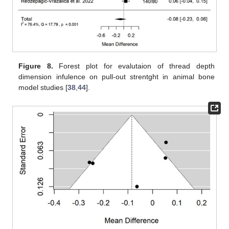
Figure 8.
Forest plot for evalutaion of thread depth
dimension infulence on pull-out strentght in animal bone
model studies [
38
,
44
].