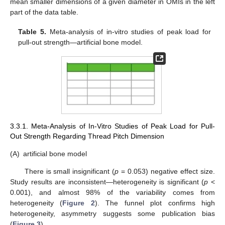
mean smaller dimensions of a given diameter in OMIs in the left
part of the data table.
Table 5.
Meta-analysis of in-vitro studies of peak load for
pull-out strength—artificial bone model.
3.3.1. Meta-Analysis of In-Vitro Studies of Peak Load for Pull-
Out Strength Regarding Thread Pitch Dimension
(A)
artificial bone model
There is small insignificant (
p
= 0.053) negative effect size.
Study results are inconsistent—heterogeneity is significant (
p
<
0.001), and almost 98% of the variability comes from
heterogeneity (
Figure 2
). The funnel plot confirms high
heterogeneity, asymmetry suggests some publication bias
(
Figure 3
).