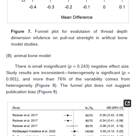
Figure 7.
Funnel plot for evalutaion of thread depth
dimension infulence on pull-out strentght in artifical bone
model studies.
(B)
animal bone model
There is small insignificant (
p
= 0.243) negative effect size.
Study results are inconsistent—heterogeneity is significant (
p
=
0.001), and more than 76% of the variability comes from
heterogeneity (
Figure 8
). The funnel plot does not suggest
publication bias (
Figure 9
).