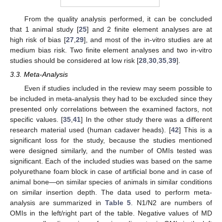
From the quality analysis performed, it can be concluded
that 1 animal study [
25
] and 2 finite element analyses are at
high risk of bias [
27
,
29
], and most of the in-vitro studies are at
medium bias risk. Two finite element analyses and two in-vitro
studies should be considered at low risk [
28
,
30
,
35
,
39
].
3.3. Meta-Analysis
Even if studies included in the review may seem possible to
be included in meta-analysis they had to be excluded since they
presented only correlations between the examined factors, not
specific values. [
35
,
41
] In the other study there was a different
research material used (human cadaver heads). [
42
] This is a
significant loss for the study, because the studies mentioned
were designed similarly, and the number of OMIs tested was
significant. Each of the included studies was based on the same
polyurethane foam block in case of artificial bone and in case of
animal bone—on similar species of animals in similar conditions
on similar insertion depth. The data used to perform meta-
analysis are summarized in
Table 5
. N1/N2 are numbers of
OMIs in the left/right part of the table. Negative values of MD