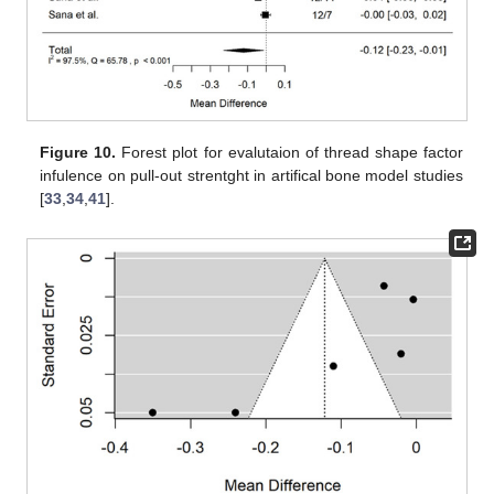
Figure 10.
Forest plot for evalutaion of thread shape factor
infulence on pull-out strentght in artifical bone model studies
[
33
,
34
,
41
].