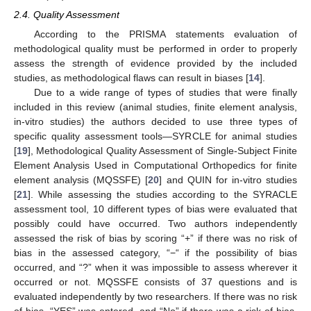
2.4. Quality Assessment
According to the PRISMA statements evaluation of
methodological quality must be performed in order to properly
assess the strength of evidence provided by the included
studies, as methodological flaws can result in biases [
14
].
Due to a wide range of types of studies that were finally
included in this review (animal studies, finite element analysis,
in-vitro studies) the authors decided to use three types of
specific quality assessment tools—SYRCLE for animal studies
[
19
], Methodological Quality Assessment of Single-Subject Finite
Element Analysis Used in Computational Orthopedics for finite
element analysis (MQSSFE) [
20
] and QUIN for in-vitro studies
[
21
]. While assessing the studies according to the SYRACLE
assessment tool, 10 different types of bias were evaluated that
possibly could have occurred. Two authors independently
assessed the risk of bias by scoring “+” if there was no risk of
bias in the assessed category, “−“ if the possibility of bias
occurred, and “?” when it was impossible to assess wherever it
occurred or not. MQSSFE consists of 37 questions and is
evaluated independently by two researchers. If there was no risk