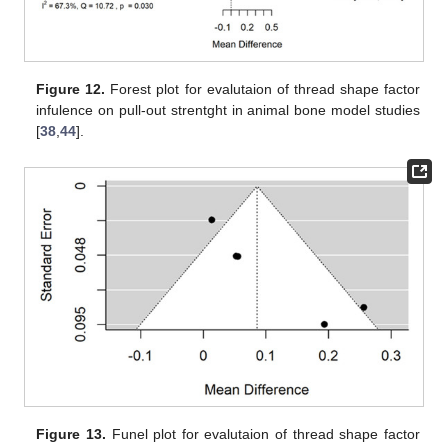
Figure 12.
Forest plot for evalutaion of thread shape factor
infulence on pull-out strentght in animal bone model studies
[
38
,
44
].
Figure 13.
Funel plot for evalutaion of thread shape factor