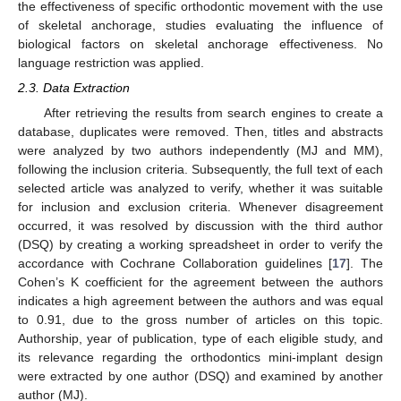
the effectiveness of specific orthodontic movement with the use
of skeletal anchorage, studies evaluating the influence of
biological factors on skeletal anchorage effectiveness. No
language restriction was applied.
2.3. Data Extraction
After retrieving the results from search engines to create a
database, duplicates were removed. Then, titles and abstracts
were analyzed by two authors independently (MJ and MM),
following the inclusion criteria. Subsequently, the full text of each
selected article was analyzed to verify, whether it was suitable
for inclusion and exclusion criteria. Whenever disagreement
occurred, it was resolved by discussion with the third author
(DSQ) by creating a working spreadsheet in order to verify the
accordance with Cochrane Collaboration guidelines [
17
]. The
Cohen’s K coefficient for the agreement between the authors
indicates a high agreement between the authors and was equal
to 0.91, due to the gross number of articles on this topic.
Authorship, year of publication, type of each eligible study, and
its relevance regarding the orthodontics mini-implant design
were extracted by one author (DSQ) and examined by another
author (MJ).