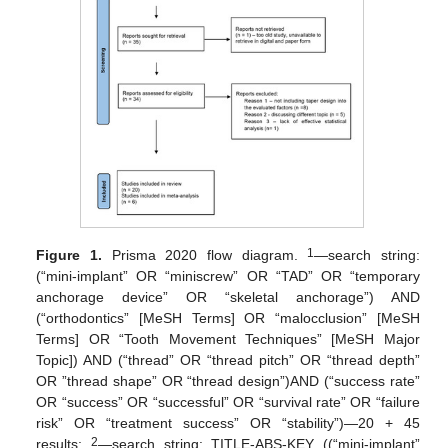
1
Figure 1.
Prisma 2020 flow diagram.
—search string:
(“mini-implant” OR “miniscrew” OR “TAD” OR “temporary
anchorage device” OR “skeletal anchorage”) AND
(“orthodontics” [MeSH Terms] OR “malocclusion” [MeSH
Terms] OR “Tooth Movement Techniques” [MeSH Major
Topic]) AND (“thread” OR “thread pitch” OR “thread depth”
OR ”thread shape” OR “thread design”)AND (“success rate”
OR “success” OR “successful” OR “survival rate” OR “failure
risk” OR “treatment success” OR “stability”)—20 + 45
2
results;
—search string: TITLE-ABS-KEY ((“mini-implant”