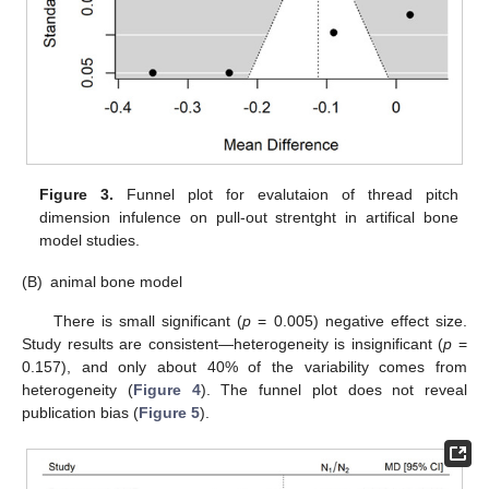
Figure 3.
Funnel plot for evalutaion of thread pitch
dimension infulence on pull-out strentght in artifical bone
model studies.
(B)
animal bone model
There is small significant (
p
= 0.005) negative effect size.
Study results are consistent—heterogeneity is insignificant (
p
=
0.157), and only about 40% of the variability comes from
heterogeneity (
Figure 4
). The funnel plot does not reveal
publication bias (
Figure 5
).