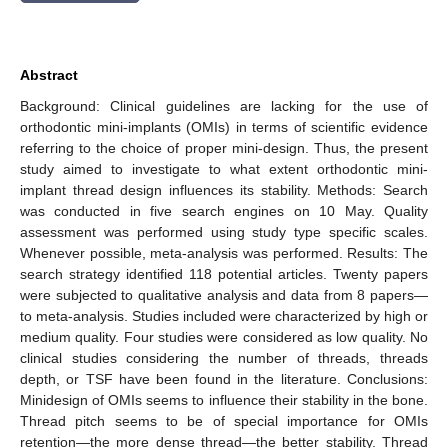
Abstract
Background: Clinical guidelines are lacking for the use of
orthodontic mini-implants (OMIs) in terms of scientific evidence
referring to the choice of proper mini-design. Thus, the present
study aimed to investigate to what extent orthodontic mini-
implant thread design influences its stability. Methods: Search
was conducted in five search engines on 10 May. Quality
assessment was performed using study type specific scales.
Whenever possible, meta-analysis was performed. Results: The
search strategy identified 118 potential articles. Twenty papers
were subjected to qualitative analysis and data from 8 papers—
to meta-analysis. Studies included were characterized by high or
medium quality. Four studies were considered as low quality. No
clinical studies considering the number of threads, threads
depth, or TSF have been found in the literature. Conclusions:
Minidesign of OMIs seems to influence their stability in the bone.
Thread pitch seems to be of special importance for OMIs
retention—the more dense thread—the better stability. Thread