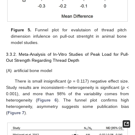
Figure 5.
Funnel plot for evalutaion of thread pitch
dimension infulence on pull-out strentght in animal bone
model studies.
3.3.2. Meta-Analysis of In-Vitro Studies of Peak Load for Pull-
Out Strength Regarding Thread Depth
(A)
artificial bone model
There is small insignificant (
p
= 0.117) negative effect size.
Study results are inconsistent—heterogeneity is significant (
p
<
0.001), and more than 98% of the variability comes from
heterogeneity (
Figure 6
). The funnel plot confirms high
heterogeneity, asymmetry suggests some publication bias
(
Figure 7
).