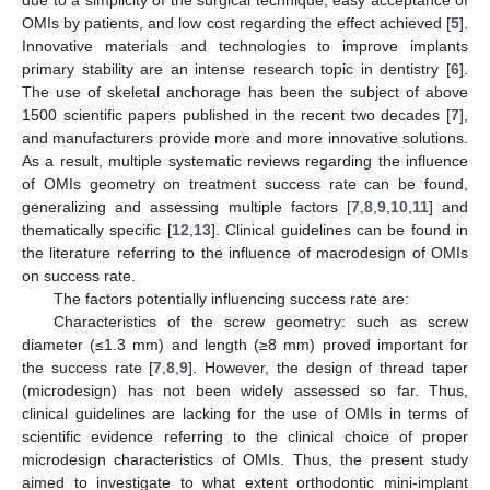
OMIs by patients, and low cost regarding the effect achieved [
5
].
Innovative materials and technologies to improve implants
primary stability are an intense research topic in dentistry [
6
].
The use of skeletal anchorage has been the subject of above
1500 scientific papers published in the recent two decades [
7
],
and manufacturers provide more and more innovative solutions.
As a result, multiple systematic reviews regarding the influence
of OMIs geometry on treatment success rate can be found,
generalizing and assessing multiple factors [
7
,
8
,
9
,
10
,
11
] and
thematically specific [
12
,
13
]. Clinical guidelines can be found in
the literature referring to the influence of macrodesign of OMIs
on success rate.
The factors potentially influencing success rate are:
Characteristics of the screw geometry: such as screw
diameter (≤1.3 mm) and length (≥8 mm) proved important for
the success rate [
7
,
8
,
9
]. However, the design of thread taper
(microdesign) has not been widely assessed so far. Thus,
clinical guidelines are lacking for the use of OMIs in terms of
scientific evidence referring to the clinical choice of proper
microdesign characteristics of OMIs. Thus, the present study
aimed to investigate to what extent orthodontic mini-implant