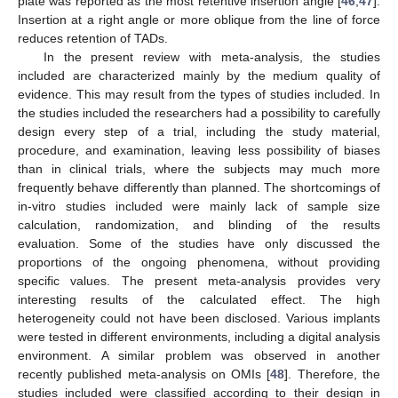
plate was reported as the most retentive insertion angle [
46
,
47
].
Insertion at a right angle or more oblique from the line of force
reduces retention of TADs.
In the present review with meta-analysis, the studies
included are characterized mainly by the medium quality of
evidence. This may result from the types of studies included. In
the studies included the researchers had a possibility to carefully
design every step of a trial, including the study material,
procedure, and examination, leaving less possibility of biases
than in clinical trials, where the subjects may much more
frequently behave differently than planned. The shortcomings of
in-vitro studies included were mainly lack of sample size
11. May
12. May
13. May
14. May
15. May
16. May
17. May
18. May
19. May
21. May
22. May
23. May
24. May
25. May
26. May
27. May
28. May
29. May
31. May
1. Jun
2. Jun
3. Jun
4. Jun
5. Jun
6. Jun
7. Jun
8. Jun
10. Jun
11. Jun
12. Jun
13. Jun
14. Jun
15. Jun
16. Jun
17. Jun
18. Jun
20. Jun
21. Jun
22. Jun
23. Jun
24. Jun
25. Jun
26. Jun
27. Jun
28. Jun
30. Jun
1. Jul
2. Jul
3. Jul
4. Jul
5. Jul
6. Jul
7. Jul
8. Jul
10. Jul
11. Jul
12. Jul
13. Jul
14. Jul
15. Jul
16. Jul
17. Jul
18. Jul
20. Jul
21. Jul
22. Jul
23. Jul
24. Jul
25. Jul
26. Jul
27. Jul
28. Jul
30. Jul
31. Jul
1. Aug
2. Aug
3. Aug
4. Aug
5. Aug
6. Aug
7. Aug
calculation, randomization, and blinding of the results
evaluation. Some of the studies have only discussed the
proportions of the ongoing phenomena, without providing
specific values. The present meta-analysis provides very
interesting results of the calculated effect. The high
heterogeneity could not have been disclosed. Various implants
were tested in different environments, including a digital analysis
environment. A similar problem was observed in another
recently published meta-analysis on OMIs [
48
]. Therefore, the
studies included were classified according to their design in