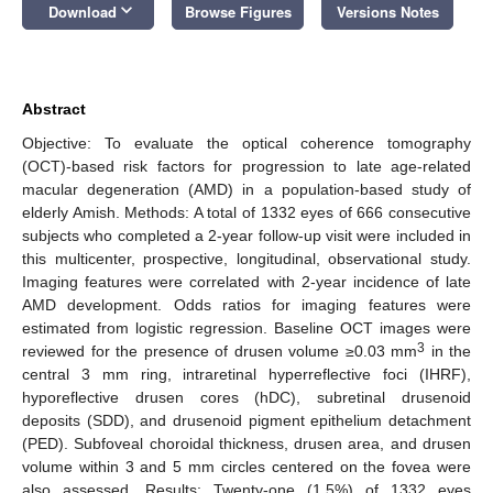
keyboard_arrow_down
Download
Browse Figures
Versions Notes
Abstract
Objective: To evaluate the optical coherence tomography
(OCT)-based risk factors for progression to late age-related
macular degeneration (AMD) in a population-based study of
elderly Amish. Methods: A total of 1332 eyes of 666 consecutive
subjects who completed a 2-year follow-up visit were included in
this multicenter, prospective, longitudinal, observational study.
Imaging features were correlated with 2-year incidence of late
AMD development. Odds ratios for imaging features were
estimated from logistic regression. Baseline OCT images were
3
reviewed for the presence of drusen volume ≥0.03 mm
in the
central 3 mm ring, intraretinal hyperreflective foci (IHRF),
hyporeflective drusen cores (hDC), subretinal drusenoid
deposits (SDD), and drusenoid pigment epithelium detachment
(PED). Subfoveal choroidal thickness, drusen area, and drusen
volume within 3 and 5 mm circles centered on the fovea were
also assessed. Results: Twenty-one (1.5%) of 1332 eyes