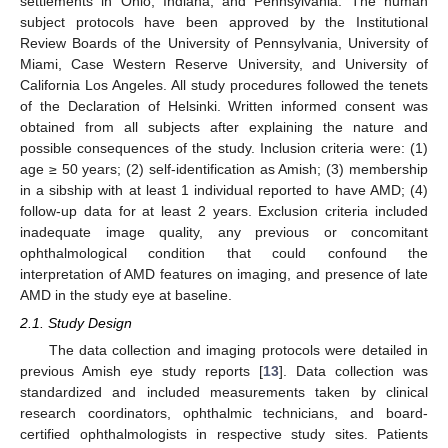
settlements in Ohio, Indiana, and Pennsylvania. The human
subject protocols have been approved by the Institutional
Review Boards of the University of Pennsylvania, University of
Miami, Case Western Reserve University, and University of
California Los Angeles. All study procedures followed the tenets
of the Declaration of Helsinki. Written informed consent was
obtained from all subjects after explaining the nature and
possible consequences of the study. Inclusion criteria were: (1)
age ≥ 50 years; (2) self-identification as Amish; (3) membership
in a sibship with at least 1 individual reported to have AMD; (4)
follow-up data for at least 2 years. Exclusion criteria included
inadequate image quality, any previous or concomitant
ophthalmological condition that could confound the
interpretation of AMD features on imaging, and presence of late
AMD in the study eye at baseline.
2.1. Study Design
The data collection and imaging protocols were detailed in
previous Amish eye study reports [
13
]. Data collection was
standardized and included measurements taken by clinical
research coordinators, ophthalmic technicians, and board-
certified ophthalmologists in respective study sites. Patients