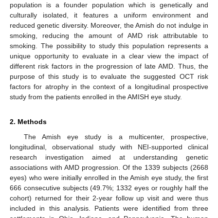
population is a founder population which is genetically and
culturally isolated, it features a uniform environment and
reduced genetic diversity. Moreover, the Amish do not indulge in
smoking, reducing the amount of AMD risk attributable to
smoking. The possibility to study this population represents a
unique opportunity to evaluate in a clear view the impact of
different risk factors in the progression of late AMD. Thus, the
purpose of this study is to evaluate the suggested OCT risk
factors for atrophy in the context of a longitudinal prospective
study from the patients enrolled in the AMISH eye study.
2. Methods
The Amish eye study is a multicenter, prospective,
longitudinal, observational study with NEI-supported clinical
research investigation aimed at understanding genetic
associations with AMD progression. Of the 1339 subjects (2668
eyes) who were initially enrolled in the Amish eye study, the first
666 consecutive subjects (49.7%; 1332 eyes or roughly half the
cohort) returned for their 2-year follow up visit and were thus
included in this analysis. Patients were identified from three