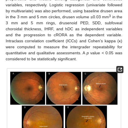
variables, respectively. Logistic regression (univariate followed
by multivariate) was also performed, using baseline drusen area
3
in the 3 mm and 5 mm circles, drusen volume ≥0.03 mm
in the
3 mm and 5 mm rings, drusenoid PED, SDD, subfoveal
choroidal thickness, IHRF, and hDC as independent variables
and the progression to cRORA as the dependent variable.
Intraclass correlation coefficient (ICCs) and Cohen’s kappa (κ)
were computed to measure the intergrader repeatability for
quantitative and qualitative assessments. A
p
value < 0.05 was
considered to be statistically significant.