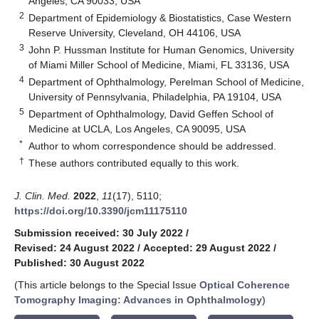
Angeles, CA 90033, USA
2
Department of Epidemiology & Biostatistics, Case Western
Reserve University, Cleveland, OH 44106, USA
3
John P. Hussman Institute for Human Genomics, University
of Miami Miller School of Medicine, Miami, FL 33136, USA
4
Department of Ophthalmology, Perelman School of Medicine,
University of Pennsylvania, Philadelphia, PA 19104, USA
5
Department of Ophthalmology, David Geffen School of
Medicine at UCLA, Los Angeles, CA 90095, USA
*
Author to whom correspondence should be addressed.
†
These authors contributed equally to this work.
J. Clin. Med.
2022
,
11
(17), 5110;
https://doi.org/10.3390/jcm11175110
Submission received: 30 July 2022
/
Revised: 24 August 2022
/
Accepted: 29 August 2022
/
Published: 30 August 2022
(This article belongs to the Special Issue
Optical Coherence
Tomography Imaging: Advances in Ophthalmology
)