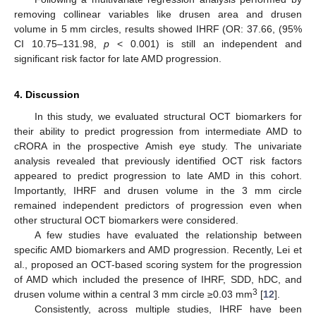
removing collinear variables like drusen area and drusen
volume in 5 mm circles, results showed IHRF (OR: 37.66, (95%
CI 10.75–131.98,
p
< 0.001) is still an independent and
significant risk factor for late AMD progression.
4. Discussion
In this study, we evaluated structural OCT biomarkers for
their ability to predict progression from intermediate AMD to
cRORA in the prospective Amish eye study. The univariate
analysis revealed that previously identified OCT risk factors
appeared to predict progression to late AMD in this cohort.
Importantly, IHRF and drusen volume in the 3 mm circle
remained independent predictors of progression even when
other structural OCT biomarkers were considered.
A few studies have evaluated the relationship between
specific AMD biomarkers and AMD progression. Recently, Lei et
al., proposed an OCT-based scoring system for the progression
of AMD which included the presence of IHRF, SDD, hDC, and
3
drusen volume within a central 3 mm circle ≥0.03 mm
[
12
].
Consistently, across multiple studies, IHRF have been