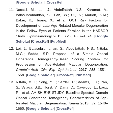
[
Google Scholar
] [
CrossRef
]
Nassisi, M.; Lei, J.; Abdelfattah, N.S.; Karamat, A.;
Balasubramanian, S.; Fan, W.; Uji, A.; Marion, K.M.;
Baker, K.; Huang, X.; et al. OCT Risk Factors for
Development of Late Age-Related Macular Degeneration
in the Fellow Eyes of Patients Enrolled in the HARBOR
Study.
Ophthalmology
2019
,
126
, 1667–1674. [
Google
Scholar
] [
CrossRef
] [
PubMed
]
Lei, J.; Balasubramanian, S.; Abdelfattah, N.S.; Nittala,
M.G.; Sadda, S.R. Proposal of a Simple Optical
Coherence Tomography-Based Scoring System for
Progression of Age-Related Macular Degeneration.
Graefe’s Arch. Clin. Exp. Ophthalmol.
2017
,
255
, 1551–
1558. [
Google Scholar
] [
CrossRef
] [
PubMed
]
Nittala, M.G.; Song, Y.E.; Sardell, R.; Adams, L.D.; Pan,
S.; Velaga, S.B.; Horst, V.; Dana, D.; Caywood, L.; Laux,
R.; et al. AMISH EYE STUDY: Baseline Spectral Domain
Optical Coherence Tomography Characteristics of Age-
Related Macular Degeneration.
Retina
2019
,
39
, 1540–
1550. [
Google Scholar
] [
CrossRef
]