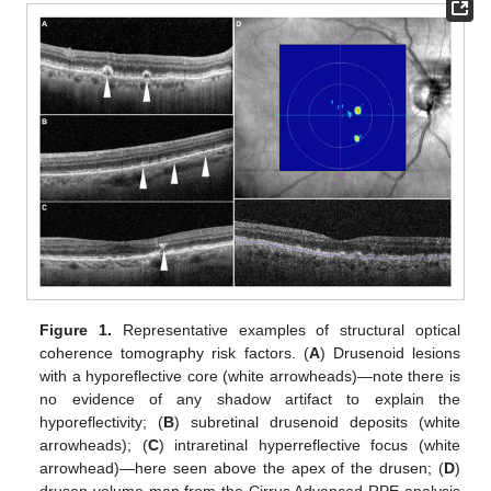
Figure 1.
Representative examples of structural optical
coherence tomography risk factors. (
A
) Drusenoid lesions
with a hyporeflective core (white arrowheads)—note there is
no evidence of any shadow artifact to explain the
hyporeflectivity; (
B
) subretinal drusenoid deposits (white
arrowheads); (
C
) intraretinal hyperreflective focus (white
arrowhead)—here seen above the apex of the drusen; (
D
)