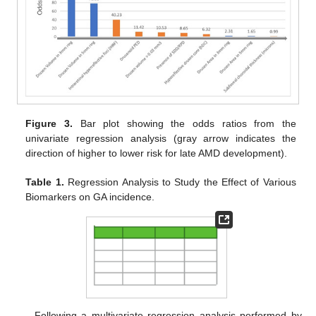
Figure 3.
Bar plot showing the odds ratios from the
univariate regression analysis (gray arrow indicates the
direction of higher to lower risk for late AMD development).
Table 1.
Regression Analysis to Study the Effect of Various
Biomarkers on GA incidence.
Following a multivariate regression analysis performed by