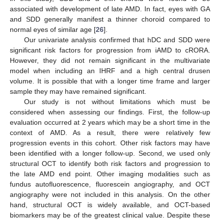
associated with development of late AMD. In fact, eyes with GA
and SDD generally manifest a thinner choroid compared to
normal eyes of similar age [
26
].
Our univariate analysis confirmed that hDC and SDD were
significant risk factors for progression from iAMD to cRORA.
However, they did not remain significant in the multivariate
model when including an IHRF and a high central drusen
volume. It is possible that with a longer time frame and larger
sample they may have remained significant.
Our study is not without limitations which must be
considered when assessing our findings. First, the follow-up
evaluation occurred at 2 years which may be a short time in the
context of AMD. As a result, there were relatively few
progression events in this cohort. Other risk factors may have
been identified with a longer follow-up. Second, we used only
structural OCT to identify both risk factors and progression to
the late AMD end point. Other imaging modalities such as
fundus autofluorescence, fluorescein angiography, and OCT
angiography were not included in this analysis. On the other
hand, structural OCT is widely available, and OCT-based
biomarkers may be of the greatest clinical value. Despite these