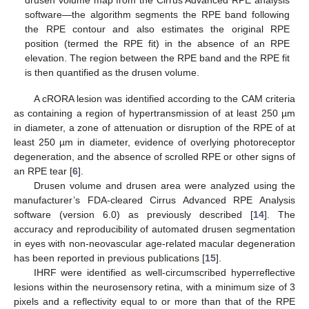
drusen volume map from the Cirrus Advanced RPE analysis
software—the algorithm segments the RPE band following
the RPE contour and also estimates the original RPE
position (termed the RPE fit) in the absence of an RPE
elevation. The region between the RPE band and the RPE fit
is then quantified as the drusen volume.
A cRORA lesion was identified according to the CAM criteria
as containing a region of hypertransmission of at least 250 µm
in diameter, a zone of attenuation or disruption of the RPE of at
least 250 µm in diameter, evidence of overlying photoreceptor
degeneration, and the absence of scrolled RPE or other signs of
an RPE tear [
6
].
Drusen volume and drusen area were analyzed using the
manufacturer’s FDA-cleared Cirrus Advanced RPE Analysis
software (version 6.0) as previously described [
14
]. The
accuracy and reproducibility of automated drusen segmentation
in eyes with non-neovascular age-related macular degeneration
has been reported in previous publications [
15
].
IHRF were identified as well-circumscribed hyperreflective
lesions within the neurosensory retina, with a minimum size of 3
pixels and a reflectivity equal to or more than that of the RPE