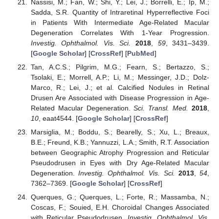
Nassisi, M.; Fan, W.; Shi, Y.; Lei, J.; Borrelli, E.; Ip, M.;
Sadda, S.R. Quantity of Intraretinal Hyperreflective Foci
in Patients With Intermediate Age-Related Macular
Degeneration Correlates With 1-Year Progression.
Investig. Ophthalmol. Vis. Sci.
2018
,
59
, 3431–3439.
[
Google Scholar
] [
CrossRef
] [
PubMed
]
Tan, A.C.S.; Pilgrim, M.G.; Fearn, S.; Bertazzo, S.;
Tsolaki, E.; Morrell, A.P.; Li, M.; Messinger, J.D.; Dolz-
Marco, R.; Lei, J.; et al. Calcified Nodules in Retinal
Drusen Are Associated with Disease Progression in Age-
Related Macular Degeneration.
Sci. Transl. Med.
2018
,
10
, eaat4544. [
Google Scholar
] [
CrossRef
]
Marsiglia, M.; Boddu, S.; Bearelly, S.; Xu, L.; Breaux,
B.E.; Freund, K.B.; Yannuzzi, L.A.; Smith, R.T. Association
between Geographic Atrophy Progression and Reticular
Pseudodrusen in Eyes with Dry Age-Related Macular
Degeneration.
Investig. Ophthalmol. Vis. Sci.
2013
,
54
,
7362–7369. [
Google Scholar
] [
CrossRef
]
Querques, G.; Querques, L.; Forte, R.; Massamba, N.;
Coscas, F.; Souied, E.H. Choroidal Changes Associated
with Reticular Pseudodrusen.
Investig. Ophthalmol. Vis.