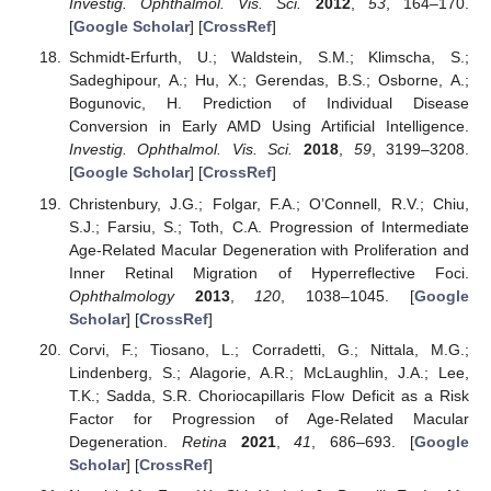
Investig. Ophthalmol. Vis. Sci.
2012
,
53
, 164–170.
[
Google Scholar
] [
CrossRef
]
Schmidt-Erfurth, U.; Waldstein, S.M.; Klimscha, S.;
Sadeghipour, A.; Hu, X.; Gerendas, B.S.; Osborne, A.;
Bogunovic, H. Prediction of Individual Disease
Conversion in Early AMD Using Artificial Intelligence.
Investig. Ophthalmol. Vis. Sci.
2018
,
59
, 3199–3208.
[
Google Scholar
] [
CrossRef
]
Christenbury, J.G.; Folgar, F.A.; O’Connell, R.V.; Chiu,
S.J.; Farsiu, S.; Toth, C.A. Progression of Intermediate
Age-Related Macular Degeneration with Proliferation and
Inner Retinal Migration of Hyperreflective Foci.
Ophthalmology
2013
,
120
, 1038–1045. [
Google
Scholar
] [
CrossRef
]
Corvi, F.; Tiosano, L.; Corradetti, G.; Nittala, M.G.;
Lindenberg, S.; Alagorie, A.R.; McLaughlin, J.A.; Lee,
T.K.; Sadda, S.R. Choriocapillaris Flow Deficit as a Risk
Factor for Progression of Age-Related Macular
Degeneration.
Retina
2021
,
41
, 686–693. [
Google
Scholar
] [
CrossRef
]