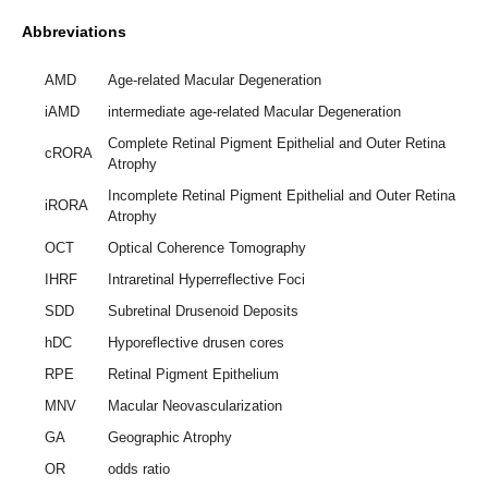
Abbreviations
AMD
Age-related Macular Degeneration
iAMD
intermediate age-related Macular Degeneration
Complete Retinal Pigment Epithelial and Outer Retina
cRORA
Atrophy
Incomplete Retinal Pigment Epithelial and Outer Retina
iRORA
Atrophy
OCT
Optical Coherence Tomography
IHRF
Intraretinal Hyperreflective Foci
SDD
Subretinal Drusenoid Deposits
hDC
Hyporeflective drusen cores
RPE
Retinal Pigment Epithelium
MNV
Macular Neovascularization
GA
Geographic Atrophy
OR
odds ratio