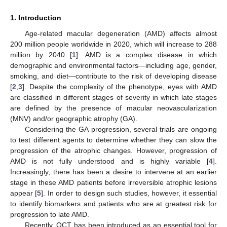
1. Introduction
Age-related macular degeneration (AMD) affects almost
200 million people worldwide in 2020, which will increase to 288
million by 2040 [
1
]. AMD is a complex disease in which
demographic and environmental factors—including age, gender,
smoking, and diet—contribute to the risk of developing disease
[
2
,
3
]. Despite the complexity of the phenotype, eyes with AMD
are classified in different stages of severity in which late stages
are defined by the presence of macular neovascularization
(MNV) and/or geographic atrophy (GA).
Considering the GA progression, several trials are ongoing
to test different agents to determine whether they can slow the
progression of the atrophic changes. However, progression of
AMD is not fully understood and is highly variable [
4
].
Increasingly, there has been a desire to intervene at an earlier
stage in these AMD patients before irreversible atrophic lesions
appear [
5
]. In order to design such studies, however, it essential
to identify biomarkers and patients who are at greatest risk for
progression to late AMD.
Recently, OCT has been introduced as an essential tool for