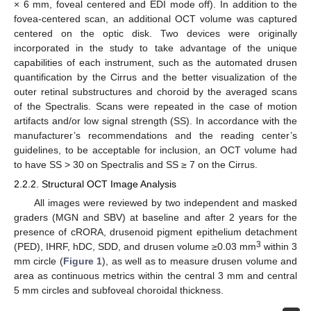
× 6 mm, foveal centered and EDI mode off). In addition to the
fovea-centered scan, an additional OCT volume was captured
centered on the optic disk. Two devices were originally
incorporated in the study to take advantage of the unique
capabilities of each instrument, such as the automated drusen
quantification by the Cirrus and the better visualization of the
outer retinal substructures and choroid by the averaged scans
of the Spectralis. Scans were repeated in the case of motion
artifacts and/or low signal strength (SS). In accordance with the
manufacturer’s recommendations and the reading center’s
guidelines, to be acceptable for inclusion, an OCT volume had
to have SS > 30 on Spectralis and SS ≥ 7 on the Cirrus.
2.2.2. Structural OCT Image Analysis
All images were reviewed by two independent and masked
graders (MGN and SBV) at baseline and after 2 years for the
presence of cRORA, drusenoid pigment epithelium detachment
3
(PED), IHRF, hDC, SDD, and drusen volume ≥0.03 mm
within 3
mm circle (
Figure 1
), as well as to measure drusen volume and
area as continuous metrics within the central 3 mm and central
5 mm circles and subfoveal choroidal thickness.