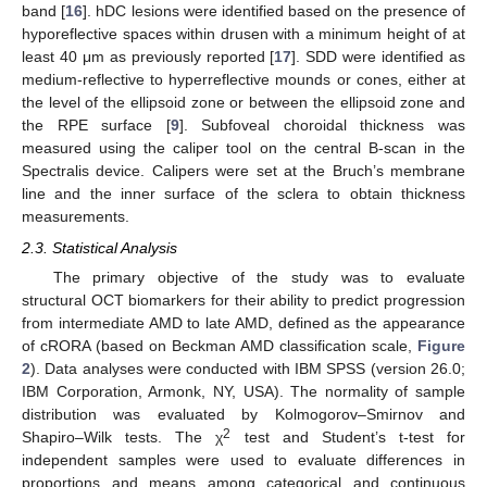
band [
16
]. hDC lesions were identified based on the presence of
hyporeflective spaces within drusen with a minimum height of at
least 40 μm as previously reported [
17
]. SDD were identified as
medium-reflective to hyperreflective mounds or cones, either at
the level of the ellipsoid zone or between the ellipsoid zone and
the RPE surface [
9
]. Subfoveal choroidal thickness was
measured using the caliper tool on the central B-scan in the
Spectralis device. Calipers were set at the Bruch’s membrane
line and the inner surface of the sclera to obtain thickness
measurements.
2.3. Statistical Analysis
The primary objective of the study was to evaluate
structural OCT biomarkers for their ability to predict progression
from intermediate AMD to late AMD, defined as the appearance
of cRORA (based on Beckman AMD classification scale,
Figure
2
). Data analyses were conducted with IBM SPSS (version 26.0;
IBM Corporation, Armonk, NY, USA). The normality of sample
distribution was evaluated by Kolmogorov–Smirnov and
11. May
12. May
13. May
14. May
15. May
16. May
17. May
18. May
19. May
21. May
22. May
23. May
24. May
25. May
26. May
27. May
28. May
29. May
31. May
1. Jun
2. Jun
3. Jun
4. Jun
5. Jun
6. Jun
7. Jun
8. Jun
10. Jun
11. Jun
12. Jun
13. Jun
14. Jun
15. Jun
16. Jun
17. Jun
18. Jun
20. Jun
21. Jun
22. Jun
23. Jun
24. Jun
25. Jun
26. Jun
27. Jun
28. Jun
30. Jun
1. Jul
2. Jul
3. Jul
4. Jul
5. Jul
6. Jul
7. Jul
8. Jul
10. Jul
11. Jul
12. Jul
13. Jul
14. Jul
15. Jul
16. Jul
17. Jul
18. Jul
20. Jul
21. Jul
22. Jul
23. Jul
24. Jul
25. Jul
26. Jul
27. Jul
28. Jul
30. Jul
31. Jul
1. Aug
2. Aug
3. Aug
4. Aug
5. Aug
6. Aug
7. Aug
2
Shapiro–Wilk tests. The χ
test and Student’s t-test for
independent samples were used to evaluate differences in
proportions and means among categorical and continuous