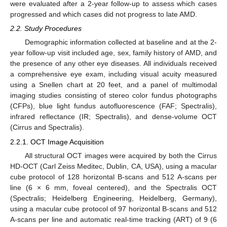
were evaluated after a 2-year follow-up to assess which cases
progressed and which cases did not progress to late AMD.
2.2. Study Procedures
Demographic information collected at baseline and at the 2-
year follow-up visit included age, sex, family history of AMD, and
the presence of any other eye diseases. All individuals received
a comprehensive eye exam, including visual acuity measured
using a Snellen chart at 20 feet, and a panel of multimodal
imaging studies consisting of stereo color fundus photographs
(CFPs), blue light fundus autofluorescence (FAF; Spectralis),
infrared reflectance (IR; Spectralis), and dense-volume OCT
(Cirrus and Spectralis).
2.2.1. OCT Image Acquisition
All structural OCT images were acquired by both the Cirrus
HD-OCT (Carl Zeiss Meditec, Dublin, CA, USA), using a macular
cube protocol of 128 horizontal B-scans and 512 A-scans per
line (6 × 6 mm, foveal centered), and the Spectralis OCT
(Spectralis; Heidelberg Engineering, Heidelberg, Germany),
using a macular cube protocol of 97 horizontal B-scans and 512
A-scans per line and automatic real-time tracking (ART) of 9 (6