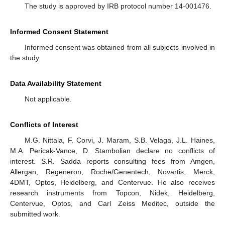
The study is approved by IRB protocol number 14-001476.
Informed Consent Statement
Informed consent was obtained from all subjects involved in
the study.
Data Availability Statement
Not applicable.
Conflicts of Interest
M.G. Nittala, F. Corvi, J. Maram, S.B. Velaga, J.L. Haines,
M.A. Pericak-Vance, D. Stambolian declare no conflicts of
interest. S.R. Sadda reports consulting fees from Amgen,
Allergan, Regeneron, Roche/Genentech, Novartis, Merck,
4DMT, Optos, Heidelberg, and Centervue. He also receives
research instruments from Topcon, Nidek, Heidelberg,
Centervue, Optos, and Carl Zeiss Meditec, outside the
submitted work.