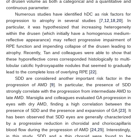
of drusen volume as both a categorical and a quantitative and
continuous parameter.
Numerous studies have identified hDC as risk factors for
progression to atrophy in several studies [
7
,
12
,
18
,
20
]. In
particular, it was hypothesized that increasing heterogeneity
within the drusen (which initially have a homogenous medium-
reflective appearance) may reflect progressive impairment of
RPE function and impending collapse of the drusen leading to
atrophy. Recently, Tan and colleagues were able to show that
these hyporeflective cores corresponded histologically to multi-
lobular calcific hydroxyapatite nodules that seemed to gradually
lead to the complete loss of overlying RPE [
22
].
SDD are considered another important risk factor in the
progression of AMD [
9
]. In particular, the presence of SDD
strongly correlate with the progression from intermediate AMD to
late AMD. Marsiglia and colleagues evaluated GA progression in
eyes with dry AMD, finding a high correlation between the
presence of SDD and the presence and expansion of GA [
23
]. It
has been observed that SDD eyes are generally characterized
by a progressive reduction in choroidal and choriocapillaris
blood flow during the progression of AMD [
24
,
25
]. Interestingly,
in this study, SDD and a thin choroid were found to be