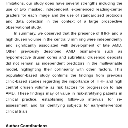
limitations, our study does have several strengths including the
use of two masked, independent, experienced reading-center
graders for each image and the use of standardized protocols
and data collection in the context of a large prospective
observational study.
In summary, we observed that the presence of IHRF and a
high drusen volume in the central 3 mm ring were independently
and significantly associated with development of late AMD.
Other previously described AMD biomarkers such as
hyporeflective drusen cores and subretinal drusenoid deposits
did not remain as independent predictors in the multivariable
model, highlighting their collinearity with other factors. This
population-based study confirms the findings from previous
clinic-based studies regarding the importance of IHRF and high
central drusen volume as risk factors for progression to late
AMD. These findings may of value in risk-stratifying patients in
clinical practice, establishing follow-up intervals for re-
assessment, and for identifying subjects for early-intervention
clinical trials.
Author Contributions