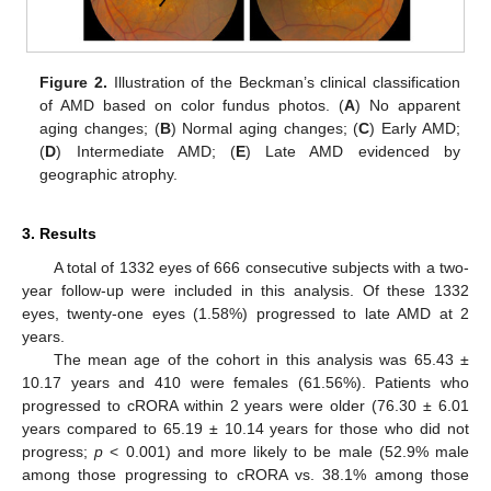
Figure 2.
Illustration of the Beckman’s clinical classification
of AMD based on color fundus photos. (
A
) No apparent
aging changes; (
B
) Normal aging changes; (
C
) Early AMD;
(
D
) Intermediate AMD; (
E
) Late AMD evidenced by
geographic atrophy.
3. Results
A total of 1332 eyes of 666 consecutive subjects with a two-
year follow-up were included in this analysis. Of these 1332
eyes, twenty-one eyes (1.58%) progressed to late AMD at 2
years.
The mean age of the cohort in this analysis was 65.43 ±
10.17 years and 410 were females (61.56%). Patients who
progressed to cRORA within 2 years were older (76.30 ± 6.01
years compared to 65.19 ± 10.14 years for those who did not
progress;
p
< 0.001) and more likely to be male (52.9% male
among those progressing to cRORA vs. 38.1% among those