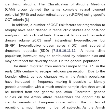
identifying atrophy. The Classification of Atrophy Meetings
(CAM) group defined the terms complete retinal pigment
epithelial (RPE) and outer retinal atrophy (cRORA) using specific
OCT criteria [
6
].
In addition, a number of OCT risk factors for progression to
atrophy have been defined in retinal clinic studies and post-hoc
analysis of retina clinical trials. These risk factors include central
3
drusen volume ≥0.03 mm
, intraretinal hyperreflective foci
(IHRF), hyporeflective drusen cores (hDC), and subretinal
drusenoid deposits (SDD) [
7
,
8
,
9
,
10
,
11
,
12
]. A retina clinic
population, however, may be confounded by selection bias and
may not reflect the diversity of AMD in the general population.
The Amish migrated from eastern Europe to the U.S. in the
early 18th century to escape religious persecution. Due to the
founder effect, genetic changes within the Amish population
have increased in frequency making it possible to identify
genetic anomalies with a much smaller sample size than would
be needed from the general population. Therefore, genetic
studies on the Amish afford researchers the opportunity to
identify variants of European origin without the burden of
recruiting a much larger number of subjects. As the Amish