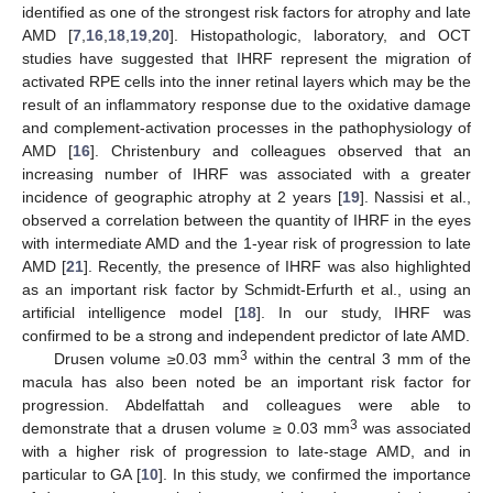
identified as one of the strongest risk factors for atrophy and late
AMD [
7
,
16
,
18
,
19
,
20
]. Histopathologic, laboratory, and OCT
studies have suggested that IHRF represent the migration of
activated RPE cells into the inner retinal layers which may be the
result of an inflammatory response due to the oxidative damage
and complement-activation processes in the pathophysiology of
AMD [
16
]. Christenbury and colleagues observed that an
increasing number of IHRF was associated with a greater
incidence of geographic atrophy at 2 years [
19
]. Nassisi et al.,
observed a correlation between the quantity of IHRF in the eyes
with intermediate AMD and the 1-year risk of progression to late
AMD [
21
]. Recently, the presence of IHRF was also highlighted
as an important risk factor by Schmidt-Erfurth et al., using an
artificial intelligence model [
18
]. In our study, IHRF was
confirmed to be a strong and independent predictor of late AMD.
3
Drusen volume ≥0.03 mm
within the central 3 mm of the
macula has also been noted be an important risk factor for
progression. Abdelfattah and colleagues were able to
3
demonstrate that a drusen volume ≥ 0.03 mm
was associated
with a higher risk of progression to late-stage AMD, and in
particular to GA [
10
]. In this study, we confirmed the importance