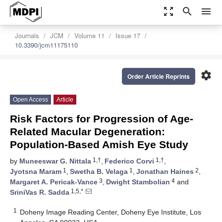
zoom_out_map
search
menu
Journals
JCM
Volume 11
Issue 17
10.3390/jcm11175110
settings
Order Article Reprints
Open Access
Article
Risk Factors for Progression of Age-
Related Macular Degeneration:
Population-Based Amish Eye Study
1,†
1,†
by
Muneeswar G. Nittala
,
Federico Corvi
,
1
1
2
Jyotsna Maram
,
Swetha B. Velaga
,
Jonathan Haines
,
3
4
Margaret A. Pericak-Vance
,
Dwight Stambolian
and
1,5,*
SriniVas R. Sadda
1
Doheny Image Reading Center, Doheny Eye Institute, Los