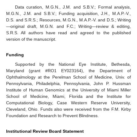
Data curation, M.G.N., J.M. and S.B.V.; Formal analysis,
M.G.N., J.M. and S.B.V.; Funding acquisition, J.H., M.A.P.-V.,
D.S. and S.R.S.; Resources, M.G.N., M.A.P.-V. and D.S.; Writing
—original draft, M.G.N. and F.C.; Writing—review & editing,
S.R.S. All authors have read and agreed to the published
version of the manuscript.
Funding
Supported by the National Eye Institute, Bethesda,
Maryland (grant #RO1 EY023164), the Department of
Ophthalmology at the Perelman School of Medicine, Univ. of
Pennsylvania, Philadelphia, Pennsylvania, John P. Hussman
Institute of Human Genomics at the University of Miami Miller
School of Medicine, Miami, Florida and the Institute for
Computational Biology, Case Western Reserve University,
Cleveland, Ohio. Funds also were received from the F.M. Kirby
Foundation and Research to Prevent Blindness.
Institutional Review Board Statement