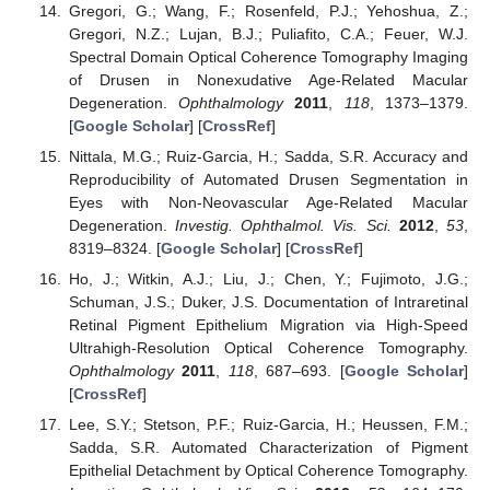
Gregori, G.; Wang, F.; Rosenfeld, P.J.; Yehoshua, Z.;
Gregori, N.Z.; Lujan, B.J.; Puliafito, C.A.; Feuer, W.J.
Spectral Domain Optical Coherence Tomography Imaging
of Drusen in Nonexudative Age-Related Macular
Degeneration.
Ophthalmology
2011
,
118
, 1373–1379.
[
Google Scholar
] [
CrossRef
]
Nittala, M.G.; Ruiz-Garcia, H.; Sadda, S.R. Accuracy and
Reproducibility of Automated Drusen Segmentation in
Eyes with Non-Neovascular Age-Related Macular
Degeneration.
Investig. Ophthalmol. Vis. Sci.
2012
,
53
,
8319–8324. [
Google Scholar
] [
CrossRef
]
Ho, J.; Witkin, A.J.; Liu, J.; Chen, Y.; Fujimoto, J.G.;
Schuman, J.S.; Duker, J.S. Documentation of Intraretinal
Retinal Pigment Epithelium Migration via High-Speed
Ultrahigh-Resolution Optical Coherence Tomography.
Ophthalmology
2011
,
118
, 687–693. [
Google Scholar
]
[
CrossRef
]
Lee, S.Y.; Stetson, P.F.; Ruiz-Garcia, H.; Heussen, F.M.;
Sadda, S.R. Automated Characterization of Pigment
Epithelial Detachment by Optical Coherence Tomography.