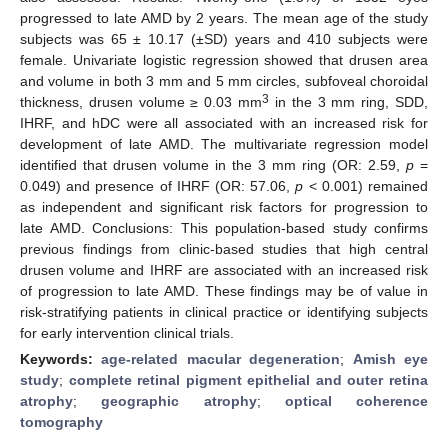
progressed to late AMD by 2 years. The mean age of the study
subjects was 65 ± 10.17 (±SD) years and 410 subjects were
female. Univariate logistic regression showed that drusen area
and volume in both 3 mm and 5 mm circles, subfoveal choroidal
3
thickness, drusen volume ≥ 0.03 mm
in the 3 mm ring, SDD,
IHRF, and hDC were all associated with an increased risk for
development of late AMD. The multivariate regression model
identified that drusen volume in the 3 mm ring (OR: 2.59,
p
=
0.049) and presence of IHRF (OR: 57.06,
p
< 0.001) remained
as independent and significant risk factors for progression to
late AMD. Conclusions: This population-based study confirms
previous findings from clinic-based studies that high central
drusen volume and IHRF are associated with an increased risk
of progression to late AMD. These findings may be of value in
risk-stratifying patients in clinical practice or identifying subjects
for early intervention clinical trials.
Keywords:
age-related macular degeneration
;
Amish eye
study
;
complete retinal pigment epithelial and outer retina
atrophy
;
geographic atrophy
;
optical coherence
tomography