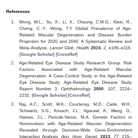
References
Wong, W.L.; Su, X.; Li, X.; Cheung, C.M.G.; Klein, R.;
Cheng, C.-Y.; Wong, T.Y. Global Prevalence of Age-
Related Macular Degeneration and Disease Burden
Projection for 2020 and 2040: A Systematic Review and
Meta-Analysis.
Lancet Glob. Health
2014
,
2
, e106–e116.
[
Google Scholar
] [
CrossRef
]
Age-Related Eye Disease Study Research Group. Risk
Factors Associated with Age-Related Macular
Degeneration: A Case-Control Study in the Age-Related
Eye Disease Study: Age-Related Eye Disease Study
Report Number 3.
Ophthalmology
2000
,
107
, 2224–
2232. [
Google Scholar
] [
CrossRef
]
Naj, A.C.; Scott, W.K.; Courtenay, M.D.; Cade, W.H.;
Schwartz, S.G.; Kovach, J.L.; Agarwal, A.; Wang, G.;
Haines, J.L.; Pericak-Vance, M.A. Genetic Factors in
Nonsmokers with Age-Related Macular Degeneration
Revealed through Genome-Wide Gene-Environment
Interaction Analysis.
Ann. Hum. Genet.
2013
,
77
, 215–