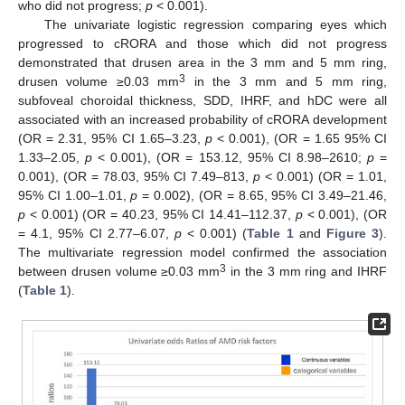
who did not progress;
p
< 0.001).
The univariate logistic regression comparing eyes which
progressed to cRORA and those which did not progress
demonstrated that drusen area in the 3 mm and 5 mm ring,
3
drusen volume ≥0.03 mm
in the 3 mm and 5 mm ring,
subfoveal choroidal thickness, SDD, IHRF, and hDC were all
associated with an increased probability of cRORA development
(OR = 2.31, 95% CI 1.65–3.23,
p
< 0.001), (OR = 1.65 95% CI
1.33–2.05,
p
< 0.001), (OR = 153.12, 95% CI 8.98–2610;
p
=
0.001), (OR = 78.03, 95% CI 7.49–813,
p
< 0.001) (OR = 1.01,
95% CI 1.00–1.01,
p
= 0.002), (OR = 8.65, 95% CI 3.49–21.46,
p
< 0.001) (OR = 40.23, 95% CI 14.41–112.37,
p
< 0.001), (OR
= 4.1, 95% CI 2.77–6.07,
p
< 0.001) (
Table 1
and
Figure 3
).
The multivariate regression model confirmed the association
3
between drusen volume ≥0.03 mm
in the 3 mm ring and IHRF
(
Table 1
).