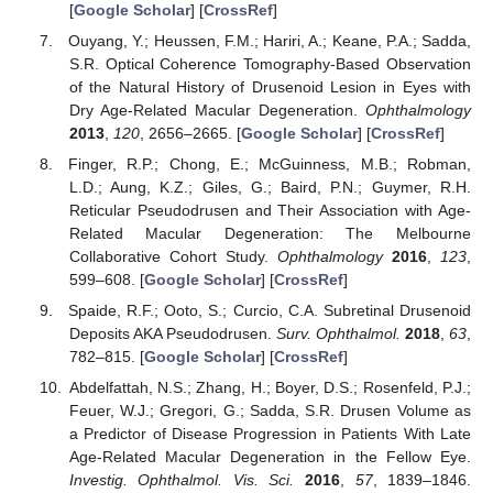
[
Google Scholar
] [
CrossRef
]
Ouyang, Y.; Heussen, F.M.; Hariri, A.; Keane, P.A.; Sadda,
S.R. Optical Coherence Tomography-Based Observation
of the Natural History of Drusenoid Lesion in Eyes with
Dry Age-Related Macular Degeneration.
Ophthalmology
2013
,
120
, 2656–2665. [
Google Scholar
] [
CrossRef
]
Finger, R.P.; Chong, E.; McGuinness, M.B.; Robman,
L.D.; Aung, K.Z.; Giles, G.; Baird, P.N.; Guymer, R.H.
Reticular Pseudodrusen and Their Association with Age-
Related Macular Degeneration: The Melbourne
Collaborative Cohort Study.
Ophthalmology
2016
,
123
,
599–608. [
Google Scholar
] [
CrossRef
]
Spaide, R.F.; Ooto, S.; Curcio, C.A. Subretinal Drusenoid
Deposits AKA Pseudodrusen.
Surv. Ophthalmol.
2018
,
63
,
782–815. [
Google Scholar
] [
CrossRef
]
Abdelfattah, N.S.; Zhang, H.; Boyer, D.S.; Rosenfeld, P.J.;
Feuer, W.J.; Gregori, G.; Sadda, S.R. Drusen Volume as
a Predictor of Disease Progression in Patients With Late
Age-Related Macular Degeneration in the Fellow Eye.
Investig. Ophthalmol. Vis. Sci.
2016
,
57
, 1839–1846.