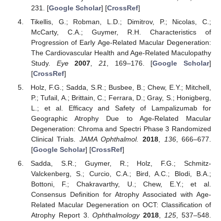
231. [
Google Scholar
] [
CrossRef
]
Tikellis, G.; Robman, L.D.; Dimitrov, P.; Nicolas, C.;
McCarty, C.A.; Guymer, R.H. Characteristics of
Progression of Early Age-Related Macular Degeneration:
The Cardiovascular Health and Age-Related Maculopathy
Study.
Eye
2007
,
21
, 169–176. [
Google Scholar
]
[
CrossRef
]
Holz, F.G.; Sadda, S.R.; Busbee, B.; Chew, E.Y.; Mitchell,
P.; Tufail, A.; Brittain, C.; Ferrara, D.; Gray, S.; Honigberg,
L.; et al. Efficacy and Safety of Lampalizumab for
Geographic Atrophy Due to Age-Related Macular
Degeneration: Chroma and Spectri Phase 3 Randomized
Clinical Trials.
JAMA Ophthalmol.
2018
,
136
, 666–677.
[
Google Scholar
] [
CrossRef
]
Sadda, S.R.; Guymer, R.; Holz, F.G.; Schmitz-
Valckenberg, S.; Curcio, C.A.; Bird, A.C.; Blodi, B.A.;
Bottoni, F.; Chakravarthy, U.; Chew, E.Y.; et al.
Consensus Definition for Atrophy Associated with Age-
Related Macular Degeneration on OCT: Classification of
Atrophy Report 3.
Ophthalmology
2018
,
125
, 537–548.