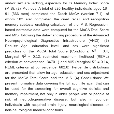
and/or sex are lacking, especially for its Memory Index Score
(MIS). (2) Methods: A total of 820 healthy individuals aged 18–
91 (366 men) completed the Dutch MoCA (version 7.1), of
whom 182 also completed the cued recall and recognition
memory subtests enabling calculation of the MIS. Regression-
based normative data were computed for the MoCA Total Score
and MIS, following the data-handling procedure of the Advanced
Neuropsychological Diagnostics Infrastructure (ANDI). (3)
Results: Age, education level, and sex were significant
2
predictors of the MoCA Total Score (Conditional
R
= 0.4,
2
Marginal
R
= 0.12, restricted maximum likelihood (REML)
2
criterion at convergence: 3470.1) and MIS (Marginal
R
= 0.14,
REML criterion at convergence: 682.8). Percentile distributions
are presented that allow for age, education and sex adjustment
for the MoCA Total Score and the MIS. (4) Conclusions: We
present normative data covering the full adult life span that can
be used for the screening for overall cognitive deficits and
memory impairment, not only in older people with or people at
risk of neurodegenerative disease, but also in younger
individuals with acquired brain injury, neurological disease, or
non-neurological medical conditions.