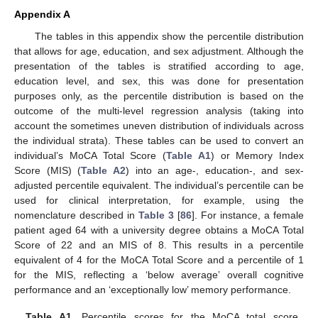
Appendix A
The tables in this appendix show the percentile distribution
that allows for age, education, and sex adjustment. Although the
presentation of the tables is stratified according to age,
education level, and sex, this was done for presentation
purposes only, as the percentile distribution is based on the
outcome of the multi-level regression analysis (taking into
account the sometimes uneven distribution of individuals across
the individual strata). These tables can be used to convert an
individual’s MoCA Total Score (
Table A1
) or Memory Index
Score (MIS) (
Table A2
) into an age-, education-, and sex-
adjusted percentile equivalent. The individual’s percentile can be
used for clinical interpretation, for example, using the
nomenclature described in
Table 3
[
86
]. For instance, a female
patient aged 64 with a university degree obtains a MoCA Total
Score of 22 and an MIS of 8. This results in a percentile
equivalent of 4 for the MoCA Total Score and a percentile of 1
for the MIS, reflecting a ‘below average’ overall cognitive
performance and an ‘exceptionally low’ memory performance.
Table A1.
Percentile scores for the MoCA total score