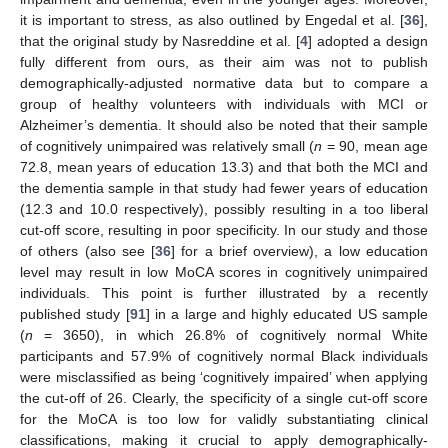
it is important to stress, as also outlined by Engedal et al. [
36
],
that the original study by Nasreddine et al. [
4
] adopted a design
fully different from ours, as their aim was not to publish
demographically-adjusted normative data but to compare a
group of healthy volunteers with individuals with MCI or
Alzheimer’s dementia. It should also be noted that their sample
of cognitively unimpaired was relatively small (
n
= 90, mean age
72.8, mean years of education 13.3) and that both the MCI and
the dementia sample in that study had fewer years of education
(12.3 and 10.0 respectively), possibly resulting in a too liberal
cut-off score, resulting in poor specificity. In our study and those
of others (also see [
36
] for a brief overview), a low education
level may result in low MoCA scores in cognitively unimpaired
individuals. This point is further illustrated by a recently
published study [
91
] in a large and highly educated US sample
(
n
= 3650), in which 26.8% of cognitively normal White
participants and 57.9% of cognitively normal Black individuals
were misclassified as being ‘cognitively impaired’ when applying
the cut-off of 26. Clearly, the specificity of a single cut-off score
for the MoCA is too low for validly substantiating clinical
classifications, making it crucial to apply demographically-