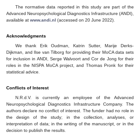
The normative data reported in this study are part of the
Advanced Neuropsychological Diagnostics Infrastructure (ANDI),
available at
www.andi.nl
(accessed on 20 June 2022).
Acknowledgments
We thank Erik Oudman, Katrin Sutter, Marije Derks-
Dijkman, and Ilse van Tilborg for providing their MoCA data sets
for inclusion in ANDI, Serge Walvoort and Cor de Jong for their
roles in the NISPA MoCA project, and Thomas Pronk for their
statistical advice.
Conflicts of Interest
N.R.d.V. is currently an employee of the Advanced
Neuropsychological Diagnostics Infrastructure Company. The
authors declare no conflict of interest. The funder had no role in
the design of the study; in the collection, analyses, or
interpretation of data; in the writing of the manuscript, or in the
decision to publish the results.