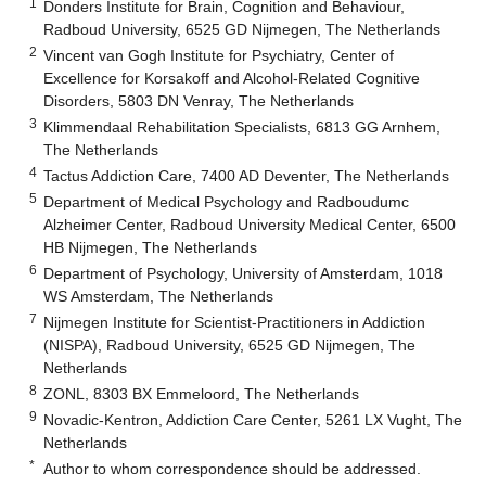
1
Donders Institute for Brain, Cognition and Behaviour,
Radboud University, 6525 GD Nijmegen, The Netherlands
2
Vincent van Gogh Institute for Psychiatry, Center of
Excellence for Korsakoff and Alcohol-Related Cognitive
Disorders, 5803 DN Venray, The Netherlands
3
Klimmendaal Rehabilitation Specialists, 6813 GG Arnhem,
The Netherlands
4
Tactus Addiction Care, 7400 AD Deventer, The Netherlands
5
Department of Medical Psychology and Radboudumc
Alzheimer Center, Radboud University Medical Center, 6500
HB Nijmegen, The Netherlands
6
Department of Psychology, University of Amsterdam, 1018
WS Amsterdam, The Netherlands
7
Nijmegen Institute for Scientist-Practitioners in Addiction
(NISPA), Radboud University, 6525 GD Nijmegen, The
Netherlands
8
ZONL, 8303 BX Emmeloord, The Netherlands
9
Novadic-Kentron, Addiction Care Center, 5261 LX Vught, The
Netherlands
*
Author to whom correspondence should be addressed.