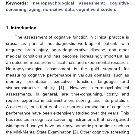
Keywords:
neuropsychological assessment
;
cognitive
screening
;
aging
;
normative data
;
cognitive disorders
1. Introduction
The assessment of cognitive function in clinical practice is
crucial as part of the diagnostic work-up of patients with
acquired brain injury, neurodegenerative disease, and other
medical conditions and has become increasingly important as
an outcome measure in clinical trials and experimental research.
Neuropsychological assessment is the gold standard for
measuring cognitive performance in various domains, such as
memory, orientation, executive function, language, and
visuoconstructive ability [
1
]. However, neuropsychological
assessments, in general, are time-consuming, costly, and
require expertise in administration, scoring, and interpretation.
As a result, tools that enable a shorter examination of cognitive
performance have been extensively studied over the years. This
has resulted in cognitive screening instruments that have gained
widespread use yet have poor psychometric properties, such as
the Mini-Mental State Examination [
2
]. Other cognitive screening