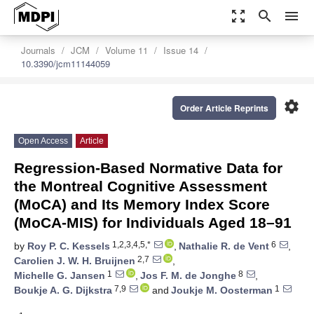
zoom_out_map
search
menu
Journals
JCM
Volume 11
Issue 14
10.3390/jcm11144059
settings
Order Article Reprints
Open Access
Article
Regression-Based Normative Data for
the Montreal Cognitive Assessment
(MoCA) and Its Memory Index Score
(MoCA-MIS) for Individuals Aged 18–91
1,2,3,4,5,*
6
by
Roy P. C. Kessels
,
Nathalie R. de Vent
,
2,7
Carolien J. W. H. Bruijnen
,
1
8
Michelle G. Jansen
,
Jos F. M. de Jonghe
,
7,9
1
Boukje A. G. Dijkstra
and
Joukje M. Oosterman