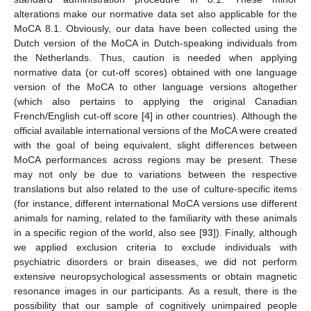
alterations make our normative data set also applicable for the
MoCA 8.1. Obviously, our data have been collected using the
Dutch version of the MoCA in Dutch-speaking individuals from
the Netherlands. Thus, caution is needed when applying
normative data (or cut-off scores) obtained with one language
version of the MoCA to other language versions altogether
(which also pertains to applying the original Canadian
French/English cut-off score [
4
] in other countries). Although the
official available international versions of the MoCA were created
with the goal of being equivalent, slight differences between
MoCA performances across regions may be present. These
may not only be due to variations between the respective
translations but also related to the use of culture-specific items
(for instance, different international MoCA versions use different
animals for naming, related to the familiarity with these animals
in a specific region of the world, also see [
93
]). Finally, although
we applied exclusion criteria to exclude individuals with
psychiatric disorders or brain diseases, we did not perform
extensive neuropsychological assessments or obtain magnetic
resonance images in our participants. As a result, there is the
possibility that our sample of cognitively unimpaired people