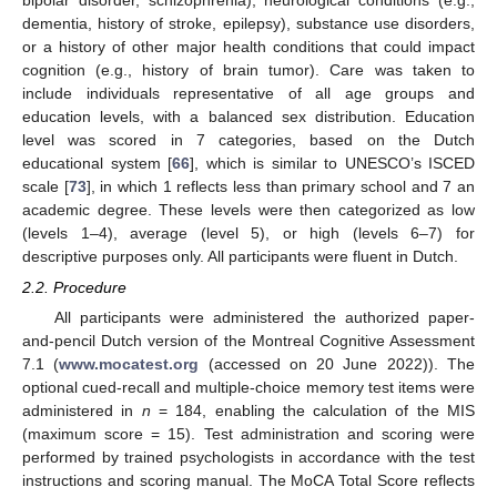
dementia, history of stroke, epilepsy), substance use disorders,
or a history of other major health conditions that could impact
cognition (e.g., history of brain tumor). Care was taken to
include individuals representative of all age groups and
education levels, with a balanced sex distribution. Education
level was scored in 7 categories, based on the Dutch
educational system [
66
], which is similar to UNESCO’s ISCED
scale [
73
], in which 1 reflects less than primary school and 7 an
academic degree. These levels were then categorized as low
(levels 1–4), average (level 5), or high (levels 6–7) for
descriptive purposes only. All participants were fluent in Dutch.
2.2. Procedure
All participants were administered the authorized paper-
and-pencil Dutch version of the Montreal Cognitive Assessment
7.1 (
www.mocatest.org
(accessed on 20 June 2022)). The
optional cued-recall and multiple-choice memory test items were
administered in
n
= 184, enabling the calculation of the MIS
(maximum score = 15). Test administration and scoring were
performed by trained psychologists in accordance with the test
instructions and scoring manual. The MoCA Total Score reflects