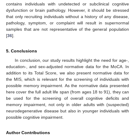
contains individuals with undetected or subclinical cognitive
dysfunction or brain pathology. However, it should be stressed
that only recruiting individuals without a history of any disease,
pathology, symptom, or complaint will result in supernormal
samples that are not representative of the general population
[
36
].
5. Conclusions
In conclusion, our study results highlight the need for age-,
education-, and sex-adjusted normative data for the MoCA. In
addition to its Total Score, we also present normative data for
the MIS, which is relevant for the screening of individuals with
possible memory impairment. As the normative data presented
here cover the full adult life span (from ages 18 to 91), they can
be used for the screening of overall cognitive deficits and
memory impairment, not only in older adults with (suspected)
neurodegenerative disease but also in younger individuals with
possible cognitive impairment.
Author Contributions