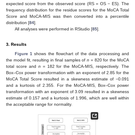
expected score from the observed score (RS = OS − ES). The
frequency distribution for the residue scores for the MoCA Total
Score and MoCA-MIS was then converted into a percentile
distribution [
84
].
All analyses were performed in RStudio [
85
].
3. Results
Figure 1
shows the flowchart of the data processing and
the model fit, resulting in final samples of
n
= 820 for the MoCA
total score and
n
= 182 for the MoCA-MIS, respectively. The
Box–Cox power transformation with an exponent of 2.85 for the
MoCA Total Score resulted in a skewness estimate of −0.091
and a kurtosis of 2.355. For the MoCA-MIS, Box–Cox power
transformation with an exponent of 3.09 resulted in a skewness
estimate of 0.157 and a kurtosis of 1.996, which are well within
the acceptable range for normality.