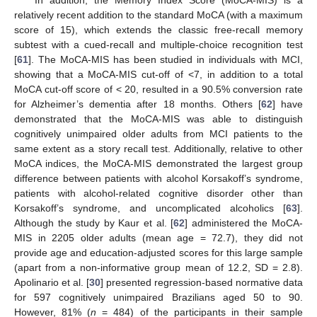
relatively recent addition to the standard MoCA (with a maximum
score of 15), which extends the classic free-recall memory
subtest with a cued-recall and multiple-choice recognition test
[
61
]. The MoCA-MIS has been studied in individuals with MCI,
showing that a MoCA-MIS cut-off of <7, in addition to a total
MoCA cut-off score of < 20, resulted in a 90.5% conversion rate
for Alzheimer’s dementia after 18 months. Others [
62
] have
demonstrated that the MoCA-MIS was able to distinguish
cognitively unimpaired older adults from MCI patients to the
same extent as a story recall test. Additionally, relative to other
MoCA indices, the MoCA-MIS demonstrated the largest group
difference between patients with alcohol Korsakoff’s syndrome,
patients with alcohol-related cognitive disorder other than
Korsakoff’s syndrome, and uncomplicated alcoholics [
63
].
Although the study by Kaur et al. [
62
] administered the MoCA-
MIS in 2205 older adults (mean age = 72.7), they did not
provide age and education-adjusted scores for this large sample
(apart from a non-informative group mean of 12.2, SD = 2.8).
Apolinario et al. [
30
] presented regression-based normative data
for 597 cognitively unimpaired Brazilians aged 50 to 90.
However, 81% (
n
= 484) of the participants in their sample