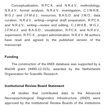
Conceptualization, R.P.C.K. and N.R.d.V.; methodology,
N.R.d.V.; formal analysis, N.R.d.V.; investigation, C.J.W.H.B.,
M.G.J. and J.F.M.d.J.; resources, B.A.G.D. and J.M.O.; data
curation, N.R.d.V.; writing—original draft preparation, R.P.C.K.
and N.R.d.V.; writing—review and editing, C.J.W.H.B., M.G.J.,
J.F.M.d.J. and B.A.G.D.; visualization, R.P.C.K. and N.R.d.V.;
supervision, R.P.C.K.; project administration, N.R.d.V. All authors
have read and agreed to the published version of the
manuscript.
Funding
The construction of the ANDI database was supported by a
MaGW grant (#480-12-015), awarded by the Netherlands
Organization for Scientific Research.
Institutional Review Board Statement
All studies that contributed data to the Advanced
Neuropsychological Diagnostics Infrastructure (ANDI) were
approved by the Institutional Review Boards of the institutions