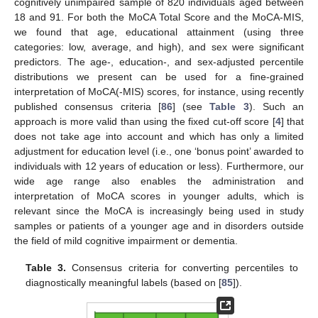
cognitively unimpaired sample of 820 individuals aged between
18 and 91. For both the MoCA Total Score and the MoCA-MIS,
we found that age, educational attainment (using three
categories: low, average, and high), and sex were significant
predictors. The age-, education-, and sex-adjusted percentile
distributions we present can be used for a fine-grained
interpretation of MoCA(-MIS) scores, for instance, using recently
published consensus criteria [
86
] (see
Table 3
). Such an
approach is more valid than using the fixed cut-off score [
4
] that
does not take age into account and which has only a limited
adjustment for education level (i.e., one ‘bonus point’ awarded to
individuals with 12 years of education or less). Furthermore, our
wide age range also enables the administration and
interpretation of MoCA scores in younger adults, which is
relevant since the MoCA is increasingly being used in study
samples or patients of a younger age and in disorders outside
the field of mild cognitive impairment or dementia.
Table 3.
Consensus criteria for converting percentiles to
diagnostically meaningful labels (based on [
85
]).