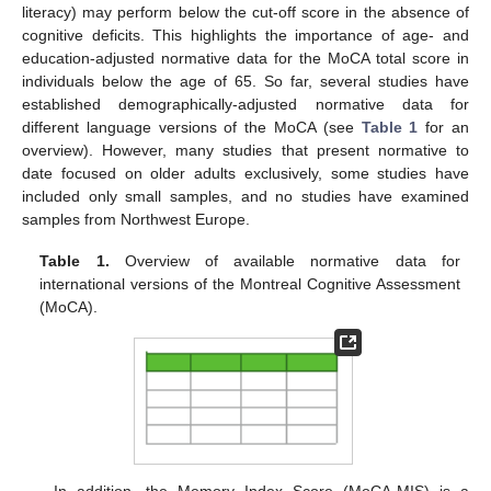
literacy) may perform below the cut-off score in the absence of
cognitive deficits. This highlights the importance of age- and
education-adjusted normative data for the MoCA total score in
individuals below the age of 65. So far, several studies have
established demographically-adjusted normative data for
different language versions of the MoCA (see
Table 1
for an
overview). However, many studies that present normative to
date focused on older adults exclusively, some studies have
included only small samples, and no studies have examined
samples from Northwest Europe.
Table 1.
Overview of available normative data for
international versions of the Montreal Cognitive Assessment
(MoCA).
In addition, the Memory Index Score (MoCA-MIS) is a