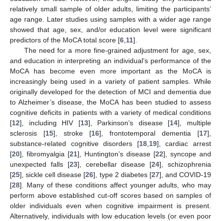
relatively small sample of older adults, limiting the participants’
age range. Later studies using samples with a wider age range
showed that age, sex, and/or education level were significant
predictors of the MoCA total score [
6
,
11
].
The need for a more fine-grained adjustment for age, sex,
and education in interpreting an individual’s performance of the
MoCA has become even more important as the MoCA is
increasingly being used in a variety of patient samples. While
originally developed for the detection of MCI and dementia due
to Alzheimer’s disease, the MoCA has been studied to assess
cognitive deficits in patients with a variety of medical conditions
[
12
], including HIV [
13
], Parkinson’s disease [
14
], multiple
sclerosis [
15
], stroke [
16
], frontotemporal dementia [
17
],
substance-related cognitive disorders [
18
,
19
], cardiac arrest
[
20
], fibromyalgia [
21
], Huntington’s disease [
22
], syncope and
unexpected falls [
23
], cerebellar disease [
24
], schizophrenia
[
25
], sickle cell disease [
26
], type 2 diabetes [
27
], and COVID-19
[
28
]. Many of these conditions affect younger adults, who may
perform above established cut-off scores based on samples of
older individuals even when cognitive impairment is present.
Alternatively, individuals with low education levels (or even poor