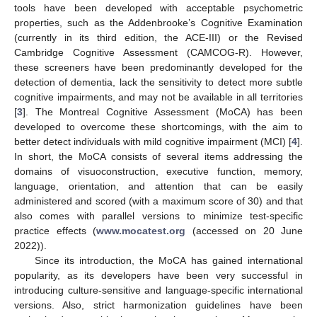
tools have been developed with acceptable psychometric
properties, such as the Addenbrooke’s Cognitive Examination
(currently in its third edition, the ACE-III) or the Revised
Cambridge Cognitive Assessment (CAMCOG-R). However,
these screeners have been predominantly developed for the
detection of dementia, lack the sensitivity to detect more subtle
cognitive impairments, and may not be available in all territories
[
3
]. The Montreal Cognitive Assessment (MoCA) has been
developed to overcome these shortcomings, with the aim to
better detect individuals with mild cognitive impairment (MCI) [
4
].
In short, the MoCA consists of several items addressing the
domains of visuoconstruction, executive function, memory,
language, orientation, and attention that can be easily
administered and scored (with a maximum score of 30) and that
also comes with parallel versions to minimize test-specific
practice effects (
www.mocatest.org
(accessed on 20 June
2022)).
Since its introduction, the MoCA has gained international
popularity, as its developers have been very successful in
introducing culture-sensitive and language-specific international
versions. Also, strict harmonization guidelines have been