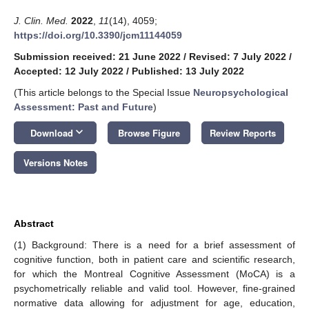
J. Clin. Med.
2022
,
11
(14), 4059;
https://doi.org/10.3390/jcm11144059
Submission received: 21 June 2022
/
Revised: 7 July 2022
/
Accepted: 12 July 2022
/
Published: 13 July 2022
(This article belongs to the Special Issue
Neuropsychological
Assessment: Past and Future
)
keyboard_arrow_down
Download
Browse Figure
Review Reports
Versions Notes
Abstract
(1) Background: There is a need for a brief assessment of
cognitive function, both in patient care and scientific research,
for which the Montreal Cognitive Assessment (MoCA) is a
psychometrically reliable and valid tool. However, fine-grained
normative data allowing for adjustment for age, education,