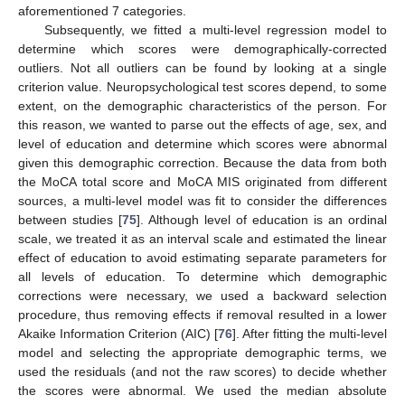
aforementioned 7 categories.
Subsequently, we fitted a multi-level regression model to
determine which scores were demographically-corrected
outliers. Not all outliers can be found by looking at a single
criterion value. Neuropsychological test scores depend, to some
extent, on the demographic characteristics of the person. For
this reason, we wanted to parse out the effects of age, sex, and
level of education and determine which scores were abnormal
given this demographic correction. Because the data from both
the MoCA total score and MoCA MIS originated from different
sources, a multi-level model was fit to consider the differences
between studies [
75
]. Although level of education is an ordinal
scale, we treated it as an interval scale and estimated the linear
effect of education to avoid estimating separate parameters for
all levels of education. To determine which demographic
corrections were necessary, we used a backward selection
procedure, thus removing effects if removal resulted in a lower
Akaike Information Criterion (AIC) [
76
]. After fitting the multi-level
model and selecting the appropriate demographic terms, we
used the residuals (and not the raw scores) to decide whether
the scores were abnormal. We used the median absolute