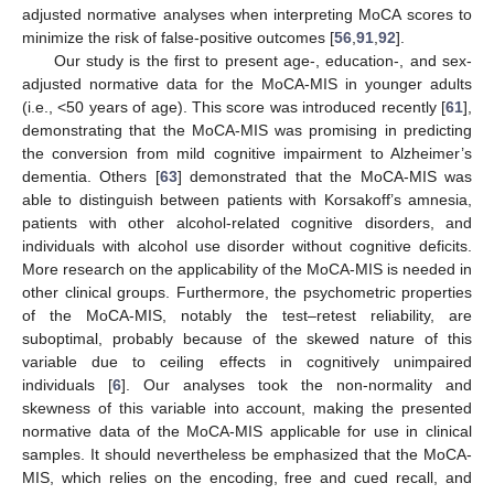
adjusted normative analyses when interpreting MoCA scores to
minimize the risk of false-positive outcomes [
56
,
91
,
92
].
Our study is the first to present age-, education-, and sex-
adjusted normative data for the MoCA-MIS in younger adults
(i.e., <50 years of age). This score was introduced recently [
61
],
demonstrating that the MoCA-MIS was promising in predicting
the conversion from mild cognitive impairment to Alzheimer’s
dementia. Others [
63
] demonstrated that the MoCA-MIS was
able to distinguish between patients with Korsakoff’s amnesia,
patients with other alcohol-related cognitive disorders, and
individuals with alcohol use disorder without cognitive deficits.
More research on the applicability of the MoCA-MIS is needed in
other clinical groups. Furthermore, the psychometric properties
of the MoCA-MIS, notably the test–retest reliability, are
suboptimal, probably because of the skewed nature of this
variable due to ceiling effects in cognitively unimpaired
individuals [
6
]. Our analyses took the non-normality and
skewness of this variable into account, making the presented
normative data of the MoCA-MIS applicable for use in clinical
samples. It should nevertheless be emphasized that the MoCA-
MIS, which relies on the encoding, free and cued recall, and