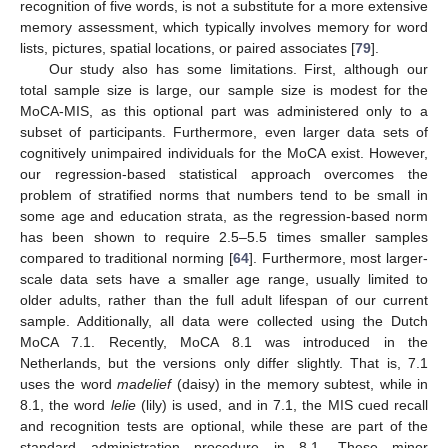
recognition of five words, is not a substitute for a more extensive
memory assessment, which typically involves memory for word
lists, pictures, spatial locations, or paired associates [
79
].
Our study also has some limitations. First, although our
total sample size is large, our sample size is modest for the
MoCA-MIS, as this optional part was administered only to a
subset of participants. Furthermore, even larger data sets of
cognitively unimpaired individuals for the MoCA exist. However,
our regression-based statistical approach overcomes the
problem of stratified norms that numbers tend to be small in
some age and education strata, as the regression-based norm
has been shown to require 2.5–5.5 times smaller samples
compared to traditional norming [
64
]. Furthermore, most larger-
scale data sets have a smaller age range, usually limited to
older adults, rather than the full adult lifespan of our current
sample. Additionally, all data were collected using the Dutch
MoCA 7.1. Recently, MoCA 8.1 was introduced in the
Netherlands, but the versions only differ slightly. That is, 7.1
uses the word
madelief
(daisy) in the memory subtest, while in
8.1, the word
lelie
(lily) is used, and in 7.1, the MIS cued recall
and recognition tests are optional, while these are part of the
standard administration procedure in 8.1. These minor