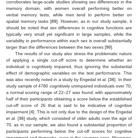
corroborates large-scale studies showing sex differences in the
memory domain, with women overall performing better on
verbal memory tests, while men tend to perform better on
spatial memory tasks [
89
]. However, as in our study sample, it
should be noted that sex differences in cognitive functions are
typically very small yet significant in large samples, while the
variability in performance within each sex is overall substantially
larger than the differences between the two sexes [
90
].
The results of our study also stress the problematic nature
of applying a single cut-off score to determine whether an
individual is cognitively impaired, thus ignoring the substantial
effect of demographic variables on the test performance. This
was also recently noted in a study by Engedal et al. [
36
]. In their
study sample of 4780 cognitively unimpaired individuals over 70,
a normal scoring range of 22–27 was found, with approximately
half of their participants obtaining a score below the established
cut-off score of 26 that is said to be indicative of cognitive
impairment [
4
]. This is not only due to the design of the Engedal
et al. [
36
] study, which consisted of older adults over the age of
70, as in our sample, we also found a substantial proportion of
participants performing below the cut-off scores for cognitive
impairment and dementia, even in the younger ages. Moreover,