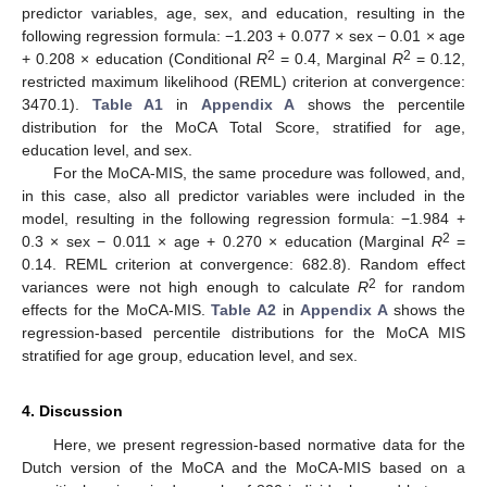
predictor variables, age, sex, and education, resulting in the
following regression formula: −1.203 + 0.077 × sex − 0.01 × age
2
2
+ 0.208 × education (Conditional
R
= 0.4, Marginal
R
= 0.12,
restricted maximum likelihood (REML) criterion at convergence:
3470.1).
Table A1
in
Appendix A
shows the percentile
distribution for the MoCA Total Score, stratified for age,
education level, and sex.
For the MoCA-MIS, the same procedure was followed, and,
in this case, also all predictor variables were included in the
model, resulting in the following regression formula: −1.984 +
2
0.3 × sex − 0.011 × age + 0.270 × education (Marginal
R
=
0.14. REML criterion at convergence: 682.8). Random effect
2
variances were not high enough to calculate
R
for random
effects for the MoCA-MIS.
Table A2
in
Appendix A
shows the
regression-based percentile distributions for the MoCA MIS
stratified for age group, education level, and sex.
4. Discussion
Here, we present regression-based normative data for the
Dutch version of the MoCA and the MoCA-MIS based on a