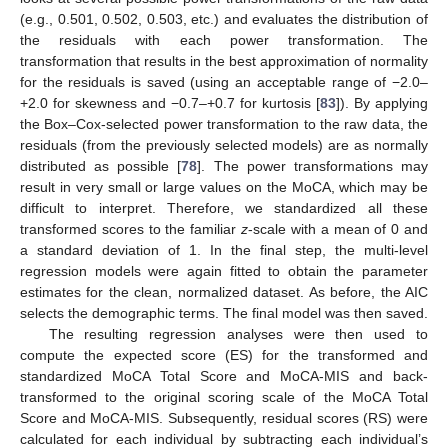
(e.g., 0.501, 0.502, 0.503, etc.) and evaluates the distribution of
the residuals with each power transformation. The
transformation that results in the best approximation of normality
for the residuals is saved (using an acceptable range of −2.0–
+2.0 for skewness and −0.7–+0.7 for kurtosis [
83
]). By applying
the Box–Cox-selected power transformation to the raw data, the
residuals (from the previously selected models) are as normally
distributed as possible [
78
]. The power transformations may
result in very small or large values on the MoCA, which may be
difficult to interpret. Therefore, we standardized all these
transformed scores to the familiar
z
-scale with a mean of 0 and
a standard deviation of 1. In the final step, the multi-level
regression models were again fitted to obtain the parameter
estimates for the clean, normalized dataset. As before, the AIC
selects the demographic terms. The final model was then saved.
The resulting regression analyses were then used to
compute the expected score (ES) for the transformed and
standardized MoCA Total Score and MoCA-MIS and back-
transformed to the original scoring scale of the MoCA Total
Score and MoCA-MIS. Subsequently, residual scores (RS) were
calculated for each individual by subtracting each individual’s