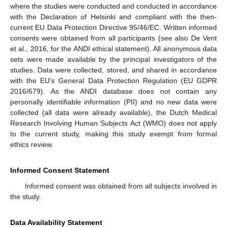
where the studies were conducted and conducted in accordance
with the Declaration of Helsinki and compliant with the then-
current EU Data Protection Directive 95/46/EC. Written informed
consents were obtained from all participants (see also De Vent
et al., 2016, for the ANDI ethical statement). All anonymous data
sets were made available by the principal investigators of the
studies. Data were collected, stored, and shared in accordance
with the EU’s General Data Protection Regulation (EU GDPR
2016/679). As the ANDI database does not contain any
personally identifiable information (PII) and no new data were
collected (all data were already available), the Dutch Medical
Research Involving Human Subjects Act (WMO) does not apply
to the current study, making this study exempt from formal
ethics review.
Informed Consent Statement
Informed consent was obtained from all subjects involved in
the study.
Data Availability Statement