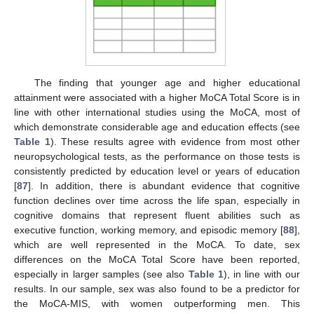
The finding that younger age and higher educational
attainment were associated with a higher MoCA Total Score is in
line with other international studies using the MoCA, most of
which demonstrate considerable age and education effects (see
Table 1
). These results agree with evidence from most other
neuropsychological tests, as the performance on those tests is
consistently predicted by education level or years of education
[
87
]. In addition, there is abundant evidence that cognitive
function declines over time across the life span, especially in
cognitive domains that represent fluent abilities such as
executive function, working memory, and episodic memory [
88
],
which are well represented in the MoCA. To date, sex
differences on the MoCA Total Score have been reported,
especially in larger samples (see also
Table 1
), in line with our
results. In our sample, sex was also found to be a predictor for
the MoCA-MIS, with women outperforming men. This