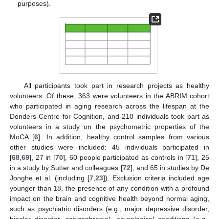
purposes).
All participants took part in research projects as healthy
volunteers. Of these, 363 were volunteers in the ABRIM cohort
who participated in aging research across the lifespan at the
Donders Centre for Cognition, and 210 individuals took part as
volunteers in a study on the psychometric properties of the
MoCA [
6
]. In addition, healthy control samples from various
other studies were included: 45 individuals participated in
[
68
,
69
], 27 in [
70
], 60 people participated as controls in [
71
], 25
in a study by Sutter and colleagues [
72
], and 65 in studies by De
Jonghe et al. (including [
7
,
23
]). Exclusion criteria included age
younger than 18, the presence of any condition with a profound
impact on the brain and cognitive health beyond normal aging,
such as psychiatric disorders (e.g., major depressive disorder,
bipolar disorder, schizophrenia), neurological conditions (e.g.,