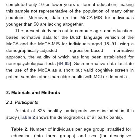
completed only 10 or fewer years of formal education, making
this sample not representative of the population of many other
countries. Moreover, data on the MoCA-MIS for individuals
younger than 50 are lacking altogether.
The present study sets out to compute age- and education-
based normative data for the Dutch language version of the
MoCA and the MoCA-MIS for individuals aged 18–91 using a
demographically-adjusted regression-based normative
approach, the validity of which has long been established for
neuropsychological tests [
64
,
65
]. Such normative data facilitate
the use of the MoCA as a short but valid cognitive screen in
patient samples other than older adults with MCI or dementia.
2. Materials and Methods
2.1. Participants
A total of 825 healthy participants were included in this
study (
Table 2
shows the demographics of all participants).
Table 2.
Number of individuals per age group, stratified for
education (into three groups) and sex (for descriptive