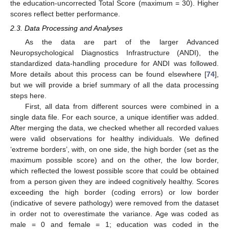
the education-uncorrected Total Score (maximum = 30). Higher
scores reflect better performance.
2.3. Data Processing and Analyses
As the data are part of the larger Advanced
Neuropsychological Diagnostics Infrastructure (ANDI), the
standardized data-handling procedure for ANDI was followed.
More details about this process can be found elsewhere [
74
],
but we will provide a brief summary of all the data processing
steps here.
First, all data from different sources were combined in a
single data file. For each source, a unique identifier was added.
After merging the data, we checked whether all recorded values
were valid observations for healthy individuals. We defined
‘extreme borders’, with, on one side, the high border (set as the
maximum possible score) and on the other, the low border,
which reflected the lowest possible score that could be obtained
from a person given they are indeed cognitively healthy. Scores
exceeding the high border (coding errors) or low border
(indicative of severe pathology) were removed from the dataset
in order not to overestimate the variance. Age was coded as
male = 0 and female = 1; education was coded in the