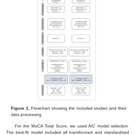
Figure 1.
Flowchart showing the included studies and their
data processing.
For the MoCA Total Score, we used AIC model selection.
The best-fit model included all transformed and standardized