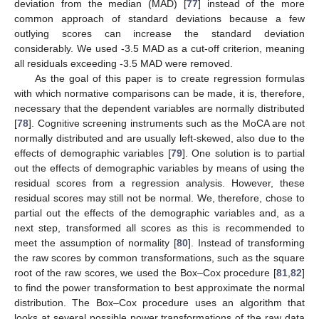
deviation from the median (MAD) [
77
] instead of the more
common approach of standard deviations because a few
outlying scores can increase the standard deviation
considerably. We used -3.5 MAD as a cut-off criterion, meaning
all residuals exceeding -3.5 MAD were removed.
As the goal of this paper is to create regression formulas
with which normative comparisons can be made, it is, therefore,
necessary that the dependent variables are normally distributed
[
78
]. Cognitive screening instruments such as the MoCA are not
normally distributed and are usually left-skewed, also due to the
effects of demographic variables [
79
]. One solution is to partial
out the effects of demographic variables by means of using the
residual scores from a regression analysis. However, these
residual scores may still not be normal. We, therefore, chose to
partial out the effects of the demographic variables and, as a
next step, transformed all scores as this is recommended to
meet the assumption of normality [
80
]. Instead of transforming
the raw scores by common transformations, such as the square
root of the raw scores, we used the Box–Cox procedure [
81
,
82
]
to find the power transformation to best approximate the normal
distribution. The Box–Cox procedure uses an algorithm that
looks at several possible power transformations of the raw data