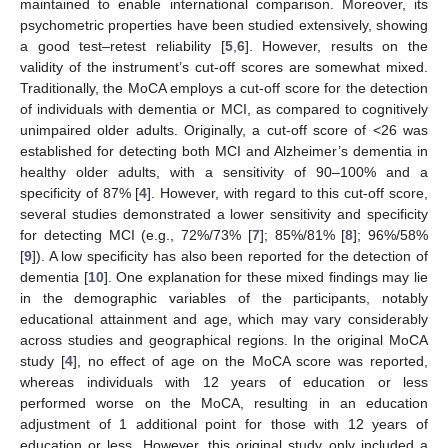
maintained to enable international comparison. Moreover, its
psychometric properties have been studied extensively, showing
a good test–retest reliability [
5
,
6
]. However, results on the
validity of the instrument’s cut-off scores are somewhat mixed.
Traditionally, the MoCA employs a cut-off score for the detection
of individuals with dementia or MCI, as compared to cognitively
unimpaired older adults. Originally, a cut-off score of <26 was
established for detecting both MCI and Alzheimer’s dementia in
healthy older adults, with a sensitivity of 90–100% and a
specificity of 87% [
4
]. However, with regard to this cut-off score,
several studies demonstrated a lower sensitivity and specificity
for detecting MCI (e.g., 72%/73% [
7
]; 85%/81% [
8
]; 96%/58%
[
9
]). A low specificity has also been reported for the detection of
dementia [
10
]. One explanation for these mixed findings may lie
in the demographic variables of the participants, notably
educational attainment and age, which may vary considerably
across studies and geographical regions. In the original MoCA
study [
4
], no effect of age on the MoCA score was reported,
whereas individuals with 12 years of education or less
performed worse on the MoCA, resulting in an education
adjustment of 1 additional point for those with 12 years of
education or less. However, this original study only included a