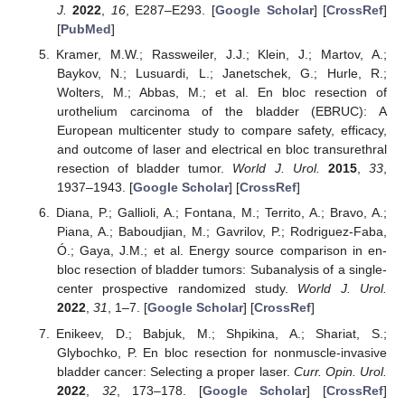
J.
2022
,
16
, E287–E293. [
Google Scholar
] [
CrossRef
]
[
PubMed
]
Kramer, M.W.; Rassweiler, J.J.; Klein, J.; Martov, A.;
Baykov, N.; Lusuardi, L.; Janetschek, G.; Hurle, R.;
Wolters, M.; Abbas, M.; et al. En bloc resection of
urothelium carcinoma of the bladder (EBRUC): A
European multicenter study to compare safety, efficacy,
and outcome of laser and electrical en bloc transurethral
resection of bladder tumor.
World J. Urol.
2015
,
33
,
1937–1943. [
Google Scholar
] [
CrossRef
]
Diana, P.; Gallioli, A.; Fontana, M.; Territo, A.; Bravo, A.;
Piana, A.; Baboudjian, M.; Gavrilov, P.; Rodriguez-Faba,
Ó.; Gaya, J.M.; et al. Energy source comparison in en-
bloc resection of bladder tumors: Subanalysis of a single-
center prospective randomized study.
World J. Urol.
2022
,
31
, 1–7. [
Google Scholar
] [
CrossRef
]
Enikeev, D.; Babjuk, M.; Shpikina, A.; Shariat, S.;
Glybochko, P. En bloc resection for nonmuscle-invasive
bladder cancer: Selecting a proper laser.
Curr. Opin. Urol.
2022
,
32
, 173–178. [
Google Scholar
] [
CrossRef
]