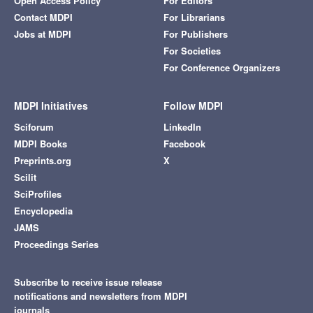
Open Access Policy
For Editors
Contact MDPI
For Librarians
Jobs at MDPI
For Publishers
For Societies
For Conference Organizers
MDPI Initiatives
Follow MDPI
Sciforum
LinkedIn
MDPI Books
Facebook
Preprints.org
X
Scilit
SciProfiles
Encyclopedia
JAMS
Proceedings Series
Subscribe to receive issue release
notifications and newsletters from MDPI
journals