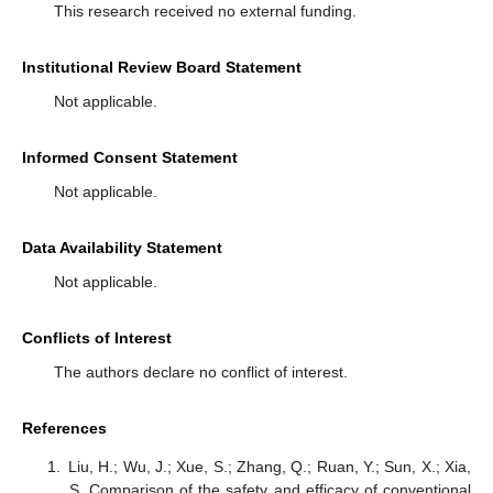
This research received no external funding.
Institutional Review Board Statement
Not applicable.
Informed Consent Statement
Not applicable.
Data Availability Statement
Not applicable.
Conflicts of Interest
The authors declare no conflict of interest.
References
Liu, H.; Wu, J.; Xue, S.; Zhang, Q.; Ruan, Y.; Sun, X.; Xia,
S. Comparison of the safety and efficacy of conventional