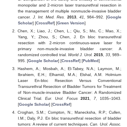
monopolar and 2-micron laser transurethral resection in
the management of multiple nonmuscle-invasive bladder
cancer.
J. Int. Med. Res.
2013
,
41
, 984–992. [
Google
Scholar
] [
CrossRef
] [
Green Version
]
Chen, X.; Liao, J.; Chen, L.; Qiu, S.; Mo, C.; Mao, X.;
Yang, Y.; Zhou, S.; Chen, J. En bloc transurethral
resection with 2-micron continuous-wave laser for
primary non-muscle-invasive bladder cancer: A
randomized controlled trial.
World J. Urol.
2015
,
33
, 989–
995. [
Google Scholar
] [
CrossRef
] [
PubMed
]
Hashem, A.; Mosbah, A.; El-Tabey, N.A.; Laymon, M.;
Ibrahiem, E.H.; Elhamid, M.A.; Elshal, A.M. Holmium
Laser En-bloc Resection Versus Conventional
Transurethral Resection of Bladder Tumors for Treatment
of Non-muscle-invasive Bladder Cancer: A Randomized
Clinical Trial.
Eur. Urol. Focus
2021
,
7
, 1035–1043.
[
Google Scholar
] [
CrossRef
]
Croghan, S.M.; Compton, N.; Manecksha, R.P.; Cullen,
I.M.; Daly, P.J. En bloc transurethral resection of bladder
tumors: A review of current techniques.
Can. Urol. Assoc.