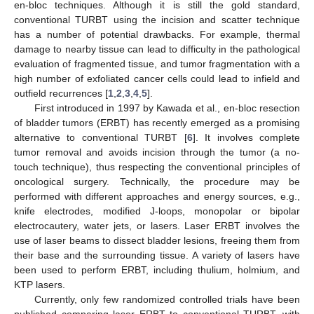
en-bloc techniques. Although it is still the gold standard,
conventional TURBT using the incision and scatter technique
has a number of potential drawbacks. For example, thermal
damage to nearby tissue can lead to difficulty in the pathological
evaluation of fragmented tissue, and tumor fragmentation with a
high number of exfoliated cancer cells could lead to infield and
outfield recurrences [
1
,
2
,
3
,
4
,
5
].
First introduced in 1997 by Kawada et al., en-bloc resection
of bladder tumors (ERBT) has recently emerged as a promising
alternative to conventional TURBT [
6
]. It involves complete
tumor removal and avoids incision through the tumor (a no-
touch technique), thus respecting the conventional principles of
oncological surgery. Technically, the procedure may be
performed with different approaches and energy sources, e.g.,
knife electrodes, modified J-loops, monopolar or bipolar
electrocautery, water jets, or lasers. Laser ERBT involves the
use of laser beams to dissect bladder lesions, freeing them from
their base and the surrounding tissue. A variety of lasers have
been used to perform ERBT, including thulium, holmium, and
KTP lasers.
Currently, only few randomized controlled trials have been