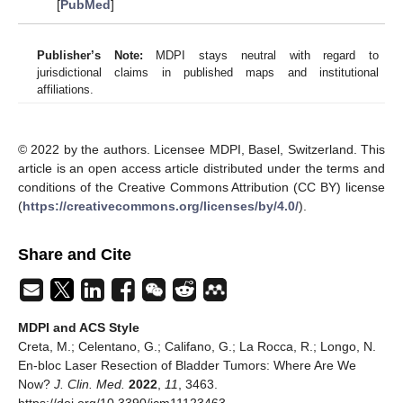
[
PubMed
]
Publisher’s Note:
MDPI stays neutral with regard to
jurisdictional claims in published maps and institutional
affiliations.
© 2022 by the authors. Licensee MDPI, Basel, Switzerland. This
article is an open access article distributed under the terms and
conditions of the Creative Commons Attribution (CC BY) license
(
https://creativecommons.org/licenses/by/4.0/
).
Share and Cite
MDPI and ACS Style
Creta, M.; Celentano, G.; Califano, G.; La Rocca, R.; Longo, N.
En-bloc Laser Resection of Bladder Tumors: Where Are We
Now?
J. Clin. Med.
2022
,
11
, 3463.