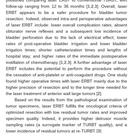
published comparing laser ERBT to conventional TURBT, with
follow-up ranging from 12 to 36 months [
1
,
2
,
3
]. Overall, laser
ERBT appears to be a safer procedure for bladder tumor
resection. Indeed, observed intra-and perioperative advantages
of laser ERBT include: lower overall complication rates; absent
obturator nerve reflexes and a subsequent low incidence of
bladder perforation due to the lack of electrical effect; lower
rates of post-operative bladder irrigation and lower bladder
irrigation times; shorter catheterization times and lengths of
hospital stay; and higher rates of the immediate postoperative
instillation of chemotherapy [
1
,
2
,
3
]. A further advantage of laser
ERBT includes the potential to perform the procedure without
the cessation of anti-platelet or anti-coagulant drugs. One study
found higher operative times with laser ERBT mainly due to the
higher precision of resection and to the longer time needed for
the laser treatment of anterior wall large tumors [
2
].
Based on the results from the pathological examination of
tumor specimens, laser ERBT fulfills the oncological criteria of
optimized resection with low residual tumor rates and improved
specimen quality. Indeed, it provides higher detrusor muscle
sampling rates (a surrogate marker of TURBT quality), and a
lower incidence of residual tumors at re-TURBT [
3
].