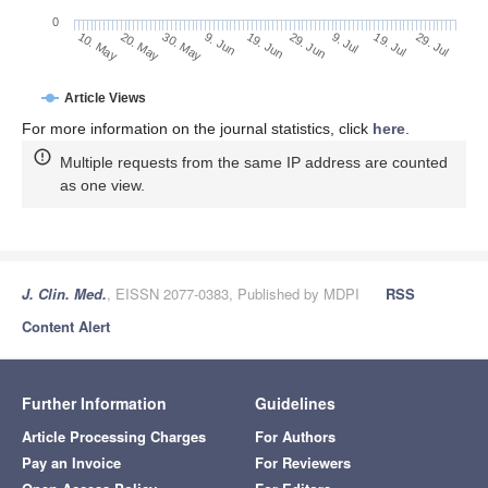
0
29. Jun
20. May
9. Jul
30. May
19. Jul
9. Jun
29. Jul
19. Jun
10. May
Article Views
For more information on the journal statistics, click
here
.
Multiple requests from the same IP address are counted
as one view.
J. Clin. Med.
, EISSN 2077-0383, Published by MDPI
RSS
Content Alert
Further Information
Guidelines
Article Processing Charges
For Authors
Pay an Invoice
For Reviewers