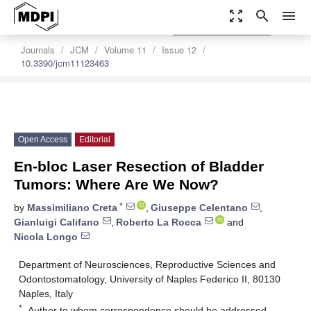
zoom_out_map
search
menu
settings
Order Article Reprints
Journals
JCM
Volume 11
Issue 12
10.3390/jcm11123463
Open Access
Editorial
En-bloc Laser Resection of Bladder
Tumors: Where Are We Now?
*
by
Massimiliano Creta
,
Giuseppe Celentano
,
Gianluigi Califano
,
Roberto La Rocca
and
Nicola Longo
Department of Neurosciences, Reproductive Sciences and
Odontostomatology, University of Naples Federico II, 80130
Naples, Italy
*
Author to whom correspondence should be addressed.