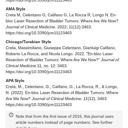
https://doi.org/10.3390/jcm11123463
AMA Style
Creta M, Celentano G, Califano G, La Rocca R, Longo N. En-
bloc Laser Resection of Bladder Tumors: Where Are We Now?
Journal of Clinical Medicine
. 2022; 11(12):3463.
https://doi.org/10.3390/jcm11123463
Chicago/Turabian Style
Creta, Massimiliano, Giuseppe Celentano, Gianluigi Califano,
Roberto La Rocca, and Nicola Longo. 2022. "En-bloc Laser
Resection of Bladder Tumors: Where Are We Now?"
Journal of
Clinical Medicine
11, no. 12: 3463.
https://doi.org/10.3390/jcm11123463
APA Style
Creta, M., Celentano, G., Califano, G., La Rocca, R., & Longo,
N. (2022). En-bloc Laser Resection of Bladder Tumors: Where
Are We Now?
Journal of Clinical Medicine
,
11
(12), 3463.
https://doi.org/10.3390/jcm11123463
Note that from the first issue of 2016, this journal uses
article numbers instead of page numbers. See further