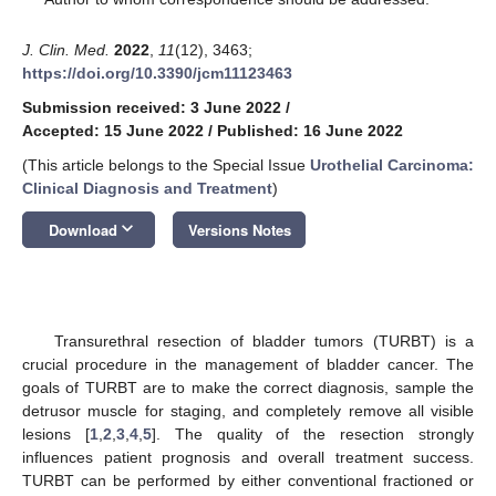
J. Clin. Med.
2022
,
11
(12), 3463;
https://doi.org/10.3390/jcm11123463
Submission received: 3 June 2022
/
Accepted: 15 June 2022
/
Published: 16 June 2022
(This article belongs to the Special Issue
Urothelial Carcinoma:
Clinical Diagnosis and Treatment
)
keyboard_arrow_down
Download
Versions Notes
Transurethral resection of bladder tumors (TURBT) is a
crucial procedure in the management of bladder cancer. The
goals of TURBT are to make the correct diagnosis, sample the
detrusor muscle for staging, and completely remove all visible
lesions [
1
,
2
,
3
,
4
,
5
]. The quality of the resection strongly
influences patient prognosis and overall treatment success.
TURBT can be performed by either conventional fractioned or