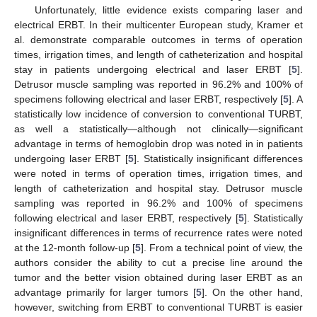
Unfortunately, little evidence exists comparing laser and
electrical ERBT. In their multicenter European study, Kramer et
al. demonstrate comparable outcomes in terms of operation
times, irrigation times, and length of catheterization and hospital
stay in patients undergoing electrical and laser ERBT [
5
].
Detrusor muscle sampling was reported in 96.2% and 100% of
specimens following electrical and laser ERBT, respectively [
5
]. A
statistically low incidence of conversion to conventional TURBT,
as well a statistically—although not clinically—significant
advantage in terms of hemoglobin drop was noted in in patients
undergoing laser ERBT [
5
]. Statistically insignificant differences
were noted in terms of operation times, irrigation times, and
length of catheterization and hospital stay. Detrusor muscle
sampling was reported in 96.2% and 100% of specimens
following electrical and laser ERBT, respectively [
5
]. Statistically
insignificant differences in terms of recurrence rates were noted
at the 12-month follow-up [
5
]. From a technical point of view, the
authors consider the ability to cut a precise line around the
tumor and the better vision obtained during laser ERBT as an
advantage primarily for larger tumors [
5
]. On the other hand,
however, switching from ERBT to conventional TURBT is easier