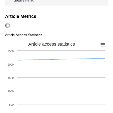
details
here
.
Article Metrics
Article Access Statistics
Article access statistics
2500
2000
1500
1000
500