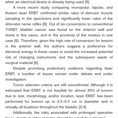
when an electrical device is already being used [
5
].
A more recent study comparing monopolar, bipolar, and
thulium laser ERBT confirmed similar rates of detrusor muscle
sampling in the specimens and significantly lower rates of the
obturator nerve reflex [
6
]. Out of six conversions to conventional
TURBT, bladder cancer was found on the anterior wall and
dome in five cases, and in the proximity of the meatus in one
case [
6
]. Therefore, given the high rate of conversion for lesions
in the anterior wall, the authors suggest a preference for
electrical energy in these cases to avoid the increased potential
risk of changing instruments and the subsequent waste of
surgical material [
6
].
Despite promising preliminary evidence regarding laser
ERBT, a number of issues remain under debate and under
investigation.
Tumor selection criteria are still unconfirmed. Although it is
estimated that ERBT is not feasible for almost 30% of tumors
due to size, morphology, and/or location, laser ERBT has been
performed for tumors up to 4.5–5.5 cm in diameter and in
virtually all locations throughout the bladder [
3
,
4
].
Additionally, the risks associated with prolonged operative