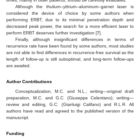
times, mainly in older patients, should be carefully evaluated.
Although the thulium–yttrium–aluminum–garnet laser is
considered the device of choice by some authors when
performing ERBT, due to its minimal penetration depth and
decreased peak power, the search for a more efficient laser to
perform ERBT deserves further investigation [
7
].
Finally, although insignificant differences in terms of
recurrence rate have been found by some authors, most studies
are not able to find differences in recurrence-free survival as the
length of follow-up is still suboptimal, and long-term follow-ups
are awaited.
Author Contributions
Conceptualization, M.C. and N.L.; writing—original draft
preparation, M.C. and G.C. (Giuseppe Celentano); writing—
review and editing, G.C. (Gianluigi Califano) and R.L.R. All
authors have read and agreed to the published version of the
manuscript.
Funding