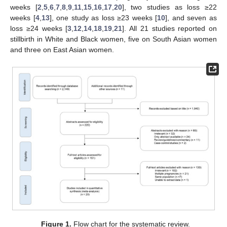
weeks [
2
,
5
,
6
,
7
,
8
,
9
,
11
,
15
,
16
,
17
,
20
], two studies as loss ≥22
weeks [
4
,
13
], one study as loss ≥23 weeks [
10
], and seven as
loss ≥24 weeks [
3
,
12
,
14
,
18
,
19
,
21
]. All 21 studies reported on
stillbirth in White and Black women, five on South Asian women
and three on East Asian women.
Figure 1.
Flow chart for the systematic review.