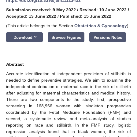
https://doi.org/10.3390/jcm11123452
Submission received: 9 May 2022
/
Revised: 10 June 2022
/
Accepted: 13 June 2022
/
Published: 15 June 2022
(This article belongs to the Section
Obstetrics & Gynecology
)
keyboard_arrow_down
Download
Browse Figures
Versions Notes
Abstract
Accurate identification of independent predictors of stillbirth is
needed to define preventive strategies. We aim to examine the
independent contribution of maternal race in the risk of stillbirth
after adjusting for maternal characteristics and medical history.
There are two components to the study: first, prospective
screening in 168,966 women with singleton pregnancies
coordinated by the Fetal Medicine Foundation (FMF) and
second, a systematic review and meta-analysis of studies
reporting on race and stillbirth. In the FMF study, logistic
regression analysis found that in black women, the risk of