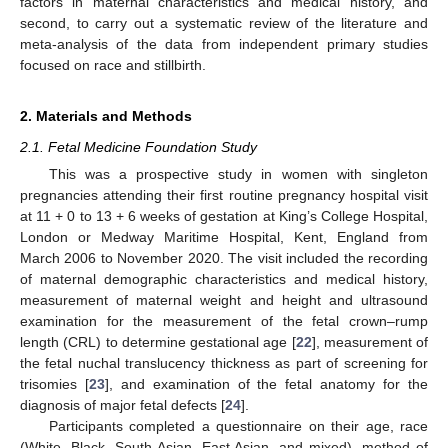
factors in maternal characteristics and medical history, and
second, to carry out a systematic review of the literature and
meta-analysis of the data from independent primary studies
focused on race and stillbirth.
2. Materials and Methods
2.1. Fetal Medicine Foundation Study
This was a prospective study in women with singleton
pregnancies attending their first routine pregnancy hospital visit
at 11 + 0 to 13 + 6 weeks of gestation at King’s College Hospital,
London or Medway Maritime Hospital, Kent, England from
March 2006 to November 2020. The visit included the recording
of maternal demographic characteristics and medical history,
measurement of maternal weight and height and ultrasound
examination for the measurement of the fetal crown–rump
length (CRL) to determine gestational age [
22
], measurement of
the fetal nuchal translucency thickness as part of screening for
trisomies [
23
], and examination of the fetal anatomy for the
diagnosis of major fetal defects [
24
].
Participants completed a questionnaire on their age, race
(White, Black, South Asian, East Asian, and mixed), method of