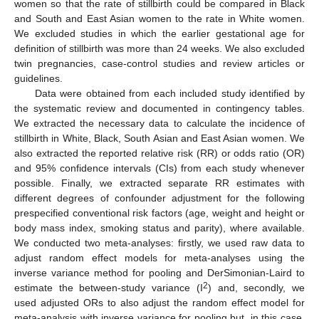
women so that the rate of stillbirth could be compared in Black
and South and East Asian women to the rate in White women.
We excluded studies in which the earlier gestational age for
definition of stillbirth was more than 24 weeks. We also excluded
twin pregnancies, case-control studies and review articles or
guidelines.
Data were obtained from each included study identified by
the systematic review and documented in contingency tables.
We extracted the necessary data to calculate the incidence of
stillbirth in White, Black, South Asian and East Asian women. We
also extracted the reported relative risk (RR) or odds ratio (OR)
and 95% confidence intervals (CIs) from each study whenever
possible. Finally, we extracted separate RR estimates with
different degrees of confounder adjustment for the following
prespecified conventional risk factors (age, weight and height or
body mass index, smoking status and parity), where available.
We conducted two meta-analyses: firstly, we used raw data to
adjust random effect models for meta-analyses using the
inverse variance method for pooling and DerSimonian-Laird to
2
estimate the between-study variance (I
) and, secondly, we
used adjusted ORs to also adjust the random effect model for
meta-analysis with inverse variance for pooling but, in this case,