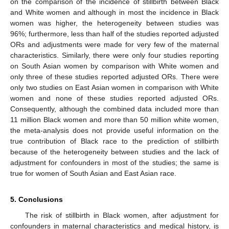
on the comparison of the incidence of stillbirth between Black
and White women and although in most the incidence in Black
women was higher, the heterogeneity between studies was
96%; furthermore, less than half of the studies reported adjusted
ORs and adjustments were made for very few of the maternal
characteristics. Similarly, there were only four studies reporting
on South Asian women by comparison with White women and
only three of these studies reported adjusted ORs. There were
only two studies on East Asian women in comparison with White
women and none of these studies reported adjusted ORs.
Consequently, although the combined data included more than
11 million Black women and more than 50 million white women,
the meta-analysis does not provide useful information on the
true contribution of Black race to the prediction of stillbirth
because of the heterogeneity between studies and the lack of
adjustment for confounders in most of the studies; the same is
true for women of South Asian and East Asian race.
5. Conclusions
The risk of stillbirth in Black women, after adjustment for
confounders in maternal characteristics and medical history, is