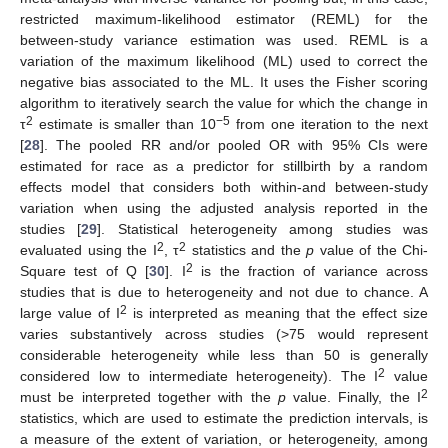
restricted maximum-likelihood estimator (REML) for the
between-study variance estimation was used. REML is a
variation of the maximum likelihood (ML) used to correct the
negative bias associated to the ML. It uses the Fisher scoring
algorithm to iteratively search the value for which the change in
2
−5
τ
estimate is smaller than 10
from one iteration to the next
[
28
]. The pooled RR and/or pooled OR with 95% CIs were
estimated for race as a predictor for stillbirth by a random
effects model that considers both within-and between-study
variation when using the adjusted analysis reported in the
studies [
29
]. Statistical heterogeneity among studies was
2
2
evaluated using the I
, τ
statistics and the
p
value of the Chi-
2
Square test of Q [
30
]. I
is the fraction of variance across
studies that is due to heterogeneity and not due to chance. A
2
large value of I
is interpreted as meaning that the effect size
varies substantively across studies (>75 would represent
considerable heterogeneity while less than 50 is generally
2
considered low to intermediate heterogeneity). The I
value
2
must be interpreted together with the
p
value. Finally, the I
statistics, which are used to estimate the prediction intervals, is
a measure of the extent of variation, or heterogeneity, among