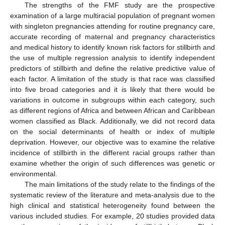
The strengths of the FMF study are the prospective
examination of a large multiracial population of pregnant women
with singleton pregnancies attending for routine pregnancy care,
accurate recording of maternal and pregnancy characteristics
and medical history to identify known risk factors for stillbirth and
the use of multiple regression analysis to identify independent
predictors of stillbirth and define the relative predictive value of
each factor. A limitation of the study is that race was classified
into five broad categories and it is likely that there would be
variations in outcome in subgroups within each category, such
as different regions of Africa and between African and Caribbean
women classified as Black. Additionally, we did not record data
on the social determinants of health or index of multiple
deprivation. However, our objective was to examine the relative
incidence of stillbirth in the different racial groups rather than
examine whether the origin of such differences was genetic or
environmental.
The main limitations of the study relate to the findings of the
systematic review of the literature and meta-analysis due to the
high clinical and statistical heterogeneity found between the
various included studies. For example, 20 studies provided data