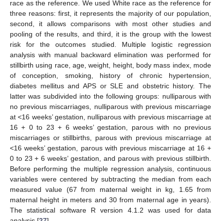
race as the reference. We used White race as the reference for
three reasons: first, it represents the majority of our population,
second, it allows comparisons with most other studies and
pooling of the results, and third, it is the group with the lowest
risk for the outcomes studied. Multiple logistic regression
analysis with manual backward elimination was performed for
stillbirth using race, age, weight, height, body mass index, mode
of conception, smoking, history of chronic hypertension,
diabetes mellitus and APS or SLE and obstetric history. The
latter was subdivided into the following groups: nulliparous with
no previous miscarriages, nulliparous with previous miscarriage
at <16 weeks’ gestation, nulliparous with previous miscarriage at
16 + 0 to 23 + 6 weeks’ gestation, parous with no previous
miscarriages or stillbirths, parous with previous miscarriage at
<16 weeks’ gestation, parous with previous miscarriage at 16 +
0 to 23 + 6 weeks’ gestation, and parous with previous stillbirth.
Before performing the multiple regression analysis, continuous
variables were centered by subtracting the median from each
measured value (67 from maternal weight in kg, 1.65 from
maternal height in meters and 30 from maternal age in years).
The statistical software R version 4.1.2 was used for data
analysis [
27
].