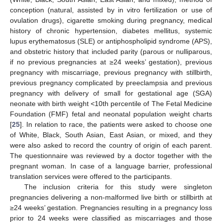
conception (natural, assisted by in vitro fertilization or use of
ovulation drugs), cigarette smoking during pregnancy, medical
history of chronic hypertension, diabetes mellitus, systemic
lupus erythematosus (SLE) or antiphospholipid syndrome (APS),
and obstetric history that included parity (parous or nulliparous,
if no previous pregnancies at ≥24 weeks’ gestation), previous
pregnancy with miscarriage, previous pregnancy with stillbirth,
previous pregnancy complicated by preeclampsia and previous
pregnancy with delivery of small for gestational age (SGA)
neonate with birth weight <10th percentile of The Fetal Medicine
Foundation (FMF) fetal and neonatal population weight charts
[
25
]. In relation to race, the patients were asked to choose one
of White, Black, South Asian, East Asian, or mixed, and they
were also asked to record the country of origin of each parent.
The questionnaire was reviewed by a doctor together with the
pregnant woman. In case of a language barrier, professional
translation services were offered to the participants.
The inclusion criteria for this study were singleton
pregnancies delivering a non-malformed live birth or stillbirth at
≥24 weeks’ gestation. Pregnancies resulting in a pregnancy loss
prior to 24 weeks were classified as miscarriages and those