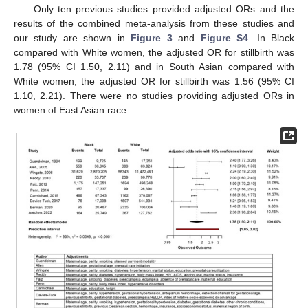
Only ten previous studies provided adjusted ORs and the
results of the combined meta-analysis from these studies and
our study are shown in
Figure 3
and
Figure S4
. In Black
compared with White women, the adjusted OR for stillbirth was
1.78 (95% CI 1.50, 2.11) and in South Asian compared with
White women, the adjusted OR for stillbirth was 1.56 (95% CI
1.10, 2.21). There were no studies providing adjusted ORs in
women of East Asian race.