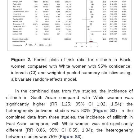
Figure 2.
Forest plots of risk ratio for stillbirth in Black
women compared with White women with 95% confidence
intervals (CI) and weighted pooled summary statistics using
a bivariate random-effects model.
12. May
13. May
14. May
15. May
16. May
17. May
18. May
19. May
20. May
22. May
23. May
24. May
25. May
26. May
27. May
28. May
29. May
30. May
1. Jun
2. Jun
3. Jun
4. Jun
5. Jun
6. Jun
7. Jun
8. Jun
9. Jun
11. Jun
12. Jun
13. Jun
14. Jun
15. Jun
16. Jun
17. Jun
18. Jun
19. Jun
21. Jun
22. Jun
23. Jun
24. Jun
25. Jun
26. Jun
27. Jun
28. Jun
29. Jun
1. Jul
2. Jul
3. Jul
4. Jul
5. Jul
6. Jul
7. Jul
8. Jul
9. Jul
11. Jul
12. Jul
13. Jul
14. Jul
15. Jul
16. Jul
17. Jul
18. Jul
19. Jul
21. Jul
22. Jul
23. Jul
24. Jul
25. Jul
26. Jul
27. Jul
28. Jul
29. Jul
31. Jul
1. Aug
2. Aug
3. Aug
4. Aug
5. Aug
6. Aug
7. Aug
8. Aug
In the combined data from five studies, the incidence of
stillbirth in South Asian compared with White women was
significantly higher (RR 1.25, 95% CI 1.02, 1.54); the
heterogeneity between studies was 80% (
Figure S2
). In the
combined data from three studies, the incidence of stillbirth in
East Asian compared with White women was not significantly
different (RR 0.86, 95% CI 0.55, 1.34); the heterogeneity
between studies was 75% (
Figure S3
).