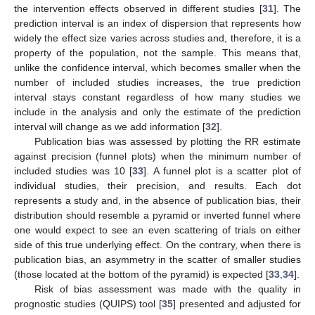
the intervention effects observed in different studies [
31
]. The
prediction interval is an index of dispersion that represents how
widely the effect size varies across studies and, therefore, it is a
property of the population, not the sample. This means that,
unlike the confidence interval, which becomes smaller when the
number of included studies increases, the true prediction
interval stays constant regardless of how many studies we
include in the analysis and only the estimate of the prediction
interval will change as we add information [
32
].
Publication bias was assessed by plotting the RR estimate
against precision (funnel plots) when the minimum number of
included studies was 10 [
33
]. A funnel plot is a scatter plot of
individual studies, their precision, and results. Each dot
represents a study and, in the absence of publication bias, their
distribution should resemble a pyramid or inverted funnel where
one would expect to see an even scattering of trials on either
side of this true underlying effect. On the contrary, when there is
publication bias, an asymmetry in the scatter of smaller studies
(those located at the bottom of the pyramid) is expected [
33
,
34
].
Risk of bias assessment was made with the quality in
prognostic studies (QUIPS) tool [
35
] presented and adjusted for