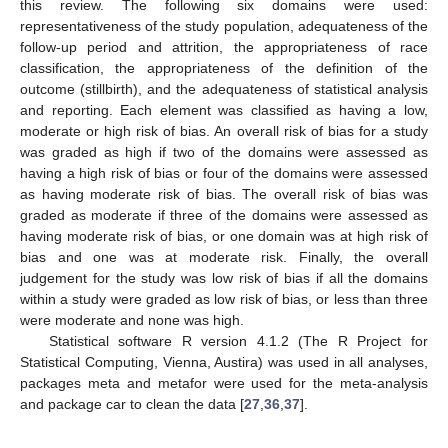
this review. The following six domains were used:
representativeness of the study population, adequateness of the
follow-up period and attrition, the appropriateness of race
classification, the appropriateness of the definition of the
outcome (stillbirth), and the adequateness of statistical analysis
and reporting. Each element was classified as having a low,
moderate or high risk of bias. An overall risk of bias for a study
was graded as high if two of the domains were assessed as
having a high risk of bias or four of the domains were assessed
as having moderate risk of bias. The overall risk of bias was
graded as moderate if three of the domains were assessed as
having moderate risk of bias, or one domain was at high risk of
bias and one was at moderate risk. Finally, the overall
judgement for the study was low risk of bias if all the domains
within a study were graded as low risk of bias, or less than three
were moderate and none was high.
Statistical software R version 4.1.2 (The R Project for
Statistical Computing, Vienna, Austira) was used in all analyses,
packages meta and metafor were used for the meta-analysis
and package car to clean the data [
27
,
36
,
37
].