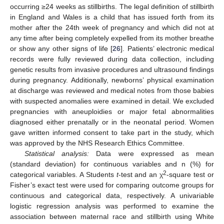
occurring ≥24 weeks as stillbirths. The legal definition of stillbirth
in England and Wales is a child that has issued forth from its
mother after the 24th week of pregnancy and which did not at
any time after being completely expelled from its mother breathe
or show any other signs of life [
26
]. Patients’ electronic medical
records were fully reviewed during data collection, including
genetic results from invasive procedures and ultrasound findings
during pregnancy. Additionally, newborns’ physical examination
at discharge was reviewed and medical notes from those babies
with suspected anomalies were examined in detail. We excluded
pregnancies with aneuploidies or major fetal abnormalities
diagnosed either prenatally or in the neonatal period. Women
gave written informed consent to take part in the study, which
was approved by the NHS Research Ethics Committee.
Statistical analysis:
Data were expressed as mean
(standard deviation) for continuous variables and n (%) for
2
categorical variables. A Students
t
-test and an χ
-square test or
Fisher’s exact test were used for comparing outcome groups for
continuous and categorical data, respectively. A univariable
logistic regression analysis was performed to examine the
association between maternal race and stillbirth using White