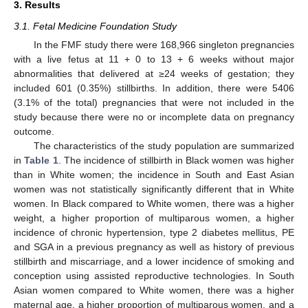
3. Results
3.1. Fetal Medicine Foundation Study
In the FMF study there were 168,966 singleton pregnancies
with a live fetus at 11 + 0 to 13 + 6 weeks without major
abnormalities that delivered at ≥24 weeks of gestation; they
included 601 (0.35%) stillbirths. In addition, there were 5406
(3.1% of the total) pregnancies that were not included in the
study because there were no or incomplete data on pregnancy
outcome.
The characteristics of the study population are summarized
in
Table 1
. The incidence of stillbirth in Black women was higher
than in White women; the incidence in South and East Asian
women was not statistically significantly different that in White
women. In Black compared to White women, there was a higher
weight, a higher proportion of multiparous women, a higher
incidence of chronic hypertension, type 2 diabetes mellitus, PE
and SGA in a previous pregnancy as well as history of previous
stillbirth and miscarriage, and a lower incidence of smoking and
conception using assisted reproductive technologies. In South
Asian women compared to White women, there was a higher
maternal age, a higher proportion of multiparous women, and a