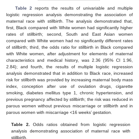
Table 2
reports the results of univariable and multiple
logistic regression analysis demonstrating the association of
maternal race with stillbirth. The analysis demonstrated that,
first, Black compared with White women had significantly higher
rates of stillbirth; second, South and East Asian women
compared with White women had no significantly different rates
of stillbirth; third, the odds ratio for stillbirth in Black compared
with White women, after adjustment for elements of maternal
characteristics and medical history, was 2.36 (95% CI 1.96,
2.84); and fourth, the results of multiple logistic regression
analysis demonstrated that in addition to Black race, increased
risk for stillbirth was provided by increasing maternal body mass
index, conception after use of ovulation drugs, cigarette
smoking, diabetes mellitus type 1, chronic hypertension, and
previous pregnancy affected by stillbirth; the risk was reduced in
parous women without previous miscarriage or stillbirth and in
parous women with miscarriage <16 weeks’ gestation.
Table 2.
Odds ratios obtained from logistic regression
analysis demonstrating association of maternal race with
stillbirth.