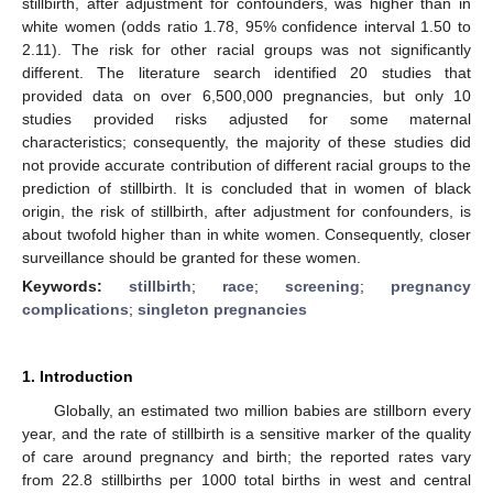
stillbirth, after adjustment for confounders, was higher than in
white women (odds ratio 1.78, 95% confidence interval 1.50 to
2.11). The risk for other racial groups was not significantly
different. The literature search identified 20 studies that
provided data on over 6,500,000 pregnancies, but only 10
studies provided risks adjusted for some maternal
characteristics; consequently, the majority of these studies did
not provide accurate contribution of different racial groups to the
prediction of stillbirth. It is concluded that in women of black
origin, the risk of stillbirth, after adjustment for confounders, is
about twofold higher than in white women. Consequently, closer
surveillance should be granted for these women.
Keywords:
stillbirth
;
race
;
screening
;
pregnancy
complications
;
singleton pregnancies
1. Introduction
Globally, an estimated two million babies are stillborn every
year, and the rate of stillbirth is a sensitive marker of the quality
of care around pregnancy and birth; the reported rates vary
from 22.8 stillbirths per 1000 total births in west and central