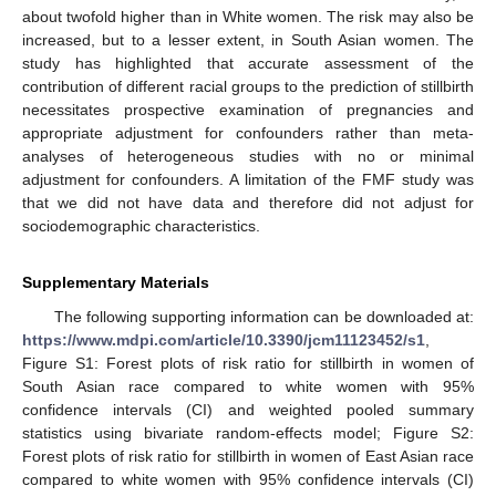
about twofold higher than in White women. The risk may also be
increased, but to a lesser extent, in South Asian women. The
study has highlighted that accurate assessment of the
contribution of different racial groups to the prediction of stillbirth
necessitates prospective examination of pregnancies and
appropriate adjustment for confounders rather than meta-
analyses of heterogeneous studies with no or minimal
adjustment for confounders. A limitation of the FMF study was
that we did not have data and therefore did not adjust for
sociodemographic characteristics.
Supplementary Materials
The following supporting information can be downloaded at:
https://www.mdpi.com/article/10.3390/jcm11123452/s1
,
Figure S1: Forest plots of risk ratio for stillbirth in women of
South Asian race compared to white women with 95%
confidence intervals (CI) and weighted pooled summary
statistics using bivariate random-effects model; Figure S2:
Forest plots of risk ratio for stillbirth in women of East Asian race
compared to white women with 95% confidence intervals (CI)