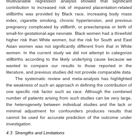
Multivariable regression analysis showed that significant
contribution to increased risk of impaired placentation-related
stillbirths was provided by Black race, increasing body mass
index, cigarette smoking, chronic hypertension, and previous
pregnancy complicated by stillbirth, or preeclampsia or birth of
small-for-gestational-age neonate. Black women had a threefold
higher risk than White women, but the risk for South and East
Asian women was not significantly different from that in White
women. In the current study we did not attempt to categorize
stillbirths according to the likely underlying cause because we
wanted to compare our results to those reported in the
literature, and previous studies did not provide comparable data.
The systematic review and meta-analysis has highlighted
the weakness of such an approach in defining the contribution of
one specific risk factor such as race. Although the combined
number of patients arising from such studies can be very large,
the heterogeneity between individual studies and the lack or
minimal adjustment for confounders produces results that
cannot be used for accurate prediction of the outcome under
investigation.
4.3. Strengths and Limitations