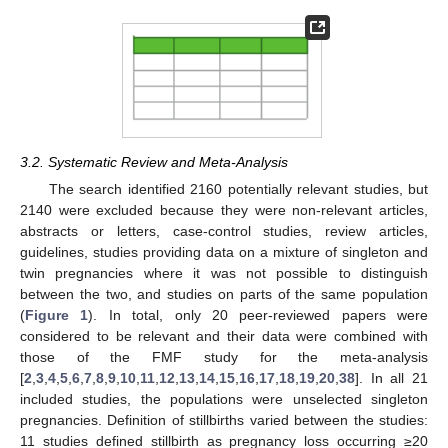
3.2. Systematic Review and Meta-Analysis
The search identified 2160 potentially relevant studies, but
2140 were excluded because they were non-relevant articles,
abstracts or letters, case-control studies, review articles,
guidelines, studies providing data on a mixture of singleton and
twin pregnancies where it was not possible to distinguish
between the two, and studies on parts of the same population
(
Figure 1
). In total, only 20 peer-reviewed papers were
considered to be relevant and their data were combined with
those of the FMF study for the meta-analysis
[
2
,
3
,
4
,
5
,
6
,
7
,
8
,
9
,
10
,
11
,
12
,
13
,
14
,
15
,
16
,
17
,
18
,
19
,
20
,
38
]. In all 21
included studies, the populations were unselected singleton
pregnancies. Definition of stillbirths varied between the studies:
11 studies defined stillbirth as pregnancy loss occurring ≥20