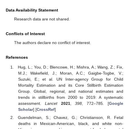
Data Availability Statement
Research data are not shared.
Conflicts of Interest
The authors declare no conflict of interest.
References
Hug, L.; You, D.; Blencowe, H.; Mishra, A.; Wang, Z.; Fix,
M.J.; Wakefield, J.; Moran, A.C.; Gaigbe-Togbe, V.;
Suzuki, E.; et al. UN Inter-agency Group for Child
Mortality Estimation and its Core Stillbirth Estimation
Group. Global, regional, and national estimates and
trends in stillbirths from 2000 to 2019: A systematic
assessment.
Lancet
2021
,
398
, 772–785. [
Google
Scholar
] [
CrossRef
]
Guendelman, S.; Chavez, G.; Christianson, R. Fetal
deaths in Mexican-American, black, and white non-