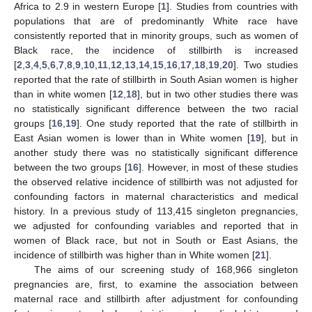
Africa to 2.9 in western Europe [
1
]. Studies from countries with
populations that are of predominantly White race have
consistently reported that in minority groups, such as women of
Black race, the incidence of stillbirth is increased
[
2
,
3
,
4
,
5
,
6
,
7
,
8
,
9
,
10
,
11
,
12
,
13
,
14
,
15
,
16
,
17
,
18
,
19
,
20
]. Two studies
reported that the rate of stillbirth in South Asian women is higher
than in white women [
12
,
18
], but in two other studies there was
no statistically significant difference between the two racial
groups [
16
,
19
]. One study reported that the rate of stillbirth in
East Asian women is lower than in White women [
19
], but in
another study there was no statistically significant difference
between the two groups [
16
]. However, in most of these studies
the observed relative incidence of stillbirth was not adjusted for
confounding factors in maternal characteristics and medical
history. In a previous study of 113,415 singleton pregnancies,
we adjusted for confounding variables and reported that in
women of Black race, but not in South or East Asians, the
incidence of stillbirth was higher than in White women [
21
].
The aims of our screening study of 168,966 singleton
pregnancies are, first, to examine the association between
maternal race and stillbirth after adjustment for confounding