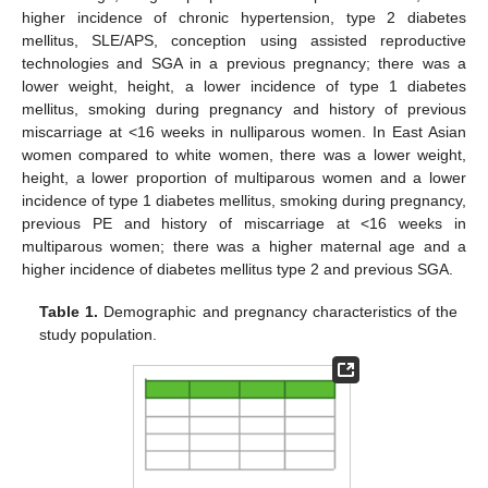
higher incidence of chronic hypertension, type 2 diabetes
mellitus, SLE/APS, conception using assisted reproductive
technologies and SGA in a previous pregnancy; there was a
lower weight, height, a lower incidence of type 1 diabetes
mellitus, smoking during pregnancy and history of previous
miscarriage at <16 weeks in nulliparous women. In East Asian
women compared to white women, there was a lower weight,
height, a lower proportion of multiparous women and a lower
incidence of type 1 diabetes mellitus, smoking during pregnancy,
previous PE and history of miscarriage at <16 weeks in
multiparous women; there was a higher maternal age and a
higher incidence of diabetes mellitus type 2 and previous SGA.
Table 1.
Demographic and pregnancy characteristics of the
study population.