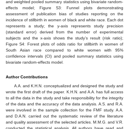
and weighted pooled summary statistics using bivariate random-
effects model; Figure S3: Funnel plots demonstrating
assessment of publication bias of studies reporting on the
incidence of stillbirth in women of black and white race. Each dot
represents a study; the y-axis represents study precision
(standard error) derived from the number of experimental
subjects and the x-axis shows the study’s result (risk ratio);
Figure S4: Forest plots of odds ratio for stillbirth in women of
South Asian race compared to white women with 95%
confidence intervals (CI) and pooled summary statistics using
bivariate random-effects model.
Author Contributions
A.A. and K.H.N. conceptualized and designed the study and
wrote the first draft of the paper. K.H.N. and A.A. has full access
to all the data in the study and take responsibility for the integrity
of the data and the accuracy of the data analysis. A.S. and R.A.
were involved in the sample collection for the FMF study. A.A.
and D.A.N. carried out the systematic review of the literature
and quality assessment of the selected articles. M.M.G. and V.R.
conducted the statistical analysis. All authors have read and