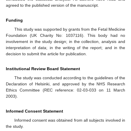
agreed to the published version of the manuscript.
Funding
This study was supported by grants from the Fetal Medicine
Foundation (UK Charity No: 1037116). This body had no
involvement in the study design; in the collection, analysis and
interpretation of data; in the writing of the report; and in the
decision to submit the article for publication.
Institutional Review Board Statement
The study was conducted according to the guidelines of the
Declaration of Helsinki, and approved by the NHS Research
Ethics Committee (REC reference: 02-03-033 on 11 March
2003).
Informed Consent Statement
Informed consent was obtained from all subjects involved in
the study.