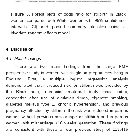
Figure 3.
Forest plots of odds ratio for stillbirth in Black
women compared with White women with 95% confidence
intervals (CI) and pooled summary statistics using a
bivariate random-effects model.
4. Discussion
4.1. Main Findings
There are two main findings from the large FMF
prospective study in women with singleton pregnancies living in
England. First, a multiple logistic regression analysis
demonstrated that increased risk for stillbirth was provided by
the Black race, increasing maternal body mass index,
conception after use of ovulation drugs, cigarette smoking,
diabetes mellitus type 1, chronic hypertension, and previous
pregnancy affected by stillbirth; the risk was reduced in parous
women without previous miscarriage or stillbirth and in parous
women with miscarriage <16 weeks’ gestation. These findings
are consistent with those of our previous study of 113,415