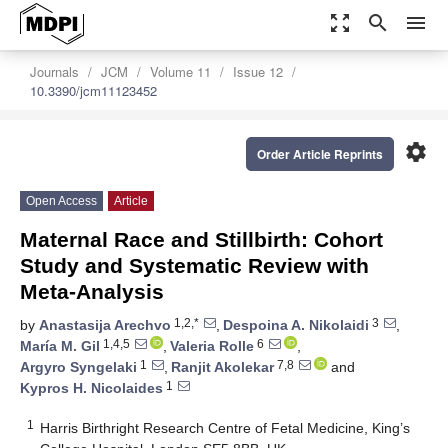
zoom_out_map
search
menu
Journals
JCM
Volume 11
Issue 12
10.3390/jcm11123452
settings
Order Article Reprints
Open Access
Article
Maternal Race and Stillbirth: Cohort
Study and Systematic Review with
Meta-Analysis
1,2,*
3
by
Anastasija Arechvo
,
Despoina A. Nikolaidi
,
1,4,5
6
María M. Gil
,
Valeria Rolle
,
1
7,8
Argyro Syngelaki
,
Ranjit Akolekar
and
1
Kypros H. Nicolaides
1
Harris Birthright Research Centre of Fetal Medicine, King’s