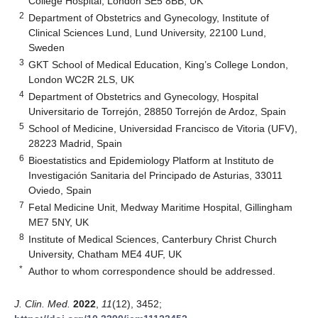
College Hospital, London SE5 8BB, UK
2
Department of Obstetrics and Gynecology, Institute of
Clinical Sciences Lund, Lund University, 22100 Lund,
Sweden
3
GKT School of Medical Education, King’s College London,
London WC2R 2LS, UK
4
Department of Obstetrics and Gynecology, Hospital
Universitario de Torrejón, 28850 Torrejón de Ardoz, Spain
5
School of Medicine, Universidad Francisco de Vitoria (UFV),
28223 Madrid, Spain
6
Bioestatistics and Epidemiology Platform at Instituto de
Investigación Sanitaria del Principado de Asturias, 33011
Oviedo, Spain
7
Fetal Medicine Unit, Medway Maritime Hospital, Gillingham
ME7 5NY, UK
8
Institute of Medical Sciences, Canterbury Christ Church
University, Chatham ME4 4UF, UK
*
Author to whom correspondence should be addressed.
J. Clin. Med.
2022
,
11
(12), 3452;