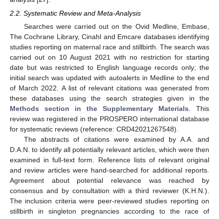
2.2. Systematic Review and Meta-Analysis
Searches were carried out on the Ovid Medline, Embase,
The Cochrane Library, Cinahl and Emcare databases identifying
studies reporting on maternal race and stillbirth. The search was
carried out on 10 August 2021 with no restriction for starting
date but was restricted to English language records only; the
initial search was updated with autoalerts in Medline to the end
of March 2022. A list of relevant citations was generated from
these databases using the search strategies given in the
Methods section in the Supplementary Materials
. This
review was registered in the PROSPERO international database
for systematic reviews (reference: CRD42021267548).
The abstracts of citations were examined by A.A. and
D.A.N. to identify all potentially relevant articles, which were then
examined in full-text form. Reference lists of relevant original
and review articles were hand-searched for additional reports.
Agreement about potential relevance was reached by
consensus and by consultation with a third reviewer (K.H.N.).
The inclusion criteria were peer-reviewed studies reporting on
stillbirth in singleton pregnancies according to the race of