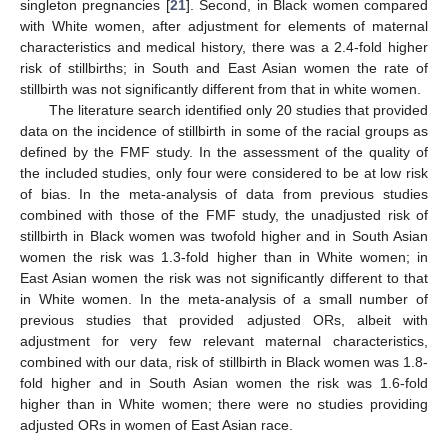
singleton pregnancies [
21
]. Second, in Black women compared
with White women, after adjustment for elements of maternal
characteristics and medical history, there was a 2.4-fold higher
risk of stillbirths; in South and East Asian women the rate of
stillbirth was not significantly different from that in white women.
The literature search identified only 20 studies that provided
data on the incidence of stillbirth in some of the racial groups as
defined by the FMF study. In the assessment of the quality of
the included studies, only four were considered to be at low risk
of bias. In the meta-analysis of data from previous studies
combined with those of the FMF study, the unadjusted risk of
stillbirth in Black women was twofold higher and in South Asian
women the risk was 1.3-fold higher than in White women; in
East Asian women the risk was not significantly different to that
in White women. In the meta-analysis of a small number of
previous studies that provided adjusted ORs, albeit with
adjustment for very few relevant maternal characteristics,
combined with our data, risk of stillbirth in Black women was 1.8-
fold higher and in South Asian women the risk was 1.6-fold
higher than in White women; there were no studies providing
adjusted ORs in women of East Asian race.