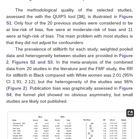
The methodological quality of the selected studies,
assessed the with the QUIPS tool [
36
], is illustrated in
Figure
S1
. Only four of the 20 previous studies were considered to be
at low-risk of bias, five were at moderate-risk of bias and 11
were at high-risk of bias. The main problem with most studies is
that they did not adjust for confounders.
The prevalence of stillbirth for each study, weighted pooled
data and heterogeneity between studies are provided in
Figure
2
,
Figures S2 and S3
. In the meta-analysis of the combined
data from 20 studies in the literature and the FMF study, the RR
for stillbirth in Black compared with White women was 2.01 (95%
CI 1.91, 2.12), but the heterogeneity of the studies was 96%
(
Figure 2
). Publication bias was graphically assessed in
Figure
S4
; the funnel plot showed no obvious asymmetry, but small
studies are likely not published.