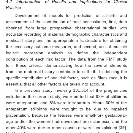
4.2. Interpretation of Results and Implications for Clinical
Practice
Development of models for prediction of stillbirth and
assessment of the contribution of race necessitates, first, data
obtained from large prospective observational studies with
accurate recording of maternal demographic characteristics and
medical history and the appropriate infrastructure for obtaining
the necessary outcome measures, and second, use of multiple
logistic regression analysis to define the independent
contribution of each risk factor. The data from the FMF study
fulfil these criteria, demonstrating how the several elements
from the maternal history contribute to stillbirth. In defining the
specific contribution of one risk factor, such as Black race, it is
essential that all other factors are taken into account.
In a previous study involving 131,514 of the pregnancies
included in the current study, we reported that 92% of stillbirths
were antepartum and 8% were intrapartum. About 60% of the
antepartum stillbirths were thought to be due to impaired
placentation, because the fetuses were small-for- gestational-
age and/or the women had developed pre-eclampsia, and the
other 40% were due to other causes or were unexplained [
39
].