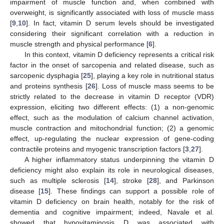
impairment of muscle function and, when combined with
overweight, is significantly associated with loss of muscle mass
[
9
,
10
]. In fact, vitamin D serum levels should be investigated
considering their significant correlation with a reduction in
muscle strength and physical performance [
6
].
In this context, vitamin D deficiency represents a critical risk
factor in the onset of sarcopenia and related disease, such as
sarcopenic dysphagia [
25
], playing a key role in nutritional status
and proteins synthesis [
26
]. Loss of muscle mass seems to be
strictly related to the decrease in vitamin D receptor (VDR)
expression, eliciting two different effects: (1) a non-genomic
effect, such as the modulation of calcium channel activation,
muscle contraction and mitochondrial function; (2) a genomic
effect, up-regulating the nuclear expression of gene-coding
contractile proteins and myogenic transcription factors [
3
,
27
].
A higher inflammatory status underpinning the vitamin D
deficiency might also explain its role in neurological diseases,
such as multiple sclerosis [
14
], stroke [
28
], and Parkinson
disease [
15
]. These findings can support a possible role of
vitamin D deficiency on brain health, notably for the risk of
dementia and cognitive impairment; indeed, Navale et al.
showed that hypovitaminosis D was associated with