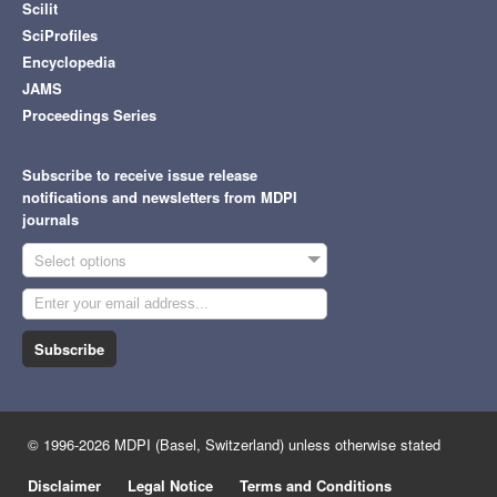
Scilit
SciProfiles
Encyclopedia
JAMS
Proceedings Series
Subscribe to receive issue release
notifications and newsletters from MDPI
journals
Select options
Subscribe
© 1996-2026 MDPI (Basel, Switzerland) unless otherwise stated
Disclaimer
Legal Notice
Terms and Conditions