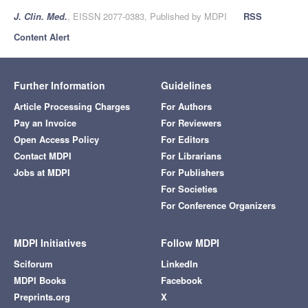
J. Clin. Med.
, EISSN 2077-0383, Published by MDPI
RSS
Content Alert
Further Information
Guidelines
Article Processing Charges
For Authors
Pay an Invoice
For Reviewers
Open Access Policy
For Editors
Contact MDPI
For Librarians
Jobs at MDPI
For Publishers
For Societies
For Conference Organizers
MDPI Initiatives
Follow MDPI
Sciforum
LinkedIn
MDPI Books
Facebook
Preprints.org
X