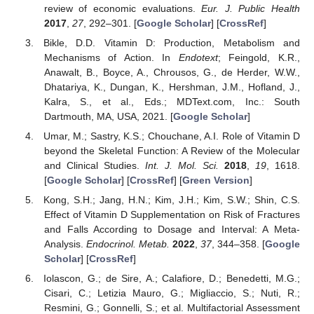
review of economic evaluations.
Eur. J. Public Health
2017
,
27
, 292–301. [
Google Scholar
] [
CrossRef
]
Bikle, D.D. Vitamin D: Production, Metabolism and
Mechanisms of Action. In
Endotext
; Feingold, K.R.,
Anawalt, B., Boyce, A., Chrousos, G., de Herder, W.W.,
Dhatariya, K., Dungan, K., Hershman, J.M., Hofland, J.,
Kalra, S., et al., Eds.; MDText.com, Inc.: South
Dartmouth, MA, USA, 2021. [
Google Scholar
]
Umar, M.; Sastry, K.S.; Chouchane, A.I. Role of Vitamin D
beyond the Skeletal Function: A Review of the Molecular
and Clinical Studies.
Int. J. Mol. Sci.
2018
,
19
, 1618.
[
Google Scholar
] [
CrossRef
] [
Green Version
]
Kong, S.H.; Jang, H.N.; Kim, J.H.; Kim, S.W.; Shin, C.S.
Effect of Vitamin D Supplementation on Risk of Fractures
and Falls According to Dosage and Interval: A Meta-
Analysis.
Endocrinol. Metab.
2022
,
37
, 344–358. [
Google
Scholar
] [
CrossRef
]
Iolascon, G.; de Sire, A.; Calafiore, D.; Benedetti, M.G.;
Cisari, C.; Letizia Mauro, G.; Migliaccio, S.; Nuti, R.;
Resmini, G.; Gonnelli, S.; et al. Multifactorial Assessment