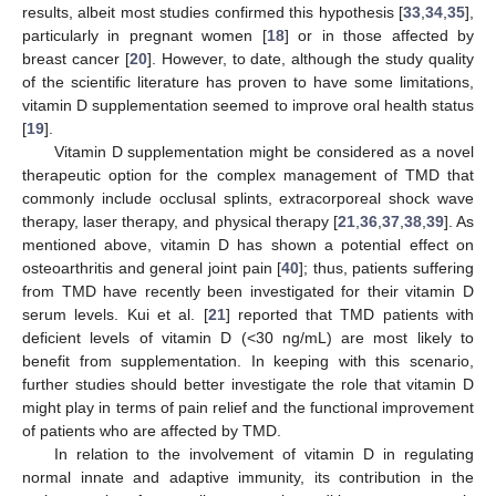
results, albeit most studies confirmed this hypothesis [
33
,
34
,
35
],
particularly in pregnant women [
18
] or in those affected by
breast cancer [
20
]. However, to date, although the study quality
of the scientific literature has proven to have some limitations,
vitamin D supplementation seemed to improve oral health status
[
19
].
Vitamin D supplementation might be considered as a novel
therapeutic option for the complex management of TMD that
commonly include occlusal splints, extracorporeal shock wave
therapy, laser therapy, and physical therapy [
21
,
36
,
37
,
38
,
39
]. As
mentioned above, vitamin D has shown a potential effect on
osteoarthritis and general joint pain [
40
]; thus, patients suffering
from TMD have recently been investigated for their vitamin D
serum levels. Kui et al. [
21
] reported that TMD patients with
deficient levels of vitamin D (<30 ng/mL) are most likely to
benefit from supplementation. In keeping with this scenario,
further studies should better investigate the role that vitamin D
might play in terms of pain relief and the functional improvement
of patients who are affected by TMD.
In relation to the involvement of vitamin D in regulating
normal innate and adaptive immunity, its contribution in the