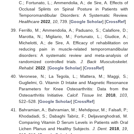
C.; Fortunato, L.; Ammendolia, A.; de Sire, A. Effects of
Occlusal Splints on Spinal Posture in Patients with
Temporomandibular Disorders: A Systematic Review.
Healthcare
2022
,
10
, 739. [
Google Scholar
] [
CrossRef
]
Ferrillo, M.; Ammendolia, A.; Paduano, S.; Calafiore, D.;
Marotta, N.; Migliario, M.; Fortunato, L.; Giudice, A.;
Michelotti, A.; de Sire, A. Efficacy of rehabilitation on
reducing pain in muscle-related temporomandibular
disorders: A systematic review and meta-analysis of
randomized controlled trials.
J. Back Musculoskelet.
Rehabil.
2022
. [
Google Scholar
] [
CrossRef
]
Veronese, N.; La Tegola, L.; Mattera, M.; Maggi, S.;
Guglielmi, G. Vitamin D Intake and Magnetic Resonance
Parameters for Knee Osteoarthritis: Data from the
Osteoarthritis Initiative.
Calcif. Tissue Int.
2018
,
103
,
522–528. [
Google Scholar
] [
CrossRef
]
Bahramian, A.; Bahramian, M.; Mehdipour, M.; Falsafi, P.;
Khodadadi, S.; Dabaghi Tabriz, F.; Deljavanghodrati, M.
Comparing Vitamin D Serum Levels in Patients with Oral
Lichen Planus and Healthy Subjects.
J. Dent.
2018
,
19
,