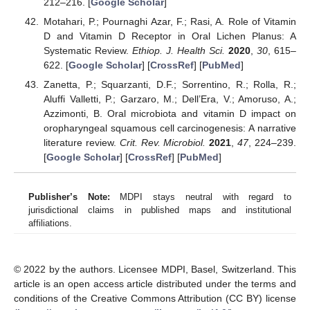
212–216. [
Google Scholar
]
Motahari, P.; Pournaghi Azar, F.; Rasi, A. Role of Vitamin
D and Vitamin D Receptor in Oral Lichen Planus: A
Systematic Review.
Ethiop. J. Health Sci.
2020
,
30
, 615–
622. [
Google Scholar
] [
CrossRef
] [
PubMed
]
Zanetta, P.; Squarzanti, D.F.; Sorrentino, R.; Rolla, R.;
Aluffi Valletti, P.; Garzaro, M.; Dell’Era, V.; Amoruso, A.;
Azzimonti, B. Oral microbiota and vitamin D impact on
oropharyngeal squamous cell carcinogenesis: A narrative
literature review.
Crit. Rev. Microbiol.
2021
,
47
, 224–239.
[
Google Scholar
] [
CrossRef
] [
PubMed
]
Publisher’s Note:
MDPI stays neutral with regard to
jurisdictional claims in published maps and institutional
affiliations.
© 2022 by the authors. Licensee MDPI, Basel, Switzerland. This
article is an open access article distributed under the terms and
conditions of the Creative Commons Attribution (CC BY) license