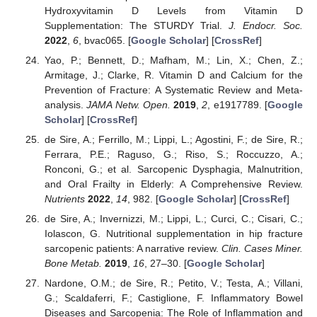
Hydroxyvitamin D Levels from Vitamin D
Supplementation: The STURDY Trial.
J. Endocr. Soc.
2022
,
6
, bvac065. [
Google Scholar
] [
CrossRef
]
Yao, P.; Bennett, D.; Mafham, M.; Lin, X.; Chen, Z.;
Armitage, J.; Clarke, R. Vitamin D and Calcium for the
Prevention of Fracture: A Systematic Review and Meta-
analysis.
JAMA Netw. Open.
2019
,
2
, e1917789. [
Google
Scholar
] [
CrossRef
]
de Sire, A.; Ferrillo, M.; Lippi, L.; Agostini, F.; de Sire, R.;
Ferrara, P.E.; Raguso, G.; Riso, S.; Roccuzzo, A.;
Ronconi, G.; et al. Sarcopenic Dysphagia, Malnutrition,
and Oral Frailty in Elderly: A Comprehensive Review.
Nutrients
2022
,
14
, 982. [
Google Scholar
] [
CrossRef
]
de Sire, A.; Invernizzi, M.; Lippi, L.; Curci, C.; Cisari, C.;
Iolascon, G. Nutritional supplementation in hip fracture
sarcopenic patients: A narrative review.
Clin. Cases Miner.
Bone Metab.
2019
,
16
, 27–30. [
Google Scholar
]
Nardone, O.M.; de Sire, R.; Petito, V.; Testa, A.; Villani,
G.; Scaldaferri, F.; Castiglione, F. Inflammatory Bowel
Diseases and Sarcopenia: The Role of Inflammation and