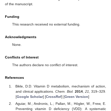
of the manuscript.
Funding
This research received no external funding.
Acknowledgments
None.
Conflicts of Interest
The authors declare no conflict of interest.
References
Bikle, D.D. Vitamin D metabolism, mechanism of action,
and clinical applications.
Chem. Biol.
2014
,
21
, 319–329.
[
Google Scholar
] [
CrossRef
] [
Green Version
]
Aguiar, M.; Andronis, L.; Pallan, M.; Högler, W.; Frew, E.
Preventing vitamin D deficiency (VDD): A systematic