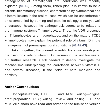
pathogenesis of premalignant oral conditions was recently
explored [
41
,
42
]. Among them, lichen planus is known to be a
chronic inflammatory disease, characterized by symmetrical and
bilateral lesions in the oral mucosa, which can be uncomfortable
or accompanied by burning and pain. Its etiology is not yet well
understood; however, the pathogenesis seems to be related to
the immune system’s T lymphocytes. Thus, the VDR presence
on T lymphocytes and macrophages, and on the mature TCD8
+ lymphocytes may explain the potential role of vitamin D in the
management of premalignant oral conditions [
41
,
42
,
43
].
Taken together, the present scientific literature investigated
the pleiotropic role of vitamin D in women in the last few years,
but further research is still needed to deeply investigate the
mechanisms underpinning the correlation between vitamin D
and several diseases, in the fields of both medicine and
dentistry.
Author Contributions
Conceptualization, D.C., L.F. and M.M.; writing—original
draft preparation, D.C.; writing—review and editing, L.F. and
M.M. All authors have read and agreed to the published version