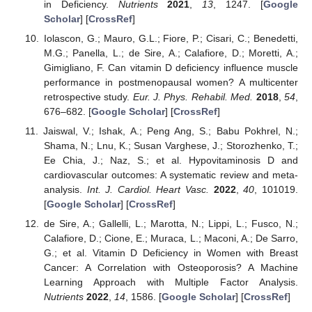
in Deficiency.
Nutrients
2021
,
13
, 1247. [
Google
Scholar
] [
CrossRef
]
Iolascon, G.; Mauro, G.L.; Fiore, P.; Cisari, C.; Benedetti,
M.G.; Panella, L.; de Sire, A.; Calafiore, D.; Moretti, A.;
Gimigliano, F. Can vitamin D deficiency influence muscle
performance in postmenopausal women? A multicenter
retrospective study.
Eur. J. Phys. Rehabil. Med.
2018
,
54
,
676–682. [
Google Scholar
] [
CrossRef
]
Jaiswal, V.; Ishak, A.; Peng Ang, S.; Babu Pokhrel, N.;
Shama, N.; Lnu, K.; Susan Varghese, J.; Storozhenko, T.;
Ee Chia, J.; Naz, S.; et al. Hypovitaminosis D and
cardiovascular outcomes: A systematic review and meta-
analysis.
Int. J. Cardiol. Heart Vasc.
2022
,
40
, 101019.
[
Google Scholar
] [
CrossRef
]
de Sire, A.; Gallelli, L.; Marotta, N.; Lippi, L.; Fusco, N.;
Calafiore, D.; Cione, E.; Muraca, L.; Maconi, A.; De Sarro,
G.; et al. Vitamin D Deficiency in Women with Breast
Cancer: A Correlation with Osteoporosis? A Machine
Learning Approach with Multiple Factor Analysis.
Nutrients
2022
,
14
, 1586. [
Google Scholar
] [
CrossRef
]