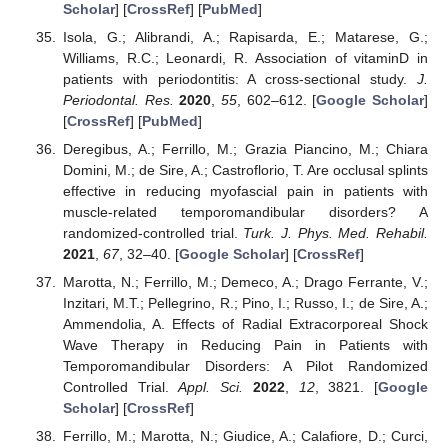
Scholar
] [
CrossRef
] [
PubMed
]
Isola, G.; Alibrandi, A.; Rapisarda, E.; Matarese, G.;
Williams, R.C.; Leonardi, R. Association of vitaminD in
patients with periodontitis: A cross-sectional study.
J.
Periodontal. Res.
2020
,
55
, 602–612. [
Google Scholar
]
[
CrossRef
] [
PubMed
]
Deregibus, A.; Ferrillo, M.; Grazia Piancino, M.; Chiara
Domini, M.; de Sire, A.; Castroflorio, T. Are occlusal splints
effective in reducing myofascial pain in patients with
muscle-related temporomandibular disorders? A
randomized-controlled trial.
Turk. J. Phys. Med. Rehabil.
2021
,
67
, 32–40. [
Google Scholar
] [
CrossRef
]
Marotta, N.; Ferrillo, M.; Demeco, A.; Drago Ferrante, V.;
Inzitari, M.T.; Pellegrino, R.; Pino, I.; Russo, I.; de Sire, A.;
Ammendolia, A. Effects of Radial Extracorporeal Shock
Wave Therapy in Reducing Pain in Patients with
Temporomandibular Disorders: A Pilot Randomized
Controlled Trial.
Appl. Sci.
2022
,
12
, 3821. [
Google
Scholar
] [
CrossRef
]
Ferrillo, M.; Marotta, N.; Giudice, A.; Calafiore, D.; Curci,