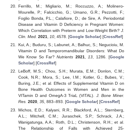
Ferrillo, M.; Migliario, M.; Roccuzzo, A.; Molinero-
Mourelle, P.; Falcicchio, G.; Umano, G.R.; Pezzotti, F.;
Foglio Bonda, P.L.; Calafiore, D.; de Sire, A. Periodontal
Disease and Vitamin D Deficiency in Pregnant Women:
Which Correlation with Preterm and Low-Weight Birth?
J.
Clin. Med.
2021
,
10
, 4578. [
Google Scholar
] [
CrossRef
]
Kui, A.; Buduru, S.; Labunet, A.; Balhuc, S.; Negucioiu, M.
Vitamin D and Temporomandibular Disorders: What Do
We Know So Far?
Nutrients
2021
,
13
, 1286. [
Google
Scholar
] [
CrossRef
]
LeBoff, M.S.; Chou, S.H.; Murata, E.M.; Donlon, C.M.;
Cook, N.R.; Mora, S.; Lee, I.M.; Kotler, G.; Bubes, V.;
Buring, J.E.; et al. Effects of Supplemental Vitamin D on
Bone Health Outcomes in Women and Men in the
VITamin D and OmegA-3 TriaL (VITAL).
J. Bone Miner.
Res.
2020
,
35
, 883–893. [
Google Scholar
] [
CrossRef
]
Michos, E.D.; Kalyani, R.R.; Blackford, A.L.; Sternberg,
A.L.; Mitchell, C.M.; Juraschek, S.P.; Schrack, J.A.;
Wanigatunga, A.A.; Roth, D.L.; Christenson, R.H.; et al.
The Relationship of Falls with Achieved 25-