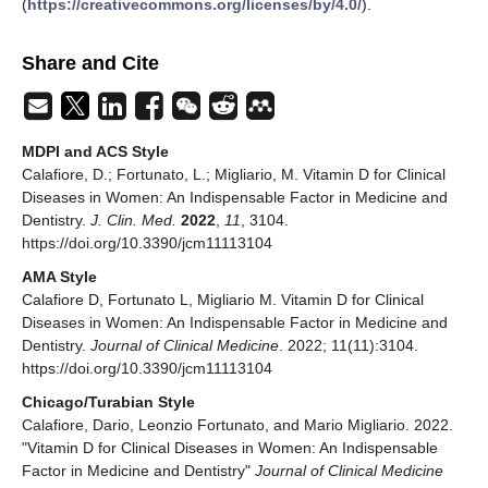
(
https://creativecommons.org/licenses/by/4.0/
).
Share and Cite
MDPI and ACS Style
Calafiore, D.; Fortunato, L.; Migliario, M. Vitamin D for Clinical
Diseases in Women: An Indispensable Factor in Medicine and
Dentistry.
J. Clin. Med.
2022
,
11
, 3104.
https://doi.org/10.3390/jcm11113104
AMA Style
Calafiore D, Fortunato L, Migliario M. Vitamin D for Clinical
Diseases in Women: An Indispensable Factor in Medicine and
Dentistry.
Journal of Clinical Medicine
. 2022; 11(11):3104.
https://doi.org/10.3390/jcm11113104
Chicago/Turabian Style
Calafiore, Dario, Leonzio Fortunato, and Mario Migliario. 2022.
"Vitamin D for Clinical Diseases in Women: An Indispensable
Factor in Medicine and Dentistry"
Journal of Clinical Medicine