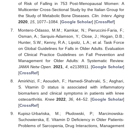
of Risk of Falling in 753 Post-Menopausal Women: A
Multicenter Cross-Sectional Study by the Italian Group for
the Study of Metabolic Bone Diseases.
Clin. Interv. Aging
2020
,
15
, 1077–1084. [
Google Scholar
] [
CrossRef
]
Montero-Odasso, M.M.; Kamkar, N.; Pieruccini-Faria, F.;
Osman, A.; Sarquis-Adamson, Y.; Close, J.; Hogan, D.B.;
Hunter, S.W.; Kenny, R.A.; Lipsitz, L.A.; et al. Task Force
on Global Guidelines for Falls in Older Adults. Evaluation
of Clinical Practice Guidelines on Fall Prevention and
Management for Older Adults: A Systematic Review.
JAMA Netw Open.
2021
,
4
, e2138911. [
Google Scholar
]
[
CrossRef
]
Amirkhizi, F.; Asoudeh, F.; Hamedi-Shahraki, S.; Asghari,
S. Vitamin D status is associated with inflammatory
biomarkers and clinical symptoms in patients with knee
osteoarthritis.
Knee
2022
,
36
, 44–52. [
Google Scholar
]
[
CrossRef
]
Kupisz-Urbańska, M.; Płudowski, P.; Marcinowska-
Suchowierska, E. Vitamin D Deficiency in Older Patients-
Problems of Sarcopenia, Drug Interactions, Management