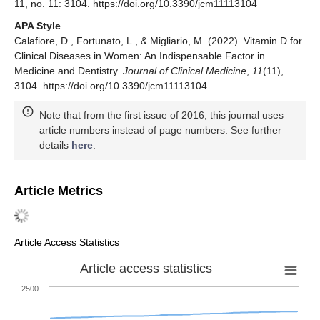
11, no. 11: 3104. https://doi.org/10.3390/jcm11113104
APA Style
Calafiore, D., Fortunato, L., & Migliario, M. (2022). Vitamin D for
Clinical Diseases in Women: An Indispensable Factor in
Medicine and Dentistry.
Journal of Clinical Medicine
,
11
(11),
3104. https://doi.org/10.3390/jcm11113104
Note that from the first issue of 2016, this journal uses
article numbers instead of page numbers. See further
details
here
.
Article Metrics
Article Access Statistics
Article access statistics
2500