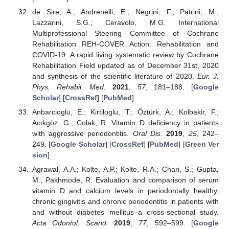
de Sire, A.; Andrenelli, E.; Negrini, F.; Patrini, M.;
Lazzarini, S.G.; Ceravolo, M.G. International
Multiprofessional Steering Committee of Cochrane
Rehabilitation REH-COVER Action. Rehabilitation and
COVID-19: A rapid living systematic review by Cochrane
Rehabilitation Field updated as of December 31st, 2020
and synthesis of the scientific literature of 2020.
Eur. J.
Phys. Rehabil. Med.
2021
,
57
, 181–188. [
Google
Scholar
] [
CrossRef
] [
PubMed
]
Anbarcioglu, E.; Kirtiloglu, T.; Öztürk, A.; Kolbakir, F.;
Acıkgöz, G.; Colak, R. Vitamin D deficiency in patients
with aggressive periodontitis.
Oral Dis.
2019
,
25
, 242–
249. [
Google Scholar
] [
CrossRef
] [
PubMed
] [
Green Ver
sion
]
Agrawal, A.A.; Kolte, A.P.; Kolte, R.A.; Chari, S.; Gupta,
M.; Pakhmode, R. Evaluation and comparison of serum
vitamin D and calcium levels in periodontally healthy,
chronic gingivitis and chronic periodontitis in patients with
and without diabetes mellitus–a cross-sectional study.
Acta Odontol. Scand.
2019
,
77
, 592–599. [
Google