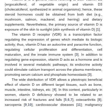
(ergocalciferol, of vegetable origin) and vitamin D3
(cholecalciferol, synthesized in animal organisms); hence, these
steroid hormones could be obtained from both diet (e.g.,
mushroom, salmon, mackerel, and herring) and dietary
supplements. Nevertheless, the primary source of vitamin D is
exposure of the skin to sunlight (skin synthesis of vitamin D) [
1
].
The vitamin D receptor (VDR) is a transcription factor
regulating the expression of genes which mediate its biologic
activity; thus, vitamin D has an autocrine and paracrine function,
regulating cellular proliferation and differentiation, cell
maturation, and the innate immune system [
3
]. In addition to
regulating gene expression, vitamin D acts as a hormone and is
involved in several metabolic pathways; its endocrine activity
could stimulate calcium transport across the plasma membrane,
promoting serum calcium and phosphate homeostasis [
3
].
The wide distribution of VDR allows a pleiotropic beneficial
effect of vitamin D on different target tissues, such as bone,
muscle, intestine, kidneys, etc. [
4
]. In this context, particularly in
women, vitamin D deficiency showed to be related to an
increased risk of fractures and falls [
5
,
6
,
7
]; osteoarthritis [
8
];
sarcopenia [
9
,
10
]; cardiovascular diseases [
11
]; malignancy