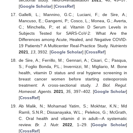
[
Google Scholar
] [
CrossRef
]
Gallelli, L.; Mannino, G.C.; Luciani, F.; de Sire, A.;
Mancuso, E.; Gangemi, P.; Cosco, L.; Monea, G.; Averta,
C.; Minchella, P.; et al. Vitamin D Serum Levels in
Subjects Tested for SARS-CoV-2: What Are the
Differences among Acute, Healed, and Negative COVID-
19 Patients? A Multicenter Real-Practice Study.
Nutrients
2021
,
13
, 3932. [
Google Scholar
] [
CrossRef
]
de Sire, A.; Ferrillo, M.; Gennari, A.; Cisari, C.; Pasqua,
S.; Foglio Bonda, P.L.; Invernizzi, M.; Migliario, M. Bone
health, vitamin D status and oral hygiene screening in
breast cancer women before starting osteoporosis
treatment: A cross-sectional study.
J. Biol. Regul.
Homeost. Agents.
2021
,
35
, 397–402. [
Google Scholar
]
[
CrossRef
]
Ab Malik, N.; Mohamad Yatim, S.; Mokhtar, K.N.; Md
Ramli, S.N.R.; Dissanayaka, W.L.; Pelekos, G.; McGrath,
C. Oral health and vitamin d in adult—A systematic
review.
Br. J. Nutr.
2022
, 1–29. [
Google Scholar
]
[
CrossRef
]