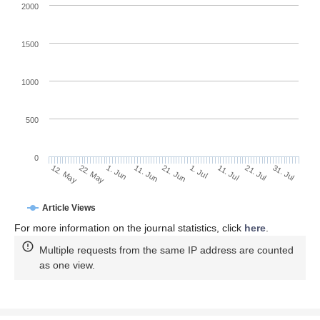
2000
1500
1000
500
0
1. Jul
22. May
11. Jul
1. Jun
21. Jul
11. Jun
31. Jul
12. May
21. Jun
Article Views
For more information on the journal statistics, click
here
.
Multiple requests from the same IP address are counted
as one view.