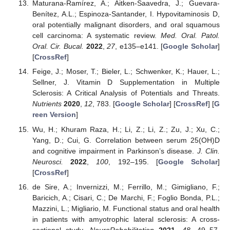
Maturana-Ramírez, A.; Aitken-Saavedra, J.; Guevara-
Benítez, A.L.; Espinoza-Santander, I. Hypovitaminosis D,
oral potentially malignant disorders, and oral squamous
cell carcinoma: A systematic review.
Med. Oral. Patol.
Oral. Cir. Bucal.
2022
,
27
, e135–e141. [
Google Scholar
]
[
CrossRef
]
Feige, J.; Moser, T.; Bieler, L.; Schwenker, K.; Hauer, L.;
Sellner, J. Vitamin D Supplementation in Multiple
Sclerosis: A Critical Analysis of Potentials and Threats.
Nutrients
2020
,
12
, 783. [
Google Scholar
] [
CrossRef
] [
G
reen Version
]
Wu, H.; Khuram Raza, H.; Li, Z.; Li, Z.; Zu, J.; Xu, C.;
Yang, D.; Cui, G. Correlation between serum 25(OH)D
and cognitive impairment in Parkinson’s disease.
J. Clin.
Neurosci.
2022
,
100
, 192–195. [
Google Scholar
]
[
CrossRef
]
de Sire, A.; Invernizzi, M.; Ferrillo, M.; Gimigliano, F.;
Baricich, A.; Cisari, C.; De Marchi, F.; Foglio Bonda, P.L.;
Mazzini, L.; Migliario, M. Functional status and oral health
in patients with amyotrophic lateral sclerosis: A cross-
sectional study.
NeuroRehabilitation
2021
,
48
, 49–57.