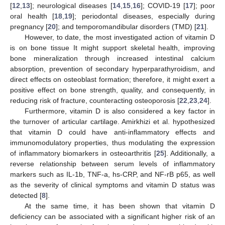
[
12
,
13
]; neurological diseases [
14
,
15
,
16
]; COVID-19 [
17
]; poor
oral health [
18
,
19
]; periodontal diseases, especially during
pregnancy [
20
]; and temporomandibular disorders (TMD) [
21
].
However, to date, the most investigated action of vitamin D
is on bone tissue It might support skeletal health, improving
bone mineralization through increased intestinal calcium
absorption, prevention of secondary hyperparathyroidism, and
direct effects on osteoblast formation; therefore, it might exert a
positive effect on bone strength, quality, and consequently, in
reducing risk of fracture, counteracting osteoporosis [
22
,
23
,
24
].
Furthermore, vitamin D is also considered a key factor in
the turnover of articular cartilage. Amirkhizi et al. hypothesized
that vitamin D could have anti-inflammatory effects and
immunomodulatory properties, thus modulating the expression
of inflammatory biomarkers in osteoarthritis [
25
]. Additionally, a
reverse relationship between serum levels of inflammatory
markers such as IL-1b, TNF-a, hs-CRP, and NF-rB p65, as well
as the severity of clinical symptoms and vitamin D status was
detected [
8
].
At the same time, it has been shown that vitamin D
deficiency can be associated with a significant higher risk of an