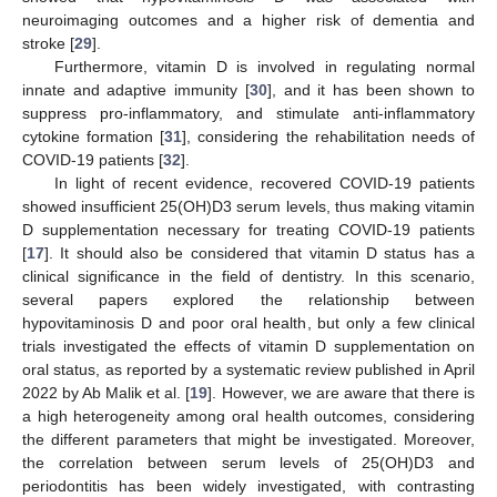
neuroimaging outcomes and a higher risk of dementia and
stroke [
29
].
Furthermore, vitamin D is involved in regulating normal
innate and adaptive immunity [
30
], and it has been shown to
suppress pro-inflammatory, and stimulate anti-inflammatory
cytokine formation [
31
], considering the rehabilitation needs of
COVID-19 patients [
32
].
In light of recent evidence, recovered COVID-19 patients
showed insufficient 25(OH)D3 serum levels, thus making vitamin
D supplementation necessary for treating COVID-19 patients
[
17
]. It should also be considered that vitamin D status has a
clinical significance in the field of dentistry. In this scenario,
several papers explored the relationship between
hypovitaminosis D and poor oral health, but only a few clinical
trials investigated the effects of vitamin D supplementation on
oral status, as reported by a systematic review published in April
2022 by Ab Malik et al. [
19
]. However, we are aware that there is
a high heterogeneity among oral health outcomes, considering
the different parameters that might be investigated. Moreover,
the correlation between serum levels of 25(OH)D3 and
periodontitis has been widely investigated, with contrasting