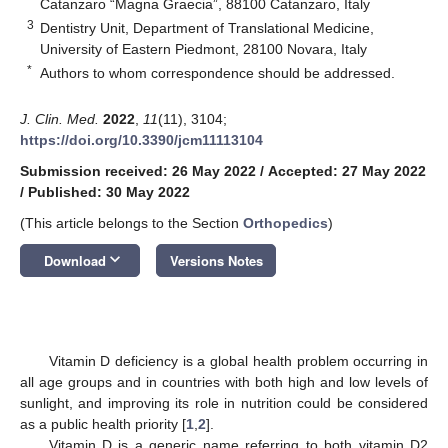
Catanzaro “Magna Graecia”, 88100 Catanzaro, Italy
3
Dentistry Unit, Department of Translational Medicine,
University of Eastern Piedmont, 28100 Novara, Italy
*
Authors to whom correspondence should be addressed.
J. Clin. Med.
2022
,
11
(11), 3104;
https://doi.org/10.3390/jcm11113104
Submission received: 26 May 2022
/
Accepted: 27 May 2022
/
Published: 30 May 2022
(This article belongs to the Section
Orthopedics
)
keyboard_arrow_down
Download
Versions Notes
Vitamin D deficiency is a global health problem occurring in
all age groups and in countries with both high and low levels of
sunlight, and improving its role in nutrition could be considered
as a public health priority [
1
,
2
].
Vitamin D is a generic name referring to both vitamin D2