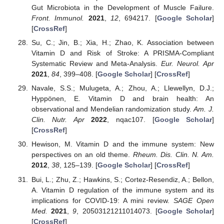
Gut Microbiota in the Development of Muscle Failure.
Front. Immunol.
2021
,
12
, 694217. [
Google Scholar
]
[
CrossRef
]
Su, C.; Jin, B.; Xia, H.; Zhao, K. Association between
Vitamin D and Risk of Stroke: A PRISMA-Compliant
Systematic Review and Meta-Analysis.
Eur. Neurol. Apr
2021
,
84
, 399–408. [
Google Scholar
] [
CrossRef
]
Navale, S.S.; Mulugeta, A.; Zhou, A.; Llewellyn, D.J.;
Hyppönen, E. Vitamin D and brain health: An
observational and Mendelian randomization study.
Am. J.
Clin. Nutr. Apr
2022
, nqac107. [
Google Scholar
]
[
CrossRef
]
Hewison, M. Vitamin D and the immune system: New
perspectives on an old theme.
Rheum. Dis. Clin. N. Am.
2012
,
38
, 125–139. [
Google Scholar
] [
CrossRef
]
Bui, L.; Zhu, Z.; Hawkins, S.; Cortez-Resendiz, A.; Bellon,
A. Vitamin D regulation of the immune system and its
implications for COVID-19: A mini review.
SAGE Open
Med.
2021
,
9
, 20503121211014073. [
Google Scholar
]
[
CrossRef
]