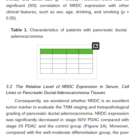
significant (NS) correlation of NRDC expression with other
clinical features, such as sex, age, drinking, and smoking (
p
>
0.05).
Table 1.
Characteristics of patients with pancreatic ductal
adenocarcinoma.
3.2. The Relative Level of NRDC Expression in Serum, Cell
Lines or Pancreatic Ductal Adenocarcinoma Tissues
Consequently, we wondered whether NRDC is an excellent
tumor marker to evaluate the TNM staging and histopathological
grading of pancreatic ductal adenocarcinoma. NRDC expression
was significantly decreased in stage III/IV PDAC compared with
stage I/II PDAC and the control group (
Figure 1
A). Moreover,
compared with the well-moderate differentiation group, the poor