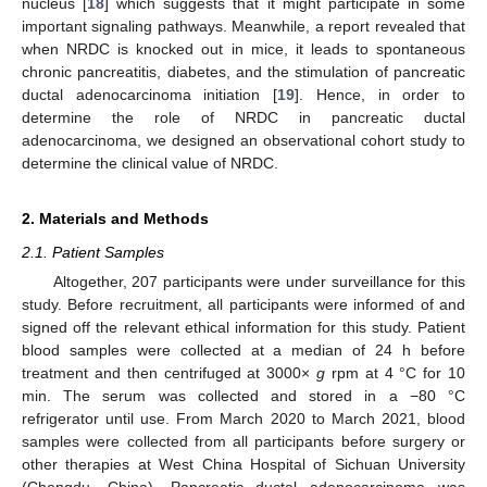
nucleus [
18
] which suggests that it might participate in some
important signaling pathways. Meanwhile, a report revealed that
when NRDC is knocked out in mice, it leads to spontaneous
chronic pancreatitis, diabetes, and the stimulation of pancreatic
ductal adenocarcinoma initiation [
19
]. Hence, in order to
determine the role of NRDC in pancreatic ductal
adenocarcinoma, we designed an observational cohort study to
determine the clinical value of NRDC.
2. Materials and Methods
2.1. Patient Samples
Altogether, 207 participants were under surveillance for this
study. Before recruitment, all participants were informed of and
signed off the relevant ethical information for this study. Patient
blood samples were collected at a median of 24 h before
treatment and then centrifuged at 3000×
g
rpm at 4 °C for 10
min. The serum was collected and stored in a −80 °C
refrigerator until use. From March 2020 to March 2021, blood
samples were collected from all participants before surgery or
other therapies at West China Hospital of Sichuan University