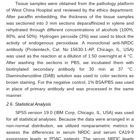
Tissue samples were obtained from the pathology platform
of West China Hospital and reviewed by the ethics department.
After paraffin embedding, the thickness of the tissue samples
was sectioned into 3 mm sections deparaffinized in xylene and
rehydrated through different concentrations of alcohols (100%,
80%, and 50%). Hydrogen peroxide (3%) was used to block the
activity of endogenous peroxidase. A monoclonal anti-NRDC
antibody (Proteintech, Cat. No 15630-1-AP, Chicago, IL, USA)
was used as the reaction at a dilution of 1:50 overnight at 4 °C.
After washing the sections in PBS, we incubated them with
biotinylated secondary antibody for 30 min at 37 °C.
Diaminobenzidine (DAB) solution was used to color sections as
brown staining. For the negative control, 1% BSA/PBS was used
in place of primary antibody and was processed in the same
manner.
2.6. Statistical Analysis
SPSS version 19.0 (IBM Corp, Chicago, IL, USA) was used
for all statistical analyses. Because the data were arranged in a
non-normal distribution, we utilized nonparametric metrics to
assess the differences in serum NRDC and serum CA19-9
expression levels in PDAC patients. The serum NRDC levels