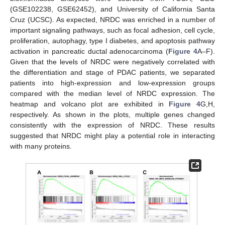
(GSE102238, GSE62452), and University of California Santa
Cruz (UCSC). As expected, NRDC was enriched in a number of
important signaling pathways, such as focal adhesion, cell cycle,
proliferation, autophagy, type I diabetes, and apoptosis pathway
activation in pancreatic ductal adenocarcinoma (
Figure 4
A–F).
Given that the levels of NRDC were negatively correlated with
the differentiation and stage of PDAC patients, we separated
patients into high-expression and low-expression groups
compared with the median level of NRDC expression. The
heatmap and volcano plot are exhibited in
Figure 4
G,H,
respectively. As shown in the plots, multiple genes changed
consistently with the expression of NRDC. These results
suggested that NRDC might play a potential role in interacting
with many proteins.