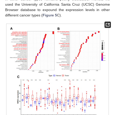
used the University of California Santa Cruz (UCSC) Genome
Browser database to expound the expression levels in other
different cancer types (
Figure 5
C).