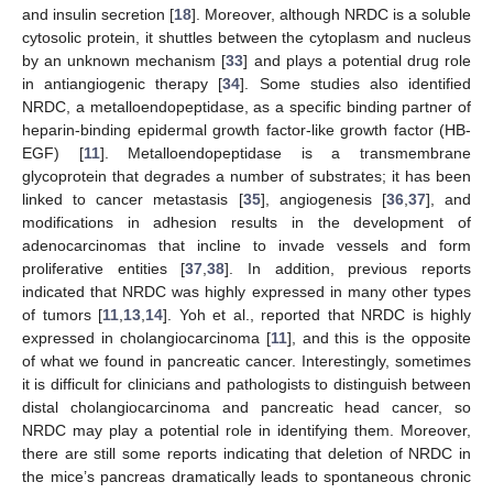
and insulin secretion [
18
]. Moreover, although NRDC is a soluble
cytosolic protein, it shuttles between the cytoplasm and nucleus
by an unknown mechanism [
33
] and plays a potential drug role
in antiangiogenic therapy [
34
]. Some studies also identified
NRDC, a metalloendopeptidase, as a specific binding partner of
heparin-binding epidermal growth factor-like growth factor (HB-
EGF) [
11
]. Metalloendopeptidase is a transmembrane
glycoprotein that degrades a number of substrates; it has been
linked to cancer metastasis [
35
], angiogenesis [
36
,
37
], and
modifications in adhesion results in the development of
adenocarcinomas that incline to invade vessels and form
proliferative entities [
37
,
38
]. In addition, previous reports
indicated that NRDC was highly expressed in many other types
of tumors [
11
,
13
,
14
]. Yoh et al., reported that NRDC is highly
expressed in cholangiocarcinoma [
11
], and this is the opposite
of what we found in pancreatic cancer. Interestingly, sometimes
it is difficult for clinicians and pathologists to distinguish between
distal cholangiocarcinoma and pancreatic head cancer, so
NRDC may play a potential role in identifying them. Moreover,
there are still some reports indicating that deletion of NRDC in
the mice’s pancreas dramatically leads to spontaneous chronic