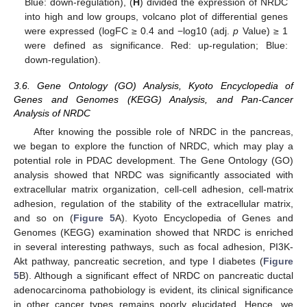
Blue: down-regulation), (
H
) divided the expression of NRDC
into high and low groups, volcano plot of differential genes
were expressed (logFC ≥ 0.4 and −log10 (adj.
p
Value) ≥ 1
were defined as significance. Red: up-regulation; Blue:
down-regulation).
3.6. Gene Ontology (GO) Analysis, Kyoto Encyclopedia of
Genes and Genomes (KEGG) Analysis, and Pan-Cancer
Analysis of NRDC
After knowing the possible role of NRDC in the pancreas,
we began to explore the function of NRDC, which may play a
potential role in PDAC development. The Gene Ontology (GO)
analysis showed that NRDC was significantly associated with
extracellular matrix organization, cell-cell adhesion, cell-matrix
adhesion, regulation of the stability of the extracellular matrix,
and so on (
Figure 5
A). Kyoto Encyclopedia of Genes and
Genomes (KEGG) examination showed that NRDC is enriched
in several interesting pathways, such as focal adhesion, PI3K-
Akt pathway, pancreatic secretion, and type I diabetes (
Figure
5
B). Although a significant effect of NRDC on pancreatic ductal
adenocarcinoma pathobiology is evident, its clinical significance
in other cancer types remains poorly elucidated. Hence, we