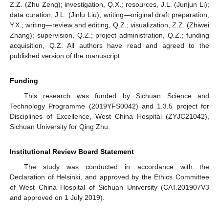
Z.Z. (Zhu Zeng); investigation, Q.X.; resources, J.L. (Junjun Li);
data curation, J.L. (Jinlu Liu); writing—original draft preparation,
Y.X.; writing—review and editing, Q.Z.; visualization, Z.Z. (Zhiwei
Zhang); supervision, Q.Z.; project administration, Q.Z.; funding
acquisition, Q.Z. All authors have read and agreed to the
published version of the manuscript.
Funding
This research was funded by Sichuan Science and
Technology Programme (2019YFS0042) and 1.3.5 project for
Disciplines of Excellence, West China Hospital (ZYJC21042),
Sichuan University for Qing Zhu.
Institutional Review Board Statement
The study was conducted in accordance with the
Declaration of Helsinki, and approved by the Ethics Committee
of West China Hospital of Sichuan University (CAT.201907V3
and approved on 1 July 2019).