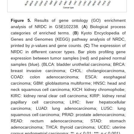
Figure 5.
Results of gene ontology (GO) enrichment
analysis of NRDC in GSE102238. (
A
) Biological process
categories of enriched terms. (
B
) Kyoto Encyclopedia of
Genes and Genomes (KEGG) pathway analysis of NRDC,
printed by
p
-values and gene counts. (
C
) The expression of
NRDC in different cancer types. Bar plots profiling gene
expression between tumor samples (red) and paired normal
samples (blue). (BLCA: bladder urothelial carcinoma; BRCA:
breast invasive carcinoma; CHOL: cholangiocarcinoma,
COAD: colon adenocarcinoma; ESCA: esophageal
carcinoma; GBM: glioblastoma multiforme; HNSC: head and
neck squamous cell carcinoma; KICH: kidney chromophobe;
KIRC: kidney renal clear cell carcinoma; KIRP: kidney renal
papillary cell carcinoma; LIHC: liver hepatocellular
carcinoma; LUAD: lung adenocarcinoma; LUSC: lung
squamous cell carcinoma; PRAD: prostate adenocarcinoma;
READ: rectum adenocarcinoma; STAD: stomach
adenocarcinoma; THCA: thyroid carcinoma; UCEC: uterine
corpus endometrial carcinoma; **:
p
< 0.01; ***:
p
< 0.001).