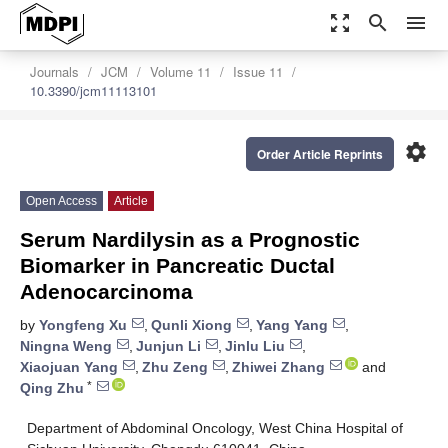
zoom_out_map
search
menu
Journals
JCM
Volume 11
Issue 11
10.3390/jcm11113101
settings
Order Article Reprints
Open Access
Article
Serum Nardilysin as a Prognostic
Biomarker in Pancreatic Ductal
Adenocarcinoma
by
Yongfeng Xu
,
Qunli Xiong
,
Yang Yang
,
Ningna Weng
,
Junjun Li
,
Jinlu Liu
,
Xiaojuan Yang
,
Zhu Zeng
,
Zhiwei Zhang
and
*
Qing Zhu
Department of Abdominal Oncology, West China Hospital of