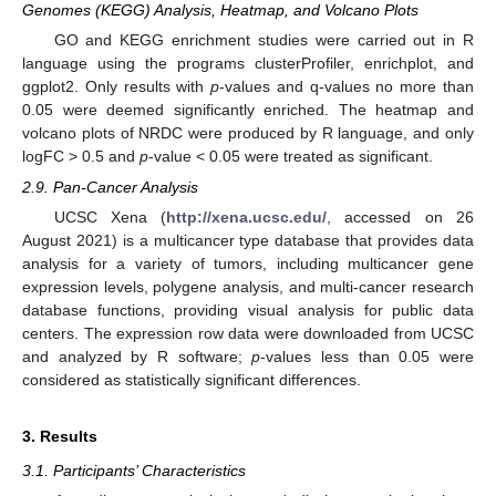
Genomes (KEGG) Analysis, Heatmap, and Volcano Plots
GO and KEGG enrichment studies were carried out in R
language using the programs clusterProfiler, enrichplot, and
ggplot2. Only results with
p
-values and q-values no more than
0.05 were deemed significantly enriched. The heatmap and
volcano plots of NRDC were produced by R language, and only
logFC > 0.5 and
p
-value < 0.05 were treated as significant.
2.9. Pan-Cancer Analysis
UCSC Xena (
http://xena.ucsc.edu/
, accessed on 26
August 2021) is a multicancer type database that provides data
analysis for a variety of tumors, including multicancer gene
expression levels, polygene analysis, and multi-cancer research
database functions, providing visual analysis for public data
centers. The expression row data were downloaded from UCSC
and analyzed by R software;
p
-values less than 0.05 were
considered as statistically significant differences.
3. Results
3.1. Participants’ Characteristics