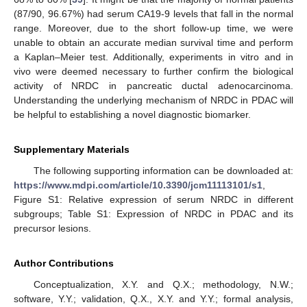
(87/90, 96.67%) had serum CA19-9 levels that fall in the normal
range. Moreover, due to the short follow-up time, we were
unable to obtain an accurate median survival time and perform
a Kaplan–Meier test. Additionally, experiments in vitro and in
vivo were deemed necessary to further confirm the biological
activity of NRDC in pancreatic ductal adenocarcinoma.
Understanding the underlying mechanism of NRDC in PDAC will
be helpful to establishing a novel diagnostic biomarker.
Supplementary Materials
The following supporting information can be downloaded at:
https://www.mdpi.com/article/10.3390/jcm11113101/s1
,
Figure S1: Relative expression of serum NRDC in different
subgroups; Table S1: Expression of NRDC in PDAC and its
precursor lesions.
Author Contributions
Conceptualization, X.Y. and Q.X.; methodology, N.W.;
software, Y.Y.; validation, Q.X., X.Y. and Y.Y.; formal analysis,