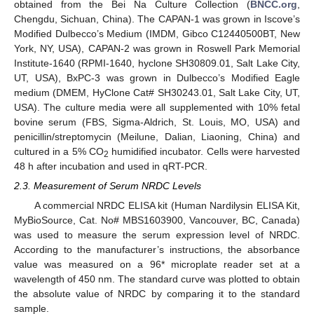
obtained from the Bei Na Culture Collection (
BNCC.org
,
Chengdu, Sichuan, China). The CAPAN-1 was grown in Iscove’s
Modified Dulbecco’s Medium (IMDM, Gibco C12440500BT, New
York, NY, USA), CAPAN-2 was grown in Roswell Park Memorial
Institute-1640 (RPMI-1640, hyclone SH30809.01, Salt Lake City,
UT, USA), BxPC-3 was grown in Dulbecco’s Modified Eagle
medium (DMEM, HyClone Cat# SH30243.01, Salt Lake City, UT,
USA). The culture media were all supplemented with 10% fetal
bovine serum (FBS, Sigma-Aldrich, St. Louis, MO, USA) and
penicillin/streptomycin (Meilune, Dalian, Liaoning, China) and
cultured in a 5% CO
humidified incubator. Cells were harvested
2
48 h after incubation and used in qRT-PCR.
2.3. Measurement of Serum NRDC Levels
A commercial NRDC ELISA kit (Human Nardilysin ELISA Kit,
MyBioSource, Cat. No# MBS1603900, Vancouver, BC, Canada)
was used to measure the serum expression level of NRDC.
According to the manufacturer’s instructions, the absorbance
value was measured on a 96* microplate reader set at a
wavelength of 450 nm. The standard curve was plotted to obtain
the absolute value of NRDC by comparing it to the standard
sample.