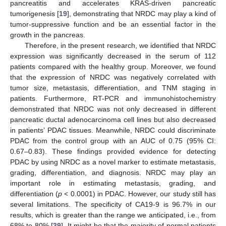
pancreatitis and accelerates KRAS-driven pancreatic
tumorigenesis [
19
], demonstrating that NRDC may play a kind of
tumor-suppressive function and be an essential factor in the
growth in the pancreas.
Therefore, in the present research, we identified that NRDC
expression was significantly decreased in the serum of 112
patients compared with the healthy group. Moreover, we found
that the expression of NRDC was negatively correlated with
tumor size, metastasis, differentiation, and TNM staging in
patients. Furthermore, RT-PCR and immunohistochemistry
demonstrated that NRDC was not only decreased in different
pancreatic ductal adenocarcinoma cell lines but also decreased
in patients’ PDAC tissues. Meanwhile, NRDC could discriminate
PDAC from the control group with an AUC of 0.75 (95% CI:
0.67–0.83). These findings provided evidence for detecting
PDAC by using NRDC as a novel marker to estimate metastasis,
grading, differentiation, and diagnosis. NRDC may play an
important role in estimating metastasis, grading, and
differentiation (
p
< 0.0001) in PDAC. However, our study still has
several limitations. The specificity of CA19-9 is 96.7% in our
results, which is greater than the range we anticipated, i.e., from
68% to 80% [
39
]. It might be that the majority of normal patients