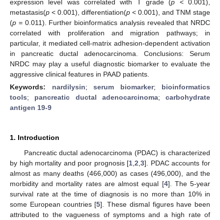
expression level was correlated with T grade (
p
< 0.001),
metastasis(
p
< 0.001), differentiation(
p
< 0.001), and TNM stage
(
p
= 0.011). Further bioinformatics analysis revealed that NRDC
correlated with proliferation and migration pathways; in
particular, it mediated cell-matrix adhesion-dependent activation
in pancreatic ductal adenocarcinoma. Conclusions: Serum
NRDC may play a useful diagnostic biomarker to evaluate the
aggressive clinical features in PAAD patients.
Keywords:
nardilysin
;
serum biomarker
;
bioinformatics
tools
;
pancreatic ductal adenocarcinoma
;
carbohydrate
antigen 19-9
1. Introduction
Pancreatic ductal adenocarcinoma (PDAC) is characterized
by high mortality and poor prognosis [
1
,
2
,
3
]. PDAC accounts for
almost as many deaths (466,000) as cases (496,000), and the
morbidity and mortality rates are almost equal [
4
]. The 5-year
survival rate at the time of diagnosis is no more than 10% in
some European countries [
5
]. These dismal figures have been
attributed to the vagueness of symptoms and a high rate of