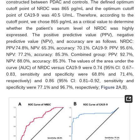
constructed between PDAC and controls. The defined optimum
cutoff point of NRDC was 865 pg/mL and the optimum cutoff
point of CA19-9 was 40.5 U/mL. Therefore, according to the
cutoff point, we chose 865 pg/mL as a critical value to determine
whether the patient’s serum level of NRDC was highly
expressed. The positive predictive value (PPV), negative
predictive value (NPV), and accuracy are as follows. NRDC:
PPV:74.8%, NPV: 65.3%, accuracy: 70.1%. CA19-9: PPV: 95.6%,
NPV: 77.2%, accuracy: 85.3%. Combined group: PPV: 92.7%,
NPV: 88.0%, accuracy: 85.3%. The values of the area under the
curve (AUC) of NRDC versus CA19-9 were 0.74 (95% CI: 0.67–
0.83, sensitivity and specificity were 68.8% and 71.4%,
respectively) and 0.86 (95% CI: 0.81–0.92, sensitivity and
specificity were 77.1% and 96.7%, respectively;
Figure 2
A,B).