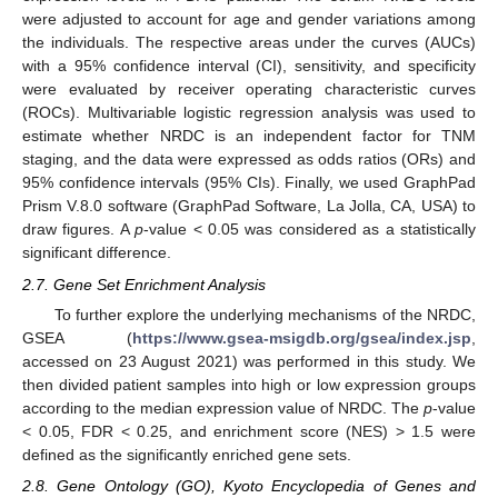
were adjusted to account for age and gender variations among
the individuals. The respective areas under the curves (AUCs)
with a 95% confidence interval (CI), sensitivity, and specificity
were evaluated by receiver operating characteristic curves
(ROCs). Multivariable logistic regression analysis was used to
estimate whether NRDC is an independent factor for TNM
staging, and the data were expressed as odds ratios (ORs) and
95% confidence intervals (95% CIs). Finally, we used GraphPad
Prism V.8.0 software (GraphPad Software, La Jolla, CA, USA) to
draw figures. A
p
-value < 0.05 was considered as a statistically
significant difference.
2.7. Gene Set Enrichment Analysis
To further explore the underlying mechanisms of the NRDC,
GSEA (
https://www.gsea-msigdb.org/gsea/index.jsp
,
accessed on 23 August 2021) was performed in this study. We
then divided patient samples into high or low expression groups
according to the median expression value of NRDC. The
p
-value
< 0.05, FDR < 0.25, and enrichment score (NES) > 1.5 were
defined as the significantly enriched gene sets.
2.8. Gene Ontology (GO), Kyoto Encyclopedia of Genes and