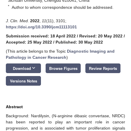
Sichuan University, Chengdu 610041, China
*
Author to whom correspondence should be addressed.
J. Clin. Med.
2022
,
11
(11), 3101;
https://doi.org/10.3390/jcm11113101
Submission received: 18 April 2022
/
Revised: 20 May 2022
/
Accepted: 25 May 2022
/
Published: 30 May 2022
(This article belongs to the Topic
Diagnostic Imaging and
Pathology in Cancer Research
)
keyboard_arrow_down
Download
Browse Figures
Review Reports
Versions Notes
Abstract
Background: Nardilysin, (N-arginine dibasic convertase, NRDC)
has been reported to play an important role in cancer
progression, and is associated with tumor proliferation signals