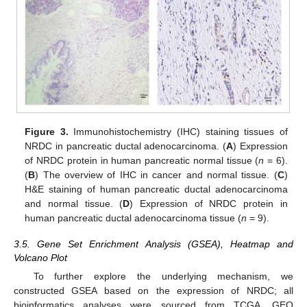
Figure 3.
Immunohistochemistry (IHC) staining tissues of
NRDC in pancreatic ductal adenocarcinoma. (
A
) Expression
of NRDC protein in human pancreatic normal tissue (
n
= 6).
(
B
) The overview of IHC in cancer and normal tissue. (
C
)
H&E staining of human pancreatic ductal adenocarcinoma
and normal tissue. (
D
) Expression of NRDC protein in
human pancreatic ductal adenocarcinoma tissue (
n
= 9).
3.5. Gene Set Enrichment Analysis (GSEA), Heatmap and
Volcano Plot
To further explore the underlying mechanism, we
constructed GSEA based on the expression of NRDC; all
bioinformatics analyses were sourced from TCGA, GEO