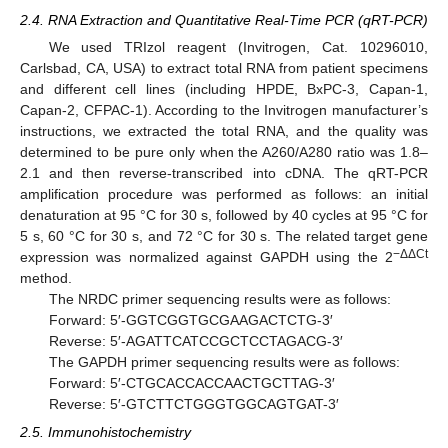
2.4. RNA Extraction and Quantitative Real-Time PCR (qRT-PCR)
We used TRIzol reagent (Invitrogen, Cat. 10296010,
Carlsbad, CA, USA) to extract total RNA from patient specimens
and different cell lines (including HPDE, BxPC-3, Capan-1,
Capan-2, CFPAC-1). According to the Invitrogen manufacturer’s
instructions, we extracted the total RNA, and the quality was
determined to be pure only when the A260/A280 ratio was 1.8–
2.1 and then reverse-transcribed into cDNA. The qRT-PCR
amplification procedure was performed as follows: an initial
denaturation at 95 °C for 30 s, followed by 40 cycles at 95 °C for
5 s, 60 °C for 30 s, and 72 °C for 30 s. The related target gene
−ΔΔCt
expression was normalized against GAPDH using the 2
method.
The NRDC primer sequencing results were as follows:
Forward: 5′-GGTCGGTGCGAAGACTCTG-3′
Reverse: 5′-AGATTCATCCGCTCCTAGACG-3′
The GAPDH primer sequencing results were as follows:
Forward: 5′-CTGCACCACCAACTGCTTAG-3′
Reverse: 5′-GTCTTCTGGGTGGCAGTGAT-3′
2.5. Immunohistochemistry