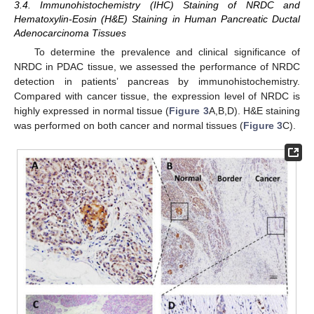
3.4. Immunohistochemistry (IHC) Staining of NRDC and
Hematoxylin-Eosin (H&E) Staining in Human Pancreatic Ductal
Adenocarcinoma Tissues
To determine the prevalence and clinical significance of
NRDC in PDAC tissue, we assessed the performance of NRDC
detection in patients’ pancreas by immunohistochemistry.
Compared with cancer tissue, the expression level of NRDC is
highly expressed in normal tissue (
Figure 3
A,B,D). H&E staining
was performed on both cancer and normal tissues (
Figure 3
C).