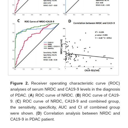
Figure 2.
Receiver operating characteristic curve (ROC)
analyses of serum NRDC and CA19-9 levels in the diagnosis
of PDAC. (
A
) ROC curve of NRDC. (
B
) ROC curve of CA19-
9. (
C
) ROC curve of NRDC, CA19-9 and combined group,
the sensitivity, specificity, AUC and CI of combined group
were shown. (
D
) Correlation analysis between NRDC and
CA19-9 in PDAC patient.