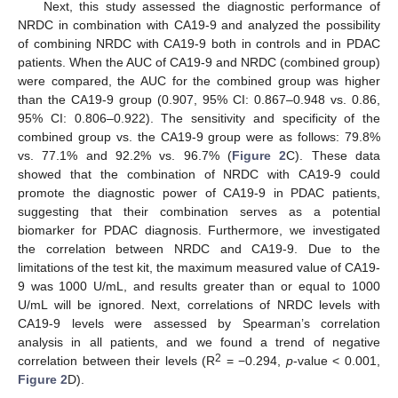
Next, this study assessed the diagnostic performance of
NRDC in combination with CA19-9 and analyzed the possibility
of combining NRDC with CA19-9 both in controls and in PDAC
patients. When the AUC of CA19-9 and NRDC (combined group)
were compared, the AUC for the combined group was higher
than the CA19-9 group (0.907, 95% CI: 0.867–0.948 vs. 0.86,
95% CI: 0.806–0.922). The sensitivity and specificity of the
combined group vs. the CA19-9 group were as follows: 79.8%
vs. 77.1% and 92.2% vs. 96.7% (
Figure 2
C). These data
showed that the combination of NRDC with CA19-9 could
promote the diagnostic power of CA19-9 in PDAC patients,
suggesting that their combination serves as a potential
biomarker for PDAC diagnosis. Furthermore, we investigated
the correlation between NRDC and CA19-9. Due to the
limitations of the test kit, the maximum measured value of CA19-
9 was 1000 U/mL, and results greater than or equal to 1000
U/mL will be ignored. Next, correlations of NRDC levels with
CA19-9 levels were assessed by Spearman’s correlation
analysis in all patients, and we found a trend of negative
2
correlation between their levels (R
= −0.294,
p
-value < 0.001,
Figure 2
D).