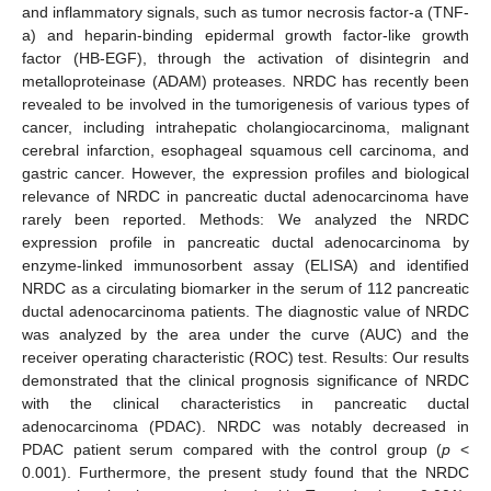
and inflammatory signals, such as tumor necrosis factor-a (TNF-
a) and heparin-binding epidermal growth factor-like growth
factor (HB-EGF), through the activation of disintegrin and
metalloproteinase (ADAM) proteases. NRDC has recently been
revealed to be involved in the tumorigenesis of various types of
cancer, including intrahepatic cholangiocarcinoma, malignant
cerebral infarction, esophageal squamous cell carcinoma, and
gastric cancer. However, the expression profiles and biological
relevance of NRDC in pancreatic ductal adenocarcinoma have
rarely been reported. Methods: We analyzed the NRDC
expression profile in pancreatic ductal adenocarcinoma by
enzyme-linked immunosorbent assay (ELISA) and identified
NRDC as a circulating biomarker in the serum of 112 pancreatic
ductal adenocarcinoma patients. The diagnostic value of NRDC
was analyzed by the area under the curve (AUC) and the
receiver operating characteristic (ROC) test. Results: Our results
demonstrated that the clinical prognosis significance of NRDC
with the clinical characteristics in pancreatic ductal
adenocarcinoma (PDAC). NRDC was notably decreased in
PDAC patient serum compared with the control group (
p
<
0.001). Furthermore, the present study found that the NRDC