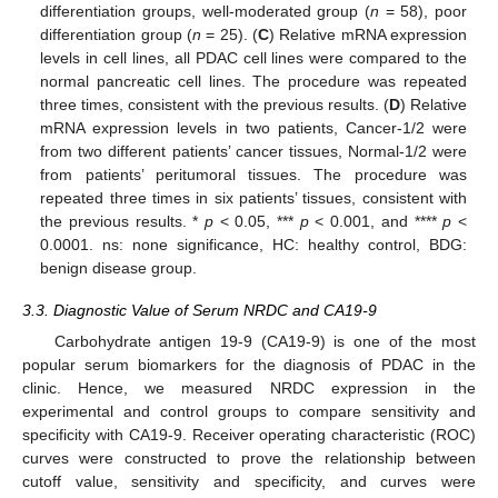
differentiation groups, well-moderated group (
n
= 58), poor
differentiation group (
n
= 25). (
C
) Relative mRNA expression
levels in cell lines, all PDAC cell lines were compared to the
normal pancreatic cell lines. The procedure was repeated
three times, consistent with the previous results. (
D
) Relative
mRNA expression levels in two patients, Cancer-1/2 were
from two different patients’ cancer tissues, Normal-1/2 were
from patients’ peritumoral tissues. The procedure was
repeated three times in six patients’ tissues, consistent with
the previous results. *
p
< 0.05, ***
p
< 0.001, and ****
p
<
0.0001. ns: none significance, HC: healthy control, BDG:
benign disease group.
3.3. Diagnostic Value of Serum NRDC and CA19-9
Carbohydrate antigen 19-9 (CA19-9) is one of the most
popular serum biomarkers for the diagnosis of PDAC in the
clinic. Hence, we measured NRDC expression in the
experimental and control groups to compare sensitivity and
specificity with CA19-9. Receiver operating characteristic (ROC)
curves were constructed to prove the relationship between
cutoff value, sensitivity and specificity, and curves were