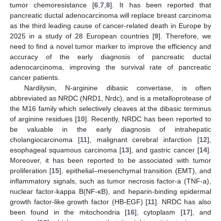
tumor chemoresistance [
6
,
7
,
8
]. It has been reported that
pancreatic ductal adenocarcinoma will replace breast carcinoma
as the third leading cause of cancer-related death in Europe by
2025 in a study of 28 European countries [
9
]. Therefore, we
need to find a novel tumor marker to improve the efficiency and
accuracy of the early diagnosis of pancreatic ductal
adenocarcinoma, improving the survival rate of pancreatic
cancer patients.
Nardilysin, N-arginine dibasic convertase, is often
abbreviated as NRDC (NRD1, Nrdc), and is a metalloprotease of
the M16 family which selectively cleaves at the dibasic terminus
of arginine residues [
10
]. Recently, NRDC has been reported to
be valuable in the early diagnosis of intrahepatic
cholangiocarcinoma [
11
], malignant cerebral infarction [
12
],
esophageal squamous carcinoma [
13
], and gastric cancer [
14
].
Moreover, it has been reported to be associated with tumor
proliferation [
15
], epithelial–mesenchymal transition (EMT), and
inflammatory signals, such as tumor necrosis factor-a (TNF-a),
nuclear factor-kappa B(NF-κB), and heparin-binding epidermal
growth factor-like growth factor (HB-EGF) [
11
]. NRDC has also
been found in the mitochondria [
16
], cytoplasm [
17
], and