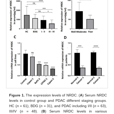
Figure 1.
The expression levels of NRDC. (
A
) Serum NRDC
levels in control group and PDAC different staging groups.
HC (
n
= 61), BDG (
n
= 31), and PDAC including I/II (
n
= 63),
III/IV (
n
= 48). (
B
) Serum NRDC levels in various