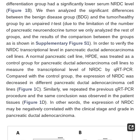
differentiation group had a significantly lower serum NRDC level
(
Figure 1
B). We then analyzed the significant differences
between the benign disease group (BDG) and the tumor/healthy
group by an unpaired
t
-test (due to the limitation of the number
of pancreatic neuroendocrine tumor we only analyzed the rest of
groups, and the results of the comparison between the groups
as is shown in
Supplementary Figure S1
). In order to verify the
NRDC transcriptional level in pancreatic ductal adenocarcinoma
cell lines. A normal pancreatic cell line, HPDE, was treated as a
control group for pancreatic ductal adenocarcinoma cell lines to
measure the transcriptional level of NRDC by qRT-PCR.
Compared with the control group, the expression of NRDC was
decreased in different pancreatic ductal adenocarcinoma cell
lines (
Figure 1
C). Similarly, we repeated the previous qRT-PCR
procedure and the same conclusion was observed in the patient
tissues (
Figure 1
D). In other words, the expression of NRDC
may be negatively correlated with the clinical stage and grade in
pancreatic ductal adenocarcinoma.