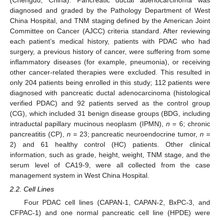
(Chengdu, China). Pancreatic ductal adenocarcinoma was
diagnosed and graded by the Pathology Department of West
China Hospital, and TNM staging defined by the American Joint
Committee on Cancer (AJCC) criteria standard. After reviewing
each patient’s medical history, patients with PDAC who had
surgery, a previous history of cancer, were suffering from some
inflammatory diseases (for example, pneumonia), or receiving
other cancer-related therapies were excluded. This resulted in
only 204 patients being enrolled in this study; 112 patients were
diagnosed with pancreatic ductal adenocarcinoma (histological
verified PDAC) and 92 patients served as the control group
(CG), which included 31 benign disease groups (BDG, including
intraductal papillary mucinous neoplasm (IPMN),
n
= 6; chronic
pancreatitis (CP),
n
= 23; pancreatic neuroendocrine tumor,
n
=
2) and 61 healthy control (HC) patients. Other clinical
information, such as grade, height, weight, TNM stage, and the
serum level of CA19-9, were all collected from the case
management system in West China Hospital.
2.2. Cell Lines
Four PDAC cell lines (CAPAN-1, CAPAN-2, BxPC-3, and
CFPAC-1) and one normal pancreatic cell line (HPDE) were