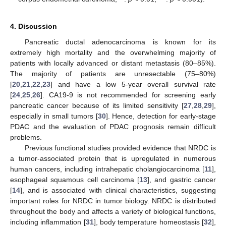
4. Discussion
Pancreatic ductal adenocarcinoma is known for its
extremely high mortality and the overwhelming majority of
patients with locally advanced or distant metastasis (80–85%).
The majority of patients are unresectable (75–80%)
[
20
,
21
,
22
,
23
] and have a low 5-year overall survival rate
[
24
,
25
,
26
]. CA19-9 is not recommended for screening early
pancreatic cancer because of its limited sensitivity [
27
,
28
,
29
],
especially in small tumors [
30
]. Hence, detection for early-stage
PDAC and the evaluation of PDAC prognosis remain difficult
problems.
Previous functional studies provided evidence that NRDC is
a tumor-associated protein that is upregulated in numerous
human cancers, including intrahepatic cholangiocarcinoma [
11
],
esophageal squamous cell carcinoma [
13
], and gastric cancer
[
14
], and is associated with clinical characteristics, suggesting
important roles for NRDC in tumor biology. NRDC is distributed
throughout the body and affects a variety of biological functions,
including inflammation [
31
], body temperature homeostasis [
32
],