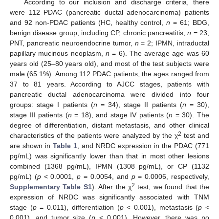
According to our inclusion and discharge criteria, there
were 112 PDAC (pancreatic ductal adenocarcinoma) patients
and 92 non-PDAC patients (HC, healthy control,
n
= 61; BDG,
benign disease group, including CP, chronic pancreatitis,
n
= 23;
PNT, pancreatic neuroendocrine tumor,
n
= 2; IPMN, intraductal
papillary mucinous neoplasm,
n
= 6). The average age was 60
years old (25–80 years old), and most of the test subjects were
male (65.1%). Among 112 PDAC patients, the ages ranged from
37 to 81 years. According to AJCC stages, patients with
pancreatic ductal adenocarcinoma were divided into four
groups: stage I patients (
n
= 34), stage II patients (
n
= 30),
stage III patients (
n
= 18), and stage IV patients (
n
= 30). The
degree of differentiation, distant metastasis, and other clinical
2
characteristics of the patients were analyzed by the χ
test and
are shown in
Table 1
, and NRDC expression in the PDAC (771
pg/mL) was significantly lower than that in most other lesions
combined (1368 pg/mL), IPMN (1308 pg/mL), or CP (1132
pg/mL) (
p
< 0.0001,
p
= 0.0054, and
p
= 0.0006, respectively,
2
Supplementary Table S1
). After the χ
test, we found that the
expression of NRDC was significantly associated with TNM
stage (
p
= 0.011), differentiation (
p
< 0.001), metastasis (
p
<
0.001), and tumor size (
p
< 0.001). However, there was no