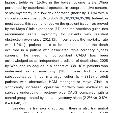
highest tertile vs. 15.6% in the lowest volume tertile).When
performed by experienced operators in comprehensive centers,
septal myectomy is a low-risk operation (mortality < 1%) with a
clinical success over 90% to 95% [
31
,
32
,
33
,
34
,
35
,
36
]. Indeed, in
most cases, this seems to resolve the gradient issue—as proved
by the Mayo Clinic experience [
37
], and the American guidelines
recommend septal myectomy for patients with resistant
obstruction even since 2011 [
1
]. In our study, the mortality rate
was 1.2% (1 patient). It is to be mentioned that the death
occurred in a patient with associated triple coronary bypass
surgery. The need for concomitant CABG has been
acknowledged as an independent predictor of death since 2005
by Woo and colleagues in a cohort of 338 HCM patients who
underwent septal myectomy [
38
]. These findings were
subsequently confirmed in a larger cohort (
n
= 2913) of adult
patients with obstructive HCM managed at Mayo Clinic; a
significantly increased operative mortality was evidenced in
subjects undergoing myectomy plus CABG compared with a
control group treated by septal myectomy alone (2.2% vs. 0.8%;
p
= 0.048) [
39
].
Besides the transaortic approach, there is also transmitral