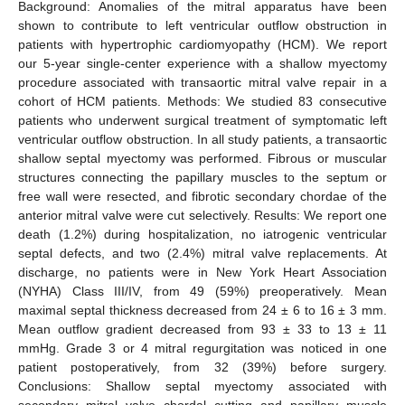
Background: Anomalies of the mitral apparatus have been
shown to contribute to left ventricular outflow obstruction in
patients with hypertrophic cardiomyopathy (HCM). We report
our 5-year single-center experience with a shallow myectomy
procedure associated with transaortic mitral valve repair in a
cohort of HCM patients. Methods: We studied 83 consecutive
patients who underwent surgical treatment of symptomatic left
ventricular outflow obstruction. In all study patients, a transaortic
shallow septal myectomy was performed. Fibrous or muscular
structures connecting the papillary muscles to the septum or
free wall were resected, and fibrotic secondary chordae of the
anterior mitral valve were cut selectively. Results: We report one
death (1.2%) during hospitalization, no iatrogenic ventricular
septal defects, and two (2.4%) mitral valve replacements. At
discharge, no patients were in New York Heart Association
(NYHA) Class III/IV, from 49 (59%) preoperatively. Mean
maximal septal thickness decreased from 24 ± 6 to 16 ± 3 mm.
Mean outflow gradient decreased from 93 ± 33 to 13 ± 11
mmHg. Grade 3 or 4 mitral regurgitation was noticed in one
patient postoperatively, from 32 (39%) before surgery.
Conclusions: Shallow septal myectomy associated with
secondary mitral valve chordal cutting and papillary muscle