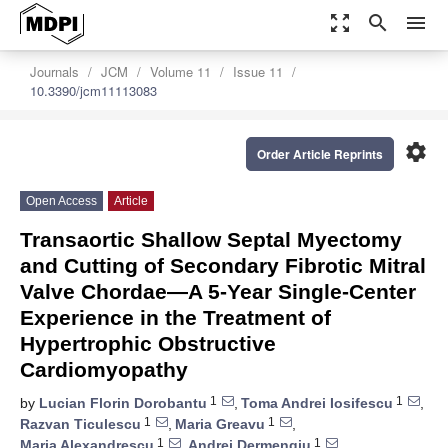
zoom_out_map
search
menu
Journals
JCM
Volume 11
Issue 11
10.3390/jcm11113083
settings
Order Article Reprints
Open Access
Article
Transaortic Shallow Septal Myectomy
and Cutting of Secondary Fibrotic Mitral
Valve Chordae—A 5-Year Single-Center
Experience in the Treatment of
Hypertrophic Obstructive
Cardiomyopathy
1
1
by
Lucian Florin Dorobantu
,
Toma Andrei Iosifescu
,
1
1
Razvan Ticulescu
,
Maria Greavu
,
1
1
Maria Alexandrescu
,
Andrei Dermengiu
,