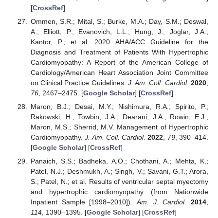
[
CrossRef
]
Ommen, S.R.; Mital, S.; Burke, M.A.; Day, S.M.; Deswal,
A.; Elliott, P.; Evanovich, L.L.; Hung, J.; Joglar, J.A.;
Kantor, P.; et al. 2020 AHA/ACC Guideline for the
Diagnosis and Treatment of Patients With Hypertrophic
Cardiomyopathy: A Report of the American College of
Cardiology/American Heart Association Joint Committee
on Clinical Practice Guidelines.
J. Am. Coll. Cardiol.
2020
,
76
, 2467–2475. [
Google Scholar
] [
CrossRef
]
Maron, B.J.; Desai, M.Y.; Nishimura, R.A.; Spirito, P.;
Rakowski, H.; Towbin, J.A.; Dearani, J.A.; Rowin, E.J.;
Maron, M.S.; Sherrid, M.V. Management of Hypertrophic
Cardiomyopathy.
J. Am. Coll. Cardiol.
2022
,
79
, 390–414.
[
Google Scholar
] [
CrossRef
]
Panaich, S.S.; Badheka, A.O.; Chothani, A.; Mehta, K.;
Patel, N.J.; Deshmukh, A.; Singh, V.; Savani, G.T.; Arora,
S.; Patel, N.; et al. Results of ventricular septal myectomy
and hypertrophic cardiomyopathy (from Nationwide
Inpatient Sample [1998–2010]).
Am. J. Cardiol.
2014
,
114
, 1390–1395. [
Google Scholar
] [
CrossRef
]