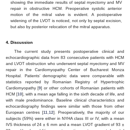
showing the immediate results of septal myectomy and MV
repair in obstructive HCM. Preoperative systolic anterior
motion of the mitral valve is evident. A postoperative
widening of the LVOT is noticed, not only by septal excision,
but also by posterior relocation of the mitral apparatus.
4. Discussion
The current study presents postoperative clinical and
echocardiographic data from 83 consecutive patients with HCM
and LVOT obstruction who underwent septal myectomy and MV
repair in the Cardiomyopathy Center of Bucharest Monza
Hospital. Patients’ demographic data were comparable with
statistics reported by Romanian Registry of Hypertrophic
Cardiomyopathy [
9
] or other cohorts of Romanian patients with
HCM [
10
], with a mean age falling in the sixth decade of life, and
with male predominance. Baseline clinical characteristics and
echocardiography findings were similar with those from other
European centres [
11
,
12
]. Preoperatively, the majority of our
subjects (59%) were either in NYHA class III or IV, with a mean
IVS thickness of 24 ± 6 mm and a mean LVOT gradient of 93 ±