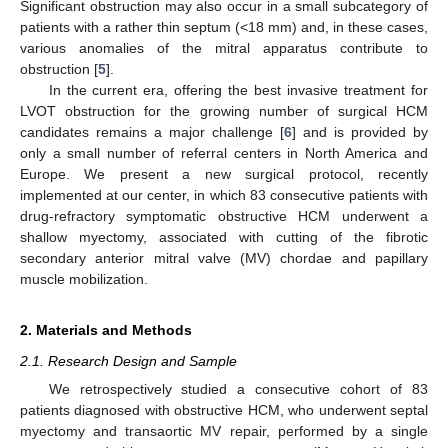
Significant obstruction may also occur in a small subcategory of
patients with a rather thin septum (<18 mm) and, in these cases,
various anomalies of the mitral apparatus contribute to
obstruction [
5
].
In the current era, offering the best invasive treatment for
LVOT obstruction for the growing number of surgical HCM
candidates remains a major challenge [
6
] and is provided by
only a small number of referral centers in North America and
Europe. We present a new surgical protocol, recently
implemented at our center, in which 83 consecutive patients with
drug-refractory symptomatic obstructive HCM underwent a
shallow myectomy, associated with cutting of the fibrotic
secondary anterior mitral valve (MV) chordae and papillary
muscle mobilization.
2. Materials and Methods
2.1. Research Design and Sample
We retrospectively studied a consecutive cohort of 83
patients diagnosed with obstructive HCM, who underwent septal
myectomy and transaortic MV repair, performed by a single