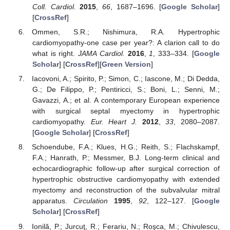
Coll. Cardiol.
2015
,
66
, 1687–1696. [
Google Scholar
]
[
CrossRef
]
Ommen, S.R.; Nishimura, R.A. Hypertrophic
cardiomyopathy-one case per year?: A clarion call to do
what is right.
JAMA Cardiol.
2016
,
1
, 333–334. [
Google
Scholar
] [
CrossRef
][
Green Version
]
Iacovoni, A.; Spirito, P.; Simon, C.; Iascone, M.; Di Dedda,
G.; De Filippo, P.; Pentiricci, S.; Boni, L.; Senni, M.;
Gavazzi, A.; et al. A contemporary European experience
with surgical septal myectomy in hypertrophic
cardiomyopathy.
Eur. Heart J.
2012
,
33
, 2080–2087.
[
Google Scholar
] [
CrossRef
]
Schoendube, F.A.; Klues, H.G.; Reith, S.; Flachskampf,
F.A.; Hanrath, P.; Messmer, B.J. Long-term clinical and
echocardiographic follow-up after surgical correction of
hypertrophic obstructive cardiomyopathy with extended
myectomy and reconstruction of the subvalvular mitral
apparatus.
Circulation
1995
,
92
, 122–127. [
Google
Scholar
] [
CrossRef
]
Ionilă, P.; Jurcuţ, R.; Ferariu, N.; Roşca, M.; Chivulescu,