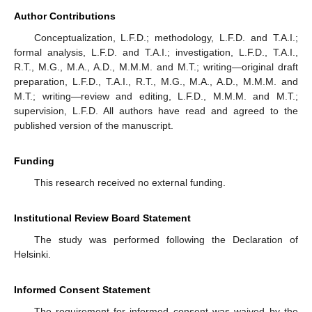
Author Contributions
Conceptualization, L.F.D.; methodology, L.F.D. and T.A.I.;
formal analysis, L.F.D. and T.A.I.; investigation, L.F.D., T.A.I.,
R.T., M.G., M.A., A.D., M.M.M. and M.T.; writing—original draft
preparation, L.F.D., T.A.I., R.T., M.G., M.A., A.D., M.M.M. and
M.T.; writing—review and editing, L.F.D., M.M.M. and M.T.;
supervision, L.F.D. All authors have read and agreed to the
published version of the manuscript.
Funding
This research received no external funding.
Institutional Review Board Statement
The study was performed following the Declaration of
Helsinki.
Informed Consent Statement
The requirement for informed consent was waived by the