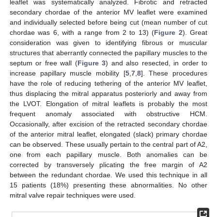
leaflet was systematically analyzed. Fibrotic and retracted
secondary chordae of the anterior MV leaflet were examined
and individually selected before being cut (mean number of cut
chordae was 6, with a range from 2 to 13) (
Figure 2
). Great
consideration was given to identifying fibrous or muscular
structures that aberrantly connected the papillary muscles to the
septum or free wall (
Figure 3
) and also resected, in order to
increase papillary muscle mobility [
5
,
7
,
8
]. These procedures
have the role of reducing tethering of the anterior MV leaflet,
thus displacing the mitral apparatus posteriorly and away from
the LVOT. Elongation of mitral leaflets is probably the most
frequent anomaly associated with obstructive HCM.
Occasionally, after excision of the retracted secondary chordae
of the anterior mitral leaflet, elongated (slack) primary chordae
can be observed. These usually pertain to the central part of A2,
one from each papillary muscle. Both anomalies can be
corrected by transversely plicating the free margin of A2
between the redundant chordae. We used this technique in all
15 patients (18%) presenting these abnormalities. No other
mitral valve repair techniques were used.