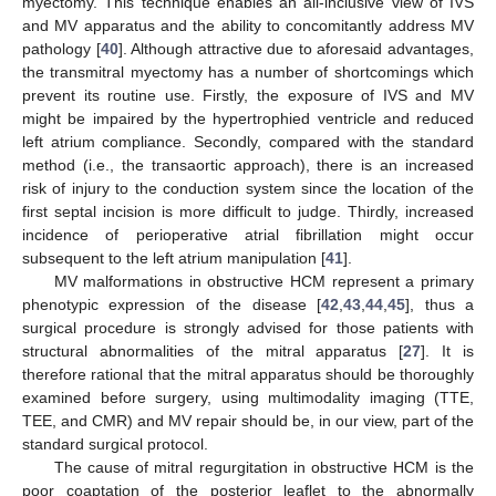
myectomy. This technique enables an all-inclusive view of IVS
and MV apparatus and the ability to concomitantly address MV
pathology [
40
]. Although attractive due to aforesaid advantages,
the transmitral myectomy has a number of shortcomings which
prevent its routine use. Firstly, the exposure of IVS and MV
might be impaired by the hypertrophied ventricle and reduced
left atrium compliance. Secondly, compared with the standard
method (i.e., the transaortic approach), there is an increased
risk of injury to the conduction system since the location of the
first septal incision is more difficult to judge. Thirdly, increased
incidence of perioperative atrial fibrillation might occur
subsequent to the left atrium manipulation [
41
].
MV malformations in obstructive HCM represent a primary
phenotypic expression of the disease [
42
,
43
,
44
,
45
], thus a
surgical procedure is strongly advised for those patients with
structural abnormalities of the mitral apparatus [
27
]. It is
therefore rational that the mitral apparatus should be thoroughly
examined before surgery, using multimodality imaging (TTE,
TEE, and CMR) and MV repair should be, in our view, part of the
standard surgical protocol.
The cause of mitral regurgitation in obstructive HCM is the
poor coaptation of the posterior leaflet to the abnormally