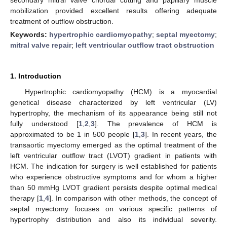
mobilization provided excellent results offering adequate
treatment of outflow obstruction.
Keywords:
hypertrophic cardiomyopathy
;
septal myectomy
;
mitral valve repair
;
left ventricular outflow tract obstruction
1. Introduction
Hypertrophic cardiomyopathy (HCM) is a myocardial
genetical disease characterized by left ventricular (LV)
hypertrophy, the mechanism of its appearance being still not
fully understood [
1
,
2
,
3
]. The prevalence of HCM is
approximated to be 1 in 500 people [
1
,
3
]. In recent years, the
transaortic myectomy emerged as the optimal treatment of the
left ventricular outflow tract (LVOT) gradient in patients with
HCM. The indication for surgery is well established for patients
who experience obstructive symptoms and for whom a higher
than 50 mmHg LVOT gradient persists despite optimal medical
therapy [
1
,
4
]. In comparison with other methods, the concept of
septal myectomy focuses on various specific patterns of
hypertrophy distribution and also its individual severity.