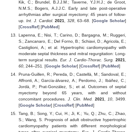
Kik, C.; Brundel, B.J.J.M.; Taverne, Y.J.H.J.; de Groot,
N.M.S.; Bogers, A.J.J.C. Early and late post-operative
arrhythmias after surgical myectomy: 45 years of follow-
up.
Int. J. Cardiol.
2021
,
328
, 63–68. [
Google Scholar
]
[
CrossRef
] [
PubMed
]
Lapenna, E.; Nisi, T.; Carino, D.; Bargagna, M.; Ruggeri,
S.; Zancanaro, E.; Del Forno, B.; Schiavi, D.; Agricola, E.;
Castiglioni, A.; et al. Hypertrophic cardiomyopathy with
moderate septal thickness and mitral regurgitation: Long-
term surgical results.
Eur. J. Cardio-Thorac. Surg.
2021
,
60
, 244–251. [
Google Scholar
] [
CrossRef
] [
PubMed
]
Pruna-Guillen, R.; Pereda, D.; Castellà, M.; Sandoval, E.;
Affronti, A.; García-álvarez, A.; Perdomo, J.; Ibáñez, C.;
Jordà, P.; Prat-González, S.; et al. Outcomes of septal
myectomy beyond 65 years, with and without
concomitant procedures.
J. Clin. Med.
2021
,
10
, 3499.
[
Google Scholar
] [
CrossRef
] [
PubMed
]
Tang, B.; Song, Y.; Cui, H.; Ji, K.; Yu, Q.; Zhu, C.; Zhao,
S.; Wang, S. Prognosis of adult obstructive hypertrophic
cardiomyopathy patients with different morphological