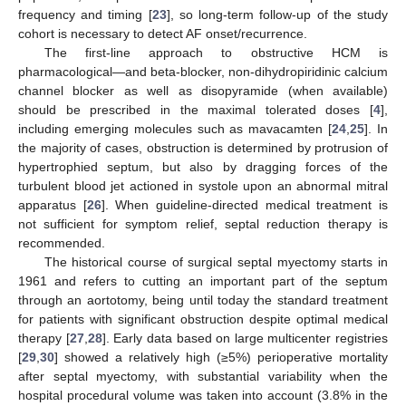
frequency and timing [
23
], so long-term follow-up of the study
cohort is necessary to detect AF onset/recurrence.
The first-line approach to obstructive HCM is
pharmacological—and beta-blocker, non-dihydropiridinic calcium
channel blocker as well as disopyramide (when available)
should be prescribed in the maximal tolerated doses [
4
],
including emerging molecules such as mavacamten [
24
,
25
]. In
the majority of cases, obstruction is determined by protrusion of
hypertrophied septum, but also by dragging forces of the
turbulent blood jet actioned in systole upon an abnormal mitral
apparatus [
26
]. When guideline-directed medical treatment is
not sufficient for symptom relief, septal reduction therapy is
recommended.
The historical course of surgical septal myectomy starts in
1961 and refers to cutting an important part of the septum
through an aortotomy, being until today the standard treatment
for patients with significant obstruction despite optimal medical
therapy [
27
,
28
]. Early data based on large multicenter registries
[
29
,
30
] showed a relatively high (≥5%) perioperative mortality
after septal myectomy, with substantial variability when the
hospital procedural volume was taken into account (3.8% in the