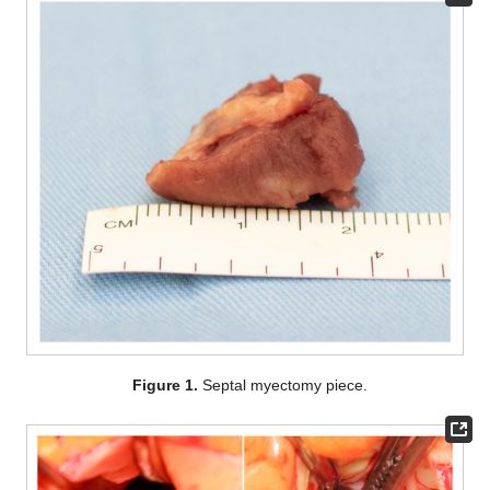
Figure 1.
Septal myectomy piece.