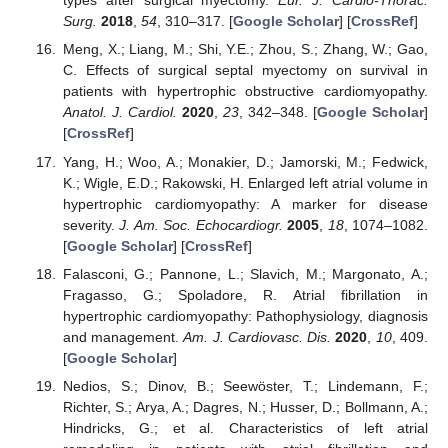
types after surgical myectomy.
Eur. J. Cardio-Thorac.
Surg.
2018
,
54
, 310–317. [
Google Scholar
] [
CrossRef
]
Meng, X.; Liang, M.; Shi, Y.E.; Zhou, S.; Zhang, W.; Gao,
C. Effects of surgical septal myectomy on survival in
patients with hypertrophic obstructive cardiomyopathy.
Anatol. J. Cardiol.
2020
,
23
, 342–348. [
Google Scholar
]
[
CrossRef
]
Yang, H.; Woo, A.; Monakier, D.; Jamorski, M.; Fedwick,
K.; Wigle, E.D.; Rakowski, H. Enlarged left atrial volume in
hypertrophic cardiomyopathy: A marker for disease
severity.
J. Am. Soc. Echocardiogr.
2005
,
18
, 1074–1082.
[
Google Scholar
] [
CrossRef
]
Falasconi, G.; Pannone, L.; Slavich, M.; Margonato, A.;
Fragasso, G.; Spoladore, R. Atrial fibrillation in
hypertrophic cardiomyopathy: Pathophysiology, diagnosis
and management.
Am. J. Cardiovasc. Dis.
2020
,
10
, 409.
[
Google Scholar
]
Nedios, S.; Dinov, B.; Seewöster, T.; Lindemann, F.;
Richter, S.; Arya, A.; Dagres, N.; Husser, D.; Bollmann, A.;
Hindricks, G.; et al. Characteristics of left atrial