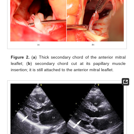
Figure 2.
(
a
) Thick secondary chord of the anterior mitral
leaflet; (
b
) secondary chord cut at its papillary muscle
insertion; it is still attached to the anterior mitral leaflet.