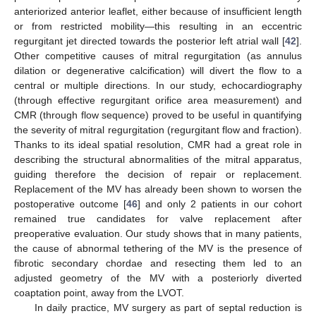
anteriorized anterior leaflet, either because of insufficient length
or from restricted mobility—this resulting in an eccentric
regurgitant jet directed towards the posterior left atrial wall [
42
].
Other competitive causes of mitral regurgitation (as annulus
dilation or degenerative calcification) will divert the flow to a
central or multiple directions. In our study, echocardiography
(through effective regurgitant orifice area measurement) and
CMR (through flow sequence) proved to be useful in quantifying
the severity of mitral regurgitation (regurgitant flow and fraction).
Thanks to its ideal spatial resolution, CMR had a great role in
describing the structural abnormalities of the mitral apparatus,
guiding therefore the decision of repair or replacement.
Replacement of the MV has already been shown to worsen the
postoperative outcome [
46
] and only 2 patients in our cohort
remained true candidates for valve replacement after
preoperative evaluation. Our study shows that in many patients,
the cause of abnormal tethering of the MV is the presence of
fibrotic secondary chordae and resecting them led to an
adjusted geometry of the MV with a posteriorly diverted
coaptation point, away from the LVOT.
13. May
14. May
15. May
16. May
17. May
18. May
19. May
20. May
21. May
23. May
24. May
25. May
26. May
27. May
28. May
29. May
30. May
31. May
2. Jun
3. Jun
4. Jun
5. Jun
6. Jun
7. Jun
8. Jun
9. Jun
10. Jun
12. Jun
13. Jun
14. Jun
15. Jun
16. Jun
17. Jun
18. Jun
19. Jun
20. Jun
22. Jun
23. Jun
24. Jun
25. Jun
26. Jun
27. Jun
28. Jun
29. Jun
30. Jun
2. Jul
3. Jul
4. Jul
5. Jul
6. Jul
7. Jul
8. Jul
9. Jul
10. Jul
12. Jul
13. Jul
14. Jul
15. Jul
16. Jul
17. Jul
18. Jul
19. Jul
20. Jul
22. Jul
23. Jul
24. Jul
25. Jul
26. Jul
27. Jul
28. Jul
29. Jul
30. Jul
1. Aug
2. Aug
3. Aug
4. Aug
5. Aug
6. Aug
7. Aug
8. Aug
9. Aug
In daily practice, MV surgery as part of septal reduction is