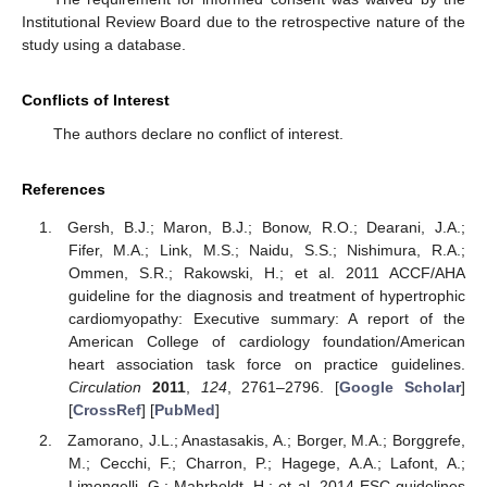
Institutional Review Board due to the retrospective nature of the
study using a database.
Conflicts of Interest
The authors declare no conflict of interest.
References
Gersh, B.J.; Maron, B.J.; Bonow, R.O.; Dearani, J.A.;
Fifer, M.A.; Link, M.S.; Naidu, S.S.; Nishimura, R.A.;
Ommen, S.R.; Rakowski, H.; et al. 2011 ACCF/AHA
guideline for the diagnosis and treatment of hypertrophic
cardiomyopathy: Executive summary: A report of the
American College of cardiology foundation/American
heart association task force on practice guidelines.
Circulation
2011
,
124
, 2761–2796. [
Google Scholar
]
[
CrossRef
] [
PubMed
]
Zamorano, J.L.; Anastasakis, A.; Borger, M.A.; Borggrefe,
M.; Cecchi, F.; Charron, P.; Hagege, A.A.; Lafont, A.;
Limongelli, G.; Mahrholdt, H.; et al. 2014 ESC guidelines