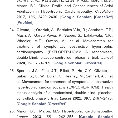
W.; Wang, W.; Rastegar, H.; Estes, N.A.M.; Maron, M.S.;
Maron, B.J. Clinical Profile and Consequences of Atrial
Fibrillation in Hypertrophic Cardiomyopathy.
Circulation
2017
,
136
, 2420–2436. [
Google Scholar
] [
CrossRef
]
[
PubMed
]
Olivotto, I.; Oreziak, A.; Barriales-Villa, R.; Abraham, T.P.;
Masri, A.; Garcia-Pavia, P.; Saberi, S.; Lakdawala, N.K.;
Wheeler, M.T.; Owens, A.; et al. Mavacamten for
treatment of symptomatic obstructive hypertrophic
cardiomyopathy (EXPLORER-HCM): A randomised,
double-blind, placebo-controlled, phase 3 trial.
Lancet
2020
,
396
, 759–769. [
Google Scholar
] [
CrossRef
]
Spertus, J.A.; Fine, J.T.; Elliott, P.; Ho, C.Y.; Olivotto, I.;
Saberi, S.; Li, W.; Dolan, C.; Reaney, M.; Sehnert, A.J.; et
al. Mavacamten for treatment of symptomatic obstructive
hypertrophic cardiomyopathy (EXPLORER-HCM): Health
status analysis of a randomised, double-blind, placebo-
controlled, phase 3 trial.
Lancet
2021
,
397
, 2467–2475.
[
Google Scholar
] [
CrossRef
]
Maron, B.J.; Maron, M.S. Hypertrophic cardiomyopathy.
Lancet
2013
,
381
, 242–255. [
Google Scholar
]