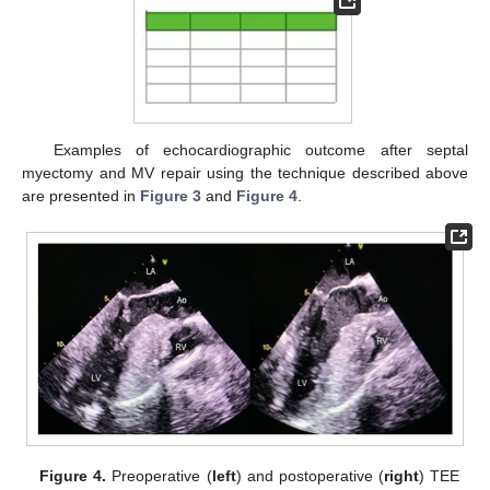
Examples of echocardiographic outcome after septal
myectomy and MV repair using the technique described above
are presented in
Figure 3
and
Figure 4
.
Figure 4.
Preoperative (
left
) and postoperative (
right
) TEE