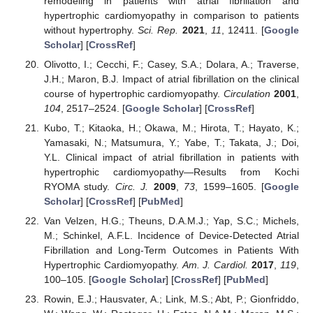
remodeling in patients with atrial fibrillation and
hypertrophic cardiomyopathy in comparison to patients
without hypertrophy.
Sci. Rep.
2021
,
11
, 12411. [
Google
Scholar
] [
CrossRef
]
Olivotto, I.; Cecchi, F.; Casey, S.A.; Dolara, A.; Traverse,
J.H.; Maron, B.J. Impact of atrial fibrillation on the clinical
course of hypertrophic cardiomyopathy.
Circulation
2001
,
104
, 2517–2524. [
Google Scholar
] [
CrossRef
]
Kubo, T.; Kitaoka, H.; Okawa, M.; Hirota, T.; Hayato, K.;
Yamasaki, N.; Matsumura, Y.; Yabe, T.; Takata, J.; Doi,
Y.L. Clinical impact of atrial fibrillation in patients with
hypertrophic cardiomyopathy—Results from Kochi
RYOMA study.
Circ. J.
2009
,
73
, 1599–1605. [
Google
Scholar
] [
CrossRef
] [
PubMed
]
Van Velzen, H.G.; Theuns, D.A.M.J.; Yap, S.C.; Michels,
M.; Schinkel, A.F.L. Incidence of Device-Detected Atrial
Fibrillation and Long-Term Outcomes in Patients With
Hypertrophic Cardiomyopathy.
Am. J. Cardiol.
2017
,
119
,
100–105. [
Google Scholar
] [
CrossRef
] [
PubMed
]
Rowin, E.J.; Hausvater, A.; Link, M.S.; Abt, P.; Gionfriddo,