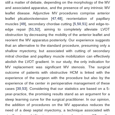
still a matter of debate, depending on the morphology of the MV
and associated apparatus, and the presence of any intrinsic MV
leaflet disease. Adjunctive MV procedures comprise anterior
leaflet plication/extension [
47
,
48
], reorientation of papillary
muscles [
49
], secondary chordae cutting [
5
,
50
,
51
] and edge-to-
edge repair [
51
,
52
], aiming to completely alleviate LVOT
obstruction by decreasing the mobility of the anterior leaflet and
reorient the MV apparatus posteriorly. Our experience suggests
that an alternative to the standard procedure, presuming only a
shallow myectomy, but associated with cutting of secondary
mitral chordae and papillary muscle mobilization can effectively
abolish the LVOT gradient. In our study, the only indication for
MV replacement was significant MV stenosis. The surgical
outcome of patients with obstructive HCM is linked with the
experience of the surgeon with the procedure but also by the
experience of the center in perioperative management of these
cases [
30
,
53
]. Considering that our statistics are based on a 5-
year-practice, the promising results stand as an argument for a
steep learning curve for the surgical practitioner. In our opinion,
the addition of procedures on the MV apparatus reduces the
need of a deep septal myectomy, a technique associated with