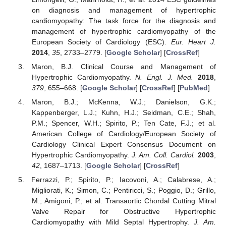
on diagnosis and management of hypertrophic
cardiomyopathy: The task force for the diagnosis and
management of hypertrophic cardiomyopathy of the
European Society of Cardiology (ESC).
Eur. Heart J.
2014
,
35
, 2733–2779. [
Google Scholar
] [
CrossRef
]
Maron, B.J. Clinical Course and Management of
Hypertrophic Cardiomyopathy.
N. Engl. J. Med.
2018
,
379
, 655–668. [
Google Scholar
] [
CrossRef
] [
PubMed
]
Maron, B.J.; McKenna, W.J.; Danielson, G.K.;
Kappenberger, L.J.; Kuhn, H.J.; Seidman, C.E.; Shah,
P.M.; Spencer, W.H.; Spirito, P.; Ten Cate, F.J.; et al.
American College of Cardiology/European Society of
Cardiology Clinical Expert Consensus Document on
Hypertrophic Cardiomyopathy.
J. Am. Coll. Cardiol.
2003
,
42
, 1687–1713. [
Google Scholar
] [
CrossRef
]
Ferrazzi, P.; Spirito, P.; Iacovoni, A.; Calabrese, A.;
Migliorati, K.; Simon, C.; Pentiricci, S.; Poggio, D.; Grillo,
M.; Amigoni, P.; et al. Transaortic Chordal Cutting Mitral
Valve Repair for Obstructive Hypertrophic
Cardiomyopathy with Mild Septal Hypertrophy.
J. Am.