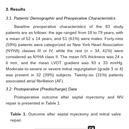
3. Results
3.1. Patients’ Demographic and Preoperative Characteristics
Baseline preoperative characteristics of the 83 study
patients are as follows: the age ranged from 18 to 79 years, with
a mean of 52 ± 14 years, and 51 (61%) were males. Forty-nine
(59%) patients were categorized as New York Heart Association
(NYHA) classes III or IV, while the rest (
n
= 34, 41%) were
considered as NYHA class II. The mean IVS thickness was 24 ±
6 mm, and the mean LVOT gradient was 93 ± 33 mmHg.
Moderate-to-severe or severe mitral regurgitation (grade 3 or 4)
was present in 32 (39%) subjects. Twenty-six (31%) patients
associated atrial fibrillation (AF).
3.2. Postoperative (Predischarge) Data
Postoperative outcome after septal myectomy and MV
repair is presented in
Table 1
.
Table 1.
Outcome after septal myectomy and mitral valve
repair.