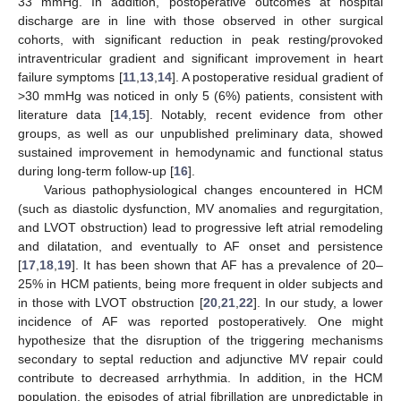
33 mmHg. In addition, postoperative outcomes at hospital
discharge are in line with those observed in other surgical
cohorts, with significant reduction in peak resting/provoked
intraventricular gradient and significant improvement in heart
failure symptoms [
11
,
13
,
14
]. A postoperative residual gradient of
>30 mmHg was noticed in only 5 (6%) patients, consistent with
literature data [
14
,
15
]. Notably, recent evidence from other
groups, as well as our unpublished preliminary data, showed
sustained improvement in hemodynamic and functional status
during long-term follow-up [
16
].
Various pathophysiological changes encountered in HCM
(such as diastolic dysfunction, MV anomalies and regurgitation,
and LVOT obstruction) lead to progressive left atrial remodeling
and dilatation, and eventually to AF onset and persistence
[
17
,
18
,
19
]. It has been shown that AF has a prevalence of 20–
25% in HCM patients, being more frequent in older subjects and
in those with LVOT obstruction [
20
,
21
,
22
]. In our study, a lower
incidence of AF was reported postoperatively. One might
hypothesize that the disruption of the triggering mechanisms
secondary to septal reduction and adjunctive MV repair could
contribute to decreased arrhythmia. In addition, in the HCM
population, the episodes of atrial fibrillation are unpredictable in