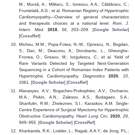
M.; Mursă, A.; Militaru, S.; Ionescu, A.A.; Căldăraru, C.;
Fruntelată, A.G.; et al. Romanian Registry of Hypertrophic
Cardiomyopathy—Overview of general characteristics
and therapeutic choices at a national level.
Rom. J.
Intern. Med.
2018
,
56
, 203–209. [
Google Scholar
]
[
CrossRef
]
Micheu, M.M.; Popa-Fotea, N.-M.; Oprescu, N.; Bogdan,
S.; Dan, M.; Deaconu, A.; Dorobantu, L.; Gheorghe-
Fronea, O.; Greavu, M.; Iorgulescu, C.; et al. Yield of
Rare Variants Detected by Targeted Next-Generation
Sequencing in a Cohort of Romanian Index Patients with
Hypertrophic Cardiomyopathy.
Diagnostics
2020
,
10
,
1061. [
Google Scholar
] [
CrossRef
]
Afanasyev, A.V.; Bogachev-Prokophiev, A.V.; Ovcharov,
M.A.; Pivkin, A.N.; Zalesov, A.S.; Budagaev, S.A.;
Sharifulin, R.M.; Zheleznev, S.I.; Karaskov, A.M. Single-
Centre Experience of Surgical Myectomy for Hypertrophic
Obstructive Cardiomyopathy.
Heart Lung Circ.
2020
,
29
,
949–955. [
Google Scholar
] [
CrossRef
]
Kharbanda, R.K.; Lodder, L.; Ragab, A.A.Y.; de Jong, P.L.;