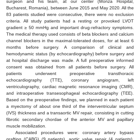
surgeon and his team, at our center (Monza Hospital,
Bucharest, Romania), between June 2015 and May 2020. All the
83 patients studied were consecutive, there were no exclusion
criteria. All study patients had a resting or provoked LVOT
gradient ≥ 50 mmHg and important drug-refractory symptoms.
The medical therapy used consists of beta blockers and calcium
channel blockers in the maximal-tolerated doses, for at least 6
months before surgery. A comparison of clinical and
hemodynamic status (by echocardiography) before surgery and
at hospital discharge was made. A full preoperative informed
consent was obtained from all patients before surgery. All
patients underwent preoperative transthoracic
echocardiography (TTE), coronary angiogram, left
ventriculography, cardiac magnetic resonance imaging (CMR),
and intraoperative transesophageal echocardiography (TEE).
Based on the preoperative findings, we planned in each patient
a myectomy of about one third of the interventricular septum
(IVS) thickness and a transaortic MV repair, consisting in cutting
fibrotic secondary chordae of the anterior MV and papillary
muscle mobilization.
Associated procedures were: coronary artery bypass
grafting (CABG) (9 patients), aortic valve repair (4 patients),