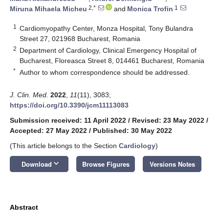
2,*
1
Miruna Mihaela Micheu
and
Monica Trofin
1
Cardiomyopathy Center, Monza Hospital, Tony Bulandra
Street 27, 021968 Bucharest, Romania
2
Department of Cardiology, Clinical Emergency Hospital of
Bucharest, Floreasca Street 8, 014461 Bucharest, Romania
*
Author to whom correspondence should be addressed.
J. Clin. Med.
2022
,
11
(11), 3083;
https://doi.org/10.3390/jcm11113083
Submission received: 11 April 2022
/
Revised: 23 May 2022
/
Accepted: 27 May 2022
/
Published: 30 May 2022
(This article belongs to the Section
Cardiology
)
keyboard_arrow_down
Download
Browse Figures
Versions Notes
Abstract