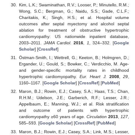
Kim, L.K.; Swaminathan, R.V.; Looser, P.; Minutello, R.M.;
Wong, S.C.; Bergman, G.; Naidu, S.S.; Gade, C.L.F.;
Charitakis, K.; Singh, H.S.; et al. Hospital volume
outcomes after septal myectomy and alcohol septal
ablation for treatment of obstructive hypertrophic
cardiomyopathy: US nationwide inpatient database,
2003–2011.
JAMA Cardiol.
2016
,
1
, 324–332. [
Google
Scholar
] [
CrossRef
]
Östman-Smith, I.; Wettrell, G.; Keeton, B.; Holmgren, D.;
Ergander, U.; Gould, S.; Bowker, C.; Verdicchio, M. Age-
and gender-specific mortality rates in childhood
hypertrophic cardiomyopathy.
Eur. Heart J.
2008
,
29
,
1160–1167. [
Google Scholar
] [
CrossRef
] [
PubMed
]
Maron, B.J.; Rowin, E.J.; Casey, S.A.; Haas, T.S.; Chan,
R.H.M.; Udelson, J.E.; Garberich, R.F.; Lesser, J.R.;
Appelbaum, E.; Manning, W.J.; et al. Risk stratification
and outcome of patients with hypertrophic
cardiomyopathy ≥60 years of age.
Circulation
2013
,
127
,
585–593. [
Google Scholar
] [
CrossRef
] [
PubMed
]
Maron, B.J.; Rowin, E.J.; Casey, S.A.; Link, M.S.; Lesser,