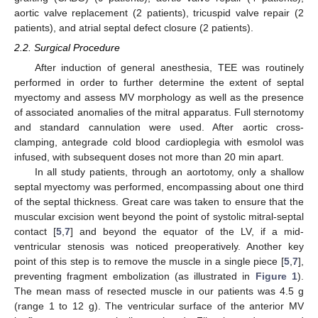
aortic valve replacement (2 patients), tricuspid valve repair (2
patients), and atrial septal defect closure (2 patients).
2.2. Surgical Procedure
After induction of general anesthesia, TEE was routinely
performed in order to further determine the extent of septal
myectomy and assess MV morphology as well as the presence
of associated anomalies of the mitral apparatus. Full sternotomy
and standard cannulation were used. After aortic cross-
clamping, antegrade cold blood cardioplegia with esmolol was
infused, with subsequent doses not more than 20 min apart.
In all study patients, through an aortotomy, only a shallow
septal myectomy was performed, encompassing about one third
of the septal thickness. Great care was taken to ensure that the
muscular excision went beyond the point of systolic mitral-septal
contact [
5
,
7
] and beyond the equator of the LV, if a mid-
ventricular stenosis was noticed preoperatively. Another key
point of this step is to remove the muscle in a single piece [
5
,
7
],
preventing fragment embolization (as illustrated in
Figure 1
).
The mean mass of resected muscle in our patients was 4.5 g
(range 1 to 12 g). The ventricular surface of the anterior MV