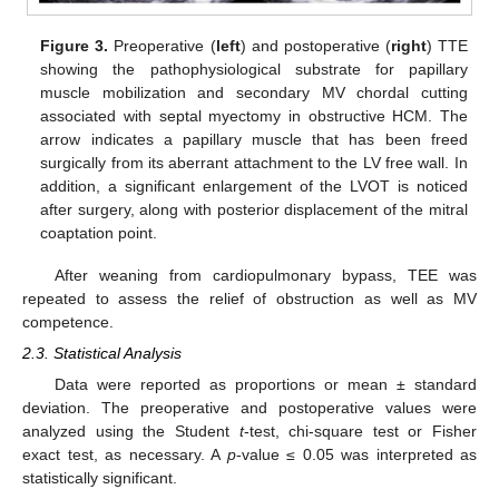
Figure 3.
Preoperative (
left
) and postoperative (
right
) TTE
showing the pathophysiological substrate for papillary
muscle mobilization and secondary MV chordal cutting
associated with septal myectomy in obstructive HCM. The
arrow indicates a papillary muscle that has been freed
surgically from its aberrant attachment to the LV free wall. In
addition, a significant enlargement of the LVOT is noticed
after surgery, along with posterior displacement of the mitral
coaptation point.
After weaning from cardiopulmonary bypass, TEE was
repeated to assess the relief of obstruction as well as MV
competence.
2.3. Statistical Analysis
Data were reported as proportions or mean ± standard
deviation. The preoperative and postoperative values were
analyzed using the Student
t
-test, chi-square test or Fisher
exact test, as necessary. A
p
-value ≤ 0.05 was interpreted as
statistically significant.