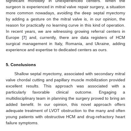
significant morbidity in unexperienced centers. When the
surgeon is experienced in mitral valve repair surgery, a situation
more common nowadays, avoiding the deep septal myectomy
by adding a gesture on the mitral valve is, in our opinion, the
reason for practically no learning curve in this kind of operation.
In recent years, we are witnessing growing referral centers in
Europe [
7
] and, currently, there are data registers of HCM
surgical management in Italy, Romania, and Ukraine, adding
experience and expertise to dedicated centers as ours.
5. Conclusions
Shallow septal myectomy, associated with secondary mitral
valve chordal cutting and papillary muscle mobilization provided
excellent results. This approach was associated with a
particularly favorable clinical outcome. Engaging a
multidisciplinary team in planning the surgery proved to bring an
added benefit. In our opinion, this novel approach offers
adequate treatment of LVOT obstruction to the many and often
young patients with obstructive HCM and drug-refractory heart
failure symptoms.