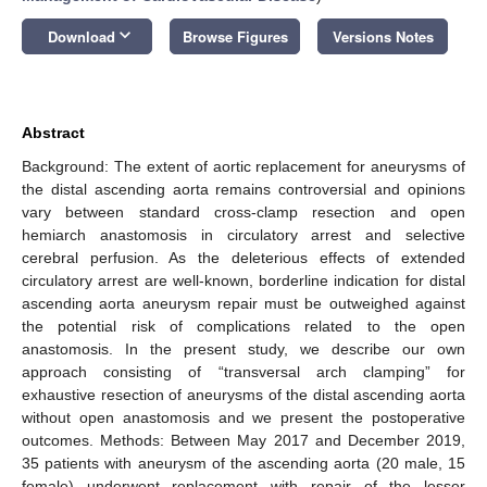
keyboard_arrow_down
Download
Browse Figures
Versions Notes
Abstract
Background: The extent of aortic replacement for aneurysms of
the distal ascending aorta remains controversial and opinions
vary between standard cross-clamp resection and open
hemiarch anastomosis in circulatory arrest and selective
cerebral perfusion. As the deleterious effects of extended
circulatory arrest are well-known, borderline indication for distal
ascending aorta aneurysm repair must be outweighed against
the potential risk of complications related to the open
anastomosis. In the present study, we describe our own
approach consisting of “transversal arch clamping” for
exhaustive resection of aneurysms of the distal ascending aorta
without open anastomosis and we present the postoperative
outcomes. Methods: Between May 2017 and December 2019,
35 patients with aneurysm of the ascending aorta (20 male, 15
female) underwent replacement with repair of the lesser