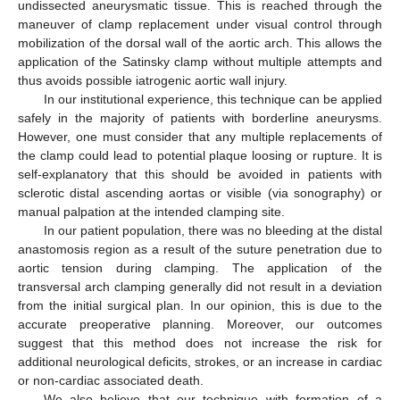
undissected aneurysmatic tissue. This is reached through the
maneuver of clamp replacement under visual control through
mobilization of the dorsal wall of the aortic arch. This allows the
application of the Satinsky clamp without multiple attempts and
thus avoids possible iatrogenic aortic wall injury.
In our institutional experience, this technique can be applied
safely in the majority of patients with borderline aneurysms.
However, one must consider that any multiple replacements of
the clamp could lead to potential plaque loosing or rupture. It is
self-explanatory that this should be avoided in patients with
sclerotic distal ascending aortas or visible (via sonography) or
manual palpation at the intended clamping site.
In our patient population, there was no bleeding at the distal
anastomosis region as a result of the suture penetration due to
aortic tension during clamping. The application of the
transversal arch clamping generally did not result in a deviation
from the initial surgical plan. In our opinion, this is due to the
accurate preoperative planning. Moreover, our outcomes
suggest that this method does not increase the risk for
additional neurological deficits, strokes, or an increase in cardiac
or non-cardiac associated death.
We also believe that our technique with formation of a