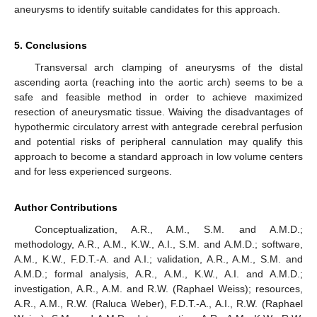
aneurysms to identify suitable candidates for this approach.
5. Conclusions
Transversal arch clamping of aneurysms of the distal
ascending aorta (reaching into the aortic arch) seems to be a
safe and feasible method in order to achieve maximized
resection of aneurysmatic tissue. Waiving the disadvantages of
hypothermic circulatory arrest with antegrade cerebral perfusion
and potential risks of peripheral cannulation may qualify this
approach to become a standard approach in low volume centers
and for less experienced surgeons.
Author Contributions
Conceptualization, A.R., A.M., S.M. and A.M.D.;
methodology, A.R., A.M., K.W., A.I., S.M. and A.M.D.; software,
A.M., K.W., F.D.T.-A. and A.I.; validation, A.R., A.M., S.M. and
A.M.D.; formal analysis, A.R., A.M., K.W., A.I. and A.M.D.;
investigation, A.R., A.M. and R.W. (Raphael Weiss); resources,
A.R., A.M., R.W. (Raluca Weber), F.D.T.-A., A.I., R.W. (Raphael