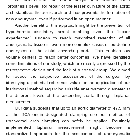
“prosthesis bevel” for repair of the lesser curvature of the aortic
arch stabilizes the aortic arch and thus prevents the formation of
new aneurysms, even if performed in an open manner.
Another benefit of this approach might be the prevention of
hypothermic circulatory arrest enabling even the “lesser
experienced” surgeon to reach maximized resection of all
aneurysmatic tissue in even more complex cases of borderline
aneurysms of the distal ascending aorta. This enables low
volume centers to reach better outcomes. We have identified
some limitations of our study, which are mainly expressed by the
retrospective design and the lack of a control group. We aimed
to reduce the subjective assessment of the surgeon by
identifying a potential reference value for the application of our
institutional method regarding suitable aneurysmatic diameter at
the different levels of the ascending aorta through biplanar
measurement.
Our data suggests that up to an aortic diameter of 47.5 mm
at the BCA origin designated clamping site our method of
transversal arch clamping can safely be applied. Routinely
implemented biplanar measurement might become a
standardized approach for the assessment of aneurysmatic