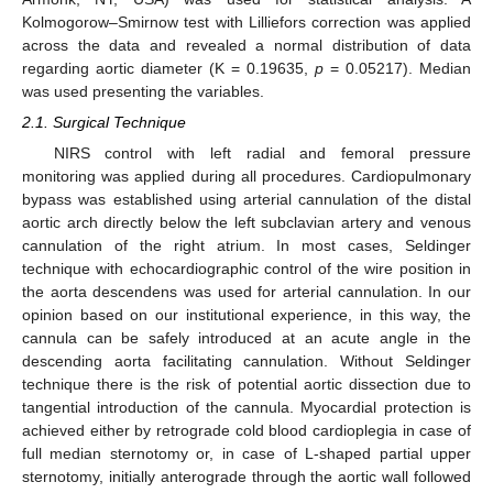
Kolmogorow–Smirnow test with Lilliefors correction was applied
across the data and revealed a normal distribution of data
regarding aortic diameter (K = 0.19635,
p
= 0.05217). Median
was used presenting the variables.
2.1. Surgical Technique
NIRS control with left radial and femoral pressure
monitoring was applied during all procedures. Cardiopulmonary
bypass was established using arterial cannulation of the distal
aortic arch directly below the left subclavian artery and venous
cannulation of the right atrium. In most cases, Seldinger
technique with echocardiographic control of the wire position in
the aorta descendens was used for arterial cannulation. In our
opinion based on our institutional experience, in this way, the
cannula can be safely introduced at an acute angle in the
descending aorta facilitating cannulation. Without Seldinger
technique there is the risk of potential aortic dissection due to
tangential introduction of the cannula. Myocardial protection is
achieved either by retrograde cold blood cardioplegia in case of
full median sternotomy or, in case of L-shaped partial upper
sternotomy, initially anterograde through the aortic wall followed