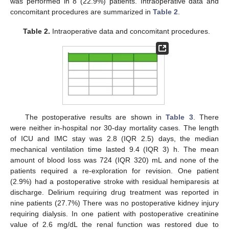
was performed in 8 (22.9%) patients. Intraoperative data and
concomitant procedures are summarized in
Table 2
.
Table 2.
Intraoperative data and concomitant procedures.
The postoperative results are shown in
Table 3
. There
were neither in-hospital nor 30-day mortality cases. The length
of ICU and IMC stay was 2.8 (IQR 2.5) days, the median
mechanical ventilation time lasted 9.4 (IQR 3) h. The mean
amount of blood loss was 724 (IQR 320) mL and none of the
patients required a re-exploration for revision. One patient
(2.9%) had a postoperative stroke with residual hemiparesis at
discharge. Delirium requiring drug treatment was reported in
nine patients (27.7%) There was no postoperative kidney injury
requiring dialysis. In one patient with postoperative creatinine
value of 2.6 mg/dL the renal function was restored due to