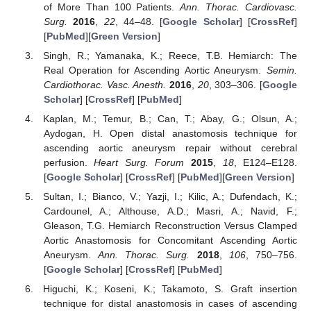
of More Than 100 Patients.
Ann. Thorac. Cardiovasc.
Surg.
2016
,
22
, 44–48. [
Google Scholar
] [
CrossRef
]
[
PubMed
][
Green Version
]
Singh, R.; Yamanaka, K.; Reece, T.B. Hemiarch: The
Real Operation for Ascending Aortic Aneurysm.
Semin.
Cardiothorac. Vasc. Anesth.
2016
,
20
, 303–306. [
Google
Scholar
] [
CrossRef
] [
PubMed
]
Kaplan, M.; Temur, B.; Can, T.; Abay, G.; Olsun, A.;
Aydogan, H. Open distal anastomosis technique for
ascending aortic aneurysm repair without cerebral
perfusion.
Heart Surg. Forum
2015
,
18
, E124–E128.
[
Google Scholar
] [
CrossRef
] [
PubMed
][
Green Version
]
Sultan, I.; Bianco, V.; Yazji, I.; Kilic, A.; Dufendach, K.;
Cardounel, A.; Althouse, A.D.; Masri, A.; Navid, F.;
Gleason, T.G. Hemiarch Reconstruction Versus Clamped
Aortic Anastomosis for Concomitant Ascending Aortic
Aneurysm.
Ann. Thorac. Surg.
2018
,
106
, 750–756.
[
Google Scholar
] [
CrossRef
] [
PubMed
]
Higuchi, K.; Koseni, K.; Takamoto, S. Graft insertion
technique for distal anastomosis in cases of ascending