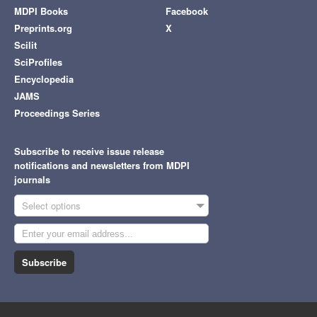
MDPI Books
Facebook
Preprints.org
X
Scilit
SciProfiles
Encyclopedia
JAMS
Proceedings Series
Subscribe to receive issue release
notifications and newsletters from MDPI
journals
Select options
Subscribe