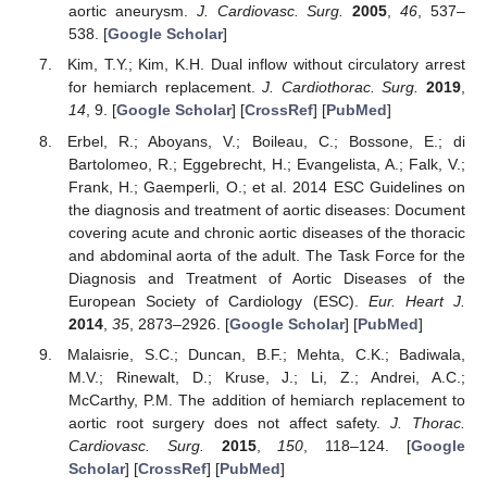
aortic aneurysm.
J. Cardiovasc. Surg.
2005
,
46
, 537–
538. [
Google Scholar
]
Kim, T.Y.; Kim, K.H. Dual inflow without circulatory arrest
for hemiarch replacement.
J. Cardiothorac. Surg.
2019
,
14
, 9. [
Google Scholar
] [
CrossRef
] [
PubMed
]
Erbel, R.; Aboyans, V.; Boileau, C.; Bossone, E.; di
Bartolomeo, R.; Eggebrecht, H.; Evangelista, A.; Falk, V.;
Frank, H.; Gaemperli, O.; et al. 2014 ESC Guidelines on
the diagnosis and treatment of aortic diseases: Document
covering acute and chronic aortic diseases of the thoracic
and abdominal aorta of the adult. The Task Force for the
Diagnosis and Treatment of Aortic Diseases of the
European Society of Cardiology (ESC).
Eur. Heart J.
2014
,
35
, 2873–2926. [
Google Scholar
] [
PubMed
]
Malaisrie, S.C.; Duncan, B.F.; Mehta, C.K.; Badiwala,
M.V.; Rinewalt, D.; Kruse, J.; Li, Z.; Andrei, A.C.;
McCarthy, P.M. The addition of hemiarch replacement to
aortic root surgery does not affect safety.
J. Thorac.
Cardiovasc. Surg.
2015
,
150
, 118–124. [
Google
Scholar
] [
CrossRef
] [
PubMed
]