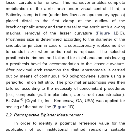
lesser curvature for removal. This maneuver enables complete
mobilization of the aortic arch under visual control. Third, a
Satinsky clamp is then (under low-flow cardiopulmonary bypass)
placed distal to the first clamp at the outflow of the
brachiocephalic artery and transversal to the aortic arch allowing
maximal removal of the lesser curvature (
Figure 1
B,C).
Prosthesis size is determined according to the diameter of the
sinotubular junction in case of a supracoronary replacement or
to conduit size when aortic root is replaced. The selected
prosthesis is trimmed and tailored for distal anastomosis leaving
a prosthesis bevel for accommodation to the lesser curvature.
After proximal arch resection the distal anastomosis is carried
out by means of continuous 4-0 polypropylene suture using a
periaortic Teflon felt strip. The proximal anastomosis was then
tailored according to the necessity of concomitant procedures
(i.e., composite graft implantation, aortic root reconstruction).
®
BioGlue
(CryoLife, Inc., Kennesaw, GA, USA) was applied for
sealing of the suture line (
Figure 1
D).
2.2. Retrospective Biplanar Measurement
In order to identify a potential reference value for the
application of our institutional method regarding suitable