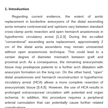
1. Introduction
Regarding current evidence, the extent of aortic
replacement in borderline aneurysms of the distal ascending
aorta remains controversial and opinions vary between standard
cross-clamp aortic resection and open hemiarch anastomosis in
hypothermic circulatory arrest [
1
,
2
,
3
]. During the so-called
“conventional” ascending aorta replacement, approximately 2
cm of the distal aorta ascendens may remain unresected
without open anastomosis technique. This could lead to a
certain degree of diameter mismatch between graft and
proximal arch. As a consequence, the remaining aneurysmatic
11. May
12. May
13. May
14. May
15. May
16. May
17. May
18. May
19. May
21. May
22. May
23. May
24. May
25. May
26. May
27. May
28. May
29. May
31. May
1. Jun
2. Jun
3. Jun
4. Jun
5. Jun
6. Jun
7. Jun
8. Jun
10. Jun
11. Jun
12. Jun
13. Jun
14. Jun
15. Jun
16. Jun
17. Jun
18. Jun
20. Jun
21. Jun
22. Jun
23. Jun
24. Jun
25. Jun
26. Jun
27. Jun
28. Jun
30. Jun
1. Jul
2. Jul
3. Jul
4. Jul
5. Jul
6. Jul
7. Jul
8. Jul
10. Jul
11. Jul
12. Jul
13. Jul
14. Jul
15. Jul
16. Jul
17. Jul
18. Jul
20. Jul
21. Jul
22. Jul
23. Jul
24. Jul
25. Jul
26. Jul
27. Jul
28. Jul
30. Jul
31. Jul
1. Aug
2. Aug
3. Aug
4. Aug
5. Aug
6. Aug
7. Aug
tissue may predispose patients to a further arch dilatation with
aneurysm formation on the long run. On the other hand, “open”
distal anastomosis and hemiarch reconstruction in hypothermic
circulatory arrest (HCA) allows a more complete resection of
aneurysmatic tissue [
3
,
4
,
5
]. However, the use of HCA results in
prolonged extracorporeal circulation with potential end organ
ischemia. In addition, this procedure requires a peripheral
arterial cannulation that can potentially cause further related
complications.