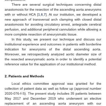
There are several surgical techniques concerning distal
anastomosis for the resection of the ascending aorta aneurysms
with or without HCA [
1
,
6
,
7
]. At our institution, we developed a
new approach of transversal arch clamping with closed distal
anastomosis for avoiding circulatory arrest, antegrade cerebral
perfusion, and additional peripheral cannulation while allowing a
more complete resection of aneurysmatic tissue.
In this study, we present our technique and discuss our
institutional experience and outcomes in patients with borderline
indication for aneurysms of the distal ascending aorta.
Moreover, we retrospectively analyzed aortic diameter size of
the resected aneurysmatic aorta in order to identify a potential
reference value for the application of our institutional method.
2. Patients and Methods
Local ethics committee approval was granted for the
collection of patient data as well as follow up (approval number
2020-076-f-S). The present study includes 35 patients between
May 2017 and December 2019 who underwent an elective
replacement of an ascending aorta aneurysm with our