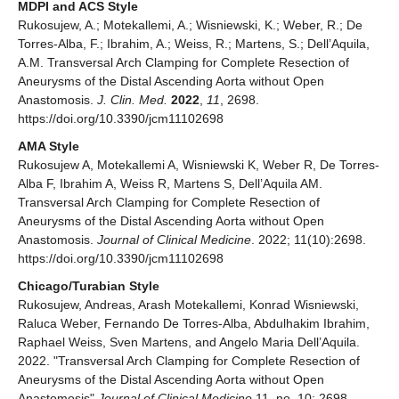
MDPI and ACS Style
Rukosujew, A.; Motekallemi, A.; Wisniewski, K.; Weber, R.; De
Torres-Alba, F.; Ibrahim, A.; Weiss, R.; Martens, S.; Dell’Aquila,
A.M. Transversal Arch Clamping for Complete Resection of
Aneurysms of the Distal Ascending Aorta without Open
Anastomosis.
J. Clin. Med.
2022
,
11
, 2698.
https://doi.org/10.3390/jcm11102698
AMA Style
Rukosujew A, Motekallemi A, Wisniewski K, Weber R, De Torres-
Alba F, Ibrahim A, Weiss R, Martens S, Dell’Aquila AM.
Transversal Arch Clamping for Complete Resection of
Aneurysms of the Distal Ascending Aorta without Open
Anastomosis.
Journal of Clinical Medicine
. 2022; 11(10):2698.
https://doi.org/10.3390/jcm11102698
Chicago/Turabian Style
Rukosujew, Andreas, Arash Motekallemi, Konrad Wisniewski,
Raluca Weber, Fernando De Torres-Alba, Abdulhakim Ibrahim,
Raphael Weiss, Sven Martens, and Angelo Maria Dell’Aquila.
2022. "Transversal Arch Clamping for Complete Resection of
Aneurysms of the Distal Ascending Aorta without Open
Anastomosis"
Journal of Clinical Medicine
11, no. 10: 2698.