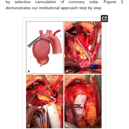
by selective cannulation of coronary ostia.
Figure 1
demonstrates our institutional approach step by step.