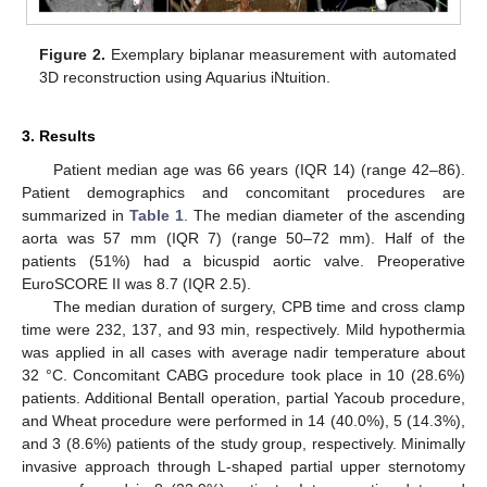
Figure 2.
Exemplary biplanar measurement with automated
3D reconstruction using Aquarius iNtuition.
3. Results
Patient median age was 66 years (IQR 14) (range 42–86).
Patient demographics and concomitant procedures are
summarized in
Table 1
. The median diameter of the ascending
aorta was 57 mm (IQR 7) (range 50–72 mm). Half of the
patients (51%) had a bicuspid aortic valve. Preoperative
EuroSCORE II was 8.7 (IQR 2.5).
The median duration of surgery, CPB time and cross clamp
time were 232, 137, and 93 min, respectively. Mild hypothermia
was applied in all cases with average nadir temperature about
32 °C. Concomitant CABG procedure took place in 10 (28.6%)
patients. Additional Bentall operation, partial Yacoub procedure,
and Wheat procedure were performed in 14 (40.0%), 5 (14.3%),
and 3 (8.6%) patients of the study group, respectively. Minimally
invasive approach through L-shaped partial upper sternotomy