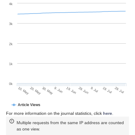
4k
3k
2k
1k
0k
29. Jun
19. Jun
9. Jun
20. May
30. May
10. May
29. Jul
19. Jul
9. Jul
Article Views
For more information on the journal statistics, click
here
.
Multiple requests from the same IP address are counted
as one view.