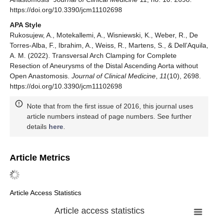
https://doi.org/10.3390/jcm11102698
APA Style
Rukosujew, A., Motekallemi, A., Wisniewski, K., Weber, R., De
Torres-Alba, F., Ibrahim, A., Weiss, R., Martens, S., & Dell’Aquila,
A. M. (2022). Transversal Arch Clamping for Complete
Resection of Aneurysms of the Distal Ascending Aorta without
Open Anastomosis.
Journal of Clinical Medicine
,
11
(10), 2698.
https://doi.org/10.3390/jcm11102698
Note that from the first issue of 2016, this journal uses
article numbers instead of page numbers. See further
details
here
.
Article Metrics
Article Access Statistics
Article access statistics