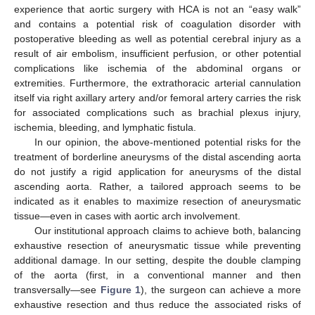
experience that aortic surgery with HCA is not an “easy walk”
and contains a potential risk of coagulation disorder with
postoperative bleeding as well as potential cerebral injury as a
result of air embolism, insufficient perfusion, or other potential
complications like ischemia of the abdominal organs or
extremities. Furthermore, the extrathoracic arterial cannulation
itself via right axillary artery and/or femoral artery carries the risk
for associated complications such as brachial plexus injury,
ischemia, bleeding, and lymphatic fistula.
In our opinion, the above-mentioned potential risks for the
treatment of borderline aneurysms of the distal ascending aorta
do not justify a rigid application for aneurysms of the distal
ascending aorta. Rather, a tailored approach seems to be
indicated as it enables to maximize resection of aneurysmatic
tissue—even in cases with aortic arch involvement.
Our institutional approach claims to achieve both, balancing
exhaustive resection of aneurysmatic tissue while preventing
additional damage. In our setting, despite the double clamping
of the aorta (first, in a conventional manner and then
transversally—see
Figure 1
), the surgeon can achieve a more
exhaustive resection and thus reduce the associated risks of