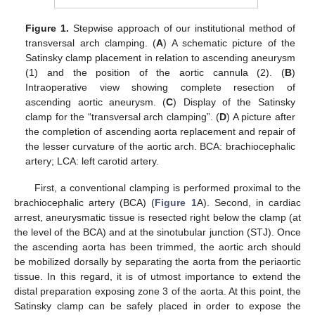
Figure 1.
Stepwise approach of our institutional method of
transversal arch clamping. (
A
) A schematic picture of the
Satinsky clamp placement in relation to ascending aneurysm
(1) and the position of the aortic cannula (2). (
B
)
Intraoperative view showing complete resection of
ascending aortic aneurysm. (
C
) Display of the Satinsky
clamp for the “transversal arch clamping”. (
D
) A picture after
the completion of ascending aorta replacement and repair of
the lesser curvature of the aortic arch. BCA: brachiocephalic
artery; LCA: left carotid artery.
First, a conventional clamping is performed proximal to the
brachiocephalic artery (BCA) (
Figure 1
A). Second, in cardiac
arrest, aneurysmatic tissue is resected right below the clamp (at
the level of the BCA) and at the sinotubular junction (STJ). Once
the ascending aorta has been trimmed, the aortic arch should
be mobilized dorsally by separating the aorta from the periaortic
tissue. In this regard, it is of utmost importance to extend the
distal preparation exposing zone 3 of the aorta. At this point, the
Satinsky clamp can be safely placed in order to expose the