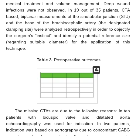
medical treatment and volume management. Deep wound
infections were not observed. In 19 out of 35 patients, CTA
based, biplanar measurements of the sinotubular junction (STJ)
and the base of the brachiocephalic artery (the designated
clamping site) were analyzed retrospectively in order to objectify
the surgeon’s “instinct” and identify a potential reference size
(regarding suitable diameter) for the application of this
technique.
Table 3.
Postoperative outcomes.
The missing CTAs are due to the following reasons: In ten
patients with bicuspid valve and dilatated aorta
echocardiography was used for indication. In two patients,
indication was based on aortography due to concomitant CABG