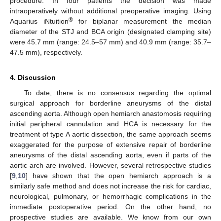
procedure. In four patients the decision was made
intraoperatively without additional preoperative imaging. Using
®
Aquarius iNtuition
for biplanar measurement the median
diameter of the STJ and BCA origin (designated clamping site)
were 45.7 mm (range: 24.5–57 mm) and 40.9 mm (range: 35.7–
47.5 mm), respectively.
4. Discussion
To date, there is no consensus regarding the optimal
surgical approach for borderline aneurysms of the distal
ascending aorta. Although open hemiarch anastomosis requiring
initial peripheral cannulation and HCA is necessary for the
treatment of type A aortic dissection, the same approach seems
exaggerated for the purpose of extensive repair of borderline
aneurysms of the distal ascending aorta, even if parts of the
aortic arch are involved. However, several retrospective studies
[
9
,
10
] have shown that the open hemiarch approach is a
similarly safe method and does not increase the risk for cardiac,
neurological, pulmonary, or hemorrhagic complications in the
immediate postoperative period. On the other hand, no
prospective studies are available. We know from our own