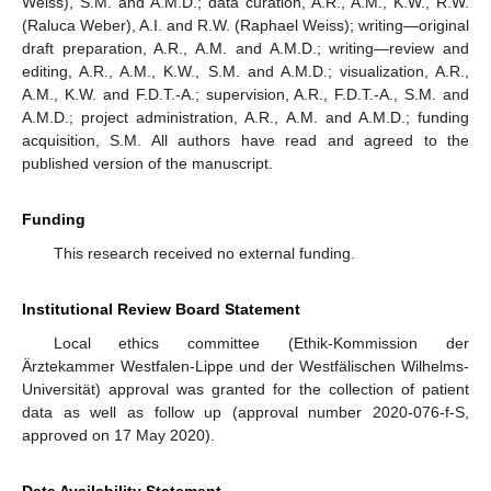
Weiss), S.M. and A.M.D.; data curation, A.R., A.M., K.W., R.W.
(Raluca Weber), A.I. and R.W. (Raphael Weiss); writing—original
draft preparation, A.R., A.M. and A.M.D.; writing—review and
editing, A.R., A.M., K.W., S.M. and A.M.D.; visualization, A.R.,
A.M., K.W. and F.D.T.-A.; supervision, A.R., F.D.T.-A., S.M. and
A.M.D.; project administration, A.R., A.M. and A.M.D.; funding
acquisition, S.M. All authors have read and agreed to the
published version of the manuscript.
Funding
This research received no external funding.
Institutional Review Board Statement
Local ethics committee (Ethik-Kommission der
Ärztekammer Westfalen-Lippe und der Westfälischen Wilhelms-
Universität) approval was granted for the collection of patient
data as well as follow up (approval number 2020-076-f-S,
approved on 17 May 2020).