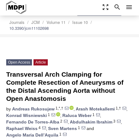
zoom_out_map
search
menu
settings
Order Article Reprints
Journals
JCM
Volume 11
Issue 10
10.3390/jcm11102698
Open Access
Article
Transversal Arch Clamping for
Complete Resection of Aneurysms of
the Distal Ascending Aorta without
Open Anastomosis
1,*,†
1,†
by
Andreas Rukosujew
,
Arash Motekallemi
,
1
1
Konrad Wisniewski
,
Raluca Weber
,
2
3
Fernando De Torres-Alba
,
Abdulhakim Ibrahim
,
4
1
Raphael Weiss
,
Sven Martens
and
1
Angelo Maria Dell’Aquila