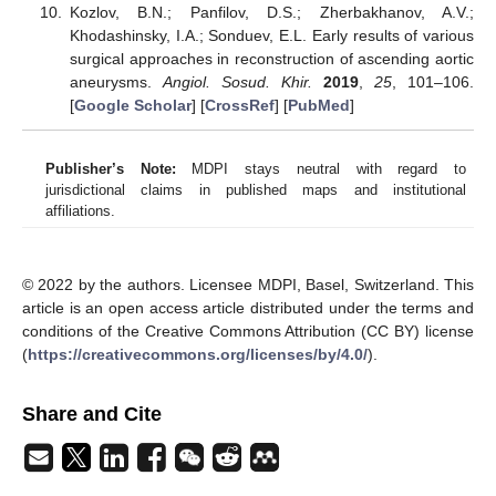
Kozlov, B.N.; Panfilov, D.S.; Zherbakhanov, A.V.;
Khodashinsky, I.A.; Sonduev, E.L. Early results of various
surgical approaches in reconstruction of ascending aortic
aneurysms.
Angiol. Sosud. Khir.
2019
,
25
, 101–106.
[
Google Scholar
] [
CrossRef
] [
PubMed
]
Publisher’s Note:
MDPI stays neutral with regard to
jurisdictional claims in published maps and institutional
affiliations.
© 2022 by the authors. Licensee MDPI, Basel, Switzerland. This
article is an open access article distributed under the terms and
conditions of the Creative Commons Attribution (CC BY) license
(
https://creativecommons.org/licenses/by/4.0/
).
Share and Cite