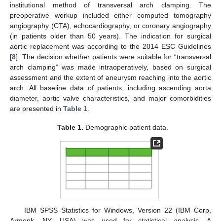
institutional method of transversal arch clamping. The
preoperative workup included either computed tomography
angiography (CTA), echocardiography, or coronary angiography
(in patients older than 50 years). The indication for surgical
aortic replacement was according to the 2014 ESC Guidelines
[
8
]. The decision whether patients were suitable for “transversal
arch clamping” was made intraoperatively, based on surgical
assessment and the extent of aneurysm reaching into the aortic
arch. All baseline data of patients, including ascending aorta
diameter, aortic valve characteristics, and major comorbidities
are presented in
Table 1
.
Table 1.
Demographic patient data.
IBM SPSS Statistics for Windows, Version 22 (IBM Corp,
Armonk, NY, USA) was used for statistical analysis. A