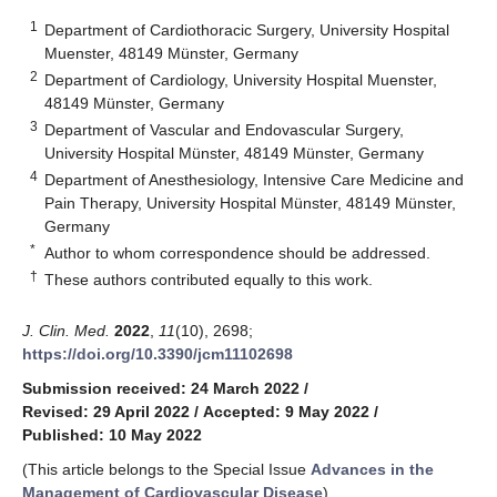
1
Department of Cardiothoracic Surgery, University Hospital
Muenster, 48149 Münster, Germany
2
Department of Cardiology, University Hospital Muenster,
48149 Münster, Germany
3
Department of Vascular and Endovascular Surgery,
University Hospital Münster, 48149 Münster, Germany
4
Department of Anesthesiology, Intensive Care Medicine and
Pain Therapy, University Hospital Münster, 48149 Münster,
Germany
*
Author to whom correspondence should be addressed.
†
These authors contributed equally to this work.
J. Clin. Med.
2022
,
11
(10), 2698;
https://doi.org/10.3390/jcm11102698
Submission received: 24 March 2022
/
Revised: 29 April 2022
/
Accepted: 9 May 2022
/
Published: 10 May 2022
(This article belongs to the Special Issue
Advances in the
Management of Cardiovascular Disease
)