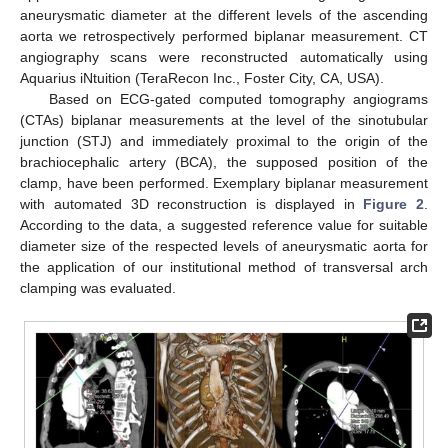
aneurysmatic diameter at the different levels of the ascending
aorta we retrospectively performed biplanar measurement. CT
angiography scans were reconstructed automatically using
Aquarius iNtuition (TeraRecon Inc., Foster City, CA, USA).
Based on ECG-gated computed tomography angiograms
(CTAs) biplanar measurements at the level of the sinotubular
junction (STJ) and immediately proximal to the origin of the
brachiocephalic artery (BCA), the supposed position of the
clamp, have been performed. Exemplary biplanar measurement
with automated 3D reconstruction is displayed in
Figure 2
.
According to the data, a suggested reference value for suitable
diameter size of the respected levels of aneurysmatic aorta for
the application of our institutional method of transversal arch
clamping was evaluated.