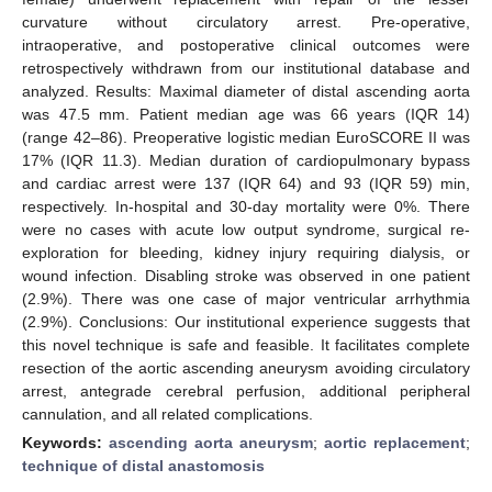
curvature without circulatory arrest. Pre-operative,
intraoperative, and postoperative clinical outcomes were
retrospectively withdrawn from our institutional database and
analyzed. Results: Maximal diameter of distal ascending aorta
was 47.5 mm. Patient median age was 66 years (IQR 14)
(range 42–86). Preoperative logistic median EuroSCORE II was
17% (IQR 11.3). Median duration of cardiopulmonary bypass
and cardiac arrest were 137 (IQR 64) and 93 (IQR 59) min,
respectively. In-hospital and 30-day mortality were 0%. There
were no cases with acute low output syndrome, surgical re-
exploration for bleeding, kidney injury requiring dialysis, or
wound infection. Disabling stroke was observed in one patient
(2.9%). There was one case of major ventricular arrhythmia
(2.9%). Conclusions: Our institutional experience suggests that
this novel technique is safe and feasible. It facilitates complete
resection of the aortic ascending aneurysm avoiding circulatory
arrest, antegrade cerebral perfusion, additional peripheral
cannulation, and all related complications.
Keywords:
ascending aorta aneurysm
;
aortic replacement
;
technique of distal anastomosis