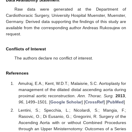
Data Availability Statement
Raw data were generated at the Department of
Cardiothoracic Surgery, University Hospital Muenster, Muenster,
Germany. Derived data supporting the findings of this study are
available from the corresponding author Andreas Rukosujew on
request.
Conflicts of Interest
The authors declare no conflict of interest.
References
Amulraj, E.A.; Kent, W.D.T.; Malaisrie, S.C. Aortoplasty for
management of the dilated distal ascending aorta during
proximal aortic reconstruction.
Ann. Thorac. Surg.
2013
,
96
, 1499–1501. [
Google Scholar
] [
CrossRef
] [
PubMed
]
Lentini, S.; Specchia, L.; Nicolardi, S.; Mangia, F.;
Rasovic, O.; Di Eusanio, G.; Gregorini, R. Surgery of the
Ascending Aorta with or without Combined Procedures
through an Upper Ministernotomy: Outcomes of a Series