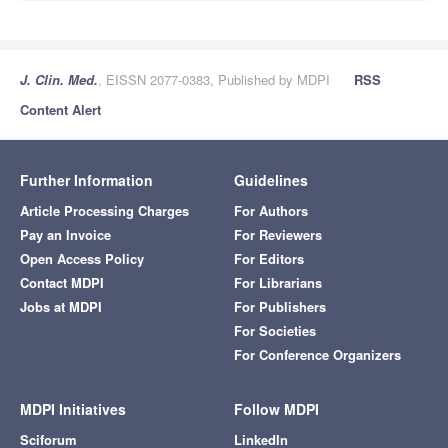
J. Clin. Med.
, EISSN 2077-0383, Published by MDPI
RSS
Content Alert
Further Information
Guidelines
Article Processing Charges
For Authors
Pay an Invoice
For Reviewers
Open Access Policy
For Editors
Contact MDPI
For Librarians
Jobs at MDPI
For Publishers
For Societies
For Conference Organizers
MDPI Initiatives
Follow MDPI
Sciforum
LinkedIn