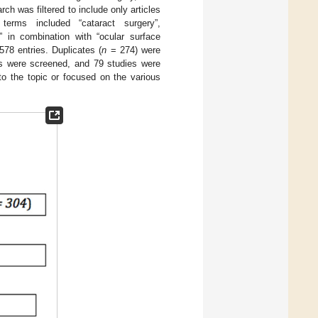
ch was filtered to include only articles
terms included “cataract surgery”,
y” in combination with “ocular surface
578 entries. Duplicates (
n
= 274) were
cts were screened, and 79 studies were
to the topic or focused on the various