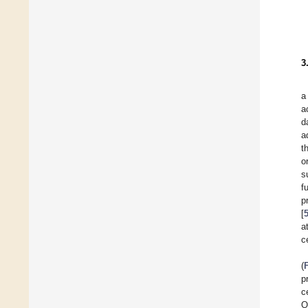
3
a
a
d
a
t
o
s
f
p
[
a
ce
(
p
c
O