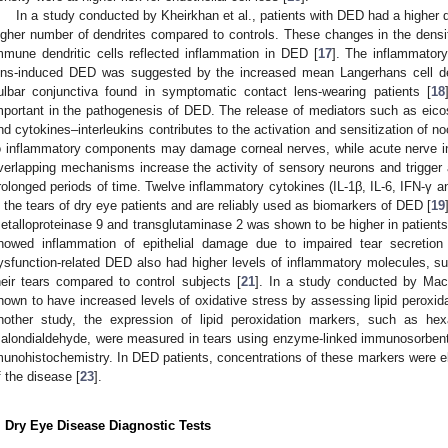
In a study conducted by Kheirkhan et al., patients with DED had a higher d
igher number of dendrites compared to controls. These changes in the densit
mmune dendritic cells reflected inflammation in DED [
17
]. The inflammatory
ens-induced DED was suggested by the increased mean Langerhans cell den
ulbar conjunctiva found in symptomatic contact lens-wearing patients [
18
mportant in the pathogenesis of DED. The release of mediators such as eicos
nd cytokines–interleukins contributes to the activation and sensitization of n
o inflammatory components may damage corneal nerves, while acute nerve in
verlapping mechanisms increase the activity of sensory neurons and trigger a
rolonged periods of time. Twelve inflammatory cytokines (IL-1β, IL-6, IFN-γ 
n the tears of dry eye patients and are reliably used as biomarkers of DED [
19
etalloproteinase 9 and transglutaminase 2 was shown to be higher in patient
howed inflammation of epithelial damage due to impaired tear secretion
ysfunction-related DED also had higher levels of inflammatory molecules, su
heir tears compared to control subjects [
21
]. In a study conducted by Macr
hown to have increased levels of oxidative stress by assessing lipid peroxi
nother study, the expression of lipid peroxidation markers, such as hex
alondialdehyde, were measured in tears using enzyme-linked immunosorbent 
munohistochemistry. In DED patients, concentrations of these markers were el
f the disease [
23
].
. Dry Eye Disease Diagnostic Tests