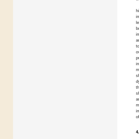
h
i
l
b
i
a
t
o
p
i
m
s
d
t
s
a
m
i
o
4