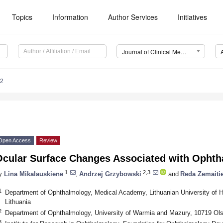
Topics
Information
Author Services
Initiatives
Journal of Clinical Medicine (JCM)
42
Open Access
Review
Ocular Surface Changes Associated with Ophth
1
2,3
y
Lina Mikalauskiene
,
Andrzej Grzybowski
and
Reda Zemaiti
1
Department of Ophthalmology, Medical Academy, Lithuanian University of 
Lithuania
2
Department of Ophthalmology, University of Warmia and Mazury, 10719 Ols
3