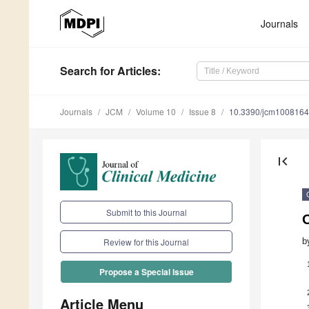
Journals
Search
for Articles
:
Journals
JCM
Volume 10
Issue 8
10.3390/jcm100816
first_page
Submit to this Journal
b
Review for this Journal
Propose a Special Issue
Article Menu