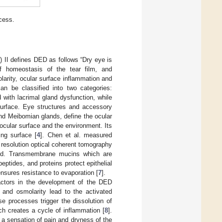
cess.
II defines DED as follows “Dry eye is
of homeostasis of the tear film, and
arity, ocular surface inflammation and
an be classified into two categories:
with lacrimal gland dysfunction, while
 surface. Eye structures and accessory
and Meibomian glands, define the ocular
e ocular surface and the environment. Its
ing surface [
4
]. Chen et al. measured
 resolution optical coherent tomography
ipid. Transmembrane mucins which are
ptides, and proteins protect epithelial
ensures resistance to evaporation [
7
].
actors in the development of the DED
 and osmolarity lead to the activated
e processes trigger the dissolution of
hich creates a cycle of inflammation [
8
].
 a sensation of pain and dryness of the