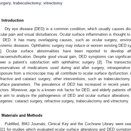
urgery
;
trabeculectomy
;
vitrectomy
. Introduction
Dry eye disease (DED) is a common condition, which usually causes disco
cular pain and visual disturbances. Ocular surface inflammation is thought to
f DED. It has many overlapping causes, such as ocular surgery, enviro
ystemic diseases. Ophthalmic surgery may induce or worsen existing DED sy
1
]. Ocular surface abnormalities have been reported to develop aft
hacoemulsification. Despite good visual gain, DED symptoms can significantly
ower a patient’s satisfaction with ophthalmic surgery [
2
]. The transecti
reservatives of medications used during and after surgery, intraoperative 
xposure from a microscope may all contribute to ocular surface dysfunction. 
efractive and cataract surgery, other interventions, such as trabeculectomy
urface parameters. The prevalence of DED has increased in recent years 
actors. Moreover, age is a known risk factor for DED, and elderly patients oft
e aim to analyze the pathogenesis of DED and ocular surface alterations
urgeries: cataract surgery, refractive surgery, trabeculectomy and vitrectomy.
. Materials and Methods
PubMed, BMJ Journals, Clinical Key and the Cochrane Library were sear
021 for studies which evaluated ocular surface alterations and DED symptom