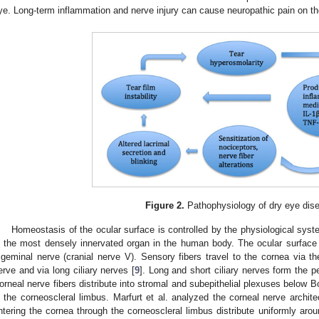
ye. Long-term inflammation and nerve injury can cause neuropathic pain on th
Figure 2.
Pathophysiology of dry eye dis
Homeostasis of the ocular surface is controlled by the physiological sys
s the most densely innervated organ in the human body. The ocular surface
rigeminal nerve (cranial nerve V). Sensory fibers travel to the cornea via t
erve and via long ciliary nerves [
9
]. Long and short ciliary nerves form the p
orneal nerve fibers distribute into stromal and subepithelial plexuses below B
n the corneoscleral limbus. Marfurt et al. analyzed the corneal nerve archit
ntering the cornea through the corneoscleral limbus distribute uniformly aro