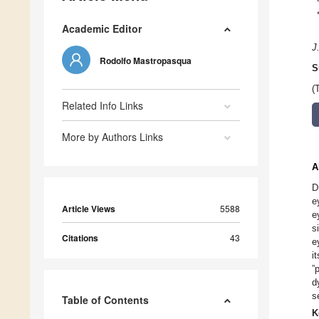
Academic Editor
J
Rodolfo Mastropasqua
S
(
Related Info Links
More by Authors Links
A
D
e
Article Views
5588
e
s
Citations
43
e
i
”
d
s
Table of Contents
K