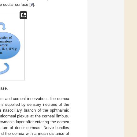
e ocular surface [
9
].
ease.
tem and corneal innervation. The cornea
 is supplied by sensory neurons of the
he nasociliary branch of the ophthalmic
ericorneal plexus at the corneal limbus.
owman’s layer after entering the cornea
ecture of donor corneas. Nerve bundles
und the cornea with a mean distance of