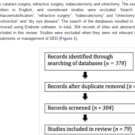
s cataract surgery, refractive surgery, trabeculectomy and vitrectomy. The sear
ritten in English, and nonrelevant studies were excluded. Search 
phacoemulsification”, “refractive surgery”, “trabeculectomy” and “vitrectom
ysfunction” and “dry eye disease”. The search of the databases resulted in 
emoved using Endnote software. In total, 304 records of titles and abstra
ncluded in this review. Studies were excluded when they were not relevant 
reatments or management of DED (
Figure 1
).