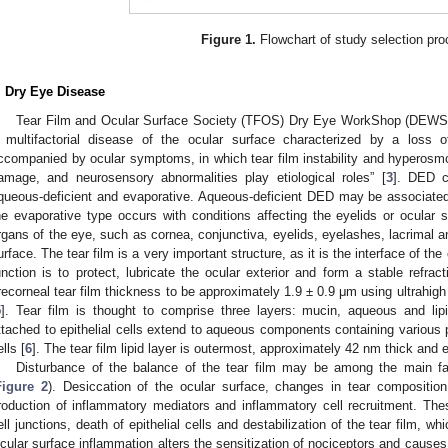
Figure 1.
Flowchart of study selection pro
. Dry Eye Disease
Tear Film and Ocular Surface Society (TFOS) Dry Eye WorkShop (DEWS) 
 multifactorial disease of the ocular surface characterized by a loss 
ccompanied by ocular symptoms, in which tear film instability and hyperosmol
amage, and neurosensory abnormalities play etiological roles” [
3
]. DED c
queous-deficient and evaporative. Aqueous-deficient DED may be associated 
he evaporative type occurs with conditions affecting the eyelids or ocular
rgans of the eye, such as cornea, conjunctiva, eyelids, eyelashes, lacrimal 
urface. The tear film is a very important structure, as it is the interface of th
unction is to protect, lubricate the ocular exterior and form a stable refract
recorneal tear film thickness to be approximately 1.9 ± 0.9 μm using ultrahigh
5
]. Tear film is thought to comprise three layers: mucin, aqueous and l
ttached to epithelial cells extend to aqueous components containing various pe
lls [
6
]. The tear film lipid layer is outermost, approximately 42 nm thick and 
Disturbance of the balance of the tear film may be among the main f
Figure 2
). Desiccation of the ocular surface, changes in tear composition
roduction of inflammatory mediators and inflammatory cell recruitment. Thes
ell junctions, death of epithelial cells and destabilization of the tear film, w
cular surface inflammation alters the sensitization of nociceptors and causes