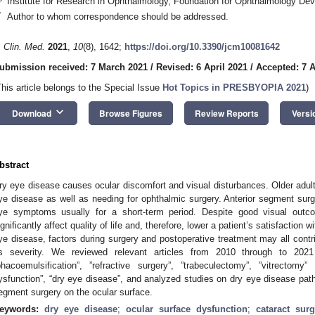
Institute for Research in Ophthalmology, Foundation for Ophthalmology D
*
Author to whom correspondence should be addressed.
. Clin. Med.
2021
,
10
(8), 1642;
https://doi.org/10.3390/jcm10081642
ubmission received: 7 March 2021
/
Revised: 6 April 2021
/
Accepted: 7 A
This article belongs to the Special Issue
Hot Topics in PRESBYOPIA 2021
)
keyboard_arrow_down
Download
Browse Figures
Review Reports
Versi
bstract
ry eye disease causes ocular discomfort and visual disturbances. Older adults
ye disease as well as needing for ophthalmic surgery. Anterior segment sur
ye symptoms usually for a short-term period. Despite good visual outc
ignificantly affect quality of life and, therefore, lower a patient’s satisfaction
ye disease, factors during surgery and postoperative treatment may all contr
ts severity. We reviewed relevant articles from 2010 through to 2021
phacoemulsification”, ”refractive surgery”, ”trabeculectomy”, ”vitrectomy
ysfunction”, “dry eye disease”, and analyzed studies on dry eye disease path
egment surgery on the ocular surface.
eywords:
dry eye disease
;
ocular surface dysfunction
;
cataract surg