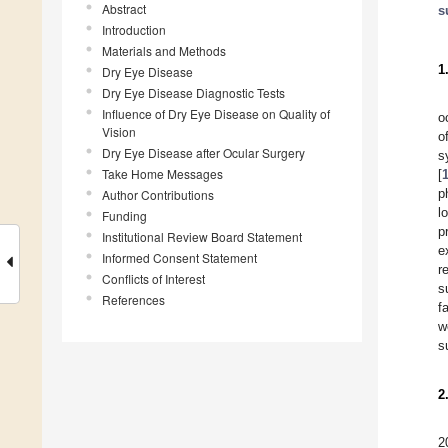
Abstract
s
Introduction
Materials and Methods
1
Dry Eye Disease
Dry Eye Disease Diagnostic Tests
Influence of Dry Eye Disease on Quality of
o
Vision
o
Dry Eye Disease after Ocular Surgery
s
Take Home Messages
[
p
Author Contributions
l
Funding
p
Institutional Review Board Statement
e
Informed Consent Statement
r
Conflicts of Interest
s
References
f
w
s
2
2