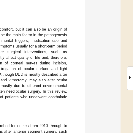
mfort, but it can also be an origin of
 be the main factor in the pathogenesis
nmental triggers, medication use and
mptoms usually for a short-term period
er surgical interventions, such as
 affect quality of life and, therefore,
on of corneal nerves during incision,
irrigation of ocular surface and light
Although DED is mostly described after
 and vitrectomy, may also alter ocular
mostly due to different environmental
en need ocular surgery. In this review,
 of patients who underwent ophthalmic
ched for entries from 2010 through to
s after anterior segment surgery, such