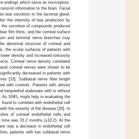
rve endings which serve as nociceptors.
ansmit information to the brain. Facial
e tear secretion in the lacrimal gland.
er the intensity of tear production by
e the secretion of compounds produced
tear film thins, and the corneal surface
lium and terminal nerve branches may
 the abnormal structure of corneal and
., the ocular surfaces of patients with
ower density and increased tortuosity
ects. Corneal nerve density correlated
bbasal corneal nerves were shown to be
significantly decreased in patients with
rves [
13
]. Subbasal nerve fiber length
ed with controls. Patients with almost
d loteprednol etabonate with or without
]. As SNFL might help in evaluating the
ound to correlate with endothelial cell
with the severity of the disease [
15
]. In
ties of corneal endothelial cells and
up time was 33.2 months (±10.2). At the
here was a decrease in endothelial cell
efore, patients with low subbasal nerve