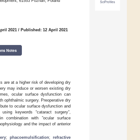
evelopment, 61553 Poznan, Poland
SciProfiles
pril 2021
/
Published: 12 April 2021
ons Notes
 are at a higher risk of developing dry
gery may induce or worsen existing dry
omes, ocular surface dysfunction can
 with ophthalmic surgery. Preoperative dry
ibute to ocular surface dysfunction and
 using keywords “cataract surgery”,
” in combination with ”ocular surface
ophysiology and the impact of anterior
ery
;
phacoemulsification
;
refractive