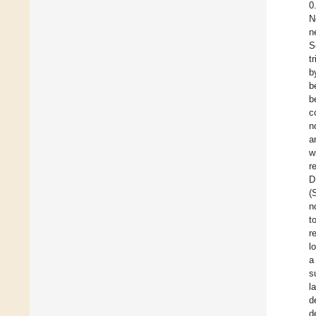
0
N
n
S
t
b
b
b
c
n
a
w
r
D
(
n
t
r
l
a
s
l
d
d