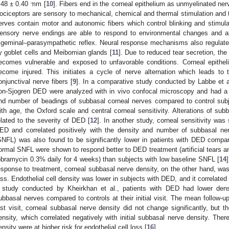
.48 ± 0.40 mm [
10
]. Fibers end in the corneal epithelium as unmyelinated ne
ociceptors are sensory to mechanical, chemical and thermal stimulation and tr
erves contain motor and autonomic fibers which control blinking and stimulat
ensory nerve endings are able to respond to environmental changes and alt
rigeminal–parasympathetic reflex. Neural response mechanisms also regulat
y goblet cells and Meibomian glands [
11
]. Due to reduced tear secretion, the 
ecomes vulnerable and exposed to unfavorable conditions. Corneal epithe
ecome injured. This initiates a cycle of nerve alternation which leads to
onjunctival nerve fibers [
9
]. In a comparative study conducted by Labbe et al
on-Sjogren DED were analyzed with in vivo confocal microscopy and had a l
nd number of beadings of subbasal corneal nerves compared to control subj
ith age, the Oxford scale and central corneal sensitivity. Alterations of su
elated to the severity of DED [
12
]. In another study, corneal sensitivity was 
ED and correlated positively with the density and number of subbasal ne
SNFL) was also found to be significantly lower in patients with DED compar
ormal SNFL were shown to respond better to DED treatment (artificial tears an
obramycin 0.3% daily for 4 weeks) than subjects with low baseline SNFL [
14
esponse to treatment, corneal subbasal nerve density, on the other hand, was f
oss. Endothelial cell density was lower in subjects with DED, and it correlated 
 study conducted by Kheirkhan et al., patients with DED had lower densi
ubbasal nerves compared to controls at their initial visit. The mean follow-
ast visit, corneal subbasal nerve density did not change significantly, but t
ensity, which correlated negatively with initial subbasal nerve density. Ther
ensity were at higher risk for endothelial cell loss [
16
].