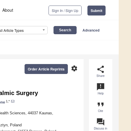
About
Sign In / Sign Up
Submit
Advanced
All Article Types
settings
share
Order Article Reprints
Share
announcement
almic Surgery
Help
1,*
ene
format_quote
Cite
Health Sciences, 44037 Kaunas,
question_answer
ztyn, Poland
Discuss in