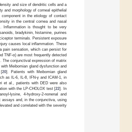
ensity and size of dendritic cells and a
y and morphology of corneal epithelial
 component in the etiology of contact
sity in the central cornea and nasal
]. Inflammation is thought to be very
anoids, bradykinin, histamine, purines
ociceptor terminals. Persistent exposure
jury causes local inflammation. These
 pain sensation, which can persist for
and TNF-α) are most frequently detected
]. The conjunctival expression of matrix
s with Meibomian gland dysfunction and
 [
20
]. Patients with Meibomian gland
ch as IL-6, IL-8, IFN-γ and ICAM-1, in
i et al., patients with DED were also
dation with the LP-CHOLOX test [
22
]. In
anoyl-lysine, 4-hydroxy-2-nonenal and
assays and, in the conjunctiva, using
evated and correlated with the severity