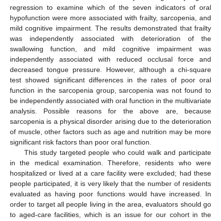
regression to examine which of the seven indicators of oral
hypofunction were more associated with frailty, sarcopenia, and
mild cognitive impairment. The results demonstrated that frailty
was independently associated with deterioration of the
swallowing function, and mild cognitive impairment was
independently associated with reduced occlusal force and
decreased tongue pressure. However, although a chi-square
test showed significant differences in the rates of poor oral
function in the sarcopenia group, sarcopenia was not found to
be independently associated with oral function in the multivariate
analysis. Possible reasons for the above are, because
sarcopenia is a physical disorder arising due to the deterioration
of muscle, other factors such as age and nutrition may be more
significant risk factors than poor oral function.
This study targeted people who could walk and participate
in the medical examination. Therefore, residents who were
hospitalized or lived at a care facility were excluded; had these
people participated, it is very likely that the number of residents
evaluated as having poor functions would have increased. In
order to target all people living in the area, evaluators should go
to aged-care facilities, which is an issue for our cohort in the