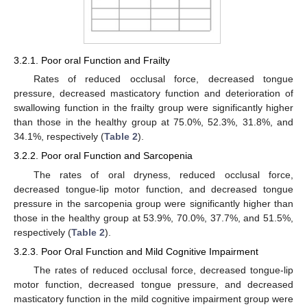
3.2.1. Poor oral Function and Frailty
Rates of reduced occlusal force, decreased tongue
pressure, decreased masticatory function and deterioration of
swallowing function in the frailty group were significantly higher
than those in the healthy group at 75.0%, 52.3%, 31.8%, and
34.1%, respectively (
Table 2
).
3.2.2. Poor oral Function and Sarcopenia
The rates of oral dryness, reduced occlusal force,
decreased tongue-lip motor function, and decreased tongue
pressure in the sarcopenia group were significantly higher than
those in the healthy group at 53.9%, 70.0%, 37.7%, and 51.5%,
respectively (
Table 2
).
3.2.3. Poor Oral Function and Mild Cognitive Impairment
The rates of reduced occlusal force, decreased tongue-lip
motor function, decreased tongue pressure, and decreased
masticatory function in the mild cognitive impairment group were