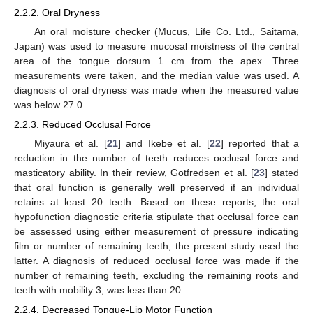
2.2.2. Oral Dryness
An oral moisture checker (Mucus, Life Co. Ltd., Saitama,
Japan) was used to measure mucosal moistness of the central
area of the tongue dorsum 1 cm from the apex. Three
measurements were taken, and the median value was used. A
diagnosis of oral dryness was made when the measured value
was below 27.0.
2.2.3. Reduced Occlusal Force
Miyaura et al. [
21
] and Ikebe et al. [
22
] reported that a
reduction in the number of teeth reduces occlusal force and
masticatory ability. In their review, Gotfredsen et al. [
23
] stated
that oral function is generally well preserved if an individual
retains at least 20 teeth. Based on these reports, the oral
hypofunction diagnostic criteria stipulate that occlusal force can
be assessed using either measurement of pressure indicating
film or number of remaining teeth; the present study used the
latter. A diagnosis of reduced occlusal force was made if the
number of remaining teeth, excluding the remaining roots and
teeth with mobility 3, was less than 20.
2.2.4. Decreased Tongue-Lip Motor Function