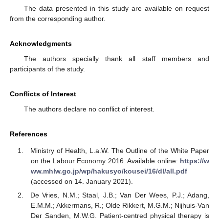
The data presented in this study are available on request
from the corresponding author.
Acknowledgments
The authors specially thank all staff members and
participants of the study.
Conflicts of Interest
The authors declare no conflict of interest.
References
Ministry of Health, L.a.W. The Outline of the White Paper
on the Labour Economy 2016. Available online:
https://w
ww.mhlw.go.jp/wp/hakusyo/kousei/16/dl/all.pdf
(accessed on 14. January 2021).
De Vries, N.M.; Staal, J.B.; Van Der Wees, P.J.; Adang,
E.M.M.; Akkermans, R.; Olde Rikkert, M.G.M.; Nijhuis-Van
Der Sanden, M.W.G. Patient-centred physical therapy is