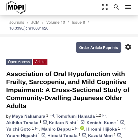
zoom_out_map
search
menu
Journals
JCM
Volume 10
Issue 8
10.3390/jcm10081626
settings
Order Article Reprints
Open Access
Article
Association of Oral Hypofunction with
Frailty, Sarcopenia, and Mild Cognitive
Impairment: A Cross-Sectional Study of
Community-Dwelling Japanese Older
Adults
1
1,2
by
Maya Nakamura
,
Tomofumi Hamada
,
1
1
1
Akihiko Tanaka
,
Keitaro Nishi
,
Kenichi Kume
,
1
1
1
Yuichi Goto
,
Mahiro Beppu
,
Hiroshi Hijioka
,
1
1
1
Yutaro Higashi
,
Hiroaki Tabata
,
Kazuki Mori
,