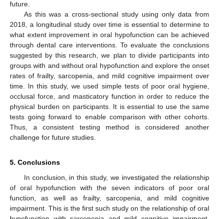
future.
As this was a cross-sectional study using only data from
2018, a longitudinal study over time is essential to determine to
what extent improvement in oral hypofunction can be achieved
through dental care interventions. To evaluate the conclusions
suggested by this research, we plan to divide participants into
groups with and without oral hypofunction and explore the onset
rates of frailty, sarcopenia, and mild cognitive impairment over
time. In this study, we used simple tests of poor oral hygiene,
occlusal force, and masticatory function in order to reduce the
physical burden on participants. It is essential to use the same
tests going forward to enable comparison with other cohorts.
Thus, a consistent testing method is considered another
challenge for future studies.
5. Conclusions
In conclusion, in this study, we investigated the relationship
of oral hypofunction with the seven indicators of poor oral
function, as well as frailty, sarcopenia, and mild cognitive
impairment. This is the first such study on the relationship of oral
hypofunction with sarcopenia and mild cognitive impairment.