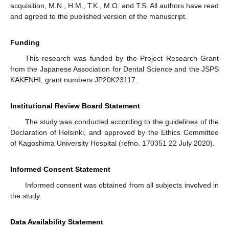
acquisition, M.N., H.M., T.K., M.O. and T.S. All authors have read
and agreed to the published version of the manuscript.
Funding
This research was funded by the Project Research Grant
from the Japanese Association for Dental Science and the JSPS
KAKENHI, grant numbers JP20K23117.
Institutional Review Board Statement
The study was conducted according to the guidelines of the
Declaration of Helsinki, and approved by the Ethics Committee
of Kagoshima University Hospital (refno. 170351 22 July 2020).
Informed Consent Statement
Informed consent was obtained from all subjects involved in
the study.
Data Availability Statement