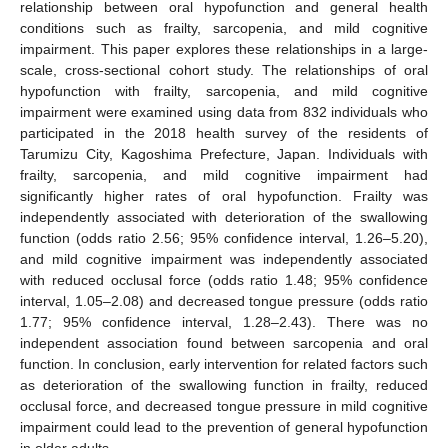
relationship between oral hypofunction and general health
conditions such as frailty, sarcopenia, and mild cognitive
impairment. This paper explores these relationships in a large-
scale, cross-sectional cohort study. The relationships of oral
hypofunction with frailty, sarcopenia, and mild cognitive
impairment were examined using data from 832 individuals who
participated in the 2018 health survey of the residents of
Tarumizu City, Kagoshima Prefecture, Japan. Individuals with
frailty, sarcopenia, and mild cognitive impairment had
significantly higher rates of oral hypofunction. Frailty was
independently associated with deterioration of the swallowing
function (odds ratio 2.56; 95% confidence interval, 1.26–5.20),
and mild cognitive impairment was independently associated
with reduced occlusal force (odds ratio 1.48; 95% confidence
interval, 1.05–2.08) and decreased tongue pressure (odds ratio
1.77; 95% confidence interval, 1.28–2.43). There was no
independent association found between sarcopenia and oral
function. In conclusion, early intervention for related factors such
as deterioration of the swallowing function in frailty, reduced
occlusal force, and decreased tongue pressure in mild cognitive
impairment could lead to the prevention of general hypofunction
in older adults.