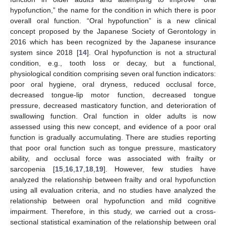
hypofunction,” the name for the condition in which there is poor
overall oral function. “Oral hypofunction” is a new clinical
concept proposed by the Japanese Society of Gerontology in
2016 which has been recognized by the Japanese insurance
system since 2018 [
14
]. Oral hypofunction is not a structural
condition, e.g., tooth loss or decay, but a functional,
physiological condition comprising seven oral function indicators:
poor oral hygiene, oral dryness, reduced occlusal force,
decreased tongue-lip motor function, decreased tongue
pressure, decreased masticatory function, and deterioration of
swallowing function. Oral function in older adults is now
assessed using this new concept, and evidence of a poor oral
function is gradually accumulating. There are studies reporting
that poor oral function such as tongue pressure, masticatory
ability, and occlusal force was associated with frailty or
sarcopenia [
15
,
16
,
17
,
18
,
19
]. However, few studies have
analyzed the relationship between frailty and oral hypofunction
using all evaluation criteria, and no studies have analyzed the
relationship between oral hypofunction and mild cognitive
impairment. Therefore, in this study, we carried out a cross-
sectional statistical examination of the relationship between oral