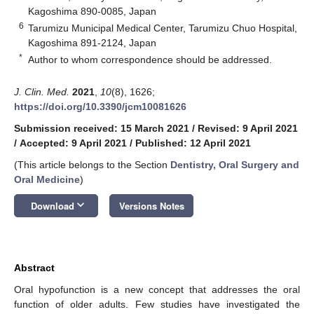
Kagoshima 890-0085, Japan
6
Tarumizu Municipal Medical Center, Tarumizu Chuo Hospital,
Kagoshima 891-2124, Japan
*
Author to whom correspondence should be addressed.
J. Clin. Med.
2021
,
10
(8), 1626;
https://doi.org/10.3390/jcm10081626
Submission received: 15 March 2021
/
Revised: 9 April 2021
/
Accepted: 9 April 2021
/
Published: 12 April 2021
(This article belongs to the Section
Dentistry, Oral Surgery and
Oral Medicine
)
keyboard_arrow_down
Download
Versions Notes
Abstract
Oral hypofunction is a new concept that addresses the oral
function of older adults. Few studies have investigated the