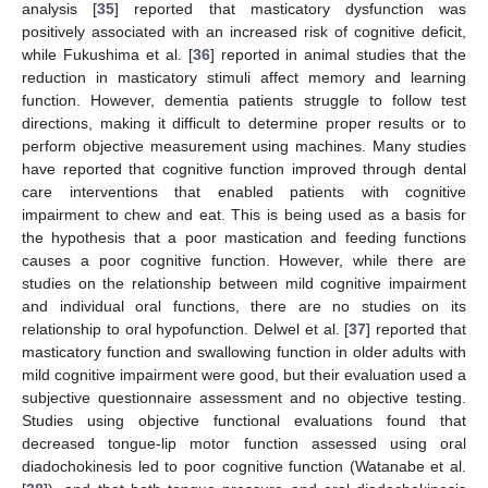
analysis [
35
] reported that masticatory dysfunction was
positively associated with an increased risk of cognitive deficit,
while Fukushima et al. [
36
] reported in animal studies that the
reduction in masticatory stimuli affect memory and learning
function. However, dementia patients struggle to follow test
directions, making it difficult to determine proper results or to
perform objective measurement using machines. Many studies
have reported that cognitive function improved through dental
care interventions that enabled patients with cognitive
impairment to chew and eat. This is being used as a basis for
the hypothesis that a poor mastication and feeding functions
causes a poor cognitive function. However, while there are
studies on the relationship between mild cognitive impairment
and individual oral functions, there are no studies on its
relationship to oral hypofunction. Delwel et al. [
37
] reported that
masticatory function and swallowing function in older adults with
mild cognitive impairment were good, but their evaluation used a
subjective questionnaire assessment and no objective testing.
Studies using objective functional evaluations found that
decreased tongue-lip motor function assessed using oral
diadochokinesis led to poor cognitive function (Watanabe et al.