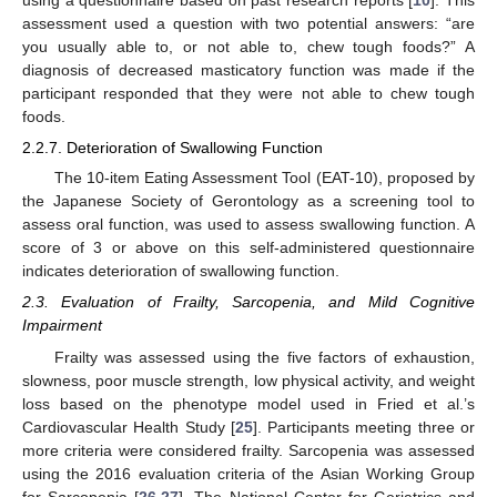
assessment used a question with two potential answers: “are
you usually able to, or not able to, chew tough foods?” A
diagnosis of decreased masticatory function was made if the
participant responded that they were not able to chew tough
foods.
2.2.7. Deterioration of Swallowing Function
The 10-item Eating Assessment Tool (EAT-10), proposed by
the Japanese Society of Gerontology as a screening tool to
assess oral function, was used to assess swallowing function. A
score of 3 or above on this self-administered questionnaire
indicates deterioration of swallowing function.
2.3. Evaluation of Frailty, Sarcopenia, and Mild Cognitive
Impairment
Frailty was assessed using the five factors of exhaustion,
slowness, poor muscle strength, low physical activity, and weight
loss based on the phenotype model used in Fried et al.’s
Cardiovascular Health Study [
25
]. Participants meeting three or
more criteria were considered frailty. Sarcopenia was assessed
using the 2016 evaluation criteria of the Asian Working Group
for Sarcopenia [
26
,
27
]. The National Center for Geriatrics and