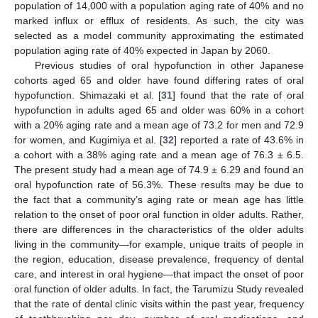
population of 14,000 with a population aging rate of 40% and no
marked influx or efflux of residents. As such, the city was
selected as a model community approximating the estimated
population aging rate of 40% expected in Japan by 2060.
Previous studies of oral hypofunction in other Japanese
cohorts aged 65 and older have found differing rates of oral
hypofunction. Shimazaki et al. [
31
] found that the rate of oral
hypofunction in adults aged 65 and older was 60% in a cohort
10. May
11. May
12. May
13. May
14. May
15. May
16. May
17. May
18. May
20. May
21. May
22. May
23. May
24. May
25. May
26. May
27. May
28. May
30. May
31. May
1. Jun
2. Jun
3. Jun
4. Jun
5. Jun
6. Jun
7. Jun
9. Jun
10. Jun
11. Jun
12. Jun
13. Jun
14. Jun
15. Jun
16. Jun
17. Jun
19. Jun
20. Jun
21. Jun
22. Jun
23. Jun
24. Jun
25. Jun
26. Jun
27. Jun
29. Jun
30. Jun
1. Jul
2. Jul
3. Jul
4. Jul
5. Jul
6. Jul
7. Jul
9. Jul
10. Jul
11. Jul
12. Jul
13. Jul
14. Jul
15. Jul
16. Jul
17. Jul
19. Jul
20. Jul
21. Jul
22. Jul
23. Jul
24. Jul
25. Jul
26. Jul
27. Jul
29. Jul
30. Jul
31. Jul
1. Aug
2. Aug
3. Aug
4. Aug
5. Aug
6. Aug
with a 20% aging rate and a mean age of 73.2 for men and 72.9
for women, and Kugimiya et al. [
32
] reported a rate of 43.6% in
a cohort with a 38% aging rate and a mean age of 76.3 ± 6.5.
The present study had a mean age of 74.9 ± 6.29 and found an
oral hypofunction rate of 56.3%. These results may be due to
the fact that a community’s aging rate or mean age has little
relation to the onset of poor oral function in older adults. Rather,
there are differences in the characteristics of the older adults
living in the community—for example, unique traits of people in
the region, education, disease prevalence, frequency of dental
care, and interest in oral hygiene—that impact the onset of poor
oral function of older adults. In fact, the Tarumizu Study revealed
that the rate of dental clinic visits within the past year, frequency