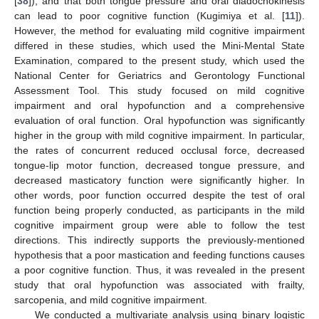
[
38
]), and that both tongue pressure and oral diadochokinesis
can lead to poor cognitive function (Kugimiya et al. [
11
]).
However, the method for evaluating mild cognitive impairment
differed in these studies, which used the Mini-Mental State
Examination, compared to the present study, which used the
National Center for Geriatrics and Gerontology Functional
Assessment Tool. This study focused on mild cognitive
impairment and oral hypofunction and a comprehensive
evaluation of oral function. Oral hypofunction was significantly
higher in the group with mild cognitive impairment. In particular,
the rates of concurrent reduced occlusal force, decreased
tongue-lip motor function, decreased tongue pressure, and
decreased masticatory function were significantly higher. In
other words, poor function occurred despite the test of oral
function being properly conducted, as participants in the mild
cognitive impairment group were able to follow the test
directions. This indirectly supports the previously-mentioned
hypothesis that a poor mastication and feeding functions causes
a poor cognitive function. Thus, it was revealed in the present
study that oral hypofunction was associated with frailty,
sarcopenia, and mild cognitive impairment.
We conducted a multivariate analysis using binary logistic