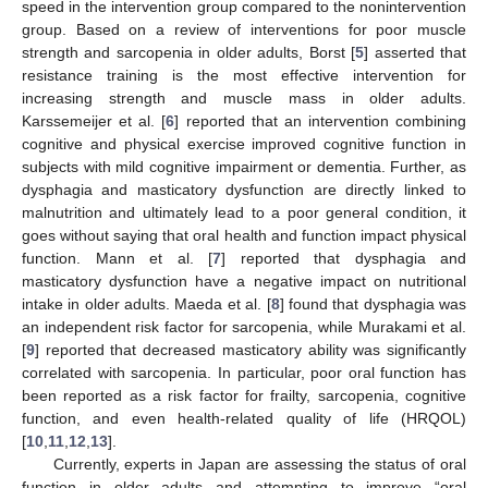
speed in the intervention group compared to the nonintervention
group. Based on a review of interventions for poor muscle
strength and sarcopenia in older adults, Borst [
5
] asserted that
resistance training is the most effective intervention for
increasing strength and muscle mass in older adults.
Karssemeijer et al. [
6
] reported that an intervention combining
cognitive and physical exercise improved cognitive function in
subjects with mild cognitive impairment or dementia. Further, as
dysphagia and masticatory dysfunction are directly linked to
malnutrition and ultimately lead to a poor general condition, it
goes without saying that oral health and function impact physical
function. Mann et al. [
7
] reported that dysphagia and
masticatory dysfunction have a negative impact on nutritional
intake in older adults. Maeda et al. [
8
] found that dysphagia was
an independent risk factor for sarcopenia, while Murakami et al.
[
9
] reported that decreased masticatory ability was significantly
correlated with sarcopenia. In particular, poor oral function has
been reported as a risk factor for frailty, sarcopenia, cognitive
function, and even health-related quality of life (HRQOL)
[
10
,
11
,
12
,
13
].
Currently, experts in Japan are assessing the status of oral
function in older adults and attempting to improve “oral