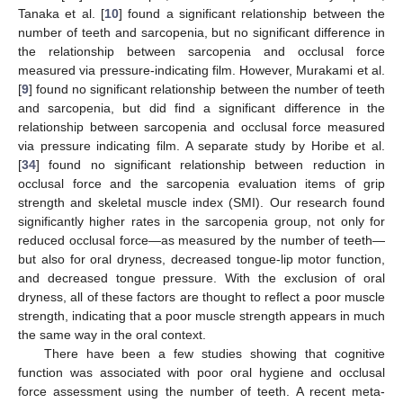
Tanaka et al. [
10
] found a significant relationship between the
number of teeth and sarcopenia, but no significant difference in
the relationship between sarcopenia and occlusal force
measured via pressure-indicating film. However, Murakami et al.
[
9
] found no significant relationship between the number of teeth
and sarcopenia, but did find a significant difference in the
relationship between sarcopenia and occlusal force measured
via pressure indicating film. A separate study by Horibe et al.
[
34
] found no significant relationship between reduction in
occlusal force and the sarcopenia evaluation items of grip
strength and skeletal muscle index (SMI). Our research found
significantly higher rates in the sarcopenia group, not only for
reduced occlusal force—as measured by the number of teeth—
but also for oral dryness, decreased tongue-lip motor function,
and decreased tongue pressure. With the exclusion of oral
dryness, all of these factors are thought to reflect a poor muscle
strength, indicating that a poor muscle strength appears in much
the same way in the oral context.
There have been a few studies showing that cognitive
function was associated with poor oral hygiene and occlusal
force assessment using the number of teeth. A recent meta-