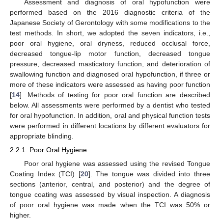
Assessment and diagnosis of oral hypofunction were
performed based on the 2016 diagnostic criteria of the
Japanese Society of Gerontology with some modifications to the
test methods. In short, we adopted the seven indicators, i.e.,
poor oral hygiene, oral dryness, reduced occlusal force,
decreased tongue-lip motor function, decreased tongue
pressure, decreased masticatory function, and deterioration of
swallowing function and diagnosed oral hypofunction, if three or
more of these indicators were assessed as having poor function
[
14
]. Methods of testing for poor oral function are described
below. All assessments were performed by a dentist who tested
for oral hypofunction. In addition, oral and physical function tests
were performed in different locations by different evaluators for
appropriate blinding.
2.2.1. Poor Oral Hygiene
Poor oral hygiene was assessed using the revised Tongue
Coating Index (TCI) [
20
]. The tongue was divided into three
sections (anterior, central, and posterior) and the degree of
tongue coating was assessed by visual inspection. A diagnosis
of poor oral hygiene was made when the TCI was 50% or
higher.