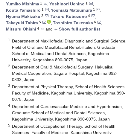
1
1
Yumiko Mishima
,
Yoshinori Uchino
,
1
1
Kouta Yamashiro
,
Yoshiaki Matsumura
,
3
4
Hyuma Makizako
,
Takuro Kubozono
,
5
6
Takayuki Tabira
,
Toshihiro Takenaka
,
4
Mitsuru Ohishi
and
Show full author list
add
1
Department of Maxillofacial Diagnostic and Surgical Science,
Field of Oral and Maxillofacial Rehabilitation, Graduate
School of Medical and Dental Sciences, Kagoshima
University, Kagoshima 890-0075, Japan
2
Department of Oral & Maxillofacial Surgery, Hakuaikai
Medical Cooperation, Sagara Hospital, Kagoshima 892-
0833, Japan
3
Department of Physical Therapy, School of Health Sciences,
Faculty of Medicine, Kagoshima University, Kagoshima 890-
0075, Japan
4
Department of Cardiovascular Medicine and Hypertension,
Graduate School of Medical and Dental Sciences,
Kagoshima University, Kagoshima 890-0075, Japan
5
Department of Occupational Therapy, School of Health
Sciences, Faculty of Medicine, Kagoshima University,