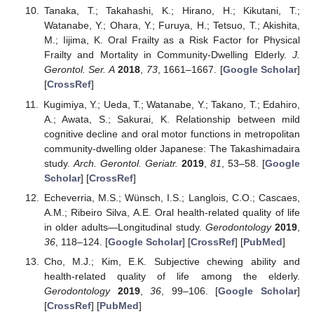
Tanaka, T.; Takahashi, K.; Hirano, H.; Kikutani, T.;
Watanabe, Y.; Ohara, Y.; Furuya, H.; Tetsuo, T.; Akishita,
M.; Iijima, K. Oral Frailty as a Risk Factor for Physical
Frailty and Mortality in Community-Dwelling Elderly.
J.
Gerontol. Ser. A
2018
,
73
, 1661–1667. [
Google Scholar
]
[
CrossRef
]
Kugimiya, Y.; Ueda, T.; Watanabe, Y.; Takano, T.; Edahiro,
A.; Awata, S.; Sakurai, K. Relationship between mild
cognitive decline and oral motor functions in metropolitan
community-dwelling older Japanese: The Takashimadaira
study.
Arch. Gerontol. Geriatr.
2019
,
81
, 53–58. [
Google
Scholar
] [
CrossRef
]
Echeverria, M.S.; Wünsch, I.S.; Langlois, C.O.; Cascaes,
A.M.; Ribeiro Silva, A.E. Oral health-related quality of life
in older adults—Longitudinal study.
Gerodontology
2019
,
36
, 118–124. [
Google Scholar
] [
CrossRef
] [
PubMed
]
Cho, M.J.; Kim, E.K. Subjective chewing ability and
health-related quality of life among the elderly.
Gerodontology
2019
,
36
, 99–106. [
Google Scholar
]
[
CrossRef
] [
PubMed
]