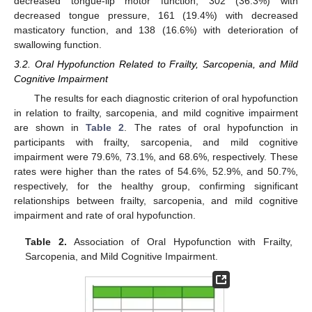
decreased tongue-lip motor function, 302 (36.3%) with
decreased tongue pressure, 161 (19.4%) with decreased
masticatory function, and 138 (16.6%) with deterioration of
swallowing function.
3.2. Oral Hypofunction Related to Frailty, Sarcopenia, and Mild
Cognitive Impairment
The results for each diagnostic criterion of oral hypofunction
in relation to frailty, sarcopenia, and mild cognitive impairment
are shown in
Table 2
. The rates of oral hypofunction in
participants with frailty, sarcopenia, and mild cognitive
impairment were 79.6%, 73.1%, and 68.6%, respectively. These
rates were higher than the rates of 54.6%, 52.9%, and 50.7%,
respectively, for the healthy group, confirming significant
relationships between frailty, sarcopenia, and mild cognitive
impairment and rate of oral hypofunction.
Table 2.
Association of Oral Hypofunction with Frailty,
Sarcopenia, and Mild Cognitive Impairment.