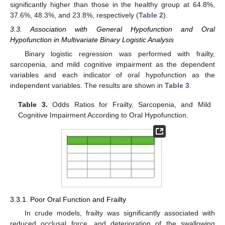
significantly higher than those in the healthy group at 64.8%,
37.6%, 48.3%, and 23.8%, respectively (
Table 2
).
3.3. Association with General Hypofunction and Oral
Hypofunction in Multivariate Binary Logistic Analysis
Binary logistic regression was performed with frailty,
sarcopenia, and mild cognitive impairment as the dependent
variables and each indicator of oral hypofunction as the
independent variables. The results are shown in
Table 3
.
Table 3.
Odds Ratios for Frailty, Sarcopenia, and Mild
Cognitive Impairment According to Oral Hypofunction.
3.3.1. Poor Oral Function and Frailty
In crude models, frailty was significantly associated with
reduced occlusal force, and deterioration of the swallowing