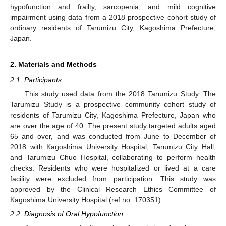
hypofunction and frailty, sarcopenia, and mild cognitive
impairment using data from a 2018 prospective cohort study of
ordinary residents of Tarumizu City, Kagoshima Prefecture,
Japan.
2. Materials and Methods
2.1. Participants
This study used data from the 2018 Tarumizu Study. The
Tarumizu Study is a prospective community cohort study of
residents of Tarumizu City, Kagoshima Prefecture, Japan who
are over the age of 40. The present study targeted adults aged
65 and over, and was conducted from June to December of
2018 with Kagoshima University Hospital, Tarumizu City Hall,
and Tarumizu Chuo Hospital, collaborating to perform health
checks. Residents who were hospitalized or lived at a care
facility were excluded from participation. This study was
approved by the Clinical Research Ethics Committee of
Kagoshima University Hospital (ref no. 170351).
2.2. Diagnosis of Oral Hypofunction