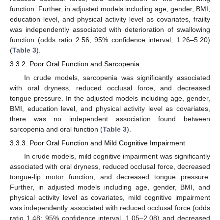
function. Further, in adjusted models including age, gender, BMI,
education level, and physical activity level as covariates, frailty
was independently associated with deterioration of swallowing
function (odds ratio 2.56; 95% confidence interval, 1.26–5.20)
(
Table 3
).
3.3.2. Poor Oral Function and Sarcopenia
In crude models, sarcopenia was significantly associated
with oral dryness, reduced occlusal force, and decreased
tongue pressure. In the adjusted models including age, gender,
BMI, education level, and physical activity level as covariates,
there was no independent association found between
sarcopenia and oral function (
Table 3
).
3.3.3. Poor Oral Function and Mild Cognitive Impairment
In crude models, mild cognitive impairment was significantly
associated with oral dryness, reduced occlusal force, decreased
tongue-lip motor function, and decreased tongue pressure.
Further, in adjusted models including age, gender, BMI, and
physical activity level as covariates, mild cognitive impairment
was independently associated with reduced occlusal force (odds
ratio 1.48; 95% confidence interval, 1.05–2.08) and decreased