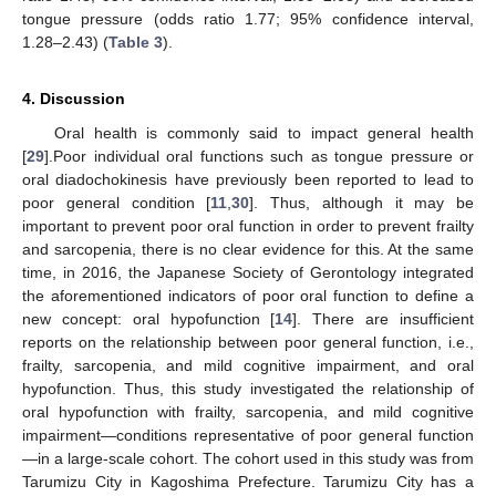
tongue pressure (odds ratio 1.77; 95% confidence interval,
1.28–2.43) (
Table 3
).
4. Discussion
Oral health is commonly said to impact general health
[
29
].Poor individual oral functions such as tongue pressure or
oral diadochokinesis have previously been reported to lead to
poor general condition [
11
,
30
]. Thus, although it may be
important to prevent poor oral function in order to prevent frailty
and sarcopenia, there is no clear evidence for this. At the same
time, in 2016, the Japanese Society of Gerontology integrated
the aforementioned indicators of poor oral function to define a
new concept: oral hypofunction [
14
]. There are insufficient
reports on the relationship between poor general function, i.e.,
frailty, sarcopenia, and mild cognitive impairment, and oral
hypofunction. Thus, this study investigated the relationship of
oral hypofunction with frailty, sarcopenia, and mild cognitive
impairment—conditions representative of poor general function
—in a large-scale cohort. The cohort used in this study was from
Tarumizu City in Kagoshima Prefecture. Tarumizu City has a