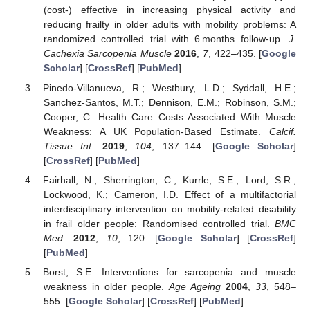
(cost-) effective in increasing physical activity and
reducing frailty in older adults with mobility problems: A
randomized controlled trial with 6 months follow-up.
J.
Cachexia Sarcopenia Muscle
2016
,
7
, 422–435. [
Google
Scholar
] [
CrossRef
] [
PubMed
]
Pinedo-Villanueva, R.; Westbury, L.D.; Syddall, H.E.;
Sanchez-Santos, M.T.; Dennison, E.M.; Robinson, S.M.;
Cooper, C. Health Care Costs Associated With Muscle
Weakness: A UK Population-Based Estimate.
Calcif.
Tissue Int.
2019
,
104
, 137–144. [
Google Scholar
]
[
CrossRef
] [
PubMed
]
Fairhall, N.; Sherrington, C.; Kurrle, S.E.; Lord, S.R.;
Lockwood, K.; Cameron, I.D. Effect of a multifactorial
interdisciplinary intervention on mobility-related disability
in frail older people: Randomised controlled trial.
BMC
Med.
2012
,
10
, 120. [
Google Scholar
] [
CrossRef
]
[
PubMed
]
Borst, S.E. Interventions for sarcopenia and muscle
weakness in older people.
Age Ageing
2004
,
33
, 548–
555. [
Google Scholar
] [
CrossRef
] [
PubMed
]