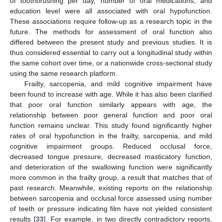
of toothbrushing per day, number of oral medications, and
education level were all associated with oral hypofunction.
These associations require follow-up as a research topic in the
future. The methods for assessment of oral function also
differed between the present study and previous studies. It is
thus considered essential to carry out a longitudinal study within
the same cohort over time, or a nationwide cross-sectional study
using the same research platform.
Frailty, sarcopenia, and mild cognitive impairment have
been found to increase with age. While it has also been clarified
that poor oral function similarly appears with age, the
relationship between poor general function and poor oral
function remains unclear. This study found significantly higher
rates of oral hypofunction in the frailty, sarcopenia, and mild
cognitive impairment groups. Reduced occlusal force,
decreased tongue pressure, decreased masticatory function,
and deterioration of the swallowing function were significantly
more common in the frailty group, a result that matches that of
past research. Meanwhile, existing reports on the relationship
between sarcopenia and occlusal force assessed using number
of teeth or pressure indicating film have not yielded consistent
results [
33
]. For example, in two directly contradictory reports,