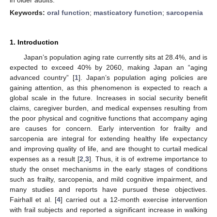
Keywords:
oral function
;
masticatory function
;
sarcopenia
1. Introduction
Japan’s population aging rate currently sits at 28.4%, and is
expected to exceed 40% by 2060, making Japan an “aging
advanced country” [
1
]. Japan’s population aging policies are
gaining attention, as this phenomenon is expected to reach a
global scale in the future. Increases in social security benefit
claims, caregiver burden, and medical expenses resulting from
the poor physical and cognitive functions that accompany aging
are causes for concern. Early intervention for frailty and
sarcopenia are integral for extending healthy life expectancy
and improving quality of life, and are thought to curtail medical
expenses as a result [
2
,
3
]. Thus, it is of extreme importance to
study the onset mechanisms in the early stages of conditions
such as frailty, sarcopenia, and mild cognitive impairment, and
many studies and reports have pursued these objectives.
Fairhall et al. [
4
] carried out a 12-month exercise intervention
with frail subjects and reported a significant increase in walking