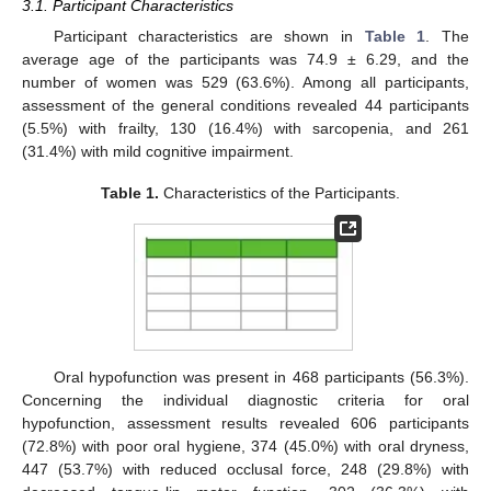
3.1. Participant Characteristics
Participant characteristics are shown in
Table 1
. The
average age of the participants was 74.9 ± 6.29, and the
number of women was 529 (63.6%). Among all participants,
assessment of the general conditions revealed 44 participants
(5.5%) with frailty, 130 (16.4%) with sarcopenia, and 261
(31.4%) with mild cognitive impairment.
Table 1.
Characteristics of the Participants.
Oral hypofunction was present in 468 participants (56.3%).
Concerning the individual diagnostic criteria for oral
hypofunction, assessment results revealed 606 participants
(72.8%) with poor oral hygiene, 374 (45.0%) with oral dryness,
447 (53.7%) with reduced occlusal force, 248 (29.8%) with