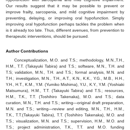
Our results suggest that it may be possible to prevent or
improve frailty, sarcopenia, and mild cognitive impairment by
preventing, delaying, or improving oral hypofunction. Simply
improving oral hypofunction perhaps tackles the problem when
is it already too late. Thus, different avenues, from prevention to
therapeutic interventions, should be pursued.
Author Contributions
Conceptualization, M.O. and T.S.; methodology, M.N.,T.H.,
H.M., T.T. (Takayuki Tabira) and T.S.; software, M.N., T.H. and
T.S; validation, M.N., T.H. and T.S.; formal analysis, M.N. and
T.H.; investigation, M.N., T.H., A.T., K.N., K.K., Y.G., M.B., H.H.,
Y.H., H.T., K.M., Y.M. (Yumiko Mishima), Y.U., K.Y., Y.M. (Yoshiaki
Matsumura), H.M., T.T. (Takayuki Tabira) and T.S.; resources,
H.M., T.K., T.T. (Toshihiro Takenaka), M.O. and T.S.; data
curation, M.N., T.H. and T.S.; writing—original draft preparation,
M.N. and T.S.; writing—review and editing, M.N., T.H., H.M.,
T.K., T.T.(Takayuki Tabira), T.T. (Toshihiro Takenaka), M.O. and
T.S.; visualization, M.N. and T.S.; supervision, H.M., M.O. and
T.S.; project administration, T.K., T.T. and M.O. funding