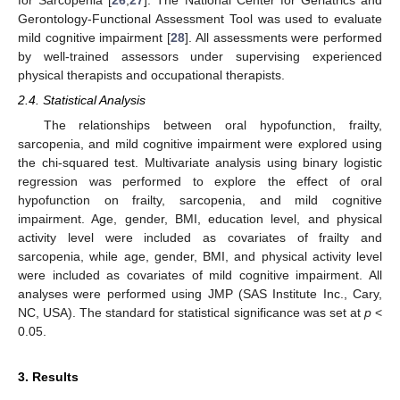
Gerontology-Functional Assessment Tool was used to evaluate
mild cognitive impairment [
28
]. All assessments were performed
by well-trained assessors under supervising experienced
physical therapists and occupational therapists.
2.4. Statistical Analysis
The relationships between oral hypofunction, frailty,
sarcopenia, and mild cognitive impairment were explored using
the chi-squared test. Multivariate analysis using binary logistic
regression was performed to explore the effect of oral
hypofunction on frailty, sarcopenia, and mild cognitive
impairment. Age, gender, BMI, education level, and physical
activity level were included as covariates of frailty and
sarcopenia, while age, gender, BMI, and physical activity level
were included as covariates of mild cognitive impairment. All
analyses were performed using JMP (SAS Institute Inc., Cary,
NC, USA). The standard for statistical significance was set at
p
<
0.05.
3. Results