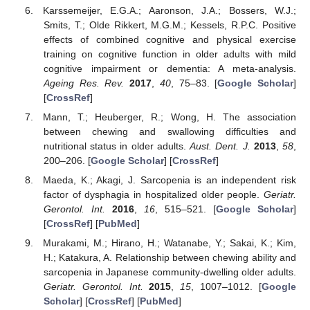
Karssemeijer, E.G.A.; Aaronson, J.A.; Bossers, W.J.;
Smits, T.; Olde Rikkert, M.G.M.; Kessels, R.P.C. Positive
effects of combined cognitive and physical exercise
training on cognitive function in older adults with mild
cognitive impairment or dementia: A meta-analysis.
Ageing Res. Rev.
2017
,
40
, 75–83. [
Google Scholar
]
[
CrossRef
]
Mann, T.; Heuberger, R.; Wong, H. The association
between chewing and swallowing difficulties and
nutritional status in older adults.
Aust. Dent. J.
2013
,
58
,
200–206. [
Google Scholar
] [
CrossRef
]
Maeda, K.; Akagi, J. Sarcopenia is an independent risk
factor of dysphagia in hospitalized older people.
Geriatr.
Gerontol. Int.
2016
,
16
, 515–521. [
Google Scholar
]
[
CrossRef
] [
PubMed
]
Murakami, M.; Hirano, H.; Watanabe, Y.; Sakai, K.; Kim,
H.; Katakura, A. Relationship between chewing ability and
sarcopenia in Japanese community-dwelling older adults.
Geriatr. Gerontol. Int.
2015
,
15
, 1007–1012. [
Google
Scholar
] [
CrossRef
] [
PubMed
]