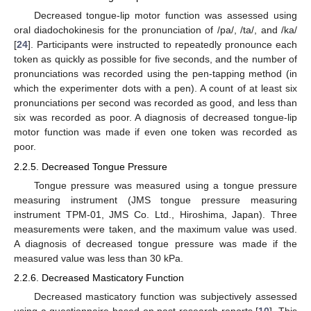
Decreased tongue-lip motor function was assessed using
oral diadochokinesis for the pronunciation of /pa/, /ta/, and /ka/
[
24
]. Participants were instructed to repeatedly pronounce each
token as quickly as possible for five seconds, and the number of
pronunciations was recorded using the pen-tapping method (in
which the experimenter dots with a pen). A count of at least six
pronunciations per second was recorded as good, and less than
six was recorded as poor. A diagnosis of decreased tongue-lip
motor function was made if even one token was recorded as
poor.
2.2.5. Decreased Tongue Pressure
Tongue pressure was measured using a tongue pressure
measuring instrument (JMS tongue pressure measuring
instrument TPM-01, JMS Co. Ltd., Hiroshima, Japan). Three
measurements were taken, and the maximum value was used.
A diagnosis of decreased tongue pressure was made if the
measured value was less than 30 kPa.
2.2.6. Decreased Masticatory Function
Decreased masticatory function was subjectively assessed
using a questionnaire based on past research reports [
10
]. This