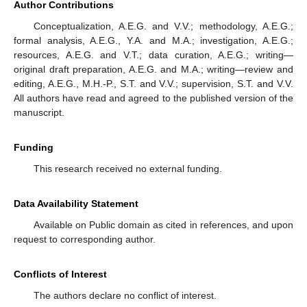
Author Contributions
Conceptualization, A.E.G. and V.V.; methodology, A.E.G.;
formal analysis, A.E.G., Y.A. and M.A.; investigation, A.E.G.;
resources, A.E.G. and V.T.; data curation, A.E.G.; writing—
original draft preparation, A.E.G. and M.A.; writing—review and
editing, A.E.G., M.H.-P., S.T. and V.V.; supervision, S.T. and V.V.
All authors have read and agreed to the published version of the
manuscript.
Funding
This research received no external funding.
Data Availability Statement
Available on Public domain as cited in references, and upon
request to corresponding author.
Conflicts of Interest
The authors declare no conflict of interest.