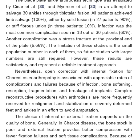
The blade plate ankle arthrodesis technique was evaluated
by Cinar et al. [
30
] and Myerson et al. [
33
] in an attempt to
salvage 30 ankles through tibiotalar fusion. All patients achieved
limb salvage (100%), either by solid fusion (in 27 patients: 90%),
or stiff fibrous union (in three patients: 10%). Infection was the
most common complication seen in 18 out of 30 patients (60%).
Another complication was a stress fracture at the proximal end
of the plate (6.66%). The limitation of these studies is the small
population number in each of them, so future studies with larger
numbers are still required. However, these results are
satisfactory and represent a reliable treatment approach.
Nevertheless, open correction with internal fixation for
Charcot osteoarthropathy is associated with appreciable rates of
complications and failures because of infection, bone softening,
resorption, fragmentation, and breakage of implants. Complex
reconstructive procedures with arthrodesis are more frequently
reserved for realignment and stabilization of severely deformed
feet and ankles in an effort to avoid amputation.
The choice of internal or external fixation depends on the
quality of bone. Generally, in Charcot disease, the bone stock is
poor and external fixation provides better compression with
fewer fixation failures and soft tissue complications. Because of