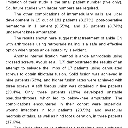
limitation of their study is the small patient number (five only).
So, future studies with larger numbers are required.
The other complications of intramedullary nails are ulcer
development in 15 out of 181 patients (8.27%), post-operative
hematoma in 1 patient (0.55%), and 16 patients (8.74%)
underwent knee amputation.
The results shown here suggest that treatment of ankle CN
with arthrodesis using retrograde nailing is a safe and effective
option when gross ankle instability is evident.
Another internal fixation method is ankle arthrodesis using
crossed screws. Ayoub et al. [
17
] demonstrated the results of an
attempt to salvage the limbs of 17 patients using cannulated
screws to obtain tibiotalar fusion. Solid fusion was achieved in
nine patients (53%), and higher fusion rates were achieved with
three screws. A stiff fibrous union was obtained in five patients
(29.4%). Only three patients (18%) developed unstable
pseudoarthroses, which led to below-knee amputation. The
complications encountered in their cohort were superficial
wound infections in four patients (23.5%), and avascular
necrosis of talus, as well as hind foot ulceration, in three patients
(17.6%).