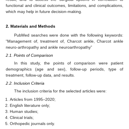
functional and clinical outcomes, limitations, and complications,
which may help in future decision-making.
2. Materials and Methods
PubMed searches were done with the following keywords:
“Management of, treatment of, Charcot ankle, Charcot ankle
neuro-arthropathy and ankle neuroarthropathy”
2.1. Points of Comparison
In this study, the points of comparison were patient
demographics (age and sex), follow-up periods, type of
treatment, follow-up data, and results.
2.2. Inclusion Criteria
The inclusion criteria for the selected articles were:
Articles from 1995–2020;
English literature only;
Human studies;
Clinical trials;
Orthopedic journals only.