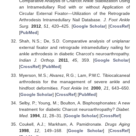
Comparative Analysis of Charcot Ankle Stabilization Using
an Intramedullary Rod with or without Application of
Circular External Fixator—Utilization of the Retrograde
Arthrodesis Intramedullary Nail Database.
J. Foot Ankle
Surg.
2012
,
51
, 420–425. [
Google Scholar
] [
CrossRef
]
[
PubMed
]
Shah, N.S.; De, S.D. Comparative analysis of uniplanar
external fixator and retrograde intramedullary nailing for
ankle arthrodesis in diabetic Charcot’s neuroarthropathy.
Indian J. Orthop.
2011
,
45
, 359. [
Google Scholar
]
[
CrossRef
] [
PubMed
]
Myerson, M.S.; Alvarez, R.G.; Lam, P.W.C. Tibiocalcaneal
arthrodesis for the management of severe ankle and
hindfoot deformities.
Foot Ankle Int.
2000
,
21
, 643–650.
[
Google Scholar
] [
CrossRef
] [
PubMed
]
Selby, P.; Young, M.; Boulton, A. Bisphosphonates: A new
treatment for diabetic Charcot neuroarthropathy?
Diabet.
Med.
1994
,
11
, 28–31. [
Google Scholar
] [
CrossRef
]
Coukell, A.J.; Markham, A. Pamidronate.
Drugs Aging
1998
,
12
, 149–168. [
Google Scholar
] [
CrossRef
]