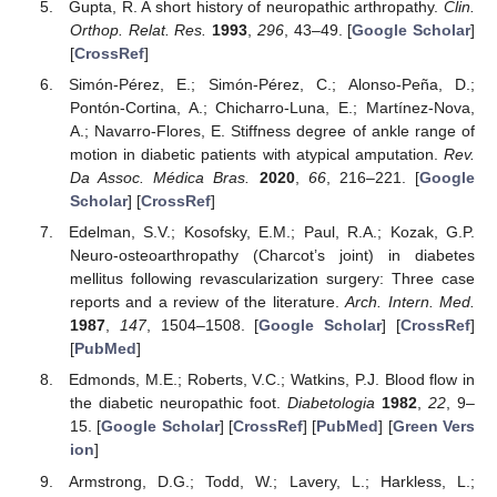
Gupta, R. A short history of neuropathic arthropathy.
Clin.
Orthop. Relat. Res.
1993
,
296
, 43–49. [
Google Scholar
]
[
CrossRef
]
Simón-Pérez, E.; Simón-Pérez, C.; Alonso-Peña, D.;
Pontón-Cortina, A.; Chicharro-Luna, E.; Martínez-Nova,
A.; Navarro-Flores, E. Stiffness degree of ankle range of
motion in diabetic patients with atypical amputation.
Rev.
Da Assoc. Médica Bras.
2020
,
66
, 216–221. [
Google
Scholar
] [
CrossRef
]
Edelman, S.V.; Kosofsky, E.M.; Paul, R.A.; Kozak, G.P.
Neuro-osteoarthropathy (Charcot’s joint) in diabetes
mellitus following revascularization surgery: Three case
reports and a review of the literature.
Arch. Intern. Med.
1987
,
147
, 1504–1508. [
Google Scholar
] [
CrossRef
]
[
PubMed
]
Edmonds, M.E.; Roberts, V.C.; Watkins, P.J. Blood flow in
the diabetic neuropathic foot.
Diabetologia
1982
,
22
, 9–
15. [
Google Scholar
] [
CrossRef
] [
PubMed
] [
Green Vers
ion
]
Armstrong, D.G.; Todd, W.; Lavery, L.; Harkless, L.;