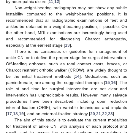
by neuropathic ulcers [
11
,
12
].
Non-weight-bearing radiographs may not show any subtle
instability compared to the weight-bearing positions. It is
recommended that all radiographic examinations of feet and
ankles be obtained in a weight-bearing position, if possible. On
the other hand, MRI examinations are increasingly being used
and recommended for diagnosing Charcot arthropathy,
especially at the earliest stage [
13
].
There is no consensus or guideline for management of
ankle CN, or to define the proper stage for surgical intervention.
Off-loading orthoses, such as total contact casts, braces, or
Charcot restraint orthotic walker (CROW), are widely thought to
be the initial treatment methods [
14
]. Medications, such as
pamindronate, are among the suggested therapies [
15
,
16
]. The
role of and time for surgical intervention are not clear and
intervention has unpredictable results. However, many salvage
procedures have been described, including open reduction
internal fixation (ORIF), with variable techniques and implants
[
17
,
18
,
19
], and an external-fixation strategy [
20
,
21
,
22
,
23
].
The aim of this study is to evaluate the current modalities
for treatment of ankle CN, with analysis of each protocol and
result, and to assess the surgical options in correlation to