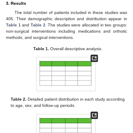
3. Results
The total number of patients included in these studies was
405. Their demographic description and distribution appear in
Table 1
and
Table 2
. The studies were allocated in two groups:
non-surgical interventions including medications and orthotic
methods, and surgical interventions.
Table 1.
Overall descriptive analysis.
Table 2.
Detailed patient distribution in each study according
to age, sex, and follow-up periods.