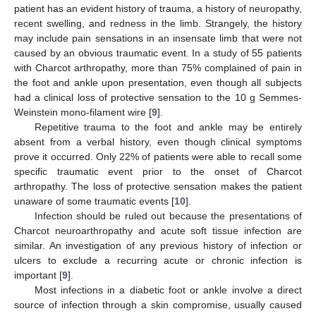
patient has an evident history of trauma, a history of neuropathy,
recent swelling, and redness in the limb. Strangely, the history
may include pain sensations in an insensate limb that were not
caused by an obvious traumatic event. In a study of 55 patients
with Charcot arthropathy, more than 75% complained of pain in
the foot and ankle upon presentation, even though all subjects
had a clinical loss of protective sensation to the 10 g Semmes-
Weinstein mono-filament wire [
9
].
Repetitive trauma to the foot and ankle may be entirely
absent from a verbal history, even though clinical symptoms
prove it occurred. Only 22% of patients were able to recall some
specific traumatic event prior to the onset of Charcot
arthropathy. The loss of protective sensation makes the patient
unaware of some traumatic events [
10
].
Infection should be ruled out because the presentations of
Charcot neuroarthropathy and acute soft tissue infection are
similar. An investigation of any previous history of infection or
ulcers to exclude a recurring acute or chronic infection is
important [
9
].
Most infections in a diabetic foot or ankle involve a direct
source of infection through a skin compromise, usually caused