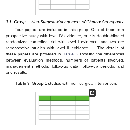
3.1. Group 1: Non-Surgical Management of Charcot Arthropathy
Four papers are included in this group. One of them is a
prospective study with level IV evidence, one is double-blinded
randomized controlled trial with level I evidence, and two are
retrospective studies with level II evidence III. The details of
these papers are provided in
Table 3
showing the differences
between evaluation methods, numbers of patients involved,
management methods, follow-up data, follow-up periods, and
end results.
Table 3.
Group 1 studies with non-surgical intervention.