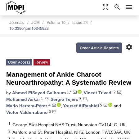
zoom_out_map
search
menu
Journals
JCM
Volume 10
Issue 24
10.3390/jcm10245923
settings
Order Article Reprints
Open Access
Review
Management of Ankle Charcot
Neuroarthropathy: A Systematic Review
1,*
2
by
Ahmed ElSayed Galhoum
,
Vineet Trivedi
,
1
3
Mohamed Askar
,
Sergio Tejero
,
4
5
Mario Herrera-Pérez
,
Yousef AlRashidi
and
6
Victor Valderrabano
1
George Eliot Hospital NHS Trust, Nuneaton CV114LG, UK
2
Ashford and St. Peter Hospital, NHS, London TW153AA, UK
3