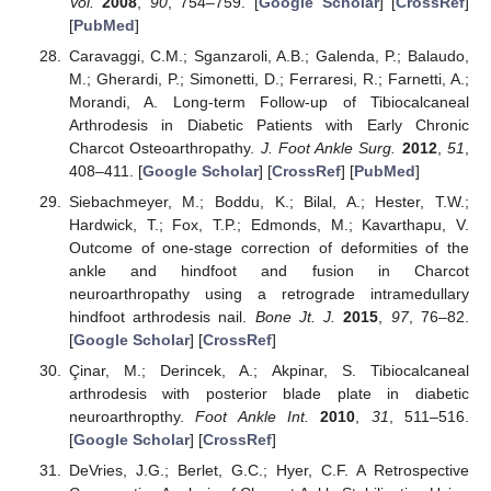
Vol.
2008
,
90
, 754–759. [
Google Scholar
] [
CrossRef
]
[
PubMed
]
Caravaggi, C.M.; Sganzaroli, A.B.; Galenda, P.; Balaudo,
M.; Gherardi, P.; Simonetti, D.; Ferraresi, R.; Farnetti, A.;
Morandi, A. Long-term Follow-up of Tibiocalcaneal
Arthrodesis in Diabetic Patients with Early Chronic
Charcot Osteoarthropathy.
J. Foot Ankle Surg.
2012
,
51
,
408–411. [
Google Scholar
] [
CrossRef
] [
PubMed
]
Siebachmeyer, M.; Boddu, K.; Bilal, A.; Hester, T.W.;
Hardwick, T.; Fox, T.P.; Edmonds, M.; Kavarthapu, V.
Outcome of one-stage correction of deformities of the
ankle and hindfoot and fusion in Charcot
neuroarthropathy using a retrograde intramedullary
hindfoot arthrodesis nail.
Bone Jt. J.
2015
,
97
, 76–82.
[
Google Scholar
] [
CrossRef
]
Çinar, M.; Derincek, A.; Akpinar, S. Tibiocalcaneal
arthrodesis with posterior blade plate in diabetic
neuroarthropthy.
Foot Ankle Int.
2010
,
31
, 511–516.
[
Google Scholar
] [
CrossRef
]
DeVries, J.G.; Berlet, G.C.; Hyer, C.F. A Retrospective