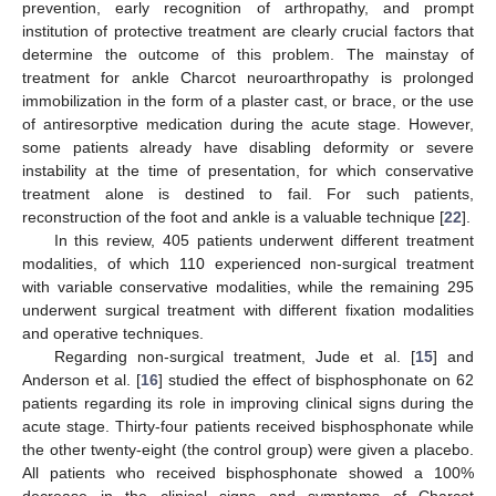
prevention, early recognition of arthropathy, and prompt
institution of protective treatment are clearly crucial factors that
determine the outcome of this problem. The mainstay of
treatment for ankle Charcot neuroarthropathy is prolonged
immobilization in the form of a plaster cast, or brace, or the use
of antiresorptive medication during the acute stage. However,
some patients already have disabling deformity or severe
instability at the time of presentation, for which conservative
treatment alone is destined to fail. For such patients,
reconstruction of the foot and ankle is a valuable technique [
22
].
In this review, 405 patients underwent different treatment
modalities, of which 110 experienced non-surgical treatment
with variable conservative modalities, while the remaining 295
underwent surgical treatment with different fixation modalities
and operative techniques.
Regarding non-surgical treatment, Jude et al. [
15
] and
Anderson et al. [
16
] studied the effect of bisphosphonate on 62
patients regarding its role in improving clinical signs during the
acute stage. Thirty-four patients received bisphosphonate while
the other twenty-eight (the control group) were given a placebo.
All patients who received bisphosphonate showed a 100%