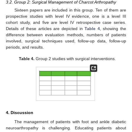
3.2. Group 2: Surgical Management of Charcot Arthropathy
Sixteen papers are included in this group. Ten of them are
prospective studies with level IV evidence, one is a level III
cohort study, and five are level IV retrospective case series.
Details of these articles are depicted in
Table 4
, showing the
difference between evaluation methods, numbers of patients
involved, surgical techniques used, follow-up data, follow-up
13. May
14. May
15. May
16. May
17. May
18. May
19. May
20. May
21. May
23. May
24. May
25. May
26. May
27. May
28. May
29. May
30. May
31. May
2. Jun
3. Jun
4. Jun
5. Jun
6. Jun
7. Jun
8. Jun
9. Jun
10. Jun
12. Jun
13. Jun
14. Jun
15. Jun
16. Jun
17. Jun
18. Jun
19. Jun
20. Jun
22. Jun
23. Jun
24. Jun
25. Jun
26. Jun
27. Jun
28. Jun
29. Jun
30. Jun
2. Jul
3. Jul
4. Jul
5. Jul
6. Jul
7. Jul
8. Jul
9. Jul
10. Jul
12. Jul
13. Jul
14. Jul
15. Jul
16. Jul
17. Jul
18. Jul
19. Jul
20. Jul
22. Jul
23. Jul
24. Jul
25. Jul
26. Jul
27. Jul
28. Jul
29. Jul
30. Jul
1. Aug
2. Aug
3. Aug
4. Aug
5. Aug
6. Aug
7. Aug
8. Aug
9. Aug
periods, and results.
Table 4.
Group 2 studies with surgical interventions.
4. Discussion
The management of patients with foot and ankle diabetic
neuroarthropathy is challenging. Educating patients about