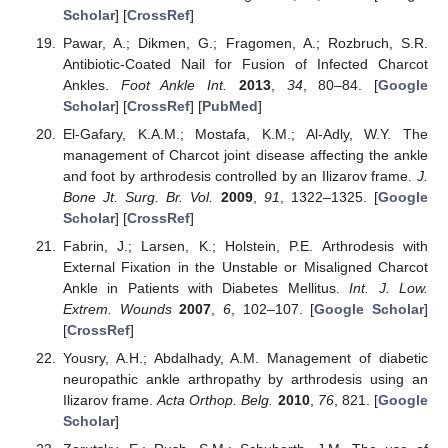
Scholar
] [
CrossRef
]
Pawar, A.; Dikmen, G.; Fragomen, A.; Rozbruch, S.R.
Antibiotic-Coated Nail for Fusion of Infected Charcot
Ankles.
Foot Ankle Int.
2013
,
34
, 80–84. [
Google
Scholar
] [
CrossRef
] [
PubMed
]
El-Gafary, K.A.M.; Mostafa, K.M.; Al-Adly, W.Y. The
management of Charcot joint disease affecting the ankle
and foot by arthrodesis controlled by an Ilizarov frame.
J.
Bone Jt. Surg. Br. Vol.
2009
,
91
, 1322–1325. [
Google
Scholar
] [
CrossRef
]
Fabrin, J.; Larsen, K.; Holstein, P.E. Arthrodesis with
External Fixation in the Unstable or Misaligned Charcot
Ankle in Patients with Diabetes Mellitus.
Int. J. Low.
Extrem. Wounds
2007
,
6
, 102–107. [
Google Scholar
]
[
CrossRef
]
Yousry, A.H.; Abdalhady, A.M. Management of diabetic
neuropathic ankle arthropathy by arthrodesis using an
Ilizarov frame.
Acta Orthop. Belg.
2010
,
76
, 821. [
Google
Scholar
]