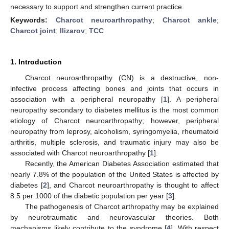
necessary to support and strengthen current practice.
Keywords:
Charcot neuroarthropathy
;
Charcot ankle
;
Charcot joint
;
Ilizarov
;
TCC
1. Introduction
Charcot neuroarthropathy (CN) is a destructive, non-
infective process affecting bones and joints that occurs in
association with a peripheral neuropathy [
1
]. A peripheral
neuropathy secondary to diabetes mellitus is the most common
etiology of Charcot neuroarthropathy; however, peripheral
neuropathy from leprosy, alcoholism, syringomyelia, rheumatoid
arthritis, multiple sclerosis, and traumatic injury may also be
associated with Charcot neuroarthropathy [
1
].
Recently, the American Diabetes Association estimated that
nearly 7.8% of the population of the United States is affected by
diabetes [
2
], and Charcot neuroarthropathy is thought to affect
8.5 per 1000 of the diabetic population per year [
3
].
The pathogenesis of Charcot arthropathy may be explained
by neurotraumatic and neurovascular theories. Both
mechanisms likely contribute to the syndrome [
4
]. With respect