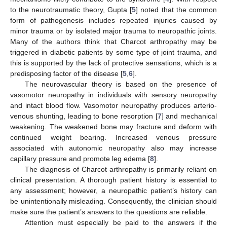
to the neurotraumatic theory, Gupta [
5
] noted that the common
form of pathogenesis includes repeated injuries caused by
minor trauma or by isolated major trauma to neuropathic joints.
Many of the authors think that Charcot arthropathy may be
triggered in diabetic patients by some type of joint trauma, and
this is supported by the lack of protective sensations, which is a
predisposing factor of the disease [
5
,
6
].
The neurovascular theory is based on the presence of
vasomotor neuropathy in individuals with sensory neuropathy
and intact blood flow. Vasomotor neuropathy produces arterio-
venous shunting, leading to bone resorption [
7
] and mechanical
weakening. The weakened bone may fracture and deform with
continued weight bearing. Increased venous pressure
associated with autonomic neuropathy also may increase
capillary pressure and promote leg edema [
8
].
The diagnosis of Charcot arthropathy is primarily reliant on
clinical presentation. A thorough patient history is essential to
any assessment; however, a neuropathic patient’s history can
be unintentionally misleading. Consequently, the clinician should
make sure the patient’s answers to the questions are reliable.
Attention must especially be paid to the answers if the