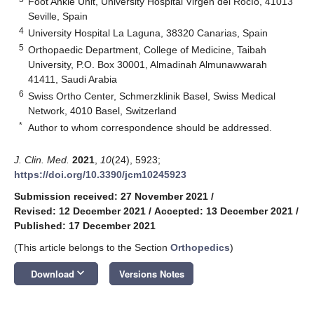
Foot Ankle Unit, University Hospital Virgen del Rocío, 41013
Seville, Spain
4
University Hospital La Laguna, 38320 Canarias, Spain
5
Orthopaedic Department, College of Medicine, Taibah
University, P.O. Box 30001, Almadinah Almunawwarah
41411, Saudi Arabia
6
Swiss Ortho Center, Schmerzklinik Basel, Swiss Medical
Network, 4010 Basel, Switzerland
*
Author to whom correspondence should be addressed.
J. Clin. Med.
2021
,
10
(24), 5923;
https://doi.org/10.3390/jcm10245923
Submission received: 27 November 2021
/
Revised: 12 December 2021
/
Accepted: 13 December 2021
/
Published: 17 December 2021
(This article belongs to the Section
Orthopedics
)
keyboard_arrow_down
Download
Versions Notes