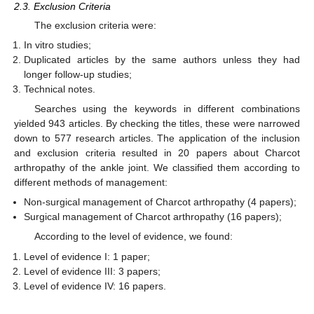
2.3. Exclusion Criteria
The exclusion criteria were:
In vitro studies;
Duplicated articles by the same authors unless they had
longer follow-up studies;
Technical notes.
Searches using the keywords in different combinations
yielded 943 articles. By checking the titles, these were narrowed
down to 577 research articles. The application of the inclusion
and exclusion criteria resulted in 20 papers about Charcot
arthropathy of the ankle joint. We classified them according to
different methods of management:
Non-surgical management of Charcot arthropathy (4 papers);
Surgical management of Charcot arthropathy (16 papers);
According to the level of evidence, we found:
Level of evidence I: 1 paper;
Level of evidence III: 3 papers;
Level of evidence IV: 16 papers.