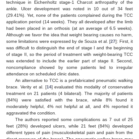
technique in Eichenholtz stage-1 Charcot arthropathy of the
ankle. Ulcer development was noted in 10 out of 34 feet
(29.41%). Yet, none of the patients complained during the TCC
application period (14 weeks). They all developed after the limb
had been placed in an orthosis (at an average of 6.5 weeks).
Although we favor the idea that weight bearing causes no harm,
some limitations were expressed by de Souza et al. [
27
]: First, it
was difficult to distinguish the end of stage I and the beginning
of stage II, so the period of treatment with weight-bearing TCC
was extended to include the earlier part of stage II. Second,
noncompliance showed by some patients led to irregular
attendance on scheduled clinic dates.
An alternative to TCC is a prefabricated pneumatic walking
brace. Verity et al. [
14
] evaluated this modality of conservative
treatment on 21 patients (4 bilateral). The majority of patients
(84%) were satisfied with the brace, while 8% found it
moderately helpful, 4% not helpful at all, and 4% reported it
aggravated the condition.
The authors reported some complications as 7 out of 25
feet (28%) developed ulcers, while 21 feet (84%) developed
different types of pain (musculoskeletal pain and pain from the