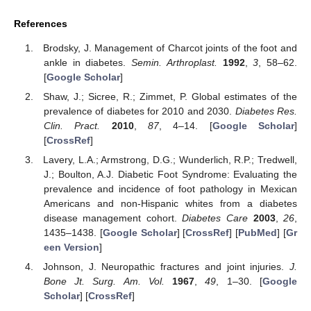
References
Brodsky, J. Management of Charcot joints of the foot and
ankle in diabetes.
Semin. Arthroplast.
1992
,
3
, 58–62.
[
Google Scholar
]
Shaw, J.; Sicree, R.; Zimmet, P. Global estimates of the
prevalence of diabetes for 2010 and 2030.
Diabetes Res.
Clin. Pract.
2010
,
87
, 4–14. [
Google Scholar
]
[
CrossRef
]
Lavery, L.A.; Armstrong, D.G.; Wunderlich, R.P.; Tredwell,
J.; Boulton, A.J. Diabetic Foot Syndrome: Evaluating the
prevalence and incidence of foot pathology in Mexican
Americans and non-Hispanic whites from a diabetes
disease management cohort.
Diabetes Care
2003
,
26
,
1435–1438. [
Google Scholar
] [
CrossRef
] [
PubMed
] [
Gr
een Version
]
Johnson, J. Neuropathic fractures and joint injuries.
J.
Bone Jt. Surg. Am. Vol.
1967
,
49
, 1–30. [
Google
Scholar
] [
CrossRef
]