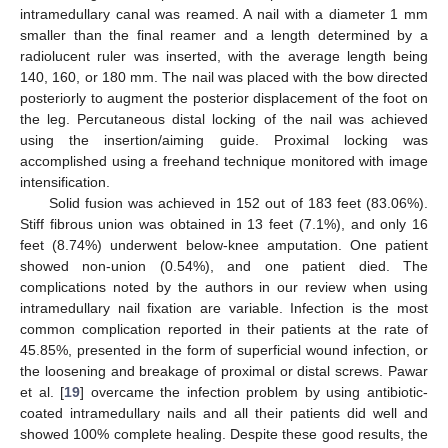
intramedullary canal was reamed. A nail with a diameter 1 mm
smaller than the final reamer and a length determined by a
radiolucent ruler was inserted, with the average length being
140, 160, or 180 mm. The nail was placed with the bow directed
posteriorly to augment the posterior displacement of the foot on
the leg. Percutaneous distal locking of the nail was achieved
using the insertion/aiming guide. Proximal locking was
accomplished using a freehand technique monitored with image
intensification.
Solid fusion was achieved in 152 out of 183 feet (83.06%).
Stiff fibrous union was obtained in 13 feet (7.1%), and only 16
feet (8.74%) underwent below-knee amputation. One patient
showed non-union (0.54%), and one patient died. The
complications noted by the authors in our review when using
intramedullary nail fixation are variable. Infection is the most
common complication reported in their patients at the rate of
45.85%, presented in the form of superficial wound infection, or
the loosening and breakage of proximal or distal screws. Pawar
et al. [
19
] overcame the infection problem by using antibiotic-
coated intramedullary nails and all their patients did well and
showed 100% complete healing. Despite these good results, the