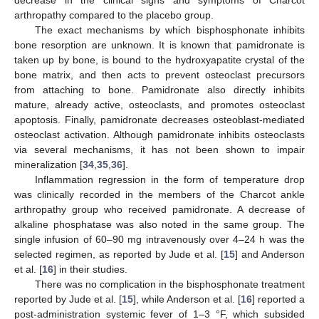
decrease in the clinical signs and symptoms of Charcot
arthropathy compared to the placebo group.
The exact mechanisms by which bisphosphonate inhibits
bone resorption are unknown. It is known that pamidronate is
taken up by bone, is bound to the hydroxyapatite crystal of the
bone matrix, and then acts to prevent osteoclast precursors
from attaching to bone. Pamidronate also directly inhibits
mature, already active, osteoclasts, and promotes osteoclast
apoptosis. Finally, pamidronate decreases osteoblast-mediated
osteoclast activation. Although pamidronate inhibits osteoclasts
via several mechanisms, it has not been shown to impair
mineralization [
34
,
35
,
36
].
Inflammation regression in the form of temperature drop
was clinically recorded in the members of the Charcot ankle
arthropathy group who received pamidronate. A decrease of
alkaline phosphatase was also noted in the same group. The
single infusion of 60–90 mg intravenously over 4–24 h was the
selected regimen, as reported by Jude et al. [
15
] and Anderson
et al. [
16
] in their studies.
There was no complication in the bisphosphonate treatment
reported by Jude et al. [
15
], while Anderson et al. [
16
] reported a
post-administration systemic fever of 1–3 °F, which subsided