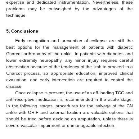
expertise and dedicated instrumentation. Nevertheless, these
problems may be outweighed by the advantages of the
technique.
5. Conclusions
Early recognition and prevention of collapse are still the
best options for the management of patients with diabetic
Charcot arthropathy of the ankle. In patients with diabetes and
lower extremity neuropathy, any minor injury requires careful
observation because of the tendency of the limb to proceed to a
Charcot process, so appropriate education, improved clinical
evaluation, and early intervention are required to control the
disease.
Once collapse is present, the use of an off-loading TCC and
anti-resorptive medication is recommended in the acute stage.
In the following stages, procedures for the salvage of the CN
ankle with ORIF and external fixation are valuable options that
should be tried before deciding on amputation, unless there is
severe vascular impairment or unmanageable infection.