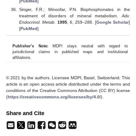
[
PubMed
]
Singer, F.R.; Minoofar, P.N. Bisphosphonates in the
treatment of disorders of mineral metabolism.
Adv.
Endocrinol. Metab.
1995
,
6
, 259–288. [
Google Scholar
]
[
PubMed
]
Publisher’s Note:
MDPI stays neutral with regard to
jurisdictional claims in published maps and institutional
affiliations.
© 2021 by the authors. Licensee MDPI, Basel, Switzerland. This
article is an open access article distributed under the terms and
conditions of the Creative Commons Attribution (CC BY) license
(
https://creativecommons.org/licenses/by/4.0/
).
Share and Cite