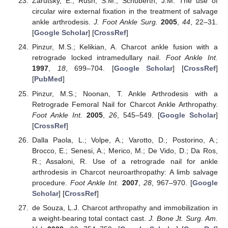
Zarutsky, E.; Rush, S.M.; Schuberth, J.M. The use of
circular wire external fixation in the treatment of salvage
ankle arthrodesis.
J. Foot Ankle Surg.
2005
,
44
, 22–31.
[
Google Scholar
] [
CrossRef
]
Pinzur, M.S.; Kelikian, A. Charcot ankle fusion with a
retrograde locked intramedullary nail.
Foot Ankle Int.
1997
,
18
, 699–704. [
Google Scholar
] [
CrossRef
]
[
PubMed
]
Pinzur, M.S.; Noonan, T. Ankle Arthrodesis with a
Retrograde Femoral Nail for Charcot Ankle Arthropathy.
Foot Ankle Int.
2005
,
26
, 545–549. [
Google Scholar
]
[
CrossRef
]
Dalla Paola, L.; Volpe, A.; Varotto, D.; Postorino, A.;
Brocco, E.; Senesi, A.; Merico, M.; De Vido, D.; Da Ros,
R.; Assaloni, R. Use of a retrograde nail for ankle
arthrodesis in Charcot neuroarthropathy: A limb salvage
procedure.
Foot Ankle Int.
2007
,
28
, 967–970. [
Google
Scholar
] [
CrossRef
]
de Souza, L.J. Charcot arthropathy and immobilization in
a weight-bearing total contact cast.
J. Bone Jt. Surg. Am.