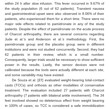
within 24 h after slow infusion. This fever occurred in 9.67% of
the study population (6 out of 62 patients). Transient nausea
and gastrointestinal upset were also observed in 8.06% of their
patients, who experienced them for a short time. There were no
major side effects related to pamidronate in any of the study
patients. Despite the effect of pamidronate on the acute process
of Charcot arthropathy, there are several concerns regarding
Jude et al.’s and Anderson et al.’s methodology. First, the
pamidronate group and the placebo group were in different
institutions and were not studied concurrently. Second, they had
62 patients in their review, which is a small number.
Consequently, larger trials would be necessary to show sufficient
power in the results. Lastly, the sensor devices were not
calibrated because the tools were actually different at each site,
and some variability may have existed.
De Souza et al. [
27
] evaluated weight-bearing total-contact
casts (TCCs) and orthosis as other modalities of conservative
treatment. The evaluation included 27 patients with Charcot
arthropathy (7 patients with bilateral ankle involvement). The 34
feet involved showed no deleterious effect from weight bearing
in 100% of cases, so TCC is considered a safe immobilization