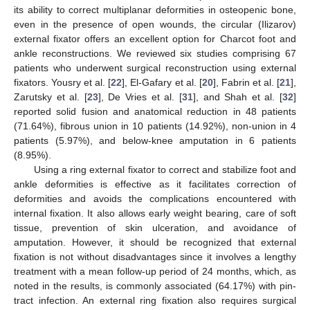
its ability to correct multiplanar deformities in osteopenic bone,
even in the presence of open wounds, the circular (Ilizarov)
external fixator offers an excellent option for Charcot foot and
ankle reconstructions. We reviewed six studies comprising 67
patients who underwent surgical reconstruction using external
fixators. Yousry et al. [
22
], El-Gafary et al. [
20
], Fabrin et al. [
21
],
Zarutsky et al. [
23
], De Vries et al. [
31
], and Shah et al. [
32
]
reported solid fusion and anatomical reduction in 48 patients
(71.64%), fibrous union in 10 patients (14.92%), non-union in 4
patients (5.97%), and below-knee amputation in 6 patients
(8.95%).
Using a ring external fixator to correct and stabilize foot and
ankle deformities is effective as it facilitates correction of
deformities and avoids the complications encountered with
internal fixation. It also allows early weight bearing, care of soft
tissue, prevention of skin ulceration, and avoidance of
amputation. However, it should be recognized that external
fixation is not without disadvantages since it involves a lengthy
treatment with a mean follow-up period of 24 months, which, as
noted in the results, is commonly associated (64.17%) with pin-
tract infection. An external ring fixation also requires surgical