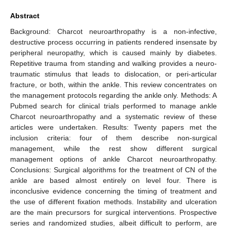
Abstract
Background: Charcot neuroarthropathy is a non-infective,
destructive process occurring in patients rendered insensate by
peripheral neuropathy, which is caused mainly by diabetes.
Repetitive trauma from standing and walking provides a neuro-
traumatic stimulus that leads to dislocation, or peri-articular
fracture, or both, within the ankle. This review concentrates on
the management protocols regarding the ankle only. Methods: A
Pubmed search for clinical trials performed to manage ankle
Charcot neuroarthropathy and a systematic review of these
articles were undertaken. Results: Twenty papers met the
inclusion criteria: four of them describe non-surgical
management, while the rest show different surgical
management options of ankle Charcot neuroarthropathy.
Conclusions: Surgical algorithms for the treatment of CN of the
ankle are based almost entirely on level four. There is
inconclusive evidence concerning the timing of treatment and
the use of different fixation methods. Instability and ulceration
are the main precursors for surgical interventions. Prospective
series and randomized studies, albeit difficult to perform, are