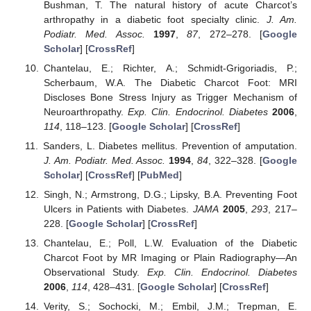
Bushman, T. The natural history of acute Charcot’s
arthropathy in a diabetic foot specialty clinic.
J. Am.
Podiatr. Med. Assoc.
1997
,
87
, 272–278. [
Google
Scholar
] [
CrossRef
]
Chantelau, E.; Richter, A.; Schmidt-Grigoriadis, P.;
Scherbaum, W.A. The Diabetic Charcot Foot: MRI
Discloses Bone Stress Injury as Trigger Mechanism of
Neuroarthropathy.
Exp. Clin. Endocrinol. Diabetes
2006
,
114
, 118–123. [
Google Scholar
] [
CrossRef
]
Sanders, L. Diabetes mellitus. Prevention of amputation.
J. Am. Podiatr. Med. Assoc.
1994
,
84
, 322–328. [
Google
Scholar
] [
CrossRef
] [
PubMed
]
Singh, N.; Armstrong, D.G.; Lipsky, B.A. Preventing Foot
Ulcers in Patients with Diabetes.
JAMA
2005
,
293
, 217–
228. [
Google Scholar
] [
CrossRef
]
Chantelau, E.; Poll, L.W. Evaluation of the Diabetic
Charcot Foot by MR Imaging or Plain Radiography—An
Observational Study.
Exp. Clin. Endocrinol. Diabetes
2006
,
114
, 428–431. [
Google Scholar
] [
CrossRef
]
Verity, S.; Sochocki, M.; Embil, J.M.; Trepman, E.