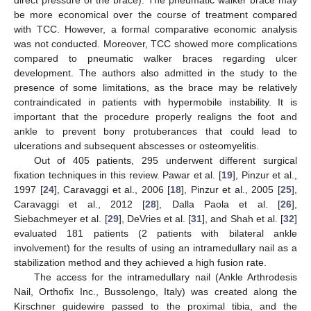
direct pressure of the brace). The pneumatic walker brace may
be more economical over the course of treatment compared
with TCC. However, a formal comparative economic analysis
was not conducted. Moreover, TCC showed more complications
compared to pneumatic walker braces regarding ulcer
development. The authors also admitted in the study to the
presence of some limitations, as the brace may be relatively
contraindicated in patients with hypermobile instability. It is
important that the procedure properly realigns the foot and
ankle to prevent bony protuberances that could lead to
ulcerations and subsequent abscesses or osteomyelitis.
Out of 405 patients, 295 underwent different surgical
fixation techniques in this review. Pawar et al. [
19
], Pinzur et al.,
1997 [
24
], Caravaggi et al., 2006 [
18
], Pinzur et al., 2005 [
25
],
Caravaggi et al., 2012 [
28
], Dalla Paola et al. [
26
],
Siebachmeyer et al. [
29
], DeVries et al. [
31
], and Shah et al. [
32
]
evaluated 181 patients (2 patients with bilateral ankle
involvement) for the results of using an intramedullary nail as a
stabilization method and they achieved a high fusion rate.
The access for the intramedullary nail (Ankle Arthrodesis
Nail, Orthofix Inc., Bussolengo, Italy) was created along the
Kirschner guidewire passed to the proximal tibia, and the