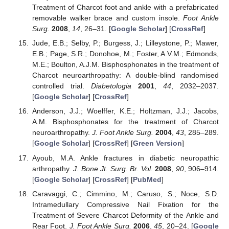
Treatment of Charcot foot and ankle with a prefabricated
removable walker brace and custom insole.
Foot Ankle
Surg.
2008
,
14
, 26–31. [
Google Scholar
] [
CrossRef
]
Jude, E.B.; Selby, P.; Burgess, J.; Lilleystone, P.; Mawer,
E.B.; Page, S.R.; Donohoe, M.; Foster, A.V.M.; Edmonds,
M.E.; Boulton, A.J.M. Bisphosphonates in the treatment of
Charcot neuroarthropathy: A double-blind randomised
controlled trial.
Diabetologia
2001
,
44
, 2032–2037.
[
Google Scholar
] [
CrossRef
]
Anderson, J.J.; Woelffer, K.E.; Holtzman, J.J.; Jacobs,
A.M. Bisphosphonates for the treatment of Charcot
neuroarthropathy.
J. Foot Ankle Surg.
2004
,
43
, 285–289.
[
Google Scholar
] [
CrossRef
] [
Green Version
]
Ayoub, M.A. Ankle fractures in diabetic neuropathic
arthropathy.
J. Bone Jt. Surg. Br. Vol.
2008
,
90
, 906–914.
[
Google Scholar
] [
CrossRef
] [
PubMed
]
Caravaggi, C.; Cimmino, M.; Caruso, S.; Noce, S.D.
Intramedullary Compressive Nail Fixation for the
Treatment of Severe Charcot Deformity of the Ankle and
Rear Foot.
J. Foot Ankle Surg.
2006
,
45
, 20–24. [
Google