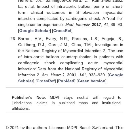
Herrero, J.V.; Sanmiguel-Cervera, D.; Rumiz-Gonzalez,
E.; et al. Impact of intra-aortic balloon pump on short-
term clinical outcomes in ST-elevation myocardial
infarction complicated by cardiogenic shock: A “real life”
single center experience.
Med. Intensiv.
2017
,
41
, 86–93.
[
Google Scholar
] [
CrossRef
]
Barron, H.V.; Every, N.R.; Parsons, L.S.; Angeja, B.;
Goldberg, R.J.; Gore, J.M.; Chou, T.M.; Investigators in
the National Registry of Myocardial Infarction 2. The use
of intra-aortic balloon counterpulsation in patients with
cardiogenic shock complicating acute myocardial
infarction: Data from the National Registry of Myocardial
Infarction 2.
Am. Heart J.
2001
,
141
, 933–939. [
Google
Scholar
] [
CrossRef
] [
PubMed
] [
Green Version
]
Publisher’s Note:
MDPI stays neutral with regard to
jurisdictional claims in published maps and institutional
affiliations.
© 2021 by the authors. Licensee MDPI, Basel, Switzerland. This