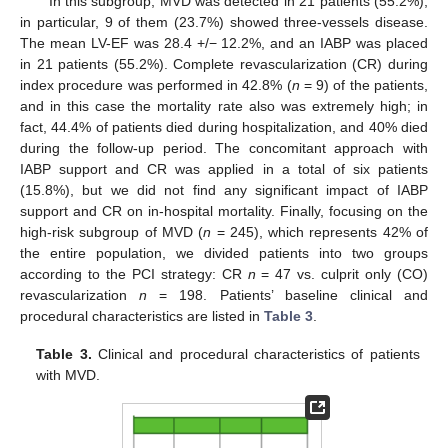
In this subgroup, MVD was detected in 21 patients (55.2%);
in particular, 9 of them (23.7%) showed three-vessels disease.
The mean LV-EF was 28.4 +/− 12.2%, and an IABP was placed
in 21 patients (55.2%). Complete revascularization (CR) during
index procedure was performed in 42.8% (
n
= 9) of the patients,
and in this case the mortality rate also was extremely high; in
fact, 44.4% of patients died during hospitalization, and 40% died
during the follow-up period. The concomitant approach with
IABP support and CR was applied in a total of six patients
(15.8%), but we did not find any significant impact of IABP
support and CR on in-hospital mortality. Finally, focusing on the
high-risk subgroup of MVD (
n
= 245), which represents 42% of
the entire population, we divided patients into two groups
according to the PCI strategy: CR
n
= 47 vs. culprit only (CO)
revascularization
n
= 198. Patients’ baseline clinical and
procedural characteristics are listed in
Table 3
.
Table 3.
Clinical and procedural characteristics of patients
with MVD.