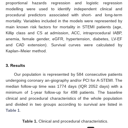
proportional hazards regression and logistic regression
modelling were used to identify independent clinical and
procedural predictors associated with short- and long-term
mortality. Variables included in the models were represented by
main known risk factors for mortality in STEMI patients (age,
Killip class and CS at admission, ACC, intraprocedural IABP,
anemia, female gender, eGFR, hypertension, diabetes, LV-EF
and CAD extension). Survival curves were calculated by
Kaplan–Meier method.
3. Results
Our population is represented by 584 consecutive patients
undergoing coronary an-giography and/or PCI for A-STEMI. The
median follow-up time was 1774 days (IQR 2052 days) with a
minimum of 1-year follow-up for 498 patients. The baseline
clinical and procedural characteristics of the whole population
and divided in two groups according to survival are listed in
Table 1
.
Table 1.
Clinical and procedural characteristics.