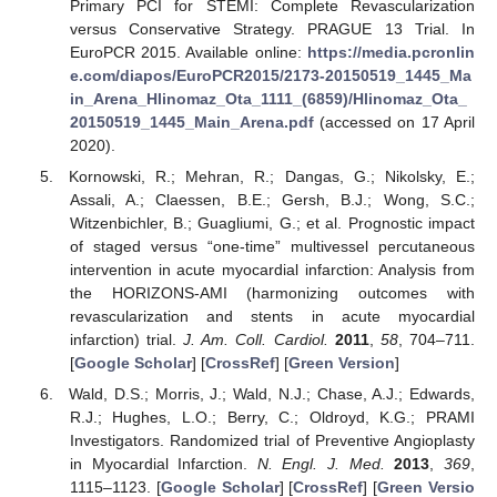
Primary PCI for STEMI: Complete Revascularization
versus Conservative Strategy. PRAGUE 13 Trial. In
EuroPCR 2015. Available online:
https://media.pcronlin
e.com/diapos/EuroPCR2015/2173-20150519_1445_Ma
in_Arena_Hlinomaz_Ota_1111_(6859)/Hlinomaz_Ota_
20150519_1445_Main_Arena.pdf
(accessed on 17 April
2020).
Kornowski, R.; Mehran, R.; Dangas, G.; Nikolsky, E.;
Assali, A.; Claessen, B.E.; Gersh, B.J.; Wong, S.C.;
Witzenbichler, B.; Guagliumi, G.; et al. Prognostic impact
of staged versus “one-time” multivessel percutaneous
intervention in acute myocardial infarction: Analysis from
the HORIZONS-AMI (harmonizing outcomes with
revascularization and stents in acute myocardial
infarction) trial.
J. Am. Coll. Cardiol.
2011
,
58
, 704–711.
[
Google Scholar
] [
CrossRef
] [
Green Version
]
Wald, D.S.; Morris, J.; Wald, N.J.; Chase, A.J.; Edwards,
R.J.; Hughes, L.O.; Berry, C.; Oldroyd, K.G.; PRAMI
Investigators. Randomized trial of Preventive Angioplasty
in Myocardial Infarction.
N. Engl. J. Med.
2013
,
369
,
1115–1123. [
Google Scholar
] [
CrossRef
] [
Green Versio