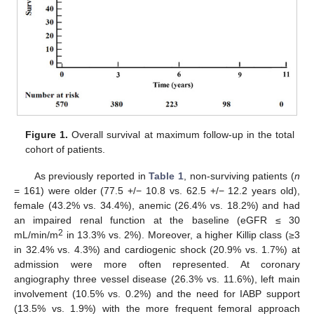
Figure 1.
Overall survival at maximum follow-up in the total
cohort of patients.
As previously reported in
Table 1
, non-surviving patients (
n
= 161) were older (77.5 +/− 10.8 vs. 62.5 +/− 12.2 years old),
female (43.2% vs. 34.4%), anemic (26.4% vs. 18.2%) and had
an impaired renal function at the baseline (eGFR ≤ 30
2
mL/min/m
in 13.3% vs. 2%). Moreover, a higher Killip class (≥3
in 32.4% vs. 4.3%) and cardiogenic shock (20.9% vs. 1.7%) at
admission were more often represented. At coronary
angiography three vessel disease (26.3% vs. 11.6%), left main
involvement (10.5% vs. 0.2%) and the need for IABP support
(13.5% vs. 1.9%) with the more frequent femoral approach