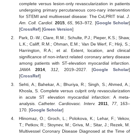
complete versus lesion-only revascularization in patients
undergoing primary percutaneous coro-nary intervention
for STEMI and multivessel disease: The CvLPRIT trial.
J.
Am. Coll. Cardiol.
2015
,
65
, 963–972. [
Google Scholar
]
[
CrossRef
] [
Green Version
]
Park, D.-W.; Clare, R.M.; Schulte, P.J.; Pieper, K.S.; Shaw,
L.K.; Califf, R.M.; Ohman, E.M.; Van De Werf, F.; Hirji, S.;
Harrington, R.A.; et al. Extent, location, and clinical
significance of non-infarct related coronary artery disease
among patients with ST-elevation myocardial infarction.
JAMA
2014
,
312
, 2019–2027. [
Google Scholar
]
[
CrossRef
]
Sehti, A.; Bahekar, A.; Bhuriya, R.; Singh, S.; Ahmed, A.;
Khosla, S. Complete versus culprit only revascularization
in acute ST elevation myocardial infarction: A meta-
analysis.
Catheter. Cardiovasc. Interv.
2011
,
77
, 163–
170. [
Google Scholar
]
Hlinomaz, O.; Groch, L.; Polokova, K.; Lehar, F.; Vekov,
T.; Petkov, R.; Stoynev, M.; Griva, M.; Sitar, J.; Rezek, M.
Multivessel Coronary Disease Diagnosed at the Time of