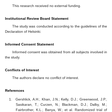
This research received no external funding.
Institutional Review Board Statement
The study was conducted according to the guidelines of the
Declaration of Helsinki.
Informed Consent Statement
Informed consent was obtained from all subjects involved in
the study.
Conflicts of Interest
The authors declare no conflict of interest.
References
Gershlick, A.H.; Khan, J.N.; Kelly, D.J.; Greenwood, J.P.;
Sasikaran, T.; Curzen, N.; Blackman, D.J.; Dalby, M.;
Fairbrother, K.L.; Banya, W.; et al. Randomized trial of