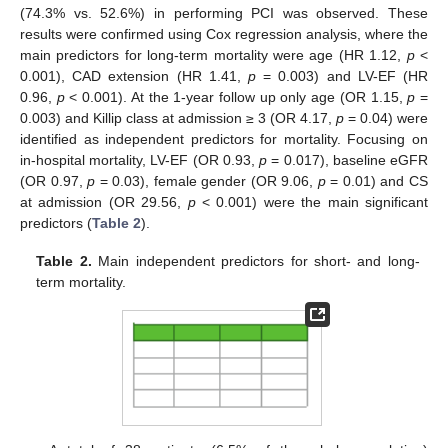
(74.3% vs. 52.6%) in performing PCI was observed. These
results were confirmed using Cox regression analysis, where the
main predictors for long-term mortality were age (HR 1.12,
p
<
0.001), CAD extension (HR 1.41,
p
= 0.003) and LV-EF (HR
0.96,
p
< 0.001). At the 1-year follow up only age (OR 1.15,
p
=
0.003) and Killip class at admission ≥ 3 (OR 4.17,
p
= 0.04) were
identified as independent predictors for mortality. Focusing on
in-hospital mortality, LV-EF (OR 0.93,
p
= 0.017), baseline eGFR
(OR 0.97,
p
= 0.03), female gender (OR 9.06,
p
= 0.01) and CS
at admission (OR 29.56,
p
< 0.001) were the main significant
predictors (
Table 2
).
Table 2.
Main independent predictors for short- and long-
term mortality.
12. May
13. May
14. May
15. May
16. May
17. May
18. May
19. May
20. May
22. May
23. May
24. May
25. May
26. May
27. May
28. May
29. May
30. May
1. Jun
2. Jun
3. Jun
4. Jun
5. Jun
6. Jun
7. Jun
8. Jun
9. Jun
11. Jun
12. Jun
13. Jun
14. Jun
15. Jun
16. Jun
17. Jun
18. Jun
19. Jun
21. Jun
22. Jun
23. Jun
24. Jun
25. Jun
26. Jun
27. Jun
28. Jun
29. Jun
1. Jul
2. Jul
3. Jul
4. Jul
5. Jul
6. Jul
7. Jul
8. Jul
9. Jul
11. Jul
12. Jul
13. Jul
14. Jul
15. Jul
16. Jul
17. Jul
18. Jul
19. Jul
21. Jul
22. Jul
23. Jul
24. Jul
25. Jul
26. Jul
27. Jul
28. Jul
29. Jul
31. Jul
1. Aug
2. Aug
3. Aug
4. Aug
5. Aug
6. Aug
7. Aug
8. Aug