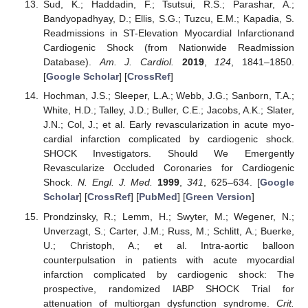
Sud, K.; Haddadin, F.; Tsutsui, R.S.; Parashar, A.;
Bandyopadhyay, D.; Ellis, S.G.; Tuzcu, E.M.; Kapadia, S.
Readmissions in ST-Elevation Myocardial Infarctionand
Cardiogenic Shock (from Nationwide Readmission
Database).
Am. J. Cardiol.
2019
,
124
, 1841–1850.
[
Google Scholar
] [
CrossRef
]
Hochman, J.S.; Sleeper, L.A.; Webb, J.G.; Sanborn, T.A.;
White, H.D.; Talley, J.D.; Buller, C.E.; Jacobs, A.K.; Slater,
J.N.; Col, J.; et al. Early revascularization in acute myo-
cardial infarction complicated by cardiogenic shock.
SHOCK Investigators. Should We Emergently
Revascularize Occluded Coronaries for Cardiogenic
Shock.
N. Engl. J. Med.
1999
,
341
, 625–634. [
Google
Scholar
] [
CrossRef
] [
PubMed
] [
Green Version
]
Prondzinsky, R.; Lemm, H.; Swyter, M.; Wegener, N.;
Unverzagt, S.; Carter, J.M.; Russ, M.; Schlitt, A.; Buerke,
U.; Christoph, A.; et al. Intra-aortic balloon
counterpulsation in patients with acute myocardial
infarction complicated by cardiogenic shock: The
prospective, randomized IABP SHOCK Trial for
attenuation of multiorgan dysfunction syndrome.
Crit.