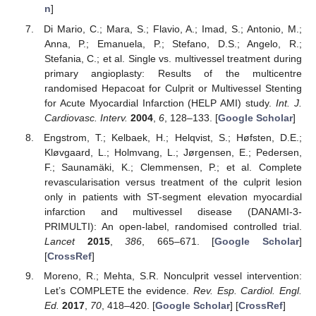
n
]
Di Mario, C.; Mara, S.; Flavio, A.; Imad, S.; Antonio, M.;
Anna, P.; Emanuela, P.; Stefano, D.S.; Angelo, R.;
Stefania, C.; et al. Single vs. multivessel treatment during
primary angioplasty: Results of the multicentre
randomised Hepacoat for Culprit or Multivessel Stenting
for Acute Myocardial Infarction (HELP AMI) study.
Int. J.
Cardiovasc. Interv.
2004
,
6
, 128–133. [
Google Scholar
]
Engstrom, T.; Kelbaek, H.; Helqvist, S.; Høfsten, D.E.;
Kløvgaard, L.; Holmvang, L.; Jørgensen, E.; Pedersen,
F.; Saunamäki, K.; Clemmensen, P.; et al. Complete
revascularisation versus treatment of the culprit lesion
only in patients with ST-segment elevation myocardial
infarction and multivessel disease (DANAMI-3-
PRIMULTI): An open-label, randomised controlled trial.
Lancet
2015
,
386
, 665–671. [
Google Scholar
]
[
CrossRef
]
Moreno, R.; Mehta, S.R. Nonculprit vessel intervention:
Let’s COMPLETE the evidence.
Rev. Esp. Cardiol. Engl.
Ed.
2017
,
70
, 418–420. [
Google Scholar
] [
CrossRef
]