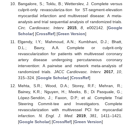
Bangalore, S.; Toklu, B.; Wetterslev, J. Complete versus
culprit-only revasculariza-tion for ST-segment-elevation
myocardial infarction and multivessel disease: A meta-
analysis and trial sequential analysis of randomized trials.
Circ. Cardiovasc. Interv.
2015
,
8
, e002142. [
Google
Scholar
] [
CrossRef
] [
Green Version
]
Elgendy, I.Y.; Mahmoud, A.N.; Kumbhani, D.J.; Bhatt,
D.L.; Bavry, A.A. Complete or culprit-only
revascularization for patients with multivessel coronary
artery disease undergoing percutaneous coronary
intervention: A pairwise and network meta-analysis of
randomized trials.
JACC Cardiovasc. Interv.
2017
,
10
,
315–324. [
Google Scholar
] [
CrossRef
]
Mehta, S.R.; Wood, D.A.; Storey, R.F.; Mehran, R.;
Bainey, K.R.; Nguyen, H.; Meeks, B.; Di Pasquale, G.;
López-Sendón, J.; Faxon, D.P.; et al. Complete Trial
Steering Commit-tee and Investigators. Complete
revascularization with multivessel PCI for myocardial
infarction.
N. Engl. J. Med.
2019
,
381
, 1411–1421.
[
Google Scholar
] [
CrossRef
] [
Green Version
]