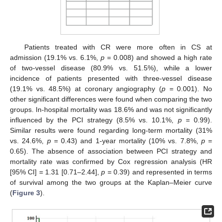
Patients treated with CR were more often in CS at
admission (19.1% vs. 6.1%,
p
= 0.008) and showed a high rate
of two-vessel disease (80.9% vs. 51.5%), while a lower
incidence of patients presented with three-vessel disease
(19.1% vs. 48.5%) at coronary angiography (
p
= 0.001). No
other significant differences were found when comparing the two
groups. In-hospital mortality was 18.6% and was not significantly
influenced by the PCI strategy (8.5% vs. 10.1%,
p
= 0.99).
Similar results were found regarding long-term mortality (31%
vs. 24.6%,
p
= 0.43) and 1-year mortality (10% vs. 7.8%,
p
=
0.65). The absence of association between PCI strategy and
mortality rate was confirmed by Cox regression analysis (HR
[95% CI] = 1.31 [0.71–2.44],
p
= 0.39) and represented in terms
of survival among the two groups at the Kaplan–Meier curve
(
Figure 3
).