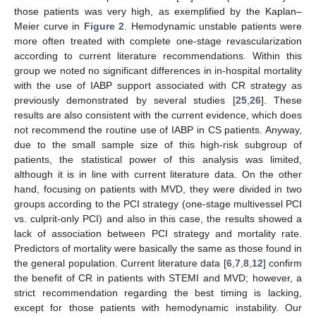
those patients was very high, as exemplified by the Kaplan–
Meier curve in
Figure 2
. Hemodynamic unstable patients were
more often treated with complete one-stage revascularization
according to current literature recommendations. Within this
group we noted no significant differences in in-hospital mortality
with the use of IABP support associated with CR strategy as
previously demonstrated by several studies [
25
,
26
]. These
results are also consistent with the current evidence, which does
not recommend the routine use of IABP in CS patients. Anyway,
due to the small sample size of this high-risk subgroup of
patients, the statistical power of this analysis was limited,
although it is in line with current literature data. On the other
hand, focusing on patients with MVD, they were divided in two
groups according to the PCI strategy (one-stage multivessel PCI
vs. culprit-only PCI) and also in this case, the results showed a
lack of association between PCI strategy and mortality rate.
Predictors of mortality were basically the same as those found in
the general population. Current literature data [
6
,
7
,
8
,
12
] confirm
the benefit of CR in patients with STEMI and MVD; however, a
strict recommendation regarding the best timing is lacking,
except for those patients with hemodynamic instability. Our