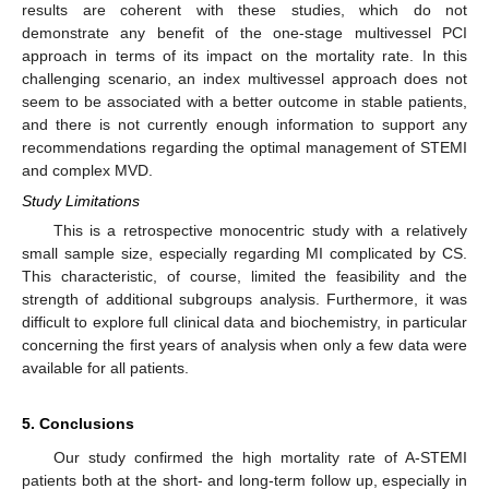
results are coherent with these studies, which do not
demonstrate any benefit of the one-stage multivessel PCI
approach in terms of its impact on the mortality rate. In this
challenging scenario, an index multivessel approach does not
seem to be associated with a better outcome in stable patients,
and there is not currently enough information to support any
recommendations regarding the optimal management of STEMI
and complex MVD.
Study Limitations
This is a retrospective monocentric study with a relatively
small sample size, especially regarding MI complicated by CS.
This characteristic, of course, limited the feasibility and the
strength of additional subgroups analysis. Furthermore, it was
difficult to explore full clinical data and biochemistry, in particular
concerning the first years of analysis when only a few data were
available for all patients.
5. Conclusions
Our study confirmed the high mortality rate of A-STEMI
patients both at the short- and long-term follow up, especially in