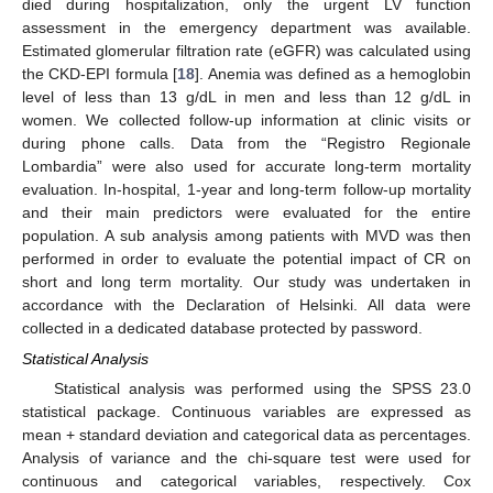
died during hospitalization, only the urgent LV function
assessment in the emergency department was available.
Estimated glomerular filtration rate (eGFR) was calculated using
the CKD-EPI formula [
18
]. Anemia was defined as a hemoglobin
level of less than 13 g/dL in men and less than 12 g/dL in
women. We collected follow-up information at clinic visits or
during phone calls. Data from the “Registro Regionale
Lombardia” were also used for accurate long-term mortality
evaluation. In-hospital, 1-year and long-term follow-up mortality
and their main predictors were evaluated for the entire
population. A sub analysis among patients with MVD was then
performed in order to evaluate the potential impact of CR on
short and long term mortality. Our study was undertaken in
accordance with the Declaration of Helsinki. All data were
collected in a dedicated database protected by password.
Statistical Analysis
Statistical analysis was performed using the SPSS 23.0
statistical package. Continuous variables are expressed as
mean + standard deviation and categorical data as percentages.
Analysis of variance and the chi-square test were used for
continuous and categorical variables, respectively. Cox