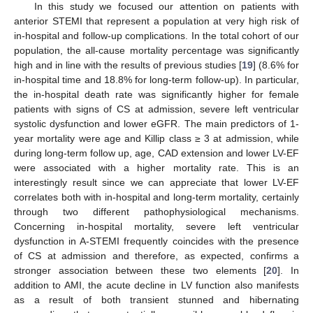
In this study we focused our attention on patients with
anterior STEMI that represent a population at very high risk of
in-hospital and follow-up complications. In the total cohort of our
population, the all-cause mortality percentage was significantly
high and in line with the results of previous studies [
19
] (8.6% for
in-hospital time and 18.8% for long-term follow-up). In particular,
the in-hospital death rate was significantly higher for female
patients with signs of CS at admission, severe left ventricular
systolic dysfunction and lower eGFR. The main predictors of 1-
year mortality were age and Killip class ≥ 3 at admission, while
during long-term follow up, age, CAD extension and lower LV-EF
were associated with a higher mortality rate. This is an
interestingly result since we can appreciate that lower LV-EF
correlates both with in-hospital and long-term mortality, certainly
through two different pathophysiological mechanisms.
Concerning in-hospital mortality, severe left ventricular
dysfunction in A-STEMI frequently coincides with the presence
of CS at admission and therefore, as expected, confirms a
stronger association between these two elements [
20
]. In
addition to AMI, the acute decline in LV function also manifests
as a result of both transient stunned and hibernating