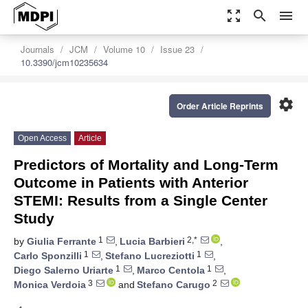
zoom_out_map
search
menu
Journals
JCM
Volume 10
Issue 23
10.3390/jcm10235634
settings
Order Article Reprints
Open Access
Article
Predictors of Mortality and Long-Term
Outcome in Patients with Anterior
STEMI: Results from a Single Center
Study
1
2,*
by
Giulia Ferrante
,
Lucia Barbieri
,
1
1
Carlo Sponzilli
,
Stefano Lucreziotti
,
1
1
Diego Salerno Uriarte
,
Marco Centola
,
3
2
Monica Verdoia
and
Stefano Carugo