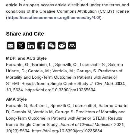
article is an open access article distributed under the terms and
conditions of the Creative Commons Attribution (CC BY) license
(
https://creativecommons.org/licenses/by/4.0/
).
Share and Cite
MDPI and ACS Style
Ferrante, G.; Barbieri, L.; Sponzilli, C.; Lucreziotti, S.; Salerno
Uriarte, D.; Centola, M.; Verdoia, M.; Carugo, S. Predictors of
Mortality and Long-Term Outcome in Patients with Anterior
STEMI: Results from a Single Center Study.
J. Clin. Med.
2021
,
10
, 5634. https://doi.org/10.3390/jcm10235634
AMA Style
Ferrante G, Barbieri L, Sponzilli C, Lucreziotti S, Salerno Uriarte
D, Centola M, Verdoia M, Carugo S. Predictors of Mortality and
Long-Term Outcome in Patients with Anterior STEMI: Results
from a Single Center Study.
Journal of Clinical Medicine
. 2021;
10(23):5634. https://doi.org/10.3390/jcm10235634