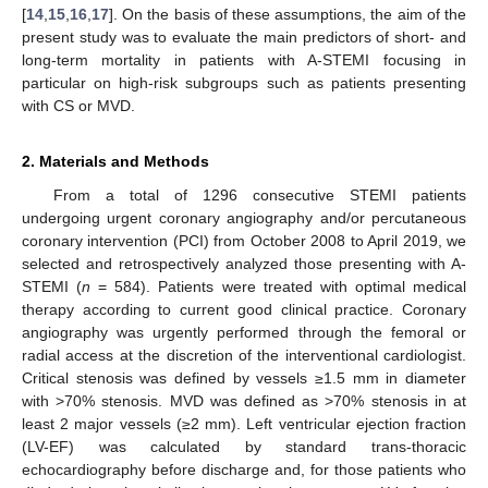
[
14
,
15
,
16
,
17
]. On the basis of these assumptions, the aim of the
present study was to evaluate the main predictors of short- and
long-term mortality in patients with A-STEMI focusing in
particular on high-risk subgroups such as patients presenting
with CS or MVD.
2. Materials and Methods
From a total of 1296 consecutive STEMI patients
undergoing urgent coronary angiography and/or percutaneous
coronary intervention (PCI) from October 2008 to April 2019, we
selected and retrospectively analyzed those presenting with A-
STEMI (
n
= 584). Patients were treated with optimal medical
therapy according to current good clinical practice. Coronary
angiography was urgently performed through the femoral or
radial access at the discretion of the interventional cardiologist.
Critical stenosis was defined by vessels ≥1.5 mm in diameter
with >70% stenosis. MVD was defined as >70% stenosis in at
least 2 major vessels (≥2 mm). Left ventricular ejection fraction
(LV-EF) was calculated by standard trans-thoracic
echocardiography before discharge and, for those patients who