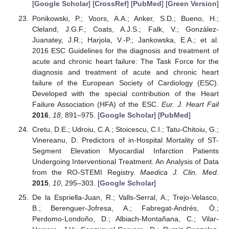
[
Google Scholar
] [
CrossRef
] [
PubMed
] [
Green Version
]
Ponikowski, P.; Voors, A.A.; Anker, S.D.; Bueno, H.;
Cleland, J.G.F.; Coats, A.J.S.; Falk, V.; González-
Juanatey, J.R.; Harjola, V.-P.; Jankowska, E.A.; et al.
2016 ESC Guidelines for the diagnosis and treatment of
acute and chronic heart failure: The Task Force for the
diagnosis and treatment of acute and chronic heart
failure of the European Society of Cardiology (ESC).
Developed with the special contribution of the Heart
Failure Association (HFA) of the ESC.
Eur. J. Heart Fail
2016
,
18
, 891–975. [
Google Scholar
] [
PubMed
]
Cretu, D.E.; Udroiu, C.A.; Stoicescu, C.I.; Tatu-Chitoiu, G.;
Vinereanu, D. Predictors of in-Hospital Mortality of ST-
Segment Elevation Myocardial Infarction Patients
Undergoing Interventional Treatment. An Analysis of Data
from the RO-STEMI Registry.
Maedica J. Clin. Med.
2015
,
10
, 295–303. [
Google Scholar
]
De la Espriella-Juan, R.; Valls-Serral, A.; Trejo-Velasco,
B.; Berenguer-Jofresa, A.; Fabregat-Andrés, Ó.;
Perdomo-Londoño, D.; Albiach-Montañana, C.; Vilar-