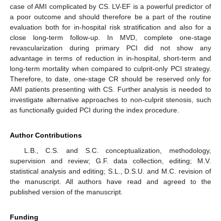
case of AMI complicated by CS. LV-EF is a powerful predictor of
a poor outcome and should therefore be a part of the routine
evaluation both for in-hospital risk stratification and also for a
close long-term follow-up. In MVD, complete one-stage
revascularization during primary PCI did not show any
advantage in terms of reduction in in-hospital, short-term and
long-term mortality when compared to culprit-only PCI strategy.
Therefore, to date, one-stage CR should be reserved only for
AMI patients presenting with CS. Further analysis is needed to
investigate alternative approaches to non-culprit stenosis, such
as functionally guided PCI during the index procedure.
Author Contributions
L.B., C.S. and S.C. conceptualization, methodology,
supervision and review; G.F. data collection, editing; M.V.
statistical analysis and editing; S.L., D.S.U. and M.C. revision of
the manuscript. All authors have read and agreed to the
published version of the manuscript.
Funding