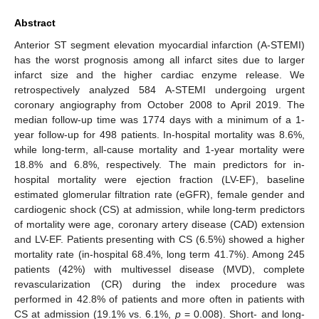
Abstract
Anterior ST segment elevation myocardial infarction (A-STEMI)
has the worst prognosis among all infarct sites due to larger
infarct size and the higher cardiac enzyme release. We
retrospectively analyzed 584 A-STEMI undergoing urgent
coronary angiography from October 2008 to April 2019. The
median follow-up time was 1774 days with a minimum of a 1-
year follow-up for 498 patients. In-hospital mortality was 8.6%,
while long-term, all-cause mortality and 1-year mortality were
18.8% and 6.8%, respectively. The main predictors for in-
hospital mortality were ejection fraction (LV-EF), baseline
estimated glomerular filtration rate (eGFR), female gender and
cardiogenic shock (CS) at admission, while long-term predictors
of mortality were age, coronary artery disease (CAD) extension
and LV-EF. Patients presenting with CS (6.5%) showed a higher
mortality rate (in-hospital 68.4%, long term 41.7%). Among 245
patients (42%) with multivessel disease (MVD), complete
revascularization (CR) during the index procedure was
performed in 42.8% of patients and more often in patients with
CS at admission (19.1% vs. 6.1%,
p
= 0.008). Short- and long-