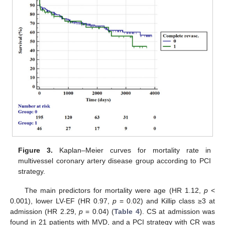
Figure 3.
Kaplan–Meier curves for mortality rate in
multivessel coronary artery disease group according to PCI
strategy.
The main predictors for mortality were age (HR 1.12,
p
<
0.001), lower LV-EF (HR 0.97,
p
= 0.02) and Killip class ≥3 at
admission (HR 2.29,
p
= 0.04) (
Table 4
). CS at admission was
found in 21 patients with MVD, and a PCI strategy with CR was