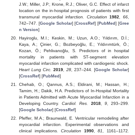
J.W.; Miller, J.P.; Krone, R.J.; Oliver, G.C. Effect of infarct
location on the in-hospital prognosis of patients with first
transmural myocardial infarction.
Circulation
1982
,
66
,
742–747. [
Google Scholar
] [
CrossRef
] [
PubMed
] [
Gree
n Version
]
Hayiroglu, M.I.; Keskin, M.; Uzun, A.O.; Yıldırım, D.İ.;
Kaya, A.; Çinier, G.; Bozbeyoğlu, E.; Yıldırımtürk, Ö.;
Kozan, Ö.; Pehlivanoğlu, S. Predictors of in hospital
mortality in patients with ST-segment elevation
myocardial infarction complicated with cardiogenic shock.
Heart Lung Circ.
2019
,
28
, 237–244. [
Google Scholar
]
[
CrossRef
] [
PubMed
]
Chehab, O.; Qannus, A.S.; Eldirani, M.; Hassan, H.;
Tamim, H.; Dakik, H.A. Predictors of In-Hospital Mortality
in Patients Admitted with Acute Myocardial Infarction in a
Developing Country.
Cardiol. Res.
2018
,
9
, 293–299.
[
Google Scholar
] [
CrossRef
]
Pfeffer, M.A.; Braunwald, E. Ventricular remodeling after
myocardial infarction. Experimental observations and
clinical implications.
Circulation
1990
,
81
, 1161–1172.