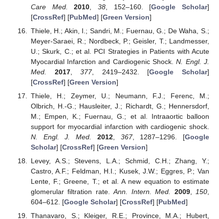
Care Med.
2010
,
38
, 152–160. [
Google Scholar
]
[
CrossRef
] [
PubMed
] [
Green Version
]
Thiele, H.; Akin, I.; Sandri, M.; Fuernau, G.; De Waha, S.;
Meyer-Saraei, R.; Nordbeck, P.; Geisler, T.; Landmesser,
U.; Skurk, C.; et al. PCI Strategies in Patients with Acute
Myocardial Infarction and Cardiogenic Shock.
N. Engl. J.
Med.
2017
,
377
, 2419–2432. [
Google Scholar
]
[
CrossRef
] [
Green Version
]
Thiele, H.; Zeymer, U.; Neumann, F.J.; Ferenc, M.;
Olbrich, H.-G.; Hausleiter, J.; Richardt, G.; Hennersdorf,
M.; Empen, K.; Fuernau, G.; et al. Intraaortic balloon
support for myocardial infarction with cardiogenic shock.
N. Engl. J. Med.
2012
,
367
, 1287–1296. [
Google
Scholar
] [
CrossRef
] [
Green Version
]
Levey, A.S.; Stevens, L.A.; Schmid, C.H.; Zhang, Y.;
Castro, A.F.; Feldman, H.I.; Kusek, J.W.; Eggres, P.; Van
Lente, F.; Greene, T.; et al. A new equation to estimate
glomerular filtration rate.
Ann. Intern. Med.
2009
,
150
,
604–612. [
Google Scholar
] [
CrossRef
] [
PubMed
]
Thanavaro, S.; Kleiger, R.E.; Province, M.A.; Hubert,