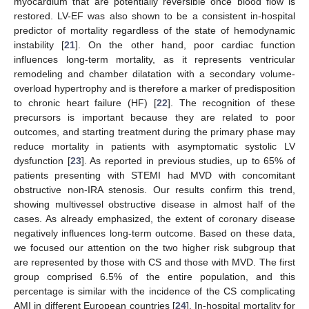
myocardium that are potentially reversible once blood flow is
restored. LV-EF was also shown to be a consistent in-hospital
predictor of mortality regardless of the state of hemodynamic
instability [
21
]. On the other hand, poor cardiac function
influences long-term mortality, as it represents ventricular
remodeling and chamber dilatation with a secondary volume-
overload hypertrophy and is therefore a marker of predisposition
to chronic heart failure (HF) [
22
]. The recognition of these
precursors is important because they are related to poor
outcomes, and starting treatment during the primary phase may
reduce mortality in patients with asymptomatic systolic LV
dysfunction [
23
]. As reported in previous studies, up to 65% of
patients presenting with STEMI had MVD with concomitant
obstructive non-IRA stenosis. Our results confirm this trend,
showing multivessel obstructive disease in almost half of the
cases. As already emphasized, the extent of coronary disease
negatively influences long-term outcome. Based on these data,
we focused our attention on the two higher risk subgroup that
are represented by those with CS and those with MVD. The first
group comprised 6.5% of the entire population, and this
percentage is similar with the incidence of the CS complicating
AMI in different European countries [
24
]. In-hospital mortality for