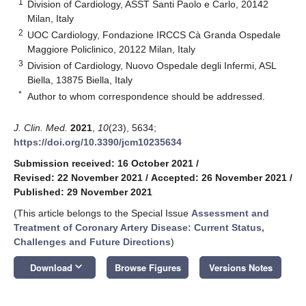
1
Division of Cardiology, ASST Santi Paolo e Carlo, 20142
Milan, Italy
2
UOC Cardiology, Fondazione IRCCS Cà Granda Ospedale
Maggiore Policlinico, 20122 Milan, Italy
3
Division of Cardiology, Nuovo Ospedale degli Infermi, ASL
Biella, 13875 Biella, Italy
*
Author to whom correspondence should be addressed.
J. Clin. Med.
2021
,
10
(23), 5634;
https://doi.org/10.3390/jcm10235634
Submission received: 16 October 2021
/
Revised: 22 November 2021
/
Accepted: 26 November 2021
/
Published: 29 November 2021
(This article belongs to the Special Issue
Assessment and
Treatment of Coronary Artery Disease: Current Status,
Challenges and Future Directions
)
keyboard_arrow_down
Download
Browse Figures
Versions Notes