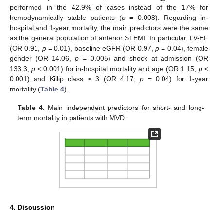
performed in the 42.9% of cases instead of the 17% for
hemodynamically stable patients (
p
= 0.008). Regarding in-
hospital and 1-year mortality, the main predictors were the same
as the general population of anterior STEMI. In particular, LV-EF
(OR 0.91,
p
= 0.01), baseline eGFR (OR 0.97,
p
= 0.04), female
gender (OR 14.06,
p
= 0.005) and shock at admission (OR
133.3,
p
< 0.001) for in-hospital mortality and age (OR 1.15,
p
<
0.001) and Killip class ≥ 3 (OR 4.17,
p
= 0.04) for 1-year
mortality (
Table 4
).
Table 4.
Main independent predictors for short- and long-
term mortality in patients with MVD.
4. Discussion