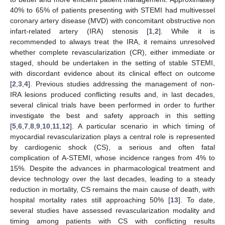
40% to 65% of patients presenting with STEMI had multivessel
coronary artery disease (MVD) with concomitant obstructive non
infart-related artery (IRA) stenosis [
1
,
2
]. While it is
recommended to always treat the IRA, it remains unresolved
whether complete revascularization (CR), either immediate or
staged, should be undertaken in the setting of stable STEMI,
with discordant evidence about its clinical effect on outcome
[
2
,
3
,
4
]. Previous studies addressing the management of non-
IRA lesions produced conflicting results and, in last decades,
several clinical trials have been performed in order to further
investigate the best and safety approach in this setting
[
5
,
6
,
7
,
8
,
9
,
10
,
11
,
12
]. A particular scenario in which timing of
myocardial revascularization plays a central role is represented
by cardiogenic shock (CS), a serious and often fatal
complication of A-STEMI, whose incidence ranges from 4% to
15%. Despite the advances in pharmacological treatment and
device technology over the last decades, leading to a steady
reduction in mortality, CS remains the main cause of death, with
hospital mortality rates still approaching 50% [
13
]. To date,
several studies have assessed revascularization modality and
timing among patients with CS with conflicting results