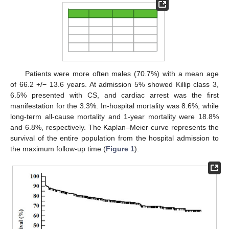
Patients were more often males (70.7%) with a mean age
of 66.2 +/− 13.6 years. At admission 5% showed Killip class 3,
6.5% presented with CS, and cardiac arrest was the first
manifestation for the 3.3%. In-hospital mortality was 8.6%, while
long-term all-cause mortality and 1-year mortality were 18.8%
and 6.8%, respectively. The Kaplan–Meier curve represents the
survival of the entire population from the hospital admission to
the maximum follow-up time (
Figure 1
).