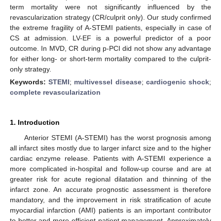
term mortality were not significantly influenced by the
revascularization strategy (CR/culprit only). Our study confirmed
the extreme fragility of A-STEMI patients, especially in case of
CS at admission. LV-EF is a powerful predictor of a poor
outcome. In MVD, CR during p-PCI did not show any advantage
for either long- or short-term mortality compared to the culprit-
only strategy.
Keywords:
STEMI
;
multivessel disease
;
cardiogenic shock
;
complete revascularization
1. Introduction
Anterior STEMI (A-STEMI) has the worst prognosis among
all infarct sites mostly due to larger infarct size and to the higher
cardiac enzyme release. Patients with A-STEMI experience a
more complicated in-hospital and follow-up course and are at
greater risk for acute regional dilatation and thinning of the
infarct zone. An accurate prognostic assessment is therefore
mandatory, and the improvement in risk stratification of acute
myocardial infarction (AMI) patients is an important contributor
to better and more efficient patient management. Approximately