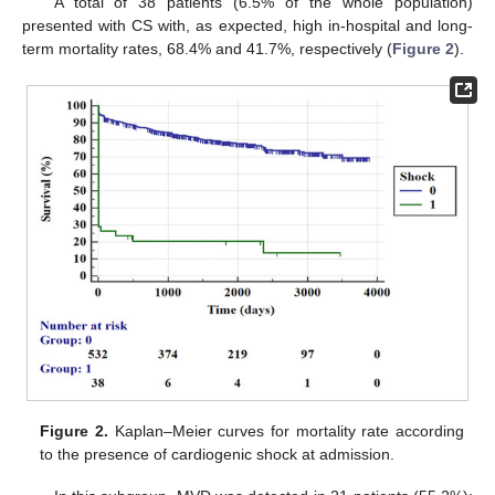
A total of 38 patients (6.5% of the whole population)
presented with CS with, as expected, high in-hospital and long-
term mortality rates, 68.4% and 41.7%, respectively (
Figure 2
).
Figure 2.
Kaplan–Meier curves for mortality rate according
to the presence of cardiogenic shock at admission.