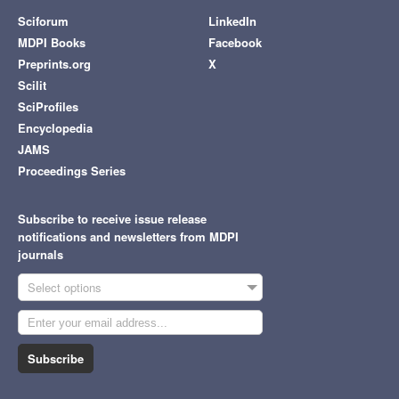
Sciforum
LinkedIn
MDPI Books
Facebook
Preprints.org
X
Scilit
SciProfiles
Encyclopedia
JAMS
Proceedings Series
Subscribe to receive issue release
notifications and newsletters from MDPI
journals
Select options
Subscribe