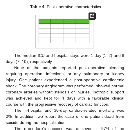
Table 4.
Post-operative characteristics.
The median ICU and hospital stays were 1 day (1–2) and 8
days (7–10), respectively.
None of the patients reported post-operative bleeding
requiring operation, infections, or any pulmonary or kidney
injury. One patient experienced a post-operative cardiogenic
shock. The coronary angiogram was performed, showed normal
coronary arteries without stenosis or injuries. Inotropic support
was achieved and kept for 4 days with a favorable clinical
course with the progressive recovery of cardiac function.
The in-hospital and 30-day cardiac-related mortality was
0%. In addition, we report the case of one patient dead from
suicide during the hospitalization.
The procedure’s success was achieved in 97% of the