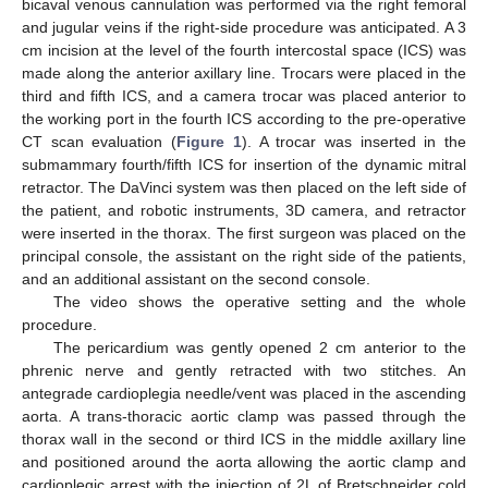
bicaval venous cannulation was performed via the right femoral
and jugular veins if the right-side procedure was anticipated. A 3
cm incision at the level of the fourth intercostal space (ICS) was
made along the anterior axillary line. Trocars were placed in the
third and fifth ICS, and a camera trocar was placed anterior to
the working port in the fourth ICS according to the pre-operative
CT scan evaluation (
Figure 1
). A trocar was inserted in the
submammary fourth/fifth ICS for insertion of the dynamic mitral
retractor. The DaVinci system was then placed on the left side of
the patient, and robotic instruments, 3D camera, and retractor
were inserted in the thorax. The first surgeon was placed on the
principal console, the assistant on the right side of the patients,
and an additional assistant on the second console.
The video shows the operative setting and the whole
procedure.
The pericardium was gently opened 2 cm anterior to the
phrenic nerve and gently retracted with two stitches. An
antegrade cardioplegia needle/vent was placed in the ascending
aorta. A trans-thoracic aortic clamp was passed through the
thorax wall in the second or third ICS in the middle axillary line
and positioned around the aorta allowing the aortic clamp and
cardioplegic arrest with the injection of 2L of Bretschneider cold