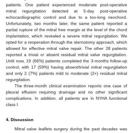
patients. One patient experienced moderate post-operative
mitral regurgitation detected at 5-day post-operative
echocardiographic control and due to a too-long neochord.
Unfortunately, two months later, the same patient reported a
partial rupture of the mitral free margin at the level of the chord
implantation, which revealed a severe mitral regurgitation. We
opted for a reoperation through the sternotomy approach, which
allowed for effective mitral valve repair. The other 28 patients
reported a trivial or absent residual mitral valve regurgitation.
Until now, 19 (66%) patients completed the 3-months follow-up
control, with 17 (59%) having absent/trivial mitral regurgitation
and only 2 (7%) patients mild to moderate (2+) residual mitral
regurgitation.
The three-month clinical examination reports one case of
pleural effusion requiring drainage and no other significant
complications. In addition, all patients are in NYHA functional
class I.
4. Discussion
Mitral valve leaflets surgery during the past decades was