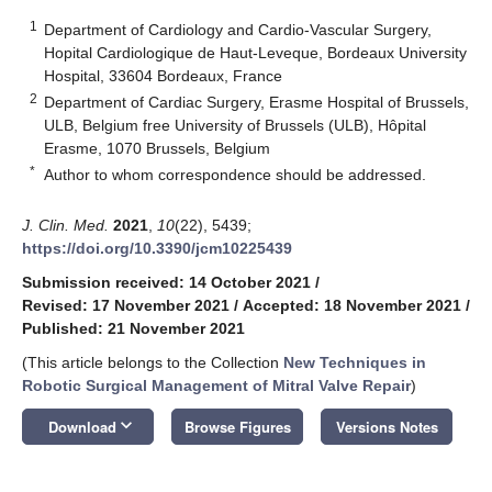
1
Department of Cardiology and Cardio-Vascular Surgery,
Hopital Cardiologique de Haut-Leveque, Bordeaux University
Hospital, 33604 Bordeaux, France
2
Department of Cardiac Surgery, Erasme Hospital of Brussels,
ULB, Belgium free University of Brussels (ULB), Hôpital
Erasme, 1070 Brussels, Belgium
*
Author to whom correspondence should be addressed.
J. Clin. Med.
2021
,
10
(22), 5439;
https://doi.org/10.3390/jcm10225439
Submission received: 14 October 2021
/
Revised: 17 November 2021
/
Accepted: 18 November 2021
/
Published: 21 November 2021
(This article belongs to the Collection
New Techniques in
Robotic Surgical Management of Mitral Valve Repair
)
keyboard_arrow_down
Download
Browse Figures
Versions Notes