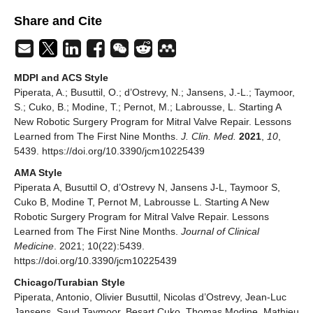
Share and Cite
MDPI and ACS Style
Piperata, A.; Busuttil, O.; d’Ostrevy, N.; Jansens, J.-L.; Taymoor,
S.; Cuko, B.; Modine, T.; Pernot, M.; Labrousse, L. Starting A
New Robotic Surgery Program for Mitral Valve Repair. Lessons
Learned from The First Nine Months.
J. Clin. Med.
2021
,
10
,
5439. https://doi.org/10.3390/jcm10225439
AMA Style
Piperata A, Busuttil O, d’Ostrevy N, Jansens J-L, Taymoor S,
Cuko B, Modine T, Pernot M, Labrousse L. Starting A New
Robotic Surgery Program for Mitral Valve Repair. Lessons
Learned from The First Nine Months.
Journal of Clinical
Medicine
. 2021; 10(22):5439.
https://doi.org/10.3390/jcm10225439
Chicago/Turabian Style
Piperata, Antonio, Olivier Busuttil, Nicolas d’Ostrevy, Jean-Luc
Jansens, Saud Taymoor, Besart Cuko, Thomas Modine, Mathieu