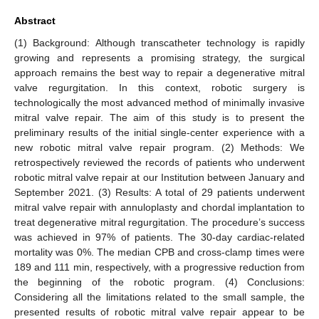
Abstract
(1) Background: Although transcatheter technology is rapidly
growing and represents a promising strategy, the surgical
approach remains the best way to repair a degenerative mitral
valve regurgitation. In this context, robotic surgery is
technologically the most advanced method of minimally invasive
mitral valve repair. The aim of this study is to present the
preliminary results of the initial single-center experience with a
new robotic mitral valve repair program. (2) Methods: We
retrospectively reviewed the records of patients who underwent
robotic mitral valve repair at our Institution between January and
September 2021. (3) Results: A total of 29 patients underwent
mitral valve repair with annuloplasty and chordal implantation to
treat degenerative mitral regurgitation. The procedure’s success
was achieved in 97% of patients. The 30-day cardiac-related
mortality was 0%. The median CPB and cross-clamp times were
189 and 111 min, respectively, with a progressive reduction from
the beginning of the robotic program. (4) Conclusions:
Considering all the limitations related to the small sample, the
presented results of robotic mitral valve repair appear to be