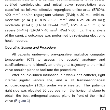
certified cardiologists, and mitral valve regurgitation was
classified as follows: effective regurgitant orifice area (EROA),
2
<20 mm
and/or, regurgitant volume (RVol) < 30 mL, mild-to-
2
moderate (2+/4+) (EROA 20–29 mm
and RVol 30–39 mL);
2
moderate (3+/4+) (EROA 30–44 mm
, RVol 45–59 mL); or
2
severe (4+/4+) (EROA > 40 mm
, RVol > 60 mL). The analysis
of the surgical outcomes was performed by reviewing electronic
health records.
Operative Setting and Procedure
All patients underwent pre-operative multislice computer
tomography (CT) to assess the vessels’ anatomy and
calcifications and to identify an orthogonal trajectory to the mitral
valve annular plane to facilitate the procedure.
After double-lumen intubation, a Swan-Ganz catheter, right
13. May
14. May
15. May
16. May
17. May
18. May
19. May
20. May
21. May
23. May
24. May
25. May
26. May
27. May
28. May
29. May
30. May
31. May
2. Jun
3. Jun
4. Jun
5. Jun
6. Jun
7. Jun
8. Jun
9. Jun
10. Jun
12. Jun
13. Jun
14. Jun
15. Jun
16. Jun
17. Jun
18. Jun
19. Jun
20. Jun
22. Jun
23. Jun
24. Jun
25. Jun
26. Jun
27. Jun
28. Jun
29. Jun
30. Jun
2. Jul
3. Jul
4. Jul
5. Jul
6. Jul
7. Jul
8. Jul
9. Jul
10. Jul
12. Jul
13. Jul
14. Jul
15. Jul
16. Jul
17. Jul
18. Jul
19. Jul
20. Jul
22. Jul
23. Jul
24. Jul
25. Jul
26. Jul
27. Jul
28. Jul
29. Jul
30. Jul
1. Aug
2. Aug
3. Aug
4. Aug
5. Aug
6. Aug
7. Aug
8. Aug
9. Aug
internal jugular venous line, and a 3D transoesophageal
echocardiography (TOE) probe were inserted. The patient’s
right side was elevated 30 degrees from the horizontal plane to
obtain the best orthogonal access plane in front of the mitral
valve (
Figure 1
).