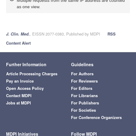
Multiple requests from the same IP address are counted
as one view.
J. Clin. Med.
, EISSN 2077-0383, Published by MDPI
RSS
Content Alert
Further Information
Guidelines
Article Processing Charges
For Authors
Pay an Invoice
For Reviewers
Open Access Policy
For Editors
Contact MDPI
For Librarians
Jobs at MDPI
For Publishers
For Societies
For Conference Organizers
MDPI Initiatives
Follow MDPI