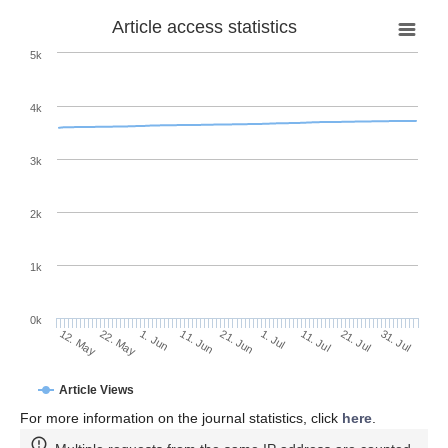
Article access statistics
5k
4k
3k
2k
1k
0k
1. Jul
21. Jun
11. Jun
22. May
1. Jun
12. May
31. Jul
21. Jul
11. Jul
Article Views
For more information on the journal statistics, click
here
.