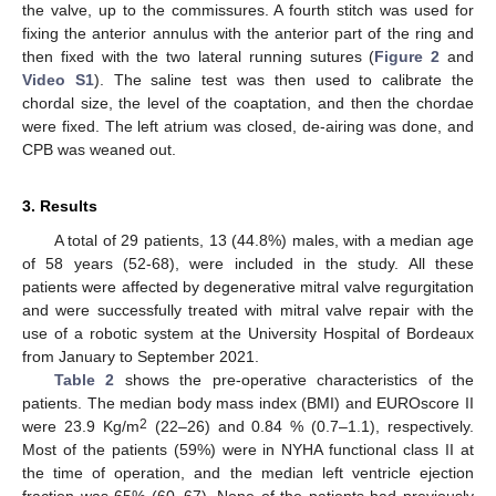
the valve, up to the commissures. A fourth stitch was used for
fixing the anterior annulus with the anterior part of the ring and
then fixed with the two lateral running sutures (
Figure 2
and
Video S1
). The saline test was then used to calibrate the
chordal size, the level of the coaptation, and then the chordae
were fixed. The left atrium was closed, de-airing was done, and
CPB was weaned out.
3. Results
A total of 29 patients, 13 (44.8%) males, with a median age
of 58 years (52-68), were included in the study. All these
patients were affected by degenerative mitral valve regurgitation
and were successfully treated with mitral valve repair with the
use of a robotic system at the University Hospital of Bordeaux
from January to September 2021.
Table 2
shows the pre-operative characteristics of the
patients. The median body mass index (BMI) and EUROscore II
2
were 23.9 Kg/m
(22–26) and 0.84 % (0.7–1.1), respectively.
Most of the patients (59%) were in NYHA functional class II at
the time of operation, and the median left ventricle ejection