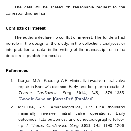
The data will be shared on reasonable request to the
corresponding author.
Conflicts of Interest
The authors declare no conflict of interest. The funders had
no role in the design of the study; in the collection, analyses, or
interpretation of data; in the writing of the manuscript, or in the
decision to publish the results.
References
Borger, M.A.; Kaeding, A.F. Minimally invasive mitral valve
repair in Barlow’s disease: Early and long-term results.
J.
Thorac. Cardiovasc. Surg.
2014
,
148
, 1379–1385.
[
Google Scholar
] [
CrossRef
] [
PubMed
]
McClure, R.S.; Athanasopoulos, L.V. One thousand
minimally invasive mitral valve operations: Early
outcomes, late outcomes, and echocardiographic follow-
up.
J. Thorac. Cardiovasc. Surg.
2013
,
145
, 1199–1206.