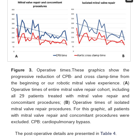
Figure 3.
Operative times.These graphics show the
progressive reduction of CPB- and cross clamp-time from
the beginning or our robotic mitral valve experience. (
A
)
Operative times of entire mitral valve repair cohort, including
all 29 patients treated with mitral valve repair and
concomitant procedures; (
B
) Operative times of isolated
mitral valve repair procedures. For this graphic, all patients
with mitral valve repair and concomitant procedures were
excluded. CPB: cardiopulmonary bypass.
The post-operative details are presented in
Table 4
.