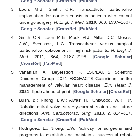
[
Google Scholar
] [
CrossRef
] [
PubMed
]
Leon, M.B.; Smith, C.R. Transcatheter aortic-valve
implantation for aortic stenosis in patients who cannot
undergo surgery.
N. Engl. J. Med.
2010
,
363
, 1597–1607.
[
Google Scholar
] [
CrossRef
] [
PubMed
]
Smith, C.R.; Leon, M.B.; Mack, M.J.; Miller, D.C.; Moses,
J.W.; Svensson, L.G. Transcatheter versus surgical
aortic-valve replacement in high-risk patients.
N. Engl. J.
Med.
2011
,
364
, 2187–2198. [
Google Scholar
]
[
CrossRef
] [
PubMed
]
Vahanian, A.; Beyersdorf, F. ESC/EACTS Scientific
Document Group. 2021 ESC/EACTS Guidelines for the
management of valvular heart disease.
Eur. Heart J.
2021
. Epub ahead of print. [
Google Scholar
] [
CrossRef
]
Bush, B.; Nifong, L.W.; Alwair, H.; Chitwood, W.R., Jr.
Robotic mitral valve surgery-current status and future
directions.
Ann. Cardiothorac. Surg.
2013
,
2
, 814–817.
[
Google Scholar
] [
CrossRef
] [
PubMed
]
Rodriguez, E.; Nifong, L.W. Pathway for surgeons and
programs to establish and maintain a successful robot-