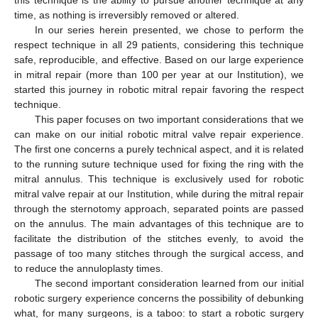
time, as nothing is irreversibly removed or altered.
In our series herein presented, we chose to perform the
respect technique in all 29 patients, considering this technique
safe, reproducible, and effective. Based on our large experience
in mitral repair (more than 100 per year at our Institution), we
started this journey in robotic mitral repair favoring the respect
technique.
This paper focuses on two important considerations that we
can make on our initial robotic mitral valve repair experience.
The first one concerns a purely technical aspect, and it is related
to the running suture technique used for fixing the ring with the
mitral annulus. This technique is exclusively used for robotic
mitral valve repair at our Institution, while during the mitral repair
through the sternotomy approach, separated points are passed
on the annulus. The main advantages of this technique are to
facilitate the distribution of the stitches evenly, to avoid the
passage of too many stitches through the surgical access, and
to reduce the annuloplasty times.
The second important consideration learned from our initial
robotic surgery experience concerns the possibility of debunking
what, for many surgeons, is a taboo: to start a robotic surgery