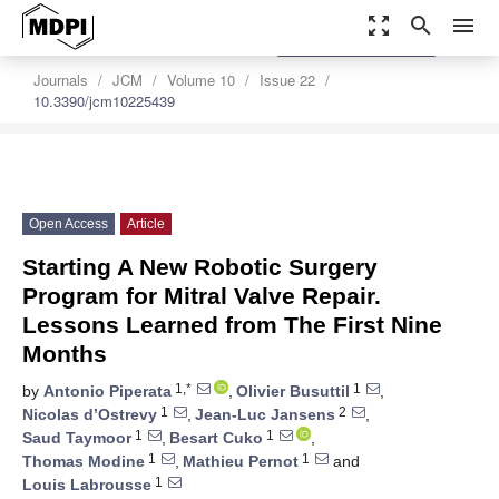
zoom_out_map
search
menu
settings
Order Article Reprints
Journals
JCM
Volume 10
Issue 22
10.3390/jcm10225439
Open Access
Article
Starting A New Robotic Surgery
Program for Mitral Valve Repair.
Lessons Learned from The First Nine
Months
1,*
1
by
Antonio Piperata
,
Olivier Busuttil
,
1
2
Nicolas d’Ostrevy
,
Jean-Luc Jansens
,
1
1
Saud Taymoor
,
Besart Cuko
,
1
1
Thomas Modine
,
Mathieu Pernot
and
1
Louis Labrousse