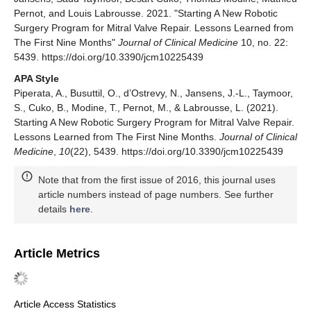
Pernot, and Louis Labrousse. 2021. "Starting A New Robotic
Surgery Program for Mitral Valve Repair. Lessons Learned from
The First Nine Months"
Journal of Clinical Medicine
10, no. 22:
5439. https://doi.org/10.3390/jcm10225439
APA Style
Piperata, A., Busuttil, O., d’Ostrevy, N., Jansens, J.-L., Taymoor,
S., Cuko, B., Modine, T., Pernot, M., & Labrousse, L. (2021).
Starting A New Robotic Surgery Program for Mitral Valve Repair.
Lessons Learned from The First Nine Months.
Journal of Clinical
Medicine
,
10
(22), 5439. https://doi.org/10.3390/jcm10225439
Note that from the first issue of 2016, this journal uses
article numbers instead of page numbers. See further
details
here
.
Article Metrics
Article Access Statistics