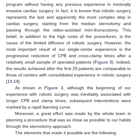
program without having any previous experience in minimally
invasive cardiac surgery. In fact, it is known that robotic surgery
represents the last and apparently the most complex step in
cardiac surgery, starting from the median sternotomy and
passing through the video-assisted mini-thoracotomy. This
belief, in addition to the high costs of the procedures, is the
cause of the limited diffusion of robotic surgery. However, the
most important result of our single-center experience is the
progressive reduction of CPB and cross-clamp times after a
relatively small sample of operated patients (
Figure 3
). Indeed,
the results achieved after the first 29 patients are comparable to
those of centers with consolidated experience in robotic surgery
[
13
,
14
].
As shown in
Figure 3
, although the beginning of our
experience with robotic surgery was inevitably associated with
longer CPB and clamp times, subsequent interventions were
marked by a rapid learning curve.
Moreover, a great effort was made by the whole team in
planning a procedure that was as close as possible to our habits
through the sternotomy approach.
The elements that made it possible are the following: