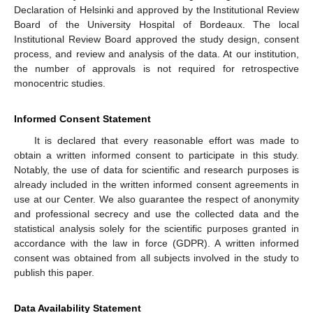
Declaration of Helsinki and approved by the Institutional Review
Board of the University Hospital of Bordeaux. The local
Institutional Review Board approved the study design, consent
process, and review and analysis of the data. At our institution,
the number of approvals is not required for retrospective
monocentric studies.
Informed Consent Statement
It is declared that every reasonable effort was made to
obtain a written informed consent to participate in this study.
Notably, the use of data for scientific and research purposes is
already included in the written informed consent agreements in
use at our Center. We also guarantee the respect of anonymity
and professional secrecy and use the collected data and the
statistical analysis solely for the scientific purposes granted in
accordance with the law in force (GDPR). A written informed
consent was obtained from all subjects involved in the study to
publish this paper.
Data Availability Statement