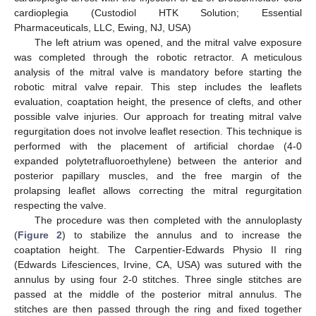
cardioplegia (Custodiol HTK Solution; Essential
Pharmaceuticals, LLC, Ewing, NJ, USA)
The left atrium was opened, and the mitral valve exposure
was completed through the robotic retractor. A meticulous
analysis of the mitral valve is mandatory before starting the
robotic mitral valve repair. This step includes the leaflets
evaluation, coaptation height, the presence of clefts, and other
possible valve injuries. Our approach for treating mitral valve
regurgitation does not involve leaflet resection. This technique is
performed with the placement of artificial chordae (4-0
expanded polytetrafluoroethylene) between the anterior and
posterior papillary muscles, and the free margin of the
prolapsing leaflet allows correcting the mitral regurgitation
respecting the valve.
The procedure was then completed with the annuloplasty
(
Figure 2
) to stabilize the annulus and to increase the
coaptation height. The Carpentier-Edwards Physio II ring
(Edwards Lifesciences, Irvine, CA, USA) was sutured with the
annulus by using four 2-0 stitches. Three single stitches are
passed at the middle of the posterior mitral annulus. The
stitches are then passed through the ring and fixed together