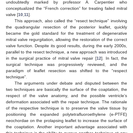
undoubtedly marked by professor A. Carpentier who
conceptualized the “French correction” for treating failed mitral
valve [
10
,
11
].
This approach, also called the “resect technique” involving
the quadrangular resection of the posterior leaflet, quickly
became the gold standard for the treatment of degenerative
mitral valve regurgitation, allowing the restoration of the correct
valve function. Despite its good results, during the early 2000s,
parallel to the resect technique, a new approach was introduced
in the surgical practice of mitral valve repair [
12
]. In fact, the
surgical technique was progressively reviewed, and the
paradigm of leaflet resection was shifted to the “respect
technique”.
The arguments under debate and disputed between the
two techniques are basically the surface of the coaptation, the
respect of the valve anatomy, and the possible ventricle’s
deformation associated with the repair technique. The rationale
of the respective technique is to preserve the valve tissue by
positioning the expanded polytetrafluoroethylene (e-PTFE)
neochordae on the prolapsing leaflet to increase the surface of
the coaptation. Another important advantage associated with
this technique is the ability to pursue another technique at any