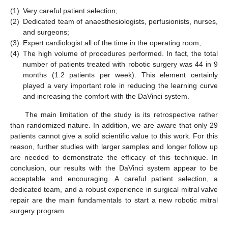
(1)
Very careful patient selection;
(2)
Dedicated team of anaesthesiologists, perfusionists, nurses,
and surgeons;
(3)
Expert cardiologist all of the time in the operating room;
(4)
The high volume of procedures performed. In fact, the total
number of patients treated with robotic surgery was 44 in 9
months (1.2 patients per week). This element certainly
played a very important role in reducing the learning curve
and increasing the comfort with the DaVinci system.
The main limitation of the study is its retrospective rather
than randomized nature. In addition, we are aware that only 29
patients cannot give a solid scientific value to this work. For this
reason, further studies with larger samples and longer follow up
are needed to demonstrate the efficacy of this technique. In
conclusion, our results with the DaVinci system appear to be
acceptable and encouraging. A careful patient selection, a
dedicated team, and a robust experience in surgical mitral valve
repair are the main fundamentals to start a new robotic mitral
surgery program.