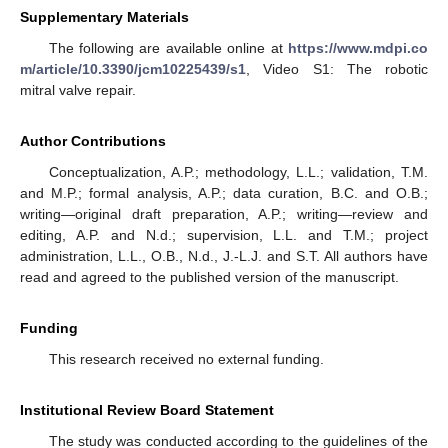
Supplementary Materials
The following are available online at
https://www.mdpi.co
m/article/10.3390/jcm10225439/s1
, Video S1: The robotic
mitral valve repair.
Author Contributions
Conceptualization, A.P.; methodology, L.L.; validation, T.M.
and M.P.; formal analysis, A.P.; data curation, B.C. and O.B.;
writing—original draft preparation, A.P.; writing—review and
editing, A.P. and N.d.; supervision, L.L. and T.M.; project
administration, L.L., O.B., N.d., J.-L.J. and S.T. All authors have
read and agreed to the published version of the manuscript.
Funding
This research received no external funding.
Institutional Review Board Statement
The study was conducted according to the guidelines of the