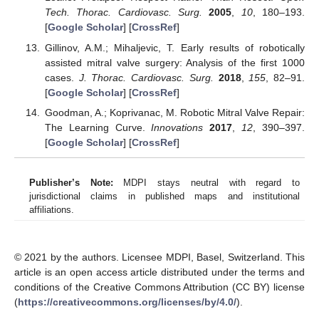
Tech. Thorac. Cardiovasc. Surg.
2005
,
10
, 180–193.
[
Google Scholar
] [
CrossRef
]
Gillinov, A.M.; Mihaljevic, T. Early results of robotically
assisted mitral valve surgery: Analysis of the first 1000
cases.
J. Thorac. Cardiovasc. Surg.
2018
,
155
, 82–91.
[
Google Scholar
] [
CrossRef
]
Goodman, A.; Koprivanac, M. Robotic Mitral Valve Repair:
The Learning Curve.
Innovations
2017
,
12
, 390–397.
[
Google Scholar
] [
CrossRef
]
Publisher’s Note:
MDPI stays neutral with regard to
jurisdictional claims in published maps and institutional
affiliations.
© 2021 by the authors. Licensee MDPI, Basel, Switzerland. This
article is an open access article distributed under the terms and
conditions of the Creative Commons Attribution (CC BY) license
(
https://creativecommons.org/licenses/by/4.0/
).