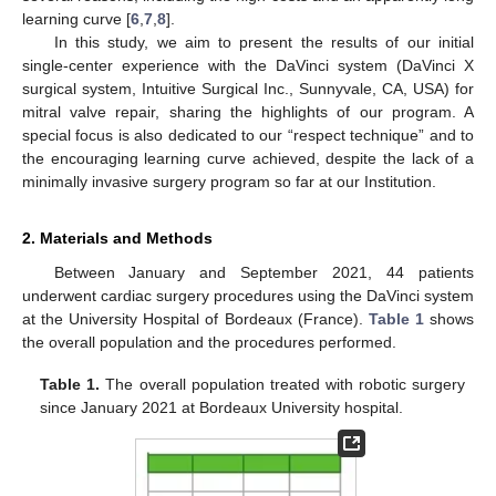
learning curve [
6
,
7
,
8
].
In this study, we aim to present the results of our initial
single-center experience with the DaVinci system (DaVinci X
surgical system, Intuitive Surgical Inc., Sunnyvale, CA, USA) for
mitral valve repair, sharing the highlights of our program. A
special focus is also dedicated to our “respect technique” and to
the encouraging learning curve achieved, despite the lack of a
minimally invasive surgery program so far at our Institution.
2. Materials and Methods
Between January and September 2021, 44 patients
underwent cardiac surgery procedures using the DaVinci system
at the University Hospital of Bordeaux (France).
Table 1
shows
the overall population and the procedures performed.
Table 1.
The overall population treated with robotic surgery
since January 2021 at Bordeaux University hospital.