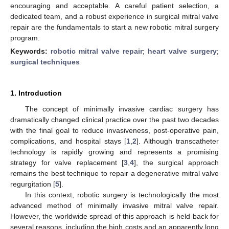
encouraging and acceptable. A careful patient selection, a
dedicated team, and a robust experience in surgical mitral valve
repair are the fundamentals to start a new robotic mitral surgery
program.
Keywords:
robotic mitral valve repair
;
heart valve surgery
;
surgical techniques
1. Introduction
The concept of minimally invasive cardiac surgery has
dramatically changed clinical practice over the past two decades
with the final goal to reduce invasiveness, post-operative pain,
complications, and hospital stays [
1
,
2
]. Although transcatheter
technology is rapidly growing and represents a promising
strategy for valve replacement [
3
,
4
], the surgical approach
remains the best technique to repair a degenerative mitral valve
regurgitation [
5
].
In this context, robotic surgery is technologically the most
advanced method of minimally invasive mitral valve repair.
However, the worldwide spread of this approach is held back for
several reasons, including the high costs and an apparently long