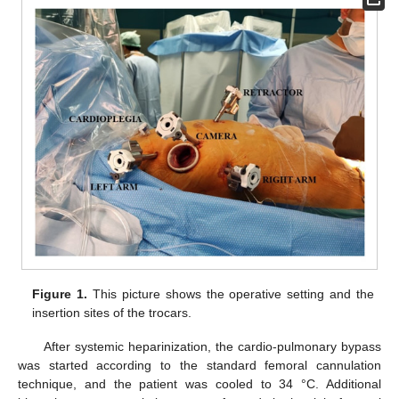
Figure 1.
This picture shows the operative setting and the
insertion sites of the trocars.
After systemic heparinization, the cardio-pulmonary bypass
was started according to the standard femoral cannulation
technique, and the patient was cooled to 34 °C. Additional