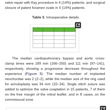
valve repair with Kay procedure in 4 (14%) patients, and surgical
closure of patent foramen ovale in 4 (14%) patients.
Table 3.
Intraoperative details.
The median cardiopulmonary bypass and aortic cross-
clamp times were 189 min (166–250) and 111 min (97–141),
respectively, showing a progressive decrease throughout the
experience (
Figure 3
). The median number of implanted
neochordae was 2 (2–2), while the median size of the ring used
for annuloplasty was 34 mm (32–34). Single stitch suture was
added to optimize the valve coaptation in 15 patients, 7 of them
on the free margin of the mitral leaflet, and in 8 cases, on the
commissural zone.