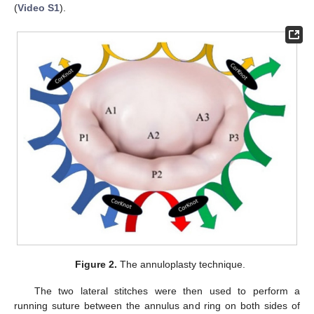
(
Video S1
).
Figure 2.
The annuloplasty technique.
The two lateral stitches were then used to perform a
running suture between the annulus and ring on both sides of