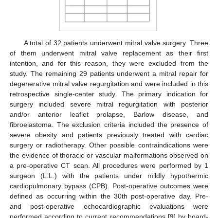
A total of 32 patients underwent mitral valve surgery. Three
of them underwent mitral valve replacement as their first
intention, and for this reason, they were excluded from the
study. The remaining 29 patients underwent a mitral repair for
degenerative mitral valve regurgitation and were included in this
retrospective single-center study. The primary indication for
surgery included severe mitral regurgitation with posterior
and/or anterior leaflet prolapse, Barlow disease, and
fibroelastoma. The exclusion criteria included the presence of
severe obesity and patients previously treated with cardiac
surgery or radiotherapy. Other possible contraindications were
the evidence of thoracic or vascular malformations observed on
a pre-operative CT scan. All procedures were performed by 1
surgeon (L.L.) with the patients under mildly hypothermic
cardiopulmonary bypass (CPB). Post-operative outcomes were
defined as occurring within the 30th post-operative day. Pre-
and post-operative echocardiographic evaluations were
performed according to current recommendations [
9
] by board-