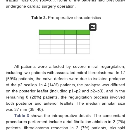
fraction was 65% (60–67). None of the patients had previously
undergone cardiac surgery operation.
Table 2.
Pre-operative characteristics.
All patients were affected by severe mitral regurgitation,
including two patients with associated mitral fibroelastoma. In 17
(59%) patients, the valve defects were due to isolated prolapse
of the p2 scallop. In 4 (14%) patients, the prolapse was diffused
on the posterior leaflet (including p1–p2 and p2–p3), and in the
remaining 8 (28%) patients, the regurgitation process involved
both posterior and anterior leaflets. The median annular size
was 37 mm (35–40).
Table 3
shows the intraoperative details. The concomitant
procedures performed include atrial fibrillation ablation in 2 (7%)
patients, fibroelastoma resection in 2 (7%) patients, tricuspid