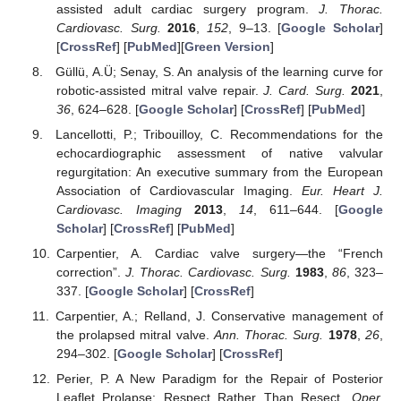
assisted adult cardiac surgery program.
J. Thorac.
Cardiovasc. Surg.
2016
,
152
, 9–13. [
Google Scholar
]
[
CrossRef
] [
PubMed
][
Green Version
]
Güllü, A.Ü; Senay, S. An analysis of the learning curve for
robotic-assisted mitral valve repair.
J. Card. Surg.
2021
,
36
, 624–628. [
Google Scholar
] [
CrossRef
] [
PubMed
]
Lancellotti, P.; Tribouilloy, C. Recommendations for the
echocardiographic assessment of native valvular
regurgitation: An executive summary from the European
Association of Cardiovascular Imaging.
Eur. Heart J.
Cardiovasc. Imaging
2013
,
14
, 611–644. [
Google
Scholar
] [
CrossRef
] [
PubMed
]
Carpentier, A. Cardiac valve surgery—the “French
correction”.
J. Thorac. Cardiovasc. Surg.
1983
,
86
, 323–
337. [
Google Scholar
] [
CrossRef
]
Carpentier, A.; Relland, J. Conservative management of
the prolapsed mitral valve.
Ann. Thorac. Surg.
1978
,
26
,
294–302. [
Google Scholar
] [
CrossRef
]
Perier, P. A New Paradigm for the Repair of Posterior
Leaflet Prolapse: Respect Rather Than Resect.
Oper.