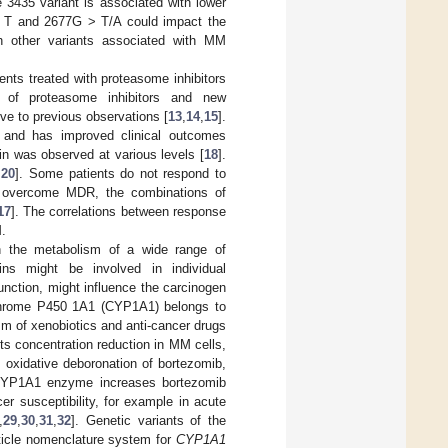
e 3435 variant is associated with lower
> T and 2677G > T/A could impact the
th other variants associated with MM
nts treated with proteasome inhibitors
n of proteasome inhibitors and new
ve to previous observations [
13
,
14
,
15
].
e and has improved clinical outcomes
in was observed at various levels [
18
].
,
20
]. Some patients do not respond to
 overcome MDR, the combinations of
17
]. The correlations between response
.
n the metabolism of a wide range of
eins might be involved in individual
 function, might influence the carcinogen
chrome P450 1A1 (CYP1A1) belongs to
sm of xenobiotics and anti-cancer drugs
s concentration reduction in MM cells,
oxidative deboronation of bortezomib,
e CYP1A1 enzyme increases bortezomib
r susceptibility, for example in acute
,
29
,
30
,
31
,
32
]. Genetic variants of the
ticle nomenclature system for
CYP1A1