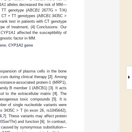
1A1
alleles decreased the risk of MM—
, TT genotype (
ABCB1
2677G > T/A)
is CT + TT genotypes (
ABCB1
3435C >
-rank test in patients with CT genotype
pe of treatment; (4) Conclusions: Our
f
CYP1A1
affected the susceptibility of
gnostic factor in MM.
ene
;
CYP1A1
gene
expansion of plasma cells in the bone
curs during clinical therapy [
2
]. Among
sistance-associated protein-1 (MRP1),
-family B member 1 (ABCB1) [
3
]. It acts
 to the extracellular matrix [
4
]. The
 exogenous toxic compounds [
5
]. It is
er of single nucleotide variants were
s 3435C > T (in exon 26, rs1045642),
6
,
7
]. These variants may affect protein
3Ser/Thr) and function [
6
]. In contrast,
e caused by synonymous substitution—