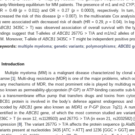
ardy-Weinberg equilibrium for MM patients. The presence of m1 and m2
CYP
R = 0.49 (
p
= 0.011) and OR = 0.27 (
p
= 0.0003), respectively. In turn
ncreased the risk of this disease (
p
= 0.007). In the multivariate Cox analys
) were associated with decreased risk of death (HR = 0.29,
p
= 0.04). In log
ABCB1
3435C > T) was observed association of overall survival with the ty
indings suggest that T-alleles of
ABCB1
2677G > T/A and m1/m2 alleles o
M. Moreover, T-allele of
ABCB1
3435C > T might be independent positive pro
eywords:
multiple myeloma
;
genetic variants
;
polymorphisms
;
ABCB1
g
. Introduction
Multiple myeloma (MM) is a malignant disease characterized by clonal 
arrow [
1
]. Multi-drug resistance (MDR) is one of the major problems, which oc
any mechanisms of MDR, the most prominent role is played by multidrug re
lso known as permeability-glycoprotein (P-GP) or ATP-binding cassette sub
s a transmembrane efflux pump that transfers drugs and toxins from cytosol
BCB1 protein is involved in the body’s defense against endogenous and
ncoded by
ABCB1
gene also known as
MDR1
or
P-GP
(
locus
7q21). A numb
dentified in the
ABCB1
gene, of which the most common studied are variant
236C > T (in exon 12, rs1128503) and 2677G > T/A (in exon 21, rs2032582) [
xpression [
8
]. The variant 2677G > T/A affects the protein sequence (p.Ala89
ariants present at nucleotides 3435 [ATC > ATT] and 1236 [GGC > GGT] ar