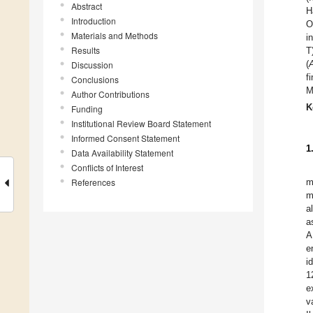
Abstract
H
Introduction
O
Materials and Methods
i
Results
T
(
Discussion
f
Conclusions
M
Author Contributions
K
Funding
Institutional Review Board Statement
Informed Consent Statement
1
Data Availability Statement
Conflicts of Interest
References
m
m
a
a
A
e
i
1
e
v