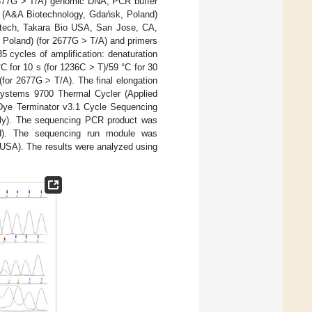
 2677G > T/A) genomic DNA, PCR buffer
 (A&A Biotechnology, Gdańsk, Poland)
ntech, Takara Bio USA, San Jose, CA,
Poland) (for 2677G > T/A) and primers
 cycles of amplification: denaturation
C for 10 s (for 1236C > T)/59 °C for 30
(for 2677G > T/A). The final elongation
systems 9700 Thermal Cycler (Applied
ye Terminator v3.1 Cycle Sequencing
sly). The sequencing PCR product was
nd). The sequencing run module was
USA). The results were analyzed using