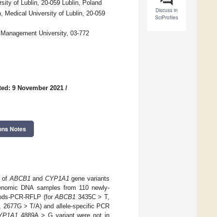
ity of Lublin, 20-059 Lublin, Poland
Discuss in
Medical University of Lublin, 20-059
SciProfiles
 Management University, 03-772
ted: 9 November 2021
/
ons Notes
p of
ABCB1
and
CYP1A1
gene variants
 Genomic DNA samples from 110 newly-
hods-PCR-RFLP (for
ABCB1
3435C > T,
 2677G > T/A) and allele-specific PCR
YP1A1
4889A > G variant were not in