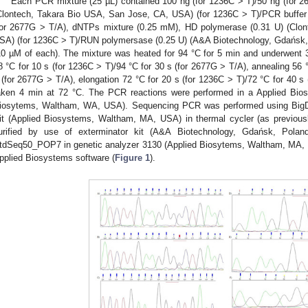
Each PCR mixture (25 µL) contained 100 ng (for 1236C > T)/50 ng (for
Clontech, Takara Bio USA, San Jose, CA, USA) (for 1236C > T)/PCR buffer
for 2677G > T/A), dNTPs mixture (0.25 mM), HD polymerase (0.31 U) (Clo
SA) (for 1236C > T)/RUN polymersase (0.25 U) (A&A Biotechnology, Gdańsk, 
10 µM of each). The mixture was heated for 94 °C for 5 min and underwent 35
8 °C for 10 s (for 1236C > T)/94 °C for 30 s (for 2677G > T/A), annealing 56 °
 (for 2677G > T/A), elongation 72 °C for 20 s (for 1236C > T)/72 °C for 40 s 
aken 4 min at 72 °C. The PCR reactions were performed in a Applied Bio
iosytems, Waltham, WA, USA). Sequencing PCR was performed using BigD
it (Applied Biosystems, Waltham, MA, USA) in thermal cycler (as previou
urified by use of exterminator kit (A&A Biotechnology, Gdańsk, Pola
tdSeq50_POP7 in genetic analyzer 3130 (Applied Biosytems, Waltham, MA, 
pplied Biosystems software (
Figure 1
).