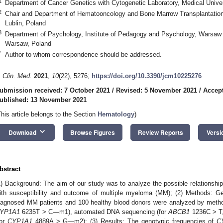
1
Department of Cancer Genetics with Cytogenetic Laboratory, Medical Univers
2
Chair and Department of Hematooncology and Bone Marrow Transplantation, 
Lublin, Poland
3
Department of Psychology, Institute of Pedagogy and Psychology, Warsaw
Warsaw, Poland
*
Author to whom correspondence should be addressed.
. Clin. Med.
2021
,
10
(22), 5276;
https://doi.org/10.3390/jcm10225276
ubmission received: 7 October 2021
/
Revised: 5 November 2021
/
Accep
ublished: 13 November 2021
This article belongs to the Section
Hematology
)
keyboard_arrow_down
Download
Browse Figures
Review Reports
Versi
bstract
1) Background: The aim of our study was to analyze the possible relationshi
ith susceptibility and outcome of multiple myeloma (MM); (2) Methods:
iagnosed MM patients and 100 healthy blood donors were analyzed by met
YP1A1
6235T > C—m1), automated DNA sequencing (for
ABCB1
1236C > T,
for
CYP1A1
4889A > G—m2); (3) Results: The genotypic frequencies of
C