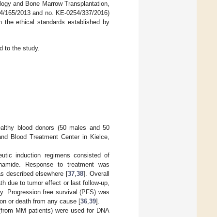
ology and Bone Marrow Transplantation,
254/165/2013 and no. KE-0254/337/2016)
h the ethical standards established by
 to the study.
ealthy blood donors (50 males and 50
and Blood Treatment Center in Kielce,
eutic induction regimens consisted of
sphamide. Response to treatment was
as described elsewhere [
37
,
38
]. Overall
 due to tumor effect or last follow-up,
ly. Progression free survival (PFS) was
ion or death from any cause [
36
,
39
].
 (from MM patients) were used for DNA