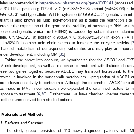
lleles recommended in
https://www.pharmvar.org/gene/CYP1A1
(accessed o
he 3′-UTR at position g.11229T > C (c.6235/c.3798) variant (rs4646903) is lo
GGTCC-3′, wild type allele, WT) to cytosine (5′-GGGCCC-3′, genetic varian
ariant is also known as MspI polymorphism as it gains the restriction site 
ncrease the expression of the gene or the stability of messenger RNA, which 
he second genetic variant (rs1048943) is caused by substitution of adenine
llele,
CYP1A1*2C
) at position g.9885A > G (c.4889/c.2454) in exon 7 (ATT
p.Ile462Val) in amino acid chain seems to increase the enzyme activity [
nhanced metabolism of corresponding substrates and may play an important r
ancer development, including MM [
31
].
Taking the above into account, we hypothesize that the
ABCB1
and
CYP
M risk development, as well as response to treatment with thalidomide and
hese two genes together, because ABCB1 may transport bortezomib to the 
nzyme is involved in the bortezomib metabolism. Upregulation of ABCB1 a
ead to lower sensitivity to bortezomib. Although the research of
ABCB1
(mostl
as made in MM, in our research we expanded the examined factors to in
esponse to treatment [
6
,
30
]. Furthermore, we have checked whether these var
n cell cultures derived from studied patients.
. Materials and Methods
.1. Patients and Samples
The study group consisted of 110 newly-diagnosed patients with M