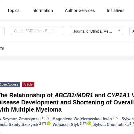
Topics
Information
Author Services
Initiatives
Journal of Clinical Medicine (JCM)
276
Open Access
Article
The Relationship of
ABCB1/MDR1
and
CYP1A1
V
isease Development and Shortening of Overall 
with Multiple Myeloma
1,*
1
y
Szymon Zmorzynski
,
Magdalena Wojcierowska-Litwin
,
Sylwia
2
3
2
neta Szudy-Szczyrek
,
Wojciech Styk
,
Sylwia Chocholska