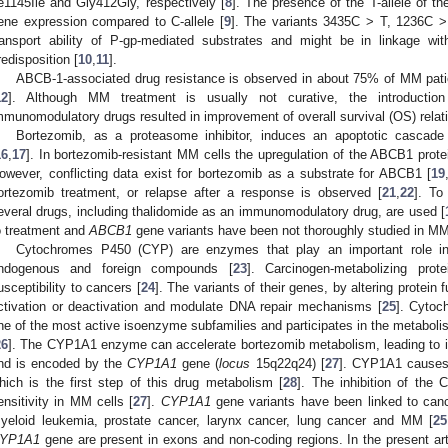
le1145Ile and Gly412Gly, respectively [
8
]. The presence of the T-allele of th
ene expression compared to C-allele [
9
]. The variants 3435C > T, 1236C 
ransport ability of P-gp-mediated substrates and might be in linkage wi
redisposition [
10
,
11
].
ABCB-1-associated drug resistance is observed in about 75% of MM patie
12
]. Although MM treatment is usually not curative, the introductio
mmunomodulatory drugs resulted in improvement of overall survival (OS) relati
Bortezomib, as a proteasome inhibitor, induces an apoptotic cascad
16
,
17
]. In bortezomib-resistant MM cells the upregulation of the ABCB1 prote
owever, conflicting data exist for bortezomib as a substrate for ABCB1 [
19
ortezomib treatment, or relapse after a response is observed [
21
,
22
]. To
everal drugs, including thalidomide as an immunomodulatory drug, are used [
o treatment and
ABCB1
gene variants have been not thoroughly studied in MM
Cytochromes P450 (CYP) are enzymes that play an important role i
ndogenous and foreign compounds [
23
]. Carcinogen-metabolizing prot
usceptibility to cancers [
24
]. The variants of their genes, by altering protein
ctivation or deactivation and modulate DNA repair mechanisms [
25
]. Cyto
ne of the most active isoenzyme subfamilies and participates in the metaboli
26
]. The CYP1A1 enzyme can accelerate bortezomib metabolism, leading to it
nd is encoded by the
CYP1A1
gene (
locus
15q22q24) [
27
]. CYP1A1 causes 
hich is the first step of this drug metabolism [
28
]. The inhibition of th
ensitivity in MM cells [
27
].
CYP1A1
gene variants have been linked to cance
yeloid leukemia, prostate cancer, larynx cancer, lung cancer and MM [
25
YP1A1
gene are present in exons and non-coding regions. In the present ar