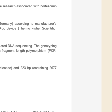
he research associated with bortezomib
Germany) according to manufacturer’s
op device (Thermo Fisher Scientific,
mated DNA sequencing. The genotyping
on fragment length polymorphism (PCR-
cleotide) and 223 bp (containing 2677