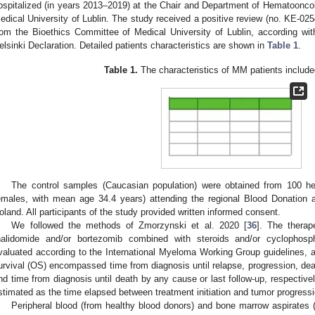
ospitalized (in years 2013–2019) at the Chair and Department of Hematoonc
edical University of Lublin. The study received a positive review (no. KE-0
rom the Bioethics Committee of Medical University of Lublin, according wit
elsinki Declaration. Detailed patients characteristics are shown in
Table 1
.
Table 1.
The characteristics of MM patients included
The control samples (Caucasian population) were obtained from 100 h
emales, with mean age 34.4 years) attending the regional Blood Donation 
oland. All participants of the study provided written informed consent.
We followed the methods of Zmorzynski et al. 2020 [
36
]. The therap
halidomide and/or bortezomib combined with steroids and/or cyclopho
valuated according to the International Myeloma Working Group guidelines, 
urvival (OS) encompassed time from diagnosis until relapse, progression, death
nd time from diagnosis until death by any cause or last follow-up, respective
stimated as the time elapsed between treatment initiation and tumor progress
Peripheral blood (from healthy blood donors) and bone marrow aspirates