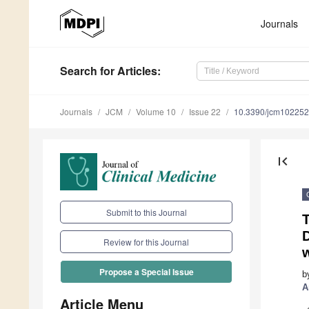
Journals
Search
for Articles
:
Journals
JCM
Volume 10
Issue 22
10.3390/jcm10225
first_page
Submit to this Journal
D
Review for this Journal
Propose a Special Issue
b
A
Article Menu