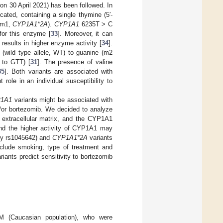
n 30 April 2021) has been followed. In
cated, containing a single thymine (5′-
t m1,
CYP1A1*2A
).
CYP1A1
6235T > C
for this enzyme [
33
]. Moreover, it can
results in higher enzyme activity [
34
].
 (wild type allele, WT) to guanine (m2
 to GTT) [
31
]. The presence of valine
35
]. Both variants are associated with
ole in an individual susceptibility to
1A1
variants might be associated with
/or bortezomib. We decided to analyze
extracellular matrix, and the CYP1A1
nd the higher activity of CYP1A1 may
y rs1045642) and
CYP1A1*2A
variants
clude smoking, type of treatment and
iants predict sensitivity to bortezomib
M (Caucasian population), who were