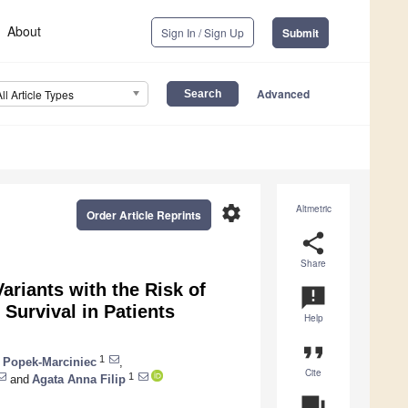
About
Sign In / Sign Up
Submit
Advanced
All Article Types
settings
Altmetric
Order Article Reprints
share
Share
ariants with the Risk of
announcement
Survival in Patients
Help
format_quote
1
 Popek-Marciniec
,
Cite
1
and
Agata Anna Filip
question_answer