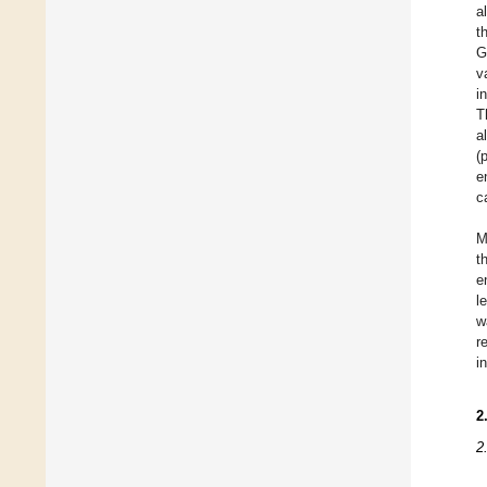
a
t
G
v
i
T
a
(
e
c
M
t
e
l
w
r
i
2
2