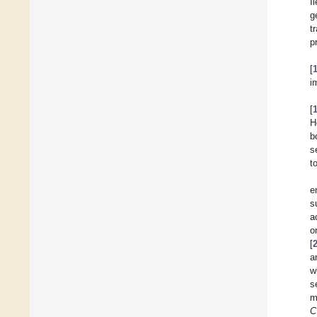
I
g
t
p
[
i
[
H
b
s
t
e
s
a
o
[
a
w
s
m
C