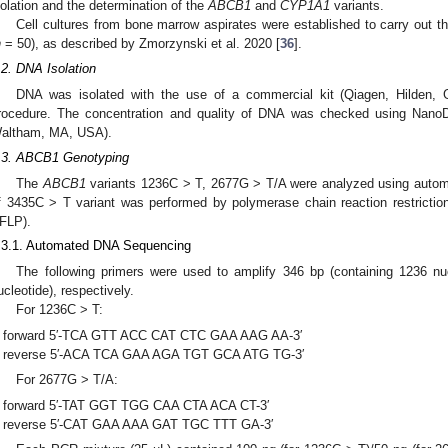
solation and the determination of the
ABCB1
and
CYP1A1
variants.
Cell cultures from bone marrow aspirates were established to carry out t
n
= 50), as described by Zmorzynski et al. 2020 [
36
].
.2. DNA Isolation
DNA was isolated with the use of a commercial kit (Qiagen, Hilden, 
rocedure. The concentration and quality of DNA was checked using NanoDr
altham, MA, USA).
.3. ABCB1 Genotyping
The
ABCB1
variants 1236C > T, 2677G > T/A were analyzed using auto
f 3435C > T variant was performed by polymerase chain reaction restricti
FLP).
.3.1. Automated DNA Sequencing
The following primers were used to amplify 346 bp (containing 1236 nu
ucleotide), respectively.
For 1236C > T:
forward 5′-TCA GTT ACC CAT CTC GAA AAG AA-3′
reverse 5′-ACA TCA GAA AGA TGT GCA ATG TG-3′
For 2677G > T/A:
forward 5′-TAT GGT TGG CAA CTA ACA CT-3′
reverse 5′-CAT GAA AAA GAT TGC TTT GA-3′