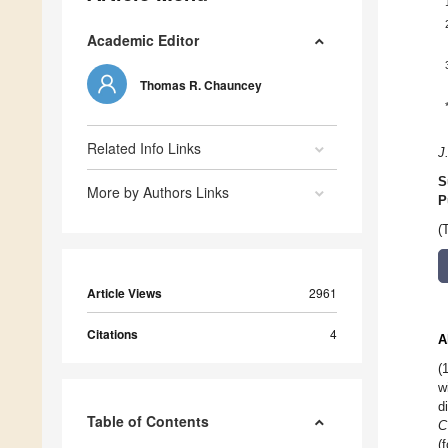
Academic Editor
Thomas R. Chauncey
Related Info Links
J
S
More by Authors Links
P
(
Article Views
2961
Citations
4
A
(
w
d
Table of Contents
C
(