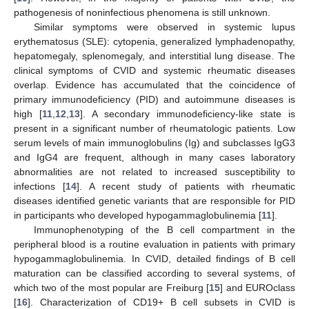
pathogenesis of noninfectious phenomena is still unknown.
Similar symptoms were observed in systemic lupus
erythematosus (SLE): cytopenia, generalized lymphadenopathy,
hepatomegaly, splenomegaly, and interstitial lung disease. The
clinical symptoms of CVID and systemic rheumatic diseases
overlap. Evidence has accumulated that the coincidence of
primary immunodeficiency (PID) and autoimmune diseases is
high [
11
,
12
,
13
]. A secondary immunodeficiency-like state is
present in a significant number of rheumatologic patients. Low
serum levels of main immunoglobulins (Ig) and subclasses IgG3
and IgG4 are frequent, although in many cases laboratory
abnormalities are not related to increased susceptibility to
infections [
14
]. A recent study of patients with rheumatic
diseases identified genetic variants that are responsible for PID
in participants who developed hypogammaglobulinemia [
11
].
Immunophenotyping of the B cell compartment in the
peripheral blood is a routine evaluation in patients with primary
hypogammaglobulinemia. In CVID, detailed findings of B cell
maturation can be classified according to several systems, of
which two of the most popular are Freiburg [
15
] and EUROclass
[
16
]. Characterization of CD19+ B cell subsets in CVID is