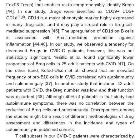
FoxP3 Tregs) that enables us to comprehensibly identify Bregs
[
44
]. In our study, Bregs were identified as CD19+ CD5+
high
CD1d
. CD1d is a major phenotypic marker highly expressed
in many Breg cells, and it may play a crucial role in Breg-cell-
mediated suppression [
45
]. The upregulation of CD1d on B cells
is associated with B-cell-mediated protection against
inflammation [
44
,
46
]. In our study, we observed a tendency for
decreased Bregs in CVID-C patients; however, this was not
statistically significant. Yesillic et al. found significantly lower
proportions of Breg cells in 25 adult patients with CVID [
47
]. On
the other hand, Kofod-Olsen et al. showed that an elevated
frequency of pro-B10 cells in CVID correlated with autoimmunity
and splenomegaly [
37
]. In another study that included 42 adult
patients with CVID, the Breg number was low, and their function
was disturbed [
48
]. Although 40% of patients in that study had
autoimmune symptoms, there was no correlation between the
reduction of Breg cells and autoimmunity. Discrepancies among
the studies might be a result of different methodologies of Breg
assessment and differences in the incidence and types of
autoimmunity in published cohorts.
T cell subsets in our CVID-C patients were characterized by