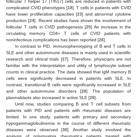
follicular T helper 17 (Tfh17) cells are reduced in patients with
complicated CVID phenotypes [
18
]. T cells in patients with CVID
have lower proliferative capacities [
23
] and abnormal cytokine
production [
24
]. Recent studies have shown the involvement of
follicular T cells in CVID pathogenesis [
25
] An increase in the
circulating memory CD4+ T cells of CVID patients with
noninfectious complications has been reported [
26
].
In contrast to PID, immunophenotyping of B and T cells in
SLE and other autoimmune diseases is mainly used in scientific
research and clinical trials [
27
]. Therefore, physicians are not
familiar with the interpretation and utility of lymphocyte subset
counts in clinical practice. The data showed that IgM memory B
cells were significantly decreased in patients with SLE. In
contrast, transitional B cells were significantly increased in SLE
and other autoimmune disorders [
28
]. The population of
plasmablasts also increased in active SLE [
29
].
Until now, studies comparing B and T cell subsets from
patients with PID and patients with rheumatic diseases are
limited. In one study, patients with primary and secondary
hypogammaglobulinemia in the course of different rheumatic
diseases were observed [
30
]. Another study involved the
analysis of polymyalgia rheumatica patients treated with