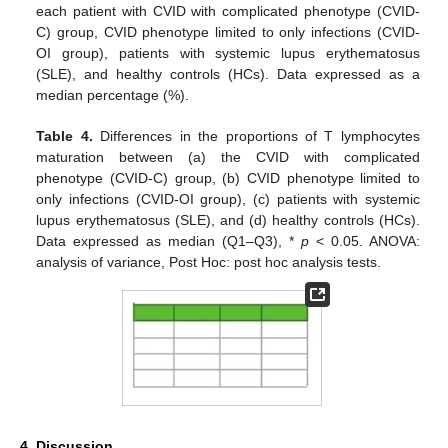
each patient with CVID with complicated phenotype (CVID-
C) group, CVID phenotype limited to only infections (CVID-
OI group), patients with systemic lupus erythematosus
(SLE), and healthy controls (HCs). Data expressed as a
median percentage (%).
Table 4.
Differences in the proportions of T lymphocytes
maturation between (a) the CVID with complicated
phenotype (CVID-C) group, (b) CVID phenotype limited to
only infections (CVID-OI group), (c) patients with systemic
lupus erythematosus (SLE), and (d) healthy controls (HCs).
Data expressed as median (Q1–Q3), *
p
< 0.05. ANOVA:
analysis of variance, Post Hoc: post hoc analysis tests.
4. Discussion