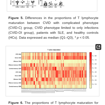
Figure 5.
Differences in the proportions of T lymphocyte
maturation between CVID with complicated phenotype
(CVID-C) group, CVID phenotype limited to only infections
(CVID-OI group), patients with SLE, and healthy controls
(HCs). Data expressed as median (Q1–Q3), *
p
< 0.05.
Figure 6.
The proportions of T lymphocyte maturation for