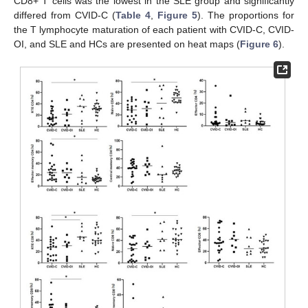
CD8+ T cells was the lowest in the SLE group and significantly
differed from CVID-C (
Table 4
,
Figure 5
). The proportions for
the T lymphocyte maturation of each patient with CVID-C, CVID-
OI, and SLE and HCs are presented on heat maps (
Figure 6
).