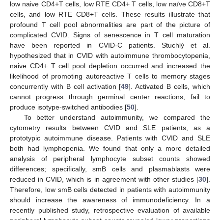
low naive CD4+T cells, low RTE CD4+ T cells, low naïve CD8+T
cells, and low RTE CD8+T cells. These results illustrate that
profound T cell pool abnormalities are part of the picture of
complicated CVID. Signs of senescence in T cell maturation
have been reported in CVID-C patients. Stuchlý et al.
hypothesized that in CVID with autoimmune thrombocytopenia,
naive CD4+ T cell pool depletion occurred and increased the
likelihood of promoting autoreactive T cells to memory stages
concurrently with B cell activation [
49
]. Activated B cells, which
cannot progress through germinal center reactions, fail to
produce isotype-switched antibodies [
50
].
To better understand autoimmunity, we compared the
cytometry results between CVID and SLE patients, as a
prototypic autoimmune disease. Patients with CVID and SLE
both had lymphopenia. We found that only a more detailed
analysis of peripheral lymphocyte subset counts showed
differences; specifically, smB cells and plasmablasts were
reduced in CVID, which is in agreement with other studies [
30
].
Therefore, low smB cells detected in patients with autoimmunity
should increase the awareness of immunodeficiency. In a
recently published study, retrospective evaluation of available