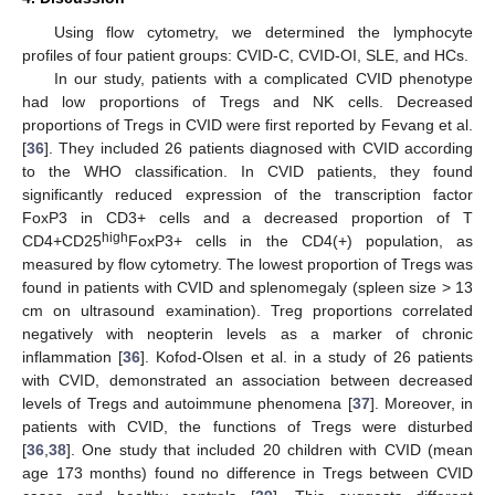
Using flow cytometry, we determined the lymphocyte
profiles of four patient groups: CVID-C, CVID-OI, SLE, and HCs.
In our study, patients with a complicated CVID phenotype
had low proportions of Tregs and NK cells. Decreased
proportions of Tregs in CVID were first reported by Fevang et al.
[
36
]. They included 26 patients diagnosed with CVID according
to the WHO classification. In CVID patients, they found
significantly reduced expression of the transcription factor
FoxP3 in CD3+ cells and a decreased proportion of T
high
CD4+CD25
FoxP3+ cells in the CD4(+) population, as
measured by flow cytometry. The lowest proportion of Tregs was
found in patients with CVID and splenomegaly (spleen size > 13
cm on ultrasound examination). Treg proportions correlated
negatively with neopterin levels as a marker of chronic
inflammation [
36
]. Kofod-Olsen et al. in a study of 26 patients
with CVID, demonstrated an association between decreased
levels of Tregs and autoimmune phenomena [
37
]. Moreover, in
patients with CVID, the functions of Tregs were disturbed
[
36
,
38
]. One study that included 20 children with CVID (mean
age 173 months) found no difference in Tregs between CVID