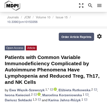
zoom_out_map
search
menu
Journals
JCM
Volume 10
Issue 15
10.3390/jcm10153356
settings
Order Article Reprints
Open Access
Article
Patients with Common Variable
Immunodeficiency Complicated by
Autoimmune Phenomena Have
Lymphopenia and Reduced Treg, Th17,
and NK Cells
1,*
2
by
Ewa Więsik-Szewczyk
,
Elżbieta Rutkowska
,
2
1
Iwona Kwiecień
,
Marcelina Korzeniowska
,
1,3
1
Dariusz Sołdacki
and
Karina Jahnz-Różyk