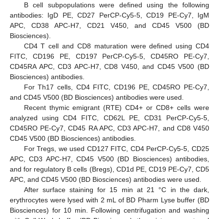
B cell subpopulations were defined using the following
antibodies: IgD PE, CD27 PerCP-Cy5-5, CD19 PE-Cy7, IgM
APC, CD38 APC-H7, CD21 V450, and CD45 V500 (BD
Biosciences).
CD4 T cell and CD8 maturation were defined using CD4
FITC, CD196 PE, CD197 PerCP-Cy5-5, CD45RO PE-Cy7,
CD45RA APC, CD3 APC-H7, CD8 V450, and CD45 V500 (BD
Biosciences) antibodies.
For Th17 cells, CD4 FITC, CD196 PE, CD45RO PE-Cy7,
and CD45 V500 (BD Biosciences) antibodies were used.
Recent thymic emigrant (RTE) CD4+ or CD8+ cells were
analyzed using CD4 FITC, CD62L PE, CD31 PerCP-Cy5-5,
CD45RO PE-Cy7, CD45 RA APC, CD3 APC-H7, and CD8 V450
CD45 V500 (BD Biosciences) antibodies.
For Tregs, we used CD127 FITC, CD4 PerCP-Cy5-5, CD25
APC, CD3 APC-H7, CD45 V500 (BD Biosciences) antibodies,
and for regulatory B cells (Bregs), CD1d PE, CD19 PE-Cy7, CD5
APC, and CD45 V500 (BD Biosciences) antibodies were used.
After surface staining for 15 min at 21 °C in the dark,
erythrocytes were lysed with 2 mL of BD Pharm Lyse buffer (BD
Biosciences) for 10 min. Following centrifugation and washing