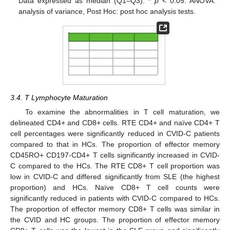
Data expressed as median (Q1–Q3). *
p
< 0.05. ANOVA:
analysis of variance, Post Hoc: post hoc analysis tests.
3.4. T Lymphocyte Maturation
To examine the abnormalities in T cell maturation, we
delineated CD4+ and CD8+ cells. RTE CD4+ and naïve CD4+ T
cell percentages were significantly reduced in CVID-C patients
compared to that in HCs. The proportion of effector memory
CD45RO+ CD197-CD4+ T cells significantly increased in CVID-
C compared to the HCs. The RTE CD8+ T cell proportion was
low in CVID-C and differed significantly from SLE (the highest
proportion) and HCs. Naïve CD8+ T cell counts were
significantly reduced in patients with CVID-C compared to HCs.
The proportion of effector memory CD8+ T cells was similar in
the CVID and HC groups. The proportion of effector memory