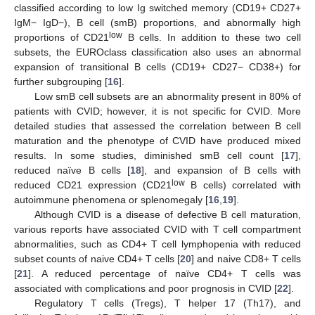
classified according to low Ig switched memory (CD19+ CD27+
IgM− IgD−), B cell (smB) proportions, and abnormally high
low
proportions of CD21
B cells. In addition to these two cell
subsets, the EUROclass classification also uses an abnormal
expansion of transitional B cells (CD19+ CD27− CD38+) for
further subgrouping [
16
].
Low smB cell subsets are an abnormality present in 80% of
patients with CVID; however, it is not specific for CVID. More
detailed studies that assessed the correlation between B cell
maturation and the phenotype of CVID have produced mixed
results. In some studies, diminished smB cell count [
17
],
reduced naïve B cells [
18
], and expansion of B cells with
low
reduced CD21 expression (CD21
B cells) correlated with
autoimmune phenomena or splenomegaly [
16
,
19
].
Although CVID is a disease of defective B cell maturation,
various reports have associated CVID with T cell compartment
abnormalities, such as CD4+ T cell lymphopenia with reduced
subset counts of naive CD4+ T cells [
20
] and naive CD8+ T cells
[
21
]. A reduced percentage of naïve CD4+ T cells was
associated with complications and poor prognosis in CVID [
22
].
Regulatory T cells (Tregs), T helper 17 (Th17), and