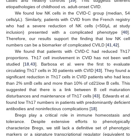
cases and healthy controls [
39
]. This suggests different
etiopathologies of childhood vs. adult-onset CVID.
We found low NK cells in the CVID-C group (median, 54
cells/μL). Similarly, patients with CVID from the French registry
who had a severe reduction of NK cells (<50/μL at study
inclusion) presented with a complicated phenotype [
40
].
Therefore, our results support the finding that low NK cell
numbers can be a biomarker of complicated CVILD [
41
,
42
].
We found that patients with CVID-C had reduced Th17
proportions. Th17 cell involvement in CVID has not been well
studied [
18
,
43
]. Barbosa et al. were the first to evaluate
circulating Th17 cells in 30 patients with CVID [
43
]. They found a
significant reduction in Th17 cells in CVID patients who had less
than 2% smB cells and more than 10% of cd21low B cells. This
suggested that there is a link between B cell maturation
disturbances and maintenance of Th17 cells [
43
]. Edwards et al.
found low Th17 numbers in patients with predominantly deficient
antibodies and noninfectious complications [
18
].
Bregs play a critical role in immune homeostasis and
tolerance. Despite extensive efforts to phenotypically
characterize Bregs, we still lack a definitive set of phenotypic
markers or a signature transcriptional regulator (equivalent to