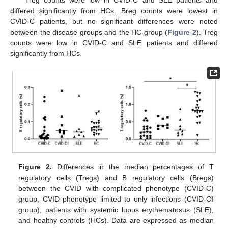
Treg counts were low in CVID-C and SLE patients and
differed significantly from HCs. Breg counts were lowest in
CVID-C patients, but no significant differences were noted
between the disease groups and the HC group (
Figure 2
). Treg
counts were low in CVID-C and SLE patients and differed
significantly from HCs.
Figure 2.
Differences in the median percentages of T
regulatory cells (Tregs) and B regulatory cells (Bregs)
between the CVID with complicated phenotype (CVID-C)
group, CVID phenotype limited to only infections (CVID-OI
group), patients with systemic lupus erythematosus (SLE),
and healthy controls (HCs). Data are expressed as median