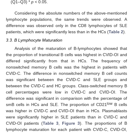
(Q1–Q3) *
p
< 0.05.
Considering the absolute numbers of the above-mentioned
lymphocyte populations, the same trends were observed. A
difference was observed only in the CD8 lymphocytes of SLE
patients, which were significantly less than in the HCs (
Table 2
).
3.3. B Lymphocyte Maturation
Analysis of the maturation of B-lymphocytes showed that
the proportion of transitional B cells was highest in CVID-OI and
differed significantly from that in HCs. The frequency of
nonswitched memory B cells was the highest in patients with
CVID-C. The difference in nonswitched memory B cell counts
was significant between the CVID-C and SLE groups and
between the CVID-C and HC groups. Class-switched memory B
cell percentages were low in CVID-C and CVID-OI. The
difference was significant in comparison with the percentage of
low
smB cells in HCs and SLE. The proportion of CD21
B cells
was higher in CVID-C and CVID-OI than in HCs. Plasmablasts
were significantly higher in SLE patients than in CVID-C and
CVID-OI patients (
Table 3
,
Figure 3
). The proportions of B
lymphocyte maturation for each patient with CVID-C, CVID-OI,