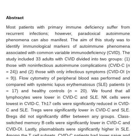
Abstract
Most patients with primary immune deficiency suffer from
recurrent infections; however, paradoxical autoimmune
phenomena can also manifest. The aim of this study was to
identify immunological markers of autoimmune phenomena
associated with common variable immunodeficiency (CVID). The
study included 33 adults with CVID divided into two groups: (1)
those with noninfectious autoimmune complications (CVID-C (
n
= 24)) and (2) those with only infectious symptoms (CVID-OI (
n
= 9)). Flow cytometry of peripheral blood was performed and
compared with systemic lupus erythematosus (SLE) patients (
n
= 17) and healthy controls (
n
= 20). We found that all
lymphocytes were lower in CVID-C and SLE. NK cells were
lowest in CVID-C. Th17 cells were significantly reduced in CVID-
C and SLE. Tregs were significantly lower in CVID-C and SLE.
Bregs did not significantly differ between any groups. Class-
switched memory B cells were significantly lower in CVID-C and
CVID-OI. Lastly, plasmablasts were significantly higher in SLE.
Among the T cell subsets, CVID-C patients had lower naive and