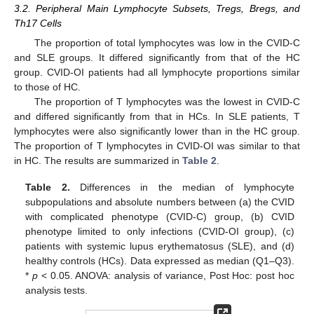
3.2. Peripheral Main Lymphocyte Subsets, Tregs, Bregs, and
Th17 Cells
The proportion of total lymphocytes was low in the CVID-C
and SLE groups. It differed significantly from that of the HC
group. CVID-OI patients had all lymphocyte proportions similar
to those of HC.
The proportion of T lymphocytes was the lowest in CVID-C
and differed significantly from that in HCs. In SLE patients, T
lymphocytes were also significantly lower than in the HC group.
The proportion of T lymphocytes in CVID-OI was similar to that
in HC. The results are summarized in
Table 2
.
Table 2.
Differences in the median of lymphocyte
subpopulations and absolute numbers between (a) the CVID
with complicated phenotype (CVID-C) group, (b) CVID
phenotype limited to only infections (CVID-OI group), (c)
patients with systemic lupus erythematosus (SLE), and (d)
healthy controls (HCs). Data expressed as median (Q1–Q3).
*
p
< 0.05. ANOVA: analysis of variance, Post Hoc: post hoc
analysis tests.