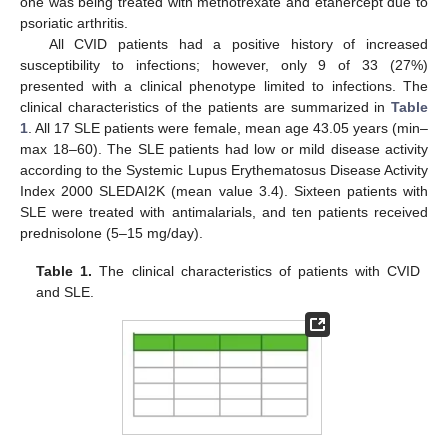
one was being treated with methotrexate and etanercept due to
psoriatic arthritis.
All CVID patients had a positive history of increased
susceptibility to infections; however, only 9 of 33 (27%)
presented with a clinical phenotype limited to infections. The
clinical characteristics of the patients are summarized in
Table
1
. All 17 SLE patients were female, mean age 43.05 years (min–
max 18–60). The SLE patients had low or mild disease activity
according to the Systemic Lupus Erythematosus Disease Activity
Index 2000 SLEDAI2K (mean value 3.4). Sixteen patients with
SLE were treated with antimalarials, and ten patients received
prednisolone (5–15 mg/day).
Table 1.
The clinical characteristics of patients with CVID
and SLE.