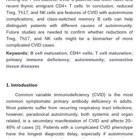
recent thymic emigrant CD4+ T cells. In conclusion, reduced
Treg, Th17, and NK cells are features of CVID with autoimmune
complications, and class-switched memory B cells can help
distinguish patients with different causes of autoimmunity.
Future studies are needed to confirm whether reductions of
Treg, Th17, and NK cells might be a biomarker of more
complicated CVID cases.
Keywords:
B cell maturation
;
CD4+ cells
;
T cell maturation
;
primary immune deficiency
;
autoimmunity
;
connective
tissue diseases
1. Introduction
Common variable immunodeficiency (CVID) is the most
common symptomatic primary antibody deficiency in adults.
Most patients suffer from recurring respiratory tract infections;
however, paradoxical autoimmunity, both systemic and organ
related, is a secondary manifestation of CVID and affects 20–
40% of cases [
1
]. Patients with a complicated CVID phenotype
have the longest diagnostic delay, especially if autoimmune