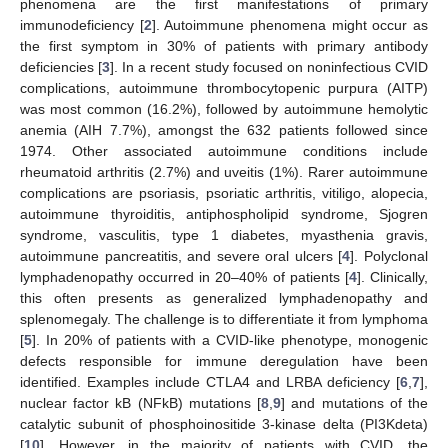
phenomena are the first manifestations of primary
immunodeficiency [
2
]. Autoimmune phenomena might occur as
the first symptom in 30% of patients with primary antibody
deficiencies [
3
]. In a recent study focused on noninfectious CVID
complications, autoimmune thrombocytopenic purpura (AITP)
was most common (16.2%), followed by autoimmune hemolytic
anemia (AIH 7.7%), amongst the 632 patients followed since
1974. Other associated autoimmune conditions include
rheumatoid arthritis (2.7%) and uveitis (1%). Rarer autoimmune
complications are psoriasis, psoriatic arthritis, vitiligo, alopecia,
autoimmune thyroiditis, antiphospholipid syndrome, Sjogren
syndrome, vasculitis, type 1 diabetes, myasthenia gravis,
autoimmune pancreatitis, and severe oral ulcers [
4
]. Polyclonal
lymphadenopathy occurred in 20–40% of patients [
4
]. Clinically,
this often presents as generalized lymphadenopathy and
splenomegaly. The challenge is to differentiate it from lymphoma
[
5
]. In 20% of patients with a CVID-like phenotype, monogenic
defects responsible for immune deregulation have been
identified. Examples include CTLA4 and LRBA deficiency [
6
,
7
],
nuclear factor kB (NFkB) mutations [
8
,
9
] and mutations of the
catalytic subunit of phosphoinositide 3-kinase delta (PI3Kdeta)
[
10
]. However, in the majority of patients with CVID, the