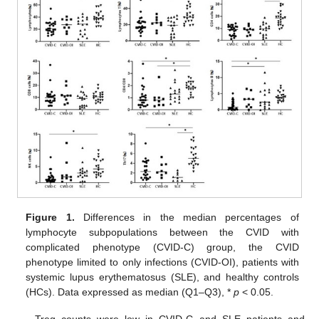
Figure 1.
Differences in the median percentages of
lymphocyte subpopulations between the CVID with
complicated phenotype (CVID-C) group, the CVID
phenotype limited to only infections (CVID-OI), patients with
systemic lupus erythematosus (SLE), and healthy controls
(HCs). Data expressed as median (Q1–Q3), *
p
< 0.05.