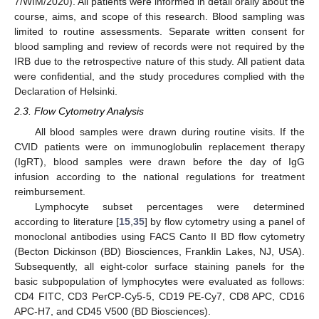
7/WIM/2020). All patients were informed in detail orally about the
course, aims, and scope of this research. Blood sampling was
limited to routine assessments. Separate written consent for
blood sampling and review of records were not required by the
IRB due to the retrospective nature of this study. All patient data
were confidential, and the study procedures complied with the
Declaration of Helsinki.
2.3. Flow Cytometry Analysis
All blood samples were drawn during routine visits. If the
CVID patients were on immunoglobulin replacement therapy
(IgRT), blood samples were drawn before the day of IgG
infusion according to the national regulations for treatment
reimbursement.
Lymphocyte subset percentages were determined
according to literature [
15
,
35
] by flow cytometry using a panel of
monoclonal antibodies using FACS Canto II BD flow cytometry
(Becton Dickinson (BD) Biosciences, Franklin Lakes, NJ, USA).
Subsequently, all eight-color surface staining panels for the
basic subpopulation of lymphocytes were evaluated as follows:
CD4 FITC, CD3 PerCP-Cy5-5, CD19 PE-Cy7, CD8 APC, CD16
APC-H7, and CD45 V500 (BD Biosciences).