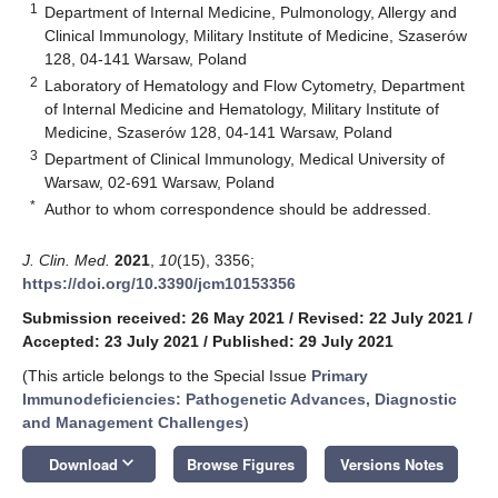
1
Department of Internal Medicine, Pulmonology, Allergy and
Clinical Immunology, Military Institute of Medicine, Szaserów
128, 04-141 Warsaw, Poland
2
Laboratory of Hematology and Flow Cytometry, Department
of Internal Medicine and Hematology, Military Institute of
Medicine, Szaserów 128, 04-141 Warsaw, Poland
3
Department of Clinical Immunology, Medical University of
Warsaw, 02-691 Warsaw, Poland
*
Author to whom correspondence should be addressed.
J. Clin. Med.
2021
,
10
(15), 3356;
https://doi.org/10.3390/jcm10153356
Submission received: 26 May 2021
/
Revised: 22 July 2021
/
Accepted: 23 July 2021
/
Published: 29 July 2021
(This article belongs to the Special Issue
Primary
Immunodeficiencies: Pathogenetic Advances, Diagnostic
and Management Challenges
)
keyboard_arrow_down
Download
Browse Figures
Versions Notes