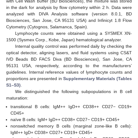
with Cell Wash buffer (BD Biosciences), the mixture was stored
in the dark for analysis by flow cytometry within 2 h. Data were
analyzed with DIVA Analysis software (version 8.0.1, BD
Biosciences, San Jose, CA 95131 USA) and Infinicyt 1.8 Flow
Cytometry (Cytognos, Salamanca, Spain).
Lymphocyte counts were obtained using a SYSMEX XN-
1500 (Sysmex Corp., Kobe, Japan) hematological analyzer.
Internal quality control was performed daily by checking the
optical detector, aligning lasers, and fluid systems using CS&T
IVD Beads BD FACS Diva (BD Biosciences), San Jose, CA
95131 USA, respectively, according to the manufacturers’
guidelines. Internal reference values of lymphocyte counts and
proportions are presented in
Supplementary Materials (Tables
S1–S3)
.
We distinguished the following subpopulations in B cell
maturation:
transitional B cells: IgM++ IgD++ CD38++ CD27− CD19+
CD45+
naïve B cells: IgM+ IgD++ CD38+ CD27− CD19+ CD45+
nonswitched memory B cells (marginal zone-like B cells):
IgM++ IgD+ CD38+ CD27+ CD19+ CD45+