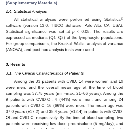
(Supplementary Materials)
.
2.4. Statistical Analysis
®
All statistical analyses were performed using Statistica
software (version 13.0; TIBCO Software, Palo Alto, CA, USA).
Statistical significance was set at
p
< 0.05. The results are
expressed as medians (Q1–Q3) of the lymphocyte populations.
For group comparisons, the Kruskal–Wallis, analysis of variance
(ANOVA), and post hoc analysis tests were used.
3. Results
3.1. The Clinical Characteristics of Patients
Among the 33 patients with CVID, 14 were women and 19
were men, and the overall mean age at the time of blood
sampling was 37.75 years (min–max: 21–66 years). Among the
9 patients with CVID-OI, 4 (44%) were men, and among 24
patients with CVID-C, 16 (66%) were men. The mean age was
37.0 years (±17.2) and 38.4 years (±12.4) in patients with CVID-
OI and CVID-C, respectively. By the time of blood sampling, two
patients were receiving low-dose prednisolone (5 mg/day), and