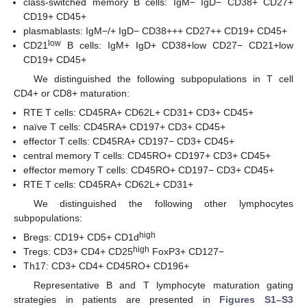
class-switched memory B cells: IgM− IgD− CD38+ CD27+
CD19+ CD45+
plasmablasts: IgM−/+ IgD− CD38+++ CD27++ CD19+ CD45+
low
CD21
B cells: IgM+ IgD+ CD38+low CD27− CD21+low
CD19+ CD45+
We distinguished the following subpopulations in T cell
CD4+ or CD8+ maturation:
RTE T cells: CD45RA+ CD62L+ CD31+ CD3+ CD45+
naïve T cells: CD45RA+ CD197+ CD3+ CD45+
effector T cells: CD45RA+ CD197− CD3+ CD45+
central memory T cells: CD45RO+ CD197+ CD3+ CD45+
effector memory T cells: CD45RO+ CD197− CD3+ CD45+
RTE T cells: CD45RA+ CD62L+ CD31+
We distinguished the following other lymphocytes
subpopulations:
high
Bregs: CD19+ CD5+ CD1d
high
Tregs: CD3+ CD4+ CD25
FoxP3+ CD127−
Th17: CD3+ CD4+ CD45RO+ CD196+
Representative B and T lymphocyte maturation gating
strategies in patients are presented in
Figures S1–S3