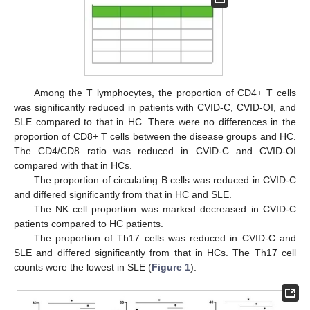
Among the T lymphocytes, the proportion of CD4+ T cells
was significantly reduced in patients with CVID-C, CVID-OI, and
SLE compared to that in HC. There were no differences in the
proportion of CD8+ T cells between the disease groups and HC.
The CD4/CD8 ratio was reduced in CVID-C and CVID-OI
compared with that in HCs.
The proportion of circulating B cells was reduced in CVID-C
and differed significantly from that in HC and SLE.
The NK cell proportion was marked decreased in CVID-C
patients compared to HC patients.
The proportion of Th17 cells was reduced in CVID-C and
SLE and differed significantly from that in HCs. The Th17 cell
counts were the lowest in SLE (
Figure 1
).