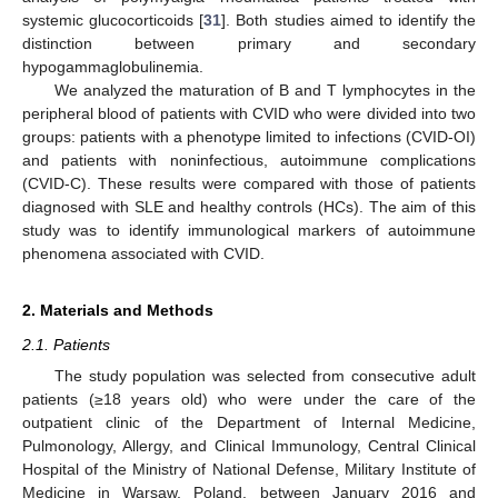
systemic glucocorticoids [
31
]. Both studies aimed to identify the
distinction between primary and secondary
hypogammaglobulinemia.
We analyzed the maturation of B and T lymphocytes in the
peripheral blood of patients with CVID who were divided into two
groups: patients with a phenotype limited to infections (CVID-OI)
and patients with noninfectious, autoimmune complications
(CVID-C). These results were compared with those of patients
diagnosed with SLE and healthy controls (HCs). The aim of this
study was to identify immunological markers of autoimmune
phenomena associated with CVID.
2. Materials and Methods
2.1. Patients
The study population was selected from consecutive adult
patients (≥18 years old) who were under the care of the
outpatient clinic of the Department of Internal Medicine,
Pulmonology, Allergy, and Clinical Immunology, Central Clinical
Hospital of the Ministry of National Defense, Military Institute of
Medicine in Warsaw, Poland, between January 2016 and