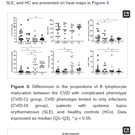
SLE, and HC are presented on heat maps in
Figure 4
.
Figure 3.
Differences in the proportions of B lymphocyte
maturation between the CVID with complicated phenotype
(CVID-C) group, CVID phenotype limited to only infections
(CVID-OI group), patients with systemic lupus
erythematosus (SLE), and healthy controls (HCs). Data
expressed as median (Q1–Q3), *
p
< 0.05.