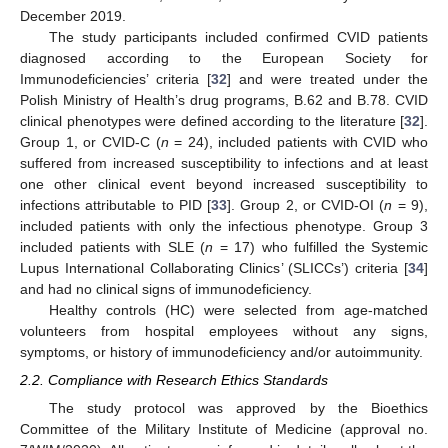
December 2019.
The study participants included confirmed CVID patients
diagnosed according to the European Society for
Immunodeficiencies’ criteria [
32
] and were treated under the
Polish Ministry of Health’s drug programs, B.62 and B.78. CVID
clinical phenotypes were defined according to the literature [
32
].
Group 1, or CVID-C (
n
= 24), included patients with CVID who
suffered from increased susceptibility to infections and at least
one other clinical event beyond increased susceptibility to
infections attributable to PID [
33
]. Group 2, or CVID-OI (
n
= 9),
included patients with only the infectious phenotype. Group 3
included patients with SLE (
n
= 17) who fulfilled the Systemic
Lupus International Collaborating Clinics’ (SLICCs’) criteria [
34
]
and had no clinical signs of immunodeficiency.
Healthy controls (HC) were selected from age-matched
volunteers from hospital employees without any signs,
symptoms, or history of immunodeficiency and/or autoimmunity.
2.2. Compliance with Research Ethics Standards
The study protocol was approved by the Bioethics
Committee of the Military Institute of Medicine (approval no.