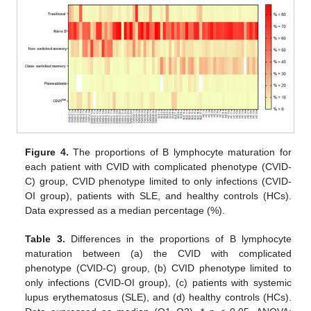
Figure 4.
The proportions of B lymphocyte maturation for
each patient with CVID with complicated phenotype (CVID-
C) group, CVID phenotype limited to only infections (CVID-
OI group), patients with SLE, and healthy controls (HCs).
Data expressed as a median percentage (%).
Table 3.
Differences in the proportions of B lymphocyte
maturation between (a) the CVID with complicated
phenotype (CVID-C) group, (b) CVID phenotype limited to
only infections (CVID-OI group), (c) patients with systemic
lupus erythematosus (SLE), and (d) healthy controls (HCs).