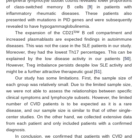
peripheral lymphocyte subset counts revealed lower proportions
of class-switched memory B cells [
9
] in patients with
inflammatory rheumatic diseases. These patients also
presented with mutations in PID genes and were subsequently
revealed to have hypogammaglobulinemia.
low
The expansion of the CD21
B cell compartment and
increased plasmablasts are expected findings in autoimmune
diseases. This was not the case in the SLE patients in our study.
Moreover, they had the lowest Th17 percentages. This can be
explained by the low disease activity in our patients [
50
].
However, Treg imbalance persists despite low SLE activity and
13. May
14. May
15. May
16. May
17. May
18. May
19. May
20. May
21. May
23. May
24. May
25. May
26. May
27. May
28. May
29. May
30. May
31. May
2. Jun
3. Jun
4. Jun
5. Jun
6. Jun
7. Jun
8. Jun
9. Jun
10. Jun
12. Jun
13. Jun
14. Jun
15. Jun
16. Jun
17. Jun
18. Jun
19. Jun
20. Jun
22. Jun
23. Jun
24. Jun
25. Jun
26. Jun
27. Jun
28. Jun
29. Jun
30. Jun
2. Jul
3. Jul
4. Jul
5. Jul
6. Jul
7. Jul
8. Jul
9. Jul
10. Jul
12. Jul
13. Jul
14. Jul
15. Jul
16. Jul
17. Jul
18. Jul
19. Jul
20. Jul
22. Jul
23. Jul
24. Jul
25. Jul
26. Jul
27. Jul
28. Jul
29. Jul
30. Jul
1. Aug
2. Aug
3. Aug
4. Aug
5. Aug
6. Aug
7. Aug
8. Aug
9. Aug
might be a further attractive therapeutic goal [
51
].
Our study has some limitations. First, the sample size of
each group was relatively small. Due to the limited sample size,
we were not able to assess the relationships between specific
clinical symptoms and lymphocyte subsets. However, the limited
number of CVID patients is to be expected as it is a rare
disease, and our sample size is similar to that of other single-
center studies. On the other hand, we collected extensive data
from each patient and only included patients with a confirmed
diagnosis.
In conclusion, we confirmed that patients with CVID and