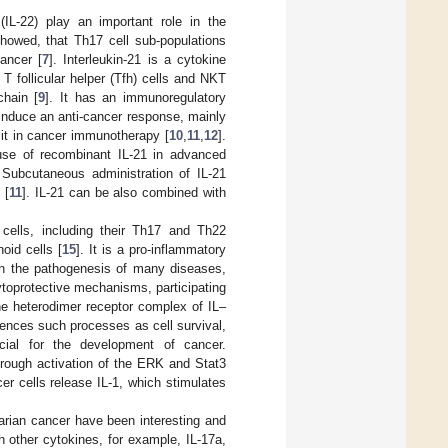
 (IL-22) play an important role in the
 showed, that Th17 cell sub-populations
cancer [
7
]. Interleukin-21 is a cytokine
T follicular helper (Tfh) cells and NKT
chain [
9
]. It has an immunoregulatory
 induce an anti-cancer response, mainly
 it in cancer immunotherapy [
10
,
11
,
12
].
use of recombinant IL-21 in advanced
 Subcutaneous administration of IL-21
 [
11
]. IL-21 can be also combined with
 cells, including their Th17 and Th22
oid cells [
15
]. It is a pro-inflammatory
 in the pathogenesis of many diseases,
ytoprotective mechanisms, participating
the heterodimer receptor complex of IL–
uences such processes as cell survival,
cial for the development of cancer.
through activation of the ERK and Stat3
ncer cells release IL-1, which stimulates
arian cancer have been interesting and
h other cytokines, for example, IL-17a,