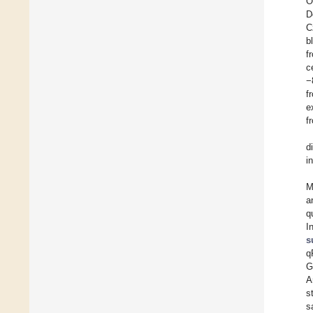
O
D
C
b
f
c
−
f
e
f
d
i
M
a
q
I
s
q
G
A
s
s