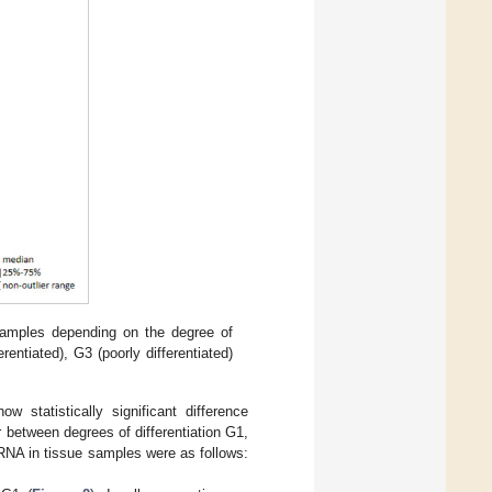
amples depending on the degree of
rentiated), G3 (poorly differentiated)
statistically significant difference
 between degrees of differentiation G1,
RNA in tissue samples were as follows: