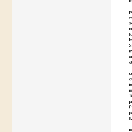
m
p
w
s
c
f
b
S
m
a
o
s
c
i
i
1
p
P
p
I
i