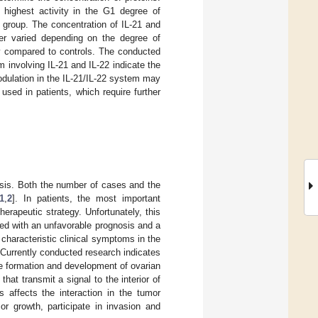
highest activity in the G1 degree of
l group. The concentration of IL-21 and
cer varied depending on the degree of
ity compared to controls. The conducted
involving IL-21 and IL-22 indicate the
odulation in the IL-21/IL-22 system may
used in patients, which require further
osis. Both the number of cases and the
1
,
2
]. In patients, the most important
erapeutic strategy. Unfortunately, this
ted with an unfavorable prognosis and a
 characteristic clinical symptoms in the
 Currently conducted research indicates
he formation and development of ovarian
hat transmit a signal to the interior of
s affects the interaction in the tumor
r growth, participate in invasion and