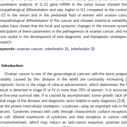
uantitative analysis of IL-21 gene mRNA in the tumor tissue showed the 
istopathological differentiation and was higher in G1 compared to the contro
L-22 in the serum and in the peritoneal fluid of women with ovarian can
istopathological differentiation of the cancer and showed statistical variabil
tudies have shown that the local and systemic changes in the immune system 
articipation of these parameters in the pathogenesis of ovarian cancer, and m
rove useful in the development of new diagnostic and therapeutic strategies 
esearch.
eywords:
ovarian cancer
;
interleukin 21
;
interleukin 22
. Introduction
Ovarian cancer is one of the gynecological cancers with the worst progn
ortality caused by this disease in the world are constantly increasing [
rognostic factor is the stage of clinical advancement, which determines the th
ancer is detected in stage III or IV in more than 70% of women. It is associa
ow five-year survival rate. It is caused by asymptomatic tumor growth, lack of
nitial stage of the disease and diagnostic tests helpful in early diagnosis [
3
,
4
].
hat the protein intercellular mediators—cytokines—play an important role in t
ancers. Cytokines interact with cells through characteristic surface receptors t
he cell. Altered expression of cytokines and their receptors in cancer cell
icroenvironment, which may induce an anti-cancer response, promote tumo