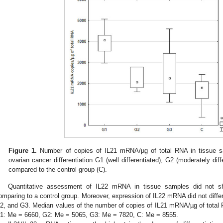
Figure 1.
Number of copies of IL21 mRNA/µg of total RNA in tissue s
ovarian cancer differentiation G1 (well differentiated), G2 (moderately diffe
compared to the control group (C).
Quantitative assessment of IL22 mRNA in tissue samples did not show 
omparing to a control group. Moreover, expression of IL22 mRNA did not differ
2, and G3. Median values of the number of copies of IL21 mRNA/µg of total 
1: Me = 6660, G2: Me = 5065, G3: Me = 7820, C: Me = 8555.