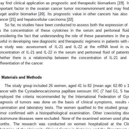
ay find clinical application as prognostic and therapeutic biomarkers [
19
]. 
mportant factor in the ovarian cancer tumor microenvironment and may find 
arget and/or biomarker [
20
]. Its prognostic value in other cancers has also
ancer [
21
] and hepatocellular carcinoma [
22
].
So far, no studies have been conducted to assess both the expression of I
s the concentration of these cytokines in the serum and peritoneal flu
onsidering the fact that understanding the role of these parameters in the
seful in developing new diagnostic and therapeutic regimens in patients with o
he study was: assessment of IL-21 and IL-22 at the mRNA level in ova
oncentration of IL-21 and IL-22 in the serum and peritoneal fluid of patient
hether there is a relationship between the concentration of IL-21 and 
ifferentiation of the cancer.
. Materials and Methods
The study group included 26 women, aged 41 to 82 (mean age: 62.80 ± 11
ancer with the Cystadenocarcinoma papillare serosum IIIC (7 had G1, 5 h
mployed the criteria recommended by the International Federation of G
iagnosis of tumors was done on the basis of clinical symptoms, results o
xamination and laboratory tests. The women qualified to the studied group 
umor confirmed with a histopathological examination. Other coexisting dis
utoimmune diseases were excluded. None of the examined women used pharma
onths. The research was conducted on women hospitalized at the Cli