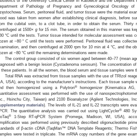
bstetrics of the University Clinical Center in Katowice and the Department
epartment of Pathology of Pregnancy and Gynecological Oncology of th
zęstochowa. Serum, peritoneal fluid, and tumor tissue were the material exam
lood was taken from women after establishing clinical diagnosis, before s
rom the cubital vein, to a clot tube, in order to obtain the serum. Thirty 
entrifuged at 1500×
g
for 15 min. The serum obtained in this manner was kept
80 °C until the tests. Tumor tissue intended for molecular assessment was co
rozen at −80 ° C until the tests were performed. Peritoneal fluid was collecte
xamination, and then centrifuged at 2000 rpm for 10 min at 4 °C, and the ob
rozen at −80 °C until the remaining determinations were made.
The control group consisted of six women aged between 40–77 (mean ag
iagnosed with a benign lesion (Cystadenoma serosum). The concentration o
n these patients. In all the women, the blood serum and tissue samples were t
Total RNA was extracted from tissue samples with the use of TRIzol reage
A, USA), according to the manufacturer’s instructions. Each tissue sample w
®
nd then homogenized using a Polytron
homogenizer (Kinematica AG, M
uantitative assessment was performed with the use of nanospectrophoto
nc., Hsinchu City, Taiwan) and 2100 Bioanalyzer (Agilent Technologies, In
upplementary materials
). The levels of IL-21 and IL-22 transcripts were eva
®
PCR. The quantitative analysis was carried out using LightCycler
480 Sys
®
oTaq
1-Step RT-qPCR System (Promega, Madison, WI, USA), accordin
mplification was performed using previously described oligonucleotide prime
tandards of β-actin cDNA (TaqMan™ DNA Template Reagents; Thermo Fishe
amples were tested in triplicate. The mRNA copy numbers of the gene exami