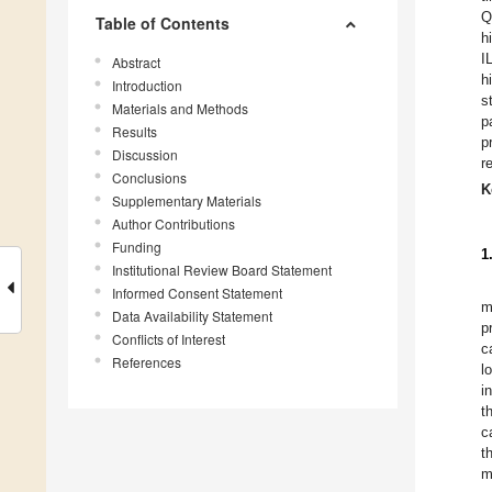
Q
Table of Contents
h
I
Abstract
h
Introduction
s
Materials and Methods
p
Results
p
Discussion
r
Conclusions
K
Supplementary Materials
Author Contributions
Funding
1
Institutional Review Board Statement
Informed Consent Statement
m
Data Availability Statement
p
Conflicts of Interest
c
References
l
i
t
c
t
m