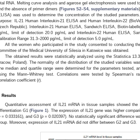
otal RNA. Melting curve analysis and agarose gel electrophoresis were used to 
nd the absence of primer dimers (
Figures S2–S4, supplementary materials
ELISA) was used to determine the concentration of the studied parameters.
urpose: IL-21 Human Interleukin-21 ELISA and Human Interleukin-22 (BioVe
zech Republic). Interleukin-21 Human ELISA, Sandwich ELISA, Biotin-labell
g/mL, limit of detection 20.0 pg/mL and Interleukin-22 Human ELISA, San
alibration Range 31.3–2000 pg/mL, limit of detection 5.0 pg/mL.
All the women who participated in the study consented to conducting th
ommittee of the Medical University of Silesia in Katowice was obtained.
The obtained results were statistically analyzed using the Statistica 13.
racow, Poland). The normality of the distribution of the studied variables w
he median and quartile range were determined for the parameters tested, a
sing the Mann–Whitney test. Correlations were tested by Spearman’s ra
orrelation coefficient (
r
).
. Results
Quantitative assessment of IL21 mRNA in tissue samples showed the hi
ifferentiation G1 (
Figure 1
). The expression of IL21 gene was higher comparin
p
= 0.033161), and G3 (
p
= 0.020397). No statistically significant difference 
roup. Moreover, expression of IL21 mRNA did not differ between G2 and G3.