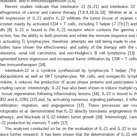
etastasis, and in immunosuppression [
5
,
6
].
Recent studies indicate that interleukin 21 (IL-21) and interleukin 22
athogenesis of cancer and cancer therapy [
7
,
8
,
9
,
10
,
11
,
12
]. Winkler et al.
ith expression of IL-21 and/or IL-22 infiltrate the tumor tissue of ovarian 
ecreted mainly by activated CD4 + T cells, including T helper 17 (Th17) and 
ells [
8
]. IL-21 is bound to the IL-21 receptor which contains the gamma 
unction, has the ability to both promote and inhibit the immune response and
y activating Tc lymphocytes, therefore, attempts are still being made to use
tudies have shown the effectiveness and safety of the therapy with the 
elanoma, renal cell carcinoma, and non-Hodgkin’s B cell lymphoma [
13
].
ugmented tumor regression and increased tumor infiltration by CD8 + T cells
ther immunotherapies [
14
].
Interleukin-22 is a cytokine synthesized by lymphocyte T helper (Th)
ubpopulations as well as NKT lymphocytes, NK cells, and nonspecific lymph
ytokine, it induces the production of acute phase proteins and participates
ncluding cancer. Interestingly, IL-22 has also been shown to induce multiple c
n tissue regeneration following inflammatory lesions [
16
]. IL-22 is bound to 
0R2 and IL-22R1 [
17
] and, by activating numerous signaling pathways, it infl
roliferation, migration, and angiogenesis [
17
]. These processes are cru
rotopsaltis et al. demonstrated that IL-22 directly stimulates angiogenesis 
athways, and blockade of IL-22 inhibits tumor growth [
18
]. Interestingly, ca
L-22 production by memory T cells [
17
].
The analyses conducted so far on the evaluation of IL-21 and IL-22 in ov
nduce further research. It has been shown that the determination of IL-21 wit