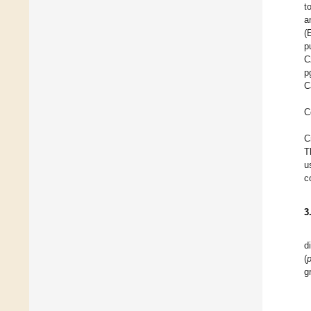
t
a
(
p
C
p
C
C
C
T
u
c
3
d
(
g