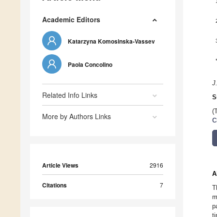
Academic Editors
Katarzyna Komosinska-Vassev
Paola Concolino
J
Related Info Links
S
(
More by Authors Links
C
Article Views
2916
A
Citations
7
T
m
p
t