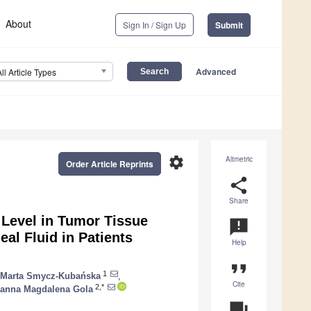
About
Sign In / Sign Up
Submit
Advanced
All Article Types
settings
Altmetric
Order Article Reprints
share
Share
 Level in Tumor Tissue
announcement
al Fluid in Patients
Help
format_quote
1
Marta Smycz-Kubańska
,
Cite
2,*
anna Magdalena Gola
question_answer