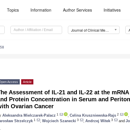
Topics
Information
Author Services
Initiatives
Journal of Clinical Medicine (JCM)
058
Open Access
Article
The Assessment of IL-21 and IL-22 at the mRNA
nd Protein Concentration in Serum and Peritone
with Ovarian Cancer
1
2
y
Aleksandra Mielczarek-Palacz
,
Celina Kruszniewska-Rajs
,
1
3
3
arosław Strzelczyk
,
Wojciech Szanecki
,
Andrzej Witek
and
Jo