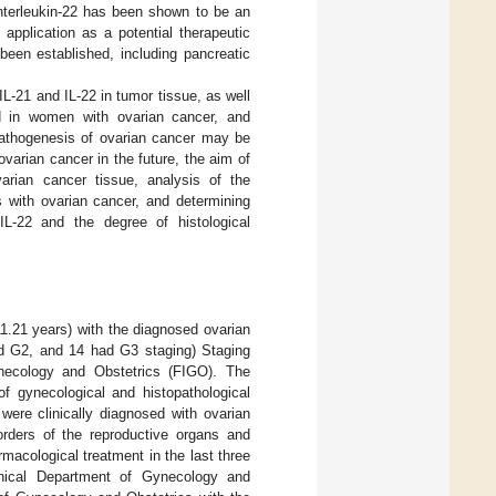
Interleukin-22 has been shown to be an
application as a potential therapeutic
 been established, including pancreatic
L-21 and IL-22 in tumor tissue, as well
id in women with ovarian cancer, and
 pathogenesis of ovarian cancer may be
varian cancer in the future, the aim of
rian cancer tissue, analysis of the
s with ovarian cancer, and determining
IL-22 and the degree of histological
.21 years) with the diagnosed ovarian
ad G2, and 14 had G3 staging) Staging
ynecology and Obstetrics (FIGO). The
f gynecological and histopathological
were clinically diagnosed with ovarian
orders of the reproductive organs and
cological treatment in the last three
nical Department of Gynecology and