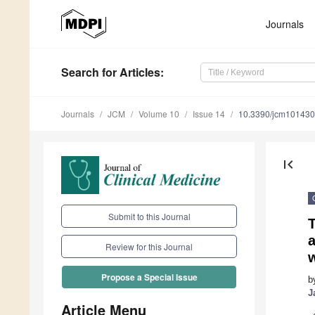
Journals
Search
for Articles
:
Journals
JCM
Volume 10
Issue 14
10.3390/jcm10143
first_page
Submit to this Journal
a
Review for this Journal
Propose a Special Issue
b
J
Article Menu