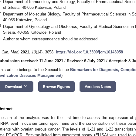
1
Department of Immunology and Serology, Faculty of Pharmaceutical Scienc
of Silesia, 40-055 Katowice, Poland
2
Department of Molecular Biology, Faculty of Pharmaceutical Sciences in So
40-055 Katowice, Poland
3
Department of Gynecology and Obstetrics, Faculty of Medical Sciences in K
Silesia, 40-055 Katowice, Poland
*
Author to whom correspondence should be addressed.
. Clin. Med.
2021
,
10
(14), 3058;
https://doi.org/10.3390/jcm10143058
ubmission received: 11 June 2021
/
Revised: 6 July 2021
/
Accepted: 8 Ju
This article belongs to the Special Issue
Biomarkers for Diagnosis, Complic
ivilization Diseases Management
)
keyboard_arrow_down
Download
Browse Figures
Versions Notes
bstract
he aim of the analysis was for the first time to assess the expression of
RNA level in ovarian tumor specimens and the concentration of these param
atients with ovarian serous cancer. The levels of IL-21 and IL-22 transcripts 
ime RT-qPCR. Enzyme-linked immunosorbent assay (ELISA) was used to dete