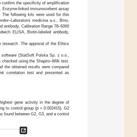
confirm the specificity of amplification
). Enzyme-linked immunosorbent assay
 The following kits were used for this
ndor–Laboratorni medicina a.s., Brno,
ed antibody, Calibration Range 78–5000
dwich ELISA, Biotin-labeled antibody,
e research. The approval of the Ethics
3 software (StatSoft Polska Sp. z o.o.,
as checked using the Shapiro–Wilk test.
nd the obtained results were compared
nk correlation test and presented as
ghest gene activity in the degree of
g to control group (
p
= 0.002415), G2
was found between G2, G3, and a control