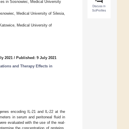
es in Sosnowiec, Medical University
Discuss in
SciProfiles
snowiec, Medical University of Silesia,
atowice, Medical University of
ly 2021
/
Published: 9 July 2021
ations and Therapy Effects in
 genes encoding IL-21 and IL-22 at the
eters in serum and peritoneal fluid in
were evaluated with the use of the real-
rmine the concentration of proteins.