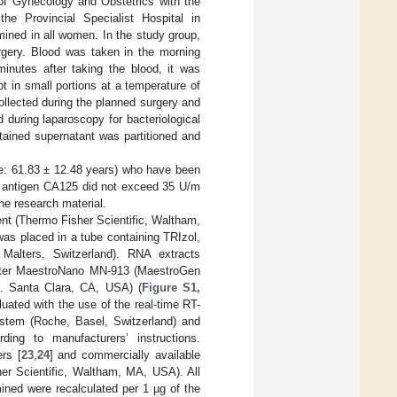
 of Gynecology and Obstetrics with the
e Provincial Specialist Hospital in
ined in all women. In the study group,
urgery. Blood was taken in the morning
minutes after taking the blood, it was
 in small portions at a temperature of
llected during the planned surgery and
d during laparoscopy for bacteriological
tained supernatant was partitioned and
e: 61.83 ± 12.48 years) who have been
f antigen CA125 did not exceed 35 U/m
he research material.
nt (Thermo Fisher Scientific, Waltham,
as placed in a tube containing TRIzol,
alters, Switzerland). RNA extracts
meter MaestroNano MN-913 (MaestroGen
c. Santa Clara, CA, USA) (
Figure S1,
luated with the use of the real-time RT-
tem (Roche, Basel, Switzerland) and
g to manufacturers’ instructions.
rs [
23
,
24
] and commercially available
r Scientific, Waltham, MA, USA). All
ned were recalculated per 1 µg of the