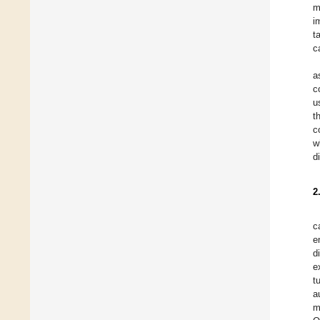
m
i
t
c
a
c
u
t
c
w
d
2
c
e
d
e
t
a
m