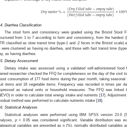
(
𝐷
𝑟
𝑦
𝑓
𝑖
𝑙
𝑙
𝑒
𝑑
𝑡
𝑢
𝑏
𝑒
−
𝑒
𝑚
𝑝
𝑡
𝑦
𝑡
𝑢
𝑏
𝑒
)
𝐷
𝑟
𝑦
𝑚
𝑎
𝑡
𝑡
𝑒
𝑟
%
=
×
100
(
𝑊
𝑒
𝑡
𝑓
𝑖
𝑙
𝑙
𝑒
𝑑
𝑡
𝑢
𝑏
𝑒
−
𝑒
𝑚
𝑝
𝑡
𝑦
𝑡
𝑢
𝑏
𝑒
)
.4. Diarrhea Classification
The stool form and consistency were graded using the Bristol Stool 
tructured from 1 to 7 according to form and consistency, from the hardest (t
TR classified as slow transit time (type-1 and -2 feces in the Bristol scale) 
) were clustered as having no diarrhea, and those with fast transit time (typ
ay, as having diarrhea.
.5. Dietary Assessment
Dietary intake was assessed using a validated self-administered food 
rained researcher checked the FFQ for completeness on the day of the visit to 
bout consumption of 177 food items during the past month, taking seasonal v
ruit items and 18 vegetable items. Frequency was recorded in times per d
xpressed as natural units or household measures. The FFQ was linked 
NEVO) in order to calculate total energy intake and nutrients [
17
]. Adjustment 
esidual method was performed to calculate nutrients intake [
18
].
.6. Statistical Analyses
Statistical analyses were performed using IBM SPSS version 23.0 (S
nalyses,
p
< 0.05 was considered significant. Variable distribution was 
ategorical variables are presented as n (%), normally distributed variables 