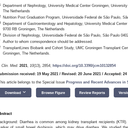
1
Department of Nephrology, University Medical Center Groningen, Universit
The Netherlands
2
Nutrition Post Graduation Program, Universidade Federal de São Paulo, Sã
3
Department of Gastroenterology and Hepatology, University Medical Center 
9700 RB Groningen, The Netherlands
4
Division of Nephrology, Universidade Federal de São Paulo, São Paulo 0402
*
Author to whom correspondence should be addressed.
†
TransplantLines Biobank and Cohort Study, UMC Groningen Transplant Cent
Groningen, The Netherlands.
. Clin. Med.
2021
,
10
(13), 2854;
https://doi.org/10.3390/jcm10132854
ubmission received: 19 May 2021
/
Revised: 20 June 2021
/
Accepted: 24
This article belongs to the Special Issue
Progress and Recent Advances in 
keyboard_arrow_down
Download
Browse Figure
Review Reports
Versi
bstract
ackground: Diarrhea is common among kidney transplant recipients (KTR)
arker of small bowel dysbiosis, which may drive diarrhea. We studied the