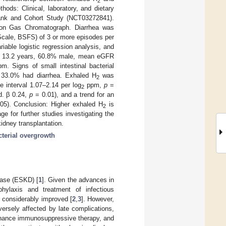
2
hods: Clinical, laboratory, and dietary
bank and Cohort Study (NCT03272841).
on Gas Chromatograph. Diarrhea was
 Scale, BSFS) of 3 or more episodes per
riable logistic regression analysis, and
4 ± 13.2 years, 60.8% male, mean eGFR
m. Signs of small intestinal bacterial
33.0% had diarrhea. Exhaled H
was
2
e interval 1.07–2.14 per log
ppm,
p
=
2
d. β 0.24,
p
= 0.01), and a trend for an
05). Conclusion: Higher exhaled H
is
2
e for further studies investigating the
kidney transplantation.
cterial overgrowth
sease (ESKD) [
1
]. Given the advances in
phylaxis and treatment of infectious
e considerably improved [
2
,
3
]. However,
versely affected by late complications,
ntenance immunosuppressive therapy, and