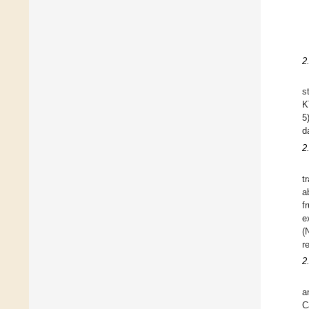
2
s
K
5
d
2
t
a
f
e
(
r
2
a
C