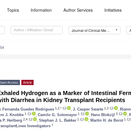
Topics
Information
Author Services
Initiatives
Journal of Clinical Medicine (JCM)
854
Open Access
Article
xhaled Hydrogen as a Marker of Intestinal Fer
ith Diarrhea in Kidney Transplant Recipients
1,2,*
1,3
y
Fernanda Guedes Rodrigues
,
J. Casper Swarte
,
Riann
1
1
3
im J. Knobbe
,
Camilo G. Sotomayor
,
Hans Blokzijl
,
2,4
1
1
ta P. Heilberg
,
Stephan J. L. Bakker
,
Martin H. de Borst
†
ransplantLines Investigators