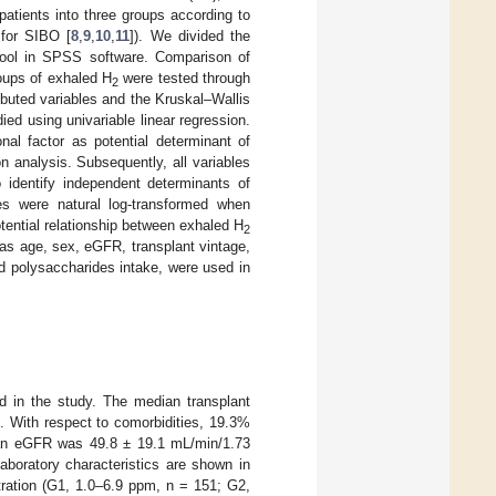
patients into three groups according to
for SIBO [
8
,
9
,
10
,
11
]). We divided the
tool in SPSS software. Comparison of
roups of exhaled H
were tested through
2
ibuted variables and the Kruskal–Wallis
ed using univariable linear regression.
nal factor as potential determinant of
ion analysis. Subsequently, all variables
 identify independent determinants of
es were natural log-transformed when
otential relationship between exhaled H
2
 as age, sex, eGFR, transplant vintage,
 polysaccharides intake, were used in
d in the study. The median transplant
n. With respect to comorbidities, 19.3%
ean eGFR was 49.8 ± 19.1 mL/min/1.73
aboratory characteristics are shown in
ration (G1, 1.0–6.9 ppm, n = 151; G2,