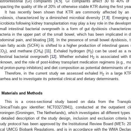
astrointestinal (GI) complaints [
4
,
5
]. GI complaints affect 30 to 40% of t
mpacting the quality of life of 20% of otherwise stable KTR during the first year
It has recently been shown that KTR are commonly affected by an u
ysbiosis, characterized by a diminished microbial diversity [
7
,
8
]. Emerging 
icrobiota following kidney transplantation may play a key role in the develo
mall intestinal bacterial overgrowth is a form of gut dysbiosis characteri
2. May
3. May
4. May
5. May
6. May
7. May
8. May
9. May
0. May
2. May
3. May
4. May
5. May
6. May
7. May
8. May
9. May
0. May
 Jun
 Jun
 Jun
 Jun
 Jun
 Jun
 Jun
 Jun
 Jun
. Jun
. Jun
. Jun
. Jun
. Jun
. Jun
. Jun
. Jun
. Jun
. Jun
. Jun
. Jun
. Jun
. Jun
. Jun
. Jun
. Jun
. Jun
 Jul
 Jul
 Jul
 Jul
 Jul
 Jul
 Jul
 Jul
 Jul
. Jul
. Jul
. Jul
. Jul
. Jul
. Jul
. Jul
. Jul
. Jul
. Jul
. Jul
. Jul
. Jul
. Jul
. Jul
. Jul
. Jul
. Jul
. Jul
 Aug
 Aug
 Aug
 Aug
 Aug
 Aug
 Aug
 Aug
acteria in the upper part of the small bowel, which has been implicated in d
bdominal pain, and bloating [
10
]. In the presence of small bowel dysbiosis, t
hain fatty acids (SCFA) is shifted to a higher production of intestinal gase
CO
), and methane (CH
) [
11
]. Exhaled hydrogen (H
) can be used as a no
2
4
2
ntestinal bacterial overgrowth [
12
]. Whether exhaled H
is associated with th
2
nknown, and the role of post-kidney transplant medication regimens (e.g.,
nd proton-pump inhibitors) and diet composition as potential determinants of 
Therefore, in the current study we assessed exhaled H
in a large KTR 
2
iarrhea and to investigate its potential clinical and dietary determinants.
. Materials and Methods
This is a cross-sectional study based on data from the Transpl
ClinicalTrials.gov identifier: NCT03272841), conducted at the outpatient c
roningen (Groningen, The Netherlands), which investigates all different types o
 detailed description of the study design, inclusion and exclusion criteria 
tudy protocol has been approved by the Institutional Review Board (METc 
ocal UMCG Biobank Regulations, and is in accordance with the WMA Declarat