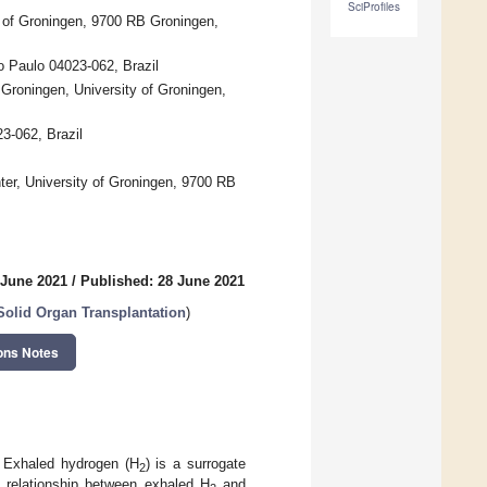
SciProfiles
y of Groningen, 9700 RB Groningen,
o Paulo 04023-062, Brazil
Groningen, University of Groningen,
3-062, Brazil
er, University of Groningen, 9700 RB
 June 2021
/
Published: 28 June 2021
Solid Organ Transplantation
)
ons Notes
. Exhaled hydrogen (H
) is a surrogate
2
 relationship between exhaled H
and