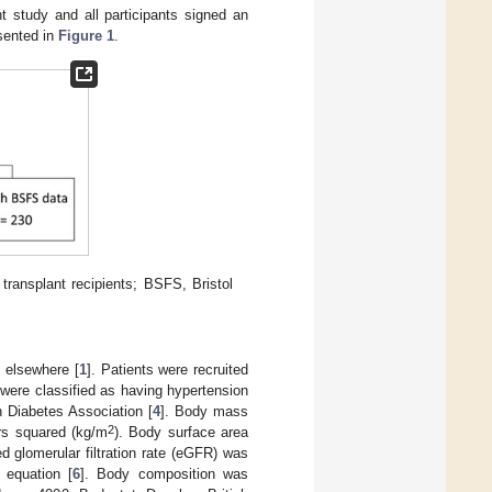
t study and all participants signed an
esented in
Figure 1
.
transplant recipients; BSFS, Bristol
d elsewhere [
1
]. Patients were recruited
were classified as having hypertension
n Diabetes Association [
4
]. Body mass
2
ers squared (kg/m
). Body surface area
ed glomerular filtration rate (eGFR) was
 equation [
6
]. Body composition was