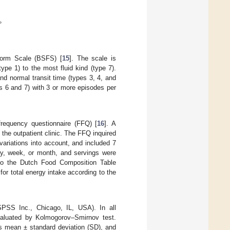
%
Form Scale (BSFS) [
15
]. The scale is
ype 1) to the most fluid kind (type 7).
and normal transit time (types 3, 4, and
es 6 and 7) with 3 or more episodes per
frequency questionnaire (FFQ) [
16
]. A
the outpatient clinic. The FFQ inquired
ariations into account, and included 7
ay, week, or month, and servings were
to the Dutch Food Composition Table
for total energy intake according to the
PSS Inc., Chicago, IL, USA). In all
evaluated by Kolmogorov–Smirnov test.
as mean ± standard deviation (SD), and