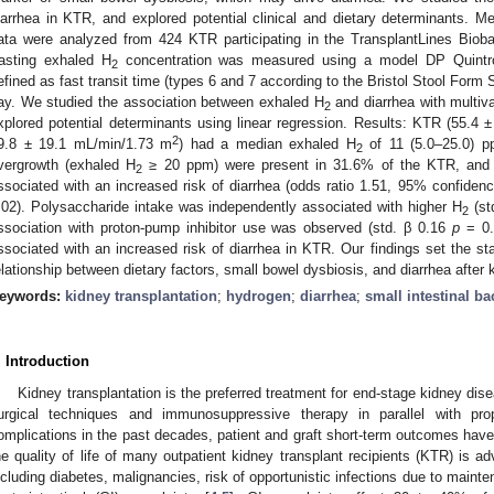
iarrhea in KTR, and explored potential clinical and dietary determinants. Met
ata were analyzed from 424 KTR participating in the TransplantLines Bio
asting exhaled H
concentration was measured using a model DP Quintr
2
efined as fast transit time (types 6 and 7 according to the Bristol Stool Form
ay. We studied the association between exhaled H
and diarrhea with multiva
2
xplored potential determinants using linear regression. Results: KTR (55.
2
9.8 ± 19.1 mL/min/1.73 m
) had a median exhaled H
of 11 (5.0–25.0) pp
2
vergrowth (exhaled H
≥ 20 ppm) were present in 31.6% of the KTR, and 
2
ssociated with an increased risk of diarrhea (odds ratio 1.51, 95% confidenc
.02). Polysaccharide intake was independently associated with higher H
(st
2
ssociation with proton-pump inhibitor use was observed (std. β 0.16
p
= 0.
ssociated with an increased risk of diarrhea in KTR. Our findings set the stag
elationship between dietary factors, small bowel dysbiosis, and diarrhea after 
eywords:
kidney transplantation
;
hydrogen
;
diarrhea
;
small intestinal ba
. Introduction
Kidney transplantation is the preferred treatment for end-stage kidney di
urgical techniques and immunosuppressive therapy in parallel with pro
omplications in the past decades, patient and graft short-term outcomes hav
he quality of life of many outpatient kidney transplant recipients (KTR) is ad
ncluding diabetes, malignancies, risk of opportunistic infections due to mai