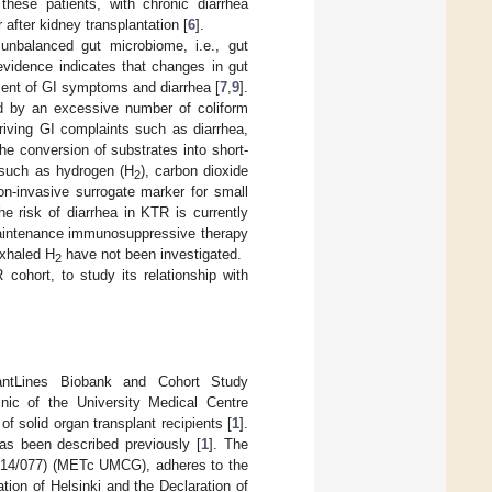
hese patients, with chronic diarrhea
 after kidney transplantation [
6
].
nbalanced gut microbiome, i.e., gut
evidence indicates that changes in gut
pment of GI symptoms and diarrhea [
7
,
9
].
zed by an excessive number of coliform
riving GI complaints such as diarrhea,
he conversion of substrates into short-
s such as hydrogen (H
), carbon dioxide
2
n-invasive surrogate marker for small
e risk of diarrhea in KTR is currently
 maintenance immunosuppressive therapy
exhaled H
have not been investigated.
2
cohort, to study its relationship with
antLines Biobank and Cohort Study
linic of the University Medical Centre
f solid organ transplant recipients [
1
].
has been described previously [
1
]. The
2014/077) (METc UMCG), adheres to the
ion of Helsinki and the Declaration of