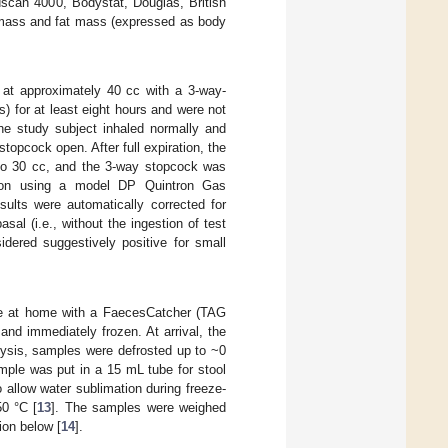
dscan 4000, Bodystat, Douglas, British
n mass and fat mass (expressed as body
 at approximately 40 cc with a 3-way-
) for at least eight hours and were not
he study subject inhaled normally and
topcock open. After full expiration, the
 to 30 cc, and the 3-way stopcock was
tion using a model DP Quintron Gas
sults were automatically corrected for
sal (i.e., without the ingestion of test
dered suggestively positive for small
ple at home with a FaecesCatcher (TAG
and immediately frozen. At arrival, the
lysis, samples were defrosted up to ~0
ple was put in a 15 mL tube for stool
o allow water sublimation during freeze-
50 °C [
13
]. The samples were weighed
ion below [
14
].