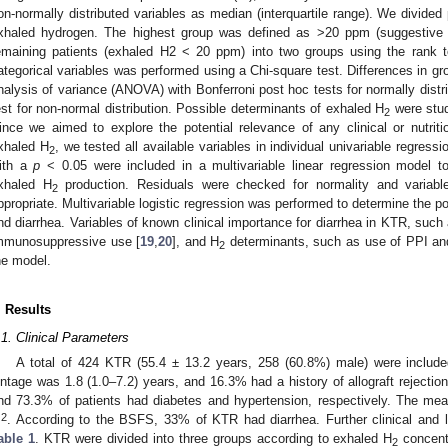
on-normally distributed variables as median (interquartile range). We divided 
xhaled hydrogen. The highest group was defined as >20 ppm (suggestive 
emaining patients (exhaled H2 < 20 ppm) into two groups using the rank 
ategorical variables was performed using a Chi-square test. Differences in g
nalysis of variance (ANOVA) with Bonferroni post hoc tests for normally distr
est for non-normal distribution. Possible determinants of exhaled H
were studi
2
ince we aimed to explore the potential relevance of any clinical or nutritio
xhaled H
, we tested all available variables in individual univariable regress
2
ith a
p
< 0.05 were included in a multivariable linear regression model to
xhaled H
production. Residuals were checked for normality and variabl
2
ppropriate. Multivariable logistic regression was performed to determine the p
nd diarrhea. Variables of known clinical importance for diarrhea in KTR, such
mmunosuppressive use [
19
,
20
], and H
determinants, such as use of PPI and
2
he model.
. Results
.1. Clinical Parameters
A total of 424 KTR (55.4 ± 13.2 years, 258 (60.8%) male) were include
intage was 1.8 (1.0–7.2) years, and 16.3% had a history of allograft rejectio
nd 73.3% of patients had diabetes and hypertension, respectively. The m
2
m
. According to the BSFS, 33% of KTR had diarrhea. Further clinical and l
able 1
. KTR were divided into three groups according to exhaled H
concent
2