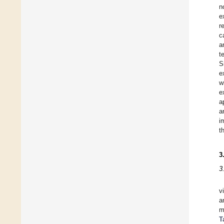
n
e
r
c
a
t
S
e
w
e
a
a
i
t
3
3
v
a
T