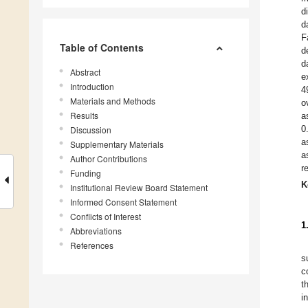
d
d
F
Table of Contents
d
d
Abstract
e
Introduction
4
Materials and Methods
o
Results
a
0
Discussion
a
Supplementary Materials
a
Author Contributions
r
Funding
K
Institutional Review Board Statement
Informed Consent Statement
Conflicts of Interest
1
Abbreviations
References
s
c
t
i