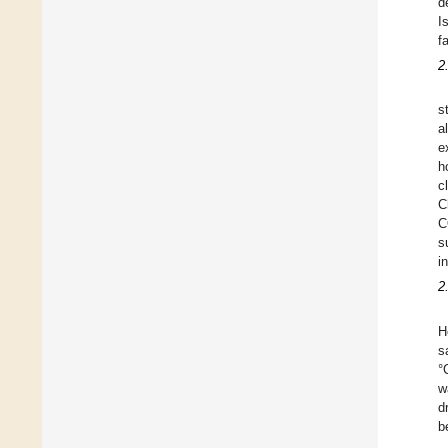
d
I
f
2
s
a
e
h
c
C
C
s
i
2
H
s
°
w
d
b