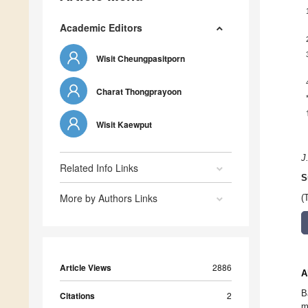
Academic Editors
Wisit Cheungpasitporn
Charat Thongprayoon
Wisit Kaewput
J
Related Info Links
S
More by Authors Links
(
Article Views
2886
A
B
Citations
2
m