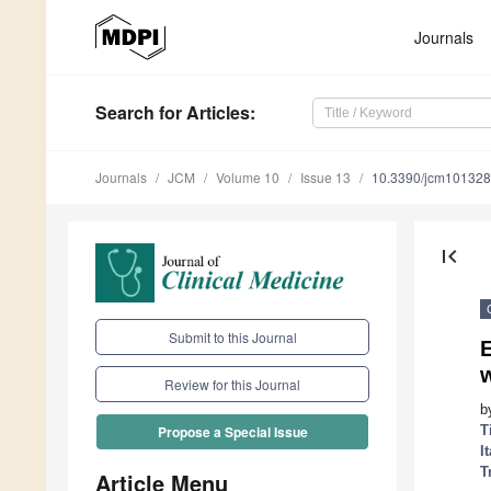
Journals
Search
for Articles
:
Journals
JCM
Volume 10
Issue 13
10.3390/jcm10132
first_page
Submit to this Journal
E
w
Review for this Journal
b
T
Propose a Special Issue
I
T
Article Menu