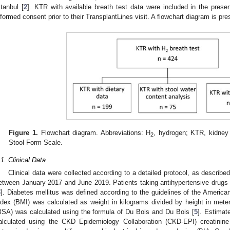
stanbul [
2
]. KTR with available breath test data were included in the presen
nformed consent prior to their TransplantLines visit. A flowchart diagram is pr
Figure 1.
Flowchart diagram. Abbreviations: H
, hydrogen; KTR, kidney 
2
Stool Form Scale.
.1. Clinical Data
Clinical data were collected according to a detailed protocol, as describe
etween January 2017 and June 2019. Patients taking antihypertensive drugs 
3
]. Diabetes mellitus was defined according to the guidelines of the America
ndex (BMI) was calculated as weight in kilograms divided by height in met
BSA) was calculated using the formula of Du Bois and Du Bois [
5
]. Estimat
alculated using the CKD Epidemiology Collaboration (CKD-EPI) creatinine