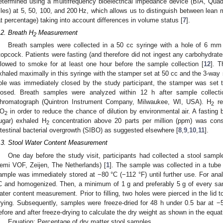
etermined using a multifrequency bioelectrical impedance device (BIA, Qua
sles) at 5, 50, 100, and 200 Hz, which allows us to distinguish between lea
at percentage) taking into account differences in volume status [
7
].
.2. Breath H
Measurement
2
Breath samples were collected in a 50 cc syringe with a hole of 6 mm
topcock. Patients were fasting (and therefore did not ingest any carbohydrates
llowed to smoke for at least one hour before the sample collection [
12
]. T
xhaled maximally in this syringe with the stamper set at 50 cc and the 3-way s
ole was immediately closed by the study participant, the stamper was set
losed. Breath samples were analyzed within 12 h after sample collec
hromatograph (Quintron Instrument Company, Milwaukee, WI, USA). H
re
2
O
in order to reduce the chance of dilution by environmental air. A fasting ba
2
ugar) exhaled H
concentration above 20 parts per million (ppm) was consi
2
ntestinal bacterial overgrowth (SIBO) as suggested elsewhere [
8
,
9
,
10
,
11
].
.3. Stool Water Content Measurement
One day before the study visit, participants had collected a stool sam
emi VOF, Zeijen, The Netherlands) [
1
]. The sample was collected in a tube 
ample was immediately stored at −80 °C (−112 °F) until further use. For ana
C and homogenized. Then, a minimum of 1 g and preferably 5 g of every sam
ater content measurement. Prior to filling, two holes were pierced in the lid t
rying. Subsequently, samples were freeze-dried for 48 h under 0.5 bar at −
efore and after freeze-drying to calculate the dry weight as shown in the equat
Equation: Percentage of dry matter stool samples.