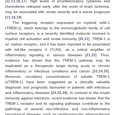
[
11
,
13
,
16
,
17
]. High levels of proinflammatory cytokines and
chemokines released early, after the onset of brain ischemia,
may be associated with stroke severity and a worse prognosis
[
13
,
18
,
19
].
The triggering receptor expressed on myeloid cells-1
(TREM-1), which belongs to the immunoglobulin family of cell
surface receptors, is a recently identified molecule involved in
myeloid cell activation and innate immunity [
20
,
21
]. TREM-1 is
an orphan receptor, and it has been reported to be associated
with toll-like receptor 4 (TLR4), as a critical amplifier of
inflammatory signaling in various diseases [
21
,
22
]. Thus,
evidence has shown that the TREM-1 pathway may be
implicated as a therapeutic target during acute or chronic
inflammatory or infectious conditions and cancer [
23
,
24
,
25
].
Moreover, circulatory concentrations of soluble TREM-1
(sTREM-1) have been suggested as a clinically valuable
diagnostic and prognostic biomarker in patients with infectious
and inflammatory diseases [
24
,
25
,
26
]. In contrast to the innate
immunity against infections, recent evidence has shown that the
TREM-1 receptor and its signaling pathways contribute to the
pathology of several non-infectious and non-inflammatory
neurological diseases, such as cerebrovascular atherosclerosis