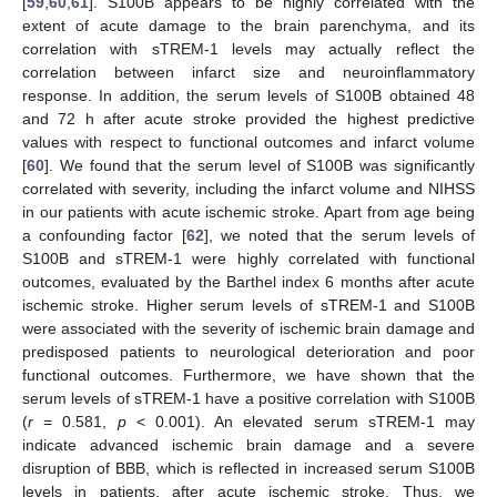
[
59
,
60
,
61
]. S100B appears to be highly correlated with the
extent of acute damage to the brain parenchyma, and its
correlation with sTREM-1 levels may actually reflect the
correlation between infarct size and neuroinflammatory
response. In addition, the serum levels of S100B obtained 48
and 72 h after acute stroke provided the highest predictive
values with respect to functional outcomes and infarct volume
[
60
]. We found that the serum level of S100B was significantly
correlated with severity, including the infarct volume and NIHSS
in our patients with acute ischemic stroke. Apart from age being
a confounding factor [
62
], we noted that the serum levels of
S100B and sTREM-1 were highly correlated with functional
outcomes, evaluated by the Barthel index 6 months after acute
ischemic stroke. Higher serum levels of sTREM-1 and S100B
were associated with the severity of ischemic brain damage and
predisposed patients to neurological deterioration and poor
functional outcomes. Furthermore, we have shown that the
serum levels of sTREM-1 have a positive correlation with S100B
(
r
= 0.581,
p
< 0.001). An elevated serum sTREM-1 may
indicate advanced ischemic brain damage and a severe
disruption of BBB, which is reflected in increased serum S100B
levels in patients, after acute ischemic stroke. Thus, we