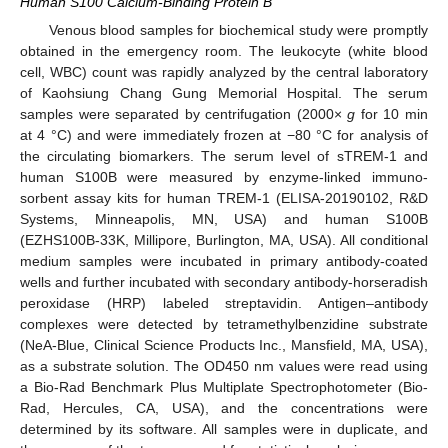
Human S100 Calcium-Binding Protein B
Venous blood samples for biochemical study were promptly
obtained in the emergency room. The leukocyte (white blood
cell, WBC) count was rapidly analyzed by the central laboratory
of Kaohsiung Chang Gung Memorial Hospital. The serum
samples were separated by centrifugation (2000×
g
for 10 min
at 4 °C) and were immediately frozen at −80 °C for analysis of
the circulating biomarkers. The serum level of sTREM-1 and
human S100B were measured by enzyme-linked immuno-
sorbent assay kits for human TREM-1 (ELISA-20190102, R&D
Systems, Minneapolis, MN, USA) and human S100B
(EZHS100B-33K, Millipore, Burlington, MA, USA). All conditional
medium samples were incubated in primary antibody-coated
wells and further incubated with secondary antibody-horseradish
peroxidase (HRP) labeled streptavidin. Antigen–antibody
complexes were detected by tetramethylbenzidine substrate
(NeA-Blue, Clinical Science Products Inc., Mansfield, MA, USA),
as a substrate solution. The OD450 nm values were read using
a Bio-Rad Benchmark Plus Multiplate Spectrophotometer (Bio-
Rad, Hercules, CA, USA), and the concentrations were
determined by its software. All samples were in duplicate, and