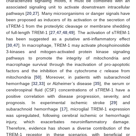
characterized signaling motifs, it must be combined with an
associated signaling unit to activate downstream intracellular
pathways [
20
,
27
]. Many microorganisms or danger signals have
been proposed as inducers of its activation or the secretion of
sTREM-1 from the proteolytic cleavage or membrane shedding
of full-length TREM-1 [
27
,
47
,
48
,
49
]. The activation of sTREM-1
has been suggested as a putative anti-inflammatory effect
[
30
,
47
]. In macrophage, TREM-1 may activate phosphoinositide
3-kinases and mitogen-activated protein kinase signaling
pathways to promote the integrity of mitochondria and
macrophage survival through the inactivation of pro-apoptotic
factors and the inhibition of the cytochrome
c
release from
mitochondria [
50
]. Moreover, in patients with subarachnoid
hemorrhage [
32
,
33
] or Alzheimer’s disease [
35
], the serum or
cerebrospinal fluid (CSF) concentrations of sTREM-1 have a
positive correlation with disease progression, severity, and
prognosis. In experimental ischemic stroke [
29
] and
subarachnoid hemorrhage [
17
], microglial TREM-1 expression
was upregulated, following cerebral ischemic or hemorrhagic
injury, which exacerbates neuroinflammatory damage.
Therefore, evidence has shown a diverse contribution of the
TREM-1 receptor in these scenarios, with beneficial or