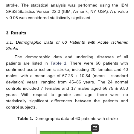
stroke. The statistical analysis was performed using the IBM
SPSS Statistics Version 22.0 (IBM, Armonk, NY, USA). A
p
value
< 0.05 was considered statistically significant.
3. Results
3.1. Demographic Data of 60 Patients with Acute Ischemic
Stroke
The demographic data and underling diseases of all
patients are listed in
Table 1
. There were 60 patients with
confirmed acute ischemic stroke, including 20 females and 40
males, with a mean age of 67.23 ± 10.34 (mean ± standard
deviation) years, ranging from 45–86 years. The 24 normal
controls included 7 females and 17 males aged 66.75 ± 9.53
years. With respect to gender and age, there were no
statistically significant differences between the patients and
control subjects.
Table 1.
Demographic data of 60 patients with stroke.