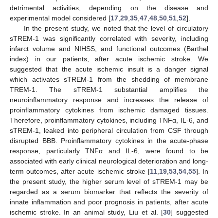
detrimental activities, depending on the disease and
experimental model considered [
17
,
29
,
35
,
47
,
48
,
50
,
51
,
52
].
In the present study, we noted that the level of circulatory
sTREM-1 was significantly correlated with severity, including
infarct volume and NIHSS, and functional outcomes (Barthel
index) in our patients, after acute ischemic stroke. We
suggested that the acute ischemic insult is a danger signal
which activates sTREM-1 from the shedding of membrane
TREM-1. The sTREM-1 substantial amplifies the
neuroinflammatory response and increases the release of
proinflammatory cytokines from ischemic damaged tissues.
Therefore, proinflammatory cytokines, including TNFα, IL-6, and
sTREM-1, leaked into peripheral circulation from CSF through
disrupted BBB. Proinflammatory cytokines in the acute-phase
response, particularly TNFα and IL-6, were found to be
associated with early clinical neurological deterioration and long-
term outcomes, after acute ischemic stroke [
11
,
19
,
53
,
54
,
55
]. In
the present study, the higher serum level of sTREM-1 may be
regarded as a serum biomarker that reflects the severity of
innate inflammation and poor prognosis in patients, after acute
ischemic stroke. In an animal study, Liu et al. [
30
] suggested