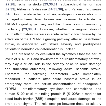
[
27
,
28
], ischemia stroke [
29
,
30
,
31
], subarachnoid hemorrhage
[
32
,
33
], Alzheimer’s disease [
34
,
35
,
36
], and Parkinson’s disease
[
34
]. During acute ischemic stroke, endogenous molecules from
damaged ischemic brain tissues are presumed to activate the
TREM-1 signaling pathway and the downstream inflammatory
machinery [
29
,
30
,
31
]. However, whether the augmentation of
neuroinflammatory markers in acute ischemic brain tissue by the
activation of the TREM-1 signaling pathway, after acute ischemic
stroke, is associated with stroke severity and predisposes
patients to neurological deterioration is unclear.
The present study evaluated the hypothesis that the serum
levels of sTREM-1 and downstream neuroinflammatory pathway
may play a crucial role in the severity of acute brain damage
and functional outcomes, following acute ischemic stroke.
Therefore, the following parameters were immediately
measured in patients after acute ischemic stroke in an
emergency room: the serum concentrations of endogenous
sTREM-1, proinflammatory cytokines and chemokines, and
human S100 calcium-binding protein B (S100B); a marker for
blood-brain-barrier (BBB) disruption and acute damage to the
brain parenchyma. The relationships between these circulatory