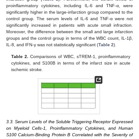
proinflammatory cytokines, including IL-6 and TNF-α, were
significantly higher in the large-infarction group compared to the
control group. The serum levels of IL-6 and TNF-α were not
significantly increased in patients with acute small infraction.
Moreover, the difference between the small and large infarction
groups and the control group in terms of the WBC count, IL-1β,
IL-8, and IFN-γ was not statistically significant (
Table 2
).
Table 2.
Comparisons of WBC, sTREM-1, proinflammatory
cytokines, and S100B in terms of the infarct size in acute
ischemic stroke.
3.3. Serum Levels of the Soluble Triggering Receptor Expressed
on Myeloid Cells-1, Proinflammatory Cytokines, and Human
S100 Calcium-Binding Protein B Correlated with the Severity of