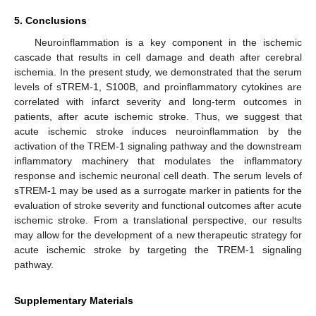
5. Conclusions
Neuroinflammation is a key component in the ischemic
cascade that results in cell damage and death after cerebral
ischemia. In the present study, we demonstrated that the serum
levels of sTREM-1, S100B, and proinflammatory cytokines are
correlated with infarct severity and long-term outcomes in
patients, after acute ischemic stroke. Thus, we suggest that
acute ischemic stroke induces neuroinflammation by the
activation of the TREM-1 signaling pathway and the downstream
inflammatory machinery that modulates the inflammatory
response and ischemic neuronal cell death. The serum levels of
sTREM-1 may be used as a surrogate marker in patients for the
evaluation of stroke severity and functional outcomes after acute
ischemic stroke. From a translational perspective, our results
may allow for the development of a new therapeutic strategy for
acute ischemic stroke by targeting the TREM-1 signaling
pathway.
Supplementary Materials