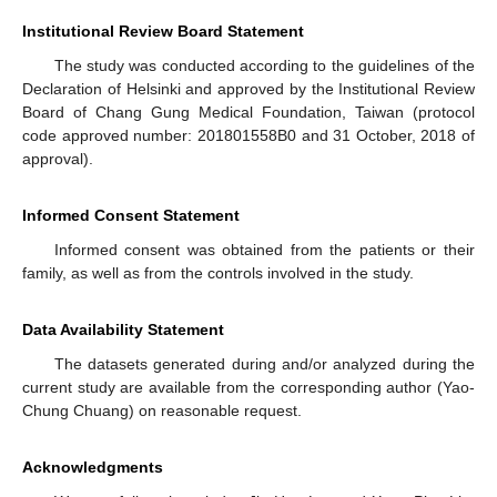
Institutional Review Board Statement
The study was conducted according to the guidelines of the
Declaration of Helsinki and approved by the Institutional Review
Board of Chang Gung Medical Foundation, Taiwan (protocol
code approved number: 201801558B0 and 31 October, 2018 of
approval).
Informed Consent Statement
Informed consent was obtained from the patients or their
family, as well as from the controls involved in the study.
Data Availability Statement
The datasets generated during and/or analyzed during the
current study are available from the corresponding author (Yao-
Chung Chuang) on reasonable request.
Acknowledgments