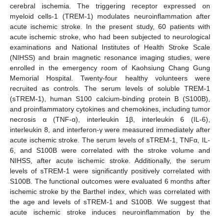
cerebral ischemia. The triggering receptor expressed on
myeloid cells-1 (TREM-1) modulates neuroinflammation after
acute ischemic stroke. In the present study, 60 patients with
acute ischemic stroke, who had been subjected to neurological
examinations and National Institutes of Health Stroke Scale
(NIHSS) and brain magnetic resonance imaging studies, were
enrolled in the emergency room of Kaohsiung Chang Gung
Memorial Hospital. Twenty-four healthy volunteers were
recruited as controls. The serum levels of soluble TREM-1
(sTREM-1), human S100 calcium-binding protein B (S100B),
and proinflammatory cytokines and chemokines, including tumor
necrosis α (TNF-α), interleukin 1β, interleukin 6 (IL-6),
interleukin 8, and interferon-γ were measured immediately after
acute ischemic stroke. The serum levels of sTREM-1, TNFα, IL-
6, and S100B were correlated with the stroke volume and
NIHSS, after acute ischemic stroke. Additionally, the serum
levels of sTREM-1 were significantly positively correlated with
S100B. The functional outcomes were evaluated 6 months after
ischemic stroke by the Barthel index, which was correlated with
the age and levels of sTREM-1 and S100B. We suggest that
acute ischemic stroke induces neuroinflammation by the