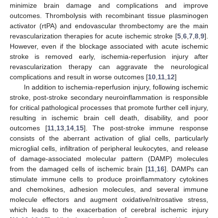
minimize brain damage and complications and improve
outcomes. Thrombolysis with recombinant tissue plasminogen
activator (rtPA) and endovascular thrombectomy are the main
revascularization therapies for acute ischemic stroke [
5
,
6
,
7
,
8
,
9
].
However, even if the blockage associated with acute ischemic
stroke is removed early, ischemia-reperfusion injury after
revascularization therapy can aggravate the neurological
complications and result in worse outcomes [
10
,
11
,
12
]
In addition to ischemia-reperfusion injury, following ischemic
stroke, post-stroke secondary neuroinflammation is responsible
for critical pathological processes that promote further cell injury,
resulting in ischemic brain cell death, disability, and poor
outcomes [
11
,
13
,
14
,
15
]. The post-stroke immune response
consists of the aberrant activation of glial cells, particularly
microglial cells, infiltration of peripheral leukocytes, and release
of damage-associated molecular pattern (DAMP) molecules
from the damaged cells of ischemic brain [
11
,
16
]. DAMPs can
stimulate immune cells to produce proinflammatory cytokines
and chemokines, adhesion molecules, and several immune
molecule effectors and augment oxidative/nitrosative stress,
which leads to the exacerbation of cerebral ischemic injury