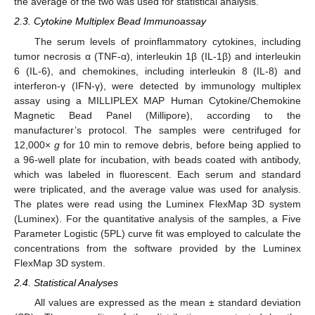
the average of the two was used for statistical analysis.
2.3. Cytokine Multiplex Bead Immunoassay
The serum levels of proinflammatory cytokines, including
tumor necrosis α (TNF-α), interleukin 1β (IL-1β) and interleukin
6 (IL-6), and chemokines, including interleukin 8 (IL-8) and
interferon-γ (IFN-γ), were detected by immunology multiplex
assay using a MILLIPLEX MAP Human Cytokine/Chemokine
Magnetic Bead Panel (Millipore), according to the
manufacturer’s protocol. The samples were centrifuged for
12,000×
g
for 10 min to remove debris, before being applied to
a 96-well plate for incubation, with beads coated with antibody,
which was labeled in fluorescent. Each serum and standard
were triplicated, and the average value was used for analysis.
The plates were read using the Luminex FlexMap 3D system
(Luminex). For the quantitative analysis of the samples, a Five
Parameter Logistic (5PL) curve fit was employed to calculate the
concentrations from the software provided by the Luminex
FlexMap 3D system.
2.4. Statistical Analyses
All values are expressed as the mean ± standard deviation