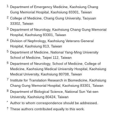
1
Department of Emergency Medicine, Kaohsiung Chang
Gung Memorial Hospital, Kaohsiung 83301, Taiwan
2
College of Medicine, Chang Gung University, Taoyuan
33302, Taiwan
3
Department of Neurology, Kaohsiung Chang Gung Memorial
Hospital, Kaohsiung 83301, Taiwan
4
Division of Nephrology, Kaohsiung Veterans General
Hospital, Kaohsiung 813, Taiwan
5
Department of Medicine, National Yang-Ming University
School of Medicine, Taipei 112, Taiwan
6
Department of Neurology, School of Medicine, College of
Medicine, Kaohsiung Medical University Hospital, Kaohsiung
Medical University, Kaohsiung 80708, Taiwan
7
Institute for Translation Research in Biomedicine, Kaohsiung
Chang Gung Memorial Hospital, Kaohsiung 83301, Taiwan
8
Department of Biological Science, National Sun Yat-sen
University, Kaohsiung 80424, Taiwan
*
Author to whom correspondence should be addressed.
†
These authors contributed equally to this work.