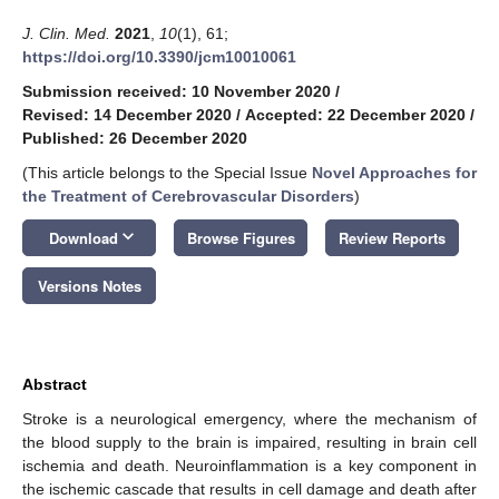
J. Clin. Med.
2021
,
10
(1), 61;
https://doi.org/10.3390/jcm10010061
Submission received: 10 November 2020
/
Revised: 14 December 2020
/
Accepted: 22 December 2020
/
Published: 26 December 2020
(This article belongs to the Special Issue
Novel Approaches for
the Treatment of Cerebrovascular Disorders
)
keyboard_arrow_down
Download
Browse Figures
Review Reports
Versions Notes
Abstract
Stroke is a neurological emergency, where the mechanism of
the blood supply to the brain is impaired, resulting in brain cell
ischemia and death. Neuroinflammation is a key component in
the ischemic cascade that results in cell damage and death after