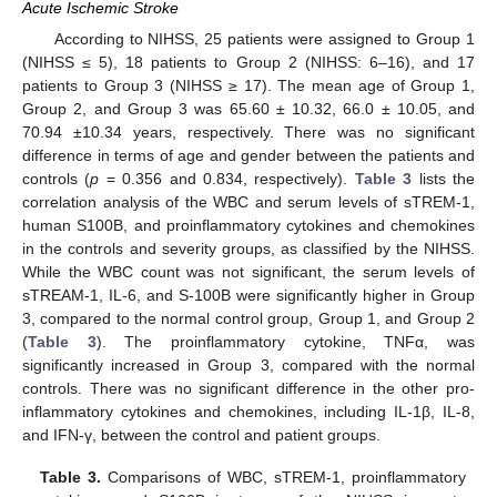
Acute Ischemic Stroke
According to NIHSS, 25 patients were assigned to Group 1
(NIHSS ≤ 5), 18 patients to Group 2 (NIHSS: 6–16), and 17
patients to Group 3 (NIHSS ≥ 17). The mean age of Group 1,
Group 2, and Group 3 was 65.60 ± 10.32, 66.0 ± 10.05, and
70.94 ±10.34 years, respectively. There was no significant
difference in terms of age and gender between the patients and
controls (
p
= 0.356 and 0.834, respectively).
Table 3
lists the
correlation analysis of the WBC and serum levels of sTREM-1,
human S100B, and proinflammatory cytokines and chemokines
in the controls and severity groups, as classified by the NIHSS.
While the WBC count was not significant, the serum levels of
sTREAM-1, IL-6, and S-100B were significantly higher in Group
3, compared to the normal control group, Group 1, and Group 2
(
Table 3
). The proinflammatory cytokine, TNFα, was
significantly increased in Group 3, compared with the normal
controls. There was no significant difference in the other pro-
inflammatory cytokines and chemokines, including IL-1β, IL-8,
and IFN-γ, between the control and patient groups.
Table 3.
Comparisons of WBC, sTREM-1, proinflammatory