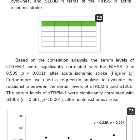
cytokines, and S100B in terms of the NIHSS in acute
ischemic stroke.
Based on the correlation analysis, the serum levels of
sTREM-1 were significantly correlated with the NIHSS (
r
=
0.539,
p
< 0.001), after acute ischemic stroke (
Figure 1
).
Furthermore, we used a regression analysis to evaluate the
relationship between the serum levels of sTREM-1 and S100B.
The serum levels of sTREM-1 were significantly correlated with
S100B (
r
= 0.581,
p
< 0.001), after acute ischemic stroke.