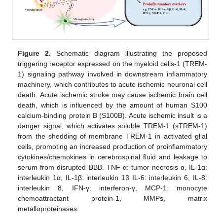
11. May
12. May
13. May
14. May
15. May
16. May
17. May
18. May
19. May
21. May
22. May
23. May
24. May
25. May
26. May
27. May
28. May
29. May
31. May
1. Jun
2. Jun
3. Jun
4. Jun
5. Jun
6. Jun
7. Jun
8. Jun
10. Jun
11. Jun
12. Jun
13. Jun
14. Jun
15. Jun
16. Jun
17. Jun
18. Jun
20. Jun
21. Jun
22. Jun
23. Jun
24. Jun
25. Jun
26. Jun
27. Jun
28. Jun
30. Jun
1. Jul
2. Jul
3. Jul
4. Jul
5. Jul
6. Jul
7. Jul
8. Jul
10. Jul
11. Jul
12. Jul
13. Jul
14. Jul
15. Jul
16. Jul
17. Jul
18. Jul
20. Jul
21. Jul
22. Jul
23. Jul
24. Jul
25. Jul
26. Jul
27. Jul
28. Jul
30. Jul
31. Jul
1. Aug
2. Aug
3. Aug
4. Aug
5. Aug
6. Aug
7. Aug
Figure 2.
Schematic diagram illustrating the proposed
triggering receptor expressed on the myeloid cells-1 (TREM-
1) signaling pathway involved in downstream inflammatory
machinery, which contributes to acute ischemic neuronal cell
death. Acute ischemic stroke may cause ischemic brain cell
death, which is influenced by the amount of human S100
calcium-binding protein B (S100B). Acute ischemic insult is a
danger signal, which activates soluble TREM-1 (sTREM-1)
from the shedding of membrane TREM-1 in activated glial
cells, promoting an increased production of proinflammatory
cytokines/chemokines in cerebrospinal fluid and leakage to
serum from disrupted BBB. TNF-α: tumor necrosis α, IL-1α:
interleukin 1α, IL-1β: interleukin 1β IL-6: interleukin 6, IL-8:
interleukin 8, IFN-γ: interferon-γ, MCP-1: monocyte
chemoattractant protein-1, MMPs, matrix
metalloproteinases.