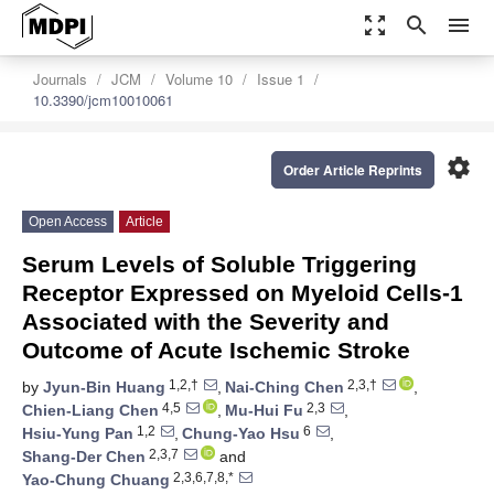
zoom_out_map
search
menu
Journals
JCM
Volume 10
Issue 1
10.3390/jcm10010061
settings
Order Article Reprints
Open Access
Article
Serum Levels of Soluble Triggering
Receptor Expressed on Myeloid Cells-1
Associated with the Severity and
Outcome of Acute Ischemic Stroke
1,2,†
2,3,†
by
Jyun-Bin Huang
,
Nai-Ching Chen
,
4,5
2,3
Chien-Liang Chen
,
Mu-Hui Fu
,
1,2
6
Hsiu-Yung Pan
,
Chung-Yao Hsu
,
2,3,7
Shang-Der Chen
and
2,3,6,7,8,*
Yao-Chung Chuang