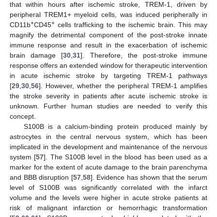
that within hours after ischemic stroke, TREM-1, driven by
peripheral TREM1+ myeloid cells, was induced peripherally in
+
+
CD11b
CD45
cells trafficking to the ischemic brain. This may
magnify the detrimental component of the post-stroke innate
immune response and result in the exacerbation of ischemic
brain damage [
30
,
31
]. Therefore, the post-stroke immune
response offers an extended window for therapeutic intervention
in acute ischemic stroke by targeting TREM-1 pathways
[
29
,
30
,
56
]. However, whether the peripheral TREM-1 amplifies
the stroke severity in patients after acute ischemic stroke is
unknown. Further human studies are needed to verify this
concept.
S100B is a calcium-binding protein produced mainly by
astrocytes in the central nervous system, which has been
implicated in the development and maintenance of the nervous
system [
57
]. The S100B level in the blood has been used as a
marker for the extent of acute damage to the brain parenchyma
and BBB disruption [
57
,
58
]. Evidence has shown that the serum
level of S100B was significantly correlated with the infarct
volume and the levels were higher in acute stroke patients at
risk of malignant infarction or hemorrhagic transformation