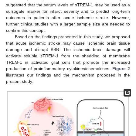
suggested that the serum levels of sTREM-1 may be used as a
surrogate marker for infarct severity and to predict long-term
outcomes in patients after acute ischemic stroke. However,
further clinical studies with a larger sample size are needed to
confirm this concept.
Based on the findings presented in this study, we proposed
that acute ischemic stroke may cause ischemic brain tissue
damage and disrupt BBB. The ischemic brain damage will
activate soluble sTREM-1 from the shedding of membrane
TREM-1 in activated glial cells that promote the increased
production of proinflammatory cytokines/chemokines.
Figure 2
illustrates our findings and the mechanism proposed in the
present study.