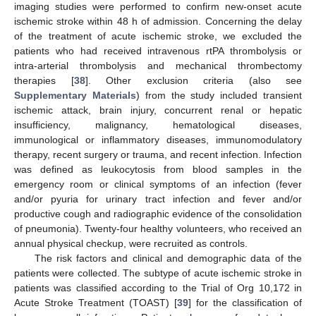
imaging studies were performed to confirm new-onset acute
ischemic stroke within 48 h of admission. Concerning the delay
of the treatment of acute ischemic stroke, we excluded the
patients who had received intravenous rtPA thrombolysis or
intra-arterial thrombolysis and mechanical thrombectomy
therapies [
38
]. Other exclusion criteria (also see
Supplementary Materials
) from the study included transient
ischemic attack, brain injury, concurrent renal or hepatic
insufficiency, malignancy, hematological diseases,
immunological or inflammatory diseases, immunomodulatory
therapy, recent surgery or trauma, and recent infection. Infection
was defined as leukocytosis from blood samples in the
emergency room or clinical symptoms of an infection (fever
and/or pyuria for urinary tract infection and fever and/or
productive cough and radiographic evidence of the consolidation
of pneumonia). Twenty-four healthy volunteers, who received an
annual physical checkup, were recruited as controls.
The risk factors and clinical and demographic data of the
patients were collected. The subtype of acute ischemic stroke in
patients was classified according to the Trial of Org 10,172 in
Acute Stroke Treatment (TOAST) [
39
] for the classification of