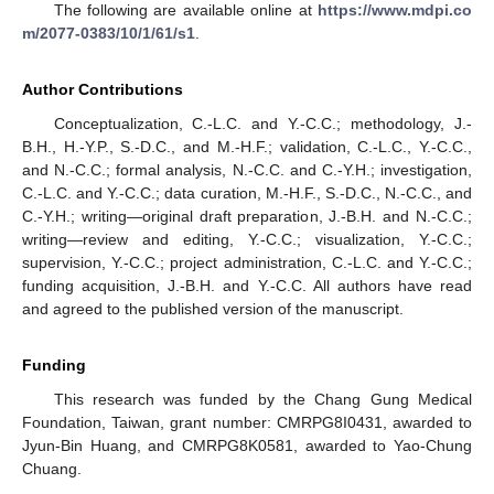
The following are available online at
https://www.mdpi.co
m/2077-0383/10/1/61/s1
.
Author Contributions
Conceptualization, C.-L.C. and Y.-C.C.; methodology, J.-
B.H., H.-Y.P., S.-D.C., and M.-H.F.; validation, C.-L.C., Y.-C.C.,
and N.-C.C.; formal analysis, N.-C.C. and C.-Y.H.; investigation,
C.-L.C. and Y.-C.C.; data curation, M.-H.F., S.-D.C., N.-C.C., and
C.-Y.H.; writing—original draft preparation, J.-B.H. and N.-C.C.;
writing—review and editing, Y.-C.C.; visualization, Y.-C.C.;
supervision, Y.-C.C.; project administration, C.-L.C. and Y.-C.C.;
funding acquisition, J.-B.H. and Y.-C.C. All authors have read
and agreed to the published version of the manuscript.
Funding
This research was funded by the Chang Gung Medical
Foundation, Taiwan, grant number: CMRPG8I0431, awarded to
Jyun-Bin Huang, and CMRPG8K0581, awarded to Yao-Chung
Chuang.