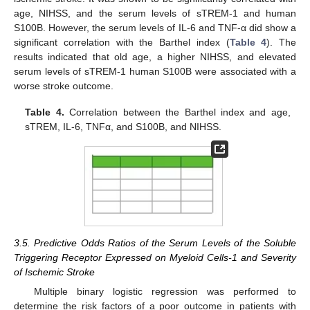
age, NIHSS, and the serum levels of sTREM-1 and human
S100B. However, the serum levels of IL-6 and TNF-α did show a
significant correlation with the Barthel index (
Table 4
). The
results indicated that old age, a higher NIHSS, and elevated
serum levels of sTREM-1 human S100B were associated with a
worse stroke outcome.
Table 4.
Correlation between the Barthel index and age,
sTREM, IL-6, TNFα, and S100B, and NIHSS.
3.5. Predictive Odds Ratios of the Serum Levels of the Soluble
Triggering Receptor Expressed on Myeloid Cells-1 and Severity
of Ischemic Stroke
Multiple binary logistic regression was performed to
determine the risk factors of a poor outcome in patients with