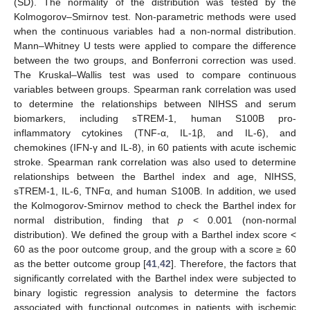
(SD). The normality of the distribution was tested by the
Kolmogorov–Smirnov test. Non-parametric methods were used
when the continuous variables had a non-normal distribution.
Mann–Whitney U tests were applied to compare the difference
between the two groups, and Bonferroni correction was used.
The Kruskal–Wallis test was used to compare continuous
variables between groups. Spearman rank correlation was used
to determine the relationships between NIHSS and serum
biomarkers, including sTREM-1, human S100B pro-
inflammatory cytokines (TNF-α, IL-1β, and IL-6), and
chemokines (IFN-γ and IL-8), in 60 patients with acute ischemic
stroke. Spearman rank correlation was also used to determine
relationships between the Barthel index and age, NIHSS,
sTREM-1, IL-6, TNFα, and human S100B. In addition, we used
the Kolmogorov-Smirnov method to check the Barthel index for
normal distribution, finding that
p
< 0.001 (non-normal
distribution). We defined the group with a Barthel index score <
60 as the poor outcome group, and the group with a score ≥ 60
as the better outcome group [
41
,
42
]. Therefore, the factors that
significantly correlated with the Barthel index were subjected to
binary logistic regression analysis to determine the factors
associated with functional outcomes in patients with ischemic