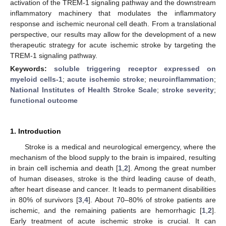
activation of the TREM-1 signaling pathway and the downstream
inflammatory machinery that modulates the inflammatory
response and ischemic neuronal cell death. From a translational
perspective, our results may allow for the development of a new
therapeutic strategy for acute ischemic stroke by targeting the
TREM-1 signaling pathway.
Keywords:
soluble triggering receptor expressed on
myeloid cells-1
;
acute ischemic stroke
;
neuroinflammation
;
National Institutes of Health Stroke Scale
;
stroke severity
;
functional outcome
1. Introduction
Stroke is a medical and neurological emergency, where the
mechanism of the blood supply to the brain is impaired, resulting
in brain cell ischemia and death [
1
,
2
]. Among the great number
of human diseases, stroke is the third leading cause of death,
after heart disease and cancer. It leads to permanent disabilities
in 80% of survivors [
3
,
4
]. About 70–80% of stroke patients are
ischemic, and the remaining patients are hemorrhagic [
1
,
2
].
Early treatment of acute ischemic stroke is crucial. It can