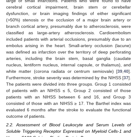
large or small infarctions. Patients who were found to have
cerebral cortical impairment, brain stem or cerebellar
dysfunction, or brain imaging findings of either significant
(>50%) stenosis or the occlusion of a major brain artery or
branch cortical artery, presumably due to atherosclerosis, were
classified as large-artery atherosclerosis. Cardioembolism
included patients with arterial occlusions, presumably due to an
embolus arising in the heart. Small-artery occlusion (lacune)
was defined as infarction over the territory of deep perforating
arteries, including the brain stem, basal ganglia (caudate
nucleus, lentiform nucleus, internal capsule, or thalamus), and
white matter (corona radiata or centrum semiovale) [
39
,
40
].
Furthermore, stroke severity was determined by the NIHSS [
37
].
The patients were divided into three groups. Group 1 consisted
of patients with an NIHSS ≤ 5, Group 2 consisted of those
patients with an NIHSS between 6 and 16, and Group 3
consisted of those with an NIHSS ≥ 17. The Barthel index was
evaluated 6 months after the stroke to evaluate the functional
outcome of patients.
2.2. Assessment of Blood Leukocyte and Serum Levels of
Soluble Triggering Receptor Expressed on Myeloid Cells-1 and