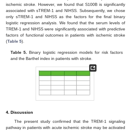
ischemic stroke. However, we found that S100B is significantly
associated with sTREM-1 and NIHSS. Subsequently, we chose
only sTREM-1 and NIHSS as the factors for the final binary
logistic regression analysis. We found that the serum levels of
TREM-1 and NIHSS were significantly associated with predictive
factors of functional outcomes in patients with ischemic stroke
(
Table 5
).
Table 5.
Binary logistic regression models for risk factors
and the Barthel index in patients with stroke.
4. Discussion
The present study confirmed that the TREM-1 signaling
pathway in patients with acute ischemic stroke may be activated