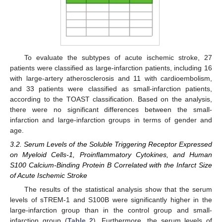
To evaluate the subtypes of acute ischemic stroke, 27
patients were classified as large-infarction patients, including 16
with large-artery atherosclerosis and 11 with cardioembolism,
and 33 patients were classified as small-infarction patients,
according to the TOAST classification. Based on the analysis,
there were no significant differences between the small-
infarction and large-infarction groups in terms of gender and
age.
3.2. Serum Levels of the Soluble Triggering Receptor Expressed
on Myeloid Cells-1, Proinflammatory Cytokines, and Human
S100 Calcium-Binding Protein B Correlated with the Infarct Size
of Acute Ischemic Stroke
The results of the statistical analysis show that the serum
levels of sTREM-1 and S100B were significantly higher in the
large-infarction group than in the control group and small-
infarction group (
Table 2
). Furthermore, the serum levels of