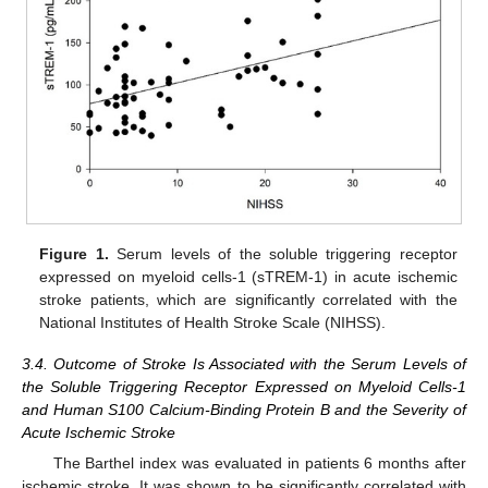
Figure 1.
Serum levels of the soluble triggering receptor
expressed on myeloid cells-1 (sTREM-1) in acute ischemic
stroke patients, which are significantly correlated with the
National Institutes of Health Stroke Scale (NIHSS).
3.4. Outcome of Stroke Is Associated with the Serum Levels of
the Soluble Triggering Receptor Expressed on Myeloid Cells-1
and Human S100 Calcium-Binding Protein B and the Severity of
Acute Ischemic Stroke
The Barthel index was evaluated in patients 6 months after
ischemic stroke. It was shown to be significantly correlated with