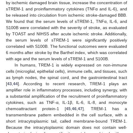
by ischemic damaged brain tissue, increase the concentration of
sTREM-1 and proinflammatory cytokines (TNFα and IL-6), and
be released into circulation from ischemic stroke-damaged BBB.
We found that the serum levels of sTREM-1, TNFα, IL-6, and
S100B were correlated with the severity of stroke, as evaluated
by TOAST and NIHSS after acute ischemic stroke. Additionally,
the serum levels of sTREM-1 were significantly positively
correlated with S100B. The functional outcomes were evaluated
6 months after stroke by the Barthel index, which was correlated
with age and the serum levels of sTREM-1 and S100B.
In humans, TREM-1 is widely expressed on non-immune
cells (microglial, epithelial cells), immune cells, and tissues, such
as lymph nodes, the spinal cord, and the gastrointestinal tract
[
43
,
44
]. According to recent research, TREM-1 plays an
amplifier role in inflammatory processes, including synergy, with
a substantial amplification of the recruitment of proinflammatory
cytokines, such as TNF-α, IL-1β, IL-6, IL-8, and monocyte
chemoattractant protein-1 [
45
,
46
,
47
]. TREM-1 has a
transmembrane pattern embedded in the cell surface, with a
short intracytoplasmic tail, called membrane-bound TREM-1.
Because the intracytoplasmic domain does not contain well-