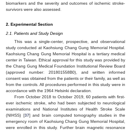
biomarkers and the severity and outcomes of ischemic stroke-
survivors were also assessed.
2. Experimental Section
2.1. Patients and Study Design
This was a single-center, prospective, and observational
study conducted at Kaohsiung Chang Gung Memorial Hospital.
Kaohsiung Chang Gung Memorial Hospital is a tertiary medical
center in Taiwan. Ethical approval for this study was provided by
the Chang Gung Medical Foundation Institutional Review Board
(approved number: 201801558B0), and written informed
consent was obtained from the patients or their family, as well as
from the controls. All procedures performed in this study were in
accordance with the 1964 Helsinki declaration.
From October 2018 to October 2019, 60 patients with first-
ever ischemic stroke, who had been subjected to neurological
examinations and National Institutes of Health Stroke Scale
(NIHSS) [
37
] and brain computed tomography studies in the
emergency room of Kaohsiung Chang Gung Memorial Hospital,
were enrolled in this study. Further brain magnetic resonance