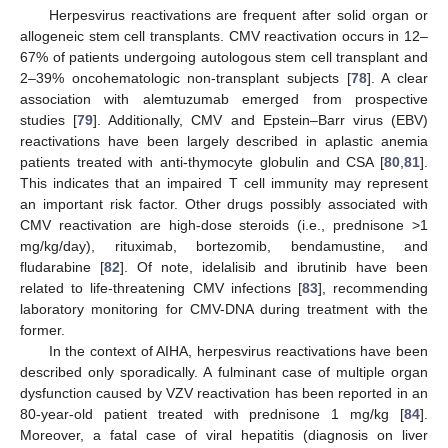
Herpesvirus reactivations are frequent after solid organ or
allogeneic stem cell transplants. CMV reactivation occurs in 12–
67% of patients undergoing autologous stem cell transplant and
2–39% oncohematologic non-transplant subjects [
78
]. A clear
association with alemtuzumab emerged from prospective
studies [
79
]. Additionally, CMV and Epstein–Barr virus (EBV)
reactivations have been largely described in aplastic anemia
patients treated with anti-thymocyte globulin and CSA [
80
,
81
].
This indicates that an impaired T cell immunity may represent
an important risk factor. Other drugs possibly associated with
CMV reactivation are high-dose steroids (i.e., prednisone >1
mg/kg/day), rituximab, bortezomib, bendamustine, and
fludarabine [
82
]. Of note, idelalisib and ibrutinib have been
related to life-threatening CMV infections [
83
], recommending
laboratory monitoring for CMV-DNA during treatment with the
former.
In the context of AIHA, herpesvirus reactivations have been
described only sporadically. A fulminant case of multiple organ
dysfunction caused by VZV reactivation has been reported in an
80-year-old patient treated with prednisone 1 mg/kg [
84
].
Moreover, a fatal case of viral hepatitis (diagnosis on liver