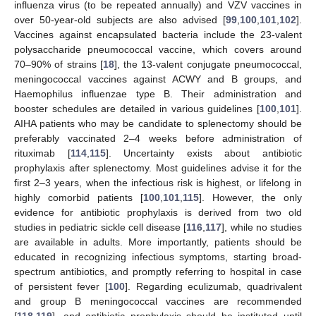
influenza virus (to be repeated annually) and VZV vaccines in
over 50-year-old subjects are also advised [
99
,
100
,
101
,
102
].
Vaccines against encapsulated bacteria include the 23-valent
polysaccharide pneumococcal vaccine, which covers around
70–90% of strains [
18
], the 13-valent conjugate pneumococcal,
meningococcal vaccines against ACWY and B groups, and
Haemophilus influenzae type B. Their administration and
booster schedules are detailed in various guidelines [
100
,
101
].
AIHA patients who may be candidate to splenectomy should be
preferably vaccinated 2–4 weeks before administration of
rituximab [
114
,
115
]. Uncertainty exists about antibiotic
prophylaxis after splenectomy. Most guidelines advise it for the
first 2–3 years, when the infectious risk is highest, or lifelong in
highly comorbid patients [
100
,
101
,
115
]. However, the only
evidence for antibiotic prophylaxis is derived from two old
studies in pediatric sickle cell disease [
116
,
117
], while no studies
are available in adults. More importantly, patients should be
educated in recognizing infectious symptoms, starting broad-
spectrum antibiotics, and promptly referring to hospital in case
of persistent fever [
100
]. Regarding eculizumab, quadrivalent
and group B meningococcal vaccines are recommended
[
118
,
119
], and antibiotic prophylaxis should be instituted until