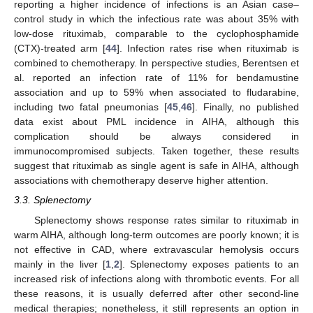
reporting a higher incidence of infections is an Asian case–
control study in which the infectious rate was about 35% with
low-dose rituximab, comparable to the cyclophosphamide
(CTX)-treated arm [
44
]. Infection rates rise when rituximab is
combined to chemotherapy. In perspective studies, Berentsen et
al. reported an infection rate of 11% for bendamustine
association and up to 59% when associated to fludarabine,
including two fatal pneumonias [
45
,
46
]. Finally, no published
data exist about PML incidence in AIHA, although this
complication should be always considered in
immunocompromised subjects. Taken together, these results
suggest that rituximab as single agent is safe in AIHA, although
associations with chemotherapy deserve higher attention.
3.3. Splenectomy
Splenectomy shows response rates similar to rituximab in
warm AIHA, although long-term outcomes are poorly known; it is
not effective in CAD, where extravascular hemolysis occurs
mainly in the liver [
1
,
2
]. Splenectomy exposes patients to an
increased risk of infections along with thrombotic events. For all
these reasons, it is usually deferred after other second-line
medical therapies; nonetheless, it still represents an option in