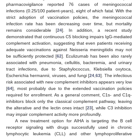
pharmacovigilance reported 76 cases of meningococcal
infections (0.25/100 patient-years), eight of which fatal. With the
strict adoption of vaccination policies, the meningococcal
infection rate has been decreasing over time, but mortality
remains considerable [
24
]. In addition, a recent study
demonstrated that continuous C5 blocking impairs IgG-mediated
complement activation, suggesting that even patients receiving
adequate vaccinations against Neisseria meningitidis may not
be sufficiently protected [
62
]. Eculizumab has been also rarely
associated with pneumonia, cellulitis, bacteremia, and urinary
tract infections, due to Staphylococcus, Klebsiella oxytoca,
Escherichia hermannii, viruses, and fungi [
24
,
63
]. The infectious
risk associated with new complement inhibitors appears very low
[
64
], most probably due to the extended vaccination policies
required for enrollment. As a general comment, C1s- and C1q-
inhibitors block only the classical complement pathway, leaving
the alterative and the lectin ones intact [
23
], while C3 inhibition
may impair complement activity more profoundly.
A new treatment option for AIHA is targeting the B cell
receptor signaling with drugs successfully used in chronic
lymphocytic leukemia (CLL) and other lymphoproliferative