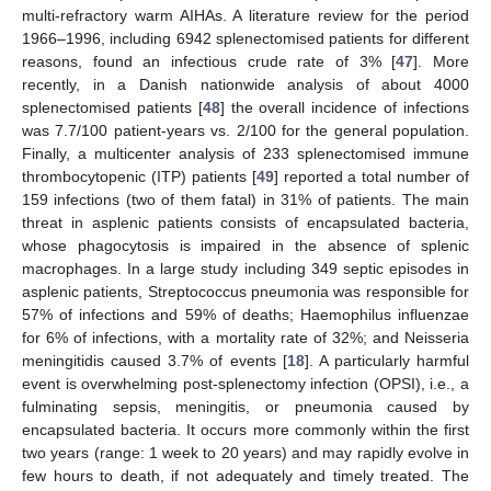
multi-refractory warm AIHAs. A literature review for the period
1966–1996, including 6942 splenectomised patients for different
reasons, found an infectious crude rate of 3% [
47
]. More
recently, in a Danish nationwide analysis of about 4000
splenectomised patients [
48
] the overall incidence of infections
was 7.7/100 patient-years vs. 2/100 for the general population.
Finally, a multicenter analysis of 233 splenectomised immune
thrombocytopenic (ITP) patients [
49
] reported a total number of
159 infections (two of them fatal) in 31% of patients. The main
threat in asplenic patients consists of encapsulated bacteria,
whose phagocytosis is impaired in the absence of splenic
macrophages. In a large study including 349 septic episodes in
asplenic patients, Streptococcus pneumonia was responsible for
57% of infections and 59% of deaths; Haemophilus influenzae
for 6% of infections, with a mortality rate of 32%; and Neisseria
meningitidis caused 3.7% of events [
18
]. A particularly harmful
event is overwhelming post-splenectomy infection (OPSI), i.e., a
fulminating sepsis, meningitis, or pneumonia caused by
encapsulated bacteria. It occurs more commonly within the first
two years (range: 1 week to 20 years) and may rapidly evolve in
few hours to death, if not adequately and timely treated. The