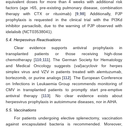
equivalent doses for more than 4 weeks with additional risk
factors (age >65, pre-existing pulmonary disease, combination
therapy with CTX or rituximab) [
9
,
98
]. Additionally, PJP
prophylaxis is requested in the clinical trial with the PI3Kd
inhibitor parsaclisib, due to the warning of PJP observed with
idelalisib (NCT03538041).
5.4. Herpesvirus Reactivations
Clear evidence supports antiviral prophylaxis in
transplanted patients or those receiving high-dose
chemotherapy [
110
,
111
]. The German Society for Hematology
and Medical Oncology suggests (val)acyclovir for herpes
simplex virus and VZV in patients treated with alemtuzumab,
bortezomib, or purine analogs [
112
]. The European Conference
on Infections in Leukaemia Group recommends monitoring of
CMV in transplanted patients to promptly start pre-emptive
antiviral therapy [
113
]. No clear evidence exists about
herpesvirus prophylaxis in autoimmune diseases, nor in AIHA.
5.5. Vaccinations
For patients undergoing elective splenectomy, vaccination
against encapsulated bacteria is recommended. Moreover,