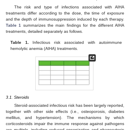
The risk and type of infections associated with AIHA
treatments differ according to the dose, the time of exposure
and the depth of immunosuppression induced by each therapy.
Table 1
summarizes the main findings for the different AIHA
treatments, detailed separately as follows.
Table 1.
Infectious risk associated with autoimmune
hemolytic anemia (AIHA) treatments.
3.1. Steroids
Steroid-associated infectious risk has been largely reported,
together with other side effects (i.e., osteoporosis, diabetes
mellitus, and hypertension). The mechanisms by which
corticosteroids impair the immune response against pathogens
are multiple, including reduced opsonization and phagocytosis