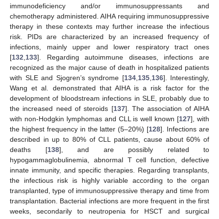
immunodeficiency and/or immunosuppressants and
chemotherapy administered. AIHA requiring immunosuppressive
therapy in these contexts may further increase the infectious
risk. PIDs are characterized by an increased frequency of
infections, mainly upper and lower respiratory tract ones
[
132
,
133
]. Regarding autoimmune diseases, infections are
recognized as the major cause of death in hospitalized patients
with SLE and Sjogren’s syndrome [
134
,
135
,
136
]. Interestingly,
Wang et al. demonstrated that AIHA is a risk factor for the
development of bloodstream infections in SLE, probably due to
the increased need of steroids [
137
]. The association of AIHA
with non-Hodgkin lymphomas and CLL is well known [
127
], with
the highest frequency in the latter (5–20%) [
128
]. Infections are
described in up to 80% of CLL patients, cause about 60% of
deaths [
138
], and are possibly related to
hypogammaglobulinemia, abnormal T cell function, defective
innate immunity, and specific therapies. Regarding transplants,
the infectious risk is highly variable according to the organ
transplanted, type of immunosuppressive therapy and time from
transplantation. Bacterial infections are more frequent in the first
weeks, secondarily to neutropenia for HSCT and surgical