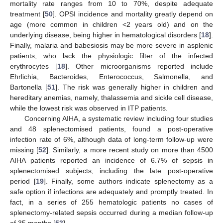
mortality rate ranges from 10 to 70%, despite adequate
treatment [
50
]. OPSI incidence and mortality greatly depend on
age (more common in children <2 years old) and on the
underlying disease, being higher in hematological disorders [
18
].
Finally, malaria and babesiosis may be more severe in asplenic
patients, who lack the physiologic filter of the infected
erythrocytes [
18
]. Other microorganisms reported include
Ehrlichia, Bacteroides, Enterococcus, Salmonella, and
Bartonella [
51
]. The risk was generally higher in children and
hereditary anemias, namely, thalassemia and sickle cell disease,
while the lowest risk was observed in ITP patients.
Concerning AIHA, a systematic review including four studies
and 48 splenectomised patients, found a post-operative
infection rate of 6%, although data of long-term follow-up were
missing [
52
]. Similarly, a more recent study on more than 4500
AIHA patients reported an incidence of 6.7% of sepsis in
splenectomised subjects, including the late post-operative
period [
19
]. Finally, some authors indicate splenectomy as a
safe option if infections are adequately and promptly treated. In
fact, in a series of 255 hematologic patients no cases of
splenectomy-related sepsis occurred during a median follow-up
of 35 months [
53
].