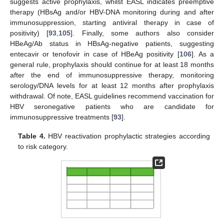
suggests active prophylaxis, whilst EASL indicates preemptive
therapy (HBsAg and/or HBV-DNA monitoring during and after
immunosuppression, starting antiviral therapy in case of
positivity) [
93
,
105
]. Finally, some authors also consider
HBeAg/Ab status in HBsAg-negative patients, suggesting
entecavir or tenofovir in case of HBeAg positivity [
106
]. As a
general rule, prophylaxis should continue for at least 18 months
after the end of immunosuppressive therapy, monitoring
serology/DNA levels for at least 12 months after prophylaxis
withdrawal. Of note, EASL guidelines recommend vaccination for
HBV seronegative patients who are candidate for
immunosuppressive treatments [
93
].
Table 4.
HBV reactivation prophylactic strategies according
to risk category.