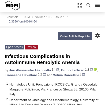
zoom_out_map
search
menu
Journals
JCM
Volume 10
Issue 1
10.3390/jcm10010164
settings
Order Article Reprints
Open Access
Review
Infectious Complications in
Autoimmune Hemolytic Anemia
1,*
1,2
by
Juri Alessandro Giannotta
,
Bruno Fattizzo
,
1,2
1
Francesca Cavallaro
and
Wilma Barcellini
1
Hematology Unit, Fondazione IRCCS Ca’ Granda Ospedale
Maggiore Policlinico, Via Francesco Sforza 35, 20100 Milan,
Italy
2
Department of Oncology and Oncohematology, University of
Milan, Via Festa del Perdono 7, 20100 Milan, Italy