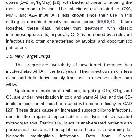
doses (1–2 mg/kg/day) [
22
], with bacterial pneumonia being the
most common infection. The infectious risk related to CSA,
MMF, and AZA in AIHA is less known since their use in this
setting is described mostly as case series [
59
,
60
,
61
]. Taken
together, these data indicate that treatment with classic
immunosuppressants, especially CTX, is burdened by a relevant
infectious risk, often characterized by atypical and opportunistic
pathogens.
3.5. New Target Drugs
The progressive availability of new target therapies has
involved also AIHA in the last years. Their infectious risk is less
clear, and data derive mainly from use in diseases other than
AIHA.
Upstream complement inhibitors, targeting C1s, C1q, and
C3, are under investigation in cold and warm AIHAs, and the C5-
inhibitor eculizumab has been used with some efficacy in CAD
[
23
]. These drugs cause an increased susceptibility to infections,
due to the impaired opsonisation and lysis of capsulated
microorganisms. Particularly, in eculizumab-treated patients with
paroxysmal nocturnal hemoglobinuria there is a warning for
Neisseria meningitidis infections. Data from 10-year