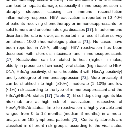
can lead to hepatic damage, especially if immunosuppression is
abruptly stopped, causing an immune reconstitution
inflammatory response. HBV reactivation is reported in 10–40%
of patients receiving chemotherapy or immunosuppressants for
solid tumors and oncohematologic diseases [
17
]. In autoimmune
disorders the rate is lower, as reported in a recent Italian survey
on almost 1000 rheumatologic patients [
71
]. No cases have
been reported in AIHA, although HBV reactivation has been
described with steroids, rituximab and immunosuppressants
[
17
]. Reactivation can be related to host (higher in males,
elderly, in presence of cirrhosis), viral status (high baseline HBV-
DNA, HBeAg positivity, chronic hepatitis B with HbsAg positivity)
and type/degree of immunosuppression [
72
]. More precisely, it
can be stratified into high (≥10%), moderate (1–10%) and low
(<1%) risk according to the type of immunosuppressant and the
HBsAg/HBcAb status [
17
] (
Table 2
). B-cell depleting agents like
rituximab are at high risk of reactivation, irrespective of
HbsAg/HBcAb status. Time to reactivation is highly variable and
ranged from 0 to 12 months (median 3 months) in a meta-
analysis on 183 lymphoma patients [
73
]. Contrarily, steroids are
classified in different risk groups, according to the viral status