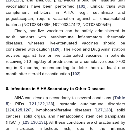
vaccinations have been performed [
102
]. Clinical trials with
complement inhibitors in AIHA, e.g., sutimlimab and
pegcetacoplan, require vaccination against all encapsulated
bacteria (NCT03347396, NCT03347422, NCT03500549).
Finally, non-live vaccines can be safely administered in
adult patients with autoimmune inflammatory rheumatic
diseases, whereas live-attenuated vaccines should be
considered with caution [
120
]. The Food and Drug Aministration
advises against live or live attenuated vaccines in patients
receiving >10 mg/day of prednisone or a cumulative dose >700
mg in 3 months, recommending to defer them at least one
month after steroid discontinuation [
102
].
6. Infections in AIHA Secondary to Other Diseases
AIHA can develop secondarily to several conditions (
Table
5
): PIDs [
121
,
122
,
123
], systemic autoimmune disorders
[
124
,
125
,
126
], lymphoproliferative diseases [
127
,
128
], solid
cancers, solid organ, and hematopoietic stem cell transplants
(HSCT) [
129
,
130
,
131
]. All these conditions are characterized by
an increased infectious risk, due to the intrinsic