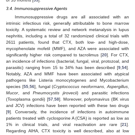
3.4. Immunosuppressive Agents
Immunosuppressive drugs are all associated with an
intrinsic infectious risk, generally attributable to bone marrow
toxicity. A systematic review and network metanalysis in lupus
nephritis, including a total of 32 randomized clinical trials with
2611 patients, found that CTX, both low- and high-dose,
mycophenolate mofetil (MMF), and AZA were associated with
significantly higher risk compared to tacrolimus [
20
]. For CTX,
an incidence of infections (bacterial, fungal, viral, protozoal, and
parasitic) ranging from 15 to 34% has been described [
9
,
54
].
Notably, AZA and MMF have been associated with atypical
pathogens like Listeria monocytogenes and Mycobacterium
species [
55
,
56
], fungal (
Cryptococcus neoformans
,
Aspergillus
,
Mucor
, and
Pneumocystis jirovecii
) and parasitic infections
(Toxoplasma gondii) [
57
,
58
]. Moreover, polyomavirus (BK virus
and JCV) infections have been reported with these two drugs
[
9
]. Conversely, the incidence of infections in autoimmune
patients treated with cyclosporine A (CSA) is reported as low as
1% in clinical trials, and viral reactivation are rare [
21
].
Regarding AIHA, CTX toxicity is well described, also at low