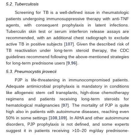
5.2. Tuberculosis
Screening for TB is a well-defined issue in rheumatologic
patients undergoing immunosuppressive therapy with anti-TNF
agents, with consequent prophylaxis in latent infections.
Tuberculin skin test or serum interferon release assays are
recommended, with an additional chest radiograph to exclude
active TB in positive subjects [
107
]. Given the described risk of
TB reactivation under long-term steroid therapy, the CDC
guidelines recommend following the above-mentioned strategies
for long-term prednisone users [
9
,
96
].
5.3. Pneumocystis jirovecii
PJP is life-threatening in immunocompromised patients.
Adequate antimicrobial prophylaxis is mandatory in conditions
like allogeneic stem cell transplants, high-dose chemotherapy
regimens and patients receiving long-term steroids for
hematological malignancies [
97
]. The mortality of PJP is quite
high also in patients with autoimmune diseases, reaching even
50% in some settings [
108
,
109
]. In AIHA and other autoimmune
disorders, PJP prophylaxis is not defined, and some experts
suggest it in patients receiving >10–20 mg/day prednisone-