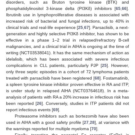
disorders, such as Bruton tyrosine kinase (BTK) and
phosphatidylinositol 3-kinase delta (PI3Kδ) inhibitors [
65
,
66
].
Ibrutinib use in lymphoproliferative diseases is associated with
increased risk of bacterial and fungal infections, up to 40% in
clinical trials and real-life experience [
25
,
67
]. Parsaclisib, a next-
generation and highly selective PI3Kδ inhibitor, has shown to be
effective in a phase 1–2 trial in relapsed/refractory B-cell
malignancies, and a clinical trial in AIHA is ongoing at the time of
writing (NCT03538041). It has the same mechanism of action as
idelalisib, which has been associated with severe infectious
complications in CLL patients, particularly PJP [
25
]. However,
only three septic episodes in a cohort of 72 lymphoma patients
treated with parsaclisib have been registered [
68
]. Fostamatinib,
a spleen tyrosine kinase inhibitor proven effective in RA and ITP,
is under study in relapsed AIHA (NCT03764618). In a meta-
analysis of patients with RA a 20% increase in infectious risk has
been reported [
26
]. Conversely, studies in ITP patients did not
report infectious events [
69
].
Proteasome inhibitors such as bortezomib have also been
used in AIHA with a good safety profile [
27
,
28
], at variance with
the warnings reported for multiple myeloma [
70
].