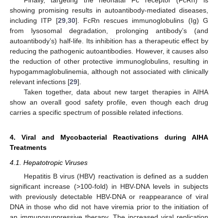
Finally, targeting the neonatal Fc receptor (FcRn) is
showing promising results in autoantibody-mediated diseases,
including ITP [
29
,
30
]. FcRn rescues immunoglobulins (Ig) G
from lysosomal degradation, prolonging antibody’s (and
autoantibody’s) half-life. Its inhibition has a therapeutic effect by
reducing the pathogenic autoantibodies. However, it causes also
the reduction of other protective immunoglobulins, resulting in
hypogammaglobulinemia, although not associated with clinically
relevant infections [
29
].
Taken together, data about new target therapies in AIHA
show an overall good safety profile, even though each drug
carries a specific spectrum of possible related infections.
4. Viral and Mycobacterial Reactivations during AIHA
Treatments
4.1. Hepatotropic Viruses
Hepatitis B virus (HBV) reactivation is defined as a sudden
significant increase (>100-fold) in HBV-DNA levels in subjects
with previously detectable HBV-DNA or reappearance of viral
DNA in those who did not have viremia prior to the initiation of
an immunosuppressive therapy. The increased viral replication