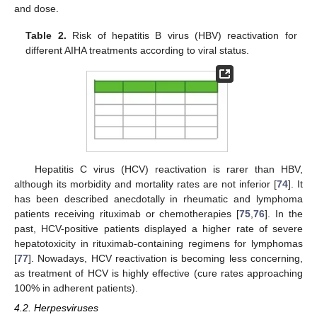
and dose.
Table 2.
Risk of hepatitis B virus (HBV) reactivation for
different AIHA treatments according to viral status.
Hepatitis C virus (HCV) reactivation is rarer than HBV,
although its morbidity and mortality rates are not inferior [
74
]. It
has been described anecdotally in rheumatic and lymphoma
patients receiving rituximab or chemotherapies [
75
,
76
]. In the
past, HCV-positive patients displayed a higher rate of severe
hepatotoxicity in rituximab-containing regimens for lymphomas
[
77
]. Nowadays, HCV reactivation is becoming less concerning,
as treatment of HCV is highly effective (cure rates approaching
100% in adherent patients).
4.2. Herpesviruses