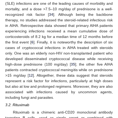
(SLE) infections are one of the leading causes of morbidity and
mortality, and a dose >7.5–10 mg/day of prednisone is a well-
recognized risk factor [
34
]. Although being the backbone
therapy, no studies addressed the steroid-related infectious risk
in AIHA. Retrospective data showed that primary AIHA patients
experiencing infections received a mean cumulative dose of
corticosteroids of 8.2 kg for a median time of 12 months before
the first event [
6
]. Finally, it is noteworthy the description of six
cases of cryptococcal infections in AIHA treated with steroids
only. One was an elderly non-HIV non-transplanted patient who
developed disseminated cryptococcal disease while receiving
high-dose prednisone (100 mg/day) [
35
]; the other five AIHA
patients contracted cryptococcal meningitis while on prednisone
>15 mg/day [
12
]. Altogether, these data suggest that steroids
represent a risk factor for infections, particularly at high doses
but also at low and prolonged regimens. Moreover, they are also
associated with infections caused by uncommon agents,
including fungi and parasites.
3.2. Rituximab
Rituximab is a chimeric anti-CD20 monoclonal antibody
targeting B cells, used as single agent or combined with