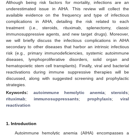
Although being risk factors for mortality, infections are an
underestimated issue in AIHA. This review will collect the
available evidence on the frequency and type of infectious
complications in AIHA, detailing the risk related to each
treatment (i.e., steroids, rituximab, splenectomy, classic
immunosuppressive agents, and new target drugs). Moreover,
we will briefly discuss the infectious complications in AIHA
secondary to other diseases that harbor an intrinsic infectious
risk (e.g., primary immunodeficiencies, systemic autoimmune
diseases, lymphoproliferative disorders, solid organ and
hematopoietic stem cell transplants). Finally, viral and bacterial
reactivations during immune suppressive therapies will be
discussed, along with suggested screening and prophylactic
strategies.
Keywords:
autoimmune hemolytic anemia
;
steroids
;
rituximab
;
immunosuppressants
;
prophylaxis
;
viral
reactivation
1. Introduction
Autoimmune hemolytic anemia (AIHA) encompasses a