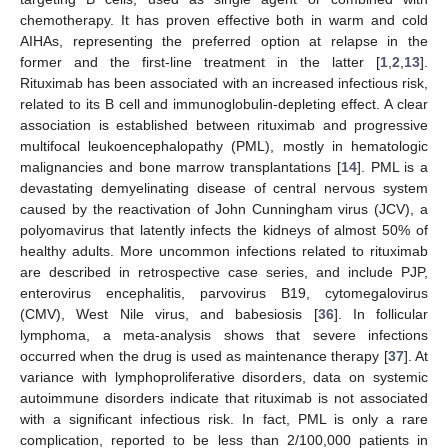
chemotherapy. It has proven effective both in warm and cold
AIHAs, representing the preferred option at relapse in the
former and the first-line treatment in the latter [
1
,
2
,
13
].
Rituximab has been associated with an increased infectious risk,
related to its B cell and immunoglobulin-depleting effect. A clear
association is established between rituximab and progressive
multifocal leukoencephalopathy (PML), mostly in hematologic
malignancies and bone marrow transplantations [
14
]. PML is a
devastating demyelinating disease of central nervous system
caused by the reactivation of John Cunningham virus (JCV), a
polyomavirus that latently infects the kidneys of almost 50% of
healthy adults. More uncommon infections related to rituximab
are described in retrospective case series, and include PJP,
enterovirus encephalitis, parvovirus B19, cytomegalovirus
(CMV), West Nile virus, and babesiosis [
36
]. In follicular
lymphoma, a meta-analysis shows that severe infections
occurred when the drug is used as maintenance therapy [
37
]. At
variance with lymphoproliferative disorders, data on systemic
autoimmune disorders indicate that rituximab is not associated
with a significant infectious risk. In fact, PML is only a rare
complication, reported to be less than 2/100,000 patients in