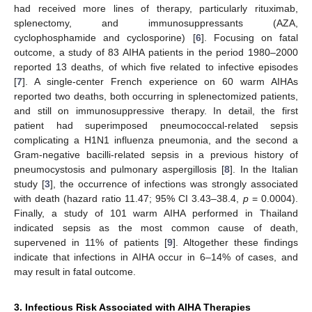
had received more lines of therapy, particularly rituximab,
splenectomy, and immunosuppressants (AZA,
cyclophosphamide and cyclosporine) [
6
]. Focusing on fatal
outcome, a study of 83 AIHA patients in the period 1980–2000
reported 13 deaths, of which five related to infective episodes
[
7
]. A single-center French experience on 60 warm AIHAs
reported two deaths, both occurring in splenectomized patients,
and still on immunosuppressive therapy. In detail, the first
patient had superimposed pneumococcal-related sepsis
complicating a H1N1 influenza pneumonia, and the second a
Gram-negative bacilli-related sepsis in a previous history of
pneumocystosis and pulmonary aspergillosis [
8
]. In the Italian
study [
3
], the occurrence of infections was strongly associated
with death (hazard ratio 11.47; 95% CI 3.43–38.4,
p
= 0.0004).
Finally, a study of 101 warm AIHA performed in Thailand
indicated sepsis as the most common cause of death,
supervened in 11% of patients [
9
]. Altogether these findings
indicate that infections in AIHA occur in 6–14% of cases, and
may result in fatal outcome.
3. Infectious Risk Associated with AIHA Therapies