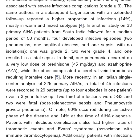
associated with severe infectious complications (grade ≥ 3). The
same authors in a subsequent larger series with an extended
follow-up reported a higher proportion of infections (14%),
mostly in warm and mixed subtypes [
4
]. In another study on 33
primary AIHA patients from South India followed for a median
period of 50 months, four developed infective episodes (two
pneumonias, one popliteal abscess, and one sepsis, with no
isolations): one was grade 2, two were grade 4, and one
resulted in a fatal sepsis. In detail, one pneumonia occurred on
a very low dose of prednisone (<5 mg/day) and azathioprine
(AZA), while the other complicated a cerebral vein thrombosis
requiring intensive care [
5
]. More recently, in an Italian single-
center analysis of 225 primary AIHAs, a total of 45 infections
were recorded in 29 patients (up to four episodes in one patient)
over a 3-year follow-up. Two third of infections were >G3 and
two were fatal (post-splenectomy sepsis and Pneumocystis
jiroveci pneumonia). Of note, 60% occurred during an active
phase of the disease and 14% at the time of AIHA diagnosis.
Patients with infectious complications also had higher rates of
thrombotic events and Evans’ syndrome (association with
immune thrombocytopenia). Additionally, patients with infections