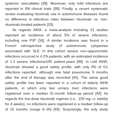
systemic vasculitides [
38
]. Moreover, only mild infections are
reported in RA clinical trials [
39
]. Finally, a recent systematic
review evaluating rituximab use in autoimmune diseases found
no difference in infectious rates between rituximab- vs. non-
rituximab-treated patients [
15
].
As regards AIHA, a meta-analysis including 21 studies
reported an incidence of about 5% of severe infections,
including one PJP [
16
]. A similar incidence was found in a
French retrospective study of autoimmune cytopenias
associated with SLE. In this cohort severe non-opportunistic
infections occurred in 4.2% patients, with an estimated incidence
of 1.2 severe infections/100 patient-years [
40
]. In cold AIHA,
rituximab showed a good safety profile, with only 3% of G1
infections reported, although one fatal pneumonia 9 months
after the end of therapy was recorded [
41
]. The same good
safety profile has been reported in a cohort of elderly AIHA
patients, in which only two urinary tract infections were
registered over a median 31-month follow-up period [
42
]. As
regards the low-dose rituximab regimen (i.e., 100 mg i.v. weekly
for 4 weeks), no infections were registered in a median follow-up
of 15 months (range 6–35) [
43
]. Surprisingly, the only study