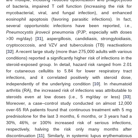
of bacteria, impaired T cell function (increasing the risk for
mycobacterial, viral, and fungal infection), and enhanced
eosinophil apoptosis (favoring parasitic infections). In fact,
several opportunistic infections have been reported, i.e.,
Pneumocystis jirovecii
pneumonia (PJP; especially with doses
>30 mg/day) [
31
], aspergillosis, candidiasis, strongyloidiasis,
cryptococcosis, and VZV and tuberculosis (TB) reactivations
[
32
]. A recent large study (more than 275,000 adults with various
conditions) reported a significantly higher risk of infections in the
steroid-exposed group. In detail, hazard risk ranged from 2.01
for cutaneous cellulitis to 5.84 for lower respiratory tract
infections, and it correlated positively with steroid dose,
independently of the underlying condition [
10
]. In rheumatoid
arthritis (RA), the increased risk of infections was attributable to
steroids even at low doses (i.e., 5 mg/day or less) [
33
].
Moreover, a case–control study conducted on almost 12,000
over-65 RA patients found that continuous treatment with 5 mg
prednisolone for the last 3 months, 6 months, or 3 years had a
30%, 46%, or 100% increased risk of serious infections,
respectively, halving the risk only many months after
discontinuation [
11
]. Similarly, in systemic lupus erythematosus