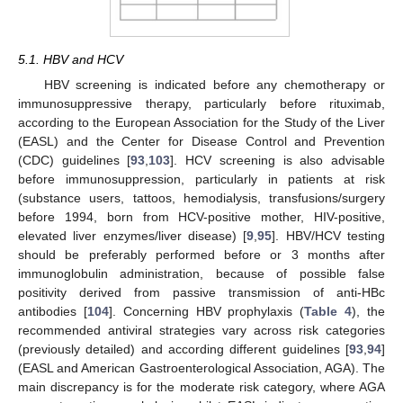
5.1. HBV and HCV
HBV screening is indicated before any chemotherapy or
immunosuppressive therapy, particularly before rituximab,
according to the European Association for the Study of the Liver
(EASL) and the Center for Disease Control and Prevention
(CDC) guidelines [
93
,
103
]. HCV screening is also advisable
before immunosuppression, particularly in patients at risk
(substance users, tattoos, hemodialysis, transfusions/surgery
before 1994, born from HCV-positive mother, HIV-positive,
elevated liver enzymes/liver disease) [
9
,
95
]. HBV/HCV testing
should be preferably performed before or 3 months after
immunoglobulin administration, because of possible false
positivity derived from passive transmission of anti-HBc
antibodies [
104
]. Concerning HBV prophylaxis (
Table 4
), the
recommended antiviral strategies vary across risk categories
(previously detailed) and according different guidelines [
93
,
94
]
(EASL and American Gastroenterological Association, AGA). The
main discrepancy is for the moderate risk category, where AGA