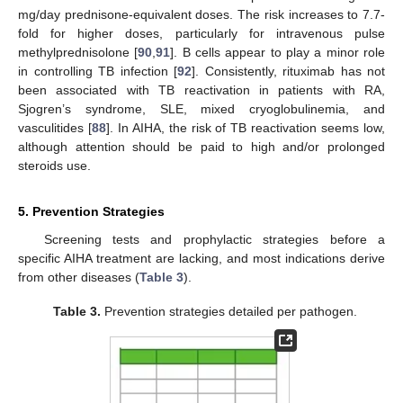
mg/day prednisone-equivalent doses. The risk increases to 7.7-
fold for higher doses, particularly for intravenous pulse
methylprednisolone [
90
,
91
]. B cells appear to play a minor role
in controlling TB infection [
92
]. Consistently, rituximab has not
been associated with TB reactivation in patients with RA,
Sjogren’s syndrome, SLE, mixed cryoglobulinemia, and
vasculitides [
88
]. In AIHA, the risk of TB reactivation seems low,
although attention should be paid to high and/or prolonged
steroids use.
5. Prevention Strategies
Screening tests and prophylactic strategies before a
specific AIHA treatment are lacking, and most indications derive
from other diseases (
Table 3
).
Table 3.
Prevention strategies detailed per pathogen.