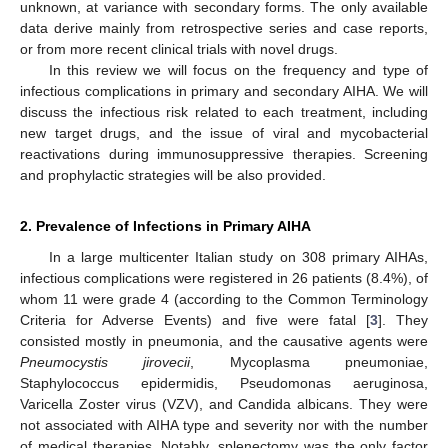
unknown, at variance with secondary forms. The only available
data derive mainly from retrospective series and case reports,
or from more recent clinical trials with novel drugs.
In this review we will focus on the frequency and type of
infectious complications in primary and secondary AIHA. We will
discuss the infectious risk related to each treatment, including
new target drugs, and the issue of viral and mycobacterial
reactivations during immunosuppressive therapies. Screening
and prophylactic strategies will be also provided.
2. Prevalence of Infections in Primary AIHA
In a large multicenter Italian study on 308 primary AIHAs,
infectious complications were registered in 26 patients (8.4%), of
whom 11 were grade 4 (according to the Common Terminology
Criteria for Adverse Events) and five were fatal [
3
]. They
consisted mostly in pneumonia, and the causative agents were
Pneumocystis jirovecii
, Mycoplasma pneumoniae,
Staphylococcus epidermidis, Pseudomonas aeruginosa,
Varicella Zoster virus (VZV), and Candida albicans. They were
not associated with AIHA type and severity nor with the number
of medical therapies. Notably, splenectomy was the only factor