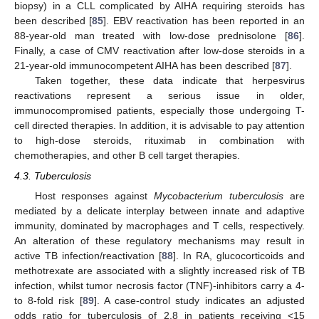
biopsy) in a CLL complicated by AIHA requiring steroids has
been described [
85
]. EBV reactivation has been reported in an
88-year-old man treated with low-dose prednisolone [
86
].
Finally, a case of CMV reactivation after low-dose steroids in a
21-year-old immunocompetent AIHA has been described [
87
].
Taken together, these data indicate that herpesvirus
reactivations represent a serious issue in older,
immunocompromised patients, especially those undergoing T-
cell directed therapies. In addition, it is advisable to pay attention
to high-dose steroids, rituximab in combination with
chemotherapies, and other B cell target therapies.
4.3. Tuberculosis
Host responses against
Mycobacterium tuberculosis
are
mediated by a delicate interplay between innate and adaptive
immunity, dominated by macrophages and T cells, respectively.
An alteration of these regulatory mechanisms may result in
active TB infection/reactivation [
88
]. In RA, glucocorticoids and
methotrexate are associated with a slightly increased risk of TB
infection, whilst tumor necrosis factor (TNF)-inhibitors carry a 4-
to 8-fold risk [
89
]. A case-control study indicates an adjusted
odds ratio for tuberculosis of 2.8 in patients receiving <15