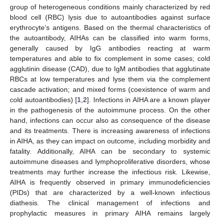
group of heterogeneous conditions mainly characterized by red
blood cell (RBC) lysis due to autoantibodies against surface
erythrocyte’s antigens. Based on the thermal characteristics of
the autoantibody, AIHAs can be classified into warm forms,
generally caused by IgG antibodies reacting at warm
temperatures and able to fix complement in some cases; cold
agglutinin disease (CAD), due to IgM antibodies that agglutinate
RBCs at low temperatures and lyse them via the complement
cascade activation; and mixed forms (coexistence of warm and
cold autoantibodies) [
1
,
2
]. Infections in AIHA are a known player
in the pathogenesis of the autoimmune process. On the other
hand, infections can occur also as consequence of the disease
and its treatments. There is increasing awareness of infections
in AIHA, as they can impact on outcome, including morbidity and
fatality. Additionally, AIHA can be secondary to systemic
autoimmune diseases and lymphoproliferative disorders, whose
treatments may further increase the infectious risk. Likewise,
AIHA is frequently observed in primary immunodeficiencies
(PIDs) that are characterized by a well-known infectious
diathesis. The clinical management of infections and
prophylactic measures in primary AIHA remains largely