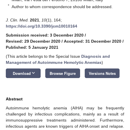
*
Author to whom correspondence should be addressed.
J. Clin. Med.
2021
,
10
(1), 164;
https://doi.org/10.3390/jcm10010164
Submission received: 3 December 2020
/
Revised: 29 December 2020
/
Accepted: 31 December 2020
/
Published: 5 January 2021
(This article belongs to the Special Issue
Diagnosis and
Management of Autoimmune Hemolytic Anemias
)
keyboard_arrow_down
Download
Browse Figure
Versions Notes
Abstract
Autoimmune hemolytic anemia (AIHA) may be frequently
challenged by infectious complications, mainly as a result of
immunosuppressive treatments administered. Furthermore,
infectious agents are known triggers of AIHA onset and relapse.