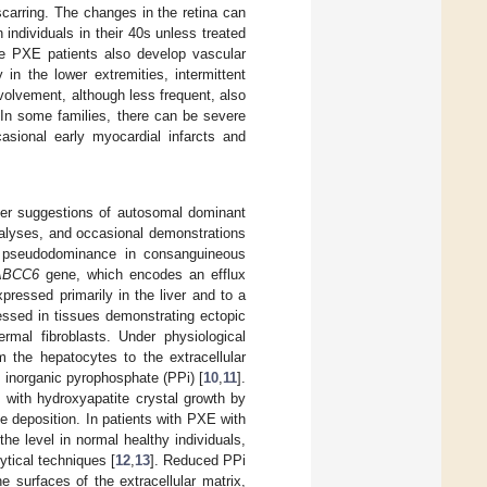
scarring. The changes in the retina can
 individuals in their 40s unless treated
The PXE patients also develop vascular
 in the lower extremities, intermittent
volvement, although less frequent, also
 In some families, there can be severe
asional early myocardial infarcts and
ier suggestions of autosomal dominant
nalyses, and occasional demonstrations
t pseudodominance in consanguineous
ABCC6
gene, which encodes an efflux
ressed primarily in the liver and to a
essed in tissues demonstrating ectopic
ermal fibroblasts. Under physiological
m the hepatocytes to the extracellular
inorganic pyrophosphate (PPi) [
10
,
11
].
es with hydroxyapatite crystal growth by
te deposition. In patients with PXE with
e level in normal healthy individuals,
ytical techniques [
12
,
13
]. Reduced PPi
e surfaces of the extracellular matrix,