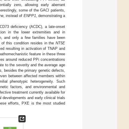
ntially zero, allowing early aberrant
nterestingly, some of the GACI patients,
e, instead of
ENPP1
, demonstrating a
to CD73 deficiency (ACDC), a late-onset
ation in the lower extremities and in
on, and only a few families have been
 of this condition resides in the
NT5E
ed resulting in activation of TNAP and
 pathomechanistic feature in these three
lves around reduced PPi concentrations
late to the severity and the average age
rs, besides the primary genetic defects,
d even between affected members within
milial phenotypic heterogeneity. Such
enetic factors, and environmental and
fective treatment currently available for
l developments and early clinical trials
ese efforts, PXE is the most studied