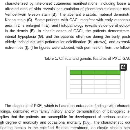
characterized by late-onset cutaneous manifestations, including loose a
affected area of skin reveals accumulation of pleomorphic elastotic mat
Verhoeff-van Gieson stain (
B
). The aberrant elastotic material demonst
Kossa stain (
C
). Some patients with GACI manifest with early cutaneou
area in D is enlarged in
E
), and histopathology reveals evidence of ectopic
in the dermis (
F
). In classic cases of GACI, the patients demonstrate 
intimal hypoplasia (
G
), and the patients often die during the early post
elderly individuals with periarticular calcification (
H
, arrows), and extensiv
extremities (
I
). (The figures were adopted, with permission, from the followi
Table 1.
Clinical and genetic features of PXE, GA
The diagnosis of PXE, which is based on cutaneous findings with character
indings, combined with family history and/or demonstration of pathogenic 
mplies that the patients are susceptible for development of serious ocular 
igh degree of morbidity and occasional mortality [
5
,
6
]. The characteristic oc
eflecting breaks in the calcified Bruch’s membrane, an elastic sheath beh