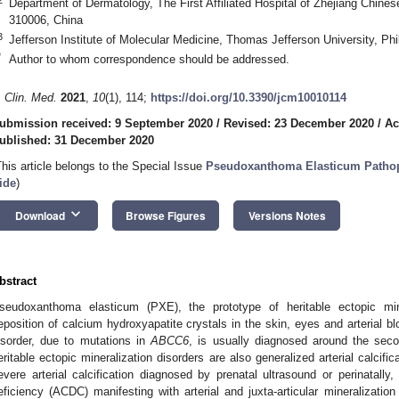
Department of Dermatology, The First Affiliated Hospital of Zhejiang Chine
310006, China
3
Jefferson Institute of Molecular Medicine, Thomas Jefferson University, Ph
*
Author to whom correspondence should be addressed.
. Clin. Med.
2021
,
10
(1), 114;
https://doi.org/10.3390/jcm10010114
ubmission received: 9 September 2020
/
Revised: 23 December 2020
/
Ac
ublished: 31 December 2020
This article belongs to the Special Issue
Pseudoxanthoma Elasticum Pathoph
ide
)
keyboard_arrow_down
Download
Browse Figures
Versions Notes
bstract
seudoxanthoma elasticum (PXE), the prototype of heritable ectopic mine
eposition of calcium hydroxyapatite crystals in the skin, eyes and arterial 
isorder, due to mutations in
ABCC6
, is usually diagnosed around the seco
eritable ectopic mineralization disorders are also generalized arterial calcifi
evere arterial calcification diagnosed by prenatal ultrasound or perinatally,
eficiency (ACDC) manifesting with arterial and juxta-articular mineralization 