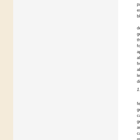
p
e
b
d
g
t
f
a
a
f
a
l
d
1
f
g
c
g
a
c
m