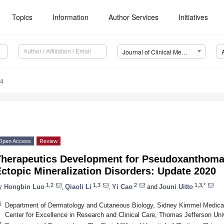
Topics
Information
Author Services
Initiatives
Journal of Clinical Medicine (JCM)
14
Open Access
Review
Therapeutics Development for Pseudoxanthoma
ctopic Mineralization Disorders: Update 2020
1,2
1,3
2
1,3,*
y
Hongbin Luo
,
Qiaoli Li
,
Yi Cao
and
Jouni Uitto
1
Department of Dermatology and Cutaneous Biology, Sidney Kimmel Medical 
Center for Excellence in Research and Clinical Care, Thomas Jefferson Uni
2