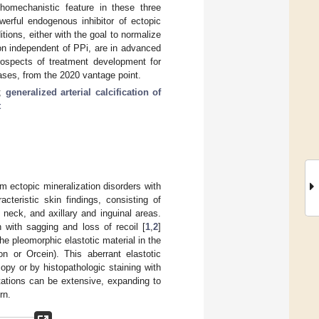
thomechanistic feature in these three
werful endogenous inhibitor of ectopic
tions, either with the goal to normalize
on independent of PPi, are in advanced
prospects of treatment development for
ases, from the 2020 vantage point.
;
generalized arterial calcification of
t
 ectopic mineralization disorders with
cteristic skin findings, consisting of
e neck, and axillary and inguinal areas.
n with sagging and loss of recoil [
1
,
2
]
he pleomorphic elastotic material in the
n or Orcein). This aberrant elastotic
py or by histopathologic staining with
tations can be extensive, expanding to
rn.