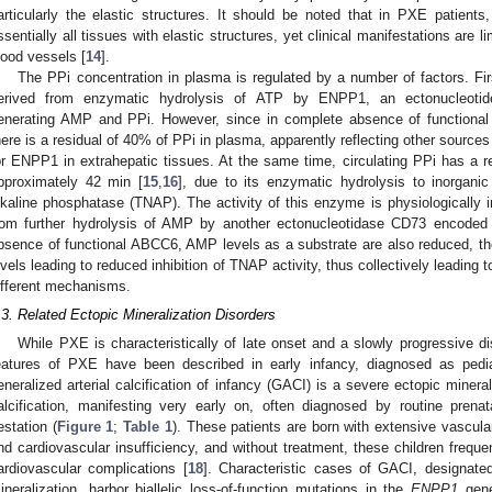
articularly the elastic structures. It should be noted that in PXE patients,
ssentially all tissues with elastic structures, yet clinical manifestations are li
lood vessels [
14
].
The PPi concentration in plasma is regulated by a number of factors. Firs
erived from enzymatic hydrolysis of ATP by ENPP1, an ectonucleotide
enerating AMP and PPi. However, since in complete absence of function
here is a residual of 40% of PPi in plasma, apparently reflecting other source
or ENPP1 in extrahepatic tissues. At the same time, circulating PPi has a rela
pproximately 42 min [
15
,
16
], due to its enzymatic hydrolysis to inorgani
lkaline phosphatase (TNAP). The activity of this enzyme is physiologically i
rom further hydrolysis of AMP by another ectonucleotidase CD73 encode
bsence of functional ABCC6, AMP levels as a substrate are also reduced, th
evels leading to reduced inhibition of TNAP activity, thus collectively leadin
ifferent mechanisms.
.3. Related Ectopic Mineralization Disorders
While PXE is characteristically of late onset and a slowly progressive di
eatures of PXE have been described in early infancy, diagnosed as pedi
eneralized arterial calcification of infancy (GACI) is a severe ectopic mineral
alcification, manifesting very early on, often diagnosed by routine prena
estation (
Figure 1
;
Table 1
). These patients are born with extensive vascular
nd cardiovascular insufficiency, and without treatment, these children frequentl
ardiovascular complications [
18
]. Characteristic cases of GACI, designate
ineralization, harbor biallelic loss-of-function mutations in the
ENPP1
gene,