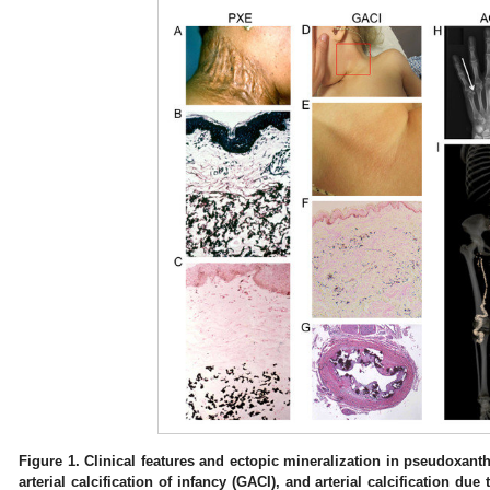
Figure 1.
Clinical features and ectopic mineralization in pseudoxan
arterial calcification of infancy (GACI), and arterial calcification du