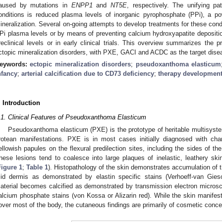
aused by mutations in
ENPP1
and
NT5E
, respectively. The unifying pa
onditions is reduced plasma levels of inorganic pyrophosphate (PPi), a po
ineralization. Several on-going attempts to develop treatments for these condi
Pi plasma levels or by means of preventing calcium hydroxyapatite depositi
reclinical levels or in early clinical trials. This overview summarizes the 
ctopic mineralization disorders, with PXE, GACI and ACDC as the target dise
eywords:
ectopic mineralization disorders
;
pseudoxanthoma elasticum
nfancy
;
arterial calcification due to CD73 deficiency
;
therapy developmen
. Introduction
.1. Clinical Features of Pseudoxanthoma Elasticum
Pseudoxanthoma elasticum (PXE) is the prototype of heritable multisystem
rotean manifestations. PXE is in most cases initially diagnosed with chara
ellowish papules on the flexural predilection sites, including the sides of th
hese lesions tend to coalesce into large plaques of inelastic, leathery ski
Figure 1
;
Table 1
). Histopathology of the skin demonstrates accumulation of t
id dermis as demonstrated by elastin specific stains (Verhoeff-van Gieso
aterial becomes calcified as demonstrated by transmission electron microsco
alcium phosphate stains (von Kossa or Alizarin red). While the skin manifes
over most of the body, the cutaneous findings are primarily of cosmetic conce