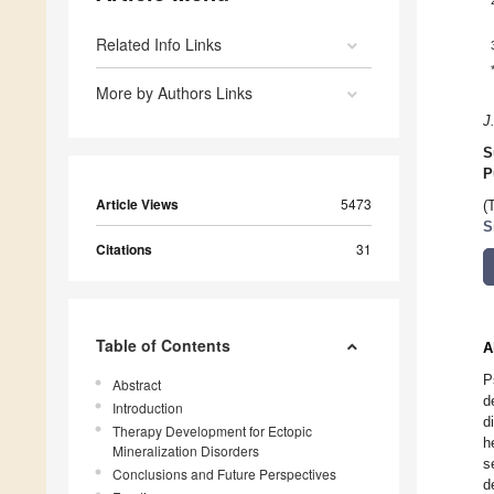
Related Info Links
More by Authors Links
J
S
P
Article Views
5473
(
S
Citations
31
Table of Contents
A
P
Abstract
d
Introduction
d
Therapy Development for Ectopic
h
Mineralization Disorders
s
Conclusions and Future Perspectives
d