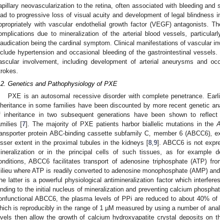
apillary neovascularization to the retina, often associated with bleeding and 
ead to progressive loss of visual acuity and development of legal blindness in
ppropriately with vascular endothelial growth factor (VEGF) antagonists. 
omplications due to mineralization of the arterial blood vessels, particularly
laudication being the cardinal symptom. Clinical manifestations of vascular in
nclude hypertension and occasional bleeding of the gastrointestinal vessels.
ascular involvement, including development of arterial aneurysms and occ
trokes.
.2. Genetics and Pathophysiology of PXE
PXE is an autosomal recessive disorder with complete penetrance. Earl
nheritance in some families have been discounted by more recent genetic a
f inheritance in two subsequent generations have been shown to reflec
amilies [
7
]. The majority of PXE patients harbor biallelic mutations in the
ransporter protein ABC-binding cassette subfamily C, member 6 (ABCC6), exp
esser extent in the proximal tubules in the kidneys [
8
,
9
]. ABCC6 is not expr
ineralization or in the principal cells of such tissues, as for example d
onditions, ABCC6 facilitates transport of adenosine triphosphate (ATP) fro
ilieu where ATP is readily converted to adenosine monophosphate (AMP) and 
he latter is a powerful physiological antimineralization factor which interfer
inding to the initial nucleus of mineralization and preventing calcium phospha
onfunctional ABCC6, the plasma levels of PPi are reduced to about 40% of th
hich is reproducibly in the range of 1 µM measured by using a number of anal
evels then allow the growth of calcium hydroxyapatite crystal deposits on th