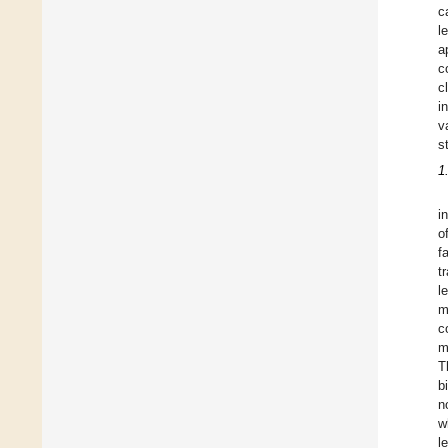
c
l
a
c
c
i
v
s
1
i
o
f
t
l
m
c
m
T
b
n
w
l