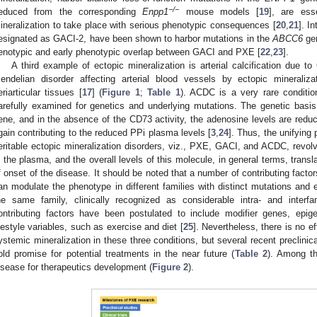
−/−
educed from the corresponding
Enpp1
mouse models [
19
], are esse
ineralization to take place with serious phenotypic consequences [
20
,
21
]. I
esignated as GACI-2, have been shown to harbor mutations in the
ABCC6
gen
enotypic and early phenotypic overlap between GACI and PXE [
22
,
23
].
A third example of ectopic mineralization is arterial calcification due 
endelian disorder affecting arterial blood vessels by ectopic mineraliz
eriarticular tissues [
17
] (
Figure 1
;
Table 1
). ACDC is a very rare conditi
arefully examined for genetics and underlying mutations. The genetic basis
ene, and in the absence of the CD73 activity, the adenosine levels are reduc
gain contributing to the reduced PPi plasma levels [
3
,
24
]. Thus, the unifying
eritable ectopic mineralization disorders, viz., PXE, GACI, and ACDC, revo
n the plasma, and the overall levels of this molecule, in general terms, trans
f onset of the disease. It should be noted that a number of contributing facto
an modulate the phenotype in different families with distinct mutations an
he same family, clinically recognized as considerable intra- and interfa
ontributing factors have been postulated to include modifier genes, epig
ifestyle variables, such as exercise and diet [
25
]. Nevertheless, there is no ef
ystemic mineralization in these three conditions, but several recent preclinica
old promise for potential treatments in the near future (
Table 2
). Among th
isease for therapeutics development (
Figure 2
).