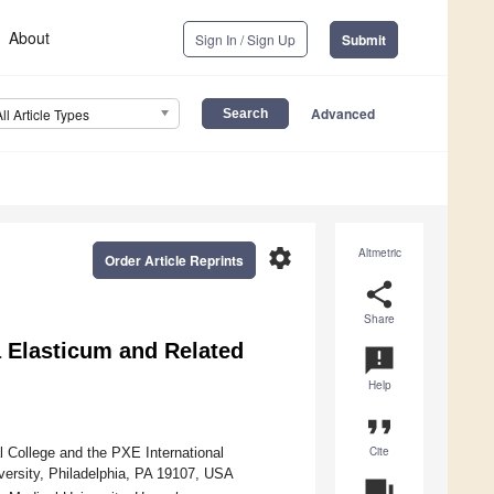
About
Sign In / Sign Up
Submit
Advanced
All Article Types
settings
Altmetric
Order Article Reprints
share
Share
 Elasticum and Related
announcement
Help
format_quote
Cite
College and the PXE International
versity, Philadelphia, PA 19107, USA
question_answer