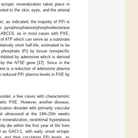
 ectopic mineralization takes place in
mited to the skin, eyes, and the arterial
t, as indicated, the majority of PPi is
 pyrophosphatase/phosphodiesterase
al ABCC6, as in most cases with PXE,
s of ATP which can serve as a substrate
tively short half-life, estimated to be
c phosphate (Pi) by tissue nonspecific
nhibited by adenosine which is derived
d by the
NT5E
gene [
17
]. Since in the
ere is a reduction of adenosine plasma
g to reduced PPi plasma levels in PXE by
sorder, a few cases with characteristic
atric PXE. However, another disease,
ization disorder with primarily vascular
tal ultrasound at the 14th-15th weeks
 mineralization, neointimal hyperplasia
y die within the first year of life from
d as GACI-1, with early onset ectopic
 and their circulating PPi levels, as