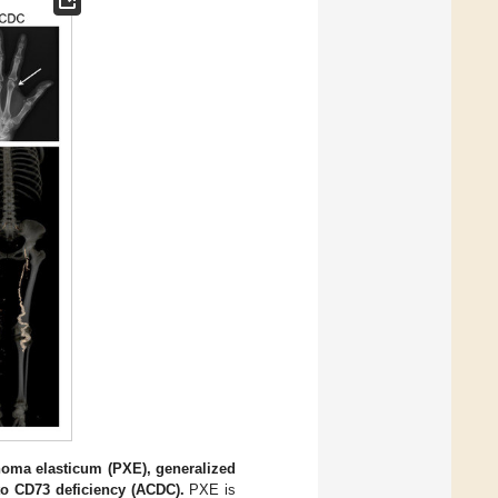
thoma elasticum (PXE), generalized
e to CD73 deficiency (ACDC).
PXE is