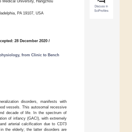
se Medical University, Hangzhou
Discuss in
SciProfiles
iladelphia, PA 19107, USA
cepted: 28 December 2020
/
ysiology, from Clinic to Bench
ralization disorders, manifests with
blood vessels. This autosomal recessive
nd decade of life. In the spectrum of
cation of infancy (GACI), with extremely
 and arterial calcification due to CD73
in the elderly; the latter disorders are