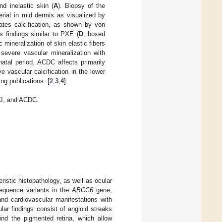
nd inelastic skin (
A
). Biopsy of the
erial in mid dermis as visualized by
rates calcification, as shown by von
s findings similar to PXE (
D
; boxed
 mineralization of skin elastic fibers
severe vascular mineralization with
natal period. ACDC affects primarily
e vascular calcification in the lower
ng publications: [
2
,
3
,
4
].
CI, and ACDC.
istic histopathology, as well as ocular
sequence variants in the
ABCC6
gene,
and cardiovascular manifestations with
ular findings consist of angioid streaks
ind the pigmented retina, which allow