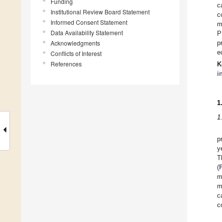
Funding
c
Institutional Review Board Statement
c
Informed Consent Statement
m
Data Availability Statement
P
Acknowledgments
p
e
Conflicts of Interest
References
K
i
1
1
p
y
T
(
m
m
c
c