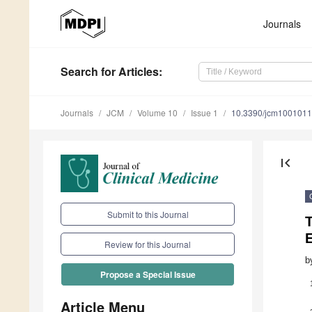
Journals
Search
for Articles
:
Journals
JCM
Volume 10
Issue 1
10.3390/jcm100101
first_page
Submit to this Journal
E
Review for this Journal
b
Propose a Special Issue
Article Menu