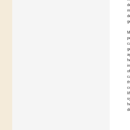
d
m
d
g
M
p
c
g
a
h
i
o
c
t
c
l
s
h
d