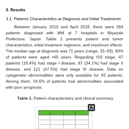
3. Results
3.1. Patients Characteristics at Diagnosis and Initial Treatments
Between January 2010 and April 2018, there were 284
patients diagnosed with MM at 7 hospitals in Miyazaki
Prefecture, Japan.
Table 1
presents patient and tumor
characteristics, initial treatment regimens, and maximum effects.
The median age at diagnosis was 71 years (range, 33–93); 68%
of patients were aged >65 years. Regarding ISS stage, 47
patients (18.4%) had stage I disease, 87 (34.1%) had stage II
disease, and 121 (47.5%) had stage III disease. Data on
cytogenetic abnormalities were only available for 93 patients.
Among them, 24.6% of patients had abnormalities associated
with poor prognosis.
Table 1.
Patient characteristics and clinical summary.