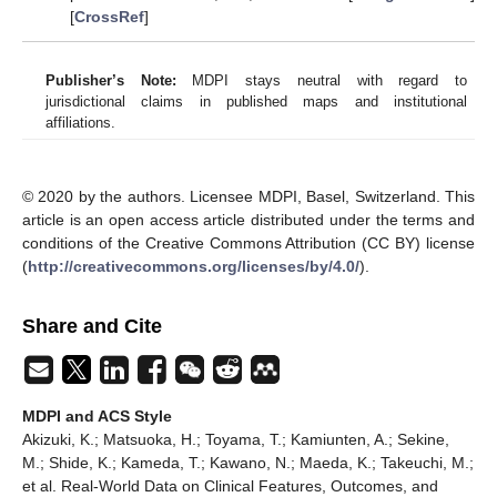
[
CrossRef
]
Publisher’s Note:
MDPI stays neutral with regard to
jurisdictional claims in published maps and institutional
affiliations.
© 2020 by the authors. Licensee MDPI, Basel, Switzerland. This
article is an open access article distributed under the terms and
conditions of the Creative Commons Attribution (CC BY) license
(
http://creativecommons.org/licenses/by/4.0/
).
Share and Cite
MDPI and ACS Style
Akizuki, K.; Matsuoka, H.; Toyama, T.; Kamiunten, A.; Sekine,
M.; Shide, K.; Kameda, T.; Kawano, N.; Maeda, K.; Takeuchi, M.;
et al. Real-World Data on Clinical Features, Outcomes, and