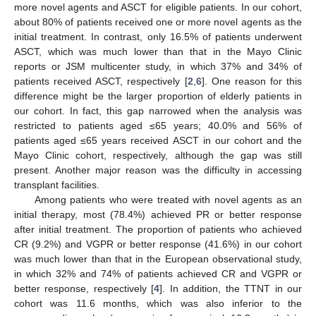
more novel agents and ASCT for eligible patients. In our cohort,
about 80% of patients received one or more novel agents as the
initial treatment. In contrast, only 16.5% of patients underwent
ASCT, which was much lower than that in the Mayo Clinic
reports or JSM multicenter study, in which 37% and 34% of
patients received ASCT, respectively [
2
,
6
]. One reason for this
difference might be the larger proportion of elderly patients in
our cohort. In fact, this gap narrowed when the analysis was
restricted to patients aged ≤65 years; 40.0% and 56% of
patients aged ≤65 years received ASCT in our cohort and the
Mayo Clinic cohort, respectively, although the gap was still
present. Another major reason was the difficulty in accessing
transplant facilities.
Among patients who were treated with novel agents as an
initial therapy, most (78.4%) achieved PR or better response
after initial treatment. The proportion of patients who achieved
CR (9.2%) and VGPR or better response (41.6%) in our cohort
was much lower than that in the European observational study,
in which 32% and 74% of patients achieved CR and VGPR or
better response, respectively [
4
]. In addition, the TTNT in our
cohort was 11.6 months, which was also inferior to the