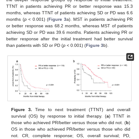
TTNT in patients achieving PR or better response was 15.3
months, whereas TTNT of patients achieving SD or PD was 6.6
months (
p
< 0.001) (
Figure 3
a). MST in patients achieving PR
or better response was 68.2 months, whereas MST of patients
achieving SD or PD was 39.6 months. Patients achieving PR or
better response after the initial treatment had better survival
than patients with SD or PD (
p
< 0.001) (
Figure 3
b).
Figure 3.
Time to next treatment (TTNT) and overall
survival (OS) by response to initial therapy. (
a
) TTNT in
those who achieved PR/better versus those who did not. (
b
)
OS in those who achieved PR/better versus those who did
not. CR, complete response; OS, overall survival; PD,