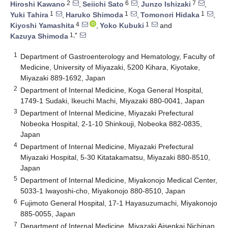
2
6
7
Hiroshi Kawano
,
Seiichi Sato
,
Junzo Ishizaki
,
1
1
1
Yuki Tahira
,
Haruko Shimoda
,
Tomonori Hidaka
,
4
1
Kiyoshi Yamashita
,
Yoko Kubuki
and
1,*
Kazuya Shimoda
1
Department of Gastroenterology and Hematology, Faculty of
Medicine, University of Miyazaki, 5200 Kihara, Kiyotake,
Miyazaki 889-1692, Japan
2
Department of Internal Medicine, Koga General Hospital,
1749-1 Sudaki, Ikeuchi Machi, Miyazaki 880-0041, Japan
3
Department of Internal Medicine, Miyazaki Prefectural
Nobeoka Hospital, 2-1-10 Shinkouji, Nobeoka 882-0835,
Japan
4
Department of Internal Medicine, Miyazaki Prefectural
Miyazaki Hospital, 5-30 Kitatakamatsu, Miyazaki 880-8510,
Japan
5
Department of Internal Medicine, Miyakonojo Medical Center,
5033-1 Iwayoshi-cho, Miyakonojo 880-8510, Japan
6
Fujimoto General Hospital, 17-1 Hayasuzumachi, Miyakonojo
885-0055, Japan
7
Department of Internal Medicine, Miyazaki Aisenkai Nichinan