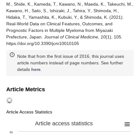
M., Shide, K., Kameda, T., Kawano, N., Maeda, K., Takeuchi, M.,
Kawano, H., Sato, S., Ishizaki, J., Tahira, Y., Shimoda, H.,
Hidaka, T., Yamashita, K., Kubuki, Y., & Shimoda, K. (2021).
Real-World Data on Clinical Features, Outcomes, and
Prognostic Factors in Multiple Myeloma from Miyazaki
Prefecture, Japan.
Journal of Clinical Medicine
,
10
(1), 105.
https://doi.org/10.3390/jcm10010105
Note that from the first issue of 2016, this journal uses
article numbers instead of page numbers. See further
details
here
.
Article Metrics
Article Access Statistics
Article access statistics
4k