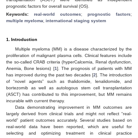
prognostic factors for overall survival (OS).
Keywords:
real-world outcomes
;
prognostic factors
;
multiple myeloma
;
international staging system
1. Introduction
Multiple myeloma (MM) is a disease characterized by the
proliferation of malignant plasma cells. Clinical features include
the so-called CRAB criteria (hyperCalcemia, Renal dysfunction,
Anemia, Bone lesions) [
1
]. The prognosis of patients with MM
has improved during the past two decades [
2
]. The introduction
of “novel agents” such as thalidomide, lenalidomide, and
bortezomib as well as autologous stem cell transplantation
(ASCT) has contributed to this improvement, but MM remains
incurable with current therapy.
Data demonstrating improvement in MM outcomes are
largely derived from clinical trials and might not reflect “real-
world” patient outcomes accurately. Several studies based on
real-world data have been reported, which are useful for
selecting and optimizing treatment in clinical practice