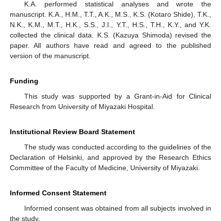
K.A. performed statistical analyses and wrote the
manuscript. K.A., H.M., T.T., A.K., M.S., K.S. (Kotaro Shide), T.K.,
N.K., K.M., M.T., H.K., S.S., J.I., Y.T., H.S., T.H., K.Y., and Y.K.
collected the clinical data. K.S. (Kazuya Shimoda) revised the
paper. All authors have read and agreed to the published
version of the manuscript.
Funding
This study was supported by a Grant-in-Aid for Clinical
Research from University of Miyazaki Hospital.
Institutional Review Board Statement
The study was conducted according to the guidelines of the
Declaration of Helsinki, and approved by the Research Ethics
Committee of the Faculty of Medicine, University of Miyazaki.
Informed Consent Statement
Informed consent was obtained from all subjects involved in
the study.