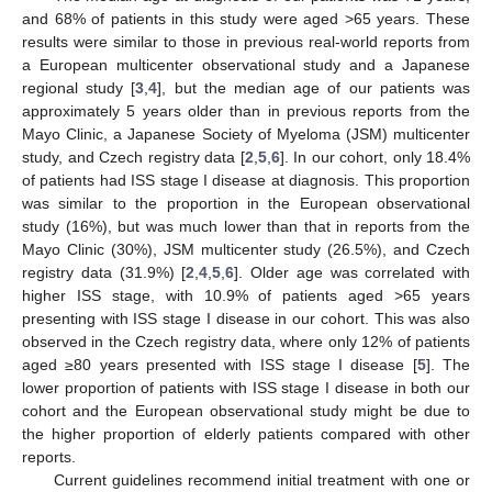
and 68% of patients in this study were aged >65 years. These
results were similar to those in previous real-world reports from
a European multicenter observational study and a Japanese
regional study [
3
,
4
], but the median age of our patients was
approximately 5 years older than in previous reports from the
Mayo Clinic, a Japanese Society of Myeloma (JSM) multicenter
study, and Czech registry data [
2
,
5
,
6
]. In our cohort, only 18.4%
of patients had ISS stage I disease at diagnosis. This proportion
was similar to the proportion in the European observational
study (16%), but was much lower than that in reports from the
Mayo Clinic (30%), JSM multicenter study (26.5%), and Czech
registry data (31.9%) [
2
,
4
,
5
,
6
]. Older age was correlated with
higher ISS stage, with 10.9% of patients aged >65 years
presenting with ISS stage I disease in our cohort. This was also
observed in the Czech registry data, where only 12% of patients
aged ≥80 years presented with ISS stage I disease [
5
]. The
lower proportion of patients with ISS stage I disease in both our
cohort and the European observational study might be due to
the higher proportion of elderly patients compared with other
reports.
Current guidelines recommend initial treatment with one or