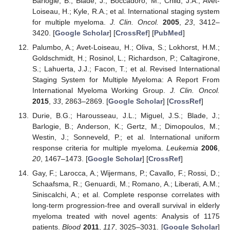
Barlogie, B.; Blade, J.; Boccadoro, M.; Child, J.A.; Avet-
Loiseau, H.; Kyle, R.A.; et al. International staging system
for multiple myeloma.
J. Clin. Oncol.
2005
,
23
, 3412–
3420. [
Google Scholar
] [
CrossRef
] [
PubMed
]
Palumbo, A.; Avet-Loiseau, H.; Oliva, S.; Lokhorst, H.M.;
Goldschmidt, H.; Rosinol, L.; Richardson, P.; Caltagirone,
S.; Lahuerta, J.J.; Facon, T.; et al. Revised International
Staging System for Multiple Myeloma: A Report From
International Myeloma Working Group.
J. Clin. Oncol.
2015
,
33
, 2863–2869. [
Google Scholar
] [
CrossRef
]
Durie, B.G.; Harousseau, J.L.; Miguel, J.S.; Blade, J.;
Barlogie, B.; Anderson, K.; Gertz, M.; Dimopoulos, M.;
Westin, J.; Sonneveld, P.; et al. International uniform
response criteria for multiple myeloma.
Leukemia
2006
,
20
, 1467–1473. [
Google Scholar
] [
CrossRef
]
Gay, F.; Larocca, A.; Wijermans, P.; Cavallo, F.; Rossi, D.;
Schaafsma, R.; Genuardi, M.; Romano, A.; Liberati, A.M.;
Siniscalchi, A.; et al. Complete response correlates with
long-term progression-free and overall survival in elderly
myeloma treated with novel agents: Analysis of 1175
patients.
Blood
2011
,
117
, 3025–3031. [
Google Scholar
]