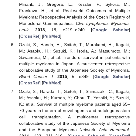
Minarik, J.; Gregora, E.; Kessler, P.; Sykora, M.;
Frankova, H.; et al. Real-world Outcomes of Multiple
Myeloma: Retrospective Analysis of the Czech Registry of
Monoclonal Gammopathies.
Clin. Lymphoma. Myeloma.
Leuk.
2018
,
18
, e219–e240. [
Google Scholar
]
[
CrossRef
] [
PubMed
]
Ozaki, S.; Handa, H.; Saitoh, T.; Murakami, H.; Itagaki,
M.; Asaoku, H.; Suzuki, K.; Isoda, A.; Matsumoto, M.;
Sawamura, M.; et al. Trends of survival in patients with
multiple myeloma in Japan: A multicenter retrospective
collaborative study of the Japanese Society of Myeloma.
Blood Cancer J.
2015
,
5
, e349. [
Google Scholar
]
[
CrossRef
] [
PubMed
]
Ozaki, S.; Harada, T.; Saitoh, T.; Shimazaki, C.; Itagaki,
M.; Asaoku, H.; Kuroda, Y.; Chou, T.; Yoshiki, Y.; Suzuki,
K.; et al. Survival of multiple myeloma patients aged 65–
70 years in the era of novel agents and autologous stem
cell transplantation. A multicenter retrospective
collaborative study of the Japanese Society of Myeloma
and the European Myeloma Network.
Acta Haematol.