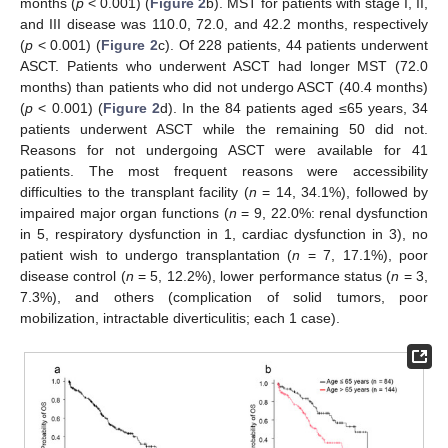
months (
p
< 0.001) (
Figure 2
b). MST for patients with stage I, II,
and III disease was 110.0, 72.0, and 42.2 months, respectively
(
p
< 0.001) (
Figure 2
c). Of 228 patients, 44 patients underwent
ASCT. Patients who underwent ASCT had longer MST (72.0
months) than patients who did not undergo ASCT (40.4 months)
(
p
< 0.001) (
Figure 2
d). In the 84 patients aged ≤65 years, 34
patients underwent ASCT while the remaining 50 did not.
Reasons for not undergoing ASCT were available for 41
patients. The most frequent reasons were accessibility
difficulties to the transplant facility (
n
= 14, 34.1%), followed by
impaired major organ functions (
n
= 9, 22.0%: renal dysfunction
in 5, respiratory dysfunction in 1, cardiac dysfunction in 3), no
patient wish to undergo transplantation (
n
= 7, 17.1%), poor
disease control (
n
= 5, 12.2%), lower performance status (
n
= 3,
7.3%), and others (complication of solid tumors, poor
mobilization, intractable diverticulitis; each 1 case).