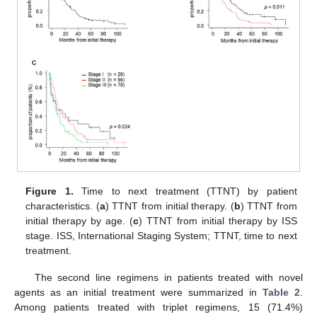
Figure 1.
Time to next treatment (TTNT) by patient
characteristics. (
a
) TTNT from initial therapy. (
b
) TTNT from
initial therapy by age. (
c
) TTNT from initial therapy by ISS
stage. ISS, International Staging System; TTNT, time to next
treatment.
The second line regimens in patients treated with novel
agents as an initial treatment were summarized in
Table 2
.
Among patients treated with triplet regimens, 15 (71.4%)