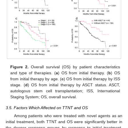
Figure 2.
Overall survival (OS) by patient characteristics
and type of therapies. (
a
) OS from initial therapy. (
b
) OS
from initial therapy by age. (
c
) OS from initial therapy by ISS
stage. (
d
) OS from initial therapy by ASCT status. ASCT,
autologous stem cell transplantation; ISS, International
Staging System; OS, overall survival.
3.5. Factors Which Affected on TTNT and OS
Among patients who were treated with novel agents as an
initial treatment, both TTNT and OS were significantly better in
the deeper response groups by response to initial treatment.