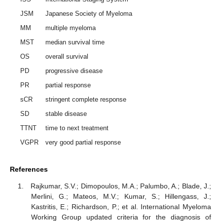
JSM
Japanese Society of Myeloma
MM
multiple myeloma
MST
median survival time
OS
overall survival
PD
progressive disease
PR
partial response
sCR
stringent complete response
SD
stable disease
TTNT
time to next treatment
VGPR
very good partial response
References
Rajkumar, S.V.; Dimopoulos, M.A.; Palumbo, A.; Blade, J.;
Merlini, G.; Mateos, M.V.; Kumar, S.; Hillengass, J.;
Kastritis, E.; Richardson, P.; et al. International Myeloma
Working Group updated criteria for the diagnosis of