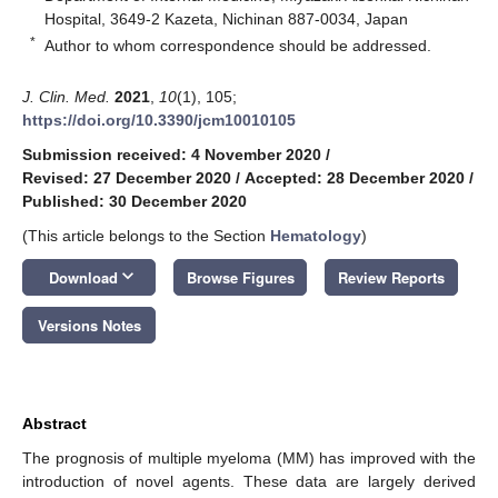
Hospital, 3649-2 Kazeta, Nichinan 887-0034, Japan
*
Author to whom correspondence should be addressed.
J. Clin. Med.
2021
,
10
(1), 105;
https://doi.org/10.3390/jcm10010105
Submission received: 4 November 2020
/
Revised: 27 December 2020
/
Accepted: 28 December 2020
/
Published: 30 December 2020
(This article belongs to the Section
Hematology
)
keyboard_arrow_down
Download
Browse Figures
Review Reports
Versions Notes
Abstract
The prognosis of multiple myeloma (MM) has improved with the
introduction of novel agents. These data are largely derived