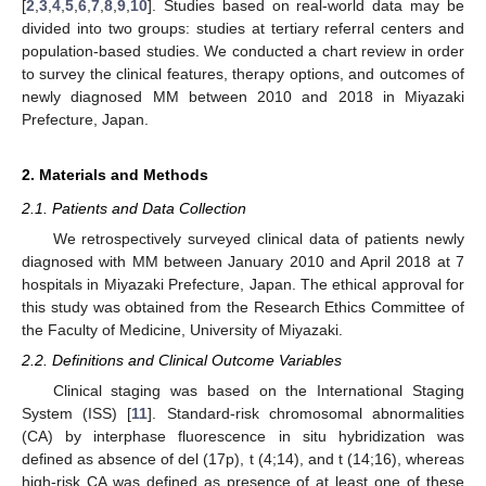
[
2
,
3
,
4
,
5
,
6
,
7
,
8
,
9
,
10
]. Studies based on real-world data may be
divided into two groups: studies at tertiary referral centers and
population-based studies. We conducted a chart review in order
to survey the clinical features, therapy options, and outcomes of
newly diagnosed MM between 2010 and 2018 in Miyazaki
Prefecture, Japan.
2. Materials and Methods
2.1. Patients and Data Collection
We retrospectively surveyed clinical data of patients newly
diagnosed with MM between January 2010 and April 2018 at 7
hospitals in Miyazaki Prefecture, Japan. The ethical approval for
this study was obtained from the Research Ethics Committee of
the Faculty of Medicine, University of Miyazaki.
2.2. Definitions and Clinical Outcome Variables
Clinical staging was based on the International Staging
System (ISS) [
11
]. Standard-risk chromosomal abnormalities
(CA) by interphase fluorescence in situ hybridization was
defined as absence of del (17p), t (4;14), and t (14;16), whereas
high-risk CA was defined as presence of at least one of these