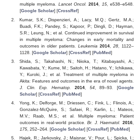
multiple myeloma.
Lancet Oncol.
2014
,
15
, e538–e548.
[
Google Scholar
] [
CrossRef
]
Kumar, S.K.; Dispenzieri, A.; Lacy, M.Q.; Gertz, M.A.;
Buadi, F.K.; Pandey, S.; Kapoor, P.; Dingli, D.; Hayman,
S.R.; Leung, N.; et al. Continued improvement in survival
in multiple myeloma: Changes in early mortality and
outcomes in older patients.
Leukemia
2014
,
28
, 1122–
1128. [
Google Scholar
] [
CrossRef
] [
PubMed
]
Shida, S.; Takahashi, N.; Niioka, T.; Kitabayashi, A.;
Kawabata, Y.; Kume, M.; Saitoh, H.; Hatano, Y.; Ichikawa,
Y.; Kuroki, J.; et al. Treatment of multiple myeloma in
Akita: Features and outcomes in the era of novel agents.
J. Clin. Exp. Hematop.
2014
,
54
, 89–93. [
Google
Scholar
] [
CrossRef
] [
PubMed
]
Yong, K.; Delforge, M.; Driessen, C.; Fink, L.; Flinois, A.;
Gonzalez-McQuire, S.; Safaei, R.; Karlin, L.; Mateos,
M.V.; Raab, M.S.; et al. Multiple myeloma: Patient
outcomes in real-world practice.
Br. J. Haematol.
2016
,
175
, 252–264. [
Google Scholar
] [
CrossRef
] [
PubMed
]
Hajek, R.; Jarkovsky, J.; Maisnar, V.; Pour, L.; Spicka, I.;