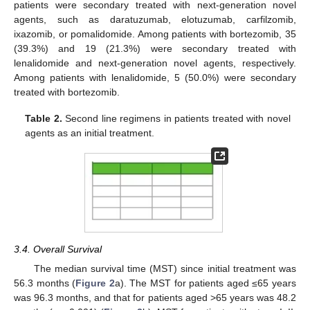
patients were secondary treated with next-generation novel
agents, such as daratuzumab, elotuzumab, carfilzomib,
ixazomib, or pomalidomide. Among patients with bortezomib, 35
(39.3%) and 19 (21.3%) were secondary treated with
lenalidomide and next-generation novel agents, respectively.
Among patients with lenalidomide, 5 (50.0%) were secondary
treated with bortezomib.
Table 2.
Second line regimens in patients treated with novel
agents as an initial treatment.
3.4. Overall Survival
The median survival time (MST) since initial treatment was
56.3 months (
Figure 2
a). The MST for patients aged ≤65 years
was 96.3 months, and that for patients aged >65 years was 48.2