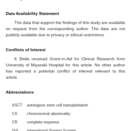
Data Availability Statement
The data that support the findings of this study are available
on request from the corresponding author. The data are not
publicly available due to privacy or ethical restrictions.
Conflicts of Interest
K Shide received Grant-in-Aid for Clinical Research from
University of Miyazaki Hospital for this article. No other author
has reported a potential conflict of interest relevant to this
article.
Abbreviations
ASCT
autologous stem cell transplantation
CA
chromosomal abnormality
CR
complete response
ISS
International Staging System