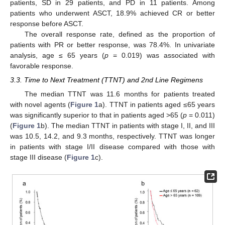
patients, SD in 29 patients, and PD in 11 patients. Among
patients who underwent ASCT, 18.9% achieved CR or better
response before ASCT.
The overall response rate, defined as the proportion of
patients with PR or better response, was 78.4%. In univariate
analysis, age ≤ 65 years (
p
= 0.019) was associated with
favorable response.
3.3. Time to Next Treatment (TTNT) and 2nd Line Regimens
The median TTNT was 11.6 months for patients treated
with novel agents (
Figure 1
a). TTNT in patients aged ≤65 years
was significantly superior to that in patients aged >65 (
p
= 0.011)
(
Figure 1
b). The median TTNT in patients with stage I, II, and III
was 10.5, 14.2, and 9.3 months, respectively. TTNT was longer
in patients with stage I/II disease compared with those with
stage III disease (
Figure 1
c).