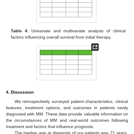
Table 4.
Univariate and multivariate analysis of clinical
factors influencing overall survival from initial therapy.
4. Discussion
We retrospectively surveyed patient characteristics, clinical
features, treatment options, and outcomes in patients newly
diagnosed with MM. These data provide valuable information on
the circumstances of MM and real-world outcomes following
treatment and factors that influence prognosis.
The median age at diagnosis of our patients was 71 years,