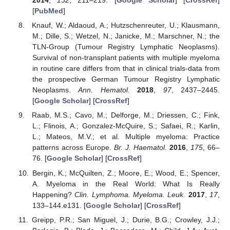
2014
,
132
, 211–219. [
Google Scholar
] [
CrossRef
]
[
PubMed
]
Knauf, W.; Aldaoud, A.; Hutzschenreuter, U.; Klausmann,
M.; Dille, S.; Wetzel, N.; Janicke, M.; Marschner, N.; the
TLN-Group (Tumour Registry Lymphatic Neoplasms).
Survival of non-transplant patients with multiple myeloma
in routine care differs from that in clinical trials-data from
the prospective German Tumour Registry Lymphatic
Neoplasms.
Ann. Hematol.
2018
,
97
, 2437–2445.
[
Google Scholar
] [
CrossRef
]
Raab, M.S.; Cavo, M.; Delforge, M.; Driessen, C.; Fink,
L.; Flinois, A.; Gonzalez-McQuire, S.; Safaei, R.; Karlin,
L.; Mateos, M.V.; et al. Multiple myeloma: Practice
patterns across Europe.
Br. J. Haematol.
2016
,
175
, 66–
76. [
Google Scholar
] [
CrossRef
]
Bergin, K.; McQuilten, Z.; Moore, E.; Wood, E.; Spencer,
A. Myeloma in the Real World: What Is Really
Happening?
Clin. Lymphoma. Myeloma. Leuk.
2017
,
17
,
133–144.e131. [
Google Scholar
] [
CrossRef
]
Greipp, P.R.; San Miguel, J.; Durie, B.G.; Crowley, J.J.;