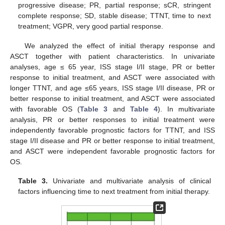
progressive disease; PR, partial response; sCR, stringent
complete response; SD, stable disease; TTNT, time to next
treatment; VGPR, very good partial response.
We analyzed the effect of initial therapy response and
ASCT together with patient characteristics. In univariate
analyses, age ≤ 65 year, ISS stage I/II stage, PR or better
response to initial treatment, and ASCT were associated with
longer TTNT, and age ≤65 years, ISS stage I/II disease, PR or
better response to initial treatment, and ASCT were associated
with favorable OS (
Table 3
and
Table 4
). In multivariate
analysis, PR or better responses to initial treatment were
independently favorable prognostic factors for TTNT, and ISS
stage I/II disease and PR or better response to initial treatment,
and ASCT were independent favorable prognostic factors for
OS.
Table 3.
Univariate and multivariate analysis of clinical
factors influencing time to next treatment from initial therapy.