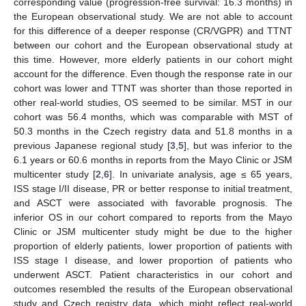
corresponding value (progression-free survival: 16.3 months) in
the European observational study. We are not able to account
for this difference of a deeper response (CR/VGPR) and TTNT
between our cohort and the European observational study at
this time. However, more elderly patients in our cohort might
account for the difference. Even though the response rate in our
cohort was lower and TTNT was shorter than those reported in
other real-world studies, OS seemed to be similar. MST in our
cohort was 56.4 months, which was comparable with MST of
50.3 months in the Czech registry data and 51.8 months in a
previous Japanese regional study [
3
,
5
], but was inferior to the
6.1 years or 60.6 months in reports from the Mayo Clinic or JSM
multicenter study [
2
,
6
]. In univariate analysis, age ≤ 65 years,
ISS stage I/II disease, PR or better response to initial treatment,
and ASCT were associated with favorable prognosis. The
inferior OS in our cohort compared to reports from the Mayo
Clinic or JSM multicenter study might be due to the higher
proportion of elderly patients, lower proportion of patients with
ISS stage I disease, and lower proportion of patients who
underwent ASCT. Patient characteristics in our cohort and
outcomes resembled the results of the European observational
study and Czech registry data, which might reflect real-world