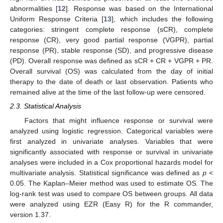
abnormalities [
12
]. Response was based on the International
Uniform Response Criteria [
13
], which includes the following
categories: stringent complete response (sCR), complete
response (CR), very good partial response (VGPR), partial
response (PR), stable response (SD), and progressive disease
(PD). Overall response was defined as sCR + CR + VGPR + PR.
Overall survival (OS) was calculated from the day of initial
therapy to the date of death or last observation. Patients who
remained alive at the time of the last follow-up were censored.
2.3. Statistical Analysis
Factors that might influence response or survival were
analyzed using logistic regression. Categorical variables were
first analyzed in univariate analyses. Variables that were
significantly associated with response or survival in univariate
analyses were included in a Cox proportional hazards model for
multivariate analysis. Statistical significance was defined as
p
<
0.05. The Kaplan–Meier method was used to estimate OS. The
log-rank test was used to compare OS between groups. All data
were analyzed using EZR (Easy R) for the R commander,
version 1.37.