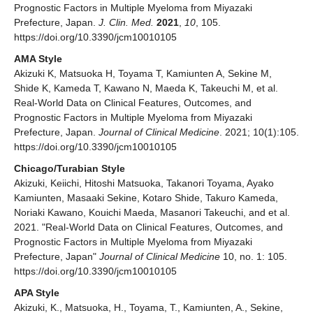
Prognostic Factors in Multiple Myeloma from Miyazaki
Prefecture, Japan.
J. Clin. Med.
2021
,
10
, 105.
https://doi.org/10.3390/jcm10010105
AMA Style
Akizuki K, Matsuoka H, Toyama T, Kamiunten A, Sekine M,
Shide K, Kameda T, Kawano N, Maeda K, Takeuchi M, et al.
Real-World Data on Clinical Features, Outcomes, and
Prognostic Factors in Multiple Myeloma from Miyazaki
Prefecture, Japan.
Journal of Clinical Medicine
. 2021; 10(1):105.
https://doi.org/10.3390/jcm10010105
Chicago/Turabian Style
Akizuki, Keiichi, Hitoshi Matsuoka, Takanori Toyama, Ayako
Kamiunten, Masaaki Sekine, Kotaro Shide, Takuro Kameda,
Noriaki Kawano, Kouichi Maeda, Masanori Takeuchi, and et al.
2021. "Real-World Data on Clinical Features, Outcomes, and
Prognostic Factors in Multiple Myeloma from Miyazaki
Prefecture, Japan"
Journal of Clinical Medicine
10, no. 1: 105.
https://doi.org/10.3390/jcm10010105
APA Style
Akizuki, K., Matsuoka, H., Toyama, T., Kamiunten, A., Sekine,