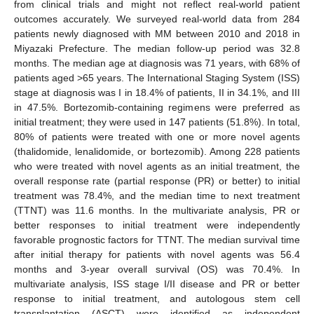
from clinical trials and might not reflect real-world patient
outcomes accurately. We surveyed real-world data from 284
patients newly diagnosed with MM between 2010 and 2018 in
Miyazaki Prefecture. The median follow-up period was 32.8
months. The median age at diagnosis was 71 years, with 68% of
patients aged >65 years. The International Staging System (ISS)
stage at diagnosis was I in 18.4% of patients, II in 34.1%, and III
in 47.5%. Bortezomib-containing regimens were preferred as
initial treatment; they were used in 147 patients (51.8%). In total,
80% of patients were treated with one or more novel agents
(thalidomide, lenalidomide, or bortezomib). Among 228 patients
who were treated with novel agents as an initial treatment, the
overall response rate (partial response (PR) or better) to initial
treatment was 78.4%, and the median time to next treatment
(TTNT) was 11.6 months. In the multivariate analysis, PR or
better responses to initial treatment were independently
favorable prognostic factors for TTNT. The median survival time
after initial therapy for patients with novel agents was 56.4
months and 3-year overall survival (OS) was 70.4%. In
multivariate analysis, ISS stage I/II disease and PR or better
response to initial treatment, and autologous stem cell
transplantation (ASCT) were identified as independent