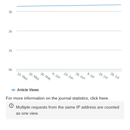
3k
2k
1k
0k
29. Jun
19. Jun
9. Jun
20. May
30. May
10. May
29. Jul
19. Jul
9. Jul
Article Views
For more information on the journal statistics, click
here
.
Multiple requests from the same IP address are counted
as one view.