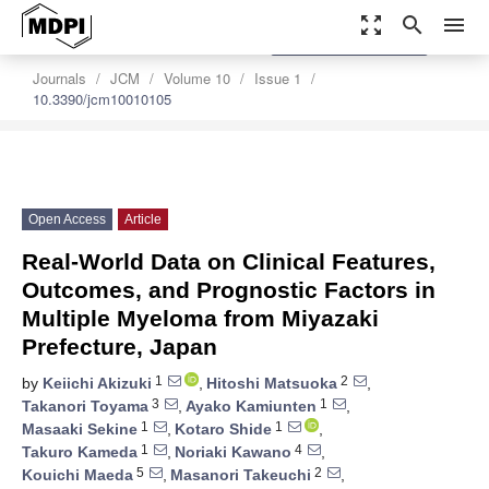
zoom_out_map
search
menu
settings
Order Article Reprints
Journals
JCM
Volume 10
Issue 1
10.3390/jcm10010105
Open Access
Article
Real-World Data on Clinical Features,
Outcomes, and Prognostic Factors in
Multiple Myeloma from Miyazaki
Prefecture, Japan
1
2
by
Keiichi Akizuki
,
Hitoshi Matsuoka
,
3
1
Takanori Toyama
,
Ayako Kamiunten
,
1
1
Masaaki Sekine
,
Kotaro Shide
,
1
4
Takuro Kameda
,
Noriaki Kawano
,
5
2
Kouichi Maeda
,
Masanori Takeuchi
,