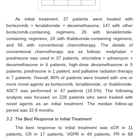
As initial treatment, 37 patients were treated with
bortezomib + lenalidomide + dexamethasone, 147 with other
bortezomib-containing regimens, 26 with lenalidomide-
containing regimens, 18 with thalidomide-containing regimens,
and 56 with conventional chemotherapy. The details of
conventional chemotherapy are as follows: melphalan +
prednisone was used in 37 patients, vincristine + adriamycin +
dexamethasone in 6 patients, high-dose dexamethasone in 5
patients, prednisone in 1 patient, and palliative radiation therapy
11. May
12. May
13. May
14. May
15. May
16. May
17. May
18. May
19. May
21. May
22. May
23. May
24. May
25. May
26. May
27. May
28. May
29. May
31. May
1. Jun
2. Jun
3. Jun
4. Jun
5. Jun
6. Jun
7. Jun
8. Jun
10. Jun
11. Jun
12. Jun
13. Jun
14. Jun
15. Jun
16. Jun
17. Jun
18. Jun
20. Jun
21. Jun
22. Jun
23. Jun
24. Jun
25. Jun
26. Jun
27. Jun
28. Jun
30. Jun
1. Jul
2. Jul
3. Jul
4. Jul
5. Jul
6. Jul
7. Jul
8. Jul
10. Jul
11. Jul
12. Jul
13. Jul
14. Jul
15. Jul
16. Jul
17. Jul
18. Jul
20. Jul
21. Jul
22. Jul
23. Jul
24. Jul
25. Jul
26. Jul
27. Jul
28. Jul
30. Jul
31. Jul
1. Aug
2. Aug
3. Aug
4. Aug
5. Aug
6. Aug
7. Aug
in 7 patients. Overall, 80% of patients were treated with one or
more novel agents as bortezomib, lenalidomide, or thalidomide.
ASCT was performed in 47 patients (16.5%). The following
analysis was focused on 228 patients who were treated with
novel agents as an initial treatment. The median follow-up
period was 32.8 months.
3.2. The Best Response to Initial Treatment
The best response to initial treatment was sCR in 11
patients, CR in 17 patients, VGPR in 49 patients, PR in 68