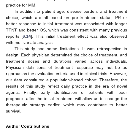
practice for MM.
In addition to patient age, disease burden, and treatment
choice, which are all based on pre-treatment status, PR or
better response to initial treatment was associated with longer
TTNT and better OS, which was consistent with many previous
reports [
6
,
14
]. This initial treatment effect was also observed
with multivariate analysis.
This study had some limitations. It was retrospective in
design. Each physician determined the choice of treatment, and
treatment doses and durations varied across individuals.
Physician definitions of treatment response may not be as
rigorous as the evaluation criteria used in clinical trials. However,
our data constituted a population-based cohort. Therefore, the
results of this study reflect daily practice in the era of novel
agents. Finally, early identification of patients with poor
prognosis after the initial treatment will allow us to change the
therapeutic strategy earlier, which may contribute to better
survival.
Author Contributions