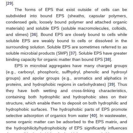
[
29
].
The forms of EPS that exist outside of cells can be
subdivided into bound EPS (sheaths, capsular polymers,
condensed gels, loosely bound polymer and attached organic
materials) and soluble EPS (soluble macromolecules, colloids,
and slimes) [
36
]. Bound EPS are closely bound to cells while
soluble EPS are weakly bound to cells or dissolved in the
surrounding solution. Soluble EPS are sometimes referred to as
soluble microbial products (SMP) [
37
]. Soluble EPS have greater
binding capacity for organic matter than bound EPS [
38
].
EPS in microbial aggregates have many charged groups
(e.g., carboxyl, phosphoric, sulfhydryl, phenolic and hydroxyl
groups) and apolar groups (e.g., aromatics and aliphatics in
proteins, and hydrophobic regions in carbohydrates) [
39
]. Thus
they have both wetting and cross-linking characteristics,
containing both hydrophilic and hydrophobic sites on their
structure, which enable them to deposit on both hydrophilic and
hydrophobic surfaces. The hydrophobic parts of EPS promote
selective adsorption of organics from water [
40
]. In wastewater,
some organic matter can be adsorbed to the EPS matrix, and
the hydrophilicity/hydrophobicity of EPS significantly influences