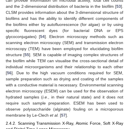
can provide information on microbial activity, total cell counts
and the 2-dimensional distribution of bacteria in the biofilm [
53
].
CLSM provides information about the 3-dimensional structure of
biofilms and has the ability to identify different components of
the biofilms either by autofluorescence (for algae) or by using
specific fluorescent dyes (for bacterial DNA or EPS
glycoconjugates) [
54
]. Electron microscopy methods such as
scanning electron microscopy (SEM) and transmission electron
microscopy (TEM) have been employed for elucidating biofilm
structure [
55
]. SEM is capable of imaging complex structures of
the biofilm while TEM can visualise the cross-sectional detail of
individual microorganisms and their relationship to each other
[
56
]. Due to the high vacuum conditions required for SEM,
sample preparation such as drying and coating of the samples
with a conductive material is necessary. Environmental scanning
electron microscopy (ESEM) can be used for the observation of
hydrated samples (
i.e.
, in their natural state) and it does not
require such sample preparation. ESEM has been used to
observe polysaccharide (alginate) fouling on a microporous
membrane by Le-Clech
et al.
[
57
].
2.4.2. Scanning Transmission X-Ray, Atomic Force, Soft X-Ray