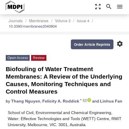
zoom_out_map
search
menu
Journals
Membranes
Volume 2
Issue 4
10.3390/membranes2040804
settings
Order Article Reprints
Open Access
Review
Biofouling of Water Treatment
Membranes: A Review of the Underlying
Causes, Monitoring Techniques and
Control Measures
*
by
Thang Nguyen
,
Felicity A. Roddick
and
Linhua Fan
School of Civil, Environmental and Chemical Engineering,
Water: Effective Technologies and Tools (WETT) Centre, RMIT
University, Melbourne, VIC. 3001, Australia