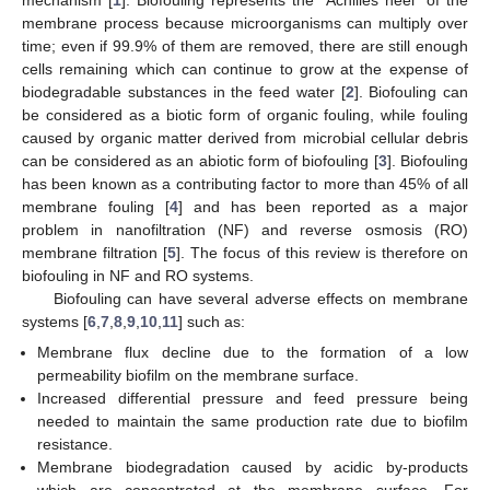
membrane process because microorganisms can multiply over
time; even if 99.9% of them are removed, there are still enough
cells remaining which can continue to grow at the expense of
biodegradable substances in the feed water [
2
]. Biofouling can
be considered as a biotic form of organic fouling, while fouling
caused by organic matter derived from microbial cellular debris
can be considered as an abiotic form of biofouling [
3
]. Biofouling
has been known as a contributing factor to more than 45% of all
membrane fouling [
4
] and has been reported as a major
problem in nanofiltration (NF) and reverse osmosis (RO)
membrane filtration [
5
]. The focus of this review is therefore on
biofouling in NF and RO systems.
Biofouling can have several adverse effects on membrane
systems [
6
,
7
,
8
,
9
,
10
,
11
] such as:
Membrane flux decline due to the formation of a low
permeability biofilm on the membrane surface.
Increased differential pressure and feed pressure being
needed to maintain the same production rate due to biofilm
resistance.
Membrane biodegradation caused by acidic by-products