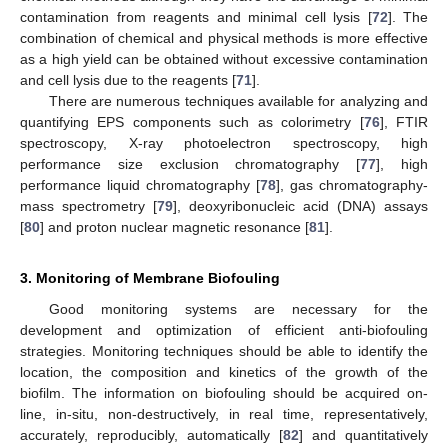
contamination from reagents and minimal cell lysis [
72
]. The
combination of chemical and physical methods is more effective
as a high yield can be obtained without excessive contamination
and cell lysis due to the reagents [
71
].
There are numerous techniques available for analyzing and
quantifying EPS components such as colorimetry [
76
], FTIR
spectroscopy, X-ray photoelectron spectroscopy, high
performance size exclusion chromatography [
77
], high
performance liquid chromatography [
78
], gas chromatography-
mass spectrometry [
79
], deoxyribonucleic acid (DNA) assays
[
80
] and proton nuclear magnetic resonance [
81
].
3. Monitoring of Membrane Biofouling
Good monitoring systems are necessary for the
development and optimization of efficient anti-biofouling
strategies. Monitoring techniques should be able to identify the
location, the composition and kinetics of the growth of the
biofilm. The information on biofouling should be acquired on-
line, in-situ, non-destructively, in real time, representatively,
accurately, reproducibly, automatically [
82
] and quantitatively