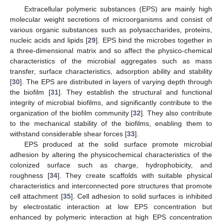
Extracellular polymeric substances (EPS) are mainly high
molecular weight secretions of microorganisms and consist of
various organic substances such as polysaccharides, proteins,
nucleic acids and lipids [
29
]. EPS bind the microbes together in
a three-dimensional matrix and so affect the physico-chemical
characteristics of the microbial aggregates such as mass
transfer, surface characteristics, adsorption ability and stability
[
30
]. The EPS are distributed in layers of varying depth through
the biofilm [
31
]. They establish the structural and functional
integrity of microbial biofilms, and significantly contribute to the
organization of the biofilm community [
32
]. They also contribute
to the mechanical stability of the biofilms, enabling them to
withstand considerable shear forces [
33
].
EPS produced at the solid surface promote microbial
adhesion by altering the physicochemical characteristics of the
colonized surface such as charge, hydrophobicity, and
roughness [
34
]. They create scaffolds with suitable physical
characteristics and interconnected pore structures that promote
cell attachment [
35
]. Cell adhesion to solid surfaces is inhibited
by electrostatic interaction at low EPS concentration but
enhanced by polymeric interaction at high EPS concentration