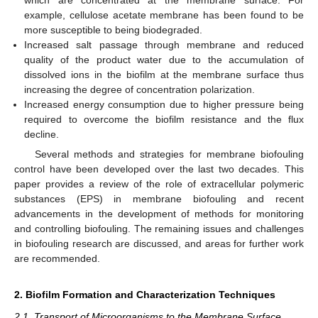
which are concentrated at the membrane surface. For
example, cellulose acetate membrane has been found to be
more susceptible to being biodegraded.
Increased salt passage through membrane and reduced
quality of the product water due to the accumulation of
dissolved ions in the biofilm at the membrane surface thus
increasing the degree of concentration polarization.
Increased energy consumption due to higher pressure being
required to overcome the biofilm resistance and the flux
decline.
Several methods and strategies for membrane biofouling
control have been developed over the last two decades. This
paper provides a review of the role of extracellular polymeric
substances (EPS) in membrane biofouling and recent
advancements in the development of methods for monitoring
and controlling biofouling. The remaining issues and challenges
in biofouling research are discussed, and areas for further work
are recommended.
2. Biofilm Formation and Characterization Techniques
2.1. Transport of Microorganisms to the Membrane Surface