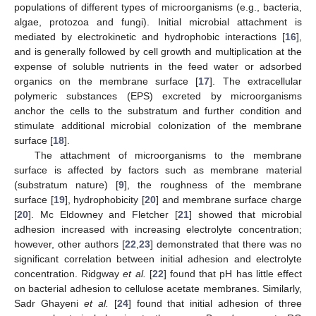
populations of different types of microorganisms (e.g., bacteria,
algae, protozoa and fungi). Initial microbial attachment is
mediated by electrokinetic and hydrophobic interactions [
16
],
and is generally followed by cell growth and multiplication at the
expense of soluble nutrients in the feed water or adsorbed
organics on the membrane surface [
17
]. The extracellular
polymeric substances (EPS) excreted by microorganisms
anchor the cells to the substratum and further condition and
stimulate additional microbial colonization of the membrane
surface [
18
].
The attachment of microorganisms to the membrane
surface is affected by factors such as membrane material
(substratum nature) [
9
], the roughness of the membrane
surface [
19
], hydrophobicity [
20
] and membrane surface charge
[
20
]. Mc Eldowney and Fletcher [
21
] showed that microbial
adhesion increased with increasing electrolyte concentration;
however, other authors [
22
,
23
] demonstrated that there was no
significant correlation between initial adhesion and electrolyte
concentration. Ridgway
et al.
[
22
] found that pH has little effect
on bacterial adhesion to cellulose acetate membranes. Similarly,
Sadr Ghayeni
et al.
[
24
] found that initial adhesion of three