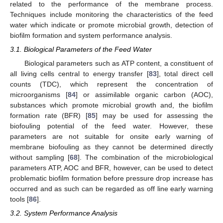
related to the performance of the membrane process.
Techniques include monitoring the characteristics of the feed
water which indicate or promote microbial growth, detection of
biofilm formation and system performance analysis.
3.1. Biological Parameters of the Feed Water
Biological parameters such as ATP content, a constituent of
all living cells central to energy transfer [
83
], total direct cell
counts (TDC), which represent the concentration of
microorganisms [
84
] or assimilable organic carbon (AOC),
substances which promote microbial growth and, the biofilm
formation rate (BFR) [
85
] may be used for assessing the
biofouling potential of the feed water. However, these
parameters are not suitable for onsite early warning of
membrane biofouling as they cannot be determined directly
without sampling [
68
]. The combination of the microbiological
parameters ATP, AOC and BFR, however, can be used to detect
problematic biofilm formation before pressure drop increase has
occurred and as such can be regarded as off line early warning
tools [
86
].
3.2. System Performance Analysis