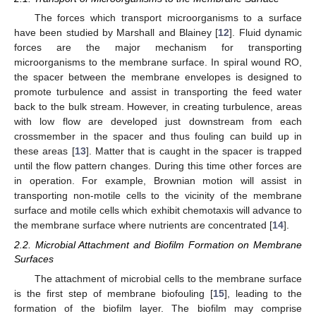
The forces which transport microorganisms to a surface
have been studied by Marshall and Blainey [
12
]. Fluid dynamic
forces are the major mechanism for transporting
microorganisms to the membrane surface. In spiral wound RO,
the spacer between the membrane envelopes is designed to
promote turbulence and assist in transporting the feed water
back to the bulk stream. However, in creating turbulence, areas
with low flow are developed just downstream from each
crossmember in the spacer and thus fouling can build up in
these areas [
13
]. Matter that is caught in the spacer is trapped
until the flow pattern changes. During this time other forces are
in operation. For example, Brownian motion will assist in
transporting non-motile cells to the vicinity of the membrane
surface and motile cells which exhibit chemotaxis will advance to
the membrane surface where nutrients are concentrated [
14
].
2.2. Microbial Attachment and Biofilm Formation on Membrane
Surfaces
The attachment of microbial cells to the membrane surface
is the first step of membrane biofouling [
15
], leading to the
formation of the biofilm layer. The biofilm may comprise