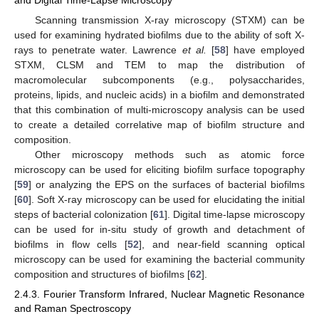
and Digital Time-Lapse Microscopy
Scanning transmission X-ray microscopy (STXM) can be
used for examining hydrated biofilms due to the ability of soft X-
rays to penetrate water. Lawrence
et al.
[
58
] have employed
STXM, CLSM and TEM to map the distribution of
macromolecular subcomponents (e.g., polysaccharides,
proteins, lipids, and nucleic acids) in a biofilm and demonstrated
that this combination of multi-microscopy analysis can be used
to create a detailed correlative map of biofilm structure and
composition.
Other microscopy methods such as atomic force
microscopy can be used for eliciting biofilm surface topography
[
59
] or analyzing the EPS on the surfaces of bacterial biofilms
[
60
]. Soft X-ray microscopy can be used for elucidating the initial
steps of bacterial colonization [
61
]. Digital time-lapse microscopy
can be used for in-situ study of growth and detachment of
biofilms in flow cells [
52
], and near-field scanning optical
microscopy can be used for examining the bacterial community
composition and structures of biofilms [
62
].
2.4.3. Fourier Transform Infrared, Nuclear Magnetic Resonance
and Raman Spectroscopy