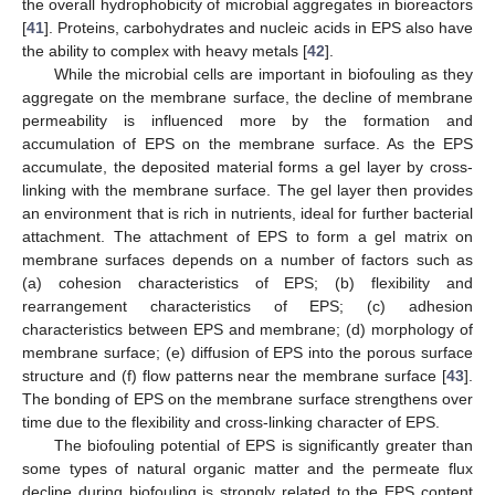
the overall hydrophobicity of microbial aggregates in bioreactors
[
41
]. Proteins, carbohydrates and nucleic acids in EPS also have
the ability to complex with heavy metals [
42
].
While the microbial cells are important in biofouling as they
aggregate on the membrane surface, the decline of membrane
permeability is influenced more by the formation and
accumulation of EPS on the membrane surface. As the EPS
accumulate, the deposited material forms a gel layer by cross-
linking with the membrane surface. The gel layer then provides
an environment that is rich in nutrients, ideal for further bacterial
attachment. The attachment of EPS to form a gel matrix on
membrane surfaces depends on a number of factors such as
(a) cohesion characteristics of EPS; (b) flexibility and
rearrangement characteristics of EPS; (c) adhesion
characteristics between EPS and membrane; (d) morphology of
membrane surface; (e) diffusion of EPS into the porous surface
structure and (f) flow patterns near the membrane surface [
43
].
The bonding of EPS on the membrane surface strengthens over
time due to the flexibility and cross-linking character of EPS.
The biofouling potential of EPS is significantly greater than
some types of natural organic matter and the permeate flux
decline during biofouling is strongly related to the EPS content