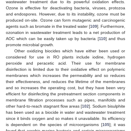
wastewater treatment due to its powerful oxidation effects.
Ozone is effective for deactivating bacteria, viruses, protozoa
and endospores. However, due to its instability, ozone must be
produced on-site. Ozone can form mutagenic and carcinogenic
agents such as bromate in the treated water [
109
]. Furthermore,
ozonation in wastewater treatment leads to a net production of
AOC which can be easily taken up by bacteria [
110
] and thus
promote microbial growth.
Other oxidizing biocides which have either been used or
considered for use in RO plants include iodine, hydrogen
peroxide and peracetic acid. Their use for membrane
disinfection is limited due to their oxidative effect on polymeric
membranes which increases the permeability and so reduces
their effectiveness, and reduces the lifetime of the membranes
and so increases the operating cost, but they have been very
efficient for disinfecting the pretreatment section components in
membrane filtration processes such as pipes, manifolds and
other hard-to-reach stagnant flow areas [
102
]. Sodium bisulphite
has been used as a biocide in water and wastewater treatment
since it binds oxygen and so makes it unavailable. Its efficiency
is dependent on the species of microorganisms [
105
]; it was
found that aerobic marine bacteria and certain microorganisms