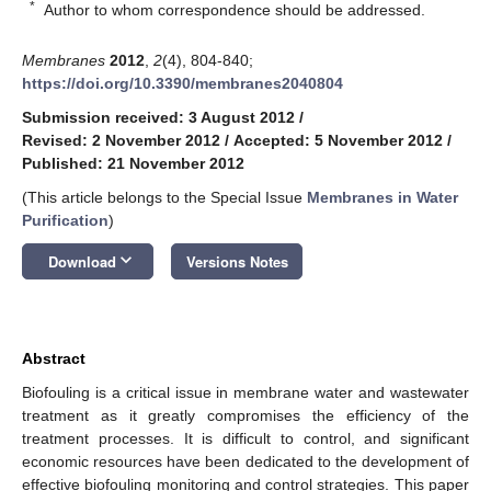
*
Author to whom correspondence should be addressed.
Membranes
2012
,
2
(4), 804-840;
https://doi.org/10.3390/membranes2040804
Submission received: 3 August 2012
/
Revised: 2 November 2012
/
Accepted: 5 November 2012
/
Published: 21 November 2012
(This article belongs to the Special Issue
Membranes in Water
Purification
)
keyboard_arrow_down
Download
Versions Notes
Abstract
Biofouling is a critical issue in membrane water and wastewater
treatment as it greatly compromises the efficiency of the
treatment processes. It is difficult to control, and significant
economic resources have been dedicated to the development of
effective biofouling monitoring and control strategies. This paper