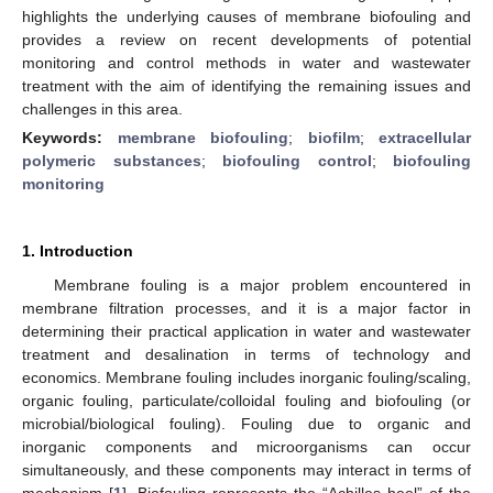
highlights the underlying causes of membrane biofouling and
provides a review on recent developments of potential
monitoring and control methods in water and wastewater
treatment with the aim of identifying the remaining issues and
challenges in this area.
Keywords:
membrane biofouling
;
biofilm
;
extracellular
polymeric substances
;
biofouling control
;
biofouling
monitoring
1. Introduction
Membrane fouling is a major problem encountered in
membrane filtration processes, and it is a major factor in
determining their practical application in water and wastewater
treatment and desalination in terms of technology and
economics. Membrane fouling includes inorganic fouling/scaling,
organic fouling, particulate/colloidal fouling and biofouling (or
microbial/biological fouling). Fouling due to organic and
inorganic components and microorganisms can occur
simultaneously, and these components may interact in terms of
mechanism [
1
]. Biofouling represents the “Achilles heel” of the