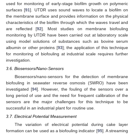
used for monitoring of early-stage biofilm growth on polymeric
surfaces [
91
]. UTDR uses sound waves to locate a biofilm on
the membrane surface and provides information on the physical
characteristics of the biofilm through which the waves travel and
are reflected [
92
]. Most studies on membrane biofouling
monitoring by UTDR have been carried out at laboratory scale
using model solutions of substances such as bovine serum
albumin or other proteins [
93
]; the application of this technique
for monitoring of biofouling at industrial scale requires further
investigation.
3.6. Biosensors/Nano-Sensors
Biosensors/nano-sensors for the detection of membrane
biofouling in seawater reverse osmosis (SWRO) have been
investigated [
94
]. However, the fouling of the sensors over a
long period of use and the need for frequent calibration of the
sensors are the major challenges for this technique to be
successful in an industrial plant for routine use.
3.7. Electrical Potential Measurement
The variation of electrical potential during cake layer
formation can be used as a biofouling indicator [
95
]. A streaming