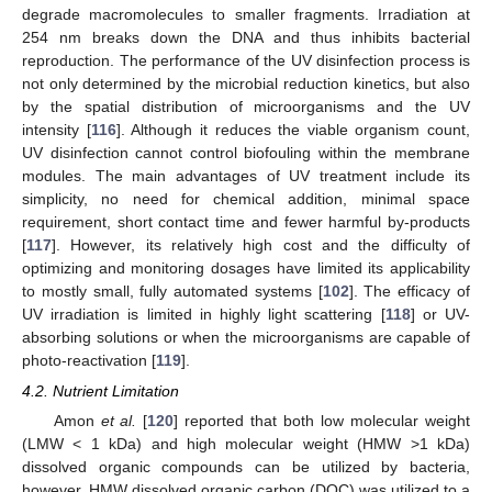
degrade macromolecules to smaller fragments. Irradiation at
254 nm breaks down the DNA and thus inhibits bacterial
reproduction. The performance of the UV disinfection process is
not only determined by the microbial reduction kinetics, but also
by the spatial distribution of microorganisms and the UV
intensity [
116
]. Although it reduces the viable organism count,
UV disinfection cannot control biofouling within the membrane
modules. The main advantages of UV treatment include its
simplicity, no need for chemical addition, minimal space
requirement, short contact time and fewer harmful by-products
[
117
]. However, its relatively high cost and the difficulty of
optimizing and monitoring dosages have limited its applicability
to mostly small, fully automated systems [
102
]. The efficacy of
UV irradiation is limited in highly light scattering [
118
] or UV-
absorbing solutions or when the microorganisms are capable of
photo-reactivation [
119
].
4.2. Nutrient Limitation
Amon
et al.
[
120
] reported that both low molecular weight
(LMW < 1 kDa) and high molecular weight (HMW >1 kDa)
dissolved organic compounds can be utilized by bacteria,
however, HMW dissolved organic carbon (DOC) was utilized to a