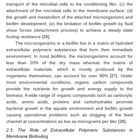
transport of the microbial cells to the conditioning film; (c) the
attachment of the microbial cells to the membrane surface; (d)
the growth and metabolism of the attached microorganisms and
biofilm development; (e) the limitation of biofilm growth by fluid
shear forces (detachment process) to achieve a steady state
fouling resistance [
26
].
The microorganisms in a biofilm live in a matrix of hydrated
extracellular polymeric substances that form their immediate
environment. In most biofilms, the microorganisms account for
less than 10% of the dry mass whereas the matrix of
extracellular materials, which is mostly produced by the
organisms themselves, can account for over 90% [
27
]. Under
most environmental conditions, organic carbon compounds
provide the nutrients for growth and energy supply to the
biomass. A wide range of organic compounds such as carboxylic
acids, amino acids, proteins and carbohydrates promote
bacterial growth in the aquatic environment and biofilm growth
causing operational problems such as clogging of the feed
channel at concentrations as low as micrograms per liter [
28
].
2.3. The Role of Extracellular Polymeric Substances in
Membrane Biofouling