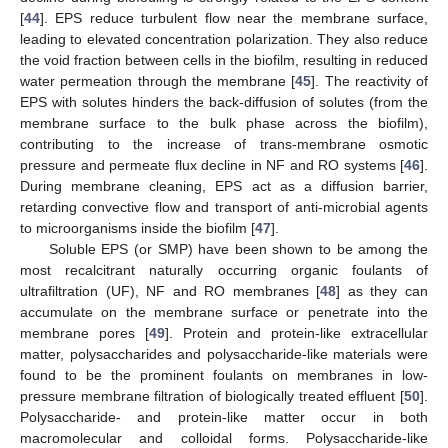
[
44
]. EPS reduce turbulent flow near the membrane surface,
leading to elevated concentration polarization. They also reduce
the void fraction between cells in the biofilm, resulting in reduced
water permeation through the membrane [
45
]. The reactivity of
EPS with solutes hinders the back-diffusion of solutes (from the
membrane surface to the bulk phase across the biofilm),
contributing to the increase of trans-membrane osmotic
pressure and permeate flux decline in NF and RO systems [
46
].
During membrane cleaning, EPS act as a diffusion barrier,
retarding convective flow and transport of anti-microbial agents
to microorganisms inside the biofilm [
47
].
Soluble EPS (or SMP) have been shown to be among the
most recalcitrant naturally occurring organic foulants of
ultrafiltration (UF), NF and RO membranes [
48
] as they can
accumulate on the membrane surface or penetrate into the
membrane pores [
49
]. Protein and protein-like extracellular
matter, polysaccharides and polysaccharide-like materials were
found to be the prominent foulants on membranes in low-
pressure membrane filtration of biologically treated effluent [
50
].
Polysaccharide- and protein-like matter occur in both
macromolecular and colloidal forms. Polysaccharide-like