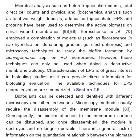
Microbial analysis such as heterotrophic plate counts, total
direct cell counts and physical and (bio)chemical analysis such
as total wet weight deposits, adenosine triphosphate, EPS and
proteins have been used to determine the active biomass on
spiral wound membranes [
68
,
69
]. Bereschenko
et al.
[
70
]
employed a combination of molecular (such as fluorescence
in
situ
hybridization, denaturing gradient gel electrophoresis) and
microscopy techniques to study the biofilm formation by
Sphingomonas
spp. on RO membranes. However, these
techniques can only be used when doing a destructive
membrane autopsy. Characterization of EPS is of great interest
in biofouling studies as it can provide direct information for
biofouling evaluation. The available techniques for EPS
characterization are summarized in
Section 2.5
.
Biofoulants can be detected and identified with different
microscopy and other techniques. Microscopy methods usually
require the disassembly of the membrane module [
63
].
Consequently, the biofilm attached to the membrane surface
can be disturbed, and once disassembled, the module is
destroyed and no longer operable. There is a general lack of
information on the quantitative relationship between the biomass