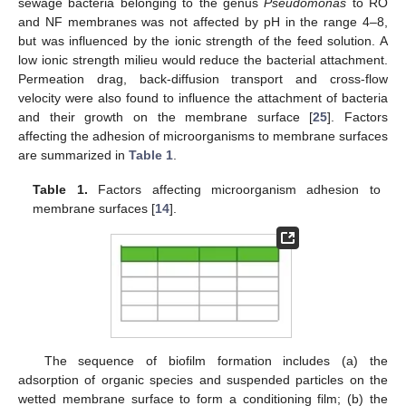
sewage bacteria belonging to the genus
Pseudomonas
to RO
and NF membranes was not affected by pH in the range 4–8,
but was influenced by the ionic strength of the feed solution. A
low ionic strength milieu would reduce the bacterial attachment.
Permeation drag, back-diffusion transport and cross-flow
velocity were also found to influence the attachment of bacteria
and their growth on the membrane surface [
25
]. Factors
affecting the adhesion of microorganisms to membrane surfaces
are summarized in
Table 1
.
Table 1.
Factors affecting microorganism adhesion to
membrane surfaces [
14
].
The sequence of biofilm formation includes (a) the
adsorption of organic species and suspended particles on the
wetted membrane surface to form a conditioning film; (b) the