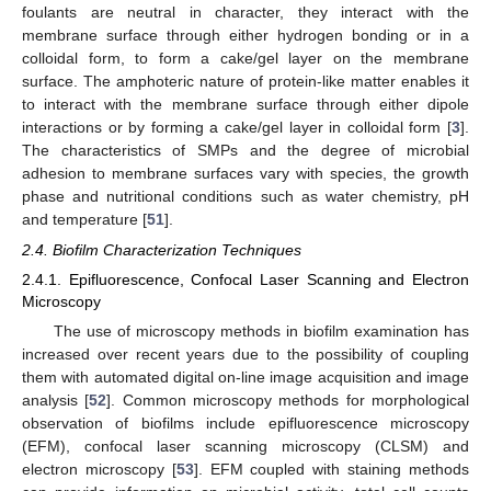
foulants are neutral in character, they interact with the
membrane surface through either hydrogen bonding or in a
colloidal form, to form a cake/gel layer on the membrane
surface. The amphoteric nature of protein-like matter enables it
to interact with the membrane surface through either dipole
interactions or by forming a cake/gel layer in colloidal form [
3
].
The characteristics of SMPs and the degree of microbial
adhesion to membrane surfaces vary with species, the growth
phase and nutritional conditions such as water chemistry, pH
and temperature [
51
].
2.4. Biofilm Characterization Techniques
2.4.1. Epifluorescence, Confocal Laser Scanning and Electron
Microscopy
The use of microscopy methods in biofilm examination has
increased over recent years due to the possibility of coupling
them with automated digital on-line image acquisition and image
analysis [
52
]. Common microscopy methods for morphological
observation of biofilms include epifluorescence microscopy
(EFM), confocal laser scanning microscopy (CLSM) and
electron microscopy [
53
]. EFM coupled with staining methods