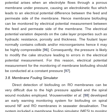
potential arises when an electrolyte flows through a porous
membrane under pressure, causing an electrokinetic flux which
leads to an electrical potential difference between the feed and
permeate side of the membrane. Hence membrane biofouling
can be monitored by electrical potential measurement between
the feed and permeate side of the membrane. The electrical
potential variation depends on the cake layer properties such as
hydraulic resistance, porosity and thickness. The foulant layer
normally contains colloids and/or microorganisms hence it may
be highly compressible [
96
]. Consequently, the pressure is likely
to modify the cake structure leading to errors in the electrical
potential measurement. For this reason, electrical potential
measurement for the monitoring of membrane biofouling should
be conducted at a constant pressure [
97
].
3.8. Membrane Fouling Simulator
Direct detection of biofouling on RO membranes can be
very difficult due to the high pressure applied and the spiral
wound modules employed. Vrouwenvelder
et al.
[
98
] developed
an early warning monitoring system for biofouling on spiral
wound NF and RO membranes in seawater desalination. The
system included a membrane fouling simulator (MFS) to monitor