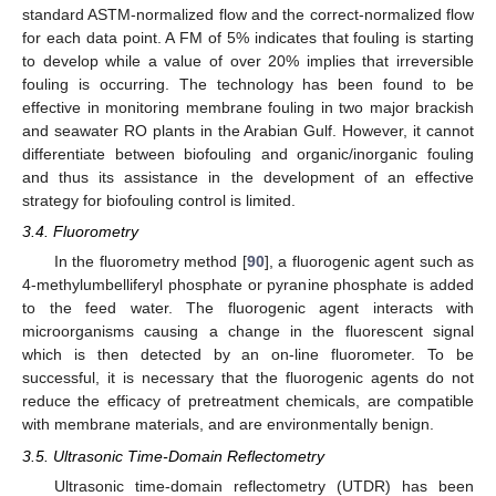
standard ASTM-normalized flow and the correct-normalized flow
for each data point. A FM of 5% indicates that fouling is starting
to develop while a value of over 20% implies that irreversible
fouling is occurring. The technology has been found to be
effective in monitoring membrane fouling in two major brackish
and seawater RO plants in the Arabian Gulf. However, it cannot
differentiate between biofouling and organic/inorganic fouling
and thus its assistance in the development of an effective
strategy for biofouling control is limited.
3.4. Fluorometry
In the fluorometry method [
90
], a fluorogenic agent such as
4-methylumbelliferyl phosphate or pyranine phosphate is added
to the feed water. The fluorogenic agent interacts with
microorganisms causing a change in the fluorescent signal
which is then detected by an on-line fluorometer. To be
successful, it is necessary that the fluorogenic agents do not
reduce the efficacy of pretreatment chemicals, are compatible
with membrane materials, and are environmentally benign.
3.5. Ultrasonic Time-Domain Reflectometry
Ultrasonic time-domain reflectometry (UTDR) has been