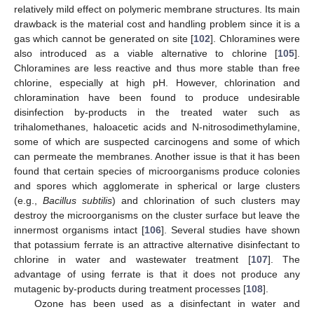
relatively mild effect on polymeric membrane structures. Its main
drawback is the material cost and handling problem since it is a
gas which cannot be generated on site [
102
]. Chloramines were
also introduced as a viable alternative to chlorine [
105
].
Chloramines are less reactive and thus more stable than free
chlorine, especially at high pH. However, chlorination and
chloramination have been found to produce undesirable
disinfection by-products in the treated water such as
trihalomethanes, haloacetic acids and N-nitrosodimethylamine,
some of which are suspected carcinogens and some of which
can permeate the membranes. Another issue is that it has been
found that certain species of microorganisms produce colonies
and spores which agglomerate in spherical or large clusters
(e.g.,
Bacillus subtilis
) and chlorination of such clusters may
destroy the microorganisms on the cluster surface but leave the
innermost organisms intact [
106
]. Several studies have shown
that potassium ferrate is an attractive alternative disinfectant to
chlorine in water and wastewater treatment [
107
]. The
advantage of using ferrate is that it does not produce any
mutagenic by-products during treatment processes [
108
].
Ozone has been used as a disinfectant in water and