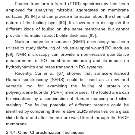
Fourier transform infrared (FTIR) spectroscopy has been
employed for analyzing microbial aggregates on membrane
surfaces [
63
,
64
] and can provide information about the chemical
nature of the fouling layer [
64
]. It allows one to distinguish the
different kinds of fouling on the same membrane but cannot
provide information about biofilm thickness [
65
].
Nuclear magnetic resonance (NMR) microscopy has been
utilized to study biofouling of industrial spiral wound RO modules
[
66
]. NMR microscopy can provide a non-invasive quantitative
measurement of RO membrane biofouling and its impact on
hydrodynamics and mass transport in RO systems.
Recently, Cui
et al.
[
67
] showed that surface-enhanced
Raman spectroscopy (SERS) could be used as a new and
versatile tool for examining the fouling of protein on
polyvinylidene fluoride (PDVF) membranes. The fouled area can
be visualized by a combination of Raman mapping and silver
staining. The fouling potential of different proteins could be
identified by comparing their relative SERS intensities on a glass
slide before and after the mixture was filtered through the PVDF
membrane.
2.4.4. Other Characterization Techniques