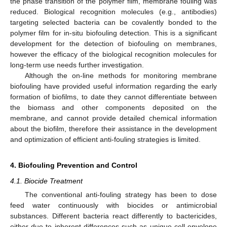
the phase transition of the polymer film, membrane fouling was
reduced. Biological recognition molecules (e.g., antibodies)
targeting selected bacteria can be covalently bonded to the
polymer film for in-situ biofouling detection. This is a significant
development for the detection of biofouling on membranes,
however the efficacy of the biological recognition molecules for
long-term use needs further investigation.
Although the on-line methods for monitoring membrane
biofouling have provided useful information regarding the early
formation of biofilms, to date they cannot differentiate between
the biomass and other components deposited on the
membrane, and cannot provide detailed chemical information
about the biofilm, therefore their assistance in the development
and optimization of efficient anti-fouling strategies is limited.
4. Biofouling Prevention and Control
4.1. Biocide Treatment
The conventional anti-fouling strategy has been to dose
feed water continuously with biocides or antimicrobial
substances. Different bacteria react differently to bactericides,
either due to inherent differences such as unique cell envelope