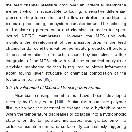
the feed channel pressure drop over an individual membrane
element which is susceptible to fouling, a sensitive differential
pressure drop transmitter, and a flow controller. In addition to
biofouling monitoring, the system can also be used for selecting
and optimizing pretreatment and cleaning strategies for spiral
wound NF/RO membranes. However, the MFS unit only
monitors the development of the pressure drop in the feed
channel under conditions without permeate production therefore
it does not monitor flux reduction caused by biofouling. Further
integration of the MFS unit with real-time numerical analysis or
precision monitoring devices is required to obtain information
about fouling layer structure or chemical composition of the
foulants in real time [
99
].
3.9. Development of Microbial Sensing Membranes
Microbial sensing membranes have been developed
recently by Gorey
et al.
[
100
]. A stimulus-responsive polymer
film, which has the potential to expand into a hydrophilic state
when the temperature decreases or collapse into a hydrophobic
state when the temperature increases, was grafted onto the
cellulose acetate membrane surface. By continuously triggering