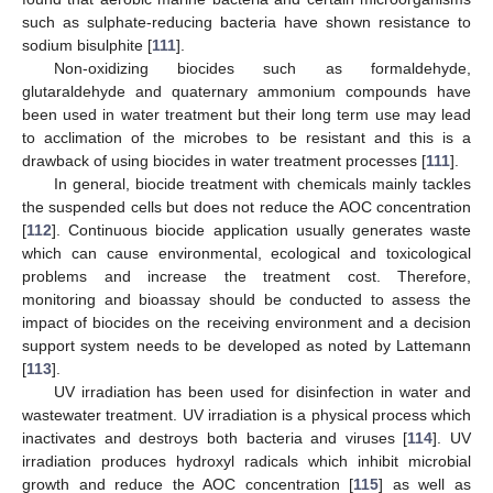
such as sulphate-reducing bacteria have shown resistance to
sodium bisulphite [
111
].
Non-oxidizing biocides such as formaldehyde,
glutaraldehyde and quaternary ammonium compounds have
been used in water treatment but their long term use may lead
to acclimation of the microbes to be resistant and this is a
drawback of using biocides in water treatment processes [
111
].
In general, biocide treatment with chemicals mainly tackles
the suspended cells but does not reduce the AOC concentration
[
112
]. Continuous biocide application usually generates waste
which can cause environmental, ecological and toxicological
problems and increase the treatment cost. Therefore,
monitoring and bioassay should be conducted to assess the
impact of biocides on the receiving environment and a decision
support system needs to be developed as noted by Lattemann
[
113
].
UV irradiation has been used for disinfection in water and
wastewater treatment. UV irradiation is a physical process which
inactivates and destroys both bacteria and viruses [
114
]. UV
irradiation produces hydroxyl radicals which inhibit microbial
growth and reduce the AOC concentration [
115
] as well as