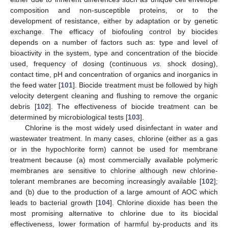
composition and non-susceptible proteins, or to the
development of resistance, either by adaptation or by genetic
exchange. The efficacy of biofouling control by biocides
depends on a number of factors such as: type and level of
bioactivity in the system, type and concentration of the biocide
used, frequency of dosing (continuous
vs.
shock dosing),
contact time, pH and concentration of organics and inorganics in
the feed water [
101
]. Biocide treatment must be followed by high
velocity detergent cleaning and flushing to remove the organic
debris [
102
]. The effectiveness of biocide treatment can be
determined by microbiological tests [
103
].
Chlorine is the most widely used disinfectant in water and
wastewater treatment. In many cases, chlorine (either as a gas
or in the hypochlorite form) cannot be used for membrane
treatment because (a) most commercially available polymeric
membranes are sensitive to chlorine although new chlorine-
tolerant membranes are becoming increasingly available [
102
];
and (b) due to the production of a large amount of AOC which
leads to bacterial growth [
104
]. Chlorine dioxide has been the
most promising alternative to chlorine due to its biocidal
effectiveness, lower formation of harmful by-products and its