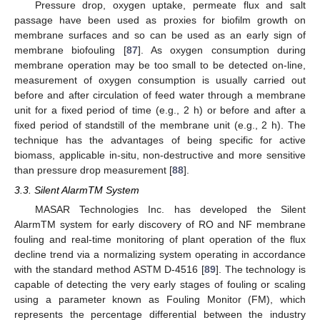
Pressure drop, oxygen uptake, permeate flux and salt
passage have been used as proxies for biofilm growth on
membrane surfaces and so can be used as an early sign of
membrane biofouling [
87
]. As oxygen consumption during
membrane operation may be too small to be detected on-line,
measurement of oxygen consumption is usually carried out
before and after circulation of feed water through a membrane
unit for a fixed period of time (e.g., 2 h) or before and after a
fixed period of standstill of the membrane unit (e.g., 2 h). The
technique has the advantages of being specific for active
biomass, applicable in-situ, non-destructive and more sensitive
than pressure drop measurement [
88
].
3.3. Silent AlarmTM System
MASAR Technologies Inc. has developed the Silent
AlarmTM system for early discovery of RO and NF membrane
fouling and real-time monitoring of plant operation of the flux
decline trend via a normalizing system operating in accordance
with the standard method ASTM D-4516 [
89
]. The technology is
capable of detecting the very early stages of fouling or scaling
using a parameter known as Fouling Monitor (FM), which
represents the percentage differential between the industry