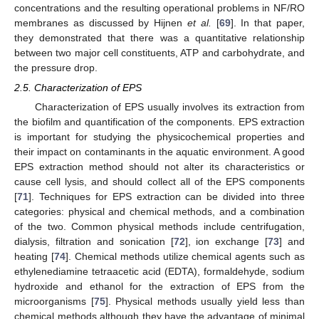
concentrations and the resulting operational problems in NF/RO
membranes as discussed by Hijnen
et al.
[
69
]. In that paper,
they demonstrated that there was a quantitative relationship
between two major cell constituents, ATP and carbohydrate, and
the pressure drop.
2.5. Characterization of EPS
Characterization of EPS usually involves its extraction from
the biofilm and quantification of the components. EPS extraction
is important for studying the physicochemical properties and
their impact on contaminants in the aquatic environment. A good
EPS extraction method should not alter its characteristics or
cause cell lysis, and should collect all of the EPS components
[
71
]. Techniques for EPS extraction can be divided into three
categories: physical and chemical methods, and a combination
of the two. Common physical methods include centrifugation,
dialysis, filtration and sonication [
72
], ion exchange [
73
] and
heating [
74
]. Chemical methods utilize chemical agents such as
ethylenediamine tetraacetic acid (EDTA), formaldehyde, sodium
hydroxide and ethanol for the extraction of EPS from the
microorganisms [
75
]. Physical methods usually yield less than
chemical methods although they have the advantage of minimal