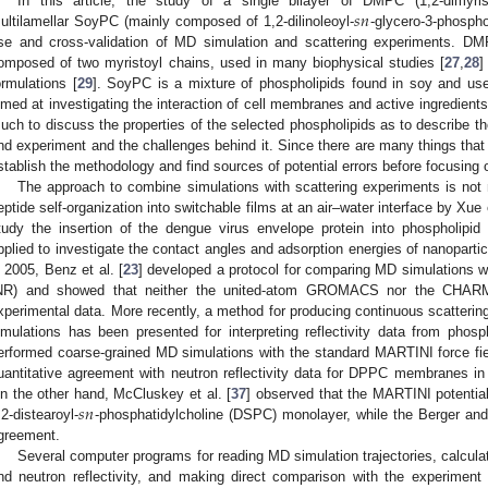
𝑠
𝑛
In this article, the study of a single bilayer of DMPC (1,2-dimyris
ultilamellar SoyPC (mainly composed of 1,2-dilinoleoyl-
-glycero-3-phospho
se and cross-validation of MD simulation and scattering experiments. DM
omposed of two myristoyl chains, used in many biophysical studies [
27
,
28
]
ormulations [
29
]. SoyPC is a mixture of phospholipids found in soy and us
imed at investigating the interaction of cell membranes and active ingredients
uch to discuss the properties of the selected phospholipids as to describe t
nd experiment and the challenges behind it. Since there are many things that c
stablish the methodology and find sources of potential errors before focusin
The approach to combine simulations with scattering experiments is not
eptide self-organization into switchable films at an air–water interface by Xue e
tudy the insertion of the dengue virus envelope protein into phospholipid
pplied to investigate the contact angles and adsorption energies of nanoparticle
n 2005, Benz et al. [
23
] developed a protocol for comparing MD simulations wi
NR) and showed that neither the united-atom GROMACS nor the CHARMM
xperimental data. More recently, a method for producing continuous scatterin
imulations has been presented for interpreting reflectivity data from phosph
erformed coarse-grained MD simulations with the standard MARTINI force fie
uantitative agreement with neutron reflectivity data for DPPC membranes in t
𝑠
𝑛
n the other hand, McCluskey et al. [
37
] observed that the MARTINI potential
,2-distearoyl-
-phosphatidylcholine (DSPC) monolayer, while the Berger and
greement.
Several computer programs for reading MD simulation trajectories, calculati
nd neutron reflectivity, and making direct comparison with the experimen