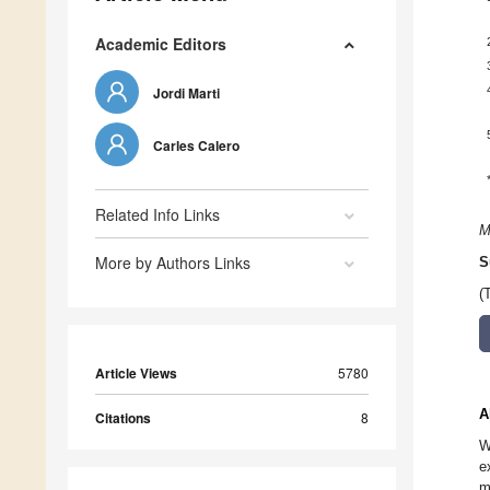
Academic Editors
Jordi Marti
Carles Calero
Related Info Links
M
More by Authors Links
S
(
Article Views
5780
A
Citations
8
W
e
m