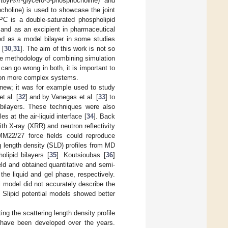
𝑠
𝑛
toyl-
-glycero-3-phosphocholine) and
choline) is used to showcase the joint
PC is a double-saturated phospholipid
 and as an excipient in pharmaceutical
ed as a model bilayer in some studies
 [
30
,
31
]. The aim of this work is not so
he methodology of combining simulation
an go wrong in both, it is important to
g on more complex systems.
 new; it was for example used to study
t al. [
32
] and by Vanegas et al. [
33
] to
 bilayers. These techniques were also
s at the air-liquid interface [
34
]. Back
th X-ray (XRR) and neutron reflectivity
22/27 force fields could reproduce
g length density (SLD) profiles from MD
olipid bilayers [
35
]. Koutsioubas [
36
]
ld and obtained quantitative and semi-
he liquid and gel phase, respectively.
 model did not accurately describe the
 Slipid potential models showed better
ng the scattering length density profile
t have been developed over the years.