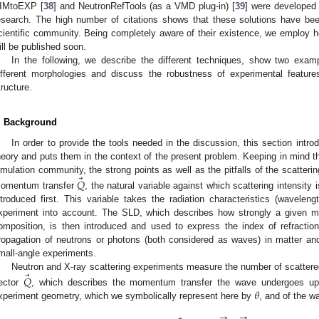
IMtoEXP [
38
] and NeutronRefTools (as a VMD plug-in) [
39
] were developed 
esearch. The high number of citations shows that these solutions have be
cientific community. Being completely aware of their existence, we employ her
ill be published soon.
In the following, we describe the different techniques, show two exam
ifferent morphologies and discuss the robustness of experimental feature
tructure.
. Background
In order to provide the tools needed in the discussion, this section int
heory and puts them in the context of the present problem. Keeping in mind t
⃗
imulation community, the strong points as well as the pitfalls of the scatter
𝑄
omentum transfer
, the natural variable against which scattering intensity
ntroduced first. This variable takes the radiation characteristics (waveleng
xperiment into account. The SLD, which describes how strongly a given med
omposition, is then introduced and used to express the index of refraction
ropagation of neutrons or photons (both considered as waves) in matter an
mall-angle experiments.
⃗
Neutron and X-ray scattering experiments measure the number of scattered
𝑄
𝜃
ector
, which describes the momentum transfer the wave undergoes up
xperiment geometry, which we symbolically represent here by
, and of the w
→
→