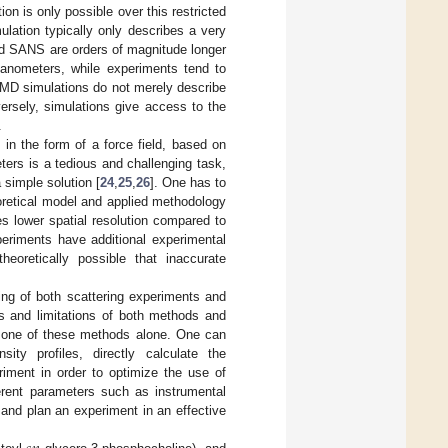
on is only possible over this restricted
ulation typically only describes a very
 and SANS are orders of magnitude longer
nanometers, while experiments tend to
 MD simulations do not merely describe
ersely, simulations give access to the
.
 in the form of a force field, based on
ters is a tedious and challenging task,
 simple solution [
24
,
25
,
26
]. One has to
eoretical model and applied methodology
es lower spatial resolution compared to
eriments have additional experimental
heoretically possible that inaccurate
ing of both scattering experiments and
es and limitations of both methods and
om one of these methods alone. One can
ity profiles, directly calculate the
riment in order to optimize the use of
ferent parameters such as instrumental
 and plan an experiment in an effective