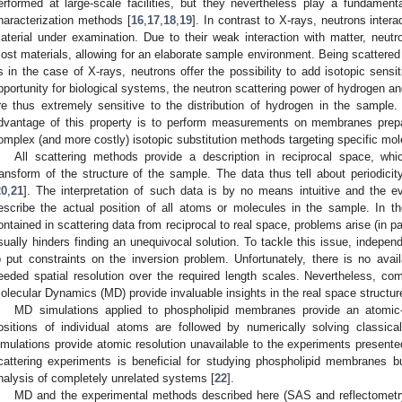
erformed at large-scale facilities, but they nevertheless play a fundamen
haracterization methods [
16
,
17
,
18
,
19
]. In contrast to X-rays, neutrons intera
aterial under examination. Due to their weak interaction with matter, neutr
ost materials, allowing for an elaborate sample environment. Being scattered 
s in the case of X-rays, neutrons offer the possibility to add isotopic sens
pportunity for biological systems, the neutron scattering power of hydrogen an
re thus extremely sensitive to the distribution of hydrogen in the sample
dvantage of this property is to perform measurements on membranes prepa
omplex (and more costly) isotopic substitution methods targeting specific mole
All scattering methods provide a description in reciprocal space, wh
ransform of the structure of the sample. The data thus tell about periodicit
20
,
21
]. The interpretation of such data is by no means intuitive and the e
escribe the actual position of all atoms or molecules in the sample. In th
ontained in scattering data from reciprocal to real space, problems arise (in pa
sually hinders finding an unequivocal solution. To tackle this issue, indepen
o put constraints on the inversion problem. Unfortunately, there is no avai
eeded spatial resolution over the required length scales. Nevertheless, co
olecular Dynamics (MD) provide invaluable insights in the real space structu
MD simulations applied to phospholipid membranes provide an atomic-
ositions of individual atoms are followed by numerically solving classic
imulations provide atomic resolution unavailable to the experiments presen
cattering experiments is beneficial for studying phospholipid membranes b
nalysis of completely unrelated systems [
22
].
MD and the experimental methods described here (SAS and reflectometry