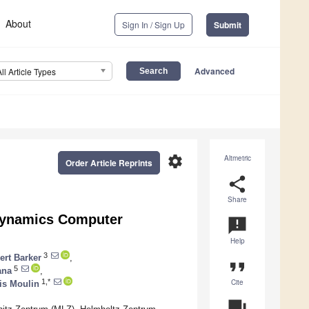
About
Sign In / Sign Up
Submit
Advanced
All Article Types
settings
Altmetric
Order Article Reprints
share
Share
 Dynamics Computer
announcement
Help
3
ert Barker
,
format_quote
5
ana
,
Cite
1,*
is Moulin
question_answer