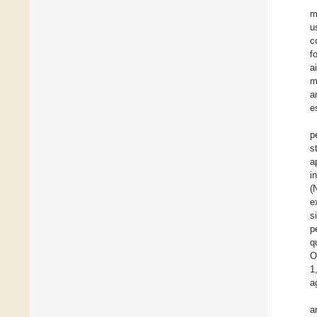
m
u
c
f
a
m
a
e
p
s
a
i
(
e
s
p
q
O
1
a
a