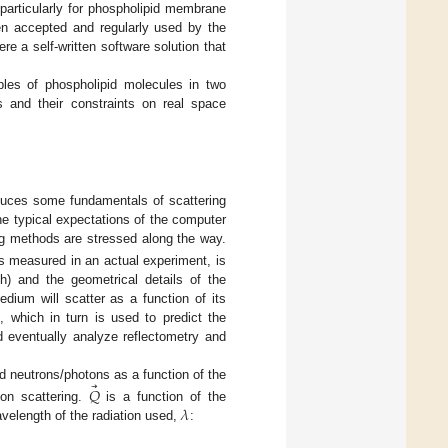
particularly for phospholipid membrane
en accepted and regularly used by the
e a self-written software solution that
ples of phospholipid molecules in two
s and their constraints on real space
roduces some fundamentals of scattering
he typical expectations of the computer
ing methods are stressed along the way.
 is measured in an actual experiment, is
th) and the geometrical details of the
ium will scatter as a function of its
, which in turn is used to predict the
d eventually analyze reflectometry and
⃗
 neutrons/photons as a function of the
𝑄
𝜆
on scattering.
is a function of the
avelength of the radiation used,
: