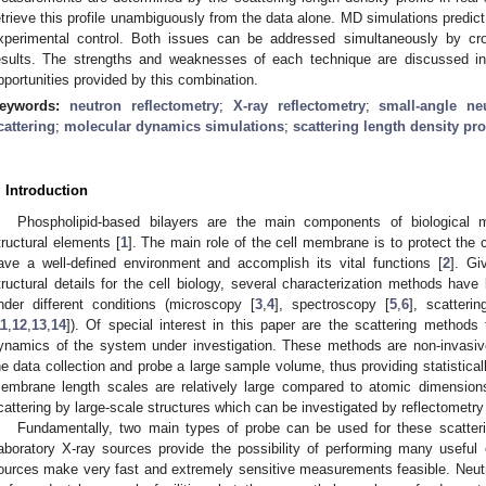
etrieve this profile unambiguously from the data alone. MD simulations predict 
xperimental control. Both issues can be addressed simultaneously by cro
esults. The strengths and weaknesses of each technique are discussed in 
pportunities provided by this combination.
eywords:
neutron reflectometry
;
X-ray reflectometry
;
small-angle ne
cattering
;
molecular dynamics simulations
;
scattering length density pro
. Introduction
Phospholipid-based bilayers are the main components of biological 
tructural elements [
1
]. The main role of the cell membrane is to protect the ce
ave a well-defined environment and accomplish its vital functions [
2
]. Gi
tructural details for the cell biology, several characterization methods have
nder different conditions (microscopy [
3
,
4
], spectroscopy [
5
,
6
], scatteri
11
,
12
,
13
,
14
]). Of special interest in this paper are the scattering methods
ynamics of the system under investigation. These methods are non-invasive
he data collection and probe a large sample volume, thus providing statisticall
embrane length scales are relatively large compared to atomic dimension
cattering by large-scale structures which can be investigated by reflectometr
Fundamentally, two main types of probe can be used for these scatter
aboratory X-ray sources provide the possibility of performing many useful
ources make very fast and extremely sensitive measurements feasible. Neut