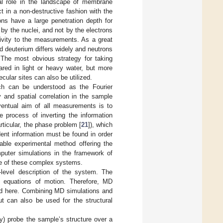
tal role in the landscape of membrane
ct in a non-destructive fashion with the
ons have a large penetration depth for
by the nuclei, and not by the electrons
itivity to the measurements. As a great
d deuterium differs widely and neutrons
. The most obvious strategy for taking
red in light or heavy water, but more
cular sites can also be utilized.
ich can be understood as the Fourier
y and spatial correlation in the sample
ventual aim of all measurements is to
e process of inverting the information
rticular, the phase problem [
21
]), which
dent information must be found in order
lable experimental method offering the
mputer simulations in the framework of
re of these complex systems.
level description of the system. The
al equations of motion. Therefore, MD
ted here. Combining MD simulations and
ut can also be used for the structural
) probe the sample’s structure over a