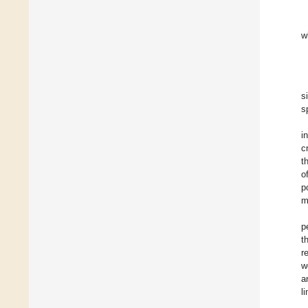
w
s
s
i
c
t
o
p
m
p
t
r
w
a
l