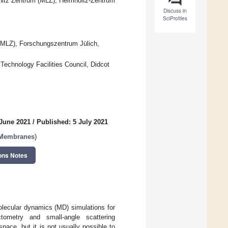
nitz Zentrum (MLZ), Helmholtz-Zentrum
Discuss in
SciProfiles
 (MLZ), Forschungszentrum Jülich,
Technology Facilities Council, Didcot
 June 2021
/
Published: 5 July 2021
d Membranes
)
ons Notes
lecular dynamics (MD) simulations for
ometry and small-angle scattering
pace, but it is not usually possible to