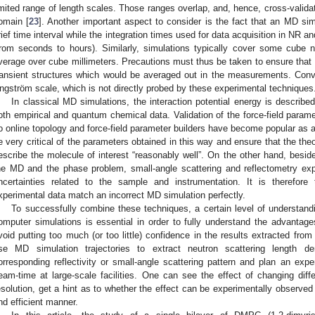
imited range of length scales. Those ranges overlap, and, hence, cross-validati
omain [
23
]. Another important aspect to consider is the fact that an MD sim
rief time interval while the integration times used for data acquisition in NR
from seconds to hours). Similarly, simulations typically cover some cube 
verage over cube millimeters. Precautions must thus be taken to ensure that
ransient structures which would be averaged out in the measurements. Conv
ngström scale, which is not directly probed by these experimental techniques
In classical MD simulations, the interaction potential energy is described
oth empirical and quantum chemical data. Validation of the force-field parame
o online topology and force-field parameter builders have become popular as a
e very critical of the parameters obtained in this way and ensure that the th
escribe the molecule of interest “reasonably well”. On the other hand, besid
he MD and the phase problem, small-angle scattering and reflectometry exp
ncertainties related to the sample and instrumentation. It is therefore t
xperimental data match an incorrect MD simulation perfectly.
To successfully combine these techniques, a certain level of understand
omputer simulations is essential in order to fully understand the advantag
void putting too much (or too little) confidence in the results extracted fr
se MD simulation trajectories to extract neutron scattering length dens
orresponding reflectivity or small-angle scattering pattern and plan an expe
eam-time at large-scale facilities. One can see the effect of changing dif
esolution, get a hint as to whether the effect can be experimentally observed
nd efficient manner.