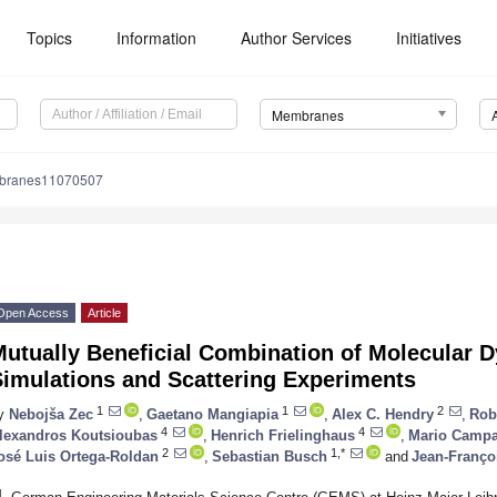
Topics
Information
Author Services
Initiatives
Membranes
branes11070507
Open Access
Article
Mutually Beneficial Combination of Molecular
Simulations and Scattering Experiments
1
1
2
y
Nebojša Zec
,
Gaetano Mangiapia
,
Alex C. Hendry
,
Rob
4
4
lexandros Koutsioubas
,
Henrich Frielinghaus
,
Mario Camp
2
1,*
osé Luis Ortega-Roldan
,
Sebastian Busch
and
Jean-Franço
1