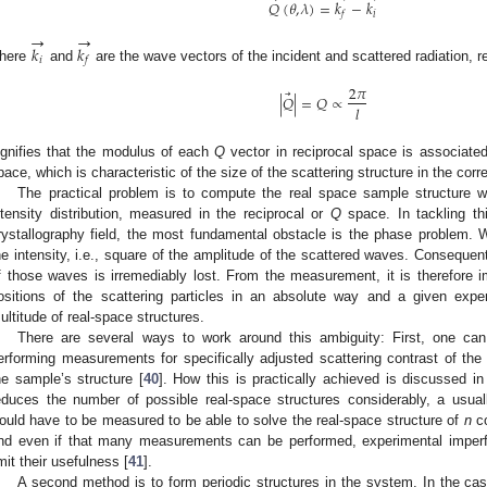
⃗
𝑄
(
𝜃
,
𝜆
)
=
𝑘
−
𝑘
𝑖
𝑓
→
→
𝑘
𝑘
𝑖
𝑓
here
and
are the wave vectors of the incident and scattered radiation, r
2
𝜋
⃗
|
𝑄
|
=
𝑄
∝
𝑙
ignifies that the modulus of each
Q
vector in reciprocal space is associated
pace, which is characteristic of the size of the scattering structure in the corr
The practical problem is to compute the real space sample structure wh
ntensity distribution, measured in the reciprocal or
Q
space. In tackling thi
rystallography field, the most fundamental obstacle is the phase problem. 
he intensity, i.e., square of the amplitude of the scattered waves. Consequentl
f those waves is irremediably lost. From the measurement, it is therefore 
ositions of the scattering particles in an absolute way and a given exp
ultitude of real-space structures.
There are several ways to work around this ambiguity: First, one can
erforming measurements for specifically adjusted scattering contrast of the d
he sample’s structure [
40
]. How this is practically achieved is discussed in 
educes the number of possible real-space structures considerably, a usua
ould have to be measured to be able to solve the real-space structure of
n
co
nd even if that many measurements can be performed, experimental imperfec
imit their usefulness [
41
].
A second method is to form periodic structures in the system. In the c