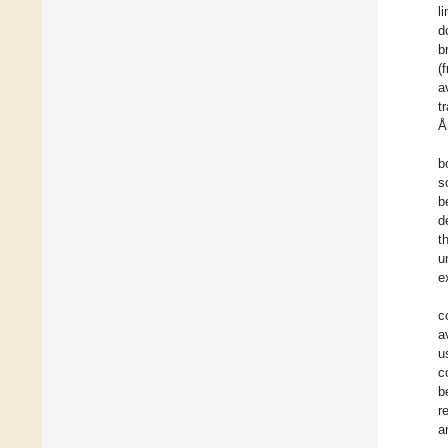
l
d
b
(
a
t
Å
b
s
b
d
t
u
e
c
a
u
c
b
r
a