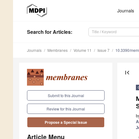
Journals
Search
for Articles
:
Journals
Membranes
Volume 11
Issue 7
10.3390/mem
first_page
Submit to this Journal
Review for this Journal
b
A
Propose a Special Issue
J
Article Menu