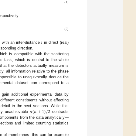
(1)
espectively.
(2)
 with an inter-distance
l
in direct (real)
esponding direction.
ich is compatible with the scattering
s task, which is central to the whole
What the detectors actually measure is
y, all information relative to the phase
impossible to unequivocally deduce the
erimental dataset can correspond to a
 gain additional experimental data by
ifferent constituents without affecting
𝑛
(
𝑛
+
1
)
/
2
detail in the next sections. While this
lly unachievable
contrasts
mponents from the data analytically—
tions and limited counting statistics
ase of membranes, this can for example