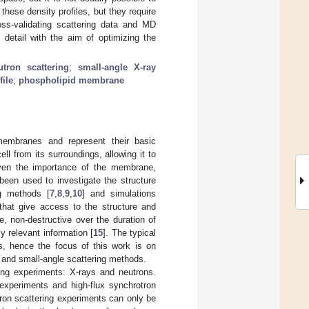
these density profiles, but they require
ss-validating scattering data and MD
detail with the aim of optimizing the
utron scattering
;
small-angle X-ray
file
;
phospholipid membrane
membranes and represent their basic
ll from its surroundings, allowing it to
ven the importance of the membrane,
 been used to investigate the structure
ng methods [
7
,
8
,
9
,
10
] and simulations
 that give access to the structure and
, non-destructive over the duration of
y relevant information [
15
]. The typical
s, hence the focus of this work is on
y and small-angle scattering methods.
ing experiments: X-rays and neutrons.
 experiments and high-flux synchrotron
ron scattering experiments can only be