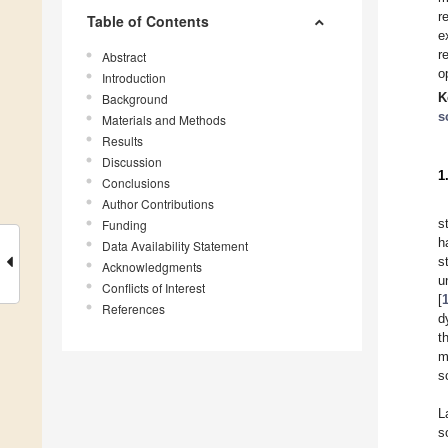
r
Table of Contents
e
r
Abstract
o
Introduction
K
Background
s
Materials and Methods
Results
Discussion
1
Conclusions
Author Contributions
s
Funding
h
Data Availability Statement
s
Acknowledgments
u
Conflicts of Interest
[
References
d
t
m
s
L
s