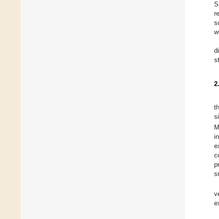
S
r
s
w
d
s
2
t
s
M
i
e
c
p
s
v
e