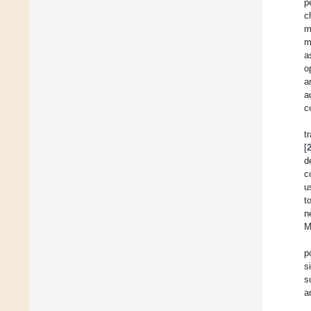
p
c
m
m
a
o
a
a
c
t
[
d
c
u
t
n
M
p
s
s
a