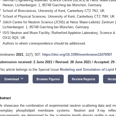
German Engineering Materials Science Centre (GEMS) at Heinz Maier-Leib
Hereon, Lichtenbergstr. 1, 85748 Garching bei München, Germany
2
School of Biosciences, University of Kent, Canterbury CT2 7NJ, UK
3
School of Physical Sciences, University of Kent, Canterbury CT2 7NH, UK
4
Jülich Centre for Neutron Science (JCNS) at Heinz Maier-Leibnitz Zentrum
Lichtenbergstr. 1, 85748 Garching bei München, Germany
5
ISIS Neutron and Muon Facility, Rutherford Appleton Laboratory, Science & 
OX11 0QX, UK
*
Authors to whom correspondence should be addressed.
embranes
2021
,
11
(7), 507;
https://doi.org/10.3390/membranes11070507
ubmission received: 2 June 2021
/
Revised: 28 June 2021
/
Accepted: 29
This article belongs to the Special Issue
Modeling and Simulation of Lipi
keyboard_arrow_down
Download
Browse Figures
Review Reports
Versi
bstract
e showcase the combination of experimental neutron scattering data and mo
xemplary phospholipid membrane systems. Neutron and X-ray reflect
easurements are determined by the scattering length density profile in real s