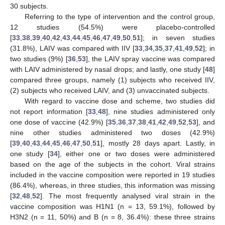
30 subjects.
Referring to the type of intervention and the control group,
12 studies (54.5%) were placebo-controlled
[
33
,
38
,
39
,
40
,
42
,
43
,
44
,
45
,
46
,
47
,
49
,
50
,
51
]; in seven studies
(31.8%), LAIV was compared with IIV [
33
,
34
,
35
,
37
,
41
,
49
,
52
]; in
two studies (9%) [
36
,
53
], the LAIV spray vaccine was compared
with LAIV administered by nasal drops; and lastly, one study [
48
]
compared three groups, namely (1) subjects who received IIV,
(2) subjects who received LAIV, and (3) unvaccinated subjects.
With regard to vaccine dose and scheme, two studies did
not report information [
33
,
48
], nine studies administered only
one dose of vaccine (42.9%) [
35
,
36
,
37
,
38
,
41
,
42
,
49
,
52
,
53
], and
nine other studies administered two doses (42.9%)
[
39
,
40
,
43
,
44
,
45
,
46
,
47
,
50
,
51
], mostly 28 days apart. Lastly, in
one study [
34
], either one or two doses were administered
based on the age of the subjects in the cohort. Viral strains
included in the vaccine composition were reported in 19 studies
(86.4%), whereas, in three studies, this information was missing
[
32
,
48
,
52
]. The most frequently analysed viral strain in the
vaccine composition was H1N1 (n = 13, 59.1%), followed by
H3N2 (n = 11, 50%) and B (n = 8, 36.4%): these three strains