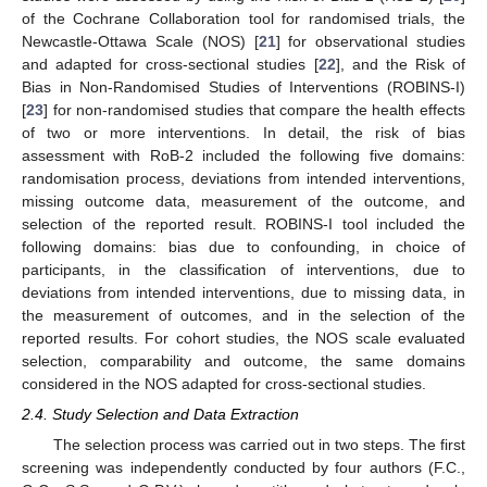
of the Cochrane Collaboration tool for randomised trials, the
Newcastle-Ottawa Scale (NOS) [
21
] for observational studies
and adapted for cross-sectional studies [
22
], and the Risk of
Bias in Non-Randomised Studies of Interventions (ROBINS-I)
[
23
] for non-randomised studies that compare the health effects
of two or more interventions. In detail, the risk of bias
assessment with RoB-2 included the following five domains:
randomisation process, deviations from intended interventions,
missing outcome data, measurement of the outcome, and
selection of the reported result. ROBINS-I tool included the
following domains: bias due to confounding, in choice of
participants, in the classification of interventions, due to
deviations from intended interventions, due to missing data, in
the measurement of outcomes, and in the selection of the
reported results. For cohort studies, the NOS scale evaluated
selection, comparability and outcome, the same domains
considered in the NOS adapted for cross-sectional studies.
2.4. Study Selection and Data Extraction
The selection process was carried out in two steps. The first
screening was independently conducted by four authors (F.C.,