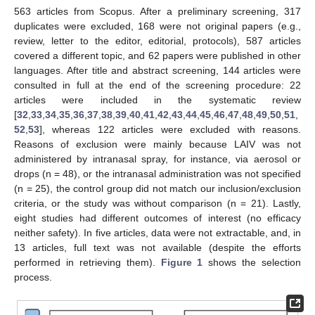
563 articles from Scopus. After a preliminary screening, 317
duplicates were excluded, 168 were not original papers (e.g.,
review, letter to the editor, editorial, protocols), 587 articles
covered a different topic, and 62 papers were published in other
languages. After title and abstract screening, 144 articles were
consulted in full at the end of the screening procedure: 22
articles were included in the systematic review
[
32
,
33
,
34
,
35
,
36
,
37
,
38
,
39
,
40
,
41
,
42
,
43
,
44
,
45
,
46
,
47
,
48
,
49
,
50
,
51
,
52
,
53
], whereas 122 articles were excluded with reasons.
Reasons of exclusion were mainly because LAIV was not
administered by intranasal spray, for instance, via aerosol or
drops (n = 48), or the intranasal administration was not specified
(n = 25), the control group did not match our inclusion/exclusion
criteria, or the study was without comparison (n = 21). Lastly,
eight studies had different outcomes of interest (no efficacy
neither safety). In five articles, data were not extractable, and, in
13 articles, full text was not available (despite the efforts
performed in retrieving them).
Figure 1
shows the selection
process.