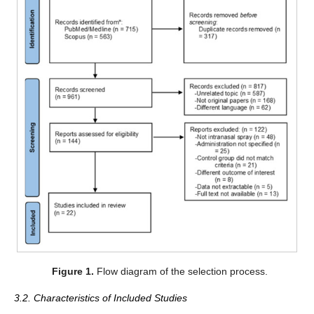
Figure 1.
Flow diagram of the selection process.
3.2. Characteristics of Included Studies