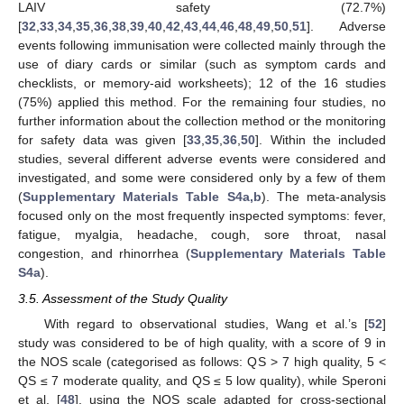
LAIV safety (72.7%)
[
32
,
33
,
34
,
35
,
36
,
38
,
39
,
40
,
42
,
43
,
44
,
46
,
48
,
49
,
50
,
51
]. Adverse
events following immunisation were collected mainly through the
use of diary cards or similar (such as symptom cards and
checklists, or memory-aid worksheets); 12 of the 16 studies
(75%) applied this method. For the remaining four studies, no
further information about the collection method or the monitoring
for safety data was given [
33
,
35
,
36
,
50
]. Within the included
studies, several different adverse events were considered and
investigated, and some were considered only by a few of them
(
Supplementary Materials Table S4a,b
). The meta-analysis
focused only on the most frequently inspected symptoms: fever,
fatigue, myalgia, headache, cough, sore throat, nasal
congestion, and rhinorrhea (
Supplementary Materials Table
S4a
).
3.5. Assessment of the Study Quality
With regard to observational studies, Wang et al.’s [
52
]
study was considered to be of high quality, with a score of 9 in
the NOS scale (categorised as follows: QS > 7 high quality, 5 <
QS ≤ 7 moderate quality, and QS ≤ 5 low quality), while Speroni
et al. [
48
], using the NOS scale adapted for cross-sectional