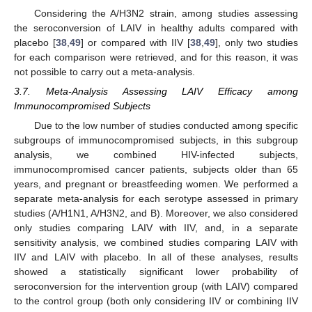
Considering the A/H3N2 strain, among studies assessing
the seroconversion of LAIV in healthy adults compared with
placebo [
38
,
49
] or compared with IIV [
38
,
49
], only two studies
for each comparison were retrieved, and for this reason, it was
not possible to carry out a meta-analysis.
3.7. Meta-Analysis Assessing LAIV Efficacy among
Immunocompromised Subjects
Due to the low number of studies conducted among specific
subgroups of immunocompromised subjects, in this subgroup
analysis, we combined HIV-infected subjects,
immunocompromised cancer patients, subjects older than 65
years, and pregnant or breastfeeding women. We performed a
separate meta-analysis for each serotype assessed in primary
studies (A/H1N1, A/H3N2, and B). Moreover, we also considered
only studies comparing LAIV with IIV, and, in a separate
sensitivity analysis, we combined studies comparing LAIV with
IIV and LAIV with placebo. In all of these analyses, results
showed a statistically significant lower probability of
seroconversion for the intervention group (with LAIV) compared
to the control group (both only considering IIV or combining IIV