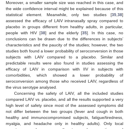
Moreover, a smaller sample size was reached in this case, and
the wide confidence interval might be explained because of this
statistical element. Meanwhile, only two studies [
35
,
38
]
assessed the efficacy of LAIV intranasally spray compared to
placebo in groups different from healthy adults, in particular,
people with HIV [
38
] and the elderly [
35
]. In this case, no
conclusions can be drawn due to the differences in subjects’
characteristics and the paucity of the studies; however, the two
studies both found a lower probability of seroconversion in those
subjects with LAIV compared to a placebo. Similar and
predictable results were also found in studies assessing the
efficacy of LAIV in comparison with IIV in subjects with
comorbidities, which showed a lower probability of
seroconversion among those who received LAIV, regardless of
the virus serotype analysed.
Concerning the safety of LAIV, all the included studies
compared LAIV vs. placebo, and all the results supported a very
high level of safety since most of the assessed symptoms did
not differ between the two groups (fever and cough in both
healthy and immunocompromised subjects, fatigue/tiredness,
myalgia, and headache only in healthy adults). Only local