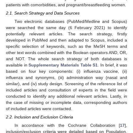
patients with comorbidities, and pregnant/breastfeeding women.
2.1. Search Strategy and Data Sources
Two electronic databases (PubMed/Medline and Scopus)
were searched the same day (6 February 2021) to identify
potentially relevant articles. The search strategy, firstly
developed in PubMed and then adapted to Scopus, included a
specific selection of keywords, such as the MeSH terms and
other text words combined with the Boolean operators AND, OR,
and NOT. The whole search strategy of both databases is
available in
Supplementary Materials Table S1
. In brief, it was
based on four key components: (i) influenza vaccine, (ii)
influenza and synonyms, (iii) administration way (nasal and
similar), and (iv) study design. Screening of the reference list of
included articles and consultation of experts in the field were
conducted to identify any additional relevant articles. Lastly, in
the case of missing or incomplete data, corresponding authors
of included articles were contacted.
2.2. Inclusion and Exclusion Criteria
In accordance with the Cochrane Collaboration [
17
],
inclusion/exclusion criteria were detailed based on Population,