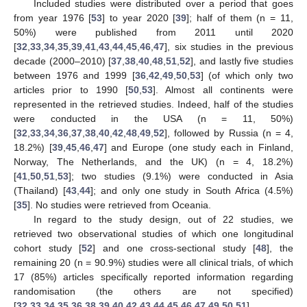
Included studies were distributed over a period that goes
from year 1976 [
53
] to year 2020 [
39
]; half of them (n = 11,
50%) were published from 2011 until 2020
[
32
,
33
,
34
,
35
,
39
,
41
,
43
,
44
,
45
,
46
,
47
], six studies in the previous
decade (2000–2010) [
37
,
38
,
40
,
48
,
51
,
52
], and lastly five studies
between 1976 and 1999 [
36
,
42
,
49
,
50
,
53
] (of which only two
articles prior to 1990 [
50
,
53
]. Almost all continents were
represented in the retrieved studies. Indeed, half of the studies
were conducted in the USA (n = 11, 50%)
[
32
,
33
,
34
,
36
,
37
,
38
,
40
,
42
,
48
,
49
,
52
], followed by Russia (n = 4,
18.2%) [
39
,
45
,
46
,
47
] and Europe (one study each in Finland,
Norway, The Netherlands, and the UK) (n = 4, 18.2%)
[
41
,
50
,
51
,
53
]; two studies (9.1%) were conducted in Asia
(Thailand) [
43
,
44
]; and only one study in South Africa (4.5%)
[
35
]. No studies were retrieved from Oceania.
In regard to the study design, out of 22 studies, we
retrieved two observational studies of which one longitudinal
cohort study [
52
] and one cross-sectional study [
48
], the
remaining 20 (n = 90.9%) studies were all clinical trials, of which
17 (85%) articles specifically reported information regarding
randomisation (the others are not specified)
[
32
,
33
,
34
,
35
,
36
,
38
,
39
,
40
,
42
,
43
,
44
,
45
,
46
,
47
,
49
,
50
,
51
].