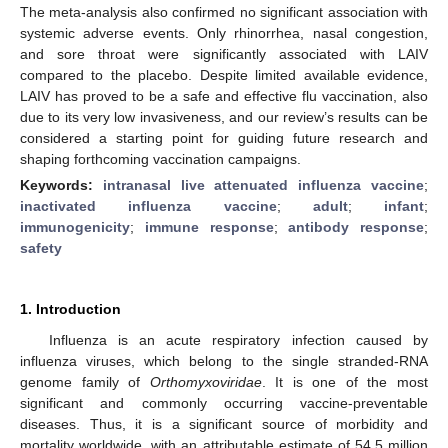
The meta-analysis also confirmed no significant association with
systemic adverse events. Only rhinorrhea, nasal congestion,
and sore throat were significantly associated with LAIV
compared to the placebo. Despite limited available evidence,
LAIV has proved to be a safe and effective flu vaccination, also
due to its very low invasiveness, and our review’s results can be
considered a starting point for guiding future research and
shaping forthcoming vaccination campaigns.
Keywords:
intranasal live attenuated influenza vaccine
;
inactivated influenza vaccine
;
adult
;
infant
;
immunogenicity
;
immune response
;
antibody response
;
safety
1. Introduction
Influenza is an acute respiratory infection caused by
influenza viruses, which belong to the single stranded-RNA
genome family of
Orthomyxoviridae
. It is one of the most
significant and commonly occurring vaccine-preventable
diseases. Thus, it is a significant source of morbidity and
mortality worldwide, with an attributable estimate of 54.5 million