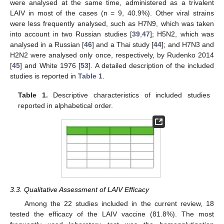
were analysed at the same time, administered as a trivalent
LAIV in most of the cases (n = 9, 40.9%). Other viral strains
were less frequently analysed, such as H7N9, which was taken
into account in two Russian studies [
39
,
47
]; H5N2, which was
analysed in a Russian [
46
] and a Thai study [
44
]; and H7N3 and
H2N2 were analysed only once, respectively, by Rudenko 2014
[
45
] and White 1976 [
53
]. A detailed description of the included
studies is reported in
Table 1
.
Table 1.
Descriptive characteristics of included studies
reported in alphabetical order.
3.3. Qualitative Assessment of LAIV Efficacy
Among the 22 studies included in the current review, 18
tested the efficacy of the LAIV vaccine (81.8%). The most