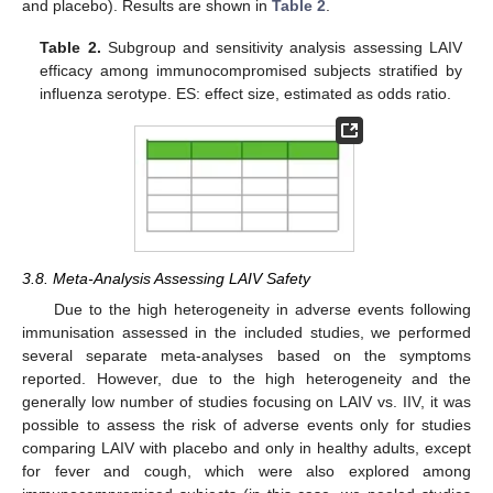
and placebo). Results are shown in
Table 2
.
Table 2.
Subgroup and sensitivity analysis assessing LAIV
efficacy among immunocompromised subjects stratified by
influenza serotype. ES: effect size, estimated as odds ratio.
3.8. Meta-Analysis Assessing LAIV Safety
Due to the high heterogeneity in adverse events following
immunisation assessed in the included studies, we performed
several separate meta-analyses based on the symptoms
reported. However, due to the high heterogeneity and the
generally low number of studies focusing on LAIV vs. IIV, it was
possible to assess the risk of adverse events only for studies
comparing LAIV with placebo and only in healthy adults, except
for fever and cough, which were also explored among