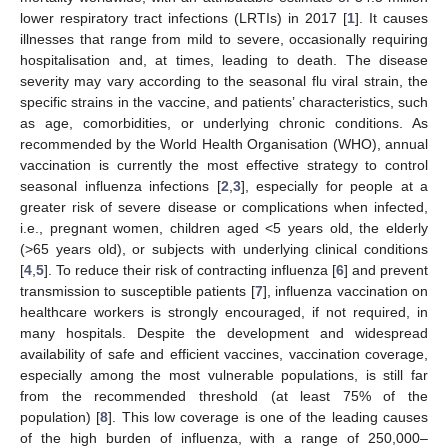
lower respiratory tract infections (LRTIs) in 2017 [
1
]. It causes
illnesses that range from mild to severe, occasionally requiring
hospitalisation and, at times, leading to death. The disease
severity may vary according to the seasonal flu viral strain, the
specific strains in the vaccine, and patients’ characteristics, such
as age, comorbidities, or underlying chronic conditions. As
recommended by the World Health Organisation (WHO), annual
vaccination is currently the most effective strategy to control
seasonal influenza infections [
2
,
3
], especially for people at a
greater risk of severe disease or complications when infected,
i.e., pregnant women, children aged <5 years old, the elderly
(>65 years old), or subjects with underlying clinical conditions
[
4
,
5
]. To reduce their risk of contracting influenza [
6
] and prevent
transmission to susceptible patients [
7
], influenza vaccination on
healthcare workers is strongly encouraged, if not required, in
many hospitals. Despite the development and widespread
availability of safe and efficient vaccines, vaccination coverage,
especially among the most vulnerable populations, is still far
from the recommended threshold (at least 75% of the
population) [
8
]. This low coverage is one of the leading causes
of the high burden of influenza, with a range of 250,000–