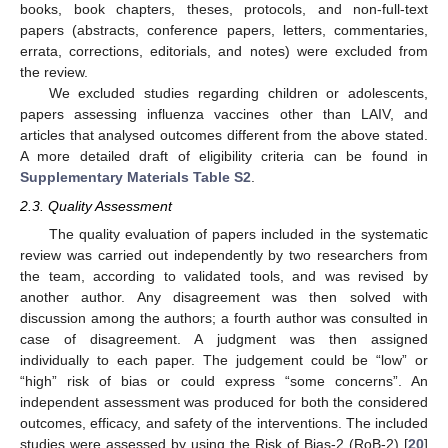
books, book chapters, theses, protocols, and non-full-text
papers (abstracts, conference papers, letters, commentaries,
errata, corrections, editorials, and notes) were excluded from
the review.
We excluded studies regarding children or adolescents,
papers assessing influenza vaccines other than LAIV, and
articles that analysed outcomes different from the above stated.
A more detailed draft of eligibility criteria can be found in
Supplementary Materials Table S2
.
2.3. Quality Assessment
The quality evaluation of papers included in the systematic
review was carried out independently by two researchers from
the team, according to validated tools, and was revised by
another author. Any disagreement was then solved with
discussion among the authors; a fourth author was consulted in
case of disagreement. A judgment was then assigned
individually to each paper. The judgement could be “low” or
“high” risk of bias or could express “some concerns”. An
independent assessment was produced for both the considered
outcomes, efficacy, and safety of the interventions. The included
studies were assessed by using the Risk of Bias-2 (RoB-2) [
20
]