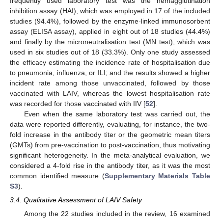
frequently used laboratory test was the hemagglutination
inhibition assay (HAI), which was employed in 17 of the included
studies (94.4%), followed by the enzyme-linked immunosorbent
assay (ELISA assay), applied in eight out of 18 studies (44.4%)
and finally by the microneutralisation test (MN test), which was
used in six studies out of 18 (33.3%). Only one study assessed
the efficacy estimating the incidence rate of hospitalisation due
to pneumonia, influenza, or ILI; and the results showed a higher
incident rate among those unvaccinated, followed by those
vaccinated with LAIV, whereas the lowest hospitalisation rate
was recorded for those vaccinated with IIV [
52
].
Even when the same laboratory test was carried out, the
data were reported differently, evaluating, for instance, the two-
fold increase in the antibody titer or the geometric mean titers
(GMTs) from pre-vaccination to post-vaccination, thus motivating
significant heterogeneity. In the meta-analytical evaluation, we
considered a 4-fold rise in the antibody titer, as it was the most
common identified measure (
Supplementary Materials Table
S3
).
3.4. Qualitative Assessment of LAIV Safety
Among the 22 studies included in the review, 16 examined