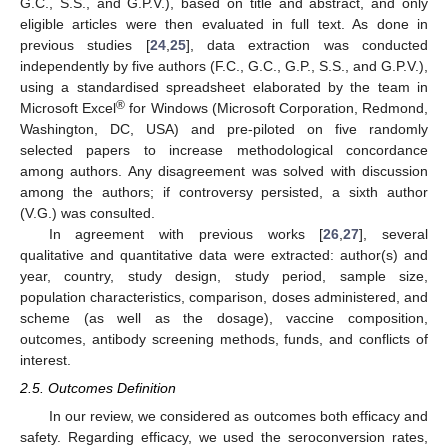
G.C., S.S., and G.P.V.), based on title and abstract, and only
eligible articles were then evaluated in full text. As done in
previous studies [
24
,
25
], data extraction was conducted
independently by five authors (F.C., G.C., G.P., S.S., and G.P.V.),
using a standardised spreadsheet elaborated by the team in
®
Microsoft Excel
for Windows (Microsoft Corporation, Redmond,
Washington, DC, USA) and pre-piloted on five randomly
selected papers to increase methodological concordance
among authors. Any disagreement was solved with discussion
among the authors; if controversy persisted, a sixth author
(V.G.) was consulted.
In agreement with previous works [
26
,
27
], several
qualitative and quantitative data were extracted: author(s) and
year, country, study design, study period, sample size,
population characteristics, comparison, doses administered, and
scheme (as well as the dosage), vaccine composition,
outcomes, antibody screening methods, funds, and conflicts of
interest.
2.5. Outcomes Definition
In our review, we considered as outcomes both efficacy and
safety. Regarding efficacy, we used the seroconversion rates,