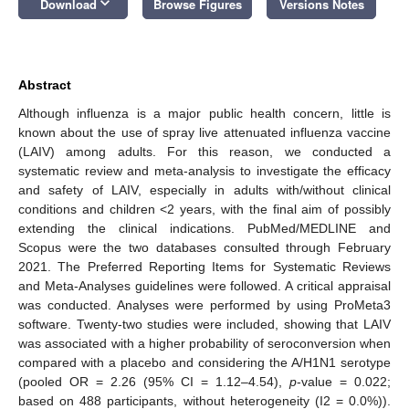
keyboard_arrow_down
Download
Browse Figures
Versions Notes
Abstract
Although influenza is a major public health concern, little is
known about the use of spray live attenuated influenza vaccine
(LAIV) among adults. For this reason, we conducted a
systematic review and meta-analysis to investigate the efficacy
and safety of LAIV, especially in adults with/without clinical
conditions and children <2 years, with the final aim of possibly
extending the clinical indications. PubMed/MEDLINE and
Scopus were the two databases consulted through February
2021. The Preferred Reporting Items for Systematic Reviews
and Meta-Analyses guidelines were followed. A critical appraisal
was conducted. Analyses were performed by using ProMeta3
software. Twenty-two studies were included, showing that LAIV
was associated with a higher probability of seroconversion when
compared with a placebo and considering the A/H1N1 serotype
(pooled OR = 2.26 (95% CI = 1.12–4.54),
p
-value = 0.022;
based on 488 participants, without heterogeneity (I2 = 0.0%)).