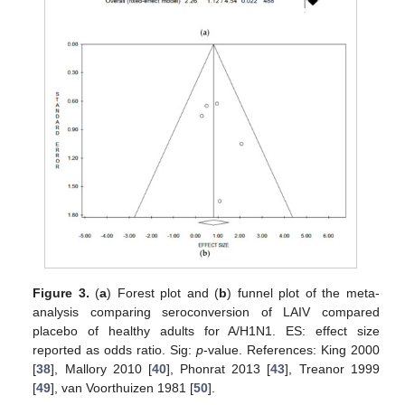
Figure 3.
(
a
) Forest plot and (
b
) funnel plot of the meta-
analysis comparing seroconversion of LAIV compared
placebo of healthy adults for A/H1N1. ES: effect size
reported as odds ratio. Sig:
p
-value. References: King 2000
[
38
], Mallory 2010 [
40
], Phonrat 2013 [
43
], Treanor 1999
[
49
], van Voorthuizen 1981 [
50
].