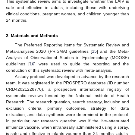
This systematic review aims to investigate whether the LAIV is
safe and effective in adults, including those with underlying
clinical conditions, pregnant women, and children younger than
24 months.
2. Materials and Methods
The Preferred Reporting Items for Systematic Review and
Meta-analyses 2020 (PRISMA) guidelines [
15
] and the Meta-
Analysis of Observational Studies in Epidemiology (MOOSE)
guidelines [
16
] were used to guide the reporting and the
conduction of this systematic review with meta-analysis.
A study protocol was developed in advance by the research
team. It was registered in the PROSPERO database (ID number
CRD42021228770), a prospective international registry of
systematic reviews funded by the National Institute of Health
Research. The research question, search strategy, inclusion and
exclusion criteria, primary outcomes, strategy for data
extraction, and data synthesis were determined in the protocol.
In particular, our research question was if the live-attenuated
influenza vaccine, when intranasally administered using a spray,
is safe and effective in infants younger than 24 months, adults,