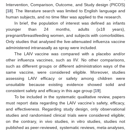
Intervention, Comparison, Outcome, and Study design (PICOS)
[
18
]. The literature search was limited to English language and
human subjects, and no time filter was applied to the research.
In brief, the population of interest was defined as infants
younger than 24 months, adults (≥18 years),
pregnant/breastfeeding women, and subjects with comorbidities.
Only studies that analysed the live-attenuated influenza vaccine
administered intranasally as spray were included.
The LAIV vaccine was compared with a placebo and/or
other influenza vaccines, such as IIV. No other comparisons,
such as different groups or different administration ways of the
same vaccine, were considered eligible. Moreover, studies
assessing LAIV efficacy or safety among children were
unsuitable because existing evidence showed solid and
consistent safety and efficacy in this age group [
19
].
To be included in the systematic qualitative review, papers
must report data regarding the LAIV vaccine’s safety, efficacy,
and effectiveness. Regarding study design, only observational
studies and randomised clinical trials were considered eligible;
on the contrary, in vivo studies, in vitro studies, studies not
published as peer-reviewed, systematic reviews, meta-analyses,