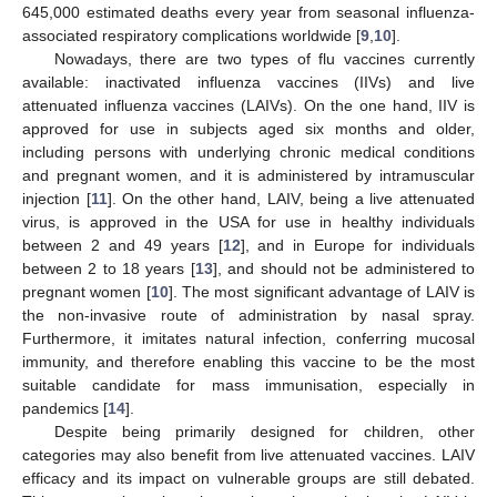
645,000 estimated deaths every year from seasonal influenza-
associated respiratory complications worldwide [
9
,
10
].
Nowadays, there are two types of flu vaccines currently
available: inactivated influenza vaccines (IIVs) and live
attenuated influenza vaccines (LAIVs). On the one hand, IIV is
approved for use in subjects aged six months and older,
including persons with underlying chronic medical conditions
and pregnant women, and it is administered by intramuscular
injection [
11
]. On the other hand, LAIV, being a live attenuated
virus, is approved in the USA for use in healthy individuals
between 2 and 49 years [
12
], and in Europe for individuals
between 2 to 18 years [
13
], and should not be administered to
pregnant women [
10
]. The most significant advantage of LAIV is
the non-invasive route of administration by nasal spray.
Furthermore, it imitates natural infection, conferring mucosal
immunity, and therefore enabling this vaccine to be the most
suitable candidate for mass immunisation, especially in
pandemics [
14
].
Despite being primarily designed for children, other
categories may also benefit from live attenuated vaccines. LAIV
efficacy and its impact on vulnerable groups are still debated.