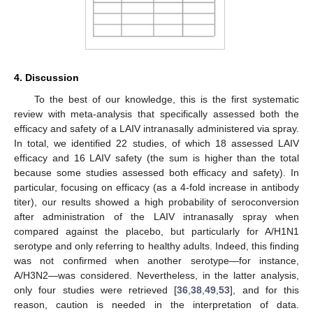
4. Discussion
To the best of our knowledge, this is the first systematic
review with meta-analysis that specifically assessed both the
efficacy and safety of a LAIV intranasally administered via spray.
In total, we identified 22 studies, of which 18 assessed LAIV
efficacy and 16 LAIV safety (the sum is higher than the total
because some studies assessed both efficacy and safety). In
particular, focusing on efficacy (as a 4-fold increase in antibody
titer), our results showed a high probability of seroconversion
after administration of the LAIV intranasally spray when
compared against the placebo, but particularly for A/H1N1
serotype and only referring to healthy adults. Indeed, this finding
was not confirmed when another serotype—for instance,
A/H3N2—was considered. Nevertheless, in the latter analysis,
only four studies were retrieved [
36
,
38
,
49
,
53
], and for this
reason, caution is needed in the interpretation of data.