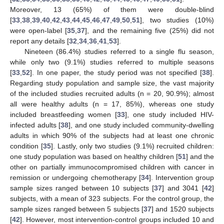
Moreover, 13 (65%) of them were double-blind
[
33
,
38
,
39
,
40
,
42
,
43
,
44
,
45
,
46
,
47
,
49
,
50
,
51
], two studies (10%)
were open-label [
35
,
37
], and the remaining five (25%) did not
report any details [
32
,
34
,
36
,
41
,
53
].
Nineteen (86.4%) studies referred to a single flu season,
while only two (9.1%) studies referred to multiple seasons
[
33
,
52
]. In one paper, the study period was not specified [
38
].
Regarding study population and sample size, the vast majority
of the included studies recruited adults (n = 20, 90.9%); almost
all were healthy adults (n = 17, 85%), whereas one study
included breastfeeding women [
33
], one study included HIV-
infected adults [
38
], and one study included community-dwelling
adults in which 90% of the subjects had at least one chronic
condition [
35
]. Lastly, only two studies (9.1%) recruited children:
one study population was based on healthy children [
51
] and the
other on partially immunocompromised children with cancer in
remission or undergoing chemotherapy [
34
]. Intervention group
sample sizes ranged between 10 subjects [
37
] and 3041 [
42
]
subjects, with a mean of 323 subjects. For the control group, the
sample sizes ranged between 5 subjects [
37
] and 1520 subjects
[
42
]. However, most intervention-control groups included 10 and