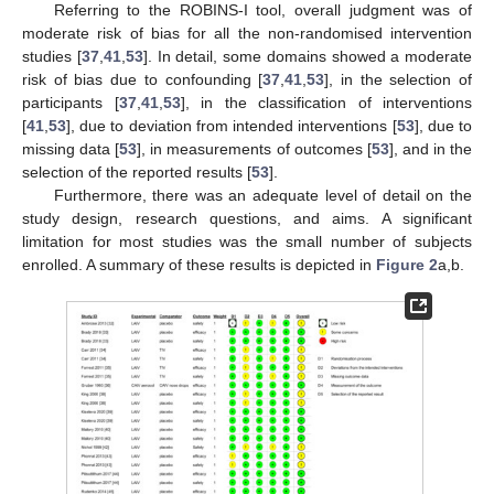
Referring to the ROBINS-I tool, overall judgment was of
moderate risk of bias for all the non-randomised intervention
studies [
37
,
41
,
53
]. In detail, some domains showed a moderate
risk of bias due to confounding [
37
,
41
,
53
], in the selection of
participants [
37
,
41
,
53
], in the classification of interventions
[
41
,
53
], due to deviation from intended interventions [
53
], due to
missing data [
53
], in measurements of outcomes [
53
], and in the
selection of the reported results [
53
].
Furthermore, there was an adequate level of detail on the
study design, research questions, and aims. A significant
limitation for most studies was the small number of subjects
enrolled. A summary of these results is depicted in
Figure 2
a,b.