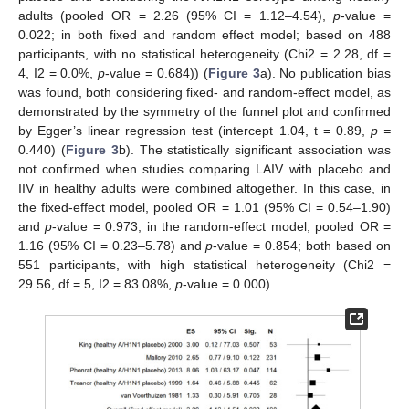
adults (pooled OR = 2.26 (95% CI = 1.12–4.54),
p
-value =
0.022; in both fixed and random effect model; based on 488
participants, with no statistical heterogeneity (Chi2 = 2.28, df =
4, I2 = 0.0%,
p
-value = 0.684)) (
Figure 3
a). No publication bias
was found, both considering fixed- and random-effect model, as
demonstrated by the symmetry of the funnel plot and confirmed
by Egger’s linear regression test (intercept 1.04, t = 0.89,
p =
0.440) (
Figure 3
b). The statistically significant association was
not confirmed when studies comparing LAIV with placebo and
IIV in healthy adults were combined altogether. In this case, in
the fixed-effect model, pooled OR = 1.01 (95% CI = 0.54–1.90)
and
p
-value = 0.973; in the random-effect model, pooled OR =
1.16 (95% CI = 0.23–5.78) and
p
-value = 0.854; both based on
551 participants, with high statistical heterogeneity (Chi2 =
29.56, df = 5, I2 = 83.08%,
p
-value = 0.000).