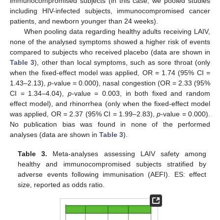
immunocompromised subjects (in this case, we pooled studies
including HIV-infected subjects, immunocompromised cancer
patients, and newborn younger than 24 weeks).
When pooling data regarding healthy adults receiving LAIV,
none of the analysed symptoms showed a higher risk of events
compared to subjects who received placebo (data are shown in
Table 3
), other than local symptoms, such as sore throat (only
when the fixed-effect model was applied, OR = 1.74 (95% CI =
1.43–2.13),
p
-value = 0.000), nasal congestion (OR = 2.33 (95%
CI = 1.34–4.04),
p
-value = 0.003, in both fixed and random
effect model), and rhinorrhea (only when the fixed-effect model
was applied, OR = 2.37 (95% CI = 1.99–2.83),
p
-value = 0.000).
No publication bias was found in none of the performed
analyses (data are shown in
Table 3
).
Table 3.
Meta-analyses assessing LAIV safety among
healthy and immunocompromised subjects stratified by
adverse events following immunisation (AEFI). ES: effect
size, reported as odds ratio.