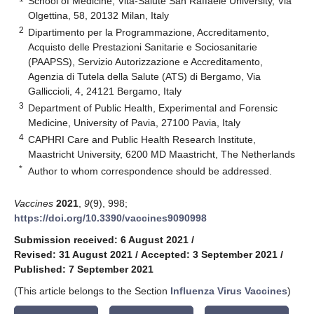
School of Medicine, Vita-Salute San Raffaele University, Via
Olgettina, 58, 20132 Milan, Italy
2
Dipartimento per la Programmazione, Accreditamento,
Acquisto delle Prestazioni Sanitarie e Sociosanitarie
(PAAPSS), Servizio Autorizzazione e Accreditamento,
Agenzia di Tutela della Salute (ATS) di Bergamo, Via
Galliccioli, 4, 24121 Bergamo, Italy
3
Department of Public Health, Experimental and Forensic
Medicine, University of Pavia, 27100 Pavia, Italy
4
CAPHRI Care and Public Health Research Institute,
Maastricht University, 6200 MD Maastricht, The Netherlands
*
Author to whom correspondence should be addressed.
Vaccines
2021
,
9
(9), 998;
https://doi.org/10.3390/vaccines9090998
Submission received: 6 August 2021
/
Revised: 31 August 2021
/
Accepted: 3 September 2021
/
Published: 7 September 2021
(This article belongs to the Section
Influenza Virus Vaccines
)