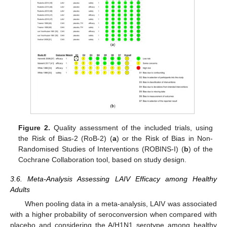
Figure 2.
Quality assessment of the included trials, using
the Risk of Bias-2 (RoB-2) (
a
) or the Risk of Bias in Non-
Randomised Studies of Interventions (ROBINS-I) (
b
) of the
Cochrane Collaboration tool, based on study design.
3.6. Meta-Analysis Assessing LAIV Efficacy among Healthy
Adults
When pooling data in a meta-analysis, LAIV was associated
with a higher probability of seroconversion when compared with
placebo and considering the A/H1N1 serotype among healthy