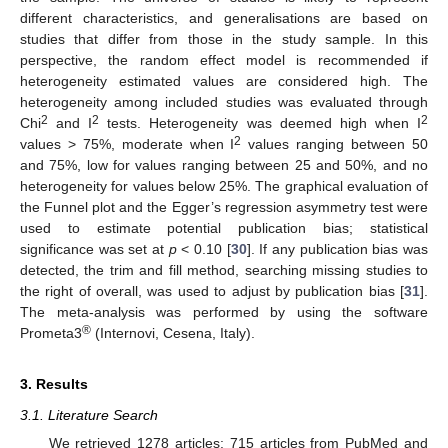
different characteristics, and generalisations are based on
studies that differ from those in the study sample. In this
perspective, the random effect model is recommended if
heterogeneity estimated values are considered high. The
heterogeneity among included studies was evaluated through
2
2
2
Chi
and I
tests. Heterogeneity was deemed high when I
2
values > 75%, moderate when I
values ranging between 50
and 75%, low for values ranging between 25 and 50%, and no
heterogeneity for values below 25%. The graphical evaluation of
the Funnel plot and the Egger’s regression asymmetry test were
used to estimate potential publication bias; statistical
significance was set at
p
< 0.10 [
30
]. If any publication bias was
detected, the trim and fill method, searching missing studies to
the right of overall, was used to adjust by publication bias [
31
].
The meta-analysis was performed by using the software
®
Prometa3
(Internovi, Cesena, Italy).
3. Results
3.1. Literature Search
We retrieved 1278 articles: 715 articles from PubMed and