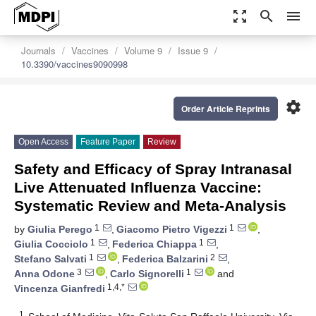
zoom_out_map
search
menu
Journals
Vaccines
Volume 9
Issue 9
10.3390/vaccines9090998
settings
Order Article Reprints
Open Access
Feature Paper
Review
Safety and Efficacy of Spray Intranasal
Live Attenuated Influenza Vaccine:
Systematic Review and Meta-Analysis
1
1
by
Giulia Perego
,
Giacomo Pietro Vigezzi
,
1
1
Giulia Cocciolo
,
Federica Chiappa
,
1
2
Stefano Salvati
,
Federica Balzarini
,
3
1
Anna Odone
,
Carlo Signorelli
and
1,4,*
Vincenza Gianfredi
1