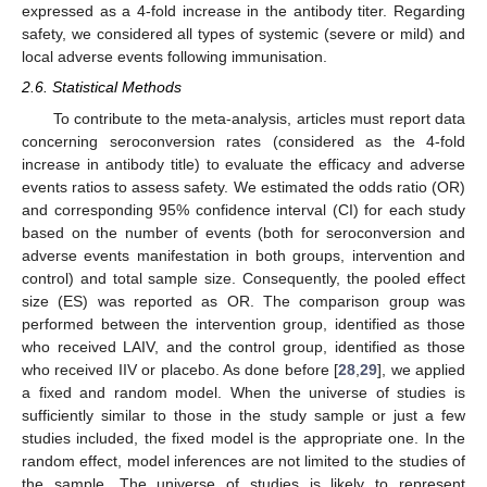
expressed as a 4-fold increase in the antibody titer. Regarding
safety, we considered all types of systemic (severe or mild) and
local adverse events following immunisation.
2.6. Statistical Methods
To contribute to the meta-analysis, articles must report data
concerning seroconversion rates (considered as the 4-fold
increase in antibody title) to evaluate the efficacy and adverse
events ratios to assess safety. We estimated the odds ratio (OR)
and corresponding 95% confidence interval (CI) for each study
based on the number of events (both for seroconversion and
adverse events manifestation in both groups, intervention and
control) and total sample size. Consequently, the pooled effect
size (ES) was reported as OR. The comparison group was
performed between the intervention group, identified as those
who received LAIV, and the control group, identified as those
who received IIV or placebo. As done before [
28
,
29
], we applied
a fixed and random model. When the universe of studies is
sufficiently similar to those in the study sample or just a few
studies included, the fixed model is the appropriate one. In the
random effect, model inferences are not limited to the studies of
the sample. The universe of studies is likely to represent