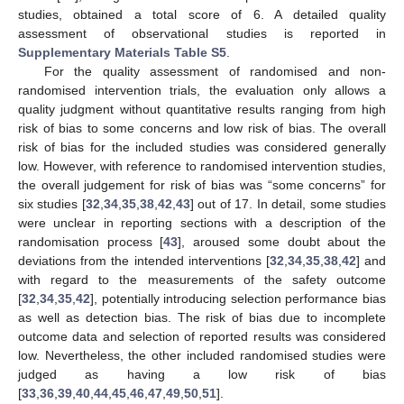
studies, obtained a total score of 6. A detailed quality
assessment of observational studies is reported in
Supplementary Materials Table S5
.
For the quality assessment of randomised and non-
randomised intervention trials, the evaluation only allows a
quality judgment without quantitative results ranging from high
risk of bias to some concerns and low risk of bias. The overall
risk of bias for the included studies was considered generally
low. However, with reference to randomised intervention studies,
the overall judgement for risk of bias was “some concerns” for
six studies [
32
,
34
,
35
,
38
,
42
,
43
] out of 17. In detail, some studies
were unclear in reporting sections with a description of the
randomisation process [
43
], aroused some doubt about the
deviations from the intended interventions [
32
,
34
,
35
,
38
,
42
] and
with regard to the measurements of the safety outcome
[
32
,
34
,
35
,
42
], potentially introducing selection performance bias
as well as detection bias. The risk of bias due to incomplete
outcome data and selection of reported results was considered
low. Nevertheless, the other included randomised studies were
judged as having a low risk of bias
[
33
,
36
,
39
,
40
,
44
,
45
,
46
,
47
,
49
,
50
,
51
].