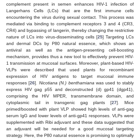
complement present in semen enhances HIV-1 infection of
Langerhans Cells (LCs) that are the first immune cells
encountering the virus during sexual contact. This process was
mediated via binding to complement receptors 3 and 4 (CR3,
CR4) and bypassing of langerin, thereby changing the restrictive
nature of LCs into virus-disseminating cells [
25
] Targeting LCs
and dermal DCs by P80 natural essence, which shows an
antiviral as well as the antigen-presenting cell-boosting
mechanism, provides thus a new tool to effectively prevent HIV-
1 transmission at mucosal surfaces. Moreover, plant-based HIV-
VLPs were described that used plants for recombinant
expression of HIV antigens to target mucosal immune
responses [
26
].
Nicotiana (N.) benthamiana
was used to stably
express HIV gag p55 and deconstructed (d) gp41 (dgp41),
comprising the HIV MPER, transmembrane domain, and
cytoplasmic tail in transgenic gag plants [
27
]. Mice
primed/boosted with plant VLP showed high levels of anti-gag
serum IgG and lower levels of anti-gp41 responses. VLPs were
supplemented with Ribi adjuvant and these data suggested that
an adjuvant will be needed for a good mucosal targeting
strategy. Here, the P80 natural essence is promising to optimally