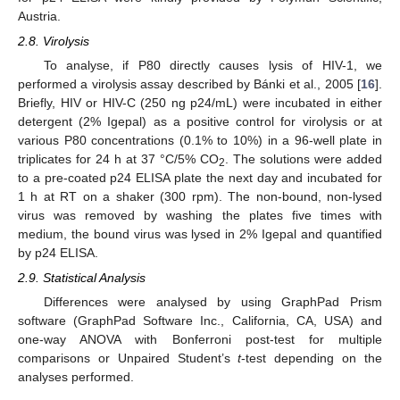
Austria.
2.8. Virolysis
To analyse, if P80 directly causes lysis of HIV-1, we
performed a virolysis assay described by Bánki et al., 2005 [
16
].
Briefly, HIV or HIV-C (250 ng p24/mL) were incubated in either
detergent (2% Igepal) as a positive control for virolysis or at
various P80 concentrations (0.1% to 10%) in a 96-well plate in
triplicates for 24 h at 37 °C/5% CO
. The solutions were added
2
to a pre-coated p24 ELISA plate the next day and incubated for
1 h at RT on a shaker (300 rpm). The non-bound, non-lysed
virus was removed by washing the plates five times with
medium, the bound virus was lysed in 2% Igepal and quantified
by p24 ELISA.
2.9. Statistical Analysis
Differences were analysed by using GraphPad Prism
software (GraphPad Software Inc., California, CA, USA) and
one-way ANOVA with Bonferroni post-test for multiple
comparisons or Unpaired Student’s
t
-test depending on the
analyses performed.