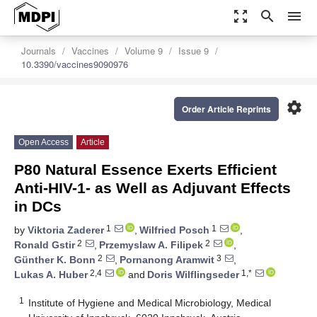
zoom_out_map
search
menu
Journals
Vaccines
Volume 9
Issue 9
10.3390/vaccines9090976
settings
Order Article Reprints
Open Access
Article
P80 Natural Essence Exerts Efficient
Anti-HIV-1- as Well as Adjuvant Effects
in DCs
1
1
by
Viktoria Zaderer
,
Wilfried Posch
,
2
2
Ronald Gstir
,
Przemyslaw A. Filipek
,
2
3
Günther K. Bonn
,
Pornanong Aramwit
,
2,4
1,*
Lukas A. Huber
and
Doris Wilflingseder
1
Institute of Hygiene and Medical Microbiology, Medical