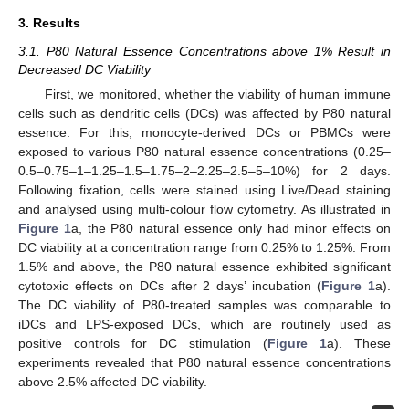
3. Results
3.1. P80 Natural Essence Concentrations above 1% Result in
Decreased DC Viability
First, we monitored, whether the viability of human immune
cells such as dendritic cells (DCs) was affected by P80 natural
essence. For this, monocyte-derived DCs or PBMCs were
exposed to various P80 natural essence concentrations (0.25–
0.5–0.75–1–1.25–1.5–1.75–2–2.25–2.5–5–10%) for 2 days.
Following fixation, cells were stained using Live/Dead staining
and analysed using multi-colour flow cytometry. As illustrated in
Figure 1
a, the P80 natural essence only had minor effects on
DC viability at a concentration range from 0.25% to 1.25%. From
1.5% and above, the P80 natural essence exhibited significant
cytotoxic effects on DCs after 2 days’ incubation (
Figure 1
a).
The DC viability of P80-treated samples was comparable to
iDCs and LPS-exposed DCs, which are routinely used as
positive controls for DC stimulation (
Figure 1
a). These
experiments revealed that P80 natural essence concentrations
above 2.5% affected DC viability.