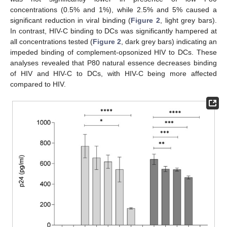
concentrations (0.5% and 1%), while 2.5% and 5% caused a
significant reduction in viral binding (
Figure 2
, light grey bars).
In contrast, HIV-C binding to DCs was significantly hampered at
all concentrations tested (
Figure 2
, dark grey bars) indicating an
impeded binding of complement-opsonized HIV to DCs. These
analyses revealed that P80 natural essence decreases binding
of HIV and HIV-C to DCs, with HIV-C being more affected
compared to HIV.