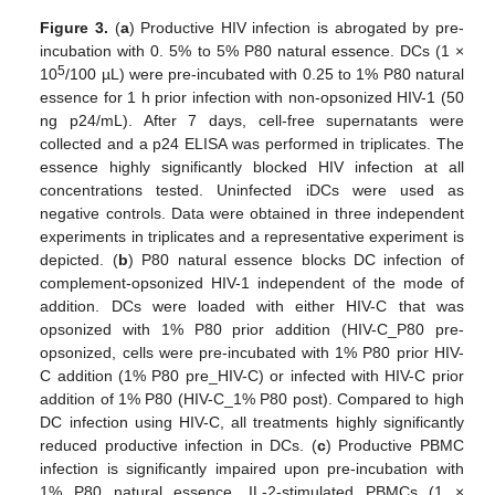
Figure 3.
(
a
) Productive HIV infection is abrogated by pre-
incubation with 0. 5% to 5% P80 natural essence. DCs (1 ×
5
10
/100 µL) were pre-incubated with 0.25 to 1% P80 natural
essence for 1 h prior infection with non-opsonized HIV-1 (50
ng p24/mL). After 7 days, cell-free supernatants were
collected and a p24 ELISA was performed in triplicates. The
essence highly significantly blocked HIV infection at all
concentrations tested. Uninfected iDCs were used as
negative controls. Data were obtained in three independent
experiments in triplicates and a representative experiment is
depicted. (
b
) P80 natural essence blocks DC infection of
complement-opsonized HIV-1 independent of the mode of
addition. DCs were loaded with either HIV-C that was
opsonized with 1% P80 prior addition (HIV-C_P80 pre-
opsonized, cells were pre-incubated with 1% P80 prior HIV-
C addition (1% P80 pre_HIV-C) or infected with HIV-C prior
addition of 1% P80 (HIV-C_1% P80 post). Compared to high
DC infection using HIV-C, all treatments highly significantly
reduced productive infection in DCs. (
c
) Productive PBMC
infection is significantly impaired upon pre-incubation with
1% P80 natural essence. IL-2-stimulated PBMCs (1 ×