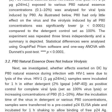
µg p24/mL) exposed to various P80 natural essence
concentrations (0.1–10%) was analysed for viral lysis
induced by P80. As illustrated below, P80 had only little
effect on the virus and the virolysis induced by all P80
concentrations was significantly lower (
p
< 0.0001)
compared to the detergent control set as 100%. The
experiment was repeated three times independently and a
summary is depicted. Statistical differences were analysed
using GraphPad Prism software and one-way ANOVA with
Dunnett’s post-test. ****
p
< 0.0001.
3.2. P80 Natural Essence Does Not Induce Virolysis
Next, we investigated, whether effects exerted on DC by
P80 natural essence during infection with HIV-1 were due to
lysis of the virus. HIV-1 (1 µg p24/mL) samples were incubated
for 1 h in either detergent (2% Igepal [=NP-40]) as positive
control for complete viral lysis (set as 100% virus lysis) or
increasing concentrations of P80 (0.1–10%). After the incubation
time of the virus in detergent or various P80 concentrations,
samples were transferred to a pre-coated p24 ELISA plate and
incubated for 1 h shaking to allow binding of free p24 Ag.