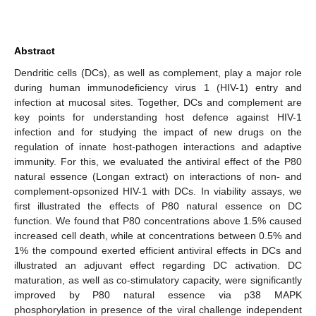
Abstract
Dendritic cells (DCs), as well as complement, play a major role
during human immunodeficiency virus 1 (HIV-1) entry and
infection at mucosal sites. Together, DCs and complement are
key points for understanding host defence against HIV-1
infection and for studying the impact of new drugs on the
regulation of innate host-pathogen interactions and adaptive
immunity. For this, we evaluated the antiviral effect of the P80
natural essence (Longan extract) on interactions of non- and
complement-opsonized HIV-1 with DCs. In viability assays, we
first illustrated the effects of P80 natural essence on DC
function. We found that P80 concentrations above 1.5% caused
increased cell death, while at concentrations between 0.5% and
1% the compound exerted efficient antiviral effects in DCs and
illustrated an adjuvant effect regarding DC activation. DC
maturation, as well as co-stimulatory capacity, were significantly
improved by P80 natural essence via p38 MAPK
phosphorylation in presence of the viral challenge independent