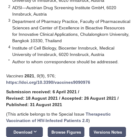
University of Innsbruck, 6020 Innsbruck, Austria
2
ADSI—Austrian Drug Screening Institute GmbH, 6020
Innsbruck, Austria
3
Department of Pharmacy Practice, Faculty of Pharmaceutical
Sciences and Center of Excellence in Bioactive Resources
for Innovative Clinical Applications, Chulalongkorn University,
Bangkok 10330, Thailand
4
Institute of Cell Biology, Biocenter Innsbruck, Medical
University of Innsbruck, 6020 Innsbruck, Austria
*
Author to whom correspondence should be addressed.
Vaccines
2021
,
9
(9), 976;
https://doi.org/10.3390/vaccines9090976
Submission received: 6 April 2021
/
Revised: 18 August 2021
/
Accepted: 26 August 2021
/
Published: 31 August 2021
(This article belongs to the Special Issue
Therapeutic
Vaccination of HIV-Infected Patients 2.0
)
keyboard_arrow_down
Download
Browse Figures
Versions Notes