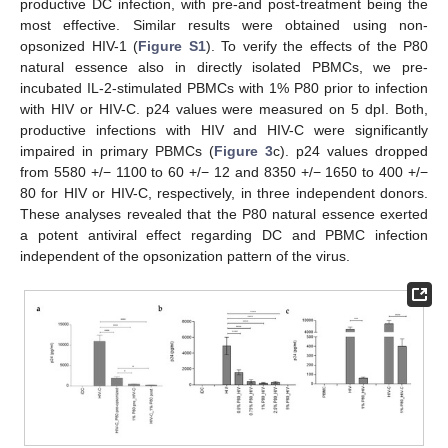
productive DC infection, with pre-and post-treatment being the
most effective. Similar results were obtained using non-
opsonized HIV-1 (
Figure S1
). To verify the effects of the P80
natural essence also in directly isolated PBMCs, we pre-
incubated IL-2-stimulated PBMCs with 1% P80 prior to infection
with HIV or HIV-C. p24 values were measured on 5 dpI. Both,
productive infections with HIV and HIV-C were significantly
impaired in primary PBMCs (
Figure 3
c). p24 values dropped
from 5580 +/− 1100 to 60 +/− 12 and 8350 +/− 1650 to 400 +/−
80 for HIV or HIV-C, respectively, in three independent donors.
These analyses revealed that the P80 natural essence exerted
a potent antiviral effect regarding DC and PBMC infection
independent of the opsonization pattern of the virus.