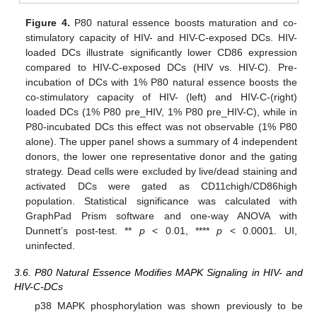
Figure 4.
P80 natural essence boosts maturation and co-
stimulatory capacity of HIV- and HIV-C-exposed DCs. HIV-
loaded DCs illustrate significantly lower CD86 expression
compared to HIV-C-exposed DCs (HIV vs. HIV-C). Pre-
incubation of DCs with 1% P80 natural essence boosts the
co-stimulatory capacity of HIV- (left) and HIV-C-(right)
loaded DCs (1% P80 pre_HIV, 1% P80 pre_HIV-C), while in
P80-incubated DCs this effect was not observable (1% P80
alone). The upper panel shows a summary of 4 independent
donors, the lower one representative donor and the gating
strategy. Dead cells were excluded by live/dead staining and
activated DCs were gated as CD11chigh/CD86high
population. Statistical significance was calculated with
GraphPad Prism software and one-way ANOVA with
Dunnett’s post-test. **
p
< 0.01, ****
p
< 0.0001. UI,
uninfected.
3.6. P80 Natural Essence Modifies MAPK Signaling in HIV- and
HIV-C-DCs
p38 MAPK phosphorylation was shown previously to be