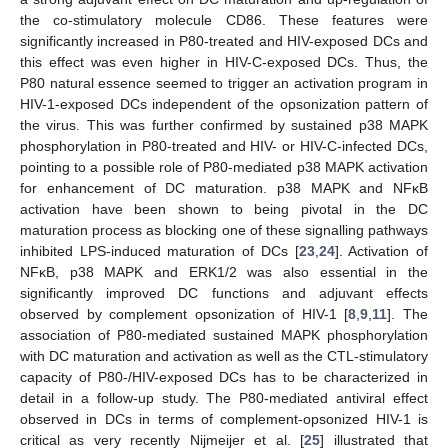
the co-stimulatory molecule CD86. These features were
significantly increased in P80-treated and HIV-exposed DCs and
this effect was even higher in HIV-C-exposed DCs. Thus, the
P80 natural essence seemed to trigger an activation program in
HIV-1-exposed DCs independent of the opsonization pattern of
the virus. This was further confirmed by sustained p38 MAPK
phosphorylation in P80-treated and HIV- or HIV-C-infected DCs,
pointing to a possible role of P80-mediated p38 MAPK activation
for enhancement of DC maturation. p38 MAPK and NFκB
activation have been shown to being pivotal in the DC
maturation process as blocking one of these signalling pathways
inhibited LPS-induced maturation of DCs [
23
,
24
]. Activation of
NFκB, p38 MAPK and ERK1/2 was also essential in the
significantly improved DC functions and adjuvant effects
observed by complement opsonization of HIV-1 [
8
,
9
,
11
]. The
association of P80-mediated sustained MAPK phosphorylation
with DC maturation and activation as well as the CTL-stimulatory
capacity of P80-/HIV-exposed DCs has to be characterized in
detail in a follow-up study. The P80-mediated antiviral effect
observed in DCs in terms of complement-opsonized HIV-1 is
critical as very recently Nijmeijer et al. [
25
] illustrated that