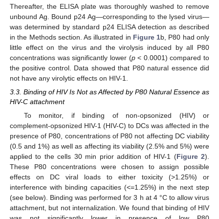
Thereafter, the ELISA plate was thoroughly washed to remove
unbound Ag. Bound p24 Ag—corresponding to the lysed virus—
was determined by standard p24 ELISA detection as described
in the Methods section. As illustrated in
Figure 1
b, P80 had only
little effect on the virus and the virolysis induced by all P80
concentrations was significantly lower (
p
< 0.0001) compared to
the positive control. Data showed that P80 natural essence did
not have any virolytic effects on HIV-1.
3.3. Binding of HIV Is Not as Affected by P80 Natural Essence as
HIV-C attachment
To monitor, if binding of non-opsonized (HIV) or
complement-opsonized HIV-1 (HIV-C) to DCs was affected in the
presence of P80, concentrations of P80 not affecting DC viability
(0.5 and 1%) as well as affecting its viability (2.5% and 5%) were
applied to the cells 30 min prior addition of HIV-1 (
Figure 2
).
These P80 concentrations were chosen to assign possible
effects on DC viral loads to either toxicity (>1.25%) or
interference with binding capacities (<=1.25%) in the next step
(see below). Binding was performed for 3 h at 4 °C to allow virus
attachment, but not internalization. We found that binding of HIV
was not significantly lower in presence of low P80