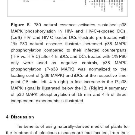
Figure 5.
P80 natural essence activates sustained p38
MAPK phosphorylation in HIV- and HIV-C-exposed DCs.
(
Left
) HIV- and HIV-C-loaded DCs illustrate pre-treated with
1% P80 natural essence illustrate increased p38 MAPK
phosphorylation compared to their infected counterparts
(HIV vs. HIV-C) after 4 h. iDCs and DCs treated with 1% P80
only were used as negative controls, p38 MAPK
phosphorylation (P-p38 MAPK) was normalized to the
loading control (p38 MAPK) and iDCs at the respective time
point (15 min, left; 4 h right). x-fold increase in the P-p38
MAPK signal is illustrated below the IB. (
Right
) A summary
of p38 MAPK phosphorylation at 15 min and 4 h of three
independent experiments is illustrated.
4. Discussion
The benefits of using naturally-derived medicinal plants for
the treatment of infectious diseases are multifaceted, from their