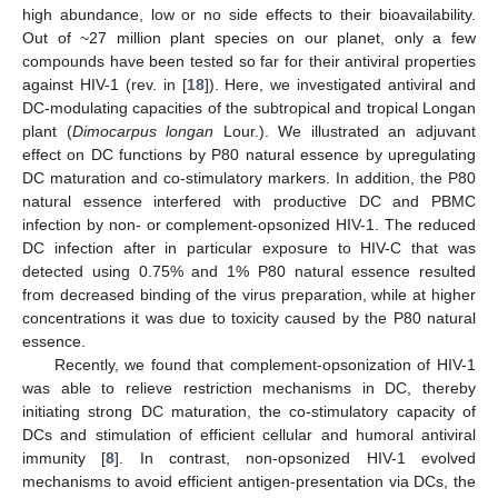
high abundance, low or no side effects to their bioavailability.
Out of ~27 million plant species on our planet, only a few
compounds have been tested so far for their antiviral properties
against HIV-1 (rev. in [
18
]). Here, we investigated antiviral and
DC-modulating capacities of the subtropical and tropical Longan
plant (
Dimocarpus longan
Lour.). We illustrated an adjuvant
effect on DC functions by P80 natural essence by upregulating
DC maturation and co-stimulatory markers. In addition, the P80
natural essence interfered with productive DC and PBMC
infection by non- or complement-opsonized HIV-1. The reduced
DC infection after in particular exposure to HIV-C that was
detected using 0.75% and 1% P80 natural essence resulted
from decreased binding of the virus preparation, while at higher
concentrations it was due to toxicity caused by the P80 natural
essence.
Recently, we found that complement-opsonization of HIV-1
was able to relieve restriction mechanisms in DC, thereby
initiating strong DC maturation, the co-stimulatory capacity of
DCs and stimulation of efficient cellular and humoral antiviral
immunity [
8
]. In contrast, non-opsonized HIV-1 evolved
mechanisms to avoid efficient antigen-presentation via DCs, the