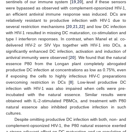
sentinels of our immune system [
19
,
20
], and if these sensors
were bypassed as observed with complement-opsonized HIV-1,
an efficient antiviral immune response was induced. DCs are
relatively resistant to productive infection with HIV-1 due to
several restriction mechanisms [
20
,
21
,
22
] and low DC infection
with HIV-1 resulted in missing DC maturation, co-stimulation and
type I interferon responses. In contrast, when Manel et al. co-
delivered HIV-2 or SIV Vpx together with HIV-1 into DCs, a
significantly enhanced DC infection, activation and induction of
antiviral immunity were observed [
20
]. We found that the natural
essence P80 from the Longan plant completely abrogated
productive DC infection at concentrations as low as 0.75%, even
if exposing the cells to highly infectious HIV-C preparations
overcoming restriction in DCs [
8
]. Low-level productive DC
infection with HIV-1 was also impaired when cells were pre-
incubated with the natural essence. Similar results were
obtained with IL-2-stimulated PBMCs, and treatment with P80
natural essence also inhibited productive infection in such
cultures.
Despite omitting productive DC infection with both, non- and
complement-opsonized HIV-1, the P80 natural essence exerted
a strong adjuvant effect on DC maturation and up-regulation of