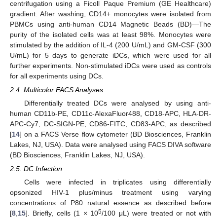
centrifugation using a Ficoll Paque Premium (GE Healthcare)
gradient. After washing, CD14+ monocytes were isolated from
PBMCs using anti-human CD14 Magnetic Beads (BD)—The
purity of the isolated cells was at least 98%. Monocytes were
stimulated by the addition of IL-4 (200 U/mL) and GM-CSF (300
U/mL) for 5 days to generate iDCs, which were used for all
further experiments. Non-stimulated iDCs were used as controls
for all experiments using DCs.
2.4. Multicolor FACS Analyses
Differentially treated DCs were analysed by using anti-
human CD11b-PE, CD11c-AlexaFluor488, CD18-APC, HLA-DR-
APC-Cy7, DC-SIGN-PE, CD86-FITC, CD83-APC, as described
[
14
] on a FACS Verse flow cytometer (BD Biosciences, Franklin
Lakes, NJ, USA). Data were analysed using FACS DIVA software
(BD Biosciences, Franklin Lakes, NJ, USA).
2.5. DC Infection
Cells were infected in triplicates using differentially
opsonized HIV-1 plus/minus treatment using varying
concentrations of P80 natural essence as described before
5
[
8
,
15
]. Briefly, cells (1 × 10
/100 μL) were treated or not with