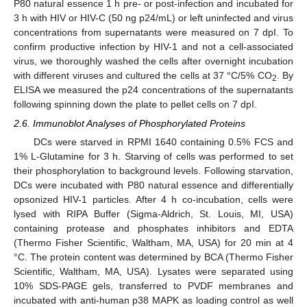
P80 natural essence 1 h pre- or post-infection and incubated for
3 h with HIV or HIV-C (50 ng p24/mL) or left uninfected and virus
concentrations from supernatants were measured on 7 dpI. To
confirm productive infection by HIV-1 and not a cell-associated
virus, we thoroughly washed the cells after overnight incubation
with different viruses and cultured the cells at 37 °C/5% CO
. By
2
ELISA we measured the p24 concentrations of the supernatants
following spinning down the plate to pellet cells on 7 dpI.
2.6. Immunoblot Analyses of Phosphorylated Proteins
DCs were starved in RPMI 1640 containing 0.5% FCS and
1% L-Glutamine for 3 h. Starving of cells was performed to set
their phosphorylation to background levels. Following starvation,
DCs were incubated with P80 natural essence and differentially
opsonized HIV-1 particles. After 4 h co-incubation, cells were
lysed with RIPA Buffer (Sigma-Aldrich, St. Louis, MI, USA)
containing protease and phosphates inhibitors and EDTA
(Thermo Fisher Scientific, Waltham, MA, USA) for 20 min at 4
°C. The protein content was determined by BCA (Thermo Fisher
Scientific, Waltham, MA, USA). Lysates were separated using
10% SDS-PAGE gels, transferred to PVDF membranes and
incubated with anti-human p38 MAPK as loading control as well