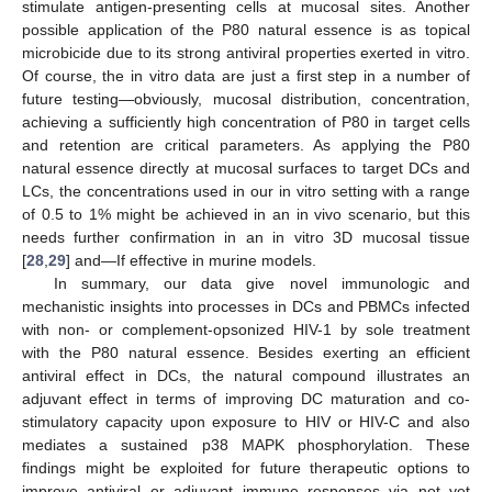
stimulate antigen-presenting cells at mucosal sites. Another
possible application of the P80 natural essence is as topical
microbicide due to its strong antiviral properties exerted in vitro.
Of course, the in vitro data are just a first step in a number of
future testing—obviously, mucosal distribution, concentration,
achieving a sufficiently high concentration of P80 in target cells
and retention are critical parameters. As applying the P80
natural essence directly at mucosal surfaces to target DCs and
LCs, the concentrations used in our in vitro setting with a range
of 0.5 to 1% might be achieved in an in vivo scenario, but this
needs further confirmation in an in vitro 3D mucosal tissue
[
28
,
29
] and—If effective in murine models.
In summary, our data give novel immunologic and
mechanistic insights into processes in DCs and PBMCs infected
with non- or complement-opsonized HIV-1 by sole treatment
with the P80 natural essence. Besides exerting an efficient
antiviral effect in DCs, the natural compound illustrates an
adjuvant effect in terms of improving DC maturation and co-
stimulatory capacity upon exposure to HIV or HIV-C and also
mediates a sustained p38 MAPK phosphorylation. These
findings might be exploited for future therapeutic options to
improve antiviral or adjuvant immune responses via not yet