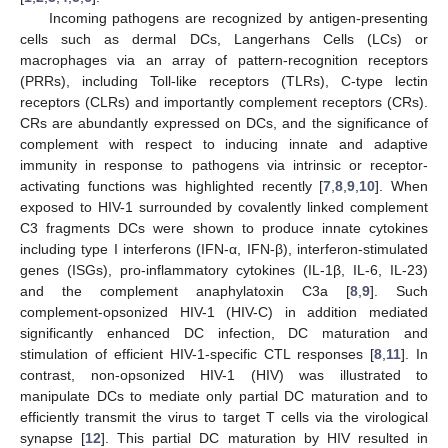
Incoming pathogens are recognized by antigen-presenting
cells such as dermal DCs, Langerhans Cells (LCs) or
macrophages via an array of pattern-recognition receptors
(PRRs), including Toll-like receptors (TLRs), C-type lectin
receptors (CLRs) and importantly complement receptors (CRs).
CRs are abundantly expressed on DCs, and the significance of
complement with respect to inducing innate and adaptive
immunity in response to pathogens via intrinsic or receptor-
activating functions was highlighted recently [
7
,
8
,
9
,
10
]. When
exposed to HIV-1 surrounded by covalently linked complement
C3 fragments DCs were shown to produce innate cytokines
including type I interferons (IFN-α, IFN-β), interferon-stimulated
genes (ISGs), pro-inflammatory cytokines (IL-1β, IL-6, IL-23)
and the complement anaphylatoxin C3a [
8
,
9
]. Such
complement-opsonized HIV-1 (HIV-C) in addition mediated
significantly enhanced DC infection, DC maturation and
stimulation of efficient HIV-1-specific CTL responses [
8
,
11
]. In
contrast, non-opsonized HIV-1 (HIV) was illustrated to
manipulate DCs to mediate only partial DC maturation and to
efficiently transmit the virus to target T cells via the virological
synapse [
12
]. This partial DC maturation by HIV resulted in