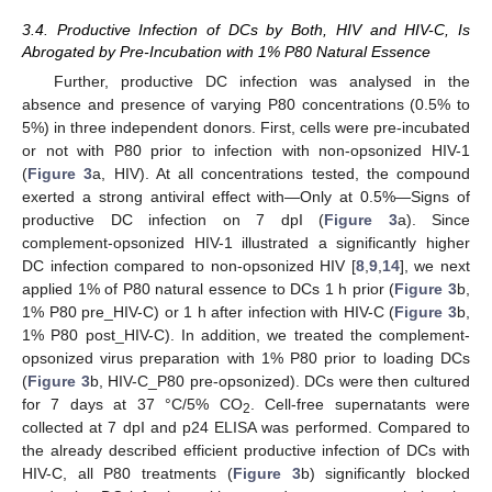
3.4. Productive Infection of DCs by Both, HIV and HIV-C, Is
Abrogated by Pre-Incubation with 1% P80 Natural Essence
Further, productive DC infection was analysed in the
absence and presence of varying P80 concentrations (0.5% to
5%) in three independent donors. First, cells were pre-incubated
or not with P80 prior to infection with non-opsonized HIV-1
(
Figure 3
a, HIV). At all concentrations tested, the compound
exerted a strong antiviral effect with—Only at 0.5%—Signs of
productive DC infection on 7 dpI (
Figure 3
a). Since
complement-opsonized HIV-1 illustrated a significantly higher
DC infection compared to non-opsonized HIV [
8
,
9
,
14
], we next
applied 1% of P80 natural essence to DCs 1 h prior (
Figure 3
b,
1% P80 pre_HIV-C) or 1 h after infection with HIV-C (
Figure 3
b,
1% P80 post_HIV-C). In addition, we treated the complement-
opsonized virus preparation with 1% P80 prior to loading DCs
(
Figure 3
b, HIV-C_P80 pre-opsonized). DCs were then cultured
for 7 days at 37 °C/5% CO
. Cell-free supernatants were
2
collected at 7 dpI and p24 ELISA was performed. Compared to
the already described efficient productive infection of DCs with
HIV-C, all P80 treatments (
Figure 3
b) significantly blocked