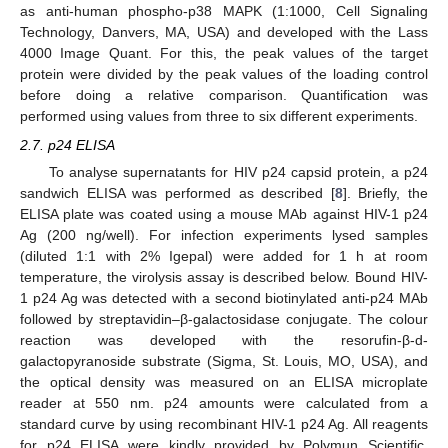
as anti-human phospho-p38 MAPK (1:1000, Cell Signaling
Technology, Danvers, MA, USA) and developed with the Lass
4000 Image Quant. For this, the peak values of the target
protein were divided by the peak values of the loading control
before doing a relative comparison. Quantification was
performed using values from three to six different experiments.
2.7. p24 ELISA
To analyse supernatants for HIV p24 capsid protein, a p24
sandwich ELISA was performed as described [
8
]. Briefly, the
ELISA plate was coated using a mouse MAb against HIV-1 p24
Ag (200 ng/well). For infection experiments lysed samples
(diluted 1:1 with 2% Igepal) were added for 1 h at room
temperature, the virolysis assay is described below. Bound HIV-
1 p24 Ag was detected with a second biotinylated anti-p24 MAb
followed by streptavidin–β-galactosidase conjugate. The colour
reaction was developed with the resorufin-β-d-
galactopyranoside substrate (Sigma, St. Louis, MO, USA), and
the optical density was measured on an ELISA microplate
reader at 550 nm. p24 amounts were calculated from a
standard curve by using recombinant HIV-1 p24 Ag. All reagents
for p24 ELISA were kindly provided by Polymun Scientific,