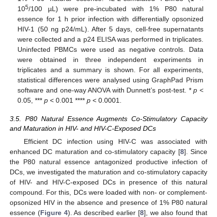
5
10
/100 µL) were pre-incubated with 1% P80 natural
essence for 1 h prior infection with differentially opsonized
HIV-1 (50 ng p24/mL). After 5 days, cell-free supernatants
were collected and a p24 ELISA was performed in triplicates.
Uninfected PBMCs were used as negative controls. Data
were obtained in three independent experiments in
triplicates and a summary is shown. For all experiments,
statistical differences were analysed using GraphPad Prism
software and one-way ANOVA with Dunnett’s post-test. *
p
<
0.05, ***
p
< 0.001 ****
p
< 0.0001.
3.5. P80 Natural Essence Augments Co-Stimulatory Capacity
and Maturation in HIV- and HIV-C-Exposed DCs
Efficient DC infection using HIV-C was associated with
enhanced DC maturation and co-stimulatory capacity [
8
]. Since
the P80 natural essence antagonized productive infection of
DCs, we investigated the maturation and co-stimulatory capacity
of HIV- and HIV-C-exposed DCs in presence of this natural
compound. For this, DCs were loaded with non- or complement-
opsonized HIV in the absence and presence of 1% P80 natural
essence (
Figure 4
). As described earlier [
8
], we also found that