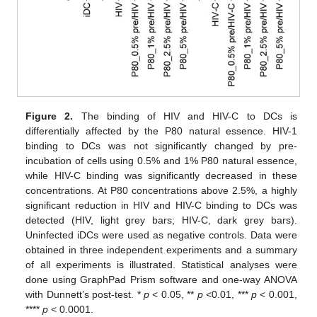
Figure 2.
The binding of HIV and HIV-C to DCs is
differentially affected by the P80 natural essence. HIV-1
binding to DCs was not significantly changed by pre-
incubation of cells using 0.5% and 1% P80 natural essence,
while HIV-C binding was significantly decreased in these
concentrations. At P80 concentrations above 2.5%, a highly
significant reduction in HIV and HIV-C binding to DCs was
detected (HIV, light grey bars; HIV-C, dark grey bars).
Uninfected iDCs were used as negative controls. Data were
obtained in three independent experiments and a summary
of all experiments is illustrated. Statistical analyses were
done using GraphPad Prism software and one-way ANOVA
with Dunnett’s post-test. *
p
< 0.05, **
p
<0.01, ***
p
< 0.001,
****
p
< 0.0001.