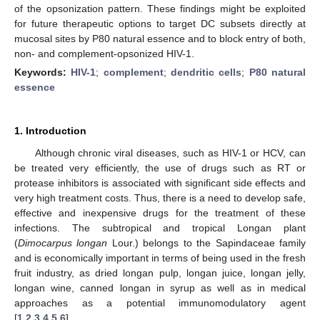
of the opsonization pattern. These findings might be exploited
for future therapeutic options to target DC subsets directly at
mucosal sites by P80 natural essence and to block entry of both,
non- and complement-opsonized HIV-1.
Keywords:
HIV-1
;
complement
;
dendritic cells
;
P80 natural
essence
1. Introduction
Although chronic viral diseases, such as HIV-1 or HCV, can
be treated very efficiently, the use of drugs such as RT or
protease inhibitors is associated with significant side effects and
very high treatment costs. Thus, there is a need to develop safe,
effective and inexpensive drugs for the treatment of these
infections. The subtropical and tropical Longan plant
(
Dimocarpus longan
Lour.) belongs to the Sapindaceae family
and is economically important in terms of being used in the fresh
fruit industry, as dried longan pulp, longan juice, longan jelly,
longan wine, canned longan in syrup as well as in medical
approaches as a potential immunomodulatory agent
[
1
,
2
,
3
,
4
,
5
,
6
].