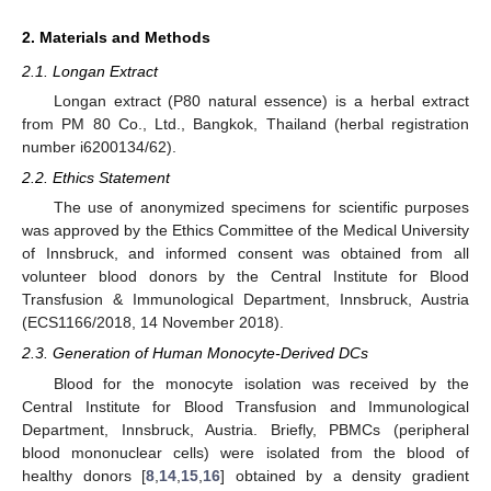
2. Materials and Methods
2.1. Longan Extract
Longan extract (P80 natural essence) is a herbal extract
from PM 80 Co., Ltd., Bangkok, Thailand (herbal registration
number i6200134/62).
2.2. Ethics Statement
The use of anonymized specimens for scientific purposes
was approved by the Ethics Committee of the Medical University
of Innsbruck, and informed consent was obtained from all
volunteer blood donors by the Central Institute for Blood
Transfusion & Immunological Department, Innsbruck, Austria
(ECS1166/2018, 14 November 2018).
2.3. Generation of Human Monocyte-Derived DCs
Blood for the monocyte isolation was received by the
Central Institute for Blood Transfusion and Immunological
Department, Innsbruck, Austria. Briefly, PBMCs (peripheral
blood mononuclear cells) were isolated from the blood of
healthy donors [
8
,
14
,
15
,
16
] obtained by a density gradient