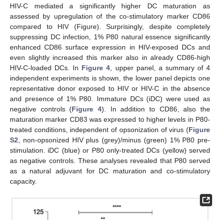
HIV-C mediated a significantly higher DC maturation as
assessed by upregulation of the co-stimulatory marker CD86
compared to HIV (Figure). Surprisingly, despite completely
suppressing DC infection, 1% P80 natural essence significantly
enhanced CD86 surface expression in HIV-exposed DCs and
even slightly increased this marker also in already CD86-high
HIV-C-loaded DCs. In
Figure 4
, upper panel, a summary of 4
independent experiments is shown, the lower panel depicts one
representative donor exposed to HIV or HIV-C in the absence
and presence of 1% P80. Immature DCs (iDC) were used as
negative controls (
Figure 4
). In addition to CD86, also the
maturation marker CD83 was expressed to higher levels in P80-
treated conditions, independent of opsonization of virus (
Figure
S2
, non-opsonized HIV plus (grey)/minus (green) 1% P80 pre-
stimulation. iDC (blue) or P80 only-treated DCs (yellow) served
as negative controls. These analyses revealed that P80 served
as a natural adjuvant for DC maturation and co-stimulatory
capacity.