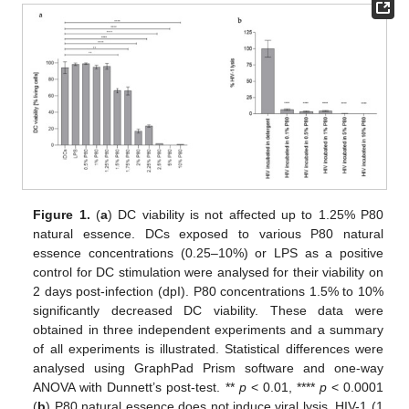
Figure 1.
(
a
) DC viability is not affected up to 1.25% P80
natural essence. DCs exposed to various P80 natural
essence concentrations (0.25–10%) or LPS as a positive
control for DC stimulation were analysed for their viability on
2 days post-infection (dpI). P80 concentrations 1.5% to 10%
significantly decreased DC viability. These data were
obtained in three independent experiments and a summary
of all experiments is illustrated. Statistical differences were
analysed using GraphPad Prism software and one-way
ANOVA with Dunnett’s post-test. **
p
< 0.01, ****
p
< 0.0001
(
b
) P80 natural essence does not induce viral lysis. HIV-1 (1