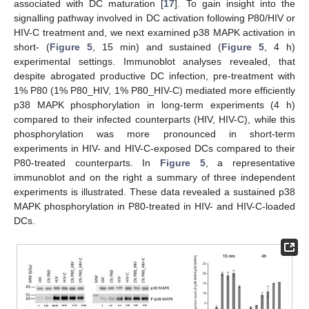
associated with DC maturation [
17
]. To gain insight into the
signalling pathway involved in DC activation following P80/HIV or
HIV-C treatment and, we next examined p38 MAPK activation in
short- (
Figure 5
, 15 min) and sustained (
Figure 5
, 4 h)
experimental settings. Immunoblot analyses revealed, that
despite abrogated productive DC infection, pre-treatment with
1% P80 (1% P80_HIV, 1% P80_HIV-C) mediated more efficiently
p38 MAPK phosphorylation in long-term experiments (4 h)
compared to their infected counterparts (HIV, HIV-C), while this
phosphorylation was more pronounced in short-term
experiments in HIV- and HIV-C-exposed DCs compared to their
P80-treated counterparts. In
Figure 5
, a representative
immunoblot and on the right a summary of three independent
experiments is illustrated. These data revealed a sustained p38
MAPK phosphorylation in P80-treated in HIV- and HIV-C-loaded
DCs.