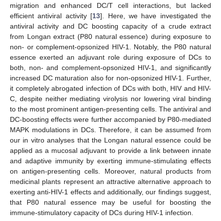
migration and enhanced DC/T cell interactions, but lacked
efficient antiviral activity [
13
]. Here, we have investigated the
antiviral activity and DC boosting capacity of a crude extract
from Longan extract (P80 natural essence) during exposure to
non- or complement-opsonized HIV-1. Notably, the P80 natural
essence exerted an adjuvant role during exposure of DCs to
both, non- and complement-opsonized HIV-1, and significantly
increased DC maturation also for non-opsonized HIV-1. Further,
it completely abrogated infection of DCs with both, HIV and HIV-
C, despite neither mediating virolysis nor lowering viral binding
to the most prominent antigen-presenting cells. The antiviral and
DC-boosting effects were further accompanied by P80-mediated
MAPK modulations in DCs. Therefore, it can be assumed from
our in vitro analyses that the Longan natural essence could be
applied as a mucosal adjuvant to provide a link between innate
and adaptive immunity by exerting immune-stimulating effects
on antigen-presenting cells. Moreover, natural products from
medicinal plants represent an attractive alternative approach to
exerting anti-HIV-1 effects and additionally, our findings suggest,
that P80 natural essence may be useful for boosting the
immune-stimulatory capacity of DCs during HIV-1 infection.