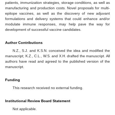
patients, immunization strategies, storage conditions, as well as
manufacturing and production costs. Novel proposals for multi-
epitope vaccines, as well as the discovery of new adjuvant
formulations and delivery systems that could enhance and/or
modulate immune responses, may help pave the way for
development of successful vaccine candidates.
Author Contributions
N.Z., S.J. and K.S.N. conceived the idea and modified the
manuscript; K.Z., C.L., W.S. and X.H. drafted the manuscript. All
authors have read and agreed to the published version of the
manuscript.
Funding
This research received no external funding.
Institutional Review Board Statement
Not applicable.