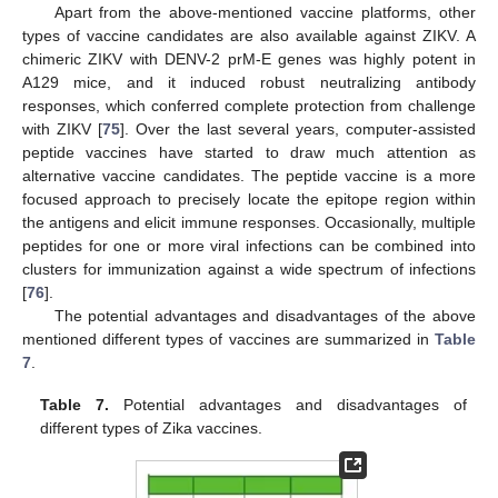
Apart from the above-mentioned vaccine platforms, other
types of vaccine candidates are also available against ZIKV. A
chimeric ZIKV with DENV-2 prM-E genes was highly potent in
A129 mice, and it induced robust neutralizing antibody
responses, which conferred complete protection from challenge
with ZIKV [
75
]. Over the last several years, computer-assisted
peptide vaccines have started to draw much attention as
alternative vaccine candidates. The peptide vaccine is a more
focused approach to precisely locate the epitope region within
the antigens and elicit immune responses. Occasionally, multiple
peptides for one or more viral infections can be combined into
clusters for immunization against a wide spectrum of infections
[
76
].
The potential advantages and disadvantages of the above
mentioned different types of vaccines are summarized in
Table
7
.
Table 7.
Potential advantages and disadvantages of
different types of Zika vaccines.