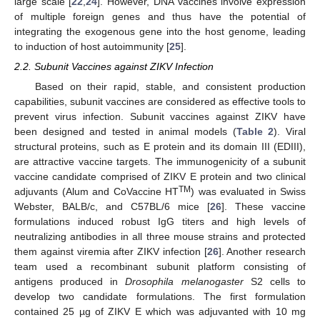
large scale [
22
,
24
]. However, DNA vaccines involve expression
of multiple foreign genes and thus have the potential of
integrating the exogenous gene into the host genome, leading
to induction of host autoimmunity [
25
].
2.2. Subunit Vaccines against ZIKV Infection
Based on their rapid, stable, and consistent production
capabilities, subunit vaccines are considered as effective tools to
prevent virus infection. Subunit vaccines against ZIKV have
been designed and tested in animal models (
Table 2
). Viral
structural proteins, such as E protein and its domain III (EDIII),
are attractive vaccine targets. The immunogenicity of a subunit
vaccine candidate comprised of ZIKV E protein and two clinical
TM
adjuvants (Alum and CoVaccine HT
) was evaluated in Swiss
Webster, BALB/c, and C57BL/6 mice [
26
]. These vaccine
formulations induced robust IgG titers and high levels of
neutralizing antibodies in all three mouse strains and protected
them against viremia after ZIKV infection [
26
]. Another research
team used a recombinant subunit platform consisting of
antigens produced in
Drosophila melanogaster
S2 cells to
develop two candidate formulations. The first formulation
contained 25 µg of ZIKV E which was adjuvanted with 10 mg