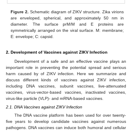
Figure 2.
Schematic diagram of ZIKV structure. Zika virions
are enveloped, spherical, and approximately 50 nm in
diameter. The surface prM/M and E proteins are
symmetrically arranged on the viral surface. M: membrane;
E: envelope; C: capsid.
2. Development of Vaccines against ZIKV Infection
Development of a safe and an effective vaccine plays an
important role in preventing the potential spread and serious
harm caused by of ZIKV infection. Here we summarize and
discuss different kinds of vaccines against ZIKV infection,
including DNA vaccines, subunit vaccines, live-attenuated
vaccines, virus-vector-based vaccines, inactivated vaccines,
virus-like particle (VLP)- and mRNA-based vaccines.
2.1. DNA Vaccines against ZIKV Infection
The DNA vaccine platform has been used for over twenty-
five years to develop candidate vaccines against numerous
pathogens. DNA vaccines can induce both humoral and cellular