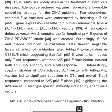
[
38
]. Thus, AAVs are widely used in the treatment of infectious
diseases. Adenovirus-vectored vaccines represent a favorable
controlling strategy for the ZIKV epidemic. Two adenovirus-
vectored Zika vaccines were constructed by inserting a ZIKV
prM-E gene expression cassette into human adenovirus type 4
(Ad4-prM-E) and 5 (Ad5-prM-E) vectors [
39
]. A replication-
defective vector which contains the full length of prM-E genes of
ZIKV PRVABC59 strain [
39
] was created. Surprisingly, ELISA
and plaque reduction neutralization tests showed negligible
levels of anti-ZIKV antibodies after Ad4-prM-E-vaccination in
C57BL/6 mice, suggesting that Ad4-prM-E vaccination induces
only T-cell responses, whereas Ad5-prM-E vaccination induced
both anti-ZIKV antibody and T-cell response [
39
]. Interestingly,
coadministration of UV-inactivated Ad4 vector with Ad5-prM-E
vaccine led to significant reduction in CTL and overall T-cell
responses, compared to Ad5-prM-E alone [
40
], highlighting the
differences in serotype-specific immunity induced by adenovirus
vectors.
Table 4.
Virus-vector-based vaccines against ZIKV infection.