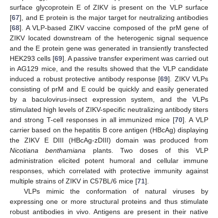
surface glycoprotein E of ZIKV is present on the VLP surface
[
67
], and E protein is the major target for neutralizing antibodies
[
68
]. A VLP-based ZIKV vaccine composed of the prM gene of
ZIKV located downstream of the heterogenic signal sequence
and the E protein gene was generated in transiently transfected
HEK293 cells [
69
]. A passive transfer experiment was carried out
in AG129 mice, and the results showed that the VLP candidate
induced a robust protective antibody response [
69
]. ZIKV VLPs
consisting of prM and E could be quickly and easily generated
by a baculovirus-insect expression system, and the VLPs
stimulated high levels of ZIKV-specific neutralizing antibody titers
and strong T-cell responses in all immunized mice [
70
]. A VLP
carrier based on the hepatitis B core antigen (HBcAg) displaying
the ZIKV E DIII (HBcAg-zDIII) domain was produced from
Nicotiana benthamiana
plants. Two doses of this VLP
administration elicited potent humoral and cellular immune
responses, which correlated with protective immunity against
multiple strains of ZIKV in C57BL/6 mice [
71
].
VLPs mimic the conformation of natural viruses by
expressing one or more structural proteins and thus stimulate
robust antibodies in vivo. Antigens are present in their native