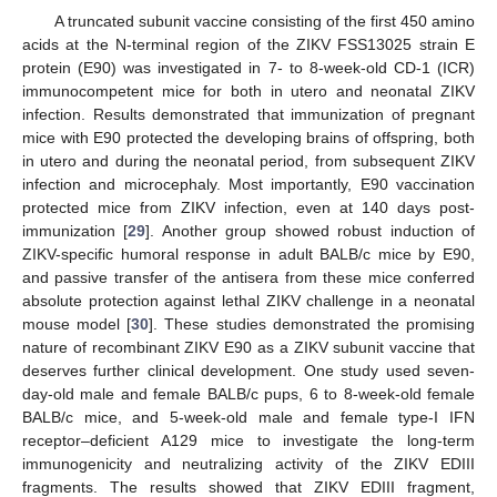
A truncated subunit vaccine consisting of the first 450 amino
acids at the N-terminal region of the ZIKV FSS13025 strain E
protein (E90) was investigated in 7- to 8-week-old CD-1 (ICR)
immunocompetent mice for both in utero and neonatal ZIKV
infection. Results demonstrated that immunization of pregnant
mice with E90 protected the developing brains of offspring, both
in utero and during the neonatal period, from subsequent ZIKV
infection and microcephaly. Most importantly, E90 vaccination
protected mice from ZIKV infection, even at 140 days post-
immunization [
29
]. Another group showed robust induction of
ZIKV-specific humoral response in adult BALB/c mice by E90,
and passive transfer of the antisera from these mice conferred
absolute protection against lethal ZIKV challenge in a neonatal
mouse model [
30
]. These studies demonstrated the promising
nature of recombinant ZIKV E90 as a ZIKV subunit vaccine that
deserves further clinical development. One study used seven-
day-old male and female BALB/c pups, 6 to 8-week-old female
BALB/c mice, and 5-week-old male and female type-I IFN
receptor–deficient A129 mice to investigate the long-term
immunogenicity and neutralizing activity of the ZIKV EDIII
fragments. The results showed that ZIKV EDIII fragment,