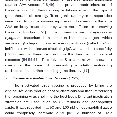
against AAV vectors [
48
,
49
] that prevent readministration of
these vectors [
50
], thus causing limitations in using this type of
gene therapeutic strategy. Tolerogenic rapamycin nanoparticles
were used to induce immunosuppression to overcome the anti-
AAV antibody issue, but they were not efficient in removing
these antibodies [
51
]. The gram-positive
Streptococcus
pyogenes
bacterium is a common human pathogen, which
secretes IgG-degrading cysteine endopeptidase (called IdeS or
imlifidase), which cleaves circulating IgG with a unique specificity
[
52
,
53
] and is therefore useful in the treatment of several
diseases [
54
,
55
,
56
]. Recently, IdeS treatment was shown to
overcome the issue of pre-existing anti-AAV neutralizing
antibodies, thus further enabling gene therapy [
57
].
2.5. Purified Inactivated Zika Vaccines (PIZV)
The inactivated virus vaccine is produced by killing the
original live virus through heat or chemicals and then introducing
the remaining virus shell into the host body. Different inactivation
strategies are used, such as UV, formalin and iodonaphthyl
azide. It was reported that 50 and 100 µM of iodonaphthyl azide
could completely inactivate ZIKV [
58
]. A number of PIZV