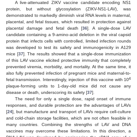
A live-attenuated ZIKV vaccine candidate encoding NS1
protein, but without glycosylation (ZIKV-NS1-LAV), was
demonstrated to markedly diminish viral RNA levels in maternal,
placental, and fetal tissues, which resulted in protection against
placental damage and fetal death [
36
]. A single-dose LAV
candidate containing a 9-amino-acid deletion in the viral capsid
protein that infects cells with controlled, limited infection rounds
was developed to test its safety and immunogenicity in A129
mice [
37
]. The results showed that a single-dose immunization
of this LAV vaccine elicited protective immunity that completely
prevented viremia, morbidity, and mortality. At the same time, it
also fully prevented infection of pregnant mice and maternal-to-
4
fetal transmission. Interestingly, injection of this vaccine with 10
plaque-forming units to 1-day-old mice did not cause any
disease or death, underscoring its safety [
37
].
The need for only a single dose, rapid onset of immune
responses, and durable protection are the advantages of LAVs
[
24
], but manufacture and transport of LAVs require cell-culture
and cold-chain storage facilities, which are not often feasible in
many countries. Combining the strengths of LAV and DNA
vaccines may overcome these limitations. In this direction, a