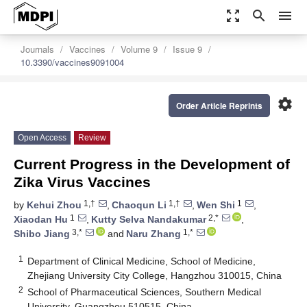
zoom_out_map
search
menu
Journals
Vaccines
Volume 9
Issue 9
10.3390/vaccines9091004
settings
Order Article Reprints
Open Access
Review
Current Progress in the Development of
Zika Virus Vaccines
1,†
1,†
1
by
Kehui Zhou
,
Chaoqun Li
,
Wen Shi
,
1
2,*
Xiaodan Hu
,
Kutty Selva Nandakumar
,
3,*
1,*
Shibo Jiang
and
Naru Zhang
1
Department of Clinical Medicine, School of Medicine,
Zhejiang University City College, Hangzhou 310015, China
2
School of Pharmaceutical Sciences, Southern Medical
University, Guangzhou 510515, China