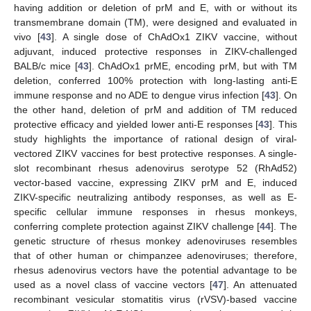
having addition or deletion of prM and E, with or without its
transmembrane domain (TM), were designed and evaluated in
vivo [
43
]. A single dose of ChAdOx1 ZIKV vaccine, without
adjuvant, induced protective responses in ZIKV-challenged
BALB/c mice [
43
]. ChAdOx1 prME, encoding prM, but with TM
deletion, conferred 100% protection with long-lasting anti-E
immune response and no ADE to dengue virus infection [
43
]. On
the other hand, deletion of prM and addition of TM reduced
protective efficacy and yielded lower anti-E responses [
43
]. This
study highlights the importance of rational design of viral-
vectored ZIKV vaccines for best protective responses. A single-
slot recombinant rhesus adenovirus serotype 52 (RhAd52)
vector-based vaccine, expressing ZIKV prM and E, induced
ZIKV-specific neutralizing antibody responses, as well as E-
specific cellular immune responses in rhesus monkeys,
conferring complete protection against ZIKV challenge [
44
]. The
genetic structure of rhesus monkey adenoviruses resembles
that of other human or chimpanzee adenoviruses; therefore,
rhesus adenovirus vectors have the potential advantage to be
used as a novel class of vaccine vectors [
47
]. An attenuated
recombinant vesicular stomatitis virus (rVSV)-based vaccine