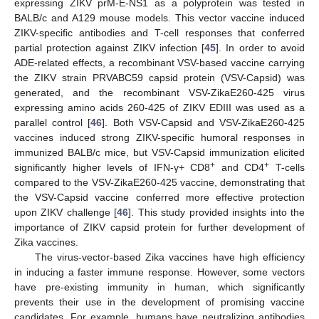
expressing ZIKV prM-E-NS1 as a polyprotein was tested in
BALB/c and A129 mouse models. This vector vaccine induced
ZIKV-specific antibodies and T-cell responses that conferred
partial protection against ZIKV infection [
45
]. In order to avoid
ADE-related effects, a recombinant VSV-based vaccine carrying
the ZIKV strain PRVABC59 capsid protein (VSV-Capsid) was
generated, and the recombinant VSV-ZikaE260-425 virus
expressing amino acids 260-425 of ZIKV EDIII was used as a
parallel control [
46
]. Both VSV-Capsid and VSV-ZikaE260-425
vaccines induced strong ZIKV-specific humoral responses in
immunized BALB/c mice, but VSV-Capsid immunization elicited
+
+
significantly higher levels of IFN-γ+ CD8
and CD4
T-cells
compared to the VSV-ZikaE260-425 vaccine, demonstrating that
the VSV-Capsid vaccine conferred more effective protection
upon ZIKV challenge [
46
]. This study provided insights into the
importance of ZIKV capsid protein for further development of
Zika vaccines.
The virus-vector-based Zika vaccines have high efficiency
in inducing a faster immune response. However, some vectors
have pre-existing immunity in human, which significantly
prevents their use in the development of promising vaccine
candidates. For example, humans have neutralizing antibodies