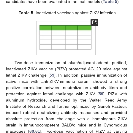
candidates have been evaluated in animal models (
Table 5
).
Table 5.
Inactivated vaccines against ZIKV infection.
Two-dose immunization of alum/adjuvant-added, purified,
inactivated ZIKV vaccine (PIZV) protected AG129 mice against
lethal ZIKV challenge [
59
]. In addition, passive immunization of
naïve mice with anti-ZIKV-immune serum showed a strong
positive correlation between neutralization antibody titers and
protection against lethal challenge with ZIKV [
59
]. PIZV with
aluminum hydroxide, developed by the Walter Reed Army
Institute of Research and further optimized by Sanofi Pasteur,
induced robust neutralizing antibody responses and provided
absolute protection from challenge with a homologous ZIKV
strain in immunocompetent BALB/c mice and in Cynomolgus
macaques [
60
,
61
]. Two-dose vaccination of PIZV at varying