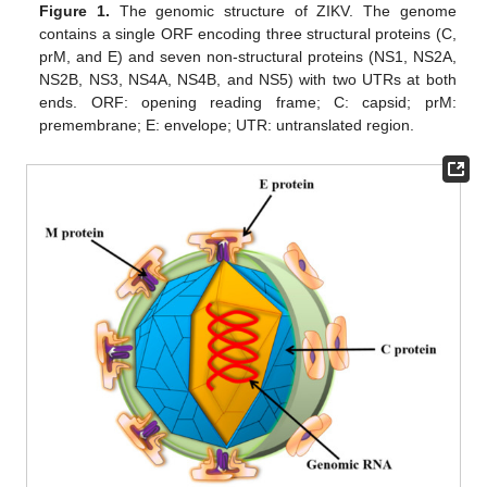
Figure 1.
The genomic structure of ZIKV. The genome
contains a single ORF encoding three structural proteins (C,
prM, and E) and seven non-structural proteins (NS1, NS2A,
NS2B, NS3, NS4A, NS4B, and NS5) with two UTRs at both
ends. ORF: opening reading frame; C: capsid; prM:
premembrane; E: envelope; UTR: untranslated region.