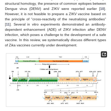
structural homology, the presence of common epitopes between
Dengue virus (DENV) and ZIKV were reported earlier [
10
].
However, it is not feasible to prepare a ZIKV vaccine based on
the principle of “cross-reactivity of the neutralizing antibodies”
[
11
]. Several in vitro experiments demonstrated an antibody-
dependent enhancement (ADE) of ZIKV infection after DENV
infection, which poses a challenge to the development of a safe
vaccine. In this review, we systematically discuss different types
of Zika vaccines currently under development.