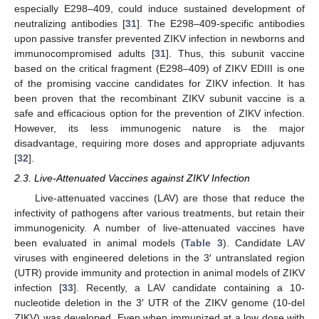
especially E298–409, could induce sustained development of
neutralizing antibodies [
31
]. The E298–409-specific antibodies
upon passive transfer prevented ZIKV infection in newborns and
immunocompromised adults [
31
]. Thus, this subunit vaccine
based on the critical fragment (E298–409) of ZIKV EDIII is one
of the promising vaccine candidates for ZIKV infection. It has
been proven that the recombinant ZIKV subunit vaccine is a
safe and efficacious option for the prevention of ZIKV infection.
However, its less immunogenic nature is the major
disadvantage, requiring more doses and appropriate adjuvants
[
32
].
2.3. Live-Attenuated Vaccines against ZIKV Infection
Live-attenuated vaccines (LAV) are those that reduce the
infectivity of pathogens after various treatments, but retain their
immunogenicity. A number of live-attenuated vaccines have
been evaluated in animal models (
Table 3
). Candidate LAV
viruses with engineered deletions in the 3′ untranslated region
(UTR) provide immunity and protection in animal models of ZIKV
infection [
33
]. Recently, a LAV candidate containing a 10-
nucleotide deletion in the 3′ UTR of the ZIKV genome (10-del
ZIKV) was developed. Even when immunized at a low dose with