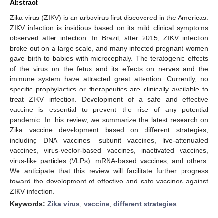
Abstract
Zika virus (ZIKV) is an arbovirus first discovered in the Americas.
ZIKV infection is insidious based on its mild clinical symptoms
observed after infection. In Brazil, after 2015, ZIKV infection
broke out on a large scale, and many infected pregnant women
gave birth to babies with microcephaly. The teratogenic effects
of the virus on the fetus and its effects on nerves and the
immune system have attracted great attention. Currently, no
specific prophylactics or therapeutics are clinically available to
treat ZIKV infection. Development of a safe and effective
vaccine is essential to prevent the rise of any potential
pandemic. In this review, we summarize the latest research on
Zika vaccine development based on different strategies,
including DNA vaccines, subunit vaccines, live-attenuated
vaccines, virus-vector-based vaccines, inactivated vaccines,
virus-like particles (VLPs), mRNA-based vaccines, and others.
We anticipate that this review will facilitate further progress
toward the development of effective and safe vaccines against
ZIKV infection.
Keywords:
Zika virus
;
vaccine
;
different strategies