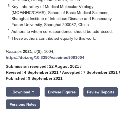
3
Key Laboratory of Medical Molecular Virology
(MOE/NHC/CAMS), School of Basic Medical Sciences,
Shanghai Institute of Infectious Disease and Biosecurity,
Fudan University, Shanghai 200032, China
*
Authors to whom correspondence should be addressed.
†
These authors contributed equally to this work.
Vaccines
2021
,
9
(9), 1004;
https://doi.org/10.3390/vaccines9091004
Submission received: 22 August 2021
/
Revised: 4 September 2021
/
Accepted: 7 September 2021
/
Published: 9 September 2021
keyboard_arrow_down
Download
Browse Figures
Review Reports
Versions Notes