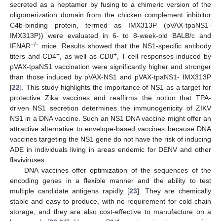
secreted as a heptamer by fusing to a chimeric version of the
oligomerization domain from the chicken complement inhibitor
C4b-binding protein, termed as IMX313P (pVAX-tpaNS1-
IMX313P)) were evaluated in 6- to 8-week-old BALB/c and
−/−
IFNAR
mice. Results showed that the NS1-specific antibody
+
+
titers and CD4
, as well as CD8
, T-cell responses induced by
pVAX-tpaNS1 vaccination were significantly higher and stronger
than those induced by pVAX-NS1 and pVAX-tpaNS1- IMX313P
[
22
]. This study highlights the importance of NS1 as a target for
protective Zika vaccines and reaffirms the notion that TPA-
driven NS1 secretion determines the immunogenicity of ZIKV
NS1 in a DNA vaccine. Such an NS1 DNA vaccine might offer an
attractive alternative to envelope-based vaccines because DNA
vaccines targeting the NS1 gene do not have the risk of inducing
ADE in individuals living in areas endemic for DENV and other
flaviviruses.
DNA vaccines offer optimization of the sequences of the
encoding genes in a flexible manner and the ability to test
multiple candidate antigens rapidly [
23
]. They are chemically
stable and easy to produce, with no requirement for cold-chain
storage, and they are also cost-effective to manufacture on a