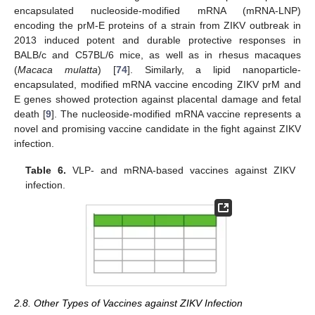
encapsulated nucleoside-modified mRNA (mRNA-LNP)
encoding the prM-E proteins of a strain from ZIKV outbreak in
2013 induced potent and durable protective responses in
BALB/c and C57BL/6 mice, as well as in rhesus macaques
(
Macaca mulatta
) [
74
]. Similarly, a lipid nanoparticle-
encapsulated, modified mRNA vaccine encoding ZIKV prM and
E genes showed protection against placental damage and fetal
death [
9
]. The nucleoside-modified mRNA vaccine represents a
novel and promising vaccine candidate in the fight against ZIKV
infection.
Table 6.
VLP- and mRNA-based vaccines against ZIKV
infection.
2.8. Other Types of Vaccines against ZIKV Infection