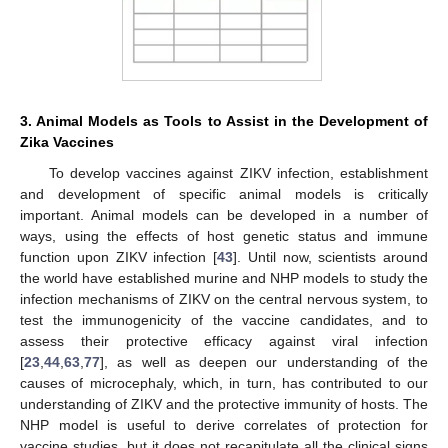
3. Animal Models as Tools to Assist in the Development of
Zika Vaccines
To develop vaccines against ZIKV infection, establishment
and development of specific animal models is critically
important. Animal models can be developed in a number of
ways, using the effects of host genetic status and immune
function upon ZIKV infection [
43
]. Until now, scientists around
the world have established murine and NHP models to study the
infection mechanisms of ZIKV on the central nervous system, to
test the immunogenicity of the vaccine candidates, and to
assess their protective efficacy against viral infection
[
23
,
44
,
63
,
77
], as well as deepen our understanding of the
causes of microcephaly, which, in turn, has contributed to our
understanding of ZIKV and the protective immunity of hosts. The
NHP model is useful to derive correlates of protection for
vaccine studies, but it does not recapitulate all the clinical signs