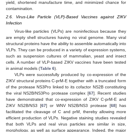
yield, shortened manufacture time, and minimized chance for
contamination.
2.6. Virus-Like Particle (VLP)-Based Vaccines against ZIKV
Infection
Virus-like particles (VLPs) are noninfectious because they
are empty shell structures having no viral genome. Many viral
structural proteins have the ability to assemble automatically into
VLPs. They can be produced in a variety of expression systems,
such as suspension cultures of mammalian, yeast and insect
cells. A number of VLP-based ZIKV vaccines have been tested
in animal models (
Table 6
).
VLPs were successfully produced by co-expression of the
ZIKV structural proteins C-prM-E together with a truncated form
of the protease NS3Pro linked to its cofactor NS2B constituting
the viral NS2B/NS3Pro protease complex [
67
]. Recent studies
have demonstrated that co-expression of ZIKV C-prM-E and
ZIKV NS2B/NS3 [
67
] or WNV NS2B/NS3 protease [
68
] has
facilitated the cleavage of C and prM, thereby allowing more
efficient production of VLPs. Negative staining studies revealed
that both VLPs and real virus particles are similar in size,
morphology, as well as surface appearance. Indeed, the major