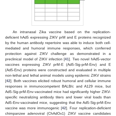
An intranasal Zika vaccine based on the replication-
deficient hAd5 expressing ZIKV prM and E proteins recognized
by the human antibody repertoire was able to induce both cell-
mediated and humoral immune responses, which conferred
protection against ZIKV challenge as demonstrated in a
preclinical model of ZIKV infection [
41
]. Two novel hAd5-vector
vaccines expressing ZIKV prM-E (Ad5-Sig-prM-Env) and E
(Ad5-Env) proteins were constructed and evaluated in multiple
non-lethal and lethal animal models using epidemic ZIKV strains
[
42
]. Both vaccines elicited robust humoral and cellular immune
responses in immunocompetent BALB/c and A129 mice, but
Ad5-Sig-prM-Env-vaccinated mice had significantly higher ZIKV-
specific neutralizing antibody titers and lower viral loads than
Ad5-Env-vaccinated mice, suggesting that the Ad5-Sig-prM-Env
vaccine was more immunogenic [
42
]. Four replication-deficient
chimpanzee adenoviral (ChAdOx1) ZIKV vaccine candidates