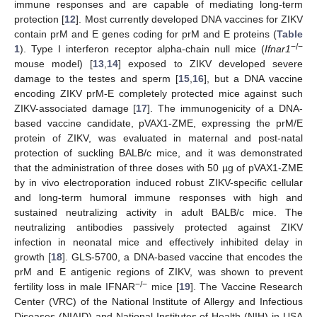
immune responses and are capable of mediating long-term
protection [
12
]. Most currently developed DNA vaccines for ZIKV
contain prM and E genes coding for prM and E proteins (
Table
−/−
1
). Type I interferon receptor alpha-chain null mice (
Ifnar1
mouse model) [
13
,
14
] exposed to ZIKV developed severe
damage to the testes and sperm [
15
,
16
], but a DNA vaccine
encoding ZIKV prM-E completely protected mice against such
ZIKV-associated damage [
17
]. The immunogenicity of a DNA-
based vaccine candidate, pVAX1-ZME, expressing the prM/E
protein of ZIKV, was evaluated in maternal and post-natal
protection of suckling BALB/c mice, and it was demonstrated
that the administration of three doses with 50 µg of pVAX1-ZME
by in vivo electroporation induced robust ZIKV-specific cellular
and long-term humoral immune responses with high and
sustained neutralizing activity in adult BALB/c mice. The
neutralizing antibodies passively protected against ZIKV
infection in neonatal mice and effectively inhibited delay in
growth [
18
]. GLS-5700, a DNA-based vaccine that encodes the
prM and E antigenic regions of ZIKV, was shown to prevent
−/−
fertility loss in male IFNAR
mice [
19
]. The Vaccine Research
Center (VRC) of the National Institute of Allergy and Infectious
Diseases (NIAID) and National Institutes of Health (NIH) in USA