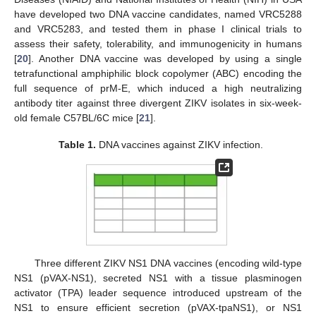
have developed two DNA vaccine candidates, named VRC5288
and VRC5283, and tested them in phase I clinical trials to
assess their safety, tolerability, and immunogenicity in humans
[
20
]. Another DNA vaccine was developed by using a single
tetrafunctional amphiphilic block copolymer (ABC) encoding the
full sequence of prM-E, which induced a high neutralizing
antibody titer against three divergent ZIKV isolates in six-week-
old female C57BL/6C mice [
21
].
Table 1.
DNA vaccines against ZIKV infection.
Three different ZIKV NS1 DNA vaccines (encoding wild-type
NS1 (pVAX-NS1), secreted NS1 with a tissue plasminogen
activator (TPA) leader sequence introduced upstream of the
NS1 to ensure efficient secretion (pVAX-tpaNS1), or NS1