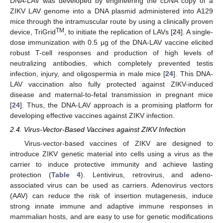
DNA-LAV was developed by engineering the cDNA copy of a
ZIKV LAV genome into a DNA plasmid administered into A129
mice through the intramuscular route by using a clinically proven
TM
device, TriGrid
, to initiate the replication of LAVs [
24
]. A single-
dose immunization with 0.5 µg of the DNA-LAV vaccine elicited
robust T-cell responses and production of high levels of
neutralizing antibodies, which completely prevented testis
infection, injury, and oligospermia in male mice [
24
]. This DNA-
LAV vaccination also fully protected against ZIKV-induced
disease and maternal-to-fetal transmission in pregnant mice
[
24
]. Thus, the DNA-LAV approach is a promising platform for
developing effective vaccines against ZIKV infection.
2.4. Virus-Vector-Based Vaccines against ZIKV Infection
Virus-vector-based vaccines of ZIKV are designed to
introduce ZIKV genetic material into cells using a virus as the
carrier to induce protective immunity and achieve lasting
protection (
Table 4
). Lentivirus, retrovirus, and adeno-
associated virus can be used as carriers. Adenovirus vectors
(AAV) can reduce the risk of insertion mutagenesis, induce
strong innate immune and adaptive immune responses in
mammalian hosts, and are easy to use for genetic modifications