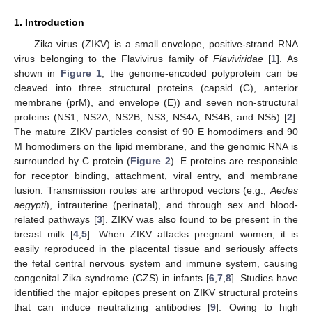
1. Introduction
Zika virus (ZIKV) is a small envelope, positive-strand RNA
virus belonging to the Flavivirus family of
Flaviviridae
[
1
]. As
shown in
Figure 1
, the genome-encoded polyprotein can be
cleaved into three structural proteins (capsid (C), anterior
membrane (prM), and envelope (E)) and seven non-structural
proteins (NS1, NS2A, NS2B, NS3, NS4A, NS4B, and NS5) [
2
].
The mature ZIKV particles consist of 90 E homodimers and 90
M homodimers on the lipid membrane, and the genomic RNA is
surrounded by C protein (
Figure 2
). E proteins are responsible
for receptor binding, attachment, viral entry, and membrane
fusion. Transmission routes are arthropod vectors (e.g.,
Aedes
aegypti
), intrauterine (perinatal), and through sex and blood-
related pathways [
3
]. ZIKV was also found to be present in the
breast milk [
4
,
5
]. When ZIKV attacks pregnant women, it is
easily reproduced in the placental tissue and seriously affects
the fetal central nervous system and immune system, causing
congenital Zika syndrome (CZS) in infants [
6
,
7
,
8
]. Studies have
identified the major epitopes present on ZIKV structural proteins
that can induce neutralizing antibodies [
9
]. Owing to high