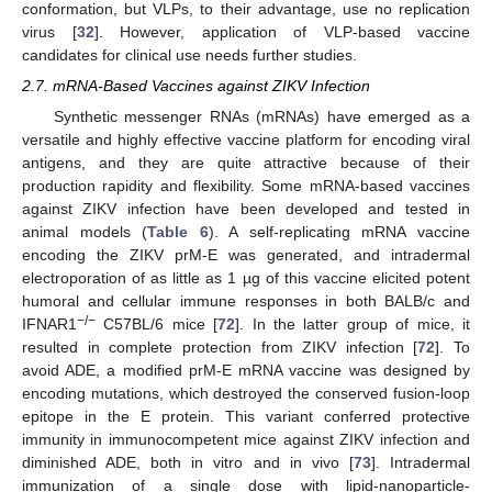
conformation, but VLPs, to their advantage, use no replication
virus [
32
]. However, application of VLP-based vaccine
candidates for clinical use needs further studies.
2.7. mRNA-Based Vaccines against ZIKV Infection
Synthetic messenger RNAs (mRNAs) have emerged as a
versatile and highly effective vaccine platform for encoding viral
antigens, and they are quite attractive because of their
production rapidity and flexibility. Some mRNA-based vaccines
against ZIKV infection have been developed and tested in
animal models (
Table 6
). A self-replicating mRNA vaccine
encoding the ZIKV prM-E was generated, and intradermal
electroporation of as little as 1 µg of this vaccine elicited potent
humoral and cellular immune responses in both BALB/c and
−/−
IFNAR1
C57BL/6 mice [
72
]. In the latter group of mice, it
resulted in complete protection from ZIKV infection [
72
]. To
avoid ADE, a modified prM-E mRNA vaccine was designed by
encoding mutations, which destroyed the conserved fusion-loop
epitope in the E protein. This variant conferred protective
immunity in immunocompetent mice against ZIKV infection and
diminished ADE, both in vitro and in vivo [
73
]. Intradermal
immunization of a single dose with lipid-nanoparticle-