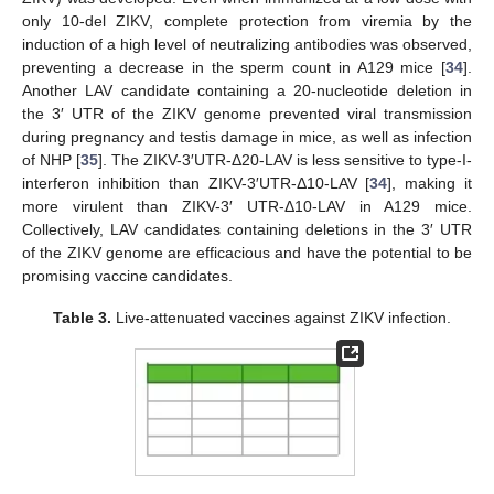
only 10-del ZIKV, complete protection from viremia by the
induction of a high level of neutralizing antibodies was observed,
preventing a decrease in the sperm count in A129 mice [
34
].
Another LAV candidate containing a 20-nucleotide deletion in
the 3′ UTR of the ZIKV genome prevented viral transmission
during pregnancy and testis damage in mice, as well as infection
of NHP [
35
]. The ZIKV-3′UTR-Δ20-LAV is less sensitive to type-I-
interferon inhibition than ZIKV-3′UTR-Δ10-LAV [
34
], making it
more virulent than ZIKV-3′ UTR-Δ10-LAV in A129 mice.
Collectively, LAV candidates containing deletions in the 3′ UTR
of the ZIKV genome are efficacious and have the potential to be
promising vaccine candidates.
Table 3.
Live-attenuated vaccines against ZIKV infection.