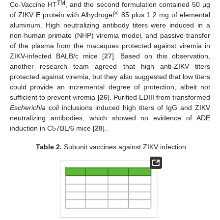
TM
Co-Vaccine HT
, and the second formulation contained 50 µg
®
of ZIKV E protein with Alhydrogel
85 plus 1.2 mg of elemental
aluminum. High neutralizing antibody titers were induced in a
non-human primate (NHP) viremia model, and passive transfer
of the plasma from the macaques protected against viremia in
ZIKV-infected BALB/c mice [
27
]. Based on this observation,
another research team agreed that high anti-ZIKV titers
protected against viremia, but they also suggested that low titers
could provide an incremental degree of protection, albeit not
sufficient to prevent viremia [
26
]. Purified EDIII from transformed
Escherichia coli
inclusions induced high titers of IgG and ZIKV
neutralizing antibodies, which showed no evidence of ADE
induction in C57BL/6 mice [
28
].
Table 2.
Subunit vaccines against ZIKV infection.