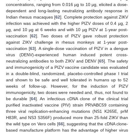
concentrations, ranging from 0.016 µg to 10 µg, elicited a dose-
dependent and long-lasting neutralizing antibody response in
Indian rhesus macaques [
62
]. Complete protection against ZIKV
infection was achieved with the higher PIZV doses of 0.4 µg, 2
µg, and 10 µg at 6 weeks and with 10 µg PIZV at 1-year post-
vaccination [
62
]. Two doses of PIZV gave robust protection
against ZIKV challenge in rhesus monkeys at 1-year post-
vaccination [
63
]. A single-dose vaccination of PIZV in a dengue
virus (DENV)-experienced human induced potent cross-
neutralizing antibodies to both ZIKV and DENV [
65
]. The safety
and immunogenicity of a PIZV vaccine candidate was evaluated
in a double-blind, randomized, placebo-controlled phase I trial
and shown to be safe and well tolerated in humans up to 52
weeks of follow-up. However, for the induction of PIZV
immunogenicity, two doses were needed and, thus, not found to
be durable [
64
]. An infectious cDNA clone of the clinical trial
purified inactivated vaccine (PIV) strain PRVABC59 containing
three viral replication-enhancing mutations (NS1 K265E, prM
H83R, and NS3 S356F) produced more than 25-fold ZIKV than
the wild type on Vero cells [
66
], suggesting that the cDNA clone-
based manufacture platform has the advantage of higher virus