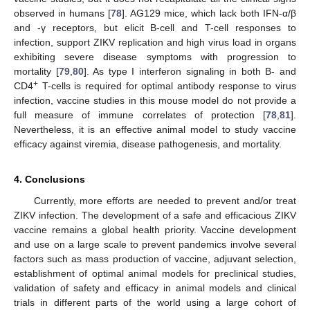
observed in humans [
78
]. AG129 mice, which lack both IFN-α/β
and -γ receptors, but elicit B-cell and T-cell responses to
infection, support ZIKV replication and high virus load in organs
exhibiting severe disease symptoms with progression to
mortality [
79
,
80
]. As type I interferon signaling in both B- and
+
CD4
T-cells is required for optimal antibody response to virus
infection, vaccine studies in this mouse model do not provide a
full measure of immune correlates of protection [
78
,
81
].
Nevertheless, it is an effective animal model to study vaccine
efficacy against viremia, disease pathogenesis, and mortality.
4. Conclusions
Currently, more efforts are needed to prevent and/or treat
ZIKV infection. The development of a safe and efficacious ZIKV
vaccine remains a global health priority. Vaccine development
and use on a large scale to prevent pandemics involve several
factors such as mass production of vaccine, adjuvant selection,
establishment of optimal animal models for preclinical studies,
validation of safety and efficacy in animal models and clinical
trials in different parts of the world using a large cohort of