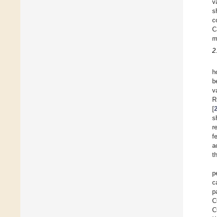
v
s
c
C
m
2
h
b
v
R
[
s
r
f
a
t
p
c
p
C
C