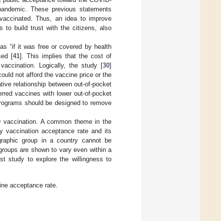
 pandemic. These previous statements
 vaccinated. Thus, an idea to improve
 to build trust with the citizens, also
s “if it was free or covered by health
sed [
41
]. This implies that the cost of
vaccination. Logically, the study [
30
]
uld not afford the vaccine price or the
tive relationship between out-of-pocket
rred vaccines with lower out-of-pocket
programs should be designed to remove
9 vaccination. A common theme in the
try vaccination acceptance rate and its
graphic group in a country cannot be
 groups are shown to vary even within a
rst study to explore the willingness to
ine acceptance rate.