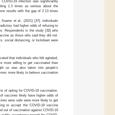
 COVID-19 infection was significantly
eling 1.3 times as serious about the
me results with the gap of 2.13 times
 Soares et al., (2021) [
37
], individuals
adictory had higher odds of refusing to
le. Respondents in the study [
32
] who
accine as those who said they did not.
, social distancing, or lockdown were
].
icated that individuals who felt agitated,
e more willing to get vaccinated than
ght us was also taken into people’s
mes more likely to believe vaccination
ons of opting for COVID-19 vaccination.
of vaccines likely have higher odds of
cines were safe were more likely to get
lling to accept the COVID-19 vaccine
ed out of vaccination against COVID-19
at public acceptance toward the COVID-