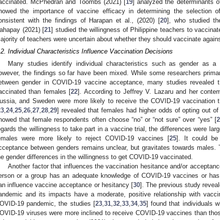
accinated. McPhedran and Toombs (2021) [
19
] analyzed the determinants 
howed the importance of vaccine efficacy in determining the selection o
onsistent with the findings of Harapan et al., (2020) [
20
], who studied th
ahapay (2021) [
21
] studied the willingness of Philippine teachers to vaccin
ajority of teachers were uncertain about whether they should vaccinate agai
.2. Individual Characteristics Influence Vaccination Decisions
Many studies identify individual characteristics such as gender as a 
owever, the findings so far have been mixed. While some researchers primaril
etween gender in COVID-19 vaccine acceptance, many studies revealed t
accinated than females [
22
]. According to Jeffrey V. Lazaru and her cont
ussia, and Sweden were more likely to receive the COVID-19 vaccination 
23
,
24
,
25
,
26
,
27
,
28
,
29
] revealed that females had higher odds of opting out 
howed that female respondents often choose “no” or “not sure” over “yes” [
2
egards the willingness to take part in a vaccine trial, the differences were l
emales were more likely to reject COVID-19 vaccines [
25
]. It could b
cceptance between genders remains unclear, but gravitates towards males. Th
he gender differences in the willingness to get COVID-19 vaccinated.
Another factor that influences the vaccination hesitance and/or acceptanc
erson or a group has an adequate knowledge of COVID-19 vaccines or has 
an influence vaccine acceptance or hesitancy [
30
]. The previous study reve
andemic and its impacts have a moderate, positive relationship with vaccin
OVID-19 pandemic, the studies [
23
,
31
,
32
,
33
,
34
,
35
] found that individuals w
OVID-19 viruses were more inclined to receive COVID-19 vaccines than thos