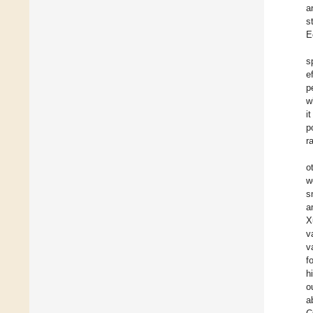
a
s
E
s
e
p
w
i
p
r
o
w
s
a
X
v
v
f
h
o
a