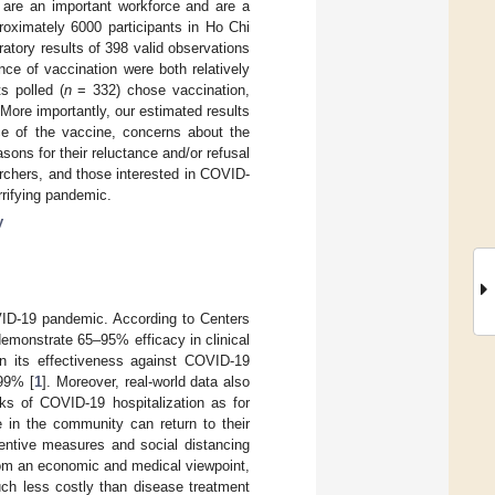
y are an important workforce and are a
roximately 6000 participants in Ho Chi
atory results of 398 valid observations
ce of vaccination were both relatively
s polled (
n
= 332) chose vaccination,
More importantly, our estimated results
e of the vaccine, concerns about the
sons for their reluctance and/or refusal
archers, and those interested in COVID-
rrifying pandemic.
y
VID-19 pandemic. According to Centers
emonstrate 65–95% efficacy in clinical
n its effectiveness against COVID-19
 99% [
1
]. Moreover, real-world data also
sks of COVID-19 hospitalization as for
e in the community can return to their
ventive measures and social distancing
rom an economic and medical viewpoint,
uch less costly than disease treatment