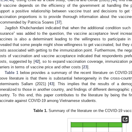
9 vaccine depends on the efficiency of the government at handling the
upport a positive relationship between vaccine trust and decisions to get
accination proportions is to provide thorough information about the vaccines
ecommended by Patricia Soares [
37
].
Jagdish Khubchandani indicated that when the additional condition such a
nsurance” was added to the question, the vaccine acceptance level increa
accines is also a determinant leading to the willingness to participate in 
evealed that some people might show willingness to get vaccinated, but they co
osts associated with getting to the immunization point. Furthermore, the nega
osts of vaccination and vaccine acceptance indicated that respondents prefe
osts, suggested by [
42
], so to expand vaccination coverage, immunization 
arriers in terms of vaccine price and other costs [
23
].
Table 1
below provides a summary of the recent literature on COVID-1
bove literature is that there is substantial heterogeneity in the cross-coun
eterminants Sallam (2021) [
43
]. This implies that the results of a demo
eneralized to those in another country, and findings of different demographic
ountry. To this end, this paper contributes to the literature by being the fi
accinate against COVID-19 among Vietnamese students.
Table 1.
Summary of the literature on the COVID-19 vacc