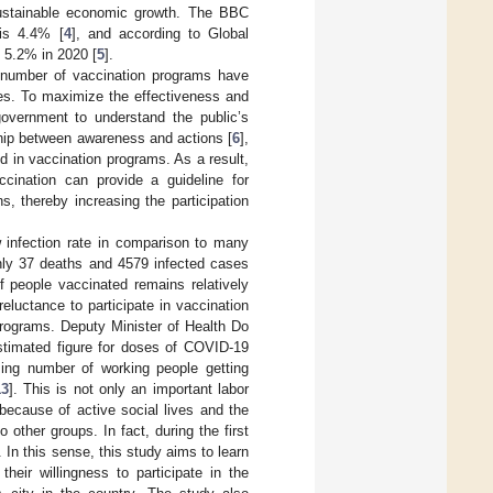
ustainable economic growth. The BBC
 is 4.4% [
4
], and according to Global
 5.2% in 2020 [
5
].
 number of vaccination programs have
ies. To maximize the effectiveness and
 government to understand the public’s
hip between awareness and actions [
6
],
d in vaccination programs. As a result,
ccination can provide a guideline for
, thereby increasing the participation
w infection rate in comparison to many
nly 37 deaths and 4579 infected cases
f people vaccinated remains relatively
eluctance to participate in vaccination
programs. Deputy Minister of Health Do
stimated figure for doses of COVID-19
sing number of working people getting
13
]. This is not only an important labor
because of active social lives and the
 other groups. In fact, during the first
. In this sense, this study aims to learn
heir willingness to participate in the