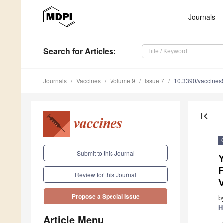
Journals
Search
for Articles
:
Journals
Vaccines
Volume 9
Issue 7
10.3390/vaccine
first_page
Submit to this Journal
Y
P
Review for this Journal
Propose a Special Issue
b
H
Article Menu