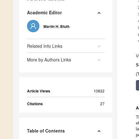
Academic Editor
Martin H. Bluth
Related Info Links
V
More by Authors Links
S
(
Article Views
10832
Citations
27
A
T
e
l
Table of Contents
p