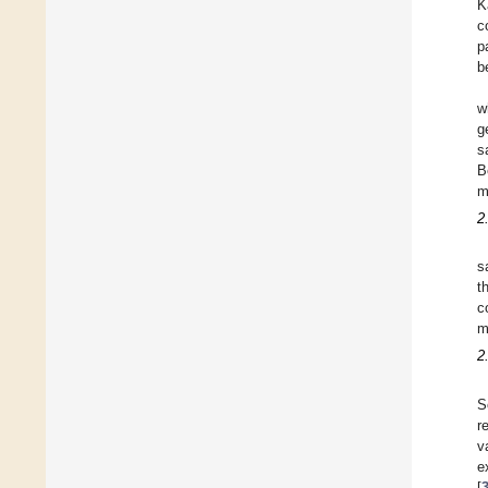
K
c
p
b
w
g
s
B
m
2
s
t
c
m
2
S
r
v
e
[