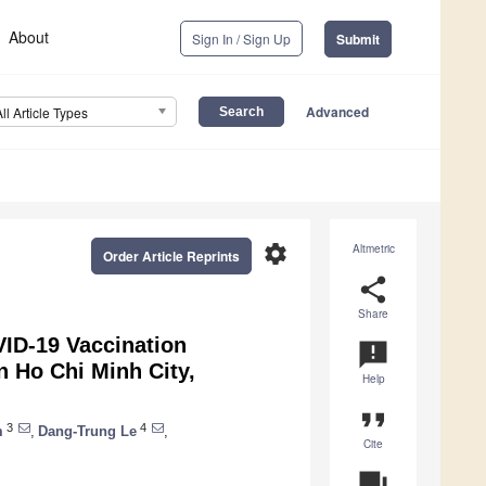
About
Sign In / Sign Up
Submit
Advanced
All Article Types
settings
Altmetric
Order Article Reprints
share
Share
VID-19 Vaccination
announcement
n Ho Chi Minh City,
Help
format_quote
3
4
m
,
Dang-Trung Le
,
Cite
question_answer