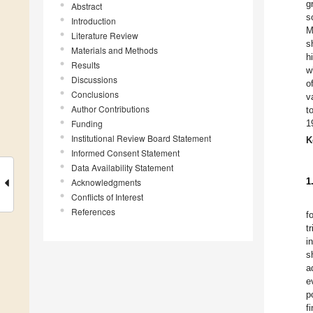
g
Abstract
s
Introduction
M
Literature Review
s
Materials and Methods
h
Results
w
Discussions
o
Conclusions
v
Author Contributions
t
Funding
1
Institutional Review Board Statement
K
Informed Consent Statement
Data Availability Statement
1
Acknowledgments
Conflicts of Interest
References
f
t
i
s
a
e
p
f