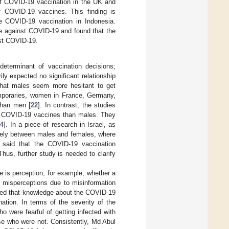
of COVID-19 vaccination in the UK and
f COVID-19 vaccines. This finding is
e COVID-19 vaccination in Indonesia.
ate against COVID-19 and found that the
nst COVID-19.
determinant of vaccination decisions;
y expected no significant relationship
hat males seem more hesitant to get
emporaries, women in France, Germany,
than men [
22
]. In contrast, the studies
of COVID-19 vaccines than males. They
4
]. In a piece of research in Israel, as
argely between males and females, where
e said that the COVID-19 vaccination
us, further study is needed to clarify
e is perception, for example, whether a
misperceptions due to misinformation
aled that knowledge about the COVID-19
ation. In terms of the severity of the
ho were fearful of getting infected with
e who were not. Consistently, Md Abul