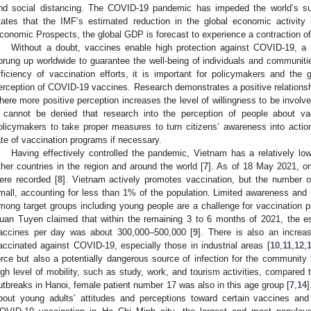
nd social distancing. The COVID-19 pandemic has impeded the world’s s
tates that the IMF’s estimated reduction in the global economic activity
conomic Prospects, the global GDP is forecast to experience a contraction of
Without a doubt, vaccines enable high protection against COVID-19, a
prung up worldwide to guarantee the well-being of individuals and communit
fficiency of vaccination efforts, it is important for policymakers and the
erception of COVID-19 vaccines. Research demonstrates a positive relations
here more positive perception increases the level of willingness to be involve
t cannot be denied that research into the perception of people about va
olicymakers to take proper measures to turn citizens’ awareness into actions
ate of vaccination programs if necessary.
Having effectively controlled the pandemic, Vietnam has a relatively lo
ther countries in the region and around the world [
7
]. As of 18 May 2021, o
ere recorded [
8
]. Vietnam actively promotes vaccination, but the number o
mall, accounting for less than 1% of the population. Limited awareness and r
mong target groups including young people are a challenge for vaccination 
uan Tuyen claimed that within the remaining 3 to 6 months of 2021, the e
accines per day was about 300,000–500,000 [
9
]. There is also an increa
accinated against COVID-19, especially those in industrial areas [
10
,
11
,
12
,
orce but also a potentially dangerous source of infection for the community 
igh level of mobility, such as study, work, and tourism activities, compared to
utbreaks in Hanoi, female patient number 17 was also in this age group [
7
,
14
]
bout young adults’ attitudes and perceptions toward certain vaccines and t