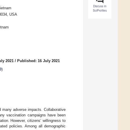
Discuss in
Vietnam
SciProfiles
73034, USA
etnam
uly 2021
/
Published: 16 July 2021
9
)
d many adverse impacts. Collaborative
Many vaccination campaigns have been
ion. However, citizens’ willingness to
elated policies. Among all demographic