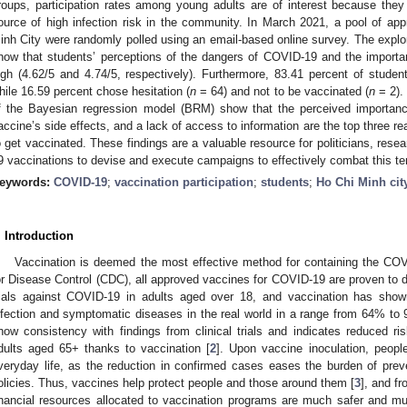
roups, participation rates among young adults are of interest because the
ource of high infection risk in the community. In March 2021, a pool of app
inh City were randomly polled using an email-based online survey. The explor
how that students’ perceptions of the dangers of COVID-19 and the importan
igh (4.62/5 and 4.74/5, respectively). Furthermore, 83.41 percent of student
hile 16.59 percent chose hesitation (
n
= 64) and not to be vaccinated (
n
= 2). 
f the Bayesian regression model (BRM) show that the perceived importanc
accine’s side effects, and a lack of access to information are the top three rea
o get vaccinated. These findings are a valuable resource for politicians, rese
9 vaccinations to devise and execute campaigns to effectively combat this te
eywords:
COVID-19
;
vaccination participation
;
students
;
Ho Chi Minh cit
. Introduction
Vaccination is deemed the most effective method for containing the CO
or Disease Control (CDC), all approved vaccines for COVID-19 are proven to d
rials against COVID-19 in adults aged over 18, and vaccination has show
nfection and symptomatic diseases in the real world in a range from 64% to
how consistency with findings from clinical trials and indicates reduced ri
dults aged 65+ thanks to vaccination [
2
]. Upon vaccine inoculation, peopl
veryday life, as the reduction in confirmed cases eases the burden of pre
olicies. Thus, vaccines help protect people and those around them [
3
], and f
inancial resources allocated to vaccination programs are much safer and m