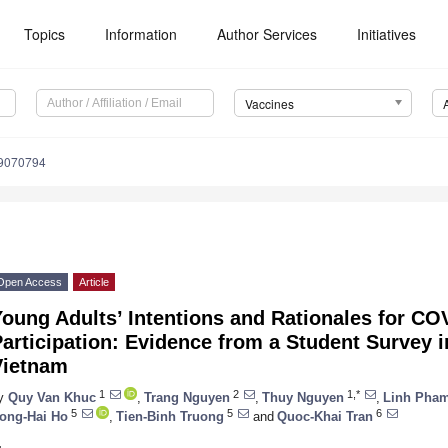
Topics
Information
Author Services
Initiatives
Vaccines
s9070794
Open Access
Article
oung Adults’ Intentions and Rationales for CO
articipation: Evidence from a Student Survey i
Vietnam
1
2
1,*
y
Quy Van Khuc
,
Trang Nguyen
,
Thuy Nguyen
,
Linh Pha
5
5
6
ong-Hai Ho
,
Tien-Binh Truong
and
Quoc-Khai Tran