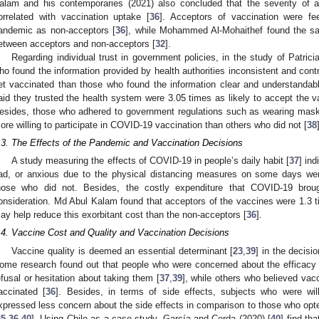
alam and his contemporaries (2021) also concluded that the severity of a
orrelated with vaccination uptake [
36
]. Acceptors of vaccination were fe
andemic as non-acceptors [
36
], while Mohammed Al-Mohaithef found the sa
etween acceptors and non-acceptors [
32
].
Regarding individual trust in government policies, in the study of Patricia
ho found the information provided by health authorities inconsistent and contr
et vaccinated than those who found the information clear and understandab
aid they trusted the health system were 3.05 times as likely to accept the v
esides, those who adhered to government regulations such as wearing masks
ore willing to participate in COVID-19 vaccination than others who did not [
38
.3. The Effects of the Pandemic and Vaccination Decisions
A study measuring the effects of COVID-19 in people’s daily habit [
37
] ind
ad, or anxious due to the physical distancing measures on some days wer
hose who did not. Besides, the costly expenditure that COVID-19 brou
onsideration. Md Abul Kalam found that acceptors of the vaccines were 1.3 ti
ay help reduce this exorbitant cost than the non-acceptors [
36
].
.4. Vaccine Cost and Quality and Vaccination Decisions
Vaccine quality is deemed an essential determinant [
23
,
39
] in the decisi
ome research found out that people who were concerned about the efficacy 
efusal or hesitation about taking them [
37
,
39
], while others who believed vac
accinated [
36
]. Besides, in terms of side effects, subjects who were wi
xpressed less concern about the side effects in comparison to those who opt
35
,
36
,
40
]. Using Chile as a case study, García and Cerda (2020) [
40
] find th