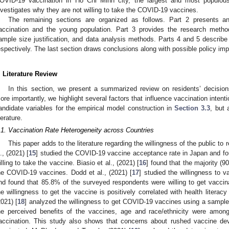
OVID-19 vaccination in Ho Chi Minh city, the largest and most populous
nvestigates why they are not willing to take the COVID-19 vaccines.
The remaining sections are organized as follows. Part 2 presents 
accination and the young population. Part 3 provides the research methodo
ample size justification, and data analysis methods. Parts 4 and 5 describe 
espectively. The last section draws conclusions along with possible policy imp
. Literature Review
In this section, we present a summarized review on residents’ decision
ore importantly, we highlight several factors that influence vaccination intentio
andidate variables for the empirical model construction in
Section 3.3
, but 
terature.
.1. Vaccination Rate Heterogeneity across Countries
This paper adds to the literature regarding the willingness of the public 
l., (2021) [
15
] studied the COVID-19 vaccine acceptance rate in Japan and f
illing to take the vaccine. Biasio et al., (2021) [
16
] found that the majority (90
he COVID-19 vaccines. Dodd et al., (2021) [
17
] studied the willingness to 
nd found that 85.8% of the surveyed respondents were willing to get vacci
he willingness to get the vaccine is positively correlated with health literacy
2021) [
18
] analyzed the willingness to get COVID-19 vaccines using a sample 
he perceived benefits of the vaccines, age and race/ethnicity were amo
accination. This study also shows that concerns about rushed vaccine dev