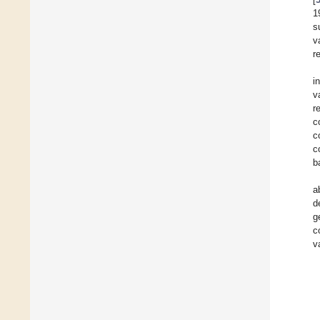
1
s
v
r
i
v
r
c
c
c
b
a
d
g
c
v