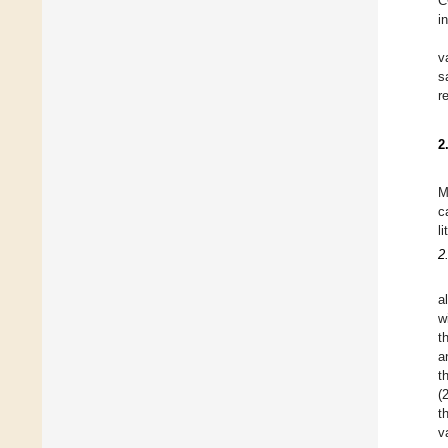
C
i
v
s
r
2
M
c
li
2
a
w
t
a
t
(
t
v