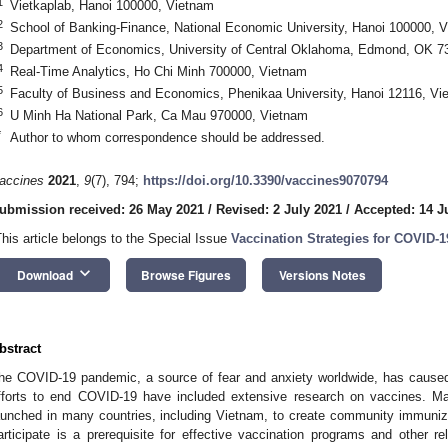
1
Vietkaplab, Hanoi 100000, Vietnam
2
School of Banking-Finance, National Economic University, Hanoi 100000, 
3
Department of Economics, University of Central Oklahoma, Edmond, OK 
4
Real-Time Analytics, Ho Chi Minh 700000, Vietnam
5
Faculty of Business and Economics, Phenikaa University, Hanoi 12116, Vi
6
U Minh Ha National Park, Ca Mau 970000, Vietnam
*
Author to whom correspondence should be addressed.
accines
2021
,
9
(7), 794;
https://doi.org/10.3390/vaccines9070794
ubmission received: 26 May 2021
/
Revised: 2 July 2021
/
Accepted: 14 J
This article belongs to the Special Issue
Vaccination Strategies for COVID-1
keyboard_arrow_down
Download
Browse Figures
Versions Notes
bstract
he COVID-19 pandemic, a source of fear and anxiety worldwide, has cause
fforts to end COVID-19 have included extensive research on vaccines. 
aunched in many countries, including Vietnam, to create community immunizat
articipate is a prerequisite for effective vaccination programs and other r