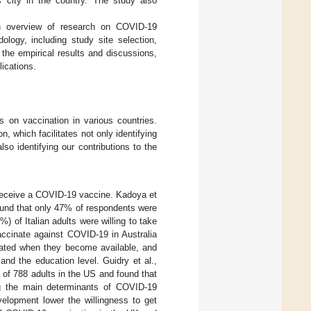
 city in the country. The study also
an overview of research on COVID-19
logy, including study site selection,
the empirical results and discussions,
lications.
s on vaccination in various countries.
n, which facilitates not only identifying
also identifying our contributions to the
to receive a COVID-19 vaccine. Kadoya et
ound that only 47% of respondents were
%) of Italian adults were willing to take
vaccinate against COVID-19 in Australia
nated when they become available, and
 and the education level. Guidry et al.,
of 788 adults in the US and found that
ng the main determinants of COVID-19
elopment lower the willingness to get