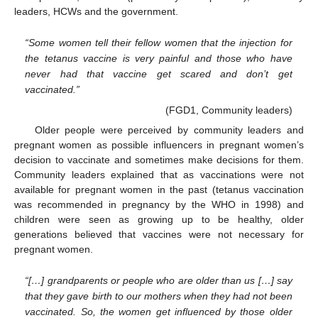
leaders, HCWs and the government.
“Some women tell their fellow women that the injection for
the tetanus vaccine is very painful and those who have
never had that vaccine get scared and don’t get
vaccinated.”
(FGD1, Community leaders)
Older people were perceived by community leaders and
pregnant women as possible influencers in pregnant women’s
decision to vaccinate and sometimes make decisions for them.
Community leaders explained that as vaccinations were not
available for pregnant women in the past (tetanus vaccination
was recommended in pregnancy by the WHO in 1998) and
children were seen as growing up to be healthy, older
generations believed that vaccines were not necessary for
pregnant women.
“[…] grandparents or people who are older than us […] say
that they gave birth to our mothers when they had not been
vaccinated. So, the women get influenced by those older