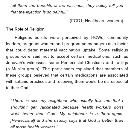
tell them the benefits of the vaccines, they boldly tell you
that the injection is so painful.”
(FGD1, Healthcare workers)
The Role of Religion
Religious beliefs were perceived by HCWs, community
leaders, pregnant women and programme managers as a factor
that could deter maternal vaccination uptake. Some religious
groups were said not to accept certain medications, such as
Jehovah’s witnesses, some Pentecostal Christians and Tabliqs
(a Muslim group). The participants explained that members of
these groups believed that certain medications are associated
with satanic practices and receiving them would be disrespectful
to their God.
“There is also my neighbour who usually tells me that I
shouldn’t get vaccinated because health workers don’t
work better than God. My neighbour is a ‘born-again’
[Pentecostal] and she usually says that God is better than
all those health workers.”