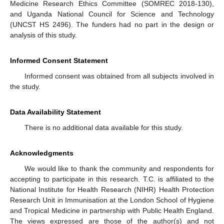
Medicine Research Ethics Committee (SOMREC 2018-130),
and Uganda National Council for Science and Technology
(UNCST HS 2496). The funders had no part in the design or
analysis of this study.
Informed Consent Statement
Informed consent was obtained from all subjects involved in
the study.
Data Availability Statement
There is no additional data available for this study.
Acknowledgments
We would like to thank the community and respondents for
accepting to participate in this research. T.C. is affiliated to the
National Institute for Health Research (NIHR) Health Protection
Research Unit in Immunisation at the London School of Hygiene
and Tropical Medicine in partnership with Public Health England.
The views expressed are those of the author(s) and not