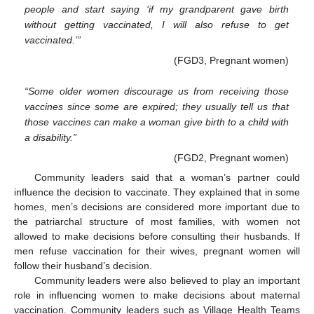
people and start saying ‘if my grandparent gave birth
without getting vaccinated, I will also refuse to get
vaccinated.’”
(FGD3, Pregnant women)
“Some older women discourage us from receiving those
vaccines since some are expired; they usually tell us that
those vaccines can make a woman give birth to a child with
a disability.”
(FGD2, Pregnant women)
Community leaders said that a woman’s partner could
influence the decision to vaccinate. They explained that in some
homes, men’s decisions are considered more important due to
the patriarchal structure of most families, with women not
allowed to make decisions before consulting their husbands. If
men refuse vaccination for their wives, pregnant women will
follow their husband’s decision.
Community leaders were also believed to play an important
role in influencing women to make decisions about maternal
vaccination. Community leaders such as Village Health Teams