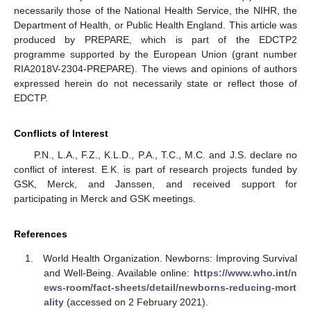
necessarily those of the National Health Service, the NIHR, the
Department of Health, or Public Health England. This article was
produced by PREPARE, which is part of the EDCTP2
programme supported by the European Union (grant number
RIA2018V-2304-PREPARE). The views and opinions of authors
expressed herein do not necessarily state or reflect those of
EDCTP.
Conflicts of Interest
P.N., L.A., F.Z., K.L.D., P.A., T.C., M.C. and J.S. declare no
conflict of interest. E.K. is part of research projects funded by
GSK, Merck, and Janssen, and received support for
participating in Merck and GSK meetings.
References
World Health Organization. Newborns: Improving Survival
and Well-Being. Available online:
https://www.who.int/n
ews-room/fact-sheets/detail/newborns-reducing-mort
ality
(accessed on 2 February 2021).