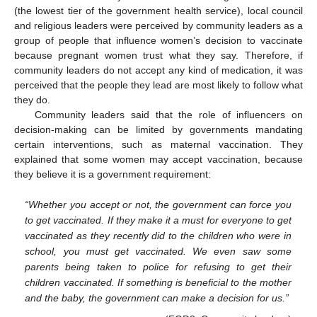
(the lowest tier of the government health service), local council
and religious leaders were perceived by community leaders as a
group of people that influence women’s decision to vaccinate
because pregnant women trust what they say. Therefore, if
community leaders do not accept any kind of medication, it was
perceived that the people they lead are most likely to follow what
they do.
Community leaders said that the role of influencers on
decision-making can be limited by governments mandating
certain interventions, such as maternal vaccination. They
explained that some women may accept vaccination, because
they believe it is a government requirement:
“Whether you accept or not, the government can force you
to get vaccinated. If they make it a must for everyone to get
vaccinated as they recently did to the children who were in
school, you must get vaccinated. We even saw some
parents being taken to police for refusing to get their
children vaccinated. If something is beneficial to the mother
and the baby, the government can make a decision for us.”