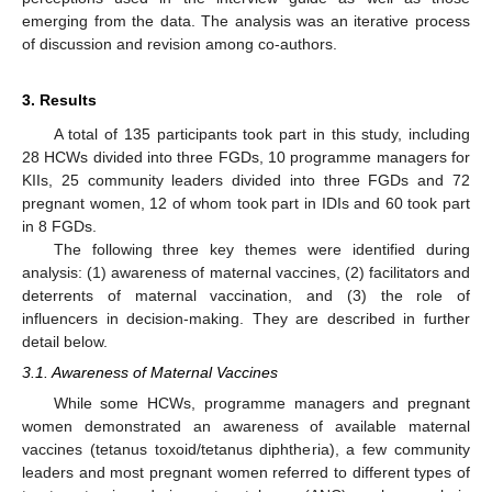
emerging from the data. The analysis was an iterative process
of discussion and revision among co-authors.
3. Results
A total of 135 participants took part in this study, including
28 HCWs divided into three FGDs, 10 programme managers for
KIIs, 25 community leaders divided into three FGDs and 72
pregnant women, 12 of whom took part in IDIs and 60 took part
in 8 FGDs.
The following three key themes were identified during
analysis: (1) awareness of maternal vaccines, (2) facilitators and
deterrents of maternal vaccination, and (3) the role of
influencers in decision-making. They are described in further
detail below.
3.1. Awareness of Maternal Vaccines
While some HCWs, programme managers and pregnant
women demonstrated an awareness of available maternal
vaccines (tetanus toxoid/tetanus diphtheria), a few community
leaders and most pregnant women referred to different types of