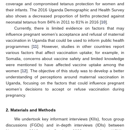
coverage and compromised tetanus protection for women and
their infants. The 2016 Uganda Demographic and Health Survey
also shows a decreased proportion of births protected against
neonatal tetanus from 84% in 2011 to 81% in 2016 [
10
].
Currently, there is limited evidence on factors that may
influence pregnant women’s acceptance and refusal of maternal
vaccination in Uganda that could be used to inform public health
programmes [
11
]. However, studies in other countries report
various factors that affect vaccination uptake; for example, in
Somalia, concerns about vaccine safety and limited knowledge
were mentioned to have affected vaccine uptake among the
women [
12
]. The objective of this study was to develop a better
understanding of perceptions around maternal vaccination in
Uganda, focusing on the factors that could influence pregnant
women’s decisions to accept or refuse vaccination during
pregnancy.
2. Materials and Methods
We undertook key informant interviews (KIIs), focus group
discussions (FGDs) and in-depth interviews (IDIs) between