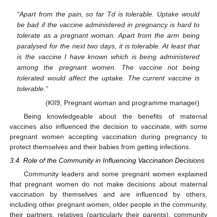
“Apart from the pain, so far Td is tolerable. Uptake would
be bad if the vaccine administered in pregnancy is hard to
tolerate as a pregnant woman. Apart from the arm being
paralysed for the next two days, it is tolerable. At least that
is the vaccine I have known which is being administered
12. May
13. May
14. May
15. May
16. May
17. May
18. May
19. May
20. May
22. May
23. May
24. May
25. May
26. May
27. May
28. May
29. May
30. May
1. Jun
2. Jun
3. Jun
4. Jun
5. Jun
6. Jun
7. Jun
8. Jun
9. Jun
11. Jun
12. Jun
13. Jun
14. Jun
15. Jun
16. Jun
17. Jun
18. Jun
19. Jun
21. Jun
22. Jun
23. Jun
24. Jun
25. Jun
26. Jun
27. Jun
28. Jun
29. Jun
1. Jul
2. Jul
3. Jul
4. Jul
5. Jul
6. Jul
7. Jul
8. Jul
9. Jul
11. Jul
12. Jul
13. Jul
14. Jul
15. Jul
16. Jul
17. Jul
18. Jul
19. Jul
21. Jul
22. Jul
23. Jul
24. Jul
25. Jul
26. Jul
27. Jul
28. Jul
29. Jul
31. Jul
1. Aug
2. Aug
3. Aug
4. Aug
5. Aug
6. Aug
7. Aug
8. Aug
among the pregnant women. The vaccine not being
tolerated would affect the uptake. The current vaccine is
tolerable.”
(KII9, Pregnant woman and programme manager)
Being knowledgeable about the benefits of maternal
vaccines also influenced the decision to vaccinate, with some
pregnant women accepting vaccination during pregnancy to
protect themselves and their babies from getting infections.
3.4. Role of the Community in Influencing Vaccination Decisions
Community leaders and some pregnant women explained
that pregnant women do not make decisions about maternal
vaccination by themselves and are influenced by others,
including other pregnant women, older people in the community,
their partners, relatives (particularly their parents), community