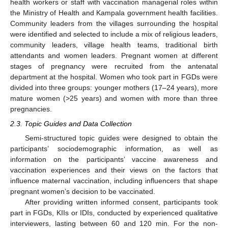
health workers or staff with vaccination managerial roles within
the Ministry of Health and Kampala government health facilities.
Community leaders from the villages surrounding the hospital
were identified and selected to include a mix of religious leaders,
community leaders, village health teams, traditional birth
attendants and women leaders. Pregnant women at different
stages of pregnancy were recruited from the antenatal
department at the hospital. Women who took part in FGDs were
divided into three groups: younger mothers (17–24 years), more
mature women (>25 years) and women with more than three
pregnancies.
2.3. Topic Guides and Data Collection
Semi-structured topic guides were designed to obtain the
participants’ sociodemographic information, as well as
information on the participants’ vaccine awareness and
vaccination experiences and their views on the factors that
influence maternal vaccination, including influencers that shape
pregnant women’s decision to be vaccinated.
After providing written informed consent, participants took
part in FGDs, KIIs or IDIs, conducted by experienced qualitative
interviewers, lasting between 60 and 120 min. For the non-