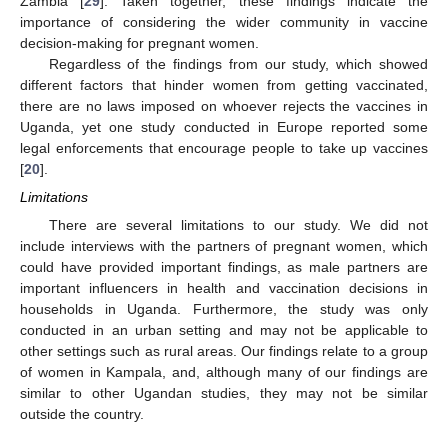
Zambia [
29
]. Taken together, these findings indicate the
importance of considering the wider community in vaccine
decision-making for pregnant women.
Regardless of the findings from our study, which showed
different factors that hinder women from getting vaccinated,
there are no laws imposed on whoever rejects the vaccines in
Uganda, yet one study conducted in Europe reported some
legal enforcements that encourage people to take up vaccines
[
20
].
Limitations
There are several limitations to our study. We did not
include interviews with the partners of pregnant women, which
could have provided important findings, as male partners are
important influencers in health and vaccination decisions in
households in Uganda. Furthermore, the study was only
conducted in an urban setting and may not be applicable to
other settings such as rural areas. Our findings relate to a group
of women in Kampala, and, although many of our findings are
similar to other Ugandan studies, they may not be similar
outside the country.