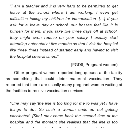
“I am a teacher and it is very hard to be permitted to get
leave at the school where I am working. I even get
difficulties taking my children for immunisation. […] If you
ask for a leave day at school, our bosses feel like it is
burden for them. If you take like three days off at school,
they might even reduce on your salary. I usually start
attending antenatal at five months so that I visit the hospital
like three times instead of starting early and having to visit
the hospital several times.”
(FGD6, Pregnant women)
Other pregnant women reported long queues at the facility
as something that could deter maternal vaccination. They
reported that there are usually many pregnant women waiting at
the facilities to receive vaccination services.
“One may say ‘the line is too long for me to wait yet I have
things to do’. So such a woman ends up not getting
vaccinated. [She] may come back the second time at the
hospital and the moment she realises that the line is too