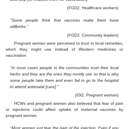
(FGD2, Healthcare workers)
“Some people think that vaccines make them have
stillbirths.”
(FGD2, Community leaders)
Pregnant women were perceived to trust in local remedies,
which they might use instead of Western medicines or
vaccination.
“In most cases people in the communities trust their local
herbs and they are the ones they mostly use so that is why
some people take them and even fail to go to the hospital
to attend antenatal [care].”
(IDI2, Pregnant woman)
HCWs and pregnant women also believed that fear of pain
or injections could affect uptake of maternal vaccines by
pregnant women.
“Most women just fear the pain of the injection. Even if you