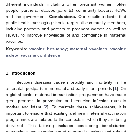
different individuals, including other pregnant women, older
people, partners, relatives (parents), community leaders, HCWs
and the government.
Conclusions:
Our results indicate that
public health messaging should target all community members,
including partners and parents of pregnant women as well as
HCWs, to improve knowledge of and confidence in maternal
vaccines.
Keywords:
vaccine hesitancy
;
maternal vaccines
;
vaccine
safety
;
vaccine confidence
1. Introduction
Infectious diseases cause morbidity and mortality in the
antenatal, postpartum, neonatal and early infant periods [
1
]. On
a global scale, maternal immunisation programmes have made
great progress in preventing and reducing infection rates in
mother and infant [
2
]. To maintain these achievements, it is
important to ensure that existing and new maternal vaccination
programmes are tailored to the contexts in which they are being
delivered. This tailoring includes considering beneficiaries’
perceptions and experiences of maternal vaccines and related