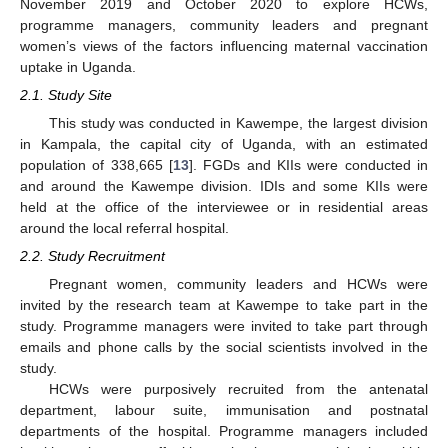
November 2019 and October 2020 to explore HCWs,
programme managers, community leaders and pregnant
women’s views of the factors influencing maternal vaccination
uptake in Uganda.
2.1. Study Site
This study was conducted in Kawempe, the largest division
in Kampala, the capital city of Uganda, with an estimated
population of 338,665 [
13
]. FGDs and KIIs were conducted in
and around the Kawempe division. IDIs and some KIIs were
held at the office of the interviewee or in residential areas
around the local referral hospital.
2.2. Study Recruitment
Pregnant women, community leaders and HCWs were
invited by the research team at Kawempe to take part in the
study. Programme managers were invited to take part through
emails and phone calls by the social scientists involved in the
study.
HCWs were purposively recruited from the antenatal
department, labour suite, immunisation and postnatal
departments of the hospital. Programme managers included