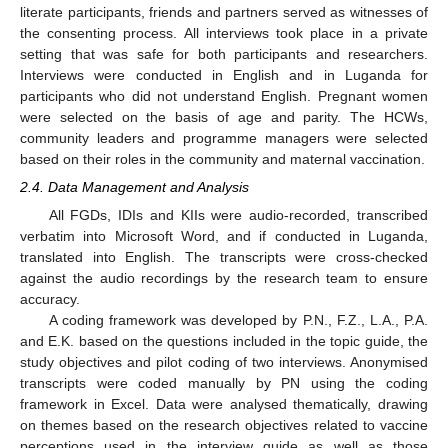
literate participants, friends and partners served as witnesses of
the consenting process. All interviews took place in a private
setting that was safe for both participants and researchers.
Interviews were conducted in English and in Luganda for
participants who did not understand English. Pregnant women
were selected on the basis of age and parity. The HCWs,
community leaders and programme managers were selected
based on their roles in the community and maternal vaccination.
2.4. Data Management and Analysis
All FGDs, IDIs and KIIs were audio-recorded, transcribed
verbatim into Microsoft Word, and if conducted in Luganda,
translated into English. The transcripts were cross-checked
against the audio recordings by the research team to ensure
accuracy.
A coding framework was developed by P.N., F.Z., L.A., P.A.
and E.K. based on the questions included in the topic guide, the
study objectives and pilot coding of two interviews. Anonymised
transcripts were coded manually by PN using the coding
framework in Excel. Data were analysed thematically, drawing
on themes based on the research objectives related to vaccine
perceptions used in the interview guide as well as those