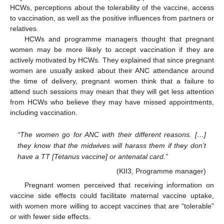
HCWs, perceptions about the tolerability of the vaccine, access
to vaccination, as well as the positive influences from partners or
relatives.
HCWs and programme managers thought that pregnant
women may be more likely to accept vaccination if they are
actively motivated by HCWs. They explained that since pregnant
women are usually asked about their ANC attendance around
the time of delivery, pregnant women think that a failure to
attend such sessions may mean that they will get less attention
from HCWs who believe they may have missed appointments,
including vaccination.
“The women go for ANC with their different reasons. […]
they know that the midwives will harass them if they don’t
have a TT [Tetanus vaccine] or antenatal card.”
(KII3, Programme manager)
Pregnant women perceived that receiving information on
vaccine side effects could facilitate maternal vaccine uptake,
with women more willing to accept vaccines that are “tolerable”
or with fewer side effects.