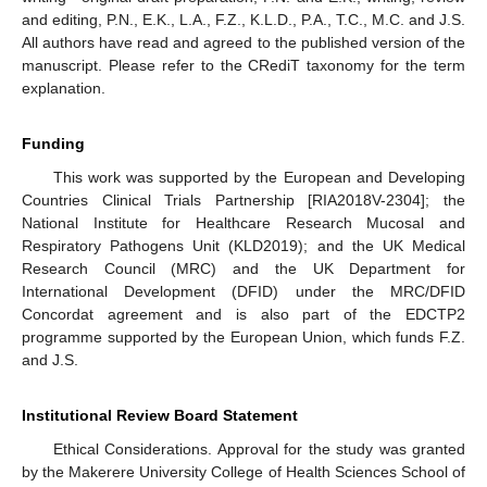
and editing, P.N., E.K., L.A., F.Z., K.L.D., P.A., T.C., M.C. and J.S.
All authors have read and agreed to the published version of the
manuscript. Please refer to the CRediT taxonomy for the term
explanation.
Funding
This work was supported by the European and Developing
Countries Clinical Trials Partnership [RIA2018V-2304]; the
National Institute for Healthcare Research Mucosal and
Respiratory Pathogens Unit (KLD2019); and the UK Medical
Research Council (MRC) and the UK Department for
International Development (DFID) under the MRC/DFID
Concordat agreement and is also part of the EDCTP2
programme supported by the European Union, which funds F.Z.
and J.S.
Institutional Review Board Statement
Ethical Considerations. Approval for the study was granted
by the Makerere University College of Health Sciences School of