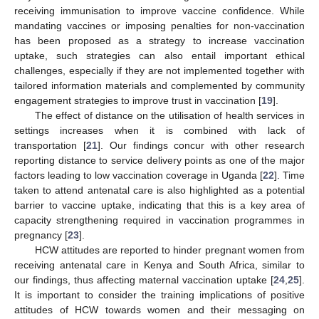
receiving immunisation to improve vaccine confidence. While
mandating vaccines or imposing penalties for non-vaccination
has been proposed as a strategy to increase vaccination
uptake, such strategies can also entail important ethical
challenges, especially if they are not implemented together with
tailored information materials and complemented by community
engagement strategies to improve trust in vaccination [
19
].
The effect of distance on the utilisation of health services in
settings increases when it is combined with lack of
transportation [
21
]. Our findings concur with other research
reporting distance to service delivery points as one of the major
factors leading to low vaccination coverage in Uganda [
22
]. Time
taken to attend antenatal care is also highlighted as a potential
barrier to vaccine uptake, indicating that this is a key area of
capacity strengthening required in vaccination programmes in
pregnancy [
23
].
HCW attitudes are reported to hinder pregnant women from
receiving antenatal care in Kenya and South Africa, similar to
our findings, thus affecting maternal vaccination uptake [
24
,
25
].
It is important to consider the training implications of positive
attitudes of HCW towards women and their messaging on