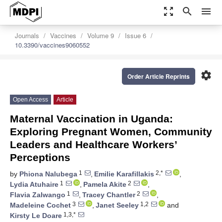
zoom_out_map
search
menu
Journals
Vaccines
Volume 9
Issue 6
10.3390/vaccines9060552
settings
Order Article Reprints
Open Access
Article
Maternal Vaccination in Uganda:
Exploring Pregnant Women, Community
Leaders and Healthcare Workers’
Perceptions
1
2,*
by
Phiona Nalubega
,
Emilie Karafillakis
,
1
2
Lydia Atuhaire
,
Pamela Akite
,
1
2
Flavia Zalwango
,
Tracey Chantler
,
3
1,2
Madeleine Cochet
,
Janet Seeley
and
1,3,*
Kirsty Le Doare