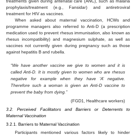
treatments given during antenatal care (ANC), such as malaria
prophylaxis/treatment (e.g., Fansidar) and antiretroviral
treatment for HIV as vaccines.
When asked about maternal vaccination, HCWs and
programme managers also referred to Anti-D (a prescription
medication used to prevent rhesus immunisation, also known as
rhesus incompatibility) and magnesium sulphate, as well as
vaccines not currently given during pregnancy such as those
against hepatitis B and rubella.
“We have another vaccine we give to women and it is
called Anti-D. It is mostly given to women who are rhesus
negative for example when they have ‘A’ negative.
Therefore such a woman is given an Anti-D vaccine to
prevent the baby from dying.”
(FGD1, Healthcare workers)
3.2. Perceived Facilitators and Barriers or Deterrents to
Maternal Vaccination
3.2.1. Barriers to Maternal Vaccination
Participants mentioned various factors likely to hinder