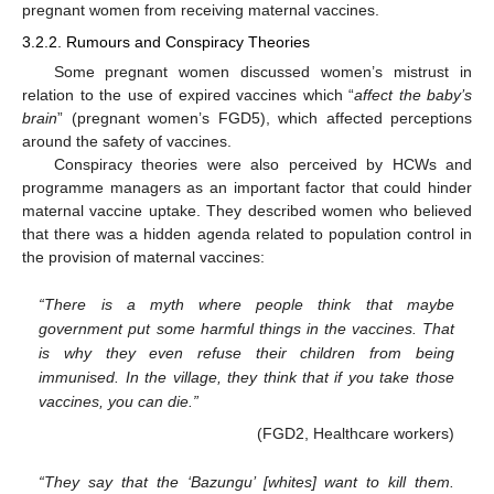
pregnant women from receiving maternal vaccines.
3.2.2. Rumours and Conspiracy Theories
Some pregnant women discussed women’s mistrust in
relation to the use of expired vaccines which “
affect the baby’s
brain
” (pregnant women’s FGD5), which affected perceptions
around the safety of vaccines.
Conspiracy theories were also perceived by HCWs and
programme managers as an important factor that could hinder
maternal vaccine uptake. They described women who believed
that there was a hidden agenda related to population control in
the provision of maternal vaccines:
“There is a myth where people think that maybe
government put some harmful things in the vaccines. That
is why they even refuse their children from being
immunised. In the village, they think that if you take those
vaccines, you can die.”
(FGD2, Healthcare workers)
“They say that the ‘Bazungu’ [whites] want to kill them.