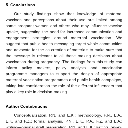
5. Conclusions
Our study findings show that knowledge of maternal
vaccines and perceptions about their use are limited among
some pregnant women and others who may influence vaccine
uptake, suggesting the need for increased communication and
engagement strategies around maternal vaccination. We
suggest that public health messaging target whole communities
and advocate for the co-creation of materials to make sure that
the message is relevant to all those making decisions about
vaccination during pregnancy. The findings from this study can
inform policy makers, policy analysts and vaccination
programme managers to support the design of appropriate
maternal vaccination programmes and public health campaigns,
taking into consideration the role of the different influencers that
play a key role in decision-making.
Author Contributions
Conceptualization, P.N. and E.K.; methodology, P.N., L.A.,
E.K. and F.Z.; formal analysis, P.N., E.K., P.A., F.Z. and L.A.;
writing—original draft preparation, P.N. and E.K.; writing, review