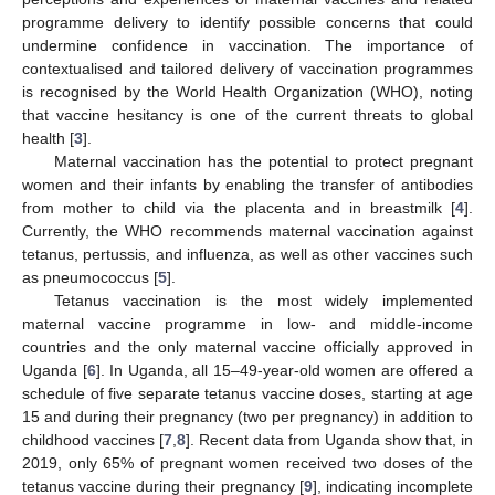
programme delivery to identify possible concerns that could
undermine confidence in vaccination. The importance of
contextualised and tailored delivery of vaccination programmes
is recognised by the World Health Organization (WHO), noting
that vaccine hesitancy is one of the current threats to global
health [
3
].
Maternal vaccination has the potential to protect pregnant
women and their infants by enabling the transfer of antibodies
from mother to child via the placenta and in breastmilk [
4
].
Currently, the WHO recommends maternal vaccination against
tetanus, pertussis, and influenza, as well as other vaccines such
as pneumococcus [
5
].
Tetanus vaccination is the most widely implemented
maternal vaccine programme in low- and middle-income
countries and the only maternal vaccine officially approved in
Uganda [
6
]. In Uganda, all 15–49-year-old women are offered a
schedule of five separate tetanus vaccine doses, starting at age
15 and during their pregnancy (two per pregnancy) in addition to
childhood vaccines [
7
,
8
]. Recent data from Uganda show that, in
2019, only 65% of pregnant women received two doses of the
tetanus vaccine during their pregnancy [
9
], indicating incomplete