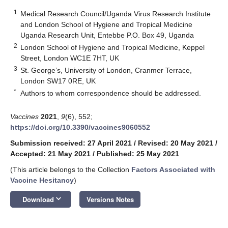
1
Medical Research Council/Uganda Virus Research Institute
and London School of Hygiene and Tropical Medicine
Uganda Research Unit, Entebbe P.O. Box 49, Uganda
2
London School of Hygiene and Tropical Medicine, Keppel
Street, London WC1E 7HT, UK
3
St. George’s, University of London, Cranmer Terrace,
London SW17 0RE, UK
*
Authors to whom correspondence should be addressed.
Vaccines
2021
,
9
(6), 552;
https://doi.org/10.3390/vaccines9060552
Submission received: 27 April 2021
/
Revised: 20 May 2021
/
Accepted: 21 May 2021
/
Published: 25 May 2021
(This article belongs to the Collection
Factors Associated with
Vaccine Hesitancy
)
keyboard_arrow_down
Download
Versions Notes