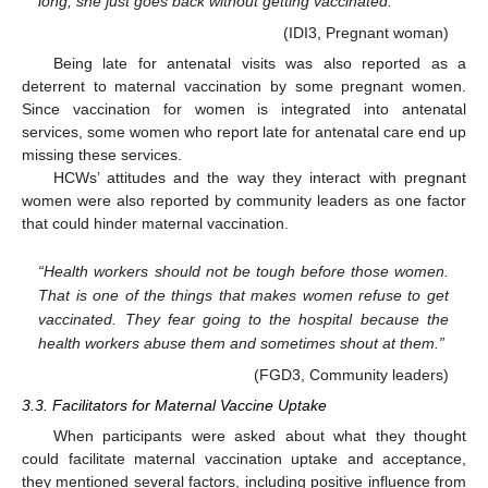
long, she just goes back without getting vaccinated.”
(IDI3, Pregnant woman)
Being late for antenatal visits was also reported as a
deterrent to maternal vaccination by some pregnant women.
Since vaccination for women is integrated into antenatal
services, some women who report late for antenatal care end up
missing these services.
HCWs’ attitudes and the way they interact with pregnant
women were also reported by community leaders as one factor
that could hinder maternal vaccination.
“Health workers should not be tough before those women.
That is one of the things that makes women refuse to get
vaccinated. They fear going to the hospital because the
health workers abuse them and sometimes shout at them.”
(FGD3, Community leaders)
3.3. Facilitators for Maternal Vaccine Uptake
When participants were asked about what they thought
could facilitate maternal vaccination uptake and acceptance,
they mentioned several factors, including positive influence from