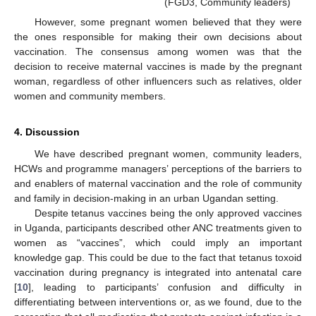
(FGD3, Community leaders)
However, some pregnant women believed that they were
the ones responsible for making their own decisions about
vaccination. The consensus among women was that the
decision to receive maternal vaccines is made by the pregnant
woman, regardless of other influencers such as relatives, older
women and community members.
4. Discussion
We have described pregnant women, community leaders,
HCWs and programme managers’ perceptions of the barriers to
and enablers of maternal vaccination and the role of community
and family in decision-making in an urban Ugandan setting.
Despite tetanus vaccines being the only approved vaccines
in Uganda, participants described other ANC treatments given to
women as “vaccines”, which could imply an important
knowledge gap. This could be due to the fact that tetanus toxoid
vaccination during pregnancy is integrated into antenatal care
[
10
], leading to participants’ confusion and difficulty in
differentiating between interventions or, as we found, due to the