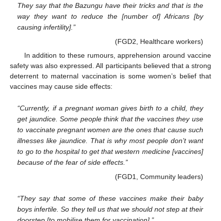
They say that the Bazungu have their tricks and that is the
way they want to reduce the [number of] Africans [by
causing infertility].”
(FGD2, Healthcare workers)
In addition to these rumours, apprehension around vaccine
safety was also expressed. All participants believed that a strong
deterrent to maternal vaccination is some women’s belief that
vaccines may cause side effects:
“Currently, if a pregnant woman gives birth to a child, they
get jaundice. Some people think that the vaccines they use
to vaccinate pregnant women are the ones that cause such
illnesses like jaundice. That is why most people don’t want
to go to the hospital to get that western medicine [vaccines]
because of the fear of side effects.”
(FGD1, Community leaders)
“They say that some of these vaccines make their baby
boys infertile. So they tell us that we should not step at their
doorstep [to mobilise them for vaccination].”