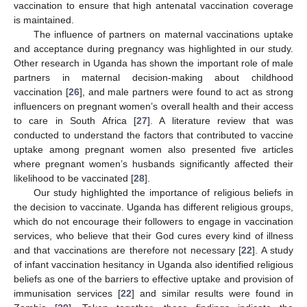
vaccination to ensure that high antenatal vaccination coverage
is maintained.
The influence of partners on maternal vaccinations uptake
and acceptance during pregnancy was highlighted in our study.
Other research in Uganda has shown the important role of male
partners in maternal decision-making about childhood
vaccination [
26
], and male partners were found to act as strong
influencers on pregnant women’s overall health and their access
to care in South Africa [
27
]. A literature review that was
conducted to understand the factors that contributed to vaccine
uptake among pregnant women also presented five articles
where pregnant women’s husbands significantly affected their
likelihood to be vaccinated [
28
].
Our study highlighted the importance of religious beliefs in
the decision to vaccinate. Uganda has different religious groups,
which do not encourage their followers to engage in vaccination
services, who believe that their God cures every kind of illness
and that vaccinations are therefore not necessary [
22
]. A study
of infant vaccination hesitancy in Uganda also identified religious
beliefs as one of the barriers to effective uptake and provision of
immunisation services [
22
] and similar results were found in