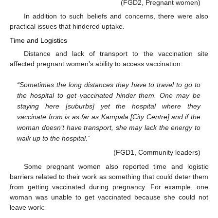
(FGD2, Pregnant women)
In addition to such beliefs and concerns, there were also
practical issues that hindered uptake.
Time and Logistics
Distance and lack of transport to the vaccination site
affected pregnant women’s ability to access vaccination.
“Sometimes the long distances they have to travel to go to
the hospital to get vaccinated hinder them. One may be
staying here [suburbs] yet the hospital where they
vaccinate from is as far as Kampala [City Centre] and if the
woman doesn’t have transport, she may lack the energy to
walk up to the hospital.”
(FGD1, Community leaders)
Some pregnant women also reported time and logistic
barriers related to their work as something that could deter them
from getting vaccinated during pregnancy. For example, one
woman was unable to get vaccinated because she could not
leave work: