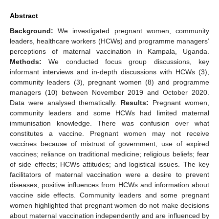
Abstract
Background:
We investigated pregnant women, community
leaders, healthcare workers (HCWs) and programme managers’
perceptions of maternal vaccination in Kampala, Uganda.
Methods:
We conducted focus group discussions, key
informant interviews and in-depth discussions with HCWs (3),
community leaders (3), pregnant women (8) and programme
managers (10) between November 2019 and October 2020.
Data were analysed thematically.
Results:
Pregnant women,
community leaders and some HCWs had limited maternal
immunisation knowledge. There was confusion over what
constitutes a vaccine. Pregnant women may not receive
vaccines because of mistrust of government; use of expired
vaccines; reliance on traditional medicine; religious beliefs; fear
of side effects; HCWs attitudes; and logistical issues. The key
facilitators of maternal vaccination were a desire to prevent
diseases, positive influences from HCWs and information about
vaccine side effects. Community leaders and some pregnant
women highlighted that pregnant women do not make decisions
about maternal vaccination independently and are influenced by