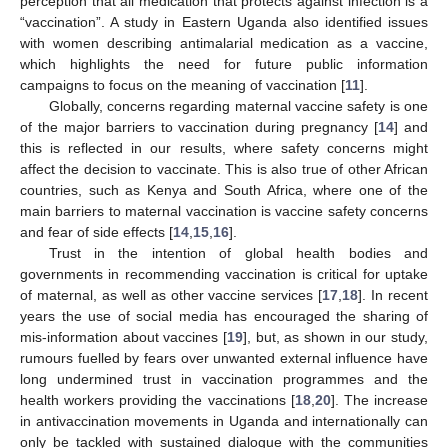
perception that all medication that protects against infection is a
“vaccination”. A study in Eastern Uganda also identified issues
with women describing antimalarial medication as a vaccine,
which highlights the need for future public information
campaigns to focus on the meaning of vaccination [
11
].
Globally, concerns regarding maternal vaccine safety is one
of the major barriers to vaccination during pregnancy [
14
] and
this is reflected in our results, where safety concerns might
affect the decision to vaccinate. This is also true of other African
countries, such as Kenya and South Africa, where one of the
main barriers to maternal vaccination is vaccine safety concerns
and fear of side effects [
14
,
15
,
16
].
Trust in the intention of global health bodies and
governments in recommending vaccination is critical for uptake
of maternal, as well as other vaccine services [
17
,
18
]. In recent
years the use of social media has encouraged the sharing of
mis-information about vaccines [
19
], but, as shown in our study,
rumours fuelled by fears over unwanted external influence have
long undermined trust in vaccination programmes and the
health workers providing the vaccinations [
18
,
20
]. The increase
in antivaccination movements in Uganda and internationally can
only be tackled with sustained dialogue with the communities