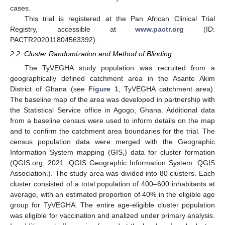
cases.
This trial is registered at the Pan African Clinical Trial
Registry, accessible at
www.pactr.org
(ID:
PACTR202011804563392).
2.2. Cluster Randomization and Method of Blinding
The TyVEGHA study population was recruited from a
geographically defined catchment area in the Asante Akim
District of Ghana (see
Figure 1
, TyVEGHA catchment area).
The baseline map of the area was developed in partnership with
the Statistical Service office in Agogo, Ghana. Additional data
from a baseline census were used to inform details on the map
and to confirm the catchment area boundaries for the trial. The
census population data were merged with the Geographic
Information System mapping (GIS,) data for cluster formation
(QGIS.org, 2021. QGIS Geographic Information System. QGIS
Association.). The study area was divided into 80 clusters. Each
cluster consisted of a total population of 400–600 inhabitants at
average, with an estimated proportion of 40% in the eligible age
group for TyVEGHA. The entire age-eligible cluster population
was eligible for vaccination and analized under primary analysis.