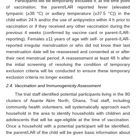
Participants will be temporarily excluded if, at the time point
of vaccination, the parent/LAR reported fever (elevated
tympanic (≥38 °C) or axillary temperature (≥37.5 °C)) in the
child within 24 h and/or the use of antipyretics within 4 h prior to
vaccination or if they received any other vaccination during the
previous 4 weeks (confirmed by vaccine card or parent-/LAR-
reporting). Females ≥11 years of age with self- or parent-/LAR-
reported irregular menstruation or who did not know their last
menstruation date will be reassessed and consented at or after
their next menstrual period. A reassessment at least 48 h after
the initial screening of resolving the condition of temporary
exclusion criteria will be conducted to ensure these temporary
exclusion criteria no longer existed.
2.4. Vaccination and Immunogenicity Assessment
The trial staff identified potential participants living in the 80
clusters of Asante Akim North, Ghana. Trial staff, including
community health volunteers, will systematically approach each
household in the area to identify households with children and
adolescents that will be age-eligible at the time of vaccination.
Once a household with a potential participant will be identified,
the parent/LAR of the child will be given basic information about