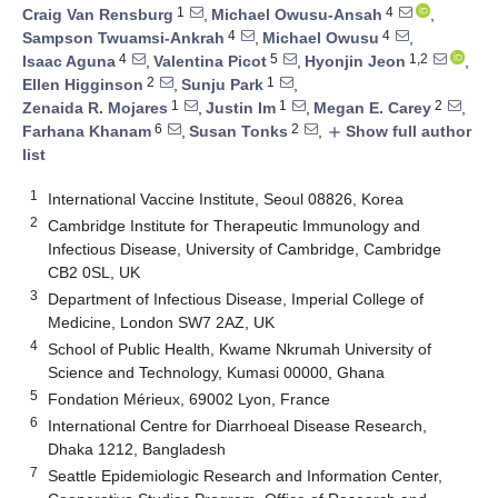
1
4
Craig Van Rensburg
,
Michael Owusu-Ansah
,
4
4
Sampson Twuamsi-Ankrah
,
Michael Owusu
,
4
5
1,2
Isaac Aguna
,
Valentina Picot
,
Hyonjin Jeon
,
2
1
Ellen Higginson
,
Sunju Park
,
1
1
2
Zenaida R. Mojares
,
Justin Im
,
Megan E. Carey
,
6
2
Farhana Khanam
,
Susan Tonks
,
Show full author
add
list
1
International Vaccine Institute, Seoul 08826, Korea
2
Cambridge Institute for Therapeutic Immunology and
Infectious Disease, University of Cambridge, Cambridge
CB2 0SL, UK
3
Department of Infectious Disease, Imperial College of
Medicine, London SW7 2AZ, UK
4
School of Public Health, Kwame Nkrumah University of
Science and Technology, Kumasi 00000, Ghana
5
Fondation Mérieux, 69002 Lyon, France
6
International Centre for Diarrhoeal Disease Research,
Dhaka 1212, Bangladesh
7
Seattle Epidemiologic Research and Information Center,