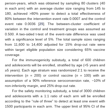
person-years, which was obtained by sampling 80 clusters (40
in each arm) with an average cluster size ranging from 145 to
180, achieved >80% power to detect a total effectiveness of
80% between the intervention event rate 0.0007 and the control
event rate 0.0036 [
25
]. The between-cluster coefficient of
variation in the control and treatment groups was assumed as
0.500. A two-sided t-test of the event-rate difference was used
with a significance level of 5%. The total sample sizes ranging
from 11,600 to 14,400 adjusted for 15% drop-out rate were
within target eligible population size considering 65% vaccine
coverage.
For the immunogenicity substudy, a total of 600 children
and adolescents will be enrolled, stratified by age (<5 years and
≥5 years). Each age stratum was randomized 2:1 to receive the
intervention (
n
= 200) or control vaccine (
n
= 100) with an
assumption of a 90% reference seroconversion rate, −10% of
non-inferiority margin, and 25% drop-out rate.
For the safety monitoring substudy, a total of 3000 children
and adolescents with a 1:1 ratio of each arm will be enrolled
according to the “rule of three” to detect at least one event with
1500 participants in each arm. The upper limit of 95% CI of the