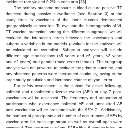
incidence rate yielded 0.2% in each arm [
26
].
The primary outcome measure is blood-culture-positive TF
detected during passive surveillance (see
Section 3
) at the
study sites in vaccinees of the inner clusters demarcated
geographically at baseline. To evaluate the heterogeneity of Vi-
TT vaccine protection among the different subgroups, we will
evaluate the interaction terms between the vaccination and
subgroup variables in the models.
p
-values for the analyses will
be calculated as two-tailed. Subgroup analyses will include
different age stratifications (<5 years and ≥5 years; <2 years
and ≥2 years) and gender (male
versus
female). The subgroup
analysis was not powered to evaluate the primary outcome, and
any observed patterns were interpreted cautiously, owing to the
large study population and increased chance of type I error.
For safety assessment in the subset for active follow-up,
solicited and unsolicited adverse events (AEs) at day 7 post-
vaccination will be assessed. The frequency and proportion of
participants who experience solicited AE and unsolicited AE
post-vaccination will be presented with the 95% CI. Additionally,
the number of participants and number of occurrences of AEs by
vaccine arm for each age strata as well as overall ages were
assessed. The occurrence of any SAE within 6 months follow-up