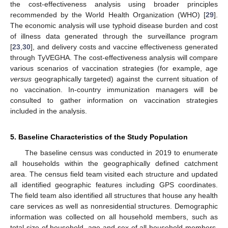
the cost-effectiveness analysis using broader principles
recommended by the World Health Organization (WHO) [
29
].
The economic analysis will use typhoid disease burden and cost
of illness data generated through the surveillance program
[
23
,
30
], and delivery costs and vaccine effectiveness generated
through TyVEGHA. The cost-effectiveness analysis will compare
various scenarios of vaccination strategies (for example, age
versus
geographically targeted) against the current situation of
no vaccination. In-country immunization managers will be
consulted to gather information on vaccination strategies
included in the analysis.
5. Baseline Characteristics of the Study Population
The baseline census was conducted in 2019 to enumerate
all households within the geographically defined catchment
area. The census field team visited each structure and updated
all identified geographic features including GPS coordinates.
The field team also identified all structures that house any health
care services as well as nonresidential structures. Demographic
information was collected on all household members, such as
total size of household, age and sex of all household members,