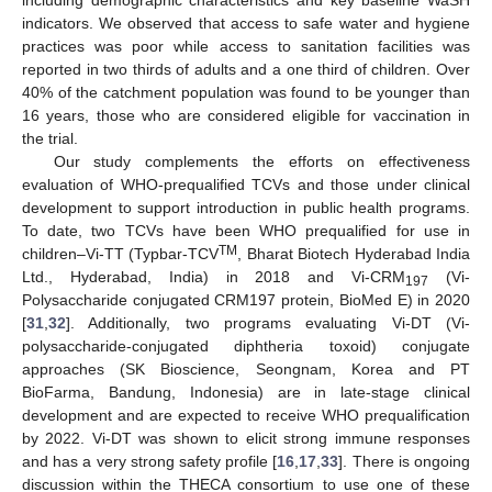
indicators. We observed that access to safe water and hygiene
practices was poor while access to sanitation facilities was
reported in two thirds of adults and a one third of children. Over
40% of the catchment population was found to be younger than
16 years, those who are considered eligible for vaccination in
the trial.
Our study complements the efforts on effectiveness
evaluation of WHO-prequalified TCVs and those under clinical
development to support introduction in public health programs.
To date, two TCVs have been WHO prequalified for use in
TM
children–Vi-TT (Typbar-TCV
, Bharat Biotech Hyderabad India
Ltd., Hyderabad, India) in 2018 and Vi-CRM
(Vi-
197
Polysaccharide conjugated CRM197 protein, BioMed E) in 2020
[
31
,
32
]. Additionally, two programs evaluating Vi-DT (Vi-
polysaccharide-conjugated diphtheria toxoid) conjugate
approaches (SK Bioscience, Seongnam, Korea and PT
BioFarma, Bandung, Indonesia) are in late-stage clinical
development and are expected to receive WHO prequalification
by 2022. Vi-DT was shown to elicit strong immune responses
and has a very strong safety profile [
16
,
17
,
33
]. There is ongoing
discussion within the THECA consortium to use one of these