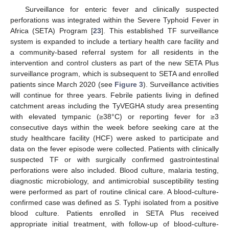
Surveillance for enteric fever and clinically suspected
perforations was integrated within the Severe Typhoid Fever in
Africa (SETA) Program [
23
]. This established TF surveillance
system is expanded to include a tertiary health care facility and
a community-based referral system for all residents in the
intervention and control clusters as part of the new SETA Plus
surveillance program, which is subsequent to SETA and enrolled
patients since March 2020 (see
Figure 3
). Surveillance activities
will continue for three years. Febrile patients living in defined
catchment areas including the TyVEGHA study area presenting
with elevated tympanic (≥38°C) or reporting fever for ≥3
consecutive days within the week before seeking care at the
study healthcare facility (HCF) were asked to participate and
data on the fever episode were collected. Patients with clinically
suspected TF or with surgically confirmed gastrointestinal
perforations were also included. Blood culture, malaria testing,
diagnostic microbiology, and antimicrobial susceptibility testing
were performed as part of routine clinical care. A blood-culture-
confirmed case was defined as
S
. Typhi isolated from a positive
blood culture. Patients enrolled in SETA Plus received
appropriate initial treatment, with follow-up of blood-culture-