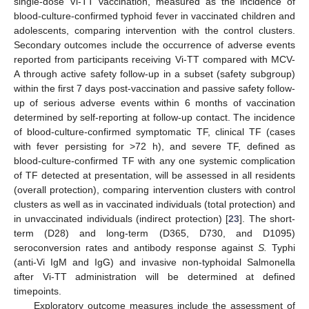
single-dose Vi-TT vaccination, measured as the incidence of
blood-culture-confirmed typhoid fever in vaccinated children and
adolescents, comparing intervention with the control clusters.
Secondary outcomes include the occurrence of adverse events
reported from participants receiving Vi-TT compared with MCV-
A through active safety follow-up in a subset (safety subgroup)
within the first 7 days post-vaccination and passive safety follow-
up of serious adverse events within 6 months of vaccination
determined by self-reporting at follow-up contact. The incidence
of blood-culture-confirmed symptomatic TF, clinical TF (cases
with fever persisting for >72 h), and severe TF, defined as
blood-culture-confirmed TF with any one systemic complication
of TF detected at presentation, will be assessed in all residents
(overall protection), comparing intervention clusters with control
clusters as well as in vaccinated individuals (total protection) and
in unvaccinated individuals (indirect protection) [
23
]. The short-
term (D28) and long-term (D365, D730, and D1095)
seroconversion rates and antibody response against
S.
Typhi
(anti-Vi IgM and IgG) and invasive non-typhoidal Salmonella
after Vi-TT administration will be determined at defined
timepoints.
Exploratory outcome measures include the assessment of