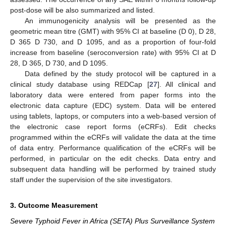
post-dose will be also summarized and listed.
An immunogenicity analysis will be presented as the
geometric mean titre (GMT) with 95% CI at baseline (D 0), D 28,
D 365 D 730, and D 1095, and as a proportion of four-fold
increase from baseline (seroconversion rate) with 95% CI at D
28, D 365, D 730, and D 1095.
Data defined by the study protocol will be captured in a
clinical study database using REDCap [
27
]. All clinical and
laboratory data were entered from paper forms into the
electronic data capture (EDC) system. Data will be entered
using tablets, laptops, or computers into a web-based version of
the electronic case report forms (eCRFs). Edit checks
programmed within the eCRFs will validate the data at the time
of data entry. Performance qualification of the eCRFs will be
performed, in particular on the edit checks. Data entry and
subsequent data handling will be performed by trained study
staff under the supervision of the site investigators.
3. Outcome Measurement
Severe Typhoid Fever in Africa (SETA) Plus Surveillance System