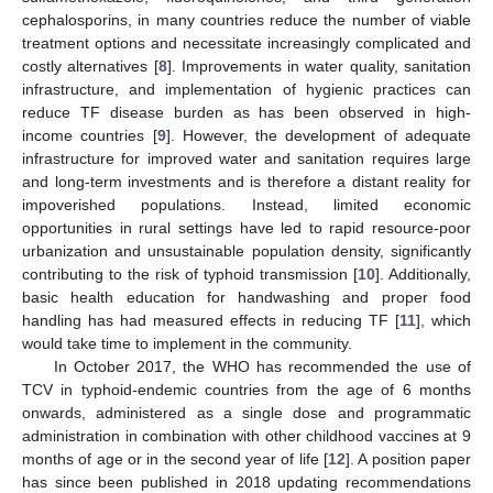
cephalosporins, in many countries reduce the number of viable
treatment options and necessitate increasingly complicated and
costly alternatives [
8
]. Improvements in water quality, sanitation
infrastructure, and implementation of hygienic practices can
reduce TF disease burden as has been observed in high-
income countries [
9
]. However, the development of adequate
infrastructure for improved water and sanitation requires large
and long-term investments and is therefore a distant reality for
impoverished populations. Instead, limited economic
opportunities in rural settings have led to rapid resource-poor
urbanization and unsustainable population density, significantly
contributing to the risk of typhoid transmission [
10
]. Additionally,
basic health education for handwashing and proper food
handling has had measured effects in reducing TF [
11
], which
would take time to implement in the community.
In October 2017, the WHO has recommended the use of
TCV in typhoid-endemic countries from the age of 6 months
onwards, administered as a single dose and programmatic
administration in combination with other childhood vaccines at 9
months of age or in the second year of life [
12
]. A position paper
has since been published in 2018 updating recommendations