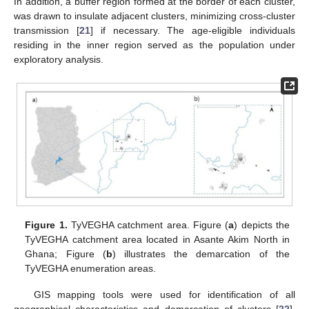
In addition, a buffer region formed at the border of each cluster,
was drawn to insulate adjacent clusters, minimizing cross-cluster
transmission [
21
] if necessary. The age-eligible individuals
residing in the inner region served as the population under
exploratory analysis.
Figure 1.
TyVEGHA catchment area. Figure (
a
) depicts the
TyVEGHA catchment area located in Asante Akim North in
Ghana; Figure (
b
) illustrates the demarcation of the
TyVEGHA enumeration areas.
GIS mapping tools were used for identification of all