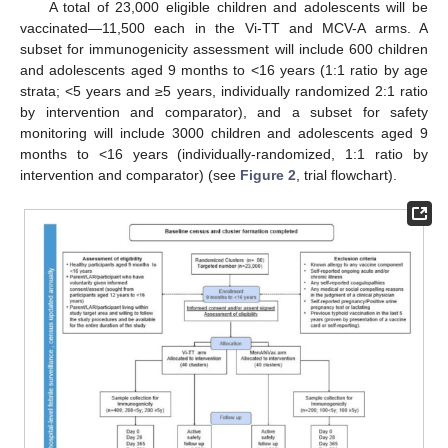
A total of 23,000 eligible children and adolescents will be
vaccinated—11,500 each in the Vi-TT and MCV-A arms. A
subset for immunogenicity assessment will include 600 children
and adolescents aged 9 months to <16 years (1:1 ratio by age
strata; <5 years and ≥5 years, individually randomized 2:1 ratio
by intervention and comparator), and a subset for safety
monitoring will include 3000 children and adolescents aged 9
months to <16 years (individually-randomized, 1:1 ratio by
intervention and comparator) (see
Figure 2
, trial flowchart).