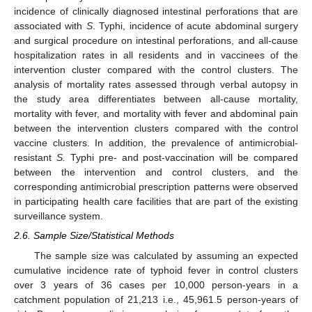
incidence of clinically diagnosed intestinal perforations that are
associated with
S
. Typhi, incidence of acute abdominal surgery
and surgical procedure on intestinal perforations, and all-cause
hospitalization rates in all residents and in vaccinees of the
intervention cluster compared with the control clusters. The
analysis of mortality rates assessed through verbal autopsy in
the study area differentiates between all-cause mortality,
mortality with fever, and mortality with fever and abdominal pain
between the intervention clusters compared with the control
vaccine clusters. In addition, the prevalence of antimicrobial-
resistant
S.
Typhi pre- and post-vaccination will be compared
between the intervention and control clusters, and the
corresponding antimicrobial prescription patterns were observed
in participating health care facilities that are part of the existing
surveillance system.
2.6. Sample Size/Statistical Methods
The sample size was calculated by assuming an expected
cumulative incidence rate of typhoid fever in control clusters
over 3 years of 36 cases per 10,000 person-years in a
catchment population of 21,213 i.e., 45,961.5 person-years of