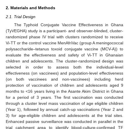
2. Materials and Methods
2.1. Trial Design
The Typhoid Conjugate Vaccine Effectiveness in Ghana
(TyVEGHA) study is a participant- and observer-blinded, cluster-
randomized phase IV trial with clusters randomized to receive
Vi-TT or the control vaccine MenAfriVac (group A meningococcal
polysaccharide–tetanus toxoid conjugate vaccine (MCV-A)) to
evaluate the effectiveness and safety of Vi-TT in Ghanaian
children and adolescents. The cluster-randomized design was
selected in order to assess both the individual-level
effectiveness (on vaccinees) and population-level effectiveness
(on both vaccinees and non-vaccinees) including herd
protection of vaccination of children and adolescents aged 9
months to <16 years living in the Asante Akim District in Ghana
for a period of 3 years. The first vaccination was conducted
through a cluster level mass vaccination of age eligible children
(Year 1), followed by annual catch-up vaccinations (Year 2 and
3) for age-eligible children and adolescents at the trial sites.
Enhanced passive surveillance was conducted in parallel in the
trial catchment area to identify blood-culture-confirmed TF