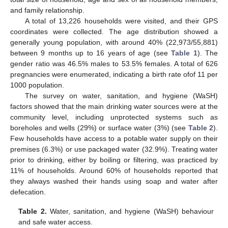
and family relationship.
A total of 13,226 households were visited, and their GPS
coordinates were collected. The age distribution showed a
generally young population, with around 40% (22,973/55,881)
between 9 months up to 16 years of age (see
Table 1
). The
gender ratio was 46.5% males to 53.5% females. A total of 626
pregnancies were enumerated, indicating a birth rate ofof 11 per
1000 population.
The survey on water, sanitation, and hygiene (WaSH)
factors showed that the main drinking water sources were at the
community level, including unprotected systems such as
boreholes and wells (29%) or surface water (3%) (see
Table 2
).
Few households have access to a potable water supply on their
premises (6.3%) or use packaged water (32.9%). Treating water
prior to drinking, either by boiling or filtering, was practiced by
11% of households. Around 60% of households reported that
they always washed their hands using soap and water after
defecation.
Table 2.
Water, sanitation, and hygiene (WaSH) behaviour
and safe water access.