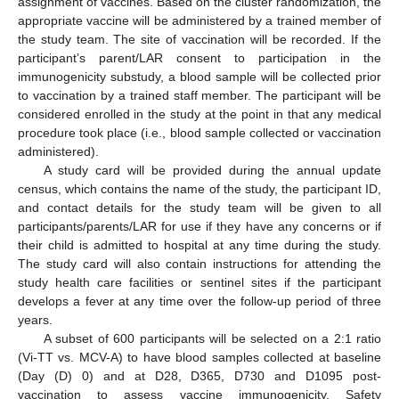
assignment of vaccines. Based on the cluster randomization, the
appropriate vaccine will be administered by a trained member of
the study team. The site of vaccination will be recorded. If the
participant’s parent/LAR consent to participation in the
immunogenicity substudy, a blood sample will be collected prior
to vaccination by a trained staff member. The participant will be
considered enrolled in the study at the point in that any medical
procedure took place (i.e., blood sample collected or vaccination
administered).
A study card will be provided during the annual update
census, which contains the name of the study, the participant ID,
and contact details for the study team will be given to all
participants/parents/LAR for use if they have any concerns or if
their child is admitted to hospital at any time during the study.
The study card will also contain instructions for attending the
study health care facilities or sentinel sites if the participant
develops a fever at any time over the follow-up period of three
years.
A subset of 600 participants will be selected on a 2:1 ratio
(Vi-TT vs. MCV-A) to have blood samples collected at baseline
(Day (D) 0) and at D28, D365, D730 and D1095 post-
vaccination to assess vaccine immunogenicity. Safety