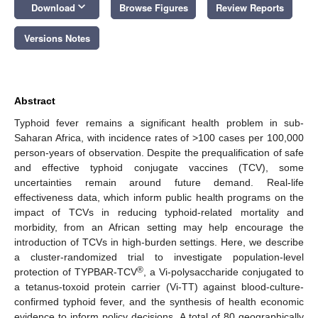
keyboard_arrow_down
Download
Browse Figures
Review Reports
Versions Notes
Abstract
Typhoid fever remains a significant health problem in sub-
Saharan Africa, with incidence rates of >100 cases per 100,000
person-years of observation. Despite the prequalification of safe
and effective typhoid conjugate vaccines (TCV), some
uncertainties remain around future demand. Real-life
effectiveness data, which inform public health programs on the
impact of TCVs in reducing typhoid-related mortality and
morbidity, from an African setting may help encourage the
introduction of TCVs in high-burden settings. Here, we describe
a cluster-randomized trial to investigate population-level
®
protection of TYPBAR-TCV
, a Vi-polysaccharide conjugated to
a tetanus-toxoid protein carrier (Vi-TT) against blood-culture-
confirmed typhoid fever, and the synthesis of health economic
evidence to inform policy decisions. A total of 80 geographically