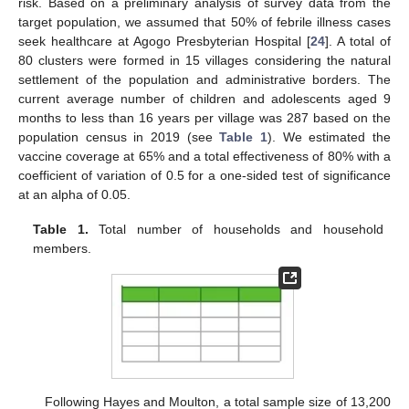
risk. Based on a preliminary analysis of survey data from the
target population, we assumed that 50% of febrile illness cases
seek healthcare at Agogo Presbyterian Hospital [
24
]. A total of
80 clusters were formed in 15 villages considering the natural
settlement of the population and administrative borders. The
current average number of children and adolescents aged 9
months to less than 16 years per village was 287 based on the
population census in 2019 (see
Table 1
). We estimated the
vaccine coverage at 65% and a total effectiveness of 80% with a
coefficient of variation of 0.5 for a one-sided test of significance
at an alpha of 0.05.
Table 1.
Total number of households and household
members.
Following Hayes and Moulton, a total sample size of 13,200