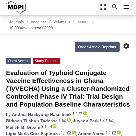
zoom_out_map
search
menu
Journals
Vaccines
Volume 9
Issue 3
10.3390/vaccines9030281
settings
Order Article Reprints
Open Access
Study Protocol
Evaluation of Typhoid Conjugate
Vaccine Effectiveness in Ghana
(TyVEGHA) Using a Cluster-Randomized
Controlled Phase IV Trial: Trial Design
and Population Baseline Characteristics
1,*
by
Andrea Haekyung Haselbeck
,
1
1,2,†
Birkneh Tilahun Tadesse
,
Juyeon Park
,
3,†
Malick M. Gibani
,
1,†
1,†
Ligia María Cruz Espinoza
,
Ariane Abreu
,