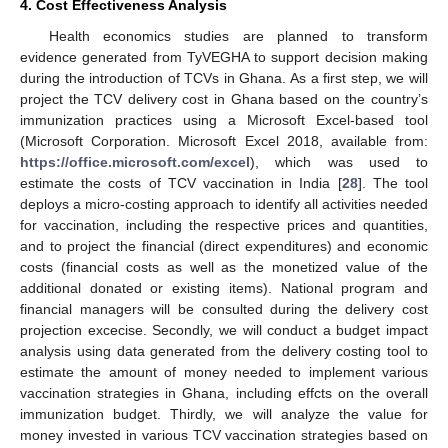
4. Cost Effectiveness Analysis
Health economics studies are planned to transform
evidence generated from TyVEGHA to support decision making
during the introduction of TCVs in Ghana. As a first step, we will
project the TCV delivery cost in Ghana based on the country’s
immunization practices using a Microsoft Excel-based tool
(Microsoft Corporation. Microsoft Excel 2018, available from:
https://office.microsoft.com/excel
), which was used to
estimate the costs of TCV vaccination in India [
28
]. The tool
deploys a micro-costing approach to identify all activities needed
for vaccination, including the respective prices and quantities,
and to project the financial (direct expenditures) and economic
costs (financial costs as well as the monetized value of the
additional donated or existing items). National program and
financial managers will be consulted during the delivery cost
projection excecise. Secondly, we will conduct a budget impact
analysis using data generated from the delivery costing tool to
estimate the amount of money needed to implement various
vaccination strategies in Ghana, including effcts on the overall
immunization budget. Thirdly, we will analyze the value for
money invested in various TCV vaccination strategies based on