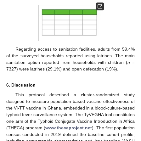
Regarding access to sanitation facilities, adults from 59.4%
of the surveyed households reported using latrines. The main
sanitation option reported from households with children (
n
=
7327) were latrines (29.1%) and open defecation (19%).
6. Discussion
This protocol described a cluster-randomized study
designed to measure population-based vaccine effectiveness of
the Vi-TT vaccine in Ghana, embedded in a blood-culture-based
typhoid fever surveillance system. The TyVEGHA trial constitutes
one arm of the Typhoid Conjugate Vaccine Introduction in Africa
(THECA) program (
www.thecaproject.net
). The first population
census conducted in 2019 defined the baseline cohort profile,
including demographic characteristics and key baseline WaSH