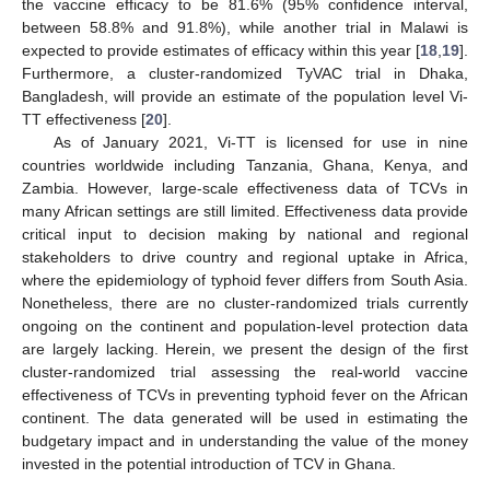
the vaccine efficacy to be 81.6% (95% confidence interval,
between 58.8% and 91.8%), while another trial in Malawi is
expected to provide estimates of efficacy within this year [
18
,
19
].
Furthermore, a cluster-randomized TyVAC trial in Dhaka,
Bangladesh, will provide an estimate of the population level Vi-
TT effectiveness [
20
].
As of January 2021, Vi-TT is licensed for use in nine
countries worldwide including Tanzania, Ghana, Kenya, and
Zambia. However, large-scale effectiveness data of TCVs in
many African settings are still limited. Effectiveness data provide
critical input to decision making by national and regional
stakeholders to drive country and regional uptake in Africa,
where the epidemiology of typhoid fever differs from South Asia.
Nonetheless, there are no cluster-randomized trials currently
ongoing on the continent and population-level protection data
are largely lacking. Herein, we present the design of the first
cluster-randomized trial assessing the real-world vaccine
effectiveness of TCVs in preventing typhoid fever on the African
continent. The data generated will be used in estimating the
budgetary impact and in understanding the value of the money
invested in the potential introduction of TCV in Ghana.