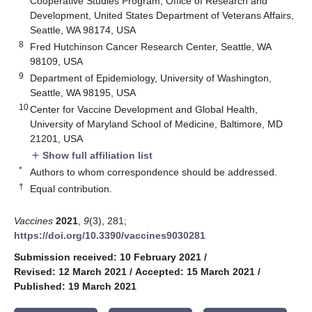
Cooperative Studies Program, Office of Research and
Development, United States Department of Veterans Affairs,
Seattle, WA 98174, USA
8
Fred Hutchinson Cancer Research Center, Seattle, WA
98109, USA
9
Department of Epidemiology, University of Washington,
Seattle, WA 98195, USA
10
Center for Vaccine Development and Global Health,
University of Maryland School of Medicine, Baltimore, MD
21201, USA
Show full affiliation list
add
*
Authors to whom correspondence should be addressed.
†
Equal contribution.
Vaccines
2021
,
9
(3), 281;
https://doi.org/10.3390/vaccines9030281
Submission received: 10 February 2021
/
Revised: 12 March 2021
/
Accepted: 15 March 2021
/
Published: 19 March 2021