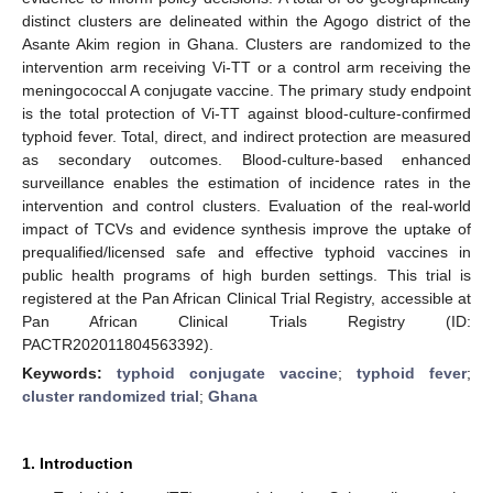
distinct clusters are delineated within the Agogo district of the
Asante Akim region in Ghana. Clusters are randomized to the
intervention arm receiving Vi-TT or a control arm receiving the
meningococcal A conjugate vaccine. The primary study endpoint
is the total protection of Vi-TT against blood-culture-confirmed
typhoid fever. Total, direct, and indirect protection are measured
as secondary outcomes. Blood-culture-based enhanced
surveillance enables the estimation of incidence rates in the
intervention and control clusters. Evaluation of the real-world
impact of TCVs and evidence synthesis improve the uptake of
prequalified/licensed safe and effective typhoid vaccines in
public health programs of high burden settings. This trial is
registered at the Pan African Clinical Trial Registry, accessible at
Pan African Clinical Trials Registry (ID:
PACTR202011804563392).
Keywords:
typhoid conjugate vaccine
;
typhoid fever
;
cluster randomized trial
;
Ghana
1. Introduction