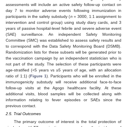
assessments will include an active safety follow-up contact on
day 7 to monitor adverse events following immunization in
participants in the safety substudy (
n
= 3000, 1:1 assignment to
intervention and control group) using study diary cards, and 3
years of passive hospital-level febrile and severe adverse event
(SAE) surveillance. An independent Safety Monitoring
Committee (SMC) was established to assess safety results and
to correspond with the Data Safety Monitoring Board (DSMB).
Randomization lists for these subsets will be generated prior to
the vaccination campaign by an independent statistician who is
not part of the study. The selection of these participants were
age-stratified (<5 years vs ≥5 years of age, with an allocation
ratio of 1:1) (
Figure 1
). Participants who will be enrolled in the
immunogenicity substudy will receive additional face-to-face
follow-up visits at the Agogo healthcare facility. At these
additional visits, blood samples will be collected along with
information relating to fever episodes or SAEs since the
previous contact.
2.5. Trial Outcomes
The primary outcome of interest is the total protection of