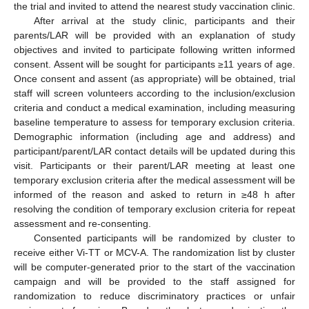
the trial and invited to attend the nearest study vaccination clinic.
After arrival at the study clinic, participants and their
parents/LAR will be provided with an explanation of study
objectives and invited to participate following written informed
consent. Assent will be sought for participants ≥11 years of age.
Once consent and assent (as appropriate) will be obtained, trial
staff will screen volunteers according to the inclusion/exclusion
criteria and conduct a medical examination, including measuring
baseline temperature to assess for temporary exclusion criteria.
Demographic information (including age and address) and
participant/parent/LAR contact details will be updated during this
visit. Participants or their parent/LAR meeting at least one
temporary exclusion criteria after the medical assessment will be
informed of the reason and asked to return in ≥48 h after
resolving the condition of temporary exclusion criteria for repeat
assessment and re-consenting.
Consented participants will be randomized by cluster to
receive either Vi-TT or MCV-A. The randomization list by cluster
will be computer-generated prior to the start of the vaccination
campaign and will be provided to the staff assigned for
randomization to reduce discriminatory practices or unfair