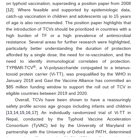
on typhoid vaccination, superseding a position paper from 2008
[
12
]. Where feasible and supported by epidemiologic data,
catch-up vaccination in children and adolescents up to 15 years
of age is also recommended. The position paper highlights that
the introduction of TCVs should be prioritized in countries with a
high burden of TF or a high prevalence of antimicrobial
resistance. Several areas for further research were highlighted,
particularly better understanding the duration of protection
afforded by a single dose, the need for re-vaccination, and the
need to identify immunological correlates of protection.
®
TYPBAR-TCV
, a Vi-polysaccharide conjugated to a tetanus-
toxoid protein carrier (Vi-TT), was prequalified by the WHO in
January 2018 and Gavi the Vaccine Alliance has committed an
$
85 million funding window to support the roll out of TCV in
eligible countries between 2019 and 2020.
Overall, TCVs have been shown to have a reassuringly
safety profile across age groups including infants and children
[
13
,
14
,
15
,
16
,
17
]. An individually randomized trial of Vi-TT in
Nepal, conducted by the Typhoid Vaccine Acceleration
Consortium (TyVAC) led by the University of Maryland in
partnership with the University of Oxford and PATH, determined