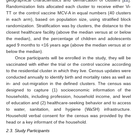
geographical characteristics and demarcation of clusters [
22
].
Randomization lists allocated each cluster to receive either Vi-
TT or the control vaccine MCV-A in equal numbers (40 clusters
in each arm), based on population size, using stratified block
randomization. Stratification was by clusters, the distance to the
closest healthcare facility (above the median versus at or below
the median), and the percentage of children and adolescents
aged 9 months to <16 years age (above the median versus at or
below the median).
Once participants will be enrolled in the study, they will be
vaccinated with either the trial or the control vaccine according
to the residential cluster in which they live. Census updates were
conducted annually to identify birth and mortality rates as well as
in- and out-migration in the defined clusters. The census was
designed to capture (1) socioeconomic information of the
households, including profession, household income, and level
of education and (2) healthcare-seeking behavior and to access
to water, sanitation, and hygiene (WaSH) infrastructure.
Household verbal consent for the census was provided by the
head or a key informant of the household.
2.3. Study Participants