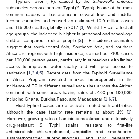
Typhoid fever (TF), caused by the
Salmonella enterica
subspecies
enterica
serovar Typhi (
S.
Typhi), is one of the most
common causes of bacteremia in several low- and middle-
income countries and caused an estimated 10.9 million cases
and 116,000 deaths globally in 2017 [
1
]. Whilst TF can affect all
age groups, the incidence is higher in preschool and school-age
children compared to older people [
2
]. TF incidence estimates
suggest that south-central Asia, Southeast Asia, and southern
Africa are regions with high incidence, defined as >100 cases
per 100,000 person years, particularly in subregions with limited
access to improved water quality and with poor access to
sanitation [
1
,
3
,
4
,
5
]. Recent data from the Typhoid Surveillance
in Africa Program revealed marked heterogeneity in the
incidence of TF in different surveillance sites across the African
continent, with some areas having rates of >100 per 100,000,
including Ghana, Burkina Faso, and Madagascar [
1
,
6
,
7
].
Most typhoid cases are effectively treated with antibiotics,
although the case fatality rate remains at about 1% [
1
].
Moreover, growing rates of antibiotic resistance and extensively
drug-resistant
S
. Typhi strains, resistant to first-line
antimicrobials chloramphenicol, ampicillin, and trimethoprim-
sulfamethoxazole; fluoroquinolones; and third generation