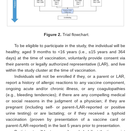
Figure 2.
Trial flowchart.
To be eligible to participate in the study, the individual will be
healthy, aged 9 months to <16 years (i.e., ≤15 years and 364
days) at the time of vaccination, voluntarily provide consent via
their parents or legally authorized representative (LAR), and live
within the study cluster at the time of vaccination.
Individuals will not be enrolled if they, or a parent or LAR,
report a history of allergic reactions to any vaccine component,
ongoing acute and/or chronic illness, or any coagulopathies
(e.g., bleeding tendencies); if there are any compelling medical
or social reasons in the judgment of a physician; if they are
pregnant (including self- or parent-/LAR-reported or positive
urine testing) or are lactating; or if they received a typhoid
vaccination (proven by presentation of a vaccine card or
parent-/LAR-reported) in the last 5 years prior to presentation.