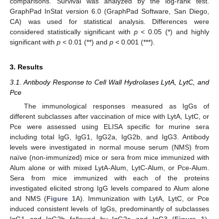
comparisons. Survival was analyzed by the log-rank test.
GraphPad InStat version 6.0 (GraphPad Software, San Diego,
CA) was used for statistical analysis. Differences were
considered statistically significant with
p
< 0.05 (*) and highly
significant with
p
< 0.01 (**) and
p
< 0.001 (***).
3. Results
3.1. Antibody Response to Cell Wall Hydrolases LytA, LytC, and
Pce
The immunological responses measured as IgGs of
different subclasses after vaccination of mice with LytA, LytC, or
Pce were assessed using ELISA specific for murine sera
including total IgG, IgG1, IgG2a, IgG2b, and IgG3. Antibody
levels were investigated in normal mouse serum (NMS) from
naïve (non-immunized) mice or sera from mice immunized with
Alum alone or with mixed LytA-Alum, LytC-Alum, or Pce-Alum.
Sera from mice immunized with each of the proteins
investigated elicited strong IgG levels compared to Alum alone
and NMS (
Figure 1
A). Immunization with LytA, LytC, or Pce
induced consistent levels of IgGs, predominantly of subclasses