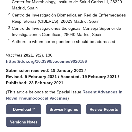
Center for Microbiology, Instituto de Salud Carlos III, 28220
Madrid, Spain
2
Centro de Investigación Biomédica en Red de Enfermedades
Respiratorias (CIBERES), 28029 Madrid, Spain
3
Centro de Investigaciones Biológicas, Consejo Superior de
Investigaciones Científicas, 28040 Madrid, Spain
*
Authors to whom correspondence should be addressed.
Vaccines
2021
,
9
(2), 186;
https://doi.org/10.3390/vaccines9020186
Submission received: 19 January 2021
/
Revised: 5 February 2021
/
Accepted: 19 February 2021
/
Published: 23 February 2021
(This article belongs to the Special Issue
Recent Advances in
Novel Pneumococcal Vaccines
)
keyboard_arrow_down
Download
Browse Figures
Review Reports
Versions Notes