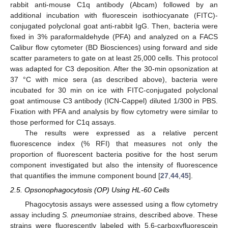
rabbit anti-mouse C1q antibody (Abcam) followed by an
additional incubation with fluorescein isothiocyanate (FITC)-
conjugated polyclonal goat anti-rabbit IgG. Then, bacteria were
fixed in 3% paraformaldehyde (PFA) and analyzed on a FACS
Calibur flow cytometer (BD Biosciences) using forward and side
scatter parameters to gate on at least 25,000 cells. This protocol
was adapted for C3 deposition. After the 30-min opsonization at
37 °C with mice sera (as described above), bacteria were
incubated for 30 min on ice with FITC-conjugated polyclonal
goat antimouse C3 antibody (ICN-Cappel) diluted 1/300 in PBS.
Fixation with PFA and analysis by flow cytometry were similar to
those performed for C1q assays.
The results were expressed as a relative percent
fluorescence index (% RFI) that measures not only the
proportion of fluorescent bacteria positive for the host serum
component investigated but also the intensity of fluorescence
that quantifies the immune component bound [
27
,
44
,
45
].
2.5. Opsonophagocytosis (OP) Using HL-60 Cells
Phagocytosis assays were assessed using a flow cytometry
assay including
S. pneumoniae
strains, described above. These
strains were fluorescently labeled with 5,6-carboxyfluorescein