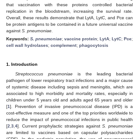
that vaccination with these proteins controlled bacterial
replication in the bloodstream, increasing the survival rate.
Overall, these results demonstrate that LytA, LytC, and Pce can
be protein antigens to be contained in a future universal vaccine
against
S. pneumoniae
.
Keywords:
S. pneumoniae
;
vaccine protein
;
LytA
;
LytC
;
Pce
;
cell wall hydrolases
;
complement
;
phagocytosis
1. Introduction
Streptococcus pneumoniae
is the leading bacterial
pathogen of lower respiratory tract infections and a major cause
of systemic disease including sepsis and meningitis, which are
associated to high morbidity and mortality rates, especially in
children under 5 years old and adults aged 65 years and older
[
1
]. Prevention of invasive pneumococcal disease (IPD) is a
cost-effective measure and one of the top priorities worldwide to
reduce the impact of pneumococcal infections in public health
[
2
,
3
,
4
]. Current prophylactic strategies against
S. pneumoniae
are limited to vaccines based on capsular polysaccharides
(CPS). In the pediatric population, the use of pneumococcal