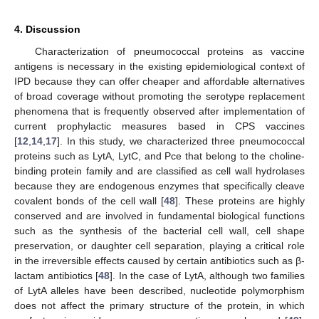
4. Discussion
Characterization of pneumococcal proteins as vaccine
antigens is necessary in the existing epidemiological context of
IPD because they can offer cheaper and affordable alternatives
of broad coverage without promoting the serotype replacement
phenomena that is frequently observed after implementation of
current prophylactic measures based in CPS vaccines
[
12
,
14
,
17
]. In this study, we characterized three pneumococcal
proteins such as LytA, LytC, and Pce that belong to the choline-
binding protein family and are classified as cell wall hydrolases
because they are endogenous enzymes that specifically cleave
covalent bonds of the cell wall [
48
]. These proteins are highly
conserved and are involved in fundamental biological functions
such as the synthesis of the bacterial cell wall, cell shape
preservation, or daughter cell separation, playing a critical role
in the irreversible effects caused by certain antibiotics such as β-
lactam antibiotics [
48
]. In the case of LytA, although two families
of LytA alleles have been described, nucleotide polymorphism
does not affect the primary structure of the protein, in which