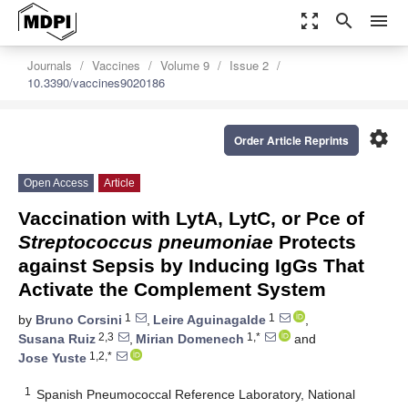
zoom_out_map
search
menu
Journals
Vaccines
Volume 9
Issue 2
10.3390/vaccines9020186
settings
Order Article Reprints
Open Access
Article
Vaccination with LytA, LytC, or Pce of
Streptococcus pneumoniae
Protects
against Sepsis by Inducing IgGs That
Activate the Complement System
1
1
by
Bruno Corsini
,
Leire Aguinagalde
,
2,3
1,*
Susana Ruiz
,
Mirian Domenech
and
1,2,*
Jose Yuste
1
Spanish Pneumococcal Reference Laboratory, National