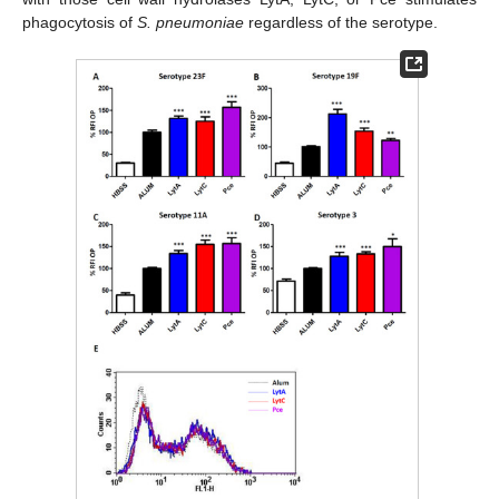
phagocytosis of
S. pneumoniae
regardless of the serotype.