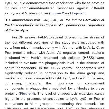
LytC, or PCe demonstrated that vaccination with these proteins
induces complement-mediated responses against different
serotypes of
S. pneumoniae
(
Figure 2
and
Figure 3
).
3.3. Immunization with LytA, LytC, or Pce Induces Activation of
the Opsonophagocytosis Process of S. pneumoniae Regardless
of the Serotype
For OP assays, FAM-SE-labeled
S. pneumoniae
strains of
the four different serotypes of this study were incubated with
sera from mice immunized only with Alum or with LytA, LytC, or
Pce proteins mixed with Alum. As negative control, bacteria
incubated with Hank’s balanced salt solution (HBSS) were
included to evaluate the phagocytosis level in the absence of
serum components. In the HBSS control, phagocytosis was
significantly reduced in comparison to the Alum group and
markedly impaired compared to LytA, LytC, or Pce immune sera,
confirming, therefore, the importance of complement
components in phagocytosis mediated by antibodies to these
proteins (
Figure 4
). The level of phagocytosis was significantly
higher in the presence of antibodies to LytA, LytC, or Pce in
comparison to Alum group, demonstrating that immunization
with those cell wall hydrolases LytA, LytC, or Pce stimulates