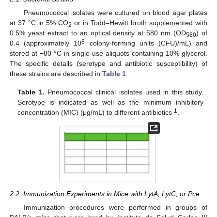
Pneumococcal isolates were cultured on blood agar plates
at 37 °C in 5% CO
or in Todd–Hewitt broth supplemented with
2
0.5% yeast extract to an optical density at 580 nm (OD
) of
580
8
0.4 (approximately 10
colony-forming units (CFU)/mL) and
stored at −80 °C in single-use aliquots containing 10% glycerol.
The specific details (serotype and antibiotic susceptibility) of
these strains are described in
Table 1
.
Table 1.
Pneumococcal clinical isolates used in this study.
Serotype is indicated as well as the minimum inhibitory
1
concentration (MIC) (μg/mL) to different antibiotics
.
2.2. Immunization Experiments in Mice with LytA, LytC, or Pce
Immunization procedures were performed in groups of