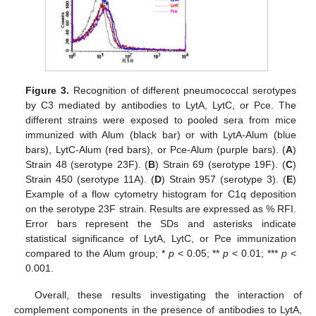
Figure 3.
Recognition of different pneumococcal serotypes
by C3 mediated by antibodies to LytA, LytC, or Pce. The
different strains were exposed to pooled sera from mice
immunized with Alum (black bar) or with LytA-Alum (blue
bars), LytC-Alum (red bars), or Pce-Alum (purple bars). (
A
)
Strain 48 (serotype 23F). (
B
) Strain 69 (serotype 19F). (
C
)
Strain 450 (serotype 11A). (
D
) Strain 957 (serotype 3). (
E
)
Example of a flow cytometry histogram for C1q deposition
on the serotype 23F strain. Results are expressed as % RFI.
Error bars represent the SDs and asterisks indicate
statistical significance of LytA, LytC, or Pce immunization
compared to the Alum group; *
p
< 0.05; **
p
< 0.01; ***
p
<
0.001.
Overall, these results investigating the interaction of
complement components in the presence of antibodies to LytA,