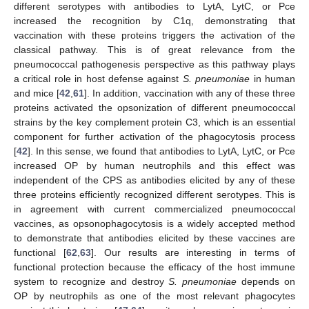
different serotypes with antibodies to LytA, LytC, or Pce
increased the recognition by C1q, demonstrating that
vaccination with these proteins triggers the activation of the
classical pathway. This is of great relevance from the
pneumococcal pathogenesis perspective as this pathway plays
a critical role in host defense against
S. pneumoniae
in human
and mice [
42
,
61
]. In addition, vaccination with any of these three
proteins activated the opsonization of different pneumococcal
strains by the key complement protein C3, which is an essential
component for further activation of the phagocytosis process
[
42
]. In this sense, we found that antibodies to LytA, LytC, or Pce
increased OP by human neutrophils and this effect was
independent of the CPS as antibodies elicited by any of these
three proteins efficiently recognized different serotypes. This is
in agreement with current commercialized pneumococcal
vaccines, as opsonophagocytosis is a widely accepted method
to demonstrate that antibodies elicited by these vaccines are
functional [
62
,
63
]. Our results are interesting in terms of
functional protection because the efficacy of the host immune
system to recognize and destroy
S. pneumoniae
depends on
OP by neutrophils as one of the most relevant phagocytes