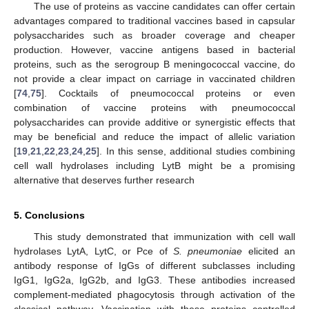
The use of proteins as vaccine candidates can offer certain
advantages compared to traditional vaccines based in capsular
polysaccharides such as broader coverage and cheaper
production. However, vaccine antigens based in bacterial
proteins, such as the serogroup B meningococcal vaccine, do
not provide a clear impact on carriage in vaccinated children
[
74
,
75
]. Cocktails of pneumococcal proteins or even
combination of vaccine proteins with pneumococcal
polysaccharides can provide additive or synergistic effects that
may be beneficial and reduce the impact of allelic variation
[
19
,
21
,
22
,
23
,
24
,
25
]. In this sense, additional studies combining
cell wall hydrolases including LytB might be a promising
alternative that deserves further research
5. Conclusions
This study demonstrated that immunization with cell wall
hydrolases LytA, LytC, or Pce of
S. pneumoniae
elicited an
antibody response of IgGs of different subclasses including
IgG1, IgG2a, IgG2b, and IgG3. These antibodies increased
complement-mediated phagocytosis through activation of the