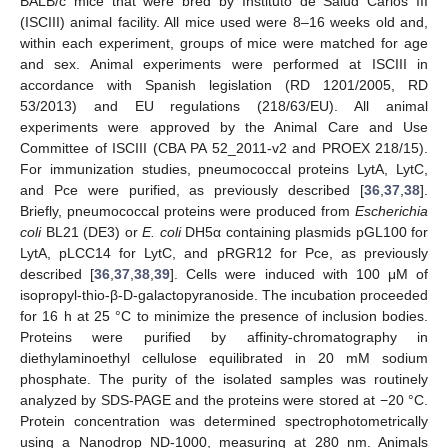
BALB/c mice that were bred by Instituto de Salud Carlos III
(ISCIII) animal facility. All mice used were 8–16 weeks old and,
within each experiment, groups of mice were matched for age
and sex. Animal experiments were performed at ISCIII in
accordance with Spanish legislation (RD 1201/2005, RD
53/2013) and EU regulations (218/63/EU). All animal
experiments were approved by the Animal Care and Use
Committee of ISCIII (CBA PA 52_2011-v2 and PROEX 218/15).
For immunization studies, pneumococcal proteins LytA, LytC,
and Pce were purified, as previously described [
36
,
37
,
38
].
Briefly, pneumococcal proteins were produced from
Escherichia
coli
BL21 (DE3) or
E. coli
DH5α containing plasmids pGL100 for
LytA, pLCC14 for LytC, and pRGR12 for Pce, as previously
described [
36
,
37
,
38
,
39
]. Cells were induced with 100 μM of
isopropyl-thio-β-D-galactopyranoside. The incubation proceeded
for 16 h at 25 °C to minimize the presence of inclusion bodies.
Proteins were purified by affinity-chromatography in
diethylaminoethyl cellulose equilibrated in 20 mM sodium
phosphate. The purity of the isolated samples was routinely
analyzed by SDS-PAGE and the proteins were stored at −20 °C.
Protein concentration was determined spectrophotometrically
using a Nanodrop ND-1000, measuring at 280 nm. Animals