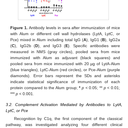
Figure 1.
Antibody levels in sera after immunization of mice
with Alum or different cell wall hydrolases (LytA, LytC, or
Pce) mixed in Alum including total IgG (
A
), IgG1 (
B
), IgG2a
(
C
), IgG2b (
D
), and IgG3 (
E
). Specific antibodies were
measured in NMS (gray circles), pooled sera from mice
immunized with Alum as adjuvant (black squares) and
pooled sera from mice immunized with 20 µg of LytA-Alum
(blue triangles), LytC-Alum (red circles), or Pce-Alum (purple
diamonds). Error bars represent the SDs and asterisks
indicate statistical significance of immunization of each
protein compared to the Alum group;
*
p
< 0.05; **
p
< 0.01;
***
p
< 0.001.
3.2. Complement Activation Mediated by Antibodies to LytA,
LytC, or Pce
Recognition by C1q, the first component of the classical
pathway, was investigated analyzing four different clinical