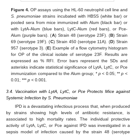
Figure 4.
OP assays using the HL-60 neutrophil cell line and
S. pneumoniae
strains incubated with HBSS (white bar) or
pooled sera from mice immunized with Alum (black bar) or
with LytA-Alum (blue bars), LytC-Alum (red bars), or Pce-
Alum (purple bars). (
A
) Strain 48 (serotype 23F). (
B
) Strain
69 (serotype 19F). (
C
) Strain 450 (serotype 11A). (
D
) Strain
957 (serotype 3). (
E
) Example of a flow cytometry histogram
for OP of the clinical isolate of serotype 23F. Results are
expressed as % RFI. Error bars represent the SDs and
asterisks indicate statistical significance of LytA, LytC, or Pce
immunization compared to the Alum group; *
p
< 0.05; **
p
<
0.01; ***
p
< 0.001.
3.4. Vaccination with LytA, LytC, or Pce Protects Mice against
Systemic Infection by S. Pneumoniae
IPD is a devastating infectious process that, when produced
by strains showing high levels of antibiotic resistance, is
associated to high mortality rates. The individual protective
activity of LytA, LytC, or Pce against IPD was investigated in a
sepsis model of infection caused by the strain 48 (serotype