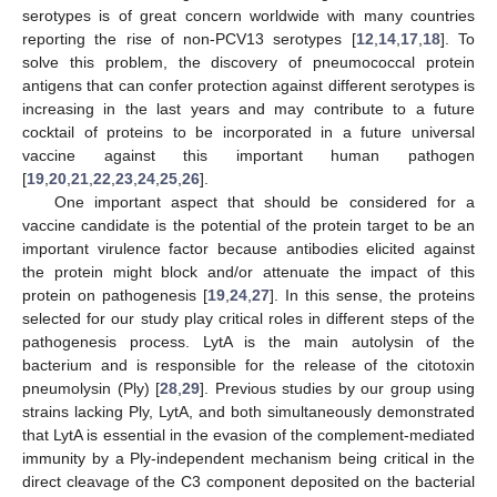
serotypes is of great concern worldwide with many countries
reporting the rise of non-PCV13 serotypes [
12
,
14
,
17
,
18
]. To
solve this problem, the discovery of pneumococcal protein
antigens that can confer protection against different serotypes is
increasing in the last years and may contribute to a future
cocktail of proteins to be incorporated in a future universal
vaccine against this important human pathogen
[
19
,
20
,
21
,
22
,
23
,
24
,
25
,
26
].
One important aspect that should be considered for a
vaccine candidate is the potential of the protein target to be an
important virulence factor because antibodies elicited against
the protein might block and/or attenuate the impact of this
protein on pathogenesis [
19
,
24
,
27
]. In this sense, the proteins
selected for our study play critical roles in different steps of the
pathogenesis process. LytA is the main autolysin of the
bacterium and is responsible for the release of the citotoxin
pneumolysin (Ply) [
28
,
29
]. Previous studies by our group using
strains lacking Ply, LytA, and both simultaneously demonstrated
that LytA is essential in the evasion of the complement-mediated
immunity by a Ply-independent mechanism being critical in the
direct cleavage of the C3 component deposited on the bacterial