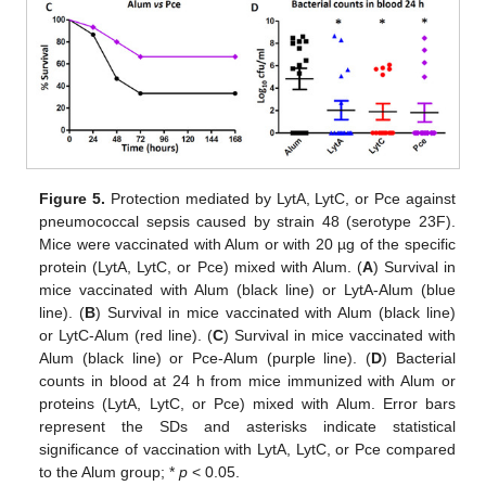
Figure 5.
Protection mediated by LytA, LytC, or Pce against
pneumococcal sepsis caused by strain 48 (serotype 23F).
Mice were vaccinated with Alum or with 20 µg of the specific
protein (LytA, LytC, or Pce) mixed with Alum. (
A
) Survival in
mice vaccinated with Alum (black line) or LytA-Alum (blue
line). (
B
) Survival in mice vaccinated with Alum (black line)
or LytC-Alum (red line). (
C
) Survival in mice vaccinated with
Alum (black line) or Pce-Alum (purple line). (
D
) Bacterial
counts in blood at 24 h from mice immunized with Alum or
proteins (LytA, LytC, or Pce) mixed with Alum. Error bars
represent the SDs and asterisks indicate statistical
significance of vaccination with LytA, LytC, or Pce compared
to the Alum group; *
p
< 0.05.