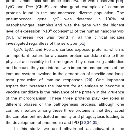
perfect amino acid sequence conservation was observed [
49
].
LytC and Pce (CbpE) are also good examples of common
proteins found in the pneumococcal diverse population. The
pneumococcal gene LytC was detected in 100% of
nasopharyngeal samples and was the gene with the highest
4
level of expression (>10
copies/mL) of the human nasopharynx
[
50
], whereas Pce was found in all the clinical isolates
investigated regardless of the serotype [
51
].
LytA, LytC, and Pce are surface-exposed proteins, which is
an important feature for a vaccine protein candidate due to their
physical accessibility to be recognized by opsonizing antibodies
and because they can interact with important components of the
immune system involved in the generation of specific and long-
term production of immune responses [
20
]. One important
aspect that increases the interest for an antigen to become a
vaccine candidate is the relevance of the protein in the virulence
of the microorganism. These three proteins play key roles in
different phases of the pathogenesis process, although one
common feature among these three proteins is that they avoid
the complement-mediated immunity and phagocytosis leading to
the development of pneumonia and IPD [
30
,
34
,
35
].
In this study, we used alhydrogel as adjuvant in the