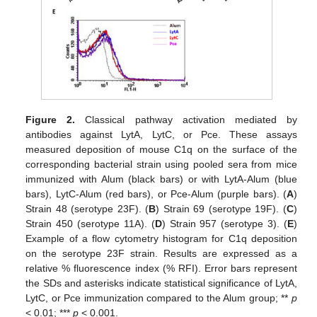
Figure 2.
Classical pathway activation mediated by
antibodies against LytA, LytC, or Pce. These assays
measured deposition of mouse C1q on the surface of the
corresponding bacterial strain using pooled sera from mice
immunized with Alum (black bars) or with LytA-Alum (blue
bars), LytC-Alum (red bars), or Pce-Alum (purple bars). (
A
)
Strain 48 (serotype 23F). (
B
) Strain 69 (serotype 19F). (
C
)
Strain 450 (serotype 11A). (
D
) Strain 957 (serotype 3). (
E
)
Example of a flow cytometry histogram for C1q deposition
on the serotype 23F strain. Results are expressed as a
relative % fluorescence index (% RFI). Error bars represent
the SDs and asterisks indicate statistical significance of LytA,
LytC, or Pce immunization compared to the Alum group; **
p
< 0.01; ***
p
< 0.001.