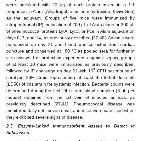
were inoculated with 20 μg of each protein mixed in a 1:1
proportion in Alum (Alhydrogel; aluminum hydroxide, InvivoGen)
as the adjuvant. Groups of five mice were immunized by
intraperitoneal (IP) inoculation of 200 μL of Alum alone or 200 μL
of pneumococcal proteins LytA, LytC, or Pce in Alum adjuvant on
days 0, 7, and 14, as previously described [
27
,
40
]. Animals were
euthanized on day 21 and blood was collected from cardiac
puncture and conserved at −80 °C as pooled sera for further in
vitro assays. For protection experiments against sepsis, groups
of at least 10 mice were immunized as previously described,
7
followed by IP challenge on day 21 with 10
CFU per mouse of
serotype 23F strain representing at least the lethal dose 50
(LD50) of this strain for systemic infection. Bacterial counts were
determined during the first 24 h from blood samples (6 μL per
mouse) obtained from the tail vein of infected animals, as
previously described [
27
,
41
]. Pneumococcal disease was
monitored daily until seven days, and mice were sacrificed when
they exhibited severe signs of disease.
2.3. Enzyme-Linked Immunosorbent Assays to Detect Ig
Subclasses