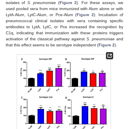
isolates of
S. pneumoniae
(
Figure 2
). For these assays, we
used pooled sera from mice immunized with Alum alone or with
LytA-Alum, LytC-Alum, or Pce-Alum (
Figure 2
). Incubation of
pneumococcal clinical isolates with sera containing specific
antibodies to LytA, LytC, or Pce increased the recognition by
C1q, indicating that immunization with these proteins triggers
activation of the classical pathway against
S. pneumoniae
and
that this effect seems to be serotype independent (
Figure 2
).