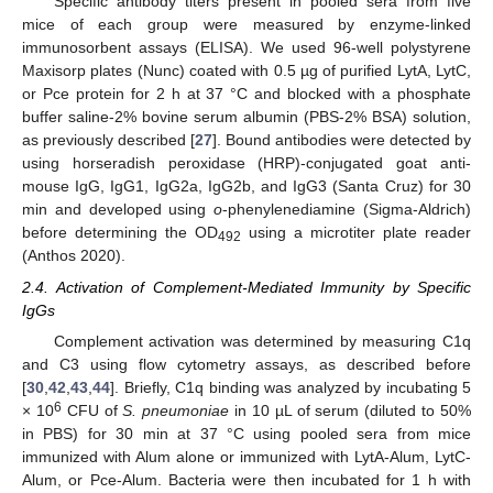
Specific antibody titers present in pooled sera from five
mice of each group were measured by enzyme-linked
immunosorbent assays (ELISA). We used 96-well polystyrene
Maxisorp plates (Nunc) coated with 0.5 µg of purified LytA, LytC,
or Pce protein for 2 h at 37 °C and blocked with a phosphate
buffer saline-2% bovine serum albumin (PBS-2% BSA) solution,
as previously described [
27
]. Bound antibodies were detected by
using horseradish peroxidase (HRP)-conjugated goat anti-
mouse IgG, IgG1, IgG2a, IgG2b, and IgG3 (Santa Cruz) for 30
min and developed using
o
-phenylenediamine (Sigma-Aldrich)
before determining the OD
using a microtiter plate reader
492
(Anthos 2020).
2.4. Activation of Complement-Mediated Immunity by Specific
IgGs
Complement activation was determined by measuring C1q
and C3 using flow cytometry assays, as described before
[
30
,
42
,
43
,
44
]. Briefly, C1q binding was analyzed by incubating 5
6
× 10
CFU of
S. pneumoniae
in 10 µL of serum (diluted to 50%
in PBS) for 30 min at 37 °C using pooled sera from mice
immunized with Alum alone or immunized with LytA-Alum, LytC-
Alum, or Pce-Alum. Bacteria were then incubated for 1 h with