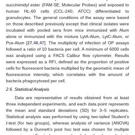
succinimidyl ester (FAM-SE; Molecular Probes) and exposed to
human HL-60 cells (CCL-240; ATCC) differentiated to
granulocytes. The general conditions of the assay were based
on those described previously except that clinical isolates were
incubated with pooled sera from mice immunized with Alum
alone or immunized with the mixture LytA-Alum, LytC-Alum, or
Pce-Alum [
27
,
46
,
47
]. The multiplicity of infection of OP assays
followed a ratio of 10 bacteria per cell. A minimum of 6000 cells
was analyzed using a FACS Calibur flow cytometer. Results
were expressed as a RFI, defined as the proportion of positive
cells for fluorescent bacteria multiplied by the geometric mean of
fluorescence intensity, which correlates with the amount of
bacteria phagocytosed per cell.
2.6. Statistical Analysis
Data are representative of results obtained from at least
three independent experiments, and each data point represents
the mean and standard deviations (SD) for 3–5 replicates.
Statistical analysis was performed by using two-tailed Student’s
t
-test (for two groups), whereas analysis of variance (ANOVA)
followed by a Dunnett’s post hoc test was chosen for multiple