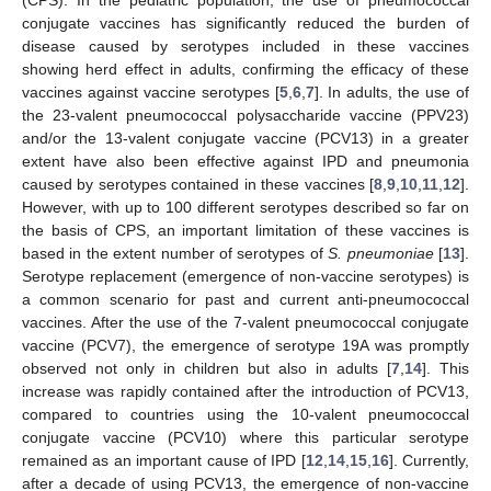
conjugate vaccines has significantly reduced the burden of
disease caused by serotypes included in these vaccines
showing herd effect in adults, confirming the efficacy of these
vaccines against vaccine serotypes [
5
,
6
,
7
]. In adults, the use of
the 23-valent pneumococcal polysaccharide vaccine (PPV23)
and/or the 13-valent conjugate vaccine (PCV13) in a greater
extent have also been effective against IPD and pneumonia
caused by serotypes contained in these vaccines [
8
,
9
,
10
,
11
,
12
].
However, with up to 100 different serotypes described so far on
the basis of CPS, an important limitation of these vaccines is
based in the extent number of serotypes of
S. pneumoniae
[
13
].
Serotype replacement (emergence of non-vaccine serotypes) is
a common scenario for past and current anti-pneumococcal
vaccines. After the use of the 7-valent pneumococcal conjugate
vaccine (PCV7), the emergence of serotype 19A was promptly
observed not only in children but also in adults [
7
,
14
]. This
increase was rapidly contained after the introduction of PCV13,
compared to countries using the 10-valent pneumococcal
conjugate vaccine (PCV10) where this particular serotype
remained as an important cause of IPD [
12
,
14
,
15
,
16
]. Currently,
after a decade of using PCV13, the emergence of non-vaccine