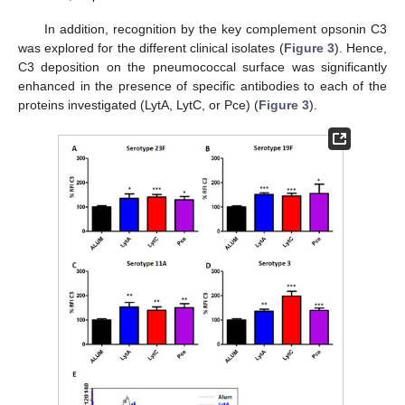
In addition, recognition by the key complement opsonin C3
was explored for the different clinical isolates (
Figure 3
). Hence,
C3 deposition on the pneumococcal surface was significantly
enhanced in the presence of specific antibodies to each of the
proteins investigated (LytA, LytC, or Pce) (
Figure 3
).