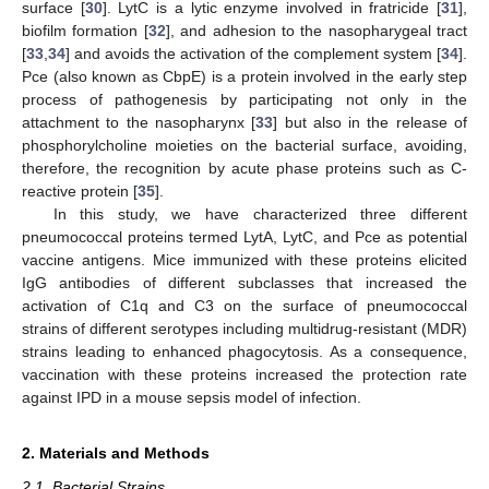
surface [
30
]. LytC is a lytic enzyme involved in fratricide [
31
],
biofilm formation [
32
], and adhesion to the nasopharygeal tract
[
33
,
34
] and avoids the activation of the complement system [
34
].
Pce (also known as CbpE) is a protein involved in the early step
process of pathogenesis by participating not only in the
attachment to the nasopharynx [
33
] but also in the release of
phosphorylcholine moieties on the bacterial surface, avoiding,
therefore, the recognition by acute phase proteins such as C-
reactive protein [
35
].
In this study, we have characterized three different
pneumococcal proteins termed LytA, LytC, and Pce as potential
vaccine antigens. Mice immunized with these proteins elicited
IgG antibodies of different subclasses that increased the
activation of C1q and C3 on the surface of pneumococcal
strains of different serotypes including multidrug-resistant (MDR)
strains leading to enhanced phagocytosis. As a consequence,
vaccination with these proteins increased the protection rate
against IPD in a mouse sepsis model of infection.
2. Materials and Methods
2.1. Bacterial Strains