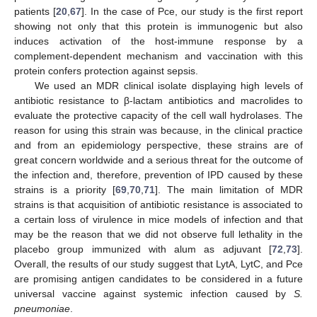
patients [
20
,
67
]. In the case of Pce, our study is the first report
showing not only that this protein is immunogenic but also
induces activation of the host-immune response by a
complement-dependent mechanism and vaccination with this
protein confers protection against sepsis.
We used an MDR clinical isolate displaying high levels of
antibiotic resistance to β-lactam antibiotics and macrolides to
evaluate the protective capacity of the cell wall hydrolases. The
reason for using this strain was because, in the clinical practice
and from an epidemiology perspective, these strains are of
great concern worldwide and a serious threat for the outcome of
the infection and, therefore, prevention of IPD caused by these
strains is a priority [
69
,
70
,
71
]. The main limitation of MDR
strains is that acquisition of antibiotic resistance is associated to
a certain loss of virulence in mice models of infection and that
may be the reason that we did not observe full lethality in the
placebo group immunized with alum as adjuvant [
72
,
73
].
Overall, the results of our study suggest that LytA, LytC, and Pce
are promising antigen candidates to be considered in a future
universal vaccine against systemic infection caused by
S.
pneumoniae
.