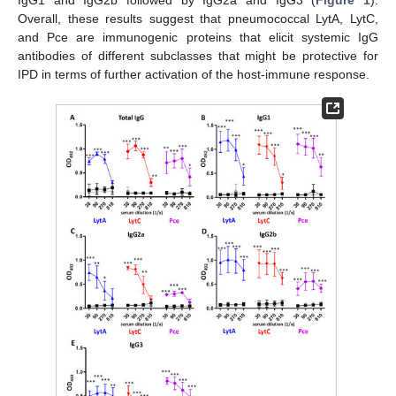
IgG1 and IgG2b followed by IgG2a and IgG3 (
Figure 1
).
Overall, these results suggest that pneumococcal LytA, LytC,
and Pce are immunogenic proteins that elicit systemic IgG
antibodies of different subclasses that might be protective for
IPD in terms of further activation of the host-immune response.