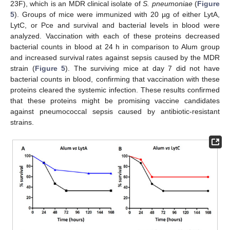
23F), which is an MDR clinical isolate of
S. pneumoniae
(
Figure
5
). Groups of mice were immunized with 20 µg of either LytA,
LytC, or Pce and survival and bacterial levels in blood were
analyzed. Vaccination with each of these proteins decreased
bacterial counts in blood at 24 h in comparison to Alum group
and increased survival rates against sepsis caused by the MDR
strain (
Figure 5
). The surviving mice at day 7 did not have
bacterial counts in blood, confirming that vaccination with these
proteins cleared the systemic infection. These results confirmed
that these proteins might be promising vaccine candidates
against pneumococcal sepsis caused by antibiotic-resistant
strains.