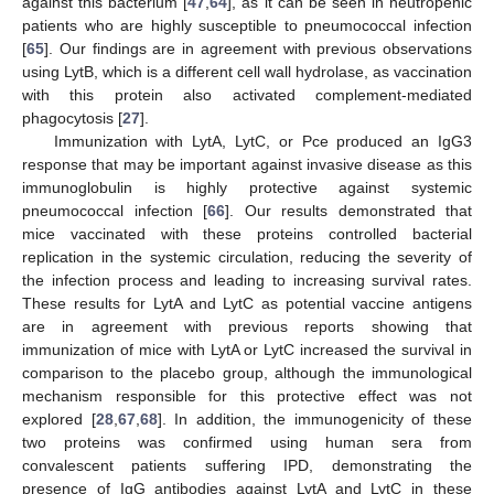
against this bacterium [
47
,
64
], as it can be seen in neutropenic
patients who are highly susceptible to pneumococcal infection
[
65
]. Our findings are in agreement with previous observations
using LytB, which is a different cell wall hydrolase, as vaccination
with this protein also activated complement-mediated
phagocytosis [
27
].
Immunization with LytA, LytC, or Pce produced an IgG3
response that may be important against invasive disease as this
immunoglobulin is highly protective against systemic
pneumococcal infection [
66
]. Our results demonstrated that
mice vaccinated with these proteins controlled bacterial
replication in the systemic circulation, reducing the severity of
the infection process and leading to increasing survival rates.
These results for LytA and LytC as potential vaccine antigens
are in agreement with previous reports showing that
immunization of mice with LytA or LytC increased the survival in
comparison to the placebo group, although the immunological
mechanism responsible for this protective effect was not
explored [
28
,
67
,
68
]. In addition, the immunogenicity of these
two proteins was confirmed using human sera from
convalescent patients suffering IPD, demonstrating the
presence of IgG antibodies against LytA and LytC in these