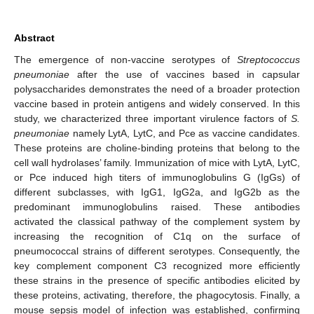
Abstract
The emergence of non-vaccine serotypes of
Streptococcus
pneumoniae
after the use of vaccines based in capsular
polysaccharides demonstrates the need of a broader protection
vaccine based in protein antigens and widely conserved. In this
study, we characterized three important virulence factors of
S.
pneumoniae
namely LytA, LytC, and Pce as vaccine candidates.
These proteins are choline-binding proteins that belong to the
cell wall hydrolases’ family. Immunization of mice with LytA, LytC,
or Pce induced high titers of immunoglobulins G (IgGs) of
different subclasses, with IgG1, IgG2a, and IgG2b as the
predominant immunoglobulins raised. These antibodies
activated the classical pathway of the complement system by
increasing the recognition of C1q on the surface of
pneumococcal strains of different serotypes. Consequently, the
key complement component C3 recognized more efficiently
these strains in the presence of specific antibodies elicited by
these proteins, activating, therefore, the phagocytosis. Finally, a
mouse sepsis model of infection was established, confirming