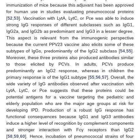
immunization of mice because this adjuvant has been approved
for human use in studies evaluating pneumococcal proteins
[
52
,
53
]. Vaccination with LytA, LytC, or Pce was able to induce
strong IgG responses of different subclasses such as IgG1,
IgG2a, and IgG2b as predominant and IgG3 in a lesser degree.
This aspect is relevant from the immunogenic perspective
because the current PPV23 vaccine also elicits some of these
subtypes of IgGs, predominantly of the IgG2 subclass [
54
,
55
].
Moreover, these three proteins also produced antibodies similar
to those elicited by PCVs. In adults, PCVs produce
predominantly an IgG2 response, whereas in children the
primary response is of the IgG1 subtype [
55
,
56
,
57
]. Overall, the
wide variety of IgG antibodies observed after vaccination with
LytA, LytC, or Pce suggests that these proteins could be
potential antigens for a vaccine targeting the pediatric and
elderly population who are the major age groups at risk for
developing IPD. Production of a robust IgG response has
functional consequences because IgG1 and IgG3 antibodies
induce a higher level of recognition by complement components
and stronger interaction with Fcγ receptors than IgG2
[
58
,
59
,
60
]. Hence, incubation of pneumococcal strains of four