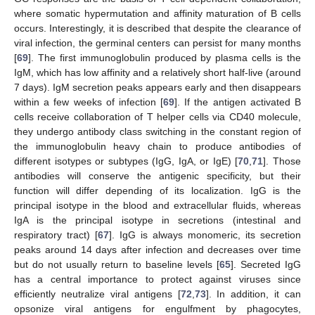
where somatic hypermutation and affinity maturation of B cells
occurs. Interestingly, it is described that despite the clearance of
viral infection, the germinal centers can persist for many months
[
69
]. The first immunoglobulin produced by plasma cells is the
IgM, which has low affinity and a relatively short half-live (around
7 days). IgM secretion peaks appears early and then disappears
within a few weeks of infection [
69
]. If the antigen activated B
cells receive collaboration of T helper cells via CD40 molecule,
they undergo antibody class switching in the constant region of
the immunoglobulin heavy chain to produce antibodies of
different isotypes or subtypes (IgG, IgA, or IgE) [
70
,
71
]. Those
antibodies will conserve the antigenic specificity, but their
function will differ depending of its localization. IgG is the
principal isotype in the blood and extracellular fluids, whereas
IgA is the principal isotype in secretions (intestinal and
respiratory tract) [
67
]. IgG is always monomeric, its secretion
peaks around 14 days after infection and decreases over time
but do not usually return to baseline levels [
65
]. Secreted IgG
has a central importance to protect against viruses since
efficiently neutralize viral antigens [
72
,
73
]. In addition, it can
opsonize viral antigens for engulfment by phagocytes,