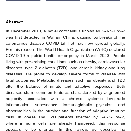
Abstract
In December 2019, a novel coronavirus known as SARS-CoV-2
was first detected in Wuhan, China, causing outbreaks of the
coronavirus disease COVID-19 that has now spread globally.
For this reason, The World Health Organization (WHO) declared
COVID-19 a public health emergency in March 2020. People
living with pre-existing conditions such as obesity, cardiovascular
diseases, type 2 diabetes (T2D), and chronic kidney and lung
diseases, are prone to develop severe forms of disease with
fatal outcomes. Metabolic diseases such as obesity and T2D
alter the balance of innate and adaptive responses. Both
diseases share common features characterized by augmented
adiposity associated with a chronic systemic low-grade
inflammation, senescence, immunoglobulin glycation, and
abnormalities in the number and function of adaptive immune
cells. In obese and T2D patients infected by SARS-CoV-2,
where immune cells are already hampered, this response
appears to be stronger. In this review, we describe the