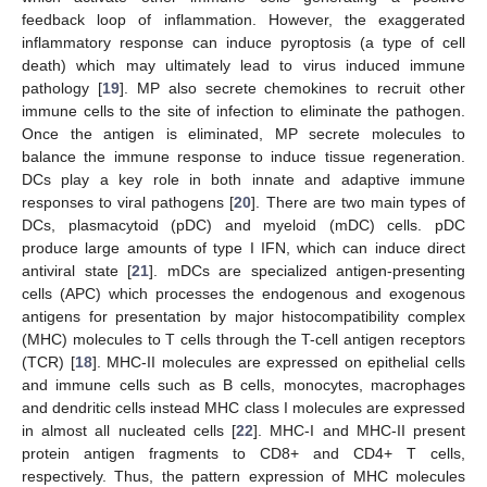
feedback loop of inflammation. However, the exaggerated
inflammatory response can induce pyroptosis (a type of cell
death) which may ultimately lead to virus induced immune
pathology [
19
]. MP also secrete chemokines to recruit other
immune cells to the site of infection to eliminate the pathogen.
Once the antigen is eliminated, MP secrete molecules to
balance the immune response to induce tissue regeneration.
DCs play a key role in both innate and adaptive immune
responses to viral pathogens [
20
]. There are two main types of
DCs, plasmacytoid (pDC) and myeloid (mDC) cells. pDC
produce large amounts of type I IFN, which can induce direct
antiviral state [
21
]. mDCs are specialized antigen-presenting
cells (APC) which processes the endogenous and exogenous
antigens for presentation by major histocompatibility complex
(MHC) molecules to T cells through the T-cell antigen receptors
(TCR) [
18
]. MHC-II molecules are expressed on epithelial cells
and immune cells such as B cells, monocytes, macrophages
and dendritic cells instead MHC class I molecules are expressed
in almost all nucleated cells [
22
]. MHC-I and MHC-II present
protein antigen fragments to CD8+ and CD4+ T cells,
respectively. Thus, the pattern expression of MHC molecules