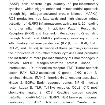
(SASP) cells secrete high quantity of pro-inflammatory
cytokines, which trigger enhanced mitochondrial apoptosis
through high mitogen-activated protein kinases (MAPKs).
ROS production, free fatty acids and high glucose induce
activation of NLRP3 inflammasome, activating IL-1β, leading
to further inflammation. In addition, Pattern Recognition
Receptors (PRR) and Interleukin Receptors (ILR) signaling
through NF-κB and MAPKs pathways, resulting in more
inflammatory cytokine production (IL-1β, IL-6, IL-8, IL-18,
CCL-2, and TNF-α). Activation of these pathways increases
the production of pro-inflammatory cytokines and promotes
the infiltration of more pro-inflammatory M1 macrophages in
tissues. MAPK: Mitogen-activated protein kinase, IL:
Interleukins, ILR: Interleukins receptor, TNF: Tumor necrosis
factor, BAX: BCL2-associated X genes, JNK: c-Jun N-
terminal kinase, IRAK-2: Interleukin-1 receptor-associated
kinase 2, EGRs: Early response genes, NF-κB: nuclear
factor kappa B, TLR: Toll-like receptor, CCL2: C-C motif
chemokine ligand 2, ROS: Reactive oxygen species,
mir146a: microRNA-146a, NLRP3: NLR family pyrin domain
containing 3, ASC: Adaptor protein. Created with