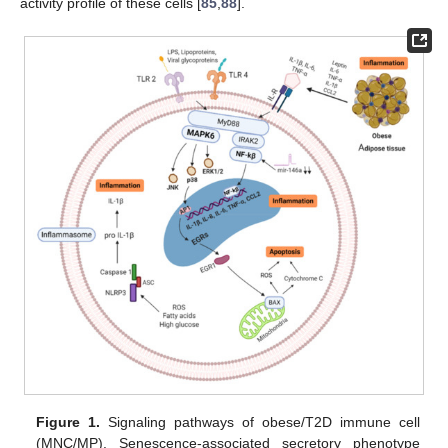
activity profile of these cells [
85
,
88
].
Figure 1.
Signaling pathways of obese/T2D immune cell
(MNC/MP). Senescence-associated secretory phenotype