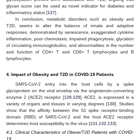
glycan score can be used as novel indicator for diabetes and
inflammatory status [
127
].
In conclusion, metabolic disorders such as obesity and
T2D, seems to alter the balance of innate and adaptive
responses, demonstrated by senescence, exaggerated cytokine
inflammation, poor chemotaxis, impaired phagocytosis, glycation
of circulating immunoglobulins, and abnormalities in the number
and function of CD4+ T and CD8+ T lymphocytes and B
lymphocytes.
4. Impact of Obesity and T2D in COVID-19 Patients
SARS-CoV-2 entry into the host cells by a spike
glycoprotein on the viral envelop via the angiotensin-converting
enzyme 2 (ACE2) receptor [
128
,
129
]. ACE2, is expressed in a
variety of organs and tissues in varying degrees [
130
]. Studies
show that the affinity between the S1 spike receptor-binding
domain (RBD) of SARS-CoV-2 and the host ACE2 receptor
determines host susceptibility to the virus [
131
,
132
,
133
].
4.1. Clinical Characteristics of Obese/T2D Patients with COVID-
19