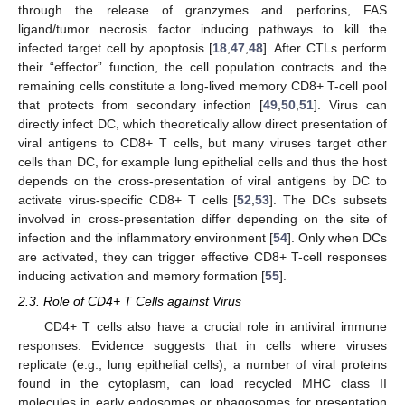
through the release of granzymes and perforins, FAS
ligand/tumor necrosis factor inducing pathways to kill the
infected target cell by apoptosis [
18
,
47
,
48
]. After CTLs perform
their “effector” function, the cell population contracts and the
remaining cells constitute a long-lived memory CD8+ T-cell pool
that protects from secondary infection [
49
,
50
,
51
]. Virus can
directly infect DC, which theoretically allow direct presentation of
viral antigens to CD8+ T cells, but many viruses target other
cells than DC, for example lung epithelial cells and thus the host
depends on the cross-presentation of viral antigens by DC to
activate virus-specific CD8+ T cells [
52
,
53
]. The DCs subsets
involved in cross-presentation differ depending on the site of
infection and the inflammatory environment [
54
]. Only when DCs
are activated, they can trigger effective CD8+ T-cell responses
inducing activation and memory formation [
55
].
2.3. Role of CD4+ T Cells against Virus
CD4+ T cells also have a crucial role in antiviral immune
responses. Evidence suggests that in cells where viruses
replicate (e.g., lung epithelial cells), a number of viral proteins
found in the cytoplasm, can load recycled MHC class II
molecules in early endosomes or phagosomes for presentation