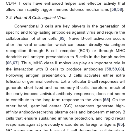
CD4+ T cells have enhanced helper and effector activity that
allow them rapidly trigger immune defense mechanisms [
56
,
58
].
2.4. Role of B Cells against Virus
Conventional B cells are key players in the generation of
specific and long-lasting antibodies against virus and require the
collaboration of other cells [
65
]. Naïve B-cell activation occurs
after the viral encounter, which can occur directly via antigen
recognition through B cell receptor (BCR) or through MHC
dendritic cell antigen presentation to B cells in the lymph nodes
[
66
,
67
]. Thus, MHC class II molecules play an important role in
the interaction with B cells to produce antibodies [
58
,
59
,
68
].
Following antigen presentation, B cells activates either extra
follicular or germinal centers. Extra follicular B-cell responses will
generate short-lived and no memory B cells therefore, much of
the early-induced antiviral antibody responses, does not seem
to contribute to the long-term response to the virus [
65
]. On the
other hand, germinal center (GC) responses generate high-
affinity antibody-secreting plasma cells and long-term memory B
cells that ensure sustained immune protection, and rapid recall
responses against previously encountered foreign antigens [
65
].
GC responses are the basis of T cell dependent collaboration,