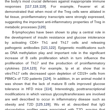
the body’s most crucial defenses against inappropriate immune
responses [
117
,
118
,
119
]. For example, Feuerer et al.
demonstrated that when most of the Treg cells were ablated in
fat tissue, proinflammatory transcripts were strongly expressed,
suggesting the important anti-inflammatory properties of Treg in
metabolic processes [
120
].
B-lymphocytes have been shown to play a central role in
the development of insulin resistance and glucose intolerance
by activating CD4+ Th1 and Th17 cells and releasing
pathogenic antibodies [
121
,
122
]. Epigenetic modifications such
as DNA methylation play and important role in the significant
increase of B cells proliferation which in turn influence the
proliferation of Th17 and the production of proinflammatory
cytokines [
114
,
123
]. For example, Ip et al. show that in
vitroTh17 cells decreased upon depletion of CD19+ cells from
PBMCs of T2D patients [
124
]. In addition, in an animal model it
was shown that the lack of mature B cells improved glucose
tolerance in HFD mice [
114
]. Interestingly, posttranscriptional
modifications in which various glycosyltransferases are involved
are well described to occur in inflammatory disease such as
obesity and T2D [
125
,
126
]. Wu et al. described that IgG
glycosylation profiles were associated with T2D, arguing that