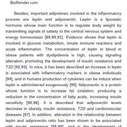
BioRender.com.
Besides, important adipokines involved in the inflammatory
process are leptin and adiponectin. Leptin is a lipostatic
hormone whose main function is to regulate body weight by
transmitting signals of satiety to the central nervous system and
energy homeostasis [
89
,
90
,
91
]. Evidence shows that leptin is
involved in glucose metabolism, innate immune reactions and
acute inflammation. The concentration of leptin in blood in
obese patients with dyslipidemia is high, causing signaling
alteration, promoting the development of insulin resistance and
T2D [
92
,
93
]. In mice, it has been described an increase in leptin
is associated with inflammatory markers in obese individuals
[
94
], and in humans production of cytokines can be induce when
leptin is administered exogenously [
95
]. Adiponectin is a protein
whose function is to increase fat oxidation, producing a
reduction in the concentration of fatty acids, increasing insulin
sensitivity [
90
,
96
]. It is described that adiponectin levels
decrease in obesity, insulin resistance, T2D and cardiovascular
diseases [
97
]. In addition, alteration in the relationship between
leptin and adiponectin ratio has been shown to be associated
with insulin resistance [
98
,
99
], and in the development of