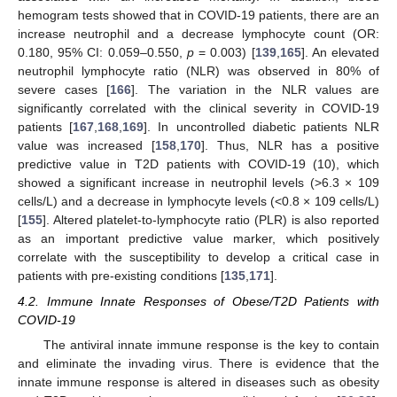
hemogram tests showed that in COVID-19 patients, there are an
increase neutrophil and a decrease lymphocyte count (OR:
0.180, 95% CI: 0.059–0.550,
p
= 0.003) [
139
,
165
]. An elevated
neutrophil lymphocyte ratio (NLR) was observed in 80% of
severe cases [
166
]. The variation in the NLR values are
significantly correlated with the clinical severity in COVID-19
patients [
167
,
168
,
169
]. In uncontrolled diabetic patients NLR
value was increased [
158
,
170
]. Thus, NLR has a positive
predictive value in T2D patients with COVID-19 (10), which
showed a significant increase in neutrophil levels (>6.3 × 109
cells/L) and a decrease in lymphocyte levels (<0.8 × 109 cells/L)
[
155
]. Altered platelet-to-lymphocyte ratio (PLR) is also reported
as an important predictive value marker, which positively
correlate with the susceptibility to develop a critical case in
patients with pre-existing conditions [
135
,
171
].
4.2. Immune Innate Responses of Obese/T2D Patients with
COVID-19
The antiviral innate immune response is the key to contain
and eliminate the invading virus. There is evidence that the
innate immune response is altered in diseases such as obesity