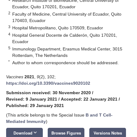
Research Institute of Biomedicine, Central University of
Ecuador, Quito 170201, Ecuador
2
Faculty of Medicine, Central University of Ecuador, Quito
170403, Ecuador
3
Hospital Metropolitano, Quito 170509, Ecuador
4
Hospital General Docente de Calderón, Quito 170201,
Ecuador
5
Immunology Department, Erasmus Medical Center, 3015
Rotterdam, The Netherlands
*
Author to whom correspondence should be addressed.
Vaccines
2021
,
9
(2), 102;
https://doi.org/10.3390/vaccines9020102
Submission received: 30 November 2020
/
Revised: 9 January 2021
/
Accepted: 22 January 2021
/
Published: 29 January 2021
(This article belongs to the Special Issue
B and T Cell-
Mediated Immunity
)
keyboard_arrow_down
Download
Browse Figures
Versions Notes