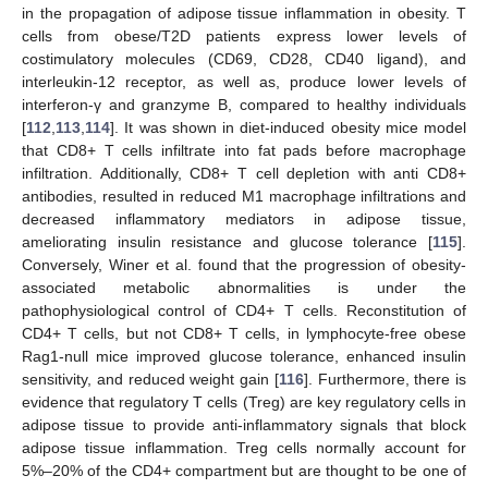
in the propagation of adipose tissue inflammation in obesity. T
cells from obese/T2D patients express lower levels of
costimulatory molecules (CD69, CD28, CD40 ligand), and
interleukin-12 receptor, as well as, produce lower levels of
interferon-γ and granzyme B, compared to healthy individuals
[
112
,
113
,
114
]. It was shown in diet-induced obesity mice model
that CD8+ T cells infiltrate into fat pads before macrophage
infiltration. Additionally, CD8+ T cell depletion with anti CD8+
antibodies, resulted in reduced M1 macrophage infiltrations and
decreased inflammatory mediators in adipose tissue,
ameliorating insulin resistance and glucose tolerance [
115
].
Conversely, Winer et al. found that the progression of obesity-
associated metabolic abnormalities is under the
pathophysiological control of CD4+ T cells. Reconstitution of
CD4+ T cells, but not CD8+ T cells, in lymphocyte-free obese
Rag1-null mice improved glucose tolerance, enhanced insulin
sensitivity, and reduced weight gain [
116
]. Furthermore, there is
evidence that regulatory T cells (Treg) are key regulatory cells in
adipose tissue to provide anti-inflammatory signals that block
adipose tissue inflammation. Treg cells normally account for
5%–20% of the CD4+ compartment but are thought to be one of