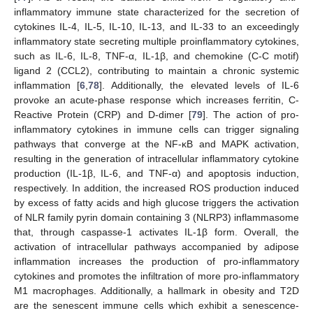
inflammatory immune state characterized for the secretion of
cytokines IL-4, IL-5, IL-10, IL-13, and IL-33 to an exceedingly
inflammatory state secreting multiple proinflammatory cytokines,
such as IL-6, IL-8, TNF-α, IL-1β, and chemokine (C-C motif)
ligand 2 (CCL2), contributing to maintain a chronic systemic
inflammation [
6
,
78
]. Additionally, the elevated levels of IL-6
provoke an acute-phase response which increases ferritin, C-
Reactive Protein (CRP) and D-dimer [
79
]. The action of pro-
inflammatory cytokines in immune cells can trigger signaling
pathways that converge at the NF-κB and MAPK activation,
resulting in the generation of intracellular inflammatory cytokine
production (IL-1β, IL-6, and TNF-α) and apoptosis induction,
respectively. In addition, the increased ROS production induced
by excess of fatty acids and high glucose triggers the activation
of NLR family pyrin domain containing 3 (NLRP3) inflammasome
that, through caspasse-1 activates IL-1β form. Overall, the
activation of intracellular pathways accompanied by adipose
inflammation increases the production of pro-inflammatory
cytokines and promotes the infiltration of more pro-inflammatory
M1 macrophages. Additionally, a hallmark in obesity and T2D
are the senescent immune cells which exhibit a senescence-