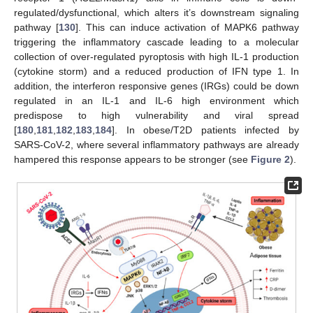
regulated/dysfunctional, which alters it’s downstream signaling
pathway [
130
]. This can induce activation of MAPK6 pathway
triggering the inflammatory cascade leading to a molecular
collection of over-regulated pyroptosis with high IL-1 production
(cytokine storm) and a reduced production of IFN type 1. In
addition, the interferon responsive genes (IRGs) could be down
regulated in an IL-1 and IL-6 high environment which
predispose to high vulnerability and viral spread
[
180
,
181
,
182
,
183
,
184
]. In obese/T2D patients infected by
SARS-CoV-2, where several inflammatory pathways are already
hampered this response appears to be stronger (see
Figure 2
).