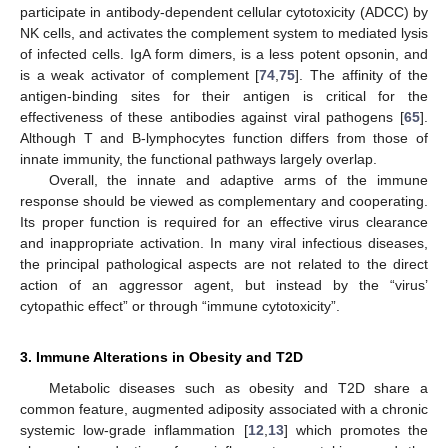
participate in antibody-dependent cellular cytotoxicity (ADCC) by
NK cells, and activates the complement system to mediated lysis
of infected cells. IgA form dimers, is a less potent opsonin, and
is a weak activator of complement [
74
,
75
]. The affinity of the
antigen-binding sites for their antigen is critical for the
effectiveness of these antibodies against viral pathogens [
65
].
Although T and B-lymphocytes function differs from those of
innate immunity, the functional pathways largely overlap.
Overall, the innate and adaptive arms of the immune
response should be viewed as complementary and cooperating.
Its proper function is required for an effective virus clearance
and inappropriate activation. In many viral infectious diseases,
the principal pathological aspects are not related to the direct
action of an aggressor agent, but instead by the “virus’
cytopathic effect” or through “immune cytotoxicity”.
3. Immune Alterations in Obesity and T2D
Metabolic diseases such as obesity and T2D share a
common feature, augmented adiposity associated with a chronic
systemic low-grade inflammation [
12
,
13
] which promotes the