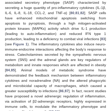
associated secretory phenotype (SASP) characterized by
secreting a huge quantity of pro-inflammatory cytokines (IL-1β,
IL-6, IL-8, IL-18, CCL-2, and TNF-α) [
80
,
81
,
82
]. SASP cells
have enhanced mitochondrial apoptosis switching from
apoptosis to pyroptosis, through a high mitogen-activated
protein kinases (MAPKs) activity which drive IL-1 production
(leading to auto-inflammation) and reduced IFN type 1
production, leading to a deficiency to combat viral infections [
83
]
(see
Figure 1
). The inflammatory cytokines also induce neuro-
immune-endocrine interactions affecting the body’s response to
stress. Catecholamines secreted by the sympathetic nervous
system (SNS) and the adrenal glands are key regulators of
metabolism and innate responses which are affected in obesity
[
84
,
85
]. Animal models of metabolic syndrome have
demonstrated the feedback mechanism between inflammatory
cytokines and noradrenaline (NA) and the altered phagocytic
and microbicidal capacity of macrophages, which caused a
greater susceptibility to infections [
86
,
87
]. In fact, recent studies
have proposed a novel adrenergic regulation of inflammation,
via activation of β2-adrenergic receptors, highly expressed in
immune cells, to modulate the inflammatory phenotype and