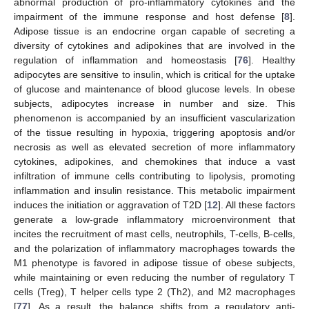
abnormal production of pro-inflammatory cytokines and the
impairment of the immune response and host defense [
8
].
Adipose tissue is an endocrine organ capable of secreting a
diversity of cytokines and adipokines that are involved in the
regulation of inflammation and homeostasis [
76
]. Healthy
adipocytes are sensitive to insulin, which is critical for the uptake
of glucose and maintenance of blood glucose levels. In obese
subjects, adipocytes increase in number and size. This
phenomenon is accompanied by an insufficient vascularization
of the tissue resulting in hypoxia, triggering apoptosis and/or
necrosis as well as elevated secretion of more inflammatory
cytokines, adipokines, and chemokines that induce a vast
infiltration of immune cells contributing to lipolysis, promoting
inflammation and insulin resistance. This metabolic impairment
induces the initiation or aggravation of T2D [
12
]. All these factors
generate a low-grade inflammatory microenvironment that
incites the recruitment of mast cells, neutrophils, T-cells, B-cells,
and the polarization of inflammatory macrophages towards the
M1 phenotype is favored in adipose tissue of obese subjects,
while maintaining or even reducing the number of regulatory T
cells (Treg), T helper cells type 2 (Th2), and M2 macrophages
[
77
]. As a result, the balance shifts from a regulatory anti-