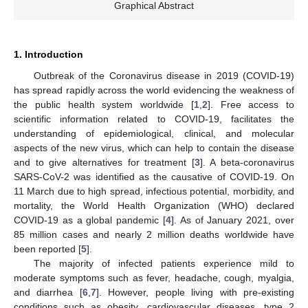
Graphical Abstract
1. Introduction
Outbreak of the Coronavirus disease in 2019 (COVID-19)
has spread rapidly across the world evidencing the weakness of
the public health system worldwide [
1
,
2
]. Free access to
scientific information related to COVID-19, facilitates the
understanding of epidemiological, clinical, and molecular
aspects of the new virus, which can help to contain the disease
and to give alternatives for treatment [
3
]. A beta-coronavirus
SARS-CoV-2 was identified as the causative of COVID-19. On
11 March due to high spread, infectious potential, morbidity, and
mortality, the World Health Organization (WHO) declared
COVID-19 as a global pandemic [
4
]. As of January 2021, over
85 million cases and nearly 2 million deaths worldwide have
been reported [
5
].
The majority of infected patients experience mild to
moderate symptoms such as fever, headache, cough, myalgia,
and diarrhea [
6
,
7
]. However, people living with pre-existing
conditions such as obesity, cardiovascular diseases, type 2