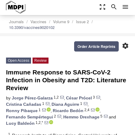
zoom_out_map
search
menu
Journals
Vaccines
Volume 9
Issue 2
10.3390/vaccines9020102
settings
Order Article Reprints
Open Access
Review
Immune Response to SARS-CoV-2
Infection in Obesity and T2D: Literature
Review
1,2
3
by
Jorge Pérez-Galarza
,
César Prócel
,
1
1
Cristina Cañadas
,
Diana Aguirre
,
1
2,4
Ronny Pibaque
,
Ricardo Bedón
,
2
5
Fernando Sempértegui
,
Hemmo Drexhage
and
1,2,*
Lucy Baldeón
1