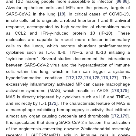
and T2D making people more susceptible to infection [
86
,
88
].
Alveolar epithelium cells and MPs are the primary targets of
SARS-CoV-2 in the lung [
19
]. In critical cases of COVID-19,
innate cells fail to originate a robust Interferon I and III antiviral
response, accompanied by high secretion of chemokines such
as CCL2 and IFN-γ-induced protein 10 (IP-10). These
molecules are capable to recruit more effector inflammatory
cells to the lungs, which secrete abundant proinflammatory
cytokines such as IL-6, IL-8, TNF-α, and IL-1β initiating a
“cytokine storm”. Several studies documented the interactions
between SARS-CoV-2 virus and the hyperactivation of immune
cells within the lung, which in turn can trigger a systemic
hyperinflammation condition [
172
,
173
,
174
,
175
,
176
,
177
]. The
excessively inflammatory activated MP can cause macrophage
activation syndrome (MAS), which results in ARDS [
178
,
179
].
MAS is directly triggered by cytokines such as IL­6 and TNF-α,
and indirectly by IL-1 [
172
]. The characteristic feature of MAS is
a macrophage exhibiting hemophagocytic activity that infiltrate
almost any organ causing cytopenia and thrombosis [
172
,
179
].
It is speculated that during SARS-CoV-2 infection, the activation
of the angiotensin-converting enzyme 2/mitochondrial assembly
receptor 1 (ACE2/MasR1) axis in immune cells is down-