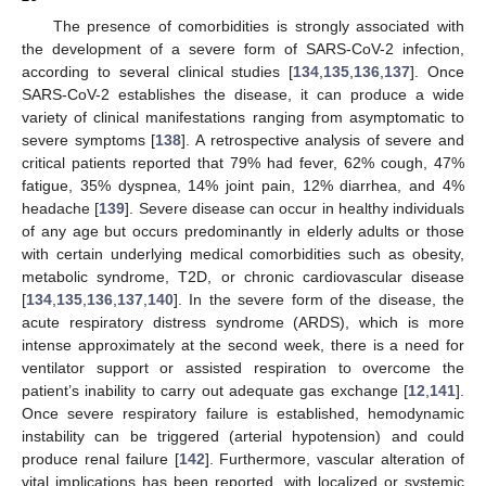
The presence of comorbidities is strongly associated with
the development of a severe form of SARS-CoV-2 infection,
according to several clinical studies [
134
,
135
,
136
,
137
]. Once
SARS-CoV-2 establishes the disease, it can produce a wide
variety of clinical manifestations ranging from asymptomatic to
severe symptoms [
138
]. A retrospective analysis of severe and
critical patients reported that 79% had fever, 62% cough, 47%
fatigue, 35% dyspnea, 14% joint pain, 12% diarrhea, and 4%
headache [
139
]. Severe disease can occur in healthy individuals
of any age but occurs predominantly in elderly adults or those
with certain underlying medical comorbidities such as obesity,
metabolic syndrome, T2D, or chronic cardiovascular disease
[
134
,
135
,
136
,
137
,
140
]. In the severe form of the disease, the
acute respiratory distress syndrome (ARDS), which is more
intense approximately at the second week, there is a need for
ventilator support or assisted respiration to overcome the
patient’s inability to carry out adequate gas exchange [
12
,
141
].
Once severe respiratory failure is established, hemodynamic
instability can be triggered (arterial hypotension) and could
produce renal failure [
142
]. Furthermore, vascular alteration of
vital implications has been reported, with localized or systemic