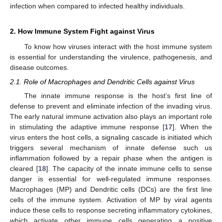
infection when compared to infected healthy individuals.
2. How Immune System Fight against Virus
To know how viruses interact with the host immune system
is essential for understanding the virulence, pathogenesis, and
disease outcomes.
2.1. Role of Macrophages and Dendritic Cells against Virus
The innate immune response is the host’s first line of
defense to prevent and eliminate infection of the invading virus.
The early natural immune activation also plays an important role
in stimulating the adaptive immune response [
17
]. When the
virus enters the host cells, a signaling cascade is initiated which
triggers several mechanism of innate defense such us
inflammation followed by a repair phase when the antigen is
cleared [
18
]. The capacity of the innate immune cells to sense
danger is essential for well-regulated immune responses.
Macrophages (MP) and Dendritic cells (DCs) are the first line
cells of the immune system. Activation of MP by viral agents
induce these cells to response secreting inflammatory cytokines,
which activate other immune cells generating a positive