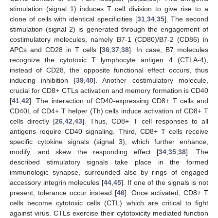
stimulation (signal 1) induces T cell division to give rise to a
clone of cells with identical specificities [
31
,
34
,
35
]. The second
stimulation (signal 2) is generated through the engagement of
costimulatory molecules, namely B7-1 (CD80)/B7-2 (CD86) in
APCs and CD28 in T cells [
36
,
37
,
38
]. In case, B7 molecules
recognize the cytotoxic T lymphocyte antigen 4 (CTLA-4),
instead of CD28, the opposite functional effect occurs, thus
inducing inhibition [
39
,
40
]. Another costimulatory molecule,
crucial for CD8+ CTLs activation and memory formation is CD40
[
41
,
42
]. The interaction of CD40-expressing CD8+ T cells and
CD40L of CD4+ T helper (Th) cells induce activation of CD8+ T
cells directly [
26
,
42
,
43
]. Thus, CD8+ T cell responses to all
antigens require CD40 signaling. Third, CD8+ T cells receive
specific cytokine signals (signal 3), which further enhance,
modify, and skew the responding effect [
34
,
35
,
38
]. The
described stimulatory signals take place in the formed
immunologic synapse, surrounded also by rings of engaged
accessory integrin molecules [
44
,
45
]. If one of the signals is not
present, tolerance occur instead [
46
]. Once activated, CD8+ T
cells become cytotoxic cells (CTL) which are critical to fight
against virus. CTLs exercise their cytotoxicity mediated function