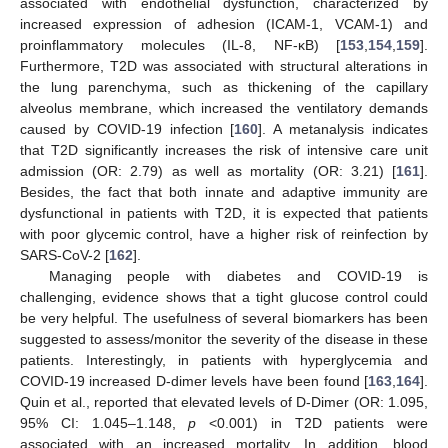
associated with endothelial dysfunction, characterized by
increased expression of adhesion (ICAM-1, VCAM-1) and
proinflammatory molecules (IL-8, NF-κB) [
153
,
154
,
159
].
Furthermore, T2D was associated with structural alterations in
the lung parenchyma, such as thickening of the capillary
alveolus membrane, which increased the ventilatory demands
caused by COVID-19 infection [
160
]. A metanalysis indicates
that T2D significantly increases the risk of intensive care unit
admission (OR: 2.79) as well as mortality (OR: 3.21) [
161
].
Besides, the fact that both innate and adaptive immunity are
dysfunctional in patients with T2D, it is expected that patients
with poor glycemic control, have a higher risk of reinfection by
SARS-CoV-2 [
162
].
Managing people with diabetes and COVID-19 is
challenging, evidence shows that a tight glucose control could
be very helpful. The usefulness of several biomarkers has been
suggested to assess/monitor the severity of the disease in these
patients. Interestingly, in patients with hyperglycemia and
COVID-19 increased D-dimer levels have been found [
163
,
164
].
Quin et al., reported that elevated levels of D-Dimer (OR: 1.095,
95% CI: 1.045–1.148,
p
<0.001) in T2D patients were
associated with an increased mortality. In addition, blood