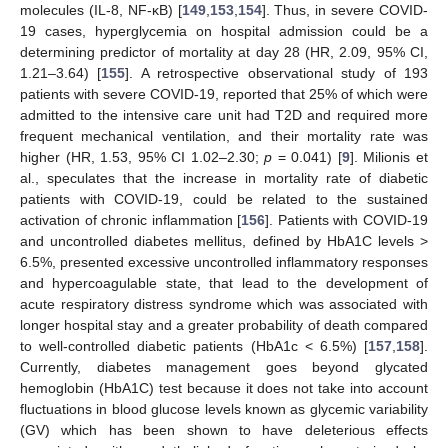
molecules (IL-8, NF-κB) [
149
,
153
,
154
]. Thus, in severe COVID-
19 cases, hyperglycemia on hospital admission could be a
determining predictor of mortality at day 28 (HR, 2.09, 95% CI,
1.21–3.64) [
155
]. A retrospective observational study of 193
patients with severe COVID-19, reported that 25% of which were
admitted to the intensive care unit had T2D and required more
frequent mechanical ventilation, and their mortality rate was
higher (HR, 1.53, 95% CI 1.02–2.30;
p
= 0.041) [
9
]. Milionis et
al., speculates that the increase in mortality rate of diabetic
patients with COVID-19, could be related to the sustained
activation of chronic inflammation [
156
]. Patients with COVID-19
and uncontrolled diabetes mellitus, defined by HbA1C levels >
6.5%, presented excessive uncontrolled inflammatory responses
and hypercoagulable state, that lead to the development of
acute respiratory distress syndrome which was associated with
longer hospital stay and a greater probability of death compared
to well-controlled diabetic patients (HbA1c < 6.5%) [
157
,
158
].
Currently, diabetes management goes beyond glycated
hemoglobin (HbA1C) test because it does not take into account
fluctuations in blood glucose levels known as glycemic variability
(GV) which has been shown to have deleterious effects