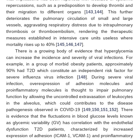
repercussions, such as a predisposition to develop thrombi and
their migration to different organs [
143
,
144
]. This further
deteriorates the pulmonary circulation of small and large
vessels, aggravating respiratory distress due to intrapulmonary
thrombosis or thromboembolism, rendering the therapeutic
measures established in intensive care units useless where
mortality rises up to 40% [
145
,
146
,
147
].
There is a growing body of evidence that hyperglycemia
can increase the incidence and severity of viral infections. For
example, in a group of morbid obesity patients, approximately
90% had T2D which constitute an independent risk factor for
severe influenza virus infection [
148
]. During severe viral
infection, overexpression of adhesion molecules and
proinflammatory molecules is thought to impair pulmonary
function by allowing the uncontrolled extravasation of leukocytes
in the alveolus, which could contributes to the disease
pathogenesis observed in COVID-19 [
149
,
150
,
151
,
152
]. There
is evidence that the fluctuations in blood glucose levels known
as glycemic variability (GV) has correlation with the endothelial
dysfunction T2D patients, characterized by increased
expression of adhesion (ICAM-1, VCAM-1) and proinflammatory