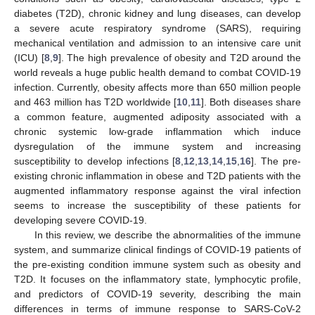
diabetes (T2D), chronic kidney and lung diseases, can develop
a severe acute respiratory syndrome (SARS), requiring
mechanical ventilation and admission to an intensive care unit
(ICU) [
8
,
9
]. The high prevalence of obesity and T2D around the
world reveals a huge public health demand to combat COVID-19
infection. Currently, obesity affects more than 650 million people
and 463 million has T2D worldwide [
10
,
11
]. Both diseases share
a common feature, augmented adiposity associated with a
chronic systemic low-grade inflammation which induce
dysregulation of the immune system and increasing
susceptibility to develop infections [
8
,
12
,
13
,
14
,
15
,
16
]. The pre-
existing chronic inflammation in obese and T2D patients with the
augmented inflammatory response against the viral infection
seems to increase the susceptibility of these patients for
developing severe COVID-19.
In this review, we describe the abnormalities of the immune
system, and summarize clinical findings of COVID-19 patients of
the pre-existing condition immune system such as obesity and
T2D. It focuses on the inflammatory state, lymphocytic profile,
and predictors of COVID-19 severity, describing the main
differences in terms of immune response to SARS-CoV-2