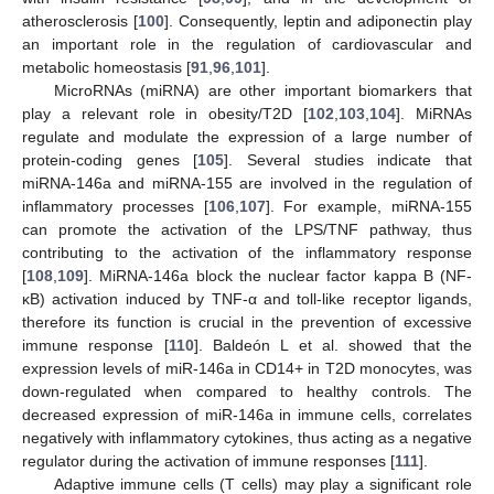
atherosclerosis [
100
]. Consequently, leptin and adiponectin play
an important role in the regulation of cardiovascular and
metabolic homeostasis [
91
,
96
,
101
].
MicroRNAs (miRNA) are other important biomarkers that
play a relevant role in obesity/T2D [
102
,
103
,
104
]. MiRNAs
regulate and modulate the expression of a large number of
protein-coding genes [
105
]. Several studies indicate that
miRNA-146a and miRNA-155 are involved in the regulation of
inflammatory processes [
106
,
107
]. For example, miRNA-155
can promote the activation of the LPS/TNF pathway, thus
contributing to the activation of the inflammatory response
[
108
,
109
]. MiRNA-146a block the nuclear factor kappa B (NF-
κB) activation induced by TNF-α and toll-like receptor ligands,
therefore its function is crucial in the prevention of excessive
immune response [
110
]. Baldeón L et al. showed that the
expression levels of miR-146a in CD14+ in T2D monocytes, was
down-regulated when compared to healthy controls. The
decreased expression of miR-146a in immune cells, correlates
negatively with inflammatory cytokines, thus acting as a negative
regulator during the activation of immune responses [
111
].
Adaptive immune cells (T cells) may play a significant role