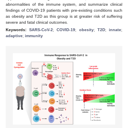
abnormalities of the immune system, and summarize clinical
findings of COVID-19 patients with pre-existing conditions such
as obesity and T2D as this group is at greater risk of suffering
severe and fatal clinical outcomes.
Keywords:
SARS-CoV-2
;
COVID-19
;
obesity
;
T2D
;
innate
;
adaptive
;
immunity