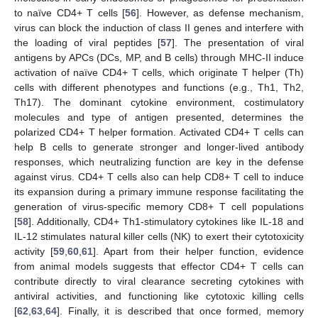
to naïve CD4+ T cells [
56
]. However, as defense mechanism,
virus can block the induction of class II genes and interfere with
the loading of viral peptides [
57
]. The presentation of viral
antigens by APCs (DCs, MP, and B cells) through MHC-II induce
activation of naïve CD4+ T cells, which originate T helper (Th)
cells with different phenotypes and functions (e.g., Th1, Th2,
Th17). The dominant cytokine environment, costimulatory
molecules and type of antigen presented, determines the
polarized CD4+ T helper formation. Activated CD4+ T cells can
help B cells to generate stronger and longer-lived antibody
responses, which neutralizing function are key in the defense
against virus. CD4+ T cells also can help CD8+ T cell to induce
its expansion during a primary immune response facilitating the
generation of virus-specific memory CD8+ T cell populations
[
58
]. Additionally, CD4+ Th1-stimulatory cytokines like IL-18 and
IL-12 stimulates natural killer cells (NK) to exert their cytotoxicity
activity [
59
,
60
,
61
]. Apart from their helper function, evidence
from animal models suggests that effector CD4+ T cells can
contribute directly to viral clearance secreting cytokines with
antiviral activities, and functioning like cytotoxic killing cells
[
62
,
63
,
64
]. Finally, it is described that once formed, memory