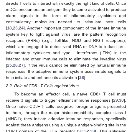
directs T cells to interact with exactly the right kind of cells. Once
mDCs encounters an antigen, they become activated to produce
alarm signals in the form of inflammatory cytokines and
costimulatory molecules needed to stimulate host cells
[
18
,
23
,
24
]. Another important component of the innate immune
system key to fight against virus, are the pattern recognition
receptors (PRRs) (e.g., Toll-like, NOD and RIG-I receptors),
which are engaged to detect viral RNA or DNA to induce pro-
inflammatory cytokines and type I interferons (IFNs) in the
infected and other immune cells to eliminate the invading virus
[
25
,
26
,
27
]. If the virus cannot be eliminated by natural immune
responses, the adaptive immune system uses innate signals to
help initiate and enhance its activation [
28
].
2.2. Role of CD8+ T Cells against Virus
To become an effector cell, a naïve CD8+ T cell must
receive 3 signals to trigger efficient immune responses [
29
,
30
].
Once naïve CD8+ T cells recognize foreign antigens presented
to them, through the major histocompatibility complex class I
(MHC-I); they initiate adaptive immune responses, specifically
against these antigens using a unique antigen-binding site in the
CDR3 domain of the TCR receptor [
31
,
32
,
33
]. This antigenic