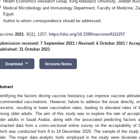
Health Economics Research Group, King Abdulaziz University, Jeddah 8020
3
Medical Microbiology and Immunology Department, Faculty of Medicine, Zag
Egypt
*
Author to whom correspondence should be addressed.
accines
2021
,
9
(11), 1257;
https://doi.org/10.3390/vaccines9111257
ubmission received: 7 September 2021
/
Revised: 6 October 2021
/
Accep
ublished: 31 October 2021
keyboard_arrow_down
Download
Versions Notes
bstract
dentifying the factors driving vaccine hesitancy can improve vaccine attitud
ecommended vaccinations. However, failure to address the issue directly, or
oncerns, resulting in lower vaccination rates, leading to elevated rates of 
mong older adults. The aim of this study was to explore the rate of acc
lder adults in Saudi Arabia, along with the associated predicting factors
xtracted data from a cross-sectional online survey on the acceptability of
hich was conducted from 8 to 14 December 2020. The sample of the study 
lder. The major data analytic tools employed in the study were bivariate 