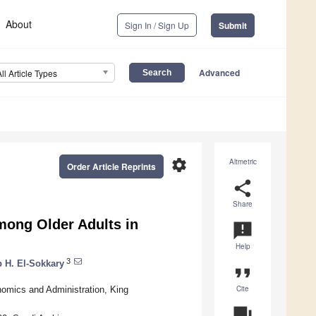
About
Sign In / Sign Up
Submit
Advanced
All Article Types
settings
Altmetric
Order Article Reprints
share
Share
mong Older Adults in
announcement
Help
3
 H. El-Sokkary
format_quote
Cite
nomics and Administration, King
question_answer