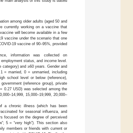
the main analysis of this study is based
ation among older adults (aged 50 and
re currently working on a vaccine that
vaccine will become available in a few
19 vaccine under the scenario that one
e COVID-19 vaccine of 90–95%, provided
ce, information was collected on
l, employment status, and income level.
nce category) and ≥60 years. Gender and
 1 = married, 0 = unmarried, including
gh school level or below (reference),
 government (reference group), private
SR = 0.27 USD) was selected among the
10,000–14,999, 15,000–19,999, 20,000–
f a chronic illness (which has been
vaccinated for seasonal influenza, and
ors focused on the degree of perceived
w”; 5 = “very high”). This section also
ily members or friends with current or