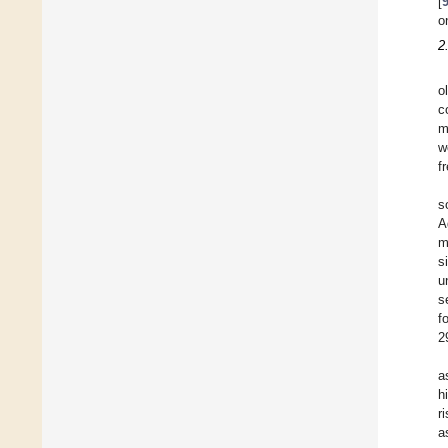
[
o
2
o
c
m
w
f
s
A
m
s
u
s
f
2
a
h
r
a