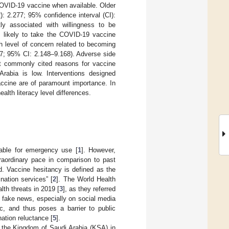
COVID-19 vaccine when available. Older
): 2.277; 95% confidence interval (CI):
ly associated with willingness to be
s likely to take the COVID-19 vaccine
 level of concern related to becoming
37; 95% CI: 2.148–9.168). Adverse side
t commonly cited reasons for vaccine
rabia is low. Interventions designed
vaccine are of paramount importance. In
alth literacy level differences.
able for emergency use [
1
]. However,
raordinary pace in comparison to past
. Vaccine hesitancy is defined as the
ination services” [
2
]. The World Health
th threats in 2019 [
3
], as they referred
g fake news, especially on social media
, and thus poses a barrier to public
ation reluctance [
5
].
the Kingdom of Saudi Arabia (KSA) in