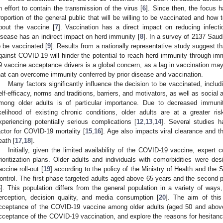
n effort to contain the transmission of the virus [
6
]. Since then, the focus h
roportion of the general public that will be willing to be vaccinated and how
bout the vaccine [
7
]. Vaccination has a direct impact on reducing infecti
isease has an indirect impact on herd immunity [
8
]. In a survey of 2137 Saud
o be vaccinated [
9
]. Results from a nationally representative study suggest th
gainst COVID-19 will hinder the potential to reach herd immunity through im
9 vaccine acceptance drivers is a global concern, as a lag in vaccination may 
hat can overcome immunity conferred by prior disease and vaccination.
Many factors significantly influence the decision to be vaccinated, includin
elf-efficacy, norms and traditions, barriers, and motivators, as well as social a
mong older adults is of particular importance. Due to decreased immun
ikelihood of existing chronic conditions, older adults are at a greater r
xperiencing potentially serious complications [
12
,
13
,
14
]. Several studies h
actor for COVID-19 mortality [
15
,
16
]. Age also impacts viral clearance and t
eath [
17
,
18
].
Initially, given the limited availability of the COVID-19 vaccine, expert 
rioritization plans. Older adults and individuals with comorbidities were desi
accine roll-out [
19
] according to the policy of the Ministry of Health and the
ontrol. The first phase targeted adults aged above 65 years and the second p
6
]. This population differs from the general population in a variety of ways,
erception, decision quality, and media consumption [
20
]. The aim of this
cceptance of the COVID-19 vaccine among older adults (aged 50 and above),
cceptance of the COVID-19 vaccination, and explore the reasons for hesitancy. 