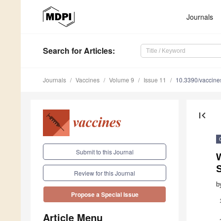
Journals
Search
for Articles
:
Journals
Vaccines
Volume 9
Issue 11
10.3390/vaccin
first_page
Submit to this Journal
Review for this Journal
b
Propose a Special Issue
Article Menu