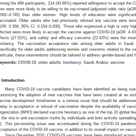
mong the 488 participants, 214 (43.85%) reported willingness to accept the 
en were more likely to be willing to be vaccinated (adjusted odds ratio (aOR
.092–4.745) than older women. High levels of education were significant
accinated. Older adults who had previously refused any vaccine were les
aOR: 0.358; 95% CI: 0.154–0.830). Those who expressed a high or very high
nfected were more likely to accept the vaccine against COVID-19 (aOR: 4.4
ffects (27.01%), and safety and efficacy concerns (22.63%) were the mos
esitancy. The vaccination acceptance rate among older adults in Saudi A
pecifically for older adults addressing worries and concerns related to the 
articular, these interventions should be tailored to address gender-based and he
eywords:
COVID-19
;
older adults
;
hesitancy
;
Saudi Arabia
;
vaccine
. Introduction
Many COVID-19 vaccine candidates have been identified as being suit
aximizing the adoption of new vaccines that have been created at an ext
accine development timeframes is a serious issue that should be addressed
delay in acceptance or refusal of vaccination despite the availability of vacc
rganization (WHO) declared vaccine hesitancy as one of the top 10 global heal
o the rise in anti-vaccination myths by individuals and bots actively spreadin
4
]. This pre-existing issue was accentuated during the COVID-19 pandemic
cceptance of the COVID-19 vaccine, in addition to its overall impact on vaccin
Since December 2020, COVID-19 vaccines have been introduced across 