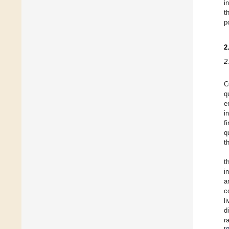
i
t
p
2
2
C
q
e
i
f
q
t
t
i
a
c
l
d
r