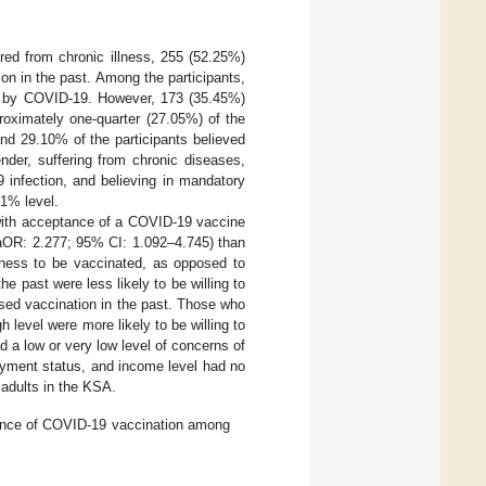
ed from chronic illness, 255 (52.25%)
ion in the past. Among the participants,
ted by COVID-19. However, 173 (35.45%)
roximately one-quarter (27.05%) of the
d 29.10% of the participants believed
ender, suffering from chronic diseases,
9 infection, and believing in mandatory
 1% level.
 with acceptance of a COVID-19 vaccine
(aOR: 2.277; 95% CI: 1.092–4.745) than
gness to be vaccinated, as opposed to
e past were less likely to be willing to
sed vaccination in the past. Those who
level were more likely to be willing to
a low or very low level of concerns of
oyment status, and income level had no
 adults in the KSA.
tance of COVID-19 vaccination among