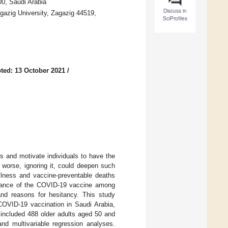
0, Saudi Arabia
Discuss in
azig University, Zagazig 44519,
SciProfiles
ted: 13 October 2021
/
es and motivate individuals to have the
 worse, ignoring it, could deepen such
illness and vaccine-preventable deaths
eptance of the COVID-19 vaccine among
 and reasons for hesitancy. This study
 COVID-19 vaccination in Saudi Arabia,
included 488 older adults aged 50 and
and multivariable regression analyses.