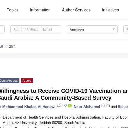
Topics
Information
Author Services
Initiatives
Vaccines
es9111257
Open Access
Article
Willingness to Receive COVID-19 Vaccination a
Saudi Arabia: A Community-Based Survey
1,2,*
1,2
y
Mohammed Khaled Al-Hanawi
,
Noor Alshareef
and
Rehab
1
Department of Health Services and Hospital Administration, Faculty of Eco
Abdulaziz University, Jeddah 80200, Saudi Arabia
2