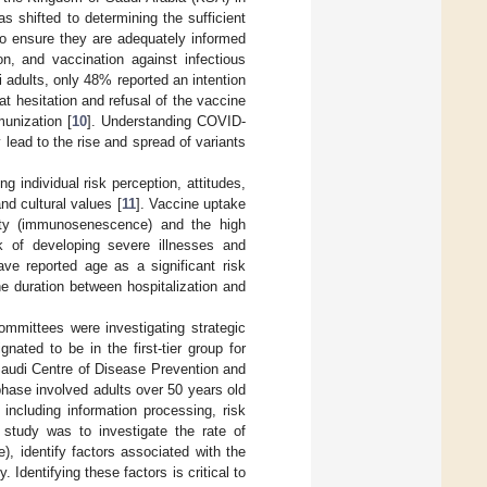
as shifted to determining the sufficient
 to ensure they are adequately informed
on, and vaccination against infectious
i adults, only 48% reported an intention
at hesitation and refusal of the vaccine
munization [
10
]. Understanding COVID-
lead to the rise and spread of variants
g individual risk perception, attitudes,
nd cultural values [
11
]. Vaccine uptake
ity (immunosenescence) and the high
isk of developing severe illnesses and
ave reported age as a significant risk
he duration between hospitalization and
committees were investigating strategic
gnated to be in the first-tier group for
 Saudi Centre of Disease Prevention and
hase involved adults over 50 years old
 including information processing, risk
 study was to investigate the rate of
 identify factors associated with the
Identifying these factors is critical to