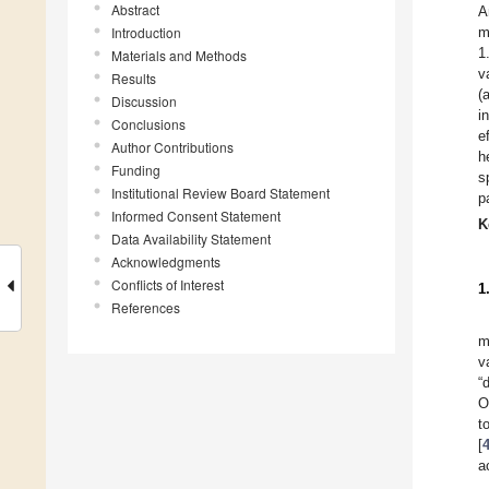
Abstract
A
Introduction
m
1
Materials and Methods
v
Results
(
Discussion
i
Conclusions
e
Author Contributions
h
Funding
s
Institutional Review Board Statement
p
Informed Consent Statement
K
Data Availability Statement
Acknowledgments
Conflicts of Interest
1
References
m
v
“
O
t
[
a