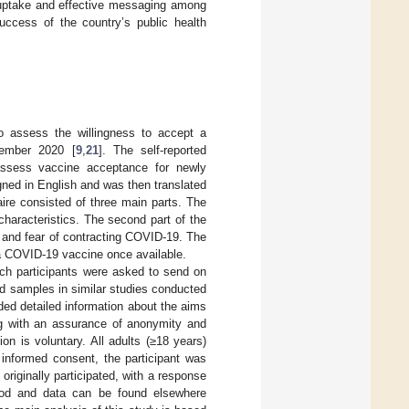
n uptake and effective messaging among
success of the country’s public health
o assess the willingness to accept a
ember 2020 [
9
,
21
]. The self-reported
assess vaccine acceptance for newly
igned in English and was then translated
ire consisted of three main parts. The
characteristics. The second part of the
, and fear of contracting COVID-19. The
e a COVID-19 vaccine once available.
ich participants were asked to send on
id samples in similar studies conducted
uded detailed information about the aims
ong with an assurance of anonymity and
ion is voluntary. All adults (≥18 years)
 informed consent, the participant was
originally participated, with a response
hod and data can be found elsewhere