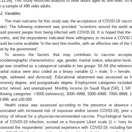
9
,
21
,
28
]. This study restricted analysis to older adults aged 50 and older, so 
n a sample of 488 older adults.
.2. Variables
The main outcome for this study was the acceptance of COVID-19 vaccin
lder). The following statement was provided: “scientists around the world a
ould prevent people from being infected with COVID-19. It is hoped that the 
onths, and the respondents indicated there willingness to receive a COVID-
ould be-come available “in the next few months, with an effective rate of th
ree by the government”.
To assess the factors that may contribute to vaccine acceptan
ociodemographic characteristics: age, gender, marital status, education leve
ge was stratified as a categorical variable in two groups: 50–59 (the refere
arital status were also coded as a binary variable (1 = male, 0 = female;
ingle, widowed, and divorced). Educational attainment was assessed as hi
niversity degree, and postgraduate degree. Employment categories included
ector, retired, and unemployed. Monthly income (in Saudi Riyal (SR), 1 
ollowing categories: <3000 (reference), 3000–4999, 5000–6999, 7000–9999, 
9,999, and ≥30,000.
Health status was assessed according to the presence or absence o
ssociated with increased risk of exposure and/or severe COVID-19), prior 
istory of refusal for a physician-recommended vaccine. Psychological fact
isk of COVID-19 infection, scored on a five-point Likert scale (1 = “very lo
ssessed the respondents’ personal experience with COVID-19, including fam