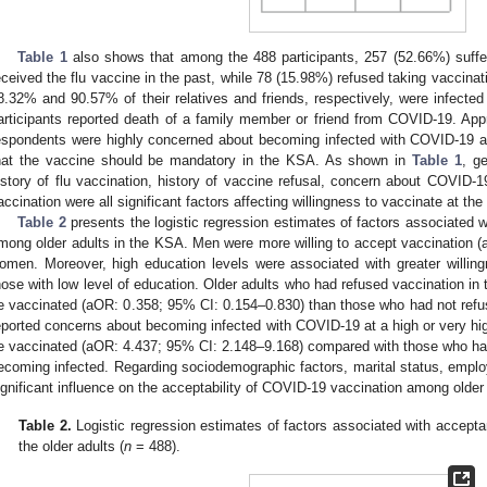
Table 1
also shows that among the 488 participants, 257 (52.66%) suffer
eceived the flu vaccine in the past, while 78 (15.98%) refused taking vaccinat
8.32% and 90.57% of their relatives and friends, respectively, were infec
articipants reported death of a family member or friend from COVID-19. App
espondents were highly concerned about becoming infected with COVID-19 an
hat the vaccine should be mandatory in the KSA. As shown in
Table 1
, g
istory of flu vaccination, history of vaccine refusal, concern about COVID-1
accination were all significant factors affecting willingness to vaccinate at the
Table 2
presents the logistic regression estimates of factors associated
mong older adults in the KSA. Men were more willing to accept vaccination 
omen. Moreover, high education levels were associated with greater willin
hose with low level of education. Older adults who had refused vaccination in th
e vaccinated (aOR: 0.358; 95% CI: 0.154–0.830) than those who had not refu
eported concerns about becoming infected with COVID-19 at a high or very high 
e vaccinated (aOR: 4.437; 95% CI: 2.148–9.168) compared with those who had 
ecoming infected. Regarding sociodemographic factors, marital status, empl
ignificant influence on the acceptability of COVID-19 vaccination among older
Table 2.
Logistic regression estimates of factors associated with accep
the older adults (
n
= 488).