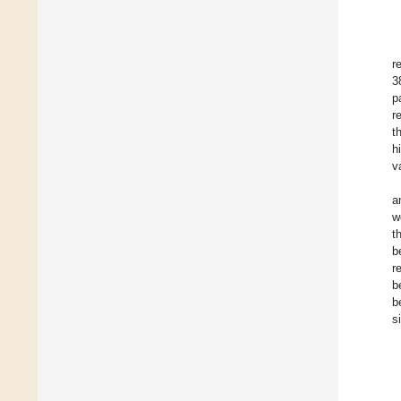
r
3
p
r
t
h
v
a
w
t
b
r
b
b
s