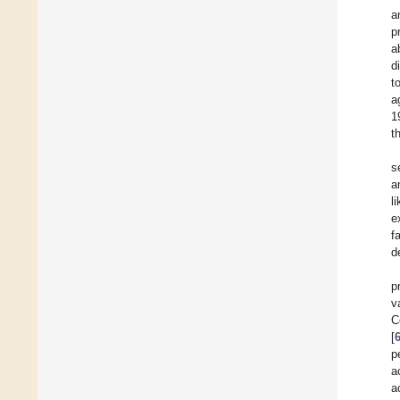
a
p
a
d
t
a
1
t
s
a
l
e
f
d
p
v
C
[
p
a
a