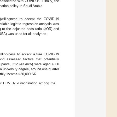
 associated with COVID-19. Finally, the
tion policy in Saudi Arabia.
 (willingness to accept the COVID-19
riable logistic regression analysis was
g to the adjusted odds ratio (aOR) and
USA) was used for all analyses.
illing-ness to accept a free COVID-19
and assessed factors that potentially
icipants, 212 (43.44%) were aged ≥ 60
 university degree, around one quarter
nthly income ≥30,000 SR.
s of COVID-19 vaccination among the