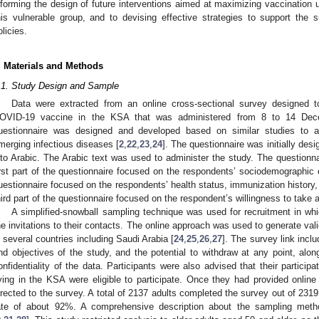
nforming the design of future interventions aimed at maximizing vaccinatio
his vulnerable group, and to devising effective strategies to support the 
olicies.
. Materials and Methods
.1. Study Design and Sample
Data were extracted from an online cross-sectional survey designed t
OVID-19 vaccine in the KSA that was administered from 8 to 14 Dec
uestionnaire was designed and developed based on similar studies to 
merging infectious diseases [
2
,
22
,
23
,
24
]. The questionnaire was initially des
nto Arabic. The Arabic text was used to administer the study. The questionna
irst part of the questionnaire focused on the respondents’ sociodemographic 
uestionnaire focused on the respondents’ health status, immunization history
hird part of the questionnaire focused on the respondent’s willingness to tak
A simplified-snowball sampling technique was used for recruitment in wh
he invitations to their contacts. The online approach was used to generate val
n several countries including Saudi Arabia [
24
,
25
,
26
,
27
]. The survey link incl
nd objectives of the study, and the potential to withdraw at any point, al
onfidentiality of the data. Participants were also advised that their participat
iving in the KSA were eligible to participate. Once they had provided online
irected to the survey. A total of 2137 adults completed the survey out of 2319 
ate of about 92%. A comprehensive description about the sampling met