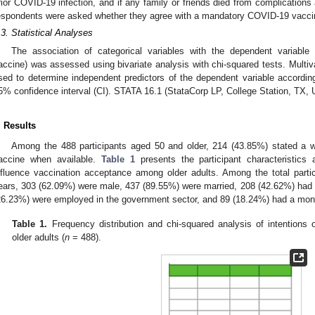
rior COVID-19 infection, and if any family or friends died from complications
espondents were asked whether they agree with a mandatory COVID-19 vaccina
.3. Statistical Analyses
The association of categorical variables with the dependent variable
accine) was assessed using bivariate analysis with chi-squared tests. Multiva
sed to determine independent predictors of the dependent variable accordin
5% confidence interval (CI). STATA 16.1 (StataCorp LP, College Station, TX, 
. Results
Among the 488 participants aged 50 and older, 214 (43.85%) stated a w
accine when available.
Table 1
presents the participant characteristics 
nfluence vaccination acceptance among older adults. Among the total part
ears, 303 (62.09%) were male, 437 (89.55%) were married, 208 (42.62%) had a
26.23%) were employed in the government sector, and 89 (18.24%) had a mo
Table 1.
Frequency distribution and chi-squared analysis of intention
older adults (
n
= 488).