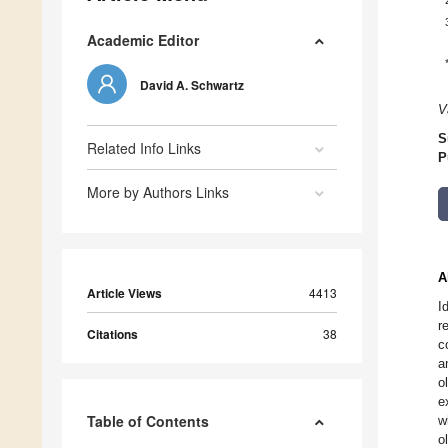
Academic Editor
David A. Schwartz
V
S
Related Info Links
P
More by Authors Links
A
Article Views
4413
I
r
Citations
38
c
a
o
e
Table of Contents
w
o