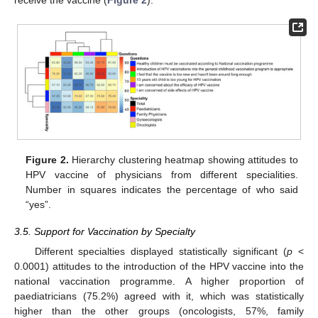
receive the vaccine (
Figure 2
).
Figure 2.
Hierarchy clustering heatmap showing attitudes to
HPV vaccine of physicians from different specialities.
Number in squares indicates the percentage of who said
“yes”.
3.5. Support for Vaccination by Specialty
Different specialties displayed statistically significant (
p
<
0.0001) attitudes to the introduction of the HPV vaccine into the
national vaccination programme. A higher proportion of
paediatricians (75.2%) agreed with it, which was statistically
higher than the other groups (oncologists, 57%, family