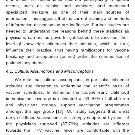
events, such as training and seminars, and mentioned
specialized literature as one of their main sources of
information. This suggests that the current training and methods
of information dissemination are ineffective. Further studies are
needed to understand the reasons behind these statistics as
physicians can act as powerful gatekeepers to vaccines; their
level of knowledge influences their attitudes, which, in turn,
influence their practice, thus having ramifications for vaccine
hesitancy and acceptance (or not) within the communities of
patients they attend.
4.1. Cultural Assumptions and Misconceptions
We note that cultural assumptions, in particular, influence
attitudes and threaten to undermine the scientific basis of
vaccine schedules. In Armenia, the routine early childhood
immunisation coverage is estimated at 93–97% of all children
and physicians strongly support vaccination programmes
amongst this age group [
17
]. Our study suggests that, whilst
early childhood vaccinations are strongly supported by most of
the physicians surveyed (87.70%), attitudes are different
towards the HPV vaccine; fewer are comfortable with the