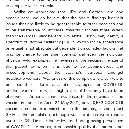
to complete vaccine denial.
Whilst we appreciate that HPV and Gardasil are one
specific case, we do believe that the above findings highlight
issues that are likely to be generalizable to other vaccines and
to be transferable to attitudes towards vaccines more widely
than the Gardasil vaccine and HPV alone. Firstly, they identify a
spectrum of vaccine hesitancy [
33
], in which vaccine acceptance
or refusal is not absolute but dependent on complex factors that
may be unique to the time, context, and even the individual
physician—for example, the newness of the vaccine, the age of
the patient to whom it is due to be administered, and
misconceptions about the vaccine’s purpose amongst
healthcare workers. Awareness of this complexity is also likely to
be needed to inform vaccination strategies for COVID-19,
another vaccine for which high levels of hesitancy have been
observed in Armenia, some also linked to the newness of the
vaccine in particular. As of 24 May 2021, only 26,562 COVID-19
vaccines had been administered in the country, covering just
0.8% of the population, although vaccine doses were readily
available [
34
]. Despite the widespread and growing prevalence
of COVID-19 in Armenia, a nationwide poll by the International