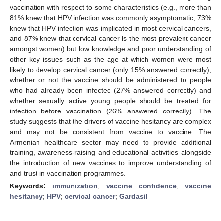
vaccination with respect to some characteristics (e.g., more than
81% knew that HPV infection was commonly asymptomatic, 73%
knew that HPV infection was implicated in most cervical cancers,
and 87% knew that cervical cancer is the most prevalent cancer
amongst women) but low knowledge and poor understanding of
other key issues such as the age at which women were most
likely to develop cervical cancer (only 15% answered correctly),
whether or not the vaccine should be administered to people
who had already been infected (27% answered correctly) and
whether sexually active young people should be treated for
infection before vaccination (26% answered correctly). The
study suggests that the drivers of vaccine hesitancy are complex
and may not be consistent from vaccine to vaccine. The
Armenian healthcare sector may need to provide additional
training, awareness-raising and educational activities alongside
the introduction of new vaccines to improve understanding of
and trust in vaccination programmes.
Keywords:
immunization
;
vaccine confidence
;
vaccine
hesitancy
;
HPV
;
cervical cancer
;
Gardasil