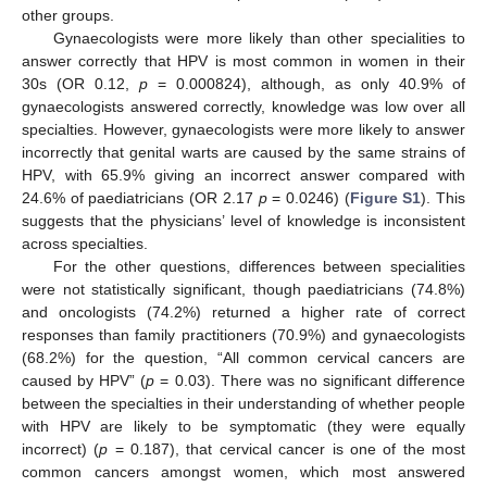
other groups.
Gynaecologists were more likely than other specialities to
answer correctly that HPV is most common in women in their
30s (OR 0.12,
p
= 0.000824), although, as only 40.9% of
gynaecologists answered correctly, knowledge was low over all
specialties. However, gynaecologists were more likely to answer
incorrectly that genital warts are caused by the same strains of
HPV, with 65.9% giving an incorrect answer compared with
24.6% of paediatricians (OR 2.17
p
= 0.0246) (
Figure S1
). This
suggests that the physicians’ level of knowledge is inconsistent
across specialties.
For the other questions, differences between specialities
were not statistically significant, though paediatricians (74.8%)
and oncologists (74.2%) returned a higher rate of correct
responses than family practitioners (70.9%) and gynaecologists
(68.2%) for the question, “All common cervical cancers are
caused by HPV” (
p
= 0.03). There was no significant difference
between the specialties in their understanding of whether people
with HPV are likely to be symptomatic (they were equally
incorrect) (
p
= 0.187), that cervical cancer is one of the most
common cancers amongst women, which most answered