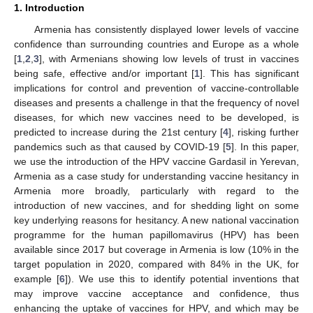
1. Introduction
Armenia has consistently displayed lower levels of vaccine
confidence than surrounding countries and Europe as a whole
[
1
,
2
,
3
], with Armenians showing low levels of trust in vaccines
being safe, effective and/or important [
1
]. This has significant
implications for control and prevention of vaccine-controllable
diseases and presents a challenge in that the frequency of novel
diseases, for which new vaccines need to be developed, is
predicted to increase during the 21st century [
4
], risking further
pandemics such as that caused by COVID-19 [
5
]. In this paper,
we use the introduction of the HPV vaccine Gardasil in Yerevan,
Armenia as a case study for understanding vaccine hesitancy in
Armenia more broadly, particularly with regard to the
introduction of new vaccines, and for shedding light on some
key underlying reasons for hesitancy. A new national vaccination
programme for the human papillomavirus (HPV) has been
available since 2017 but coverage in Armenia is low (10% in the
target population in 2020, compared with 84% in the UK, for
example [
6
]). We use this to identify potential inventions that
may improve vaccine acceptance and confidence, thus
enhancing the uptake of vaccines for HPV, and which may be