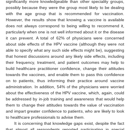
significantly more knowledgeable than other speciality groups,
possibly because they were the group most likely to be dealing
with the age group that is recommended for vaccination.
13. May
14. May
15. May
16. May
17. May
18. May
19. May
20. May
21. May
23. May
24. May
25. May
26. May
27. May
28. May
29. May
30. May
31. May
2. Jun
3. Jun
4. Jun
5. Jun
6. Jun
7. Jun
8. Jun
9. Jun
10. Jun
12. Jun
13. Jun
14. Jun
15. Jun
16. Jun
17. Jun
18. Jun
19. Jun
20. Jun
22. Jun
23. Jun
24. Jun
25. Jun
26. Jun
27. Jun
28. Jun
29. Jun
30. Jun
2. Jul
3. Jul
4. Jul
5. Jul
6. Jul
7. Jul
8. Jul
9. Jul
10. Jul
12. Jul
13. Jul
14. Jul
15. Jul
16. Jul
17. Jul
18. Jul
19. Jul
20. Jul
22. Jul
23. Jul
24. Jul
25. Jul
26. Jul
27. Jul
28. Jul
29. Jul
30. Jul
1. Aug
2. Aug
3. Aug
4. Aug
5. Aug
6. Aug
7. Aug
8. Aug
9. Aug
However, the results show that knowing a vaccine is available
does not always correspond to being willing to recommend it,
particularly when one is not well informed about it or the disease
it can prevent. A total of 62% of physicians were concerned
about side effects of the HPV vaccine (although they were not
able to specify what any such side effects might be), suggesting
that honest discussions around any likely side effects, including
their frequency, treatment, and patient outcomes may help to
build healthcare practitioner confidence, change their attitudes
towards the vaccines, and enable them to pass this confidence
on to patients, thus informing their practice around vaccine
administration. In addition, 54% of the physicians were worried
about the effectiveness of the HPV vaccine, which, again, could
be addressed by in-job training and awareness that would help
them to change their attitudes towards the value of vaccination
and impart greater confidence to patients, who are likely to look
to healthcare professionals to advise them.
It is concerning that knowledge gaps exist, despite the fact
that almost all respondents reported participating in special