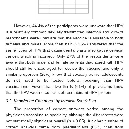
However, 44.4% of the participants were unaware that HPV
is a relatively common sexually transmitted infection and 29% of
respondents were unaware that the vaccine is available to both
females and males. More than half (53.5%) answered that the
same types of HPV that cause genital warts also cause cervical
cancer, which is incorrect. Only 27% of the respondents were
aware that both male and female patients diagnosed with HPV
should still be encouraged to receive the vaccine and only a
similar proportion (26%) knew that sexually active adolescents
do not need to be tested before receiving their HPV
vaccinations. Fewer than two thirds (61%) of physicians knew
that the HPV vaccine consists of recombinant HPV protein.
3.2. Knowledge Compared by Medical Specialism
The proportion of correct answers varied among the
physicians according to speciality, although the differences were
not statistically significant overall (
p
> 0.05). A higher number of
correct answers came from paediatricians (65%) than from