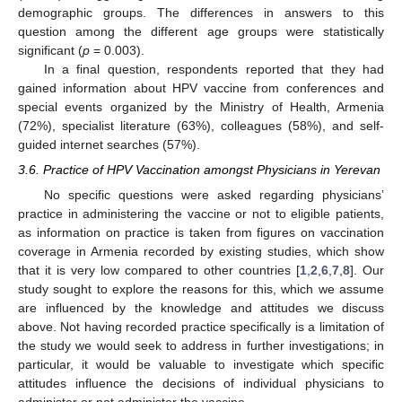
demographic groups. The differences in answers to this
question among the different age groups were statistically
significant (
p
= 0.003).
In a final question, respondents reported that they had
gained information about HPV vaccine from conferences and
special events organized by the Ministry of Health, Armenia
(72%), specialist literature (63%), colleagues (58%), and self-
guided internet searches (57%).
3.6. Practice of HPV Vaccination amongst Physicians in Yerevan
No specific questions were asked regarding physicians’
practice in administering the vaccine or not to eligible patients,
as information on practice is taken from figures on vaccination
coverage in Armenia recorded by existing studies, which show
that it is very low compared to other countries [
1
,
2
,
6
,
7
,
8
]. Our
study sought to explore the reasons for this, which we assume
are influenced by the knowledge and attitudes we discuss
above. Not having recorded practice specifically is a limitation of
the study we would seek to address in further investigations; in
particular, it would be valuable to investigate which specific
attitudes influence the decisions of individual physicians to