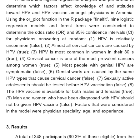
determine which factors affect knowledge of and attitudes
toward HPV and HPV vaccine amongst physicians in Armenia.
Using the or_plot function in the R package “finalfit”, nine logistic
regression models and forest trees were constructed to
determine the odds ratio (OR) and 95% confidence intervals (CI)
for physicians answering at random: (1) HPV is relatively
uncommon (false); (2) Almost all cervical cancers are caused by
HPV (true); (3) HPV is most common in women in their 30 s
(true); (4) Cervical cancer is one of the most prevalent cancers
among women (true); (5) Most people with genital HPV are
symptomatic (false); (6) Genital warts are caused by the same
HPV types that cause cervical cancer (false); (7) Sexually active
adolescents should be tested before HPV vaccination (false) (8)
The HPV vaccine is available for both males and females (true);
(9) Men and women who have been diagnosed with HPV should
not be given HPV vaccine (false). Factors that were considered
in the model were physician speciality, age, and experience.
3. Results
A total of 348 participants (90.3% of those eligible) from the