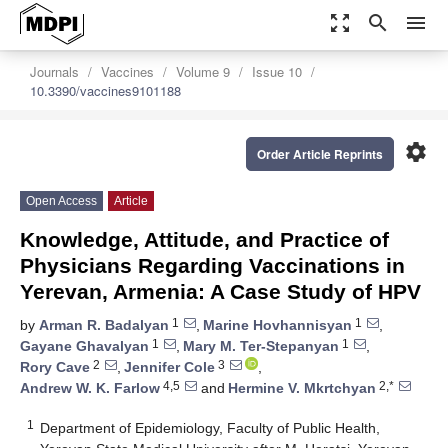
zoom_out_map
search
menu
Journals
Vaccines
Volume 9
Issue 10
10.3390/vaccines9101188
settings
Order Article Reprints
Open Access
Article
Knowledge, Attitude, and Practice of
Physicians Regarding Vaccinations in
Yerevan, Armenia: A Case Study of HPV
1
1
by
Arman R. Badalyan
,
Marine Hovhannisyan
,
1
1
Gayane Ghavalyan
,
Mary M. Ter-Stepanyan
,
2
3
Rory Cave
,
Jennifer Cole
,
4,5
2,*
Andrew W. K. Farlow
and
Hermine V. Mkrtchyan
1
Department of Epidemiology, Faculty of Public Health,