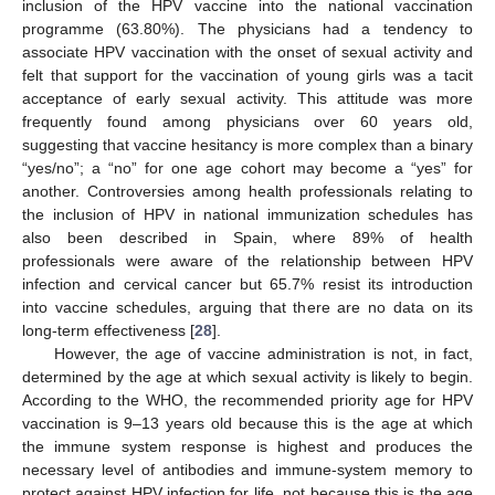
inclusion of the HPV vaccine into the national vaccination
programme (63.80%). The physicians had a tendency to
associate HPV vaccination with the onset of sexual activity and
felt that support for the vaccination of young girls was a tacit
acceptance of early sexual activity. This attitude was more
frequently found among physicians over 60 years old,
suggesting that vaccine hesitancy is more complex than a binary
“yes/no”; a “no” for one age cohort may become a “yes” for
another. Controversies among health professionals relating to
the inclusion of HPV in national immunization schedules has
also been described in Spain, where 89% of health
professionals were aware of the relationship between HPV
infection and cervical cancer but 65.7% resist its introduction
into vaccine schedules, arguing that there are no data on its
long-term effectiveness [
28
].
However, the age of vaccine administration is not, in fact,
determined by the age at which sexual activity is likely to begin.
According to the WHO, the recommended priority age for HPV
vaccination is 9–13 years old because this is the age at which
the immune system response is highest and produces the
necessary level of antibodies and immune-system memory to
protect against HPV infection for life, not because this is the age