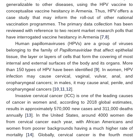
generalizable to other diseases, using the HPV vaccine to
conceptualise vaccine hesitancy in Armenia. Thus, HPV offers a
case study that may inform the roll-out of other national
vaccination programmes. The primary data collection has been
reviewed with reference to two recent market research polls that
have interrogated vaccine hesitancy in Armenia [
7
,
8
].
Human papillomaviruses (HPVs) are a group of viruses
belonging to the family of
Papillomaviridae
that affect epithelial
tissue, the layer or layers of cells that form the covering of most
internal and external surfaces of the body and its organs. More
than 150 types of HPV have been identified [
9
]. In women, HPV
infection may cause cervical, vaginal, vulvar, anal, and
oropharyngeal cancers; in males, it may cause anal, penile, and
oropharyngeal cancers [
10
,
11
,
12
].
Invasive cervical cancer (ICC) is one of the leading causes
of cancer in women and, according to 2018 global estimates,
results in approximately 570,000 new cases and 311,000 deaths
annually [
13
]. In the United States, around 4000 women die
from cervical cancer each year, with African Americans and
women from poorer backgrounds having a much higher rate of
mortality [
14
]. Globally, cervical cancer is the fourth most