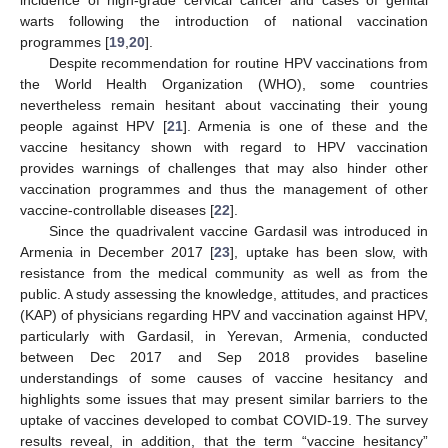
warts following the introduction of national vaccination
programmes [
19
,
20
].
Despite recommendation for routine HPV vaccinations from
the World Health Organization (WHO), some countries
nevertheless remain hesitant about vaccinating their young
people against HPV [
21
]. Armenia is one of these and the
vaccine hesitancy shown with regard to HPV vaccination
provides warnings of challenges that may also hinder other
vaccination programmes and thus the management of other
vaccine-controllable diseases [
22
].
Since the quadrivalent vaccine Gardasil was introduced in
Armenia in December 2017 [
23
], uptake has been slow, with
resistance from the medical community as well as from the
public. A study assessing the knowledge, attitudes, and practices
(KAP) of physicians regarding HPV and vaccination against HPV,
particularly with Gardasil, in Yerevan, Armenia, conducted
between Dec 2017 and Sep 2018 provides baseline
understandings of some causes of vaccine hesitancy and
highlights some issues that may present similar barriers to the
uptake of vaccines developed to combat COVID-19. The survey
results reveal, in addition, that the term “vaccine hesitancy”