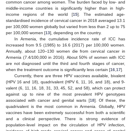
common cancer among women. The burden faced by low- and
middle-income countries is significantly higher than in high-
income regions of the world [
15
]. The estimated age-
standardised incidence of cervical cancer in 2018 averaged 13.1
per 100,000 women globally but varied from less than 2 up to 75
per 100,000 women [
13
], depending on the country.
In Armenia, the cumulative incidence rate of ICC has
increased from 9.5 (1985) to 16.6 (2017) per 100,000 women.
Annually, about 120–130 women die from cervical cancer in
Armenia (7.4/100,000 in 2016). About 50% of women with ICC
are not diagnosed until the third and fourth stages of cancer,
when the treatment outcome is significantly less certain [
16
,
17
].
Currently, there are three HPV vaccines available, bivalent
(HPV 16 and 18), quadrivalent (HPV 6, 11, 16, and 18), and 9-
valent (6, 11, 16, 18, 31, 33, 45, 52, and 58), which can protect
against up to nine of the most prevalent HPV genotypes
associated with cancer and genital warts [
18
]. Of these, the
quadrivalent is the most common in Armenia. Globally, HPV
vaccines have been extremely successful from both a scientific
and a clinical perspective. There is strong evidence of
population-level impact on the circulation of HPV infection,
incidence of high-grade cervical cancer and cases of genital