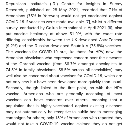
Republican Institute’s (IRI) Centre for Insights in Survey
Research, published on 28 May 2021, recorded that 71% of
Armenians (75% in Yerevan) would not get vaccinated against
COVID-19 if vaccines were made available [
7
], whilst a different
survey, conducted by Gallup International in April 2021 [
8
], also
put vaccine hesitancy at above 51.9%, with the exact rate
differing considerably between the UK-developed AstraZeneca
(9.2%) and the Russian-developed Sputnik V (75.8%) vaccines.
The vaccines for COVID-19 are, like those for HPV, new; the
Armenian physicians who expressed concern over the newness
of the Gardasil vaccine (from 36.7% amongst oncologists to
74.5% in family physicians; 58.5% across all specialities) may
well also be concerned about vaccines for COVID-19, which are
not only new but have been developed more quickly than usual.
Secondly, though linked to the first point, as with the HPV
vaccine, Armenians who are generally accepting of most
vaccines can have concerns over others, meaning that a
population that is highly vaccinated against existing diseases
may not automatically be receptive to public health messaging
campaigns for others; only 13% of Armenians who reported they
would not take a COVID-19 vaccine claimed they do not get