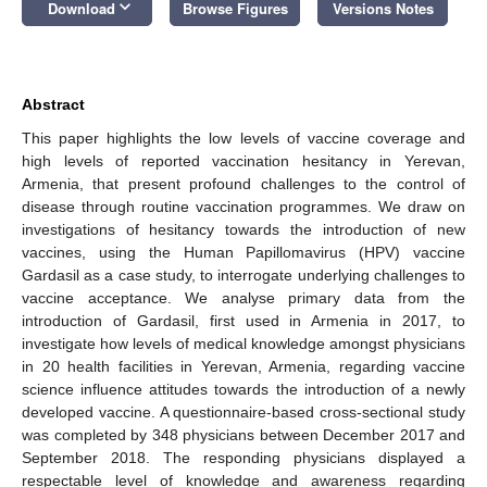
keyboard_arrow_down
Download
Browse Figures
Versions Notes
Abstract
This paper highlights the low levels of vaccine coverage and
high levels of reported vaccination hesitancy in Yerevan,
Armenia, that present profound challenges to the control of
disease through routine vaccination programmes. We draw on
investigations of hesitancy towards the introduction of new
vaccines, using the Human Papillomavirus (HPV) vaccine
Gardasil as a case study, to interrogate underlying challenges to
vaccine acceptance. We analyse primary data from the
introduction of Gardasil, first used in Armenia in 2017, to
investigate how levels of medical knowledge amongst physicians
in 20 health facilities in Yerevan, Armenia, regarding vaccine
science influence attitudes towards the introduction of a newly
developed vaccine. A questionnaire-based cross-sectional study
was completed by 348 physicians between December 2017 and
September 2018. The responding physicians displayed a
respectable level of knowledge and awareness regarding