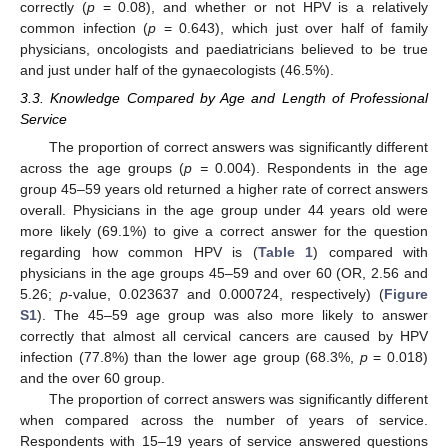
correctly (
p
= 0.08), and whether or not HPV is a relatively
common infection (
p
= 0.643), which just over half of family
physicians, oncologists and paediatricians believed to be true
and just under half of the gynaecologists (46.5%).
3.3. Knowledge Compared by Age and Length of Professional
Service
The proportion of correct answers was significantly different
across the age groups (
p =
0.004). Respondents in the age
group 45–59 years old returned a higher rate of correct answers
overall. Physicians in the age group under 44 years old were
more likely (69.1%) to give a correct answer for the question
regarding how common HPV is (
Table 1
) compared with
physicians in the age groups 45–59 and over 60 (OR, 2.56 and
5.26;
p
-value, 0.023637 and 0.000724, respectively) (
Figure
S1
). The 45–59 age group was also more likely to answer
correctly that almost all cervical cancers are caused by HPV
infection (77.8%) than the lower age group (68.3%,
p
= 0.018)
and the over 60 group.
The proportion of correct answers was significantly different
when compared across the number of years of service.
Respondents with 15–19 years of service answered questions