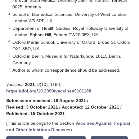
Yerevan State Medical University after M. Heratsi, Yerevan
0025, Armenia
2
School of Biomedical Sciences, University of West London,
London W5 5RF, UK
3
Department of Health Studies, Royal Holloway University of
London, Egham Hill, Egham TW20 0EX, UK
4
Oxford Martin School, University of Oxford, Broad St, Oxford
OX1 3BD, UK
5
Oxford in Berlin, Museum für Naturkunde, 10115 Berlin,
Germany
*
Author to whom correspondence should be addressed.
Vaccines
2021
,
9
(10), 1188;
https://doi.org/10.3390/vaccines9101188
Submission received: 16 August 2021
/
Revised: 3 October 2021
/
Accepted: 12 October 2021
/
Published: 15 October 2021
(This article belongs to the Section
Vaccines Against Tropical
and Other Infectious Diseases
)