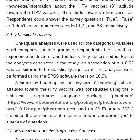
knowledge/information about the HPV vaccine; (3) attitude
towards the HPV vaccine; (4) attitude towards other vaccines.
Respondents could answer the survey questions “True”, “False”
or “I don’t know”, numerically coded 1, 2, and 88, respectively.
2.1. Statistical Analysis
Chi-square analyses were used for the categorical variables
which compared the age groups of respondents, their lengths of
experience as doctors, and the fields they specialised in. For all
the analyses conducted in the study, an association of
p
< 0.05
was considered to be statistically significant. The analyses were
performed using the SPSS software (Version 16.0).
A hierarchy heatmap on the physicians’ knowledge of and
attitudes toward the HPV vaccine was constructed using the R
statistical programme language package “pheatmap”
(
https://www.rdocumentation.org/packages/pheatmap/versi
ons/1.0.12/topics/pheatmap
accessed on 22 February 2021)
based on the percentage of respondents who answered “yes” to
a series of questions.
2.2. Multivariate Logistic Regression Analysis
A multivariate logistic regression analysis was performed to