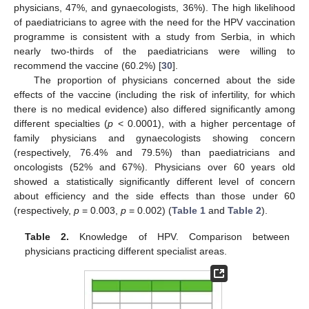
physicians, 47%, and gynaecologists, 36%). The high likelihood
of paediatricians to agree with the need for the HPV vaccination
programme is consistent with a study from Serbia, in which
nearly two-thirds of the paediatricians were willing to
recommend the vaccine (60.2%) [
30
].
The proportion of physicians concerned about the side
effects of the vaccine (including the risk of infertility, for which
there is no medical evidence) also differed significantly among
different specialties (
p
< 0.0001), with a higher percentage of
family physicians and gynaecologists showing concern
(respectively, 76.4% and 79.5%) than paediatricians and
oncologists (52% and 67%). Physicians over 60 years old
showed a statistically significantly different level of concern
about efficiency and the side effects than those under 60
(respectively,
p
= 0.003,
p
= 0.002) (
Table 1
and
Table 2
).
Table 2.
Knowledge of HPV. Comparison between
physicians practicing different specialist areas.