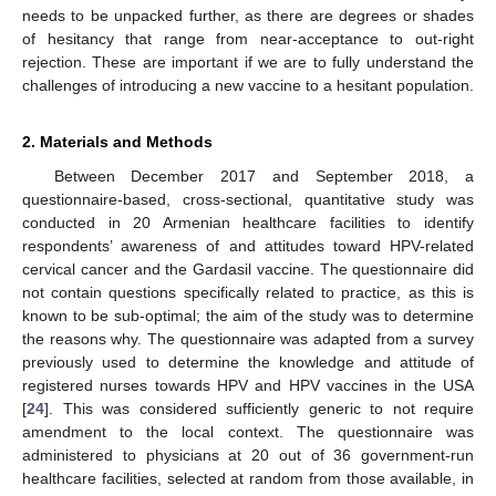
needs to be unpacked further, as there are degrees or shades
of hesitancy that range from near-acceptance to out-right
rejection. These are important if we are to fully understand the
challenges of introducing a new vaccine to a hesitant population.
2. Materials and Methods
Between December 2017 and September 2018, a
questionnaire-based, cross-sectional, quantitative study was
conducted in 20 Armenian healthcare facilities to identify
respondents’ awareness of and attitudes toward HPV-related
cervical cancer and the Gardasil vaccine. The questionnaire did
not contain questions specifically related to practice, as this is
known to be sub-optimal; the aim of the study was to determine
the reasons why. The questionnaire was adapted from a survey
previously used to determine the knowledge and attitude of
registered nurses towards HPV and HPV vaccines in the USA
[
24
]. This was considered sufficiently generic to not require
amendment to the local context. The questionnaire was
administered to physicians at 20 out of 36 government-run
healthcare facilities, selected at random from those available, in