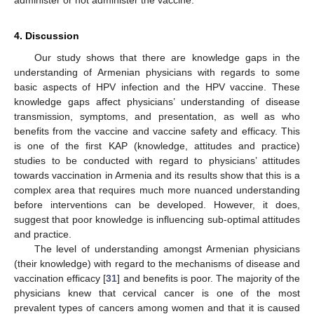
administer or not administer the vaccine.
4. Discussion
Our study shows that there are knowledge gaps in the
understanding of Armenian physicians with regards to some
basic aspects of HPV infection and the HPV vaccine. These
knowledge gaps affect physicians’ understanding of disease
transmission, symptoms, and presentation, as well as who
benefits from the vaccine and vaccine safety and efficacy. This
is one of the first KAP (knowledge, attitudes and practice)
studies to be conducted with regard to physicians’ attitudes
towards vaccination in Armenia and its results show that this is a
complex area that requires much more nuanced understanding
before interventions can be developed. However, it does,
suggest that poor knowledge is influencing sub-optimal attitudes
and practice.
The level of understanding amongst Armenian physicians
(their knowledge) with regard to the mechanisms of disease and
vaccination efficacy [
31
] and benefits is poor. The majority of the
physicians knew that cervical cancer is one of the most
prevalent types of cancers among women and that it is caused