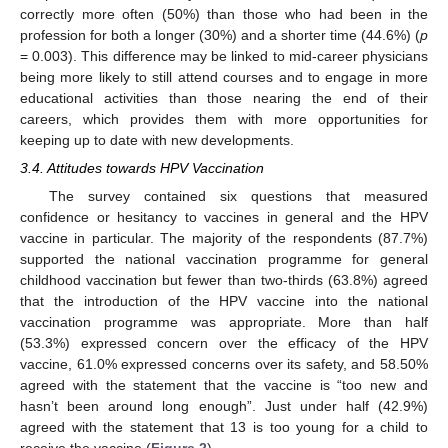
correctly more often (50%) than those who had been in the
profession for both a longer (30%) and a shorter time (44.6%) (
p
= 0.003). This difference may be linked to mid-career physicians
being more likely to still attend courses and to engage in more
educational activities than those nearing the end of their
careers, which provides them with more opportunities for
keeping up to date with new developments.
3.4. Attitudes towards HPV Vaccination
The survey contained six questions that measured
confidence or hesitancy to vaccines in general and the HPV
vaccine in particular. The majority of the respondents (87.7%)
supported the national vaccination programme for general
childhood vaccination but fewer than two-thirds (63.8%) agreed
that the introduction of the HPV vaccine into the national
vaccination programme was appropriate. More than half
(53.3%) expressed concern over the efficacy of the HPV
vaccine, 61.0% expressed concerns over its safety, and 58.50%
agreed with the statement that the vaccine is “too new and
hasn’t been around long enough”. Just under half (42.9%)
agreed with the statement that 13 is too young for a child to