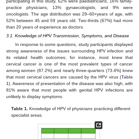
participating in this study, 62% were paediatricians, 16% family-
practice physicians, 13% gynaecologists, and 9% were
oncologists. The age distribution was 29–60+years of age, with
52% between 45 and 59 years old. Two-thirds (67%) had more
than 20 years of experience as doctors.
3.1. Knowledge of HPV Transmission, Symptoms, and Disease
In response to some questions, study participants displayed
strong awareness of the issues surrounding HPV infection and
its related health outcomes; for instance, most knew that
cervical cancer is one of the most prevalent types of cancer
among women (87.2%) and nearly three-quarters (73.4%) knew
that most cervical cancers are caused by the HPV virus (
Table
1
). Awareness of presentation of the disease was also high, with
81% aware that most people with genital HPV infections are
unlikely to display symptoms.
Table 1.
Knowledge of HPV of physicians practicing different
specialist areas.