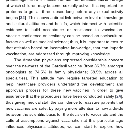
at which children may become sexually active. It is important for
preteens to get all three doses long before any sexual activity
begins [
32
]. This shows a direct link between level of knowledge
and cultural attitudes and beliefs, which intersect with scientific
evidence to build acceptance or resistance to vaccination.
Vaccine confidence or hesitancy can be based on sociocultural
factors as well as medical science; thus, it is important to ensure
that attitudes based on incomplete knowledge, that can impede
vaccination, are addressed through improving knowledge.
The Armenian physicians expressed considerable concern
over the newness of the Gardasil vaccine (from 36.7% amongst
oncologists to 74.5% in family physicians; 58.5% across all
specialities). This attitude may require targeted education to
help healthcare providers understand the development and
approvals process for these new vaccines in order to give
assurance that the procedures have been conducted safely [
24
],
thus giving medical staff the confidence to reassure patients that
new vaccines are safe. By paying more attention to how a divide
between the scientific basis for the decision to vaccinate and the
cultural assumptions against vaccination at this particular age
influences physicians’ attitudes, we can start to explore how