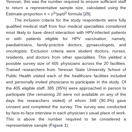
Yerevan; this was the number required to ensure sufficient staff
to return a representative sample size, calculated using the
2
2
Estimate-proportion n = z
*pq/d
formula [
25
].
The inclusion criteria for the study respondents were fully
qualified medical staff from four medical specialities considered
most likely to have direct interaction with HPV-infected patients
or with patients eligible for HPV vaccination, namely,
paediatricians, family-practice doctors, gynaecologists, and
oncologists. Exclusion criteria were student doctors, nurses,
residents, and doctors from other specialities. This yielded a
possible survey size of 405 physicians across the 20 facilities.
Trained researchers from Yerevan State University School of
Public Health visited each of the healthcare facilities included
and personally invited physicians to participate in the study. Of
the 405 eligible staff, 385 (95%) were approached in person to
participate (the remaining 20 were not available on any of the
days the researchers visited) of whom 348 (90.3%) gave
consent and completed the survey. The survey was conducted
by face-to-face interview in each physician’s usual place of work.
This is above the number required to be considered a
representative sample (
Figure 1
).