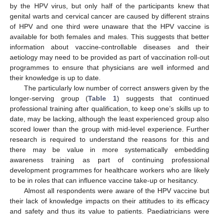
by the HPV virus, but only half of the participants knew that
genital warts and cervical cancer are caused by different strains
of HPV and one third were unaware that the HPV vaccine is
available for both females and males. This suggests that better
information about vaccine-controllable diseases and their
aetiology may need to be provided as part of vaccination roll-out
programmes to ensure that physicians are well informed and
their knowledge is up to date.
The particularly low number of correct answers given by the
longer-serving group (
Table 1
) suggests that continued
professional training after qualification, to keep one’s skills up to
date, may be lacking, although the least experienced group also
scored lower than the group with mid-level experience. Further
research is required to understand the reasons for this and
there may be value in more systematically embedding
awareness training as part of continuing professional
development programmes for healthcare workers who are likely
to be in roles that can influence vaccine take-up or hesitancy.
Almost all respondents were aware of the HPV vaccine but
their lack of knowledge impacts on their attitudes to its efficacy
and safety and thus its value to patients. Paediatricians were