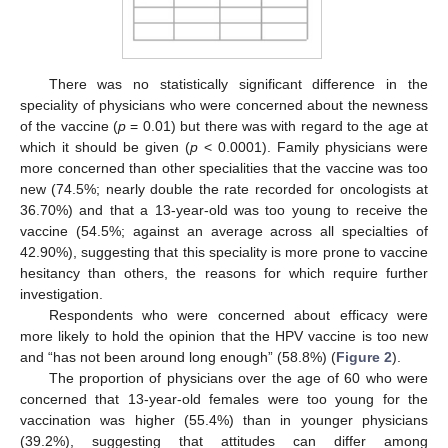
There was no statistically significant difference in the
speciality of physicians who were concerned about the newness
of the vaccine (
p
= 0.01) but there was with regard to the age at
which it should be given (
p
< 0.0001). Family physicians were
more concerned than other specialities that the vaccine was too
new (74.5%; nearly double the rate recorded for oncologists at
36.70%) and that a 13-year-old was too young to receive the
vaccine (54.5%; against an average across all specialties of
42.90%), suggesting that this speciality is more prone to vaccine
hesitancy than others, the reasons for which require further
investigation.
Respondents who were concerned about efficacy were
more likely to hold the opinion that the HPV vaccine is too new
and “has not been around long enough” (58.8%) (
Figure 2
).
The proportion of physicians over the age of 60 who were
concerned that 13-year-old females were too young for the
vaccination was higher (55.4%) than in younger physicians
(39.2%), suggesting that attitudes can differ among