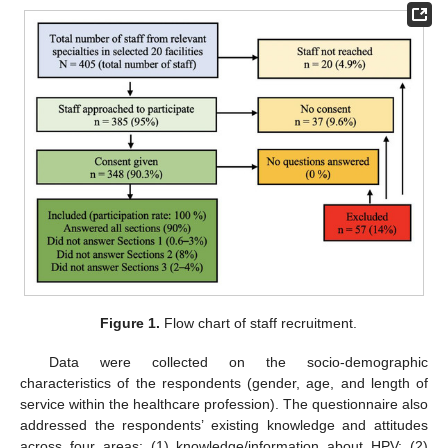
Figure 1.
Flow chart of staff recruitment.
Data were collected on the socio-demographic
characteristics of the respondents (gender, age, and length of
service within the healthcare profession). The questionnaire also
addressed the respondents’ existing knowledge and attitudes
across four areas: (1) knowledge/information about HPV; (2)