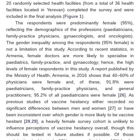
20 randomly selected health facilities (from a total of 36 health
facilities located in Yerevan) completed the survey and were
included in the final analysis (
Figure 1
).
The respondents were predominantly female (95%),
reflecting the demographics of the professions (paediatricians,
family-practice physicians, gynaecologists, and oncologists).
The gender inequality among the respondents (95% female) is
not a limitation of this study. According to recent statistics, in
Armenia, female doctors are more likely to specialise in
paediatrics, family-practice, and gynaecology; hence, the high
levels of female respondents in this study. A report published by
the Ministry of Health, Armenia, in 2016 shows that 40–60% of
physicians were female and, of these, 91.8% were
paediatricians, family-practice physicians, and general
practitioners; 95.2% of all paediatricians were female [
26
]. As
previous studies of vaccine hesitancy either recorded no
significant differences between men and women [
27
] or have
been inconsistent over which gender is more likely to be vaccine
hesitant [
28
,
29
], a heavily female survey cohort is unlikely to
influence perceptions of vaccine hesitancy overall, though this
should be tested in future studies if possible. Of those