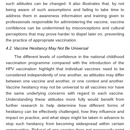
such attitudes can be changed. It also illustrates that, by not
being aware of such assumptions and failing to take time to
address them in awareness information and training given to
professionals responsible for administering the vaccine, vaccine
confidence can be undermined by misconceptions and cultural
perceptions that may prove harder to dispel later on, preventing
the practice of appropriate vaccination.
4.2. Vaccine Hesitancy May Not Be Universal
The different levels of confidence in the national childhood
vaccination programme compared with the introduction of the
HPV vaccination highlight that individual vaccines need to be
considered independently of one another, as attitudes may differ
between one vaccine and another, or one context and another.
Vaccine hesitancy may not be universal to all vaccines nor have
the same underlying concerns with regard to each vaccine.
Understanding these attitudes more fully would benefit from
further research to help determine how different forms of
hesitancy can be effectively challenged, how they influence and
impact on practice, and what steps might be taken in advance to
stop such hesitancy from becoming widespread within certain
communities. Refusal of one vaccine does not necessarily point