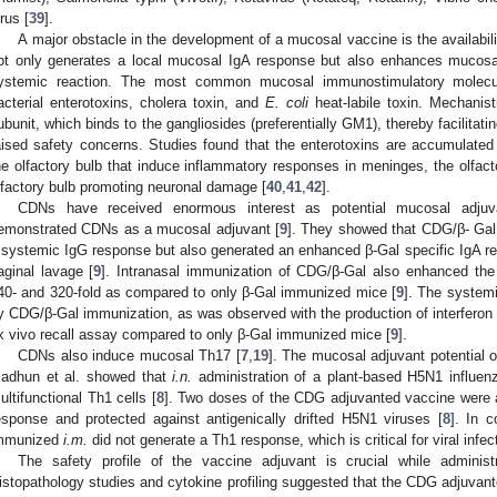
irus [
39
].
A major obstacle in the development of a mucosal vaccine is the availabil
ot only generates a local mucosal IgA response but also enhances mucos
ystemic reaction. The most common mucosal immunostimulatory molecul
acterial enterotoxins, cholera toxin, and
E. coli
heat-labile toxin. Mechanist
ubunit, which binds to the gangliosides (preferentially GM1), thereby facilitat
aised safety concerns. Studies found that the enterotoxins are accumulated 
he olfactory bulb that induce inflammatory responses in meninges, the olfact
lfactory bulb promoting neuronal damage [
40
,
41
,
42
].
CDNs have received enormous interest as potential mucosal adjuva
emonstrated CDNs as a mucosal adjuvant [
9
]. They showed that CDG/β- Ga
 systemic IgG response but also generated an enhanced β-Gal specific IgA r
aginal lavage [
9
]. Intranasal immunization of CDG/β-Gal also enhanced th
40- and 320-fold as compared to only β-Gal immunized mice [
9
]. The system
y CDG/β-Gal immunization, as was observed with the production of interferon (I
x vivo recall assay compared to only β-Gal immunized mice [
9
].
CDNs also induce mucosal Th17 [
7
,
19
]. The mucosal adjuvant potential
adhun et al. showed that
i.n.
administration of a plant-based H5N1 influenz
ultifunctional Th1 cells [
8
]. Two doses of the CDG adjuvanted vaccine were 
esponse and protected against antigenically drifted H5N1 viruses [
8
]. In 
mmunized
i.m.
did not generate a Th1 response, which is critical for viral infec
The safety profile of the vaccine adjuvant is crucial while administ
istopathology studies and cytokine profiling suggested that the CDG adjuvant