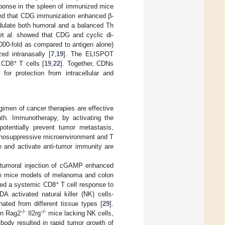
sponse in the spleen of immunized mice
ed that CDG immunization enhanced β-
dulate both humoral and a balanced Th
t al. showed that CDG and cyclic di-
000-fold as compared to antigen alone)
d intranasally [
7
,
19
]. The ELISPOT
+
g CD8
T cells [
19
,
22
]. Together, CDNs
for protection from intracellular and
gimen of cancer therapies are effective
eath. Immunotherapy, by activating the
otentially prevent tumor metastasis,
unosuppressive microenvironment and T
e and activate anti-tumor immunity are
ratumoral injection of cGAMP enhanced
s in mice models of melanoma and colon
+
uced a systemic CD8
T cell response to
DA activated natural killer (NK) cells-
ated from different tissue types [
29
].
-/-
-/-
in Rag2
Il2rg
mice lacking NK cells,
ibody resulted in rapid tumor growth of