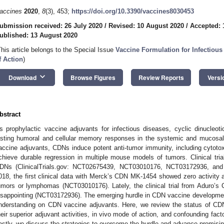
accines
2020
,
8
(3), 453;
https://doi.org/10.3390/vaccines8030453
ubmission received: 26 July 2020
/
Revised: 10 August 2020
/
Accepted: 
ublished: 13 August 2020
This article belongs to the Special Issue
Vaccine Formulation for Infectio
f Action
)
keyboard_arrow_down
Download
Browse Figures
Review Reports
Versi
bstract
s prophylactic vaccine adjuvants for infectious diseases, cyclic dinucleot
asting humoral and cellular memory responses in the systemic and mucosa
accine adjuvants, CDNs induce potent anti-tumor immunity, including cytotoxi
chieve durable regression in multiple mouse models of tumors. Clinical trial
DNs (ClinicalTrials.gov: NCT02675439, NCT03010176, NCT03172936, and
018, the first clinical data with Merck’s CDN MK-1454 showed zero activity a
umors or lymphomas (NCT03010176). Lately, the clinical trial from Aduro
isappointing (NCT03172936). The emerging hurdle in CDN vaccine development c
nderstanding on CDN vaccine adjuvants. Here, we review the status of CDN
heir superior adjuvant activities, in vivo mode of action, and confounding facto
astly, we discuss the strategies to overcome the hurdle and advance promis