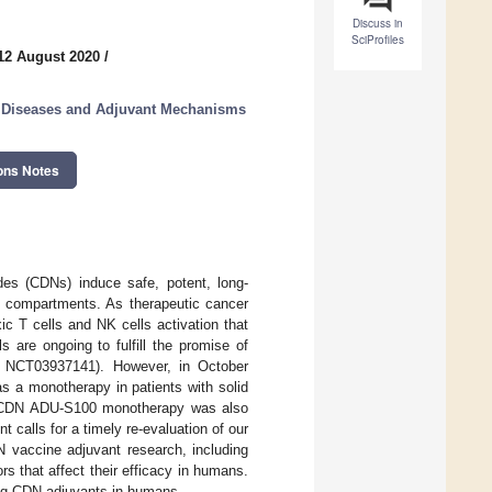
Discuss in
SciProfiles
12 August 2020
/
us Diseases and Adjuvant Mechanisms
ons Notes
ides (CDNs) induce safe, potent, long-
l compartments. As therapeutic cancer
c T cells and NK cells activation that
s are ongoing to fulfill the promise of
 NCT03937141). However, in October
s a monotherapy in patients with solid
’s CDN ADU-S100 monotherapy was also
alls for a timely re-evaluation of our
 vaccine adjuvant research, including
rs that affect their efficacy in humans.
ing CDN adjuvants in humans.