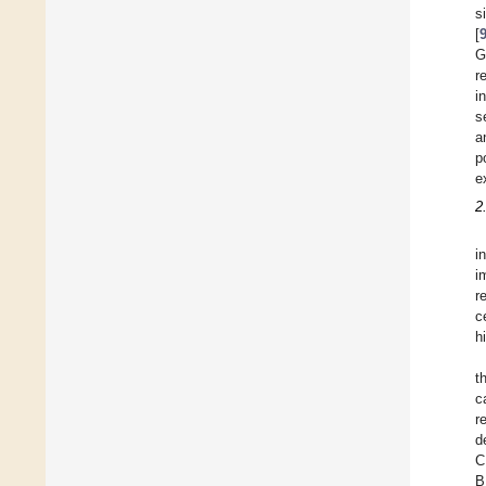
s
[
G
r
i
s
a
p
e
2
i
i
r
c
h
t
c
r
d
C
B