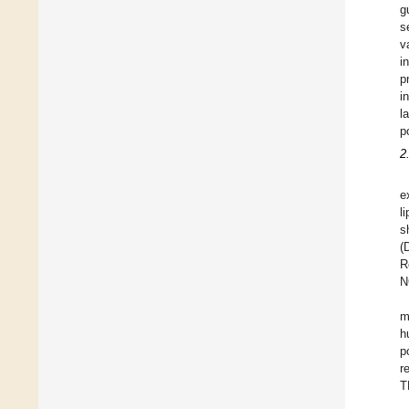
g
s
v
i
p
i
l
p
2
e
l
s
(
R
N
m
h
p
r
T