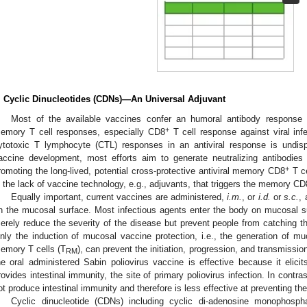
. Cyclic Dinucleotides (CDNs)—An Universal Adjuvant
Most of the available vaccines confer an humoral antibody response b
+
emory T cell responses, especially CD8
T cell response against viral inf
ytotoxic T lymphocyte (CTL) responses in an antiviral response is undis
accine development, most efforts aim to generate neutralizing antibodie
+
romoting the long-lived, potential cross-protective antiviral memory CD8
T ce
n the lack of vaccine technology, e.g., adjuvants, that triggers the memory CD
Equally important, current vaccines are administered,
i.m.
, or
i.d.
or
s.c.
, 
n the mucosal surface. Most infectious agents enter the body on mucosal s
erely reduce the severity of the disease but prevent people from catching the
nly the induction of mucosal vaccine protection, i.e., the generation of m
emory T cells (T
), can prevent the initiation, progression, and transmissio
RM
he oral administered Sabin poliovirus vaccine is effective because it eli
rovides intestinal immunity, the site of primary poliovirus infection. In contra
ot produce intestinal immunity and therefore is less effective at preventing the
Cyclic dinucleotide (CDNs) including cyclic di-adenosine monophospha