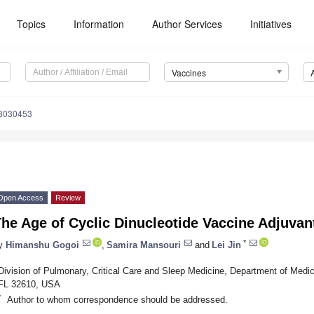
Topics
Information
Author Services
Initiatives
Vaccines
s8030453
Open Access
Review
he Age of Cyclic Dinucleotide Vaccine Adjuvan
*
y
Himanshu Gogoi
,
Samira Mansouri
and
Lei Jin
Division of Pulmonary, Critical Care and Sleep Medicine, Department of Medicin
FL 32610, USA
*
Author to whom correspondence should be addressed.