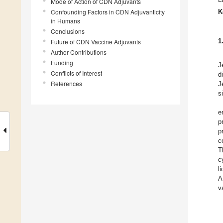
Mode of Action of CDN Adjuvants
Confounding Factors in CDN Adjuvanticity
K
in Humans
Conclusions
1
Future of CDN Vaccine Adjuvants
Author Contributions
Funding
J
Conflicts of Interest
d
References
J
s
e
p
p
c
T
c
l
A
v