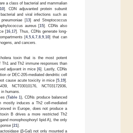
e a class of bacterial and mammalian
10
]. CDN adjuvanted protein subunit
acterial and viral infections such as
a pneumoniae [
13
] and Streptococcus
Staphylococcus aureus [
15
]. CDNs also
ce [
16
,
17
]. Thus, CDNs generate long-
compartments [
4
,
5
,
6
,
7
,
8
,
9
,
10
] that can
pathogens, and cancers.
olera toxin that is the most potent
 of Th1 and Th2 immune responses than
sed adjuvant in mice [
6
]. Lastly, CDNs
tion or DEC-205-mediated dendritic cell
not cause acute toxicity in mice [
5
,
19
].
75439, NCT03010176, NCT03172936,
e in humans.
ses (
Table 1
), CDNs produce balanced
m mostly induces a Th2 cell-mediated
pproved in Europe, does not produce a
toxin B drives a more restricted Th2
igand monophosphoryl lipid A), the only
sponse [
21
].
ctosidase (β-Gal) not only mounted a