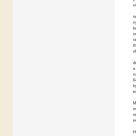
v
n
s
b
s
r
t
o
d
a
v
6
b
e
M
m
r
i
H