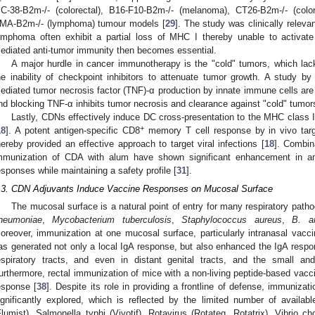
C-38-B2m-/- (colorectal), B16-F10-B2m-/- (melanoma), CT26-B2m-/- (color
MA-B2m-/- (lymphoma) tumour models [
29
]. The study was clinically rele
ymphoma often exhibit a partial loss of MHC I thereby unable to activat
ediated anti-tumor immunity then becomes essential.
A major hurdle in cancer immunotherapy is the "cold" tumors, which lack
he inability of checkpoint inhibitors to attenuate tumor growth. A study 
ediated tumor necrosis factor (TNF)-α production by innate immune cells are 
nd blocking TNF-α inhibits tumor necrosis and clearance against "cold" tumor
Lastly, CDNs effectively induce DC cross-presentation to the MHC class
+
18
]. A potent antigen-specific CD8
memory T cell response by in vivo targ
hereby provided an effective approach to target viral infections [
18
]. Combin
mmunization of CDA with alum have shown significant enhancement in an
esponses while maintaining a safety profile [
31
].
.3. CDN Adjuvants Induce Vaccine Responses on Mucosal Surface
The mucosal surface is a natural point of entry for many respiratory pat
neumoniae
,
Mycobacterium tuberculosis
,
Staphylococcus aureus
,
B. an
oreover, immunization at one mucosal surface, particularly intranasal vac
as generated not only a local IgA response, but also enhanced the IgA respon
espiratory tracts, and even in distant genital tracts, and the small and
urthermore, rectal immunization of mice with a non-living peptide-based vacc
esponse [
38
]. Despite its role in providing a frontline of defense, immuniza
ignificantly explored, which is reflected by the limited number of availa
Flumist), Salmonella typhi (Vivotif), Rotavirus (Rotateq, Rotatrix), Vibrio 