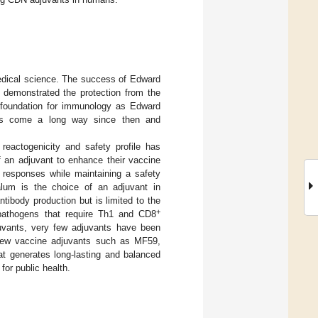
edical science. The success of Edward
 demonstrated the protection from the
he foundation for immunology as Edward
has come a long way since then and
eactogenicity and safety profile has
f an adjuvant to enhance their vaccine
 responses while maintaining a safety
alum is the choice of an adjuvant in
tibody production but is limited to the
+
r pathogens that require Th1 and CD8
juvants, very few adjuvants have been
 new vaccine adjuvants such as MF59,
t generates long-lasting and balanced
for public health.