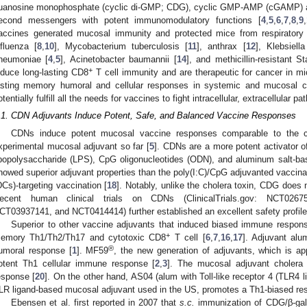
uanosine monophosphate (cyclic di-GMP; CDG), cyclic GMP-AMP (cGAMP) ar
econd messengers with potent immunomodulatory functions [
4
,
5
,
6
,
7
,
8
,
9
,
accines generated mucosal immunity and protected mice from respiratory b
nfluenza [
8
,
10
], Mycobacterium tuberculosis [
11
], anthrax [
12
], Klebsiell
neumoniae [
4
,
5
], Acinetobacter baumannii [
14
], and methicillin-resistant 
+
nduce long-lasting CD8
T cell immunity and are therapeutic for cancer in mi
asting memory humoral and cellular responses in systemic and mucosal 
otentially fulfill all the needs for vaccines to fight intracellular, extracellular 
.1. CDN Adjuvants Induce Potent, Safe, and Balanced Vaccine Responses
CDNs induce potent mucosal vaccine responses comparable to the ch
xperimental mucosal adjuvant so far [
5
]. CDNs are a more potent activator
ipopolysaccharide (LPS), CpG oligonucleotides (ODN), and aluminum salt-ba
howed superior adjuvant properties than the poly(I:C)/CpG adjuvanted vaccina
DCs)-targeting vaccination [
18
]. Notably, unlike the cholera toxin, CDG does 
ecent human clinical trials on CDNs (ClinicalTrials.gov: NCT026
CT03937141, and NCT0414414) further established an excellent safety profil
Superior to other vaccine adjuvants that induced biased immune respon
+
emory Th1/Th2/Th17 and cytotoxic CD8
T cell [
6
,
7
,
16
,
17
]. Adjuvant alu
®
umoral response [
1
]. MF59
, the new generation of adjuvants, which is a
otent Th1 cellular immune response [
2
,
3
]. The mucosal adjuvant cholera 
esponse [
20
]. On the other hand, AS04 (alum with Toll-like receptor 4 (TLR4 l
LR ligand-based mucosal adjuvant used in the US, promotes a Th1-biased re
Ebensen et al. first reported in 2007 that
s.c.
immunization of CDG/β-gala