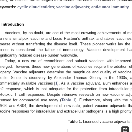
eywords:
cyclic dinucleotides
;
vaccine adjuvants
;
anti-tumor immunity
. Introduction
Vaccines, by no doubt, are one of the most crowning achievements of m
enner’s smallpox vaccine and Louis Pasteur’s anthrax and rabies vaccines
isease without transferring the disease itself. These pioneer works lay t
enner is considered the father of immunology. Vaccine development 
ignificantly reduced disease burden worldwide.
Today, a new era of recombinant and subunit vaccines with improved r
merged. However, these new generations of vaccines require the addition o
roperty. Vaccine adjuvants determine the magnitude and quality of vaccine
rofile. Since its discovery by Alexander Thomas Glenny in the 1930s, 
ommercially available vaccines [
1
]. As a vaccine adjuvant, alum enhances an
h2 response, which is not adequate for the protection from intracellula
ytotoxic T cell responses. Despite intensive research on new vaccine ad
icensed for commercial use today (
Table 1
). Furthermore, along with the
S03, and AS04, the development of new safe, potent vaccine adjuvants tha
accine responses for intracellular and extracellular pathogens is a high priority 
Table 1.
Licensed vaccine adjuvants.