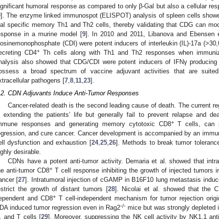
ignificant humoral response as compared to only β-Gal but also a cellular re
9
]. The enzyme linked immunospot (ELISPOT) analysis of spleen cells show
al specific memory Th1 and Th2 cells, thereby validating that CDG can mo
esponse in a murine model [
9
]. In 2010 and 2011, Libanova and Ebensen e
nosinemonophosphate (CDI) were potent inducers of interleukin (IL)-17a (>30,
+
ecreting CD4
Th cells along with Th1 and Th2 responses when immunize
nalysis also showed that CDG/CDI were potent inducers of IFNγ producin
ossess a broad spectrum of vaccine adjuvant activities that are suited 
xtracellular pathogens [
7
,
8
,
11
,
23
].
.2. CDN Adjuvants Induce Anti-Tumor Responses
Cancer-related death is the second leading cause of death. The current re
n extending the patients’ life but generally fail to prevent relapse and d
+
mmune responses and generating memory cytotoxic CD8
T cells, can p
egression, and cure cancer. Cancer development is accompanied by an imm
ell dysfunction and exhaustion [
24
,
25
,
26
]. Methods to break tumor toleranc
ighly desirable.
CDNs have a potent anti-tumor activity. Demaria et al. showed that int
+
he anti-tumor CD8
T cell response inhibiting the growth of injected tumor
ancer [
27
]. Intratumoral injection of cGAMP in B16F10 lung metastasis ind
estrict the growth of distant tumors [
28
]. Nicolai et al. showed that the C
+
ependent and CD8
T cell-independent mechanism for tumor rejection origin
-/-
DA induced tumor regression even in Rag2
mice but was strongly depleted 
, and T cells [
29
]. Moreover, suppressing the NK cell activity by NK1.1 ant