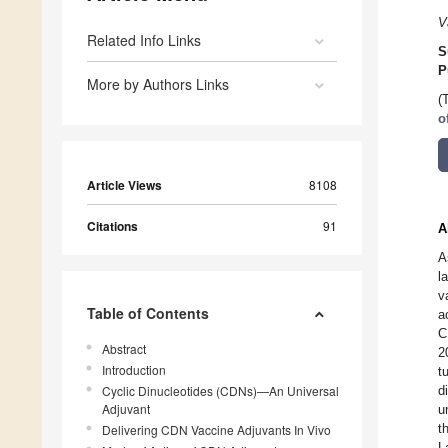
V
Related Info Links
S
P
More by Authors Links
(
o
Article Views
8108
Citations
91
A
A
l
v
Table of Contents
a
C
Abstract
2
Introduction
t
Cyclic Dinucleotides (CDNs)—An Universal
d
Adjuvant
u
t
Delivering CDN Vaccine Adjuvants In Vivo
L