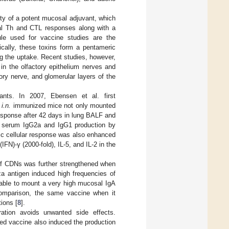
ity of a potent mucosal adjuvant, which
al Th and CTL responses along with a
e used for vaccine studies are the
ically, these toxins form a pentameric
ing the uptake. Recent studies, however,
in the olfactory epithelium nerves and
ory nerve, and glomerular layers of the
nts. In 2007, Ebensen et al. first
l
i.n.
immunized mice not only mounted
esponse after 42 days in lung BALF and
e serum IgG2a and IgG1 production by
ic cellular response was also enhanced
FN)-γ (2000-fold), IL-5, and IL-2 in the
 of CDNs was further strengthened when
a antigen induced high frequencies of
able to mount a very high mucosal IgA
comparison, the same vaccine when it
tions [
8
].
ration avoids unwanted side effects.
ed vaccine also induced the production