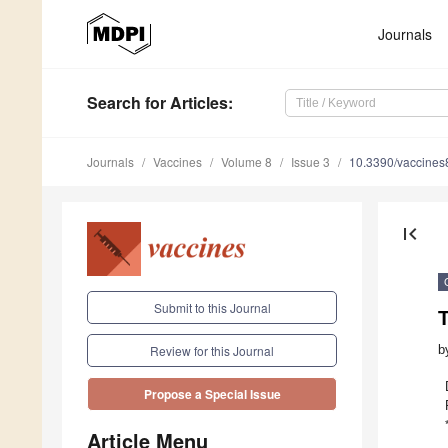
Journals
Search
for Articles
:
Journals
Vaccines
Volume 8
Issue 3
10.3390/vaccine
first_page
Submit to this Journal
T
b
Review for this Journal
Propose a Special Issue
Article Menu