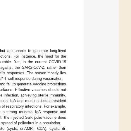
ut are unable to generate long-lived
ections. For instance, the need for the
putable. Yet, in the current COVID-19
s against the SARS-CoV-2, rather than
lls responses. The reason mostly lies
+
8
T cell response during vaccination.
and fail to generate vaccine protections
urfaces. Effective vaccines should not
 infection, achieving sterile immunity.
ucosal IgA and mucosal tissue-resident
n of respiratory infections. For example,
cits a strong mucosal IgA response and
st, the injected Salk polio vaccine does
 spread of poliovirus in a population.
te (cyclic di-AMP.; CDA), cyclic di-