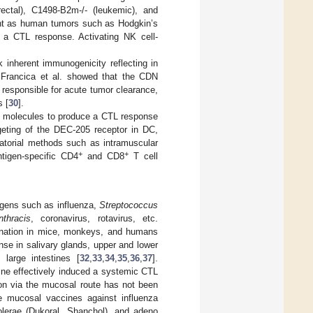
ectal), C1498-B2m-/- (leukemic), and
vant as human tumors such as Hodgkin’s
e a CTL response. Activating NK cell-
 inherent immunogenicity reflecting in
by Francica et al. showed that the CDN
responsible for acute tumor clearance,
s [
30
].
 I molecules to produce a CTL response
eting of the DEC-205 receptor in DC,
atorial methods such as intramuscular
+
+
tigen-specific CD4
and CD8
T cell
hogens such as influenza,
Streptococcus
thracis
, coronavirus, rotavirus, etc.
cination in mice, monkeys, and humans
se in salivary glands, upper and lower
 large intestines [
32
,
33
,
34
,
35
,
36
,
37
].
ine effectively induced a systemic CTL
tion via the mucosal route has not been
ble mucosal vaccines against influenza
cholerae (Dukoral, Shanchol), and adeno