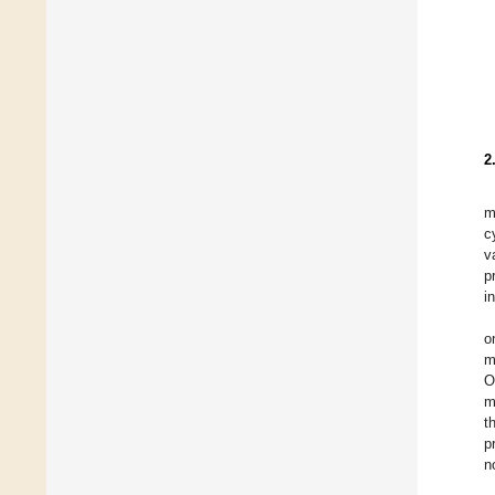
2
m
c
v
p
i
o
m
O
m
t
p
n