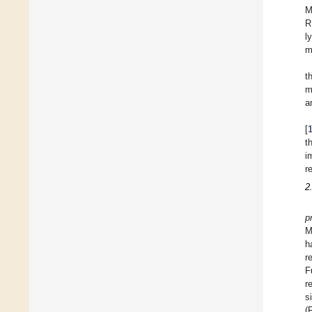
M
R
l
m
t
m
a
[
t
i
r
2
p
M
h
r
F
r
s
(