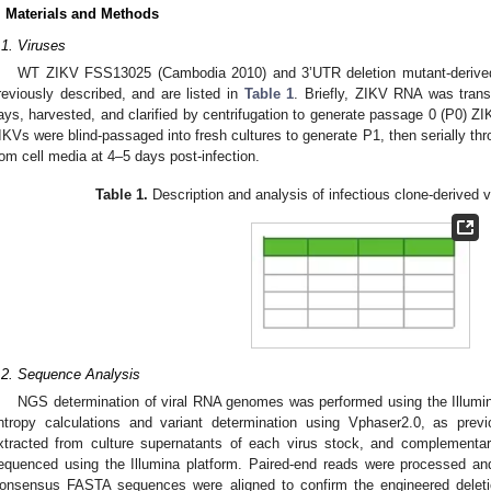
. Materials and Methods
.1. Viruses
WT ZIKV FSS13025 (Cambodia 2010) and 3’UTR deletion mutant-derived 
reviously described, and are listed in
Table 1
. Briefly, ZIKV RNA was transf
ays, harvested, and clarified by centrifugation to generate passage 0 (P0) Z
IKVs were blind-passaged into fresh cultures to generate P1, then serially t
rom cell media at 4–5 days post-infection.
Table 1.
Description and analysis of infectious clone-derived v
.2. Sequence Analysis
NGS determination of viral RNA genomes was performed using the Illumi
ntropy calculations and variant determination using Vphaser2.0, as previo
xtracted from culture supernatants of each virus stock, and complementa
equenced using the Illumina platform. Paired-end reads were processed a
onsensus FASTA sequences were aligned to confirm the engineered deletions