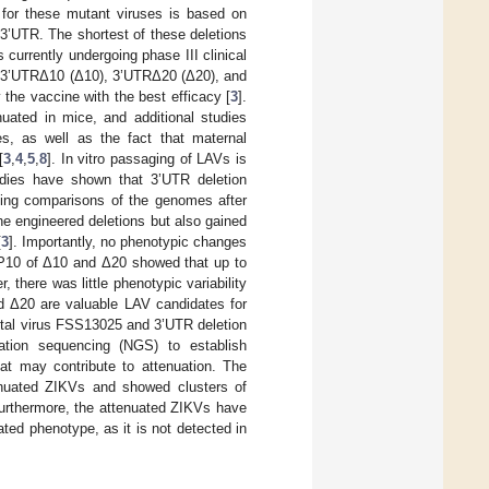
e for these mutant viruses is based on
3’UTR. The shortest of these deletions
currently undergoing phase III clinical
 3’UTRΔ10 (Δ10), 3’UTRΔ20 (Δ20), and
the vaccine with the best efficacy [
3
].
nuated in mice, and additional studies
, as well as the fact that maternal
[
3
,
4
,
5
,
8
]. In vitro passaging of LAVs is
udies have shown that 3’UTR deletion
ncing comparisons of the genomes after
he engineered deletions but also gained
[
3
]. Importantly, no phenotypic changes
 P10 of Δ10 and Δ20 showed that up to
there was little phenotypic variability
d Δ20 are valuable LAV candidates for
rental virus FSS13025 and 3’UTR deletion
tion sequencing (NGS) to establish
at may contribute to attenuation. The
tenuated ZIKVs and showed clusters of
Furthermore, the attenuated ZIKVs have
ated phenotype, as it is not detected in