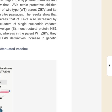
ated region (UTR) provide immunity and
 that LAVs retain protective abilities
y of wild-type (WT) parent ZIKV and its
n vitro passages. The results show that
hereas that of LAVs also increased by
lusters of single nucleotide variants
elope (E), nonstructural protein NS1
on, whereas in the parent WT ZIKV, they
 LAV derivatives increase in genetic
-attenuated vaccine