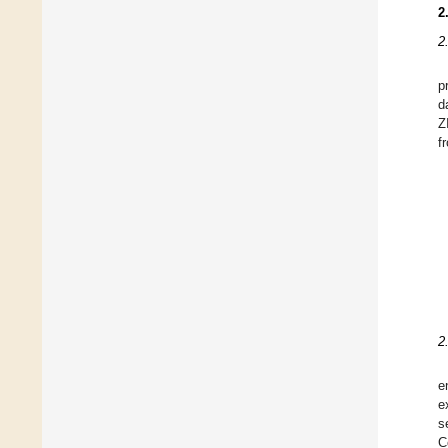
2
2
p
d
Z
f
2
e
e
s
C