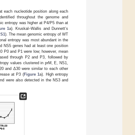
at each nucleotide position along each
identified throughout the genome and
ic entropy was higher at P4/P5 than at
ure 1
a). Kruskal–Wallis and Dunnett’s
 S1
). The mean genomic entropy of WT
ional entropy was most abundant in the
d NS5 genes had at least one position
 Δ10 P0 and P1 were low; however, mean
eased through P2 and P3, followed by
ntropy values clustered in prM, E, NS1,
0 and Δ30 were similar to each other
rease at P3 (
Figure 1
a). High entropy
and were also detected in the NS3 and