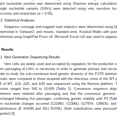
ach nucleotide position was determined using Shannon entropy calculation
ingle nucleotide variants (SNVs) were detected using very sensitive loca
iscovery and strand bias (α = 0.05).
.3. Statistical Analyses
Sequence coverage and mapped read statistics were determined using Q
etermined in Vphaser2; and means, standard error, Kruskal–Wallis with pos
erformed using GraphPad Prism v8. Microsoft Excel v16 was used to organize
. Results
.1. Next Generation Sequencing Results
Vero cells are widely used and accepted by regulators for the production o
itro passaging of LAVs is necessary in order to generate primary and secon
rder to study the sub-consensus level genetic diversity of the 3’UTR delet
esults were compared to those acquired with the infectious clone of the WT 
5 of WT, Δ10, Δ20, and Δ30 was sequenced using the Illumina platform. T
iruses ranged from 540 to 10,609 (
Table 1
). Consensus sequence align
eletions were retained after passaging and that the consensus genom
nchanged following five passages, confirming genetic stability until P5 (
Tab
ive nucleotide changes occurred (C2298U, G2306U, G2797A, C8963U, and 
ubstitutions (E K443N and NS1 R103K). Both substitutions were previou
eported [
3
].