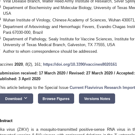
Viral Disease Branch, Walter Reed Army Institute of Research, Silver Spr
3
Department of Biochemistry and Molecular Biology, University of Texas Me
USA
4
Wuhan Institute of Virology, Chinese Academy of Sciences, Wuhan 430071
5
Department of Arbovirology and Hemorrhagic Fevers, Evandro Chagas Institu
Pará 67030-000, Brazil
6
Department of Pathology, Sealy Institute for Vaccine Sciences, Institute f
University of Texas Medical Branch, Galveston, TX 77555, USA
*
Author to whom correspondence should be addressed.
accines
2020
,
8
(2), 161;
https://doi.org/10.3390/vaccines8020161
ubmission received: 17 March 2020
/
Revised: 27 March 2020
/
Accepted:
ublished: 3 April 2020
This article belongs to the Special Issue
Current Flavivirus Research Impor
keyboard_arrow_down
Download
Browse Figures
Versions Notes
bstract
ika virus
(ZIKV) is a mosquito-transmitted positive-sense RNA virus in 