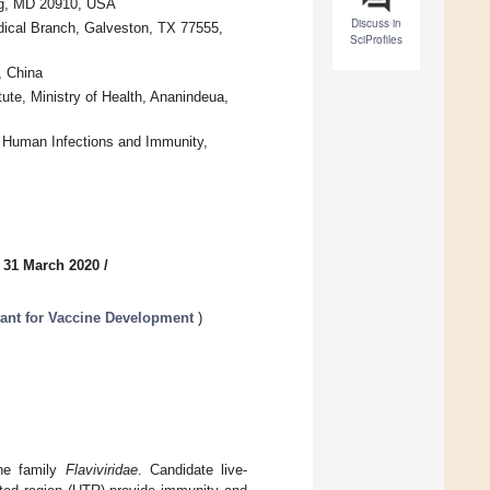
ing, MD 20910, USA
Discuss in
dical Branch, Galveston, TX 77555,
SciProfiles
, China
te, Ministry of Health, Ananindeua,
or Human Infections and Immunity,
 31 March 2020
/
tant for Vaccine Development
)
the family
Flaviviridae
. Candidate live-