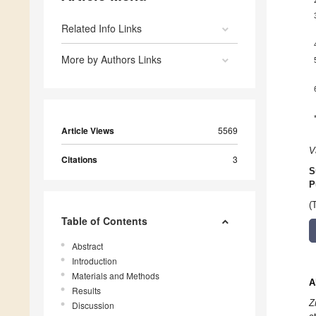
Related Info Links
More by Authors Links
Article Views
5569
V
Citations
3
S
P
(
Table of Contents
Abstract
Introduction
Materials and Methods
A
Results
Z
Discussion