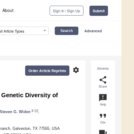
About
Sign In / Sign Up
Submit
Advanced
All Article Types
settings
Altmetric
Order Article Reprints
share
Share
Genetic Diversity of
announcement
Help
3
Steven G. Widen
,
format_quote
Cite
 Branch, Galveston, TX 77555, USA
question_answer