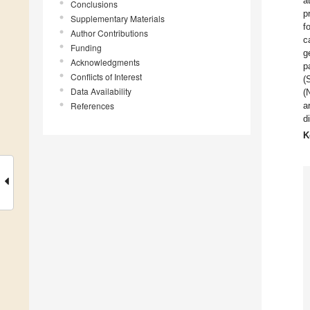
a
Conclusions
p
Supplementary Materials
f
Author Contributions
c
Funding
g
Acknowledgments
p
Conflicts of Interest
(
Data Availability
(
References
a
d
K