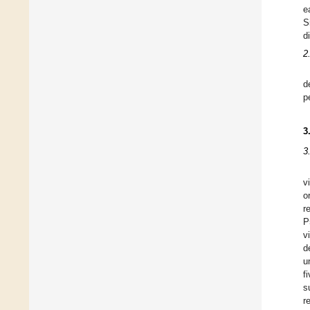
e
S
d
2
d
p
3
3
v
o
r
P
v
d
u
f
s
r