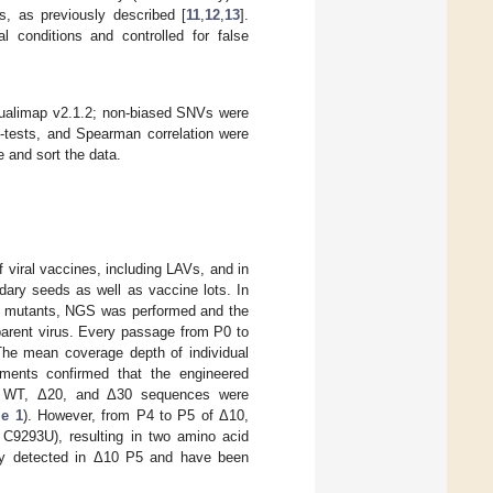
s, as previously described [
11
,
12
,
13
].
l conditions and controlled for false
ualimap v2.1.2; non-biased SNVs were
t-tests, and Spearman correlation were
 and sort the data.
f viral vaccines, including LAVs, and in
dary seeds as well as vaccine lots. In
ion mutants, NGS was performed and the
parent virus. Every passage from P0 to
he mean coverage depth of individual
ments confirmed that the engineered
ic WT, Δ20, and Δ30 sequences were
le 1
). However, from P4 to P5 of Δ10,
C9293U), resulting in two amino acid
sly detected in Δ10 P5 and have been