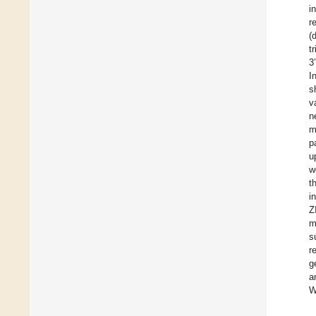
i
r
(
t
3
I
s
v
n
m
p
u
w
t
i
Z
m
s
r
g
a
W