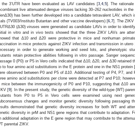
n the 3’UTR have been evaluated as LAV candidates [
3
,
4
,
5
]. The rational
ecombinant live attenuated dengue viruses lacking 30–262 nucleotides in the 
denΔ30) has been further developed into a candidate tetravalent LAV, which is 
rials (TV003/Instituto Butantan and other vaccine developers) [
6
,
7
]. The ZIKV
’UTRΔ30 (Δ30) viruses were generated as candidate LAVs in order to identify 
nitial in vitro and in vivo tests showed that the three ZIKV LAVs are atte
howed that Δ10 and Δ20 were protective in mice and nonhuman primates
accination in mice protects against ZIKV infection and transmission in utero 
ecessary in order to generate working and seed lots, and phenotypic st
utants retain protective abilities following in vitro passage. Sanger seque
assage 0 (P0) or P5 in Vero cells indicated that Δ10, Δ20, and Δ30 retained t
p to four amino acid substitutions in the E protein and one in the NS1 protein 
ere observed between P0 and P5 of Δ10. Additional testing of P4, P7, and
hree amino acid substitutions per clone were detected at P7 and P10; however, 
n mice between the immunogenicity of P0 and P10, suggesting that Δ10 an
IKV [
9
]. In the present study, the genetic diversity of the wild-type (WT) pa
utants from P0 to P5 in Vero cells were examined using next genera
ubconsensus changes and monitor genetic diversity following passaging th
esults demonstrated that genetic diversity increases for both WT and at
enetic diversity in prM and NS1 gene regions that contribute to adaptation. 
n additional adaptation in the E gene region that may contribute to the attenu
T parental ZIKV.