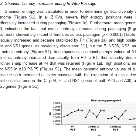
.2. Shannon Entropy Increases during In Vitro Passage
Shannon entropy was calculated in order to determine genetic diversity 
enome (
Figure S1
). In all ZIKVs, several high entropy positions were 
ollectively increased during passaging (
Figure 1
a). Furthermore, mean genom
0, indicating the fact that overall entropy increases during passaging (
Fig
ost-tests showed significant differences across passages (
p
< 0.0001) (
Table
radually increased and became stabilized by P4 (
Figure 1
a), and high posit
rM and NS1 genes, as previously discovered [
11
], but the E, NS2B, NS3, an
f notable entropy (
Figure S1
). In comparison, positional entropy values of
enomic entropy increased dramatically from P0 to P1, then steadily decr
nother sharp increase at P4 that was retained (
Figure 1
a). High positional e
nd NS5 in Δ10 P3-P5 (
Figure S1
). The mean genomic entropy values of Δ2
ecause both increased at every passage, with the exception of a slight dec
ositions clustered in the C, prM, E, and NS1 genes of both Δ20 and Δ30, 
S5 genes (
Figure S1
).