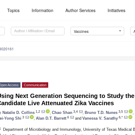
Topics
Information
Author Services
Initiatives
Vaccines
s8020161
Open Access
Communication
sing Next Generation Sequencing to Study the 
andidate Live Attenuated Zika Vaccines
1,2
3,4
3,5
y
Natalie D. Collins
,
Chao Shan
,
Bruno T.D. Nunes
,
3
6
6,*
ei-Yong Shi
,
Alan D.T. Barrett
and
Vanessa V. Sarathy
1
Department of Microbiology and Immunology, University of Texas Medical
2