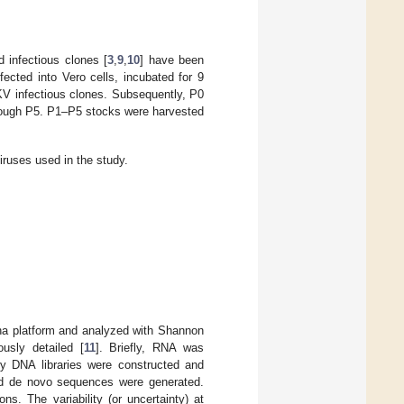
infectious clones [
3
,
9
,
10
] have been
ected into Vero cells, incubated for 9
IKV infectious clones. Subsequently, P0
hrough P5. P1–P5 stocks were harvested
iruses used in the study.
na platform and analyzed with Shannon
usly detailed [
11
]. Briefly, RNA was
ry DNA libraries were constructed and
nd de novo sequences were generated.
. The variability (or uncertainty) at