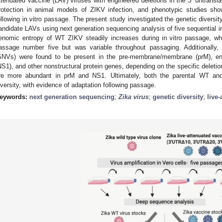
ttenuated vaccine (LAV) viruses with engineered deletions in the 3’ untransl
rotection in animal models of ZIKV infection, and phenotypic studies show
ollowing in vitro passage. The present study investigated the genetic diversit
andidate LAVs using next generation sequencing analysis of five sequential i
enomic entropy of WT ZIKV steadily increases during in vitro passage, w
assage number five but was variable throughout passaging. Additionally, c
SNVs) were found to be present in the pre-membrane/membrane (prM), env
NS1), and other nonstructural protein genes, depending on the specific deleti
re more abundant in prM and NS1. Ultimately, both the parental WT and
iversity, with evidence of adaptation following passage.
eywords:
next generation sequencing
;
Zika virus
;
genetic diversity
;
live