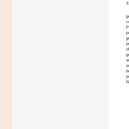
3
g
c
P
p
g
p
o
g
a
a
b
p
N