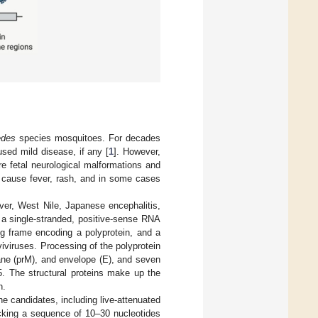
des
species mosquitoes. For decades
used mild disease, if any [
1
]. However,
e fetal neurological malformations and
s cause fever, rash, and in some cases
ever, West Nile, Japanese encephalitis,
 a single-stranded, positive-sense RNA
ng frame encoding a polyprotein, and a
viruses. Processing of the polyprotein
ane (prM), and envelope (E), and seven
 The structural proteins make up the
n.
e candidates, including live-attenuated
cking a sequence of 10–30 nucleotides