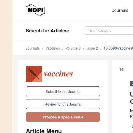
Journals
Search
for Articles
:
Journals
Vaccines
Volume 8
Issue 2
10.3390/vaccine
first_page
Submit to this Journal
U
C
Review for this Journal
b
P
Propose a Special Issue
Article Menu