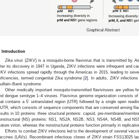
Graphical Abstract
. Introduction
Zika virus
(ZIKV) is a mosquito-borne flavivirus that is transmitted by
Ae
fter its discovery in 1947 in Uganda, ZIKV infections were infrequent and ca
IKV infections spread rapidly through the Americas in 2015, leading to sever
eficiencies, termed congenital Zika syndrome [
2
]. In adults, ZIKV infection
uillain–Barré syndrome.
Other medically important mosquito-transmitted flaviviruses are yellow f
nd dengue serotype 1–4 viruses. Flavivirus genome organization consists of
hat contains a 5’ untranslated region (UTR) followed by a single open readi
’UTR, which consists of sequence components that are conserved among flavi
esults in 10 proteins: three structural proteins: capsid, pre-membrane/membr
onstructural (NS) proteins: NS1, NS2A, NS2B, NS3, NS4A, NS4B, and NS5.
ature virion, whereas the nonstructural proteins function primarily in replicatio
Efforts to combat ZIKV infections led to the development of several vaccin
accines (LAVs). Recombinant infectious clones of ZIKV strain FSS13025 la