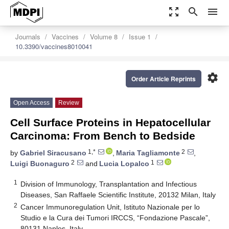
zoom_out_map
search
menu
Journals
Vaccines
Volume 8
Issue 1
10.3390/vaccines8010041
settings
Order Article Reprints
Open Access
Review
Cell Surface Proteins in Hepatocellular
Carcinoma: From Bench to Bedside
1,*
2
by
Gabriel Siracusano
,
Maria Tagliamonte
,
2
1
Luigi Buonaguro
and
Lucia Lopalco
1
Division of Immunology, Transplantation and Infectious
Diseases, San Raffaele Scientific Institute, 20132 Milan, Italy
2
Cancer Immunoregulation Unit, Istituto Nazionale per lo
Studio e la Cura dei Tumori IRCCS, “Fondazione Pascale”,
80131 Naples, Italy