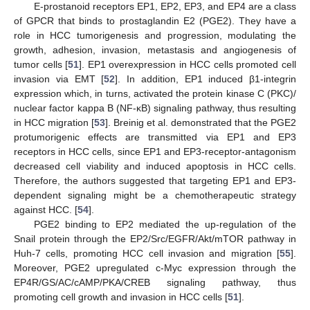
E-prostanoid receptors EP1, EP2, EP3, and EP4 are a class
of GPCR that binds to prostaglandin E2 (PGE2). They have a
role in HCC tumorigenesis and progression, modulating the
growth, adhesion, invasion, metastasis and angiogenesis of
tumor cells [
51
]. EP1 overexpression in HCC cells promoted cell
invasion via EMT [
52
]. In addition, EP1 induced β1-integrin
expression which, in turns, activated the protein kinase C (PKC)/
nuclear factor kappa B (NF-κB) signaling pathway, thus resulting
in HCC migration [
53
]. Breinig et al. demonstrated that the PGE2
protumorigenic effects are transmitted via EP1 and EP3
receptors in HCC cells, since EP1 and EP3-receptor-antagonism
decreased cell viability and induced apoptosis in HCC cells.
Therefore, the authors suggested that targeting EP1 and EP3-
dependent signaling might be a chemotherapeutic strategy
against HCC. [
54
].
PGE2 binding to EP2 mediated the up-regulation of the
Snail protein through the EP2/Src/EGFR/Akt/mTOR pathway in
Huh-7 cells, promoting HCC cell invasion and migration [
55
].
Moreover, PGE2 upregulated c-Myc expression through the
EP4R/GS/AC/cAMP/PKA/CREB signaling pathway, thus
promoting cell growth and invasion in HCC cells [
51
].