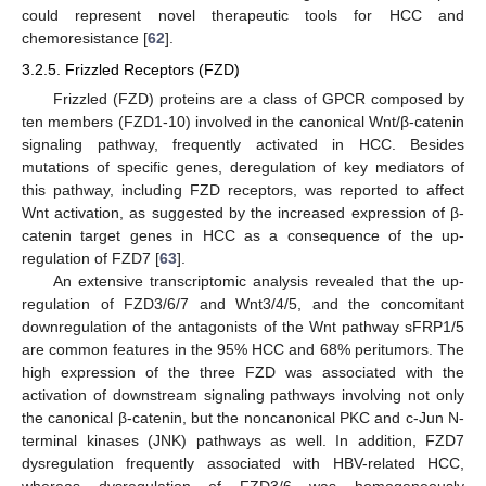
could represent novel therapeutic tools for HCC and
chemoresistance [
62
].
3.2.5. Frizzled Receptors (FZD)
Frizzled (FZD) proteins are a class of GPCR composed by
ten members (FZD1-10) involved in the canonical Wnt/β-catenin
signaling pathway, frequently activated in HCC. Besides
mutations of specific genes, deregulation of key mediators of
this pathway, including FZD receptors, was reported to affect
Wnt activation, as suggested by the increased expression of β-
catenin target genes in HCC as a consequence of the up-
regulation of FZD7 [
63
].
An extensive transcriptomic analysis revealed that the up-
regulation of FZD3/6/7 and Wnt3/4/5, and the concomitant
downregulation of the antagonists of the Wnt pathway sFRP1/5
are common features in the 95% HCC and 68% peritumors. The
high expression of the three FZD was associated with the
activation of downstream signaling pathways involving not only
the canonical β-catenin, but the noncanonical PKC and c-Jun N-
terminal kinases (JNK) pathways as well. In addition, FZD7
dysregulation frequently associated with HBV-related HCC,
whereas dysregulation of FZD3/6 was homogeneously