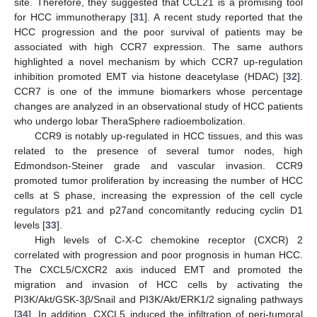
site. Therefore, they suggested that CCL21 is a promising tool
for HCC immunotherapy [
31
]. A recent study reported that the
HCC progression and the poor survival of patients may be
associated with high CCR7 expression. The same authors
highlighted a novel mechanism by which CCR7 up-regulation
inhibition promoted EMT via histone deacetylase (HDAC) [
32
].
CCR7 is one of the immune biomarkers whose percentage
changes are analyzed in an observational study of HCC patients
who undergo lobar TheraSphere radioembolization.
CCR9 is notably up-regulated in HCC tissues, and this was
related to the presence of several tumor nodes, high
Edmondson-Steiner grade and vascular invasion. CCR9
promoted tumor proliferation by increasing the number of HCC
cells at S phase, increasing the expression of the cell cycle
regulators p21 and p27and concomitantly reducing cyclin D1
levels [
33
].
High levels of C-X-C chemokine receptor (CXCR) 2
correlated with progression and poor prognosis in human HCC.
The CXCL5/CXCR2 axis induced EMT and promoted the
migration and invasion of HCC cells by activating the
PI3K/Akt/GSK-3β/Snail and PI3K/Akt/ERK1/2 signaling pathways
[
34
]. In addition, CXCL5 induced the infiltration of peri-tumoral