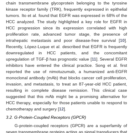
chain transmembrane glycoprotein belonging to the tyrosine
kinase receptor family (TRK), frequently expressed in epithelial
tumors. Ito et al. found that EGFR was expressed in 68% of the
HCC analyzed. The study highlighted a key role for EGFR in
HCC progression since its expression correlated with high
proliferation rate, advanced tumor stage, the presence of
intrahepatic metastasis and poor disease-free survival [
10
].
Recently, López-Luque et al. described that EGFR is frequently
downregulated in HCC patients, and the concomitant
upregulation of TGF-β has prognostic value [
11
]. Several EGFR
inhibitors have entered the clinical practice. Song et al. first
reported the use of nimotuzumab, a humanized anti-EGFR
monoclonal antibody (mAb) that blocks cancer cell proliferation,
invasion, and metastasis, to treat an 87-year-old HCC patient,
resulting in complete disease remission. This clinical case
suggested that this mAb might be a promising alternative for
HCC therapy, especially for those patients unable to respond to
chemotherapy and surgery [
12
].
3.2. G-Protein-Coupled Receptors (GPCR)
G-protein-coupled receptors (GPCR) are a superfamily of
seven transmembrane proteins acting as signal transducers that