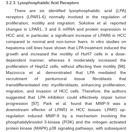
3.2.3. Lysophosphatidic Acid Receptors
There are six identified lysophosphatidic acid (LPA)
receptors (LPAR1-6) normally involved in the regulation of
proliferation, motility and migration. Sokolow et al. reported
changes in LPAR1, 3 and 6 mRNA and protein expression in
HCC and, in particular, a significant increase of LPAR6 in HCC
compared to normal and non-tumor livers. In vitro studies on
hepatoma cell lines have shown that LPA treatment induced the
growth and increased the motility of HuH7 cells in a dose-
dependent manner, whereas it moderately increased the
proliferation of HepG2 cells, without affecting their motility [
56
].
Mazzocca et al. demonstrated that LPA mediated the
recruitment of peritumoral tissue fibroblasts that
transdifferentiated into myofibroblasts, enhancing proliferation,
migration, and invasion of HCC cells. Therefore, the authors
suggested that LPA inhibition could effectively impair tumor
progression [
57
]. Park et al. found that MMP-9 was a
downstream effector of LPAR1 in HCC tissues. LPAR1 up-
regulation induced MMP-9 by a mechanism involving the
phosphatidylinositol 3-kinase (PI3K) and the mitogen activated
protein kinase (MAPK) p38 signaling pathways, with subsequent