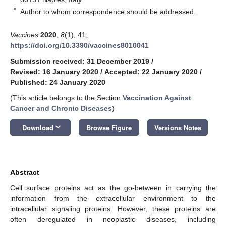
*
Author to whom correspondence should be addressed.
Vaccines
2020
,
8
(1), 41;
https://doi.org/10.3390/vaccines8010041
Submission received: 31 December 2019
/
Revised: 16 January 2020
/
Accepted: 22 January 2020
/
Published: 24 January 2020
(This article belongs to the Section
Vaccination Against
Cancer and Chronic Diseases
)
keyboard_arrow_down
Download
Browse Figure
Versions Notes
Abstract
Cell surface proteins act as the go-between in carrying the
information from the extracellular environment to the
intracellular signaling proteins. However, these proteins are
often deregulated in neoplastic diseases, including