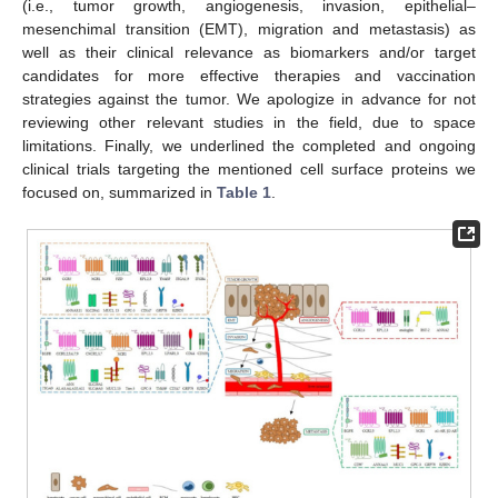
(i.e., tumor growth, angiogenesis, invasion, epithelial–
mesenchimal transition (EMT), migration and metastasis) as
well as their clinical relevance as biomarkers and/or target
candidates for more effective therapies and vaccination
strategies against the tumor. We apologize in advance for not
reviewing other relevant studies in the field, due to space
limitations. Finally, we underlined the completed and ongoing
clinical trials targeting the mentioned cell surface proteins we
focused on, summarized in
Table 1
.