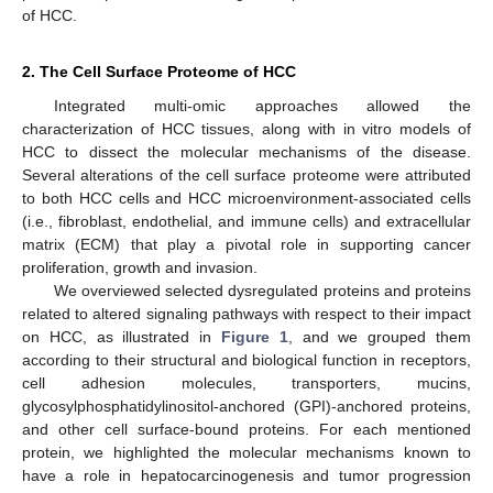
of HCC.
2. The Cell Surface Proteome of HCC
Integrated multi-omic approaches allowed the
characterization of HCC tissues, along with in vitro models of
HCC to dissect the molecular mechanisms of the disease.
Several alterations of the cell surface proteome were attributed
to both HCC cells and HCC microenvironment-associated cells
(i.e., fibroblast, endothelial, and immune cells) and extracellular
matrix (ECM) that play a pivotal role in supporting cancer
proliferation, growth and invasion.
We overviewed selected dysregulated proteins and proteins
related to altered signaling pathways with respect to their impact
on HCC, as illustrated in
Figure 1
, and we grouped them
according to their structural and biological function in receptors,
cell adhesion molecules, transporters, mucins,
glycosylphosphatidylinositol-anchored (GPI)-anchored proteins,
and other cell surface-bound proteins. For each mentioned
protein, we highlighted the molecular mechanisms known to
have a role in hepatocarcinogenesis and tumor progression