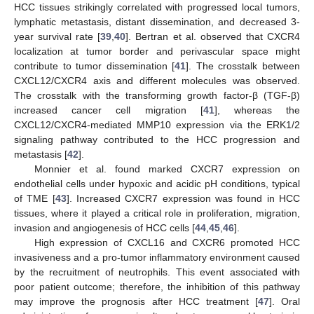
HCC tissues strikingly correlated with progressed local tumors,
lymphatic metastasis, distant dissemination, and decreased 3-
year survival rate [
39
,
40
]. Bertran et al. observed that CXCR4
localization at tumor border and perivascular space might
contribute to tumor dissemination [
41
]. The crosstalk between
CXCL12/CXCR4 axis and different molecules was observed.
The crosstalk with the transforming growth factor-β (TGF-β)
increased cancer cell migration [
41
], whereas the
CXCL12/CXCR4-mediated MMP10 expression via the ERK1/2
signaling pathway contributed to the HCC progression and
metastasis [
42
].
Monnier et al. found marked CXCR7 expression on
endothelial cells under hypoxic and acidic pH conditions, typical
of TME [
43
]. Increased CXCR7 expression was found in HCC
tissues, where it played a critical role in proliferation, migration,
invasion and angiogenesis of HCC cells [
44
,
45
,
46
].
High expression of CXCL16 and CXCR6 promoted HCC
invasiveness and a pro-tumor inflammatory environment caused
by the recruitment of neutrophils. This event associated with
poor patient outcome; therefore, the inhibition of this pathway
may improve the prognosis after HCC treatment [
47
]. Oral