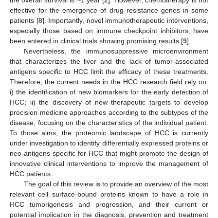
effective for the emergence of drug resistance genes in some
patients [
8
]. Importantly, novel immunotherapeutic interventions,
especially those based on immune checkpoint inhibitors, have
been entered in clinical trials showing promising results [
9
].
Nevertheless, the immunosuppressive microenvironment
that characterizes the liver and the lack of tumor-associated
antigens specific to HCC limit the efficacy of these treatments.
Therefore, the current needs in the HCC research field rely on:
i) the identification of new biomarkers for the early detection of
HCC; ii) the discovery of new therapeutic targets to develop
precision medicine approaches according to the subtypes of the
disease, focusing on the characteristics of the individual patient.
To those aims, the proteomic landscape of HCC is currently
under investigation to identify differentially expressed proteins or
neo-antigens specific for HCC that might promote the design of
innovative clinical interventions to improve the management of
HCC patients.
The goal of this review is to provide an overview of the most
relevant cell surface-bound proteins known to have a role in
HCC tumorigenesis and progression, and their current or
potential implication in the diagnosis, prevention and treatment