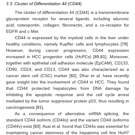
3.3. Cluster of Differentiation 44 (CD44)
The cluster of differentiation 44 (CD44) is a transmembrane
glycoprotein receptor for several ligands, including ialuronic
acid, osteopontin, collagen, fibronectin, and a co-receptor for
EGFR and c-Met.
CD44 is expressed by the myeloid cells in the liver under
healthy conditions, namely Kupffer cells and lymphocytes [
79
].
However, during cancer progression, CD44 expression
increased in HCC progenitor cells (HcPCs) [
80
,
81
]. Moreover,
together with epithelial cell adhesion molecule (EpCAM), CD133,
CD90, CD24, and CD13, CD44 was also characterized as a
cancer stem cell (CSC) marker [
82
]. Dhar et al. have recently
gave insight into the involvement of CD44 in HCC. They found
that CD44 protected hepatocytes from DNA damage by
inhibiting the apoptotic response and the cell cycle arrest
mediated by the tumor suppressor protein p53, thus resulting in
carcinogenesis [
81
].
As a consequence of alternative mRNA splicing, the
standard CD44 isoform (CD44s) and the variant CD44 isoforms
(CD44v) exist [
83
]. Asai et al. found that CD44s was essential for
maintaining cancer stemness of the hepatoma cell line HuH7