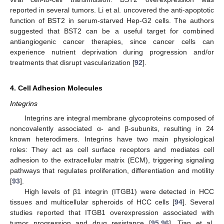
reported in several tumors. Li et al. uncovered the anti-apoptotic
function of BST2 in serum-starved Hep-G2 cells. The authors
suggested that BST2 can be a useful target for combined
antiangiogenic cancer therapies, since cancer cells can
experience nutrient deprivation during progression and/or
treatments that disrupt vascularization [
92
].
4. Cell Adhesion Molecules
Integrins
Integrins are integral membrane glycoproteins composed of
noncovalently associated α- and β-subunits, resulting in 24
known heterodimers. Integrins have two main physiological
roles: They act as cell surface receptors and mediates cell
adhesion to the extracellular matrix (ECM), triggering signaling
pathways that regulates proliferation, differentiation and motility
[
93
].
High levels of β1 integrin (ITGB1) were detected in HCC
tissues and multicellular spheroids of HCC cells [
94
]. Several
studies reported that ITGB1 overexpression associated with
tumor progression and drug resistance [
95
,
96
]. Tian et al.