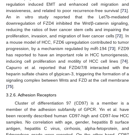
regulation induced EMT and enhanced cell migration and
invasiveness, and related to poor recurrence-free survival [
71
].
An in vitro study reported that the Let7b-mediated
downregulation of FZD4 inhibited the Wnt/β-catenin signaling,
reducing the ratios of liver cancer stem cells and impairing the
proliferation, invasion, and migration of liver cancer cells [
72
]. In
a mouse model of HCC, FZD6 upregulation contributed to tumor
progression, by a mechanism regulated by miR-194 [
73
]. FZD9
has reported to have an important role in HCC tumorigenesis,
inducing cell proliferation and motility of HCC cell lines [
74
].
Capurro et al. reported that FZD4/7/8 interacted with the
heparin sulfate chains of glypican-3, triggering the formation of a
signaling complex between Wnts and FZD at the cell membrane
[
75
].
3.2.6. Adhesion Receptors
Cluster of differentiation 97 (CD97) is a member is a
member of the adhesion subfamily of GPCR. Yin et al. have
been recently described human CD97-high and CD97-low HCC
samples. No correlation with age, gender, hepatitis B surface
antigen, hepatitis C virus, cirrhosis, alpha-fetoprotein, and
Edmondson grade were reported. On the other hand, CD97