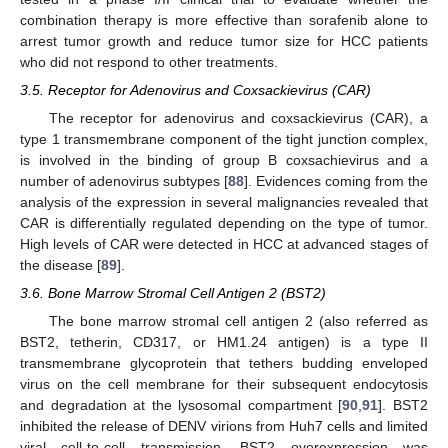
combination therapy is more effective than sorafenib alone to
arrest tumor growth and reduce tumor size for HCC patients
who did not respond to other treatments.
3.5. Receptor for Adenovirus and Coxsackievirus (CAR)
The receptor for adenovirus and coxsackievirus (CAR), a
type 1 transmembrane component of the tight junction complex,
is involved in the binding of group B coxsachievirus and a
number of adenovirus subtypes [
88
]. Evidences coming from the
analysis of the expression in several malignancies revealed that
CAR is differentially regulated depending on the type of tumor.
High levels of CAR were detected in HCC at advanced stages of
the disease [
89
].
3.6. Bone Marrow Stromal Cell Antigen 2 (BST2)
The bone marrow stromal cell antigen 2 (also referred as
BST2, tetherin, CD317, or HM1.24 antigen) is a type II
transmembrane glycoprotein that tethers budding enveloped
virus on the cell membrane for their subsequent endocytosis
and degradation at the lysosomal compartment [
90
,
91
]. BST2
inhibited the release of DENV virions from Huh7 cells and limited
viral cell-to-cell transmission. BST2 overexpression was