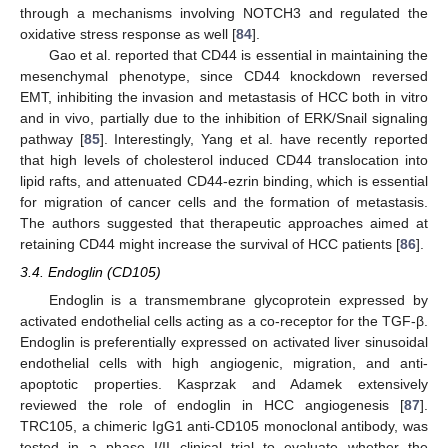
through a mechanisms involving NOTCH3 and regulated the
oxidative stress response as well [
84
].
Gao et al. reported that CD44 is essential in maintaining the
mesenchymal phenotype, since CD44 knockdown reversed
EMT, inhibiting the invasion and metastasis of HCC both in vitro
and in vivo, partially due to the inhibition of ERK/Snail signaling
pathway [
85
]. Interestingly, Yang et al. have recently reported
that high levels of cholesterol induced CD44 translocation into
lipid rafts, and attenuated CD44-ezrin binding, which is essential
for migration of cancer cells and the formation of metastasis.
The authors suggested that therapeutic approaches aimed at
retaining CD44 might increase the survival of HCC patients [
86
].
3.4. Endoglin (CD105)
Endoglin is a transmembrane glycoprotein expressed by
activated endothelial cells acting as a co-receptor for the TGF-β.
Endoglin is preferentially expressed on activated liver sinusoidal
endothelial cells with high angiogenic, migration, and anti-
apoptotic properties. Kasprzak and Adamek extensively
reviewed the role of endoglin in HCC angiogenesis [
87
].
TRC105, a chimeric IgG1 anti-CD105 monoclonal antibody, was
tested in a phase I/II clinical trial to evaluate whether the