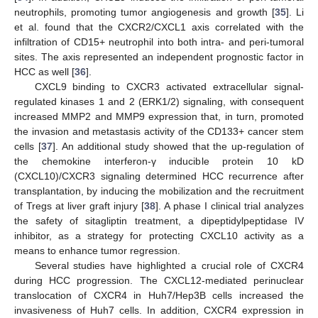
neutrophils, promoting tumor angiogenesis and growth [
35
]. Li
et al. found that the CXCR2/CXCL1 axis correlated with the
infiltration of CD15+ neutrophil into both intra- and peri-tumoral
sites. The axis represented an independent prognostic factor in
HCC as well [
36
].
CXCL9 binding to CXCR3 activated extracellular signal-
regulated kinases 1 and 2 (ERK1/2) signaling, with consequent
increased MMP2 and MMP9 expression that, in turn, promoted
the invasion and metastasis activity of the CD133+ cancer stem
cells [
37
]. An additional study showed that the up-regulation of
the chemokine interferon-γ inducible protein 10 kD
(CXCL10)/CXCR3 signaling determined HCC recurrence after
transplantation, by inducing the mobilization and the recruitment
of Tregs at liver graft injury [
38
]. A phase I clinical trial analyzes
the safety of sitagliptin treatment, a dipeptidylpeptidase IV
inhibitor, as a strategy for protecting CXCL10 activity as a
means to enhance tumor regression.
Several studies have highlighted a crucial role of CXCR4
during HCC progression. The CXCL12-mediated perinuclear
translocation of CXCR4 in Huh7/Hep3B cells increased the
invasiveness of Huh7 cells. In addition, CXCR4 expression in