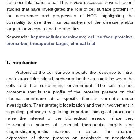
hepatocellular carcinoma. This review discusses several recent
studies that have investigated the role of cell surface proteins in
the occurrence and progression of HCC, highlighting the
possibility to use them as biomarkers of the disease and/or
targets for vaccines and therapeutics.
Keywords:
hepatocellular carcinoma
;
cell surface proteins
;
biomarker
;
therapeutic target
;
clinical trial
1. Introduction
Proteins at the cell surface mediate the response to intra-
and extracellular stimuli, orchestrating the crosstalk between the
cells and the surrounding environment. The cell surface
proteome that is the profile of the proteins present on the
plasma membrane at a specific time is currently under
investigation. Their strategic localization and their involvement in
signalling pathways regulating important biological processes
raise the interest of the biomedical research since they
represent a source of potential therapeutic targets and
diagnostic/prognostic markers. In cancer, the aberrant
expression of these proteins on neoplastic or neoplastic-