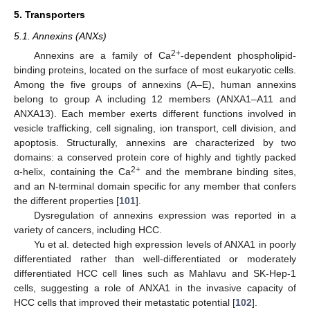
5. Transporters
5.1. Annexins (ANXs)
2+
Annexins are a family of Ca
-dependent phospholipid-
binding proteins, located on the surface of most eukaryotic cells.
Among the five groups of annexins (A–E), human annexins
belong to group A including 12 members (ANXA1–A11 and
ANXA13). Each member exerts different functions involved in
vesicle trafficking, cell signaling, ion transport, cell division, and
apoptosis. Structurally, annexins are characterized by two
domains: a conserved protein core of highly and tightly packed
2+
α-helix, containing the Ca
and the membrane binding sites,
and an N-terminal domain specific for any member that confers
the different properties [
101
].
Dysregulation of annexins expression was reported in a
variety of cancers, including HCC.
Yu et al. detected high expression levels of ANXA1 in poorly
differentiated rather than well-differentiated or moderately
differentiated HCC cell lines such as Mahlavu and SK-Hep-1
cells, suggesting a role of ANXA1 in the invasive capacity of
HCC cells that improved their metastatic potential [
102
].