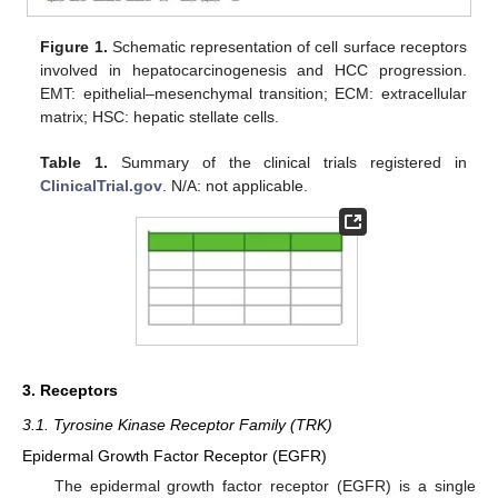
Figure 1.
Schematic representation of cell surface receptors
involved in hepatocarcinogenesis and HCC progression.
EMT: epithelial–mesenchymal transition; ECM: extracellular
matrix; HSC: hepatic stellate cells.
Table 1.
Summary of the clinical trials registered in
ClinicalTrial.gov
. N/A: not applicable.
3. Receptors
3.1. Tyrosine Kinase Receptor Family (TRK)
Epidermal Growth Factor Receptor (EGFR)
The epidermal growth factor receptor (EGFR) is a single