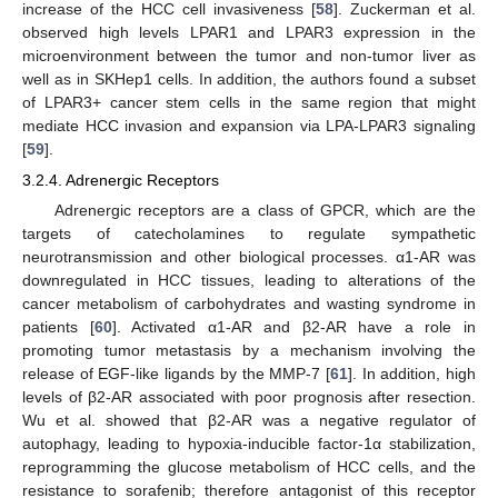
increase of the HCC cell invasiveness [
58
]. Zuckerman et al.
observed high levels LPAR1 and LPAR3 expression in the
microenvironment between the tumor and non-tumor liver as
well as in SKHep1 cells. In addition, the authors found a subset
of LPAR3+ cancer stem cells in the same region that might
mediate HCC invasion and expansion via LPA-LPAR3 signaling
[
59
].
3.2.4. Adrenergic Receptors
Adrenergic receptors are a class of GPCR, which are the
targets of catecholamines to regulate sympathetic
neurotransmission and other biological processes. α1-AR was
downregulated in HCC tissues, leading to alterations of the
cancer metabolism of carbohydrates and wasting syndrome in
patients [
60
]. Activated α1-AR and β2-AR have a role in
promoting tumor metastasis by a mechanism involving the
release of EGF-like ligands by the MMP-7 [
61
]. In addition, high
levels of β2-AR associated with poor prognosis after resection.
Wu et al. showed that β2-AR was a negative regulator of
autophagy, leading to hypoxia-inducible factor-1α stabilization,
reprogramming the glucose metabolism of HCC cells, and the
resistance to sorafenib; therefore antagonist of this receptor