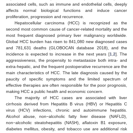
associated cells, such as immune and endothelial cells, deeply
affects normal biological functions and induce cancer
proliferation, progression and recurrence.
Hepatocellular carcinoma (HCC) is recognized as the
second most common cause of cancer-related mortality and the
most frequent diagnosed primary liver malignancy worldwide.
Global HCC burden has risen to 841,080 new diagnosed cases
and 781,631 deaths (GLOBOCAN database 2018), and the
incidence is expected to increase in the next years [
1
,
2
]. The
aggressiveness, the propensity to metastasize both intra- and
extra-hepatic, and the frequent postoperative recurrence are the
main characteristics of HCC. The late diagnosis caused by the
paucity of specific symptoms and the limited spectrum of
effective therapies are often responsible for the poor prognosis,
making HCC a public health and economic concern.
The majority of HCC cases are associated with liver
cirrhosis derived from Hepatitis B virus (HBV) or Hepatitis C
virus (HCV) infections, chronic and autoimmune hepatitis.
Alcohol abuse, non−alcoholic fatty liver disease (NAFLD),
non−alcoholic steatohepatitis (NASH), aflatoxin B1 exposure,
diabetes mellitus, obesity, and tobacco use are additional risk