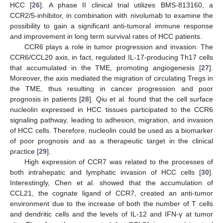
HCC [
26
]. A phase II clinical trial utilizes BMS-813160, a
CCR2/5-inhibitor, in combination with nivolumab to examine the
possibility to gain a significant anti-tumoral immune response
and improvement in long term survival rates of HCC patients.
CCR6 plays a role in tumor progression and invasion. The
CCR6/CCL20 axis, in fact, regulated IL-17-producing Th17 cells
that accumulated in the TME, promoting angiogenesis [
27
].
Moreover, the axis mediated the migration of circulating Tregs in
the TME, thus resulting in cancer progression and poor
prognosis in patients [
28
]. Qiu et al. found that the cell surface
nucleolin expressed in HCC tissues participated to the CCR6
signaling pathway, leading to adhesion, migration, and invasion
of HCC cells. Therefore, nucleolin could be used as a biomarker
of poor prognosis and as a therapeutic target in the clinical
practice [
29
].
High expression of CCR7 was related to the processes of
both intrahepatic and lymphatic invasion of HCC cells [
30
].
Interestingly, Chen et al. showed that the accumulation of
CCL21, the cognate ligand of CCR7, created an anti-tumor
environment due to the increase of both the number of T cells
and dendritic cells and the levels of IL-12 and IFN-γ at tumor