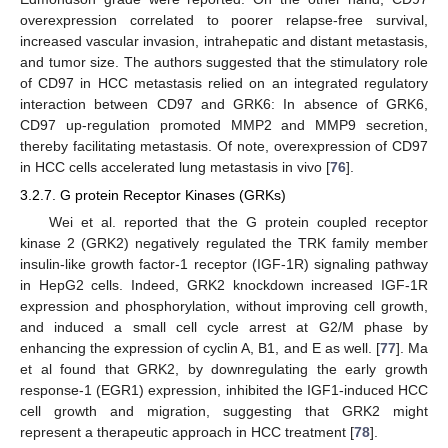
overexpression correlated to poorer relapse-free survival,
increased vascular invasion, intrahepatic and distant metastasis,
and tumor size. The authors suggested that the stimulatory role
of CD97 in HCC metastasis relied on an integrated regulatory
interaction between CD97 and GRK6: In absence of GRK6,
CD97 up-regulation promoted MMP2 and MMP9 secretion,
thereby facilitating metastasis. Of note, overexpression of CD97
in HCC cells accelerated lung metastasis in vivo [
76
].
3.2.7. G protein Receptor Kinases (GRKs)
Wei et al. reported that the G protein coupled receptor
kinase 2 (GRK2) negatively regulated the TRK family member
insulin-like growth factor-1 receptor (IGF-1R) signaling pathway
in HepG2 cells. Indeed, GRK2 knockdown increased IGF-1R
expression and phosphorylation, without improving cell growth,
and induced a small cell cycle arrest at G2/M phase by
enhancing the expression of cyclin A, B1, and E as well. [
77
]. Ma
et al found that GRK2, by downregulating the early growth
response-1 (EGR1) expression, inhibited the IGF1-induced HCC
cell growth and migration, suggesting that GRK2 might
represent a therapeutic approach in HCC treatment [
78
].