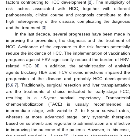
factors contributing to HCC development [
2
]. The multiplicity of
risk factors associated with HCC, together with different
pathogenesis, clinical course and prognosis contribute to the
high heterogeneity of the disease, complicating the diagnosis
and the treatment [
3
].
In the last decade, several progresses have been made in
improving the prevention, the diagnosis and the treatment of
HCC. Avoidance of the exposure to the risk factors potentially
reduce the incidence of HCC. The implementation of vaccination
programs against HBV significantly reduced the burden of HBV-
related HCC [
4
]. In addition, the administration of antiviral
agents blocking HBV and HCV chronic infections impaired the
progression of the disease and probably HCC development
[
5
,
6
,
7
]. Traditionally, surgical resection and liver transplantation
are the treatments of choice indicated for early-stage HCC,
resulting in a ~5-year survival expectancy. Transarterial
chemoembolization (TACE) is usually recommended at
intermediate stage, with variable 2- to 5-year survival rates,
whereas at more advanced stage, only systemic therapies
based on sorafenib and regorafenib administration are effective
in improving the outcome of the patients. However, in this case,
the overall survival is ~1 year [
2
]. However, chemotherapy is not