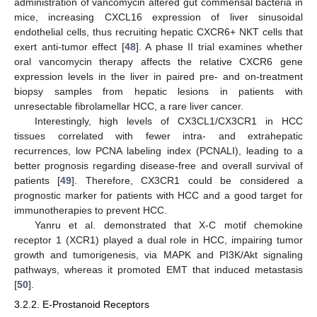
administration of vancomycin altered gut commensal bacteria in
mice, increasing CXCL16 expression of liver sinusoidal
endothelial cells, thus recruiting hepatic CXCR6+ NKT cells that
exert anti-tumor effect [
48
]. A phase II trial examines whether
oral vancomycin therapy affects the relative CXCR6 gene
expression levels in the liver in paired pre- and on-treatment
biopsy samples from hepatic lesions in patients with
unresectable fibrolamellar HCC, a rare liver cancer.
Interestingly, high levels of CX3CL1/CX3CR1 in HCC
tissues correlated with fewer intra- and extrahepatic
recurrences, low PCNA labeling index (PCNALI), leading to a
better prognosis regarding disease-free and overall survival of
patients [
49
]. Therefore, CX3CR1 could be considered a
prognostic marker for patients with HCC and a good target for
immunotherapies to prevent HCC.
Yanru et al. demonstrated that X-C motif chemokine
receptor 1 (XCR1) played a dual role in HCC, impairing tumor
growth and tumorigenesis, via MAPK and PI3K/Akt signaling
pathways, whereas it promoted EMT that induced metastasis
[
50
].
3.2.2. E-Prostanoid Receptors