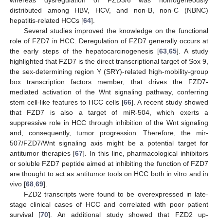
distributed among HBV, HCV, and non-B, non-C (NBNC)
hepatitis-related HCCs [
64
].
Several studies improved the knowledge on the functional
role of FZD7 in HCC. Deregulation of FZD7 generally occurs at
the early steps of the hepatocarcinogenesis [
63
,
65
]. A study
highlighted that FZD7 is the direct transcriptional target of Sox 9,
the sex-determining region Y (SRY)-related high-mobility-group
box transcription factors member, that drives the FZD7-
mediated activation of the Wnt signaling pathway, conferring
stem cell-like features to HCC cells [
66
]. A recent study showed
that FZD7 is also a target of miR-504, which exerts a
suppressive role in HCC through inhibition of the Wnt signaling
and, consequently, tumor progression. Therefore, the mir-
507/FZD7/Wnt signaling axis might be a potential target for
antitumor therapies [
67
]. In this line, pharmacological inhibitors
or soluble FZD7 peptide aimed at inhibiting the function of FZD7
are thought to act as antitumor tools on HCC both in vitro and in
vivo [
68
,
69
].
FZD2 transcripts were found to be overexpressed in late-
stage clinical cases of HCC and correlated with poor patient
survival [
70
]. An additional study showed that FZD2 up-