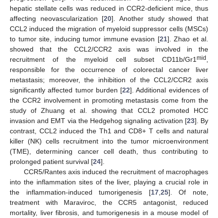
hepatic stellate cells was reduced in CCR2-deficient mice, thus
affecting neovascularization [
20
]. Another study showed that
CCL2 induced the migration of myeloid suppressor cells (MSCs)
to tumor site, inducing tumor immune evasion [
21
]. Zhao et al.
showed that the CCL2/CCR2 axis was involved in the
mid
recruitment of the myeloid cell subset CD11b/Gr1
,
responsible for the occurrence of colorectal cancer liver
metastasis; moreover, the inhibition of the CCL2/CCR2 axis
significantly affected tumor burden [
22
]. Additional evidences of
the CCR2 involvement in promoting metastasis come from the
study of Zhuang et al. showing that CCL2 promoted HCC
invasion and EMT via the Hedgehog signaling activation [
23
]. By
contrast, CCL2 induced the Th1 and CD8+ T cells and natural
killer (NK) cells recruitment into the tumor microenvironment
(TME), determining cancer cell death, thus contributing to
prolonged patient survival [
24
].
CCR5/Rantes axis induced the recruitment of macrophages
into the inflammation sites of the liver, playing a crucial role in
the inflammation-induced tumorigenesis [
17
,
25
]. Of note,
treatment with Maraviroc, the CCR5 antagonist, reduced
mortality, liver fibrosis, and tumorigenesis in a mouse model of