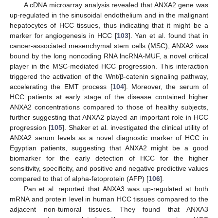
A cDNA microarray analysis revealed that ANXA2 gene was
up-regulated in the sinusoidal endothelium and in the malignant
hepatocytes of HCC tissues, thus indicating that it might be a
marker for angiogenesis in HCC [
103
]. Yan et al. found that in
cancer-associated mesenchymal stem cells (MSC), ANXA2 was
bound by the long noncoding RNA lncRNA-MUF, a novel critical
player in the MSC-mediated HCC progression. This interaction
triggered the activation of the Wnt/β-catenin signaling pathway,
accelerating the EMT process [
104
]. Moreover, the serum of
HCC patients at early stage of the disease contained higher
ANXA2 concentrations compared to those of healthy subjects,
further suggesting that ANXA2 played an important role in HCC
progression [
105
]. Shaker et al. investigated the clinical utility of
ANXA2 serum levels as a novel diagnostic marker of HCC in
Egyptian patients, suggesting that ANXA2 might be a good
biomarker for the early detection of HCC for the higher
sensitivity, specificity, and positive and negative predictive values
compared to that of alpha-fetoprotein (AFP) [
106
].
Pan et al. reported that ANXA3 was up-regulated at both
mRNA and protein level in human HCC tissues compared to the
adjacent non-tumoral tissues. They found that ANXA3