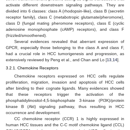
activate different downstream signaling pathways. They are
divided into 6 classes: class A (rhodopsin-like), class B (secretin
receptor family), class C (metabotropic glutamate/pheromone),
class D (fungal mating pheromone receptors), class E (cyclic
adenosine monophosphate (cAMP) receptors), and class F
(frizzled/smoothened).
Several evidences revealed that aberrant expression of
GPCR, especially those belonging to the class A and class F,
had a crucial role in HCC tumorigenesis and progression, as
extensively reviewed by Peng et al., and Chan and Lo [
13
,
14
].
3.2.1. Chemokine Receptors
Chemokine receptors expressed on HCC cells regulate
proliferation, migration, invasion and apoptosis of HCC cells
after binding to their cognate ligands. Many evidences showed
that these receptors trigger the activation of the
phosphatidylinositol-4,5-bisphosphate 3-kinase (PI3K)/protein
kinase B (Akt) signaling pathway, thus resulting in HCC
occurrence and development.
CC chemokine receptor (CCR) 1 is highly expressed in
human HCC tissues and the C-C motif chemokine ligand (CCL)