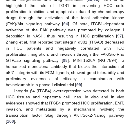
highlighted the role of ITGB1 in preventing HCC cells
proliferation inhibition and apoptosis induced by chemotherapy
drugs through the activation of the focal adhesion kinase
(FAK)/Akt signaling pathway [
94
]. Of note, ITGB1-dependent
activation of the FAK pathway was promoted by collagen I
deposition in NASH, thus resulting in HCC proliferation [
97
].
Zhang et al. first reported that integrin α9β1 (ITGA9) decreased
in HCC patients and negatively correlated with HCC
proliferation, migration, and invasion through the FAK/Src-Rho
GTPase signaling pathway [
98
]. MINT1526A (RG-7594), a
humanized monoclonal antibody that blocks the interaction of
α5β1 integrin with its ECM ligands, showed good tolerability and
preliminary evidences of efficacy in combination with
bevacizumab in a phase I clinical trial [
99
].
Integrin β4 (ITGB4) overexpression was detected in both
HCC tissues and hepatoma cell lines. In vitro and in vivo
evidences showed that ITGB4 promoted HCC proliferation, EMT,
invasion, and metastasis by a mechanism involving the
transcription factor Slug through AKT/Sox2-Nanog pathway
[
100
].