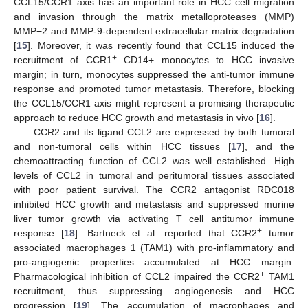
CCL15/CCR1 axis has an important role in HCC cell migration
and invasion through the matrix metalloproteases (MMP)
MMP−2 and MMP-9-dependent extracellular matrix degradation
[
15
]. Moreover, it was recently found that CCL15 induced the
+
recruitment of CCR1
CD14+ monocytes to HCC invasive
margin; in turn, monocytes suppressed the anti-tumor immune
response and promoted tumor metastasis. Therefore, blocking
the CCL15/CCR1 axis might represent a promising therapeutic
approach to reduce HCC growth and metastasis in vivo [
16
].
CCR2 and its ligand CCL2 are expressed by both tumoral
and non-tumoral cells within HCC tissues [
17
], and the
chemoattracting function of CCL2 was well established. High
levels of CCL2 in tumoral and peritumoral tissues associated
with poor patient survival. The CCR2 antagonist RDC018
inhibited HCC growth and metastasis and suppressed murine
liver tumor growth via activating T cell antitumor immune
+
response [
18
]. Bartneck et al. reported that CCR2
tumor
associated−macrophages 1 (TAM1) with pro-inflammatory and
pro-angiogenic properties accumulated at HCC margin.
+
Pharmacological inhibition of CCL2 impaired the CCR2
TAM1
recruitment, thus suppressing angiogenesis and HCC
progression [
19
]. The accumulation of macrophages and