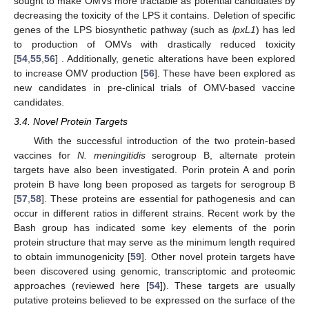
sought to make OMVs more tractable as potential candidates by
decreasing the toxicity of the LPS it contains. Deletion of specific
genes of the LPS biosynthetic pathway (such as
lpxL1
) has led
to production of OMVs with drastically reduced toxicity
[
54
,
55
,
56
] . Additionally, genetic alterations have been explored
to increase OMV production [
56
]. These have been explored as
new candidates in pre-clinical trials of OMV-based vaccine
candidates.
3.4. Novel Protein Targets
With the successful introduction of the two protein-based
vaccines for
N. meningitidis
serogroup B, alternate protein
targets have also been investigated. Porin protein A and porin
protein B have long been proposed as targets for serogroup B
[
57
,
58
]. These proteins are essential for pathogenesis and can
occur in different ratios in different strains. Recent work by the
Bash group has indicated some key elements of the porin
protein structure that may serve as the minimum length required
to obtain immunogenicity [
59
]. Other novel protein targets have
been discovered using genomic, transcriptomic and proteomic
approaches (reviewed here [
54
]). These targets are usually
putative proteins believed to be expressed on the surface of the