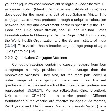
younger [
2
]. A low-cost monovalent serogroup A vaccine with TT
as carrier protein (MenAfriVac by Serum Institute of India) was
developed for the meningitis belt of sub-Saharan Africa. This
conjugate vaccine was produced through a unique collaboration
between industry and government partners specifically the U.S.
Food and Drug Administration, the Bill and Melinda Gates
Foundation-funded Meningitis Vaccine Project/PATH foundation,
the World Health Organization and the Serum Institute of India
[
13
,
14
]. This vaccine has a broader targeted age group of ages
1–29 years old [
13
].
2.2.2. Quadrivalent Conjugate Vaccines
Conjugate vaccines containing capsular sugars from four
serogroups naturally provides broader coverage than the
monovalent vaccines. They also, for the most part, cover a
wider range of age groups. There are three licensed
quadrivalent vaccines and each of the three carrier proteins are
represented [
15
,
16
,
17
]. Menveo (GlaxoSmithKline, Brentford,
UK) contains CRM197 as a carrier protein. Different
formulations of the vaccine are effective for ages 2–23 months,
2–10 years and 11–55 years. Menactra (Sanofi-Pasteur) is a