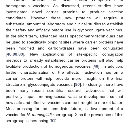
homogenous vaccines. As discussed, recent studies have
investigated novel carrier proteins to produce vaccine
candidates. However these new proteins will require a
substantial amount of laboratory and clinical studies to establish
their safety and efficacy before use in glycoconjugate vaccines.
In the short term, advanced mass spectrometry techniques can
be used to specifically pinpoint sites where carrier proteins have
been modified and carbohydrates have been conjugated
[
46
,
88
,
89
]. New applications of site-specific conjugation
methods to already established carrier proteins will also help
facilitate production of homogenous vaccines [
46
]. In addition,
further characterization of the effects inactivation has on a
carrier protein will help provide more insight on the final
structure in glycoconjugate vaccines [
90
]. In closing, there have
been many recent scientific research advances that will
positively impact meningococcal vaccine development so that
new safe and effective vaccines can be brought to market faster.
Most pressing for the immediate future, is development of a
vaccine for
N. meningitidis
serogroup X as the prevalence of this
serogroup is increasing [
91
] .