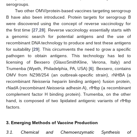
serogroups.
Two other OMV/protein-based vaccines targeting serogroup
B have also been introduced. Protein targets for serogroup B
were discovered using the concept of reverse vaccinology for
the first time [
27
,
28
]. Reverse vaccinology essentially starts with
a genomic search for potential antigens and the use of
recombinant DNA technology to produce and test these antigens
for suitability [
29
]. This circumvents the need to grow a specific
pathogen to obtain antigens. This technology has led to
licensing of Bexsero (GlaxoSmithKline, Verona, Italy) and
Trumenba (Wyeth, Philadelphia, PA, USA) [
6
]. Bexsero, contains
OMV from NZ98/254 (an outbreak-specific strain), rNHBA (a
recombinant
Neisseria
heparin binding antigen) fusion protein,
rNadA (recombinant
Neisseria
adhesin A), rfHbp (a recombinant
complement factor H binding protein). Trumenba, on the other
hand, is composed of two lipidated antigenic variants of rfHbp
factors.
3. Emerging Methods of Vaccine Production
3.1. Chemical and Chemoenzymatic Synthesis of