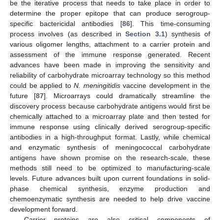
be the iterative process that needs to take place in order to
determine the proper epitope that can produce serogroup-
specific bactericidal antibodies [
86
]. This time-consuming
process involves (as described in
Section 3.1
) synthesis of
various oligomer lengths, attachment to a carrier protein and
assessment of the immune response generated. Recent
advances have been made in improving the sensitivity and
reliability of carbohydrate microarray technology so this method
could be applied to
N. meningitidis
vaccine development in the
future [
87
]. Microarrays could dramatically streamline the
discovery process because carbohydrate antigens would first be
chemically attached to a microarray plate and then tested for
immune response using clinically derived serogroup-specific
antibodies in a high-throughput format. Lastly, while chemical
and enzymatic synthesis of meningococcal carbohydrate
antigens have shown promise on the research-scale, these
methods still need to be optimized to manufacturing-scale
levels. Future advances built upon current foundations in solid-
phase chemical synthesis, enzyme production and
chemoenzymatic synthesis are needed to help drive vaccine
development forward.
Carrier proteins are also critical components of