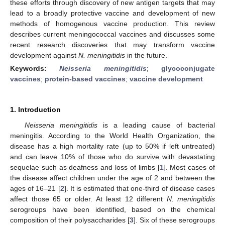
these efforts through discovery of new antigen targets that may
lead to a broadly protective vaccine and development of new
methods of homogenous vaccine production. This review
describes current meningococcal vaccines and discusses some
recent research discoveries that may transform vaccine
development against
N. meningitidis
in the future.
Keywords:
Neisseria meningitidis
;
glycoconjugate
vaccines
;
protein-based vaccines
;
vaccine development
1. Introduction
Neisseria meningitidis
is a leading cause of bacterial
meningitis. According to the World Health Organization, the
disease has a high mortality rate (up to 50% if left untreated)
and can leave 10% of those who do survive with devastating
sequelae such as deafness and loss of limbs [
1
]. Most cases of
the disease affect children under the age of 2 and between the
ages of 16–21 [
2
]. It is estimated that one-third of disease cases
affect those 65 or older. At least 12 different
N. meningitidis
serogroups have been identified, based on the chemical
composition of their polysaccharides [
3
]. Six of these serogroups