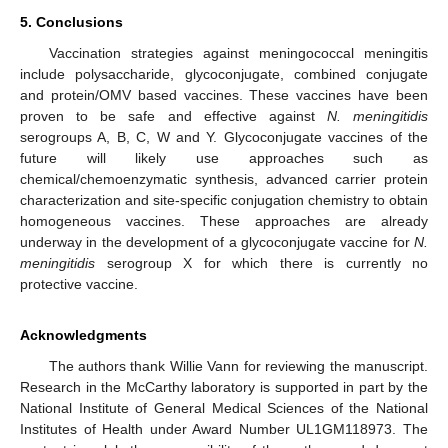
5. Conclusions
Vaccination strategies against meningococcal meningitis
include polysaccharide, glycoconjugate, combined conjugate
and protein/OMV based vaccines. These vaccines have been
proven to be safe and effective against
N. meningitidis
serogroups A, B, C, W and Y. Glycoconjugate vaccines of the
future will likely use approaches such as
chemical/chemoenzymatic synthesis, advanced carrier protein
characterization and site-specific conjugation chemistry to obtain
homogeneous vaccines. These approaches are already
underway in the development of a glycoconjugate vaccine for
N.
meningitidis
serogroup X for which there is currently no
protective vaccine.
Acknowledgments
The authors thank Willie Vann for reviewing the manuscript.
Research in the McCarthy laboratory is supported in part by the
National Institute of General Medical Sciences of the National
Institutes of Health under Award Number UL1GM118973. The