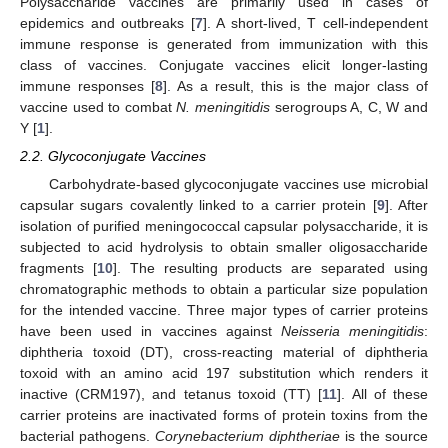
Polysaccharide vaccines are primarily used in cases of
epidemics and outbreaks [
7
]. A short-lived, T cell-independent
immune response is generated from immunization with this
class of vaccines. Conjugate vaccines elicit longer-lasting
immune responses [
8
]. As a result, this is the major class of
vaccine used to combat
N. meningitidis
serogroups A, C, W and
Y [
1
].
2.2. Glycoconjugate Vaccines
Carbohydrate-based glycoconjugate vaccines use microbial
capsular sugars covalently linked to a carrier protein [
9
]. After
isolation of purified meningococcal capsular polysaccharide, it is
subjected to acid hydrolysis to obtain smaller oligosaccharide
fragments [
10
]. The resulting products are separated using
chromatographic methods to obtain a particular size population
for the intended vaccine. Three major types of carrier proteins
have been used in vaccines against
Neisseria meningitidis
:
diphtheria toxoid (DT), cross-reacting material of diphtheria
toxoid with an amino acid 197 substitution which renders it
inactive (CRM197), and tetanus toxoid (TT) [
11
]. All of these
carrier proteins are inactivated forms of protein toxins from the
bacterial pathogens.
Corynebacterium diphtheriae
is the source