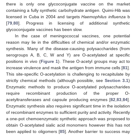
there is only one glycoconjugate vaccine on the market
containing a fully synthetic carbohydrate antigen. Quimi-Hib was
licensed in Cuba in 2004 and targets
Haemophilus influenza
b
[
79
,
80
]. Progress in licensing of additional synthetic
glycoconjugate vaccines has been slow.
In the case of meningococcal vaccines, one potential
reason may lie in the difficulties of chemical and/or enzymatic
synthesis. Many of the disease-causing polysaccharides (from
serogroups A, B, C, W and Y) are O-acetylated at specific
positions in vivo (
Figure 1
). These O-acetyl groups may act to
increase virulence and mask the antigen from immune cells [
81
].
This site-specific O-acetylation is challenging to recapitulate by
strictly chemical methods (although possible, see
Section 3.1
)
Enzymatic methods to produce O-acetylated polysaccharides
require recombinant production of the proper O-
acetyltransferases and capsule producing enzymes [
82
,
83
,
84
].
Enzymatic synthesis also requires significant time in the isolation
of recombinant enzymes to sufficient purity and activity. Recently
a one-pot chemoenzymatic synthetic approach was proposed to
obtain O-acetylated sialic acid monomers however this has not
been applied to oligomers [
85
]. Another barrier to success may