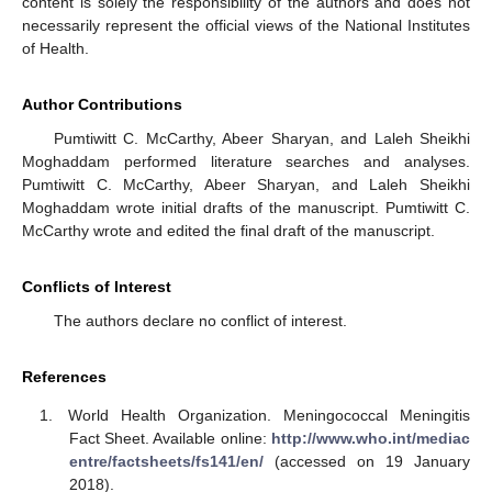
content is solely the responsibility of the authors and does not
necessarily represent the official views of the National Institutes
of Health.
Author Contributions
Pumtiwitt C. McCarthy, Abeer Sharyan, and Laleh Sheikhi
Moghaddam performed literature searches and analyses.
Pumtiwitt C. McCarthy, Abeer Sharyan, and Laleh Sheikhi
Moghaddam wrote initial drafts of the manuscript. Pumtiwitt C.
McCarthy wrote and edited the final draft of the manuscript.
Conflicts of Interest
The authors declare no conflict of interest.
References
World Health Organization. Meningococcal Meningitis
Fact Sheet. Available online:
http://www.who.int/mediac
entre/factsheets/fs141/en/
(accessed on 19 January
2018).