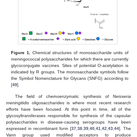
Figure 1.
Chemical structures of monosaccharide units of
meningococcal polysaccharides for which there are currently
glycoconjugate vaccines. Sites of potential O-acetylation is
indicated by R groups. The monosaccharide symbols follow
the Symbol Nomenclature for Glycans (SNFG) according to
[
49
].
The field of chemoenzymatic synthesis of
Neisseria
meningitidis
oligosaccharides is where most recent research
efforts have been focused. At this point in time, all of the
glycosyltransferases responsible for synthesis of the capsular
polysaccharides in disease-causing serogroups have been
expressed in recombinant form [
37
,
38
,
39
,
40
,
41
,
42
,
43
,
44
]. The
Vann group used modified acceptors to produce