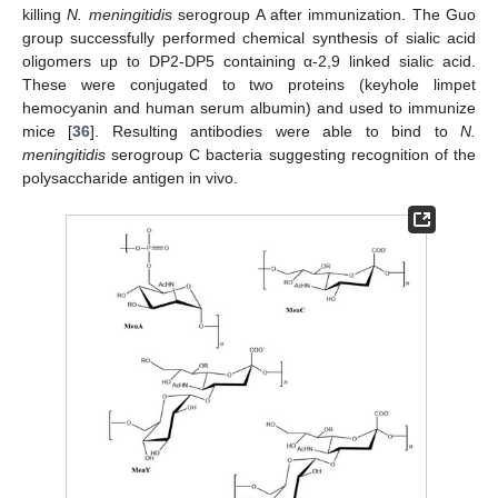
killing
N. meningitidis
serogroup A after immunization. The Guo
group successfully performed chemical synthesis of sialic acid
oligomers up to DP2-DP5 containing α-2,9 linked sialic acid.
These were conjugated to two proteins (keyhole limpet
hemocyanin and human serum albumin) and used to immunize
mice [
36
]. Resulting antibodies were able to bind to
N.
meningitidis
serogroup C bacteria suggesting recognition of the
polysaccharide antigen in vivo.