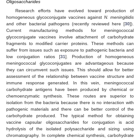
Oligosaccharides
Research efforts have evolved toward production of
homogeneous glycoconjugate vaccines against
N. meningitidis
and other bacterial pathogens (recently reviewed here [
30
]).
Current manufacturing methods for meningococcal
glycoconjugate vaccines involve attachment of carbohydrate
fragments to modified carrier proteins. These methods can
suffer from issues such as exposure to pathogenic bacteria and
low conjugation ratios [
31
]. Production of homogeneous
meningococcal glycoconjugates are advantageous because
they can circumvent such issues. This should allow for better
assessment of the relationship between vaccine structure and
immune response generated. In this vein, meningococcal
carbohydrate antigens have been produced by chemical or
chemoenzymatic synthesis. These routes are superior to
isolation from the bacteria because there is no interaction with
pathogenic materials and there can be better control of the
carbohydrate produced. The typical method for obtaining
vaccine capsular oligosaccharides for conjugation is acid
hydrolysis of the isolated polysaccharide and sizing using
chromatography. In complete chemical synthesis, carbohydrate