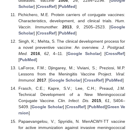
diseases.
Vaccine
2008
,
26
, 2284–2296. [
Google
Scholar
] [
CrossRef
] [
PubMed
]
Pichichero, M.E. Protein carriers of conjugate vaccines:
Characteristics, development, and clinical trials.
Hum.
Vaccin. Immunother.
2013
,
9
, 2505–2523. [
Google
Scholar
] [
CrossRef
] [
PubMed
]
Singh, K.; Mehta, S. The clinical development process for
a novel preventive vaccine: An overview.
J. Postgrad.
Med.
2016
,
62
, 4–11. [
Google Scholar
] [
CrossRef
]
[
PubMed
]
LaForce, F.M.; Djingarey, M.; Viviani, S.; Preziosi, M.P.
Lessons from the Meningitis Vaccine Project.
Viral.
Immunol.
2017
. [
Google Scholar
] [
CrossRef
] [
PubMed
]
Frasch, C.E.; Kapre, S.V.; Lee, C.H.; Preaud, J.M.
Technical Development of a New Meningococcal
Conjugate Vaccine.
Clin. Infect. Dis.
2015
,
61
, S404–
S409. [
Google Scholar
] [
CrossRef
] [
PubMed
][
Green Ve
rsion
]
Papaevangelou, V.; Spyridis, N. MenACWY-TT vaccine
for active immunization against invasive meningococcal