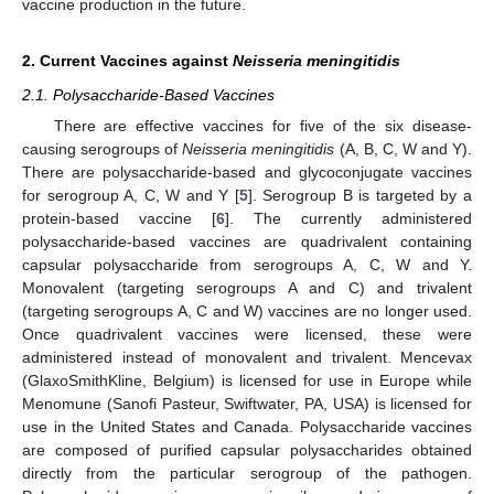
vaccine production in the future.
2. Current Vaccines against
Neisseria meningitidis
2.1. Polysaccharide-Based Vaccines
There are effective vaccines for five of the six disease-
causing serogroups of
Neisseria meningitidis
(A, B, C, W and Y).
There are polysaccharide-based and glycoconjugate vaccines
for serogroup A, C, W and Y [
5
]. Serogroup B is targeted by a
protein-based vaccine [
6
]. The currently administered
polysaccharide-based vaccines are quadrivalent containing
capsular polysaccharide from serogroups A, C, W and Y.
Monovalent (targeting serogroups A and C) and trivalent
(targeting serogroups A, C and W) vaccines are no longer used.
Once quadrivalent vaccines were licensed, these were
administered instead of monovalent and trivalent. Mencevax
(GlaxoSmithKline, Belgium) is licensed for use in Europe while
Menomune (Sanofi Pasteur, Swiftwater, PA, USA) is licensed for
use in the United States and Canada. Polysaccharide vaccines
are composed of purified capsular polysaccharides obtained
directly from the particular serogroup of the pathogen.