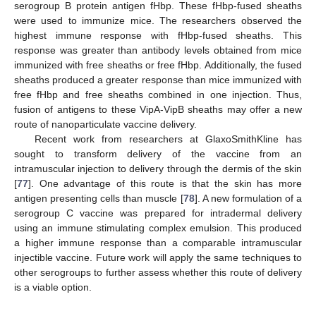
serogroup B protein antigen fHbp. These fHbp-fused sheaths
were used to immunize mice. The researchers observed the
highest immune response with fHbp-fused sheaths. This
response was greater than antibody levels obtained from mice
immunized with free sheaths or free fHbp. Additionally, the fused
sheaths produced a greater response than mice immunized with
free fHbp and free sheaths combined in one injection. Thus,
fusion of antigens to these VipA-VipB sheaths may offer a new
route of nanoparticulate vaccine delivery.
Recent work from researchers at GlaxoSmithKline has
sought to transform delivery of the vaccine from an
intramuscular injection to delivery through the dermis of the skin
[
77
]. One advantage of this route is that the skin has more
antigen presenting cells than muscle [
78
]. A new formulation of a
serogroup C vaccine was prepared for intradermal delivery
using an immune stimulating complex emulsion. This produced
a higher immune response than a comparable intramuscular
injectible vaccine. Future work will apply the same techniques to
other serogroups to further assess whether this route of delivery
is a viable option.