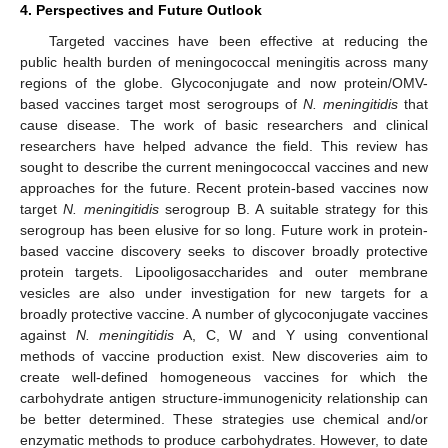
4. Perspectives and Future Outlook
Targeted vaccines have been effective at reducing the
public health burden of meningococcal meningitis across many
regions of the globe. Glycoconjugate and now protein/OMV-
based vaccines target most serogroups of
N. meningitidis
that
cause disease. The work of basic researchers and clinical
researchers have helped advance the field. This review has
sought to describe the current meningococcal vaccines and new
approaches for the future. Recent protein-based vaccines now
target
N. meningitidis
serogroup B. A suitable strategy for this
serogroup has been elusive for so long. Future work in protein-
based vaccine discovery seeks to discover broadly protective
protein targets. Lipooligosaccharides and outer membrane
vesicles are also under investigation for new targets for a
broadly protective vaccine. A number of glycoconjugate vaccines
against
N. meningitidis
A, C, W and Y using conventional
methods of vaccine production exist. New discoveries aim to
create well-defined homogeneous vaccines for which the
carbohydrate antigen structure-immunogenicity relationship can
be better determined. These strategies use chemical and/or
enzymatic methods to produce carbohydrates. However, to date