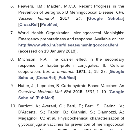
Feavers, I.M.; Maiden, M.C.J. Recent Progress in the
Prevention of Serogroup B Meningococcal Disease.
Clin.
Vaccine Immunol.
2017
,
24
. [
Google Scholar
]
[
CrossRef
] [
PubMed
]
World Health Organization. Meningococcal Meninigitis:
Emergency preparedness and response. Available online:
http://www.who.int/csr/disease/meningococcal/en/
(accessed on 19 January 2018).
Mitchison, N.A. The carrier effect in the secondary
response to hapten-protein conjugates. II. Cellular
cooperation.
Eur. J. Immunol.
1971
,
1
, 18–27. [
Google
Scholar
] [
CrossRef
] [
PubMed
]
Hutter, J.; Lepenies, B. Carbohydrate-Based Vaccines: An
Overview.
Methods Mol. Biol.
2015
,
1331
, 1–10. [
Google
Scholar
] [
PubMed
]
Bardotti, A.; Averani, G.; Berti, F.; Berti, S.; Carinci, V.;
D’Ascenzi, S.; Fabbri, B.; Giannini, S.; Giannozzi, A.;
Magagnoli, C.; et al. Physicochemical characterisation of
glycoconjugate vaccines for prevention of meningococcal