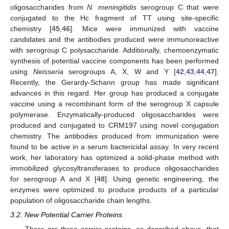
oligosaccharides from
N. meningitidis
serogroup C that were
conjugated to the Hc fragment of TT using site-specific
chemistry [
45
,
46
]. Mice were immunized with vaccine
candidates and the antibodies produced were immunoreactive
with serogroup C polysaccharide. Additionally, chemoenzymatic
synthesis of potential vaccine components has been performed
using
Neisseria
serogroups A, X, W and Y [
42
,
43
,
44
,
47
].
Recently, the Gerardy-Schann group has made significant
advances in this regard. Her group has produced a conjugate
vaccine using a recombinant form of the serogroup X capsule
polymerase. Enzymatically-produced oligosaccharides were
produced and conjugated to CRM197 using novel conjugation
chemistry. The antibodies produced from immunization were
found to be active in a serum bactericidal assay. In very recent
work, her laboratory has optimized a solid-phase method with
immobilized glycosyltransferases to produce oligosaccharides
for serogroup A and X [
48
]. Using genetic engineering, the
enzymes were optimized to produce products of a particular
population of oligosaccharide chain lengths.
3.2. New Potential Carrier Proteins