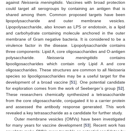
against
Neisseria meningitidis
. Vaccines with broad protection
could target all serogroups by containing an antigen that is
shared among them. Common proposed targets have been
lipopolysaccharide and outer membrane vesicles.
Lipopolysaccharide, also known as LPS or endotoxin, is a lipid
and carbohydrate containing molecule anchored in the outer
membrane of Gram negative bacteria. It is considered to be a
virulence factor in the disease. Lipopolysaccharide contains
three components: Lipid A, core oligosaccharides and O-antigen
polysaccharide.
Neisseria meningitidis
contains
lipooligosaccharides which contain only Lipid A and core
oligosaccharides. These structures are common to all
Neisseria
species so lipooligosaccharides may be a useful target for the
development of a broad vaccine [
51
]. One potential candidate
for exploration comes from the work of Seeberger’s group [
52
].
These researchers chemically synthesized a tetrasaccharide
from the core oligosaccharide, conjugated it to a carrier protein
and assessed the antibody response generated. This work
revealed a key tetrasaccharide as a candidate for further study.
Outer membrane vesicles (OMVs) have been investigated
for many years for vaccine development [
53
]. Recent work has