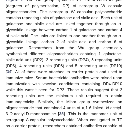
(degrees of polymerization, DP) of serogroup W capsule
oligosaccharides. The serogroup W capsular polysaccharide
contains repeating units of galactose and sialic acid. Each unit of
galactose and sialic acid are linked together through an α-
glycosidic linkage between carbon 1 of galactose and carbon 4
of sialic acid. The units are linked to one another through an α-
glycosidic linkage carbon 2 of sialic acid and carbon 6 of
galactose. Researchers from the Wu group chemically
synthesized different oligosaccharides containg 1 galactose-
sialic acid unit (DP2), 2 repeating units (DP4), 3 repeating units
(DP6), 4 repeating units (DP8) and 5 repeating units (DP10)
[
34
]. All of these were attached to carrier protein and used to
immunize mice. Serum bactericidal antibodies were raised upon
immunization with vaccine candidates containing DP4-DP10
while this wasn’t seen for DP2. These results suggest that 2
repeating units are the minimum unit required to obtain
immunogenicity. Similarly, the Misra group synthesized an
oligosaccharide that contained 4 units of α,1-6 linked,
N
-acetyl-
3-
O
-acetyl-D-mannosamine [
35
]. This is the monomer unit of
serogroup A capsular polysaccharide. When conjugated to TT
as a carrier protein, researchers obtained antibodies capable of