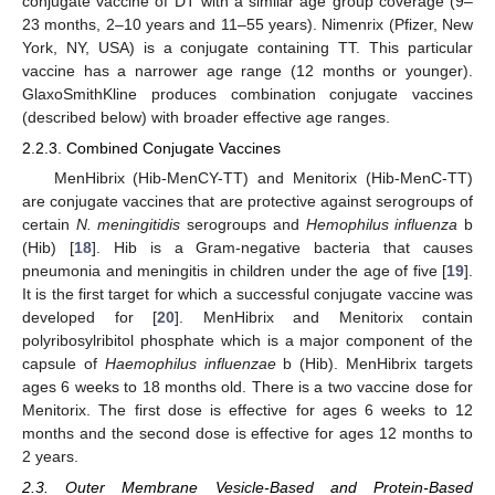
conjugate vaccine of DT with a similar age group coverage (9–
23 months, 2–10 years and 11–55 years). Nimenrix (Pfizer, New
York, NY, USA) is a conjugate containing TT. This particular
vaccine has a narrower age range (12 months or younger).
GlaxoSmithKline produces combination conjugate vaccines
(described below) with broader effective age ranges.
2.2.3. Combined Conjugate Vaccines
MenHibrix (Hib-MenCY-TT) and Menitorix (Hib-MenC-TT)
are conjugate vaccines that are protective against serogroups of
certain
N. meningitidis
serogroups and
Hemophilus influenza
b
(Hib) [
18
]. Hib is a Gram-negative bacteria that causes
pneumonia and meningitis in children under the age of five [
19
].
It is the first target for which a successful conjugate vaccine was
developed for [
20
]. MenHibrix and Menitorix contain
polyribosylribitol phosphate which is a major component of the
capsule of
Haemophilus influenzae
b (Hib). MenHibrix targets
ages 6 weeks to 18 months old. There is a two vaccine dose for
Menitorix. The first dose is effective for ages 6 weeks to 12
months and the second dose is effective for ages 12 months to
2 years.
2.3. Outer Membrane Vesicle-Based and Protein-Based