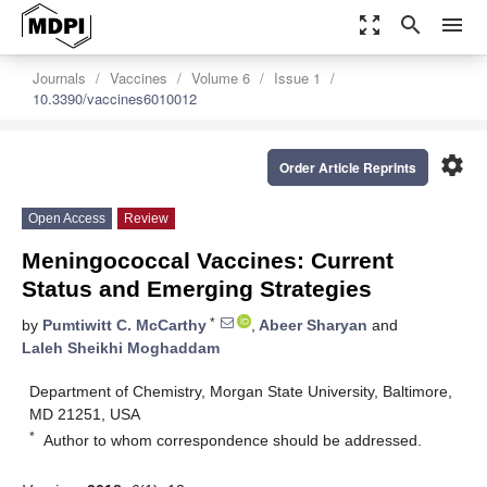
zoom_out_map
search
menu
Journals
Vaccines
Volume 6
Issue 1
10.3390/vaccines6010012
settings
Order Article Reprints
Open Access
Review
Meningococcal Vaccines: Current
Status and Emerging Strategies
*
by
Pumtiwitt C. McCarthy
,
Abeer Sharyan
and
Laleh Sheikhi Moghaddam
Department of Chemistry, Morgan State University, Baltimore,
MD 21251, USA
*
Author to whom correspondence should be addressed.