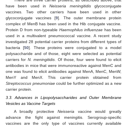
There are three carrier proteins, as described above, that
have been used in
Neisseria meningitidis
glycoconjugate
vaccines. Two other carriers have been used in other
glycoconjugate vaccines [
9
]. The outer membrane protein
complex of MenB has been used in the Hib conjugate vaccine.
Protein D from non-typeable
Haemophilus influenzae
has been
used in a multivalent pneumococcal vaccine. A recent study
investigated 28 potential carrier proteins from different types of
bacteria [
50
]. These proteins were conjugated to a model
polysaccharide and of those, eight were selected as potential
carriers for
N. meningitidis
. Of those, four were found to elicit
antibodies in mice that were immunoreactive against MenC and
one was found to elicit antibodies against MenA, MenC, MenW,
MenY and MenX. This carrier protein obtained from
Streptococcus pneumoniae
could be further optimized as a new
carrier protein.
3.3. Advances in Lipopolysaccharides and Outer Membrane
Vesicles as Vaccine Targets
A broadly protective
Neisseria
vaccine would greatly
advance the fight against meningitis. Serogroup-specific
vaccines are the only type of vaccines currently available