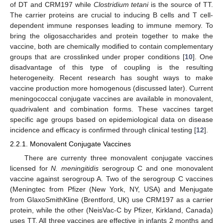
of DT and CRM197 while
Clostridium tetani
is the source of TT.
The carrier proteins are crucial to inducing B cells and T cell-
dependent immune responses leading to immune memory. To
bring the oligosaccharides and protein together to make the
vaccine, both are chemically modified to contain complementary
groups that are crosslinked under proper conditions [
10
]. One
disadvantage of this type of coupling is the resulting
heterogeneity. Recent research has sought ways to make
vaccine production more homogenous (discussed later). Current
meningococcal conjugate vaccines are available in monovalent,
quadrivalent and combination forms. These vaccines target
specific age groups based on epidemiological data on disease
incidence and efficacy is confirmed through clinical testing [
12
].
2.2.1. Monovalent Conjugate Vaccines
There are currenty three monovalent conjugate vaccines
licensed for
N. meningitidis
serogroup C and one monovalent
vaccine against serogroup A. Two of the serogroup C vaccines
(Meningtec from Pfizer (New York, NY, USA) and Menjugate
from GlaxoSmithKline (Brentford, UK) use CRM197 as a carrier
protein, while the other (NeisVac-C by Pfizer, Kirkland, Canada)
uses TT. All three vaccines are effective in infants 2 months and