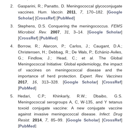
Gasparini, R.; Panatto, D. Meningococcal glycoconjugate
vaccines.
Hum. Vaccin.
2011
,
7
, 170–182. [
Google
Scholar
] [
CrossRef
] [
PubMed
]
Stephens, D.S. Conquering the meningococcus.
FEMS
Microbiol. Rev.
2007
,
31
, 3–14. [
Google Scholar
]
[
CrossRef
] [
PubMed
]
Borrow, R.; Alarcon, P.; Carlos, J.; Caugant, D.A.;
Christensen, H.; Debbag, R.; De Wals, P.; Echániz-Aviles,
G.; Findlow, J.; Head, C.; et al. The Global
Meningococcal Initiative: Global epidemiology, the impact
of vaccines on meningococcal disease and the
importance of herd protection.
Expert. Rev. Vaccines
2017
,
16
, 313–328. [
Google Scholar
] [
CrossRef
]
[
PubMed
]
Hedari, C.P.; Khinkarly, R.W.; Dbaibo, G.S.
Meningococcal serogroups A, C, W-135, and Y tetanus
toxoid conjugate vaccine: A new conjugate vaccine
against invasive meningococcal disease.
Infect. Drug
Resist.
2014
,
7
, 85–99. [
Google Scholar
] [
CrossRef
]
[
PubMed
]