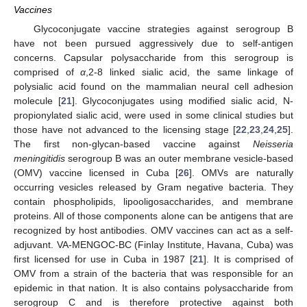
Vaccines
Glycoconjugate vaccine strategies against serogroup B
have not been pursued aggressively due to self-antigen
concerns. Capsular polysaccharide from this serogroup is
comprised of
α
,2-8 linked sialic acid, the same linkage of
polysialic acid found on the mammalian neural cell adhesion
molecule [
21
]. Glycoconjugates using modified sialic acid, N-
propionylated sialic acid, were used in some clinical studies but
those have not advanced to the licensing stage [
22
,
23
,
24
,
25
].
The first non-glycan-based vaccine against
Neisseria
meningitidis
serogroup B was an outer membrane vesicle-based
(OMV) vaccine licensed in Cuba [
26
]. OMVs are naturally
occurring vesicles released by Gram negative bacteria. They
contain phospholipids, lipooligosaccharides, and membrane
proteins. All of those components alone can be antigens that are
recognized by host antibodies. OMV vaccines can act as a self-
adjuvant. VA-MENGOC-BC (Finlay Institute, Havana, Cuba) was
first licensed for use in Cuba in 1987 [
21
]. It is comprised of
OMV from a strain of the bacteria that was responsible for an
epidemic in that nation. It is also contains polysaccharide from
serogroup C and is therefore protective against both