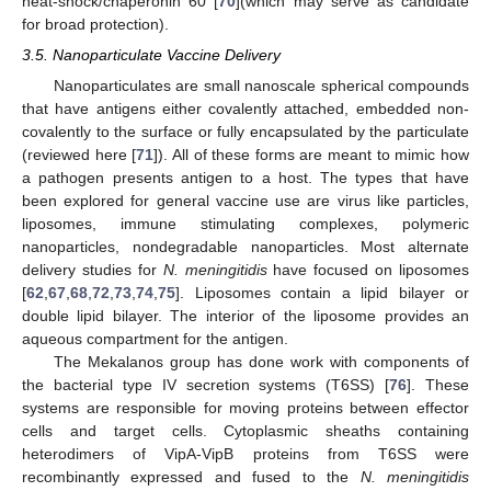
heat-shock/chaperonin 60 [
70
](which may serve as candidate
for broad protection).
3.5. Nanoparticulate Vaccine Delivery
Nanoparticulates are small nanoscale spherical compounds
that have antigens either covalently attached, embedded non-
covalently to the surface or fully encapsulated by the particulate
(reviewed here [
71
]). All of these forms are meant to mimic how
a pathogen presents antigen to a host. The types that have
been explored for general vaccine use are virus like particles,
liposomes, immune stimulating complexes, polymeric
nanoparticles, nondegradable nanoparticles. Most alternate
delivery studies for
N. meningitidis
have focused on liposomes
[
62
,
67
,
68
,
72
,
73
,
74
,
75
]. Liposomes contain a lipid bilayer or
double lipid bilayer. The interior of the liposome provides an
aqueous compartment for the antigen.
The Mekalanos group has done work with components of
the bacterial type IV secretion systems (T6SS) [
76
]. These
systems are responsible for moving proteins between effector
cells and target cells. Cytoplasmic sheaths containing
heterodimers of VipA-VipB proteins from T6SS were
recombinantly expressed and fused to the
N. meningitidis