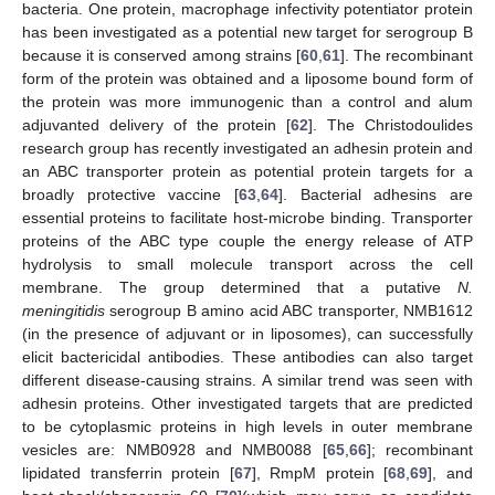
bacteria. One protein, macrophage infectivity potentiator protein
has been investigated as a potential new target for serogroup B
because it is conserved among strains [
60
,
61
]. The recombinant
form of the protein was obtained and a liposome bound form of
the protein was more immunogenic than a control and alum
adjuvanted delivery of the protein [
62
]. The Christodoulides
research group has recently investigated an adhesin protein and
an ABC transporter protein as potential protein targets for a
broadly protective vaccine [
63
,
64
]. Bacterial adhesins are
essential proteins to facilitate host-microbe binding. Transporter
proteins of the ABC type couple the energy release of ATP
hydrolysis to small molecule transport across the cell
membrane. The group determined that a putative
N.
meningitidis
serogroup B amino acid ABC transporter, NMB1612
(in the presence of adjuvant or in liposomes), can successfully
elicit bactericidal antibodies. These antibodies can also target
different disease-causing strains. A similar trend was seen with
adhesin proteins. Other investigated targets that are predicted
to be cytoplasmic proteins in high levels in outer membrane
vesicles are: NMB0928 and NMB0088 [
65
,
66
]; recombinant
lipidated transferrin protein [
67
], RmpM protein [
68
,
69
], and