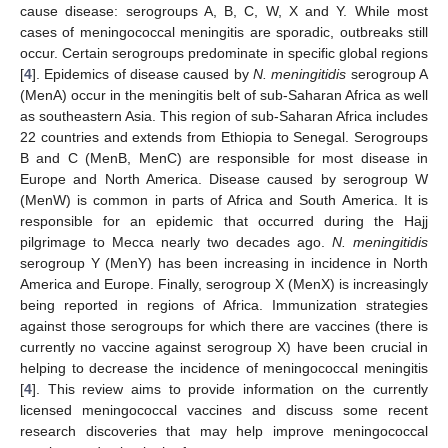
cause disease: serogroups A, B, C, W, X and Y. While most
cases of meningococcal meningitis are sporadic, outbreaks still
occur. Certain serogroups predominate in specific global regions
[
4
]. Epidemics of disease caused by
N. meningitidis
serogroup A
(MenA) occur in the meningitis belt of sub-Saharan Africa as well
as southeastern Asia. This region of sub-Saharan Africa includes
22 countries and extends from Ethiopia to Senegal. Serogroups
B and C (MenB, MenC) are responsible for most disease in
Europe and North America. Disease caused by serogroup W
(MenW) is common in parts of Africa and South America. It is
responsible for an epidemic that occurred during the Hajj
pilgrimage to Mecca nearly two decades ago.
N. meningitidis
serogroup Y (MenY) has been increasing in incidence in North
America and Europe. Finally, serogroup X (MenX) is increasingly
being reported in regions of Africa. Immunization strategies
against those serogroups for which there are vaccines (there is
currently no vaccine against serogroup X) have been crucial in
helping to decrease the incidence of meningococcal meningitis
[
4
]. This review aims to provide information on the currently
licensed meningococcal vaccines and discuss some recent
research discoveries that may help improve meningococcal