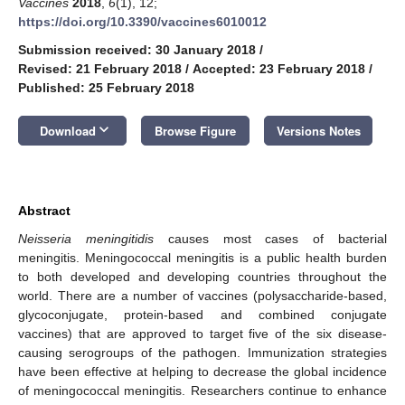
Vaccines
2018
,
6
(1), 12;
https://doi.org/10.3390/vaccines6010012
Submission received: 30 January 2018
/
Revised: 21 February 2018
/
Accepted: 23 February 2018
/
Published: 25 February 2018
keyboard_arrow_down
Download
Browse Figure
Versions Notes
Abstract
Neisseria meningitidis
causes most cases of bacterial
meningitis. Meningococcal meningitis is a public health burden
to both developed and developing countries throughout the
world. There are a number of vaccines (polysaccharide-based,
glycoconjugate, protein-based and combined conjugate
vaccines) that are approved to target five of the six disease-
causing serogroups of the pathogen. Immunization strategies
have been effective at helping to decrease the global incidence
of meningococcal meningitis. Researchers continue to enhance