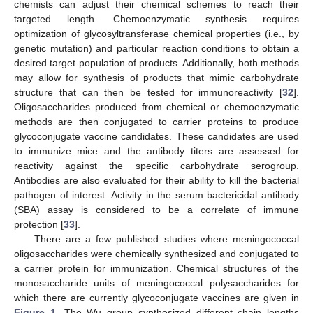
chemists can adjust their chemical schemes to reach their
targeted length. Chemoenzymatic synthesis requires
optimization of glycosyltransferase chemical properties (i.e., by
genetic mutation) and particular reaction conditions to obtain a
desired target population of products. Additionally, both methods
may allow for synthesis of products that mimic carbohydrate
structure that can then be tested for immunoreactivity [
32
].
Oligosaccharides produced from chemical or chemoenzymatic
methods are then conjugated to carrier proteins to produce
glycoconjugate vaccine candidates. These candidates are used
to immunize mice and the antibody titers are assessed for
reactivity against the specific carbohydrate serogroup.
Antibodies are also evaluated for their ability to kill the bacterial
pathogen of interest. Activity in the serum bactericidal antibody
(SBA) assay is considered to be a correlate of immune
protection [
33
].
There are a few published studies where meningococcal
oligosaccharides were chemically synthesized and conjugated to
a carrier protein for immunization. Chemical structures of the
monosaccharide units of meningococcal polysaccharides for
which there are currently glycoconjugate vaccines are given in
Figure 1
. The Wu group synthesized different chain lengths