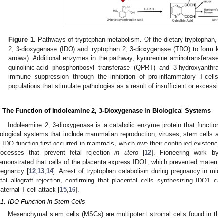
Figure 1.
Pathways of tryptophan metabolism. Of the dietary tryptophan,
2, 3-dioxygenase (IDO) and tryptophan 2, 3-dioxygenase (TDO) to form k
arrows). Additional enzymes in the pathway, kynurenine aminotransfer
quinolinic-acid phosphoribosyl transferase (QPRT) and 3-hydroxyanthr
immune suppression through the inhibition of pro-inflammatory T-cells
populations that stimulate pathologies as a result of insufficient or exce
. The Function of Indoleamine 2, 3-Dioxygenase in Biological Systems
Indoleamine 2, 3-dioxygenase is a catabolic enzyme protein that function
iological systems that include mammalian reproduction, viruses, stem cells
f IDO function first occurred in mammals, which owe their continued exist
rocesses that prevent fetal rejection
in utero
[
12
]. Pioneering work b
emonstrated that cells of the placenta express IDO1, which prevented maternal
regnancy [
12
,
13
,
14
]. Arrest of tryptophan catabolism during pregnancy in mi
etal allograft rejection, confirming that placental cells synthesizing IDO
aternal T-cell attack [
15
,
16
].
.1. IDO Function in Stem Cells
Mesenchymal stem cells (MSCs) are multipotent stromal cells found in the