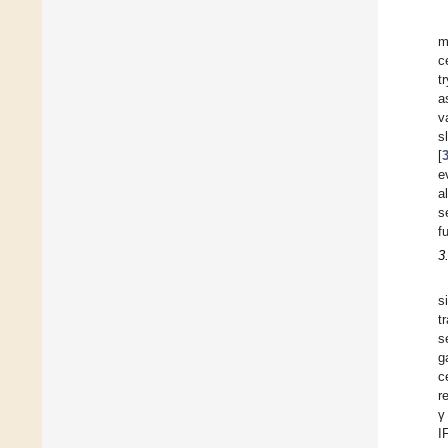
m
c
t
a
v
s
[
e
a
s
f
3
s
t
s
g
c
r
γ
I