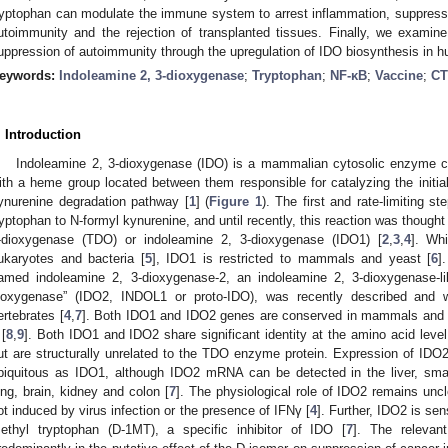
ryptophan can modulate the immune system to arrest inflammation, suppress i
utoimmunity and the rejection of transplanted tissues. Finally, we exa
uppression of autoimmunity through the upregulation of IDO biosynthesis in hu
eywords:
Indoleamine 2, 3-dioxygenase
;
Tryptophan
;
NF-κB
;
Vaccine
;
CT
. Introduction
Indoleamine 2, 3-dioxygenase (IDO) is a mammalian cytosolic enzyme c
ith a heme group located between them responsible for catalyzing the initial
ynurenine degradation pathway [
1
] (
Figure 1
). The first and rate-limiting s
ryptophan to N-formyl kynurenine, and until recently, this reaction was thought
-dioxygenase (TDO) or indoleamine 2, 3-dioxygenase (IDO1) [
2
,
3
,
4
]. Wh
ukaryotes and bacteria [
5
], IDO1 is restricted to mammals and yeast [
6
]
amed indoleamine 2, 3-dioxygenase-2, an indoleamine 2, 3-dioxygenase-lik
ioxygenase” (IDO2, INDOL1 or proto-IDO), was recently described and
ertebrates [
4
,
7
]. Both IDO1 and IDO2 genes are conserved in mammals and
 [
8
,
9
]. Both IDO1 and IDO2 share significant identity at the amino acid lev
ut are structurally unrelated to the TDO enzyme protein. Expression of IDO
biquitous as IDO1, although IDO2 mRNA can be detected in the liver, small
ung, brain, kidney and colon [
7
]. The physiological role of IDO2 remains uncl
ot induced by virus infection or the presence of IFNγ [
4
]. Further, IDO2 is sen
ethyl tryptophan (D-1MT), a specific inhibitor of IDO [
7
]. The relevant