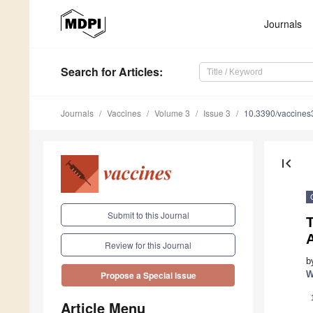
Journals
Search
for Articles
:
Journals
Vaccines
Volume 3
Issue 3
10.3390/vaccine
first_page
Submit to this Journal
Review for this Journal
b
W
Propose a Special Issue
Article Menu