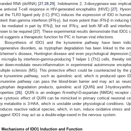
tranded RNA (dsRNA) [
27
,
28
,
29
]. Indoleamine 2, 3-dioxygenase was implicat
he antiviral T-cell response in HIV-generated encephalitis (HIVE) [
27
]. Hyeo
hat the TLR3 ligand poly (I:C) (PIC) induces the expression of IDO in huma
otent than gamma interferon (IFN-γ), but more potent than IFN-β in inducin
o be mediated in part by IFN-β, but not IFN-γ, and both NF-κB and interfero
hown to be required [
27
]. These experimental results demonstrate that IDO1
nd suggests a therapeutic function for PIC in human viral infections.
Biosynthesis of IDO1 and the kynurenine pathway have been indica
egenerative disorders, as tryptophan degradation has been linked to the ons
lzheimer’s disease, Huntington disease and even psychological depression [
n microglia by interferon-gamma-producing T helper 1 (Th1) cells, thereby ini
an down-modulate neuro-inflammation in experimental autoimmune encephal
ultiple sclerosis (MS). This protective effect could be counteracted by the 
he kynurenine pathway, such as quinolinic acid, which is produced upon I
ynurenine pathway can pass the blood-brain barrier and may act as neuro
ryptophan degradation products, quinolinic acid (QUIN) and 3-hydroxyanthra
roperties [
26
]. QUIN is an endogen
N
-methyl-D-aspartate (NMDA) receptor a
he cytotoxic effect of QUIN can be mimicked in primary cortical neuronal cel
rp metabolite is 3-HAA, which is unstable under physiological conditions. 
roduces reactive radical species, which, in turn, induce oxidative stress and
uggest IDO1 may act as a double-edge-sword in the nervous system.
. Mechanisms of IDO1 Induction and Function