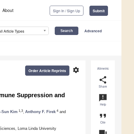
About
Sign In / Sign Up
Submit
Advanced
All Article Types
settings
Altmetric
Order Article Reprints
share
Share
Immune Suppression and
announcement
Help
1,3
4
-Sun Kim
,
Anthony F. Firek
and
format_quote
Cite
 Sciences, Loma Linda University
question_answer