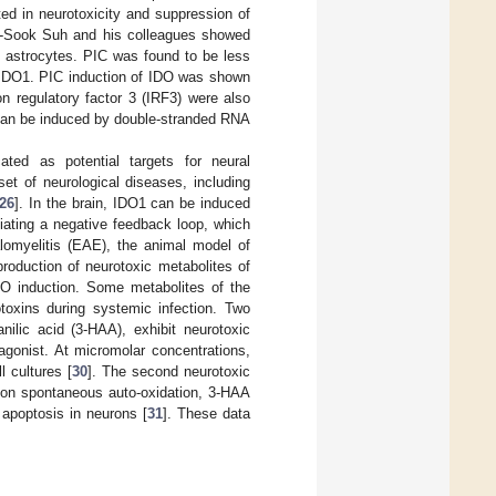
ed in neurotoxicity and suppression of
n-Sook Suh and his colleagues showed
n astrocytes. PIC was found to be less
g IDO1. PIC induction of IDO was shown
n regulatory factor 3 (IRF3) were also
 can be induced by double-stranded RNA
ted as potential targets for neural
et of neurological diseases, including
26
]. In the brain, IDO1 can be induced
tiating a negative feedback loop, which
omyelitis (EAE), the animal model of
production of neurotoxic metabolites of
DO induction. Some metabolites of the
toxins during systemic infection. Two
nilic acid (3-HAA), exhibit neurotoxic
gonist. At micromolar concentrations,
l cultures [
30
]. The second neurotoxic
Upon spontaneous auto-oxidation, 3-HAA
 apoptosis in neurons [
31
]. These data