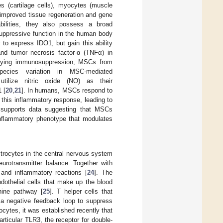
es (cartilage cells), myocytes (muscle
 improved tissue regeneration and gene
bilities, they also possess a broad
suppressive function in the human body
 to express IDO1, but gain this ability
 and tumor necrosis factor-α (TNFα) in
rlying immunosuppression, MSCs from
cies variation in MSC-mediated
lize nitric oxide (NO) as their
 [
20
,
21
]. In humans, MSCs respond to
this inflammatory response, leading to
e supports data suggesting that MSCs
-inflammatory phenotype that modulates
strocytes in the central nervous system
eurotransmitter balance. Together with
and inflammatory reactions [
24
]. The
dothelial cells that make up the blood
enine pathway [
25
]. T helper cells that
e a negative feedback loop to suppress
ocytes, it was established recently that
articular TLR3, the receptor for double-