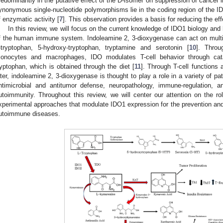
redominantly in the putative effect of the D-isomer on suppression of cancer 
ynonymous single-nucleotide polymorphisms lie in the coding region of the ID
f enzymatic activity [
7
]. This observation provides a basis for reducing the ef
In this review, we will focus on the current knowledge of IDO1 biology and 
f the human immune system. Indoleamine 2, 3-dioxygenase can act on multip
-tryptophan, 5-hydroxy-tryptophan, tryptamine and serotonin [
10
]. Throu
onocytes and macrophages, IDO modulates T-cell behavior through cat
ryptophan, which is obtained through the diet [
11
]. Through T-cell functions
ater, indoleamine 2, 3-dioxygenase is thought to play a role in a variety of p
ntimicrobial and antitumor defense, neuropathology, immune-regulation, an
utoimmunity. Throughout this review, we will center our attention on the 
xperimental approaches that modulate IDO1 expression for the prevention and
utoimmune diseases.