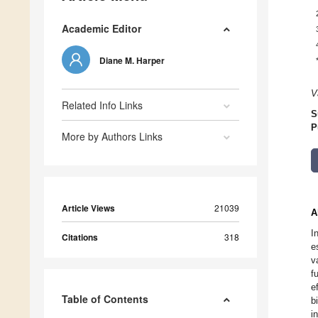
Academic Editor
Diane M. Harper
V
Related Info Links
S
P
More by Authors Links
Article Views
21039
A
I
Citations
318
e
v
f
e
Table of Contents
b
i