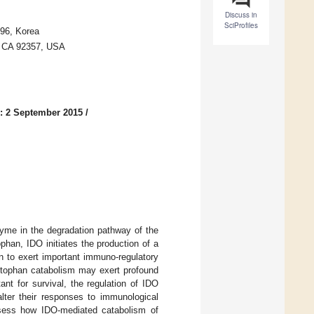
Discuss in
SciProfiles
896, Korea
, CA 92357, USA
: 2 September 2015
/
nzyme in the degradation pathway of the
phan, IDO initiates the production of a
n to exert important immuno-regulatory
yptophan catabolism may exert profound
nt for survival, the regulation of IDO
alter their responses to immunological
assess how IDO-mediated catabolism of