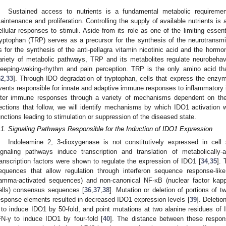
Sustained access to nutrients is a fundamental metabolic requirement
aintenance and proliferation. Controlling the supply of available nutrients is a
ellular responses to stimuli. Aside from its role as one of the limiting essen
ryptophan (TRP) serves as a precursor for the synthesis of the neurotransmit
s for the synthesis of the anti-pellagra vitamin nicotinic acid and the hormo
ariety of metabolic pathways, TRP and its metabolites regulate neurobehavio
leeping-waking-rhythm and pain perception. TRP is the only amino acid th
32
,
33
]. Through IDO degradation of tryptophan, cells that express the enzy
vents responsible for innate and adaptive immune responses to inflammatory i
lter immune responses through a variety of mechanisms dependent on the 
ections that follow, we will identify mechanisms by which IDO1 activation
unctions leading to stimulation or suppression of the diseased state.
.1. Signaling Pathways Responsible for the Induction of IDO1 Expression
Indoleamine 2, 3-dioxygenase is not constitutively expressed in cell
ignaling pathways induce transcription and translation of metabolically
ranscription factors were shown to regulate the expression of IDO1 [
34
,
35
].
equences that allow regulation through interferon sequence response-li
amma-activated sequences) and non-canonical NF-κB (nuclear factor kappa
ells) consensus sequences [
36
,
37
,
38
]. Mutation or deletion of portions of
esponse elements resulted in decreased IDO1 expression levels [
39
]. Deletio
 to induce IDO1 by 50-fold, and point mutations at two alanine residues of 
FN-γ to induce IDO1 by four-fold [
40
]. The distance between these respo