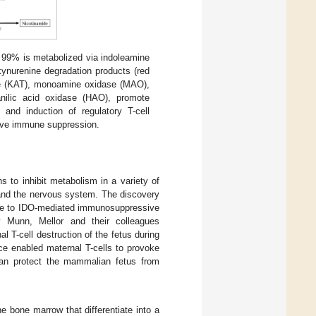
 99% is metabolized via indoleamine
ynurenine degradation products (red
ase (KAT), monoamine oxidase (MAO),
anilic acid oxidase (HAO), promote
 and induction of regulatory T-cell
ssive immune suppression.
s to inhibit metabolism in a variety of
 and the nervous system. The discovery
ence to IDO-mediated immunosuppressive
y Munn, Mellor and their colleagues
 T-cell destruction of the fetus during
ce enabled maternal T-cells to provoke
1 can protect the mammalian fetus from
 bone marrow that differentiate into a