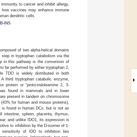
mmunity to cancer and inhibit allergy,
mine how vaccines may enhance immune
man dendritic cells.
B-INS
omposed of two alpha-helical domains
 step in tryptophan catabolism via the
tep in this pathway is the conversion of
 to be performed by either tryptophan 2,
ile TDO is widely distributed in both
. A third tryptophan catabolic enzyme,
e protein or “proto-indoleamine 2, 3-
 was found in mammals and in lower
 are present in tandem on chromosome
el (43% for human and mouse proteins),
2 is found in human DCs, but is not as
 intestine, spleen, placenta, thymus,
ear, and unlike IDO1, its expression is
sitive to inhibition by the D-isomer of 1-
 sensitivity of IDO to inhibition lies