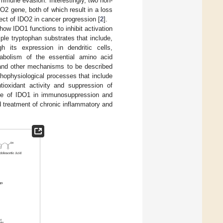
immune evasion. Interestingly, two non-
O2 gene, both of which result in a loss
fect of IDO2 in cancer progression [
2
].
how IDO1 functions to inhibit activation
le tryptophan substrates that include,
gh its expression in dendritic cells,
abolism of the essential amino acid
 and other mechanisms to be described
athophysiological processes that include
tioxidant activity and suppression of
role of IDO1 in immunosuppression and
 treatment of chronic inflammatory and