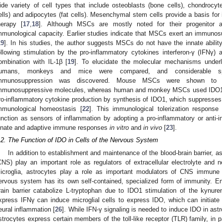
ide variety of cell types that include osteoblasts (bone cells), chondrocyt
ells) and adipocytes (fat cells). Mesenchymal stem cells provide a basis for
herapy [
17
,
18
]. Although MSCs are mostly noted for their progenitor a
mmunological capacity. Earlier studies indicate that MSCs exert an immuno
19
]. In his studies, the author suggests MSCs do not have the innate ability
ollowing stimulation by the pro-inflammatory cytokines interferon-γ (IFNγ)
ombination with IL-1β [
19
]. To elucidate the molecular mechanisms unde
umans, monkeys and mice were compared, and considerable spe
mmunosuppression was discovered. Mouse MSCs were shown to uti
mmunosuppressive molecules, whereas human and monkey MSCs used IDO1
ro-inflammatory cytokine production by synthesis of IDO1, which suppresses 
mmunological homeostasis [
22
]. This immunological tolerization respons
unction as sensors of inflammation by adopting a pro-inflammatory or anti
nnate and adaptive immune responses
in vitro
and
in vivo
[
23
].
.2. The Function of IDO in Cells of the Nervous System
In addition to establishment and maintenance of the blood-brain barrier, a
CNS) play an important role as regulators of extracellular electrolyte and n
icroglia, astrocytes play a role as important modulators of CNS immune 
ervous system has its own self-contained, specialized form of immunity. En
rain barrier catabolize L-tryptophan due to IDO1 stimulation of the kynur
xpress IFNγ can induce microglial cells to express IDO, which can initiat
eural inflammation [
26
]. While IFN-γ signaling is needed to induce IDO in astr
strocytes express certain members of the toll-like receptor (TLR) family, in p