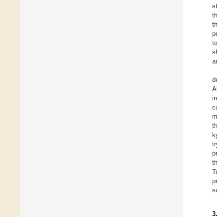
s
t
t
p
t
s
a
d
A
i
c
m
t
k
t
p
t
T
p
s
3