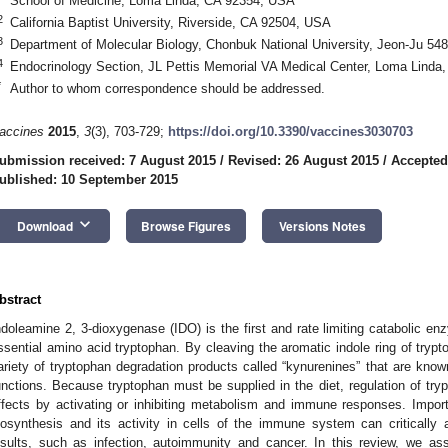
School of Medicine, Loma Linda, CA 92354, USA
2
California Baptist University, Riverside, CA 92504, USA
3
Department of Molecular Biology, Chonbuk National University, Jeon-Ju 54
4
Endocrinology Section, JL Pettis Memorial VA Medical Center, Loma Linda
*
Author to whom correspondence should be addressed.
accines
2015
,
3
(3), 703-729;
https://doi.org/10.3390/vaccines3030703
ubmission received: 7 August 2015
/
Revised: 26 August 2015
/
Accepted
ublished: 10 September 2015
keyboard_arrow_down
Download
Browse Figures
Versions Notes
bstract
ndoleamine 2, 3-dioxygenase (IDO) is the first and rate limiting catabolic e
ssential amino acid tryptophan. By cleaving the aromatic indole ring of trypto
ariety of tryptophan degradation products called “kynurenines” that are know
unctions. Because tryptophan must be supplied in the diet, regulation of tr
ffects by activating or inhibiting metabolism and immune responses. Importa
iosynthesis and its activity in cells of the immune system can critically 
nsults, such as infection, autoimmunity and cancer. In this review, we 