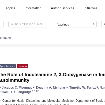
Topics
Information
Author Services
Initiatives
Vaccines
s3030703
Open Access
Review
The Role of Indoleamine 2, 3-Dioxygenase in 
Autoimmunity
1
1
2
y
Jacques C. Mbongue
,
Dequina A. Nicholas
,
Timothy W. Torrez
,
Nan
1,*
illiam H.R. Langridge
1
Center for Health Disparities and Molecular Medicine, Department of Basic