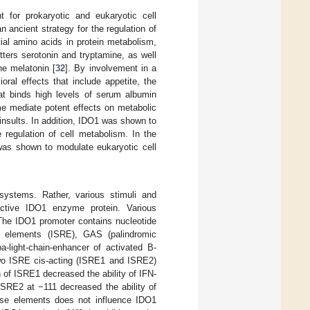
 for prokaryotic and eukaryotic cell
n ancient strategy for the regulation of
tial amino acids in protein metabolism,
ters serotonin and tryptamine, as well
ne melatonin [
32
]. By involvement in a
ral effects that include appetite, the
at binds high levels of serum albumin
me mediate potent effects on metabolic
nsults. In addition, IDO1 was shown to
regulation of cell metabolism. In the
 was shown to modulate eukaryotic cell
 systems. Rather, various stimuli and
-active IDO1 enzyme protein. Various
 The IDO1 promoter contains nucleotide
ke elements (ISRE), GAS (palindromic
-light-chain-enhancer of activated B-
 two ISRE cis-acting (ISRE1 and ISRE2)
n of ISRE1 decreased the ability of IFN-
ISRE2 at −111 decreased the ability of
nse elements does not influence IDO1