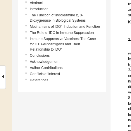
Abstract
t
Introduction
a
The Function of Indoleamine 2, 3-
s
Dioxygenase in Biological Systems
K
Mechanisms of IDO1 Induction and Function
The Role of IDO in Immune Suppression
Immune Suppressive Vaccines: The Case
1
for CTB-Autoantigens and Their
Relationship to IDO1
w
Conclusions
k
Acknowledgement
t
Author Contributions
3
Conflicts of Interest
e
References
n
d
v
8
b
u
l
n
m