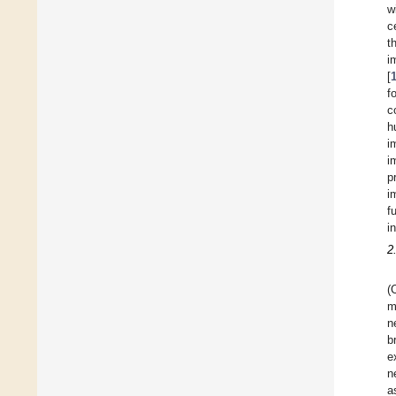
w
c
t
i
[
f
c
h
i
i
p
i
f
i
2
(
m
n
b
e
n
a