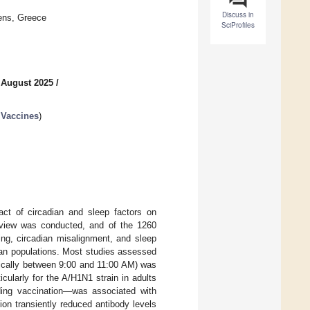
Discuss in
hens, Greece
SciProfiles
 August 2025
/
 Vaccines
)
ct of circadian and sleep factors on
eview was conducted, and of the 1260
ming, circadian misalignment, and sleep
man populations. Most studies assessed
pically between 9:00 and 11:00 AM) was
cularly for the A/H1N1 strain in adults
ding vaccination—was associated with
ion transiently reduced antibody levels