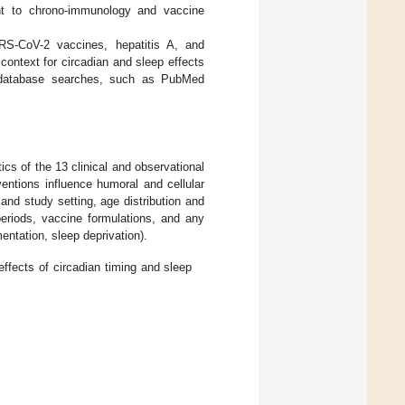
nt to chrono-immunology and vaccine
SARS-CoV-2 vaccines, hepatitis A, and
ontext for circadian and sleep effects
e database searches, such as PubMed
cs of the 13 clinical and observational
ventions influence humoral and cellular
and study setting, age distribution and
periods, vaccine formulations, and any
entation, sleep deprivation).
effects of circadian timing and sleep