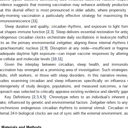
vidence suggests that morning vaccination may enhance antibody productio
hat this diurnal effect is most pronounced in older adults, where propensity
arly-morning vaccination a particularly effective strategy for maximizing th
mmunosenescence [
11
].
Sleep duration and quality, circadian rhythms, and exposure to light for
hat shapes immune function [
2
,
3
]. Sleep delivers essential restoration for ant
ndogenous circadian clocks orchestrate daily oscillations in leukocyte traffic
cts as the primary environmental zeitgeber, aligning these internal rhythms 
uprachiasmatic nucleus [
2
,
9
]. Disruption at any node—insufficient or fragm
nadequate daytime light exposure—can impair vaccine responses by alteri
he cellular and molecular levels [
10
,
11
].
Given the interplay between circadian, sleep health, and immunolog
accination has emerged as a promising area of investigation. Such strategies 
dults, shift workers, or those with sleep disorders. In this narrative rev
tudies examining circadian and sleep influences specifically on influenza
eterogeneity of study designs, populations, and measured outcomes, a narr
pproach was selected to critically appraise existing evidence and identify gaps
Key Definitions [
2
,
3
,
4
,
5
]: Chronotype refers to an individual’s inherent
ake, influenced by genetic and environmental factors. Zeitgeber refers to an
ynchronizes endogenous circadian rhythms to external stimuli. Circadian m
nternal 24-h biological clocks are out of sync with the external environment, as 
. Materials and Methods