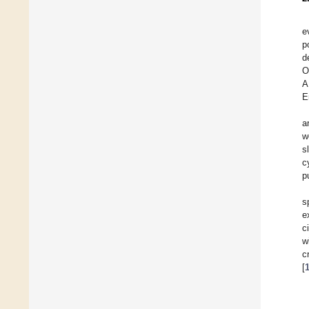
e
p
d
O
A
E
a
w
s
c
p
s
e
c
w
c
[