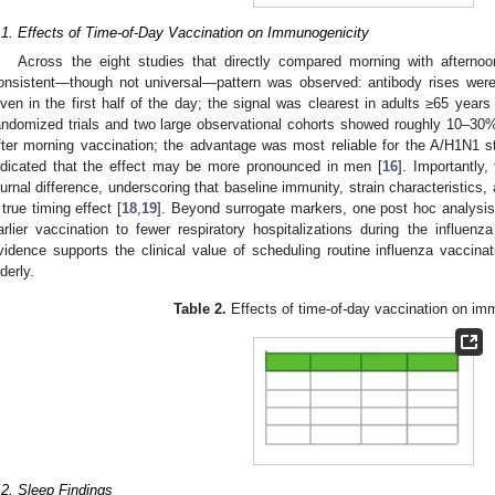
.1. Effects of Time-of-Day Vaccination on Immunogenicity
Across the eight studies that directly compared morning with afternoo
onsistent—though not universal—pattern was observed: antibody rises were
iven in the first half of the day; the signal was clearest in adults ≥65 years 
andomized trials and two large observational cohorts showed roughly 10–30%
fter morning vaccination; the advantage was most reliable for the A/H1N1 st
ndicated that the effect may be more pronounced in men [
16
]. Importantly
iurnal difference, underscoring that baseline immunity, strain characteristics,
 true timing effect [
18
,
19
]. Beyond surrogate markers, one post hoc analysis
arlier vaccination to fewer respiratory hospitalizations during the influenz
vidence supports the clinical value of scheduling routine influenza vaccinati
lderly.
Table 2.
Effects of time-of-day vaccination on im
.2. Sleep Findings