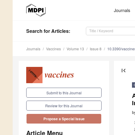
Journals
Search
for Articles
:
Journals
Vaccines
Volume 13
Issue 8
10.3390/vaccin
first_page
Submit to this Journal
I
Review for this Journal
b
Propose a Special Issue
Article Menu