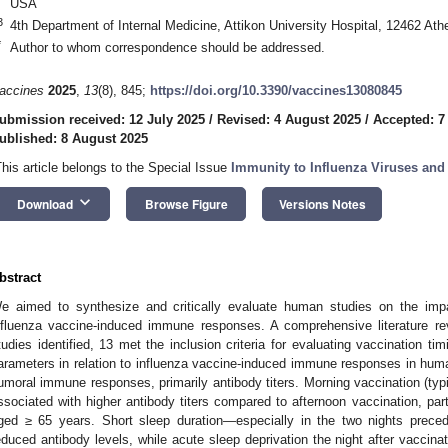
USA
3
4th Department of Internal Medicine, Attikon University Hospital, 12462 At
*
Author to whom correspondence should be addressed.
accines
2025
,
13
(8), 845;
https://doi.org/10.3390/vaccines13080845
ubmission received: 12 July 2025
/
Revised: 4 August 2025
/
Accepted: 7
ublished: 8 August 2025
This article belongs to the Special Issue
Immunity to Influenza Viruses and
keyboard_arrow_down
Download
Browse Figure
Versions Notes
bstract
e aimed to synthesize and critically evaluate human studies on the impa
nfluenza vaccine-induced immune responses. A comprehensive literature r
tudies identified, 13 met the inclusion criteria for evaluating vaccination ti
arameters in relation to influenza vaccine-induced immune responses in hu
umoral immune responses, primarily antibody titers. Morning vaccination (ty
ssociated with higher antibody titers compared to afternoon vaccination, parti
ged ≥ 65 years. Short sleep duration—especially in the two nights prece
educed antibody levels, while acute sleep deprivation the night after vaccinat