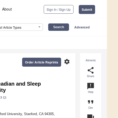
About
Sign In / Sign Up
Submit
Advanced
All Article Types
settings
Altmetric
Order Article Reprints
share
Share
cadian and Sleep
announcement
ity
Help
3
format_quote
Cite
ord University, Stanford, CA 94305,
question_answer