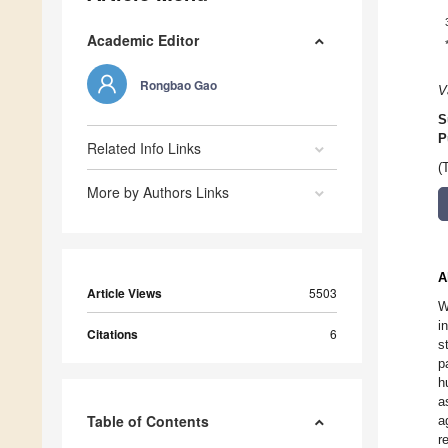
Academic Editor
Rongbao Gao
V
S
P
Related Info Links
(
More by Authors Links
A
Article Views
5503
W
i
Citations
6
s
p
h
a
Table of Contents
a
r