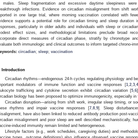
n males. Sleep fragmentation and excessive daytime sleepiness were l
reakthrough infections. Evidence on circadian misalignment from shift w
eported in one large trial, where morning vaccination correlated with fewer
vidence supports a potential role for circadian timing and sleep duration
esponses, particularly in older adults and individuals with sleep or circadia
odest effect sizes, and methodological limitations preclude broad rec
ncorporate direct measures of circadian phase, stratify by chronotype and
valuate both immunologic and clinical outcomes to inform targeted chrono-imm
eywords:
circadian
;
sleep
;
vaccination
. Introduction
Circadian rhythms—endogenous 24-h cycles regulating physiology and be
mportant modulators of immune function and vaccine responses [
1
,
2
,
3
,
eukocyte trafficking and cytokine secretion exhibit circadian variation [
5
,
6
ircadian biology has been proposed to optimize immunogenicity, especially in 
Circadian disruption—arising from shift work, irregular sleep timing, or s
hese rhythms and impair vaccine responses [
7
,
8
,
9
]. Sleep disturbanc
isalignment, have also been linked to reduced antibody production post-vacci
ircadian misalignment and poor sleep are well described mechanistically, hu
accine-induced immunity remain limited and heterogeneous.
Lifestyle factors (e.g., work schedules, caregiving duties) and methodolog
accine types, outcome definitions) also influence observed vaccine respo