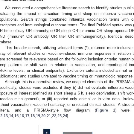
We conducted a comprehensive literature search to identify studies publi
valuating the impact of circadian timing and sleep on influenza vacci
opulations. Search strings combined influenza vaccination terms with ci
escriptors and immunological outcome terms. The final PubMed syntax was (
R time of day OR chronotype OR sleep OR insomnia OR sleep apnoea OR 
ND (immune* OR antibody OR titer OR immunogenicity). Identical desc
mbase.
This broader search, utilizing wildcard terms (*), returned more inclusive
rray of relevant studies on vaccine-induced immune responses in relation to
ere screened for relevance based on the following inclusion criteria: human p
leep patterns or shift work in relation to vaccination, and reporting of i
ytokine levels, or clinical endpoints). Exclusion criteria included animal or
ublications; and studies unrelated to vaccine timing or immunologic response.
Although this is a narrative review, we adapted elements of the PRISMA 
pecifically, studies were excluded if they (i) did not evaluate influenza vacci
xposure of interest (defined as short sleep ≤ 6 h, sleep deprivation, shift wor
ircadian misalignment); or (iii) reported only animal or in vitro data. Irre
ithout vaccination, vaccine hesitancy, or unrelated clinical studies. A structu
riteria, and a PRISMA-style flow diagram (
Figure 1
) were 
12
,
13
,
14
,
15
,
16
,
17
,
18
,
19
,
20
,
21
,
22
,
23
,
24
].