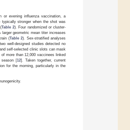
n or evening influenza vaccination, a
 typically stronger when the shot was
(
Table 2
). Four randomized or cluster-
 larger geometric mean titer increases
rain (
Table 2
). Sex-stratified analyses
, two well-designed studies detected no
 and self-selected clinic slots can mask
 of more than 12,000 vaccinees linked
a season [
12
]. Taken together, current
on for the morning, particularly in the
munogenicity.