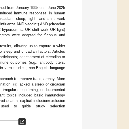
shed from January 1995 until June 2025
ne-induced immune responses in human
rcadian, sleep, light, and shift work
influenza AND vaccin*) AND (circadian
hypersomnia OR shift work OR light)
riptors were adapted for Scopus and
 results, allowing us to capture a wider
 sleep and circadian factors. Articles
articipants; assessment of circadian or
mmune outcomes (e.g., antibody titers,
 in vitro studies; non-English language
approach to improve transparency. More
nation; (ii) lacked a sleep or circadian
k, irregular sleep timing, or documented
levant topics included basic immunology
red search, explicit inclusion/exclusion
used to guide study selection