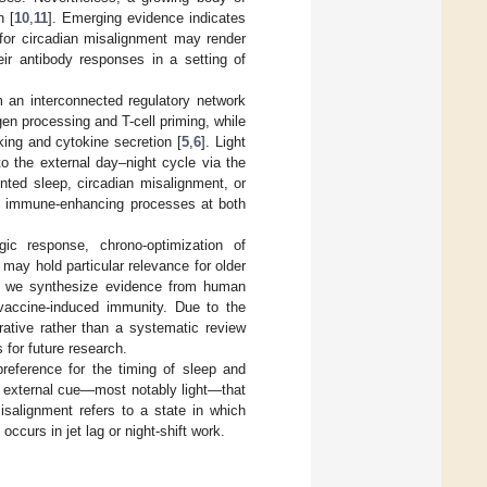
n [
10
,
11
]. Emerging evidence indicates
 for circadian misalignment may render
eir antibody responses in a setting of
m an interconnected regulatory network
igen processing and T-cell priming, while
king and cytokine secretion [
5
,
6
]. Light
to the external day–night cycle via the
ented sleep, circadian misalignment, or
ng immune-enhancing processes at both
ic response, chrono-optimization of
may hold particular relevance for older
iew, we synthesize evidence from human
 vaccine-induced immunity. Due to the
ative rather than a systematic review
 for future research.
 preference for the timing of sleep and
y external cue—most notably light—that
isalignment refers to a state in which
occurs in jet lag or night-shift work.