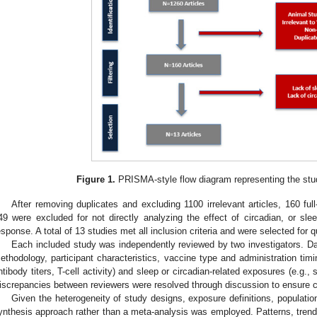
2. May
3. May
4. May
5. May
6. May
7. May
8. May
9. May
0. May
2. May
3. May
4. May
5. May
6. May
7. May
8. May
9. May
0. May
 Jun
 Jun
 Jun
 Jun
 Jun
 Jun
 Jun
 Jun
 Jun
. Jun
. Jun
. Jun
. Jun
. Jun
. Jun
. Jun
. Jun
. Jun
. Jun
. Jun
. Jun
. Jun
. Jun
. Jun
. Jun
. Jun
. Jun
 Jul
 Jul
 Jul
 Jul
 Jul
 Jul
 Jul
 Jul
 Jul
. Jul
. Jul
. Jul
. Jul
. Jul
. Jul
. Jul
. Jul
. Jul
. Jul
. Jul
. Jul
. Jul
. Jul
. Jul
. Jul
. Jul
. Jul
. Jul
 Aug
 Aug
 Aug
 Aug
 Aug
 Aug
 Aug
 Aug
Figure 1.
PRISMA-style flow diagram representing the stu
After removing duplicates and excluding 1100 irrelevant articles, 160 full
49 were excluded for not directly analyzing the effect of circadian, or s
esponse. A total of 13 studies met all inclusion criteria and were selected for q
Each included study was independently reviewed by two investigators. D
ethodology, participant characteristics, vaccine type and administration t
ntibody titers, T-cell activity) and sleep or circadian-related exposures (e.g.,
iscrepancies between reviewers were resolved through discussion to ensure 
Given the heterogeneity of study designs, exposure definitions, populati
ynthesis approach rather than a meta-analysis was employed. Patterns, trends