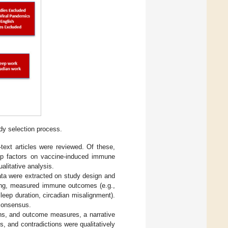
dy selection process.
-text articles were reviewed. Of these,
leep factors on vaccine-induced immune
ualitative analysis.
ata were extracted on study design and
iming, measured immune outcomes (e.g.,
 sleep duration, circadian misalignment).
consensus.
ons, and outcome measures, a narrative
, and contradictions were qualitatively