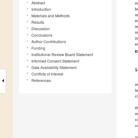
Abstract
i
Introduction
b
r
Materials and Methods
e
Results
r
Discussion
m
Conclusions
i
Author Contributions
e
Funding
K
Institutional Review Board Statement
Informed Consent Statement
Data Availability Statement
1
Conflicts of Interest
References
i
l
c
t
m
c
v
v