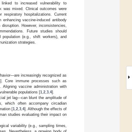
inked to increased vulnerability to
ork was mixed. Clinical outcomes were
 respiratory hospitalizations. Current
 in enhancing vaccine-induced antibody
n disruption. However, inconsistencies,
ommendations. Future studies should
 population (e.g., shift workers), and
unization strategies.
havior—are increasingly recognized as
4
]. Core immune processes such as
]. Aligning vaccine administration with
vulnerable populations [
1
,
2
,
3
,
4
].
ocial jet lag—can blunt the amplitude of
es, which often accompany circadian
nation [
1
,
2
,
3
,
4
]. Although the effects of
man studies evaluating their impact on
ical variability (e.g., sampling times,
nses. Nevertheless, a growing body of