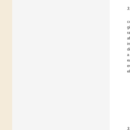
3
c
g
r
a
i
d
a
e
e
e
3