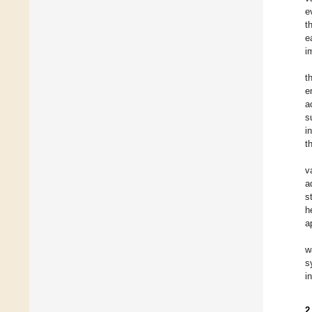
e
t
e
i
t
e
a
s
i
t
v
a
s
h
a
w
s
i
2