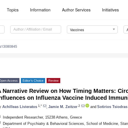
Topics
Information
Author Services
Initiatives
Vaccines
es13080845
Open Access
Editor’s Choice
Review
A Narrative Review on How Timing Matters: Cir
nfluences on Influenza Vaccine Induced Immun
1,*
2
y
Achilleas Livieratos
,
Jamie M. Zeitzer
and
Sotirios Tsiodras
1
Independent Researcher, 15238 Athens, Greece
2
Department of Psychiatry & Behavioral Sciences, School of Medicine, Stanf