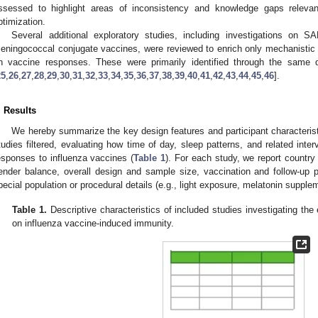
ssessed to highlight areas of inconsistency and knowledge gaps releva
ptimization.
Several additional exploratory studies, including investigations on 
eningococcal conjugate vaccines, were reviewed to enrich only mechanistic c
n vaccine responses. These were primarily identified through the sam
25
,
26
,
27
,
28
,
29
,
30
,
31
,
32
,
33
,
34
,
35
,
36
,
37
,
38
,
39
,
40
,
41
,
42
,
43
,
44
,
45
,
46
].
. Results
We hereby summarize the key design features and participant characteristi
tudies filtered, evaluating how time of day, sleep patterns, and related inter
esponses to influenza vaccines (
Table 1
). For each study, we report country 
ender balance, overall design and sample size, vaccination and follow-up 
pecial population or procedural details (e.g., light exposure, melatonin supplem
Table 1.
Descriptive characteristics of included studies investigating the 
on influenza vaccine-induced immunity.